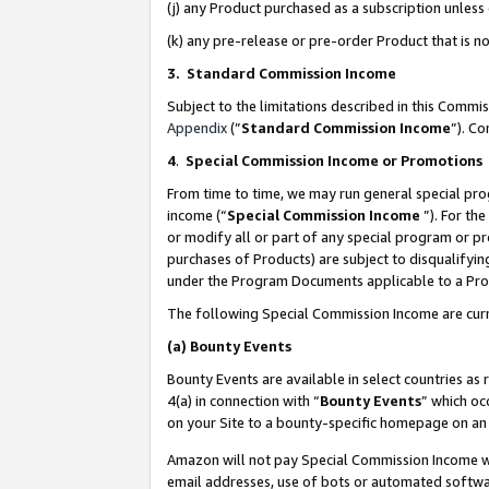
(j) any Product purchased as a subscription unles
(k) any pre-release or pre-order Product that is no
3. Standard Commission Income
Subject to the limitations described in this Comm
Appendix
(”
Standard Commission Income
”). C
4
.
Special Commission Income or Promotions
From time to time, we may run general special pro
income (“
Special Commission Income
”). For th
or modify all or part of any special program or p
purchases of Products) are subject to disqualifying
under the Program Documents applicable to a Produ
The following Special Commission Income are curr
(a)
Bounty Events
Bounty Events are available in select countries as 
4(a) in connection with “
Bounty Events
” which oc
on your Site to a bounty-specific homepage on an 
Amazon will not pay Special Commission Income whe
email addresses, use of bots or automated softwar