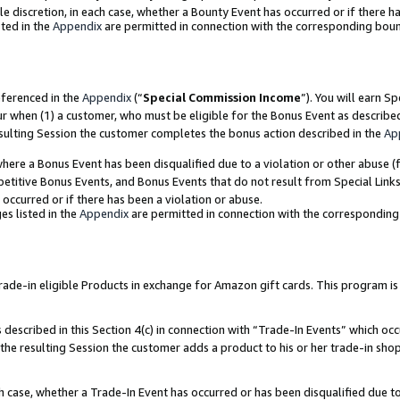
ole discretion, in each case, whether a Bounty Event has occurred or if there h
ted in the
Appendix
are permitted in connection with the corresponding bou
eferenced in the
Appendix
(“
Special Commission Income
”). You will earn S
ur when (1) a customer, who must be eligible for the Bonus Event as describe
esulting Session the customer completes the bonus action described in the
Ap
re a Bonus Event has been disqualified due to a violation or other abuse (f
titive Bonus Events, and Bonus Events that do not result from Special Links 
 occurred or if there has been a violation or abuse.
es listed in the
Appendix
are permitted in connection with the correspondin
e-in eligible Products in exchange for Amazon gift cards. This program is av
described in this Section 4(c) in connection with “Trade-In Events” which occ
 the resulting Session the customer adds a product to his or her trade-in sho
ach case, whether a Trade-In Event has occurred or has been disqualified due