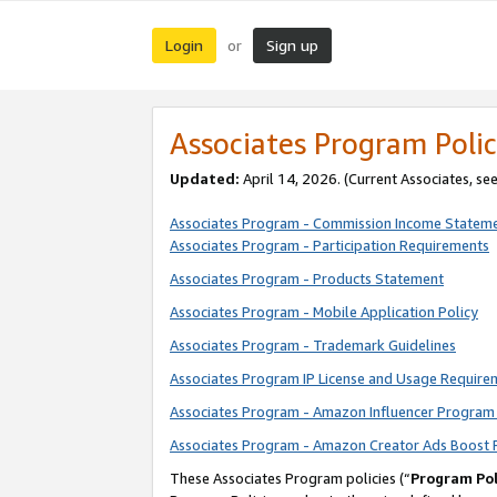
Login
Sign up
or
Associates Program Polic
Updated:
April 14, 2026. (Current Associates, se
Associates Program - Commission Income Statem
Associates Program - Participation Requirements
Associates Program - Products Statement
Associates Program - Mobile Application Policy
Associates Program - Trademark Guidelines
Associates Program IP License and Usage Require
Associates Program - Amazon Influencer Program 
Associates Program - Amazon Creator Ads Boost 
These Associates Program policies (“
Program Pol