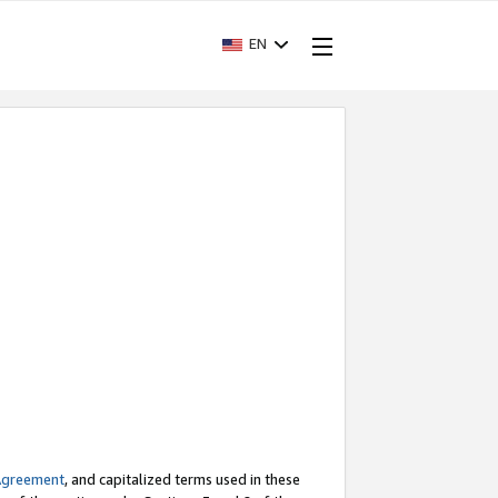
EN
Agreement
, and capitalized terms used in these