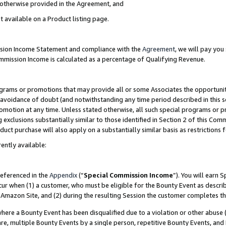
s otherwise provided in the Agreement, and
t available on a Product listing page.
ission Income Statement and compliance with the
Agreement
, we will pay yo
ommission Income is calculated as a percentage of Qualifying Revenue.
grams or promotions that may provide all or some Associates the opportunit
e avoidance of doubt (and notwithstanding any time period described in this s
romotion at any time. Unless stated otherwise, all such special programs or 
 exclusions substantially similar to those identified in Section 2 of this Co
ct purchase will also apply on a substantially similar basis as restrictions
ently available:
referenced in the
Appendix
(“
Special Commission Income
”). You will earn 
cur when (1) a customer, who must be eligible for the Bounty Event as descri
Amazon Site, and (2) during the resulting Session the customer completes th
re a Bounty Event has been disqualified due to a violation or other abuse (
e, multiple Bounty Events by a single person, repetitive Bounty Events, and