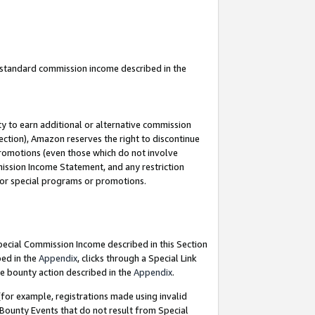
u standard commission income described in the
y to earn additional or alternative commission
ection), Amazon reserves the right to discontinue
promotions (even those which do not involve
mmission Income Statement, and any restriction
 for special programs or promotions.
Special Commission Income described in this Section
bed in the
Appendix
, clicks through a Special Link
e bounty action described in the
Appendix
.
for example, registrations made using invalid
 Bounty Events that do not result from Special