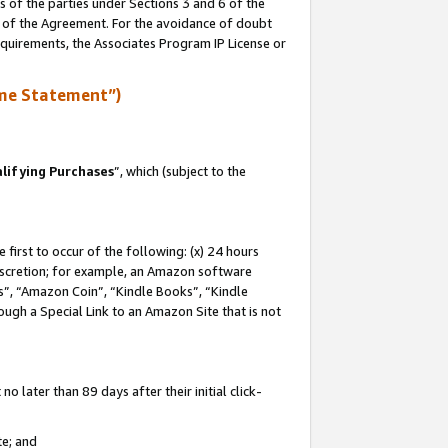
s of the parties under Sections 3 and 6 of the
n of the Agreement. For the avoidance of doubt
equirements, the Associates Program IP License or
me Statement”)
lifying Purchases
”, which (subject to the
first to occur of the following: (x) 24 hours
 discretion; for example, an Amazon software
, “Amazon Coin”, “Kindle Books”, “Kindle
hrough a Special Link to an Amazon Site that is not
 later than 89 days after their initial click-
te; and