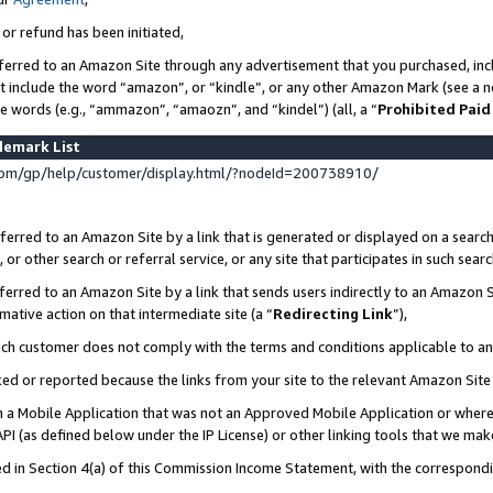
 or refund has been initiated,
ferred to an Amazon Site through any advertisement that you purchased, incl
at include the word “amazon”, or “kindle”, or any other Amazon Mark (see a no
se words (e.g., “ammazon”, “amaozn”, and “kindel”) (all, a “
Prohibited Paid
demark List
om/gp/help/customer/display.html/?nodeId=200738910/
erred to an Amazon Site by a link that is generated or displayed on a search
or other search or referral service, or any site that participates in such sear
erred to an Amazon Site by a link that sends users indirectly to an Amazon Si
mative action on that intermediate site (a “
Redirecting Link
”),
uch customer does not comply with the terms and conditions applicable to a
cked or reported because the links from your site to the relevant Amazon Sit
in a Mobile Application that was not an Approved Mobile Application or where
PI (as defined below under the IP License) or other linking tools that we mak
ined in Section 4(a) of this Commission Income Statement, with the correspon