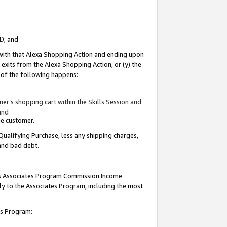
ID; and
 with that Alexa Shopping Action and ending upon
 exits from the Alexa Shopping Action, or (y) the
y of the following happens:
r’s shopping cart within the Skills Session and
and
the customer.
Qualifying Purchase, less any shipping charges,
 and bad debt.
this Associates Program Commission Income
ply to the Associates Program, including the most
tes Program: