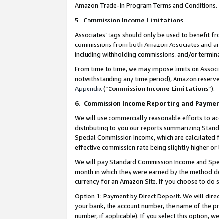
Amazon Trade-In Program Terms and Conditions.
5
.
Commission Income Limitations
Associates’ tags should only be used to benefit f
commissions from both Amazon Associates and anot
including withholding commissions, and/or termina
From time to time, we may impose limits on Assoc
notwithstanding any time period), Amazon reserves 
Appendix
(“
Commission Income Limitations
”).
6.
Commission Income Reporting and Payme
We will use commercially reasonable efforts to ac
distributing to you our reports summarizing Sta
Special Commission Income, which are calculated f
effective commission rate being slightly higher or 
We will pay Standard Commission Income and Spec
month in which they were earned by the method des
currency for an Amazon Site. If you choose to do 
Option 1:
Payment by Direct Deposit. We will dire
your bank, the account number, the name of the pr
number, if applicable). If you select this option,