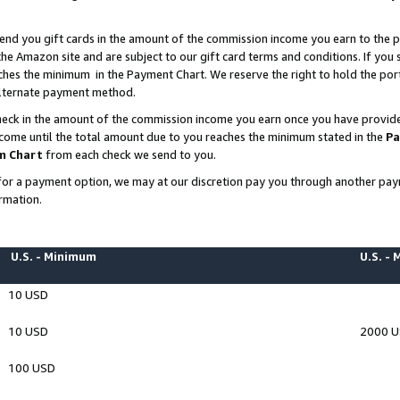
end you gift cards in the amount of the commission income you earn to the p
e Amazon site and are subject to our gift card terms and conditions. If you se
ches the minimum in the Payment Chart. We reserve the right to hold the p
 alternate payment method.
eck in the amount of the commission income you earn once you have provided 
ncome until the total amount due to you reaches the minimum stated in the
Pa
m Chart
from each check we send to you.
on for a payment option, we may at our discretion pay you through another p
rmation.
U.S. - Minimum
U.S. -
10 USD
10 USD
2000 
100 USD