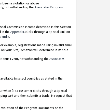
as been a violation or abuse.
nty, notwithstanding the
Associates Program
pecial Commission Income described in this Section
d in the
Appendix
, clicks through a Special Link on
pendix
.
or example, registrations made using invalid email
on your Site). Amazon will determine in its sole
g Bonus Event, notwithstanding the
Associates
ailable in select countries as stated in the
ur when (1) a customer clicks through a Special
pping cart and then submits a trade-in request that
 to violation of the Program Documents or the