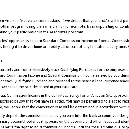
rom Amazon Associates commissions. If we detect that you (and/or a third par
her program using the same traffic (for example, by manipulating or combini
ting your participation in the Associates program.
iates’ opportunity to earn Standard Commission Income or Special Commissi
the right to discontinue or modify all or part of any limitation at any time.
nt
curately and comprehensively track Qualifying Purchases for the purposes of 
ndard Commission Income and Special Commission Income earned by you dur
or each Qualifying Purchase and rounded to the nearest local currency amoun
lower than the rate described in your rate card.
ial Commission Income in the default currency for an Amazon Site approxim
cribed below that you have selected. You may be permitted to elect to rece
so, you agree that the conversion rate will be determined in accordance with
ctly deposit the commission income you earn into the bank account you desi
imary account holder as it appears on the account, and other requested ident
 we reserve the right to hold commission income until the total amount due to