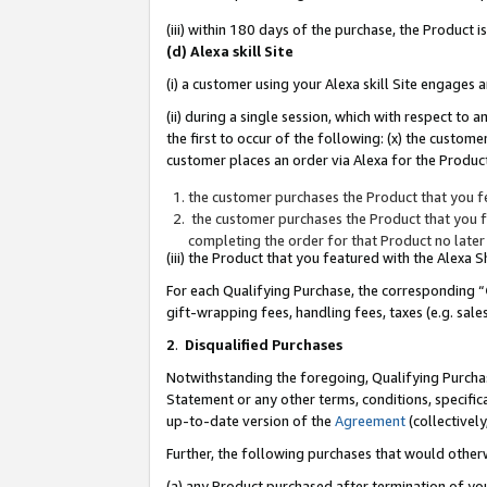
(iii) within 180 days of the purchase, the Product
(d) Alexa skill Site
(i) a customer using your Alexa skill Site engages
(ii) during a single session, which with respect 
the first to occur of the following: (x) the custom
customer places an order via Alexa for the Product
the customer purchases the Product that you fe
the customer purchases the Product that you fe
completing the order for that Product no later
(iii) the Product that you featured with the Alexa
For each Qualifying Purchase, the corresponding “
gift-wrapping fees, handling fees, taxes (e.g. sale
2
.
Disqualified Purchases
Notwithstanding the foregoing, Qualifying Purchas
Statement or any other terms, conditions, specific
up-to-date version of the
Agreement
(collectively
Further, the following purchases that would other
(a) any Product purchased after termination of yo