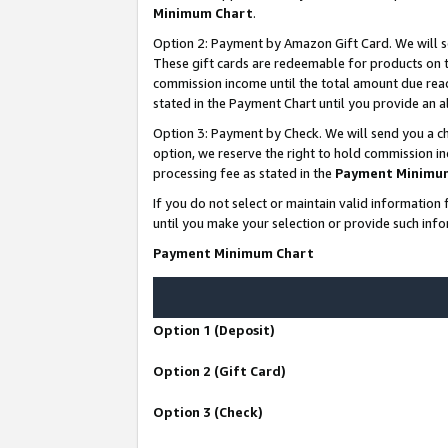
Minimum Chart
.
Option 2: Payment by Amazon Gift Card. We will s
These gift cards are redeemable for products on th
commission income until the total amount due rea
stated in the Payment Chart until you provide an
Option 3: Payment by Check. We will send you a ch
option, we reserve the right to hold commission i
processing fee as stated in the
Payment Minimu
If you do not select or maintain valid informati
until you make your selection or provide such info
Payment Minimum Chart
Option 1 (Deposit)
Option 2 (Gift Card)
Option 3 (Check)