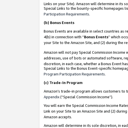
Links on your Site). Amazon will determine in its s
Special Links to the bounty-specific homepages lis
Participation Requirements
.
(b)
Bonus Events
Bonus Events are available in select countries as r
4(b) in connection with “
Bonus Events
” which occ
your Site to the Amazon Site, and (2) during the r
Amazon will not pay Special Commission Income whe
addresses, use of bots or automated software, repe
discretion, in each case, whether a Bonus Event has
Special Links to the Bonus Event-specific homepag
Program Participation Requirements
.
(c)
Trade-In Program
Amazon’s trade-in program allows customers to trad
Appendix
(“Special Commission Income”).
You will earn the Special Commission Income Rates 
Link on your Site to an Amazon Site and (2) during
Amazon accepts.
Amazon will determine in its sole discretion, in e