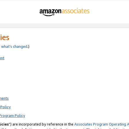
ies
e
what’s changed
.)
ent
ments
Policy
Program Policy
icies
”) are incorporated by reference in the
Associates Program Operating 