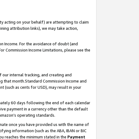
ty acting on your behalf) are attempting to claim
ng attribution links), we may take action,
on Income. For the avoidance of doubt (and
 For Commission Income Limitations, please see the
our internal tracking, and creating and
ing that month.Standard Commission Income and
t (such as cents for USD), may result in your
ately 60 days following the end of each calendar
ive payment in a currency other than the default
 Amazon’s operating standards.
gnate once you have provided us with the name of
ifying information (such as the ABA, IBAN or BIC
 you reaches the minimum stated in the
Payment