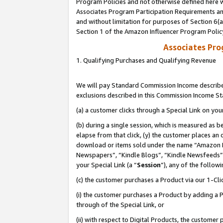
Program Policies and not otherwise defined here wi
Associates Program Participation Requirements and
and without limitation for purposes of Section 6(
Section 1 of the Amazon Influencer Program Polic
Associates Pr
1. Qualifying Purchases and Qualifying Revenue
We will pay Standard Commission Income described
exclusions described in this Commission Income S
(a) a customer clicks through a Special Link on you
(b) during a single session, which is measured as b
elapse from that click, (y) the customer places an
download or items sold under the name “Amazon M
Newspapers”, “Kindle Blogs”, “Kindle Newsfeeds”,
your Special Link (a “
Session
”), any of the follow
(c) the customer purchases a Product via our 1-Clic
(i) the customer purchases a Product by adding a Pr
through of the Special Link, or
(ii) with respect to Digital Products, the custom