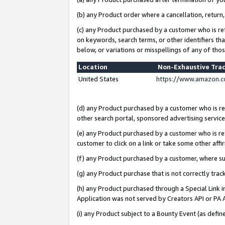
(b) any Product order where a cancellation, return,
(c) any Product purchased by a customer who is re
on keywords, search terms, or other identifiers th
below, or variations or misspellings of any of tho
Location
Non-Exhaustive Tra
United States
https://www.amazon.c
(d) any Product purchased by a customer who is ref
other search portal, sponsored advertising service, 
(e) any Product purchased by a customer who is ref
customer to click on a link or take some other affir
(f) any Product purchased by a customer, where s
(g) any Product purchase that is not correctly tra
(h) any Product purchased through a Special Link 
Application was not served by Creators API or PA A
(i) any Product subject to a Bounty Event (as def