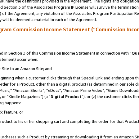
ll have the definitions provided in the Agreement. The rights and obligation
 Section 3 of the Associates Program IP License will survive the terminatio
a) of the Agreement, any violation of the Associates Program Participation R
y will be deemed a material breach of the Agreement.
ogram Commission Income Statement (“Commission Inco
 in Section 3 of this Commission Income Statement in connection with “
Qua
tatement) occur when:
r Site to an Amazon Site; and
eginning when a customer clicks through that Special Link and ending upon the 
 order for a Product, other than a digital product (as determined in our sole
usic,” “Amazon Shorts”, “eDocs”, “Amazon Prime Video”, “Game Downloads”
 or “Kindle Magazines”) (a “
Digital Product
”), or (z) the customer clicks t
ing happens:
k feature, or
oduct to his or her shopping cart and completing the order for that Product no
er purchases such a Product by streaming or downloading it from an Amazon Si