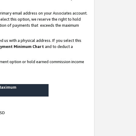
rimary email address on your Associates account.
lect this option, we reserve the right to hold
ortion of payments that exceeds the maximum
us with a physical address. If you select this
yment Minimum Chart
and to deduct a
ayment option or hold earned commission income
 Maximum
USD