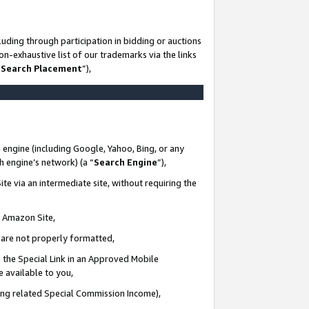
uding through participation in bidding or auctions
n-exhaustive list of our trademarks via the links
 Search Placement
”),
 engine (including Google, Yahoo, Bing, or any
ch engine’s network) (a “
Search Engine
”),
te via an intermediate site, without requiring the
n Amazon Site,
e are not properly formatted,
 the Special Link in an Approved Mobile
e available to you,
ding related Special Commission Income),