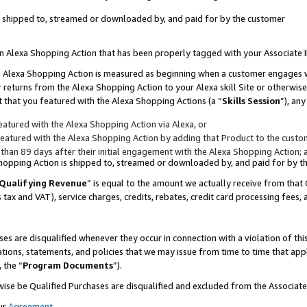
 is shipped to, streamed or downloaded by, and paid for by the customer
 an Alexa Shopping Action that has been properly tagged with your Associate 
to an Alexa Shopping Action is measured as beginning when a customer engages
er returns from the Alexa Shopping Action to your Alexa skill Site or otherwise
 that you featured with the Alexa Shopping Actions (a “
Skills Session
”), an
atured with the Alexa Shopping Action via Alexa, or
atured with the Alexa Shopping Action by adding that Product to the custome
 than 89 days after their initial engagement with the Alexa Shopping Action; 
 Shopping Action is shipped to, streamed or downloaded by, and paid for by 
Qualifying Revenue
” is equal to the amount we actually receive from that 
s tax and VAT), service charges, credits, rebates, credit card processing fees,
es are disqualified whenever they occur in connection with a violation of 
ations, statements, and policies that we may issue from time to time that ap
, the “
Program Documents
”).
wise be Qualified Purchases are disqualified and excluded from the Associa
ur
Agreement
,