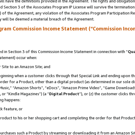
ll have the definitions provided in the Agreement. The rights and obligation
 Section 3 of the Associates Program IP License will survive the terminatio
a) of the Agreement, any violation of the Associates Program Participation R
y will be deemed a material breach of the Agreement.
ogram Commission Income Statement (“Commission Inco
 in Section 3 of this Commission Income Statement in connection with “
Qua
tatement) occur when:
r Site to an Amazon Site; and
eginning when a customer clicks through that Special Link and ending upon the 
 order for a Product, other than a digital product (as determined in our sole
usic,” “Amazon Shorts”, “eDocs”, “Amazon Prime Video”, “Game Downloads”
 or “Kindle Magazines”) (a “
Digital Product
”), or (z) the customer clicks t
ing happens:
k feature, or
oduct to his or her shopping cart and completing the order for that Product no
er purchases such a Product by streaming or downloading it from an Amazon Si