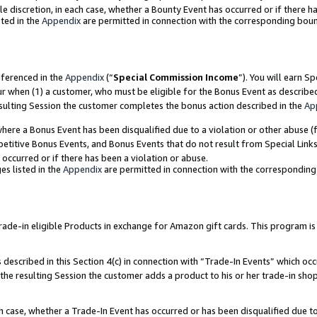
ole discretion, in each case, whether a Bounty Event has occurred or if there h
ted in the
Appendix
are permitted in connection with the corresponding bou
eferenced in the
Appendix
(“
Special Commission Income
”). You will earn S
ur when (1) a customer, who must be eligible for the Bonus Event as describe
esulting Session the customer completes the bonus action described in the
Ap
re a Bonus Event has been disqualified due to a violation or other abuse (f
titive Bonus Events, and Bonus Events that do not result from Special Links 
 occurred or if there has been a violation or abuse.
es listed in the
Appendix
are permitted in connection with the correspondin
e-in eligible Products in exchange for Amazon gift cards. This program is av
described in this Section 4(c) in connection with “Trade-In Events” which occ
 the resulting Session the customer adds a product to his or her trade-in sho
ach case, whether a Trade-In Event has occurred or has been disqualified due