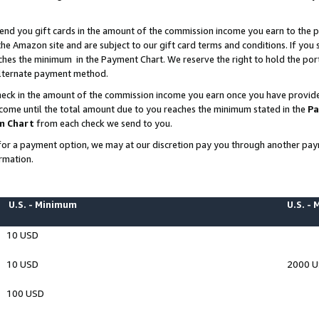
end you gift cards in the amount of the commission income you earn to the p
e Amazon site and are subject to our gift card terms and conditions. If you se
ches the minimum in the Payment Chart. We reserve the right to hold the p
 alternate payment method.
eck in the amount of the commission income you earn once you have provided 
ncome until the total amount due to you reaches the minimum stated in the
Pa
m Chart
from each check we send to you.
on for a payment option, we may at our discretion pay you through another p
rmation.
U.S. - Minimum
U.S. -
10 USD
10 USD
2000 
100 USD