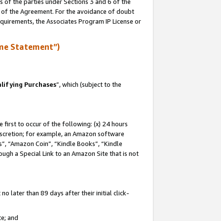
s of the parties under Sections 3 and 6 of the
n of the Agreement. For the avoidance of doubt
equirements, the Associates Program IP License or
me Statement”)
lifying Purchases
”, which (subject to the
first to occur of the following: (x) 24 hours
 discretion; for example, an Amazon software
, “Amazon Coin”, “Kindle Books”, “Kindle
hrough a Special Link to an Amazon Site that is not
 later than 89 days after their initial click-
te; and