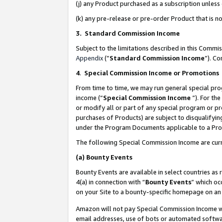
(j) any Product purchased as a subscription unles
(k) any pre-release or pre-order Product that is no
3. Standard Commission Income
Subject to the limitations described in this Comm
Appendix
(”
Standard Commission Income
”). C
4
.
Special Commission Income or Promotions
From time to time, we may run general special pro
income (“
Special Commission Income
”). For th
or modify all or part of any special program or p
purchases of Products) are subject to disqualifying
under the Program Documents applicable to a Produ
The following Special Commission Income are curr
(a)
Bounty Events
Bounty Events are available in select countries as 
4(a) in connection with “
Bounty Events
” which oc
on your Site to a bounty-specific homepage on an 
Amazon will not pay Special Commission Income whe
email addresses, use of bots or automated softwar