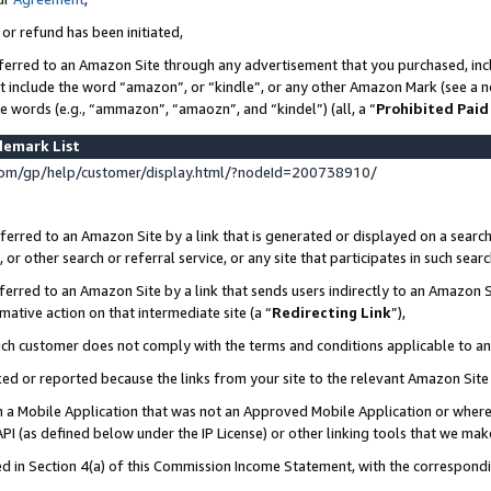
 or refund has been initiated,
ferred to an Amazon Site through any advertisement that you purchased, incl
at include the word “amazon”, or “kindle”, or any other Amazon Mark (see a no
se words (e.g., “ammazon”, “amaozn”, and “kindel”) (all, a “
Prohibited Paid
demark List
om/gp/help/customer/display.html/?nodeId=200738910/
erred to an Amazon Site by a link that is generated or displayed on a search
or other search or referral service, or any site that participates in such sear
erred to an Amazon Site by a link that sends users indirectly to an Amazon Si
mative action on that intermediate site (a “
Redirecting Link
”),
uch customer does not comply with the terms and conditions applicable to a
cked or reported because the links from your site to the relevant Amazon Sit
in a Mobile Application that was not an Approved Mobile Application or where
PI (as defined below under the IP License) or other linking tools that we mak
ined in Section 4(a) of this Commission Income Statement, with the correspon