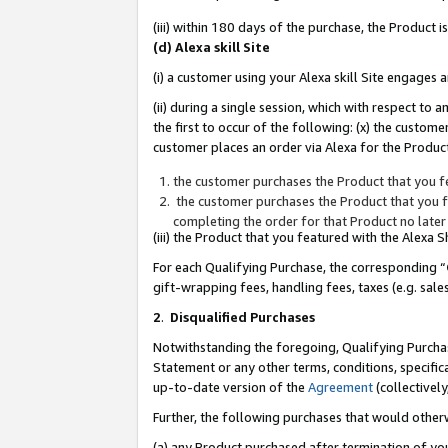
(iii) within 180 days of the purchase, the Product
(d) Alexa skill Site
(i) a customer using your Alexa skill Site engages
(ii) during a single session, which with respect 
the first to occur of the following: (x) the custom
customer places an order via Alexa for the Product
the customer purchases the Product that you fe
the customer purchases the Product that you fe
completing the order for that Product no later
(iii) the Product that you featured with the Alexa
For each Qualifying Purchase, the corresponding “
gift-wrapping fees, handling fees, taxes (e.g. sale
2
.
Disqualified Purchases
Notwithstanding the foregoing, Qualifying Purchas
Statement or any other terms, conditions, specific
up-to-date version of the
Agreement
(collectively
Further, the following purchases that would other
(a) any Product purchased after termination of yo