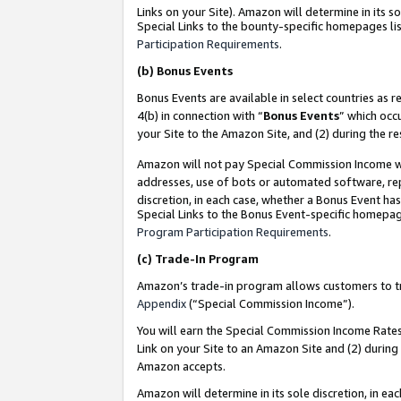
Links on your Site). Amazon will determine in its s
Special Links to the bounty-specific homepages lis
Participation Requirements
.
(b)
Bonus Events
Bonus Events are available in select countries as r
4(b) in connection with “
Bonus Events
” which occ
your Site to the Amazon Site, and (2) during the r
Amazon will not pay Special Commission Income whe
addresses, use of bots or automated software, repe
discretion, in each case, whether a Bonus Event has
Special Links to the Bonus Event-specific homepag
Program Participation Requirements
.
(c)
Trade-In Program
Amazon’s trade-in program allows customers to trad
Appendix
(“Special Commission Income”).
You will earn the Special Commission Income Rates 
Link on your Site to an Amazon Site and (2) during
Amazon accepts.
Amazon will determine in its sole discretion, in e