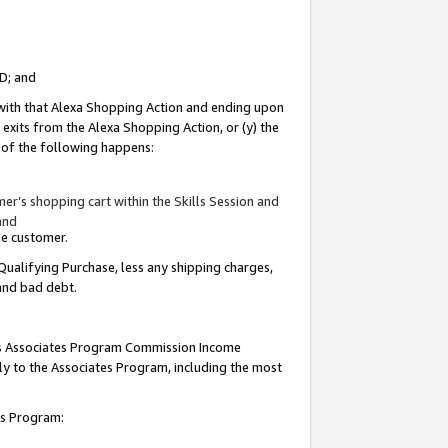
ID; and
 with that Alexa Shopping Action and ending upon
 exits from the Alexa Shopping Action, or (y) the
y of the following happens:
r’s shopping cart within the Skills Session and
and
the customer.
Qualifying Purchase, less any shipping charges,
 and bad debt.
this Associates Program Commission Income
ply to the Associates Program, including the most
tes Program: