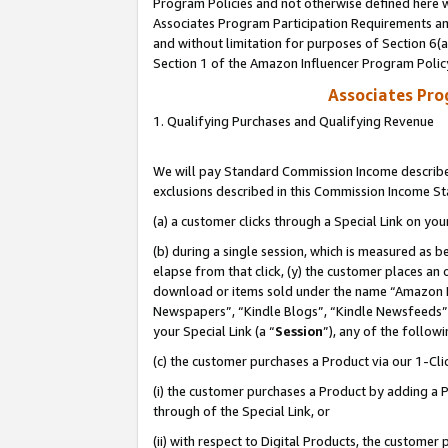
Program Policies and not otherwise defined here wi
Associates Program Participation Requirements and
and without limitation for purposes of Section 6(
Section 1 of the Amazon Influencer Program Polic
Associates Pr
1. Qualifying Purchases and Qualifying Revenue
We will pay Standard Commission Income described
exclusions described in this Commission Income S
(a) a customer clicks through a Special Link on you
(b) during a single session, which is measured as b
elapse from that click, (y) the customer places an
download or items sold under the name “Amazon M
Newspapers”, “Kindle Blogs”, “Kindle Newsfeeds”,
your Special Link (a “
Session
”), any of the follow
(c) the customer purchases a Product via our 1-Clic
(i) the customer purchases a Product by adding a Pr
through of the Special Link, or
(ii) with respect to Digital Products, the custom