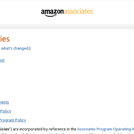
ies
e
what’s changed
.)
ent
ments
Policy
Program Policy
icies
”) are incorporated by reference in the
Associates Program Operating 