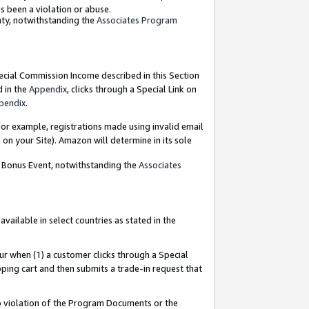
as been a violation or abuse.
nty, notwithstanding the
Associates Program
pecial Commission Income described in this Section
d in the
Appendix
, clicks through a Special Link on
pendix
.
or example, registrations made using invalid email
on your Site). Amazon will determine in its sole
g Bonus Event, notwithstanding the
Associates
ailable in select countries as stated in the
ur when (1) a customer clicks through a Special
pping cart and then submits a trade-in request that
 to violation of the Program Documents or the