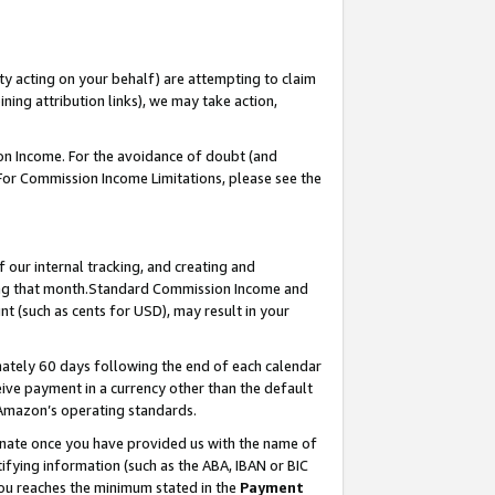
ty acting on your behalf) are attempting to claim
ng attribution links), we may take action,
on Income. For the avoidance of doubt (and
 For Commission Income Limitations, please see the
our internal tracking, and creating and
ing that month.Standard Commission Income and
t (such as cents for USD), may result in your
ately 60 days following the end of each calendar
ive payment in a currency other than the default
 Amazon’s operating standards.
gnate once you have provided us with the name of
ifying information (such as the ABA, IBAN or BIC
 you reaches the minimum stated in the
Payment