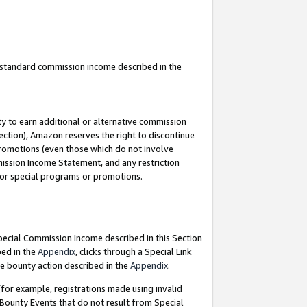
u standard commission income described in the
y to earn additional or alternative commission
ection), Amazon reserves the right to discontinue
promotions (even those which do not involve
mmission Income Statement, and any restriction
 for special programs or promotions.
Special Commission Income described in this Section
bed in the
Appendix
, clicks through a Special Link
e bounty action described in the
Appendix
.
for example, registrations made using invalid
 Bounty Events that do not result from Special