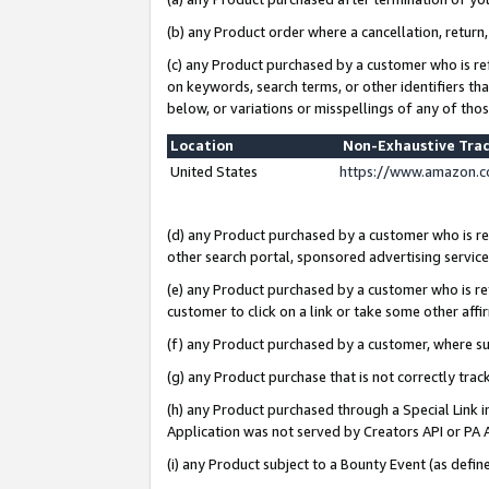
(b) any Product order where a cancellation, return,
(c) any Product purchased by a customer who is re
on keywords, search terms, or other identifiers th
below, or variations or misspellings of any of tho
Location
Non-Exhaustive Tra
United States
https://www.amazon.c
(d) any Product purchased by a customer who is ref
other search portal, sponsored advertising service, 
(e) any Product purchased by a customer who is ref
customer to click on a link or take some other affir
(f) any Product purchased by a customer, where s
(g) any Product purchase that is not correctly tra
(h) any Product purchased through a Special Link 
Application was not served by Creators API or PA A
(i) any Product subject to a Bounty Event (as def