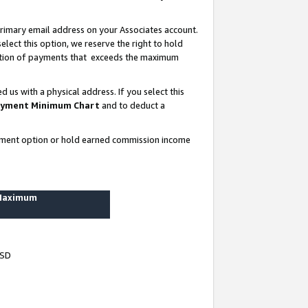
rimary email address on your Associates account.
lect this option, we reserve the right to hold
ortion of payments that exceeds the maximum
us with a physical address. If you select this
yment Minimum Chart
and to deduct a
ayment option or hold earned commission income
 Maximum
USD