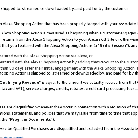
 is shipped to, streamed or downloaded by, and paid for by the customer
 an Alexa Shopping Action that has been properly tagged with your Associate 
to an Alexa Shopping Action is measured as beginning when a customer engages
er returns from the Alexa Shopping Action to your Alexa skill Site or otherwise
 that you featured with the Alexa Shopping Actions (a “
Skills Session
”), an
atured with the Alexa Shopping Action via Alexa, or
atured with the Alexa Shopping Action by adding that Product to the custome
 than 89 days after their initial engagement with the Alexa Shopping Action; 
 Shopping Action is shipped to, streamed or downloaded by, and paid for by 
Qualifying Revenue
” is equal to the amount we actually receive from that 
s tax and VAT), service charges, credits, rebates, credit card processing fees,
es are disqualified whenever they occur in connection with a violation of 
ations, statements, and policies that we may issue from time to time that ap
, the “
Program Documents
”).
wise be Qualified Purchases are disqualified and excluded from the Associa
ur
Agreement
,