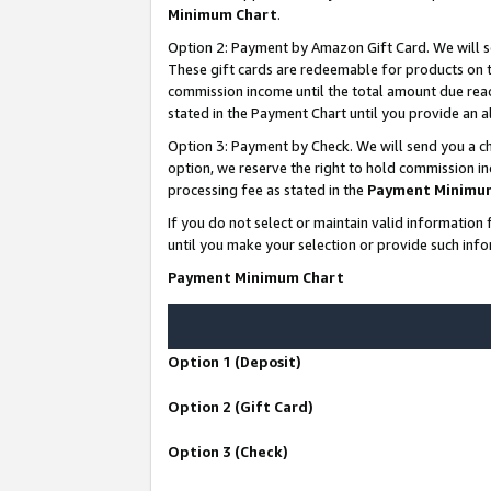
Minimum Chart
.
Option 2: Payment by Amazon Gift Card. We will s
These gift cards are redeemable for products on th
commission income until the total amount due rea
stated in the Payment Chart until you provide an
Option 3: Payment by Check. We will send you a ch
option, we reserve the right to hold commission i
processing fee as stated in the
Payment Minimu
If you do not select or maintain valid informati
until you make your selection or provide such info
Payment Minimum Chart
Option 1 (Deposit)
Option 2 (Gift Card)
Option 3 (Check)