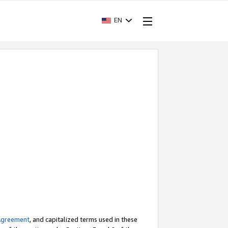
EN
Agreement
, and capitalized terms used in these