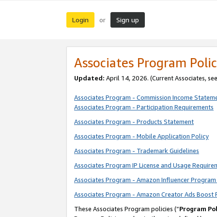
Login
Sign up
or
Associates Program Polic
Updated:
April 14, 2026. (Current Associates, se
Associates Program - Commission Income Statem
Associates Program - Participation Requirements
Associates Program - Products Statement
Associates Program - Mobile Application Policy
Associates Program - Trademark Guidelines
Associates Program IP License and Usage Require
Associates Program - Amazon Influencer Program 
Associates Program - Amazon Creator Ads Boost 
These Associates Program policies (“
Program Pol