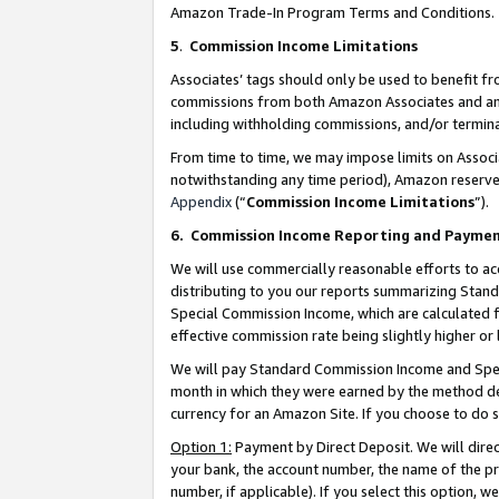
Amazon Trade-In Program Terms and Conditions.
5
.
Commission Income Limitations
Associates’ tags should only be used to benefit f
commissions from both Amazon Associates and anot
including withholding commissions, and/or termina
From time to time, we may impose limits on Assoc
notwithstanding any time period), Amazon reserves 
Appendix
(“
Commission Income Limitations
”).
6.
Commission Income Reporting and Payme
We will use commercially reasonable efforts to ac
distributing to you our reports summarizing Sta
Special Commission Income, which are calculated f
effective commission rate being slightly higher or 
We will pay Standard Commission Income and Spec
month in which they were earned by the method des
currency for an Amazon Site. If you choose to do 
Option 1:
Payment by Direct Deposit. We will dire
your bank, the account number, the name of the pr
number, if applicable). If you select this option,