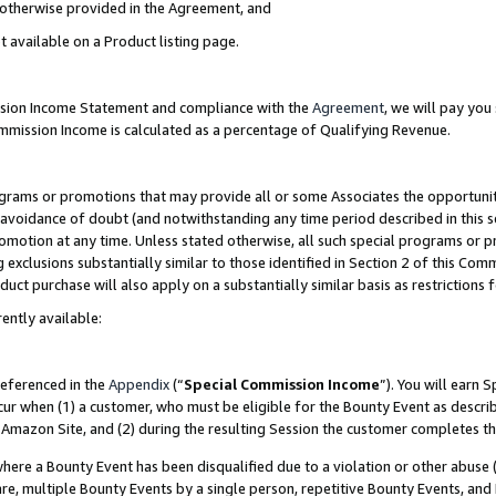
s otherwise provided in the Agreement, and
t available on a Product listing page.
ission Income Statement and compliance with the
Agreement
, we will pay yo
ommission Income is calculated as a percentage of Qualifying Revenue.
grams or promotions that may provide all or some Associates the opportunit
e avoidance of doubt (and notwithstanding any time period described in this s
romotion at any time. Unless stated otherwise, all such special programs or 
 exclusions substantially similar to those identified in Section 2 of this Co
ct purchase will also apply on a substantially similar basis as restrictions
ently available:
referenced in the
Appendix
(“
Special Commission Income
”). You will earn 
cur when (1) a customer, who must be eligible for the Bounty Event as descri
Amazon Site, and (2) during the resulting Session the customer completes th
re a Bounty Event has been disqualified due to a violation or other abuse (
e, multiple Bounty Events by a single person, repetitive Bounty Events, and