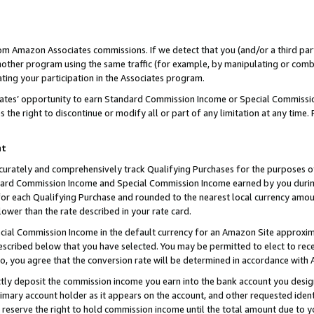
rom Amazon Associates commissions. If we detect that you (and/or a third par
her program using the same traffic (for example, by manipulating or combini
ting your participation in the Associates program.
iates’ opportunity to earn Standard Commission Income or Special Commissi
the right to discontinue or modify all or part of any limitation at any time.
nt
curately and comprehensively track Qualifying Purchases for the purposes of 
ndard Commission Income and Special Commission Income earned by you dur
or each Qualifying Purchase and rounded to the nearest local currency amoun
lower than the rate described in your rate card.
ial Commission Income in the default currency for an Amazon Site approxim
cribed below that you have selected. You may be permitted to elect to rece
so, you agree that the conversion rate will be determined in accordance with
ctly deposit the commission income you earn into the bank account you desi
imary account holder as it appears on the account, and other requested ident
 we reserve the right to hold commission income until the total amount due to