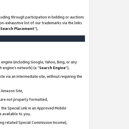
uding through participation in bidding or auctions
n-exhaustive list of our trademarks via the links
 Search Placement
”),
 engine (including Google, Yahoo, Bing, or any
ch engine’s network) (a “
Search Engine
”),
te via an intermediate site, without requiring the
n Amazon Site,
e are not properly formatted,
 the Special Link in an Approved Mobile
e available to you,
ding related Special Commission Income),