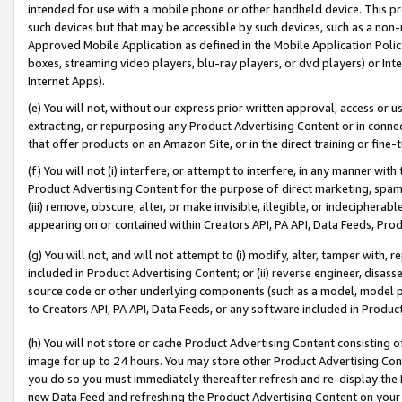
intended for use with a mobile phone or other handheld device. This proh
such devices but that may be accessible by such devices, such as a non-
Approved Mobile Application as defined in the Mobile Application Policy; 
boxes, streaming video players, blu-ray players, or dvd players) or Inte
Internet Apps).
(e) You will not, without our express prior written approval, access or 
extracting, or repurposing any Product Advertising Content or in connec
that offer products on an Amazon Site, or in the direct training or fin
(f) You will not (i) interfere, or attempt to interfere, in any manner wit
Product Advertising Content for the purpose of direct marketing, spammi
(iii) remove, obscure, alter, or make invisible, illegible, or indecipherab
appearing on or contained within Creators API, PA API, Data Feeds, Prod
(g) You will not, and will not attempt to (i) modify, alter, tamper with,
included in Product Advertising Content; or (ii) reverse engineer, disa
source code or other underlying components (such as a model, model pa
to Creators API, PA API, Data Feeds, or any software included in Produc
(h) You will not store or cache Product Advertising Content consisting 
image for up to 24 hours. You may store other Product Advertising Cont
you do so you must immediately thereafter refresh and re-display the P
new Data Feed and refreshing the Product Advertising Content on your 