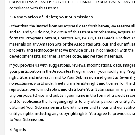
PROVIDED ‘AS IS’ AND IS SUBJECT TO CHANGE OR REMOVAL AT ANY TIME.”
compliance with this License.
3.
Reservation of Rights; Your Submissions
Other than the limited licenses expressly set forth herein, we reserve all 
and to, and you do not, by virtue of this License or otherwise, acquire an
formats, Program Content, Creators API, PA API, Data Feeds, Product 
materials on any Amazon Site or the Associates Site, our and our affili
property and technology that we provide or use in connection with the
development kits, libraries, sample code, and related materials).
If you provide us with suggestions, reviews, modifications, data, image
your participation in the Associates Program, or if you modify any Prog
right, title, and interest in and to Your Submission and grant us (even 
nonexclusive, worldwide, freely transferable right and license for the du
reproduce, perform, display, and distribute Your Submission in any man
any purpose; (c) use and publish your name in the form of a credit in c
and (d) sublicense the foregoing rights to any other person or entity. A
obtained Your Submission in a lawful manner and (z) our and our sublice
entity’s rights, including any copyright rights. You agree to provide us
to Your Submission.
4. Agents