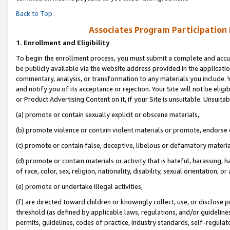
Back to Top
Associates Program Participation
1.
Enrollment and Eligibility
To begin the enrollment process, you must submit a complete and accur
be publicly available via the website address provided in the application
commentary, analysis, or transformation to any materials you include. Y
and notify you of its acceptance or rejection. Your Site will not be elig
or Product Advertising Content on it, if your Site is unsuitable. Unsuitab
(a) promote or contain sexually explicit or obscene materials,
(b) promote violence or contain violent materials or promote, endorse o
(c) promote or contain false, deceptive, libelous or defamatory materia
(d) promote or contain materials or activity that is hateful, harassing, h
of race, color, sex, religion, nationality, disability, sexual orientation, or 
(e) promote or undertake illegal activities,
(f) are directed toward children or knowingly collect, use, or disclose
threshold (as defined by applicable laws, regulations, and/or guidelines)
permits, guidelines, codes of practice, industry standards, self-regulat