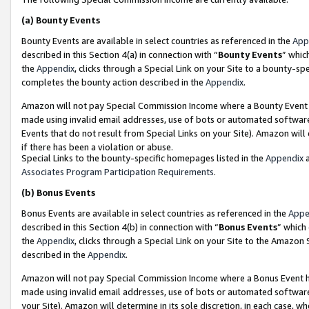
(a)
Bounty Events
Bounty Events are available in select countries as referenced in the
App
described in this Section 4(a) in connection with “
Bounty Events
” whic
the
Appendix
, clicks through a Special Link on your Site to a bounty-s
completes the bounty action described in the
Appendix
.
Amazon will not pay Special Commission Income where a Bounty Event ha
made using invalid email addresses, use of bots or automated software
Events that do not result from Special Links on your Site). Amazon will 
if there has been a violation or abuse.
Special Links to the bounty-specific homepages listed in the
Appendix
a
Associates Program Participation Requirements
.
(b)
Bonus Events
Bonus Events are available in select countries as referenced in the
Appe
described in this Section 4(b) in connection with “
Bonus Events
” which
the
Appendix
, clicks through a Special Link on your Site to the Amazon
described in the
Appendix
.
Amazon will not pay Special Commission Income where a Bonus Event has
made using invalid email addresses, use of bots or automated software,
your Site). Amazon will determine in its sole discretion, in each case, w