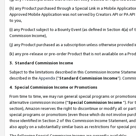
(h) any Product purchased through a Special Link in a Mobile Applicatio
Approved Mobile Application was not served by Creators API or PA API (
to you,
(i) any Product subject to a Bounty Event (as defined in Section 4(a) o
Commission Income),
(j) any Product purchased as a subscription unless otherwise provided
(k) any pre-release or pre-order Product that is not available on a Prod
3. Standard Commission Income
Subject to the limitations described in this Commission Income Statem
described in the
Appendix
(”
Standard Commission Income
”). Commis
4
.
Special Commission Income or Promotions
From time to time, we may run general special programs or promotions 
alternative commission income (“
Special Commission Income
”). For
section), Amazon reserves the right to discontinue or modify all or par
special programs or promotions (even those which do not involve purcha
those identified in Section 2 of this Commission Income Statement, an
also apply on a substantially similar basis as restrictions for special 
The following Special Commission Income are currently available: