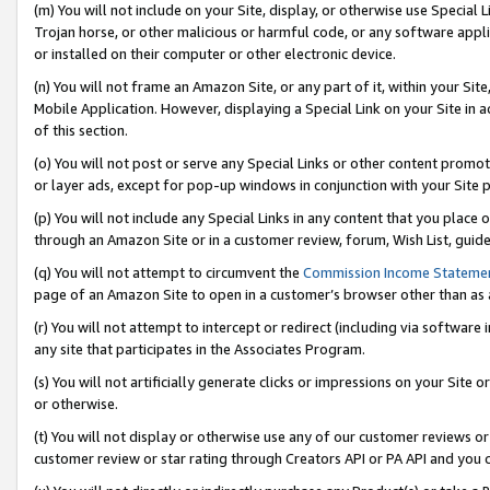
(m) You will not include on your Site, display, or otherwise use Specia
Trojan horse, or other malicious or harmful code, or any software app
or installed on their computer or other electronic device.
(n) You will not frame an Amazon Site, or any part of it, within your Sit
Mobile Application. However, displaying a Special Link on your Site in a
of this section.
(o) You will not post or serve any Special Links or other content prom
or layer ads, except for pop-up windows in conjunction with your Site 
(p) You will not include any Special Links in any content that you place
through an Amazon Site or in a customer review, forum, Wish List, guid
(q) You will not attempt to circumvent the
Commission Income Stateme
page of an Amazon Site to open in a customer’s browser other than as a 
(r) You will not attempt to intercept or redirect (including via softwar
any site that participates in the Associates Program.
(s) You will not artificially generate clicks or impressions on your Si
or otherwise.
(t) You will not display or otherwise use any of our customer reviews or 
customer review or star rating through Creators API or PA API and you 