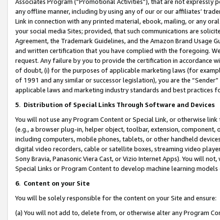
Associates Program (“Promotional Activities”), that are not expressly 
any offline manner, including by using any of our or our affiliates’ tr
Link in connection with any printed material, ebook, mailing, or any ora
your social media Sites; provided, that such communications are solicite
Agreement, the Trademark Guidelines, and the Amazon Brand Usage Guid
and written certification that you have complied with the foregoing. We w
request. Any failure by you to provide the certification in accordance w
of doubt, (i) for the purposes of applicable marketing laws (for exam
of 1991 and any similar or successor legislation), you are the “Sender”
applicable laws and marketing industry standards and best practices f
5
.
Distribution of Special Links Through Software and Devices
You will not use any Program Content or Special Link, or otherwise link 
(e.g., a browser plug-in, helper object, toolbar, extension, component, 
including computers, mobile phones, tablets, or other handheld devices 
digital video recorders, cable or satellite boxes, streaming video playe
Sony Bravia, Panasonic Viera Cast, or Vizio Internet Apps). You will not,
Special Links or Program Content to develop machine learning models 
6
.
Content on your Site
You will be solely responsible for the content on your Site and ensure:
(a) You will not add to, delete from, or otherwise alter any Program Co