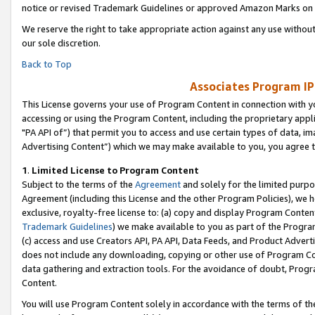
notice or revised Trademark Guidelines or approved Amazon Marks on t
We reserve the right to take appropriate action against any use without
our sole discretion.
Back to Top
Associates Program IP
This License governs your use of Program Content in connection with yo
accessing or using the Program Content, including the proprietary appli
"PA API of”) that permit you to access and use certain types of data, i
Advertising Content”) which we may make available to you, you agree t
1
.
Limited License to Program Content
Subject to the terms of the
Agreement
and solely for the limited purpo
Agreement (including this License and the other Program Policies), we 
exclusive, royalty-free license to: (a) copy and display Program Conten
Trademark Guidelines
) we make available to you as part of the Progra
(c) access and use Creators API, PA API, Data Feeds, and Product Adverti
does not include any downloading, copying or other use of Program Conte
data gathering and extraction tools. For the avoidance of doubt, Progr
Content.
You will use Program Content solely in accordance with the terms of t