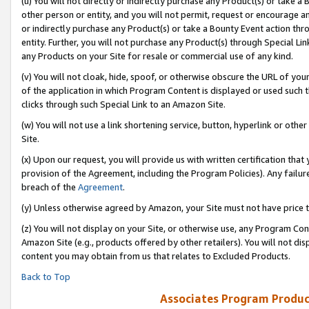
(u) You will not directly or indirectly purchase any Product(s) or take a
other person or entity, and you will not permit, request or encourage an
or indirectly purchase any Product(s) or take a Bounty Event action thro
entity. Further, you will not purchase any Product(s) through Special Li
any Products on your Site for resale or commercial use of any kind.
(v) You will not cloak, hide, spoof, or otherwise obscure the URL of your
of the application in which Program Content is displayed or used such 
clicks through such Special Link to an Amazon Site.
(w) You will not use a link shortening service, button, hyperlink or oth
Site.
(x) Upon our request, you will provide us with written certification tha
provision of the Agreement, including the Program Policies). Any failure
breach of the
Agreement
.
(y) Unless otherwise agreed by Amazon, your Site must not have price tr
(z) You will not display on your Site, or otherwise use, any Program Con
Amazon Site (e.g., products offered by other retailers). You will not di
content you may obtain from us that relates to Excluded Products.
Back to Top
Associates Program Produc