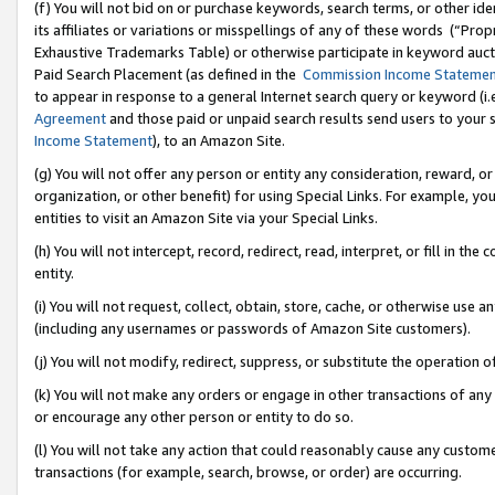
(f) You will not bid on or purchase keywords, search terms, or other id
its affiliates or variations or misspellings of any of these words (“Pr
Exhaustive Trademarks Table) or otherwise participate in keyword aucti
Paid Search Placement (as defined in the
Commission Income Stateme
to appear in response to a general Internet search query or keyword (i.e.
Agreement
and those paid or unpaid search results send users to your sit
Income Statement
), to an Amazon Site.
(g) You will not offer any person or entity any consideration, reward, or
organization, or other benefit) for using Special Links. For example, 
entities to visit an Amazon Site via your Special Links.
(h) You will not intercept, record, redirect, read, interpret, or fill in 
entity.
(i) You will not request, collect, obtain, store, cache, or otherwise us
(including any usernames or passwords of Amazon Site customers).
(j) You will not modify, redirect, suppress, or substitute the operation 
(k) You will not make any orders or engage in other transactions of any 
or encourage any other person or entity to do so.
(l) You will not take any action that could reasonably cause any custome
transactions (for example, search, browse, or order) are occurring.