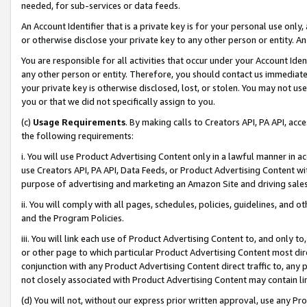
needed, for sub-services or data feeds.
An Account Identifier that is a private key is for your personal use only,
or otherwise disclose your private key to any other person or entity. An A
You are responsible for all activities that occur under your Account Ide
any other person or entity. Therefore, you should contact us immediate
your private key is otherwise disclosed, lost, or stolen. You may not u
you or that we did not specifically assign to you.
(c)
Usage Requirements
. By making calls to Creators API, PA API, ac
the following requirements:
i. You will use Product Advertising Content only in a lawful manner in a
use Creators API, PA API, Data Feeds, or Product Advertising Content wit
purpose of advertising and marketing an Amazon Site and driving sales
ii. You will comply with all pages, schedules, policies, guidelines, and o
and the Program Policies.
iii. You will link each use of Product Advertising Content to, and only 
or other page to which particular Product Advertising Content most direc
conjunction with any Product Advertising Content direct traffic to, any 
not closely associated with Product Advertising Content may contain lin
(d) You will not, without our express prior written approval, use any Pr