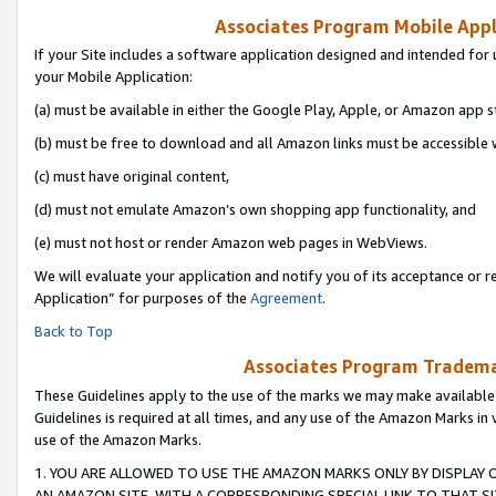
Associates Program Mobile Appli
If your Site includes a software application designed and intended for 
your Mobile Application:
(a) must be available in either the Google Play, Apple, or Amazon app s
(b) must be free to download and all Amazon links must be accessible 
(c) must have original content,
(d) must not emulate Amazon’s own shopping app functionality, and
(e) must not host or render Amazon web pages in WebViews.
We will evaluate your application and notify you of its acceptance or r
Application” for purposes of the
Agreement
.
Back to Top
Associates Program Trademar
These Guidelines apply to the use of the marks we may make available
Guidelines is required at all times, and any use of the Amazon Marks in 
use of the Amazon Marks.
1. YOU ARE ALLOWED TO USE THE AMAZON MARKS ONLY BY DISPLAY 
AN AMAZON SITE, WITH A CORRESPONDING SPECIAL LINK TO THAT SI