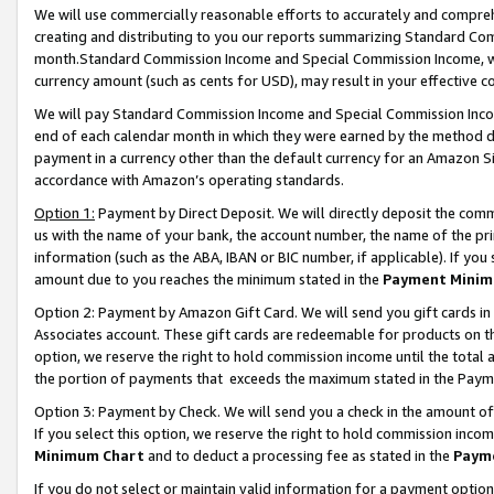
We will use commercially reasonable efforts to accurately and comprehe
creating and distributing to you our reports summarizing Standard C
month.Standard Commission Income and Special Commission Income, whi
currency amount (such as cents for USD), may result in your effective co
We will pay Standard Commission Income and Special Commission Incom
end of each calendar month in which they were earned by the method de
payment in a currency other than the default currency for an Amazon Sit
accordance with Amazon’s operating standards.
Option 1:
Payment by Direct Deposit. We will directly deposit the com
us with the name of your bank, the account number, the name of the pri
information (such as the ABA, IBAN or BIC number, if applicable). If you 
amount due to you reaches the minimum stated in the
Payment Minim
Option 2: Payment by Amazon Gift Card. We will send you gift cards i
Associates account. These gift cards are redeemable for products on the
option, we reserve the right to hold commission income until the tota
the portion of payments that exceeds the maximum stated in the Paym
Option 3: Payment by Check. We will send you a check in the amount of
If you select this option, we reserve the right to hold commission inco
Minimum Chart
and to deduct a processing fee as stated in the
Paym
If you do not select or maintain valid information for a payment opti