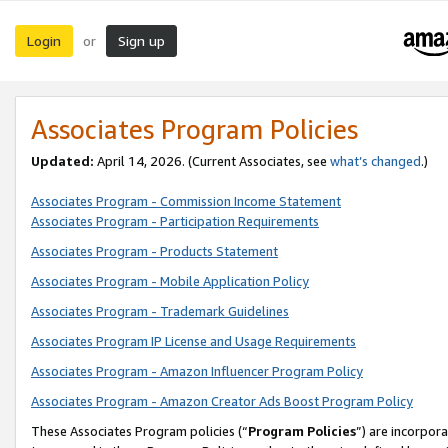
Login
Sign up
or
Associates Program Policies
Updated:
April 14, 2026. (Current Associates, see
what’s changed
.)
Associates Program - Commission Income Statement
Associates Program - Participation Requirements
Associates Program - Products Statement
Associates Program - Mobile Application Policy
Associates Program - Trademark Guidelines
Associates Program IP License and Usage Requirements
Associates Program - Amazon Influencer Program Policy
Associates Program - Amazon Creator Ads Boost Program Policy
These Associates Program policies (“
Program Policies
”) are incorpor