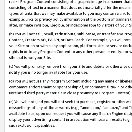
resize Program Content consisting of a graphic image in a manner that
consisting of text in a manner that does not materially alter the meanin
types of links that we may make available to you may contain a link to 
example, links to privacy policy information at the bottom of banners);
alter, or make invisible, illegible, or indecipherable to visitors of your 
(b) You will not sell, resell, redistribute, sublicense, or transfer any 
Content, Creators API, PA API, or Data Feeds. For example, you will not 
your Site or on or within any application, platform, site, or service (in
rights in or to any Program Content to any other person or entity, nor wi
site that is not your Site.
(c) You will promptly remove from your Site and delete or otherwise d
notify you is no longer available for your use.
(d) You will not use any Program Content, including any name or likene
company’s endorsement or sponsorship of, or commercial tie-in or other 
unrelated third party materials in close proximity to Program Content).
(e) You will not (and you will not seek to) purchase, register or otherw
misspellings of any of those words (e.g., “ammazon,” “amaozn,” and “kin
available to us, upon our request you will cause any Search Engine de
display your advertising content in association with search results (e.
such exclusion capabilities.