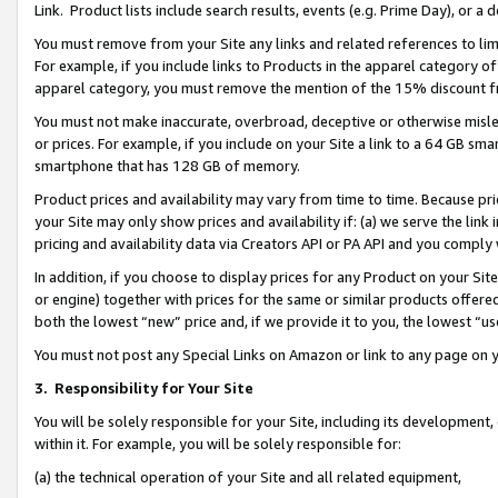
Link. Product lists include search results, events (e.g. Prime Day), or 
You must remove from your Site any links and related references to li
For example, if you include links to Products in the apparel category 
apparel category, you must remove the mention of the 15% discount f
You must not make inaccurate, overbroad, deceptive or otherwise misle
or prices. For example, if you include on your Site a link to a 64 GB sm
smartphone that has 128 GB of memory.
Product prices and availability may vary from time to time. Because pri
your Site may only show prices and availability if: (a) we serve the link 
pricing and availability data via Creators API or PA API and you comply
In addition, if you choose to display prices for any Product on your Si
or engine) together with prices for the same or similar products offer
both the lowest “new” price and, if we provide it to you, the lowest “us
You must not post any Special Links on Amazon or link to any page on 
3.
Responsibility for Your Site
You will be solely responsible for your Site, including its development
within it. For example, you will be solely responsible for:
(a) the technical operation of your Site and all related equipment,