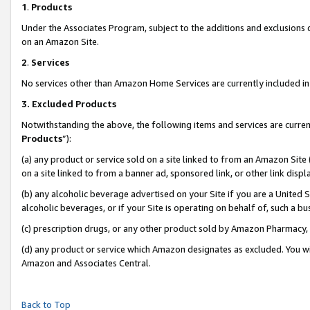
1
.
Products
Under the Associates Program, subject to the additions and exclusions d
on an Amazon Site.
2
.
Services
No services other than Amazon Home Services are currently included in 
3.
Excluded Products
Notwithstanding the above, the following items and services are curren
Products
”):
(a) any product or service sold on a site linked to from an Amazon Site
on a site linked to from a banner ad, sponsored link, or other link dis
(b) any alcoholic beverage advertised on your Site if you are a United 
alcoholic beverages, or if your Site is operating on behalf of, such a b
(c) prescription drugs, or any other product sold by Amazon Pharmacy,
(d) any product or service which Amazon designates as excluded. You will 
Amazon and Associates Central.
Back to Top