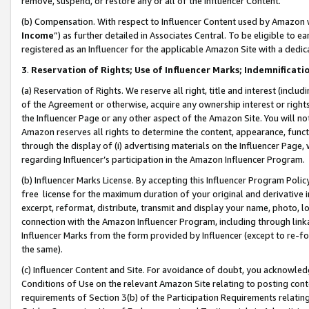
remove, suspend, or restore any or all of the Influencer Content.
(b) Compensation. With respect to Influencer Content used by Amazon w
Income
”) as further detailed in Associates Central. To be eligible t
registered as an Influencer for the applicable Amazon Site with a dedic
3
.
Reservation of Rights; Use of Influencer Marks; Indemnificati
(a) Reservation of Rights. We reserve all right, title and interest (includ
of the Agreement or otherwise, acquire any ownership interest or rights
the Influencer Page or any other aspect of the Amazon Site. You will not 
Amazon reserves all rights to determine the content, appearance, functi
through the display of (i) advertising materials on the Influencer Page, w
regarding Influencer’s participation in the Amazon Influencer Program.
(b) Influencer Marks License. By accepting this Influencer Program Poli
free license for the maximum duration of your original and derivative in
excerpt, reformat, distribute, transmit and display your name, photo, 
connection with the Amazon Influencer Program, including through link
Influencer Marks from the form provided by Influencer (except to re-for
the same).
(c) Influencer Content and Site. For avoidance of doubt, you acknowledg
Conditions of Use on the relevant Amazon Site relating to posting conte
requirements of Section 3(b) of the Participation Requirements relating