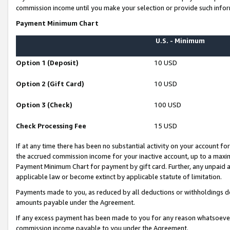
commission income until you make your selection or provide such infor
Payment Minimum Chart
U.S. - Minimum
Option 1 (Deposit)
10 USD
Option 2 (Gift Card)
10 USD
Option 3 (Check)
100 USD
Check Processing Fee
15 USD
If at any time there has been no substantial activity on your account for 
the accrued commission income for your inactive account, up to a max
Payment Minimum Chart for payment by gift card. Further, any unpaid 
applicable law or become extinct by applicable statute of limitation.
Payments made to you, as reduced by all deductions or withholdings de
amounts payable under the Agreement.
If any excess payment has been made to you for any reason whatsoever,
commission income payable to you under the Agreement.