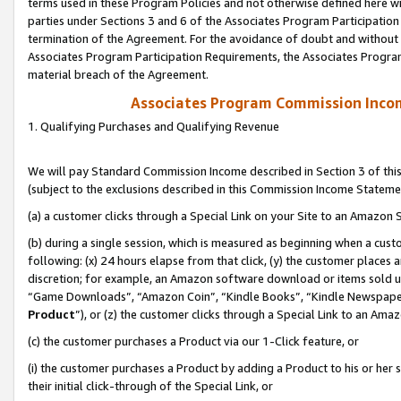
terms used in these Program Policies and not otherwise defined here wil
parties under Sections 3 and 6 of the Associates Program Participation
termination of the Agreement. For the avoidance of doubt and without l
Associates Program Participation Requirements, the Associates Program
material breach of the Agreement.
Associates Program Commission Inco
1. Qualifying Purchases and Qualifying Revenue
We will pay Standard Commission Income described in Section 3 of thi
(subject to the exclusions described in this Commission Income Stateme
(a) a customer clicks through a Special Link on your Site to an Amazon S
(b) during a single session, which is measured as beginning when a custo
following: (x) 24 hours elapse from that click, (y) the customer places 
discretion; for example, an Amazon software download or items sold 
“Game Downloads”, “Amazon Coin”, “Kindle Books”, “Kindle Newspapers”
Product
”), or (z) the customer clicks through a Special Link to an Amazo
(c) the customer purchases a Product via our 1-Click feature, or
(i) the customer purchases a Product by adding a Product to his or her
their initial click-through of the Special Link, or