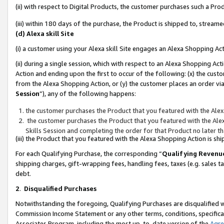
(ii) with respect to Digital Products, the customer purchases such a P
(iii) within 180 days of the purchase, the Product is shipped to, stre
(d) Alexa skill Site
(i) a customer using your Alexa skill Site engages an Alexa Shopping Ac
(ii) during a single session, which with respect to an Alexa Shopping 
Action and ending upon the first to occur of the following: (x) the cust
from the Alexa Shopping Action, or (y) the customer places an order via
Session
”), any of the following happens:
the customer purchases the Product that you featured with the Alex
the customer purchases the Product that you featured with the Alex
Skills Session and completing the order for that Product no later t
(iii) the Product that you featured with the Alexa Shopping Action is 
For each Qualifying Purchase, the corresponding “
Qualifying Revenu
shipping charges, gift-wrapping fees, handling fees, taxes (e.g. sales ta
debt.
2
.
Disqualified Purchases
Notwithstanding the foregoing, Qualifying Purchases are disqualified w
Commission Income Statement or any other terms, conditions, specificat
Associates Program, including the most up-to-date version of the
Agr