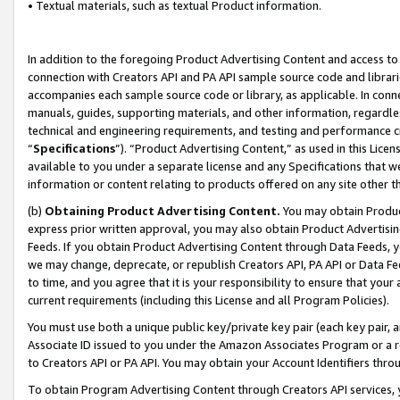
• Textual materials, such as textual Product information.
In addition to the foregoing Product Advertising Content and access to
connection with Creators API and PA API sample source code and librarie
accompanies each sample source code or library, as applicable. In conne
manuals, guides, supporting materials, and other information, regardless
technical and engineering requirements, and testing and performance cri
“
Specifications
”). “Product Advertising Content,” as used in this Lic
available to you under a separate license and any Specifications that we
information or content relating to products offered on any site other 
(b)
Obtaining Product Advertising Content.
You may obtain Product
express prior written approval, you may also obtain Product Advertisi
Feeds. If you obtain Product Advertising Content through Data Feeds, yo
we may change, deprecate, or republish Creators API, PA API or Data Fee
to time, and you agree that it is your responsibility to ensure that your
current requirements (including this License and all Program Policies).
You must use both a unique public key/private key pair (each key pair, a
Associate ID issued to you under the Amazon Associates Program or a r
to Creators API or PA API. You may obtain your Account Identifiers thro
To obtain Program Advertising Content through Creators API services, y