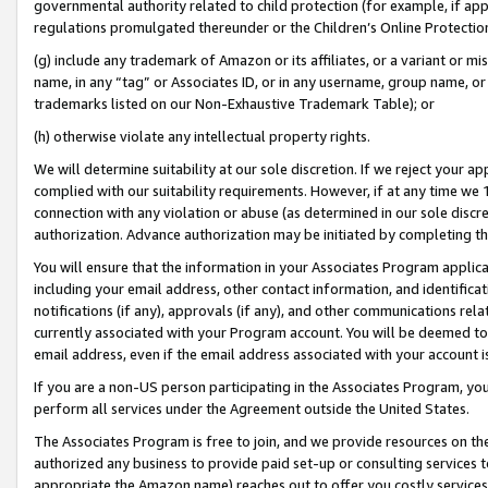
governmental authority related to child protection (for example, if app
regulations promulgated thereunder or the Children’s Online Protection
(g) include any trademark of Amazon or its affiliates, or a variant or 
name, in any “tag” or Associates ID, or in any username, group name, or 
trademarks listed on our Non-Exhaustive Trademark Table); or
(h) otherwise violate any intellectual property rights.
We will determine suitability at our sole discretion. If we reject your 
complied with our suitability requirements. However, if at any time we 1
connection with any violation or abuse (as determined in our sole disc
authorization. Advance authorization may be initiated by completing t
You will ensure that the information in your Associates Program applic
including your email address, other contact information, and identifica
notifications (if any), approvals (if any), and other communications re
currently associated with your Program account. You will be deemed to 
email address, even if the email address associated with your account i
If you are a non-US person participating in the Associates Program, you
perform all services under the Agreement outside the United States.
The Associates Program is free to join, and we provide resources on th
authorized any business to provide paid set-up or consulting services t
appropriate the Amazon name) reaches out to offer you costly services