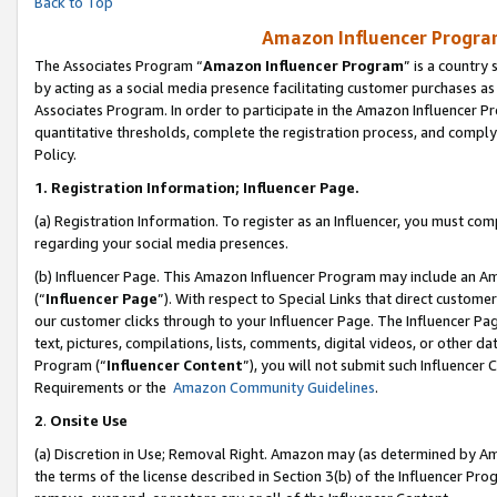
Back to Top
Amazon Influencer Program
The Associates Program “
Amazon Influencer Program
” is a country
by acting as a social media presence facilitating customer purchases as
Associates Program. In order to participate in the Amazon Influencer Pr
quantitative thresholds, complete the registration process, and comply
Policy.
1.
Registration Information; Influencer Page.
(a) Registration Information. To register as an Influencer, you must co
regarding your social media presences.
(b) Influencer Page. This Amazon Influencer Program may include an A
(“
Influencer Page
”). With respect to Special Links that direct custom
our customer clicks through to your Influencer Page. The Influencer Pag
text, pictures, compilations, lists, comments, digital videos, or other
Program (“
Influencer Content
”), you will not submit such Influencer 
Requirements or the
Amazon Community Guidelines
.
2
.
Onsite Use
(a) Discretion in Use; Removal Right. Amazon may (as determined by Amaz
the terms of the license described in Section 3(b) of the Influencer Prog