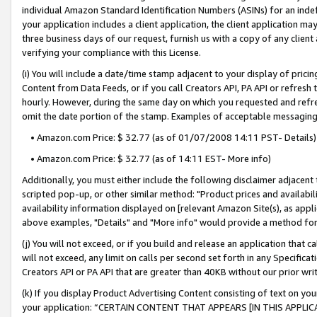
individual Amazon Standard Identification Numbers (ASINs) for an indefi
your application includes a client application, the client application m
three business days of our request, furnish us with a copy of any clien
verifying your compliance with this License.
(i) You will include a date/time stamp adjacent to your display of prici
Content from Data Feeds, or if you call Creators API, PA API or refresh
hourly. However, during the same day on which you requested and refre
omit the date portion of the stamp. Examples of acceptable messaging
• Amazon.com Price: $ 32.77 (as of 01/07/2008 14:11 PST- Details)
• Amazon.com Price: $ 32.77 (as of 14:11 EST- More info)
Additionally, you must either include the following disclaimer adjacent t
scripted pop-up, or other similar method: "Product prices and availabil
availability information displayed on [relevant Amazon Site(s), as appli
above examples, "Details" and "More info" would provide a method for 
(j) You will not exceed, or if you build and release an application that c
will not exceed, any limit on calls per second set forth in any Specifica
Creators API or PA API that are greater than 40KB without our prior wri
(k) If you display Product Advertising Content consisting of text on your
your application: “CERTAIN CONTENT THAT APPEARS [IN THIS APPLIC