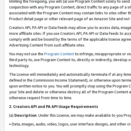
limiting the foregoing, you will (a) use Program Content solely to send
conjunction with any Program Content, direct traffic to any page of a si
associated with the Program Content may contain links to sites other t
Product detail page or other relevant page of an Amazon Site and not 
Creators API, PA API or Data Feeds may allow you to access data, image
more affiliate sites. If you use Creators API, PA API or Data Feeds to ac
comply with and be bound by the terms of the applicable license agreem
Advertising Content from such affiliate sites.
You may not use the
Program Content
to infringe, misappropriate or vio
third party to, use Program Content to, directly or indirectly, develo
technology.
The License will immediately and automatically terminate if at any ti
defined in the Commission Income Statement), or otherwise upon termina
upon written notice to you. You will promptly stop using the Program 
your Site and delete or otherwise destroy all of the Program Content 
otherwise request from time to time.
2
.
Creators API and PA API Usage Requirements
(a)
Description
. Under this License, we may make available to you Pr
• Data, images, audio, video, logos, user interface designs, and other c