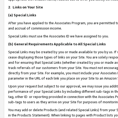
2
.
Links on Your Site
(a)
Special Links
After you have applied to the Associates Program, you are permitted to 
and accrual of commission income.
Special Links must use the Associates ID we have assigned to you.
(b)
General Requirements Applicable to All Special Links
Special Links may be created by you or made available to you by us. If 
cease displaying those types of links on your Site. You are solely respo
and for ensuring that Special Links (whether created by you or made av
track referrals of our customers from your Site. You must not encoura
directly from your Site. For example, you must include your Associates
parameter in the URL of each link you place on your Site to an Amazon 
Upon your request but subject to our approval, we may issue you addit
performance of your Special Links by including different sub-tags in t
tag, other ID or reporting provided in connection with the Associates P
sub-tags to users as they arrive on your Site for purposes of monitorin
You may add or delete Products (and related Special Links) from your Si
in the Products Statement). When linking to pages with Product lists you