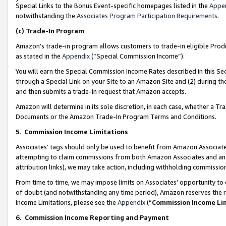
Special Links to the Bonus Event-specific homepages listed in the
Appe
notwithstanding the
Associates Program Participation Requirements
.
(c)
Trade-In Program
Amazon’s trade-in program allows customers to trade-in eligible Produc
as stated in the
Appendix
(“Special Commission Income”).
You will earn the Special Commission Income Rates described in this Sec
through a Special Link on your Site to an Amazon Site and (2) during th
and then submits a trade-in request that Amazon accepts.
Amazon will determine in its sole discretion, in each case, whether a T
Documents or the Amazon Trade-In Program Terms and Conditions.
5
.
Commission Income Limitations
Associates’ tags should only be used to benefit from Amazon Associates
attempting to claim commissions from both Amazon Associates and ano
attribution links), we may take action, including withholding commissio
From time to time, we may impose limits on Associates’ opportunity t
of doubt (and notwithstanding any time period), Amazon reserves the ri
Income Limitations, please see the
Appendix
(“
Commission Income Li
6.
Commission Income Reporting and Payment