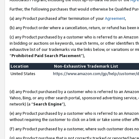
Further, the following purchases that would otherwise be Qualified Pu
(a) any Product purchased after termination of your
Agreement
,
(b) any Product order where a cancellation, return, or refund has been in
(c) any Product purchased by a customer who is referred to an Amazon 
in bidding or auctions on keywords, search terms, or other identifiers 
exhaustive list of our trademarks via the links below, or variations or 
“
Prohibited Paid Search Placement
”),
Location
Non-Exhaustive Trademark List
United States
https://www.amazon.com/gp/help/customer/
(d) any Product purchased by a customer who is referred to an Amazon S
Yahoo, Bing, or any other search portal, sponsored advertising service, o
network) (a “
Search Engine
”),
(e) any Product purchased by a customer who is referred to an Amazon Si
without requiring the customer to click on a link or take some other affi
(f) any Product purchased by a customer, where such customer does no
(g) any Product purchase that is not correctly tracked or reported beca