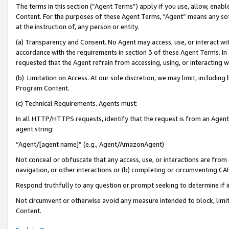
The terms in this section (“Agent Terms”) apply if you use, allow, enab
Content. For the purposes of these Agent Terms, "Agent” means any so
at the instruction of, any person or entity.
(a) Transparency and Consent. No Agent may access, use, or interact with 
accordance with the requirements in section 3 of these Agent Terms. In
requested that the Agent refrain from accessing, using, or interacting
(b) Limitation on Access. At our sole discretion, we may limit, includin
Program Content.
(c) Technical Requirements. Agents must:
In all HTTP/HTTPS requests, identify that the request is from an Agent 
agent string:
“Agent/[agent name]” (e.g., Agent/AmazonAgent)
Not conceal or obfuscate that any access, use, or interactions are fro
navigation, or other interactions or (b) completing or circumventing 
Respond truthfully to any question or prompt seeking to determine if 
Not circumvent or otherwise avoid any measure intended to block, limit
Content.