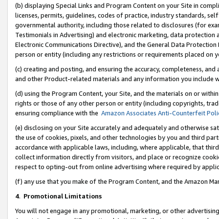
(b) displaying Special Links and Program Content on your Site in compl
licenses, permits, guidelines, codes of practice, industry standards, se
governmental authority, including those related to disclosures (for ex
Testimonials in Advertising) and electronic marketing, data protection 
Electronic Communications Directive), and the General Data Protecti
person or entity (including any restrictions or requirements placed on y
(c) creating and posting, and ensuring the accuracy, completeness, and 
and other Product-related materials and any information you include wi
(d) using the Program Content, your Site, and the materials on or within
rights or those of any other person or entity (including copyrights, trad
ensuring compliance with the
Amazon Associates Anti-Counterfeit Poli
(e) disclosing on your Site accurately and adequately and otherwise sat
the use of cookies, pixels, and other technologies by you and third part
accordance with applicable laws, including, where applicable, that thir
collect information directly from visitors, and place or recognize cooki
respect to opting-out from online advertising where required by appli
(f) any use that you make of the Program Content, and the Amazon Mar
4
.
Promotional Limitations
You will not engage in any promotional, marketing, or other advertising a