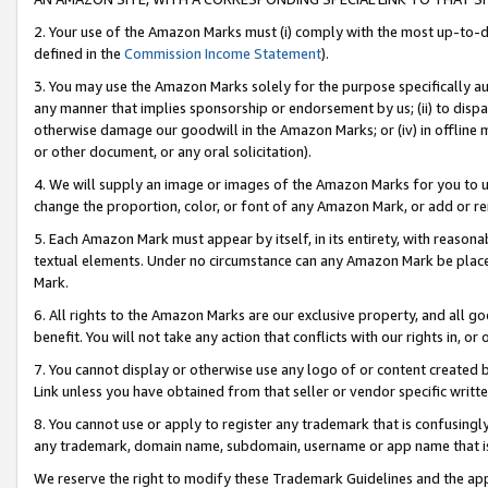
2. Your use of the Amazon Marks must (i) comply with the most up-to-da
defined in the
Commission Income Statement
).
3. You may use the Amazon Marks solely for the purpose specifically a
any manner that implies sponsorship or endorsement by us; (ii) to disparag
otherwise damage our goodwill in the Amazon Marks; or (iv) in offline ma
or other document, or any oral solicitation).
4. We will supply an image or images of the Amazon Marks for you to 
change the proportion, color, or font of any Amazon Mark, or add or
5. Each Amazon Mark must appear by itself, in its entirety, with reason
textual elements. Under no circumstance can any Amazon Mark be placed
Mark.
6. All rights to the Amazon Marks are our exclusive property, and all 
benefit. You will not take any action that conflicts with our rights in, 
7. You cannot display or otherwise use any logo of or content created b
Link unless you have obtained from that seller or vendor specific writte
8. You cannot use or apply to register any trademark that is confusingly
any trademark, domain name, subdomain, username or app name that is c
We reserve the right to modify these Trademark Guidelines and the app