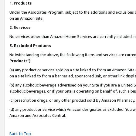
1
.
Products
Under the Associates Program, subject to the additions and exclusions d
on an Amazon Site.
2
.
Services
No services other than Amazon Home Services are currently included in 
3.
Excluded Products
Notwithstanding the above, the following items and services are curren
Products
”):
(a) any product or service sold on a site linked to from an Amazon Site
on a site linked to from a banner ad, sponsored link, or other link dis
(b) any alcoholic beverage advertised on your Site if you are a United 
alcoholic beverages, or if your Site is operating on behalf of, such a b
(c) prescription drugs, or any other product sold by Amazon Pharmacy,
(d) any product or service which Amazon designates as excluded. You will 
Amazon and Associates Central.
Back to Top