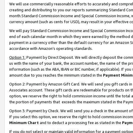
We will use commercially reasonable efforts to accurately and comprehe
creating and distributing to you our reports summarizing Standard C
month.Standard Commission Income and Special Commission Income, whi
currency amount (such as cents for USD), may result in your effective co
We will pay Standard Commission Income and Special Commission Incom
end of each calendar month in which they were earned by the method de
payment in a currency other than the default currency for an Amazon Sit
accordance with Amazon’s operating standards.
Option 1:
Payment by Direct Deposit. We will directly deposit the com
us with the name of your bank, the account number, the name of the pri
information (such as the ABA, IBAN or BIC number, if applicable). If you 
amount due to you reaches the minimum stated in the
Payment Minim
Option 2: Payment by Amazon Gift Card. We will send you gift cards i
Associates account. These gift cards are redeemable for products on the
option, we reserve the right to hold commission income until the tota
the portion of payments that exceeds the maximum stated in the Paym
Option 3: Payment by Check. We will send you a check in the amount of
If you select this option, we reserve the right to hold commission inco
Minimum Chart
and to deduct a processing fee as stated in the
Paym
If you do not select or maintain valid information for a payment opti