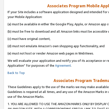
Associates Program Mobile Appli
If your Site includes a software application designed and intended for 
your Mobile Application:
(a) must be available in either the Google Play, Apple, or Amazon app s
(b) must be free to download and all Amazon links must be accessible 
(c) must have original content,
(d) must not emulate Amazon’s own shopping app functionality, and
(e) must not host or render Amazon web pages in WebViews.
We will evaluate your application and notify you of its acceptance or r
Application” for purposes of the
Agreement
.
Back to Top
Associates Program Trademar
These Guidelines apply to the use of the marks we may make available
Guidelines is required at all times, and any use of the Amazon Marks in 
use of the Amazon Marks.
1. YOU ARE ALLOWED TO USE THE AMAZON MARKS ONLY BY DISPLAY 
AN AMAZON SITE, WITH A CORRESPONDING SPECIAL LINK TO THAT SI