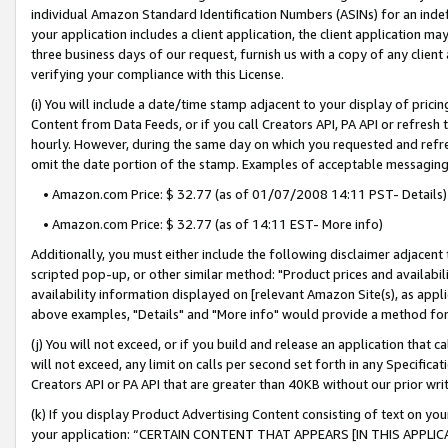
individual Amazon Standard Identification Numbers (ASINs) for an indefi
your application includes a client application, the client application m
three business days of our request, furnish us with a copy of any clien
verifying your compliance with this License.
(i) You will include a date/time stamp adjacent to your display of prici
Content from Data Feeds, or if you call Creators API, PA API or refresh
hourly. However, during the same day on which you requested and refre
omit the date portion of the stamp. Examples of acceptable messaging
• Amazon.com Price: $ 32.77 (as of 01/07/2008 14:11 PST- Details)
• Amazon.com Price: $ 32.77 (as of 14:11 EST- More info)
Additionally, you must either include the following disclaimer adjacent t
scripted pop-up, or other similar method: "Product prices and availabil
availability information displayed on [relevant Amazon Site(s), as appli
above examples, "Details" and "More info" would provide a method for 
(j) You will not exceed, or if you build and release an application that c
will not exceed, any limit on calls per second set forth in any Specifica
Creators API or PA API that are greater than 40KB without our prior wri
(k) If you display Product Advertising Content consisting of text on your
your application: “CERTAIN CONTENT THAT APPEARS [IN THIS APPLIC