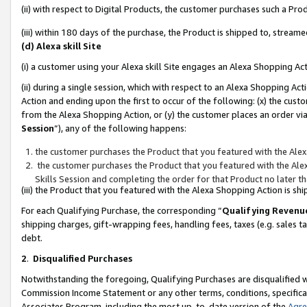
(ii) with respect to Digital Products, the customer purchases such a P
(iii) within 180 days of the purchase, the Product is shipped to, stre
(d) Alexa skill Site
(i) a customer using your Alexa skill Site engages an Alexa Shopping Ac
(ii) during a single session, which with respect to an Alexa Shopping 
Action and ending upon the first to occur of the following: (x) the cust
from the Alexa Shopping Action, or (y) the customer places an order via
Session
”), any of the following happens:
the customer purchases the Product that you featured with the Alex
the customer purchases the Product that you featured with the Alex
Skills Session and completing the order for that Product no later t
(iii) the Product that you featured with the Alexa Shopping Action is 
For each Qualifying Purchase, the corresponding “
Qualifying Revenu
shipping charges, gift-wrapping fees, handling fees, taxes (e.g. sales ta
debt.
2
.
Disqualified Purchases
Notwithstanding the foregoing, Qualifying Purchases are disqualified w
Commission Income Statement or any other terms, conditions, specificat
Associates Program, including the most up-to-date version of the
Agr