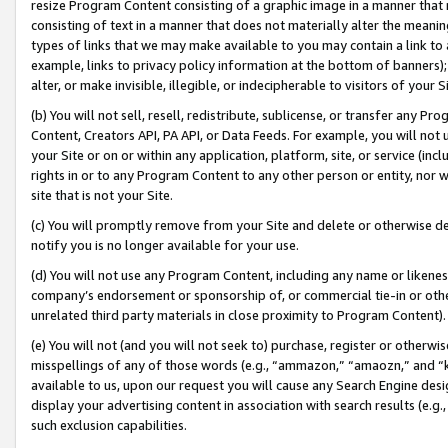
resize Program Content consisting of a graphic image in a manner that
consisting of text in a manner that does not materially alter the meanin
types of links that we may make available to you may contain a link to 
example, links to privacy policy information at the bottom of banners);
alter, or make invisible, illegible, or indecipherable to visitors of your 
(b) You will not sell, resell, redistribute, sublicense, or transfer any 
Content, Creators API, PA API, or Data Feeds. For example, you will not 
your Site or on or within any application, platform, site, or service (in
rights in or to any Program Content to any other person or entity, nor wi
site that is not your Site.
(c) You will promptly remove from your Site and delete or otherwise d
notify you is no longer available for your use.
(d) You will not use any Program Content, including any name or likene
company’s endorsement or sponsorship of, or commercial tie-in or other 
unrelated third party materials in close proximity to Program Content).
(e) You will not (and you will not seek to) purchase, register or otherw
misspellings of any of those words (e.g., “ammazon,” “amaozn,” and “kin
available to us, upon our request you will cause any Search Engine de
display your advertising content in association with search results (e.
such exclusion capabilities.