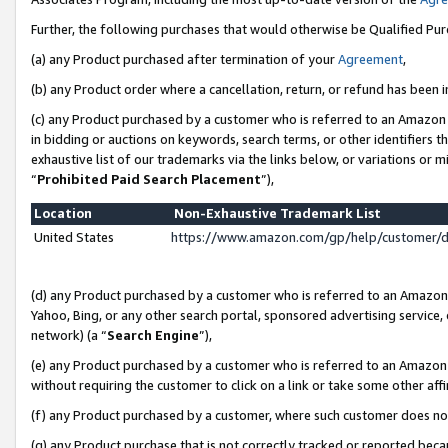
Further, the following purchases that would otherwise be Qualified Pu
(a) any Product purchased after termination of your
Agreement
,
(b) any Product order where a cancellation, return, or refund has been in
(c) any Product purchased by a customer who is referred to an Amazon 
in bidding or auctions on keywords, search terms, or other identifiers 
exhaustive list of our trademarks via the links below, or variations or 
“
Prohibited Paid Search Placement
”),
Location
Non-Exhaustive Trademark List
United States
https://www.amazon.com/gp/help/customer/
(d) any Product purchased by a customer who is referred to an Amazon S
Yahoo, Bing, or any other search portal, sponsored advertising service, o
network) (a “
Search Engine
”),
(e) any Product purchased by a customer who is referred to an Amazon Si
without requiring the customer to click on a link or take some other affi
(f) any Product purchased by a customer, where such customer does no
(g) any Product purchase that is not correctly tracked or reported beca