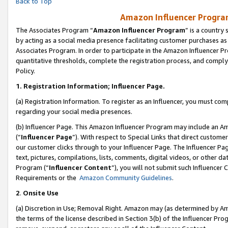
Back to Top
Amazon Influencer Program
The Associates Program “
Amazon Influencer Program
” is a country
by acting as a social media presence facilitating customer purchases as
Associates Program. In order to participate in the Amazon Influencer Pr
quantitative thresholds, complete the registration process, and comply
Policy.
1.
Registration Information; Influencer Page.
(a) Registration Information. To register as an Influencer, you must co
regarding your social media presences.
(b) Influencer Page. This Amazon Influencer Program may include an A
(“
Influencer Page
”). With respect to Special Links that direct custom
our customer clicks through to your Influencer Page. The Influencer Pag
text, pictures, compilations, lists, comments, digital videos, or other
Program (“
Influencer Content
”), you will not submit such Influencer 
Requirements or the
Amazon Community Guidelines
.
2
.
Onsite Use
(a) Discretion in Use; Removal Right. Amazon may (as determined by Amaz
the terms of the license described in Section 3(b) of the Influencer Prog