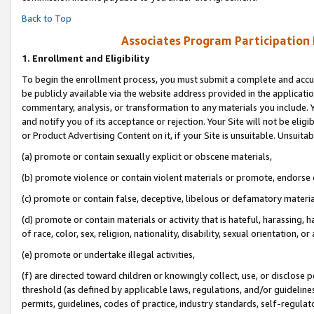
Back to Top
Associates Program Participation
1.
Enrollment and Eligibility
To begin the enrollment process, you must submit a complete and accur
be publicly available via the website address provided in the application
commentary, analysis, or transformation to any materials you include. Y
and notify you of its acceptance or rejection. Your Site will not be elig
or Product Advertising Content on it, if your Site is unsuitable. Unsuitab
(a) promote or contain sexually explicit or obscene materials,
(b) promote violence or contain violent materials or promote, endorse o
(c) promote or contain false, deceptive, libelous or defamatory materia
(d) promote or contain materials or activity that is hateful, harassing, h
of race, color, sex, religion, nationality, disability, sexual orientation, or 
(e) promote or undertake illegal activities,
(f) are directed toward children or knowingly collect, use, or disclose
threshold (as defined by applicable laws, regulations, and/or guidelines)
permits, guidelines, codes of practice, industry standards, self-regulat