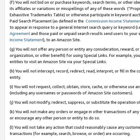
(f) You will not bid on or purchase keywords, search terms, or other id
its affiliates or variations or misspellings of any of these words (“Pr
Exhaustive Trademarks Table) or otherwise participate in keyword aucti
Paid Search Placement (as defined in the
Commission Income Stateme
to appear in response to a general Internet search query or keyword (i.e.
Agreement
and those paid or unpaid search results send users to your sit
Income Statement
), to an Amazon Site.
(g) You will not offer any person or entity any consideration, reward, or
organization, or other benefit) for using Special Links. For example, 
entities to visit an Amazon Site via your Special Links.
(h) You will not intercept, record, redirect, read, interpret, or fill in 
entity.
(i) You will not request, collect, obtain, store, cache, or otherwise us
(including any usernames or passwords of Amazon Site customers).
(j) You will not modify, redirect, suppress, or substitute the operation 
(k) You will not make any orders or engage in other transactions of any 
or encourage any other person or entity to do so.
(l) You will not take any action that could reasonably cause any custome
transactions (for example, search, browse, or order) are occurring.