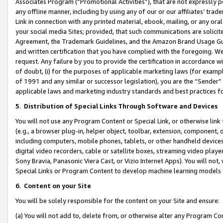
Associates Program (“Promotional Activities”), that are not expressly 
any offline manner, including by using any of our or our affiliates’ tr
Link in connection with any printed material, ebook, mailing, or any ora
your social media Sites; provided, that such communications are solicite
Agreement, the Trademark Guidelines, and the Amazon Brand Usage Guid
and written certification that you have complied with the foregoing. We w
request. Any failure by you to provide the certification in accordance w
of doubt, (i) for the purposes of applicable marketing laws (for exam
of 1991 and any similar or successor legislation), you are the “Sender”
applicable laws and marketing industry standards and best practices f
5
.
Distribution of Special Links Through Software and Devices
You will not use any Program Content or Special Link, or otherwise link 
(e.g., a browser plug-in, helper object, toolbar, extension, component, 
including computers, mobile phones, tablets, or other handheld devices 
digital video recorders, cable or satellite boxes, streaming video playe
Sony Bravia, Panasonic Viera Cast, or Vizio Internet Apps). You will not,
Special Links or Program Content to develop machine learning models 
6
.
Content on your Site
You will be solely responsible for the content on your Site and ensure:
(a) You will not add to, delete from, or otherwise alter any Program Co