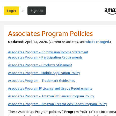
Login
Sign up
or
Associates Program Policies
Updated:
April 14, 2026. (Current Associates, see
what’s changed
.)
Associates Program - Commission Income Statement
Associates Program - Participation Requirements
Associates Program - Products Statement
Associates Program - Mobile Application Policy
Associates Program - Trademark Guidelines
Associates Program IP License and Usage Requirements
Associates Program - Amazon Influencer Program Policy
Associates Program - Amazon Creator Ads Boost Program Policy
These Associates Program policies (“
Program Policies
”) are incorpor