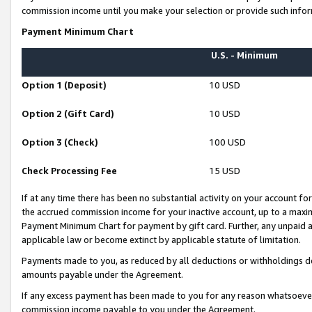
commission income until you make your selection or provide such infor
Payment Minimum Chart
U.S. - Minimum
Option 1 (Deposit)
10 USD
Option 2 (Gift Card)
10 USD
Option 3 (Check)
100 USD
Check Processing Fee
15 USD
If at any time there has been no substantial activity on your account for 
the accrued commission income for your inactive account, up to a max
Payment Minimum Chart for payment by gift card. Further, any unpaid 
applicable law or become extinct by applicable statute of limitation.
Payments made to you, as reduced by all deductions or withholdings de
amounts payable under the Agreement.
If any excess payment has been made to you for any reason whatsoever,
commission income payable to you under the Agreement.