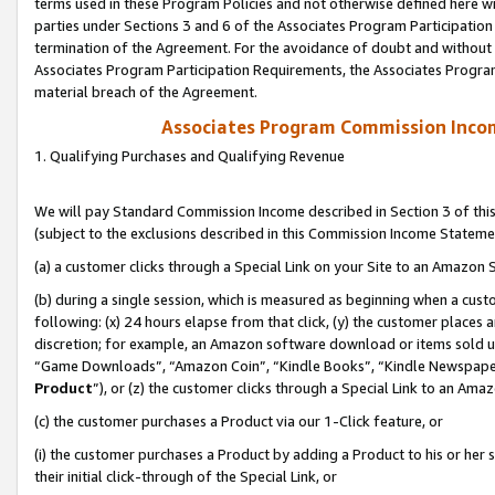
terms used in these Program Policies and not otherwise defined here wil
parties under Sections 3 and 6 of the Associates Program Participation
termination of the Agreement. For the avoidance of doubt and without l
Associates Program Participation Requirements, the Associates Program
material breach of the Agreement.
Associates Program Commission Inco
1. Qualifying Purchases and Qualifying Revenue
We will pay Standard Commission Income described in Section 3 of thi
(subject to the exclusions described in this Commission Income Stateme
(a) a customer clicks through a Special Link on your Site to an Amazon S
(b) during a single session, which is measured as beginning when a custo
following: (x) 24 hours elapse from that click, (y) the customer places 
discretion; for example, an Amazon software download or items sold 
“Game Downloads”, “Amazon Coin”, “Kindle Books”, “Kindle Newspapers”
Product
”), or (z) the customer clicks through a Special Link to an Amazo
(c) the customer purchases a Product via our 1-Click feature, or
(i) the customer purchases a Product by adding a Product to his or her
their initial click-through of the Special Link, or