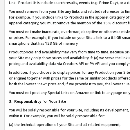
Link. Product lists include search results, events (e.g. Prime Day), or 
You must remove from your Site any links and related references to li
For example, if you include links to Products in the apparel category 
apparel category, you must remove the mention of the 15% discount f
You must not make inaccurate, overbroad, deceptive or otherwise misle
or prices. For example, if you include on your Site a link to a 64 GB sm
smartphone that has 128 GB of memory.
Product prices and availability may vary from time to time. Because pri
your Site may only show prices and availability if: (a) we serve the link 
pricing and availability data via Creators API or PA API and you comply
In addition, if you choose to display prices for any Product on your Si
or engine) together with prices for the same or similar products offer
both the lowest “new” price and, if we provide it to you, the lowest “us
You must not post any Special Links on Amazon or link to any page on 
3.
Responsibility for Your Site
You will be solely responsible for your Site, including its development
within it. For example, you will be solely responsible for:
(a) the technical operation of your Site and all related equipment,