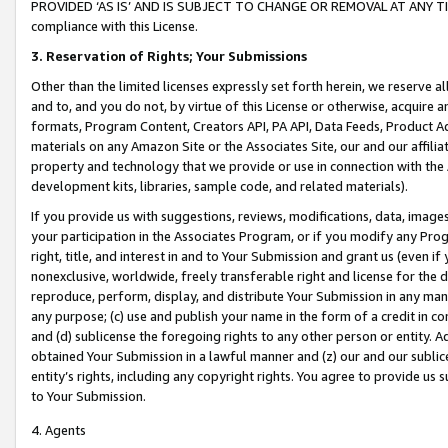
PROVIDED ‘AS IS’ AND IS SUBJECT TO CHANGE OR REMOVAL AT ANY TIME.”
compliance with this License.
3.
Reservation of Rights; Your Submissions
Other than the limited licenses expressly set forth herein, we reserve all 
and to, and you do not, by virtue of this License or otherwise, acquire an
formats, Program Content, Creators API, PA API, Data Feeds, Product 
materials on any Amazon Site or the Associates Site, our and our affili
property and technology that we provide or use in connection with the
development kits, libraries, sample code, and related materials).
If you provide us with suggestions, reviews, modifications, data, image
your participation in the Associates Program, or if you modify any Prog
right, title, and interest in and to Your Submission and grant us (even 
nonexclusive, worldwide, freely transferable right and license for the du
reproduce, perform, display, and distribute Your Submission in any man
any purpose; (c) use and publish your name in the form of a credit in c
and (d) sublicense the foregoing rights to any other person or entity. A
obtained Your Submission in a lawful manner and (z) our and our sublice
entity’s rights, including any copyright rights. You agree to provide us
to Your Submission.
4. Agents