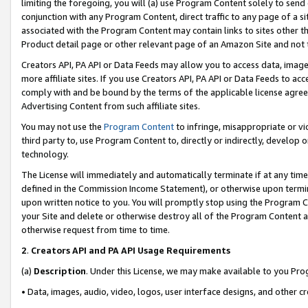
limiting the foregoing, you will (a) use Program Content solely to send
conjunction with any Program Content, direct traffic to any page of a si
associated with the Program Content may contain links to sites other t
Product detail page or other relevant page of an Amazon Site and not 
Creators API, PA API or Data Feeds may allow you to access data, image
more affiliate sites. If you use Creators API, PA API or Data Feeds to ac
comply with and be bound by the terms of the applicable license agreem
Advertising Content from such affiliate sites.
You may not use the
Program Content
to infringe, misappropriate or vio
third party to, use Program Content to, directly or indirectly, develo
technology.
The License will immediately and automatically terminate if at any ti
defined in the Commission Income Statement), or otherwise upon termina
upon written notice to you. You will promptly stop using the Program 
your Site and delete or otherwise destroy all of the Program Content 
otherwise request from time to time.
2
.
Creators API and PA API Usage Requirements
(a)
Description
. Under this License, we may make available to you Pr
• Data, images, audio, video, logos, user interface designs, and other c