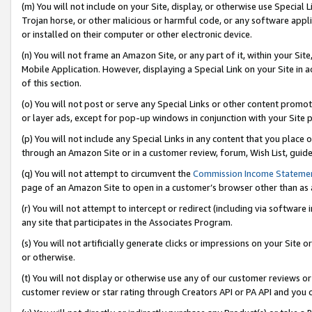
(m) You will not include on your Site, display, or otherwise use Specia
Trojan horse, or other malicious or harmful code, or any software app
or installed on their computer or other electronic device.
(n) You will not frame an Amazon Site, or any part of it, within your Sit
Mobile Application. However, displaying a Special Link on your Site in a
of this section.
(o) You will not post or serve any Special Links or other content prom
or layer ads, except for pop-up windows in conjunction with your Site 
(p) You will not include any Special Links in any content that you place
through an Amazon Site or in a customer review, forum, Wish List, guid
(q) You will not attempt to circumvent the
Commission Income Stateme
page of an Amazon Site to open in a customer’s browser other than as a 
(r) You will not attempt to intercept or redirect (including via softwar
any site that participates in the Associates Program.
(s) You will not artificially generate clicks or impressions on your Si
or otherwise.
(t) You will not display or otherwise use any of our customer reviews or 
customer review or star rating through Creators API or PA API and you 