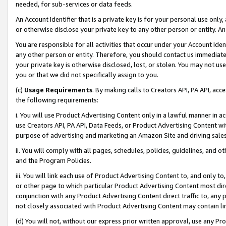
needed, for sub-services or data feeds.
An Account Identifier that is a private key is for your personal use only,
or otherwise disclose your private key to any other person or entity. An A
You are responsible for all activities that occur under your Account Ide
any other person or entity. Therefore, you should contact us immediate
your private key is otherwise disclosed, lost, or stolen. You may not u
you or that we did not specifically assign to you.
(c)
Usage Requirements
. By making calls to Creators API, PA API, ac
the following requirements:
i. You will use Product Advertising Content only in a lawful manner in a
use Creators API, PA API, Data Feeds, or Product Advertising Content wit
purpose of advertising and marketing an Amazon Site and driving sales
ii. You will comply with all pages, schedules, policies, guidelines, and o
and the Program Policies.
iii. You will link each use of Product Advertising Content to, and only 
or other page to which particular Product Advertising Content most direc
conjunction with any Product Advertising Content direct traffic to, any 
not closely associated with Product Advertising Content may contain lin
(d) You will not, without our express prior written approval, use any Pr