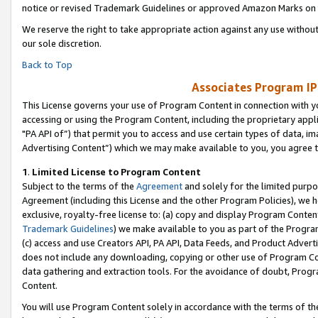
notice or revised Trademark Guidelines or approved Amazon Marks on t
We reserve the right to take appropriate action against any use without
our sole discretion.
Back to Top
Associates Program IP
This License governs your use of Program Content in connection with yo
accessing or using the Program Content, including the proprietary appli
"PA API of”) that permit you to access and use certain types of data, i
Advertising Content”) which we may make available to you, you agree t
1
.
Limited License to Program Content
Subject to the terms of the
Agreement
and solely for the limited purpo
Agreement (including this License and the other Program Policies), we 
exclusive, royalty-free license to: (a) copy and display Program Conten
Trademark Guidelines
) we make available to you as part of the Progra
(c) access and use Creators API, PA API, Data Feeds, and Product Adverti
does not include any downloading, copying or other use of Program Conte
data gathering and extraction tools. For the avoidance of doubt, Progr
Content.
You will use Program Content solely in accordance with the terms of t