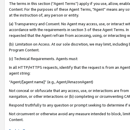
The terms in this section (“Agent Terms”) apply if you use, allow, enab
Content. For the purposes of these Agent Terms, "Agent” means any so
at the instruction of, any person or entity.
(a) Transparency and Consent. No Agent may access, use, or interact with 
accordance with the requirements in section 3 of these Agent Terms. In
requested that the Agent refrain from accessing, using, or interacting
(b) Limitation on Access. At our sole discretion, we may limit, includin
Program Content.
(c) Technical Requirements. Agents must:
In all HTTP/HTTPS requests, identify that the request is from an Agent 
agent string:
“Agent/[agent name]” (e.g., Agent/AmazonAgent)
Not conceal or obfuscate that any access, use, or interactions are fro
navigation, or other interactions or (b) completing or circumventing 
Respond truthfully to any question or prompt seeking to determine if 
Not circumvent or otherwise avoid any measure intended to block, limit
Content.