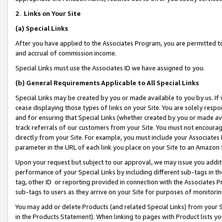
2
.
Links on Your Site
(a)
Special Links
After you have applied to the Associates Program, you are permitted to 
and accrual of commission income.
Special Links must use the Associates ID we have assigned to you.
(b)
General Requirements Applicable to All Special Links
Special Links may be created by you or made available to you by us. If 
cease displaying those types of links on your Site. You are solely respo
and for ensuring that Special Links (whether created by you or made av
track referrals of our customers from your Site. You must not encoura
directly from your Site. For example, you must include your Associates
parameter in the URL of each link you place on your Site to an Amazon 
Upon your request but subject to our approval, we may issue you addit
performance of your Special Links by including different sub-tags in t
tag, other ID or reporting provided in connection with the Associates P
sub-tags to users as they arrive on your Site for purposes of monitorin
You may add or delete Products (and related Special Links) from your Si
in the Products Statement). When linking to pages with Product lists you