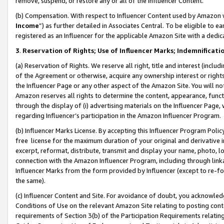
remove, suspend, or restore any or all of the Influencer Content.
(b) Compensation. With respect to Influencer Content used by Amazon w
Income
”) as further detailed in Associates Central. To be eligible t
registered as an Influencer for the applicable Amazon Site with a dedic
3
.
Reservation of Rights; Use of Influencer Marks; Indemnificati
(a) Reservation of Rights. We reserve all right, title and interest (includ
of the Agreement or otherwise, acquire any ownership interest or rights
the Influencer Page or any other aspect of the Amazon Site. You will not 
Amazon reserves all rights to determine the content, appearance, functi
through the display of (i) advertising materials on the Influencer Page, w
regarding Influencer’s participation in the Amazon Influencer Program.
(b) Influencer Marks License. By accepting this Influencer Program Poli
free license for the maximum duration of your original and derivative in
excerpt, reformat, distribute, transmit and display your name, photo, 
connection with the Amazon Influencer Program, including through link
Influencer Marks from the form provided by Influencer (except to re-for
the same).
(c) Influencer Content and Site. For avoidance of doubt, you acknowledg
Conditions of Use on the relevant Amazon Site relating to posting conte
requirements of Section 3(b) of the Participation Requirements relating