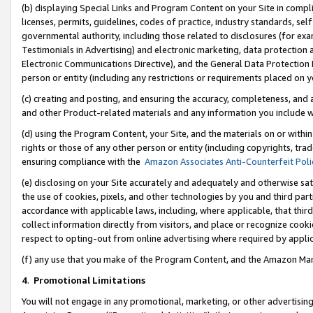
(b) displaying Special Links and Program Content on your Site in compl
licenses, permits, guidelines, codes of practice, industry standards, se
governmental authority, including those related to disclosures (for ex
Testimonials in Advertising) and electronic marketing, data protection 
Electronic Communications Directive), and the General Data Protecti
person or entity (including any restrictions or requirements placed on y
(c) creating and posting, and ensuring the accuracy, completeness, and 
and other Product-related materials and any information you include wi
(d) using the Program Content, your Site, and the materials on or within
rights or those of any other person or entity (including copyrights, trad
ensuring compliance with the
Amazon Associates Anti-Counterfeit Poli
(e) disclosing on your Site accurately and adequately and otherwise sat
the use of cookies, pixels, and other technologies by you and third part
accordance with applicable laws, including, where applicable, that thir
collect information directly from visitors, and place or recognize cooki
respect to opting-out from online advertising where required by appli
(f) any use that you make of the Program Content, and the Amazon Mar
4
.
Promotional Limitations
You will not engage in any promotional, marketing, or other advertising a