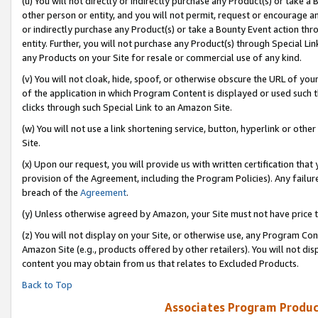
(u) You will not directly or indirectly purchase any Product(s) or take a
other person or entity, and you will not permit, request or encourage an
or indirectly purchase any Product(s) or take a Bounty Event action thro
entity. Further, you will not purchase any Product(s) through Special Li
any Products on your Site for resale or commercial use of any kind.
(v) You will not cloak, hide, spoof, or otherwise obscure the URL of your
of the application in which Program Content is displayed or used such 
clicks through such Special Link to an Amazon Site.
(w) You will not use a link shortening service, button, hyperlink or oth
Site.
(x) Upon our request, you will provide us with written certification tha
provision of the Agreement, including the Program Policies). Any failure
breach of the
Agreement
.
(y) Unless otherwise agreed by Amazon, your Site must not have price tr
(z) You will not display on your Site, or otherwise use, any Program Con
Amazon Site (e.g., products offered by other retailers). You will not di
content you may obtain from us that relates to Excluded Products.
Back to Top
Associates Program Produc