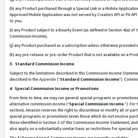
(h) any Product purchased through a Special Link in a Mobile Applicatio
Approved Mobile Application was not served by Creators API or PA API (
to you,
(i) any Product subject to a Bounty Event (as defined in Section 4(a) o
Commission Income),
(j) any Product purchased as a subscription unless otherwise provided
(k) any pre-release or pre-order Product that is not available on a Prod
3. Standard Commission Income
Subject to the limitations described in this Commission Income Statem
described in the
Appendix
(”
Standard Commission Income
”). Commis
4
.
Special Commission Income or Promotions
From time to time, we may run general special programs or promotions 
alternative commission income (“
Special Commission Income
”). For
section), Amazon reserves the right to discontinue or modify all or par
special programs or promotions (even those which do not involve purcha
those identified in Section 2 of this Commission Income Statement, an
also apply on a substantially similar basis as restrictions for special 
The following Special Commission Income are currently available: