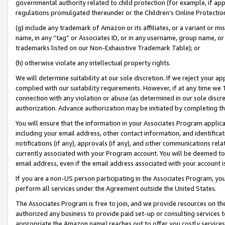
governmental authority related to child protection (for example, if app
regulations promulgated thereunder or the Children’s Online Protection
(g) include any trademark of Amazon or its affiliates, or a variant or 
name, in any “tag” or Associates ID, or in any username, group name, or 
trademarks listed on our Non-Exhaustive Trademark Table); or
(h) otherwise violate any intellectual property rights.
We will determine suitability at our sole discretion. If we reject your 
complied with our suitability requirements. However, if at any time we 1
connection with any violation or abuse (as determined in our sole disc
authorization. Advance authorization may be initiated by completing t
You will ensure that the information in your Associates Program applic
including your email address, other contact information, and identifica
notifications (if any), approvals (if any), and other communications re
currently associated with your Program account. You will be deemed to 
email address, even if the email address associated with your account i
If you are a non-US person participating in the Associates Program, you
perform all services under the Agreement outside the United States.
The Associates Program is free to join, and we provide resources on th
authorized any business to provide paid set-up or consulting services t
appropriate the Amazon name) reaches out to offer you costly services