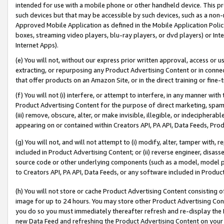
intended for use with a mobile phone or other handheld device. This proh
such devices but that may be accessible by such devices, such as a non-
Approved Mobile Application as defined in the Mobile Application Policy; 
boxes, streaming video players, blu-ray players, or dvd players) or Inte
Internet Apps).
(e) You will not, without our express prior written approval, access or 
extracting, or repurposing any Product Advertising Content or in connec
that offer products on an Amazon Site, or in the direct training or fin
(f) You will not (i) interfere, or attempt to interfere, in any manner wit
Product Advertising Content for the purpose of direct marketing, spammi
(iii) remove, obscure, alter, or make invisible, illegible, or indecipherab
appearing on or contained within Creators API, PA API, Data Feeds, Prod
(g) You will not, and will not attempt to (i) modify, alter, tamper with,
included in Product Advertising Content; or (ii) reverse engineer, disa
source code or other underlying components (such as a model, model pa
to Creators API, PA API, Data Feeds, or any software included in Produc
(h) You will not store or cache Product Advertising Content consisting 
image for up to 24 hours. You may store other Product Advertising Cont
you do so you must immediately thereafter refresh and re-display the P
new Data Feed and refreshing the Product Advertising Content on your 