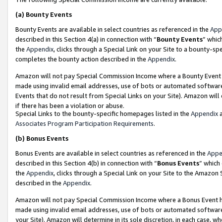
(a)
Bounty Events
Bounty Events are available in select countries as referenced in the
App
described in this Section 4(a) in connection with “
Bounty Events
” whic
the
Appendix
, clicks through a Special Link on your Site to a bounty-s
completes the bounty action described in the
Appendix
.
Amazon will not pay Special Commission Income where a Bounty Event ha
made using invalid email addresses, use of bots or automated software
Events that do not result from Special Links on your Site). Amazon will 
if there has been a violation or abuse.
Special Links to the bounty-specific homepages listed in the
Appendix
a
Associates Program Participation Requirements
.
(b)
Bonus Events
Bonus Events are available in select countries as referenced in the
Appe
described in this Section 4(b) in connection with “
Bonus Events
” which
the
Appendix
, clicks through a Special Link on your Site to the Amazon
described in the
Appendix
.
Amazon will not pay Special Commission Income where a Bonus Event has
made using invalid email addresses, use of bots or automated software,
your Site). Amazon will determine in its sole discretion, in each case, w