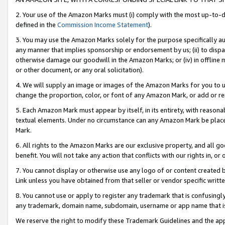
2. Your use of the Amazon Marks must (i) comply with the most up-to-da
defined in the
Commission Income Statement
).
3. You may use the Amazon Marks solely for the purpose specifically a
any manner that implies sponsorship or endorsement by us; (ii) to disparag
otherwise damage our goodwill in the Amazon Marks; or (iv) in offline ma
or other document, or any oral solicitation).
4. We will supply an image or images of the Amazon Marks for you to 
change the proportion, color, or font of any Amazon Mark, or add or
5. Each Amazon Mark must appear by itself, in its entirety, with reason
textual elements. Under no circumstance can any Amazon Mark be placed
Mark.
6. All rights to the Amazon Marks are our exclusive property, and all 
benefit. You will not take any action that conflicts with our rights in, 
7. You cannot display or otherwise use any logo of or content created b
Link unless you have obtained from that seller or vendor specific writte
8. You cannot use or apply to register any trademark that is confusingly
any trademark, domain name, subdomain, username or app name that is c
We reserve the right to modify these Trademark Guidelines and the app