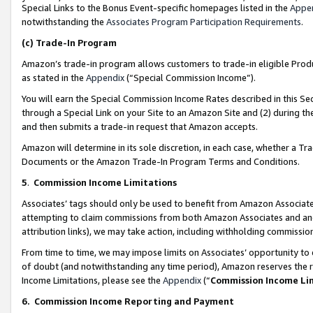
Special Links to the Bonus Event-specific homepages listed in the
Appe
notwithstanding the
Associates Program Participation Requirements
.
(c)
Trade-In Program
Amazon’s trade-in program allows customers to trade-in eligible Produc
as stated in the
Appendix
(“Special Commission Income”).
You will earn the Special Commission Income Rates described in this Sec
through a Special Link on your Site to an Amazon Site and (2) during th
and then submits a trade-in request that Amazon accepts.
Amazon will determine in its sole discretion, in each case, whether a T
Documents or the Amazon Trade-In Program Terms and Conditions.
5
.
Commission Income Limitations
Associates’ tags should only be used to benefit from Amazon Associates
attempting to claim commissions from both Amazon Associates and ano
attribution links), we may take action, including withholding commissio
From time to time, we may impose limits on Associates’ opportunity t
of doubt (and notwithstanding any time period), Amazon reserves the ri
Income Limitations, please see the
Appendix
(“
Commission Income Li
6.
Commission Income Reporting and Payment