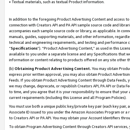
• Textual materials, such as textual Product information.
In addition to the foregoing Product Advertising Content and access to
connection with Creators API and PA API sample source code and librarie
accompanies each sample source code or library, as applicable. In conne
manuals, guides, supporting materials, and other information, regardless
technical and engineering requirements, and testing and performance cri
“
Specifications
”). “Product Advertising Content,” as used in this Lic
available to you under a separate license and any Specifications that we
information or content relating to products offered on any site other 
(b)
Obtaining Product Advertising Content.
You may obtain Product
express prior written approval, you may also obtain Product Advertisi
Feeds. If you obtain Product Advertising Content through Data Feeds, yo
we may change, deprecate, or republish Creators API, PA API or Data Fee
to time, and you agree that it is your responsibility to ensure that your
current requirements (including this License and all Program Policies).
You must use both a unique public key/private key pair (each key pair, a
Associate ID issued to you under the Amazon Associates Program or a r
to Creators API or PA API. You may obtain your Account Identifiers thro
To obtain Program Advertising Content through Creators API services, y