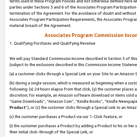
terms used in these Program Policies and not otherwise defined here wil
parties under Sections 3 and 6 of the Associates Program Participation
termination of the Agreement. For the avoidance of doubt and without l
Associates Program Participation Requirements, the Associates Program
material breach of the Agreement.
Associates Program Commission Inco
1. Qualifying Purchases and Qualifying Revenue
We will pay Standard Commission Income described in Section 3 of thi
(subject to the exclusions described in this Commission Income Stateme
(a) a customer clicks through a Special Link on your Site to an Amazon S
(b) during a single session, which is measured as beginning when a custo
following: (x) 24 hours elapse from that click, (y) the customer places 
discretion; for example, an Amazon software download or items sold 
“Game Downloads”, “Amazon Coin”, “Kindle Books”, “Kindle Newspapers”
Product
”), or (z) the customer clicks through a Special Link to an Amazo
(c) the customer purchases a Product via our 1-Click feature, or
(i) the customer purchases a Product by adding a Product to his or her
their initial click-through of the Special Link, or