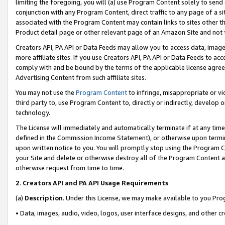
limiting the foregoing, you will (a) use Program Content solely to send
conjunction with any Program Content, direct traffic to any page of a si
associated with the Program Content may contain links to sites other t
Product detail page or other relevant page of an Amazon Site and not 
Creators API, PA API or Data Feeds may allow you to access data, image
more affiliate sites. If you use Creators API, PA API or Data Feeds to ac
comply with and be bound by the terms of the applicable license agreem
Advertising Content from such affiliate sites.
You may not use the
Program Content
to infringe, misappropriate or vio
third party to, use Program Content to, directly or indirectly, develo
technology.
The License will immediately and automatically terminate if at any ti
defined in the Commission Income Statement), or otherwise upon termina
upon written notice to you. You will promptly stop using the Program 
your Site and delete or otherwise destroy all of the Program Content 
otherwise request from time to time.
2
.
Creators API and PA API Usage Requirements
(a)
Description
. Under this License, we may make available to you Pr
• Data, images, audio, video, logos, user interface designs, and other c