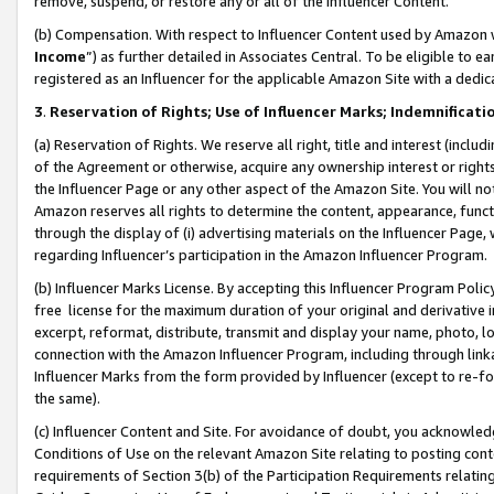
remove, suspend, or restore any or all of the Influencer Content.
(b) Compensation. With respect to Influencer Content used by Amazon w
Income
”) as further detailed in Associates Central. To be eligible t
registered as an Influencer for the applicable Amazon Site with a dedic
3
.
Reservation of Rights; Use of Influencer Marks; Indemnificati
(a) Reservation of Rights. We reserve all right, title and interest (includ
of the Agreement or otherwise, acquire any ownership interest or rights
the Influencer Page or any other aspect of the Amazon Site. You will not 
Amazon reserves all rights to determine the content, appearance, functi
through the display of (i) advertising materials on the Influencer Page, w
regarding Influencer’s participation in the Amazon Influencer Program.
(b) Influencer Marks License. By accepting this Influencer Program Poli
free license for the maximum duration of your original and derivative in
excerpt, reformat, distribute, transmit and display your name, photo, 
connection with the Amazon Influencer Program, including through link
Influencer Marks from the form provided by Influencer (except to re-for
the same).
(c) Influencer Content and Site. For avoidance of doubt, you acknowledg
Conditions of Use on the relevant Amazon Site relating to posting conte
requirements of Section 3(b) of the Participation Requirements relating