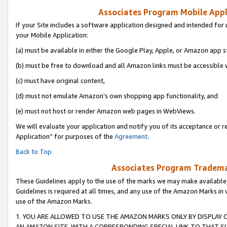
Associates Program Mobile Appli
If your Site includes a software application designed and intended for 
your Mobile Application:
(a) must be available in either the Google Play, Apple, or Amazon app s
(b) must be free to download and all Amazon links must be accessible 
(c) must have original content,
(d) must not emulate Amazon’s own shopping app functionality, and
(e) must not host or render Amazon web pages in WebViews.
We will evaluate your application and notify you of its acceptance or r
Application” for purposes of the
Agreement
.
Back to Top
Associates Program Trademar
These Guidelines apply to the use of the marks we may make available
Guidelines is required at all times, and any use of the Amazon Marks in 
use of the Amazon Marks.
1. YOU ARE ALLOWED TO USE THE AMAZON MARKS ONLY BY DISPLAY 
AN AMAZON SITE, WITH A CORRESPONDING SPECIAL LINK TO THAT SI