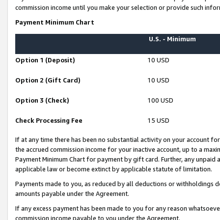
commission income until you make your selection or provide such infor
Payment Minimum Chart
U.S. - Minimum
Option 1 (Deposit)
10 USD
Option 2 (Gift Card)
10 USD
Option 3 (Check)
100 USD
Check Processing Fee
15 USD
If at any time there has been no substantial activity on your account for 
the accrued commission income for your inactive account, up to a max
Payment Minimum Chart for payment by gift card. Further, any unpaid 
applicable law or become extinct by applicable statute of limitation.
Payments made to you, as reduced by all deductions or withholdings de
amounts payable under the Agreement.
If any excess payment has been made to you for any reason whatsoever,
commission income payable to you under the Agreement.