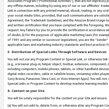
Associates Program (“Promotional Activities”), that are not expressly 
any offline manner, including by using any of our or our affiliates’ tr
Link in connection with any printed material, ebook, mailing, or any ora
your social media Sites; provided, that such communications are solicite
Agreement, the Trademark Guidelines, and the Amazon Brand Usage Guid
and written certification that you have complied with the foregoing. We w
request. Any failure by you to provide the certification in accordance w
of doubt, (i) for the purposes of applicable marketing laws (for exam
of 1991 and any similar or successor legislation), you are the “Sender”
applicable laws and marketing industry standards and best practices f
5
.
Distribution of Special Links Through Software and Devices
You will not use any Program Content or Special Link, or otherwise link 
(e.g., a browser plug-in, helper object, toolbar, extension, component, 
including computers, mobile phones, tablets, or other handheld devices 
digital video recorders, cable or satellite boxes, streaming video playe
Sony Bravia, Panasonic Viera Cast, or Vizio Internet Apps). You will not,
Special Links or Program Content to develop machine learning models 
6
.
Content on your Site
You will be solely responsible for the content on your Site and ensure:
(a) You will not add to, delete from, or otherwise alter any Program Co