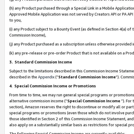
(h) any Product purchased through a Special Link in a Mobile Applicatio
Approved Mobile Application was not served by Creators API or PA API (
to you,
(i) any Product subject to a Bounty Event (as defined in Section 4(a) o
Commission Income),
(j) any Product purchased as a subscription unless otherwise provided
(k) any pre-release or pre-order Product that is not available on a Prod
3. Standard Commission Income
Subject to the limitations described in this Commission Income Statem
described in the
Appendix
(”
Standard Commission Income
”). Commis
4
.
Special Commission Income or Promotions
From time to time, we may run general special programs or promotions 
alternative commission income (“
Special Commission Income
”). For
section), Amazon reserves the right to discontinue or modify all or par
special programs or promotions (even those which do not involve purcha
those identified in Section 2 of this Commission Income Statement, an
also apply on a substantially similar basis as restrictions for special 
The following Special Commission Income are currently available: