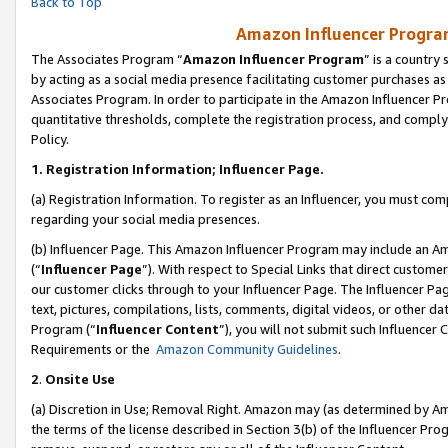
Back to Top
Amazon Influencer Program
The Associates Program “
Amazon Influencer Program
” is a country
by acting as a social media presence facilitating customer purchases as
Associates Program. In order to participate in the Amazon Influencer Pr
quantitative thresholds, complete the registration process, and comply
Policy.
1.
Registration Information; Influencer Page.
(a) Registration Information. To register as an Influencer, you must co
regarding your social media presences.
(b) Influencer Page. This Amazon Influencer Program may include an A
(“
Influencer Page
”). With respect to Special Links that direct custom
our customer clicks through to your Influencer Page. The Influencer Pag
text, pictures, compilations, lists, comments, digital videos, or other
Program (“
Influencer Content
”), you will not submit such Influencer 
Requirements or the
Amazon Community Guidelines
.
2
.
Onsite Use
(a) Discretion in Use; Removal Right. Amazon may (as determined by Amaz
the terms of the license described in Section 3(b) of the Influencer Prog