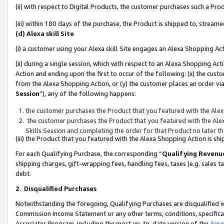
(ii) with respect to Digital Products, the customer purchases such a P
(iii) within 180 days of the purchase, the Product is shipped to, stre
(d) Alexa skill Site
(i) a customer using your Alexa skill Site engages an Alexa Shopping Ac
(ii) during a single session, which with respect to an Alexa Shopping 
Action and ending upon the first to occur of the following: (x) the cust
from the Alexa Shopping Action, or (y) the customer places an order via
Session
”), any of the following happens:
the customer purchases the Product that you featured with the Alex
the customer purchases the Product that you featured with the Alex
Skills Session and completing the order for that Product no later t
(iii) the Product that you featured with the Alexa Shopping Action is 
For each Qualifying Purchase, the corresponding “
Qualifying Revenu
shipping charges, gift-wrapping fees, handling fees, taxes (e.g. sales ta
debt.
2
.
Disqualified Purchases
Notwithstanding the foregoing, Qualifying Purchases are disqualified w
Commission Income Statement or any other terms, conditions, specificat
Associates Program, including the most up-to-date version of the
Agr