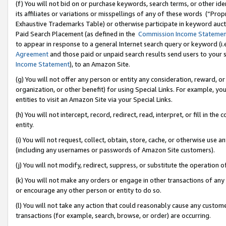
(f) You will not bid on or purchase keywords, search terms, or other id
its affiliates or variations or misspellings of any of these words (“Pr
Exhaustive Trademarks Table) or otherwise participate in keyword aucti
Paid Search Placement (as defined in the
Commission Income Stateme
to appear in response to a general Internet search query or keyword (i.e.
Agreement
and those paid or unpaid search results send users to your sit
Income Statement
), to an Amazon Site.
(g) You will not offer any person or entity any consideration, reward, or
organization, or other benefit) for using Special Links. For example, 
entities to visit an Amazon Site via your Special Links.
(h) You will not intercept, record, redirect, read, interpret, or fill in 
entity.
(i) You will not request, collect, obtain, store, cache, or otherwise us
(including any usernames or passwords of Amazon Site customers).
(j) You will not modify, redirect, suppress, or substitute the operation 
(k) You will not make any orders or engage in other transactions of any 
or encourage any other person or entity to do so.
(l) You will not take any action that could reasonably cause any custome
transactions (for example, search, browse, or order) are occurring.