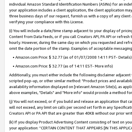
individual Amazon Standard Identification Numbers (ASINs) for an indefi
your application includes a client application, the client application m
three business days of our request, furnish us with a copy of any clien
verifying your compliance with this License.
(i) You will include a date/time stamp adjacent to your display of prici
Content from Data Feeds, or if you call Creators API, PA API or refresh
hourly. However, during the same day on which you requested and refre
omit the date portion of the stamp. Examples of acceptable messaging
• Amazon.com Price: $ 32.77 (as of 01/07/2008 14:11 PST- Details)
• Amazon.com Price: $ 32.77 (as of 14:11 EST- More info)
Additionally, you must either include the following disclaimer adjacent t
scripted pop-up, or other similar method: "Product prices and availabil
availability information displayed on [relevant Amazon Site(s), as appli
above examples, "Details" and "More info" would provide a method for 
(j) You will not exceed, or if you build and release an application that c
will not exceed, any limit on calls per second set forth in any Specifica
Creators API or PA API that are greater than 40KB without our prior wri
(k) If you display Product Advertising Content consisting of text on your
your application: “CERTAIN CONTENT THAT APPEARS [IN THIS APPLIC