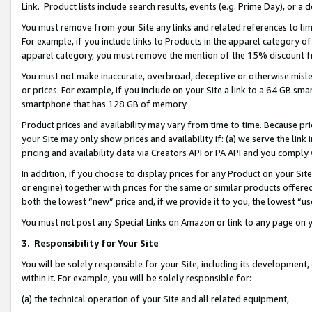
Link. Product lists include search results, events (e.g. Prime Day), or 
You must remove from your Site any links and related references to li
For example, if you include links to Products in the apparel category 
apparel category, you must remove the mention of the 15% discount f
You must not make inaccurate, overbroad, deceptive or otherwise misle
or prices. For example, if you include on your Site a link to a 64 GB sm
smartphone that has 128 GB of memory.
Product prices and availability may vary from time to time. Because pri
your Site may only show prices and availability if: (a) we serve the link 
pricing and availability data via Creators API or PA API and you comply
In addition, if you choose to display prices for any Product on your Si
or engine) together with prices for the same or similar products offer
both the lowest “new” price and, if we provide it to you, the lowest “us
You must not post any Special Links on Amazon or link to any page on 
3.
Responsibility for Your Site
You will be solely responsible for your Site, including its development
within it. For example, you will be solely responsible for:
(a) the technical operation of your Site and all related equipment,