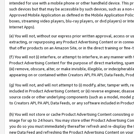
intended for use with a mobile phone or other handheld device. This proh
such devices but that may be accessible by such devices, such as a non-
Approved Mobile Application as defined in the Mobile Application Policy; 
boxes, streaming video players, blu-ray players, or dvd players) or Inte
Internet Apps).
(e) You will not, without our express prior written approval, access or 
extracting, or repurposing any Product Advertising Content or in connec
that offer products on an Amazon Site, or in the direct training or fin
(f) You will not (i) interfere, or attempt to interfere, in any manner wit
Product Advertising Content for the purpose of direct marketing, spammi
(iii) remove, obscure, alter, or make invisible, illegible, or indecipherab
appearing on or contained within Creators API, PA API, Data Feeds, Prod
(g) You will not, and will not attempt to (i) modify, alter, tamper with,
included in Product Advertising Content; or (ii) reverse engineer, disa
source code or other underlying components (such as a model, model pa
to Creators API, PA API, Data Feeds, or any software included in Produc
(h) You will not store or cache Product Advertising Content consisting 
image for up to 24 hours. You may store other Product Advertising Cont
you do so you must immediately thereafter refresh and re-display the P
new Data Feed and refreshing the Product Advertising Content on your 