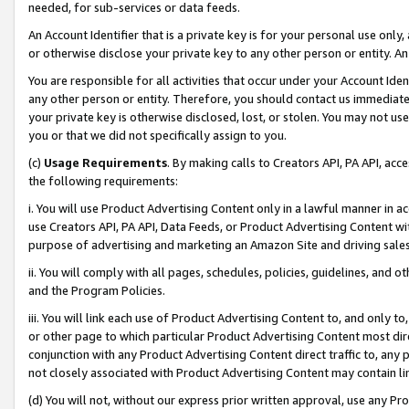
needed, for sub-services or data feeds.
An Account Identifier that is a private key is for your personal use only,
or otherwise disclose your private key to any other person or entity. An A
You are responsible for all activities that occur under your Account Ide
any other person or entity. Therefore, you should contact us immediate
your private key is otherwise disclosed, lost, or stolen. You may not u
you or that we did not specifically assign to you.
(c)
Usage Requirements
. By making calls to Creators API, PA API, ac
the following requirements:
i. You will use Product Advertising Content only in a lawful manner in a
use Creators API, PA API, Data Feeds, or Product Advertising Content wit
purpose of advertising and marketing an Amazon Site and driving sales
ii. You will comply with all pages, schedules, policies, guidelines, and o
and the Program Policies.
iii. You will link each use of Product Advertising Content to, and only 
or other page to which particular Product Advertising Content most direc
conjunction with any Product Advertising Content direct traffic to, any 
not closely associated with Product Advertising Content may contain lin
(d) You will not, without our express prior written approval, use any Pr