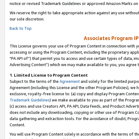
notice or revised Trademark Guidelines or approved Amazon Marks on t
We reserve the right to take appropriate action against any use without
our sole discretion.
Back to Top
Associates Program IP
This License governs your use of Program Content in connection with yo
accessing or using the Program Content, including the proprietary appli
"PA API of”) that permit you to access and use certain types of data, i
Advertising Content”) which we may make available to you, you agree t
1
.
Limited License to Program Content
Subject to the terms of the
Agreement
and solely for the limited purpo
Agreement (including this License and the other Program Policies), we 
exclusive, royalty-free license to: (a) copy and display Program Conten
Trademark Guidelines
) we make available to you as part of the Progra
(c) access and use Creators API, PA API, Data Feeds, and Product Adverti
does not include any downloading, copying or other use of Program Conte
data gathering and extraction tools. For the avoidance of doubt, Progr
Content.
You will use Program Content solely in accordance with the terms of t