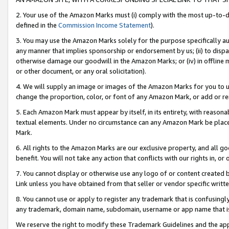
2. Your use of the Amazon Marks must (i) comply with the most up-to-da
defined in the
Commission Income Statement
).
3. You may use the Amazon Marks solely for the purpose specifically a
any manner that implies sponsorship or endorsement by us; (ii) to disparag
otherwise damage our goodwill in the Amazon Marks; or (iv) in offline ma
or other document, or any oral solicitation).
4. We will supply an image or images of the Amazon Marks for you to 
change the proportion, color, or font of any Amazon Mark, or add or
5. Each Amazon Mark must appear by itself, in its entirety, with reason
textual elements. Under no circumstance can any Amazon Mark be placed
Mark.
6. All rights to the Amazon Marks are our exclusive property, and all 
benefit. You will not take any action that conflicts with our rights in, 
7. You cannot display or otherwise use any logo of or content created b
Link unless you have obtained from that seller or vendor specific writte
8. You cannot use or apply to register any trademark that is confusingly
any trademark, domain name, subdomain, username or app name that is c
We reserve the right to modify these Trademark Guidelines and the app