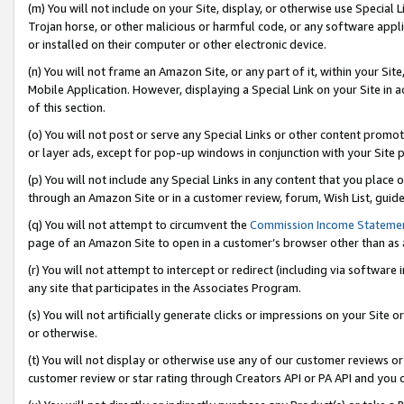
(m) You will not include on your Site, display, or otherwise use Specia
Trojan horse, or other malicious or harmful code, or any software app
or installed on their computer or other electronic device.
(n) You will not frame an Amazon Site, or any part of it, within your Sit
Mobile Application. However, displaying a Special Link on your Site in a
of this section.
(o) You will not post or serve any Special Links or other content prom
or layer ads, except for pop-up windows in conjunction with your Site 
(p) You will not include any Special Links in any content that you place
through an Amazon Site or in a customer review, forum, Wish List, guid
(q) You will not attempt to circumvent the
Commission Income Stateme
page of an Amazon Site to open in a customer’s browser other than as a 
(r) You will not attempt to intercept or redirect (including via softwar
any site that participates in the Associates Program.
(s) You will not artificially generate clicks or impressions on your Si
or otherwise.
(t) You will not display or otherwise use any of our customer reviews or 
customer review or star rating through Creators API or PA API and you 