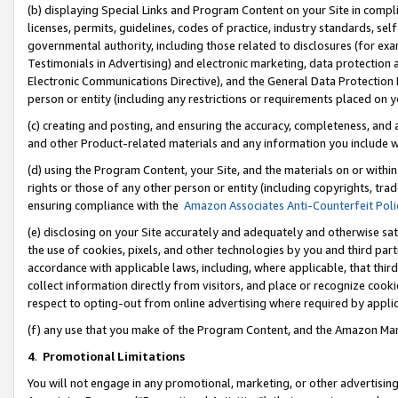
(b) displaying Special Links and Program Content on your Site in compl
licenses, permits, guidelines, codes of practice, industry standards, se
governmental authority, including those related to disclosures (for ex
Testimonials in Advertising) and electronic marketing, data protection 
Electronic Communications Directive), and the General Data Protecti
person or entity (including any restrictions or requirements placed on y
(c) creating and posting, and ensuring the accuracy, completeness, and 
and other Product-related materials and any information you include wi
(d) using the Program Content, your Site, and the materials on or within
rights or those of any other person or entity (including copyrights, trad
ensuring compliance with the
Amazon Associates Anti-Counterfeit Poli
(e) disclosing on your Site accurately and adequately and otherwise sat
the use of cookies, pixels, and other technologies by you and third part
accordance with applicable laws, including, where applicable, that thir
collect information directly from visitors, and place or recognize cooki
respect to opting-out from online advertising where required by appli
(f) any use that you make of the Program Content, and the Amazon Mar
4
.
Promotional Limitations
You will not engage in any promotional, marketing, or other advertising a