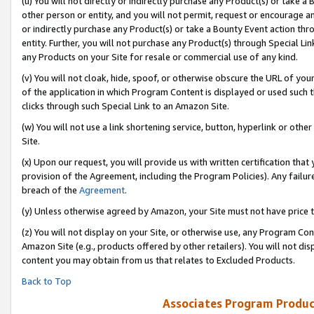
(u) You will not directly or indirectly purchase any Product(s) or take a
other person or entity, and you will not permit, request or encourage an
or indirectly purchase any Product(s) or take a Bounty Event action thro
entity. Further, you will not purchase any Product(s) through Special Li
any Products on your Site for resale or commercial use of any kind.
(v) You will not cloak, hide, spoof, or otherwise obscure the URL of your
of the application in which Program Content is displayed or used such 
clicks through such Special Link to an Amazon Site.
(w) You will not use a link shortening service, button, hyperlink or oth
Site.
(x) Upon our request, you will provide us with written certification tha
provision of the Agreement, including the Program Policies). Any failure
breach of the
Agreement
.
(y) Unless otherwise agreed by Amazon, your Site must not have price tr
(z) You will not display on your Site, or otherwise use, any Program Con
Amazon Site (e.g., products offered by other retailers). You will not di
content you may obtain from us that relates to Excluded Products.
Back to Top
Associates Program Produc