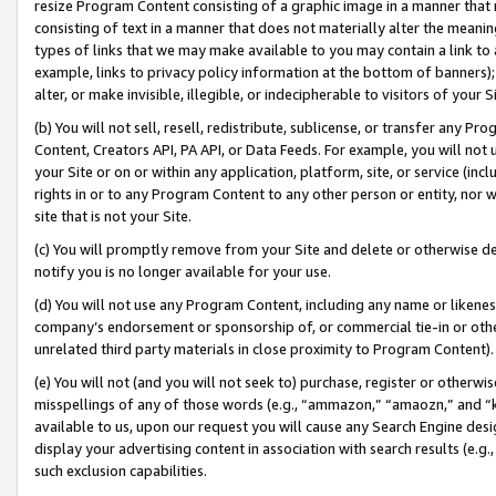
resize Program Content consisting of a graphic image in a manner that
consisting of text in a manner that does not materially alter the meanin
types of links that we may make available to you may contain a link to 
example, links to privacy policy information at the bottom of banners);
alter, or make invisible, illegible, or indecipherable to visitors of your 
(b) You will not sell, resell, redistribute, sublicense, or transfer any 
Content, Creators API, PA API, or Data Feeds. For example, you will not 
your Site or on or within any application, platform, site, or service (in
rights in or to any Program Content to any other person or entity, nor wi
site that is not your Site.
(c) You will promptly remove from your Site and delete or otherwise d
notify you is no longer available for your use.
(d) You will not use any Program Content, including any name or likene
company’s endorsement or sponsorship of, or commercial tie-in or other 
unrelated third party materials in close proximity to Program Content).
(e) You will not (and you will not seek to) purchase, register or otherw
misspellings of any of those words (e.g., “ammazon,” “amaozn,” and “kin
available to us, upon our request you will cause any Search Engine de
display your advertising content in association with search results (e.
such exclusion capabilities.