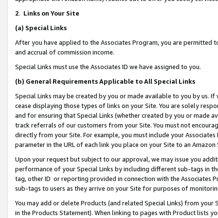
2
.
Links on Your Site
(a)
Special Links
After you have applied to the Associates Program, you are permitted to 
and accrual of commission income.
Special Links must use the Associates ID we have assigned to you.
(b)
General Requirements Applicable to All Special Links
Special Links may be created by you or made available to you by us. If 
cease displaying those types of links on your Site. You are solely respo
and for ensuring that Special Links (whether created by you or made av
track referrals of our customers from your Site. You must not encoura
directly from your Site. For example, you must include your Associates
parameter in the URL of each link you place on your Site to an Amazon 
Upon your request but subject to our approval, we may issue you addit
performance of your Special Links by including different sub-tags in t
tag, other ID or reporting provided in connection with the Associates P
sub-tags to users as they arrive on your Site for purposes of monitorin
You may add or delete Products (and related Special Links) from your Si
in the Products Statement). When linking to pages with Product lists you