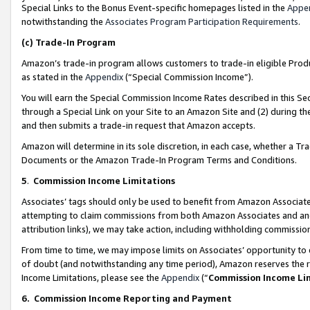
Special Links to the Bonus Event-specific homepages listed in the
Appe
notwithstanding the
Associates Program Participation Requirements
.
(c)
Trade-In Program
Amazon’s trade-in program allows customers to trade-in eligible Produc
as stated in the
Appendix
(“Special Commission Income”).
You will earn the Special Commission Income Rates described in this Sec
through a Special Link on your Site to an Amazon Site and (2) during th
and then submits a trade-in request that Amazon accepts.
Amazon will determine in its sole discretion, in each case, whether a T
Documents or the Amazon Trade-In Program Terms and Conditions.
5
.
Commission Income Limitations
Associates’ tags should only be used to benefit from Amazon Associates
attempting to claim commissions from both Amazon Associates and ano
attribution links), we may take action, including withholding commissio
From time to time, we may impose limits on Associates’ opportunity t
of doubt (and notwithstanding any time period), Amazon reserves the ri
Income Limitations, please see the
Appendix
(“
Commission Income Li
6.
Commission Income Reporting and Payment