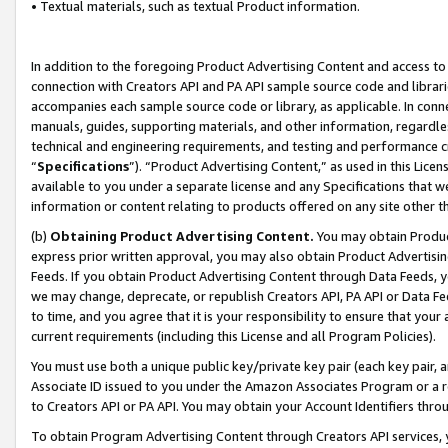
• Textual materials, such as textual Product information.
In addition to the foregoing Product Advertising Content and access to
connection with Creators API and PA API sample source code and librarie
accompanies each sample source code or library, as applicable. In conne
manuals, guides, supporting materials, and other information, regardless
technical and engineering requirements, and testing and performance cri
“
Specifications
”). “Product Advertising Content,” as used in this Lic
available to you under a separate license and any Specifications that we
information or content relating to products offered on any site other 
(b)
Obtaining Product Advertising Content.
You may obtain Product
express prior written approval, you may also obtain Product Advertisi
Feeds. If you obtain Product Advertising Content through Data Feeds, yo
we may change, deprecate, or republish Creators API, PA API or Data Fee
to time, and you agree that it is your responsibility to ensure that your
current requirements (including this License and all Program Policies).
You must use both a unique public key/private key pair (each key pair, a
Associate ID issued to you under the Amazon Associates Program or a r
to Creators API or PA API. You may obtain your Account Identifiers thro
To obtain Program Advertising Content through Creators API services, y