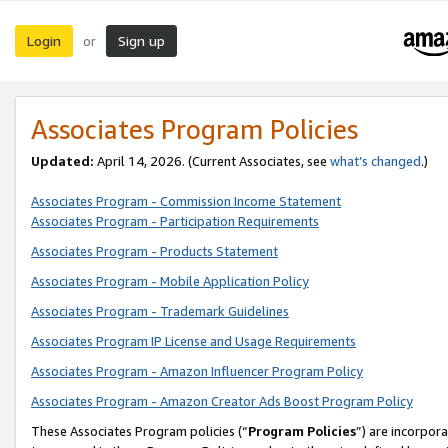
Login
Sign up
or
Associates Program Policies
Updated:
April 14, 2026. (Current Associates, see
what’s changed
.)
Associates Program - Commission Income Statement
Associates Program - Participation Requirements
Associates Program - Products Statement
Associates Program - Mobile Application Policy
Associates Program - Trademark Guidelines
Associates Program IP License and Usage Requirements
Associates Program - Amazon Influencer Program Policy
Associates Program - Amazon Creator Ads Boost Program Policy
These Associates Program policies (“
Program Policies
”) are incorpor