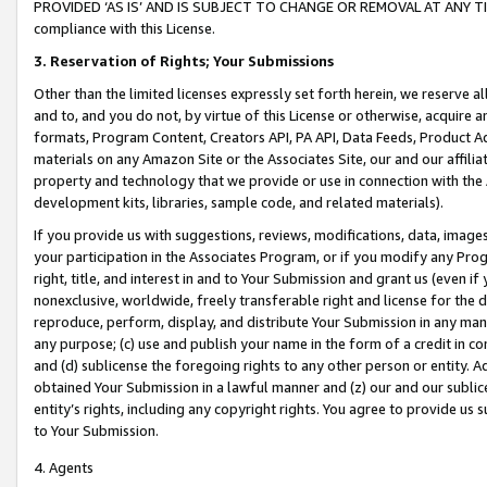
PROVIDED ‘AS IS’ AND IS SUBJECT TO CHANGE OR REMOVAL AT ANY TIME.”
compliance with this License.
3.
Reservation of Rights; Your Submissions
Other than the limited licenses expressly set forth herein, we reserve all 
and to, and you do not, by virtue of this License or otherwise, acquire an
formats, Program Content, Creators API, PA API, Data Feeds, Product 
materials on any Amazon Site or the Associates Site, our and our affili
property and technology that we provide or use in connection with the
development kits, libraries, sample code, and related materials).
If you provide us with suggestions, reviews, modifications, data, image
your participation in the Associates Program, or if you modify any Prog
right, title, and interest in and to Your Submission and grant us (even 
nonexclusive, worldwide, freely transferable right and license for the du
reproduce, perform, display, and distribute Your Submission in any man
any purpose; (c) use and publish your name in the form of a credit in c
and (d) sublicense the foregoing rights to any other person or entity. A
obtained Your Submission in a lawful manner and (z) our and our sublice
entity’s rights, including any copyright rights. You agree to provide us
to Your Submission.
4. Agents