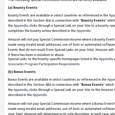
(a)
Bounty Events
Bounty Events are available in select countries as referenced in the
App
described in this Section 4(a) in connection with “
Bounty Events
” whic
the
Appendix
, clicks through a Special Link on your Site to a bounty-s
completes the bounty action described in the
Appendix
.
Amazon will not pay Special Commission Income where a Bounty Event ha
made using invalid email addresses, use of bots or automated software
Events that do not result from Special Links on your Site). Amazon will 
if there has been a violation or abuse.
Special Links to the bounty-specific homepages listed in the
Appendix
a
Associates Program Participation Requirements
.
(b)
Bonus Events
Bonus Events are available in select countries as referenced in the
Appe
described in this Section 4(b) in connection with “
Bonus Events
” which
the
Appendix
, clicks through a Special Link on your Site to the Amazon
described in the
Appendix
.
Amazon will not pay Special Commission Income where a Bonus Event has
made using invalid email addresses, use of bots or automated software,
your Site). Amazon will determine in its sole discretion, in each case, w