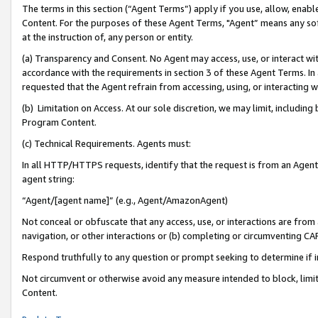
The terms in this section (“Agent Terms”) apply if you use, allow, enab
Content. For the purposes of these Agent Terms, "Agent” means any so
at the instruction of, any person or entity.
(a) Transparency and Consent. No Agent may access, use, or interact with 
accordance with the requirements in section 3 of these Agent Terms. In
requested that the Agent refrain from accessing, using, or interacting
(b) Limitation on Access. At our sole discretion, we may limit, includin
Program Content.
(c) Technical Requirements. Agents must:
In all HTTP/HTTPS requests, identify that the request is from an Agent 
agent string:
“Agent/[agent name]” (e.g., Agent/AmazonAgent)
Not conceal or obfuscate that any access, use, or interactions are fro
navigation, or other interactions or (b) completing or circumventing 
Respond truthfully to any question or prompt seeking to determine if 
Not circumvent or otherwise avoid any measure intended to block, limit
Content.