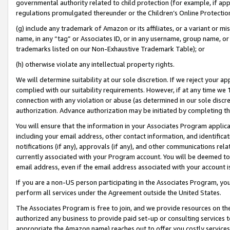
governmental authority related to child protection (for example, if app
regulations promulgated thereunder or the Children’s Online Protection
(g) include any trademark of Amazon or its affiliates, or a variant or 
name, in any “tag” or Associates ID, or in any username, group name, or 
trademarks listed on our Non-Exhaustive Trademark Table); or
(h) otherwise violate any intellectual property rights.
We will determine suitability at our sole discretion. If we reject your 
complied with our suitability requirements. However, if at any time we 1
connection with any violation or abuse (as determined in our sole disc
authorization. Advance authorization may be initiated by completing t
You will ensure that the information in your Associates Program applic
including your email address, other contact information, and identifica
notifications (if any), approvals (if any), and other communications re
currently associated with your Program account. You will be deemed to 
email address, even if the email address associated with your account i
If you are a non-US person participating in the Associates Program, you
perform all services under the Agreement outside the United States.
The Associates Program is free to join, and we provide resources on th
authorized any business to provide paid set-up or consulting services t
appropriate the Amazon name) reaches out to offer you costly services