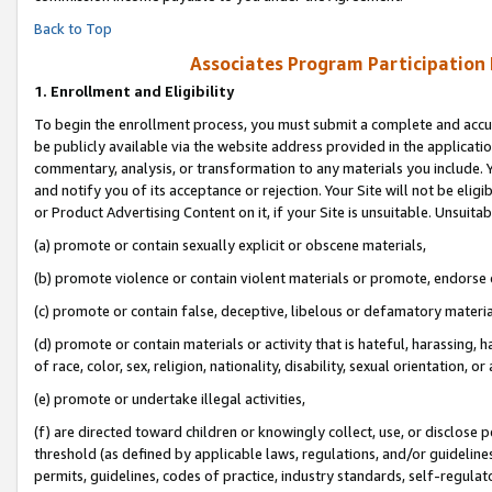
Back to Top
Associates Program Participation
1.
Enrollment and Eligibility
To begin the enrollment process, you must submit a complete and accur
be publicly available via the website address provided in the application
commentary, analysis, or transformation to any materials you include. Y
and notify you of its acceptance or rejection. Your Site will not be elig
or Product Advertising Content on it, if your Site is unsuitable. Unsuitab
(a) promote or contain sexually explicit or obscene materials,
(b) promote violence or contain violent materials or promote, endorse o
(c) promote or contain false, deceptive, libelous or defamatory materia
(d) promote or contain materials or activity that is hateful, harassing, h
of race, color, sex, religion, nationality, disability, sexual orientation, or 
(e) promote or undertake illegal activities,
(f) are directed toward children or knowingly collect, use, or disclose
threshold (as defined by applicable laws, regulations, and/or guidelines)
permits, guidelines, codes of practice, industry standards, self-regulat