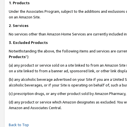
1
.
Products
Under the Associates Program, subject to the additions and exclusions d
on an Amazon Site.
2
.
Services
No services other than Amazon Home Services are currently included in 
3.
Excluded Products
Notwithstanding the above, the following items and services are curren
Products
”):
(a) any product or service sold on a site linked to from an Amazon Site
on a site linked to from a banner ad, sponsored link, or other link dis
(b) any alcoholic beverage advertised on your Site if you are a United 
alcoholic beverages, or if your Site is operating on behalf of, such a b
(c) prescription drugs, or any other product sold by Amazon Pharmacy,
(d) any product or service which Amazon designates as excluded. You will 
Amazon and Associates Central.
Back to Top