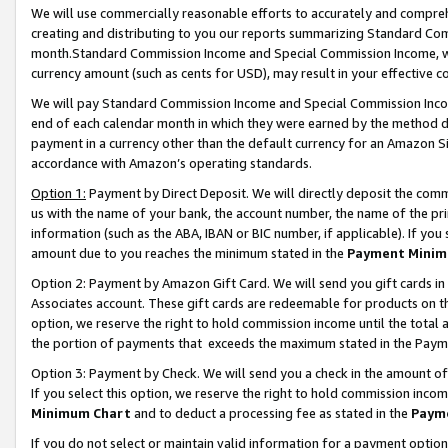
We will use commercially reasonable efforts to accurately and comprehe
creating and distributing to you our reports summarizing Standard C
month.Standard Commission Income and Special Commission Income, whi
currency amount (such as cents for USD), may result in your effective co
We will pay Standard Commission Income and Special Commission Incom
end of each calendar month in which they were earned by the method de
payment in a currency other than the default currency for an Amazon Sit
accordance with Amazon’s operating standards.
Option 1:
Payment by Direct Deposit. We will directly deposit the com
us with the name of your bank, the account number, the name of the pri
information (such as the ABA, IBAN or BIC number, if applicable). If you 
amount due to you reaches the minimum stated in the
Payment Minim
Option 2: Payment by Amazon Gift Card. We will send you gift cards i
Associates account. These gift cards are redeemable for products on the
option, we reserve the right to hold commission income until the tota
the portion of payments that exceeds the maximum stated in the Paym
Option 3: Payment by Check. We will send you a check in the amount of
If you select this option, we reserve the right to hold commission inco
Minimum Chart
and to deduct a processing fee as stated in the
Paym
If you do not select or maintain valid information for a payment opti