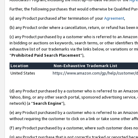
Further, the following purchases that would otherwise be Qualified Pu
(a) any Product purchased after termination of your
Agreement
,
(b) any Product order where a cancellation, return, or refund has been in
(c) any Product purchased by a customer who is referred to an Amazon 
in bidding or auctions on keywords, search terms, or other identifiers 
exhaustive list of our trademarks via the links below, or variations or 
“
Prohibited Paid Search Placement
”),
Location
Non-Exhaustive Trademark List
United States
https://www.amazon.com/gp/help/customer/
(d) any Product purchased by a customer who is referred to an Amazon S
Yahoo, Bing, or any other search portal, sponsored advertising service, o
network) (a “
Search Engine
”),
(e) any Product purchased by a customer who is referred to an Amazon Si
without requiring the customer to click on a link or take some other affi
(f) any Product purchased by a customer, where such customer does no
(g) any Product purchase that is not correctly tracked or reported beca