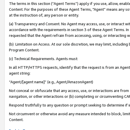
The terms in this section (“Agent Terms”) apply if you use, allow, enab
Content. For the purposes of these Agent Terms, "Agent” means any so
at the instruction of, any person or entity.
(a) Transparency and Consent. No Agent may access, use, or interact with 
accordance with the requirements in section 3 of these Agent Terms. In
requested that the Agent refrain from accessing, using, or interacting
(b) Limitation on Access. At our sole discretion, we may limit, includin
Program Content.
(c) Technical Requirements. Agents must:
In all HTTP/HTTPS requests, identify that the request is from an Agent 
agent string:
“Agent/[agent name]” (e.g., Agent/AmazonAgent)
Not conceal or obfuscate that any access, use, or interactions are fro
navigation, or other interactions or (b) completing or circumventing 
Respond truthfully to any question or prompt seeking to determine if 
Not circumvent or otherwise avoid any measure intended to block, limit
Content.