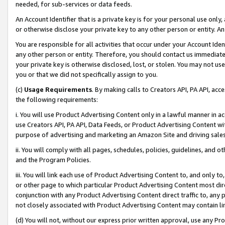
needed, for sub-services or data feeds.
An Account Identifier that is a private key is for your personal use only,
or otherwise disclose your private key to any other person or entity. An A
You are responsible for all activities that occur under your Account Ide
any other person or entity. Therefore, you should contact us immediate
your private key is otherwise disclosed, lost, or stolen. You may not u
you or that we did not specifically assign to you.
(c)
Usage Requirements
. By making calls to Creators API, PA API, ac
the following requirements:
i. You will use Product Advertising Content only in a lawful manner in a
use Creators API, PA API, Data Feeds, or Product Advertising Content wit
purpose of advertising and marketing an Amazon Site and driving sales
ii. You will comply with all pages, schedules, policies, guidelines, and o
and the Program Policies.
iii. You will link each use of Product Advertising Content to, and only 
or other page to which particular Product Advertising Content most direc
conjunction with any Product Advertising Content direct traffic to, any 
not closely associated with Product Advertising Content may contain lin
(d) You will not, without our express prior written approval, use any Pr