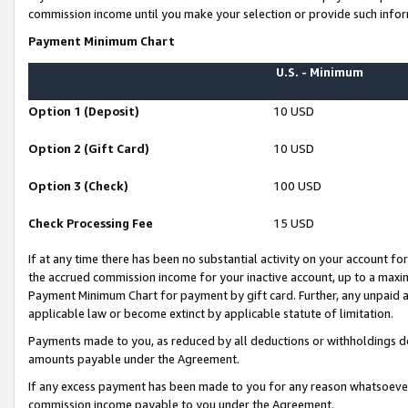
commission income until you make your selection or provide such infor
Payment Minimum Chart
U.S. - Minimum
Option 1 (Deposit)
10 USD
Option 2 (Gift Card)
10 USD
Option 3 (Check)
100 USD
Check Processing Fee
15 USD
If at any time there has been no substantial activity on your account for 
the accrued commission income for your inactive account, up to a max
Payment Minimum Chart for payment by gift card. Further, any unpaid 
applicable law or become extinct by applicable statute of limitation.
Payments made to you, as reduced by all deductions or withholdings de
amounts payable under the Agreement.
If any excess payment has been made to you for any reason whatsoever,
commission income payable to you under the Agreement.