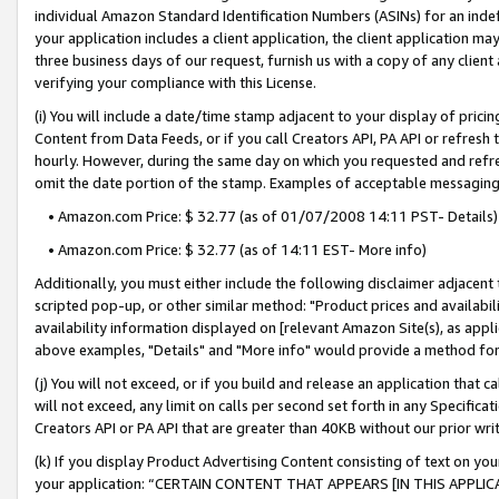
individual Amazon Standard Identification Numbers (ASINs) for an indefi
your application includes a client application, the client application m
three business days of our request, furnish us with a copy of any clien
verifying your compliance with this License.
(i) You will include a date/time stamp adjacent to your display of prici
Content from Data Feeds, or if you call Creators API, PA API or refresh
hourly. However, during the same day on which you requested and refre
omit the date portion of the stamp. Examples of acceptable messaging
• Amazon.com Price: $ 32.77 (as of 01/07/2008 14:11 PST- Details)
• Amazon.com Price: $ 32.77 (as of 14:11 EST- More info)
Additionally, you must either include the following disclaimer adjacent t
scripted pop-up, or other similar method: "Product prices and availabil
availability information displayed on [relevant Amazon Site(s), as appli
above examples, "Details" and "More info" would provide a method for 
(j) You will not exceed, or if you build and release an application that c
will not exceed, any limit on calls per second set forth in any Specifica
Creators API or PA API that are greater than 40KB without our prior wri
(k) If you display Product Advertising Content consisting of text on your
your application: “CERTAIN CONTENT THAT APPEARS [IN THIS APPLIC