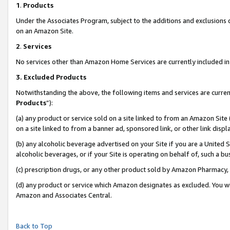
1
.
Products
Under the Associates Program, subject to the additions and exclusions d
on an Amazon Site.
2
.
Services
No services other than Amazon Home Services are currently included in 
3.
Excluded Products
Notwithstanding the above, the following items and services are curren
Products
”):
(a) any product or service sold on a site linked to from an Amazon Site
on a site linked to from a banner ad, sponsored link, or other link dis
(b) any alcoholic beverage advertised on your Site if you are a United 
alcoholic beverages, or if your Site is operating on behalf of, such a b
(c) prescription drugs, or any other product sold by Amazon Pharmacy,
(d) any product or service which Amazon designates as excluded. You will 
Amazon and Associates Central.
Back to Top