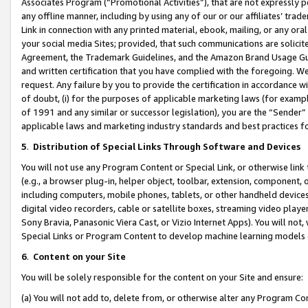
Associates Program (“Promotional Activities”), that are not expressly 
any offline manner, including by using any of our or our affiliates’ tr
Link in connection with any printed material, ebook, mailing, or any ora
your social media Sites; provided, that such communications are solicite
Agreement, the Trademark Guidelines, and the Amazon Brand Usage Guid
and written certification that you have complied with the foregoing. We w
request. Any failure by you to provide the certification in accordance w
of doubt, (i) for the purposes of applicable marketing laws (for exam
of 1991 and any similar or successor legislation), you are the “Sender”
applicable laws and marketing industry standards and best practices f
5
.
Distribution of Special Links Through Software and Devices
You will not use any Program Content or Special Link, or otherwise link 
(e.g., a browser plug-in, helper object, toolbar, extension, component, 
including computers, mobile phones, tablets, or other handheld devices 
digital video recorders, cable or satellite boxes, streaming video playe
Sony Bravia, Panasonic Viera Cast, or Vizio Internet Apps). You will not,
Special Links or Program Content to develop machine learning models 
6
.
Content on your Site
You will be solely responsible for the content on your Site and ensure:
(a) You will not add to, delete from, or otherwise alter any Program Co