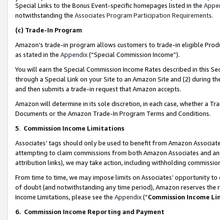
Special Links to the Bonus Event-specific homepages listed in the
Appe
notwithstanding the
Associates Program Participation Requirements
.
(c)
Trade-In Program
Amazon’s trade-in program allows customers to trade-in eligible Produc
as stated in the
Appendix
(“Special Commission Income”).
You will earn the Special Commission Income Rates described in this Sec
through a Special Link on your Site to an Amazon Site and (2) during th
and then submits a trade-in request that Amazon accepts.
Amazon will determine in its sole discretion, in each case, whether a T
Documents or the Amazon Trade-In Program Terms and Conditions.
5
.
Commission Income Limitations
Associates’ tags should only be used to benefit from Amazon Associates
attempting to claim commissions from both Amazon Associates and ano
attribution links), we may take action, including withholding commissio
From time to time, we may impose limits on Associates’ opportunity t
of doubt (and notwithstanding any time period), Amazon reserves the ri
Income Limitations, please see the
Appendix
(“
Commission Income Li
6.
Commission Income Reporting and Payment