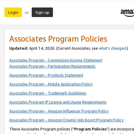
Login
Sign up
or
Associates Program Policies
Updated:
April 14, 2026. (Current Associates, see
what’s changed
.)
Associates Program - Commission Income Statement
Associates Program - Participation Requirements
Associates Program - Products Statement
Associates Program - Mobile Application Policy
Associates Program - Trademark Guidelines
Associates Program IP License and Usage Requirements
Associates Program - Amazon Influencer Program Policy
Associates Program - Amazon Creator Ads Boost Program Policy
These Associates Program policies (“
Program Policies
”) are incorpor