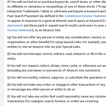
(f) You will not bid on or purchase keywords, search terms, or other id
its affiliates or variations or misspellings of any of these words (“Pr
Exhaustive Trademarks Table) or otherwise participate in keyword aucti
Paid Search Placement (as defined in the
Commission Income Stateme
to appear in response to a general Internet search query or keyword (i.e.
Agreement
and those paid or unpaid search results send users to your sit
Income Statement
), to an Amazon Site.
(g) You will not offer any person or entity any consideration, reward, or
organization, or other benefit) for using Special Links. For example, 
entities to visit an Amazon Site via your Special Links.
(h) You will not intercept, record, redirect, read, interpret, or fill in 
entity.
(i) You will not request, collect, obtain, store, cache, or otherwise us
(including any usernames or passwords of Amazon Site customers).
(j) You will not modify, redirect, suppress, or substitute the operation 
(k) You will not make any orders or engage in other transactions of any 
or encourage any other person or entity to do so.
(l) You will not take any action that could reasonably cause any custome
transactions (for example, search, browse, or order) are occurring.