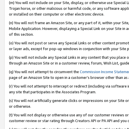
(m) You will not include on your Site, display, or otherwise use Specia
Trojan horse, or other malicious or harmful code, or any software app
or installed on their computer or other electronic device.
(n) You will not frame an Amazon Site, or any part of it, within your Sit
Mobile Application. However, displaying a Special Link on your Site in a
of this section.
(o) You will not post or serve any Special Links or other content prom
or layer ads, except for pop-up windows in conjunction with your Site 
(p) You will not include any Special Links in any content that you place
through an Amazon Site or in a customer review, forum, Wish List, guid
(q) You will not attempt to circumvent the
Commission Income Stateme
page of an Amazon Site to open in a customer’s browser other than as a 
(r) You will not attempt to intercept or redirect (including via softwar
any site that participates in the Associates Program.
(s) You will not artificially generate clicks or impressions on your Si
or otherwise.
(t) You will not display or otherwise use any of our customer reviews or 
customer review or star rating through Creators API or PA API and you 