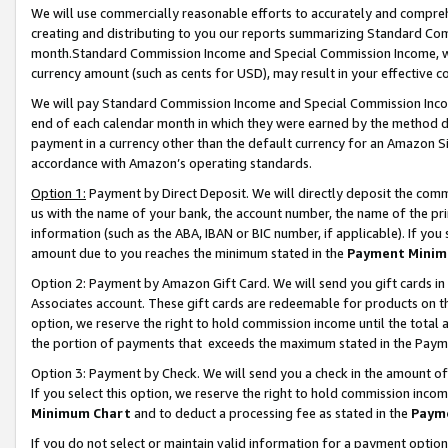
We will use commercially reasonable efforts to accurately and comprehe
creating and distributing to you our reports summarizing Standard C
month.Standard Commission Income and Special Commission Income, whi
currency amount (such as cents for USD), may result in your effective co
We will pay Standard Commission Income and Special Commission Incom
end of each calendar month in which they were earned by the method de
payment in a currency other than the default currency for an Amazon Sit
accordance with Amazon’s operating standards.
Option 1:
Payment by Direct Deposit. We will directly deposit the com
us with the name of your bank, the account number, the name of the pri
information (such as the ABA, IBAN or BIC number, if applicable). If you 
amount due to you reaches the minimum stated in the
Payment Minim
Option 2: Payment by Amazon Gift Card. We will send you gift cards i
Associates account. These gift cards are redeemable for products on the
option, we reserve the right to hold commission income until the tota
the portion of payments that exceeds the maximum stated in the Paym
Option 3: Payment by Check. We will send you a check in the amount of
If you select this option, we reserve the right to hold commission inco
Minimum Chart
and to deduct a processing fee as stated in the
Paym
If you do not select or maintain valid information for a payment opti