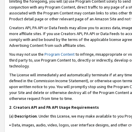
limiting the foregoing, you will (a) use Program Content solely to send
conjunction with any Program Content, direct traffic to any page of a si
associated with the Program Content may contain links to sites other t
Product detail page or other relevant page of an Amazon Site and not 
Creators API, PA API or Data Feeds may allow you to access data, image
more affiliate sites. If you use Creators API, PA API or Data Feeds to ac
comply with and be bound by the terms of the applicable license agreem
Advertising Content from such affiliate sites.
You may not use the
Program Content
to infringe, misappropriate or vio
third party to, use Program Content to, directly or indirectly, develo
technology.
The License will immediately and automatically terminate if at any ti
defined in the Commission Income Statement), or otherwise upon termina
upon written notice to you. You will promptly stop using the Program 
your Site and delete or otherwise destroy all of the Program Content 
otherwise request from time to time.
2
.
Creators API and PA API Usage Requirements
(a)
Description
. Under this License, we may make available to you Pr
• Data, images, audio, video, logos, user interface designs, and other c