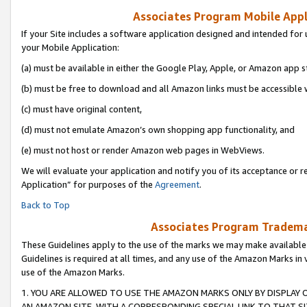
Associates Program Mobile Appli
If your Site includes a software application designed and intended for 
your Mobile Application:
(a) must be available in either the Google Play, Apple, or Amazon app s
(b) must be free to download and all Amazon links must be accessible 
(c) must have original content,
(d) must not emulate Amazon’s own shopping app functionality, and
(e) must not host or render Amazon web pages in WebViews.
We will evaluate your application and notify you of its acceptance or r
Application” for purposes of the
Agreement
.
Back to Top
Associates Program Trademar
These Guidelines apply to the use of the marks we may make available
Guidelines is required at all times, and any use of the Amazon Marks in 
use of the Amazon Marks.
1. YOU ARE ALLOWED TO USE THE AMAZON MARKS ONLY BY DISPLAY 
AN AMAZON SITE, WITH A CORRESPONDING SPECIAL LINK TO THAT SI