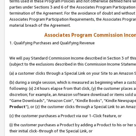
terms used in these Program Policies and not otherwise defined here wil
parties under Sections 3 and 6 of the Associates Program Participation
termination of the Agreement. For the avoidance of doubt and without l
Associates Program Participation Requirements, the Associates Program
material breach of the Agreement.
Associates Program Commission Inco
1. Qualifying Purchases and Qualifying Revenue
We will pay Standard Commission Income described in Section 3 of thi
(subject to the exclusions described in this Commission Income Stateme
(a) a customer clicks through a Special Link on your Site to an Amazon S
(b) during a single session, which is measured as beginning when a custo
following: (x) 24 hours elapse from that click, (y) the customer places 
discretion; for example, an Amazon software download or items sold 
“Game Downloads”, “Amazon Coin”, “Kindle Books”, “Kindle Newspapers”
Product
”), or (z) the customer clicks through a Special Link to an Amazo
(c) the customer purchases a Product via our 1-Click feature, or
(i) the customer purchases a Product by adding a Product to his or her
their initial click-through of the Special Link, or