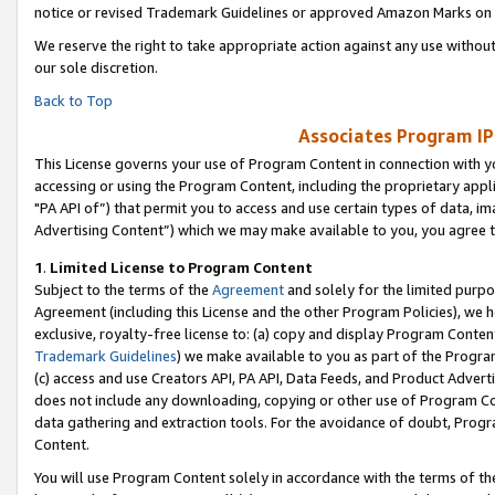
notice or revised Trademark Guidelines or approved Amazon Marks on t
We reserve the right to take appropriate action against any use without
our sole discretion.
Back to Top
Associates Program IP
This License governs your use of Program Content in connection with yo
accessing or using the Program Content, including the proprietary appli
"PA API of”) that permit you to access and use certain types of data, i
Advertising Content”) which we may make available to you, you agree t
1
.
Limited License to Program Content
Subject to the terms of the
Agreement
and solely for the limited purpo
Agreement (including this License and the other Program Policies), we 
exclusive, royalty-free license to: (a) copy and display Program Conten
Trademark Guidelines
) we make available to you as part of the Progra
(c) access and use Creators API, PA API, Data Feeds, and Product Adverti
does not include any downloading, copying or other use of Program Conte
data gathering and extraction tools. For the avoidance of doubt, Progr
Content.
You will use Program Content solely in accordance with the terms of t