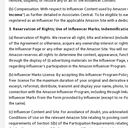
remove, suspend, or restore any or all of the Influencer Content.
(b) Compensation. With respect to Influencer Content used by Amazon w
Income
”) as further detailed in Associates Central. To be eligible t
registered as an Influencer for the applicable Amazon Site with a dedic
3
.
Reservation of Rights; Use of Influencer Marks; Indemnificati
(a) Reservation of Rights. We reserve all right, title and interest (includ
of the Agreement or otherwise, acquire any ownership interest or rights
the Influencer Page or any other aspect of the Amazon Site. You will not 
Amazon reserves all rights to determine the content, appearance, functi
through the display of (i) advertising materials on the Influencer Page, w
regarding Influencer’s participation in the Amazon Influencer Program.
(b) Influencer Marks License. By accepting this Influencer Program Poli
free license for the maximum duration of your original and derivative in
excerpt, reformat, distribute, transmit and display your name, photo, 
connection with the Amazon Influencer Program, including through link
Influencer Marks from the form provided by Influencer (except to re-for
the same).
(c) Influencer Content and Site. For avoidance of doubt, you acknowledg
Conditions of Use on the relevant Amazon Site relating to posting conte
requirements of Section 3(b) of the Participation Requirements relating