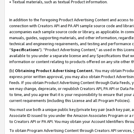
• Textual materials, such as textual Product information.
In addition to the foregoing Product Advertising Content and access to
connection with Creators API and PA API sample source code and librarie
accompanies each sample source code or library, as applicable. In conne
manuals, guides, supporting materials, and other information, regardless
technical and engineering requirements, and testing and performance cri
“
Specifications
”). “Product Advertising Content,” as used in this Lic
available to you under a separate license and any Specifications that we
information or content relating to products offered on any site other 
(b)
Obtaining Product Advertising Content.
You may obtain Product
express prior written approval, you may also obtain Product Advertisi
Feeds. If you obtain Product Advertising Content through Data Feeds, yo
we may change, deprecate, or republish Creators API, PA API or Data Fee
to time, and you agree that it is your responsibility to ensure that your
current requirements (including this License and all Program Policies).
You must use both a unique public key/private key pair (each key pair, a
Associate ID issued to you under the Amazon Associates Program or a r
to Creators API or PA API. You may obtain your Account Identifiers thro
To obtain Program Advertising Content through Creators API services, y