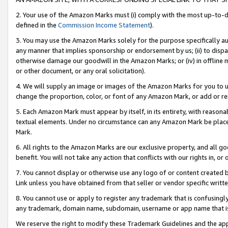
2. Your use of the Amazon Marks must (i) comply with the most up-to-da
defined in the
Commission Income Statement
).
3. You may use the Amazon Marks solely for the purpose specifically a
any manner that implies sponsorship or endorsement by us; (ii) to disparag
otherwise damage our goodwill in the Amazon Marks; or (iv) in offline ma
or other document, or any oral solicitation).
4. We will supply an image or images of the Amazon Marks for you to 
change the proportion, color, or font of any Amazon Mark, or add or
5. Each Amazon Mark must appear by itself, in its entirety, with reason
textual elements. Under no circumstance can any Amazon Mark be placed
Mark.
6. All rights to the Amazon Marks are our exclusive property, and all 
benefit. You will not take any action that conflicts with our rights in, 
7. You cannot display or otherwise use any logo of or content created b
Link unless you have obtained from that seller or vendor specific writte
8. You cannot use or apply to register any trademark that is confusingly
any trademark, domain name, subdomain, username or app name that is c
We reserve the right to modify these Trademark Guidelines and the app