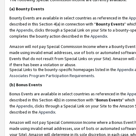
(a)
Bounty Events
Bounty Events are available in select countries as referenced in the
App
described in this Section 4(a) in connection with “
Bounty Events
” whic
the
Appendix
, clicks through a Special Link on your Site to a bounty-s
completes the bounty action described in the
Appendix
.
Amazon will not pay Special Commission Income where a Bounty Event ha
made using invalid email addresses, use of bots or automated software
Events that do not result from Special Links on your Site). Amazon will 
if there has been a violation or abuse.
Special Links to the bounty-specific homepages listed in the
Appendix
a
Associates Program Participation Requirements
.
(b)
Bonus Events
Bonus Events are available in select countries as referenced in the
Appe
described in this Section 4(b) in connection with “
Bonus Events
” which
the
Appendix
, clicks through a Special Link on your Site to the Amazon
described in the
Appendix
.
Amazon will not pay Special Commission Income where a Bonus Event has
made using invalid email addresses, use of bots or automated software,
your Site). Amazon will determine in its sole discretion, in each case, w