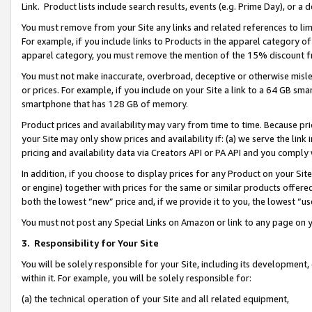
Link. Product lists include search results, events (e.g. Prime Day), or 
You must remove from your Site any links and related references to li
For example, if you include links to Products in the apparel category 
apparel category, you must remove the mention of the 15% discount f
You must not make inaccurate, overbroad, deceptive or otherwise misle
or prices. For example, if you include on your Site a link to a 64 GB sm
smartphone that has 128 GB of memory.
Product prices and availability may vary from time to time. Because pri
your Site may only show prices and availability if: (a) we serve the link 
pricing and availability data via Creators API or PA API and you comply
In addition, if you choose to display prices for any Product on your Si
or engine) together with prices for the same or similar products offer
both the lowest “new” price and, if we provide it to you, the lowest “us
You must not post any Special Links on Amazon or link to any page on 
3.
Responsibility for Your Site
You will be solely responsible for your Site, including its development
within it. For example, you will be solely responsible for:
(a) the technical operation of your Site and all related equipment,