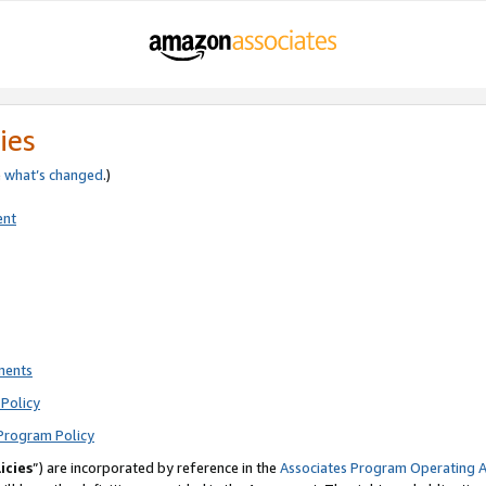
ies
e
what’s changed
.)
ent
ments
Policy
Program Policy
icies
”) are incorporated by reference in the
Associates Program Operating 