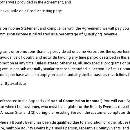
s otherwise provided in the Agreement, and
t available on a Product listing page.
ission Income Statement and compliance with the
Agreement
, we will pay yo
ommission Income is calculated as a percentage of Qualifying Revenue.
grams or promotions that may provide all or some Associates the opportunit
e avoidance of doubt (and notwithstanding any time period described in this s
romotion at any time. Unless stated otherwise, all such special programs or 
 exclusions substantially similar to those identified in Section 2 of this Co
ct purchase will also apply on a substantially similar basis as restrictions
ently available:
referenced in the
Appendix
(“
Special Commission Income
”). You will earn 
cur when (1) a customer, who must be eligible for the Bounty Event as descri
Amazon Site, and (2) during the resulting Session the customer completes th
re a Bounty Event has been disqualified due to a violation or other abuse (
e, multiple Bounty Events by a single person, repetitive Bounty Events, and