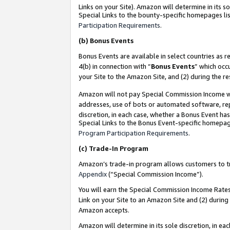
Links on your Site). Amazon will determine in its s
Special Links to the bounty-specific homepages lis
Participation Requirements
.
(b)
Bonus Events
Bonus Events are available in select countries as r
4(b) in connection with “
Bonus Events
” which occ
your Site to the Amazon Site, and (2) during the r
Amazon will not pay Special Commission Income whe
addresses, use of bots or automated software, repe
discretion, in each case, whether a Bonus Event has
Special Links to the Bonus Event-specific homepag
Program Participation Requirements
.
(c)
Trade-In Program
Amazon’s trade-in program allows customers to trad
Appendix
(“Special Commission Income”).
You will earn the Special Commission Income Rates 
Link on your Site to an Amazon Site and (2) during
Amazon accepts.
Amazon will determine in its sole discretion, in e