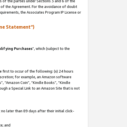
s of the parties under Sections 3 and 6 of the
n of the Agreement. For the avoidance of doubt
equirements, the Associates Program IP License or
me Statement”)
lifying Purchases
”, which (subject to the
first to occur of the following: (x) 24 hours
 discretion; for example, an Amazon software
, “Amazon Coin”, “Kindle Books”, “Kindle
hrough a Special Link to an Amazon Site that is not
 later than 89 days after their initial click-
te; and