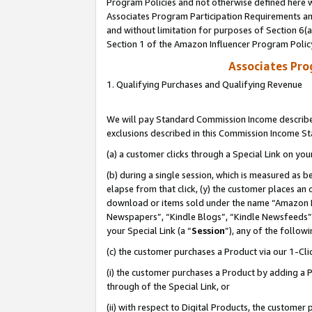
Program Policies and not otherwise defined here wi
Associates Program Participation Requirements and
and without limitation for purposes of Section 6(
Section 1 of the Amazon Influencer Program Polic
Associates Pr
1. Qualifying Purchases and Qualifying Revenue
We will pay Standard Commission Income described
exclusions described in this Commission Income S
(a) a customer clicks through a Special Link on you
(b) during a single session, which is measured as b
elapse from that click, (y) the customer places an
download or items sold under the name “Amazon M
Newspapers”, “Kindle Blogs”, “Kindle Newsfeeds”,
your Special Link (a “
Session
”), any of the follow
(c) the customer purchases a Product via our 1-Clic
(i) the customer purchases a Product by adding a Pr
through of the Special Link, or
(ii) with respect to Digital Products, the custom