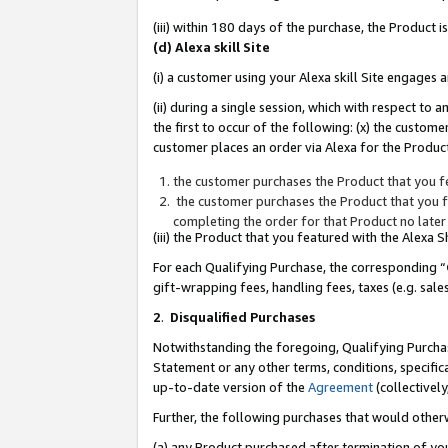
(iii) within 180 days of the purchase, the Product
(d) Alexa skill Site
(i) a customer using your Alexa skill Site engages
(ii) during a single session, which with respect 
the first to occur of the following: (x) the custom
customer places an order via Alexa for the Product
the customer purchases the Product that you fe
the customer purchases the Product that you fe
completing the order for that Product no later
(iii) the Product that you featured with the Alexa
For each Qualifying Purchase, the corresponding “
gift-wrapping fees, handling fees, taxes (e.g. sale
2
.
Disqualified Purchases
Notwithstanding the foregoing, Qualifying Purchas
Statement or any other terms, conditions, specific
up-to-date version of the
Agreement
(collectively
Further, the following purchases that would other
(a) any Product purchased after termination of yo