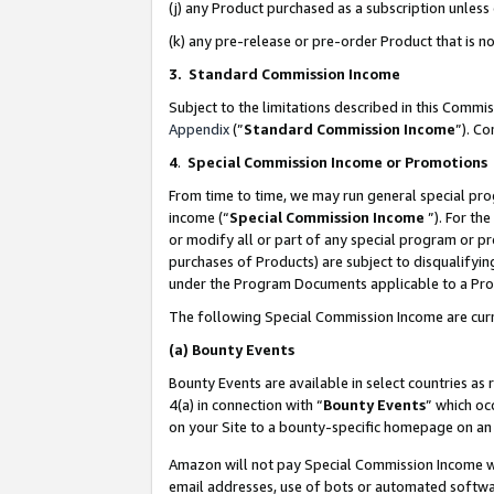
(j) any Product purchased as a subscription unles
(k) any pre-release or pre-order Product that is no
3. Standard Commission Income
Subject to the limitations described in this Comm
Appendix
(”
Standard Commission Income
”). C
4
.
Special Commission Income or Promotions
From time to time, we may run general special pro
income (“
Special Commission Income
”). For th
or modify all or part of any special program or p
purchases of Products) are subject to disqualifying
under the Program Documents applicable to a Produ
The following Special Commission Income are curr
(a)
Bounty Events
Bounty Events are available in select countries as 
4(a) in connection with “
Bounty Events
” which oc
on your Site to a bounty-specific homepage on an 
Amazon will not pay Special Commission Income whe
email addresses, use of bots or automated softwar