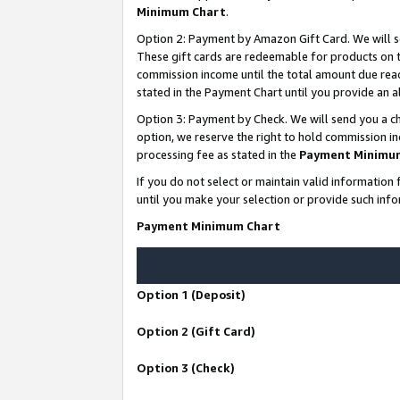
Minimum Chart
.
Option 2: Payment by Amazon Gift Card. We will s
These gift cards are redeemable for products on th
commission income until the total amount due rea
stated in the Payment Chart until you provide an
Option 3: Payment by Check. We will send you a ch
option, we reserve the right to hold commission i
processing fee as stated in the
Payment Minimu
If you do not select or maintain valid informati
until you make your selection or provide such info
Payment Minimum Chart
Option 1 (Deposit)
Option 2 (Gift Card)
Option 3 (Check)