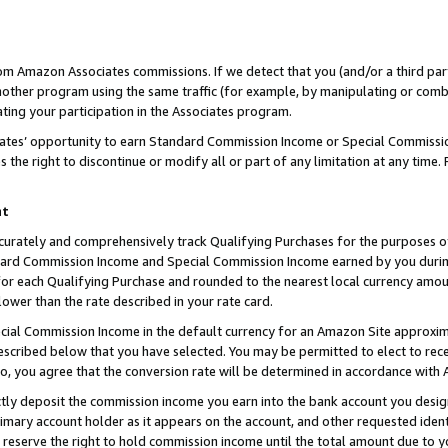
rom Amazon Associates commissions. If we detect that you (and/or a third par
her program using the same traffic (for example, by manipulating or combini
ting your participation in the Associates program.
iates’ opportunity to earn Standard Commission Income or Special Commissi
the right to discontinue or modify all or part of any limitation at any time.
nt
curately and comprehensively track Qualifying Purchases for the purposes of 
ndard Commission Income and Special Commission Income earned by you dur
or each Qualifying Purchase and rounded to the nearest local currency amoun
lower than the rate described in your rate card.
ial Commission Income in the default currency for an Amazon Site approxim
cribed below that you have selected. You may be permitted to elect to rece
so, you agree that the conversion rate will be determined in accordance with
ctly deposit the commission income you earn into the bank account you desi
imary account holder as it appears on the account, and other requested ident
 we reserve the right to hold commission income until the total amount due to