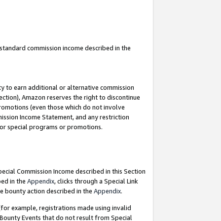
u standard commission income described in the
y to earn additional or alternative commission
ection), Amazon reserves the right to discontinue
promotions (even those which do not involve
mmission Income Statement, and any restriction
 for special programs or promotions.
Special Commission Income described in this Section
bed in the
Appendix
, clicks through a Special Link
e bounty action described in the
Appendix
.
for example, registrations made using invalid
 Bounty Events that do not result from Special