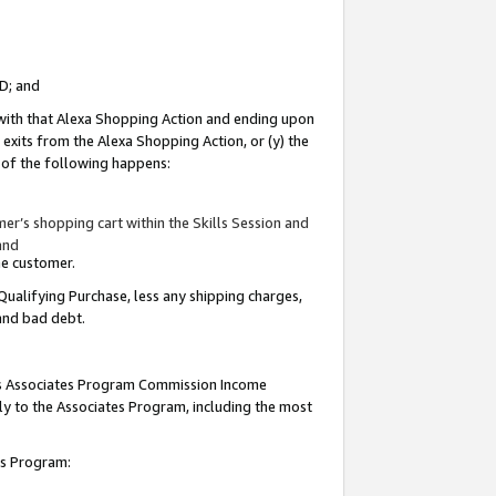
ID; and
 with that Alexa Shopping Action and ending upon
 exits from the Alexa Shopping Action, or (y) the
y of the following happens:
r’s shopping cart within the Skills Session and
and
the customer.
Qualifying Purchase, less any shipping charges,
 and bad debt.
this Associates Program Commission Income
ply to the Associates Program, including the most
tes Program: