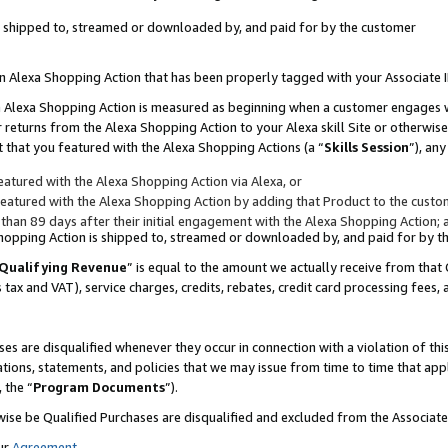
 is shipped to, streamed or downloaded by, and paid for by the customer
 an Alexa Shopping Action that has been properly tagged with your Associate 
to an Alexa Shopping Action is measured as beginning when a customer engages
er returns from the Alexa Shopping Action to your Alexa skill Site or otherwise
 that you featured with the Alexa Shopping Actions (a “
Skills Session
”), an
atured with the Alexa Shopping Action via Alexa, or
atured with the Alexa Shopping Action by adding that Product to the custome
 than 89 days after their initial engagement with the Alexa Shopping Action; 
 Shopping Action is shipped to, streamed or downloaded by, and paid for by 
Qualifying Revenue
” is equal to the amount we actually receive from that 
s tax and VAT), service charges, credits, rebates, credit card processing fees,
es are disqualified whenever they occur in connection with a violation of 
ations, statements, and policies that we may issue from time to time that ap
, the “
Program Documents
”).
wise be Qualified Purchases are disqualified and excluded from the Associa
ur
Agreement
,