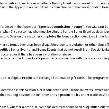
ole discretion, in each case, whether a Bounty Event has occurred or if there h
ted in the
Appendix
are permitted in connection with the corresponding bou
eferenced in the
Appendix
(“
Special Commission Income
”). You will earn S
ur when (1) a customer, who must be eligible for the Bonus Event as describe
esulting Session the customer completes the bonus action described in the
Ap
re a Bonus Event has been disqualified due to a violation or other abuse (f
titive Bonus Events, and Bonus Events that do not result from Special Links 
 occurred or if there has been a violation or abuse.
es listed in the
Appendix
are permitted in connection with the correspondin
e-in eligible Products in exchange for Amazon gift cards. This program is av
described in this Section 4(c) in connection with “Trade-In Events” which occ
 the resulting Session the customer adds a product to his or her trade-in sho
ach case, whether a Trade-In Event has occurred or has been disqualified due