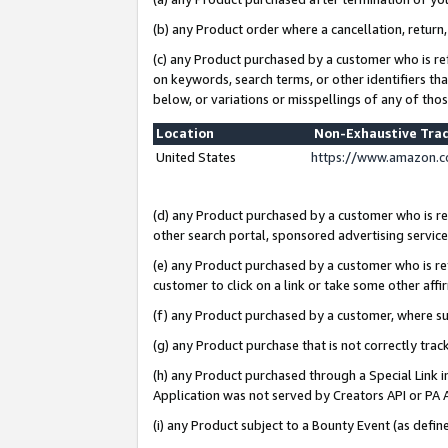
(b) any Product order where a cancellation, return,
(c) any Product purchased by a customer who is re
on keywords, search terms, or other identifiers th
below, or variations or misspellings of any of tho
Location
Non-Exhaustive Tra
United States
https://www.amazon.c
(d) any Product purchased by a customer who is ref
other search portal, sponsored advertising service, 
(e) any Product purchased by a customer who is ref
customer to click on a link or take some other affir
(f) any Product purchased by a customer, where s
(g) any Product purchase that is not correctly tra
(h) any Product purchased through a Special Link 
Application was not served by Creators API or PA A
(i) any Product subject to a Bounty Event (as def