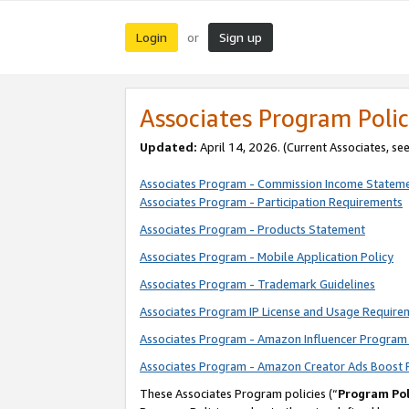
Login
Sign up
or
Associates Program Polic
Updated:
April 14, 2026. (Current Associates, se
Associates Program - Commission Income Statem
Associates Program - Participation Requirements
Associates Program - Products Statement
Associates Program - Mobile Application Policy
Associates Program - Trademark Guidelines
Associates Program IP License and Usage Require
Associates Program - Amazon Influencer Program 
Associates Program - Amazon Creator Ads Boost 
These Associates Program policies (“
Program Pol