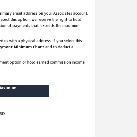
rimary email address on your Associates account.
lect this option, we reserve the right to hold
ortion of payments that exceeds the maximum
us with a physical address. If you select this
yment Minimum Chart
and to deduct a
ayment option or hold earned commission income
 Maximum
USD