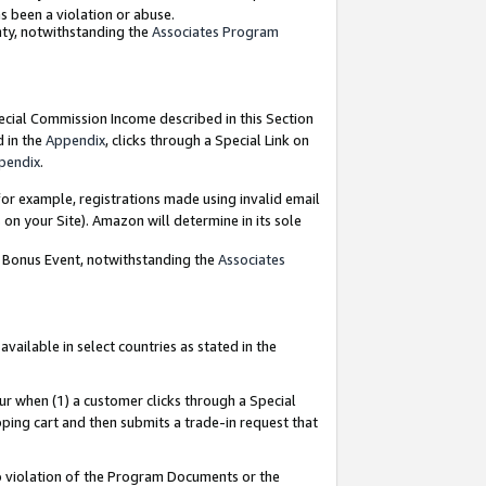
as been a violation or abuse.
nty, notwithstanding the
Associates Program
pecial Commission Income described in this Section
d in the
Appendix
, clicks through a Special Link on
pendix
.
or example, registrations made using invalid email
on your Site). Amazon will determine in its sole
g Bonus Event, notwithstanding the
Associates
ailable in select countries as stated in the
ur when (1) a customer clicks through a Special
pping cart and then submits a trade-in request that
 to violation of the Program Documents or the