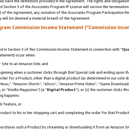
ll have the definitions provided in the Agreement. The rights and obligation
 Section 3 of the Associates Program IP License will survive the terminatio
a) of the Agreement, any violation of the Associates Program Participation R
y will be deemed a material breach of the Agreement.
ogram Commission Income Statement (“Commission Inco
 in Section 3 of this Commission Income Statement in connection with “
Qua
tatement) occur when:
r Site to an Amazon Site; and
eginning when a customer clicks through that Special Link and ending upon the 
 order for a Product, other than a digital product (as determined in our sole
usic,” “Amazon Shorts”, “eDocs”, “Amazon Prime Video”, “Game Downloads”
 or “Kindle Magazines”) (a “
Digital Product
”), or (z) the customer clicks t
ing happens:
k feature, or
oduct to his or her shopping cart and completing the order for that Product no
er purchases such a Product by streaming or downloading it from an Amazon Si