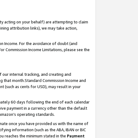
ty acting on your behalf) are attempting to claim
ng attribution links), we may take action,
on Income. For the avoidance of doubt (and
 For Commission Income Limitations, please see the
our internal tracking, and creating and
ing that month.Standard Commission Income and
t (such as cents for USD), may result in your
ately 60 days following the end of each calendar
ive payment in a currency other than the default
 Amazon’s operating standards.
gnate once you have provided us with the name of
ifying information (such as the ABA, IBAN or BIC
 you reaches the minimum stated in the
Payment