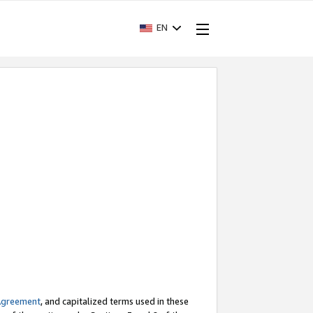
EN
Agreement
, and capitalized terms used in these