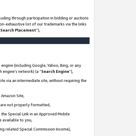
uding through participation in bidding or auctions
n-exhaustive list of our trademarks via the links
 Search Placement
”),
 engine (including Google, Yahoo, Bing, or any
ch engine’s network) (a “
Search Engine
”),
te via an intermediate site, without requiring the
n Amazon Site,
e are not properly formatted,
 the Special Link in an Approved Mobile
e available to you,
ding related Special Commission Income),