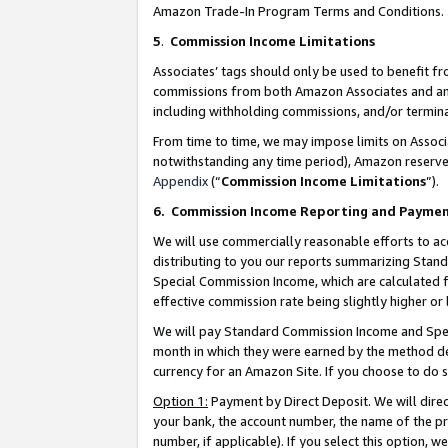
Amazon Trade-In Program Terms and Conditions.
5
.
Commission Income Limitations
Associates’ tags should only be used to benefit f
commissions from both Amazon Associates and anot
including withholding commissions, and/or termina
From time to time, we may impose limits on Assoc
notwithstanding any time period), Amazon reserves 
Appendix
(“
Commission Income Limitations
”).
6.
Commission Income Reporting and Payme
We will use commercially reasonable efforts to ac
distributing to you our reports summarizing Sta
Special Commission Income, which are calculated f
effective commission rate being slightly higher or 
We will pay Standard Commission Income and Spec
month in which they were earned by the method des
currency for an Amazon Site. If you choose to do 
Option 1:
Payment by Direct Deposit. We will dire
your bank, the account number, the name of the pr
number, if applicable). If you select this option,