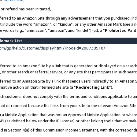
 or refund has been initiated,
ferred to an Amazon Site through any advertisement that you purchased, incl
at include the word “amazon”, or “kindle”, or any other Amazon Mark (see a no
se words (e.g., “ammazon”, “amaozn”, and “kindel”) (all, a “
Prohibited Paid
demark List
om/gp/help/customer/display.html/?nodeId=200738910/
erred to an Amazon Site by a link that is generated or displayed on a search
or other search or referral service, or any site that participates in such sear
erred to an Amazon Site by a link that sends users indirectly to an Amazon Si
mative action on that intermediate site (a “
Redirecting Link
”),
uch customer does not comply with the terms and conditions applicable to a
cked or reported because the links from your site to the relevant Amazon Sit
in a Mobile Application that was not an Approved Mobile Application or where
PI (as defined below under the IP License) or other linking tools that we mak
ined in Section 4(a) of this Commission Income Statement, with the correspon