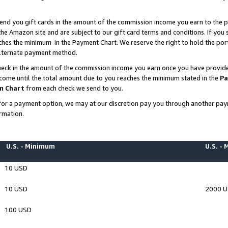
end you gift cards in the amount of the commission income you earn to the p
e Amazon site and are subject to our gift card terms and conditions. If you se
ches the minimum in the Payment Chart. We reserve the right to hold the p
 alternate payment method.
eck in the amount of the commission income you earn once you have provided 
ncome until the total amount due to you reaches the minimum stated in the
Pa
m Chart
from each check we send to you.
on for a payment option, we may at our discretion pay you through another p
rmation.
U.S. - Minimum
U.S. -
10 USD
10 USD
2000 
100 USD