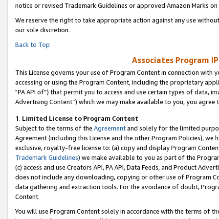
notice or revised Trademark Guidelines or approved Amazon Marks on t
We reserve the right to take appropriate action against any use without
our sole discretion.
Back to Top
Associates Program IP
This License governs your use of Program Content in connection with yo
accessing or using the Program Content, including the proprietary appli
"PA API of”) that permit you to access and use certain types of data, i
Advertising Content”) which we may make available to you, you agree t
1
.
Limited License to Program Content
Subject to the terms of the
Agreement
and solely for the limited purpo
Agreement (including this License and the other Program Policies), we 
exclusive, royalty-free license to: (a) copy and display Program Conten
Trademark Guidelines
) we make available to you as part of the Progra
(c) access and use Creators API, PA API, Data Feeds, and Product Adverti
does not include any downloading, copying or other use of Program Conte
data gathering and extraction tools. For the avoidance of doubt, Progr
Content.
You will use Program Content solely in accordance with the terms of t