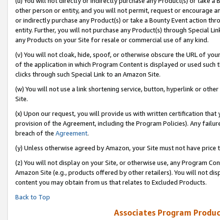
(u) You will not directly or indirectly purchase any Product(s) or take a
other person or entity, and you will not permit, request or encourage an
or indirectly purchase any Product(s) or take a Bounty Event action thro
entity. Further, you will not purchase any Product(s) through Special Li
any Products on your Site for resale or commercial use of any kind.
(v) You will not cloak, hide, spoof, or otherwise obscure the URL of your
of the application in which Program Content is displayed or used such 
clicks through such Special Link to an Amazon Site.
(w) You will not use a link shortening service, button, hyperlink or oth
Site.
(x) Upon our request, you will provide us with written certification tha
provision of the Agreement, including the Program Policies). Any failure
breach of the
Agreement
.
(y) Unless otherwise agreed by Amazon, your Site must not have price tr
(z) You will not display on your Site, or otherwise use, any Program Con
Amazon Site (e.g., products offered by other retailers). You will not di
content you may obtain from us that relates to Excluded Products.
Back to Top
Associates Program Produc