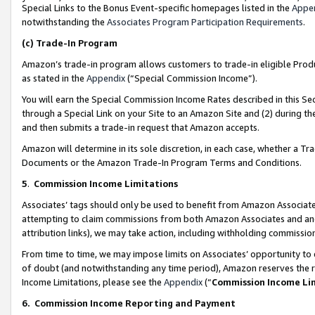
Special Links to the Bonus Event-specific homepages listed in the
Appe
notwithstanding the
Associates Program Participation Requirements
.
(c)
Trade-In Program
Amazon’s trade-in program allows customers to trade-in eligible Produc
as stated in the
Appendix
(“Special Commission Income”).
You will earn the Special Commission Income Rates described in this Sec
through a Special Link on your Site to an Amazon Site and (2) during th
and then submits a trade-in request that Amazon accepts.
Amazon will determine in its sole discretion, in each case, whether a T
Documents or the Amazon Trade-In Program Terms and Conditions.
5
.
Commission Income Limitations
Associates’ tags should only be used to benefit from Amazon Associates
attempting to claim commissions from both Amazon Associates and ano
attribution links), we may take action, including withholding commissio
From time to time, we may impose limits on Associates’ opportunity t
of doubt (and notwithstanding any time period), Amazon reserves the ri
Income Limitations, please see the
Appendix
(“
Commission Income Li
6.
Commission Income Reporting and Payment