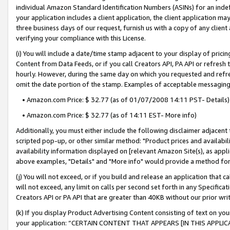
individual Amazon Standard Identification Numbers (ASINs) for an indefi
your application includes a client application, the client application m
three business days of our request, furnish us with a copy of any clien
verifying your compliance with this License.
(i) You will include a date/time stamp adjacent to your display of prici
Content from Data Feeds, or if you call Creators API, PA API or refresh
hourly. However, during the same day on which you requested and refre
omit the date portion of the stamp. Examples of acceptable messaging
• Amazon.com Price: $ 32.77 (as of 01/07/2008 14:11 PST- Details)
• Amazon.com Price: $ 32.77 (as of 14:11 EST- More info)
Additionally, you must either include the following disclaimer adjacent t
scripted pop-up, or other similar method: "Product prices and availabil
availability information displayed on [relevant Amazon Site(s), as appli
above examples, "Details" and "More info" would provide a method for 
(j) You will not exceed, or if you build and release an application that c
will not exceed, any limit on calls per second set forth in any Specifica
Creators API or PA API that are greater than 40KB without our prior wri
(k) If you display Product Advertising Content consisting of text on your
your application: “CERTAIN CONTENT THAT APPEARS [IN THIS APPLIC