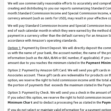
We will use commercially reasonable efforts to accurately and comprehe
creating and distributing to you our reports summarizing Standard C
month.Standard Commission Income and Special Commission Income, whi
currency amount (such as cents for USD), may result in your effective co
We will pay Standard Commission Income and Special Commission Incom
end of each calendar month in which they were earned by the method de
payment in a currency other than the default currency for an Amazon Sit
accordance with Amazon’s operating standards.
Option 1:
Payment by Direct Deposit. We will directly deposit the com
us with the name of your bank, the account number, the name of the pri
information (such as the ABA, IBAN or BIC number, if applicable). If you 
amount due to you reaches the minimum stated in the
Payment Minim
Option 2: Payment by Amazon Gift Card. We will send you gift cards i
Associates account. These gift cards are redeemable for products on the
option, we reserve the right to hold commission income until the tota
the portion of payments that exceeds the maximum stated in the Paym
Option 3: Payment by Check. We will send you a check in the amount of
If you select this option, we reserve the right to hold commission inco
Minimum Chart
and to deduct a processing fee as stated in the
Paym
If you do not select or maintain valid information for a payment opti