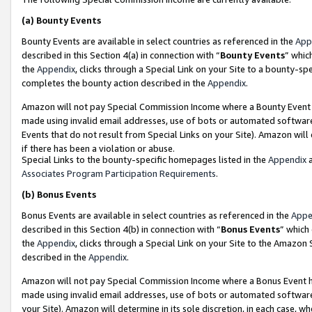
(a)
Bounty Events
Bounty Events are available in select countries as referenced in the
App
described in this Section 4(a) in connection with “
Bounty Events
” whic
the
Appendix
, clicks through a Special Link on your Site to a bounty-s
completes the bounty action described in the
Appendix
.
Amazon will not pay Special Commission Income where a Bounty Event ha
made using invalid email addresses, use of bots or automated software
Events that do not result from Special Links on your Site). Amazon will 
if there has been a violation or abuse.
Special Links to the bounty-specific homepages listed in the
Appendix
a
Associates Program Participation Requirements
.
(b)
Bonus Events
Bonus Events are available in select countries as referenced in the
Appe
described in this Section 4(b) in connection with “
Bonus Events
” which
the
Appendix
, clicks through a Special Link on your Site to the Amazon
described in the
Appendix
.
Amazon will not pay Special Commission Income where a Bonus Event has
made using invalid email addresses, use of bots or automated software,
your Site). Amazon will determine in its sole discretion, in each case, w