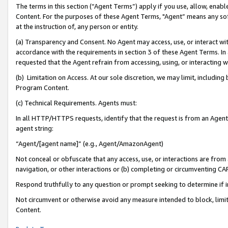
The terms in this section (“Agent Terms”) apply if you use, allow, enab
Content. For the purposes of these Agent Terms, "Agent” means any so
at the instruction of, any person or entity.
(a) Transparency and Consent. No Agent may access, use, or interact with 
accordance with the requirements in section 3 of these Agent Terms. In
requested that the Agent refrain from accessing, using, or interacting
(b) Limitation on Access. At our sole discretion, we may limit, includin
Program Content.
(c) Technical Requirements. Agents must:
In all HTTP/HTTPS requests, identify that the request is from an Agent 
agent string:
“Agent/[agent name]” (e.g., Agent/AmazonAgent)
Not conceal or obfuscate that any access, use, or interactions are fro
navigation, or other interactions or (b) completing or circumventing 
Respond truthfully to any question or prompt seeking to determine if 
Not circumvent or otherwise avoid any measure intended to block, limit
Content.