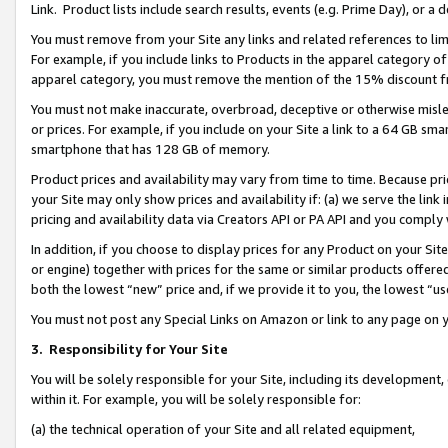
Link. Product lists include search results, events (e.g. Prime Day), or 
You must remove from your Site any links and related references to li
For example, if you include links to Products in the apparel category 
apparel category, you must remove the mention of the 15% discount f
You must not make inaccurate, overbroad, deceptive or otherwise misle
or prices. For example, if you include on your Site a link to a 64 GB sm
smartphone that has 128 GB of memory.
Product prices and availability may vary from time to time. Because pri
your Site may only show prices and availability if: (a) we serve the link 
pricing and availability data via Creators API or PA API and you comply
In addition, if you choose to display prices for any Product on your Si
or engine) together with prices for the same or similar products offer
both the lowest “new” price and, if we provide it to you, the lowest “us
You must not post any Special Links on Amazon or link to any page on 
3.
Responsibility for Your Site
You will be solely responsible for your Site, including its development
within it. For example, you will be solely responsible for:
(a) the technical operation of your Site and all related equipment,