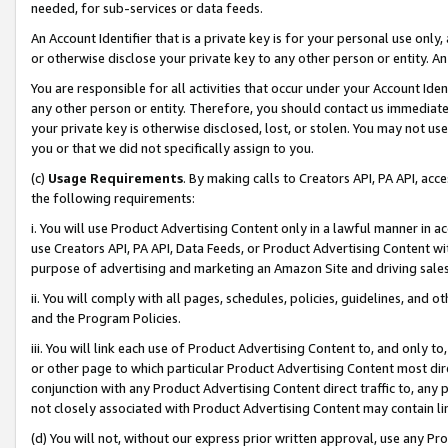
needed, for sub-services or data feeds.
An Account Identifier that is a private key is for your personal use only,
or otherwise disclose your private key to any other person or entity. An A
You are responsible for all activities that occur under your Account Ide
any other person or entity. Therefore, you should contact us immediate
your private key is otherwise disclosed, lost, or stolen. You may not u
you or that we did not specifically assign to you.
(c)
Usage Requirements
. By making calls to Creators API, PA API, ac
the following requirements:
i. You will use Product Advertising Content only in a lawful manner in a
use Creators API, PA API, Data Feeds, or Product Advertising Content wit
purpose of advertising and marketing an Amazon Site and driving sales
ii. You will comply with all pages, schedules, policies, guidelines, and o
and the Program Policies.
iii. You will link each use of Product Advertising Content to, and only 
or other page to which particular Product Advertising Content most direc
conjunction with any Product Advertising Content direct traffic to, any 
not closely associated with Product Advertising Content may contain lin
(d) You will not, without our express prior written approval, use any Pr