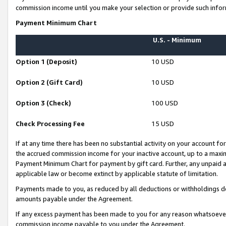
commission income until you make your selection or provide such infor
Payment Minimum Chart
U.S. - Minimum
Option 1 (Deposit)
10 USD
Option 2 (Gift Card)
10 USD
Option 3 (Check)
100 USD
Check Processing Fee
15 USD
If at any time there has been no substantial activity on your account for 
the accrued commission income for your inactive account, up to a max
Payment Minimum Chart for payment by gift card. Further, any unpaid 
applicable law or become extinct by applicable statute of limitation.
Payments made to you, as reduced by all deductions or withholdings de
amounts payable under the Agreement.
If any excess payment has been made to you for any reason whatsoever,
commission income payable to you under the Agreement.