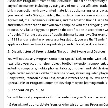
Associates Program (“Promotional Activities”), that are not expressly 
any offline manner, including by using any of our or our affiliates’ tr
Link in connection with any printed material, ebook, mailing, or any ora
your social media Sites; provided, that such communications are solicite
Agreement, the Trademark Guidelines, and the Amazon Brand Usage Guid
and written certification that you have complied with the foregoing. We w
request. Any failure by you to provide the certification in accordance w
of doubt, (i) for the purposes of applicable marketing laws (for exam
of 1991 and any similar or successor legislation), you are the “Sender”
applicable laws and marketing industry standards and best practices f
5
.
Distribution of Special Links Through Software and Devices
You will not use any Program Content or Special Link, or otherwise link 
(e.g., a browser plug-in, helper object, toolbar, extension, component, 
including computers, mobile phones, tablets, or other handheld devices 
digital video recorders, cable or satellite boxes, streaming video playe
Sony Bravia, Panasonic Viera Cast, or Vizio Internet Apps). You will not,
Special Links or Program Content to develop machine learning models 
6
.
Content on your Site
You will be solely responsible for the content on your Site and ensure:
(a) You will not add to, delete from, or otherwise alter any Program Co