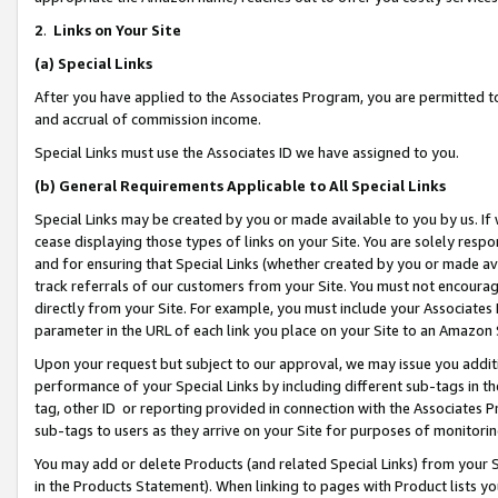
2
.
Links on Your Site
(a)
Special Links
After you have applied to the Associates Program, you are permitted to 
and accrual of commission income.
Special Links must use the Associates ID we have assigned to you.
(b)
General Requirements Applicable to All Special Links
Special Links may be created by you or made available to you by us. If 
cease displaying those types of links on your Site. You are solely respo
and for ensuring that Special Links (whether created by you or made av
track referrals of our customers from your Site. You must not encoura
directly from your Site. For example, you must include your Associates
parameter in the URL of each link you place on your Site to an Amazon 
Upon your request but subject to our approval, we may issue you addit
performance of your Special Links by including different sub-tags in t
tag, other ID or reporting provided in connection with the Associates P
sub-tags to users as they arrive on your Site for purposes of monitorin
You may add or delete Products (and related Special Links) from your Si
in the Products Statement). When linking to pages with Product lists you