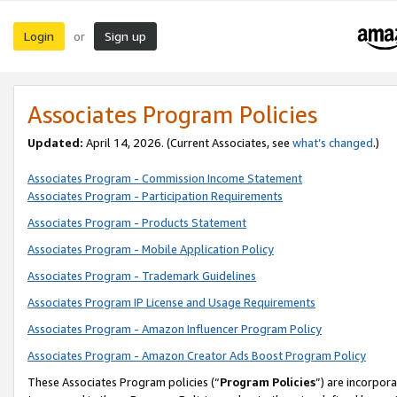
Login
Sign up
or
Associates Program Policies
Updated:
April 14, 2026. (Current Associates, see
what’s changed
.)
Associates Program - Commission Income Statement
Associates Program - Participation Requirements
Associates Program - Products Statement
Associates Program - Mobile Application Policy
Associates Program - Trademark Guidelines
Associates Program IP License and Usage Requirements
Associates Program - Amazon Influencer Program Policy
Associates Program - Amazon Creator Ads Boost Program Policy
These Associates Program policies (“
Program Policies
”) are incorpor