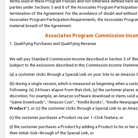
terms used in these Program Policies and not otherwise defined here wil
parties under Sections 3 and 6 of the Associates Program Participation
termination of the Agreement. For the avoidance of doubt and without l
Associates Program Participation Requirements, the Associates Program
material breach of the Agreement.
Associates Program Commission Inco
1. Qualifying Purchases and Qualifying Revenue
We will pay Standard Commission Income described in Section 3 of thi
(subject to the exclusions described in this Commission Income Stateme
(a) a customer clicks through a Special Link on your Site to an Amazon S
(b) during a single session, which is measured as beginning when a custo
following: (x) 24 hours elapse from that click, (y) the customer places 
discretion; for example, an Amazon software download or items sold 
“Game Downloads”, “Amazon Coin”, “Kindle Books”, “Kindle Newspapers”
Product
”), or (z) the customer clicks through a Special Link to an Amazo
(c) the customer purchases a Product via our 1-Click feature, or
(i) the customer purchases a Product by adding a Product to his or her
their initial click-through of the Special Link, or