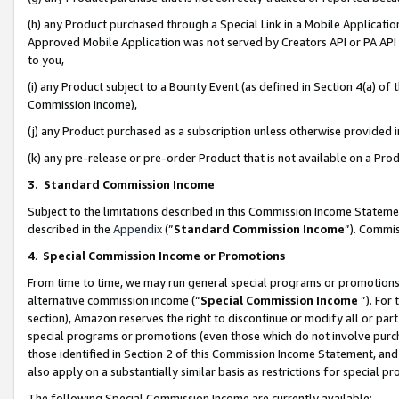
(h) any Product purchased through a Special Link in a Mobile Applicatio
Approved Mobile Application was not served by Creators API or PA API (
to you,
(i) any Product subject to a Bounty Event (as defined in Section 4(a) o
Commission Income),
(j) any Product purchased as a subscription unless otherwise provided
(k) any pre-release or pre-order Product that is not available on a Prod
3. Standard Commission Income
Subject to the limitations described in this Commission Income Statem
described in the
Appendix
(”
Standard Commission Income
”). Commis
4
.
Special Commission Income or Promotions
From time to time, we may run general special programs or promotions 
alternative commission income (“
Special Commission Income
”). For
section), Amazon reserves the right to discontinue or modify all or par
special programs or promotions (even those which do not involve purcha
those identified in Section 2 of this Commission Income Statement, an
also apply on a substantially similar basis as restrictions for special 
The following Special Commission Income are currently available: