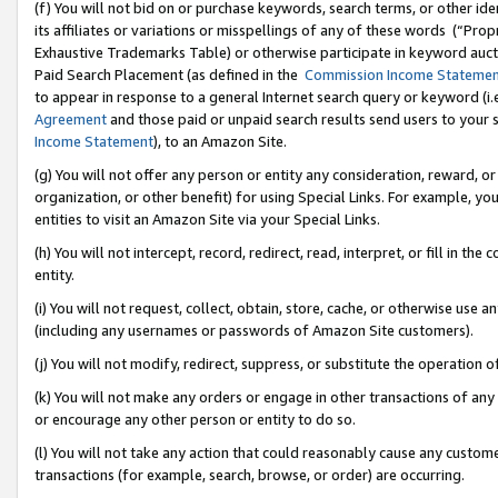
(f) You will not bid on or purchase keywords, search terms, or other id
its affiliates or variations or misspellings of any of these words (“Pr
Exhaustive Trademarks Table) or otherwise participate in keyword aucti
Paid Search Placement (as defined in the
Commission Income Stateme
to appear in response to a general Internet search query or keyword (i.e.
Agreement
and those paid or unpaid search results send users to your sit
Income Statement
), to an Amazon Site.
(g) You will not offer any person or entity any consideration, reward, or
organization, or other benefit) for using Special Links. For example, 
entities to visit an Amazon Site via your Special Links.
(h) You will not intercept, record, redirect, read, interpret, or fill in 
entity.
(i) You will not request, collect, obtain, store, cache, or otherwise us
(including any usernames or passwords of Amazon Site customers).
(j) You will not modify, redirect, suppress, or substitute the operation 
(k) You will not make any orders or engage in other transactions of any 
or encourage any other person or entity to do so.
(l) You will not take any action that could reasonably cause any custome
transactions (for example, search, browse, or order) are occurring.