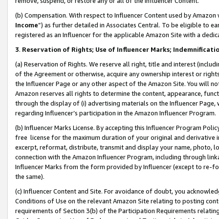
remove, suspend, or restore any or all of the Influencer Content.
(b) Compensation. With respect to Influencer Content used by Amazon w
Income
”) as further detailed in Associates Central. To be eligible t
registered as an Influencer for the applicable Amazon Site with a dedic
3
.
Reservation of Rights; Use of Influencer Marks; Indemnificati
(a) Reservation of Rights. We reserve all right, title and interest (includ
of the Agreement or otherwise, acquire any ownership interest or rights
the Influencer Page or any other aspect of the Amazon Site. You will not 
Amazon reserves all rights to determine the content, appearance, functi
through the display of (i) advertising materials on the Influencer Page, w
regarding Influencer’s participation in the Amazon Influencer Program.
(b) Influencer Marks License. By accepting this Influencer Program Poli
free license for the maximum duration of your original and derivative in
excerpt, reformat, distribute, transmit and display your name, photo, 
connection with the Amazon Influencer Program, including through link
Influencer Marks from the form provided by Influencer (except to re-for
the same).
(c) Influencer Content and Site. For avoidance of doubt, you acknowledg
Conditions of Use on the relevant Amazon Site relating to posting conte
requirements of Section 3(b) of the Participation Requirements relating