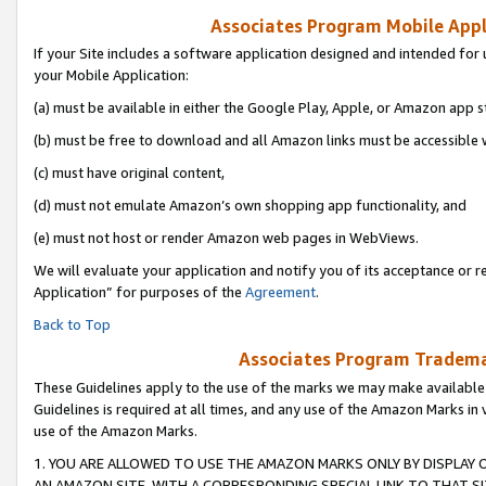
Associates Program Mobile Appli
If your Site includes a software application designed and intended for 
your Mobile Application:
(a) must be available in either the Google Play, Apple, or Amazon app s
(b) must be free to download and all Amazon links must be accessible 
(c) must have original content,
(d) must not emulate Amazon’s own shopping app functionality, and
(e) must not host or render Amazon web pages in WebViews.
We will evaluate your application and notify you of its acceptance or r
Application” for purposes of the
Agreement
.
Back to Top
Associates Program Trademar
These Guidelines apply to the use of the marks we may make available
Guidelines is required at all times, and any use of the Amazon Marks in 
use of the Amazon Marks.
1. YOU ARE ALLOWED TO USE THE AMAZON MARKS ONLY BY DISPLAY 
AN AMAZON SITE, WITH A CORRESPONDING SPECIAL LINK TO THAT SI