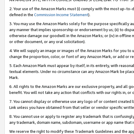
2. Your use of the Amazon Marks must (i) comply with the most up-to-da
defined in the
Commission Income Statement
).
3. You may use the Amazon Marks solely for the purpose specifically a
any manner that implies sponsorship or endorsement by us; (ii) to disparag
otherwise damage our goodwill in the Amazon Marks; or (iv) in offline ma
or other document, or any oral solicitation).
4. We will supply an image or images of the Amazon Marks for you to 
change the proportion, color, or font of any Amazon Mark, or add or
5. Each Amazon Mark must appear by itself, in its entirety, with reason
textual elements. Under no circumstance can any Amazon Mark be placed
Mark.
6. All rights to the Amazon Marks are our exclusive property, and all 
benefit. You will not take any action that conflicts with our rights in, 
7. You cannot display or otherwise use any logo of or content created b
Link unless you have obtained from that seller or vendor specific writte
8. You cannot use or apply to register any trademark that is confusingly
any trademark, domain name, subdomain, username or app name that is c
We reserve the right to modify these Trademark Guidelines and the app