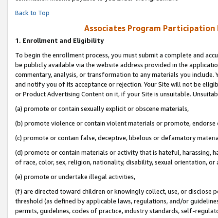
Back to Top
Associates Program Participation
1.
Enrollment and Eligibility
To begin the enrollment process, you must submit a complete and accur
be publicly available via the website address provided in the application
commentary, analysis, or transformation to any materials you include. Y
and notify you of its acceptance or rejection. Your Site will not be elig
or Product Advertising Content on it, if your Site is unsuitable. Unsuitab
(a) promote or contain sexually explicit or obscene materials,
(b) promote violence or contain violent materials or promote, endorse o
(c) promote or contain false, deceptive, libelous or defamatory materia
(d) promote or contain materials or activity that is hateful, harassing, h
of race, color, sex, religion, nationality, disability, sexual orientation, or 
(e) promote or undertake illegal activities,
(f) are directed toward children or knowingly collect, use, or disclose
threshold (as defined by applicable laws, regulations, and/or guidelines)
permits, guidelines, codes of practice, industry standards, self-regulat