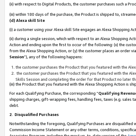
(ii) with respect to Digital Products, the customer purchases such a P
(iii) within 180 days of the purchase, the Product is shipped to, stre
(d) Alexa skill Site
(i) a customer using your Alexa skill Site engages an Alexa Shopping Ac
(ii) during a single session, which with respect to an Alexa Shopping 
Action and ending upon the first to occur of the following: (x) the cust
from the Alexa Shopping Action, or (y) the customer places an order via
Session
”), any of the following happens:
the customer purchases the Product that you featured with the Alex
the customer purchases the Product that you featured with the Alex
Skills Session and completing the order for that Product no later t
(iii) the Product that you featured with the Alexa Shopping Action is 
For each Qualifying Purchase, the corresponding “
Qualifying Revenu
shipping charges, gift-wrapping fees, handling fees, taxes (e.g. sales ta
debt.
2
.
Disqualified Purchases
Notwithstanding the foregoing, Qualifying Purchases are disqualified w
Commission Income Statement or any other terms, conditions, specificat
Associates Program, including the most up-to-date version of the
Agr