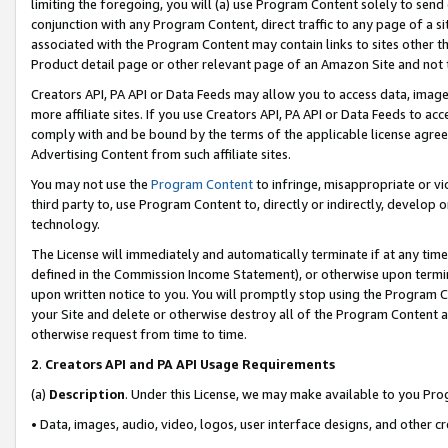
limiting the foregoing, you will (a) use Program Content solely to send
conjunction with any Program Content, direct traffic to any page of a si
associated with the Program Content may contain links to sites other t
Product detail page or other relevant page of an Amazon Site and not 
Creators API, PA API or Data Feeds may allow you to access data, image
more affiliate sites. If you use Creators API, PA API or Data Feeds to ac
comply with and be bound by the terms of the applicable license agreem
Advertising Content from such affiliate sites.
You may not use the
Program Content
to infringe, misappropriate or vio
third party to, use Program Content to, directly or indirectly, develo
technology.
The License will immediately and automatically terminate if at any ti
defined in the Commission Income Statement), or otherwise upon termina
upon written notice to you. You will promptly stop using the Program 
your Site and delete or otherwise destroy all of the Program Content 
otherwise request from time to time.
2
.
Creators API and PA API Usage Requirements
(a)
Description
. Under this License, we may make available to you Pr
• Data, images, audio, video, logos, user interface designs, and other c