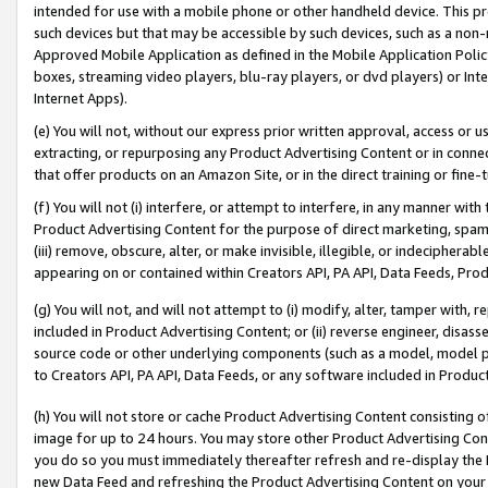
intended for use with a mobile phone or other handheld device. This proh
such devices but that may be accessible by such devices, such as a non-
Approved Mobile Application as defined in the Mobile Application Policy; 
boxes, streaming video players, blu-ray players, or dvd players) or Inte
Internet Apps).
(e) You will not, without our express prior written approval, access or 
extracting, or repurposing any Product Advertising Content or in connec
that offer products on an Amazon Site, or in the direct training or fin
(f) You will not (i) interfere, or attempt to interfere, in any manner wit
Product Advertising Content for the purpose of direct marketing, spammi
(iii) remove, obscure, alter, or make invisible, illegible, or indecipherab
appearing on or contained within Creators API, PA API, Data Feeds, Prod
(g) You will not, and will not attempt to (i) modify, alter, tamper with,
included in Product Advertising Content; or (ii) reverse engineer, disa
source code or other underlying components (such as a model, model pa
to Creators API, PA API, Data Feeds, or any software included in Produc
(h) You will not store or cache Product Advertising Content consisting 
image for up to 24 hours. You may store other Product Advertising Cont
you do so you must immediately thereafter refresh and re-display the P
new Data Feed and refreshing the Product Advertising Content on your 