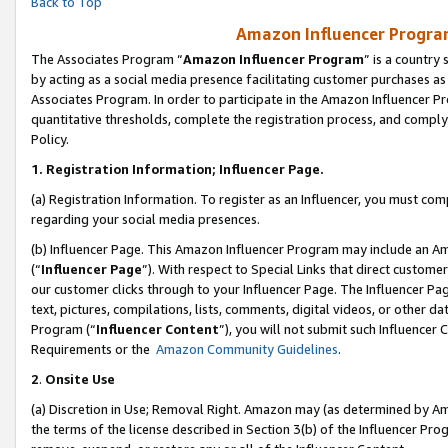
Back to Top
Amazon Influencer Program
The Associates Program “
Amazon Influencer Program
” is a country
by acting as a social media presence facilitating customer purchases as
Associates Program. In order to participate in the Amazon Influencer Pr
quantitative thresholds, complete the registration process, and comply
Policy.
1.
Registration Information; Influencer Page.
(a) Registration Information. To register as an Influencer, you must co
regarding your social media presences.
(b) Influencer Page. This Amazon Influencer Program may include an A
(“
Influencer Page
”). With respect to Special Links that direct custom
our customer clicks through to your Influencer Page. The Influencer Pag
text, pictures, compilations, lists, comments, digital videos, or other
Program (“
Influencer Content
”), you will not submit such Influencer 
Requirements or the
Amazon Community Guidelines
.
2
.
Onsite Use
(a) Discretion in Use; Removal Right. Amazon may (as determined by Amaz
the terms of the license described in Section 3(b) of the Influencer Prog