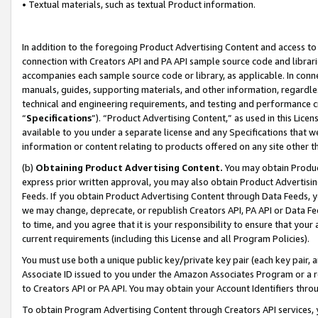
• Textual materials, such as textual Product information.
In addition to the foregoing Product Advertising Content and access to
connection with Creators API and PA API sample source code and librarie
accompanies each sample source code or library, as applicable. In conne
manuals, guides, supporting materials, and other information, regardless
technical and engineering requirements, and testing and performance cri
“
Specifications
”). “Product Advertising Content,” as used in this Lic
available to you under a separate license and any Specifications that we
information or content relating to products offered on any site other 
(b)
Obtaining Product Advertising Content.
You may obtain Product
express prior written approval, you may also obtain Product Advertisi
Feeds. If you obtain Product Advertising Content through Data Feeds, yo
we may change, deprecate, or republish Creators API, PA API or Data Fee
to time, and you agree that it is your responsibility to ensure that your
current requirements (including this License and all Program Policies).
You must use both a unique public key/private key pair (each key pair, a
Associate ID issued to you under the Amazon Associates Program or a r
to Creators API or PA API. You may obtain your Account Identifiers thro
To obtain Program Advertising Content through Creators API services, y