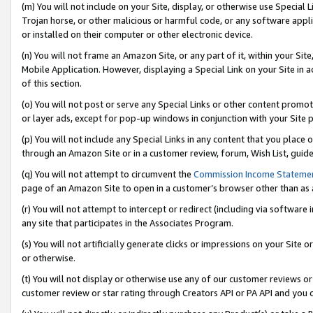
(m) You will not include on your Site, display, or otherwise use Specia
Trojan horse, or other malicious or harmful code, or any software app
or installed on their computer or other electronic device.
(n) You will not frame an Amazon Site, or any part of it, within your Sit
Mobile Application. However, displaying a Special Link on your Site in a
of this section.
(o) You will not post or serve any Special Links or other content prom
or layer ads, except for pop-up windows in conjunction with your Site 
(p) You will not include any Special Links in any content that you place
through an Amazon Site or in a customer review, forum, Wish List, guid
(q) You will not attempt to circumvent the
Commission Income Stateme
page of an Amazon Site to open in a customer’s browser other than as a 
(r) You will not attempt to intercept or redirect (including via softwar
any site that participates in the Associates Program.
(s) You will not artificially generate clicks or impressions on your Si
or otherwise.
(t) You will not display or otherwise use any of our customer reviews or 
customer review or star rating through Creators API or PA API and you 