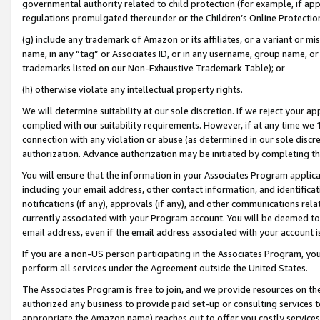
governmental authority related to child protection (for example, if app
regulations promulgated thereunder or the Children’s Online Protection
(g) include any trademark of Amazon or its affiliates, or a variant or 
name, in any “tag” or Associates ID, or in any username, group name, or 
trademarks listed on our Non-Exhaustive Trademark Table); or
(h) otherwise violate any intellectual property rights.
We will determine suitability at our sole discretion. If we reject your 
complied with our suitability requirements. However, if at any time we 1
connection with any violation or abuse (as determined in our sole disc
authorization. Advance authorization may be initiated by completing t
You will ensure that the information in your Associates Program applic
including your email address, other contact information, and identifica
notifications (if any), approvals (if any), and other communications re
currently associated with your Program account. You will be deemed to 
email address, even if the email address associated with your account i
If you are a non-US person participating in the Associates Program, you
perform all services under the Agreement outside the United States.
The Associates Program is free to join, and we provide resources on th
authorized any business to provide paid set-up or consulting services t
appropriate the Amazon name) reaches out to offer you costly services