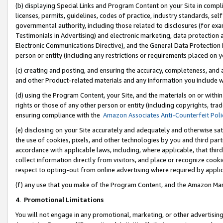
(b) displaying Special Links and Program Content on your Site in compl
licenses, permits, guidelines, codes of practice, industry standards, se
governmental authority, including those related to disclosures (for ex
Testimonials in Advertising) and electronic marketing, data protection 
Electronic Communications Directive), and the General Data Protecti
person or entity (including any restrictions or requirements placed on y
(c) creating and posting, and ensuring the accuracy, completeness, and 
and other Product-related materials and any information you include wi
(d) using the Program Content, your Site, and the materials on or within
rights or those of any other person or entity (including copyrights, trad
ensuring compliance with the
Amazon Associates Anti-Counterfeit Poli
(e) disclosing on your Site accurately and adequately and otherwise sat
the use of cookies, pixels, and other technologies by you and third part
accordance with applicable laws, including, where applicable, that thir
collect information directly from visitors, and place or recognize cooki
respect to opting-out from online advertising where required by appli
(f) any use that you make of the Program Content, and the Amazon Mar
4
.
Promotional Limitations
You will not engage in any promotional, marketing, or other advertising a