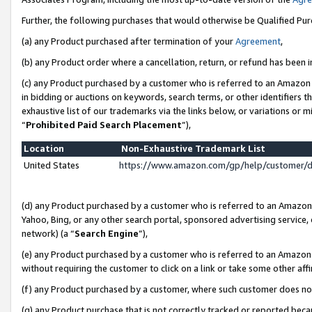
Further, the following purchases that would otherwise be Qualified Pu
(a) any Product purchased after termination of your
Agreement
,
(b) any Product order where a cancellation, return, or refund has been in
(c) any Product purchased by a customer who is referred to an Amazon 
in bidding or auctions on keywords, search terms, or other identifiers 
exhaustive list of our trademarks via the links below, or variations or 
“
Prohibited Paid Search Placement
”),
Location
Non-Exhaustive Trademark List
United States
https://www.amazon.com/gp/help/customer/
(d) any Product purchased by a customer who is referred to an Amazon S
Yahoo, Bing, or any other search portal, sponsored advertising service, o
network) (a “
Search Engine
”),
(e) any Product purchased by a customer who is referred to an Amazon Si
without requiring the customer to click on a link or take some other affi
(f) any Product purchased by a customer, where such customer does no
(g) any Product purchase that is not correctly tracked or reported beca