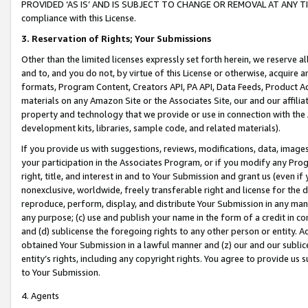
PROVIDED ‘AS IS’ AND IS SUBJECT TO CHANGE OR REMOVAL AT ANY TIME.”
compliance with this License.
3.
Reservation of Rights; Your Submissions
Other than the limited licenses expressly set forth herein, we reserve all 
and to, and you do not, by virtue of this License or otherwise, acquire an
formats, Program Content, Creators API, PA API, Data Feeds, Product 
materials on any Amazon Site or the Associates Site, our and our affili
property and technology that we provide or use in connection with the
development kits, libraries, sample code, and related materials).
If you provide us with suggestions, reviews, modifications, data, image
your participation in the Associates Program, or if you modify any Prog
right, title, and interest in and to Your Submission and grant us (even 
nonexclusive, worldwide, freely transferable right and license for the du
reproduce, perform, display, and distribute Your Submission in any man
any purpose; (c) use and publish your name in the form of a credit in c
and (d) sublicense the foregoing rights to any other person or entity. A
obtained Your Submission in a lawful manner and (z) our and our sublice
entity’s rights, including any copyright rights. You agree to provide us
to Your Submission.
4. Agents