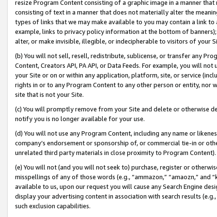
resize Program Content consisting of a graphic image in a manner that
consisting of text in a manner that does not materially alter the meanin
types of links that we may make available to you may contain a link to 
example, links to privacy policy information at the bottom of banners);
alter, or make invisible, illegible, or indecipherable to visitors of your 
(b) You will not sell, resell, redistribute, sublicense, or transfer any 
Content, Creators API, PA API, or Data Feeds. For example, you will not 
your Site or on or within any application, platform, site, or service (in
rights in or to any Program Content to any other person or entity, nor wi
site that is not your Site.
(c) You will promptly remove from your Site and delete or otherwise d
notify you is no longer available for your use.
(d) You will not use any Program Content, including any name or likene
company’s endorsement or sponsorship of, or commercial tie-in or other 
unrelated third party materials in close proximity to Program Content).
(e) You will not (and you will not seek to) purchase, register or otherw
misspellings of any of those words (e.g., “ammazon,” “amaozn,” and “kin
available to us, upon our request you will cause any Search Engine de
display your advertising content in association with search results (e.
such exclusion capabilities.