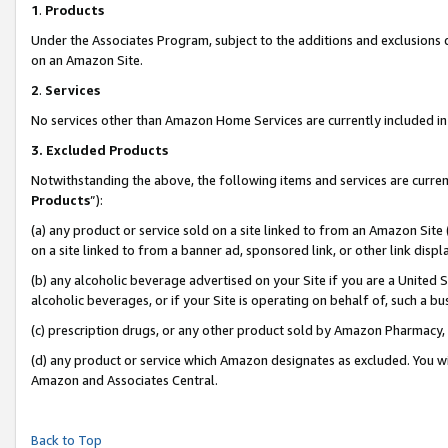
1
.
Products
Under the Associates Program, subject to the additions and exclusions d
on an Amazon Site.
2
.
Services
No services other than Amazon Home Services are currently included in 
3.
Excluded Products
Notwithstanding the above, the following items and services are curren
Products
”):
(a) any product or service sold on a site linked to from an Amazon Site
on a site linked to from a banner ad, sponsored link, or other link dis
(b) any alcoholic beverage advertised on your Site if you are a United 
alcoholic beverages, or if your Site is operating on behalf of, such a b
(c) prescription drugs, or any other product sold by Amazon Pharmacy,
(d) any product or service which Amazon designates as excluded. You will 
Amazon and Associates Central.
Back to Top