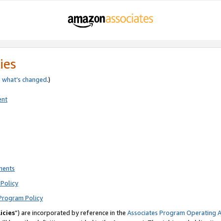
ies
e
what’s changed
.)
ent
ments
Policy
Program Policy
icies
”) are incorporated by reference in the
Associates Program Operating 