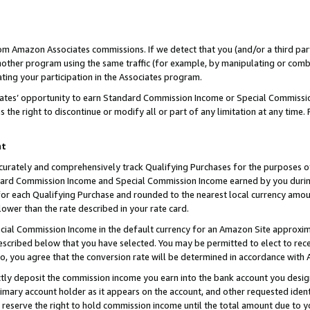
rom Amazon Associates commissions. If we detect that you (and/or a third par
her program using the same traffic (for example, by manipulating or combini
ting your participation in the Associates program.
iates’ opportunity to earn Standard Commission Income or Special Commissi
the right to discontinue or modify all or part of any limitation at any time.
nt
curately and comprehensively track Qualifying Purchases for the purposes of 
ndard Commission Income and Special Commission Income earned by you dur
or each Qualifying Purchase and rounded to the nearest local currency amoun
lower than the rate described in your rate card.
ial Commission Income in the default currency for an Amazon Site approxim
cribed below that you have selected. You may be permitted to elect to rece
so, you agree that the conversion rate will be determined in accordance with
ctly deposit the commission income you earn into the bank account you desi
imary account holder as it appears on the account, and other requested ident
 we reserve the right to hold commission income until the total amount due to