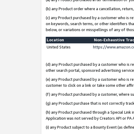
(b) any Product order where a cancellation, return,
(c) any Product purchased by a customer who is re
on keywords, search terms, or other identifiers th
below, or variations or misspellings of any of tho
Location
Non-Exhaustive Tra
United States
https://www.amazon.c
(d) any Product purchased by a customer who is ref
other search portal, sponsored advertising service, 
(e) any Product purchased by a customer who is ref
customer to click on a link or take some other affir
(f) any Product purchased by a customer, where s
(g) any Product purchase that is not correctly tra
(h) any Product purchased through a Special Link 
Application was not served by Creators API or PA A
(i) any Product subject to a Bounty Event (as def