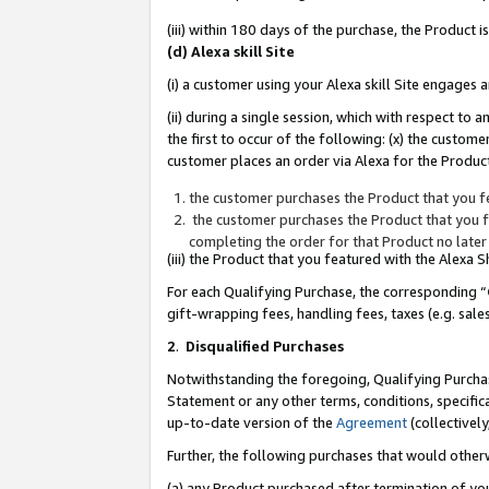
(iii) within 180 days of the purchase, the Product
(d) Alexa skill Site
(i) a customer using your Alexa skill Site engages
(ii) during a single session, which with respect 
the first to occur of the following: (x) the custom
customer places an order via Alexa for the Product
the customer purchases the Product that you fe
the customer purchases the Product that you fe
completing the order for that Product no later
(iii) the Product that you featured with the Alexa
For each Qualifying Purchase, the corresponding “
gift-wrapping fees, handling fees, taxes (e.g. sale
2
.
Disqualified Purchases
Notwithstanding the foregoing, Qualifying Purchas
Statement or any other terms, conditions, specific
up-to-date version of the
Agreement
(collectively
Further, the following purchases that would other
(a) any Product purchased after termination of yo