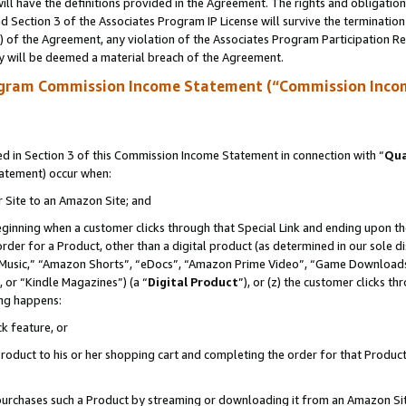
ll have the definitions provided in the Agreement. The rights and obligation
 Section 3 of the Associates Program IP License will survive the terminatio
a) of the Agreement, any violation of the Associates Program Participation R
y will be deemed a material breach of the Agreement.
ogram Commission Income Statement (“Commission Inco
 in Section 3 of this Commission Income Statement in connection with “
Qua
tatement) occur when:
r Site to an Amazon Site; and
eginning when a customer clicks through that Special Link and ending upon the 
 order for a Product, other than a digital product (as determined in our sole
usic,” “Amazon Shorts”, “eDocs”, “Amazon Prime Video”, “Game Downloads”
 or “Kindle Magazines”) (a “
Digital Product
”), or (z) the customer clicks t
ing happens:
k feature, or
oduct to his or her shopping cart and completing the order for that Product no
er purchases such a Product by streaming or downloading it from an Amazon Si