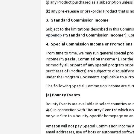
(j) any Product purchased as a subscription unles
(k) any pre-release or pre-order Product that is no
3. Standard Commission Income
Subject to the limitations described in this Comm
Appendix
(”
Standard Commission Income
”). C
4
.
Special Commission Income or Promotions
From time to time, we may run general special pro
income (“
Special Commission Income
”). For th
or modify all or part of any special program or p
purchases of Products) are subject to disqualifying
under the Program Documents applicable to a Produ
The following Special Commission Income are curr
(a)
Bounty Events
Bounty Events are available in select countries as 
4(a) in connection with “
Bounty Events
” which oc
on your Site to a bounty-specific homepage on an 
Amazon will not pay Special Commission Income whe
email addresses, use of bots or automated softwar