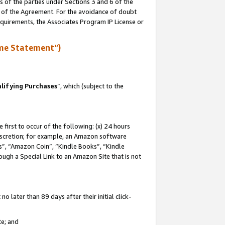
s of the parties under Sections 3 and 6 of the
n of the Agreement. For the avoidance of doubt
equirements, the Associates Program IP License or
me Statement”)
lifying Purchases
”, which (subject to the
first to occur of the following: (x) 24 hours
 discretion; for example, an Amazon software
, “Amazon Coin”, “Kindle Books”, “Kindle
hrough a Special Link to an Amazon Site that is not
 later than 89 days after their initial click-
te; and