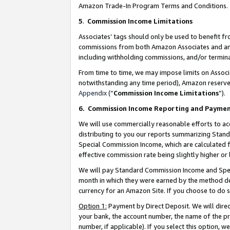
Amazon Trade-In Program Terms and Conditions.
5
.
Commission Income Limitations
Associates’ tags should only be used to benefit f
commissions from both Amazon Associates and anot
including withholding commissions, and/or termina
From time to time, we may impose limits on Assoc
notwithstanding any time period), Amazon reserves 
Appendix
(“
Commission Income Limitations
”).
6.
Commission Income Reporting and Payme
We will use commercially reasonable efforts to ac
distributing to you our reports summarizing Sta
Special Commission Income, which are calculated f
effective commission rate being slightly higher or 
We will pay Standard Commission Income and Spec
month in which they were earned by the method des
currency for an Amazon Site. If you choose to do 
Option 1:
Payment by Direct Deposit. We will dire
your bank, the account number, the name of the pr
number, if applicable). If you select this option,