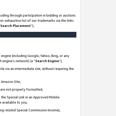
uding through participation in bidding or auctions
n-exhaustive list of our trademarks via the links
 Search Placement
”),
 engine (including Google, Yahoo, Bing, or any
ch engine’s network) (a “
Search Engine
”),
te via an intermediate site, without requiring the
n Amazon Site,
e are not properly formatted,
 the Special Link in an Approved Mobile
e available to you,
ding related Special Commission Income),