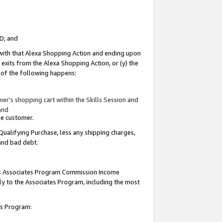
ID; and
 with that Alexa Shopping Action and ending upon
 exits from the Alexa Shopping Action, or (y) the
y of the following happens:
r’s shopping cart within the Skills Session and
and
the customer.
Qualifying Purchase, less any shipping charges,
 and bad debt.
this Associates Program Commission Income
ply to the Associates Program, including the most
tes Program: