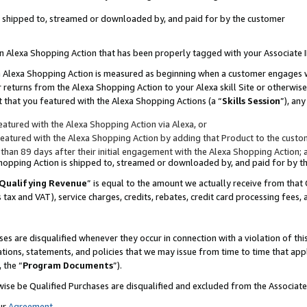
 is shipped to, streamed or downloaded by, and paid for by the customer
 an Alexa Shopping Action that has been properly tagged with your Associate 
to an Alexa Shopping Action is measured as beginning when a customer engages
er returns from the Alexa Shopping Action to your Alexa skill Site or otherwise
 that you featured with the Alexa Shopping Actions (a “
Skills Session
”), an
atured with the Alexa Shopping Action via Alexa, or
atured with the Alexa Shopping Action by adding that Product to the custome
 than 89 days after their initial engagement with the Alexa Shopping Action; 
 Shopping Action is shipped to, streamed or downloaded by, and paid for by 
Qualifying Revenue
” is equal to the amount we actually receive from that 
s tax and VAT), service charges, credits, rebates, credit card processing fees,
es are disqualified whenever they occur in connection with a violation of 
ations, statements, and policies that we may issue from time to time that ap
, the “
Program Documents
”).
wise be Qualified Purchases are disqualified and excluded from the Associa
ur
Agreement
,