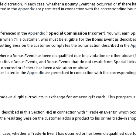
ole discretion, in each case, whether a Bounty Event has occurred or if there h
ted in the
Appendix
are permitted in connection with the corresponding bou
eferenced in the
Appendix
(“
Special Commission Income
”). You will earn S
ur when (1) a customer, who must be eligible for the Bonus Event as describe
esulting Session the customer completes the bonus action described in the
Ap
re a Bonus Event has been disqualified due to a violation or other abuse (f
titive Bonus Events, and Bonus Events that do not result from Special Links 
 occurred or if there has been a violation or abuse.
es listed in the
Appendix
are permitted in connection with the correspondin
e-in eligible Products in exchange for Amazon gift cards. This program is av
described in this Section 4(c) in connection with “Trade-In Events” which occ
 the resulting Session the customer adds a product to his or her trade-in sho
ach case, whether a Trade-In Event has occurred or has been disqualified due