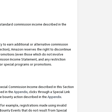
u standard commission income described in the
y to earn additional or alternative commission
ection), Amazon reserves the right to discontinue
promotions (even those which do not involve
mmission Income Statement, and any restriction
 for special programs or promotions.
Special Commission Income described in this Section
bed in the
Appendix
, clicks through a Special Link
e bounty action described in the
Appendix
.
for example, registrations made using invalid
 Bounty Events that do not result from Special