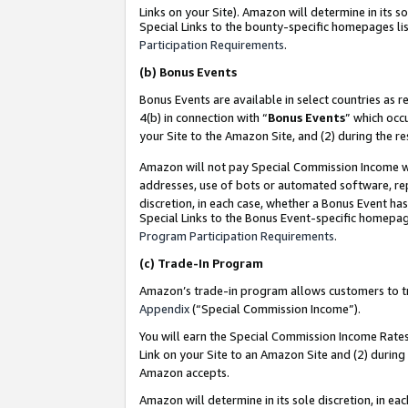
Links on your Site). Amazon will determine in its s
Special Links to the bounty-specific homepages lis
Participation Requirements
.
(b)
Bonus Events
Bonus Events are available in select countries as r
4(b) in connection with “
Bonus Events
” which occ
your Site to the Amazon Site, and (2) during the r
Amazon will not pay Special Commission Income whe
addresses, use of bots or automated software, repe
discretion, in each case, whether a Bonus Event has
Special Links to the Bonus Event-specific homepag
Program Participation Requirements
.
(c)
Trade-In Program
Amazon’s trade-in program allows customers to trad
Appendix
(“Special Commission Income”).
You will earn the Special Commission Income Rates 
Link on your Site to an Amazon Site and (2) during
Amazon accepts.
Amazon will determine in its sole discretion, in e