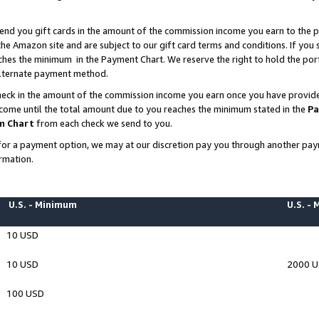
end you gift cards in the amount of the commission income you earn to the p
e Amazon site and are subject to our gift card terms and conditions. If you se
ches the minimum in the Payment Chart. We reserve the right to hold the p
 alternate payment method.
eck in the amount of the commission income you earn once you have provided 
ncome until the total amount due to you reaches the minimum stated in the
Pa
m Chart
from each check we send to you.
on for a payment option, we may at our discretion pay you through another p
rmation.
U.S. - Minimum
U.S. -
10 USD
10 USD
2000 
100 USD