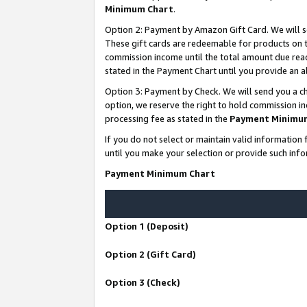
Minimum Chart
.
Option 2: Payment by Amazon Gift Card. We will s
These gift cards are redeemable for products on th
commission income until the total amount due rea
stated in the Payment Chart until you provide an
Option 3: Payment by Check. We will send you a ch
option, we reserve the right to hold commission i
processing fee as stated in the
Payment Minimu
If you do not select or maintain valid informati
until you make your selection or provide such info
Payment Minimum Chart
Option 1 (Deposit)
Option 2 (Gift Card)
Option 3 (Check)