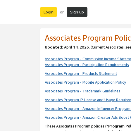
Login
Sign up
or
Associates Program Polic
Updated:
April 14, 2026. (Current Associates, se
Associates Program - Commission Income Statem
Associates Program - Participation Requirements
Associates Program - Products Statement
Associates Program - Mobile Application Policy
Associates Program - Trademark Guidelines
Associates Program IP License and Usage Require
Associates Program - Amazon Influencer Program 
Associates Program - Amazon Creator Ads Boost 
These Associates Program policies (“
Program Pol