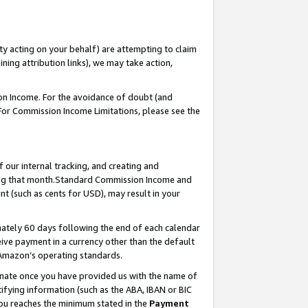
ty acting on your behalf) are attempting to claim
ng attribution links), we may take action,
on Income. For the avoidance of doubt (and
 For Commission Income Limitations, please see the
our internal tracking, and creating and
ing that month.Standard Commission Income and
t (such as cents for USD), may result in your
ately 60 days following the end of each calendar
ive payment in a currency other than the default
 Amazon’s operating standards.
gnate once you have provided us with the name of
ifying information (such as the ABA, IBAN or BIC
 you reaches the minimum stated in the
Payment