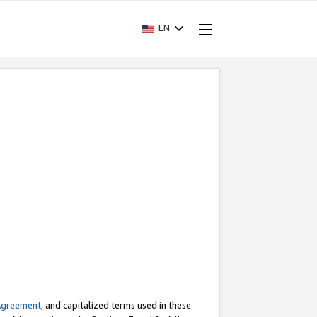
EN
Agreement
, and capitalized terms used in these