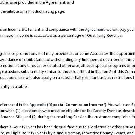
s otherwise provided in the Agreement, and
t available on a Product listing page.
ission Income Statement and compliance with the
Agreement
, we will pay yo
ommission Income is calculated as a percentage of Qualifying Revenue.
grams or promotions that may provide all or some Associates the opportunit
e avoidance of doubt (and notwithstanding any time period described in this s
romotion at any time. Unless stated otherwise, all such special programs or 
 exclusions substantially similar to those identified in Section 2 of this Co
ct purchase will also apply on a substantially similar basis as restrictions
ently available:
referenced in the
Appendix
(“
Special Commission Income
”). You will earn 
cur when (1) a customer, who must be eligible for the Bounty Event as descri
Amazon Site, and (2) during the resulting Session the customer completes th
re a Bounty Event has been disqualified due to a violation or other abuse (
e, multiple Bounty Events by a single person, repetitive Bounty Events, and