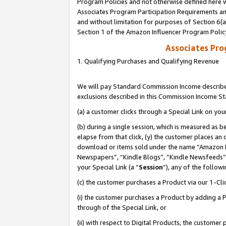
Program Policies and not otherwise defined here wi
Associates Program Participation Requirements and
and without limitation for purposes of Section 6(
Section 1 of the Amazon Influencer Program Polic
Associates Pr
1. Qualifying Purchases and Qualifying Revenue
We will pay Standard Commission Income described
exclusions described in this Commission Income S
(a) a customer clicks through a Special Link on you
(b) during a single session, which is measured as b
elapse from that click, (y) the customer places an
download or items sold under the name “Amazon M
Newspapers”, “Kindle Blogs”, “Kindle Newsfeeds”,
your Special Link (a “
Session
”), any of the follow
(c) the customer purchases a Product via our 1-Clic
(i) the customer purchases a Product by adding a Pr
through of the Special Link, or
(ii) with respect to Digital Products, the custom