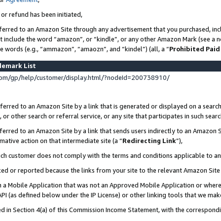
 or refund has been initiated,
ferred to an Amazon Site through any advertisement that you purchased, incl
at include the word “amazon”, or “kindle”, or any other Amazon Mark (see a no
se words (e.g., “ammazon”, “amaozn”, and “kindel”) (all, a “
Prohibited Paid
demark List
om/gp/help/customer/display.html/?nodeId=200738910/
erred to an Amazon Site by a link that is generated or displayed on a search
or other search or referral service, or any site that participates in such sear
erred to an Amazon Site by a link that sends users indirectly to an Amazon Si
mative action on that intermediate site (a “
Redirecting Link
”),
uch customer does not comply with the terms and conditions applicable to a
cked or reported because the links from your site to the relevant Amazon Sit
in a Mobile Application that was not an Approved Mobile Application or where
PI (as defined below under the IP License) or other linking tools that we mak
ined in Section 4(a) of this Commission Income Statement, with the correspon