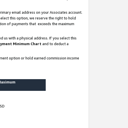
rimary email address on your Associates account.
lect this option, we reserve the right to hold
ortion of payments that exceeds the maximum
us with a physical address. If you select this
yment Minimum Chart
and to deduct a
ayment option or hold earned commission income
 Maximum
USD