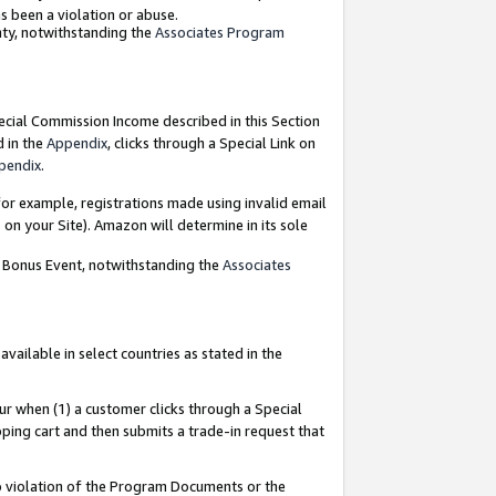
as been a violation or abuse.
nty, notwithstanding the
Associates Program
pecial Commission Income described in this Section
d in the
Appendix
, clicks through a Special Link on
pendix
.
or example, registrations made using invalid email
on your Site). Amazon will determine in its sole
g Bonus Event, notwithstanding the
Associates
ailable in select countries as stated in the
ur when (1) a customer clicks through a Special
pping cart and then submits a trade-in request that
 to violation of the Program Documents or the