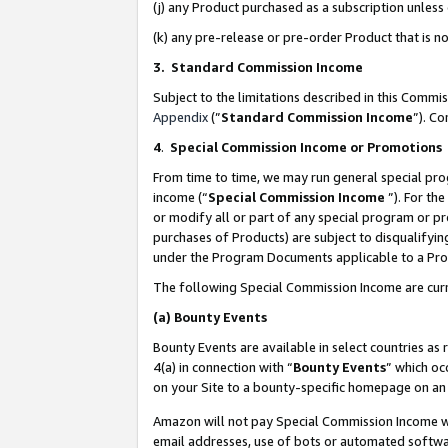
(j) any Product purchased as a subscription unles
(k) any pre-release or pre-order Product that is no
3. Standard Commission Income
Subject to the limitations described in this Comm
Appendix
(”
Standard Commission Income
”). C
4
.
Special Commission Income or Promotions
From time to time, we may run general special pro
income (“
Special Commission Income
”). For th
or modify all or part of any special program or p
purchases of Products) are subject to disqualifying
under the Program Documents applicable to a Produ
The following Special Commission Income are curr
(a)
Bounty Events
Bounty Events are available in select countries as 
4(a) in connection with “
Bounty Events
” which oc
on your Site to a bounty-specific homepage on an 
Amazon will not pay Special Commission Income whe
email addresses, use of bots or automated softwar