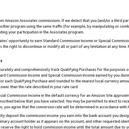
rom Amazon Associates commissions. If we detect that you (and/or a third par
her program using the same traffic (for example, by manipulating or combini
ting your participation in the Associates program.
iates’ opportunity to earn Standard Commission Income or Special Commissi
the right to discontinue or modify all or part of any limitation at any time.
nt
curately and comprehensively track Qualifying Purchases for the purposes of 
ndard Commission Income and Special Commission Income earned by you dur
or each Qualifying Purchase and rounded to the nearest local currency amoun
lower than the rate described in your rate card.
ial Commission Income in the default currency for an Amazon Site approxim
cribed below that you have selected. You may be permitted to elect to rece
so, you agree that the conversion rate will be determined in accordance with
ctly deposit the commission income you earn into the bank account you desi
imary account holder as it appears on the account, and other requested ident
 we reserve the right to hold commission income until the total amount due to