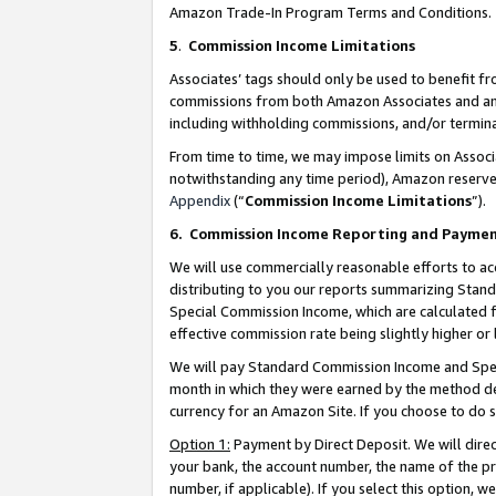
Amazon Trade-In Program Terms and Conditions.
5
.
Commission Income Limitations
Associates’ tags should only be used to benefit f
commissions from both Amazon Associates and anot
including withholding commissions, and/or termina
From time to time, we may impose limits on Assoc
notwithstanding any time period), Amazon reserves 
Appendix
(“
Commission Income Limitations
”).
6.
Commission Income Reporting and Payme
We will use commercially reasonable efforts to ac
distributing to you our reports summarizing Sta
Special Commission Income, which are calculated f
effective commission rate being slightly higher or 
We will pay Standard Commission Income and Spec
month in which they were earned by the method des
currency for an Amazon Site. If you choose to do 
Option 1:
Payment by Direct Deposit. We will dire
your bank, the account number, the name of the pr
number, if applicable). If you select this option,