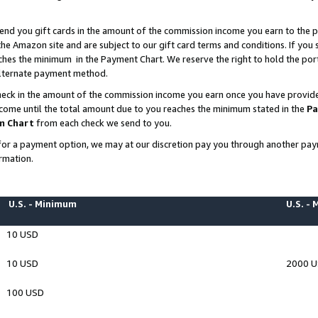
end you gift cards in the amount of the commission income you earn to the p
e Amazon site and are subject to our gift card terms and conditions. If you se
ches the minimum in the Payment Chart. We reserve the right to hold the p
 alternate payment method.
eck in the amount of the commission income you earn once you have provided 
ncome until the total amount due to you reaches the minimum stated in the
Pa
m Chart
from each check we send to you.
on for a payment option, we may at our discretion pay you through another p
rmation.
U.S. - Minimum
U.S. -
10 USD
10 USD
2000 
100 USD