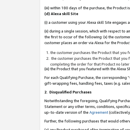
(iii) within 180 days of the purchase, the Product
(d) Alexa skill Site
(i) a customer using your Alexa skill Site engages
(ii) during a single session, which with respect 
the first to occur of the following: (x) the custom
customer places an order via Alexa for the Product
the customer purchases the Product that you fe
the customer purchases the Product that you fe
completing the order for that Product no later
(iii) the Product that you featured with the Alexa
For each Qualifying Purchase, the corresponding “
gift-wrapping fees, handling fees, taxes (e.g. sale
2
.
Disqualified Purchases
Notwithstanding the foregoing, Qualifying Purchas
Statement or any other terms, conditions, specific
up-to-date version of the
Agreement
(collectively
Further, the following purchases that would other
(a) any Product purchased after termination of yo