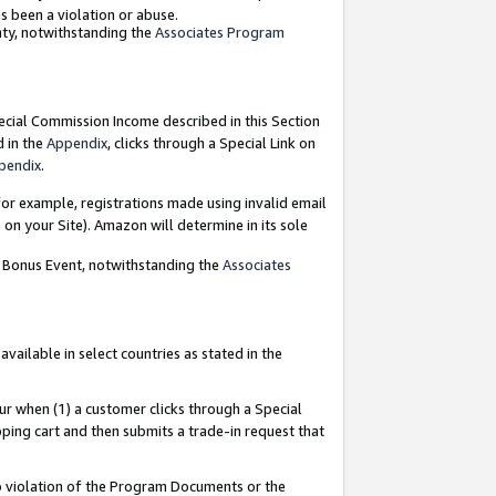
as been a violation or abuse.
nty, notwithstanding the
Associates Program
pecial Commission Income described in this Section
d in the
Appendix
, clicks through a Special Link on
pendix
.
or example, registrations made using invalid email
on your Site). Amazon will determine in its sole
g Bonus Event, notwithstanding the
Associates
ailable in select countries as stated in the
ur when (1) a customer clicks through a Special
pping cart and then submits a trade-in request that
 to violation of the Program Documents or the