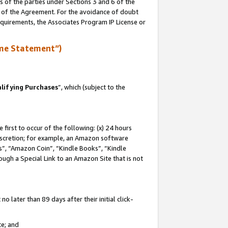
s of the parties under Sections 3 and 6 of the
n of the Agreement. For the avoidance of doubt
equirements, the Associates Program IP License or
me Statement”)
lifying Purchases
”, which (subject to the
first to occur of the following: (x) 24 hours
 discretion; for example, an Amazon software
, “Amazon Coin”, “Kindle Books”, “Kindle
hrough a Special Link to an Amazon Site that is not
 later than 89 days after their initial click-
te; and