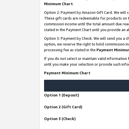
Minimum Chart
.
Option 2: Payment by Amazon Gift Card. We will s
These gift cards are redeemable for products on th
commission income until the total amount due rea
stated in the Payment Chart until you provide an
Option 3: Payment by Check. We will send you a ch
option, we reserve the right to hold commission i
processing fee as stated in the
Payment Minimu
If you do not select or maintain valid informati
until you make your selection or provide such info
Payment Minimum Chart
Option 1 (Deposit)
Option 2 (Gift Card)
Option 3 (Check)