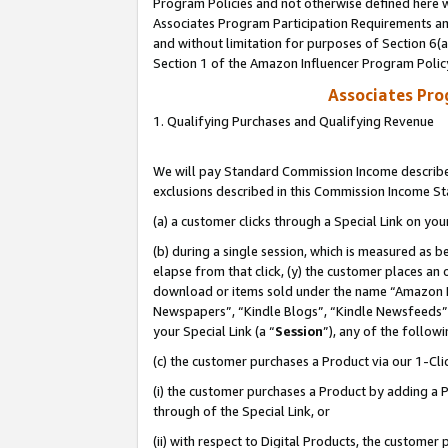
Program Policies and not otherwise defined here wi
Associates Program Participation Requirements and
and without limitation for purposes of Section 6(
Section 1 of the Amazon Influencer Program Polic
Associates Pr
1. Qualifying Purchases and Qualifying Revenue
We will pay Standard Commission Income described
exclusions described in this Commission Income S
(a) a customer clicks through a Special Link on you
(b) during a single session, which is measured as b
elapse from that click, (y) the customer places an
download or items sold under the name “Amazon M
Newspapers”, “Kindle Blogs”, “Kindle Newsfeeds”,
your Special Link (a “
Session
”), any of the follow
(c) the customer purchases a Product via our 1-Clic
(i) the customer purchases a Product by adding a Pr
through of the Special Link, or
(ii) with respect to Digital Products, the custom