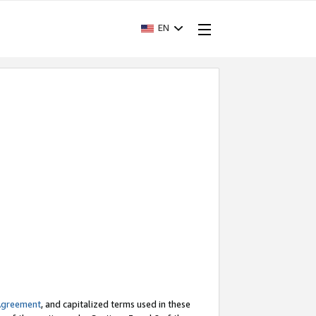
EN
Agreement
, and capitalized terms used in these