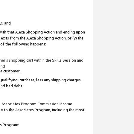
ID; and
 with that Alexa Shopping Action and ending upon
 exits from the Alexa Shopping Action, or (y) the
y of the following happens:
r’s shopping cart within the Skills Session and
and
the customer.
Qualifying Purchase, less any shipping charges,
 and bad debt.
this Associates Program Commission Income
ply to the Associates Program, including the most
tes Program: