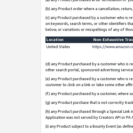
(b) any Product order where a cancellation, return,
(c) any Product purchased by a customer who is re
on keywords, search terms, or other identifiers th
below, or variations or misspellings of any of tho
Location
Non-Exhaustive Tra
United States
https://www.amazon.c
(d) any Product purchased by a customer who is ref
other search portal, sponsored advertising service, 
(e) any Product purchased by a customer who is ref
customer to click on a link or take some other affir
(f) any Product purchased by a customer, where s
(g) any Product purchase that is not correctly tra
(h) any Product purchased through a Special Link 
Application was not served by Creators API or PA A
(i) any Product subject to a Bounty Event (as def