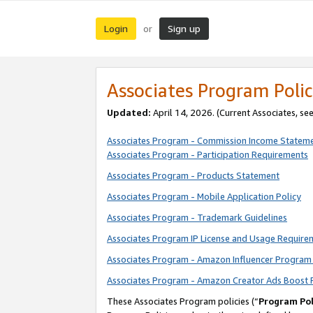
Login
Sign up
or
Associates Program Polic
Updated:
April 14, 2026. (Current Associates, se
Associates Program - Commission Income Statem
Associates Program - Participation Requirements
Associates Program - Products Statement
Associates Program - Mobile Application Policy
Associates Program - Trademark Guidelines
Associates Program IP License and Usage Require
Associates Program - Amazon Influencer Program 
Associates Program - Amazon Creator Ads Boost 
These Associates Program policies (“
Program Pol