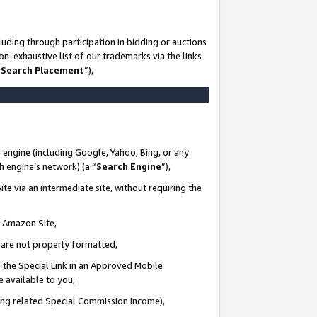
uding through participation in bidding or auctions
n-exhaustive list of our trademarks via the links
 Search Placement
”),
 engine (including Google, Yahoo, Bing, or any
ch engine’s network) (a “
Search Engine
”),
te via an intermediate site, without requiring the
n Amazon Site,
e are not properly formatted,
 the Special Link in an Approved Mobile
e available to you,
ding related Special Commission Income),