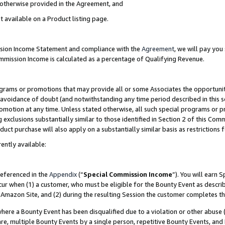
s otherwise provided in the Agreement, and
t available on a Product listing page.
ission Income Statement and compliance with the
Agreement
, we will pay yo
ommission Income is calculated as a percentage of Qualifying Revenue.
grams or promotions that may provide all or some Associates the opportunit
e avoidance of doubt (and notwithstanding any time period described in this s
romotion at any time. Unless stated otherwise, all such special programs or 
 exclusions substantially similar to those identified in Section 2 of this Co
ct purchase will also apply on a substantially similar basis as restrictions
ently available:
referenced in the
Appendix
(“
Special Commission Income
”). You will earn 
cur when (1) a customer, who must be eligible for the Bounty Event as descri
Amazon Site, and (2) during the resulting Session the customer completes th
re a Bounty Event has been disqualified due to a violation or other abuse (
e, multiple Bounty Events by a single person, repetitive Bounty Events, and