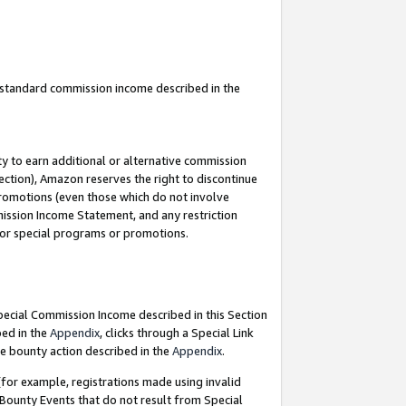
u standard commission income described in the
y to earn additional or alternative commission
ection), Amazon reserves the right to discontinue
promotions (even those which do not involve
mmission Income Statement, and any restriction
 for special programs or promotions.
Special Commission Income described in this Section
bed in the
Appendix
, clicks through a Special Link
e bounty action described in the
Appendix
.
for example, registrations made using invalid
 Bounty Events that do not result from Special