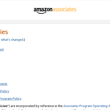
ies
e
what’s changed
.)
ent
ments
Policy
Program Policy
icies
”) are incorporated by reference in the
Associates Program Operating 