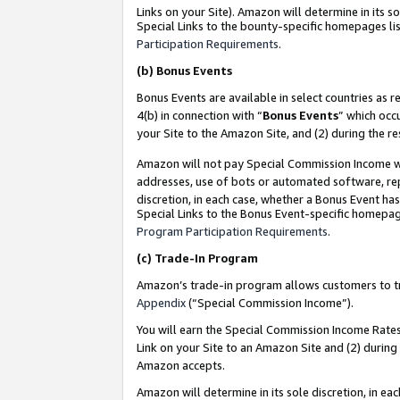
Links on your Site). Amazon will determine in its s
Special Links to the bounty-specific homepages lis
Participation Requirements
.
(b)
Bonus Events
Bonus Events are available in select countries as r
4(b) in connection with “
Bonus Events
” which occ
your Site to the Amazon Site, and (2) during the r
Amazon will not pay Special Commission Income whe
addresses, use of bots or automated software, repe
discretion, in each case, whether a Bonus Event has
Special Links to the Bonus Event-specific homepag
Program Participation Requirements
.
(c)
Trade-In Program
Amazon’s trade-in program allows customers to trad
Appendix
(“Special Commission Income”).
You will earn the Special Commission Income Rates 
Link on your Site to an Amazon Site and (2) during
Amazon accepts.
Amazon will determine in its sole discretion, in e