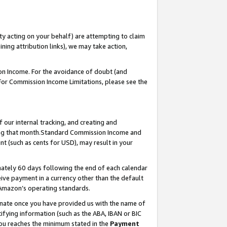
ty acting on your behalf) are attempting to claim
ng attribution links), we may take action,
on Income. For the avoidance of doubt (and
 For Commission Income Limitations, please see the
our internal tracking, and creating and
ing that month.Standard Commission Income and
t (such as cents for USD), may result in your
ately 60 days following the end of each calendar
ive payment in a currency other than the default
 Amazon’s operating standards.
gnate once you have provided us with the name of
ifying information (such as the ABA, IBAN or BIC
 you reaches the minimum stated in the
Payment