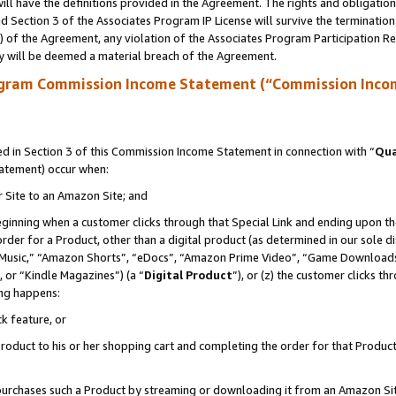
ll have the definitions provided in the Agreement. The rights and obligation
 Section 3 of the Associates Program IP License will survive the terminatio
a) of the Agreement, any violation of the Associates Program Participation R
y will be deemed a material breach of the Agreement.
ogram Commission Income Statement (“Commission Inco
 in Section 3 of this Commission Income Statement in connection with “
Qua
tatement) occur when:
r Site to an Amazon Site; and
eginning when a customer clicks through that Special Link and ending upon the 
 order for a Product, other than a digital product (as determined in our sole
usic,” “Amazon Shorts”, “eDocs”, “Amazon Prime Video”, “Game Downloads”
 or “Kindle Magazines”) (a “
Digital Product
”), or (z) the customer clicks t
ing happens:
k feature, or
oduct to his or her shopping cart and completing the order for that Product no
er purchases such a Product by streaming or downloading it from an Amazon Si