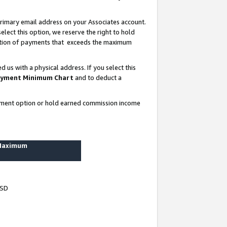
rimary email address on your Associates account.
lect this option, we reserve the right to hold
ortion of payments that exceeds the maximum
us with a physical address. If you select this
yment Minimum Chart
and to deduct a
ayment option or hold earned commission income
 Maximum
USD