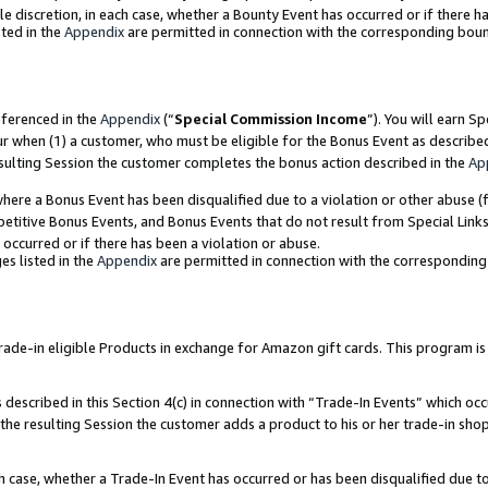
ole discretion, in each case, whether a Bounty Event has occurred or if there h
ted in the
Appendix
are permitted in connection with the corresponding bou
eferenced in the
Appendix
(“
Special Commission Income
”). You will earn S
ur when (1) a customer, who must be eligible for the Bonus Event as describe
esulting Session the customer completes the bonus action described in the
Ap
re a Bonus Event has been disqualified due to a violation or other abuse (f
titive Bonus Events, and Bonus Events that do not result from Special Links 
 occurred or if there has been a violation or abuse.
es listed in the
Appendix
are permitted in connection with the correspondin
e-in eligible Products in exchange for Amazon gift cards. This program is av
described in this Section 4(c) in connection with “Trade-In Events” which occ
 the resulting Session the customer adds a product to his or her trade-in sho
ach case, whether a Trade-In Event has occurred or has been disqualified due