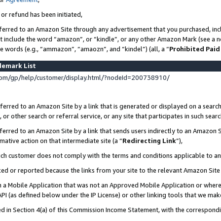
 or refund has been initiated,
ferred to an Amazon Site through any advertisement that you purchased, incl
at include the word “amazon”, or “kindle”, or any other Amazon Mark (see a no
se words (e.g., “ammazon”, “amaozn”, and “kindel”) (all, a “
Prohibited Paid
demark List
om/gp/help/customer/display.html/?nodeId=200738910/
erred to an Amazon Site by a link that is generated or displayed on a search
or other search or referral service, or any site that participates in such sear
erred to an Amazon Site by a link that sends users indirectly to an Amazon Si
mative action on that intermediate site (a “
Redirecting Link
”),
uch customer does not comply with the terms and conditions applicable to a
cked or reported because the links from your site to the relevant Amazon Sit
in a Mobile Application that was not an Approved Mobile Application or where
PI (as defined below under the IP License) or other linking tools that we mak
ined in Section 4(a) of this Commission Income Statement, with the correspon