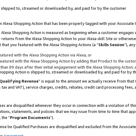
 is shipped to, streamed or downloaded by, and paid for by the customer
 an Alexa Shopping Action that has been properly tagged with your Associate 
to an Alexa Shopping Action is measured as beginning when a customer engages
er returns from the Alexa Shopping Action to your Alexa skill Site or otherwise
 that you featured with the Alexa Shopping Actions (a “
Skills Session
”), an
atured with the Alexa Shopping Action via Alexa, or
atured with the Alexa Shopping Action by adding that Product to the custome
 than 89 days after their initial engagement with the Alexa Shopping Action; 
 Shopping Action is shipped to, streamed or downloaded by, and paid for by 
Qualifying Revenue
” is equal to the amount we actually receive from that 
s tax and VAT), service charges, credits, rebates, credit card processing fees,
es are disqualified whenever they occur in connection with a violation of 
ations, statements, and policies that we may issue from time to time that ap
, the “
Program Documents
”).
wise be Qualified Purchases are disqualified and excluded from the Associa
ur
Agreement
,