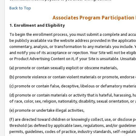
Back to Top
Associates Program Participation
1.
Enrollment and Eligibility
To begin the enrollment process, you must submit a complete and accur
be publicly available via the website address provided in the application
commentary, analysis, or transformation to any materials you include. Y
and notify you of its acceptance or rejection. Your Site will not be elig
or Product Advertising Content on it, if your Site is unsuitable. Unsuitab
(a) promote or contain sexually explicit or obscene materials,
(b) promote violence or contain violent materials or promote, endorse o
(c) promote or contain false, deceptive, libelous or defamatory materia
(d) promote or contain materials or activity that is hateful, harassing, h
of race, color, sex, religion, nationality, disability, sexual orientation, or 
(e) promote or undertake illegal activities,
(f) are directed toward children or knowingly collect, use, or disclose
threshold (as defined by applicable laws, regulations, and/or guidelines)
permits, guidelines, codes of practice, industry standards, self-regulat