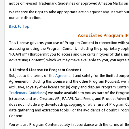
notice or revised Trademark Guidelines or approved Amazon Marks on t
We reserve the right to take appropriate action against any use without
our sole discretion.
Back to Top
Associates Program IP
This License governs your use of Program Content in connection with yo
accessing or using the Program Content, including the proprietary appli
"PA API of”) that permit you to access and use certain types of data, i
Advertising Content”) which we may make available to you, you agree t
1
.
Limited License to Program Content
Subject to the terms of the
Agreement
and solely for the limited purpo
Agreement (including this License and the other Program Policies), we 
exclusive, royalty-free license to: (a) copy and display Program Conten
Trademark Guidelines
) we make available to you as part of the Progra
(c) access and use Creators API, PA API, Data Feeds, and Product Adverti
does not include any downloading, copying or other use of Program Conte
data gathering and extraction tools. For the avoidance of doubt, Progr
Content.
You will use Program Content solely in accordance with the terms of t