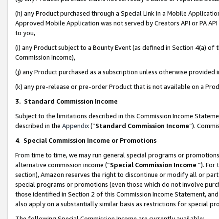
(h) any Product purchased through a Special Link in a Mobile Applicatio
Approved Mobile Application was not served by Creators API or PA API (
to you,
(i) any Product subject to a Bounty Event (as defined in Section 4(a) o
Commission Income),
(j) any Product purchased as a subscription unless otherwise provided
(k) any pre-release or pre-order Product that is not available on a Prod
3. Standard Commission Income
Subject to the limitations described in this Commission Income Statem
described in the
Appendix
(”
Standard Commission Income
”). Commis
4
.
Special Commission Income or Promotions
From time to time, we may run general special programs or promotions 
alternative commission income (“
Special Commission Income
”). For
section), Amazon reserves the right to discontinue or modify all or par
special programs or promotions (even those which do not involve purcha
those identified in Section 2 of this Commission Income Statement, an
also apply on a substantially similar basis as restrictions for special 
The following Special Commission Income are currently available: