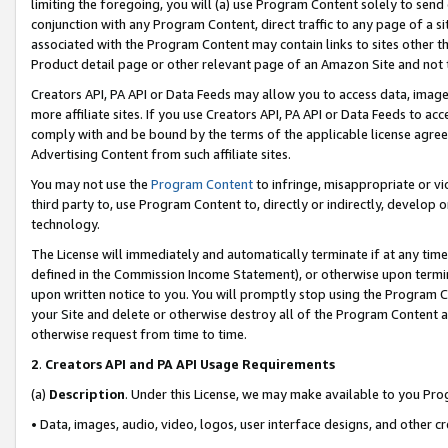
limiting the foregoing, you will (a) use Program Content solely to send
conjunction with any Program Content, direct traffic to any page of a si
associated with the Program Content may contain links to sites other t
Product detail page or other relevant page of an Amazon Site and not 
Creators API, PA API or Data Feeds may allow you to access data, image
more affiliate sites. If you use Creators API, PA API or Data Feeds to ac
comply with and be bound by the terms of the applicable license agreem
Advertising Content from such affiliate sites.
You may not use the
Program Content
to infringe, misappropriate or vio
third party to, use Program Content to, directly or indirectly, develo
technology.
The License will immediately and automatically terminate if at any ti
defined in the Commission Income Statement), or otherwise upon termina
upon written notice to you. You will promptly stop using the Program 
your Site and delete or otherwise destroy all of the Program Content 
otherwise request from time to time.
2
.
Creators API and PA API Usage Requirements
(a)
Description
. Under this License, we may make available to you Pr
• Data, images, audio, video, logos, user interface designs, and other c