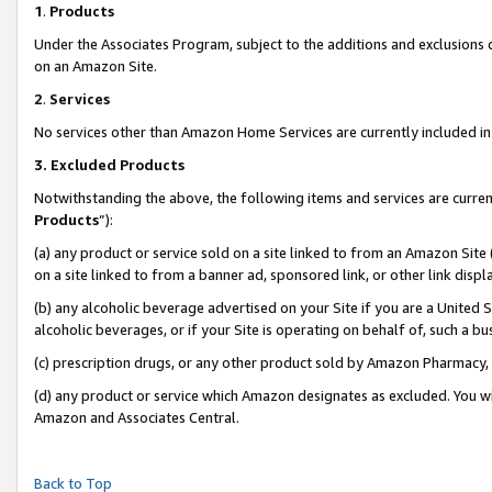
1
.
Products
Under the Associates Program, subject to the additions and exclusions d
on an Amazon Site.
2
.
Services
No services other than Amazon Home Services are currently included in 
3.
Excluded Products
Notwithstanding the above, the following items and services are curren
Products
”):
(a) any product or service sold on a site linked to from an Amazon Site
on a site linked to from a banner ad, sponsored link, or other link dis
(b) any alcoholic beverage advertised on your Site if you are a United 
alcoholic beverages, or if your Site is operating on behalf of, such a b
(c) prescription drugs, or any other product sold by Amazon Pharmacy,
(d) any product or service which Amazon designates as excluded. You will 
Amazon and Associates Central.
Back to Top