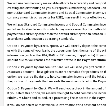
We will use commercially reasonable efforts to accurately and comprehe
creating and distributing to you our reports summarizing Standard C
month.Standard Commission Income and Special Commission Income, whi
currency amount (such as cents for USD), may result in your effective co
We will pay Standard Commission Income and Special Commission Incom
end of each calendar month in which they were earned by the method de
payment in a currency other than the default currency for an Amazon Sit
accordance with Amazon’s operating standards.
Option 1:
Payment by Direct Deposit. We will directly deposit the com
us with the name of your bank, the account number, the name of the pri
information (such as the ABA, IBAN or BIC number, if applicable). If you 
amount due to you reaches the minimum stated in the
Payment Minim
Option 2: Payment by Amazon Gift Card. We will send you gift cards i
Associates account. These gift cards are redeemable for products on the
option, we reserve the right to hold commission income until the tota
the portion of payments that exceeds the maximum stated in the Paym
Option 3: Payment by Check. We will send you a check in the amount of
If you select this option, we reserve the right to hold commission inco
Minimum Chart
and to deduct a processing fee as stated in the
Paym
If you do not select or maintain valid information for a payment opti