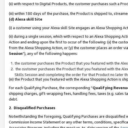
(ii) with respect to Digital Products, the customer purchases such a P
(iii) within 180 days of the purchase, the Product is shipped to, stre
(d) Alexa skill Site
(i) a customer using your Alexa skill Site engages an Alexa Shopping Ac
(ii) during a single session, which with respect to an Alexa Shopping 
Action and ending upon the first to occur of the following: (x) the cust
from the Alexa Shopping Action, or (y) the customer places an order via
Session
”), any of the following happens:
the customer purchases the Product that you featured with the Alex
the customer purchases the Product that you featured with the Alex
Skills Session and completing the order for that Product no later t
(iii) the Product that you featured with the Alexa Shopping Action is 
For each Qualifying Purchase, the corresponding “
Qualifying Revenu
shipping charges, gift-wrapping fees, handling fees, taxes (e.g. sales ta
debt.
2
.
Disqualified Purchases
Notwithstanding the foregoing, Qualifying Purchases are disqualified w
Commission Income Statement or any other terms, conditions, specificat
Associates Program, including the most up-to-date version of the
Agr