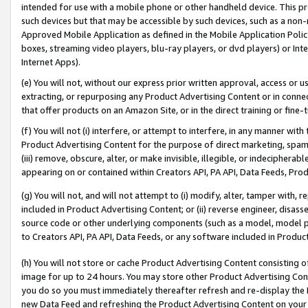
intended for use with a mobile phone or other handheld device. This proh
such devices but that may be accessible by such devices, such as a non-
Approved Mobile Application as defined in the Mobile Application Policy; 
boxes, streaming video players, blu-ray players, or dvd players) or Inte
Internet Apps).
(e) You will not, without our express prior written approval, access or 
extracting, or repurposing any Product Advertising Content or in connec
that offer products on an Amazon Site, or in the direct training or fin
(f) You will not (i) interfere, or attempt to interfere, in any manner wit
Product Advertising Content for the purpose of direct marketing, spammi
(iii) remove, obscure, alter, or make invisible, illegible, or indecipherab
appearing on or contained within Creators API, PA API, Data Feeds, Prod
(g) You will not, and will not attempt to (i) modify, alter, tamper with,
included in Product Advertising Content; or (ii) reverse engineer, disa
source code or other underlying components (such as a model, model pa
to Creators API, PA API, Data Feeds, or any software included in Produc
(h) You will not store or cache Product Advertising Content consisting 
image for up to 24 hours. You may store other Product Advertising Cont
you do so you must immediately thereafter refresh and re-display the P
new Data Feed and refreshing the Product Advertising Content on your 