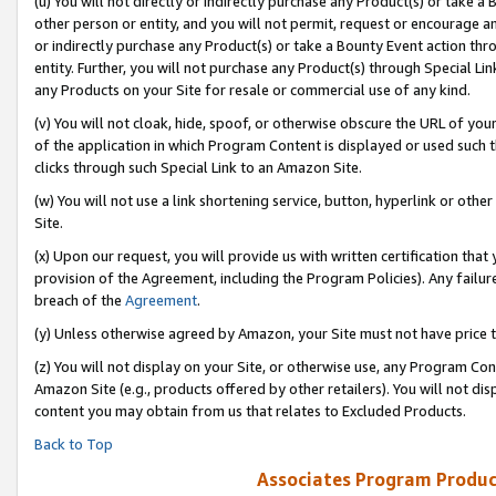
(u) You will not directly or indirectly purchase any Product(s) or take a
other person or entity, and you will not permit, request or encourage an
or indirectly purchase any Product(s) or take a Bounty Event action thro
entity. Further, you will not purchase any Product(s) through Special Li
any Products on your Site for resale or commercial use of any kind.
(v) You will not cloak, hide, spoof, or otherwise obscure the URL of your
of the application in which Program Content is displayed or used such 
clicks through such Special Link to an Amazon Site.
(w) You will not use a link shortening service, button, hyperlink or oth
Site.
(x) Upon our request, you will provide us with written certification tha
provision of the Agreement, including the Program Policies). Any failure
breach of the
Agreement
.
(y) Unless otherwise agreed by Amazon, your Site must not have price tr
(z) You will not display on your Site, or otherwise use, any Program Con
Amazon Site (e.g., products offered by other retailers). You will not di
content you may obtain from us that relates to Excluded Products.
Back to Top
Associates Program Produc