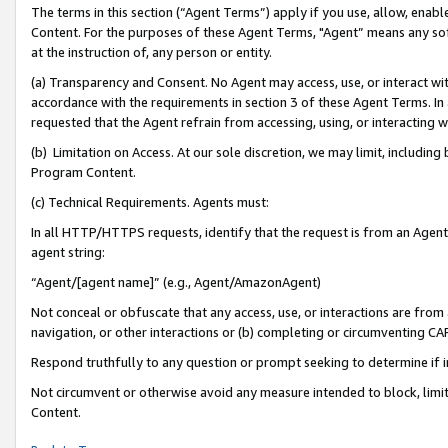
The terms in this section (“Agent Terms”) apply if you use, allow, enab
Content. For the purposes of these Agent Terms, "Agent” means any so
at the instruction of, any person or entity.
(a) Transparency and Consent. No Agent may access, use, or interact with 
accordance with the requirements in section 3 of these Agent Terms. In
requested that the Agent refrain from accessing, using, or interacting
(b) Limitation on Access. At our sole discretion, we may limit, includin
Program Content.
(c) Technical Requirements. Agents must:
In all HTTP/HTTPS requests, identify that the request is from an Agent 
agent string:
“Agent/[agent name]” (e.g., Agent/AmazonAgent)
Not conceal or obfuscate that any access, use, or interactions are fro
navigation, or other interactions or (b) completing or circumventing 
Respond truthfully to any question or prompt seeking to determine if 
Not circumvent or otherwise avoid any measure intended to block, limit
Content.