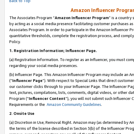
Back to Top
Amazon Influencer Program
The Associates Program “
Amazon Influencer Program
” is a country
by acting as a social media presence facilitating customer purchases as
Associates Program. In order to participate in the Amazon Influencer Pr
quantitative thresholds, complete the registration process, and comply
Policy.
1.
Registration Information; Influencer Page.
(a) Registration Information. To register as an Influencer, you must co
regarding your social media presences.
(b) Influencer Page. This Amazon Influencer Program may include an A
(“
Influencer Page
”). With respect to Special Links that direct custom
our customer clicks through to your Influencer Page. The Influencer Pag
text, pictures, compilations, lists, comments, digital videos, or other
Program (“
Influencer Content
”), you will not submit such Influencer 
Requirements or the
Amazon Community Guidelines
.
2
.
Onsite Use
(a) Discretion in Use; Removal Right. Amazon may (as determined by Amaz
the terms of the license described in Section 3(b) of the Influencer Prog