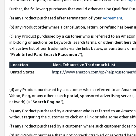
Further, the following purchases that would otherwise be Qualified Pu
(a) any Product purchased after termination of your
Agreement
,
(b) any Product order where a cancellation, return, or refund has been in
(c) any Product purchased by a customer who is referred to an Amazon 
in bidding or auctions on keywords, search terms, or other identifiers 
exhaustive list of our trademarks via the links below, or variations or 
“
Prohibited Paid Search Placement
”),
Location
Non-Exhaustive Trademark List
United States
https://www.amazon.com/gp/help/customer/
(d) any Product purchased by a customer who is referred to an Amazon S
Yahoo, Bing, or any other search portal, sponsored advertising service, o
network) (a “
Search Engine
”),
(e) any Product purchased by a customer who is referred to an Amazon Si
without requiring the customer to click on a link or take some other affi
(f) any Product purchased by a customer, where such customer does no
(g) any Product purchase that is not correctly tracked or reported beca