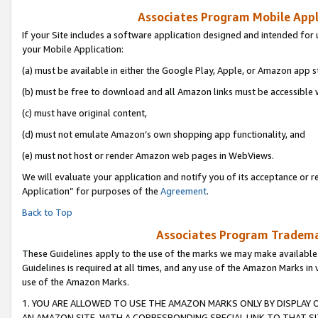
Associates Program Mobile Appli
If your Site includes a software application designed and intended for 
your Mobile Application:
(a) must be available in either the Google Play, Apple, or Amazon app s
(b) must be free to download and all Amazon links must be accessible 
(c) must have original content,
(d) must not emulate Amazon’s own shopping app functionality, and
(e) must not host or render Amazon web pages in WebViews.
We will evaluate your application and notify you of its acceptance or r
Application” for purposes of the
Agreement
.
Back to Top
Associates Program Trademar
These Guidelines apply to the use of the marks we may make available
Guidelines is required at all times, and any use of the Amazon Marks in 
use of the Amazon Marks.
1. YOU ARE ALLOWED TO USE THE AMAZON MARKS ONLY BY DISPLAY 
AN AMAZON SITE, WITH A CORRESPONDING SPECIAL LINK TO THAT SI