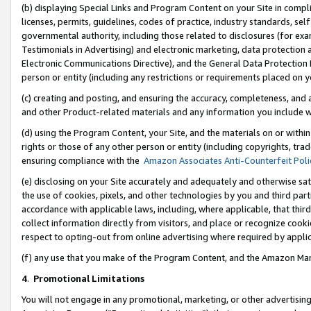
(b) displaying Special Links and Program Content on your Site in compl
licenses, permits, guidelines, codes of practice, industry standards, se
governmental authority, including those related to disclosures (for ex
Testimonials in Advertising) and electronic marketing, data protection 
Electronic Communications Directive), and the General Data Protecti
person or entity (including any restrictions or requirements placed on y
(c) creating and posting, and ensuring the accuracy, completeness, and 
and other Product-related materials and any information you include wi
(d) using the Program Content, your Site, and the materials on or within
rights or those of any other person or entity (including copyrights, trad
ensuring compliance with the
Amazon Associates Anti-Counterfeit Poli
(e) disclosing on your Site accurately and adequately and otherwise sat
the use of cookies, pixels, and other technologies by you and third part
accordance with applicable laws, including, where applicable, that thir
collect information directly from visitors, and place or recognize cooki
respect to opting-out from online advertising where required by appli
(f) any use that you make of the Program Content, and the Amazon Mar
4
.
Promotional Limitations
You will not engage in any promotional, marketing, or other advertising a