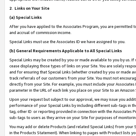
2
.
Links on Your Site
(a)
Special Links
After you have applied to the Associates Program, you are permitted to 
and accrual of commission income.
Special Links must use the Associates ID we have assigned to you.
(b)
General Requirements Applicable to All Special Links
Special Links may be created by you or made available to you by us. If 
cease displaying those types of links on your Site. You are solely respo
and for ensuring that Special Links (whether created by you or made av
track referrals of our customers from your Site. You must not encoura
directly from your Site. For example, you must include your Associates
parameter in the URL of each link you place on your Site to an Amazon 
Upon your request but subject to our approval, we may issue you addit
performance of your Special Links by including different sub-tags in t
tag, other ID or reporting provided in connection with the Associates P
sub-tags to users as they arrive on your Site for purposes of monitorin
You may add or delete Products (and related Special Links) from your Si
in the Products Statement). When linking to pages with Product lists you