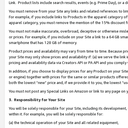
Link. Product lists include search results, events (e.g. Prime Day), or 
You must remove from your Site any links and related references to li
For example, if you include links to Products in the apparel category 
apparel category, you must remove the mention of the 15% discount f
You must not make inaccurate, overbroad, deceptive or otherwise misle
or prices. For example, if you include on your Site a link to a 64 GB sm
smartphone that has 128 GB of memory.
Product prices and availability may vary from time to time. Because pri
your Site may only show prices and availability if: (a) we serve the link 
pricing and availability data via Creators API or PA API and you comply
In addition, if you choose to display prices for any Product on your Si
or engine) together with prices for the same or similar products offer
both the lowest “new” price and, if we provide it to you, the lowest “us
You must not post any Special Links on Amazon or link to any page on 
3.
Responsibility for Your Site
You will be solely responsible for your Site, including its development
within it. For example, you will be solely responsible for:
(a) the technical operation of your Site and all related equipment,