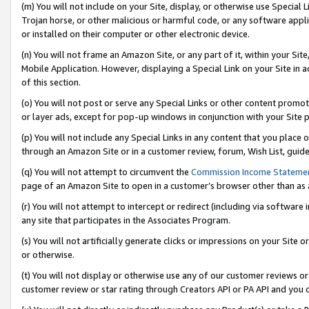
(m) You will not include on your Site, display, or otherwise use Specia
Trojan horse, or other malicious or harmful code, or any software app
or installed on their computer or other electronic device.
(n) You will not frame an Amazon Site, or any part of it, within your Sit
Mobile Application. However, displaying a Special Link on your Site in a
of this section.
(o) You will not post or serve any Special Links or other content prom
or layer ads, except for pop-up windows in conjunction with your Site 
(p) You will not include any Special Links in any content that you place
through an Amazon Site or in a customer review, forum, Wish List, guid
(q) You will not attempt to circumvent the
Commission Income Stateme
page of an Amazon Site to open in a customer’s browser other than as a 
(r) You will not attempt to intercept or redirect (including via softwar
any site that participates in the Associates Program.
(s) You will not artificially generate clicks or impressions on your Si
or otherwise.
(t) You will not display or otherwise use any of our customer reviews or 
customer review or star rating through Creators API or PA API and you 