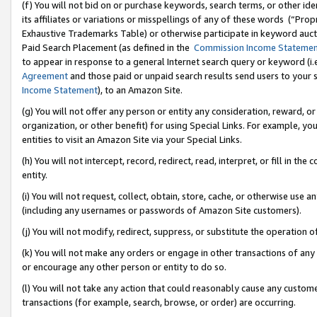
(f) You will not bid on or purchase keywords, search terms, or other id
its affiliates or variations or misspellings of any of these words (“Pr
Exhaustive Trademarks Table) or otherwise participate in keyword aucti
Paid Search Placement (as defined in the
Commission Income Stateme
to appear in response to a general Internet search query or keyword (i.e.
Agreement
and those paid or unpaid search results send users to your sit
Income Statement
), to an Amazon Site.
(g) You will not offer any person or entity any consideration, reward, or
organization, or other benefit) for using Special Links. For example, 
entities to visit an Amazon Site via your Special Links.
(h) You will not intercept, record, redirect, read, interpret, or fill in 
entity.
(i) You will not request, collect, obtain, store, cache, or otherwise us
(including any usernames or passwords of Amazon Site customers).
(j) You will not modify, redirect, suppress, or substitute the operation 
(k) You will not make any orders or engage in other transactions of any 
or encourage any other person or entity to do so.
(l) You will not take any action that could reasonably cause any custome
transactions (for example, search, browse, or order) are occurring.