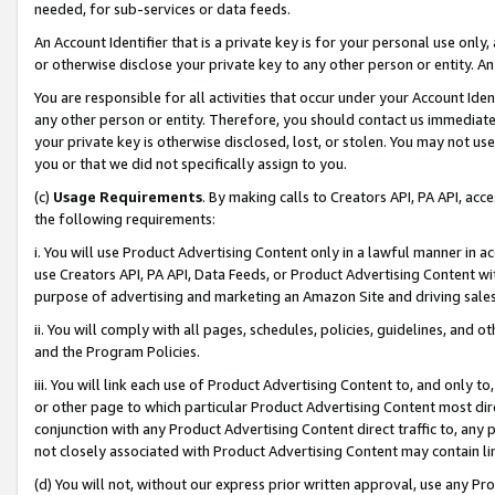
needed, for sub-services or data feeds.
An Account Identifier that is a private key is for your personal use only,
or otherwise disclose your private key to any other person or entity. An A
You are responsible for all activities that occur under your Account Ide
any other person or entity. Therefore, you should contact us immediate
your private key is otherwise disclosed, lost, or stolen. You may not u
you or that we did not specifically assign to you.
(c)
Usage Requirements
. By making calls to Creators API, PA API, ac
the following requirements:
i. You will use Product Advertising Content only in a lawful manner in a
use Creators API, PA API, Data Feeds, or Product Advertising Content wit
purpose of advertising and marketing an Amazon Site and driving sales
ii. You will comply with all pages, schedules, policies, guidelines, and o
and the Program Policies.
iii. You will link each use of Product Advertising Content to, and only 
or other page to which particular Product Advertising Content most direc
conjunction with any Product Advertising Content direct traffic to, any 
not closely associated with Product Advertising Content may contain lin
(d) You will not, without our express prior written approval, use any Pr