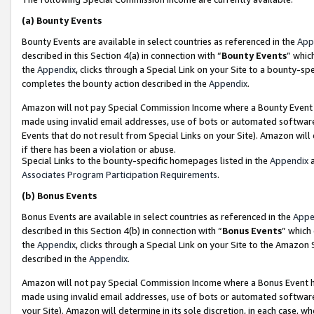
(a)
Bounty Events
Bounty Events are available in select countries as referenced in the
App
described in this Section 4(a) in connection with “
Bounty Events
” whic
the
Appendix
, clicks through a Special Link on your Site to a bounty-s
completes the bounty action described in the
Appendix
.
Amazon will not pay Special Commission Income where a Bounty Event ha
made using invalid email addresses, use of bots or automated software
Events that do not result from Special Links on your Site). Amazon will 
if there has been a violation or abuse.
Special Links to the bounty-specific homepages listed in the
Appendix
a
Associates Program Participation Requirements
.
(b)
Bonus Events
Bonus Events are available in select countries as referenced in the
Appe
described in this Section 4(b) in connection with “
Bonus Events
” which
the
Appendix
, clicks through a Special Link on your Site to the Amazon
described in the
Appendix
.
Amazon will not pay Special Commission Income where a Bonus Event has
made using invalid email addresses, use of bots or automated software,
your Site). Amazon will determine in its sole discretion, in each case, w