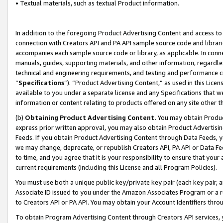
• Textual materials, such as textual Product information.
In addition to the foregoing Product Advertising Content and access to
connection with Creators API and PA API sample source code and librarie
accompanies each sample source code or library, as applicable. In conne
manuals, guides, supporting materials, and other information, regardless
technical and engineering requirements, and testing and performance cri
“
Specifications
”). “Product Advertising Content,” as used in this Lic
available to you under a separate license and any Specifications that we
information or content relating to products offered on any site other 
(b)
Obtaining Product Advertising Content.
You may obtain Product
express prior written approval, you may also obtain Product Advertisi
Feeds. If you obtain Product Advertising Content through Data Feeds, yo
we may change, deprecate, or republish Creators API, PA API or Data Fee
to time, and you agree that it is your responsibility to ensure that your
current requirements (including this License and all Program Policies).
You must use both a unique public key/private key pair (each key pair, a
Associate ID issued to you under the Amazon Associates Program or a r
to Creators API or PA API. You may obtain your Account Identifiers thro
To obtain Program Advertising Content through Creators API services, y