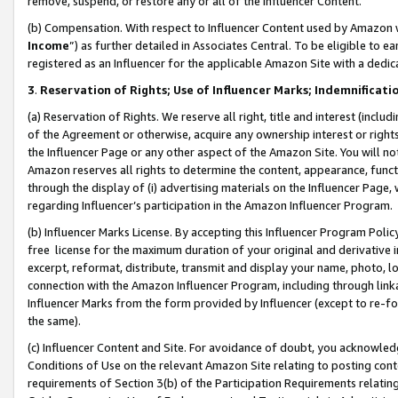
remove, suspend, or restore any or all of the Influencer Content.
(b) Compensation. With respect to Influencer Content used by Amazon w
Income
”) as further detailed in Associates Central. To be eligible t
registered as an Influencer for the applicable Amazon Site with a dedic
3
.
Reservation of Rights; Use of Influencer Marks; Indemnificati
(a) Reservation of Rights. We reserve all right, title and interest (includ
of the Agreement or otherwise, acquire any ownership interest or rights
the Influencer Page or any other aspect of the Amazon Site. You will not 
Amazon reserves all rights to determine the content, appearance, functi
through the display of (i) advertising materials on the Influencer Page, w
regarding Influencer’s participation in the Amazon Influencer Program.
(b) Influencer Marks License. By accepting this Influencer Program Poli
free license for the maximum duration of your original and derivative in
excerpt, reformat, distribute, transmit and display your name, photo, 
connection with the Amazon Influencer Program, including through link
Influencer Marks from the form provided by Influencer (except to re-for
the same).
(c) Influencer Content and Site. For avoidance of doubt, you acknowledg
Conditions of Use on the relevant Amazon Site relating to posting conte
requirements of Section 3(b) of the Participation Requirements relating