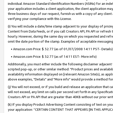
individual Amazon Standard Identification Numbers (ASINs) for an indefi
your application includes a client application, the client application m
three business days of our request, furnish us with a copy of any clien
verifying your compliance with this License.
(i) You will include a date/time stamp adjacent to your display of prici
Content from Data Feeds, or if you call Creators API, PA API or refresh
hourly. However, during the same day on which you requested and refre
omit the date portion of the stamp. Examples of acceptable messaging
• Amazon.com Price: $ 32.77 (as of 01/07/2008 14:11 PST- Details)
• Amazon.com Price: $ 32.77 (as of 14:11 EST- More info)
Additionally, you must either include the following disclaimer adjacent t
scripted pop-up, or other similar method: "Product prices and availabil
availability information displayed on [relevant Amazon Site(s), as appli
above examples, "Details" and "More info" would provide a method for 
(j) You will not exceed, or if you build and release an application that c
will not exceed, any limit on calls per second set forth in any Specifica
Creators API or PA API that are greater than 40KB without our prior wri
(k) If you display Product Advertising Content consisting of text on your
your application: “CERTAIN CONTENT THAT APPEARS [IN THIS APPLIC