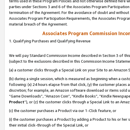
terms used in these Program Policies and not otherwise defined here wil
parties under Sections 3 and 6 of the Associates Program Participation
termination of the Agreement. For the avoidance of doubt and without l
Associates Program Participation Requirements, the Associates Program
material breach of the Agreement.
Associates Program Commission Inco
1. Qualifying Purchases and Qualifying Revenue
We will pay Standard Commission Income described in Section 3 of thi
(subject to the exclusions described in this Commission Income Stateme
(a) a customer clicks through a Special Link on your Site to an Amazon S
(b) during a single session, which is measured as beginning when a custo
following: (x) 24 hours elapse from that click, (y) the customer places 
discretion; for example, an Amazon software download or items sold 
“Game Downloads”, “Amazon Coin”, “Kindle Books”, “Kindle Newspapers”
Product
”), or (z) the customer clicks through a Special Link to an Amazo
(c) the customer purchases a Product via our 1-Click feature, or
(i) the customer purchases a Product by adding a Product to his or her
their initial click-through of the Special Link, or