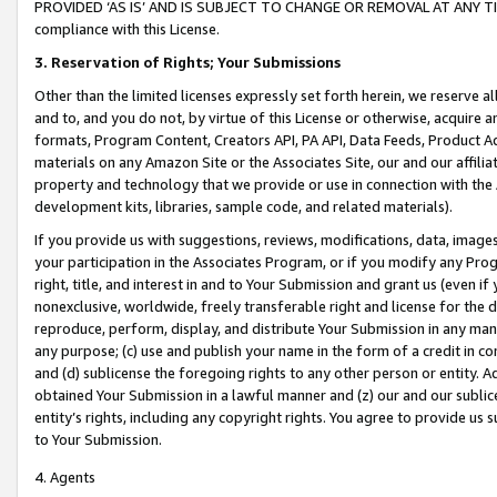
PROVIDED ‘AS IS’ AND IS SUBJECT TO CHANGE OR REMOVAL AT ANY TIME.”
compliance with this License.
3.
Reservation of Rights; Your Submissions
Other than the limited licenses expressly set forth herein, we reserve all 
and to, and you do not, by virtue of this License or otherwise, acquire an
formats, Program Content, Creators API, PA API, Data Feeds, Product 
materials on any Amazon Site or the Associates Site, our and our affili
property and technology that we provide or use in connection with the
development kits, libraries, sample code, and related materials).
If you provide us with suggestions, reviews, modifications, data, image
your participation in the Associates Program, or if you modify any Prog
right, title, and interest in and to Your Submission and grant us (even 
nonexclusive, worldwide, freely transferable right and license for the du
reproduce, perform, display, and distribute Your Submission in any man
any purpose; (c) use and publish your name in the form of a credit in c
and (d) sublicense the foregoing rights to any other person or entity. A
obtained Your Submission in a lawful manner and (z) our and our sublice
entity’s rights, including any copyright rights. You agree to provide us
to Your Submission.
4. Agents