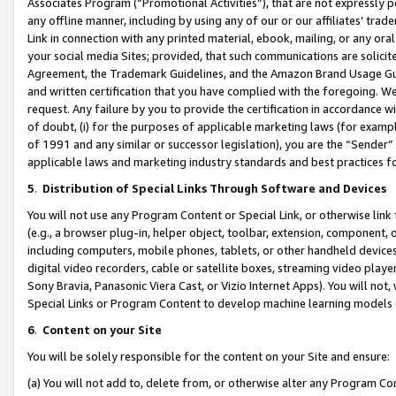
Associates Program (“Promotional Activities”), that are not expressly 
any offline manner, including by using any of our or our affiliates’ tr
Link in connection with any printed material, ebook, mailing, or any ora
your social media Sites; provided, that such communications are solicite
Agreement, the Trademark Guidelines, and the Amazon Brand Usage Guid
and written certification that you have complied with the foregoing. We w
request. Any failure by you to provide the certification in accordance w
of doubt, (i) for the purposes of applicable marketing laws (for exam
of 1991 and any similar or successor legislation), you are the “Sender”
applicable laws and marketing industry standards and best practices f
5
.
Distribution of Special Links Through Software and Devices
You will not use any Program Content or Special Link, or otherwise link 
(e.g., a browser plug-in, helper object, toolbar, extension, component, 
including computers, mobile phones, tablets, or other handheld devices 
digital video recorders, cable or satellite boxes, streaming video playe
Sony Bravia, Panasonic Viera Cast, or Vizio Internet Apps). You will not,
Special Links or Program Content to develop machine learning models 
6
.
Content on your Site
You will be solely responsible for the content on your Site and ensure:
(a) You will not add to, delete from, or otherwise alter any Program Co