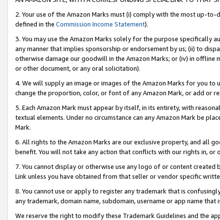
2. Your use of the Amazon Marks must (i) comply with the most up-to-da
defined in the
Commission Income Statement
).
3. You may use the Amazon Marks solely for the purpose specifically a
any manner that implies sponsorship or endorsement by us; (ii) to disparag
otherwise damage our goodwill in the Amazon Marks; or (iv) in offline ma
or other document, or any oral solicitation).
4. We will supply an image or images of the Amazon Marks for you to 
change the proportion, color, or font of any Amazon Mark, or add or
5. Each Amazon Mark must appear by itself, in its entirety, with reason
textual elements. Under no circumstance can any Amazon Mark be placed
Mark.
6. All rights to the Amazon Marks are our exclusive property, and all 
benefit. You will not take any action that conflicts with our rights in, 
7. You cannot display or otherwise use any logo of or content created b
Link unless you have obtained from that seller or vendor specific writte
8. You cannot use or apply to register any trademark that is confusingly
any trademark, domain name, subdomain, username or app name that is c
We reserve the right to modify these Trademark Guidelines and the app