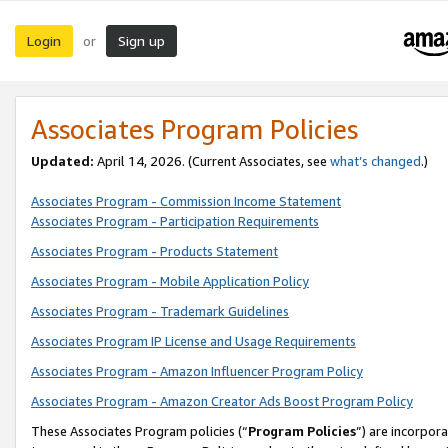
Login
Sign up
or
Associates Program Policies
Updated:
April 14, 2026. (Current Associates, see
what’s changed
.)
Associates Program - Commission Income Statement
Associates Program - Participation Requirements
Associates Program - Products Statement
Associates Program - Mobile Application Policy
Associates Program - Trademark Guidelines
Associates Program IP License and Usage Requirements
Associates Program - Amazon Influencer Program Policy
Associates Program - Amazon Creator Ads Boost Program Policy
These Associates Program policies (“
Program Policies
”) are incorpor