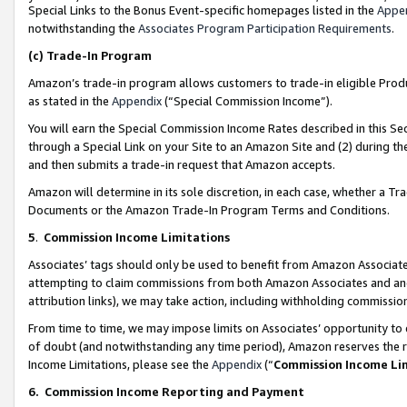
Special Links to the Bonus Event-specific homepages listed in the
Appe
notwithstanding the
Associates Program Participation Requirements
.
(c)
Trade-In Program
Amazon’s trade-in program allows customers to trade-in eligible Produc
as stated in the
Appendix
(“Special Commission Income”).
You will earn the Special Commission Income Rates described in this Sec
through a Special Link on your Site to an Amazon Site and (2) during th
and then submits a trade-in request that Amazon accepts.
Amazon will determine in its sole discretion, in each case, whether a T
Documents or the Amazon Trade-In Program Terms and Conditions.
5
.
Commission Income Limitations
Associates’ tags should only be used to benefit from Amazon Associates
attempting to claim commissions from both Amazon Associates and ano
attribution links), we may take action, including withholding commissio
From time to time, we may impose limits on Associates’ opportunity t
of doubt (and notwithstanding any time period), Amazon reserves the ri
Income Limitations, please see the
Appendix
(“
Commission Income Li
6.
Commission Income Reporting and Payment