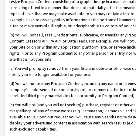
resize Program Content consisting of a graphic image in a manner that
consisting of text in a manner that does not materially alter the meanin
types of links that we may make available to you may contain a link to 
example, links to privacy policy information at the bottom of banners);
alter, or make invisible, illegible, or indecipherable to visitors of your 
(b) You will not sell, resell, redistribute, sublicense, or transfer any 
Content, Creators API, PA API, or Data Feeds. For example, you will not 
your Site or on or within any application, platform, site, or service (in
rights in or to any Program Content to any other person or entity, nor wi
site that is not your Site.
(c) You will promptly remove from your Site and delete or otherwise d
notify you is no longer available for your use.
(d) You will not use any Program Content, including any name or likene
company’s endorsement or sponsorship of, or commercial tie-in or other 
unrelated third party materials in close proximity to Program Content).
(e) You will not (and you will not seek to) purchase, register or otherw
misspellings of any of those words (e.g., “ammazon,” “amaozn,” and “kin
available to us, upon our request you will cause any Search Engine de
display your advertising content in association with search results (e.
such exclusion capabilities.