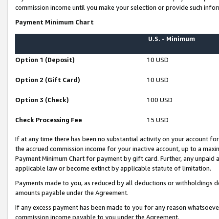
commission income until you make your selection or provide such infor
Payment Minimum Chart
U.S. - Minimum
Option 1 (Deposit)
10 USD
Option 2 (Gift Card)
10 USD
Option 3 (Check)
100 USD
Check Processing Fee
15 USD
If at any time there has been no substantial activity on your account for 
the accrued commission income for your inactive account, up to a max
Payment Minimum Chart for payment by gift card. Further, any unpaid 
applicable law or become extinct by applicable statute of limitation.
Payments made to you, as reduced by all deductions or withholdings de
amounts payable under the Agreement.
If any excess payment has been made to you for any reason whatsoever,
commission income payable to you under the Agreement.