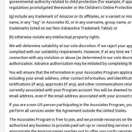
governmental authority related to child protection (for example, if app
regulations promulgated thereunder or the Children’s Online Protection
(g) include any trademark of Amazon or its affiliates, or a variant or 
name, in any “tag” or Associates ID, or in any username, group name, or 
trademarks listed on our Non-Exhaustive Trademark Table); or
(h) otherwise violate any intellectual property rights.
We will determine suitability at our sole discretion. If we reject your 
complied with our suitability requirements. However, if at any time we 1
connection with any violation or abuse (as determined in our sole disc
authorization. Advance authorization may be initiated by completing t
You will ensure that the information in your Associates Program applic
including your email address, other contact information, and identifica
notifications (if any), approvals (if any), and other communications re
currently associated with your Program account. You will be deemed to 
email address, even if the email address associated with your account i
If you are a non-US person participating in the Associates Program, you
perform all services under the Agreement outside the United States.
The Associates Program is free to join, and we provide resources on th
authorized any business to provide paid set-up or consulting services t
appropriate the Amazon name) reaches out to offer you costly services