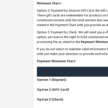
Minimum Chart
.
Option 2: Payment by Amazon Gift Card. We will s
These gift cards are redeemable for products on th
commission income until the total amount due rea
stated in the Payment Chart until you provide an
Option 3: Payment by Check. We will send you a ch
option, we reserve the right to hold commission i
processing fee as stated in the
Payment Minimu
If you do not select or maintain valid informati
until you make your selection or provide such info
Payment Minimum Chart
Option 1 (Deposit)
Option 2 (Gift Card)
Option 3 (Check)