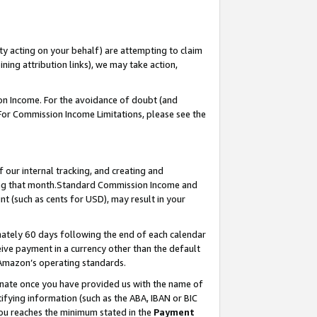
ty acting on your behalf) are attempting to claim
ng attribution links), we may take action,
on Income. For the avoidance of doubt (and
 For Commission Income Limitations, please see the
our internal tracking, and creating and
ing that month.Standard Commission Income and
t (such as cents for USD), may result in your
ately 60 days following the end of each calendar
ive payment in a currency other than the default
 Amazon’s operating standards.
gnate once you have provided us with the name of
ifying information (such as the ABA, IBAN or BIC
 you reaches the minimum stated in the
Payment