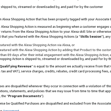
 is shipped to, streamed or downloaded by, and paid for by the customer
 an Alexa Shopping Action that has been properly tagged with your Associate 
to an Alexa Shopping Action is measured as beginning when a customer engages
er returns from the Alexa Shopping Action to your Alexa skill Site or otherwise
 that you featured with the Alexa Shopping Actions (a “
Skills Session
”), an
atured with the Alexa Shopping Action via Alexa, or
atured with the Alexa Shopping Action by adding that Product to the custome
 than 89 days after their initial engagement with the Alexa Shopping Action; 
 Shopping Action is shipped to, streamed or downloaded by, and paid for by 
Qualifying Revenue
” is equal to the amount we actually receive from that 
s tax and VAT), service charges, credits, rebates, credit card processing fees,
es are disqualified whenever they occur in connection with a violation of 
ations, statements, and policies that we may issue from time to time that ap
, the “
Program Documents
”).
wise be Qualified Purchases are disqualified and excluded from the Associa
ur
Agreement
,