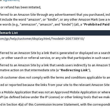
 or refund has been initiated,
ferred to an Amazon Site through any advertisement that you purchased, incl
at include the word “amazon”, or “kindle”, or any other Amazon Mark (see a no
se words (e.g., “ammazon”, “amaozn”, and “kindel”) (all, a “
Prohibited Paid
demark List
om/gp/help/customer/display.html/?nodeId=200738910/
erred to an Amazon Site by a link that is generated or displayed on a search
or other search or referral service, or any site that participates in such sear
erred to an Amazon Site by a link that sends users indirectly to an Amazon Si
mative action on that intermediate site (a “
Redirecting Link
”),
uch customer does not comply with the terms and conditions applicable to a
cked or reported because the links from your site to the relevant Amazon Sit
in a Mobile Application that was not an Approved Mobile Application or where
PI (as defined below under the IP License) or other linking tools that we mak
ined in Section 4(a) of this Commission Income Statement, with the correspon