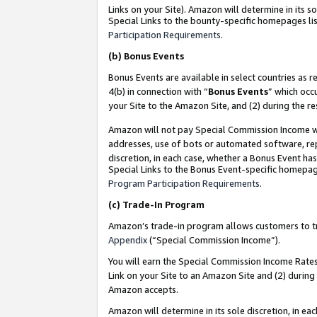
Links on your Site). Amazon will determine in its s
Special Links to the bounty-specific homepages lis
Participation Requirements
.
(b)
Bonus Events
Bonus Events are available in select countries as r
4(b) in connection with “
Bonus Events
” which occ
your Site to the Amazon Site, and (2) during the r
Amazon will not pay Special Commission Income whe
addresses, use of bots or automated software, repe
discretion, in each case, whether a Bonus Event has
Special Links to the Bonus Event-specific homepag
Program Participation Requirements
.
(c)
Trade-In Program
Amazon’s trade-in program allows customers to trad
Appendix
(“Special Commission Income”).
You will earn the Special Commission Income Rates 
Link on your Site to an Amazon Site and (2) during
Amazon accepts.
Amazon will determine in its sole discretion, in e