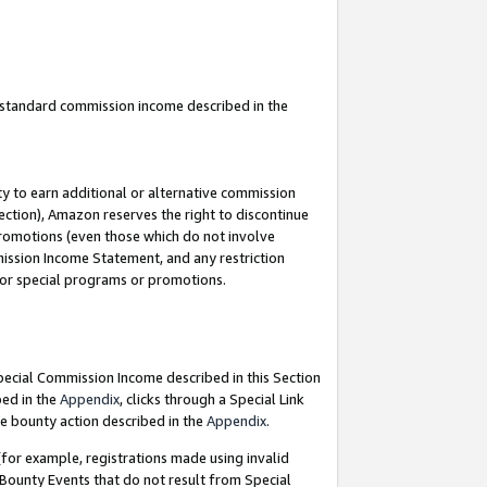
u standard commission income described in the
y to earn additional or alternative commission
ection), Amazon reserves the right to discontinue
promotions (even those which do not involve
mmission Income Statement, and any restriction
 for special programs or promotions.
Special Commission Income described in this Section
bed in the
Appendix
, clicks through a Special Link
e bounty action described in the
Appendix
.
for example, registrations made using invalid
 Bounty Events that do not result from Special