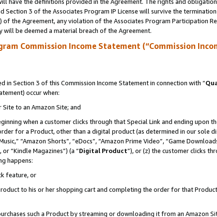
ll have the definitions provided in the Agreement. The rights and obligation
 Section 3 of the Associates Program IP License will survive the terminatio
a) of the Agreement, any violation of the Associates Program Participation R
y will be deemed a material breach of the Agreement.
ogram Commission Income Statement (“Commission Inco
 in Section 3 of this Commission Income Statement in connection with “
Qua
tatement) occur when:
r Site to an Amazon Site; and
eginning when a customer clicks through that Special Link and ending upon the 
 order for a Product, other than a digital product (as determined in our sole
usic,” “Amazon Shorts”, “eDocs”, “Amazon Prime Video”, “Game Downloads”
 or “Kindle Magazines”) (a “
Digital Product
”), or (z) the customer clicks t
ing happens:
k feature, or
oduct to his or her shopping cart and completing the order for that Product no
er purchases such a Product by streaming or downloading it from an Amazon Si