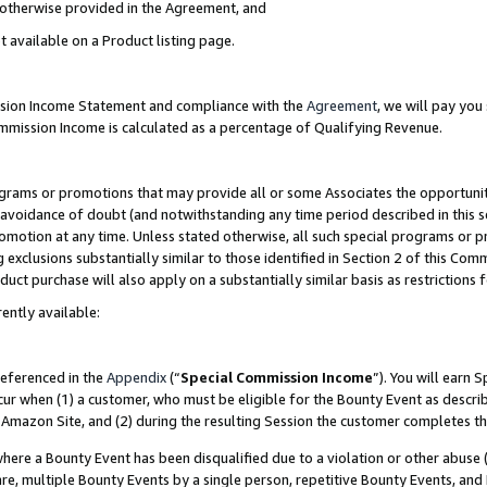
s otherwise provided in the Agreement, and
t available on a Product listing page.
ission Income Statement and compliance with the
Agreement
, we will pay yo
ommission Income is calculated as a percentage of Qualifying Revenue.
grams or promotions that may provide all or some Associates the opportunit
e avoidance of doubt (and notwithstanding any time period described in this s
romotion at any time. Unless stated otherwise, all such special programs or 
 exclusions substantially similar to those identified in Section 2 of this Co
ct purchase will also apply on a substantially similar basis as restrictions
ently available:
referenced in the
Appendix
(“
Special Commission Income
”). You will earn 
cur when (1) a customer, who must be eligible for the Bounty Event as descri
Amazon Site, and (2) during the resulting Session the customer completes th
re a Bounty Event has been disqualified due to a violation or other abuse (
e, multiple Bounty Events by a single person, repetitive Bounty Events, and