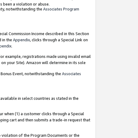
as been a violation or abuse.
nty, notwithstanding the
Associates Program
pecial Commission Income described in this Section
d in the
Appendix
, clicks through a Special Link on
pendix
.
or example, registrations made using invalid email
on your Site). Amazon will determine in its sole
g Bonus Event, notwithstanding the
Associates
ailable in select countries as stated in the
ur when (1) a customer clicks through a Special
pping cart and then submits a trade-in request that
 to violation of the Program Documents or the