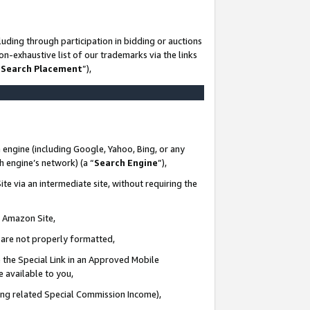
uding through participation in bidding or auctions
n-exhaustive list of our trademarks via the links
 Search Placement
”),
 engine (including Google, Yahoo, Bing, or any
ch engine’s network) (a “
Search Engine
”),
te via an intermediate site, without requiring the
n Amazon Site,
e are not properly formatted,
 the Special Link in an Approved Mobile
e available to you,
ding related Special Commission Income),