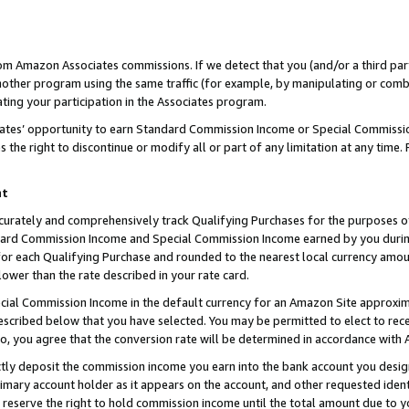
rom Amazon Associates commissions. If we detect that you (and/or a third par
her program using the same traffic (for example, by manipulating or combini
ting your participation in the Associates program.
iates’ opportunity to earn Standard Commission Income or Special Commissi
the right to discontinue or modify all or part of any limitation at any time.
nt
curately and comprehensively track Qualifying Purchases for the purposes of 
ndard Commission Income and Special Commission Income earned by you dur
or each Qualifying Purchase and rounded to the nearest local currency amoun
lower than the rate described in your rate card.
ial Commission Income in the default currency for an Amazon Site approxim
cribed below that you have selected. You may be permitted to elect to rece
so, you agree that the conversion rate will be determined in accordance with
ctly deposit the commission income you earn into the bank account you desi
imary account holder as it appears on the account, and other requested ident
 we reserve the right to hold commission income until the total amount due to