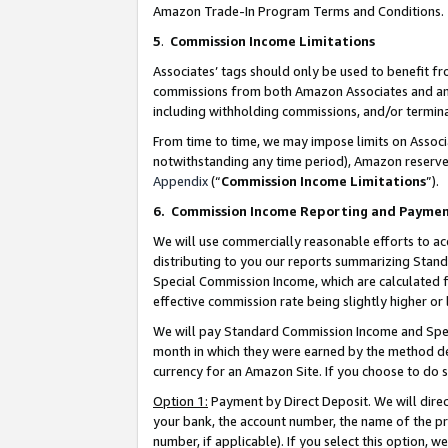
Amazon Trade-In Program Terms and Conditions.
5
.
Commission Income Limitations
Associates’ tags should only be used to benefit f
commissions from both Amazon Associates and anot
including withholding commissions, and/or termina
From time to time, we may impose limits on Assoc
notwithstanding any time period), Amazon reserves 
Appendix
(“
Commission Income Limitations
”).
6.
Commission Income Reporting and Payme
We will use commercially reasonable efforts to ac
distributing to you our reports summarizing Sta
Special Commission Income, which are calculated f
effective commission rate being slightly higher or 
We will pay Standard Commission Income and Spec
month in which they were earned by the method des
currency for an Amazon Site. If you choose to do 
Option 1:
Payment by Direct Deposit. We will dire
your bank, the account number, the name of the pr
number, if applicable). If you select this option,