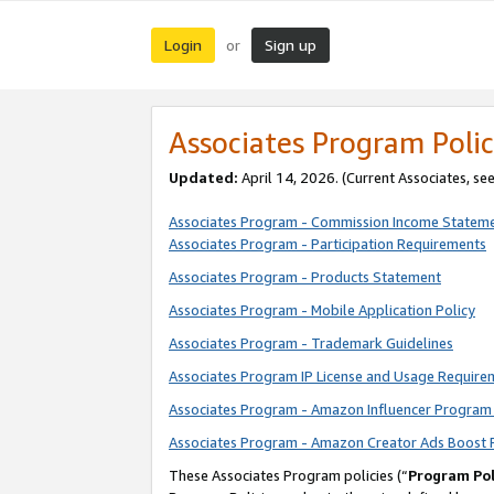
Login
Sign up
or
Associates Program Polic
Updated:
April 14, 2026. (Current Associates, se
Associates Program - Commission Income Statem
Associates Program - Participation Requirements
Associates Program - Products Statement
Associates Program - Mobile Application Policy
Associates Program - Trademark Guidelines
Associates Program IP License and Usage Require
Associates Program - Amazon Influencer Program 
Associates Program - Amazon Creator Ads Boost 
These Associates Program policies (“
Program Pol