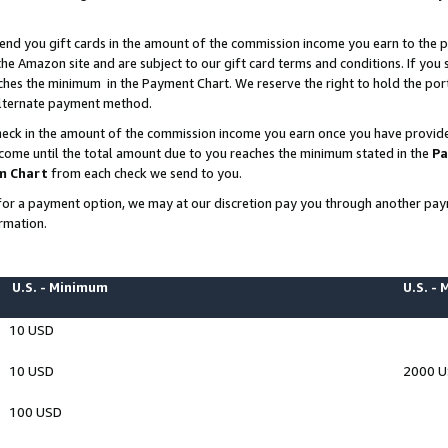
end you gift cards in the amount of the commission income you earn to the p
e Amazon site and are subject to our gift card terms and conditions. If you se
ches the minimum in the Payment Chart. We reserve the right to hold the p
 alternate payment method.
eck in the amount of the commission income you earn once you have provided 
ncome until the total amount due to you reaches the minimum stated in the
Pa
m Chart
from each check we send to you.
on for a payment option, we may at our discretion pay you through another p
rmation.
U.S. - Minimum
U.S. -
10 USD
10 USD
2000 
100 USD