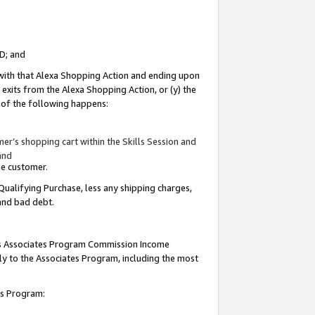
ID; and
 with that Alexa Shopping Action and ending upon
 exits from the Alexa Shopping Action, or (y) the
y of the following happens:
r’s shopping cart within the Skills Session and
and
the customer.
Qualifying Purchase, less any shipping charges,
 and bad debt.
this Associates Program Commission Income
ply to the Associates Program, including the most
tes Program: