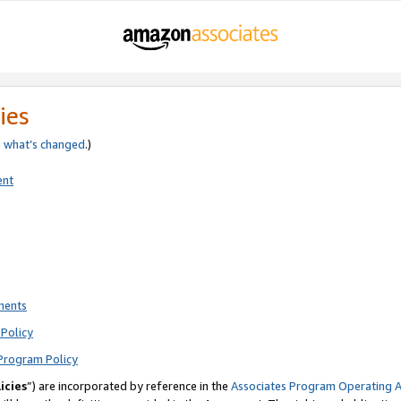
ies
e
what’s changed
.)
ent
ments
Policy
Program Policy
icies
”) are incorporated by reference in the
Associates Program Operating 