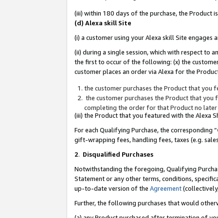
(iii) within 180 days of the purchase, the Product
(d) Alexa skill Site
(i) a customer using your Alexa skill Site engages
(ii) during a single session, which with respect 
the first to occur of the following: (x) the custom
customer places an order via Alexa for the Product
the customer purchases the Product that you fe
the customer purchases the Product that you fe
completing the order for that Product no later
(iii) the Product that you featured with the Alexa
For each Qualifying Purchase, the corresponding “
gift-wrapping fees, handling fees, taxes (e.g. sale
2
.
Disqualified Purchases
Notwithstanding the foregoing, Qualifying Purchas
Statement or any other terms, conditions, specific
up-to-date version of the
Agreement
(collectively
Further, the following purchases that would other
(a) any Product purchased after termination of yo