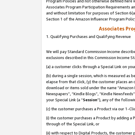
Program Policies and not otherwise defined here wi
Associates Program Participation Requirements and
and without limitation for purposes of Section 6(
Section 1 of the Amazon Influencer Program Polic
Associates Pr
1. Qualifying Purchases and Qualifying Revenue
We will pay Standard Commission Income described
exclusions described in this Commission Income S
(a) a customer clicks through a Special Link on you
(b) during a single session, which is measured as b
elapse from that click, (y) the customer places an
download or items sold under the name “Amazon M
Newspapers”, “Kindle Blogs”, “Kindle Newsfeeds”,
your Special Link (a “
Session
”), any of the follow
(c) the customer purchases a Product via our 1-Clic
(i) the customer purchases a Product by adding a Pr
through of the Special Link, or
(ii) with respect to Digital Products, the custom