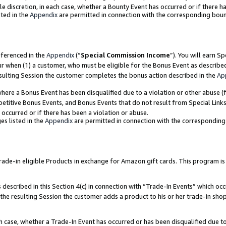
ole discretion, in each case, whether a Bounty Event has occurred or if there h
ted in the
Appendix
are permitted in connection with the corresponding bou
eferenced in the
Appendix
(“
Special Commission Income
”). You will earn S
ur when (1) a customer, who must be eligible for the Bonus Event as describe
esulting Session the customer completes the bonus action described in the
Ap
re a Bonus Event has been disqualified due to a violation or other abuse (f
titive Bonus Events, and Bonus Events that do not result from Special Links 
 occurred or if there has been a violation or abuse.
es listed in the
Appendix
are permitted in connection with the correspondin
e-in eligible Products in exchange for Amazon gift cards. This program is av
described in this Section 4(c) in connection with “Trade-In Events” which occ
 the resulting Session the customer adds a product to his or her trade-in sho
ach case, whether a Trade-In Event has occurred or has been disqualified due