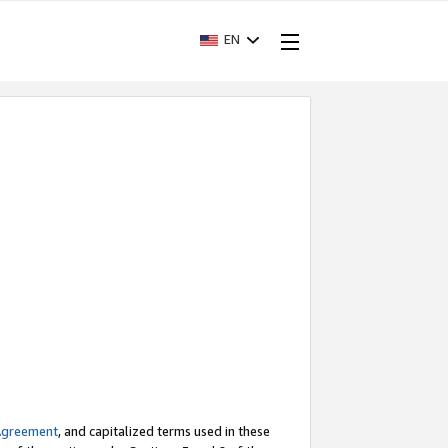
EN
Agreement
, and capitalized terms used in these