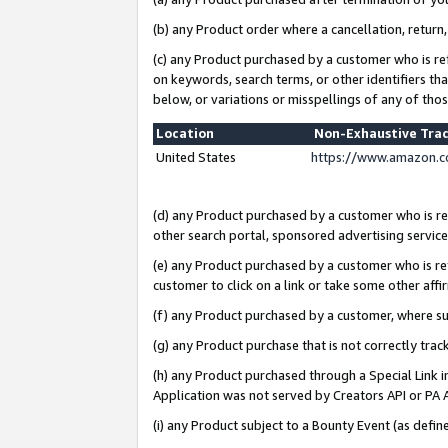
(b) any Product order where a cancellation, return,
(c) any Product purchased by a customer who is re
on keywords, search terms, or other identifiers th
below, or variations or misspellings of any of tho
Location
Non-Exhaustive Tra
United States
https://www.amazon.c
(d) any Product purchased by a customer who is ref
other search portal, sponsored advertising service, 
(e) any Product purchased by a customer who is ref
customer to click on a link or take some other affir
(f) any Product purchased by a customer, where s
(g) any Product purchase that is not correctly tra
(h) any Product purchased through a Special Link 
Application was not served by Creators API or PA A
(i) any Product subject to a Bounty Event (as def