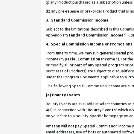
(j) any Product purchased as a subscription unles
(k) any pre-release or pre-order Product that is no
3. Standard Commission Income
Subject to the limitations described in this Comm
Appendix
(”
Standard Commission Income
”). C
4
.
Special Commission Income or Promotions
From time to time, we may run general special pro
income (“
Special Commission Income
”). For th
or modify all or part of any special program or p
purchases of Products) are subject to disqualifying
under the Program Documents applicable to a Produ
The following Special Commission Income are curr
(a)
Bounty Events
Bounty Events are available in select countries as 
4(a) in connection with “
Bounty Events
” which oc
on your Site to a bounty-specific homepage on an 
Amazon will not pay Special Commission Income whe
email addresses, use of bots or automated softwar