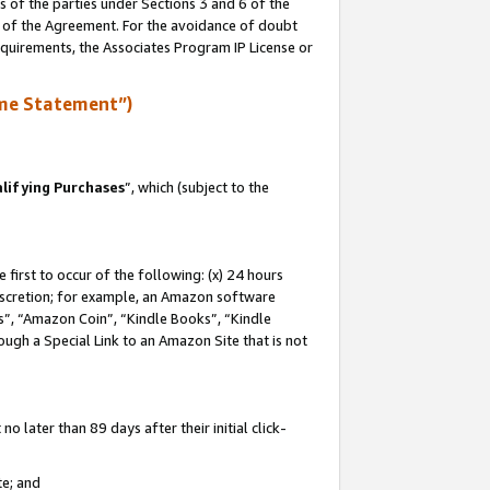
s of the parties under Sections 3 and 6 of the
n of the Agreement. For the avoidance of doubt
equirements, the Associates Program IP License or
me Statement”)
lifying Purchases
”, which (subject to the
first to occur of the following: (x) 24 hours
 discretion; for example, an Amazon software
, “Amazon Coin”, “Kindle Books”, “Kindle
hrough a Special Link to an Amazon Site that is not
 later than 89 days after their initial click-
te; and