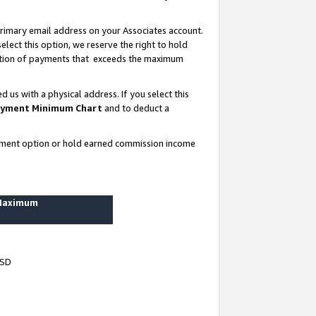
rimary email address on your Associates account.
lect this option, we reserve the right to hold
ortion of payments that exceeds the maximum
us with a physical address. If you select this
yment Minimum Chart
and to deduct a
ayment option or hold earned commission income
 Maximum
USD