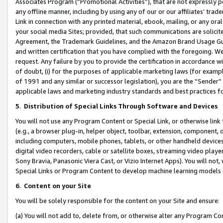
Associates Program (“Promotional Activities”), that are not expressly 
any offline manner, including by using any of our or our affiliates’ tr
Link in connection with any printed material, ebook, mailing, or any ora
your social media Sites; provided, that such communications are solicite
Agreement, the Trademark Guidelines, and the Amazon Brand Usage Guid
and written certification that you have complied with the foregoing. We w
request. Any failure by you to provide the certification in accordance w
of doubt, (i) for the purposes of applicable marketing laws (for exam
of 1991 and any similar or successor legislation), you are the “Sender”
applicable laws and marketing industry standards and best practices f
5
.
Distribution of Special Links Through Software and Devices
You will not use any Program Content or Special Link, or otherwise link 
(e.g., a browser plug-in, helper object, toolbar, extension, component, 
including computers, mobile phones, tablets, or other handheld devices 
digital video recorders, cable or satellite boxes, streaming video playe
Sony Bravia, Panasonic Viera Cast, or Vizio Internet Apps). You will not,
Special Links or Program Content to develop machine learning models 
6
.
Content on your Site
You will be solely responsible for the content on your Site and ensure:
(a) You will not add to, delete from, or otherwise alter any Program Co