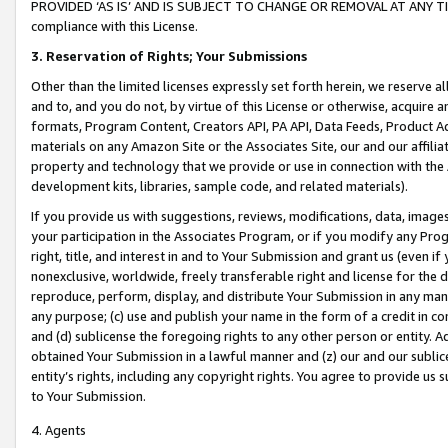
PROVIDED ‘AS IS’ AND IS SUBJECT TO CHANGE OR REMOVAL AT ANY TIME.”
compliance with this License.
3.
Reservation of Rights; Your Submissions
Other than the limited licenses expressly set forth herein, we reserve all 
and to, and you do not, by virtue of this License or otherwise, acquire an
formats, Program Content, Creators API, PA API, Data Feeds, Product 
materials on any Amazon Site or the Associates Site, our and our affili
property and technology that we provide or use in connection with the
development kits, libraries, sample code, and related materials).
If you provide us with suggestions, reviews, modifications, data, image
your participation in the Associates Program, or if you modify any Prog
right, title, and interest in and to Your Submission and grant us (even 
nonexclusive, worldwide, freely transferable right and license for the du
reproduce, perform, display, and distribute Your Submission in any man
any purpose; (c) use and publish your name in the form of a credit in c
and (d) sublicense the foregoing rights to any other person or entity. A
obtained Your Submission in a lawful manner and (z) our and our sublice
entity’s rights, including any copyright rights. You agree to provide us
to Your Submission.
4. Agents