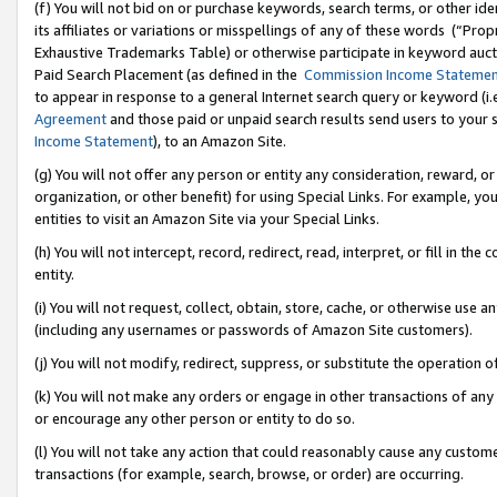
(f) You will not bid on or purchase keywords, search terms, or other id
its affiliates or variations or misspellings of any of these words (“Pr
Exhaustive Trademarks Table) or otherwise participate in keyword aucti
Paid Search Placement (as defined in the
Commission Income Stateme
to appear in response to a general Internet search query or keyword (i.e.
Agreement
and those paid or unpaid search results send users to your sit
Income Statement
), to an Amazon Site.
(g) You will not offer any person or entity any consideration, reward, or
organization, or other benefit) for using Special Links. For example, 
entities to visit an Amazon Site via your Special Links.
(h) You will not intercept, record, redirect, read, interpret, or fill in 
entity.
(i) You will not request, collect, obtain, store, cache, or otherwise us
(including any usernames or passwords of Amazon Site customers).
(j) You will not modify, redirect, suppress, or substitute the operation 
(k) You will not make any orders or engage in other transactions of any 
or encourage any other person or entity to do so.
(l) You will not take any action that could reasonably cause any custome
transactions (for example, search, browse, or order) are occurring.