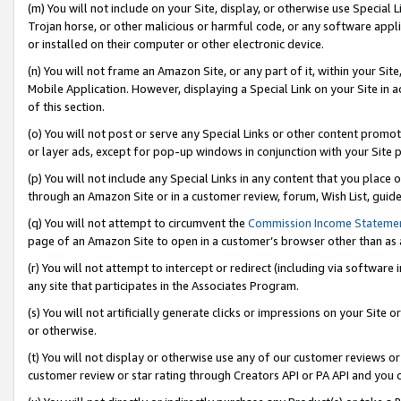
(m) You will not include on your Site, display, or otherwise use Specia
Trojan horse, or other malicious or harmful code, or any software app
or installed on their computer or other electronic device.
(n) You will not frame an Amazon Site, or any part of it, within your Sit
Mobile Application. However, displaying a Special Link on your Site in a
of this section.
(o) You will not post or serve any Special Links or other content prom
or layer ads, except for pop-up windows in conjunction with your Site 
(p) You will not include any Special Links in any content that you place
through an Amazon Site or in a customer review, forum, Wish List, guid
(q) You will not attempt to circumvent the
Commission Income Stateme
page of an Amazon Site to open in a customer’s browser other than as a 
(r) You will not attempt to intercept or redirect (including via softwar
any site that participates in the Associates Program.
(s) You will not artificially generate clicks or impressions on your Si
or otherwise.
(t) You will not display or otherwise use any of our customer reviews or 
customer review or star rating through Creators API or PA API and you 