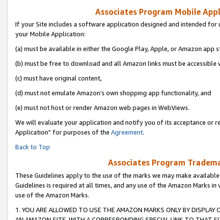
Associates Program Mobile Appli
If your Site includes a software application designed and intended for 
your Mobile Application:
(a) must be available in either the Google Play, Apple, or Amazon app s
(b) must be free to download and all Amazon links must be accessible 
(c) must have original content,
(d) must not emulate Amazon’s own shopping app functionality, and
(e) must not host or render Amazon web pages in WebViews.
We will evaluate your application and notify you of its acceptance or r
Application” for purposes of the
Agreement
.
Back to Top
Associates Program Trademar
These Guidelines apply to the use of the marks we may make available
Guidelines is required at all times, and any use of the Amazon Marks in 
use of the Amazon Marks.
1. YOU ARE ALLOWED TO USE THE AMAZON MARKS ONLY BY DISPLAY 
AN AMAZON SITE, WITH A CORRESPONDING SPECIAL LINK TO THAT SI