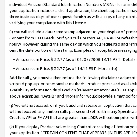
individual Amazon Standard Identification Numbers (ASINs) for an indefi
your application includes a client application, the client application m
three business days of our request, furnish us with a copy of any clien
verifying your compliance with this License.
(i) You will include a date/time stamp adjacent to your display of prici
Content from Data Feeds, or if you call Creators API, PA API or refresh
hourly. However, during the same day on which you requested and refre
omit the date portion of the stamp. Examples of acceptable messaging
• Amazon.com Price: $ 32.77 (as of 01/07/2008 14:11 PST- Details)
• Amazon.com Price: $ 32.77 (as of 14:11 EST- More info)
Additionally, you must either include the following disclaimer adjacent t
scripted pop-up, or other similar method: "Product prices and availabil
availability information displayed on [relevant Amazon Site(s), as appli
above examples, "Details" and "More info" would provide a method for 
(j) You will not exceed, or if you build and release an application that c
will not exceed, any limit on calls per second set forth in any Specifica
Creators API or PA API that are greater than 40KB without our prior wri
(k) If you display Product Advertising Content consisting of text on your
your application: “CERTAIN CONTENT THAT APPEARS [IN THIS APPLIC