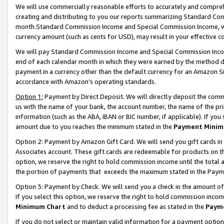
We will use commercially reasonable efforts to accurately and comprehe
creating and distributing to you our reports summarizing Standard C
month.Standard Commission Income and Special Commission Income, whi
currency amount (such as cents for USD), may result in your effective co
We will pay Standard Commission Income and Special Commission Incom
end of each calendar month in which they were earned by the method de
payment in a currency other than the default currency for an Amazon Sit
accordance with Amazon’s operating standards.
Option 1:
Payment by Direct Deposit. We will directly deposit the com
us with the name of your bank, the account number, the name of the pri
information (such as the ABA, IBAN or BIC number, if applicable). If you 
amount due to you reaches the minimum stated in the
Payment Minim
Option 2: Payment by Amazon Gift Card. We will send you gift cards i
Associates account. These gift cards are redeemable for products on the
option, we reserve the right to hold commission income until the tota
the portion of payments that exceeds the maximum stated in the Paym
Option 3: Payment by Check. We will send you a check in the amount of
If you select this option, we reserve the right to hold commission inco
Minimum Chart
and to deduct a processing fee as stated in the
Paym
If you do not select or maintain valid information for a payment opti