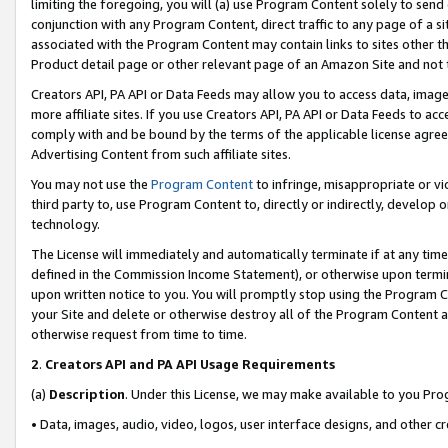
limiting the foregoing, you will (a) use Program Content solely to send
conjunction with any Program Content, direct traffic to any page of a si
associated with the Program Content may contain links to sites other t
Product detail page or other relevant page of an Amazon Site and not 
Creators API, PA API or Data Feeds may allow you to access data, image
more affiliate sites. If you use Creators API, PA API or Data Feeds to ac
comply with and be bound by the terms of the applicable license agreem
Advertising Content from such affiliate sites.
You may not use the
Program Content
to infringe, misappropriate or vio
third party to, use Program Content to, directly or indirectly, develo
technology.
The License will immediately and automatically terminate if at any ti
defined in the Commission Income Statement), or otherwise upon termina
upon written notice to you. You will promptly stop using the Program 
your Site and delete or otherwise destroy all of the Program Content 
otherwise request from time to time.
2
.
Creators API and PA API Usage Requirements
(a)
Description
. Under this License, we may make available to you Pr
• Data, images, audio, video, logos, user interface designs, and other c