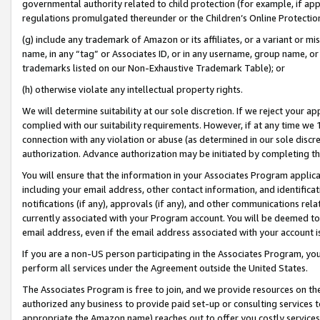
governmental authority related to child protection (for example, if app
regulations promulgated thereunder or the Children’s Online Protection
(g) include any trademark of Amazon or its affiliates, or a variant or 
name, in any “tag” or Associates ID, or in any username, group name, or 
trademarks listed on our Non-Exhaustive Trademark Table); or
(h) otherwise violate any intellectual property rights.
We will determine suitability at our sole discretion. If we reject your 
complied with our suitability requirements. However, if at any time we 1
connection with any violation or abuse (as determined in our sole disc
authorization. Advance authorization may be initiated by completing t
You will ensure that the information in your Associates Program applic
including your email address, other contact information, and identifica
notifications (if any), approvals (if any), and other communications re
currently associated with your Program account. You will be deemed to 
email address, even if the email address associated with your account i
If you are a non-US person participating in the Associates Program, you
perform all services under the Agreement outside the United States.
The Associates Program is free to join, and we provide resources on th
authorized any business to provide paid set-up or consulting services t
appropriate the Amazon name) reaches out to offer you costly services