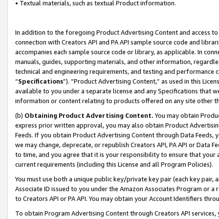
• Textual materials, such as textual Product information.
In addition to the foregoing Product Advertising Content and access to
connection with Creators API and PA API sample source code and librarie
accompanies each sample source code or library, as applicable. In conne
manuals, guides, supporting materials, and other information, regardless
technical and engineering requirements, and testing and performance cri
“
Specifications
”). “Product Advertising Content,” as used in this Lic
available to you under a separate license and any Specifications that we
information or content relating to products offered on any site other 
(b)
Obtaining Product Advertising Content.
You may obtain Product
express prior written approval, you may also obtain Product Advertisi
Feeds. If you obtain Product Advertising Content through Data Feeds, yo
we may change, deprecate, or republish Creators API, PA API or Data Fee
to time, and you agree that it is your responsibility to ensure that your
current requirements (including this License and all Program Policies).
You must use both a unique public key/private key pair (each key pair, a
Associate ID issued to you under the Amazon Associates Program or a r
to Creators API or PA API. You may obtain your Account Identifiers thro
To obtain Program Advertising Content through Creators API services, y