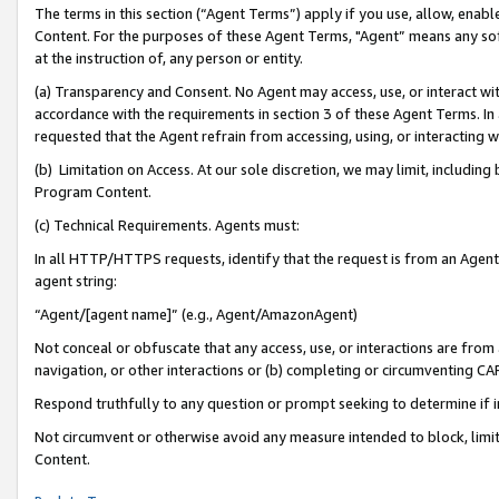
The terms in this section (“Agent Terms”) apply if you use, allow, enab
Content. For the purposes of these Agent Terms, "Agent” means any so
at the instruction of, any person or entity.
(a) Transparency and Consent. No Agent may access, use, or interact with 
accordance with the requirements in section 3 of these Agent Terms. In
requested that the Agent refrain from accessing, using, or interacting
(b) Limitation on Access. At our sole discretion, we may limit, includin
Program Content.
(c) Technical Requirements. Agents must:
In all HTTP/HTTPS requests, identify that the request is from an Agent 
agent string:
“Agent/[agent name]” (e.g., Agent/AmazonAgent)
Not conceal or obfuscate that any access, use, or interactions are fro
navigation, or other interactions or (b) completing or circumventing 
Respond truthfully to any question or prompt seeking to determine if 
Not circumvent or otherwise avoid any measure intended to block, limit
Content.