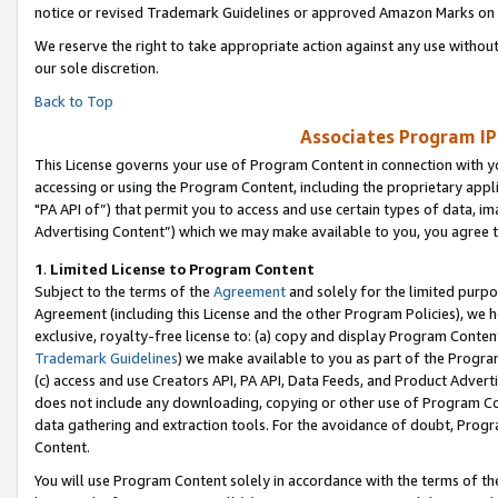
notice or revised Trademark Guidelines or approved Amazon Marks on t
We reserve the right to take appropriate action against any use without
our sole discretion.
Back to Top
Associates Program IP
This License governs your use of Program Content in connection with yo
accessing or using the Program Content, including the proprietary appli
"PA API of”) that permit you to access and use certain types of data, i
Advertising Content”) which we may make available to you, you agree t
1
.
Limited License to Program Content
Subject to the terms of the
Agreement
and solely for the limited purpo
Agreement (including this License and the other Program Policies), we 
exclusive, royalty-free license to: (a) copy and display Program Conten
Trademark Guidelines
) we make available to you as part of the Progra
(c) access and use Creators API, PA API, Data Feeds, and Product Adverti
does not include any downloading, copying or other use of Program Conte
data gathering and extraction tools. For the avoidance of doubt, Progr
Content.
You will use Program Content solely in accordance with the terms of t