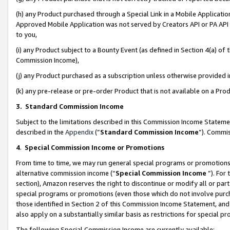
(h) any Product purchased through a Special Link in a Mobile Applicatio
Approved Mobile Application was not served by Creators API or PA API (
to you,
(i) any Product subject to a Bounty Event (as defined in Section 4(a) o
Commission Income),
(j) any Product purchased as a subscription unless otherwise provided
(k) any pre-release or pre-order Product that is not available on a Prod
3. Standard Commission Income
Subject to the limitations described in this Commission Income Statem
described in the
Appendix
(”
Standard Commission Income
”). Commis
4
.
Special Commission Income or Promotions
From time to time, we may run general special programs or promotions 
alternative commission income (“
Special Commission Income
”). For
section), Amazon reserves the right to discontinue or modify all or par
special programs or promotions (even those which do not involve purcha
those identified in Section 2 of this Commission Income Statement, an
also apply on a substantially similar basis as restrictions for special 
The following Special Commission Income are currently available: