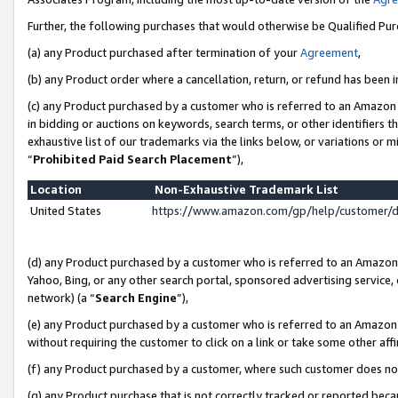
Further, the following purchases that would otherwise be Qualified Pu
(a) any Product purchased after termination of your
Agreement
,
(b) any Product order where a cancellation, return, or refund has been in
(c) any Product purchased by a customer who is referred to an Amazon 
in bidding or auctions on keywords, search terms, or other identifiers 
exhaustive list of our trademarks via the links below, or variations or 
“
Prohibited Paid Search Placement
”),
Location
Non-Exhaustive Trademark List
United States
https://www.amazon.com/gp/help/customer/
(d) any Product purchased by a customer who is referred to an Amazon S
Yahoo, Bing, or any other search portal, sponsored advertising service, o
network) (a “
Search Engine
”),
(e) any Product purchased by a customer who is referred to an Amazon Si
without requiring the customer to click on a link or take some other affi
(f) any Product purchased by a customer, where such customer does no
(g) any Product purchase that is not correctly tracked or reported beca