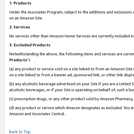
1
.
Products
Under the Associates Program, subject to the additions and exclusions d
on an Amazon Site.
2
.
Services
No services other than Amazon Home Services are currently included in 
3.
Excluded Products
Notwithstanding the above, the following items and services are curren
Products
”):
(a) any product or service sold on a site linked to from an Amazon Site
on a site linked to from a banner ad, sponsored link, or other link dis
(b) any alcoholic beverage advertised on your Site if you are a United 
alcoholic beverages, or if your Site is operating on behalf of, such a b
(c) prescription drugs, or any other product sold by Amazon Pharmacy,
(d) any product or service which Amazon designates as excluded. You will 
Amazon and Associates Central.
Back to Top