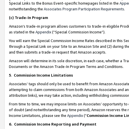
Special Links to the Bonus Event-specific homepages listed in the
Appe
notwithstanding the
Associates Program Participation Requirements
.
(c)
Trade-In Program
Amazon’s trade-in program allows customers to trade-in eligible Produc
as stated in the
Appendix
(“Special Commission Income”).
You will earn the Special Commission Income Rates described in this Sec
through a Special Link on your Site to an Amazon Site and (2) during th
and then submits a trade-in request that Amazon accepts.
Amazon will determine in its sole discretion, in each case, whether a T
Documents or the Amazon Trade-In Program Terms and Conditions.
5
.
Commission Income Limitations
Associates’ tags should only be used to benefit from Amazon Associates
attempting to claim commissions from both Amazon Associates and ano
attribution links), we may take action, including withholding commissio
From time to time, we may impose limits on Associates’ opportunity t
of doubt (and notwithstanding any time period), Amazon reserves the ri
Income Limitations, please see the
Appendix
(“
Commission Income Li
6.
Commission Income Reporting and Payment