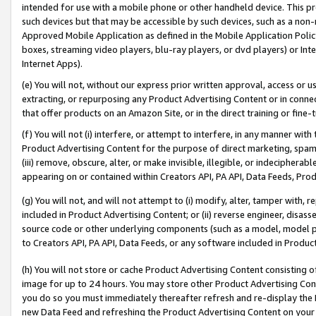
intended for use with a mobile phone or other handheld device. This proh
such devices but that may be accessible by such devices, such as a non-
Approved Mobile Application as defined in the Mobile Application Policy; 
boxes, streaming video players, blu-ray players, or dvd players) or Inte
Internet Apps).
(e) You will not, without our express prior written approval, access or 
extracting, or repurposing any Product Advertising Content or in connec
that offer products on an Amazon Site, or in the direct training or fin
(f) You will not (i) interfere, or attempt to interfere, in any manner wit
Product Advertising Content for the purpose of direct marketing, spammi
(iii) remove, obscure, alter, or make invisible, illegible, or indecipherab
appearing on or contained within Creators API, PA API, Data Feeds, Prod
(g) You will not, and will not attempt to (i) modify, alter, tamper with,
included in Product Advertising Content; or (ii) reverse engineer, disa
source code or other underlying components (such as a model, model pa
to Creators API, PA API, Data Feeds, or any software included in Produc
(h) You will not store or cache Product Advertising Content consisting 
image for up to 24 hours. You may store other Product Advertising Cont
you do so you must immediately thereafter refresh and re-display the P
new Data Feed and refreshing the Product Advertising Content on your 