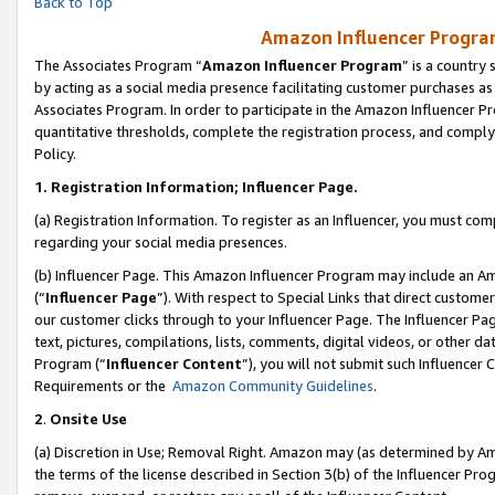
Back to Top
Amazon Influencer Program
The Associates Program “
Amazon Influencer Program
” is a country
by acting as a social media presence facilitating customer purchases as
Associates Program. In order to participate in the Amazon Influencer Pr
quantitative thresholds, complete the registration process, and comply
Policy.
1.
Registration Information; Influencer Page.
(a) Registration Information. To register as an Influencer, you must co
regarding your social media presences.
(b) Influencer Page. This Amazon Influencer Program may include an A
(“
Influencer Page
”). With respect to Special Links that direct custom
our customer clicks through to your Influencer Page. The Influencer Pag
text, pictures, compilations, lists, comments, digital videos, or other
Program (“
Influencer Content
”), you will not submit such Influencer 
Requirements or the
Amazon Community Guidelines
.
2
.
Onsite Use
(a) Discretion in Use; Removal Right. Amazon may (as determined by Amaz
the terms of the license described in Section 3(b) of the Influencer Prog