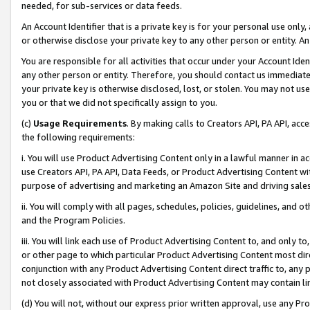
needed, for sub-services or data feeds.
An Account Identifier that is a private key is for your personal use only,
or otherwise disclose your private key to any other person or entity. An A
You are responsible for all activities that occur under your Account Ide
any other person or entity. Therefore, you should contact us immediate
your private key is otherwise disclosed, lost, or stolen. You may not u
you or that we did not specifically assign to you.
(c)
Usage Requirements
. By making calls to Creators API, PA API, ac
the following requirements:
i. You will use Product Advertising Content only in a lawful manner in a
use Creators API, PA API, Data Feeds, or Product Advertising Content wit
purpose of advertising and marketing an Amazon Site and driving sales
ii. You will comply with all pages, schedules, policies, guidelines, and o
and the Program Policies.
iii. You will link each use of Product Advertising Content to, and only 
or other page to which particular Product Advertising Content most direc
conjunction with any Product Advertising Content direct traffic to, any 
not closely associated with Product Advertising Content may contain lin
(d) You will not, without our express prior written approval, use any Pr