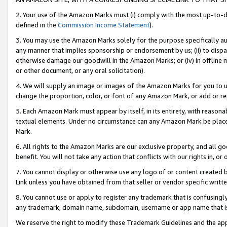
2. Your use of the Amazon Marks must (i) comply with the most up-to-da
defined in the
Commission Income Statement
).
3. You may use the Amazon Marks solely for the purpose specifically a
any manner that implies sponsorship or endorsement by us; (ii) to disparag
otherwise damage our goodwill in the Amazon Marks; or (iv) in offline ma
or other document, or any oral solicitation).
4. We will supply an image or images of the Amazon Marks for you to 
change the proportion, color, or font of any Amazon Mark, or add or
5. Each Amazon Mark must appear by itself, in its entirety, with reason
textual elements. Under no circumstance can any Amazon Mark be placed
Mark.
6. All rights to the Amazon Marks are our exclusive property, and all 
benefit. You will not take any action that conflicts with our rights in, 
7. You cannot display or otherwise use any logo of or content created b
Link unless you have obtained from that seller or vendor specific writte
8. You cannot use or apply to register any trademark that is confusingly
any trademark, domain name, subdomain, username or app name that is c
We reserve the right to modify these Trademark Guidelines and the app