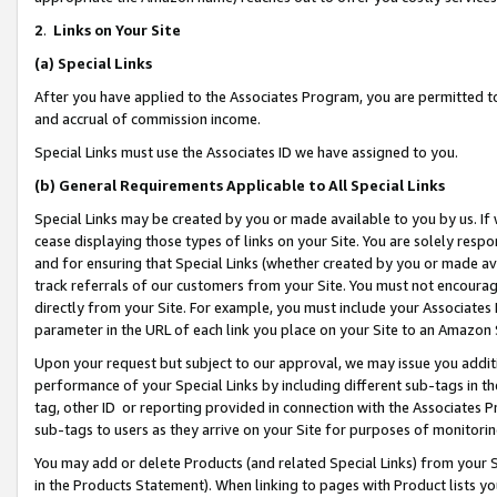
2
.
Links on Your Site
(a)
Special Links
After you have applied to the Associates Program, you are permitted to 
and accrual of commission income.
Special Links must use the Associates ID we have assigned to you.
(b)
General Requirements Applicable to All Special Links
Special Links may be created by you or made available to you by us. If 
cease displaying those types of links on your Site. You are solely respo
and for ensuring that Special Links (whether created by you or made av
track referrals of our customers from your Site. You must not encoura
directly from your Site. For example, you must include your Associates
parameter in the URL of each link you place on your Site to an Amazon 
Upon your request but subject to our approval, we may issue you addit
performance of your Special Links by including different sub-tags in t
tag, other ID or reporting provided in connection with the Associates P
sub-tags to users as they arrive on your Site for purposes of monitorin
You may add or delete Products (and related Special Links) from your Si
in the Products Statement). When linking to pages with Product lists you