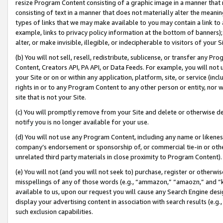
resize Program Content consisting of a graphic image in a manner that
consisting of text in a manner that does not materially alter the meanin
types of links that we may make available to you may contain a link to 
example, links to privacy policy information at the bottom of banners);
alter, or make invisible, illegible, or indecipherable to visitors of your 
(b) You will not sell, resell, redistribute, sublicense, or transfer any 
Content, Creators API, PA API, or Data Feeds. For example, you will not 
your Site or on or within any application, platform, site, or service (in
rights in or to any Program Content to any other person or entity, nor wi
site that is not your Site.
(c) You will promptly remove from your Site and delete or otherwise d
notify you is no longer available for your use.
(d) You will not use any Program Content, including any name or likene
company’s endorsement or sponsorship of, or commercial tie-in or other 
unrelated third party materials in close proximity to Program Content).
(e) You will not (and you will not seek to) purchase, register or otherw
misspellings of any of those words (e.g., “ammazon,” “amaozn,” and “kin
available to us, upon our request you will cause any Search Engine de
display your advertising content in association with search results (e.
such exclusion capabilities.