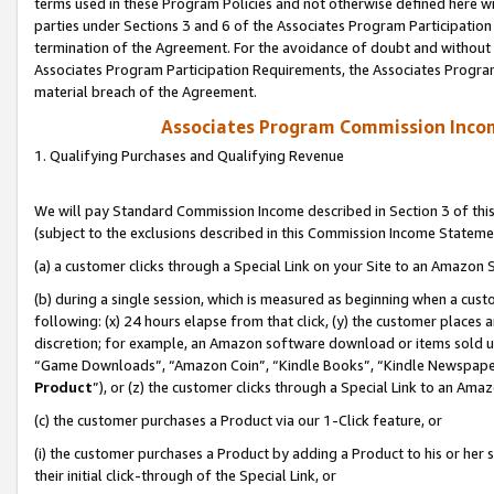
terms used in these Program Policies and not otherwise defined here wil
parties under Sections 3 and 6 of the Associates Program Participation
termination of the Agreement. For the avoidance of doubt and without l
Associates Program Participation Requirements, the Associates Program
material breach of the Agreement.
Associates Program Commission Inco
1. Qualifying Purchases and Qualifying Revenue
We will pay Standard Commission Income described in Section 3 of thi
(subject to the exclusions described in this Commission Income Stateme
(a) a customer clicks through a Special Link on your Site to an Amazon S
(b) during a single session, which is measured as beginning when a custo
following: (x) 24 hours elapse from that click, (y) the customer places 
discretion; for example, an Amazon software download or items sold 
“Game Downloads”, “Amazon Coin”, “Kindle Books”, “Kindle Newspapers”
Product
”), or (z) the customer clicks through a Special Link to an Amazo
(c) the customer purchases a Product via our 1-Click feature, or
(i) the customer purchases a Product by adding a Product to his or her
their initial click-through of the Special Link, or