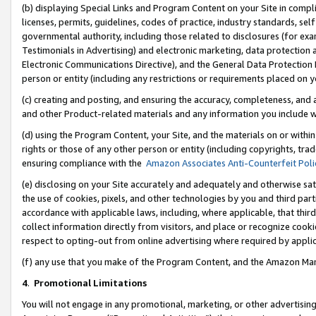
(b) displaying Special Links and Program Content on your Site in compl
licenses, permits, guidelines, codes of practice, industry standards, se
governmental authority, including those related to disclosures (for ex
Testimonials in Advertising) and electronic marketing, data protection 
Electronic Communications Directive), and the General Data Protecti
person or entity (including any restrictions or requirements placed on y
(c) creating and posting, and ensuring the accuracy, completeness, and 
and other Product-related materials and any information you include wi
(d) using the Program Content, your Site, and the materials on or within
rights or those of any other person or entity (including copyrights, trad
ensuring compliance with the
Amazon Associates Anti-Counterfeit Poli
(e) disclosing on your Site accurately and adequately and otherwise sat
the use of cookies, pixels, and other technologies by you and third part
accordance with applicable laws, including, where applicable, that thir
collect information directly from visitors, and place or recognize cooki
respect to opting-out from online advertising where required by appli
(f) any use that you make of the Program Content, and the Amazon Mar
4
.
Promotional Limitations
You will not engage in any promotional, marketing, or other advertising a