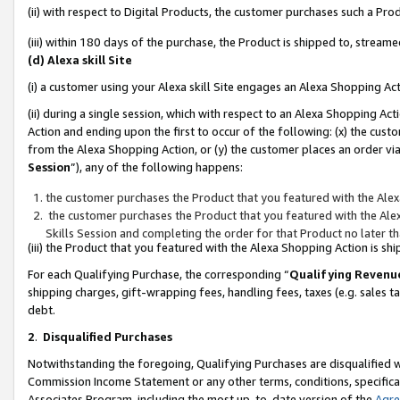
(ii) with respect to Digital Products, the customer purchases such a P
(iii) within 180 days of the purchase, the Product is shipped to, stre
(d) Alexa skill Site
(i) a customer using your Alexa skill Site engages an Alexa Shopping Ac
(ii) during a single session, which with respect to an Alexa Shopping 
Action and ending upon the first to occur of the following: (x) the cust
from the Alexa Shopping Action, or (y) the customer places an order via
Session
”), any of the following happens:
the customer purchases the Product that you featured with the Alex
the customer purchases the Product that you featured with the Alex
Skills Session and completing the order for that Product no later t
(iii) the Product that you featured with the Alexa Shopping Action is 
For each Qualifying Purchase, the corresponding “
Qualifying Revenu
shipping charges, gift-wrapping fees, handling fees, taxes (e.g. sales ta
debt.
2
.
Disqualified Purchases
Notwithstanding the foregoing, Qualifying Purchases are disqualified w
Commission Income Statement or any other terms, conditions, specificat
Associates Program, including the most up-to-date version of the
Agr