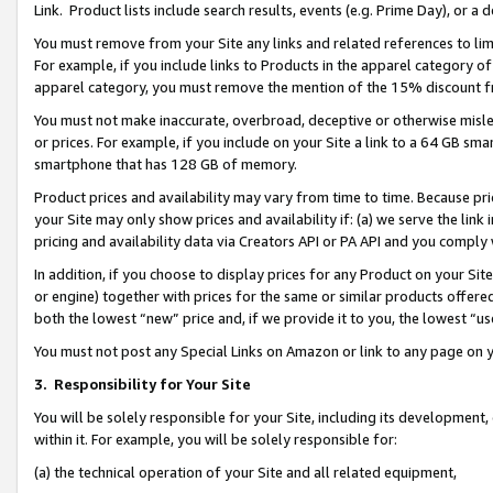
Link. Product lists include search results, events (e.g. Prime Day), or 
You must remove from your Site any links and related references to li
For example, if you include links to Products in the apparel category 
apparel category, you must remove the mention of the 15% discount f
You must not make inaccurate, overbroad, deceptive or otherwise misle
or prices. For example, if you include on your Site a link to a 64 GB sm
smartphone that has 128 GB of memory.
Product prices and availability may vary from time to time. Because pri
your Site may only show prices and availability if: (a) we serve the link 
pricing and availability data via Creators API or PA API and you comply
In addition, if you choose to display prices for any Product on your Si
or engine) together with prices for the same or similar products offer
both the lowest “new” price and, if we provide it to you, the lowest “us
You must not post any Special Links on Amazon or link to any page on 
3.
Responsibility for Your Site
You will be solely responsible for your Site, including its development
within it. For example, you will be solely responsible for:
(a) the technical operation of your Site and all related equipment,