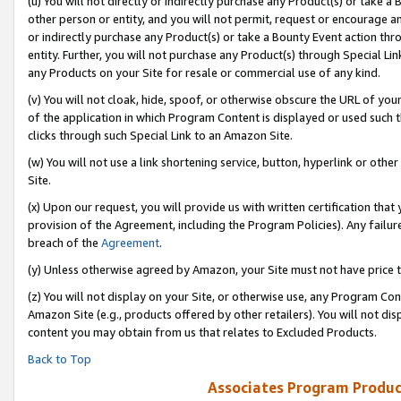
(u) You will not directly or indirectly purchase any Product(s) or take a
other person or entity, and you will not permit, request or encourage an
or indirectly purchase any Product(s) or take a Bounty Event action thro
entity. Further, you will not purchase any Product(s) through Special Li
any Products on your Site for resale or commercial use of any kind.
(v) You will not cloak, hide, spoof, or otherwise obscure the URL of your
of the application in which Program Content is displayed or used such 
clicks through such Special Link to an Amazon Site.
(w) You will not use a link shortening service, button, hyperlink or oth
Site.
(x) Upon our request, you will provide us with written certification tha
provision of the Agreement, including the Program Policies). Any failure
breach of the
Agreement
.
(y) Unless otherwise agreed by Amazon, your Site must not have price tr
(z) You will not display on your Site, or otherwise use, any Program Con
Amazon Site (e.g., products offered by other retailers). You will not di
content you may obtain from us that relates to Excluded Products.
Back to Top
Associates Program Produc