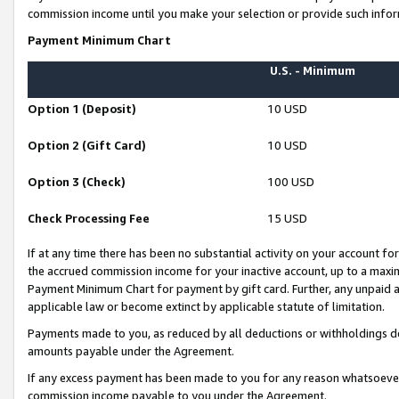
commission income until you make your selection or provide such infor
Payment Minimum Chart
U.S. - Minimum
Option 1 (Deposit)
10 USD
Option 2 (Gift Card)
10 USD
Option 3 (Check)
100 USD
Check Processing Fee
15 USD
If at any time there has been no substantial activity on your account for 
the accrued commission income for your inactive account, up to a max
Payment Minimum Chart for payment by gift card. Further, any unpaid 
applicable law or become extinct by applicable statute of limitation.
Payments made to you, as reduced by all deductions or withholdings de
amounts payable under the Agreement.
If any excess payment has been made to you for any reason whatsoever,
commission income payable to you under the Agreement.