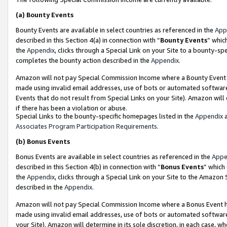
(a)
Bounty Events
Bounty Events are available in select countries as referenced in the
App
described in this Section 4(a) in connection with “
Bounty Events
” whic
the
Appendix
, clicks through a Special Link on your Site to a bounty-s
completes the bounty action described in the
Appendix
.
Amazon will not pay Special Commission Income where a Bounty Event ha
made using invalid email addresses, use of bots or automated software
Events that do not result from Special Links on your Site). Amazon will 
if there has been a violation or abuse.
Special Links to the bounty-specific homepages listed in the
Appendix
a
Associates Program Participation Requirements
.
(b)
Bonus Events
Bonus Events are available in select countries as referenced in the
Appe
described in this Section 4(b) in connection with “
Bonus Events
” which
the
Appendix
, clicks through a Special Link on your Site to the Amazon
described in the
Appendix
.
Amazon will not pay Special Commission Income where a Bonus Event has
made using invalid email addresses, use of bots or automated software,
your Site). Amazon will determine in its sole discretion, in each case, w