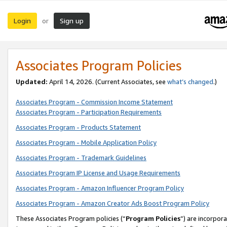
Login
Sign up
or
Associates Program Policies
Updated:
April 14, 2026. (Current Associates, see
what’s changed
.)
Associates Program - Commission Income Statement
Associates Program - Participation Requirements
Associates Program - Products Statement
Associates Program - Mobile Application Policy
Associates Program - Trademark Guidelines
Associates Program IP License and Usage Requirements
Associates Program - Amazon Influencer Program Policy
Associates Program - Amazon Creator Ads Boost Program Policy
These Associates Program policies (“
Program Policies
”) are incorpor