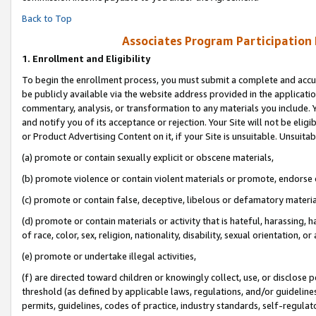
Back to Top
Associates Program Participation
1.
Enrollment and Eligibility
To begin the enrollment process, you must submit a complete and accur
be publicly available via the website address provided in the application
commentary, analysis, or transformation to any materials you include. Y
and notify you of its acceptance or rejection. Your Site will not be elig
or Product Advertising Content on it, if your Site is unsuitable. Unsuitab
(a) promote or contain sexually explicit or obscene materials,
(b) promote violence or contain violent materials or promote, endorse o
(c) promote or contain false, deceptive, libelous or defamatory materia
(d) promote or contain materials or activity that is hateful, harassing, h
of race, color, sex, religion, nationality, disability, sexual orientation, or 
(e) promote or undertake illegal activities,
(f) are directed toward children or knowingly collect, use, or disclose
threshold (as defined by applicable laws, regulations, and/or guidelines)
permits, guidelines, codes of practice, industry standards, self-regulat