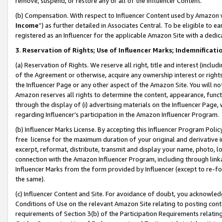
remove, suspend, or restore any or all of the Influencer Content.
(b) Compensation. With respect to Influencer Content used by Amazon w
Income
”) as further detailed in Associates Central. To be eligible t
registered as an Influencer for the applicable Amazon Site with a dedic
3
.
Reservation of Rights; Use of Influencer Marks; Indemnificati
(a) Reservation of Rights. We reserve all right, title and interest (includ
of the Agreement or otherwise, acquire any ownership interest or rights
the Influencer Page or any other aspect of the Amazon Site. You will not 
Amazon reserves all rights to determine the content, appearance, functi
through the display of (i) advertising materials on the Influencer Page, w
regarding Influencer’s participation in the Amazon Influencer Program.
(b) Influencer Marks License. By accepting this Influencer Program Poli
free license for the maximum duration of your original and derivative in
excerpt, reformat, distribute, transmit and display your name, photo, 
connection with the Amazon Influencer Program, including through link
Influencer Marks from the form provided by Influencer (except to re-for
the same).
(c) Influencer Content and Site. For avoidance of doubt, you acknowledg
Conditions of Use on the relevant Amazon Site relating to posting conte
requirements of Section 3(b) of the Participation Requirements relating