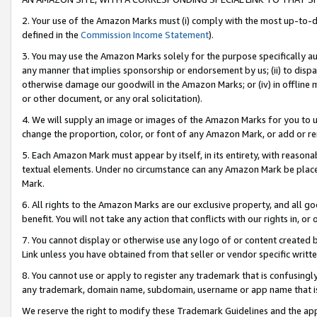
2. Your use of the Amazon Marks must (i) comply with the most up-to-da
defined in the
Commission Income Statement
).
3. You may use the Amazon Marks solely for the purpose specifically a
any manner that implies sponsorship or endorsement by us; (ii) to disparag
otherwise damage our goodwill in the Amazon Marks; or (iv) in offline ma
or other document, or any oral solicitation).
4. We will supply an image or images of the Amazon Marks for you to 
change the proportion, color, or font of any Amazon Mark, or add or
5. Each Amazon Mark must appear by itself, in its entirety, with reason
textual elements. Under no circumstance can any Amazon Mark be placed
Mark.
6. All rights to the Amazon Marks are our exclusive property, and all 
benefit. You will not take any action that conflicts with our rights in, 
7. You cannot display or otherwise use any logo of or content created b
Link unless you have obtained from that seller or vendor specific writte
8. You cannot use or apply to register any trademark that is confusingly
any trademark, domain name, subdomain, username or app name that is c
We reserve the right to modify these Trademark Guidelines and the app