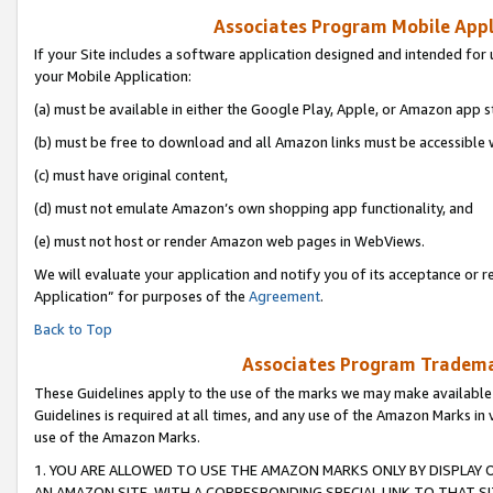
Associates Program Mobile Appli
If your Site includes a software application designed and intended for 
your Mobile Application:
(a) must be available in either the Google Play, Apple, or Amazon app s
(b) must be free to download and all Amazon links must be accessible 
(c) must have original content,
(d) must not emulate Amazon’s own shopping app functionality, and
(e) must not host or render Amazon web pages in WebViews.
We will evaluate your application and notify you of its acceptance or r
Application” for purposes of the
Agreement
.
Back to Top
Associates Program Trademar
These Guidelines apply to the use of the marks we may make available
Guidelines is required at all times, and any use of the Amazon Marks in 
use of the Amazon Marks.
1. YOU ARE ALLOWED TO USE THE AMAZON MARKS ONLY BY DISPLAY 
AN AMAZON SITE, WITH A CORRESPONDING SPECIAL LINK TO THAT SI