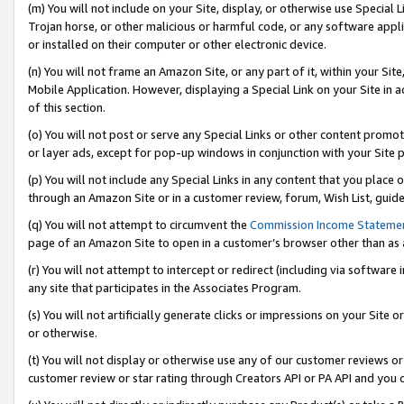
(m) You will not include on your Site, display, or otherwise use Specia
Trojan horse, or other malicious or harmful code, or any software app
or installed on their computer or other electronic device.
(n) You will not frame an Amazon Site, or any part of it, within your Sit
Mobile Application. However, displaying a Special Link on your Site in a
of this section.
(o) You will not post or serve any Special Links or other content prom
or layer ads, except for pop-up windows in conjunction with your Site 
(p) You will not include any Special Links in any content that you place
through an Amazon Site or in a customer review, forum, Wish List, guid
(q) You will not attempt to circumvent the
Commission Income Stateme
page of an Amazon Site to open in a customer’s browser other than as a 
(r) You will not attempt to intercept or redirect (including via softwar
any site that participates in the Associates Program.
(s) You will not artificially generate clicks or impressions on your Si
or otherwise.
(t) You will not display or otherwise use any of our customer reviews or 
customer review or star rating through Creators API or PA API and you 