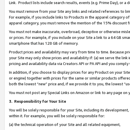
Link. Product lists include search results, events (e.g. Prime Day), or 
You must remove from your Site any links and related references to li
For example, if you include links to Products in the apparel category 
apparel category, you must remove the mention of the 15% discount f
You must not make inaccurate, overbroad, deceptive or otherwise misle
or prices. For example, if you include on your Site a link to a 64 GB sm
smartphone that has 128 GB of memory.
Product prices and availability may vary from time to time. Because pri
your Site may only show prices and availability if: (a) we serve the link 
pricing and availability data via Creators API or PA API and you comply
In addition, if you choose to display prices for any Product on your Si
or engine) together with prices for the same or similar products offer
both the lowest “new” price and, if we provide it to you, the lowest “us
You must not post any Special Links on Amazon or link to any page on 
3.
Responsibility for Your Site
You will be solely responsible for your Site, including its development
within it. For example, you will be solely responsible for:
(a) the technical operation of your Site and all related equipment,