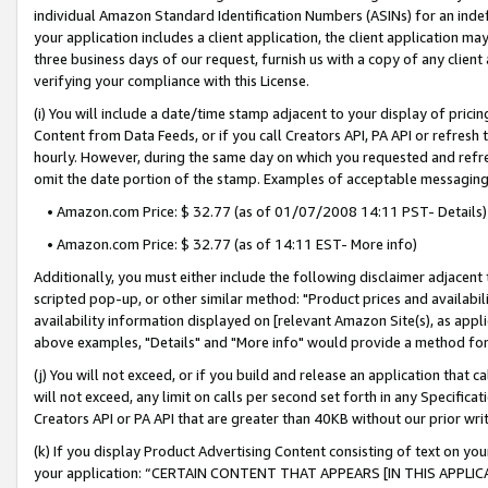
individual Amazon Standard Identification Numbers (ASINs) for an indefi
your application includes a client application, the client application m
three business days of our request, furnish us with a copy of any clien
verifying your compliance with this License.
(i) You will include a date/time stamp adjacent to your display of prici
Content from Data Feeds, or if you call Creators API, PA API or refresh
hourly. However, during the same day on which you requested and refre
omit the date portion of the stamp. Examples of acceptable messaging
• Amazon.com Price: $ 32.77 (as of 01/07/2008 14:11 PST- Details)
• Amazon.com Price: $ 32.77 (as of 14:11 EST- More info)
Additionally, you must either include the following disclaimer adjacent t
scripted pop-up, or other similar method: "Product prices and availabil
availability information displayed on [relevant Amazon Site(s), as appli
above examples, "Details" and "More info" would provide a method for 
(j) You will not exceed, or if you build and release an application that c
will not exceed, any limit on calls per second set forth in any Specifica
Creators API or PA API that are greater than 40KB without our prior wri
(k) If you display Product Advertising Content consisting of text on your
your application: “CERTAIN CONTENT THAT APPEARS [IN THIS APPLIC