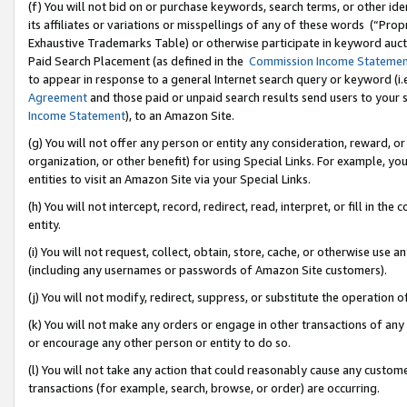
(f) You will not bid on or purchase keywords, search terms, or other id
its affiliates or variations or misspellings of any of these words (“Pr
Exhaustive Trademarks Table) or otherwise participate in keyword aucti
Paid Search Placement (as defined in the
Commission Income Stateme
to appear in response to a general Internet search query or keyword (i.e.
Agreement
and those paid or unpaid search results send users to your sit
Income Statement
), to an Amazon Site.
(g) You will not offer any person or entity any consideration, reward, or
organization, or other benefit) for using Special Links. For example, 
entities to visit an Amazon Site via your Special Links.
(h) You will not intercept, record, redirect, read, interpret, or fill in 
entity.
(i) You will not request, collect, obtain, store, cache, or otherwise us
(including any usernames or passwords of Amazon Site customers).
(j) You will not modify, redirect, suppress, or substitute the operation 
(k) You will not make any orders or engage in other transactions of any 
or encourage any other person or entity to do so.
(l) You will not take any action that could reasonably cause any custome
transactions (for example, search, browse, or order) are occurring.