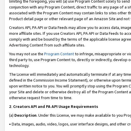
limiting the foregoing, you will (a) use Program Content solely to send
conjunction with any Program Content, direct traffic to any page of a si
associated with the Program Content may contain links to sites other t
Product detail page or other relevant page of an Amazon Site and not 
Creators API, PA API or Data Feeds may allow you to access data, image
more affiliate sites. If you use Creators API, PA API or Data Feeds to ac
comply with and be bound by the terms of the applicable license agreem
Advertising Content from such affiliate sites.
You may not use the
Program Content
to infringe, misappropriate or vio
third party to, use Program Content to, directly or indirectly, develo
technology.
The License will immediately and automatically terminate if at any ti
defined in the Commission Income Statement), or otherwise upon termina
upon written notice to you. You will promptly stop using the Program 
your Site and delete or otherwise destroy all of the Program Content 
otherwise request from time to time.
2
.
Creators API and PA API Usage Requirements
(a)
Description
. Under this License, we may make available to you Pr
• Data, images, audio, video, logos, user interface designs, and other c