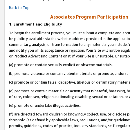
Back to Top
Associates Program Participation
1.
Enrollment and Eligibility
To begin the enrollment process, you must submit a complete and accur
be publicly available via the website address provided in the application
commentary, analysis, or transformation to any materials you include. Y
and notify you of its acceptance or rejection. Your Site will not be elig
or Product Advertising Content on it, if your Site is unsuitable. Unsuitab
(a) promote or contain sexually explicit or obscene materials,
(b) promote violence or contain violent materials or promote, endorse o
(c) promote or contain false, deceptive, libelous or defamatory materia
(d) promote or contain materials or activity that is hateful, harassing, h
of race, color, sex, religion, nationality, disability, sexual orientation, or 
(e) promote or undertake illegal activities,
(f) are directed toward children or knowingly collect, use, or disclose
threshold (as defined by applicable laws, regulations, and/or guidelines)
permits, guidelines, codes of practice, industry standards, self-regulat