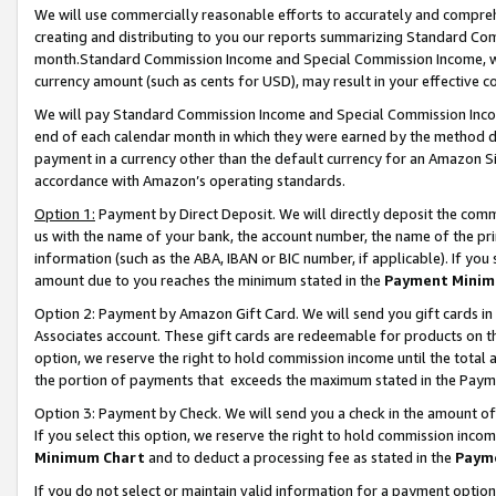
We will use commercially reasonable efforts to accurately and comprehe
creating and distributing to you our reports summarizing Standard C
month.Standard Commission Income and Special Commission Income, whi
currency amount (such as cents for USD), may result in your effective co
We will pay Standard Commission Income and Special Commission Incom
end of each calendar month in which they were earned by the method de
payment in a currency other than the default currency for an Amazon Sit
accordance with Amazon’s operating standards.
Option 1:
Payment by Direct Deposit. We will directly deposit the com
us with the name of your bank, the account number, the name of the pri
information (such as the ABA, IBAN or BIC number, if applicable). If you 
amount due to you reaches the minimum stated in the
Payment Minim
Option 2: Payment by Amazon Gift Card. We will send you gift cards i
Associates account. These gift cards are redeemable for products on the
option, we reserve the right to hold commission income until the tota
the portion of payments that exceeds the maximum stated in the Paym
Option 3: Payment by Check. We will send you a check in the amount of
If you select this option, we reserve the right to hold commission inco
Minimum Chart
and to deduct a processing fee as stated in the
Paym
If you do not select or maintain valid information for a payment opti