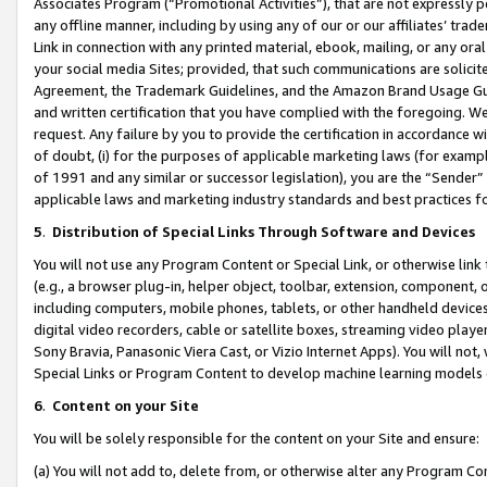
Associates Program (“Promotional Activities”), that are not expressly 
any offline manner, including by using any of our or our affiliates’ tr
Link in connection with any printed material, ebook, mailing, or any ora
your social media Sites; provided, that such communications are solicite
Agreement, the Trademark Guidelines, and the Amazon Brand Usage Guid
and written certification that you have complied with the foregoing. We w
request. Any failure by you to provide the certification in accordance w
of doubt, (i) for the purposes of applicable marketing laws (for exam
of 1991 and any similar or successor legislation), you are the “Sender”
applicable laws and marketing industry standards and best practices f
5
.
Distribution of Special Links Through Software and Devices
You will not use any Program Content or Special Link, or otherwise link 
(e.g., a browser plug-in, helper object, toolbar, extension, component, 
including computers, mobile phones, tablets, or other handheld devices 
digital video recorders, cable or satellite boxes, streaming video playe
Sony Bravia, Panasonic Viera Cast, or Vizio Internet Apps). You will not,
Special Links or Program Content to develop machine learning models 
6
.
Content on your Site
You will be solely responsible for the content on your Site and ensure:
(a) You will not add to, delete from, or otherwise alter any Program Co