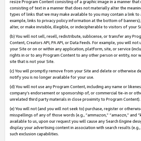
resize Program Content consisting of a graphic image in a manner that
consisting of text in a manner that does not materially alter the meanin
types of links that we may make available to you may contain a link to 
example, links to privacy policy information at the bottom of banners);
alter, or make invisible, illegible, or indecipherable to visitors of your 
(b) You will not sell, resell, redistribute, sublicense, or transfer any 
Content, Creators API, PA API, or Data Feeds. For example, you will not 
your Site or on or within any application, platform, site, or service (in
rights in or to any Program Content to any other person or entity, nor wi
site that is not your Site.
(c) You will promptly remove from your Site and delete or otherwise d
notify you is no longer available for your use.
(d) You will not use any Program Content, including any name or likene
company’s endorsement or sponsorship of, or commercial tie-in or other 
unrelated third party materials in close proximity to Program Content).
(e) You will not (and you will not seek to) purchase, register or otherw
misspellings of any of those words (e.g., “ammazon,” “amaozn,” and “kin
available to us, upon our request you will cause any Search Engine de
display your advertising content in association with search results (e.
such exclusion capabilities.