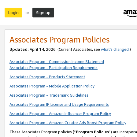
Login
Sign up
or
Associates Program Policies
Updated:
April 14, 2026. (Current Associates, see
what’s changed
.)
Associates Program - Commission Income Statement
Associates Program - Participation Requirements
Associates Program - Products Statement
Associates Program - Mobile Application Policy
Associates Program - Trademark Guidelines
Associates Program IP License and Usage Requirements
Associates Program - Amazon Influencer Program Policy
Associates Program - Amazon Creator Ads Boost Program Policy
These Associates Program policies (“
Program Policies
”) are incorpor