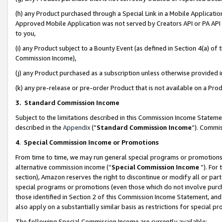
(h) any Product purchased through a Special Link in a Mobile Applicatio
Approved Mobile Application was not served by Creators API or PA API (
to you,
(i) any Product subject to a Bounty Event (as defined in Section 4(a) o
Commission Income),
(j) any Product purchased as a subscription unless otherwise provided
(k) any pre-release or pre-order Product that is not available on a Prod
3. Standard Commission Income
Subject to the limitations described in this Commission Income Statem
described in the
Appendix
(”
Standard Commission Income
”). Commis
4
.
Special Commission Income or Promotions
From time to time, we may run general special programs or promotions 
alternative commission income (“
Special Commission Income
”). For
section), Amazon reserves the right to discontinue or modify all or par
special programs or promotions (even those which do not involve purcha
those identified in Section 2 of this Commission Income Statement, an
also apply on a substantially similar basis as restrictions for special 
The following Special Commission Income are currently available: