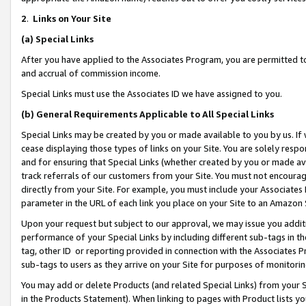
2
.
Links on Your Site
(a)
Special Links
After you have applied to the Associates Program, you are permitted to 
and accrual of commission income.
Special Links must use the Associates ID we have assigned to you.
(b)
General Requirements Applicable to All Special Links
Special Links may be created by you or made available to you by us. If 
cease displaying those types of links on your Site. You are solely respo
and for ensuring that Special Links (whether created by you or made av
track referrals of our customers from your Site. You must not encoura
directly from your Site. For example, you must include your Associates
parameter in the URL of each link you place on your Site to an Amazon 
Upon your request but subject to our approval, we may issue you addit
performance of your Special Links by including different sub-tags in t
tag, other ID or reporting provided in connection with the Associates P
sub-tags to users as they arrive on your Site for purposes of monitorin
You may add or delete Products (and related Special Links) from your Si
in the Products Statement). When linking to pages with Product lists you