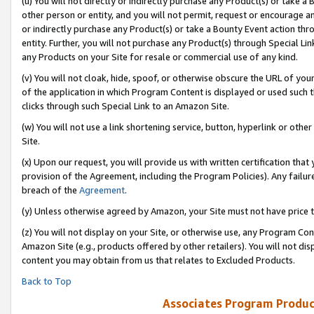
(u) You will not directly or indirectly purchase any Product(s) or take a
other person or entity, and you will not permit, request or encourage an
or indirectly purchase any Product(s) or take a Bounty Event action thro
entity. Further, you will not purchase any Product(s) through Special Li
any Products on your Site for resale or commercial use of any kind.
(v) You will not cloak, hide, spoof, or otherwise obscure the URL of your
of the application in which Program Content is displayed or used such 
clicks through such Special Link to an Amazon Site.
(w) You will not use a link shortening service, button, hyperlink or oth
Site.
(x) Upon our request, you will provide us with written certification tha
provision of the Agreement, including the Program Policies). Any failure
breach of the
Agreement
.
(y) Unless otherwise agreed by Amazon, your Site must not have price tr
(z) You will not display on your Site, or otherwise use, any Program Con
Amazon Site (e.g., products offered by other retailers). You will not di
content you may obtain from us that relates to Excluded Products.
Back to Top
Associates Program Produc