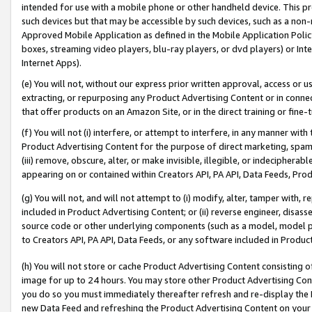
intended for use with a mobile phone or other handheld device. This proh
such devices but that may be accessible by such devices, such as a non-
Approved Mobile Application as defined in the Mobile Application Policy; 
boxes, streaming video players, blu-ray players, or dvd players) or Inte
Internet Apps).
(e) You will not, without our express prior written approval, access or 
extracting, or repurposing any Product Advertising Content or in connec
that offer products on an Amazon Site, or in the direct training or fin
(f) You will not (i) interfere, or attempt to interfere, in any manner wit
Product Advertising Content for the purpose of direct marketing, spammi
(iii) remove, obscure, alter, or make invisible, illegible, or indecipherab
appearing on or contained within Creators API, PA API, Data Feeds, Prod
(g) You will not, and will not attempt to (i) modify, alter, tamper with,
included in Product Advertising Content; or (ii) reverse engineer, disa
source code or other underlying components (such as a model, model pa
to Creators API, PA API, Data Feeds, or any software included in Produc
(h) You will not store or cache Product Advertising Content consisting 
image for up to 24 hours. You may store other Product Advertising Cont
you do so you must immediately thereafter refresh and re-display the P
new Data Feed and refreshing the Product Advertising Content on your 