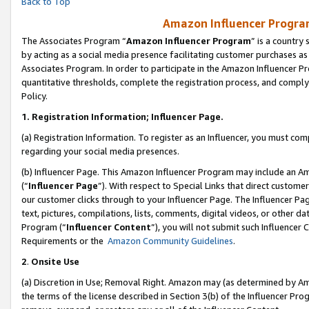
Back to Top
Amazon Influencer Program
The Associates Program “
Amazon Influencer Program
” is a country
by acting as a social media presence facilitating customer purchases as
Associates Program. In order to participate in the Amazon Influencer Pr
quantitative thresholds, complete the registration process, and comply
Policy.
1.
Registration Information; Influencer Page.
(a) Registration Information. To register as an Influencer, you must co
regarding your social media presences.
(b) Influencer Page. This Amazon Influencer Program may include an A
(“
Influencer Page
”). With respect to Special Links that direct custom
our customer clicks through to your Influencer Page. The Influencer Pag
text, pictures, compilations, lists, comments, digital videos, or other
Program (“
Influencer Content
”), you will not submit such Influencer 
Requirements or the
Amazon Community Guidelines
.
2
.
Onsite Use
(a) Discretion in Use; Removal Right. Amazon may (as determined by Amaz
the terms of the license described in Section 3(b) of the Influencer Prog