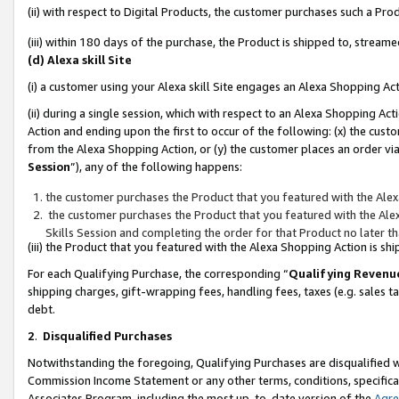
(ii) with respect to Digital Products, the customer purchases such a P
(iii) within 180 days of the purchase, the Product is shipped to, stre
(d) Alexa skill Site
(i) a customer using your Alexa skill Site engages an Alexa Shopping Ac
(ii) during a single session, which with respect to an Alexa Shopping 
Action and ending upon the first to occur of the following: (x) the cust
from the Alexa Shopping Action, or (y) the customer places an order via
Session
”), any of the following happens:
the customer purchases the Product that you featured with the Alex
the customer purchases the Product that you featured with the Alex
Skills Session and completing the order for that Product no later t
(iii) the Product that you featured with the Alexa Shopping Action is 
For each Qualifying Purchase, the corresponding “
Qualifying Revenu
shipping charges, gift-wrapping fees, handling fees, taxes (e.g. sales ta
debt.
2
.
Disqualified Purchases
Notwithstanding the foregoing, Qualifying Purchases are disqualified w
Commission Income Statement or any other terms, conditions, specificat
Associates Program, including the most up-to-date version of the
Agr