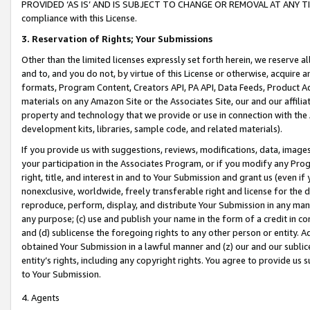
PROVIDED ‘AS IS’ AND IS SUBJECT TO CHANGE OR REMOVAL AT ANY TIME.”
compliance with this License.
3.
Reservation of Rights; Your Submissions
Other than the limited licenses expressly set forth herein, we reserve all 
and to, and you do not, by virtue of this License or otherwise, acquire an
formats, Program Content, Creators API, PA API, Data Feeds, Product 
materials on any Amazon Site or the Associates Site, our and our affili
property and technology that we provide or use in connection with the
development kits, libraries, sample code, and related materials).
If you provide us with suggestions, reviews, modifications, data, image
your participation in the Associates Program, or if you modify any Prog
right, title, and interest in and to Your Submission and grant us (even 
nonexclusive, worldwide, freely transferable right and license for the du
reproduce, perform, display, and distribute Your Submission in any man
any purpose; (c) use and publish your name in the form of a credit in c
and (d) sublicense the foregoing rights to any other person or entity. A
obtained Your Submission in a lawful manner and (z) our and our sublice
entity’s rights, including any copyright rights. You agree to provide us
to Your Submission.
4. Agents