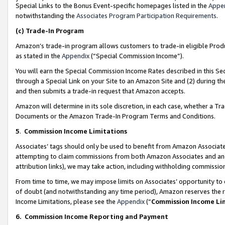
Special Links to the Bonus Event-specific homepages listed in the
Appe
notwithstanding the
Associates Program Participation Requirements
.
(c)
Trade-In Program
Amazon’s trade-in program allows customers to trade-in eligible Produc
as stated in the
Appendix
(“Special Commission Income”).
You will earn the Special Commission Income Rates described in this Sec
through a Special Link on your Site to an Amazon Site and (2) during th
and then submits a trade-in request that Amazon accepts.
Amazon will determine in its sole discretion, in each case, whether a T
Documents or the Amazon Trade-In Program Terms and Conditions.
5
.
Commission Income Limitations
Associates’ tags should only be used to benefit from Amazon Associates
attempting to claim commissions from both Amazon Associates and ano
attribution links), we may take action, including withholding commissio
From time to time, we may impose limits on Associates’ opportunity t
of doubt (and notwithstanding any time period), Amazon reserves the ri
Income Limitations, please see the
Appendix
(“
Commission Income Li
6.
Commission Income Reporting and Payment