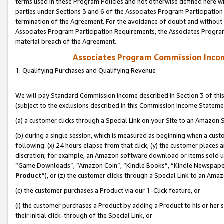
terms used in these Program Policies and not otherwise defined here wil
parties under Sections 3 and 6 of the Associates Program Participation
termination of the Agreement. For the avoidance of doubt and without l
Associates Program Participation Requirements, the Associates Program
material breach of the Agreement.
Associates Program Commission Inco
1. Qualifying Purchases and Qualifying Revenue
We will pay Standard Commission Income described in Section 3 of thi
(subject to the exclusions described in this Commission Income Stateme
(a) a customer clicks through a Special Link on your Site to an Amazon S
(b) during a single session, which is measured as beginning when a custo
following: (x) 24 hours elapse from that click, (y) the customer places 
discretion; for example, an Amazon software download or items sold 
“Game Downloads”, “Amazon Coin”, “Kindle Books”, “Kindle Newspapers”
Product
”), or (z) the customer clicks through a Special Link to an Amazo
(c) the customer purchases a Product via our 1-Click feature, or
(i) the customer purchases a Product by adding a Product to his or her
their initial click-through of the Special Link, or