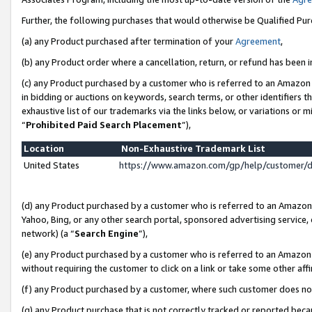
Further, the following purchases that would otherwise be Qualified Pu
(a) any Product purchased after termination of your
Agreement
,
(b) any Product order where a cancellation, return, or refund has been in
(c) any Product purchased by a customer who is referred to an Amazon 
in bidding or auctions on keywords, search terms, or other identifiers 
exhaustive list of our trademarks via the links below, or variations or 
“
Prohibited Paid Search Placement
”),
Location
Non-Exhaustive Trademark List
United States
https://www.amazon.com/gp/help/customer/
(d) any Product purchased by a customer who is referred to an Amazon S
Yahoo, Bing, or any other search portal, sponsored advertising service, o
network) (a “
Search Engine
”),
(e) any Product purchased by a customer who is referred to an Amazon Si
without requiring the customer to click on a link or take some other affi
(f) any Product purchased by a customer, where such customer does no
(g) any Product purchase that is not correctly tracked or reported beca