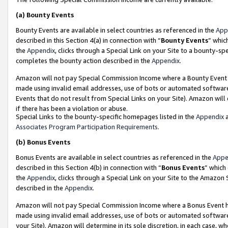
(a)
Bounty Events
Bounty Events are available in select countries as referenced in the
App
described in this Section 4(a) in connection with “
Bounty Events
” whic
the
Appendix
, clicks through a Special Link on your Site to a bounty-s
completes the bounty action described in the
Appendix
.
Amazon will not pay Special Commission Income where a Bounty Event ha
made using invalid email addresses, use of bots or automated software
Events that do not result from Special Links on your Site). Amazon will 
if there has been a violation or abuse.
Special Links to the bounty-specific homepages listed in the
Appendix
a
Associates Program Participation Requirements
.
(b)
Bonus Events
Bonus Events are available in select countries as referenced in the
Appe
described in this Section 4(b) in connection with “
Bonus Events
” which
the
Appendix
, clicks through a Special Link on your Site to the Amazon
described in the
Appendix
.
Amazon will not pay Special Commission Income where a Bonus Event has
made using invalid email addresses, use of bots or automated software,
your Site). Amazon will determine in its sole discretion, in each case, w