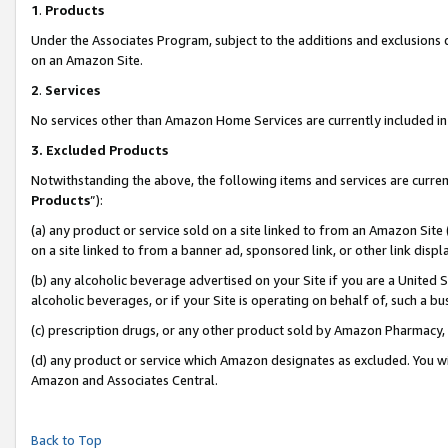
1
.
Products
Under the Associates Program, subject to the additions and exclusions d
on an Amazon Site.
2
.
Services
No services other than Amazon Home Services are currently included in 
3.
Excluded Products
Notwithstanding the above, the following items and services are curren
Products
”):
(a) any product or service sold on a site linked to from an Amazon Site
on a site linked to from a banner ad, sponsored link, or other link dis
(b) any alcoholic beverage advertised on your Site if you are a United 
alcoholic beverages, or if your Site is operating on behalf of, such a b
(c) prescription drugs, or any other product sold by Amazon Pharmacy,
(d) any product or service which Amazon designates as excluded. You will 
Amazon and Associates Central.
Back to Top