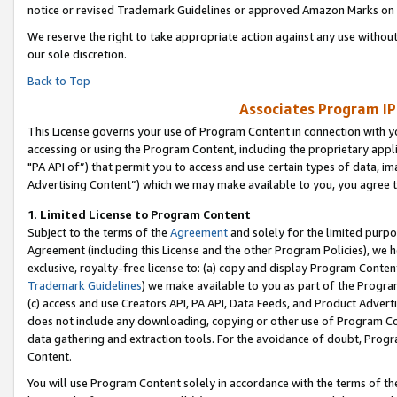
notice or revised Trademark Guidelines or approved Amazon Marks on t
We reserve the right to take appropriate action against any use without
our sole discretion.
Back to Top
Associates Program IP
This License governs your use of Program Content in connection with yo
accessing or using the Program Content, including the proprietary appli
"PA API of”) that permit you to access and use certain types of data, i
Advertising Content”) which we may make available to you, you agree t
1
.
Limited License to Program Content
Subject to the terms of the
Agreement
and solely for the limited purpo
Agreement (including this License and the other Program Policies), we 
exclusive, royalty-free license to: (a) copy and display Program Conten
Trademark Guidelines
) we make available to you as part of the Progra
(c) access and use Creators API, PA API, Data Feeds, and Product Adverti
does not include any downloading, copying or other use of Program Conte
data gathering and extraction tools. For the avoidance of doubt, Progr
Content.
You will use Program Content solely in accordance with the terms of t