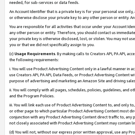
needed, for sub-services or data feeds.
An Account Identifier that is a private key is for your personal use only,
or otherwise disclose your private key to any other person or entity. An A
You are responsible for all activities that occur under your Account Ide
any other person or entity. Therefore, you should contact us immediate
your private key is otherwise disclosed, lost, or stolen. You may not u
you or that we did not specifically assign to you.
(c)
Usage Requirements
. By making calls to Creators API, PA API, ac
the following requirements:
i. You will use Product Advertising Content only in a lawful manner in a
use Creators API, PA API, Data Feeds, or Product Advertising Content wit
purpose of advertising and marketing an Amazon Site and driving sales
ii. You will comply with all pages, schedules, policies, guidelines, and o
and the Program Policies.
iii. You will link each use of Product Advertising Content to, and only 
or other page to which particular Product Advertising Content most direc
conjunction with any Product Advertising Content direct traffic to, any 
not closely associated with Product Advertising Content may contain lin
(d) You will not, without our express prior written approval, use any Pr