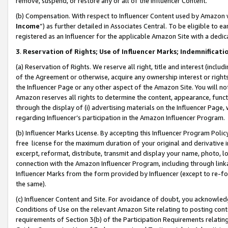
remove, suspend, or restore any or all of the Influencer Content.
(b) Compensation. With respect to Influencer Content used by Amazon w
Income
”) as further detailed in Associates Central. To be eligible t
registered as an Influencer for the applicable Amazon Site with a dedic
3
.
Reservation of Rights; Use of Influencer Marks; Indemnificati
(a) Reservation of Rights. We reserve all right, title and interest (includ
of the Agreement or otherwise, acquire any ownership interest or rights
the Influencer Page or any other aspect of the Amazon Site. You will not 
Amazon reserves all rights to determine the content, appearance, functi
through the display of (i) advertising materials on the Influencer Page, w
regarding Influencer’s participation in the Amazon Influencer Program.
(b) Influencer Marks License. By accepting this Influencer Program Poli
free license for the maximum duration of your original and derivative in
excerpt, reformat, distribute, transmit and display your name, photo, 
connection with the Amazon Influencer Program, including through link
Influencer Marks from the form provided by Influencer (except to re-for
the same).
(c) Influencer Content and Site. For avoidance of doubt, you acknowledg
Conditions of Use on the relevant Amazon Site relating to posting conte
requirements of Section 3(b) of the Participation Requirements relating