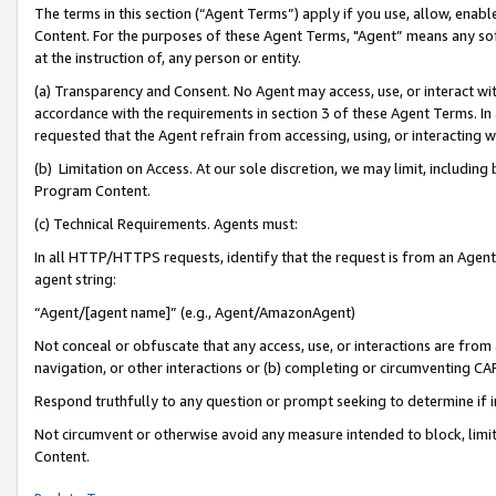
The terms in this section (“Agent Terms”) apply if you use, allow, enab
Content. For the purposes of these Agent Terms, "Agent” means any so
at the instruction of, any person or entity.
(a) Transparency and Consent. No Agent may access, use, or interact with 
accordance with the requirements in section 3 of these Agent Terms. In
requested that the Agent refrain from accessing, using, or interacting
(b) Limitation on Access. At our sole discretion, we may limit, includin
Program Content.
(c) Technical Requirements. Agents must:
In all HTTP/HTTPS requests, identify that the request is from an Agent 
agent string:
“Agent/[agent name]” (e.g., Agent/AmazonAgent)
Not conceal or obfuscate that any access, use, or interactions are fro
navigation, or other interactions or (b) completing or circumventing 
Respond truthfully to any question or prompt seeking to determine if 
Not circumvent or otherwise avoid any measure intended to block, limit
Content.