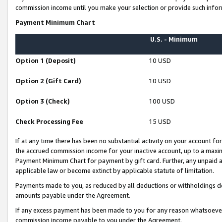
commission income until you make your selection or provide such infor
Payment Minimum Chart
U.S. - Minimum
Option 1 (Deposit)
10 USD
Option 2 (Gift Card)
10 USD
Option 3 (Check)
100 USD
Check Processing Fee
15 USD
If at any time there has been no substantial activity on your account for 
the accrued commission income for your inactive account, up to a max
Payment Minimum Chart for payment by gift card. Further, any unpaid 
applicable law or become extinct by applicable statute of limitation.
Payments made to you, as reduced by all deductions or withholdings de
amounts payable under the Agreement.
If any excess payment has been made to you for any reason whatsoever,
commission income payable to you under the Agreement.