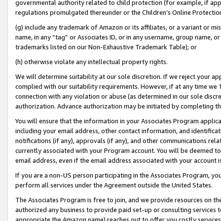
governmental authority related to child protection (for example, if app
regulations promulgated thereunder or the Children’s Online Protection
(g) include any trademark of Amazon or its affiliates, or a variant or 
name, in any “tag” or Associates ID, or in any username, group name, or 
trademarks listed on our Non-Exhaustive Trademark Table); or
(h) otherwise violate any intellectual property rights.
We will determine suitability at our sole discretion. If we reject your 
complied with our suitability requirements. However, if at any time we 1
connection with any violation or abuse (as determined in our sole disc
authorization. Advance authorization may be initiated by completing t
You will ensure that the information in your Associates Program applic
including your email address, other contact information, and identifica
notifications (if any), approvals (if any), and other communications re
currently associated with your Program account. You will be deemed to 
email address, even if the email address associated with your account i
If you are a non-US person participating in the Associates Program, you
perform all services under the Agreement outside the United States.
The Associates Program is free to join, and we provide resources on th
authorized any business to provide paid set-up or consulting services t
appropriate the Amazon name) reaches out to offer you costly services