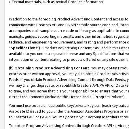
• Textual materials, such as textual Product information.
In addition to the foregoing Product Advertising Content and access to
connection with Creators API and PA API sample source code and librarie
accompanies each sample source code or library, as applicable. In conne
manuals, guides, supporting materials, and other information, regardless
technical and engineering requirements, and testing and performance cri
“
Specifications
”). “Product Advertising Content,” as used in this Lic
available to you under a separate license and any Specifications that we
information or content relating to products offered on any site other 
(b)
Obtaining Product Advertising Content.
You may obtain Product
express prior written approval, you may also obtain Product Advertisi
Feeds. If you obtain Product Advertising Content through Data Feeds, yo
we may change, deprecate, or republish Creators API, PA API or Data Fee
to time, and you agree that it is your responsibility to ensure that your
current requirements (including this License and all Program Policies).
You must use both a unique public key/private key pair (each key pair, a
Associate ID issued to you under the Amazon Associates Program or a r
to Creators API or PA API. You may obtain your Account Identifiers thro
To obtain Program Advertising Content through Creators API services, y