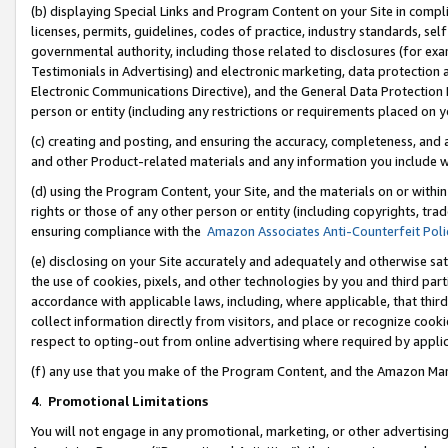
(b) displaying Special Links and Program Content on your Site in compl
licenses, permits, guidelines, codes of practice, industry standards, se
governmental authority, including those related to disclosures (for ex
Testimonials in Advertising) and electronic marketing, data protection 
Electronic Communications Directive), and the General Data Protecti
person or entity (including any restrictions or requirements placed on y
(c) creating and posting, and ensuring the accuracy, completeness, and 
and other Product-related materials and any information you include wi
(d) using the Program Content, your Site, and the materials on or within
rights or those of any other person or entity (including copyrights, trad
ensuring compliance with the
Amazon Associates Anti-Counterfeit Poli
(e) disclosing on your Site accurately and adequately and otherwise sat
the use of cookies, pixels, and other technologies by you and third part
accordance with applicable laws, including, where applicable, that thir
collect information directly from visitors, and place or recognize cooki
respect to opting-out from online advertising where required by appli
(f) any use that you make of the Program Content, and the Amazon Mar
4
.
Promotional Limitations
You will not engage in any promotional, marketing, or other advertising a