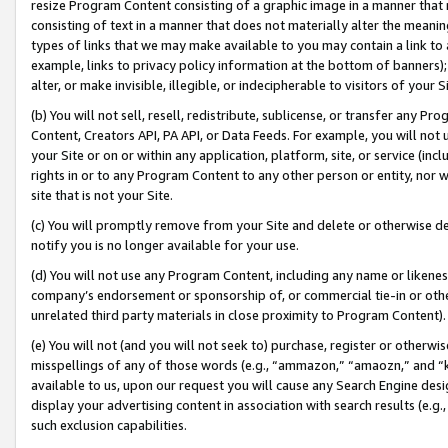
resize Program Content consisting of a graphic image in a manner that
consisting of text in a manner that does not materially alter the meanin
types of links that we may make available to you may contain a link to 
example, links to privacy policy information at the bottom of banners);
alter, or make invisible, illegible, or indecipherable to visitors of your 
(b) You will not sell, resell, redistribute, sublicense, or transfer any 
Content, Creators API, PA API, or Data Feeds. For example, you will not 
your Site or on or within any application, platform, site, or service (in
rights in or to any Program Content to any other person or entity, nor wi
site that is not your Site.
(c) You will promptly remove from your Site and delete or otherwise d
notify you is no longer available for your use.
(d) You will not use any Program Content, including any name or likene
company’s endorsement or sponsorship of, or commercial tie-in or other 
unrelated third party materials in close proximity to Program Content).
(e) You will not (and you will not seek to) purchase, register or otherw
misspellings of any of those words (e.g., “ammazon,” “amaozn,” and “kin
available to us, upon our request you will cause any Search Engine de
display your advertising content in association with search results (e.
such exclusion capabilities.