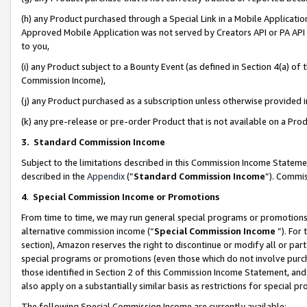
(h) any Product purchased through a Special Link in a Mobile Applicatio
Approved Mobile Application was not served by Creators API or PA API (
to you,
(i) any Product subject to a Bounty Event (as defined in Section 4(a) o
Commission Income),
(j) any Product purchased as a subscription unless otherwise provided
(k) any pre-release or pre-order Product that is not available on a Prod
3. Standard Commission Income
Subject to the limitations described in this Commission Income Statem
described in the
Appendix
(”
Standard Commission Income
”). Commis
4
.
Special Commission Income or Promotions
From time to time, we may run general special programs or promotions 
alternative commission income (“
Special Commission Income
”). For
section), Amazon reserves the right to discontinue or modify all or par
special programs or promotions (even those which do not involve purcha
those identified in Section 2 of this Commission Income Statement, an
also apply on a substantially similar basis as restrictions for special 
The following Special Commission Income are currently available: