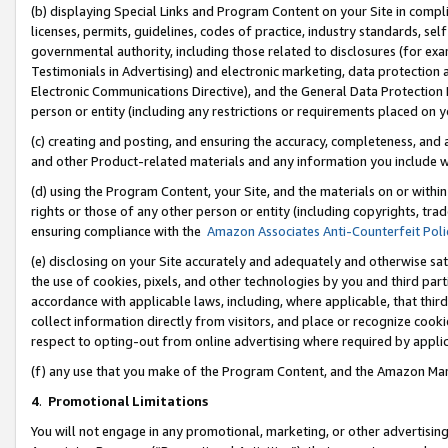
(b) displaying Special Links and Program Content on your Site in compl
licenses, permits, guidelines, codes of practice, industry standards, se
governmental authority, including those related to disclosures (for ex
Testimonials in Advertising) and electronic marketing, data protection 
Electronic Communications Directive), and the General Data Protecti
person or entity (including any restrictions or requirements placed on y
(c) creating and posting, and ensuring the accuracy, completeness, and 
and other Product-related materials and any information you include wi
(d) using the Program Content, your Site, and the materials on or within
rights or those of any other person or entity (including copyrights, trad
ensuring compliance with the
Amazon Associates Anti-Counterfeit Poli
(e) disclosing on your Site accurately and adequately and otherwise sat
the use of cookies, pixels, and other technologies by you and third part
accordance with applicable laws, including, where applicable, that thir
collect information directly from visitors, and place or recognize cooki
respect to opting-out from online advertising where required by appli
(f) any use that you make of the Program Content, and the Amazon Mar
4
.
Promotional Limitations
You will not engage in any promotional, marketing, or other advertising a