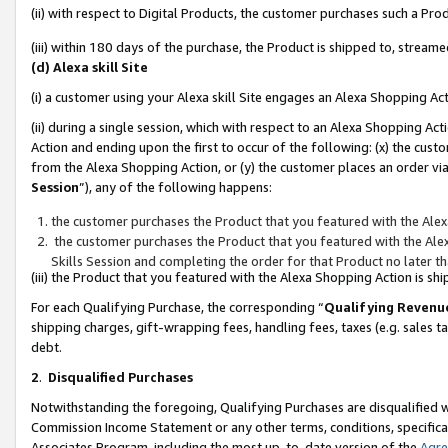
(ii) with respect to Digital Products, the customer purchases such a P
(iii) within 180 days of the purchase, the Product is shipped to, stre
(d) Alexa skill Site
(i) a customer using your Alexa skill Site engages an Alexa Shopping Ac
(ii) during a single session, which with respect to an Alexa Shopping 
Action and ending upon the first to occur of the following: (x) the cust
from the Alexa Shopping Action, or (y) the customer places an order via
Session
”), any of the following happens:
the customer purchases the Product that you featured with the Alex
the customer purchases the Product that you featured with the Alex
Skills Session and completing the order for that Product no later t
(iii) the Product that you featured with the Alexa Shopping Action is 
For each Qualifying Purchase, the corresponding “
Qualifying Revenu
shipping charges, gift-wrapping fees, handling fees, taxes (e.g. sales ta
debt.
2
.
Disqualified Purchases
Notwithstanding the foregoing, Qualifying Purchases are disqualified w
Commission Income Statement or any other terms, conditions, specificat
Associates Program, including the most up-to-date version of the
Agr