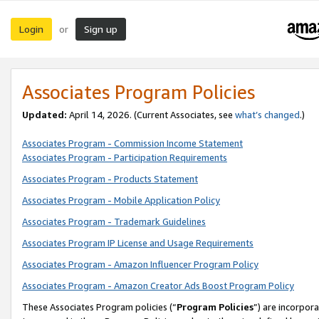
Login
Sign up
or
Associates Program Policies
Updated:
April 14, 2026. (Current Associates, see
what’s changed
.)
Associates Program - Commission Income Statement
Associates Program - Participation Requirements
Associates Program - Products Statement
Associates Program - Mobile Application Policy
Associates Program - Trademark Guidelines
Associates Program IP License and Usage Requirements
Associates Program - Amazon Influencer Program Policy
Associates Program - Amazon Creator Ads Boost Program Policy
These Associates Program policies (“
Program Policies
”) are incorpor