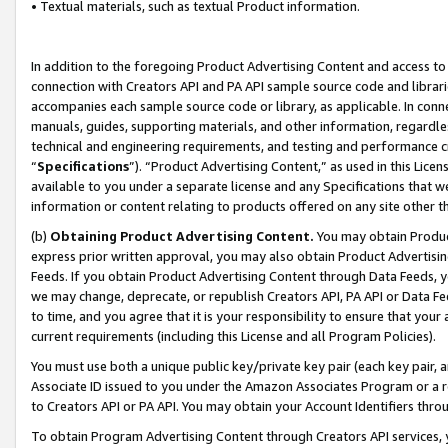
• Textual materials, such as textual Product information.
In addition to the foregoing Product Advertising Content and access to
connection with Creators API and PA API sample source code and librarie
accompanies each sample source code or library, as applicable. In conne
manuals, guides, supporting materials, and other information, regardless
technical and engineering requirements, and testing and performance cri
“
Specifications
”). “Product Advertising Content,” as used in this Lic
available to you under a separate license and any Specifications that we
information or content relating to products offered on any site other 
(b)
Obtaining Product Advertising Content.
You may obtain Product
express prior written approval, you may also obtain Product Advertisi
Feeds. If you obtain Product Advertising Content through Data Feeds, yo
we may change, deprecate, or republish Creators API, PA API or Data Fee
to time, and you agree that it is your responsibility to ensure that your
current requirements (including this License and all Program Policies).
You must use both a unique public key/private key pair (each key pair, a
Associate ID issued to you under the Amazon Associates Program or a r
to Creators API or PA API. You may obtain your Account Identifiers thro
To obtain Program Advertising Content through Creators API services, y