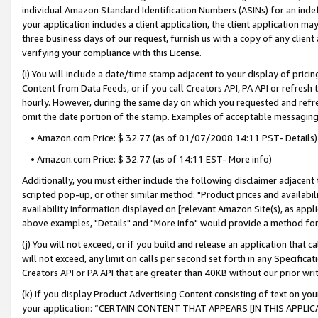
individual Amazon Standard Identification Numbers (ASINs) for an indefi
your application includes a client application, the client application m
three business days of our request, furnish us with a copy of any clien
verifying your compliance with this License.
(i) You will include a date/time stamp adjacent to your display of prici
Content from Data Feeds, or if you call Creators API, PA API or refresh
hourly. However, during the same day on which you requested and refre
omit the date portion of the stamp. Examples of acceptable messaging
• Amazon.com Price: $ 32.77 (as of 01/07/2008 14:11 PST- Details)
• Amazon.com Price: $ 32.77 (as of 14:11 EST- More info)
Additionally, you must either include the following disclaimer adjacent t
scripted pop-up, or other similar method: "Product prices and availabil
availability information displayed on [relevant Amazon Site(s), as appli
above examples, "Details" and "More info" would provide a method for 
(j) You will not exceed, or if you build and release an application that c
will not exceed, any limit on calls per second set forth in any Specifica
Creators API or PA API that are greater than 40KB without our prior wri
(k) If you display Product Advertising Content consisting of text on your
your application: “CERTAIN CONTENT THAT APPEARS [IN THIS APPLIC