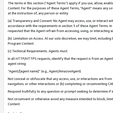
The terms in this section (“Agent Terms”) apply if you use, allow, enab
Content. For the purposes of these Agent Terms, "Agent” means any so
at the instruction of, any person or entity.
(a) Transparency and Consent. No Agent may access, use, or interact with 
accordance with the requirements in section 3 of these Agent Terms. In
requested that the Agent refrain from accessing, using, or interacting
(b) Limitation on Access. At our sole discretion, we may limit, includin
Program Content.
(c) Technical Requirements. Agents must:
In all HTTP/HTTPS requests, identify that the request is from an Agent 
agent string:
“Agent/[agent name]” (e.g., Agent/AmazonAgent)
Not conceal or obfuscate that any access, use, or interactions are fro
navigation, or other interactions or (b) completing or circumventing 
Respond truthfully to any question or prompt seeking to determine if 
Not circumvent or otherwise avoid any measure intended to block, limit
Content.