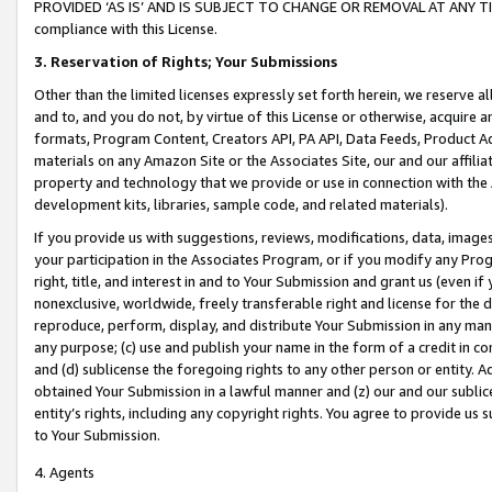
PROVIDED ‘AS IS’ AND IS SUBJECT TO CHANGE OR REMOVAL AT ANY TIME.”
compliance with this License.
3.
Reservation of Rights; Your Submissions
Other than the limited licenses expressly set forth herein, we reserve all 
and to, and you do not, by virtue of this License or otherwise, acquire an
formats, Program Content, Creators API, PA API, Data Feeds, Product 
materials on any Amazon Site or the Associates Site, our and our affili
property and technology that we provide or use in connection with the
development kits, libraries, sample code, and related materials).
If you provide us with suggestions, reviews, modifications, data, image
your participation in the Associates Program, or if you modify any Prog
right, title, and interest in and to Your Submission and grant us (even 
nonexclusive, worldwide, freely transferable right and license for the du
reproduce, perform, display, and distribute Your Submission in any man
any purpose; (c) use and publish your name in the form of a credit in c
and (d) sublicense the foregoing rights to any other person or entity. A
obtained Your Submission in a lawful manner and (z) our and our sublice
entity’s rights, including any copyright rights. You agree to provide us
to Your Submission.
4. Agents