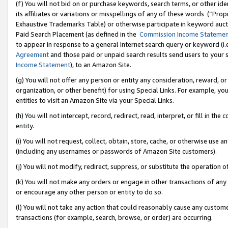
(f) You will not bid on or purchase keywords, search terms, or other id
its affiliates or variations or misspellings of any of these words (“Pr
Exhaustive Trademarks Table) or otherwise participate in keyword aucti
Paid Search Placement (as defined in the
Commission Income Stateme
to appear in response to a general Internet search query or keyword (i.e.
Agreement
and those paid or unpaid search results send users to your sit
Income Statement
), to an Amazon Site.
(g) You will not offer any person or entity any consideration, reward, or
organization, or other benefit) for using Special Links. For example, 
entities to visit an Amazon Site via your Special Links.
(h) You will not intercept, record, redirect, read, interpret, or fill in 
entity.
(i) You will not request, collect, obtain, store, cache, or otherwise us
(including any usernames or passwords of Amazon Site customers).
(j) You will not modify, redirect, suppress, or substitute the operation 
(k) You will not make any orders or engage in other transactions of any 
or encourage any other person or entity to do so.
(l) You will not take any action that could reasonably cause any custome
transactions (for example, search, browse, or order) are occurring.