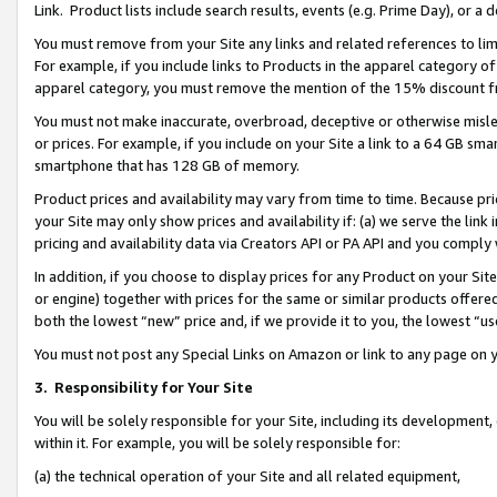
Link. Product lists include search results, events (e.g. Prime Day), or 
You must remove from your Site any links and related references to li
For example, if you include links to Products in the apparel category 
apparel category, you must remove the mention of the 15% discount f
You must not make inaccurate, overbroad, deceptive or otherwise misle
or prices. For example, if you include on your Site a link to a 64 GB sm
smartphone that has 128 GB of memory.
Product prices and availability may vary from time to time. Because pri
your Site may only show prices and availability if: (a) we serve the link 
pricing and availability data via Creators API or PA API and you comply
In addition, if you choose to display prices for any Product on your Si
or engine) together with prices for the same or similar products offer
both the lowest “new” price and, if we provide it to you, the lowest “us
You must not post any Special Links on Amazon or link to any page on 
3.
Responsibility for Your Site
You will be solely responsible for your Site, including its development
within it. For example, you will be solely responsible for:
(a) the technical operation of your Site and all related equipment,