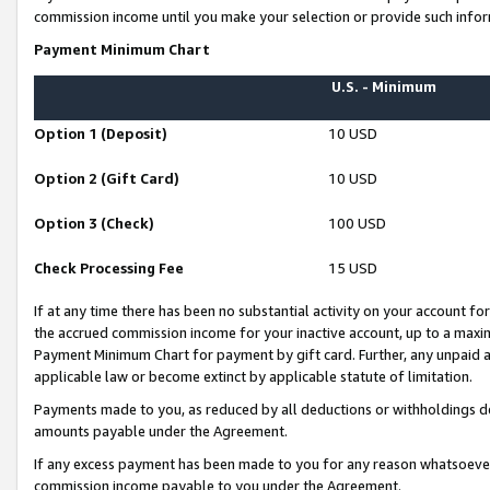
commission income until you make your selection or provide such infor
Payment Minimum Chart
U.S. - Minimum
Option 1 (Deposit)
10 USD
Option 2 (Gift Card)
10 USD
Option 3 (Check)
100 USD
Check Processing Fee
15 USD
If at any time there has been no substantial activity on your account for 
the accrued commission income for your inactive account, up to a max
Payment Minimum Chart for payment by gift card. Further, any unpaid 
applicable law or become extinct by applicable statute of limitation.
Payments made to you, as reduced by all deductions or withholdings de
amounts payable under the Agreement.
If any excess payment has been made to you for any reason whatsoever,
commission income payable to you under the Agreement.