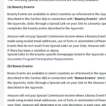
(a)
Bounty Events
Bounty Events are available in select countries as referenced in the
App
described in this Section 4(a) in connection with “
Bounty Events
” whic
the
Appendix
, clicks through a Special Link on your Site to a bounty-s
completes the bounty action described in the
Appendix
.
Amazon will not pay Special Commission Income where a Bounty Event ha
made using invalid email addresses, use of bots or automated software
Events that do not result from Special Links on your Site). Amazon will 
if there has been a violation or abuse.
Special Links to the bounty-specific homepages listed in the
Appendix
a
Associates Program Participation Requirements
.
(b)
Bonus Events
Bonus Events are available in select countries as referenced in the
Appe
described in this Section 4(b) in connection with “
Bonus Events
” which
the
Appendix
, clicks through a Special Link on your Site to the Amazon
described in the
Appendix
.
Amazon will not pay Special Commission Income where a Bonus Event has
made using invalid email addresses, use of bots or automated software,
your Site). Amazon will determine in its sole discretion, in each case, w