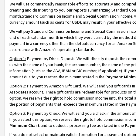
We will use commercially reasonable efforts to accurately and comprehe
creating and distributing to you our reports summarizing Standard C
month.Standard Commission Income and Special Commission Income, whi
currency amount (such as cents for USD), may result in your effective co
We will pay Standard Commission Income and Special Commission Incom
end of each calendar month in which they were earned by the method de
payment in a currency other than the default currency for an Amazon Sit
accordance with Amazon’s operating standards.
Option 1:
Payment by Direct Deposit. We will directly deposit the com
us with the name of your bank, the account number, the name of the pri
information (such as the ABA, IBAN or BIC number, if applicable). If you 
amount due to you reaches the minimum stated in the
Payment Minim
Option 2: Payment by Amazon Gift Card. We will send you gift cards i
Associates account. These gift cards are redeemable for products on the
option, we reserve the right to hold commission income until the tota
the portion of payments that exceeds the maximum stated in the Paym
Option 3: Payment by Check. We will send you a check in the amount of
If you select this option, we reserve the right to hold commission inco
Minimum Chart
and to deduct a processing fee as stated in the
Paym
If you do not select or maintain valid information for a payment opti