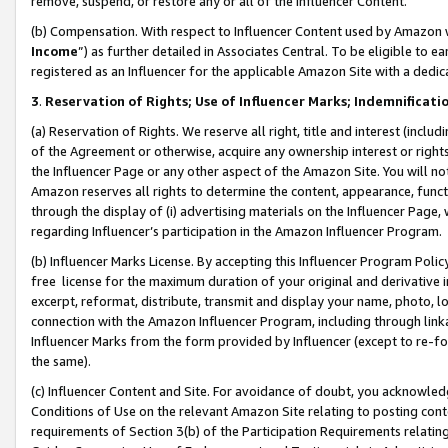
remove, suspend, or restore any or all of the Influencer Content.
(b) Compensation. With respect to Influencer Content used by Amazon w
Income
”) as further detailed in Associates Central. To be eligible t
registered as an Influencer for the applicable Amazon Site with a dedic
3
.
Reservation of Rights; Use of Influencer Marks; Indemnificati
(a) Reservation of Rights. We reserve all right, title and interest (includ
of the Agreement or otherwise, acquire any ownership interest or rights
the Influencer Page or any other aspect of the Amazon Site. You will not 
Amazon reserves all rights to determine the content, appearance, functi
through the display of (i) advertising materials on the Influencer Page, w
regarding Influencer’s participation in the Amazon Influencer Program.
(b) Influencer Marks License. By accepting this Influencer Program Poli
free license for the maximum duration of your original and derivative in
excerpt, reformat, distribute, transmit and display your name, photo, 
connection with the Amazon Influencer Program, including through link
Influencer Marks from the form provided by Influencer (except to re-for
the same).
(c) Influencer Content and Site. For avoidance of doubt, you acknowledg
Conditions of Use on the relevant Amazon Site relating to posting conte
requirements of Section 3(b) of the Participation Requirements relating