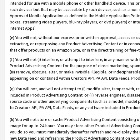
intended for use with a mobile phone or other handheld device. This proh
such devices but that may be accessible by such devices, such as a non-
Approved Mobile Application as defined in the Mobile Application Policy; 
boxes, streaming video players, blu-ray players, or dvd players) or Inte
Internet Apps).
(e) You will not, without our express prior written approval, access or 
extracting, or repurposing any Product Advertising Content or in connec
that offer products on an Amazon Site, or in the direct training or fin
(f) You will not (i) interfere, or attempt to interfere, in any manner wit
Product Advertising Content for the purpose of direct marketing, spammi
(iii) remove, obscure, alter, or make invisible, illegible, or indecipherab
appearing on or contained within Creators API, PA API, Data Feeds, Prod
(g) You will not, and will not attempt to (i) modify, alter, tamper with,
included in Product Advertising Content; or (ii) reverse engineer, disa
source code or other underlying components (such as a model, model pa
to Creators API, PA API, Data Feeds, or any software included in Produc
(h) You will not store or cache Product Advertising Content consisting 
image for up to 24 hours. You may store other Product Advertising Cont
you do so you must immediately thereafter refresh and re-display the P
new Data Feed and refreshing the Product Advertising Content on your 