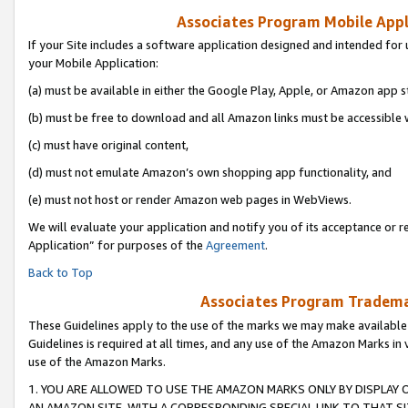
Associates Program Mobile Appli
If your Site includes a software application designed and intended for 
your Mobile Application:
(a) must be available in either the Google Play, Apple, or Amazon app s
(b) must be free to download and all Amazon links must be accessible 
(c) must have original content,
(d) must not emulate Amazon’s own shopping app functionality, and
(e) must not host or render Amazon web pages in WebViews.
We will evaluate your application and notify you of its acceptance or r
Application” for purposes of the
Agreement
.
Back to Top
Associates Program Trademar
These Guidelines apply to the use of the marks we may make available
Guidelines is required at all times, and any use of the Amazon Marks in 
use of the Amazon Marks.
1. YOU ARE ALLOWED TO USE THE AMAZON MARKS ONLY BY DISPLAY 
AN AMAZON SITE, WITH A CORRESPONDING SPECIAL LINK TO THAT SI