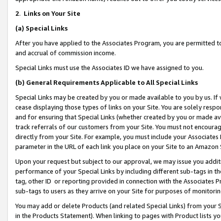
2
.
Links on Your Site
(a)
Special Links
After you have applied to the Associates Program, you are permitted to 
and accrual of commission income.
Special Links must use the Associates ID we have assigned to you.
(b)
General Requirements Applicable to All Special Links
Special Links may be created by you or made available to you by us. If 
cease displaying those types of links on your Site. You are solely respo
and for ensuring that Special Links (whether created by you or made av
track referrals of our customers from your Site. You must not encoura
directly from your Site. For example, you must include your Associates
parameter in the URL of each link you place on your Site to an Amazon 
Upon your request but subject to our approval, we may issue you addit
performance of your Special Links by including different sub-tags in t
tag, other ID or reporting provided in connection with the Associates P
sub-tags to users as they arrive on your Site for purposes of monitorin
You may add or delete Products (and related Special Links) from your Si
in the Products Statement). When linking to pages with Product lists you