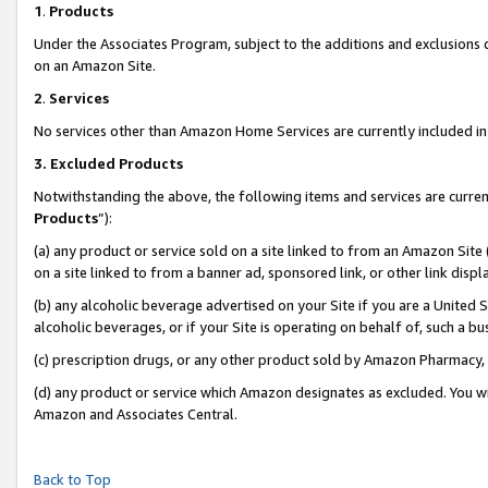
1
.
Products
Under the Associates Program, subject to the additions and exclusions d
on an Amazon Site.
2
.
Services
No services other than Amazon Home Services are currently included in 
3.
Excluded Products
Notwithstanding the above, the following items and services are curren
Products
”):
(a) any product or service sold on a site linked to from an Amazon Site
on a site linked to from a banner ad, sponsored link, or other link dis
(b) any alcoholic beverage advertised on your Site if you are a United 
alcoholic beverages, or if your Site is operating on behalf of, such a b
(c) prescription drugs, or any other product sold by Amazon Pharmacy,
(d) any product or service which Amazon designates as excluded. You will 
Amazon and Associates Central.
Back to Top