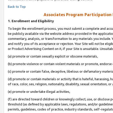
Back to Top
Associates Program Participation
1.
Enrollment and Eligibility
To begin the enrollment process, you must submit a complete and accur
be publicly available via the website address provided in the application
commentary, analysis, or transformation to any materials you include. Y
and notify you of its acceptance or rejection. Your Site will not be elig
or Product Advertising Content on it, if your Site is unsuitable. Unsuitab
(a) promote or contain sexually explicit or obscene materials,
(b) promote violence or contain violent materials or promote, endorse o
(c) promote or contain false, deceptive, libelous or defamatory materia
(d) promote or contain materials or activity that is hateful, harassing, h
of race, color, sex, religion, nationality, disability, sexual orientation, or 
(e) promote or undertake illegal activities,
(f) are directed toward children or knowingly collect, use, or disclose
threshold (as defined by applicable laws, regulations, and/or guidelines)
permits, guidelines, codes of practice, industry standards, self-regulat