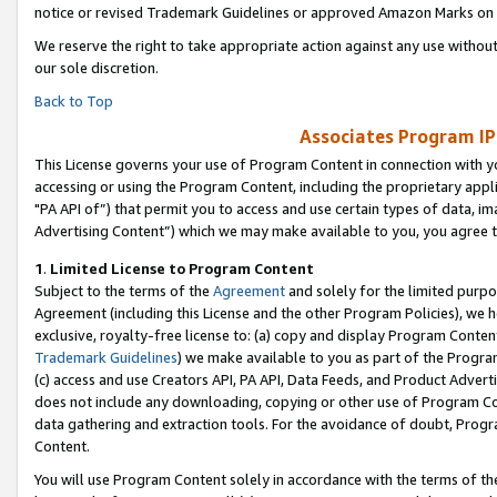
notice or revised Trademark Guidelines or approved Amazon Marks on t
We reserve the right to take appropriate action against any use without
our sole discretion.
Back to Top
Associates Program IP
This License governs your use of Program Content in connection with yo
accessing or using the Program Content, including the proprietary appli
"PA API of”) that permit you to access and use certain types of data, i
Advertising Content”) which we may make available to you, you agree t
1
.
Limited License to Program Content
Subject to the terms of the
Agreement
and solely for the limited purpo
Agreement (including this License and the other Program Policies), we 
exclusive, royalty-free license to: (a) copy and display Program Conten
Trademark Guidelines
) we make available to you as part of the Progra
(c) access and use Creators API, PA API, Data Feeds, and Product Adverti
does not include any downloading, copying or other use of Program Conte
data gathering and extraction tools. For the avoidance of doubt, Progr
Content.
You will use Program Content solely in accordance with the terms of t