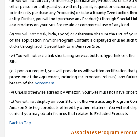
(u) You will not directly or indirectly purchase any Product(s) or take a
other person or entity, and you will not permit, request or encourage an
or indirectly purchase any Product(s) or take a Bounty Event action thro
entity. Further, you will not purchase any Product(s) through Special Li
any Products on your Site for resale or commercial use of any kind.
(v) You will not cloak, hide, spoof, or otherwise obscure the URL of your
of the application in which Program Content is displayed or used such 
clicks through such Special Link to an Amazon Site.
(w) You will not use a link shortening service, button, hyperlink or oth
Site.
(x) Upon our request, you will provide us with written certification tha
provision of the Agreement, including the Program Policies). Any failure
breach of the
Agreement
.
(y) Unless otherwise agreed by Amazon, your Site must not have price tr
(z) You will not display on your Site, or otherwise use, any Program Con
Amazon Site (e.g., products offered by other retailers). You will not di
content you may obtain from us that relates to Excluded Products.
Back to Top
Associates Program Produc