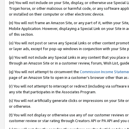
(m) You will not include on your Site, display, or otherwise use Specia
Trojan horse, or other malicious or harmful code, or any software app
or installed on their computer or other electronic device.
(n) You will not frame an Amazon Site, or any part of it, within your Sit
Mobile Application. However, displaying a Special Link on your Site in a
of this section.
(o) You will not post or serve any Special Links or other content prom
or layer ads, except for pop-up windows in conjunction with your Site 
(p) You will not include any Special Links in any content that you place
through an Amazon Site or in a customer review, forum, Wish List, guid
(q) You will not attempt to circumvent the
Commission Income Stateme
page of an Amazon Site to open in a customer’s browser other than as a 
(r) You will not attempt to intercept or redirect (including via softwar
any site that participates in the Associates Program.
(s) You will not artificially generate clicks or impressions on your Si
or otherwise.
(t) You will not display or otherwise use any of our customer reviews or 
customer review or star rating through Creators API or PA API and you 