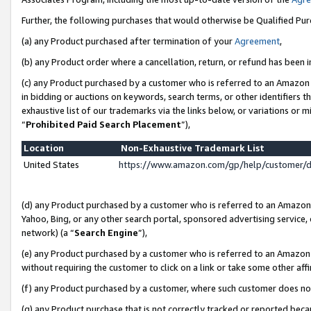
Further, the following purchases that would otherwise be Qualified Pu
(a) any Product purchased after termination of your
Agreement
,
(b) any Product order where a cancellation, return, or refund has been in
(c) any Product purchased by a customer who is referred to an Amazon 
in bidding or auctions on keywords, search terms, or other identifiers 
exhaustive list of our trademarks via the links below, or variations or 
“
Prohibited Paid Search Placement
”),
Location
Non-Exhaustive Trademark List
United States
https://www.amazon.com/gp/help/customer/
(d) any Product purchased by a customer who is referred to an Amazon S
Yahoo, Bing, or any other search portal, sponsored advertising service, o
network) (a “
Search Engine
”),
(e) any Product purchased by a customer who is referred to an Amazon Si
without requiring the customer to click on a link or take some other affi
(f) any Product purchased by a customer, where such customer does no
(g) any Product purchase that is not correctly tracked or reported beca