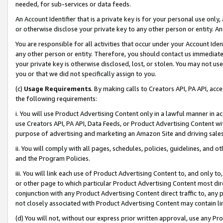
needed, for sub-services or data feeds.
An Account Identifier that is a private key is for your personal use only,
or otherwise disclose your private key to any other person or entity. An A
You are responsible for all activities that occur under your Account Ide
any other person or entity. Therefore, you should contact us immediate
your private key is otherwise disclosed, lost, or stolen. You may not u
you or that we did not specifically assign to you.
(c)
Usage Requirements
. By making calls to Creators API, PA API, ac
the following requirements:
i. You will use Product Advertising Content only in a lawful manner in a
use Creators API, PA API, Data Feeds, or Product Advertising Content wit
purpose of advertising and marketing an Amazon Site and driving sales
ii. You will comply with all pages, schedules, policies, guidelines, and o
and the Program Policies.
iii. You will link each use of Product Advertising Content to, and only 
or other page to which particular Product Advertising Content most direc
conjunction with any Product Advertising Content direct traffic to, any 
not closely associated with Product Advertising Content may contain lin
(d) You will not, without our express prior written approval, use any Pr