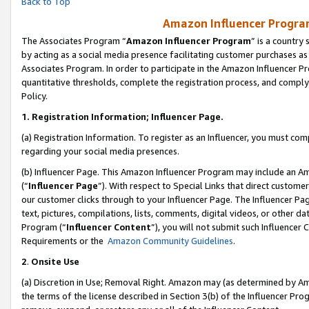
Back to Top
Amazon Influencer Program
The Associates Program “
Amazon Influencer Program
” is a country
by acting as a social media presence facilitating customer purchases as
Associates Program. In order to participate in the Amazon Influencer Pr
quantitative thresholds, complete the registration process, and comply
Policy.
1.
Registration Information; Influencer Page.
(a) Registration Information. To register as an Influencer, you must co
regarding your social media presences.
(b) Influencer Page. This Amazon Influencer Program may include an A
(“
Influencer Page
”). With respect to Special Links that direct custom
our customer clicks through to your Influencer Page. The Influencer Pag
text, pictures, compilations, lists, comments, digital videos, or other
Program (“
Influencer Content
”), you will not submit such Influencer 
Requirements or the
Amazon Community Guidelines
.
2
.
Onsite Use
(a) Discretion in Use; Removal Right. Amazon may (as determined by Amaz
the terms of the license described in Section 3(b) of the Influencer Prog