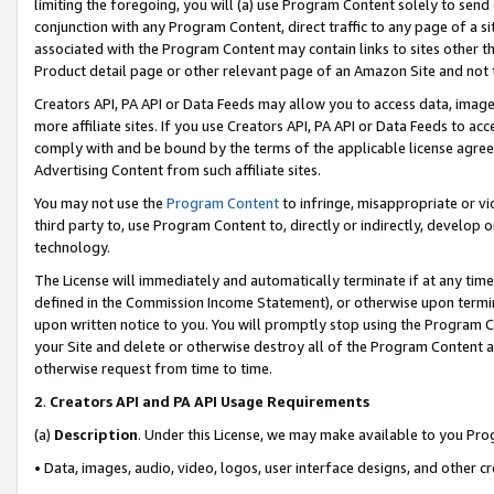
limiting the foregoing, you will (a) use Program Content solely to send
conjunction with any Program Content, direct traffic to any page of a si
associated with the Program Content may contain links to sites other t
Product detail page or other relevant page of an Amazon Site and not 
Creators API, PA API or Data Feeds may allow you to access data, image
more affiliate sites. If you use Creators API, PA API or Data Feeds to ac
comply with and be bound by the terms of the applicable license agreem
Advertising Content from such affiliate sites.
You may not use the
Program Content
to infringe, misappropriate or vio
third party to, use Program Content to, directly or indirectly, develo
technology.
The License will immediately and automatically terminate if at any ti
defined in the Commission Income Statement), or otherwise upon termina
upon written notice to you. You will promptly stop using the Program 
your Site and delete or otherwise destroy all of the Program Content 
otherwise request from time to time.
2
.
Creators API and PA API Usage Requirements
(a)
Description
. Under this License, we may make available to you Pr
• Data, images, audio, video, logos, user interface designs, and other c