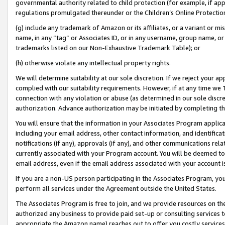
governmental authority related to child protection (for example, if app
regulations promulgated thereunder or the Children’s Online Protection
(g) include any trademark of Amazon or its affiliates, or a variant or 
name, in any “tag” or Associates ID, or in any username, group name, or 
trademarks listed on our Non-Exhaustive Trademark Table); or
(h) otherwise violate any intellectual property rights.
We will determine suitability at our sole discretion. If we reject your 
complied with our suitability requirements. However, if at any time we 1
connection with any violation or abuse (as determined in our sole disc
authorization. Advance authorization may be initiated by completing t
You will ensure that the information in your Associates Program applic
including your email address, other contact information, and identifica
notifications (if any), approvals (if any), and other communications re
currently associated with your Program account. You will be deemed to 
email address, even if the email address associated with your account i
If you are a non-US person participating in the Associates Program, you
perform all services under the Agreement outside the United States.
The Associates Program is free to join, and we provide resources on th
authorized any business to provide paid set-up or consulting services t
appropriate the Amazon name) reaches out to offer you costly services