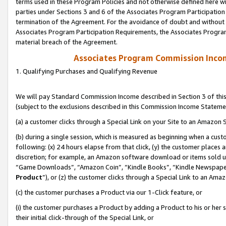
terms used in these Program Policies and not otherwise defined here wil
parties under Sections 3 and 6 of the Associates Program Participation
termination of the Agreement. For the avoidance of doubt and without l
Associates Program Participation Requirements, the Associates Program
material breach of the Agreement.
Associates Program Commission Inco
1. Qualifying Purchases and Qualifying Revenue
We will pay Standard Commission Income described in Section 3 of thi
(subject to the exclusions described in this Commission Income Stateme
(a) a customer clicks through a Special Link on your Site to an Amazon S
(b) during a single session, which is measured as beginning when a custo
following: (x) 24 hours elapse from that click, (y) the customer places 
discretion; for example, an Amazon software download or items sold 
“Game Downloads”, “Amazon Coin”, “Kindle Books”, “Kindle Newspapers”
Product
”), or (z) the customer clicks through a Special Link to an Amazo
(c) the customer purchases a Product via our 1-Click feature, or
(i) the customer purchases a Product by adding a Product to his or her
their initial click-through of the Special Link, or