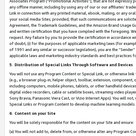
Associates Program (“Promotional Activities”), that are not expressly 
any offline manner, including by using any of our or our affiliates’ tr
Link in connection with any printed material, ebook, mailing, or any ora
your social media Sites; provided, that such communications are solicite
Agreement, the Trademark Guidelines, and the Amazon Brand Usage Guid
and written certification that you have complied with the foregoing. We w
request. Any failure by you to provide the certification in accordance w
of doubt, (i) for the purposes of applicable marketing laws (for exam
of 1991 and any similar or successor legislation), you are the “Sender”
applicable laws and marketing industry standards and best practices f
5
.
Distribution of Special Links Through Software and Devices
You will not use any Program Content or Special Link, or otherwise link 
(e.g., a browser plug-in, helper object, toolbar, extension, component, 
including computers, mobile phones, tablets, or other handheld devices 
digital video recorders, cable or satellite boxes, streaming video playe
Sony Bravia, Panasonic Viera Cast, or Vizio Internet Apps). You will not,
Special Links or Program Content to develop machine learning models 
6
.
Content on your Site
You will be solely responsible for the content on your Site and ensure:
(a) You will not add to, delete from, or otherwise alter any Program Co