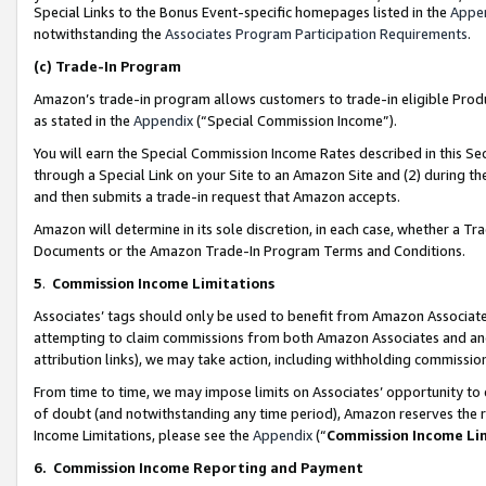
Special Links to the Bonus Event-specific homepages listed in the
Appe
notwithstanding the
Associates Program Participation Requirements
.
(c)
Trade-In Program
Amazon’s trade-in program allows customers to trade-in eligible Produc
as stated in the
Appendix
(“Special Commission Income”).
You will earn the Special Commission Income Rates described in this Sec
through a Special Link on your Site to an Amazon Site and (2) during th
and then submits a trade-in request that Amazon accepts.
Amazon will determine in its sole discretion, in each case, whether a T
Documents or the Amazon Trade-In Program Terms and Conditions.
5
.
Commission Income Limitations
Associates’ tags should only be used to benefit from Amazon Associates
attempting to claim commissions from both Amazon Associates and ano
attribution links), we may take action, including withholding commissio
From time to time, we may impose limits on Associates’ opportunity t
of doubt (and notwithstanding any time period), Amazon reserves the ri
Income Limitations, please see the
Appendix
(“
Commission Income Li
6.
Commission Income Reporting and Payment