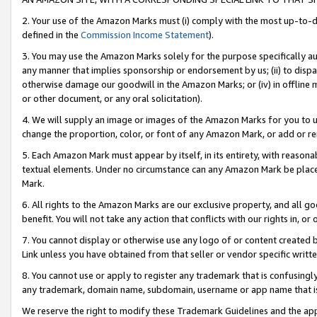
2. Your use of the Amazon Marks must (i) comply with the most up-to-da
defined in the
Commission Income Statement
).
3. You may use the Amazon Marks solely for the purpose specifically a
any manner that implies sponsorship or endorsement by us; (ii) to disparag
otherwise damage our goodwill in the Amazon Marks; or (iv) in offline ma
or other document, or any oral solicitation).
4. We will supply an image or images of the Amazon Marks for you to 
change the proportion, color, or font of any Amazon Mark, or add or
5. Each Amazon Mark must appear by itself, in its entirety, with reason
textual elements. Under no circumstance can any Amazon Mark be placed
Mark.
6. All rights to the Amazon Marks are our exclusive property, and all 
benefit. You will not take any action that conflicts with our rights in, 
7. You cannot display or otherwise use any logo of or content created b
Link unless you have obtained from that seller or vendor specific writte
8. You cannot use or apply to register any trademark that is confusingly
any trademark, domain name, subdomain, username or app name that is c
We reserve the right to modify these Trademark Guidelines and the app