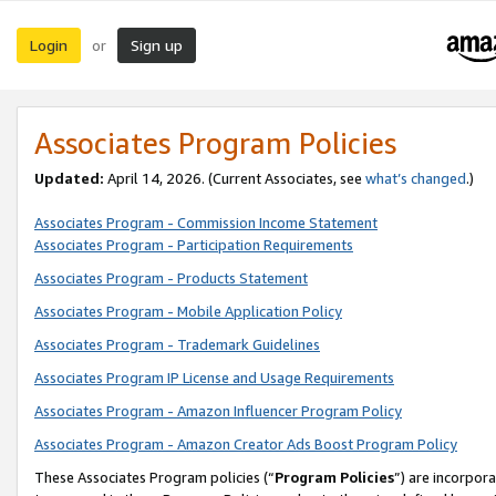
Login
Sign up
or
Associates Program Policies
Updated:
April 14, 2026. (Current Associates, see
what’s changed
.)
Associates Program - Commission Income Statement
Associates Program - Participation Requirements
Associates Program - Products Statement
Associates Program - Mobile Application Policy
Associates Program - Trademark Guidelines
Associates Program IP License and Usage Requirements
Associates Program - Amazon Influencer Program Policy
Associates Program - Amazon Creator Ads Boost Program Policy
These Associates Program policies (“
Program Policies
”) are incorpor