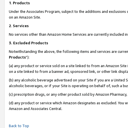
1
.
Products
Under the Associates Program, subject to the additions and exclusions d
on an Amazon Site.
2
.
Services
No services other than Amazon Home Services are currently included in 
3.
Excluded Products
Notwithstanding the above, the following items and services are curren
Products
”):
(a) any product or service sold on a site linked to from an Amazon Site
on a site linked to from a banner ad, sponsored link, or other link dis
(b) any alcoholic beverage advertised on your Site if you are a United 
alcoholic beverages, or if your Site is operating on behalf of, such a b
(c) prescription drugs, or any other product sold by Amazon Pharmacy,
(d) any product or service which Amazon designates as excluded. You will 
Amazon and Associates Central.
Back to Top