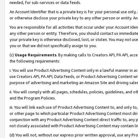
needed, for sub-services or data feeds.
An Account Identifier that is a private key is for your personal use only,
or otherwise disclose your private key to any other person or entity. An A
You are responsible for all activities that occur under your Account Ide
any other person or entity. Therefore, you should contact us immediate
your private key is otherwise disclosed, lost, or stolen. You may not u
you or that we did not specifically assign to you.
(c)
Usage Requirements
. By making calls to Creators API, PA API, ac
the following requirements:
i. You will use Product Advertising Content only in a lawful manner in a
use Creators API, PA API, Data Feeds, or Product Advertising Content wit
purpose of advertising and marketing an Amazon Site and driving sales
ii. You will comply with all pages, schedules, policies, guidelines, and o
and the Program Policies.
iii. You will link each use of Product Advertising Content to, and only 
or other page to which particular Product Advertising Content most direc
conjunction with any Product Advertising Content direct traffic to, any 
not closely associated with Product Advertising Content may contain lin
(d) You will not, without our express prior written approval, use any Pr