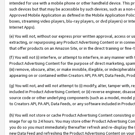
intended for use with a mobile phone or other handheld device. This proh
such devices but that may be accessible by such devices, such as a non-
Approved Mobile Application as defined in the Mobile Application Policy; 
boxes, streaming video players, blu-ray players, or dvd players) or Inte
Internet Apps).
(e) You will not, without our express prior written approval, access or 
extracting, or repurposing any Product Advertising Content or in connec
that offer products on an Amazon Site, or in the direct training or fin
(f) You will not (i) interfere, or attempt to interfere, in any manner wit
Product Advertising Content for the purpose of direct marketing, spammi
(iii) remove, obscure, alter, or make invisible, illegible, or indecipherab
appearing on or contained within Creators API, PA API, Data Feeds, Prod
(g) You will not, and will not attempt to (i) modify, alter, tamper with,
included in Product Advertising Content; or (ii) reverse engineer, disa
source code or other underlying components (such as a model, model pa
to Creators API, PA API, Data Feeds, or any software included in Produc
(h) You will not store or cache Product Advertising Content consisting 
image for up to 24 hours. You may store other Product Advertising Cont
you do so you must immediately thereafter refresh and re-display the P
new Data Feed and refreshing the Product Advertising Content on your 