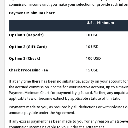
commission income until you make your selection or provide such infor
Payment Minimum Chart
U.S. - Minimum
Option 1 (Deposit)
10 USD
Option 2 (Gift Card)
10 USD
Option 3 (Check)
100 USD
Check Processing Fee
15 USD
If at any time there has been no substantial activity on your account for 
the accrued commission income for your inactive account, up to a max
Payment Minimum Chart for payment by gift card. Further, any unpaid 
applicable law or become extinct by applicable statute of limitation.
Payments made to you, as reduced by all deductions or withholdings de
amounts payable under the Agreement.
If any excess payment has been made to you for any reason whatsoever,
commission income payable to you under the Agreement.