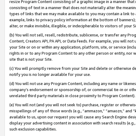
resize Program Content consisting of a graphic image in a manner that
consisting of text in a manner that does not materially alter the meanin
types of links that we may make available to you may contain a link to 
example, links to privacy policy information at the bottom of banners);
alter, or make invisible, illegible, or indecipherable to visitors of your 
(b) You will not sell, resell, redistribute, sublicense, or transfer any 
Content, Creators API, PA API, or Data Feeds. For example, you will not 
your Site or on or within any application, platform, site, or service (in
rights in or to any Program Content to any other person or entity, nor wi
site that is not your Site.
(c) You will promptly remove from your Site and delete or otherwise d
notify you is no longer available for your use.
(d) You will not use any Program Content, including any name or likene
company’s endorsement or sponsorship of, or commercial tie-in or other 
unrelated third party materials in close proximity to Program Content).
(e) You will not (and you will not seek to) purchase, register or otherw
misspellings of any of those words (e.g., “ammazon,” “amaozn,” and “kin
available to us, upon our request you will cause any Search Engine de
display your advertising content in association with search results (e.
such exclusion capabilities.