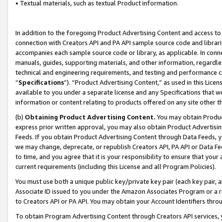
• Textual materials, such as textual Product information.
In addition to the foregoing Product Advertising Content and access to
connection with Creators API and PA API sample source code and librarie
accompanies each sample source code or library, as applicable. In conne
manuals, guides, supporting materials, and other information, regardless
technical and engineering requirements, and testing and performance cri
“
Specifications
”). “Product Advertising Content,” as used in this Lic
available to you under a separate license and any Specifications that we
information or content relating to products offered on any site other 
(b)
Obtaining Product Advertising Content.
You may obtain Product
express prior written approval, you may also obtain Product Advertisi
Feeds. If you obtain Product Advertising Content through Data Feeds, yo
we may change, deprecate, or republish Creators API, PA API or Data Fee
to time, and you agree that it is your responsibility to ensure that your
current requirements (including this License and all Program Policies).
You must use both a unique public key/private key pair (each key pair, a
Associate ID issued to you under the Amazon Associates Program or a r
to Creators API or PA API. You may obtain your Account Identifiers thro
To obtain Program Advertising Content through Creators API services, y