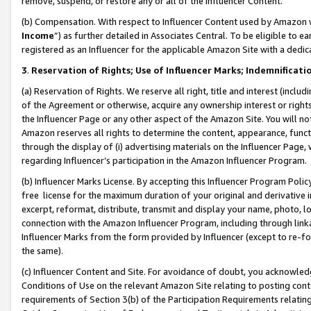
remove, suspend, or restore any or all of the Influencer Content.
(b) Compensation. With respect to Influencer Content used by Amazon w
Income
”) as further detailed in Associates Central. To be eligible t
registered as an Influencer for the applicable Amazon Site with a dedic
3
.
Reservation of Rights; Use of Influencer Marks; Indemnificati
(a) Reservation of Rights. We reserve all right, title and interest (includ
of the Agreement or otherwise, acquire any ownership interest or rights
the Influencer Page or any other aspect of the Amazon Site. You will not 
Amazon reserves all rights to determine the content, appearance, functi
through the display of (i) advertising materials on the Influencer Page, w
regarding Influencer’s participation in the Amazon Influencer Program.
(b) Influencer Marks License. By accepting this Influencer Program Poli
free license for the maximum duration of your original and derivative in
excerpt, reformat, distribute, transmit and display your name, photo, 
connection with the Amazon Influencer Program, including through link
Influencer Marks from the form provided by Influencer (except to re-for
the same).
(c) Influencer Content and Site. For avoidance of doubt, you acknowledg
Conditions of Use on the relevant Amazon Site relating to posting conte
requirements of Section 3(b) of the Participation Requirements relating