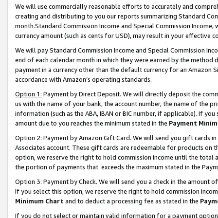
We will use commercially reasonable efforts to accurately and comprehe
creating and distributing to you our reports summarizing Standard C
month.Standard Commission Income and Special Commission Income, whi
currency amount (such as cents for USD), may result in your effective co
We will pay Standard Commission Income and Special Commission Incom
end of each calendar month in which they were earned by the method de
payment in a currency other than the default currency for an Amazon Sit
accordance with Amazon’s operating standards.
Option 1:
Payment by Direct Deposit. We will directly deposit the com
us with the name of your bank, the account number, the name of the pri
information (such as the ABA, IBAN or BIC number, if applicable). If you 
amount due to you reaches the minimum stated in the
Payment Minim
Option 2: Payment by Amazon Gift Card. We will send you gift cards i
Associates account. These gift cards are redeemable for products on the
option, we reserve the right to hold commission income until the tota
the portion of payments that exceeds the maximum stated in the Paym
Option 3: Payment by Check. We will send you a check in the amount of
If you select this option, we reserve the right to hold commission inco
Minimum Chart
and to deduct a processing fee as stated in the
Paym
If you do not select or maintain valid information for a payment opti