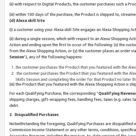
(ii) with respect to Digital Products, the customer purchases such a P
(iii) within 180 days of the purchase, the Product is shipped to, stre
(d) Alexa skill Site
(i) a customer using your Alexa skill Site engages an Alexa Shopping Ac
(ii) during a single session, which with respect to an Alexa Shopping 
Action and ending upon the first to occur of the following: (x) the cust
from the Alexa Shopping Action, or (y) the customer places an order via
Session
”), any of the following happens:
the customer purchases the Product that you featured with the Alex
the customer purchases the Product that you featured with the Alex
Skills Session and completing the order for that Product no later t
(iii) the Product that you featured with the Alexa Shopping Action is 
For each Qualifying Purchase, the corresponding “
Qualifying Revenu
shipping charges, gift-wrapping fees, handling fees, taxes (e.g. sales ta
debt.
2
.
Disqualified Purchases
Notwithstanding the foregoing, Qualifying Purchases are disqualified w
Commission Income Statement or any other terms, conditions, specificat
Associates Program, including the most up-to-date version of the
Agr