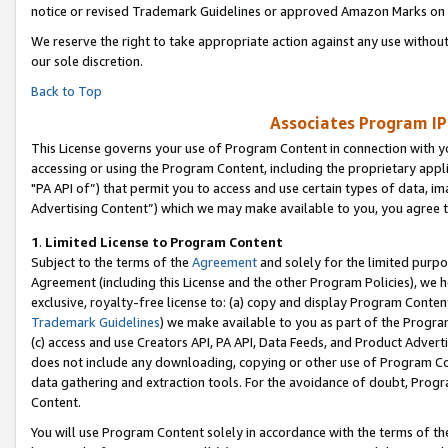
notice or revised Trademark Guidelines or approved Amazon Marks on t
We reserve the right to take appropriate action against any use without
our sole discretion.
Back to Top
Associates Program IP
This License governs your use of Program Content in connection with yo
accessing or using the Program Content, including the proprietary appli
"PA API of”) that permit you to access and use certain types of data, i
Advertising Content”) which we may make available to you, you agree t
1
.
Limited License to Program Content
Subject to the terms of the
Agreement
and solely for the limited purpo
Agreement (including this License and the other Program Policies), we 
exclusive, royalty-free license to: (a) copy and display Program Conten
Trademark Guidelines
) we make available to you as part of the Progra
(c) access and use Creators API, PA API, Data Feeds, and Product Adverti
does not include any downloading, copying or other use of Program Conte
data gathering and extraction tools. For the avoidance of doubt, Progr
Content.
You will use Program Content solely in accordance with the terms of t