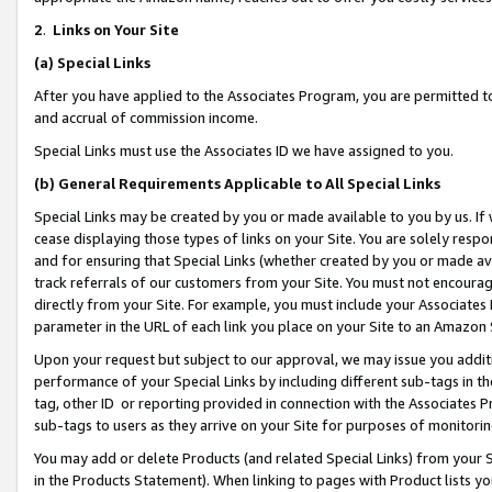
2
.
Links on Your Site
(a)
Special Links
After you have applied to the Associates Program, you are permitted to 
and accrual of commission income.
Special Links must use the Associates ID we have assigned to you.
(b)
General Requirements Applicable to All Special Links
Special Links may be created by you or made available to you by us. If 
cease displaying those types of links on your Site. You are solely respo
and for ensuring that Special Links (whether created by you or made av
track referrals of our customers from your Site. You must not encoura
directly from your Site. For example, you must include your Associates
parameter in the URL of each link you place on your Site to an Amazon 
Upon your request but subject to our approval, we may issue you addit
performance of your Special Links by including different sub-tags in t
tag, other ID or reporting provided in connection with the Associates P
sub-tags to users as they arrive on your Site for purposes of monitorin
You may add or delete Products (and related Special Links) from your Si
in the Products Statement). When linking to pages with Product lists you