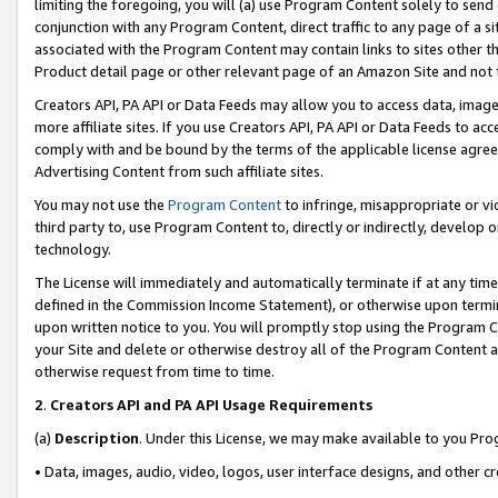
limiting the foregoing, you will (a) use Program Content solely to send
conjunction with any Program Content, direct traffic to any page of a si
associated with the Program Content may contain links to sites other t
Product detail page or other relevant page of an Amazon Site and not 
Creators API, PA API or Data Feeds may allow you to access data, image
more affiliate sites. If you use Creators API, PA API or Data Feeds to ac
comply with and be bound by the terms of the applicable license agreem
Advertising Content from such affiliate sites.
You may not use the
Program Content
to infringe, misappropriate or vio
third party to, use Program Content to, directly or indirectly, develo
technology.
The License will immediately and automatically terminate if at any ti
defined in the Commission Income Statement), or otherwise upon termina
upon written notice to you. You will promptly stop using the Program 
your Site and delete or otherwise destroy all of the Program Content 
otherwise request from time to time.
2
.
Creators API and PA API Usage Requirements
(a)
Description
. Under this License, we may make available to you Pr
• Data, images, audio, video, logos, user interface designs, and other c