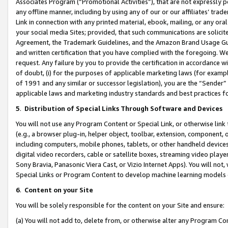
Associates Program (“Promotional Activities”), that are not expressly 
any offline manner, including by using any of our or our affiliates’ tr
Link in connection with any printed material, ebook, mailing, or any ora
your social media Sites; provided, that such communications are solicite
Agreement, the Trademark Guidelines, and the Amazon Brand Usage Guid
and written certification that you have complied with the foregoing. We w
request. Any failure by you to provide the certification in accordance w
of doubt, (i) for the purposes of applicable marketing laws (for exam
of 1991 and any similar or successor legislation), you are the “Sender”
applicable laws and marketing industry standards and best practices f
5
.
Distribution of Special Links Through Software and Devices
You will not use any Program Content or Special Link, or otherwise link 
(e.g., a browser plug-in, helper object, toolbar, extension, component, 
including computers, mobile phones, tablets, or other handheld devices 
digital video recorders, cable or satellite boxes, streaming video playe
Sony Bravia, Panasonic Viera Cast, or Vizio Internet Apps). You will not,
Special Links or Program Content to develop machine learning models 
6
.
Content on your Site
You will be solely responsible for the content on your Site and ensure:
(a) You will not add to, delete from, or otherwise alter any Program Co