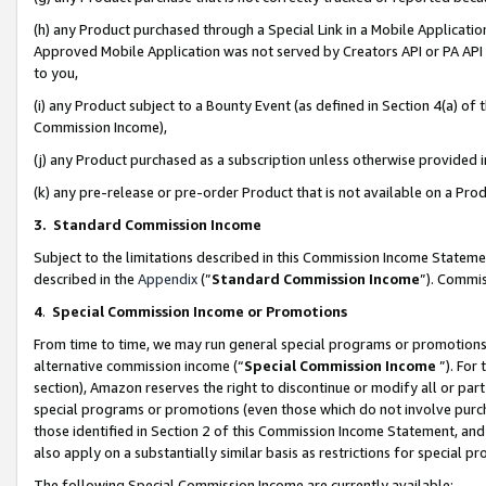
(h) any Product purchased through a Special Link in a Mobile Applicatio
Approved Mobile Application was not served by Creators API or PA API (
to you,
(i) any Product subject to a Bounty Event (as defined in Section 4(a) o
Commission Income),
(j) any Product purchased as a subscription unless otherwise provided
(k) any pre-release or pre-order Product that is not available on a Prod
3. Standard Commission Income
Subject to the limitations described in this Commission Income Statem
described in the
Appendix
(”
Standard Commission Income
”). Commis
4
.
Special Commission Income or Promotions
From time to time, we may run general special programs or promotions 
alternative commission income (“
Special Commission Income
”). For
section), Amazon reserves the right to discontinue or modify all or par
special programs or promotions (even those which do not involve purcha
those identified in Section 2 of this Commission Income Statement, an
also apply on a substantially similar basis as restrictions for special 
The following Special Commission Income are currently available: