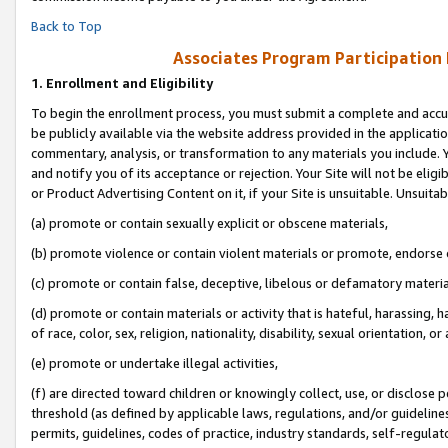
Back to Top
Associates Program Participation
1.
Enrollment and Eligibility
To begin the enrollment process, you must submit a complete and accur
be publicly available via the website address provided in the application
commentary, analysis, or transformation to any materials you include. Y
and notify you of its acceptance or rejection. Your Site will not be elig
or Product Advertising Content on it, if your Site is unsuitable. Unsuitab
(a) promote or contain sexually explicit or obscene materials,
(b) promote violence or contain violent materials or promote, endorse o
(c) promote or contain false, deceptive, libelous or defamatory materia
(d) promote or contain materials or activity that is hateful, harassing, h
of race, color, sex, religion, nationality, disability, sexual orientation, or 
(e) promote or undertake illegal activities,
(f) are directed toward children or knowingly collect, use, or disclose
threshold (as defined by applicable laws, regulations, and/or guidelines)
permits, guidelines, codes of practice, industry standards, self-regulat