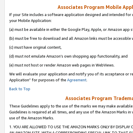
Associates Program Mobile Appli
If your Site includes a software application designed and intended for 
your Mobile Application:
(a) must be available in either the Google Play, Apple, or Amazon app s
(b) must be free to download and all Amazon links must be accessible 
(c) must have original content,
(d) must not emulate Amazon’s own shopping app functionality, and
(e) must not host or render Amazon web pages in WebViews.
We will evaluate your application and notify you of its acceptance or r
Application” for purposes of the
Agreement
.
Back to Top
Associates Program Trademar
These Guidelines apply to the use of the marks we may make available
Guidelines is required at all times, and any use of the Amazon Marks in 
use of the Amazon Marks.
1. YOU ARE ALLOWED TO USE THE AMAZON MARKS ONLY BY DISPLAY 
AN AMAZON SITE, WITH A CORRESPONDING SPECIAL LINK TO THAT SI