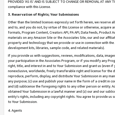
PROVIDED ‘AS IS’ AND IS SUBJECT TO CHANGE OR REMOVAL AT ANY TIME.”
compliance with this License.
3.
Reservation of Rights; Your Submissions
Other than the limited licenses expressly set forth herein, we reserve all 
and to, and you do not, by virtue of this License or otherwise, acquire an
formats, Program Content, Creators API, PA API, Data Feeds, Product 
materials on any Amazon Site or the Associates Site, our and our affili
property and technology that we provide or use in connection with the
development kits, libraries, sample code, and related materials).
If you provide us with suggestions, reviews, modifications, data, image
your participation in the Associates Program, or if you modify any Prog
right, title, and interest in and to Your Submission and grant us (even 
nonexclusive, worldwide, freely transferable right and license for the du
reproduce, perform, display, and distribute Your Submission in any man
any purpose; (c) use and publish your name in the form of a credit in c
and (d) sublicense the foregoing rights to any other person or entity. A
obtained Your Submission in a lawful manner and (z) our and our sublice
entity’s rights, including any copyright rights. You agree to provide us
to Your Submission.
4. Agents