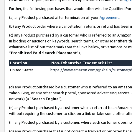
Further, the following purchases that would otherwise be Qualified Pu
(a) any Product purchased after termination of your
Agreement
,
(b) any Product order where a cancellation, return, or refund has been in
(c) any Product purchased by a customer who is referred to an Amazon 
in bidding or auctions on keywords, search terms, or other identifiers 
exhaustive list of our trademarks via the links below, or variations or 
“
Prohibited Paid Search Placement
”),
Location
Non-Exhaustive Trademark List
United States
https://www.amazon.com/gp/help/customer/
(d) any Product purchased by a customer who is referred to an Amazon S
Yahoo, Bing, or any other search portal, sponsored advertising service, o
network) (a “
Search Engine
”),
(e) any Product purchased by a customer who is referred to an Amazon Si
without requiring the customer to click on a link or take some other affi
(f) any Product purchased by a customer, where such customer does no
(g) any Product purchase that is not correctly tracked or reported beca