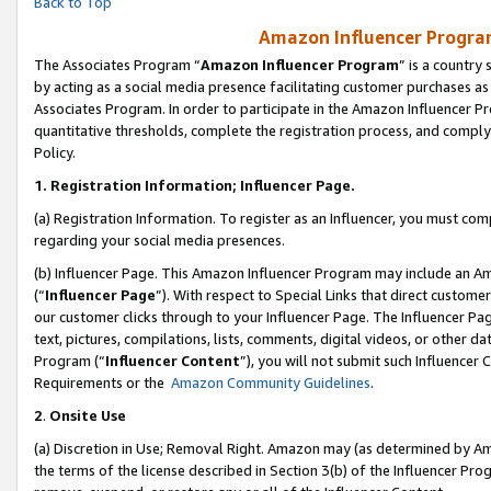
Back to Top
Amazon Influencer Program
The Associates Program “
Amazon Influencer Program
” is a country
by acting as a social media presence facilitating customer purchases as
Associates Program. In order to participate in the Amazon Influencer Pr
quantitative thresholds, complete the registration process, and comply
Policy.
1.
Registration Information; Influencer Page.
(a) Registration Information. To register as an Influencer, you must co
regarding your social media presences.
(b) Influencer Page. This Amazon Influencer Program may include an A
(“
Influencer Page
”). With respect to Special Links that direct custom
our customer clicks through to your Influencer Page. The Influencer Pag
text, pictures, compilations, lists, comments, digital videos, or other
Program (“
Influencer Content
”), you will not submit such Influencer 
Requirements or the
Amazon Community Guidelines
.
2
.
Onsite Use
(a) Discretion in Use; Removal Right. Amazon may (as determined by Amaz
the terms of the license described in Section 3(b) of the Influencer Prog