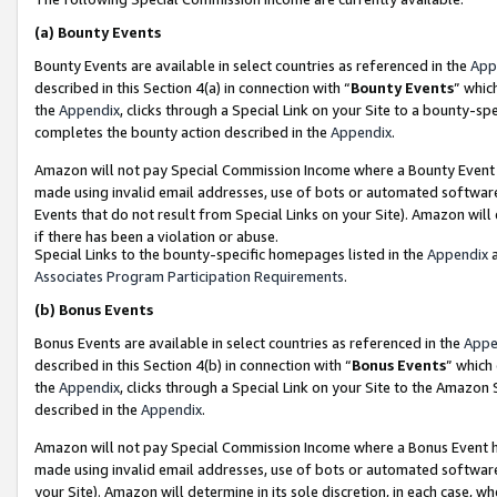
(a)
Bounty Events
Bounty Events are available in select countries as referenced in the
App
described in this Section 4(a) in connection with “
Bounty Events
” whic
the
Appendix
, clicks through a Special Link on your Site to a bounty-s
completes the bounty action described in the
Appendix
.
Amazon will not pay Special Commission Income where a Bounty Event ha
made using invalid email addresses, use of bots or automated software
Events that do not result from Special Links on your Site). Amazon will 
if there has been a violation or abuse.
Special Links to the bounty-specific homepages listed in the
Appendix
a
Associates Program Participation Requirements
.
(b)
Bonus Events
Bonus Events are available in select countries as referenced in the
Appe
described in this Section 4(b) in connection with “
Bonus Events
” which
the
Appendix
, clicks through a Special Link on your Site to the Amazon
described in the
Appendix
.
Amazon will not pay Special Commission Income where a Bonus Event has
made using invalid email addresses, use of bots or automated software,
your Site). Amazon will determine in its sole discretion, in each case, w