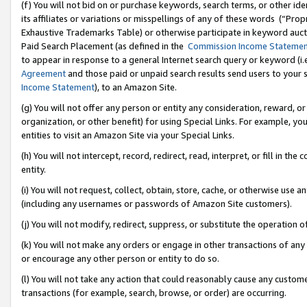
(f) You will not bid on or purchase keywords, search terms, or other id
its affiliates or variations or misspellings of any of these words (“Pr
Exhaustive Trademarks Table) or otherwise participate in keyword aucti
Paid Search Placement (as defined in the
Commission Income Stateme
to appear in response to a general Internet search query or keyword (i.e.
Agreement
and those paid or unpaid search results send users to your sit
Income Statement
), to an Amazon Site.
(g) You will not offer any person or entity any consideration, reward, or
organization, or other benefit) for using Special Links. For example, 
entities to visit an Amazon Site via your Special Links.
(h) You will not intercept, record, redirect, read, interpret, or fill in 
entity.
(i) You will not request, collect, obtain, store, cache, or otherwise us
(including any usernames or passwords of Amazon Site customers).
(j) You will not modify, redirect, suppress, or substitute the operation 
(k) You will not make any orders or engage in other transactions of any 
or encourage any other person or entity to do so.
(l) You will not take any action that could reasonably cause any custome
transactions (for example, search, browse, or order) are occurring.