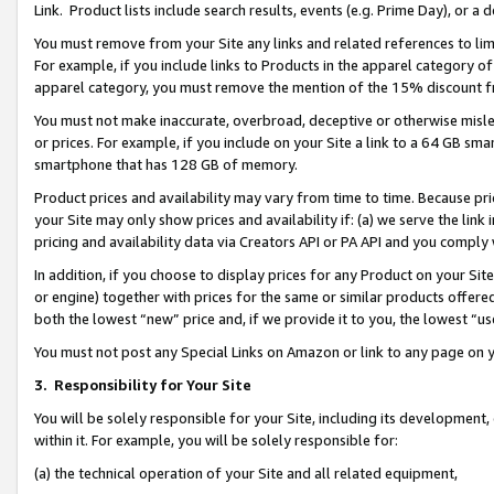
Link. Product lists include search results, events (e.g. Prime Day), or 
You must remove from your Site any links and related references to li
For example, if you include links to Products in the apparel category 
apparel category, you must remove the mention of the 15% discount f
You must not make inaccurate, overbroad, deceptive or otherwise misle
or prices. For example, if you include on your Site a link to a 64 GB sm
smartphone that has 128 GB of memory.
Product prices and availability may vary from time to time. Because pri
your Site may only show prices and availability if: (a) we serve the link 
pricing and availability data via Creators API or PA API and you comply
In addition, if you choose to display prices for any Product on your Si
or engine) together with prices for the same or similar products offer
both the lowest “new” price and, if we provide it to you, the lowest “us
You must not post any Special Links on Amazon or link to any page on 
3.
Responsibility for Your Site
You will be solely responsible for your Site, including its development
within it. For example, you will be solely responsible for:
(a) the technical operation of your Site and all related equipment,