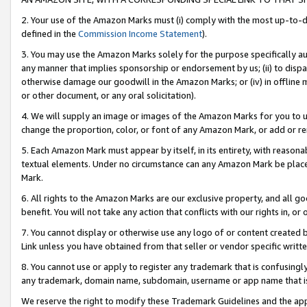
2. Your use of the Amazon Marks must (i) comply with the most up-to-da
defined in the
Commission Income Statement
).
3. You may use the Amazon Marks solely for the purpose specifically a
any manner that implies sponsorship or endorsement by us; (ii) to disparag
otherwise damage our goodwill in the Amazon Marks; or (iv) in offline ma
or other document, or any oral solicitation).
4. We will supply an image or images of the Amazon Marks for you to 
change the proportion, color, or font of any Amazon Mark, or add or
5. Each Amazon Mark must appear by itself, in its entirety, with reason
textual elements. Under no circumstance can any Amazon Mark be placed
Mark.
6. All rights to the Amazon Marks are our exclusive property, and all 
benefit. You will not take any action that conflicts with our rights in, 
7. You cannot display or otherwise use any logo of or content created b
Link unless you have obtained from that seller or vendor specific writte
8. You cannot use or apply to register any trademark that is confusingly
any trademark, domain name, subdomain, username or app name that is c
We reserve the right to modify these Trademark Guidelines and the app