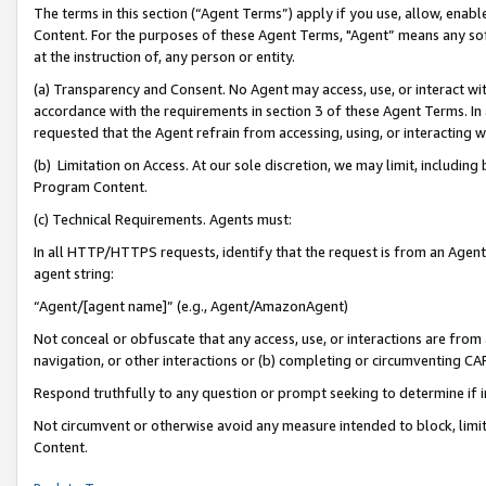
The terms in this section (“Agent Terms”) apply if you use, allow, enab
Content. For the purposes of these Agent Terms, "Agent” means any so
at the instruction of, any person or entity.
(a) Transparency and Consent. No Agent may access, use, or interact with 
accordance with the requirements in section 3 of these Agent Terms. In
requested that the Agent refrain from accessing, using, or interacting
(b) Limitation on Access. At our sole discretion, we may limit, includin
Program Content.
(c) Technical Requirements. Agents must:
In all HTTP/HTTPS requests, identify that the request is from an Agent 
agent string:
“Agent/[agent name]” (e.g., Agent/AmazonAgent)
Not conceal or obfuscate that any access, use, or interactions are fro
navigation, or other interactions or (b) completing or circumventing 
Respond truthfully to any question or prompt seeking to determine if 
Not circumvent or otherwise avoid any measure intended to block, limit
Content.