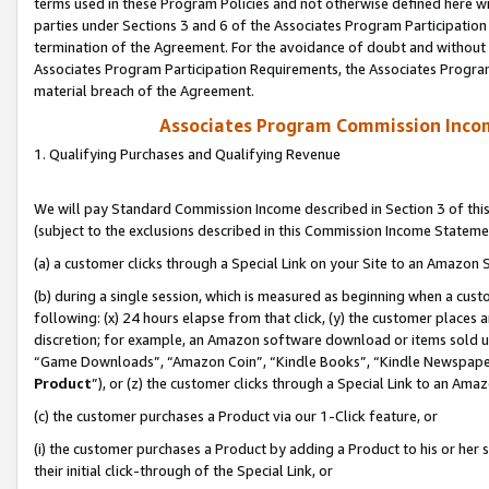
terms used in these Program Policies and not otherwise defined here wil
parties under Sections 3 and 6 of the Associates Program Participation
termination of the Agreement. For the avoidance of doubt and without l
Associates Program Participation Requirements, the Associates Program
material breach of the Agreement.
Associates Program Commission Inco
1. Qualifying Purchases and Qualifying Revenue
We will pay Standard Commission Income described in Section 3 of thi
(subject to the exclusions described in this Commission Income Stateme
(a) a customer clicks through a Special Link on your Site to an Amazon S
(b) during a single session, which is measured as beginning when a custo
following: (x) 24 hours elapse from that click, (y) the customer places 
discretion; for example, an Amazon software download or items sold 
“Game Downloads”, “Amazon Coin”, “Kindle Books”, “Kindle Newspapers”
Product
”), or (z) the customer clicks through a Special Link to an Amazo
(c) the customer purchases a Product via our 1-Click feature, or
(i) the customer purchases a Product by adding a Product to his or her
their initial click-through of the Special Link, or