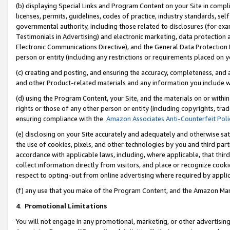
(b) displaying Special Links and Program Content on your Site in compl
licenses, permits, guidelines, codes of practice, industry standards, se
governmental authority, including those related to disclosures (for ex
Testimonials in Advertising) and electronic marketing, data protection 
Electronic Communications Directive), and the General Data Protecti
person or entity (including any restrictions or requirements placed on y
(c) creating and posting, and ensuring the accuracy, completeness, and 
and other Product-related materials and any information you include wi
(d) using the Program Content, your Site, and the materials on or within
rights or those of any other person or entity (including copyrights, trad
ensuring compliance with the
Amazon Associates Anti-Counterfeit Poli
(e) disclosing on your Site accurately and adequately and otherwise sat
the use of cookies, pixels, and other technologies by you and third part
accordance with applicable laws, including, where applicable, that thir
collect information directly from visitors, and place or recognize cooki
respect to opting-out from online advertising where required by appli
(f) any use that you make of the Program Content, and the Amazon Mar
4
.
Promotional Limitations
You will not engage in any promotional, marketing, or other advertising a