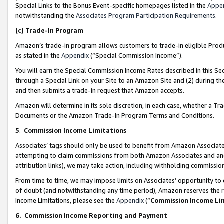
Special Links to the Bonus Event-specific homepages listed in the
Appe
notwithstanding the
Associates Program Participation Requirements
.
(c)
Trade-In Program
Amazon’s trade-in program allows customers to trade-in eligible Produc
as stated in the
Appendix
(“Special Commission Income”).
You will earn the Special Commission Income Rates described in this Sec
through a Special Link on your Site to an Amazon Site and (2) during th
and then submits a trade-in request that Amazon accepts.
Amazon will determine in its sole discretion, in each case, whether a T
Documents or the Amazon Trade-In Program Terms and Conditions.
5
.
Commission Income Limitations
Associates’ tags should only be used to benefit from Amazon Associates
attempting to claim commissions from both Amazon Associates and ano
attribution links), we may take action, including withholding commissio
From time to time, we may impose limits on Associates’ opportunity t
of doubt (and notwithstanding any time period), Amazon reserves the ri
Income Limitations, please see the
Appendix
(“
Commission Income Li
6.
Commission Income Reporting and Payment