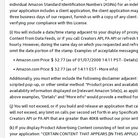
individual Amazon Standard Identification Numbers (ASINs) for an indefi
your application includes a client application, the client application m
three business days of our request, furnish us with a copy of any clien
verifying your compliance with this License.
(i) You will include a date/time stamp adjacent to your display of prici
Content from Data Feeds, or if you call Creators API, PA API or refresh
hourly. However, during the same day on which you requested and refre
omit the date portion of the stamp. Examples of acceptable messaging
• Amazon.com Price: $ 32.77 (as of 01/07/2008 14:11 PST- Details)
• Amazon.com Price: $ 32.77 (as of 14:11 EST- More info)
Additionally, you must either include the following disclaimer adjacent t
scripted pop-up, or other similar method: "Product prices and availabil
availability information displayed on [relevant Amazon Site(s), as appli
above examples, "Details" and "More info" would provide a method for 
(j) You will not exceed, or if you build and release an application that c
will not exceed, any limit on calls per second set forth in any Specifica
Creators API or PA API that are greater than 40KB without our prior wri
(k) If you display Product Advertising Content consisting of text on your
your application: “CERTAIN CONTENT THAT APPEARS [IN THIS APPLIC