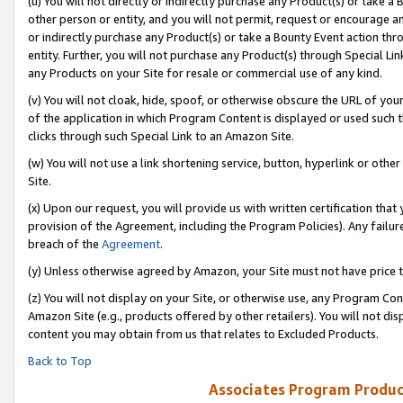
(u) You will not directly or indirectly purchase any Product(s) or take a
other person or entity, and you will not permit, request or encourage an
or indirectly purchase any Product(s) or take a Bounty Event action thro
entity. Further, you will not purchase any Product(s) through Special Li
any Products on your Site for resale or commercial use of any kind.
(v) You will not cloak, hide, spoof, or otherwise obscure the URL of your
of the application in which Program Content is displayed or used such 
clicks through such Special Link to an Amazon Site.
(w) You will not use a link shortening service, button, hyperlink or oth
Site.
(x) Upon our request, you will provide us with written certification tha
provision of the Agreement, including the Program Policies). Any failure
breach of the
Agreement
.
(y) Unless otherwise agreed by Amazon, your Site must not have price tr
(z) You will not display on your Site, or otherwise use, any Program Con
Amazon Site (e.g., products offered by other retailers). You will not di
content you may obtain from us that relates to Excluded Products.
Back to Top
Associates Program Produc