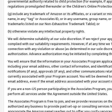
governmental authority related to child protection (for example, if app
regulations promulgated thereunder or the Children’s Online Protection
(g) include any trademark of Amazon or its affiliates, or a variant or 
name, in any “tag” or Associates ID, or in any username, group name, or 
trademarks listed on our Non-Exhaustive Trademark Table); or
(h) otherwise violate any intellectual property rights.
We will determine suitability at our sole discretion. If we reject your 
complied with our suitability requirements. However, if at any time we 1
connection with any violation or abuse (as determined in our sole disc
authorization. Advance authorization may be initiated by completing t
You will ensure that the information in your Associates Program applic
including your email address, other contact information, and identifica
notifications (if any), approvals (if any), and other communications re
currently associated with your Program account. You will be deemed to 
email address, even if the email address associated with your account i
If you are a non-US person participating in the Associates Program, you
perform all services under the Agreement outside the United States.
The Associates Program is free to join, and we provide resources on th
authorized any business to provide paid set-up or consulting services t
appropriate the Amazon name) reaches out to offer you costly services