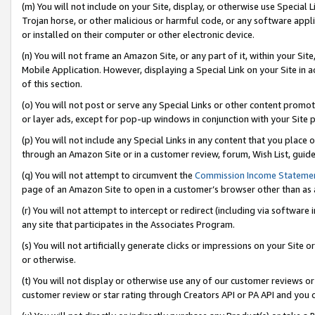
(m) You will not include on your Site, display, or otherwise use Specia
Trojan horse, or other malicious or harmful code, or any software app
or installed on their computer or other electronic device.
(n) You will not frame an Amazon Site, or any part of it, within your Sit
Mobile Application. However, displaying a Special Link on your Site in a
of this section.
(o) You will not post or serve any Special Links or other content prom
or layer ads, except for pop-up windows in conjunction with your Site 
(p) You will not include any Special Links in any content that you place
through an Amazon Site or in a customer review, forum, Wish List, guid
(q) You will not attempt to circumvent the
Commission Income Stateme
page of an Amazon Site to open in a customer’s browser other than as a 
(r) You will not attempt to intercept or redirect (including via softwar
any site that participates in the Associates Program.
(s) You will not artificially generate clicks or impressions on your Si
or otherwise.
(t) You will not display or otherwise use any of our customer reviews or 
customer review or star rating through Creators API or PA API and you 