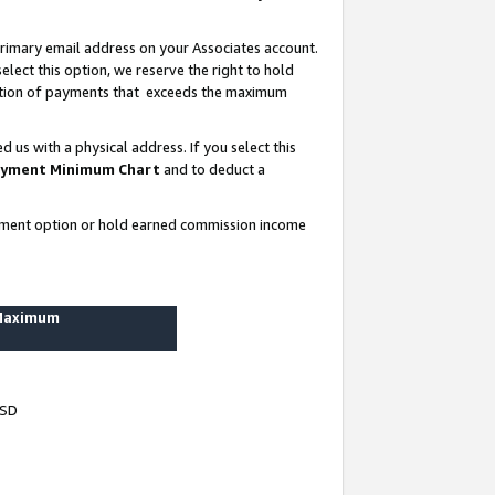
rimary email address on your Associates account.
lect this option, we reserve the right to hold
ortion of payments that exceeds the maximum
us with a physical address. If you select this
yment Minimum Chart
and to deduct a
ayment option or hold earned commission income
 Maximum
USD