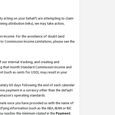
ty acting on your behalf) are attempting to claim
ng attribution links), we may take action,
on Income. For the avoidance of doubt (and
 For Commission Income Limitations, please see the
our internal tracking, and creating and
ing that month.Standard Commission Income and
t (such as cents for USD), may result in your
ately 60 days following the end of each calendar
ive payment in a currency other than the default
 Amazon’s operating standards.
gnate once you have provided us with the name of
ifying information (such as the ABA, IBAN or BIC
 you reaches the minimum stated in the
Payment