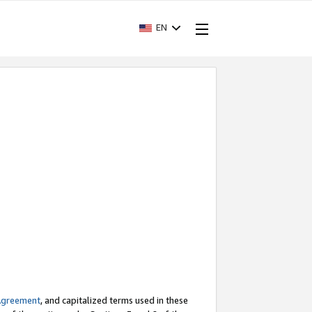
EN
Agreement
, and capitalized terms used in these