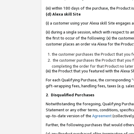
(iii) within 180 days of the purchase, the Product
(d) Alexa skill Site
(i) a customer using your Alexa skill Site engages
(ii) during a single session, which with respect 
the first to occur of the following: (x) the custom
customer places an order via Alexa for the Product
the customer purchases the Product that you fe
the customer purchases the Product that you fe
completing the order for that Product no later
(iii) the Product that you featured with the Alexa
For each Qualifying Purchase, the corresponding “
gift-wrapping fees, handling fees, taxes (e.g. sale
2
.
Disqualified Purchases
Notwithstanding the foregoing, Qualifying Purchas
Statement or any other terms, conditions, specific
up-to-date version of the
Agreement
(collectively
Further, the following purchases that would other
(a) any Product purchased after termination of yo