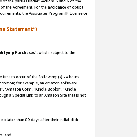
s of the parties under Sections 3 and 6 of the
n of the Agreement. For the avoidance of doubt
equirements, the Associates Program IP License or
me Statement”)
lifying Purchases
”, which (subject to the
first to occur of the following: (x) 24 hours
 discretion; for example, an Amazon software
, “Amazon Coin”, “Kindle Books”, “Kindle
hrough a Special Link to an Amazon Site that is not
 later than 89 days after their initial click-
te; and