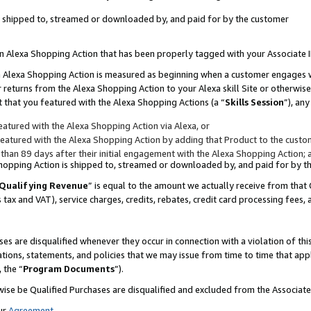
 is shipped to, streamed or downloaded by, and paid for by the customer
 an Alexa Shopping Action that has been properly tagged with your Associate 
to an Alexa Shopping Action is measured as beginning when a customer engages
er returns from the Alexa Shopping Action to your Alexa skill Site or otherwise
 that you featured with the Alexa Shopping Actions (a “
Skills Session
”), an
atured with the Alexa Shopping Action via Alexa, or
atured with the Alexa Shopping Action by adding that Product to the custome
 than 89 days after their initial engagement with the Alexa Shopping Action; 
 Shopping Action is shipped to, streamed or downloaded by, and paid for by 
Qualifying Revenue
” is equal to the amount we actually receive from that 
s tax and VAT), service charges, credits, rebates, credit card processing fees,
es are disqualified whenever they occur in connection with a violation of 
ations, statements, and policies that we may issue from time to time that ap
, the “
Program Documents
”).
wise be Qualified Purchases are disqualified and excluded from the Associa
ur
Agreement
,