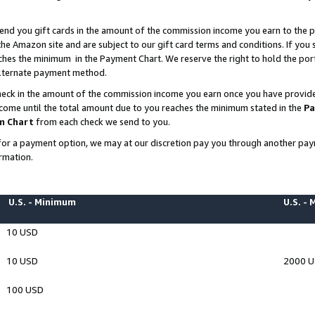
end you gift cards in the amount of the commission income you earn to the p
e Amazon site and are subject to our gift card terms and conditions. If you se
ches the minimum in the Payment Chart. We reserve the right to hold the p
 alternate payment method.
eck in the amount of the commission income you earn once you have provided 
ncome until the total amount due to you reaches the minimum stated in the
Pa
m Chart
from each check we send to you.
on for a payment option, we may at our discretion pay you through another p
rmation.
U.S. - Minimum
U.S. -
10 USD
10 USD
2000 
100 USD