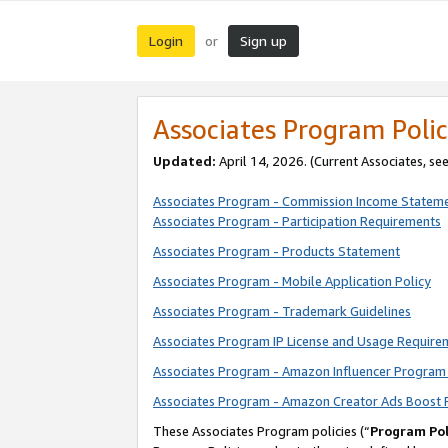
Login
Sign up
or
Associates Program Polic
Updated:
April 14, 2026. (Current Associates, se
Associates Program - Commission Income Statem
Associates Program - Participation Requirements
Associates Program - Products Statement
Associates Program - Mobile Application Policy
Associates Program - Trademark Guidelines
Associates Program IP License and Usage Require
Associates Program - Amazon Influencer Program 
Associates Program - Amazon Creator Ads Boost 
These Associates Program policies (“
Program Pol