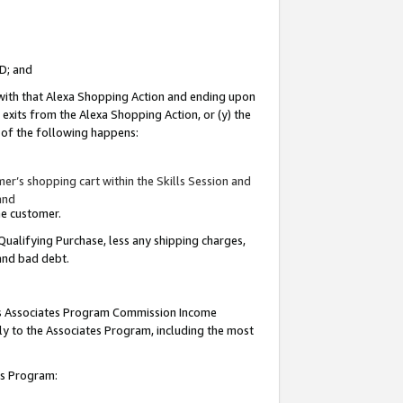
ID; and
 with that Alexa Shopping Action and ending upon
 exits from the Alexa Shopping Action, or (y) the
y of the following happens:
r’s shopping cart within the Skills Session and
and
the customer.
Qualifying Purchase, less any shipping charges,
 and bad debt.
this Associates Program Commission Income
ply to the Associates Program, including the most
tes Program: