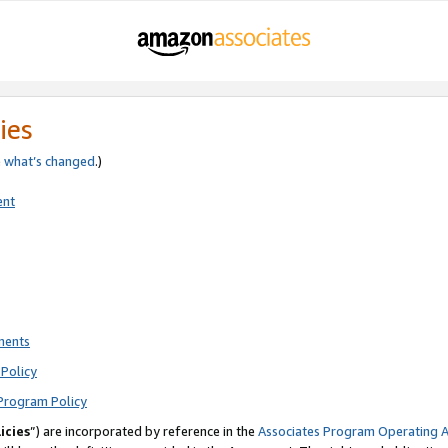
ies
e
what’s changed
.)
ent
ments
Policy
Program Policy
icies
”) are incorporated by reference in the
Associates Program Operating 