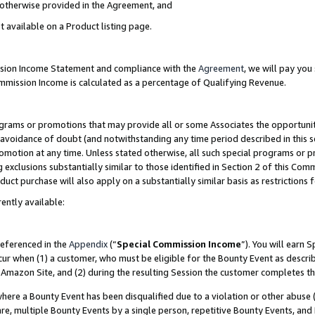
s otherwise provided in the Agreement, and
t available on a Product listing page.
ission Income Statement and compliance with the
Agreement
, we will pay yo
ommission Income is calculated as a percentage of Qualifying Revenue.
grams or promotions that may provide all or some Associates the opportunit
e avoidance of doubt (and notwithstanding any time period described in this s
romotion at any time. Unless stated otherwise, all such special programs or 
 exclusions substantially similar to those identified in Section 2 of this Co
ct purchase will also apply on a substantially similar basis as restrictions
ently available:
referenced in the
Appendix
(“
Special Commission Income
”). You will earn 
cur when (1) a customer, who must be eligible for the Bounty Event as descri
Amazon Site, and (2) during the resulting Session the customer completes th
re a Bounty Event has been disqualified due to a violation or other abuse (
e, multiple Bounty Events by a single person, repetitive Bounty Events, and