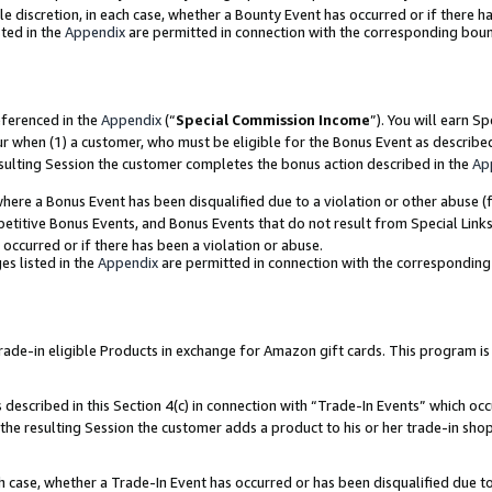
ole discretion, in each case, whether a Bounty Event has occurred or if there h
ted in the
Appendix
are permitted in connection with the corresponding bou
eferenced in the
Appendix
(“
Special Commission Income
”). You will earn S
ur when (1) a customer, who must be eligible for the Bonus Event as describe
esulting Session the customer completes the bonus action described in the
Ap
re a Bonus Event has been disqualified due to a violation or other abuse (f
titive Bonus Events, and Bonus Events that do not result from Special Links 
 occurred or if there has been a violation or abuse.
es listed in the
Appendix
are permitted in connection with the correspondin
e-in eligible Products in exchange for Amazon gift cards. This program is av
described in this Section 4(c) in connection with “Trade-In Events” which occ
 the resulting Session the customer adds a product to his or her trade-in sho
ach case, whether a Trade-In Event has occurred or has been disqualified due