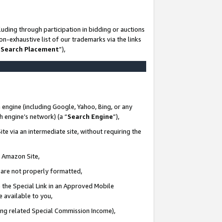
uding through participation in bidding or auctions
n-exhaustive list of our trademarks via the links
 Search Placement
”),
 engine (including Google, Yahoo, Bing, or any
ch engine’s network) (a “
Search Engine
”),
te via an intermediate site, without requiring the
n Amazon Site,
e are not properly formatted,
 the Special Link in an Approved Mobile
e available to you,
ding related Special Commission Income),