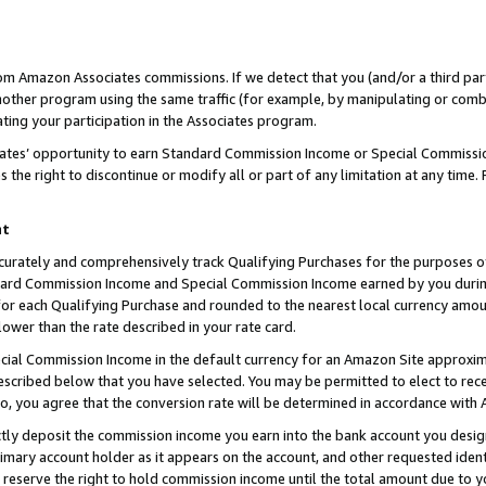
rom Amazon Associates commissions. If we detect that you (and/or a third par
her program using the same traffic (for example, by manipulating or combini
ting your participation in the Associates program.
iates’ opportunity to earn Standard Commission Income or Special Commissi
the right to discontinue or modify all or part of any limitation at any time.
nt
curately and comprehensively track Qualifying Purchases for the purposes of 
ndard Commission Income and Special Commission Income earned by you dur
or each Qualifying Purchase and rounded to the nearest local currency amoun
lower than the rate described in your rate card.
ial Commission Income in the default currency for an Amazon Site approxim
cribed below that you have selected. You may be permitted to elect to rece
so, you agree that the conversion rate will be determined in accordance with
ctly deposit the commission income you earn into the bank account you desi
imary account holder as it appears on the account, and other requested ident
 we reserve the right to hold commission income until the total amount due to