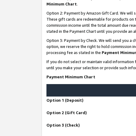
Minimum Chart
.
Option 2: Payment by Amazon Gift Card. We will s
These gift cards are redeemable for products on th
commission income until the total amount due rea
stated in the Payment Chart until you provide an
Option 3: Payment by Check. We will send you a ch
option, we reserve the right to hold commission i
processing fee as stated in the
Payment Minimu
If you do not select or maintain valid informati
until you make your selection or provide such info
Payment Minimum Chart
Option 1 (Deposit)
Option 2 (Gift Card)
Option 3 (Check)