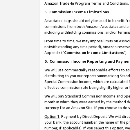
Amazon Trade-In Program Terms and Conditions.
5
.
Commission Income Limitations
Associates’ tags should only be used to benefit f
commissions from both Amazon Associates and anot
including withholding commissions, and/or termina
From time to time, we may impose limits on Assoc
notwithstanding any time period), Amazon reserves 
Appendix
(“
Commission Income Limitations
”).
6.
Commission Income Reporting and Payme
We will use commercially reasonable efforts to ac
distributing to you our reports summarizing Sta
Special Commission Income, which are calculated f
effective commission rate being slightly higher or 
We will pay Standard Commission Income and Spec
month in which they were earned by the method des
currency for an Amazon Site. If you choose to do 
Option 1:
Payment by Direct Deposit. We will dire
your bank, the account number, the name of the pr
number, if applicable). If you select this option,