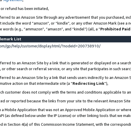
 or refund has been initiated,
ferred to an Amazon Site through any advertisement that you purchased, incl
at include the word “amazon”, or “kindle”, or any other Amazon Mark (see a no
se words (e.g., “ammazon”, “amaozn”, and “kindel”) (all, a “
Prohibited Paid
demark List
om/gp/help/customer/display.html/?nodeId=200738910/
erred to an Amazon Site by a link that is generated or displayed on a search
or other search or referral service, or any site that participates in such sear
erred to an Amazon Site by a link that sends users indirectly to an Amazon Si
mative action on that intermediate site (a “
Redirecting Link
”),
uch customer does not comply with the terms and conditions applicable to a
cked or reported because the links from your site to the relevant Amazon Sit
in a Mobile Application that was not an Approved Mobile Application or where
PI (as defined below under the IP License) or other linking tools that we mak
ined in Section 4(a) of this Commission Income Statement, with the correspon