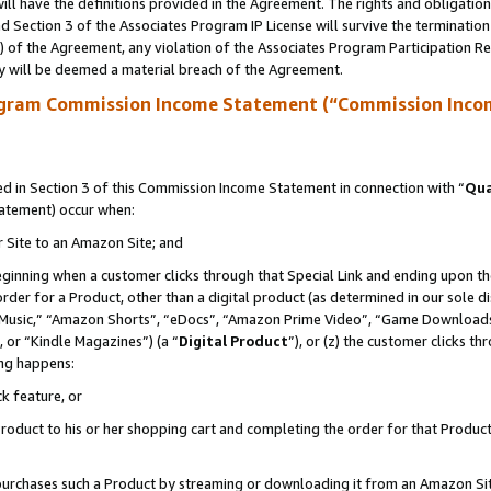
ll have the definitions provided in the Agreement. The rights and obligation
 Section 3 of the Associates Program IP License will survive the terminatio
a) of the Agreement, any violation of the Associates Program Participation R
y will be deemed a material breach of the Agreement.
ogram Commission Income Statement (“Commission Inco
 in Section 3 of this Commission Income Statement in connection with “
Qua
tatement) occur when:
r Site to an Amazon Site; and
eginning when a customer clicks through that Special Link and ending upon the 
 order for a Product, other than a digital product (as determined in our sole
usic,” “Amazon Shorts”, “eDocs”, “Amazon Prime Video”, “Game Downloads”
 or “Kindle Magazines”) (a “
Digital Product
”), or (z) the customer clicks t
ing happens:
k feature, or
oduct to his or her shopping cart and completing the order for that Product no
er purchases such a Product by streaming or downloading it from an Amazon Si