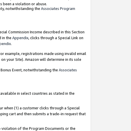
as been a violation or abuse.
nty, notwithstanding the
Associates Program
pecial Commission Income described in this Section
d in the
Appendix
, clicks through a Special Link on
pendix
.
or example, registrations made using invalid email
on your Site). Amazon will determine in its sole
g Bonus Event, notwithstanding the
Associates
ailable in select countries as stated in the
ur when (1) a customer clicks through a Special
pping cart and then submits a trade-in request that
 to violation of the Program Documents or the