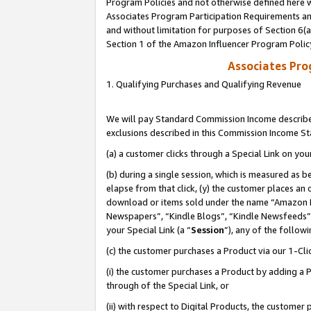
Program Policies and not otherwise defined here wi
Associates Program Participation Requirements and
and without limitation for purposes of Section 6(
Section 1 of the Amazon Influencer Program Polic
Associates Pr
1. Qualifying Purchases and Qualifying Revenue
We will pay Standard Commission Income described
exclusions described in this Commission Income S
(a) a customer clicks through a Special Link on you
(b) during a single session, which is measured as b
elapse from that click, (y) the customer places an
download or items sold under the name “Amazon M
Newspapers”, “Kindle Blogs”, “Kindle Newsfeeds”,
your Special Link (a “
Session
”), any of the follow
(c) the customer purchases a Product via our 1-Clic
(i) the customer purchases a Product by adding a Pr
through of the Special Link, or
(ii) with respect to Digital Products, the custom