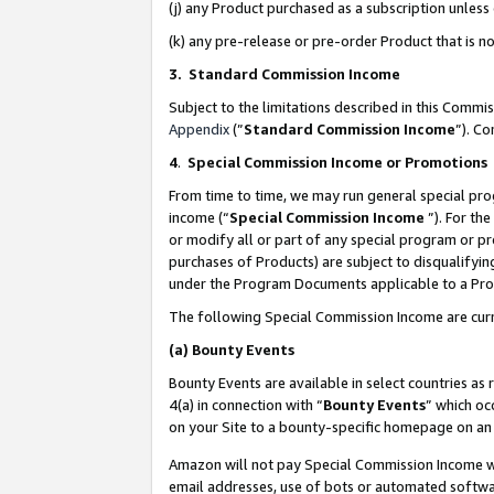
(j) any Product purchased as a subscription unles
(k) any pre-release or pre-order Product that is no
3. Standard Commission Income
Subject to the limitations described in this Comm
Appendix
(”
Standard Commission Income
”). C
4
.
Special Commission Income or Promotions
From time to time, we may run general special pro
income (“
Special Commission Income
”). For th
or modify all or part of any special program or p
purchases of Products) are subject to disqualifying
under the Program Documents applicable to a Produ
The following Special Commission Income are curr
(a)
Bounty Events
Bounty Events are available in select countries as 
4(a) in connection with “
Bounty Events
” which oc
on your Site to a bounty-specific homepage on an 
Amazon will not pay Special Commission Income whe
email addresses, use of bots or automated softwar