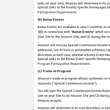
Links on your Site). Amazon will determine in its s
Special Links to the bounty-specific homepages lis
Participation Requirements
.
(b)
Bonus Events
Bonus Events are available in select countries as r
4(b) in connection with “
Bonus Events
” which occ
your Site to the Amazon Site, and (2) during the r
Amazon will not pay Special Commission Income whe
addresses, use of bots or automated software, repe
discretion, in each case, whether a Bonus Event has
Special Links to the Bonus Event-specific homepag
Program Participation Requirements
.
(c)
Trade-In Program
Amazon’s trade-in program allows customers to trad
Appendix
(“Special Commission Income”).
You will earn the Special Commission Income Rates 
Link on your Site to an Amazon Site and (2) during
Amazon accepts.
Amazon will determine in its sole discretion, in e