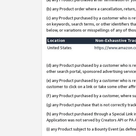
(b) any Product order where a cancellation, return,
(c) any Product purchased by a customer who is re
on keywords, search terms, or other identifiers th
below, or variations or misspellings of any of tho
Location
Non-Exhaustive Tra
United States
https://www.amazon.c
(d) any Product purchased by a customer who is ref
other search portal, sponsored advertising service, 
(e) any Product purchased by a customer who is ref
customer to click on a link or take some other affir
(f) any Product purchased by a customer, where s
(g) any Product purchase that is not correctly tra
(h) any Product purchased through a Special Link 
Application was not served by Creators API or PA A
(i) any Product subject to a Bounty Event (as def