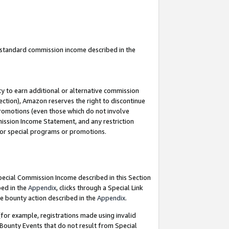
u standard commission income described in the
y to earn additional or alternative commission
ection), Amazon reserves the right to discontinue
promotions (even those which do not involve
mmission Income Statement, and any restriction
 for special programs or promotions.
Special Commission Income described in this Section
bed in the
Appendix
, clicks through a Special Link
e bounty action described in the
Appendix
.
for example, registrations made using invalid
 Bounty Events that do not result from Special