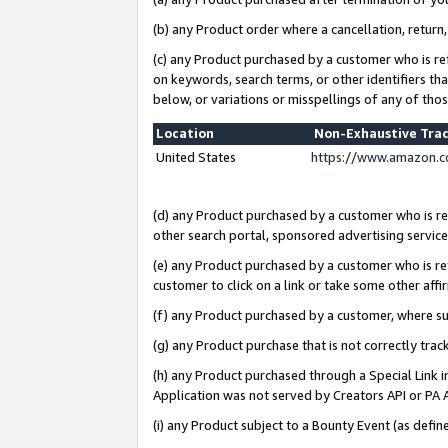
(b) any Product order where a cancellation, return,
(c) any Product purchased by a customer who is re
on keywords, search terms, or other identifiers th
below, or variations or misspellings of any of tho
Location
Non-Exhaustive Tra
United States
https://www.amazon.c
(d) any Product purchased by a customer who is ref
other search portal, sponsored advertising service, 
(e) any Product purchased by a customer who is ref
customer to click on a link or take some other affir
(f) any Product purchased by a customer, where s
(g) any Product purchase that is not correctly tra
(h) any Product purchased through a Special Link 
Application was not served by Creators API or PA A
(i) any Product subject to a Bounty Event (as def