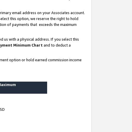
rimary email address on your Associates account.
lect this option, we reserve the right to hold
ortion of payments that exceeds the maximum
us with a physical address. If you select this
yment Minimum Chart
and to deduct a
ayment option or hold earned commission income
 Maximum
USD