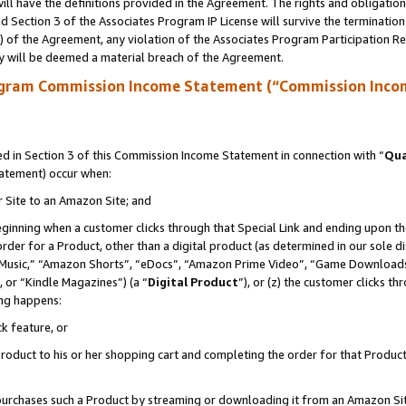
ll have the definitions provided in the Agreement. The rights and obligation
 Section 3 of the Associates Program IP License will survive the terminatio
a) of the Agreement, any violation of the Associates Program Participation R
y will be deemed a material breach of the Agreement.
ogram Commission Income Statement (“Commission Inco
 in Section 3 of this Commission Income Statement in connection with “
Qua
tatement) occur when:
r Site to an Amazon Site; and
eginning when a customer clicks through that Special Link and ending upon the 
 order for a Product, other than a digital product (as determined in our sole
usic,” “Amazon Shorts”, “eDocs”, “Amazon Prime Video”, “Game Downloads”
 or “Kindle Magazines”) (a “
Digital Product
”), or (z) the customer clicks t
ing happens:
k feature, or
oduct to his or her shopping cart and completing the order for that Product no
er purchases such a Product by streaming or downloading it from an Amazon Si