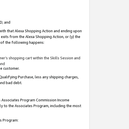
ID; and
 with that Alexa Shopping Action and ending upon
 exits from the Alexa Shopping Action, or (y) the
y of the following happens:
r’s shopping cart within the Skills Session and
and
the customer.
Qualifying Purchase, less any shipping charges,
 and bad debt.
this Associates Program Commission Income
ply to the Associates Program, including the most
tes Program: