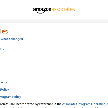
ies
e
what’s changed
.)
ent
ments
Policy
Program Policy
icies
”) are incorporated by reference in the
Associates Program Operating 