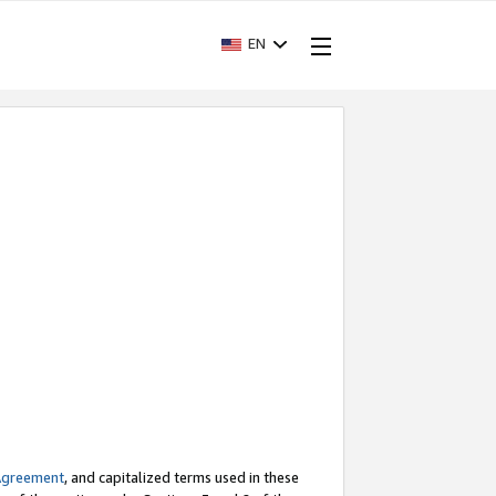
EN
Agreement
, and capitalized terms used in these