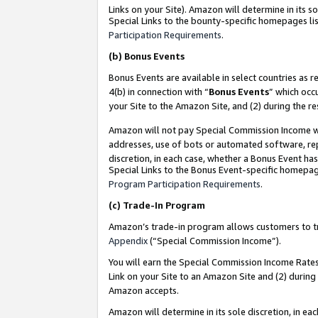
Links on your Site). Amazon will determine in its s
Special Links to the bounty-specific homepages lis
Participation Requirements
.
(b)
Bonus Events
Bonus Events are available in select countries as r
4(b) in connection with “
Bonus Events
” which occ
your Site to the Amazon Site, and (2) during the r
Amazon will not pay Special Commission Income whe
addresses, use of bots or automated software, repe
discretion, in each case, whether a Bonus Event has
Special Links to the Bonus Event-specific homepag
Program Participation Requirements
.
(c)
Trade-In Program
Amazon’s trade-in program allows customers to trad
Appendix
(“Special Commission Income”).
You will earn the Special Commission Income Rates 
Link on your Site to an Amazon Site and (2) during
Amazon accepts.
Amazon will determine in its sole discretion, in e