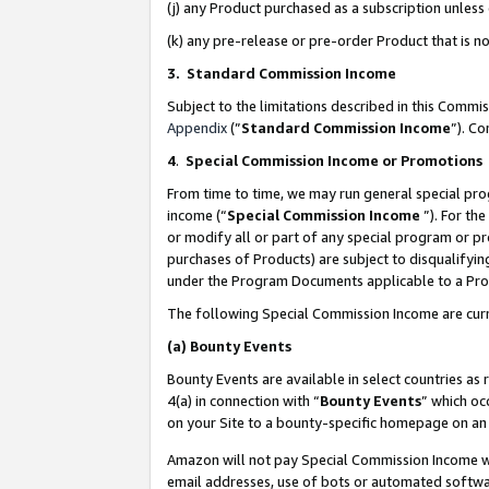
(j) any Product purchased as a subscription unles
(k) any pre-release or pre-order Product that is no
3. Standard Commission Income
Subject to the limitations described in this Comm
Appendix
(”
Standard Commission Income
”). C
4
.
Special Commission Income or Promotions
From time to time, we may run general special pro
income (“
Special Commission Income
”). For th
or modify all or part of any special program or p
purchases of Products) are subject to disqualifying
under the Program Documents applicable to a Produ
The following Special Commission Income are curr
(a)
Bounty Events
Bounty Events are available in select countries as 
4(a) in connection with “
Bounty Events
” which oc
on your Site to a bounty-specific homepage on an 
Amazon will not pay Special Commission Income whe
email addresses, use of bots or automated softwar