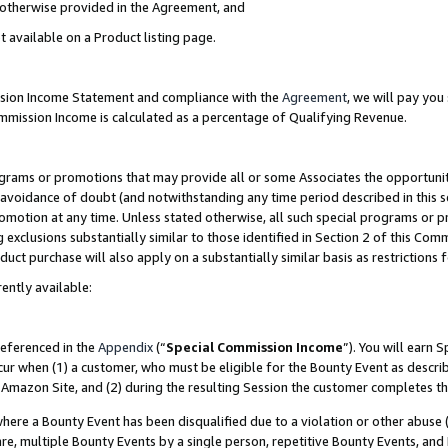
s otherwise provided in the Agreement, and
t available on a Product listing page.
ission Income Statement and compliance with the
Agreement
, we will pay yo
ommission Income is calculated as a percentage of Qualifying Revenue.
grams or promotions that may provide all or some Associates the opportunit
e avoidance of doubt (and notwithstanding any time period described in this s
romotion at any time. Unless stated otherwise, all such special programs or 
 exclusions substantially similar to those identified in Section 2 of this Co
ct purchase will also apply on a substantially similar basis as restrictions
ently available:
referenced in the
Appendix
(“
Special Commission Income
”). You will earn 
cur when (1) a customer, who must be eligible for the Bounty Event as descri
Amazon Site, and (2) during the resulting Session the customer completes th
re a Bounty Event has been disqualified due to a violation or other abuse (
e, multiple Bounty Events by a single person, repetitive Bounty Events, and