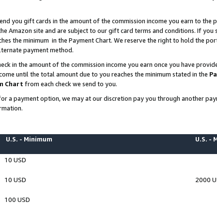
end you gift cards in the amount of the commission income you earn to the p
e Amazon site and are subject to our gift card terms and conditions. If you se
ches the minimum in the Payment Chart. We reserve the right to hold the p
 alternate payment method.
eck in the amount of the commission income you earn once you have provided 
ncome until the total amount due to you reaches the minimum stated in the
Pa
m Chart
from each check we send to you.
on for a payment option, we may at our discretion pay you through another p
rmation.
U.S. - Minimum
U.S. -
10 USD
10 USD
2000 
100 USD