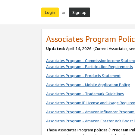
Login
Sign up
or
Associates Program Polic
Updated:
April 14, 2026. (Current Associates, se
Associates Program - Commission Income Statem
Associates Program - Participation Requirements
Associates Program - Products Statement
Associates Program - Mobile Application Policy
Associates Program - Trademark Guidelines
Associates Program IP License and Usage Require
Associates Program - Amazon Influencer Program 
Associates Program - Amazon Creator Ads Boost 
These Associates Program policies (“
Program Pol