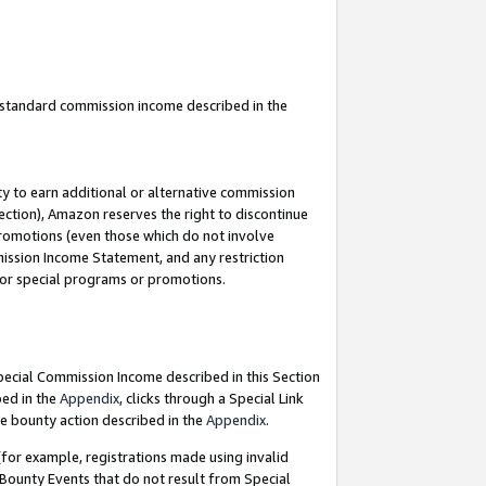
u standard commission income described in the
y to earn additional or alternative commission
ection), Amazon reserves the right to discontinue
promotions (even those which do not involve
mmission Income Statement, and any restriction
 for special programs or promotions.
Special Commission Income described in this Section
bed in the
Appendix
, clicks through a Special Link
e bounty action described in the
Appendix
.
for example, registrations made using invalid
 Bounty Events that do not result from Special