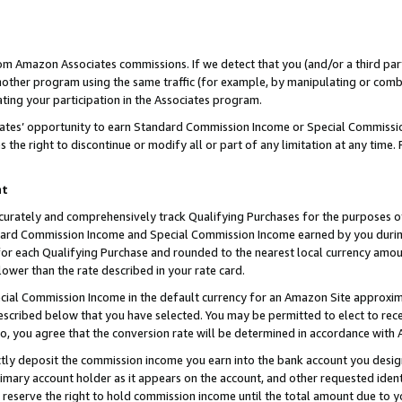
rom Amazon Associates commissions. If we detect that you (and/or a third par
her program using the same traffic (for example, by manipulating or combini
ting your participation in the Associates program.
iates’ opportunity to earn Standard Commission Income or Special Commissi
the right to discontinue or modify all or part of any limitation at any time.
nt
curately and comprehensively track Qualifying Purchases for the purposes of 
ndard Commission Income and Special Commission Income earned by you dur
or each Qualifying Purchase and rounded to the nearest local currency amoun
lower than the rate described in your rate card.
ial Commission Income in the default currency for an Amazon Site approxim
cribed below that you have selected. You may be permitted to elect to rece
so, you agree that the conversion rate will be determined in accordance with
ctly deposit the commission income you earn into the bank account you desi
imary account holder as it appears on the account, and other requested ident
 we reserve the right to hold commission income until the total amount due to