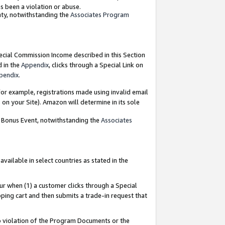
as been a violation or abuse.
nty, notwithstanding the
Associates Program
pecial Commission Income described in this Section
d in the
Appendix
, clicks through a Special Link on
pendix
.
or example, registrations made using invalid email
on your Site). Amazon will determine in its sole
g Bonus Event, notwithstanding the
Associates
ailable in select countries as stated in the
ur when (1) a customer clicks through a Special
pping cart and then submits a trade-in request that
 to violation of the Program Documents or the