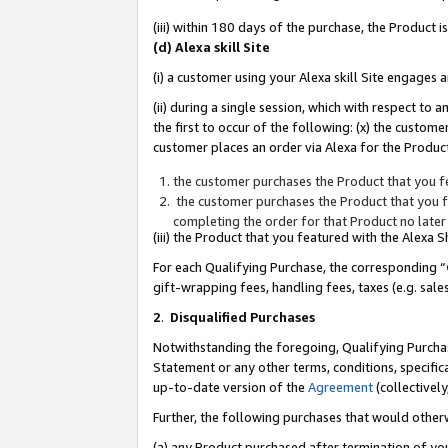
(iii) within 180 days of the purchase, the Product
(d) Alexa skill Site
(i) a customer using your Alexa skill Site engages
(ii) during a single session, which with respect 
the first to occur of the following: (x) the custom
customer places an order via Alexa for the Product
the customer purchases the Product that you fe
the customer purchases the Product that you fe
completing the order for that Product no later
(iii) the Product that you featured with the Alexa
For each Qualifying Purchase, the corresponding “
gift-wrapping fees, handling fees, taxes (e.g. sale
2
.
Disqualified Purchases
Notwithstanding the foregoing, Qualifying Purchas
Statement or any other terms, conditions, specific
up-to-date version of the
Agreement
(collectively
Further, the following purchases that would other
(a) any Product purchased after termination of yo