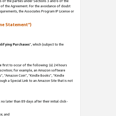
s of the parties under Sections 3 and 6 of the
n of the Agreement. For the avoidance of doubt
equirements, the Associates Program IP License or
me Statement”)
lifying Purchases
”, which (subject to the
first to occur of the following: (x) 24 hours
 discretion; for example, an Amazon software
, “Amazon Coin”, “Kindle Books”, “Kindle
hrough a Special Link to an Amazon Site that is not
 later than 89 days after their initial click-
te; and