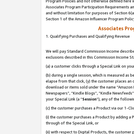
Program Policies and not otherwise defined here wi
Associates Program Participation Requirements and
and without limitation for purposes of Section 6(
Section 1 of the Amazon Influencer Program Polic
Associates Pr
1. Qualifying Purchases and Qualifying Revenue
We will pay Standard Commission Income described
exclusions described in this Commission Income S
(a) a customer clicks through a Special Link on you
(b) during a single session, which is measured as b
elapse from that click, (y) the customer places an
download or items sold under the name “Amazon M
Newspapers”, “Kindle Blogs”, “Kindle Newsfeeds”,
your Special Link (a “
Session
”), any of the follow
(c) the customer purchases a Product via our 1-Clic
(i) the customer purchases a Product by adding a Pr
through of the Special Link, or
(ii) with respect to Digital Products, the custom