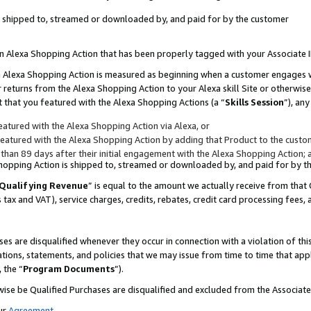
 is shipped to, streamed or downloaded by, and paid for by the customer
 an Alexa Shopping Action that has been properly tagged with your Associate 
to an Alexa Shopping Action is measured as beginning when a customer engages
er returns from the Alexa Shopping Action to your Alexa skill Site or otherwise
 that you featured with the Alexa Shopping Actions (a “
Skills Session
”), an
atured with the Alexa Shopping Action via Alexa, or
atured with the Alexa Shopping Action by adding that Product to the custome
 than 89 days after their initial engagement with the Alexa Shopping Action; 
 Shopping Action is shipped to, streamed or downloaded by, and paid for by 
Qualifying Revenue
” is equal to the amount we actually receive from that 
s tax and VAT), service charges, credits, rebates, credit card processing fees,
es are disqualified whenever they occur in connection with a violation of 
ations, statements, and policies that we may issue from time to time that ap
, the “
Program Documents
”).
wise be Qualified Purchases are disqualified and excluded from the Associa
ur
Agreement
,