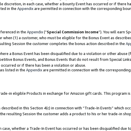
ole discretion, in each case, whether a Bounty Event has occurred or if there h
ted in the
Appendix
are permitted in connection with the corresponding bou
eferenced in the
Appendix
(“
Special Commission Income
”). You will earn S
ur when (1) a customer, who must be eligible for the Bonus Event as describe
esulting Session the customer completes the bonus action described in the
Ap
re a Bonus Event has been disqualified due to a violation or other abuse (f
titive Bonus Events, and Bonus Events that do not result from Special Links 
 occurred or if there has been a violation or abuse.
es listed in the
Appendix
are permitted in connection with the correspondin
e-in eligible Products in exchange for Amazon gift cards. This program is av
described in this Section 4(c) in connection with “Trade-In Events” which occ
 the resulting Session the customer adds a product to his or her trade-in sho
ach case, whether a Trade-In Event has occurred or has been disqualified due