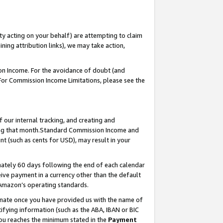
ty acting on your behalf) are attempting to claim
ng attribution links), we may take action,
on Income. For the avoidance of doubt (and
 For Commission Income Limitations, please see the
our internal tracking, and creating and
ing that month.Standard Commission Income and
t (such as cents for USD), may result in your
ately 60 days following the end of each calendar
ive payment in a currency other than the default
 Amazon’s operating standards.
gnate once you have provided us with the name of
ifying information (such as the ABA, IBAN or BIC
 you reaches the minimum stated in the
Payment