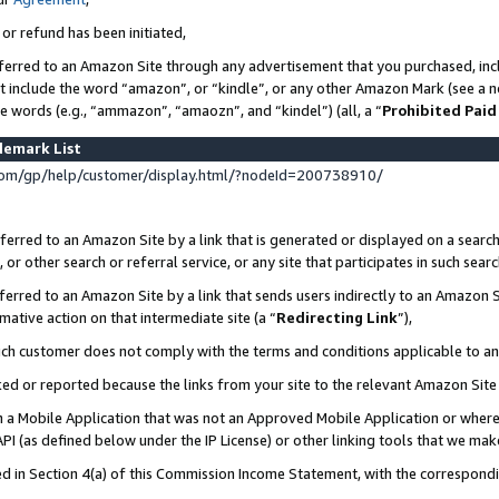
 or refund has been initiated,
ferred to an Amazon Site through any advertisement that you purchased, incl
at include the word “amazon”, or “kindle”, or any other Amazon Mark (see a no
se words (e.g., “ammazon”, “amaozn”, and “kindel”) (all, a “
Prohibited Paid
demark List
om/gp/help/customer/display.html/?nodeId=200738910/
erred to an Amazon Site by a link that is generated or displayed on a search
or other search or referral service, or any site that participates in such sear
erred to an Amazon Site by a link that sends users indirectly to an Amazon Si
mative action on that intermediate site (a “
Redirecting Link
”),
uch customer does not comply with the terms and conditions applicable to a
cked or reported because the links from your site to the relevant Amazon Sit
in a Mobile Application that was not an Approved Mobile Application or where
PI (as defined below under the IP License) or other linking tools that we mak
ined in Section 4(a) of this Commission Income Statement, with the correspon