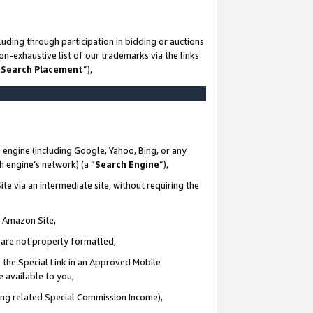
uding through participation in bidding or auctions
n-exhaustive list of our trademarks via the links
 Search Placement
”),
 engine (including Google, Yahoo, Bing, or any
ch engine’s network) (a “
Search Engine
”),
te via an intermediate site, without requiring the
n Amazon Site,
e are not properly formatted,
 the Special Link in an Approved Mobile
e available to you,
ding related Special Commission Income),