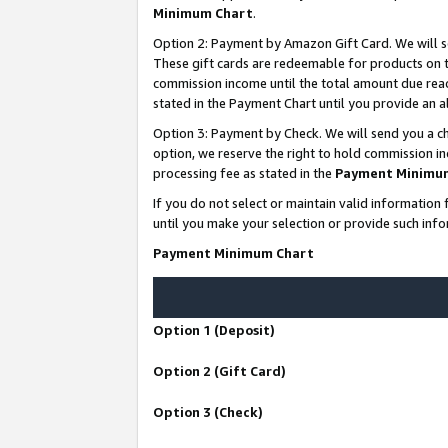
Minimum Chart
.
Option 2: Payment by Amazon Gift Card. We will s
These gift cards are redeemable for products on th
commission income until the total amount due rea
stated in the Payment Chart until you provide an
Option 3: Payment by Check. We will send you a ch
option, we reserve the right to hold commission i
processing fee as stated in the
Payment Minimu
If you do not select or maintain valid informati
until you make your selection or provide such info
Payment Minimum Chart
Option 1 (Deposit)
Option 2 (Gift Card)
Option 3 (Check)