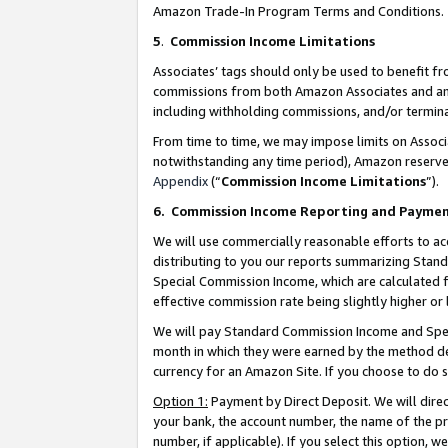
Amazon Trade-In Program Terms and Conditions.
5
.
Commission Income Limitations
Associates’ tags should only be used to benefit f
commissions from both Amazon Associates and anot
including withholding commissions, and/or termina
From time to time, we may impose limits on Assoc
notwithstanding any time period), Amazon reserves 
Appendix
(“
Commission Income Limitations
”).
6.
Commission Income Reporting and Payme
We will use commercially reasonable efforts to ac
distributing to you our reports summarizing Sta
Special Commission Income, which are calculated f
effective commission rate being slightly higher or 
We will pay Standard Commission Income and Spec
month in which they were earned by the method des
currency for an Amazon Site. If you choose to do 
Option 1:
Payment by Direct Deposit. We will dire
your bank, the account number, the name of the pr
number, if applicable). If you select this option,