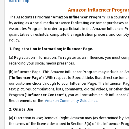
Back to Top
Amazon Influencer Program
The Associates Program “
Amazon Influencer Program
” is a country
by acting as a social media presence facilitating customer purchases as
Associates Program. In order to participate in the Amazon Influencer Pr
quantitative thresholds, complete the registration process, and comply
Policy.
1.
Registration Information; Influencer Page.
(a) Registration Information. To register as an Influencer, you must co
regarding your social media presences.
(b) Influencer Page. This Amazon Influencer Program may include an A
(“
Influencer Page
”). With respect to Special Links that direct custom
our customer clicks through to your Influencer Page. The Influencer Pag
text, pictures, compilations, lists, comments, digital videos, or other
Program (“
Influencer Content
”), you will not submit such Influencer 
Requirements or the
Amazon Community Guidelines
.
2
.
Onsite Use
(a) Discretion in Use; Removal Right. Amazon may (as determined by Amaz
the terms of the license described in Section 3(b) of the Influencer Prog