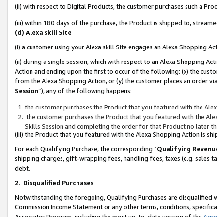
(ii) with respect to Digital Products, the customer purchases such a P
(iii) within 180 days of the purchase, the Product is shipped to, stre
(d) Alexa skill Site
(i) a customer using your Alexa skill Site engages an Alexa Shopping Ac
(ii) during a single session, which with respect to an Alexa Shopping 
Action and ending upon the first to occur of the following: (x) the cust
from the Alexa Shopping Action, or (y) the customer places an order via
Session
”), any of the following happens:
the customer purchases the Product that you featured with the Alex
the customer purchases the Product that you featured with the Alex
Skills Session and completing the order for that Product no later t
(iii) the Product that you featured with the Alexa Shopping Action is 
For each Qualifying Purchase, the corresponding “
Qualifying Revenu
shipping charges, gift-wrapping fees, handling fees, taxes (e.g. sales ta
debt.
2
.
Disqualified Purchases
Notwithstanding the foregoing, Qualifying Purchases are disqualified w
Commission Income Statement or any other terms, conditions, specificat
Associates Program, including the most up-to-date version of the
Agr