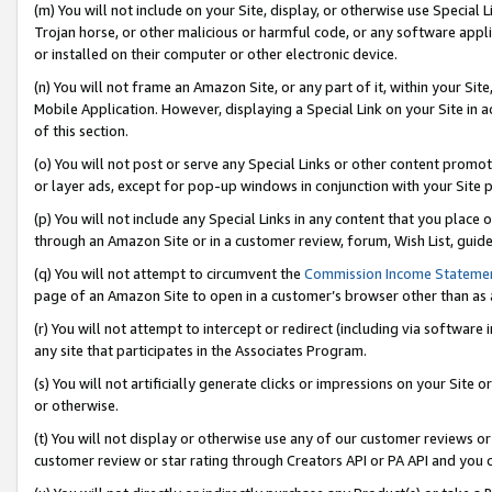
(m) You will not include on your Site, display, or otherwise use Specia
Trojan horse, or other malicious or harmful code, or any software app
or installed on their computer or other electronic device.
(n) You will not frame an Amazon Site, or any part of it, within your Sit
Mobile Application. However, displaying a Special Link on your Site in a
of this section.
(o) You will not post or serve any Special Links or other content prom
or layer ads, except for pop-up windows in conjunction with your Site 
(p) You will not include any Special Links in any content that you place
through an Amazon Site or in a customer review, forum, Wish List, guid
(q) You will not attempt to circumvent the
Commission Income Stateme
page of an Amazon Site to open in a customer’s browser other than as a 
(r) You will not attempt to intercept or redirect (including via softwar
any site that participates in the Associates Program.
(s) You will not artificially generate clicks or impressions on your Si
or otherwise.
(t) You will not display or otherwise use any of our customer reviews or 
customer review or star rating through Creators API or PA API and you 