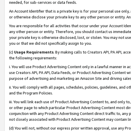
needed, for sub-services or data feeds.
An Account Identifier that is a private key is for your personal use only,
or otherwise disclose your private key to any other person or entity. An A
You are responsible for all activities that occur under your Account Ide
any other person or entity. Therefore, you should contact us immediate
your private key is otherwise disclosed, lost, or stolen. You may not u
you or that we did not specifically assign to you.
(c)
Usage Requirements
. By making calls to Creators API, PA API, ac
the following requirements:
i. You will use Product Advertising Content only in a lawful manner in a
use Creators API, PA API, Data Feeds, or Product Advertising Content wit
purpose of advertising and marketing an Amazon Site and driving sales
ii. You will comply with all pages, schedules, policies, guidelines, and o
and the Program Policies.
iii. You will link each use of Product Advertising Content to, and only 
or other page to which particular Product Advertising Content most direc
conjunction with any Product Advertising Content direct traffic to, any 
not closely associated with Product Advertising Content may contain lin
(d) You will not, without our express prior written approval, use any Pr