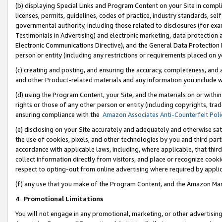
(b) displaying Special Links and Program Content on your Site in compl
licenses, permits, guidelines, codes of practice, industry standards, se
governmental authority, including those related to disclosures (for ex
Testimonials in Advertising) and electronic marketing, data protection 
Electronic Communications Directive), and the General Data Protecti
person or entity (including any restrictions or requirements placed on y
(c) creating and posting, and ensuring the accuracy, completeness, and 
and other Product-related materials and any information you include wi
(d) using the Program Content, your Site, and the materials on or within
rights or those of any other person or entity (including copyrights, trad
ensuring compliance with the
Amazon Associates Anti-Counterfeit Poli
(e) disclosing on your Site accurately and adequately and otherwise sat
the use of cookies, pixels, and other technologies by you and third part
accordance with applicable laws, including, where applicable, that thir
collect information directly from visitors, and place or recognize cooki
respect to opting-out from online advertising where required by appli
(f) any use that you make of the Program Content, and the Amazon Mar
4
.
Promotional Limitations
You will not engage in any promotional, marketing, or other advertising a