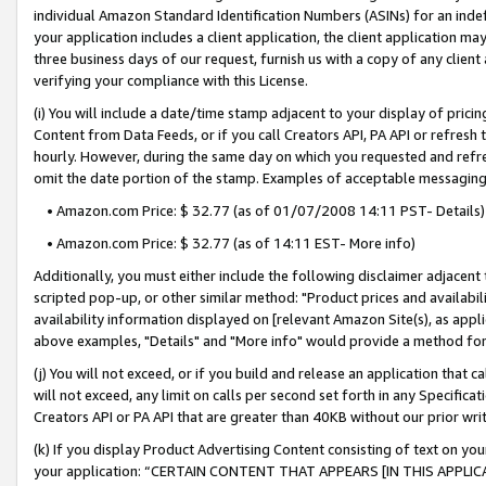
individual Amazon Standard Identification Numbers (ASINs) for an indefi
your application includes a client application, the client application m
three business days of our request, furnish us with a copy of any clien
verifying your compliance with this License.
(i) You will include a date/time stamp adjacent to your display of prici
Content from Data Feeds, or if you call Creators API, PA API or refresh
hourly. However, during the same day on which you requested and refre
omit the date portion of the stamp. Examples of acceptable messaging
• Amazon.com Price: $ 32.77 (as of 01/07/2008 14:11 PST- Details)
• Amazon.com Price: $ 32.77 (as of 14:11 EST- More info)
Additionally, you must either include the following disclaimer adjacent t
scripted pop-up, or other similar method: "Product prices and availabil
availability information displayed on [relevant Amazon Site(s), as appli
above examples, "Details" and "More info" would provide a method for 
(j) You will not exceed, or if you build and release an application that c
will not exceed, any limit on calls per second set forth in any Specifica
Creators API or PA API that are greater than 40KB without our prior wri
(k) If you display Product Advertising Content consisting of text on your
your application: “CERTAIN CONTENT THAT APPEARS [IN THIS APPLIC