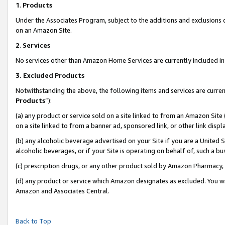
1
.
Products
Under the Associates Program, subject to the additions and exclusions d
on an Amazon Site.
2
.
Services
No services other than Amazon Home Services are currently included in 
3.
Excluded Products
Notwithstanding the above, the following items and services are curren
Products
”):
(a) any product or service sold on a site linked to from an Amazon Site
on a site linked to from a banner ad, sponsored link, or other link dis
(b) any alcoholic beverage advertised on your Site if you are a United 
alcoholic beverages, or if your Site is operating on behalf of, such a b
(c) prescription drugs, or any other product sold by Amazon Pharmacy,
(d) any product or service which Amazon designates as excluded. You will 
Amazon and Associates Central.
Back to Top