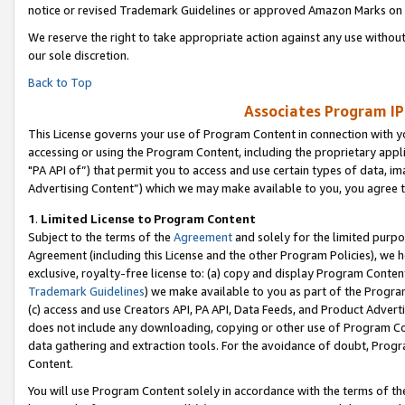
notice or revised Trademark Guidelines or approved Amazon Marks on t
We reserve the right to take appropriate action against any use without
our sole discretion.
Back to Top
Associates Program IP
This License governs your use of Program Content in connection with yo
accessing or using the Program Content, including the proprietary appli
"PA API of”) that permit you to access and use certain types of data, i
Advertising Content”) which we may make available to you, you agree t
1
.
Limited License to Program Content
Subject to the terms of the
Agreement
and solely for the limited purpo
Agreement (including this License and the other Program Policies), we 
exclusive, royalty-free license to: (a) copy and display Program Conten
Trademark Guidelines
) we make available to you as part of the Progra
(c) access and use Creators API, PA API, Data Feeds, and Product Adverti
does not include any downloading, copying or other use of Program Conte
data gathering and extraction tools. For the avoidance of doubt, Progr
Content.
You will use Program Content solely in accordance with the terms of t