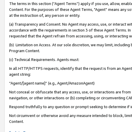
The terms in this section (“Agent Terms”) apply if you use, allow, enab
Content. For the purposes of these Agent Terms, "Agent” means any so
at the instruction of, any person or entity.
(a) Transparency and Consent. No Agent may access, use, or interact with 
accordance with the requirements in section 3 of these Agent Terms. In
requested that the Agent refrain from accessing, using, or interacting
(b) Limitation on Access. At our sole discretion, we may limit, includin
Program Content.
(c) Technical Requirements. Agents must:
In all HTTP/HTTPS requests, identify that the request is from an Agent 
agent string:
“Agent/[agent name]” (e.g., Agent/AmazonAgent)
Not conceal or obfuscate that any access, use, or interactions are fro
navigation, or other interactions or (b) completing or circumventing 
Respond truthfully to any question or prompt seeking to determine if 
Not circumvent or otherwise avoid any measure intended to block, limit
Content.