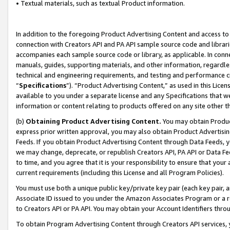
• Textual materials, such as textual Product information.
In addition to the foregoing Product Advertising Content and access to
connection with Creators API and PA API sample source code and librarie
accompanies each sample source code or library, as applicable. In conne
manuals, guides, supporting materials, and other information, regardless
technical and engineering requirements, and testing and performance cri
“
Specifications
”). “Product Advertising Content,” as used in this Lic
available to you under a separate license and any Specifications that we
information or content relating to products offered on any site other 
(b)
Obtaining Product Advertising Content.
You may obtain Product
express prior written approval, you may also obtain Product Advertisi
Feeds. If you obtain Product Advertising Content through Data Feeds, yo
we may change, deprecate, or republish Creators API, PA API or Data Fee
to time, and you agree that it is your responsibility to ensure that your
current requirements (including this License and all Program Policies).
You must use both a unique public key/private key pair (each key pair, a
Associate ID issued to you under the Amazon Associates Program or a r
to Creators API or PA API. You may obtain your Account Identifiers thro
To obtain Program Advertising Content through Creators API services, y