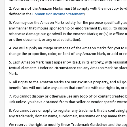
2. Your use of the Amazon Marks must (i) comply with the most up-to-da
defined in the
Commission Income Statement
).
3. You may use the Amazon Marks solely for the purpose specifically a
any manner that implies sponsorship or endorsement by us; (ii) to disparag
otherwise damage our goodwill in the Amazon Marks; or (iv) in offline ma
or other document, or any oral solicitation).
4. We will supply an image or images of the Amazon Marks for you to 
change the proportion, color, or font of any Amazon Mark, or add or
5. Each Amazon Mark must appear by itself, in its entirety, with reason
textual elements. Under no circumstance can any Amazon Mark be placed
Mark.
6. All rights to the Amazon Marks are our exclusive property, and all 
benefit. You will not take any action that conflicts with our rights in, 
7. You cannot display or otherwise use any logo of or content created b
Link unless you have obtained from that seller or vendor specific writte
8. You cannot use or apply to register any trademark that is confusingly
any trademark, domain name, subdomain, username or app name that is c
We reserve the right to modify these Trademark Guidelines and the app