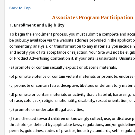
Back to Top
Associates Program Participation
1.
Enrollment and Eligibility
To begin the enrollment process, you must submit a complete and accur
be publicly available via the website address provided in the application
commentary, analysis, or transformation to any materials you include. Y
and notify you of its acceptance or rejection. Your Site will not be elig
or Product Advertising Content on it, if your Site is unsuitable. Unsuitab
(a) promote or contain sexually explicit or obscene materials,
(b) promote violence or contain violent materials or promote, endorse o
(c) promote or contain false, deceptive, libelous or defamatory materia
(d) promote or contain materials or activity that is hateful, harassing, h
of race, color, sex, religion, nationality, disability, sexual orientation, or 
(e) promote or undertake illegal activities,
(f) are directed toward children or knowingly collect, use, or disclose
threshold (as defined by applicable laws, regulations, and/or guidelines)
permits, guidelines, codes of practice, industry standards, self-regulat