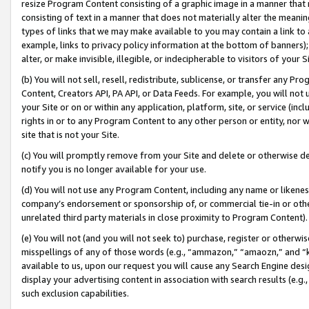
resize Program Content consisting of a graphic image in a manner that
consisting of text in a manner that does not materially alter the meanin
types of links that we may make available to you may contain a link to 
example, links to privacy policy information at the bottom of banners);
alter, or make invisible, illegible, or indecipherable to visitors of your 
(b) You will not sell, resell, redistribute, sublicense, or transfer any 
Content, Creators API, PA API, or Data Feeds. For example, you will not 
your Site or on or within any application, platform, site, or service (in
rights in or to any Program Content to any other person or entity, nor wi
site that is not your Site.
(c) You will promptly remove from your Site and delete or otherwise d
notify you is no longer available for your use.
(d) You will not use any Program Content, including any name or likene
company’s endorsement or sponsorship of, or commercial tie-in or other 
unrelated third party materials in close proximity to Program Content).
(e) You will not (and you will not seek to) purchase, register or otherw
misspellings of any of those words (e.g., “ammazon,” “amaozn,” and “kin
available to us, upon our request you will cause any Search Engine de
display your advertising content in association with search results (e.
such exclusion capabilities.