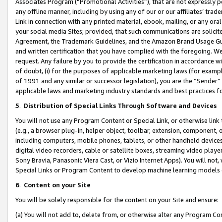
Associates Program (“Promotional Activities”), that are not expressly 
any offline manner, including by using any of our or our affiliates’ tr
Link in connection with any printed material, ebook, mailing, or any ora
your social media Sites; provided, that such communications are solicite
Agreement, the Trademark Guidelines, and the Amazon Brand Usage Guid
and written certification that you have complied with the foregoing. We w
request. Any failure by you to provide the certification in accordance w
of doubt, (i) for the purposes of applicable marketing laws (for exam
of 1991 and any similar or successor legislation), you are the “Sender”
applicable laws and marketing industry standards and best practices f
5
.
Distribution of Special Links Through Software and Devices
You will not use any Program Content or Special Link, or otherwise link 
(e.g., a browser plug-in, helper object, toolbar, extension, component, 
including computers, mobile phones, tablets, or other handheld devices 
digital video recorders, cable or satellite boxes, streaming video playe
Sony Bravia, Panasonic Viera Cast, or Vizio Internet Apps). You will not,
Special Links or Program Content to develop machine learning models 
6
.
Content on your Site
You will be solely responsible for the content on your Site and ensure:
(a) You will not add to, delete from, or otherwise alter any Program Co