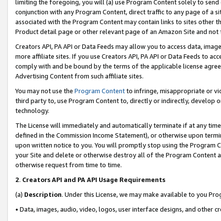
limiting the foregoing, you will (a) use Program Content solely to send
conjunction with any Program Content, direct traffic to any page of a si
associated with the Program Content may contain links to sites other t
Product detail page or other relevant page of an Amazon Site and not 
Creators API, PA API or Data Feeds may allow you to access data, image
more affiliate sites. If you use Creators API, PA API or Data Feeds to ac
comply with and be bound by the terms of the applicable license agreem
Advertising Content from such affiliate sites.
You may not use the
Program Content
to infringe, misappropriate or vio
third party to, use Program Content to, directly or indirectly, develo
technology.
The License will immediately and automatically terminate if at any ti
defined in the Commission Income Statement), or otherwise upon termina
upon written notice to you. You will promptly stop using the Program 
your Site and delete or otherwise destroy all of the Program Content 
otherwise request from time to time.
2
.
Creators API and PA API Usage Requirements
(a)
Description
. Under this License, we may make available to you Pr
• Data, images, audio, video, logos, user interface designs, and other c