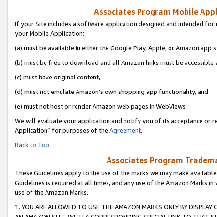
Associates Program Mobile Appli
If your Site includes a software application designed and intended for 
your Mobile Application:
(a) must be available in either the Google Play, Apple, or Amazon app s
(b) must be free to download and all Amazon links must be accessible 
(c) must have original content,
(d) must not emulate Amazon’s own shopping app functionality, and
(e) must not host or render Amazon web pages in WebViews.
We will evaluate your application and notify you of its acceptance or r
Application” for purposes of the
Agreement
.
Back to Top
Associates Program Trademar
These Guidelines apply to the use of the marks we may make available
Guidelines is required at all times, and any use of the Amazon Marks in 
use of the Amazon Marks.
1. YOU ARE ALLOWED TO USE THE AMAZON MARKS ONLY BY DISPLAY 
AN AMAZON SITE, WITH A CORRESPONDING SPECIAL LINK TO THAT SI