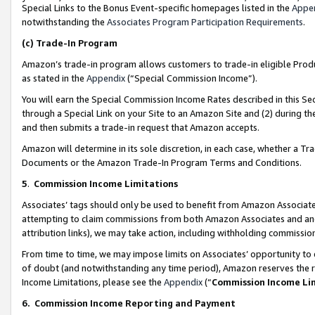
Special Links to the Bonus Event-specific homepages listed in the
Appe
notwithstanding the
Associates Program Participation Requirements
.
(c)
Trade-In Program
Amazon’s trade-in program allows customers to trade-in eligible Produc
as stated in the
Appendix
(“Special Commission Income”).
You will earn the Special Commission Income Rates described in this Sec
through a Special Link on your Site to an Amazon Site and (2) during th
and then submits a trade-in request that Amazon accepts.
Amazon will determine in its sole discretion, in each case, whether a T
Documents or the Amazon Trade-In Program Terms and Conditions.
5
.
Commission Income Limitations
Associates’ tags should only be used to benefit from Amazon Associates
attempting to claim commissions from both Amazon Associates and ano
attribution links), we may take action, including withholding commissio
From time to time, we may impose limits on Associates’ opportunity t
of doubt (and notwithstanding any time period), Amazon reserves the ri
Income Limitations, please see the
Appendix
(“
Commission Income Li
6.
Commission Income Reporting and Payment