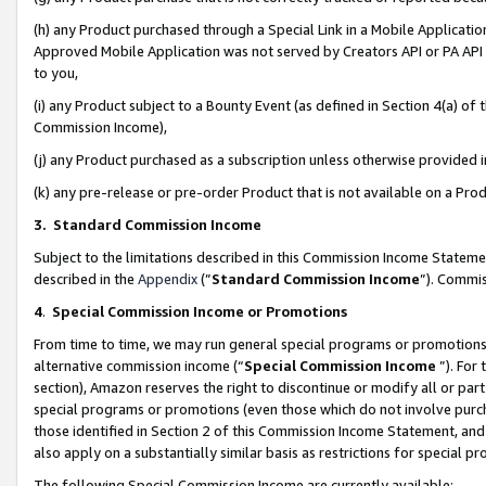
(h) any Product purchased through a Special Link in a Mobile Applicatio
Approved Mobile Application was not served by Creators API or PA API (
to you,
(i) any Product subject to a Bounty Event (as defined in Section 4(a) o
Commission Income),
(j) any Product purchased as a subscription unless otherwise provided
(k) any pre-release or pre-order Product that is not available on a Prod
3. Standard Commission Income
Subject to the limitations described in this Commission Income Statem
described in the
Appendix
(”
Standard Commission Income
”). Commis
4
.
Special Commission Income or Promotions
From time to time, we may run general special programs or promotions 
alternative commission income (“
Special Commission Income
”). For
section), Amazon reserves the right to discontinue or modify all or par
special programs or promotions (even those which do not involve purcha
those identified in Section 2 of this Commission Income Statement, an
also apply on a substantially similar basis as restrictions for special 
The following Special Commission Income are currently available: