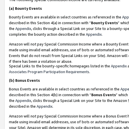
(a)
Bounty Events
Bounty Events are available in select countries as referenced in the
App
described in this Section 4(a) in connection with “
Bounty Events
” whic
the
Appendix
, clicks through a Special Link on your Site to a bounty-s
completes the bounty action described in the
Appendix
.
Amazon will not pay Special Commission Income where a Bounty Event ha
made using invalid email addresses, use of bots or automated software
Events that do not result from Special Links on your Site). Amazon will 
if there has been a violation or abuse.
Special Links to the bounty-specific homepages listed in the
Appendix
a
Associates Program Participation Requirements
.
(b)
Bonus Events
Bonus Events are available in select countries as referenced in the
Appe
described in this Section 4(b) in connection with “
Bonus Events
” which
the
Appendix
, clicks through a Special Link on your Site to the Amazon
described in the
Appendix
.
Amazon will not pay Special Commission Income where a Bonus Event has
made using invalid email addresses, use of bots or automated software,
your Site). Amazon will determine in its sole discretion, in each case, w