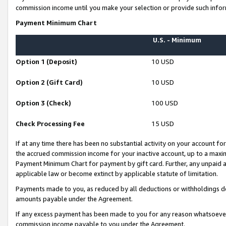
commission income until you make your selection or provide such infor
Payment Minimum Chart
U.S. - Minimum
Option 1 (Deposit)
10 USD
Option 2 (Gift Card)
10 USD
Option 3 (Check)
100 USD
Check Processing Fee
15 USD
If at any time there has been no substantial activity on your account for 
the accrued commission income for your inactive account, up to a max
Payment Minimum Chart for payment by gift card. Further, any unpaid 
applicable law or become extinct by applicable statute of limitation.
Payments made to you, as reduced by all deductions or withholdings de
amounts payable under the Agreement.
If any excess payment has been made to you for any reason whatsoever,
commission income payable to you under the Agreement.