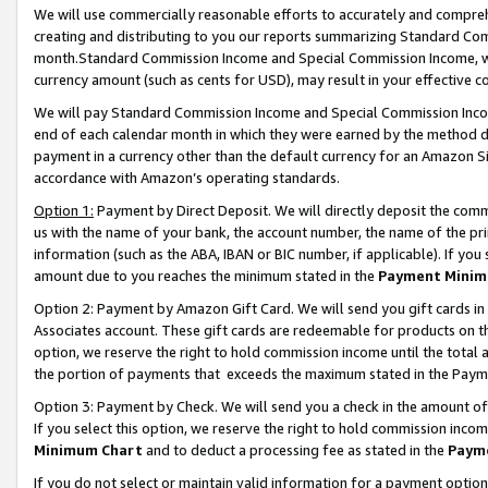
We will use commercially reasonable efforts to accurately and comprehe
creating and distributing to you our reports summarizing Standard C
month.Standard Commission Income and Special Commission Income, whi
currency amount (such as cents for USD), may result in your effective co
We will pay Standard Commission Income and Special Commission Incom
end of each calendar month in which they were earned by the method de
payment in a currency other than the default currency for an Amazon Sit
accordance with Amazon’s operating standards.
Option 1:
Payment by Direct Deposit. We will directly deposit the com
us with the name of your bank, the account number, the name of the pri
information (such as the ABA, IBAN or BIC number, if applicable). If you 
amount due to you reaches the minimum stated in the
Payment Minim
Option 2: Payment by Amazon Gift Card. We will send you gift cards i
Associates account. These gift cards are redeemable for products on the
option, we reserve the right to hold commission income until the tota
the portion of payments that exceeds the maximum stated in the Paym
Option 3: Payment by Check. We will send you a check in the amount of
If you select this option, we reserve the right to hold commission inco
Minimum Chart
and to deduct a processing fee as stated in the
Paym
If you do not select or maintain valid information for a payment opti