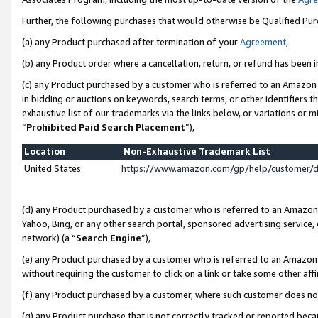
Further, the following purchases that would otherwise be Qualified Pu
(a) any Product purchased after termination of your
Agreement
,
(b) any Product order where a cancellation, return, or refund has been in
(c) any Product purchased by a customer who is referred to an Amazon 
in bidding or auctions on keywords, search terms, or other identifiers 
exhaustive list of our trademarks via the links below, or variations or 
“
Prohibited Paid Search Placement
”),
Location
Non-Exhaustive Trademark List
United States
https://www.amazon.com/gp/help/customer/
(d) any Product purchased by a customer who is referred to an Amazon S
Yahoo, Bing, or any other search portal, sponsored advertising service, o
network) (a “
Search Engine
”),
(e) any Product purchased by a customer who is referred to an Amazon Si
without requiring the customer to click on a link or take some other affi
(f) any Product purchased by a customer, where such customer does no
(g) any Product purchase that is not correctly tracked or reported beca