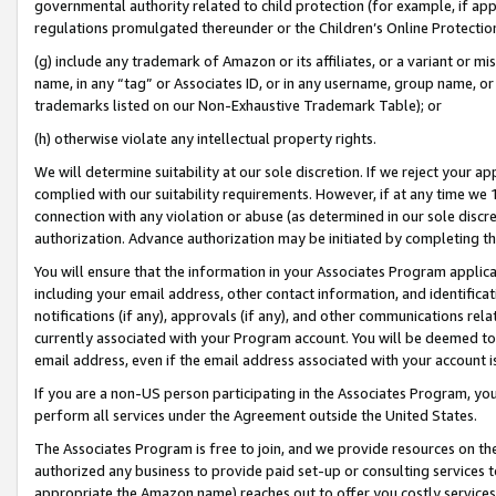
governmental authority related to child protection (for example, if app
regulations promulgated thereunder or the Children’s Online Protection
(g) include any trademark of Amazon or its affiliates, or a variant or 
name, in any “tag” or Associates ID, or in any username, group name, or 
trademarks listed on our Non-Exhaustive Trademark Table); or
(h) otherwise violate any intellectual property rights.
We will determine suitability at our sole discretion. If we reject your 
complied with our suitability requirements. However, if at any time we 1
connection with any violation or abuse (as determined in our sole disc
authorization. Advance authorization may be initiated by completing t
You will ensure that the information in your Associates Program applic
including your email address, other contact information, and identifica
notifications (if any), approvals (if any), and other communications re
currently associated with your Program account. You will be deemed to 
email address, even if the email address associated with your account i
If you are a non-US person participating in the Associates Program, you
perform all services under the Agreement outside the United States.
The Associates Program is free to join, and we provide resources on th
authorized any business to provide paid set-up or consulting services t
appropriate the Amazon name) reaches out to offer you costly services