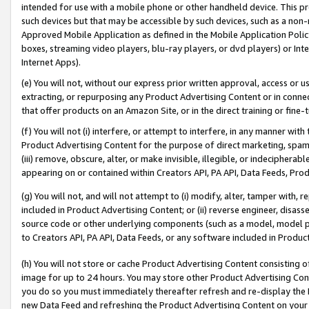
intended for use with a mobile phone or other handheld device. This proh
such devices but that may be accessible by such devices, such as a non-
Approved Mobile Application as defined in the Mobile Application Policy; 
boxes, streaming video players, blu-ray players, or dvd players) or Inte
Internet Apps).
(e) You will not, without our express prior written approval, access or 
extracting, or repurposing any Product Advertising Content or in connec
that offer products on an Amazon Site, or in the direct training or fin
(f) You will not (i) interfere, or attempt to interfere, in any manner wit
Product Advertising Content for the purpose of direct marketing, spammi
(iii) remove, obscure, alter, or make invisible, illegible, or indecipherab
appearing on or contained within Creators API, PA API, Data Feeds, Prod
(g) You will not, and will not attempt to (i) modify, alter, tamper with,
included in Product Advertising Content; or (ii) reverse engineer, disa
source code or other underlying components (such as a model, model pa
to Creators API, PA API, Data Feeds, or any software included in Produc
(h) You will not store or cache Product Advertising Content consisting 
image for up to 24 hours. You may store other Product Advertising Cont
you do so you must immediately thereafter refresh and re-display the P
new Data Feed and refreshing the Product Advertising Content on your 