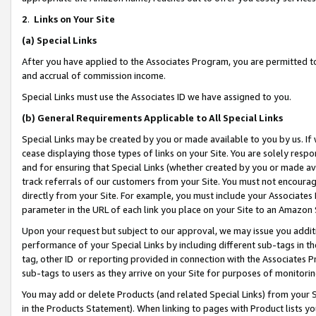
2
.
Links on Your Site
(a)
Special Links
After you have applied to the Associates Program, you are permitted to 
and accrual of commission income.
Special Links must use the Associates ID we have assigned to you.
(b)
General Requirements Applicable to All Special Links
Special Links may be created by you or made available to you by us. If 
cease displaying those types of links on your Site. You are solely respo
and for ensuring that Special Links (whether created by you or made av
track referrals of our customers from your Site. You must not encoura
directly from your Site. For example, you must include your Associates
parameter in the URL of each link you place on your Site to an Amazon 
Upon your request but subject to our approval, we may issue you addit
performance of your Special Links by including different sub-tags in t
tag, other ID or reporting provided in connection with the Associates P
sub-tags to users as they arrive on your Site for purposes of monitorin
You may add or delete Products (and related Special Links) from your Si
in the Products Statement). When linking to pages with Product lists you