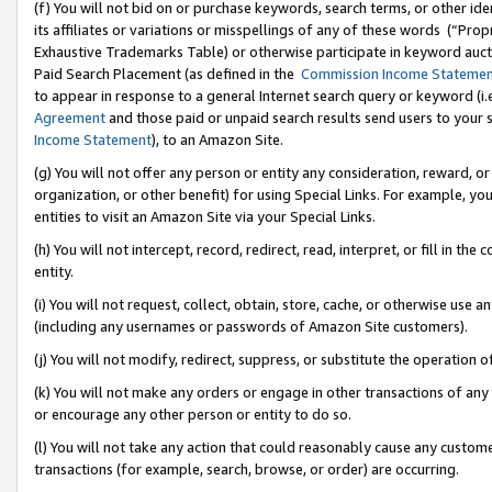
(f) You will not bid on or purchase keywords, search terms, or other id
its affiliates or variations or misspellings of any of these words (“Pr
Exhaustive Trademarks Table) or otherwise participate in keyword aucti
Paid Search Placement (as defined in the
Commission Income Stateme
to appear in response to a general Internet search query or keyword (i.e.
Agreement
and those paid or unpaid search results send users to your sit
Income Statement
), to an Amazon Site.
(g) You will not offer any person or entity any consideration, reward, or
organization, or other benefit) for using Special Links. For example, 
entities to visit an Amazon Site via your Special Links.
(h) You will not intercept, record, redirect, read, interpret, or fill in 
entity.
(i) You will not request, collect, obtain, store, cache, or otherwise us
(including any usernames or passwords of Amazon Site customers).
(j) You will not modify, redirect, suppress, or substitute the operation 
(k) You will not make any orders or engage in other transactions of any 
or encourage any other person or entity to do so.
(l) You will not take any action that could reasonably cause any custome
transactions (for example, search, browse, or order) are occurring.