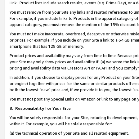
Link. Product lists include search results, events (e.g. Prime Day), or 
You must remove from your Site any links and related references to li
For example, if you include links to Products in the apparel category 
apparel category, you must remove the mention of the 15% discount f
You must not make inaccurate, overbroad, deceptive or otherwise misle
or prices. For example, if you include on your Site a link to a 64 GB sm
smartphone that has 128 GB of memory.
Product prices and availability may vary from time to time. Because pri
your Site may only show prices and availability if: (a) we serve the link 
pricing and availability data via Creators API or PA API and you comply
In addition, if you choose to display prices for any Product on your Si
or engine) together with prices for the same or similar products offer
both the lowest “new” price and, if we provide it to you, the lowest “us
You must not post any Special Links on Amazon or link to any page on 
3.
Responsibility for Your Site
You will be solely responsible for your Site, including its development
within it. For example, you will be solely responsible for:
(a) the technical operation of your Site and all related equipment,