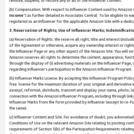
remove, suspend, or restore any or all of the Influencer Content.
(b) Compensation. With respect to Influencer Content used by Amazon w
Income
”) as further detailed in Associates Central. To be eligible t
registered as an Influencer for the applicable Amazon Site with a dedic
3
.
Reservation of Rights; Use of Influencer Marks; Indemnificati
(a) Reservation of Rights. We reserve all right, title and interest (includ
of the Agreement or otherwise, acquire any ownership interest or rights
the Influencer Page or any other aspect of the Amazon Site. You will not 
Amazon reserves all rights to determine the content, appearance, functi
through the display of (i) advertising materials on the Influencer Page, w
regarding Influencer’s participation in the Amazon Influencer Program.
(b) Influencer Marks License. By accepting this Influencer Program Poli
free license for the maximum duration of your original and derivative in
excerpt, reformat, distribute, transmit and display your name, photo, 
connection with the Amazon Influencer Program, including through link
Influencer Marks from the form provided by Influencer (except to re-for
the same).
(c) Influencer Content and Site. For avoidance of doubt, you acknowledg
Conditions of Use on the relevant Amazon Site relating to posting conte
requirements of Section 3(b) of the Participation Requirements relating