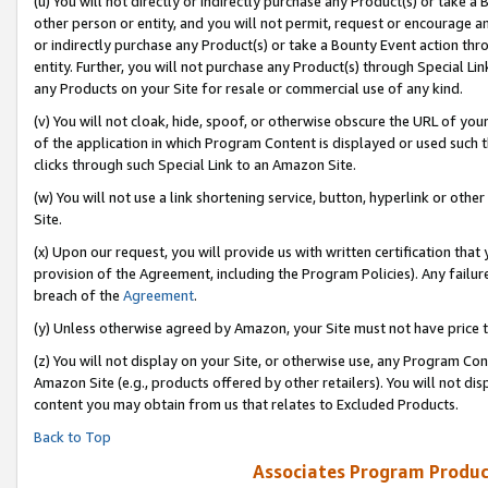
(u) You will not directly or indirectly purchase any Product(s) or take a
other person or entity, and you will not permit, request or encourage an
or indirectly purchase any Product(s) or take a Bounty Event action thro
entity. Further, you will not purchase any Product(s) through Special Li
any Products on your Site for resale or commercial use of any kind.
(v) You will not cloak, hide, spoof, or otherwise obscure the URL of your
of the application in which Program Content is displayed or used such 
clicks through such Special Link to an Amazon Site.
(w) You will not use a link shortening service, button, hyperlink or oth
Site.
(x) Upon our request, you will provide us with written certification tha
provision of the Agreement, including the Program Policies). Any failure
breach of the
Agreement
.
(y) Unless otherwise agreed by Amazon, your Site must not have price tr
(z) You will not display on your Site, or otherwise use, any Program Con
Amazon Site (e.g., products offered by other retailers). You will not di
content you may obtain from us that relates to Excluded Products.
Back to Top
Associates Program Produc