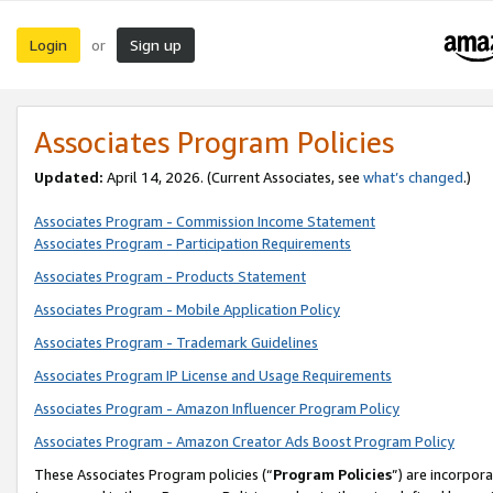
Login
Sign up
or
Associates Program Policies
Updated:
April 14, 2026. (Current Associates, see
what’s changed
.)
Associates Program - Commission Income Statement
Associates Program - Participation Requirements
Associates Program - Products Statement
Associates Program - Mobile Application Policy
Associates Program - Trademark Guidelines
Associates Program IP License and Usage Requirements
Associates Program - Amazon Influencer Program Policy
Associates Program - Amazon Creator Ads Boost Program Policy
These Associates Program policies (“
Program Policies
”) are incorpor