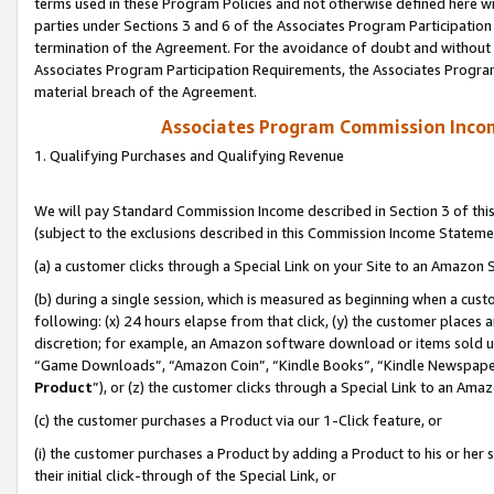
terms used in these Program Policies and not otherwise defined here wil
parties under Sections 3 and 6 of the Associates Program Participation
termination of the Agreement. For the avoidance of doubt and without l
Associates Program Participation Requirements, the Associates Program
material breach of the Agreement.
Associates Program Commission Inco
1. Qualifying Purchases and Qualifying Revenue
We will pay Standard Commission Income described in Section 3 of thi
(subject to the exclusions described in this Commission Income Stateme
(a) a customer clicks through a Special Link on your Site to an Amazon S
(b) during a single session, which is measured as beginning when a custo
following: (x) 24 hours elapse from that click, (y) the customer places 
discretion; for example, an Amazon software download or items sold 
“Game Downloads”, “Amazon Coin”, “Kindle Books”, “Kindle Newspapers”
Product
”), or (z) the customer clicks through a Special Link to an Amazo
(c) the customer purchases a Product via our 1-Click feature, or
(i) the customer purchases a Product by adding a Product to his or her
their initial click-through of the Special Link, or