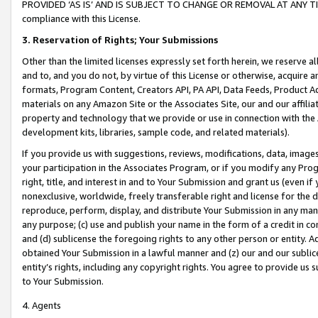
PROVIDED ‘AS IS’ AND IS SUBJECT TO CHANGE OR REMOVAL AT ANY TIME.”
compliance with this License.
3.
Reservation of Rights; Your Submissions
Other than the limited licenses expressly set forth herein, we reserve all 
and to, and you do not, by virtue of this License or otherwise, acquire an
formats, Program Content, Creators API, PA API, Data Feeds, Product 
materials on any Amazon Site or the Associates Site, our and our affili
property and technology that we provide or use in connection with the
development kits, libraries, sample code, and related materials).
If you provide us with suggestions, reviews, modifications, data, image
your participation in the Associates Program, or if you modify any Prog
right, title, and interest in and to Your Submission and grant us (even 
nonexclusive, worldwide, freely transferable right and license for the du
reproduce, perform, display, and distribute Your Submission in any man
any purpose; (c) use and publish your name in the form of a credit in c
and (d) sublicense the foregoing rights to any other person or entity. A
obtained Your Submission in a lawful manner and (z) our and our sublice
entity’s rights, including any copyright rights. You agree to provide us
to Your Submission.
4. Agents