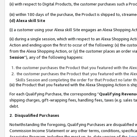
(ii) with respect to Digital Products, the customer purchases such a P
(iii) within 180 days of the purchase, the Product is shipped to, stre
(d) Alexa skill Site
(i) a customer using your Alexa skill Site engages an Alexa Shopping Ac
(ii) during a single session, which with respect to an Alexa Shopping 
Action and ending upon the first to occur of the following: (x) the cust
from the Alexa Shopping Action, or (y) the customer places an order via
Session
”), any of the following happens:
the customer purchases the Product that you featured with the Alex
the customer purchases the Product that you featured with the Alex
Skills Session and completing the order for that Product no later t
(iii) the Product that you featured with the Alexa Shopping Action is 
For each Qualifying Purchase, the corresponding “
Qualifying Revenu
shipping charges, gift-wrapping fees, handling fees, taxes (e.g. sales ta
debt.
2
.
Disqualified Purchases
Notwithstanding the foregoing, Qualifying Purchases are disqualified w
Commission Income Statement or any other terms, conditions, specificat
Associates Program, including the most up-to-date version of the
Agr