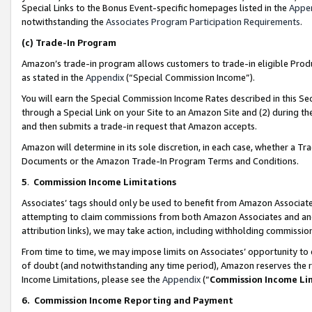
Special Links to the Bonus Event-specific homepages listed in the
Appe
notwithstanding the
Associates Program Participation Requirements
.
(c)
Trade-In Program
Amazon’s trade-in program allows customers to trade-in eligible Produc
as stated in the
Appendix
(“Special Commission Income”).
You will earn the Special Commission Income Rates described in this Sec
through a Special Link on your Site to an Amazon Site and (2) during th
and then submits a trade-in request that Amazon accepts.
Amazon will determine in its sole discretion, in each case, whether a T
Documents or the Amazon Trade-In Program Terms and Conditions.
5
.
Commission Income Limitations
Associates’ tags should only be used to benefit from Amazon Associates
attempting to claim commissions from both Amazon Associates and ano
attribution links), we may take action, including withholding commissio
From time to time, we may impose limits on Associates’ opportunity t
of doubt (and notwithstanding any time period), Amazon reserves the ri
Income Limitations, please see the
Appendix
(“
Commission Income Li
6.
Commission Income Reporting and Payment