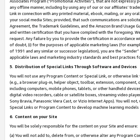
Associates Program (“Promotional Activities”), that are not expressly 
any offline manner, including by using any of our or our affiliates’ tr
Link in connection with any printed material, ebook, mailing, or any ora
your social media Sites; provided, that such communications are solicite
Agreement, the Trademark Guidelines, and the Amazon Brand Usage Guid
and written certification that you have complied with the foregoing. We w
request. Any failure by you to provide the certification in accordance w
of doubt, (i) for the purposes of applicable marketing laws (for exam
of 1991 and any similar or successor legislation), you are the “Sender”
applicable laws and marketing industry standards and best practices f
5
.
Distribution of Special Links Through Software and Devices
You will not use any Program Content or Special Link, or otherwise link 
(e.g., a browser plug-in, helper object, toolbar, extension, component, 
including computers, mobile phones, tablets, or other handheld devices 
digital video recorders, cable or satellite boxes, streaming video playe
Sony Bravia, Panasonic Viera Cast, or Vizio Internet Apps). You will not,
Special Links or Program Content to develop machine learning models 
6
.
Content on your Site
You will be solely responsible for the content on your Site and ensure:
(a) You will not add to, delete from, or otherwise alter any Program Co