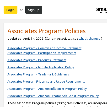
Login
Sign up
or
Associates Program Policies
Updated:
April 14, 2026. (Current Associates, see
what’s changed
.)
Associates Program - Commission Income Statement
Associates Program - Participation Requirements
Associates Program - Products Statement
Associates Program - Mobile Application Policy
Associates Program - Trademark Guidelines
Associates Program IP License and Usage Requirements
Associates Program - Amazon Influencer Program Policy
Associates Program - Amazon Creator Ads Boost Program Policy
These Associates Program policies (“
Program Policies
”) are incorpor