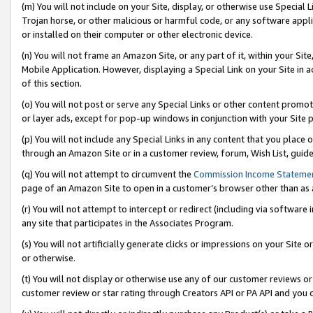
(m) You will not include on your Site, display, or otherwise use Specia
Trojan horse, or other malicious or harmful code, or any software app
or installed on their computer or other electronic device.
(n) You will not frame an Amazon Site, or any part of it, within your Sit
Mobile Application. However, displaying a Special Link on your Site in a
of this section.
(o) You will not post or serve any Special Links or other content prom
or layer ads, except for pop-up windows in conjunction with your Site 
(p) You will not include any Special Links in any content that you place
through an Amazon Site or in a customer review, forum, Wish List, guid
(q) You will not attempt to circumvent the
Commission Income Stateme
page of an Amazon Site to open in a customer’s browser other than as a 
(r) You will not attempt to intercept or redirect (including via softwar
any site that participates in the Associates Program.
(s) You will not artificially generate clicks or impressions on your Si
or otherwise.
(t) You will not display or otherwise use any of our customer reviews or 
customer review or star rating through Creators API or PA API and you 