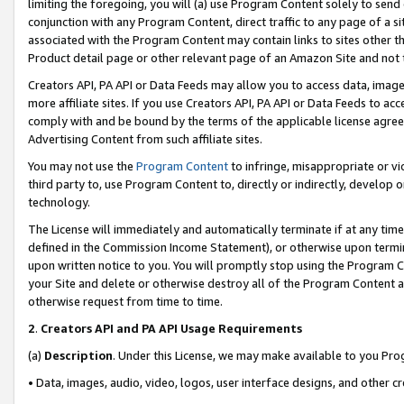
limiting the foregoing, you will (a) use Program Content solely to send
conjunction with any Program Content, direct traffic to any page of a si
associated with the Program Content may contain links to sites other t
Product detail page or other relevant page of an Amazon Site and not 
Creators API, PA API or Data Feeds may allow you to access data, image
more affiliate sites. If you use Creators API, PA API or Data Feeds to ac
comply with and be bound by the terms of the applicable license agreem
Advertising Content from such affiliate sites.
You may not use the
Program Content
to infringe, misappropriate or vio
third party to, use Program Content to, directly or indirectly, develo
technology.
The License will immediately and automatically terminate if at any ti
defined in the Commission Income Statement), or otherwise upon termina
upon written notice to you. You will promptly stop using the Program 
your Site and delete or otherwise destroy all of the Program Content 
otherwise request from time to time.
2
.
Creators API and PA API Usage Requirements
(a)
Description
. Under this License, we may make available to you Pr
• Data, images, audio, video, logos, user interface designs, and other c