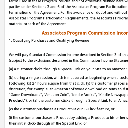
terms used in these Program Policies and not otherwise defined here wil
parties under Sections 3 and 6 of the Associates Program Participation
termination of the Agreement. For the avoidance of doubt and without l
Associates Program Participation Requirements, the Associates Program
material breach of the Agreement.
Associates Program Commission Inco
1. Qualifying Purchases and Qualifying Revenue
We will pay Standard Commission Income described in Section 3 of thi
(subject to the exclusions described in this Commission Income Stateme
(a) a customer clicks through a Special Link on your Site to an Amazon S
(b) during a single session, which is measured as beginning when a custo
following: (x) 24 hours elapse from that click, (y) the customer places 
discretion; for example, an Amazon software download or items sold 
“Game Downloads”, “Amazon Coin”, “Kindle Books”, “Kindle Newspapers”
Product
”), or (z) the customer clicks through a Special Link to an Amazo
(c) the customer purchases a Product via our 1-Click feature, or
(i) the customer purchases a Product by adding a Product to his or her
their initial click-through of the Special Link, or