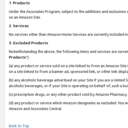
1
.
Products
Under the Associates Program, subject to the additions and exclusions d
on an Amazon Site.
2
.
Services
No services other than Amazon Home Services are currently included in 
3.
Excluded Products
Notwithstanding the above, the following items and services are curren
Products
”):
(a) any product or service sold on a site linked to from an Amazon Site
on a site linked to from a banner ad, sponsored link, or other link dis
(b) any alcoholic beverage advertised on your Site if you are a United 
alcoholic beverages, or if your Site is operating on behalf of, such a b
(c) prescription drugs, or any other product sold by Amazon Pharmacy,
(d) any product or service which Amazon designates as excluded. You will 
Amazon and Associates Central.
Back to Top