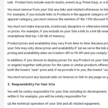
Link. Product lists include search results, events (e.g. Prime Day), or 
You must remove from your Site any links and related references to li
For example, if you include links to Products in the apparel category 
apparel category, you must remove the mention of the 15% discount f
You must not make inaccurate, overbroad, deceptive or otherwise misle
or prices. For example, if you include on your Site a link to a 64 GB sm
smartphone that has 128 GB of memory.
Product prices and availability may vary from time to time. Because pri
your Site may only show prices and availability if: (a) we serve the link 
pricing and availability data via Creators API or PA API and you comply
In addition, if you choose to display prices for any Product on your Si
or engine) together with prices for the same or similar products offer
both the lowest “new” price and, if we provide it to you, the lowest “us
You must not post any Special Links on Amazon or link to any page on 
3.
Responsibility for Your Site
You will be solely responsible for your Site, including its development
within it. For example, you will be solely responsible for:
(a) the technical operation of your Site and all related equipment,