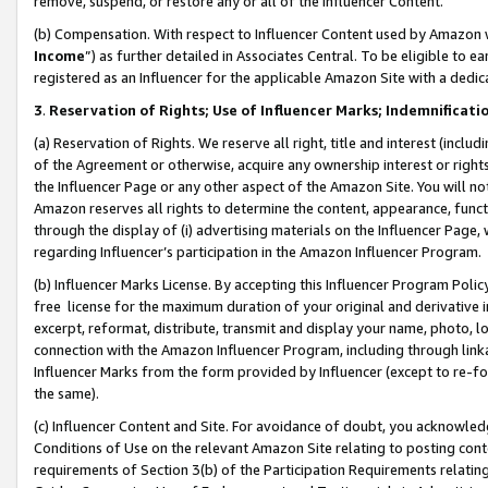
remove, suspend, or restore any or all of the Influencer Content.
(b) Compensation. With respect to Influencer Content used by Amazon w
Income
”) as further detailed in Associates Central. To be eligible t
registered as an Influencer for the applicable Amazon Site with a dedic
3
.
Reservation of Rights; Use of Influencer Marks; Indemnificati
(a) Reservation of Rights. We reserve all right, title and interest (includ
of the Agreement or otherwise, acquire any ownership interest or rights
the Influencer Page or any other aspect of the Amazon Site. You will not 
Amazon reserves all rights to determine the content, appearance, functi
through the display of (i) advertising materials on the Influencer Page, w
regarding Influencer’s participation in the Amazon Influencer Program.
(b) Influencer Marks License. By accepting this Influencer Program Poli
free license for the maximum duration of your original and derivative in
excerpt, reformat, distribute, transmit and display your name, photo, 
connection with the Amazon Influencer Program, including through link
Influencer Marks from the form provided by Influencer (except to re-for
the same).
(c) Influencer Content and Site. For avoidance of doubt, you acknowledg
Conditions of Use on the relevant Amazon Site relating to posting conte
requirements of Section 3(b) of the Participation Requirements relating