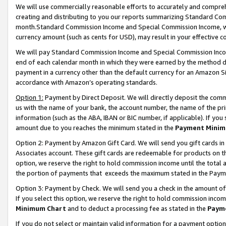
We will use commercially reasonable efforts to accurately and comprehe
creating and distributing to you our reports summarizing Standard C
month.Standard Commission Income and Special Commission Income, whi
currency amount (such as cents for USD), may result in your effective co
We will pay Standard Commission Income and Special Commission Incom
end of each calendar month in which they were earned by the method de
payment in a currency other than the default currency for an Amazon Sit
accordance with Amazon’s operating standards.
Option 1:
Payment by Direct Deposit. We will directly deposit the com
us with the name of your bank, the account number, the name of the pri
information (such as the ABA, IBAN or BIC number, if applicable). If you 
amount due to you reaches the minimum stated in the
Payment Minim
Option 2: Payment by Amazon Gift Card. We will send you gift cards i
Associates account. These gift cards are redeemable for products on the
option, we reserve the right to hold commission income until the tota
the portion of payments that exceeds the maximum stated in the Paym
Option 3: Payment by Check. We will send you a check in the amount of
If you select this option, we reserve the right to hold commission inco
Minimum Chart
and to deduct a processing fee as stated in the
Paym
If you do not select or maintain valid information for a payment opti