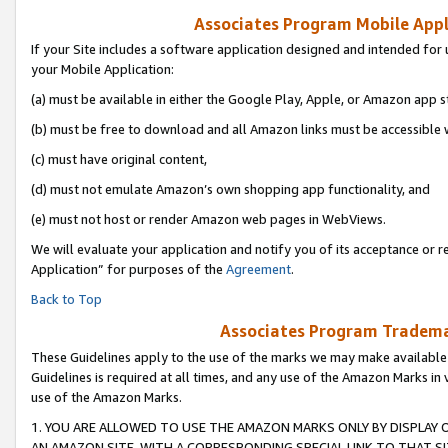
Associates Program Mobile Appli
If your Site includes a software application designed and intended for 
your Mobile Application:
(a) must be available in either the Google Play, Apple, or Amazon app s
(b) must be free to download and all Amazon links must be accessible 
(c) must have original content,
(d) must not emulate Amazon’s own shopping app functionality, and
(e) must not host or render Amazon web pages in WebViews.
We will evaluate your application and notify you of its acceptance or r
Application” for purposes of the
Agreement
.
Back to Top
Associates Program Trademar
These Guidelines apply to the use of the marks we may make available
Guidelines is required at all times, and any use of the Amazon Marks in 
use of the Amazon Marks.
1. YOU ARE ALLOWED TO USE THE AMAZON MARKS ONLY BY DISPLAY 
AN AMAZON SITE, WITH A CORRESPONDING SPECIAL LINK TO THAT SI