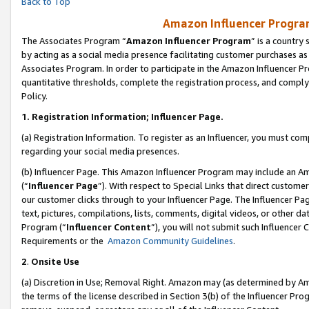
Back to Top
Amazon Influencer Program
The Associates Program “
Amazon Influencer Program
” is a country
by acting as a social media presence facilitating customer purchases as
Associates Program. In order to participate in the Amazon Influencer Pr
quantitative thresholds, complete the registration process, and comply
Policy.
1.
Registration Information; Influencer Page.
(a) Registration Information. To register as an Influencer, you must co
regarding your social media presences.
(b) Influencer Page. This Amazon Influencer Program may include an A
(“
Influencer Page
”). With respect to Special Links that direct custom
our customer clicks through to your Influencer Page. The Influencer Pag
text, pictures, compilations, lists, comments, digital videos, or other
Program (“
Influencer Content
”), you will not submit such Influencer 
Requirements or the
Amazon Community Guidelines
.
2
.
Onsite Use
(a) Discretion in Use; Removal Right. Amazon may (as determined by Amaz
the terms of the license described in Section 3(b) of the Influencer Prog