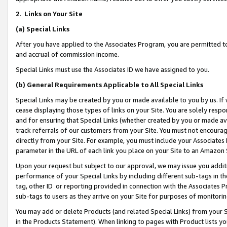
2
.
Links on Your Site
(a)
Special Links
After you have applied to the Associates Program, you are permitted to 
and accrual of commission income.
Special Links must use the Associates ID we have assigned to you.
(b)
General Requirements Applicable to All Special Links
Special Links may be created by you or made available to you by us. If 
cease displaying those types of links on your Site. You are solely respo
and for ensuring that Special Links (whether created by you or made av
track referrals of our customers from your Site. You must not encoura
directly from your Site. For example, you must include your Associates
parameter in the URL of each link you place on your Site to an Amazon 
Upon your request but subject to our approval, we may issue you addit
performance of your Special Links by including different sub-tags in t
tag, other ID or reporting provided in connection with the Associates P
sub-tags to users as they arrive on your Site for purposes of monitorin
You may add or delete Products (and related Special Links) from your Si
in the Products Statement). When linking to pages with Product lists you