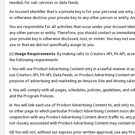
needed, for sub-services or data feeds.
An Account Identifier that is a private key is for your personal use only,
or otherwise disclose your private key to any other person or entity. An A
You are responsible for all activities that occur under your Account Ide
any other person or entity. Therefore, you should contact us immediate
your private key is otherwise disclosed, lost, or stolen. You may not u
you or that we did not specifically assign to you.
(c)
Usage Requirements
. By making calls to Creators API, PA API, ac
the following requirements:
i. You will use Product Advertising Content only in a lawful manner in a
use Creators API, PA API, Data Feeds, or Product Advertising Content wit
purpose of advertising and marketing an Amazon Site and driving sales
ii. You will comply with all pages, schedules, policies, guidelines, and o
and the Program Policies.
iii. You will link each use of Product Advertising Content to, and only 
or other page to which particular Product Advertising Content most direc
conjunction with any Product Advertising Content direct traffic to, any 
not closely associated with Product Advertising Content may contain lin
(d) You will not, without our express prior written approval, use any Pr