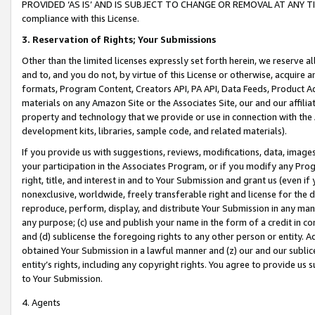
PROVIDED ‘AS IS’ AND IS SUBJECT TO CHANGE OR REMOVAL AT ANY TIME.”
compliance with this License.
3.
Reservation of Rights; Your Submissions
Other than the limited licenses expressly set forth herein, we reserve all 
and to, and you do not, by virtue of this License or otherwise, acquire an
formats, Program Content, Creators API, PA API, Data Feeds, Product 
materials on any Amazon Site or the Associates Site, our and our affili
property and technology that we provide or use in connection with the
development kits, libraries, sample code, and related materials).
If you provide us with suggestions, reviews, modifications, data, image
your participation in the Associates Program, or if you modify any Prog
right, title, and interest in and to Your Submission and grant us (even 
nonexclusive, worldwide, freely transferable right and license for the du
reproduce, perform, display, and distribute Your Submission in any man
any purpose; (c) use and publish your name in the form of a credit in c
and (d) sublicense the foregoing rights to any other person or entity. A
obtained Your Submission in a lawful manner and (z) our and our sublice
entity’s rights, including any copyright rights. You agree to provide us
to Your Submission.
4. Agents