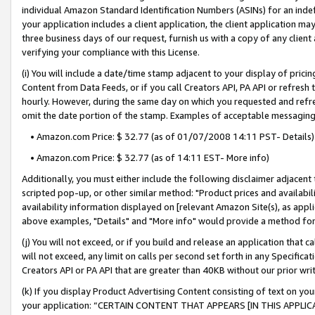
individual Amazon Standard Identification Numbers (ASINs) for an indefi
your application includes a client application, the client application m
three business days of our request, furnish us with a copy of any clien
verifying your compliance with this License.
(i) You will include a date/time stamp adjacent to your display of prici
Content from Data Feeds, or if you call Creators API, PA API or refresh
hourly. However, during the same day on which you requested and refre
omit the date portion of the stamp. Examples of acceptable messaging
• Amazon.com Price: $ 32.77 (as of 01/07/2008 14:11 PST- Details)
• Amazon.com Price: $ 32.77 (as of 14:11 EST- More info)
Additionally, you must either include the following disclaimer adjacent t
scripted pop-up, or other similar method: "Product prices and availabil
availability information displayed on [relevant Amazon Site(s), as appli
above examples, "Details" and "More info" would provide a method for 
(j) You will not exceed, or if you build and release an application that c
will not exceed, any limit on calls per second set forth in any Specifica
Creators API or PA API that are greater than 40KB without our prior wri
(k) If you display Product Advertising Content consisting of text on your
your application: “CERTAIN CONTENT THAT APPEARS [IN THIS APPLIC