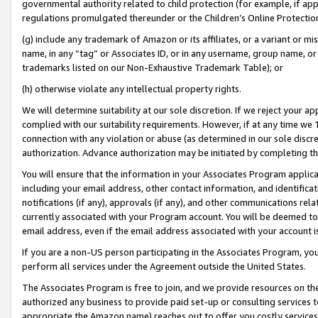
governmental authority related to child protection (for example, if app
regulations promulgated thereunder or the Children’s Online Protection
(g) include any trademark of Amazon or its affiliates, or a variant or 
name, in any “tag” or Associates ID, or in any username, group name, or 
trademarks listed on our Non-Exhaustive Trademark Table); or
(h) otherwise violate any intellectual property rights.
We will determine suitability at our sole discretion. If we reject your 
complied with our suitability requirements. However, if at any time we 1
connection with any violation or abuse (as determined in our sole disc
authorization. Advance authorization may be initiated by completing t
You will ensure that the information in your Associates Program applic
including your email address, other contact information, and identifica
notifications (if any), approvals (if any), and other communications re
currently associated with your Program account. You will be deemed to 
email address, even if the email address associated with your account i
If you are a non-US person participating in the Associates Program, you
perform all services under the Agreement outside the United States.
The Associates Program is free to join, and we provide resources on th
authorized any business to provide paid set-up or consulting services t
appropriate the Amazon name) reaches out to offer you costly services