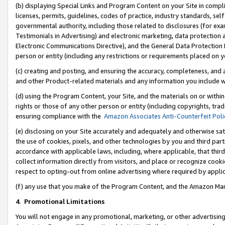
(b) displaying Special Links and Program Content on your Site in compl
licenses, permits, guidelines, codes of practice, industry standards, se
governmental authority, including those related to disclosures (for ex
Testimonials in Advertising) and electronic marketing, data protection 
Electronic Communications Directive), and the General Data Protecti
person or entity (including any restrictions or requirements placed on y
(c) creating and posting, and ensuring the accuracy, completeness, and 
and other Product-related materials and any information you include wi
(d) using the Program Content, your Site, and the materials on or within
rights or those of any other person or entity (including copyrights, trad
ensuring compliance with the
Amazon Associates Anti-Counterfeit Poli
(e) disclosing on your Site accurately and adequately and otherwise sat
the use of cookies, pixels, and other technologies by you and third part
accordance with applicable laws, including, where applicable, that thir
collect information directly from visitors, and place or recognize cooki
respect to opting-out from online advertising where required by appli
(f) any use that you make of the Program Content, and the Amazon Mar
4
.
Promotional Limitations
You will not engage in any promotional, marketing, or other advertising a