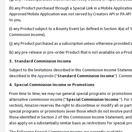
(h) any Product purchased through a Special Link in a Mobile Applicatio
Approved Mobile Application was not served by Creators API or PA API (
to you,
(i) any Product subject to a Bounty Event (as defined in Section 4(a) o
Commission Income),
(j) any Product purchased as a subscription unless otherwise provided
(k) any pre-release or pre-order Product that is not available on a Prod
3. Standard Commission Income
Subject to the limitations described in this Commission Income Statem
described in the
Appendix
(”
Standard Commission Income
”). Commis
4
.
Special Commission Income or Promotions
From time to time, we may run general special programs or promotions 
alternative commission income (“
Special Commission Income
”). For
section), Amazon reserves the right to discontinue or modify all or par
special programs or promotions (even those which do not involve purcha
those identified in Section 2 of this Commission Income Statement, an
also apply on a substantially similar basis as restrictions for special 
The following Special Commission Income are currently available: