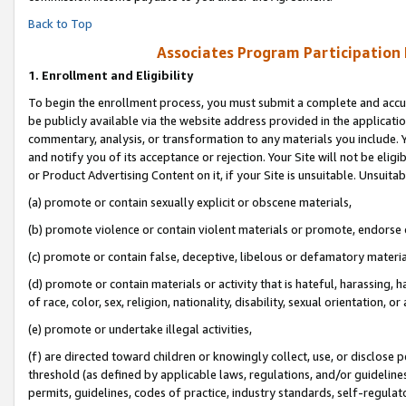
Back to Top
Associates Program Participation
1.
Enrollment and Eligibility
To begin the enrollment process, you must submit a complete and accur
be publicly available via the website address provided in the application
commentary, analysis, or transformation to any materials you include. Y
and notify you of its acceptance or rejection. Your Site will not be elig
or Product Advertising Content on it, if your Site is unsuitable. Unsuitab
(a) promote or contain sexually explicit or obscene materials,
(b) promote violence or contain violent materials or promote, endorse o
(c) promote or contain false, deceptive, libelous or defamatory materia
(d) promote or contain materials or activity that is hateful, harassing, h
of race, color, sex, religion, nationality, disability, sexual orientation, or 
(e) promote or undertake illegal activities,
(f) are directed toward children or knowingly collect, use, or disclose
threshold (as defined by applicable laws, regulations, and/or guidelines)
permits, guidelines, codes of practice, industry standards, self-regulat