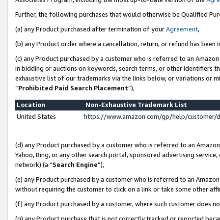
Further, the following purchases that would otherwise be Qualified Pu
(a) any Product purchased after termination of your
Agreement
,
(b) any Product order where a cancellation, return, or refund has been in
(c) any Product purchased by a customer who is referred to an Amazon 
in bidding or auctions on keywords, search terms, or other identifiers 
exhaustive list of our trademarks via the links below, or variations or 
“
Prohibited Paid Search Placement
”),
Location
Non-Exhaustive Trademark List
United States
https://www.amazon.com/gp/help/customer/
(d) any Product purchased by a customer who is referred to an Amazon S
Yahoo, Bing, or any other search portal, sponsored advertising service, o
network) (a “
Search Engine
”),
(e) any Product purchased by a customer who is referred to an Amazon Si
without requiring the customer to click on a link or take some other affi
(f) any Product purchased by a customer, where such customer does no
(g) any Product purchase that is not correctly tracked or reported beca