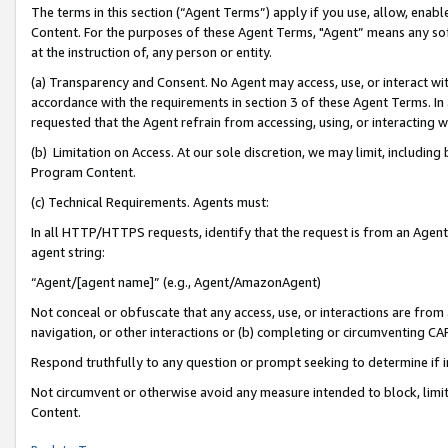
The terms in this section (“Agent Terms”) apply if you use, allow, enab
Content. For the purposes of these Agent Terms, "Agent” means any so
at the instruction of, any person or entity.
(a) Transparency and Consent. No Agent may access, use, or interact with 
accordance with the requirements in section 3 of these Agent Terms. In
requested that the Agent refrain from accessing, using, or interacting
(b) Limitation on Access. At our sole discretion, we may limit, includin
Program Content.
(c) Technical Requirements. Agents must:
In all HTTP/HTTPS requests, identify that the request is from an Agent 
agent string:
“Agent/[agent name]” (e.g., Agent/AmazonAgent)
Not conceal or obfuscate that any access, use, or interactions are fro
navigation, or other interactions or (b) completing or circumventing 
Respond truthfully to any question or prompt seeking to determine if 
Not circumvent or otherwise avoid any measure intended to block, limit
Content.