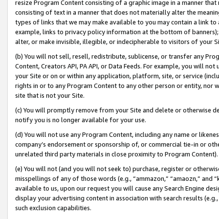
resize Program Content consisting of a graphic image in a manner that
consisting of text in a manner that does not materially alter the meanin
types of links that we may make available to you may contain a link to 
example, links to privacy policy information at the bottom of banners);
alter, or make invisible, illegible, or indecipherable to visitors of your 
(b) You will not sell, resell, redistribute, sublicense, or transfer any 
Content, Creators API, PA API, or Data Feeds. For example, you will not 
your Site or on or within any application, platform, site, or service (in
rights in or to any Program Content to any other person or entity, nor wi
site that is not your Site.
(c) You will promptly remove from your Site and delete or otherwise d
notify you is no longer available for your use.
(d) You will not use any Program Content, including any name or likene
company’s endorsement or sponsorship of, or commercial tie-in or other 
unrelated third party materials in close proximity to Program Content).
(e) You will not (and you will not seek to) purchase, register or otherw
misspellings of any of those words (e.g., “ammazon,” “amaozn,” and “kin
available to us, upon our request you will cause any Search Engine de
display your advertising content in association with search results (e.
such exclusion capabilities.