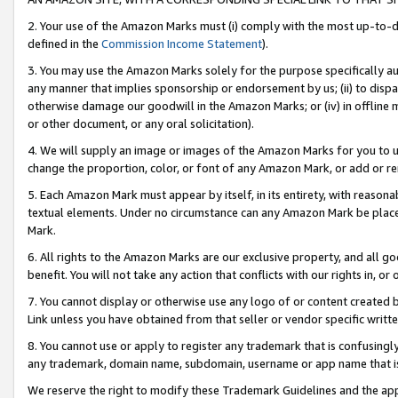
2. Your use of the Amazon Marks must (i) comply with the most up-to-da
defined in the
Commission Income Statement
).
3. You may use the Amazon Marks solely for the purpose specifically a
any manner that implies sponsorship or endorsement by us; (ii) to disparag
otherwise damage our goodwill in the Amazon Marks; or (iv) in offline ma
or other document, or any oral solicitation).
4. We will supply an image or images of the Amazon Marks for you to 
change the proportion, color, or font of any Amazon Mark, or add or
5. Each Amazon Mark must appear by itself, in its entirety, with reason
textual elements. Under no circumstance can any Amazon Mark be placed
Mark.
6. All rights to the Amazon Marks are our exclusive property, and all 
benefit. You will not take any action that conflicts with our rights in, 
7. You cannot display or otherwise use any logo of or content created b
Link unless you have obtained from that seller or vendor specific writte
8. You cannot use or apply to register any trademark that is confusingly
any trademark, domain name, subdomain, username or app name that is c
We reserve the right to modify these Trademark Guidelines and the app