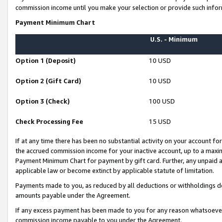
commission income until you make your selection or provide such infor
Payment Minimum Chart
U.S. - Minimum
Option 1 (Deposit)
10 USD
Option 2 (Gift Card)
10 USD
Option 3 (Check)
100 USD
Check Processing Fee
15 USD
If at any time there has been no substantial activity on your account for 
the accrued commission income for your inactive account, up to a max
Payment Minimum Chart for payment by gift card. Further, any unpaid 
applicable law or become extinct by applicable statute of limitation.
Payments made to you, as reduced by all deductions or withholdings de
amounts payable under the Agreement.
If any excess payment has been made to you for any reason whatsoever,
commission income payable to you under the Agreement.