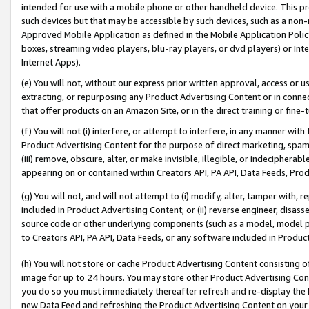
intended for use with a mobile phone or other handheld device. This proh
such devices but that may be accessible by such devices, such as a non-
Approved Mobile Application as defined in the Mobile Application Policy; 
boxes, streaming video players, blu-ray players, or dvd players) or Inte
Internet Apps).
(e) You will not, without our express prior written approval, access or 
extracting, or repurposing any Product Advertising Content or in connec
that offer products on an Amazon Site, or in the direct training or fin
(f) You will not (i) interfere, or attempt to interfere, in any manner wit
Product Advertising Content for the purpose of direct marketing, spammi
(iii) remove, obscure, alter, or make invisible, illegible, or indecipherab
appearing on or contained within Creators API, PA API, Data Feeds, Prod
(g) You will not, and will not attempt to (i) modify, alter, tamper with,
included in Product Advertising Content; or (ii) reverse engineer, disa
source code or other underlying components (such as a model, model pa
to Creators API, PA API, Data Feeds, or any software included in Produc
(h) You will not store or cache Product Advertising Content consisting 
image for up to 24 hours. You may store other Product Advertising Cont
you do so you must immediately thereafter refresh and re-display the P
new Data Feed and refreshing the Product Advertising Content on your 