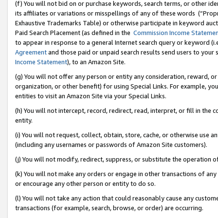
(f) You will not bid on or purchase keywords, search terms, or other id
its affiliates or variations or misspellings of any of these words (“Pr
Exhaustive Trademarks Table) or otherwise participate in keyword aucti
Paid Search Placement (as defined in the
Commission Income Stateme
to appear in response to a general Internet search query or keyword (i.e.
Agreement
and those paid or unpaid search results send users to your sit
Income Statement
), to an Amazon Site.
(g) You will not offer any person or entity any consideration, reward, or
organization, or other benefit) for using Special Links. For example, 
entities to visit an Amazon Site via your Special Links.
(h) You will not intercept, record, redirect, read, interpret, or fill in 
entity.
(i) You will not request, collect, obtain, store, cache, or otherwise us
(including any usernames or passwords of Amazon Site customers).
(j) You will not modify, redirect, suppress, or substitute the operation 
(k) You will not make any orders or engage in other transactions of any 
or encourage any other person or entity to do so.
(l) You will not take any action that could reasonably cause any custome
transactions (for example, search, browse, or order) are occurring.