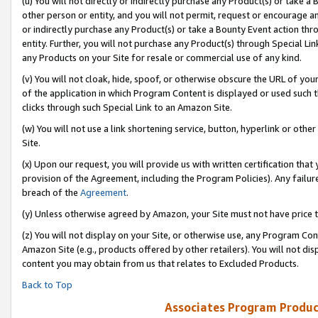
(u) You will not directly or indirectly purchase any Product(s) or take a
other person or entity, and you will not permit, request or encourage an
or indirectly purchase any Product(s) or take a Bounty Event action thro
entity. Further, you will not purchase any Product(s) through Special Li
any Products on your Site for resale or commercial use of any kind.
(v) You will not cloak, hide, spoof, or otherwise obscure the URL of your
of the application in which Program Content is displayed or used such 
clicks through such Special Link to an Amazon Site.
(w) You will not use a link shortening service, button, hyperlink or oth
Site.
(x) Upon our request, you will provide us with written certification tha
provision of the Agreement, including the Program Policies). Any failure
breach of the
Agreement
.
(y) Unless otherwise agreed by Amazon, your Site must not have price tr
(z) You will not display on your Site, or otherwise use, any Program Con
Amazon Site (e.g., products offered by other retailers). You will not di
content you may obtain from us that relates to Excluded Products.
Back to Top
Associates Program Produc