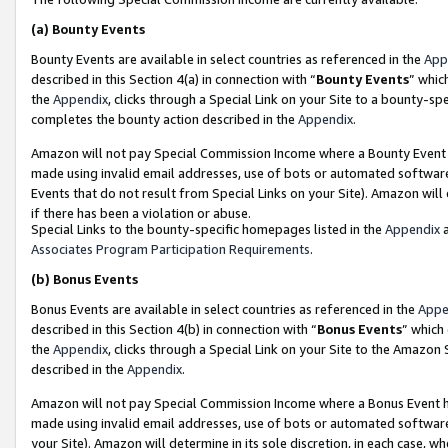
(a)
Bounty Events
Bounty Events are available in select countries as referenced in the
App
described in this Section 4(a) in connection with “
Bounty Events
” whic
the
Appendix
, clicks through a Special Link on your Site to a bounty-s
completes the bounty action described in the
Appendix
.
Amazon will not pay Special Commission Income where a Bounty Event ha
made using invalid email addresses, use of bots or automated software
Events that do not result from Special Links on your Site). Amazon will 
if there has been a violation or abuse.
Special Links to the bounty-specific homepages listed in the
Appendix
a
Associates Program Participation Requirements
.
(b)
Bonus Events
Bonus Events are available in select countries as referenced in the
Appe
described in this Section 4(b) in connection with “
Bonus Events
” which
the
Appendix
, clicks through a Special Link on your Site to the Amazon
described in the
Appendix
.
Amazon will not pay Special Commission Income where a Bonus Event has
made using invalid email addresses, use of bots or automated software,
your Site). Amazon will determine in its sole discretion, in each case, w