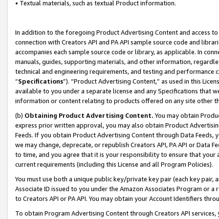
• Textual materials, such as textual Product information.
In addition to the foregoing Product Advertising Content and access to
connection with Creators API and PA API sample source code and librarie
accompanies each sample source code or library, as applicable. In conne
manuals, guides, supporting materials, and other information, regardless
technical and engineering requirements, and testing and performance cri
“
Specifications
”). “Product Advertising Content,” as used in this Lic
available to you under a separate license and any Specifications that we
information or content relating to products offered on any site other 
(b)
Obtaining Product Advertising Content.
You may obtain Product
express prior written approval, you may also obtain Product Advertisi
Feeds. If you obtain Product Advertising Content through Data Feeds, yo
we may change, deprecate, or republish Creators API, PA API or Data Fee
to time, and you agree that it is your responsibility to ensure that your
current requirements (including this License and all Program Policies).
You must use both a unique public key/private key pair (each key pair, a
Associate ID issued to you under the Amazon Associates Program or a r
to Creators API or PA API. You may obtain your Account Identifiers thro
To obtain Program Advertising Content through Creators API services, y