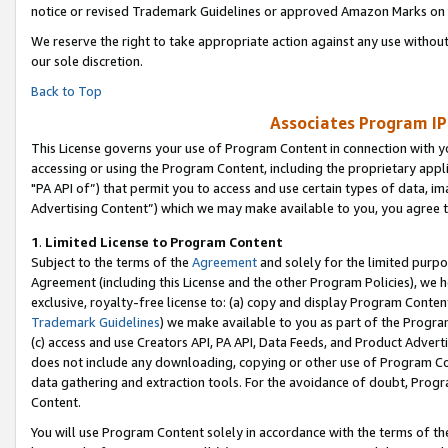
notice or revised Trademark Guidelines or approved Amazon Marks on t
We reserve the right to take appropriate action against any use without
our sole discretion.
Back to Top
Associates Program IP
This License governs your use of Program Content in connection with yo
accessing or using the Program Content, including the proprietary appli
"PA API of”) that permit you to access and use certain types of data, i
Advertising Content”) which we may make available to you, you agree t
1
.
Limited License to Program Content
Subject to the terms of the
Agreement
and solely for the limited purpo
Agreement (including this License and the other Program Policies), we 
exclusive, royalty-free license to: (a) copy and display Program Conten
Trademark Guidelines
) we make available to you as part of the Progra
(c) access and use Creators API, PA API, Data Feeds, and Product Adverti
does not include any downloading, copying or other use of Program Conte
data gathering and extraction tools. For the avoidance of doubt, Progr
Content.
You will use Program Content solely in accordance with the terms of t