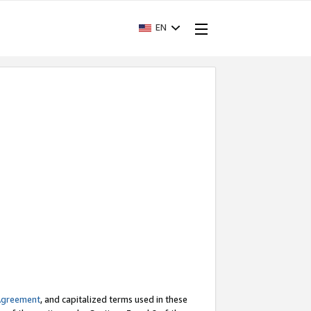
EN
Agreement
, and capitalized terms used in these