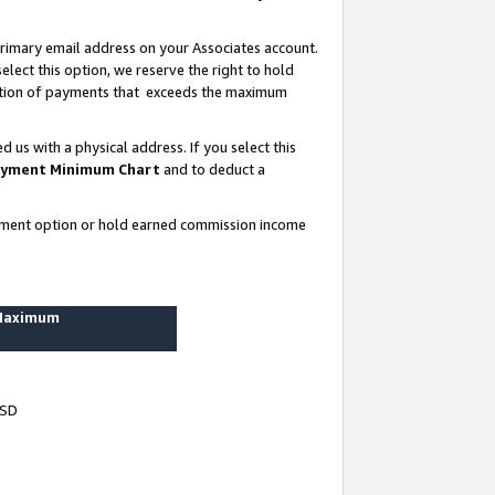
rimary email address on your Associates account.
lect this option, we reserve the right to hold
ortion of payments that exceeds the maximum
us with a physical address. If you select this
yment Minimum Chart
and to deduct a
ayment option or hold earned commission income
 Maximum
USD