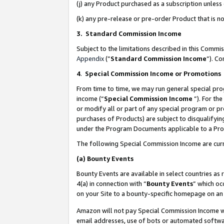
(j) any Product purchased as a subscription unles
(k) any pre-release or pre-order Product that is no
3. Standard Commission Income
Subject to the limitations described in this Comm
Appendix
(”
Standard Commission Income
”). C
4
.
Special Commission Income or Promotions
From time to time, we may run general special pro
income (“
Special Commission Income
”). For th
or modify all or part of any special program or p
purchases of Products) are subject to disqualifying
under the Program Documents applicable to a Produ
The following Special Commission Income are curr
(a)
Bounty Events
Bounty Events are available in select countries as 
4(a) in connection with “
Bounty Events
” which oc
on your Site to a bounty-specific homepage on an 
Amazon will not pay Special Commission Income whe
email addresses, use of bots or automated softwar