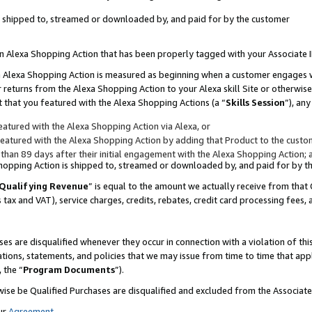
 is shipped to, streamed or downloaded by, and paid for by the customer
 an Alexa Shopping Action that has been properly tagged with your Associate 
to an Alexa Shopping Action is measured as beginning when a customer engages
er returns from the Alexa Shopping Action to your Alexa skill Site or otherwise
 that you featured with the Alexa Shopping Actions (a “
Skills Session
”), an
atured with the Alexa Shopping Action via Alexa, or
atured with the Alexa Shopping Action by adding that Product to the custome
 than 89 days after their initial engagement with the Alexa Shopping Action; 
 Shopping Action is shipped to, streamed or downloaded by, and paid for by 
Qualifying Revenue
” is equal to the amount we actually receive from that 
s tax and VAT), service charges, credits, rebates, credit card processing fees,
es are disqualified whenever they occur in connection with a violation of 
ations, statements, and policies that we may issue from time to time that ap
, the “
Program Documents
”).
wise be Qualified Purchases are disqualified and excluded from the Associa
ur
Agreement
,