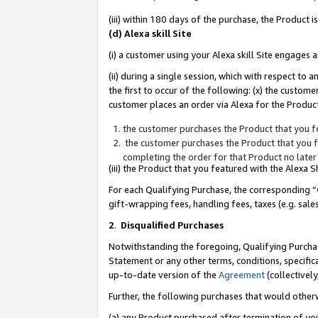
(iii) within 180 days of the purchase, the Product
(d) Alexa skill Site
(i) a customer using your Alexa skill Site engages
(ii) during a single session, which with respect 
the first to occur of the following: (x) the custom
customer places an order via Alexa for the Product
the customer purchases the Product that you fe
the customer purchases the Product that you fe
completing the order for that Product no later
(iii) the Product that you featured with the Alexa
For each Qualifying Purchase, the corresponding “
gift-wrapping fees, handling fees, taxes (e.g. sale
2
.
Disqualified Purchases
Notwithstanding the foregoing, Qualifying Purchas
Statement or any other terms, conditions, specific
up-to-date version of the
Agreement
(collectively
Further, the following purchases that would other
(a) any Product purchased after termination of yo