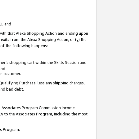
ID; and
 with that Alexa Shopping Action and ending upon
 exits from the Alexa Shopping Action, or (y) the
y of the following happens:
r’s shopping cart within the Skills Session and
and
the customer.
Qualifying Purchase, less any shipping charges,
 and bad debt.
this Associates Program Commission Income
ply to the Associates Program, including the most
tes Program: