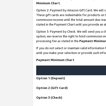
Minimum Chart
.
Option 2: Payment by Amazon Gift Card. We will s
These gift cards are redeemable for products on th
commission income until the total amount due rea
stated in the Payment Chart until you provide an
Option 3: Payment by Check. We will send you a ch
option, we reserve the right to hold commission i
processing fee as stated in the
Payment Minimu
If you do not select or maintain valid informati
until you make your selection or provide such info
Payment Minimum Chart
Option 1 (Deposit)
Option 2 (Gift Card)
Option 3 (Check)