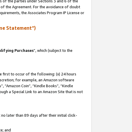
s of the parties under Sections 3 and 6 of the
n of the Agreement. For the avoidance of doubt
equirements, the Associates Program IP License or
me Statement”)
lifying Purchases
”, which (subject to the
first to occur of the following: (x) 24 hours
 discretion; for example, an Amazon software
, “Amazon Coin”, “Kindle Books”, “Kindle
hrough a Special Link to an Amazon Site that is not
 later than 89 days after their initial click-
te; and