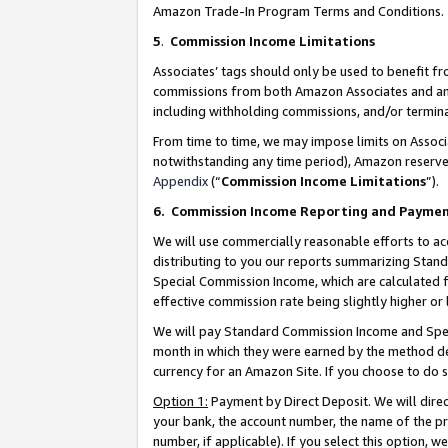
Amazon Trade-In Program Terms and Conditions.
5
.
Commission Income Limitations
Associates’ tags should only be used to benefit f
commissions from both Amazon Associates and anot
including withholding commissions, and/or termina
From time to time, we may impose limits on Assoc
notwithstanding any time period), Amazon reserves 
Appendix
(“
Commission Income Limitations
”).
6.
Commission Income Reporting and Payme
We will use commercially reasonable efforts to ac
distributing to you our reports summarizing Sta
Special Commission Income, which are calculated f
effective commission rate being slightly higher or 
We will pay Standard Commission Income and Spec
month in which they were earned by the method des
currency for an Amazon Site. If you choose to do 
Option 1:
Payment by Direct Deposit. We will dire
your bank, the account number, the name of the pr
number, if applicable). If you select this option,