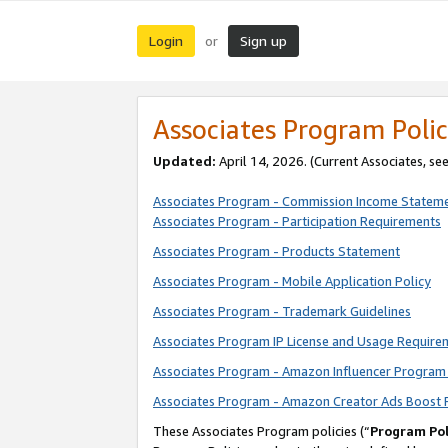
Login
Sign up
or
Associates Program Polic
Updated:
April 14, 2026. (Current Associates, se
Associates Program - Commission Income Statem
Associates Program - Participation Requirements
Associates Program - Products Statement
Associates Program - Mobile Application Policy
Associates Program - Trademark Guidelines
Associates Program IP License and Usage Require
Associates Program - Amazon Influencer Program 
Associates Program - Amazon Creator Ads Boost 
These Associates Program policies (“
Program Pol