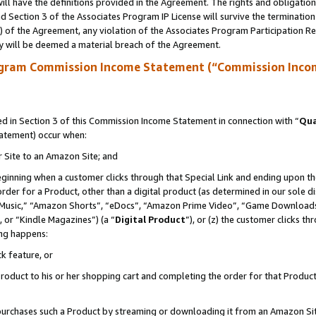
ll have the definitions provided in the Agreement. The rights and obligation
 Section 3 of the Associates Program IP License will survive the terminatio
a) of the Agreement, any violation of the Associates Program Participation R
y will be deemed a material breach of the Agreement.
ogram Commission Income Statement (“Commission Inco
 in Section 3 of this Commission Income Statement in connection with “
Qua
tatement) occur when:
r Site to an Amazon Site; and
eginning when a customer clicks through that Special Link and ending upon the 
 order for a Product, other than a digital product (as determined in our sole
usic,” “Amazon Shorts”, “eDocs”, “Amazon Prime Video”, “Game Downloads”
 or “Kindle Magazines”) (a “
Digital Product
”), or (z) the customer clicks t
ing happens:
k feature, or
oduct to his or her shopping cart and completing the order for that Product no
er purchases such a Product by streaming or downloading it from an Amazon Si