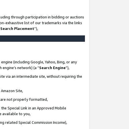
uding through participation in bidding or auctions
n-exhaustive list of our trademarks via the links
 Search Placement
”),
 engine (including Google, Yahoo, Bing, or any
ch engine’s network) (a “
Search Engine
”),
te via an intermediate site, without requiring the
n Amazon Site,
e are not properly formatted,
 the Special Link in an Approved Mobile
e available to you,
ding related Special Commission Income),