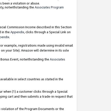
as been a violation or abuse.
nty, notwithstanding the
Associates Program
pecial Commission Income described in this Section
d in the
Appendix
, clicks through a Special Link on
pendix
.
or example, registrations made using invalid email
on your Site). Amazon will determine in its sole
g Bonus Event, notwithstanding the
Associates
ailable in select countries as stated in the
ur when (1) a customer clicks through a Special
pping cart and then submits a trade-in request that
 to violation of the Program Documents or the