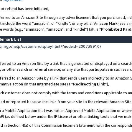
 or refund has been initiated,
ferred to an Amazon Site through any advertisement that you purchased, incl
at include the word “amazon”, or “kindle”, or any other Amazon Mark (see a no
se words (e.g., “ammazon”, “amaozn”, and “kindel”) (all, a “
Prohibited Paid
demark List
om/gp/help/customer/display.html/?nodeId=200738910/
erred to an Amazon Site by a link that is generated or displayed on a search
or other search or referral service, or any site that participates in such sear
erred to an Amazon Site by a link that sends users indirectly to an Amazon Si
mative action on that intermediate site (a “
Redirecting Link
”),
uch customer does not comply with the terms and conditions applicable to a
cked or reported because the links from your site to the relevant Amazon Sit
in a Mobile Application that was not an Approved Mobile Application or where
PI (as defined below under the IP License) or other linking tools that we mak
ined in Section 4(a) of this Commission Income Statement, with the correspon