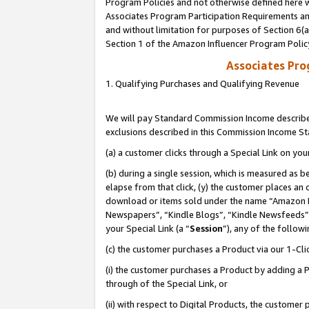
Program Policies and not otherwise defined here wi
Associates Program Participation Requirements and
and without limitation for purposes of Section 6(
Section 1 of the Amazon Influencer Program Polic
Associates Pr
1. Qualifying Purchases and Qualifying Revenue
We will pay Standard Commission Income described
exclusions described in this Commission Income S
(a) a customer clicks through a Special Link on you
(b) during a single session, which is measured as b
elapse from that click, (y) the customer places an
download or items sold under the name “Amazon M
Newspapers”, “Kindle Blogs”, “Kindle Newsfeeds”,
your Special Link (a “
Session
”), any of the follow
(c) the customer purchases a Product via our 1-Clic
(i) the customer purchases a Product by adding a Pr
through of the Special Link, or
(ii) with respect to Digital Products, the custom