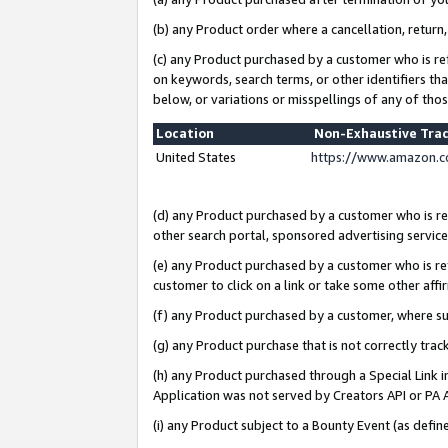
(b) any Product order where a cancellation, return,
(c) any Product purchased by a customer who is re
on keywords, search terms, or other identifiers th
below, or variations or misspellings of any of tho
Location
Non-Exhaustive Tra
United States
https://www.amazon.c
(d) any Product purchased by a customer who is ref
other search portal, sponsored advertising service, 
(e) any Product purchased by a customer who is ref
customer to click on a link or take some other affir
(f) any Product purchased by a customer, where s
(g) any Product purchase that is not correctly tra
(h) any Product purchased through a Special Link 
Application was not served by Creators API or PA A
(i) any Product subject to a Bounty Event (as def