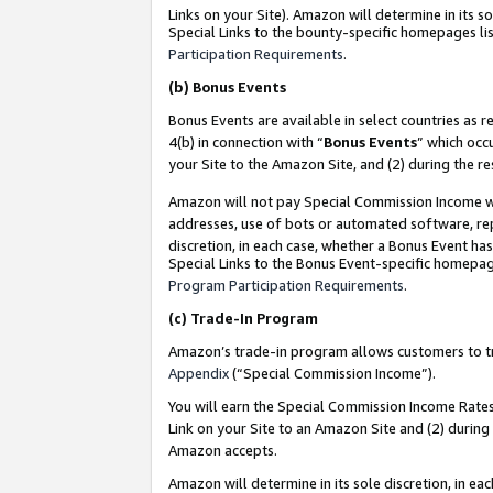
Links on your Site). Amazon will determine in its s
Special Links to the bounty-specific homepages lis
Participation Requirements
.
(b)
Bonus Events
Bonus Events are available in select countries as r
4(b) in connection with “
Bonus Events
” which occ
your Site to the Amazon Site, and (2) during the r
Amazon will not pay Special Commission Income whe
addresses, use of bots or automated software, repe
discretion, in each case, whether a Bonus Event has
Special Links to the Bonus Event-specific homepag
Program Participation Requirements
.
(c)
Trade-In Program
Amazon’s trade-in program allows customers to trad
Appendix
(“Special Commission Income”).
You will earn the Special Commission Income Rates 
Link on your Site to an Amazon Site and (2) during
Amazon accepts.
Amazon will determine in its sole discretion, in e