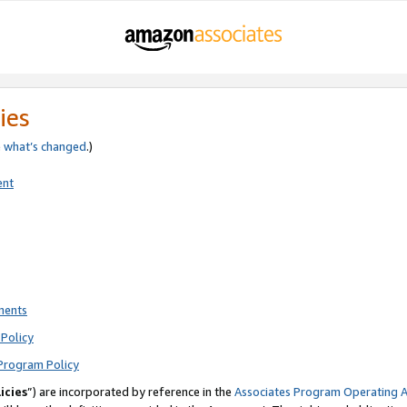
ies
e
what’s changed
.)
ent
ments
Policy
Program Policy
icies
”) are incorporated by reference in the
Associates Program Operating 