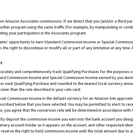
rom Amazon Associates commissions. If we detect that you (and/or a third par
her program using the same traffic (for example, by manipulating or combini
ting your participation in the Associates program.
iates’ opportunity to earn Standard Commission Income or Special Commissi
the right to discontinue or modify all or part of any limitation at any time.
nt
curately and comprehensively track Qualifying Purchases for the purposes of 
ndard Commission Income and Special Commission Income earned by you dur
or each Qualifying Purchase and rounded to the nearest local currency amoun
lower than the rate described in your rate card.
ial Commission Income in the default currency for an Amazon Site approxim
cribed below that you have selected. You may be permitted to elect to rece
so, you agree that the conversion rate will be determined in accordance with
ctly deposit the commission income you earn into the bank account you desi
imary account holder as it appears on the account, and other requested ident
 we reserve the right to hold commission income until the total amount due to