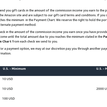
end you gift cards in the amount of the commission income you earn to the p
e Amazon site and are subject to our gift card terms and conditions. If you se
ches the minimum in the Payment Chart. We reserve the right to hold the p
 alternate payment method.
eck in the amount of the commission income you earn once you have provided 
ncome until the total amount due to you reaches the minimum stated in the
Pa
m Chart
from each check we send to you.
on for a payment option, we may at our discretion pay you through another p
rmation.
U.S. - Minimum
U.S. -
10 USD
10 USD
2000 
100 USD