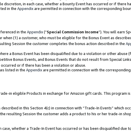
ole discretion, in each case, whether a Bounty Event has occurred or if there h
ted in the
Appendix
are permitted in connection with the corresponding bou
eferenced in the
Appendix
(“
Special Commission Income
”). You will earn S
ur when (1) a customer, who must be eligible for the Bonus Event as describe
esulting Session the customer completes the bonus action described in the
Ap
re a Bonus Event has been disqualified due to a violation or other abuse (f
titive Bonus Events, and Bonus Events that do not result from Special Links 
 occurred or if there has been a violation or abuse.
es listed in the
Appendix
are permitted in connection with the correspondin
e-in eligible Products in exchange for Amazon gift cards. This program is av
described in this Section 4(c) in connection with “Trade-In Events” which occ
 the resulting Session the customer adds a product to his or her trade-in sho
ach case, whether a Trade-In Event has occurred or has been disqualified due