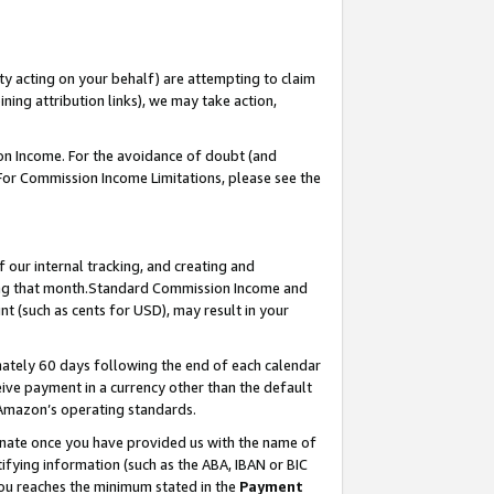
ty acting on your behalf) are attempting to claim
ng attribution links), we may take action,
on Income. For the avoidance of doubt (and
 For Commission Income Limitations, please see the
our internal tracking, and creating and
ing that month.Standard Commission Income and
t (such as cents for USD), may result in your
ately 60 days following the end of each calendar
ive payment in a currency other than the default
 Amazon’s operating standards.
gnate once you have provided us with the name of
ifying information (such as the ABA, IBAN or BIC
 you reaches the minimum stated in the
Payment