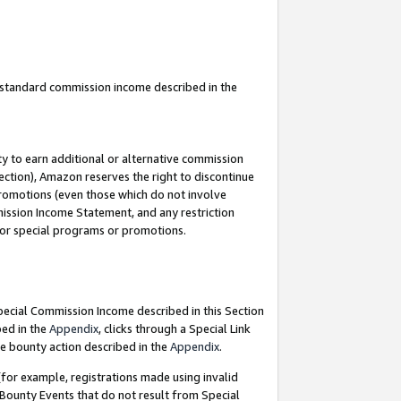
u standard commission income described in the
y to earn additional or alternative commission
ection), Amazon reserves the right to discontinue
promotions (even those which do not involve
mmission Income Statement, and any restriction
 for special programs or promotions.
Special Commission Income described in this Section
bed in the
Appendix
, clicks through a Special Link
e bounty action described in the
Appendix
.
for example, registrations made using invalid
 Bounty Events that do not result from Special