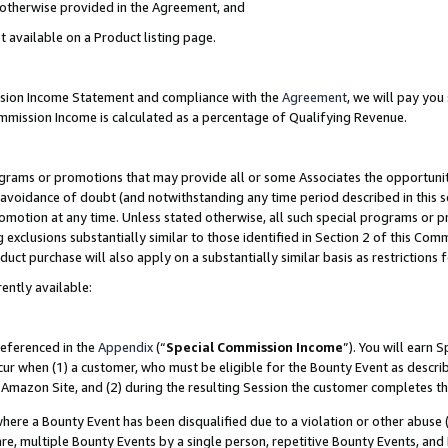
s otherwise provided in the Agreement, and
t available on a Product listing page.
ission Income Statement and compliance with the
Agreement
, we will pay yo
ommission Income is calculated as a percentage of Qualifying Revenue.
grams or promotions that may provide all or some Associates the opportunit
e avoidance of doubt (and notwithstanding any time period described in this s
romotion at any time. Unless stated otherwise, all such special programs or 
 exclusions substantially similar to those identified in Section 2 of this Co
ct purchase will also apply on a substantially similar basis as restrictions
ently available:
referenced in the
Appendix
(“
Special Commission Income
”). You will earn 
cur when (1) a customer, who must be eligible for the Bounty Event as descri
Amazon Site, and (2) during the resulting Session the customer completes th
re a Bounty Event has been disqualified due to a violation or other abuse (
e, multiple Bounty Events by a single person, repetitive Bounty Events, and