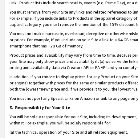
Link. Product lists include search results, events (e.g. Prime Day), or 
You must remove from your Site any links and related references to li
For example, if you include links to Products in the apparel category 
apparel category, you must remove the mention of the 15% discount f
You must not make inaccurate, overbroad, deceptive or otherwise misle
or prices. For example, if you include on your Site a link to a 64 GB sm
smartphone that has 128 GB of memory.
Product prices and availability may vary from time to time. Because pri
your Site may only show prices and availability if: (a) we serve the link 
pricing and availability data via Creators API or PA API and you comply
In addition, if you choose to display prices for any Product on your Si
or engine) together with prices for the same or similar products offer
both the lowest “new” price and, if we provide it to you, the lowest “us
You must not post any Special Links on Amazon or link to any page on 
3.
Responsibility for Your Site
You will be solely responsible for your Site, including its development
within it. For example, you will be solely responsible for:
(a) the technical operation of your Site and all related equipment,