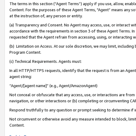
The terms in this section (“Agent Terms”) apply if you use, allow, enab
Content. For the purposes of these Agent Terms, "Agent” means any so
at the instruction of, any person or entity.
(a) Transparency and Consent. No Agent may access, use, or interact with 
accordance with the requirements in section 3 of these Agent Terms. In
requested that the Agent refrain from accessing, using, or interacting
(b) Limitation on Access. At our sole discretion, we may limit, includin
Program Content.
(c) Technical Requirements. Agents must:
In all HTTP/HTTPS requests, identify that the request is from an Agent 
agent string:
“Agent/[agent name]” (e.g., Agent/AmazonAgent)
Not conceal or obfuscate that any access, use, or interactions are fro
navigation, or other interactions or (b) completing or circumventing 
Respond truthfully to any question or prompt seeking to determine if 
Not circumvent or otherwise avoid any measure intended to block, limit
Content.