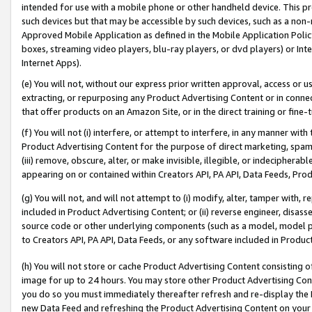
intended for use with a mobile phone or other handheld device. This proh
such devices but that may be accessible by such devices, such as a non-
Approved Mobile Application as defined in the Mobile Application Policy; 
boxes, streaming video players, blu-ray players, or dvd players) or Inte
Internet Apps).
(e) You will not, without our express prior written approval, access or 
extracting, or repurposing any Product Advertising Content or in connec
that offer products on an Amazon Site, or in the direct training or fin
(f) You will not (i) interfere, or attempt to interfere, in any manner wit
Product Advertising Content for the purpose of direct marketing, spammi
(iii) remove, obscure, alter, or make invisible, illegible, or indecipherab
appearing on or contained within Creators API, PA API, Data Feeds, Prod
(g) You will not, and will not attempt to (i) modify, alter, tamper with,
included in Product Advertising Content; or (ii) reverse engineer, disa
source code or other underlying components (such as a model, model pa
to Creators API, PA API, Data Feeds, or any software included in Produc
(h) You will not store or cache Product Advertising Content consisting 
image for up to 24 hours. You may store other Product Advertising Cont
you do so you must immediately thereafter refresh and re-display the P
new Data Feed and refreshing the Product Advertising Content on your 