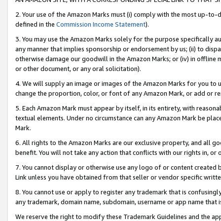
2. Your use of the Amazon Marks must (i) comply with the most up-to-da
defined in the
Commission Income Statement
).
3. You may use the Amazon Marks solely for the purpose specifically a
any manner that implies sponsorship or endorsement by us; (ii) to disparag
otherwise damage our goodwill in the Amazon Marks; or (iv) in offline ma
or other document, or any oral solicitation).
4. We will supply an image or images of the Amazon Marks for you to 
change the proportion, color, or font of any Amazon Mark, or add or
5. Each Amazon Mark must appear by itself, in its entirety, with reason
textual elements. Under no circumstance can any Amazon Mark be placed
Mark.
6. All rights to the Amazon Marks are our exclusive property, and all 
benefit. You will not take any action that conflicts with our rights in, 
7. You cannot display or otherwise use any logo of or content created b
Link unless you have obtained from that seller or vendor specific writte
8. You cannot use or apply to register any trademark that is confusingly
any trademark, domain name, subdomain, username or app name that is c
We reserve the right to modify these Trademark Guidelines and the app