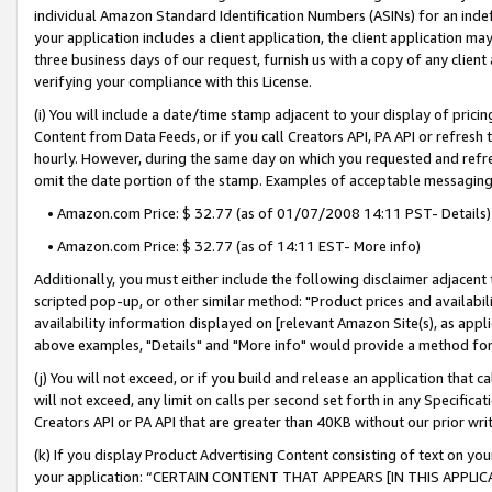
individual Amazon Standard Identification Numbers (ASINs) for an indefi
your application includes a client application, the client application m
three business days of our request, furnish us with a copy of any clien
verifying your compliance with this License.
(i) You will include a date/time stamp adjacent to your display of prici
Content from Data Feeds, or if you call Creators API, PA API or refresh
hourly. However, during the same day on which you requested and refre
omit the date portion of the stamp. Examples of acceptable messaging
• Amazon.com Price: $ 32.77 (as of 01/07/2008 14:11 PST- Details)
• Amazon.com Price: $ 32.77 (as of 14:11 EST- More info)
Additionally, you must either include the following disclaimer adjacent t
scripted pop-up, or other similar method: "Product prices and availabil
availability information displayed on [relevant Amazon Site(s), as appli
above examples, "Details" and "More info" would provide a method for 
(j) You will not exceed, or if you build and release an application that c
will not exceed, any limit on calls per second set forth in any Specifica
Creators API or PA API that are greater than 40KB without our prior wri
(k) If you display Product Advertising Content consisting of text on your
your application: “CERTAIN CONTENT THAT APPEARS [IN THIS APPLIC