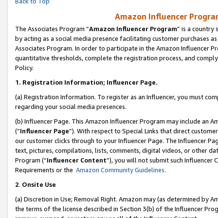
Back to Top
Amazon Influencer Program
The Associates Program “
Amazon Influencer Program
” is a country
by acting as a social media presence facilitating customer purchases as
Associates Program. In order to participate in the Amazon Influencer Pr
quantitative thresholds, complete the registration process, and comply
Policy.
1.
Registration Information; Influencer Page.
(a) Registration Information. To register as an Influencer, you must co
regarding your social media presences.
(b) Influencer Page. This Amazon Influencer Program may include an A
(“
Influencer Page
”). With respect to Special Links that direct custom
our customer clicks through to your Influencer Page. The Influencer Pag
text, pictures, compilations, lists, comments, digital videos, or other
Program (“
Influencer Content
”), you will not submit such Influencer 
Requirements or the
Amazon Community Guidelines
.
2
.
Onsite Use
(a) Discretion in Use; Removal Right. Amazon may (as determined by Amaz
the terms of the license described in Section 3(b) of the Influencer Prog