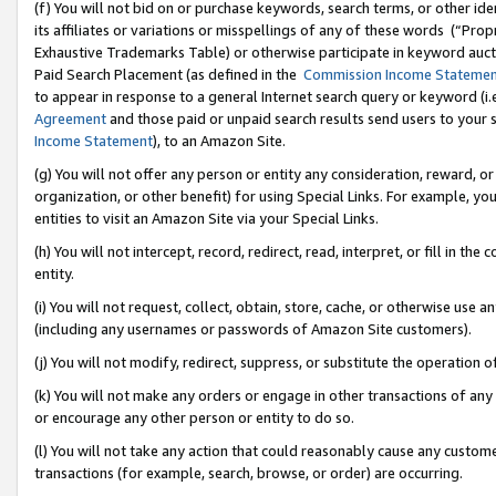
(f) You will not bid on or purchase keywords, search terms, or other id
its affiliates or variations or misspellings of any of these words (“Pr
Exhaustive Trademarks Table) or otherwise participate in keyword aucti
Paid Search Placement (as defined in the
Commission Income Stateme
to appear in response to a general Internet search query or keyword (i.e.
Agreement
and those paid or unpaid search results send users to your sit
Income Statement
), to an Amazon Site.
(g) You will not offer any person or entity any consideration, reward, or
organization, or other benefit) for using Special Links. For example, 
entities to visit an Amazon Site via your Special Links.
(h) You will not intercept, record, redirect, read, interpret, or fill in 
entity.
(i) You will not request, collect, obtain, store, cache, or otherwise us
(including any usernames or passwords of Amazon Site customers).
(j) You will not modify, redirect, suppress, or substitute the operation 
(k) You will not make any orders or engage in other transactions of any 
or encourage any other person or entity to do so.
(l) You will not take any action that could reasonably cause any custome
transactions (for example, search, browse, or order) are occurring.