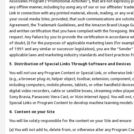
Associates Program (“Promotional Activities”), that are not expressly 
any offline manner, including by using any of our or our affiliates’ tr
Link in connection with any printed material, ebook, mailing, or any ora
your social media Sites; provided, that such communications are solicite
Agreement, the Trademark Guidelines, and the Amazon Brand Usage Guid
and written certification that you have complied with the foregoing. We w
request. Any failure by you to provide the certification in accordance w
of doubt, (i) for the purposes of applicable marketing laws (for exam
of 1991 and any similar or successor legislation), you are the “Sender”
applicable laws and marketing industry standards and best practices f
5
.
Distribution of Special Links Through Software and Devices
You will not use any Program Content or Special Link, or otherwise link 
(e.g., a browser plug-in, helper object, toolbar, extension, component, 
including computers, mobile phones, tablets, or other handheld devices 
digital video recorders, cable or satellite boxes, streaming video playe
Sony Bravia, Panasonic Viera Cast, or Vizio Internet Apps). You will not,
Special Links or Program Content to develop machine learning models 
6
.
Content on your Site
You will be solely responsible for the content on your Site and ensure:
(a) You will not add to, delete from, or otherwise alter any Program Co