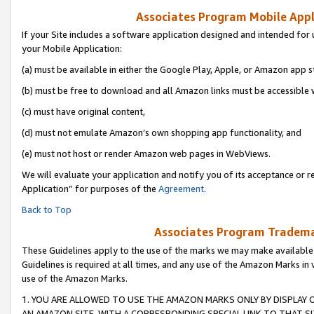
Associates Program Mobile Appli
If your Site includes a software application designed and intended for 
your Mobile Application:
(a) must be available in either the Google Play, Apple, or Amazon app s
(b) must be free to download and all Amazon links must be accessible 
(c) must have original content,
(d) must not emulate Amazon’s own shopping app functionality, and
(e) must not host or render Amazon web pages in WebViews.
We will evaluate your application and notify you of its acceptance or r
Application” for purposes of the
Agreement
.
Back to Top
Associates Program Trademar
These Guidelines apply to the use of the marks we may make available
Guidelines is required at all times, and any use of the Amazon Marks in 
use of the Amazon Marks.
1. YOU ARE ALLOWED TO USE THE AMAZON MARKS ONLY BY DISPLAY 
AN AMAZON SITE, WITH A CORRESPONDING SPECIAL LINK TO THAT SI