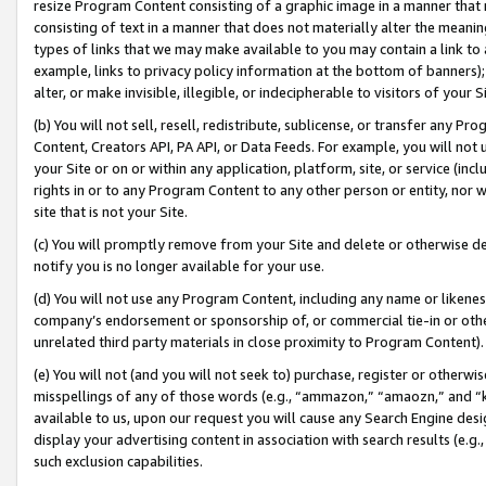
resize Program Content consisting of a graphic image in a manner that
consisting of text in a manner that does not materially alter the meanin
types of links that we may make available to you may contain a link to 
example, links to privacy policy information at the bottom of banners);
alter, or make invisible, illegible, or indecipherable to visitors of your 
(b) You will not sell, resell, redistribute, sublicense, or transfer any 
Content, Creators API, PA API, or Data Feeds. For example, you will not 
your Site or on or within any application, platform, site, or service (in
rights in or to any Program Content to any other person or entity, nor wi
site that is not your Site.
(c) You will promptly remove from your Site and delete or otherwise d
notify you is no longer available for your use.
(d) You will not use any Program Content, including any name or likene
company’s endorsement or sponsorship of, or commercial tie-in or other 
unrelated third party materials in close proximity to Program Content).
(e) You will not (and you will not seek to) purchase, register or otherw
misspellings of any of those words (e.g., “ammazon,” “amaozn,” and “kin
available to us, upon our request you will cause any Search Engine de
display your advertising content in association with search results (e.
such exclusion capabilities.