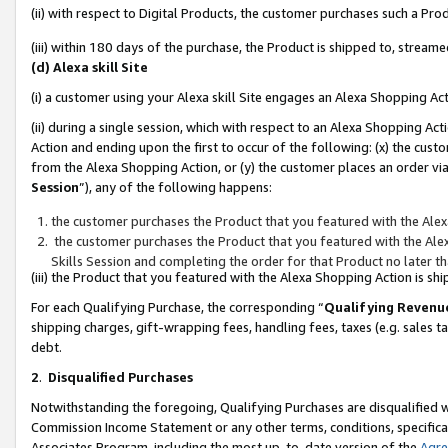
(ii) with respect to Digital Products, the customer purchases such a P
(iii) within 180 days of the purchase, the Product is shipped to, stre
(d) Alexa skill Site
(i) a customer using your Alexa skill Site engages an Alexa Shopping Ac
(ii) during a single session, which with respect to an Alexa Shopping 
Action and ending upon the first to occur of the following: (x) the cust
from the Alexa Shopping Action, or (y) the customer places an order via
Session
”), any of the following happens:
the customer purchases the Product that you featured with the Alex
the customer purchases the Product that you featured with the Alex
Skills Session and completing the order for that Product no later t
(iii) the Product that you featured with the Alexa Shopping Action is 
For each Qualifying Purchase, the corresponding “
Qualifying Revenu
shipping charges, gift-wrapping fees, handling fees, taxes (e.g. sales ta
debt.
2
.
Disqualified Purchases
Notwithstanding the foregoing, Qualifying Purchases are disqualified w
Commission Income Statement or any other terms, conditions, specificat
Associates Program, including the most up-to-date version of the
Agr