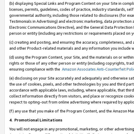
(b) displaying Special Links and Program Content on your Site in compl
licenses, permits, guidelines, codes of practice, industry standards, se
governmental authority, including those related to disclosures (for ex
Testimonials in Advertising) and electronic marketing, data protection 
Electronic Communications Directive), and the General Data Protecti
person or entity (including any restrictions or requirements placed on y
(c) creating and posting, and ensuring the accuracy, completeness, and 
and other Product-related materials and any information you include wi
(d) using the Program Content, your Site, and the materials on or within
rights or those of any other person or entity (including copyrights, trad
ensuring compliance with the
Amazon Associates Anti-Counterfeit Poli
(e) disclosing on your Site accurately and adequately and otherwise sat
the use of cookies, pixels, and other technologies by you and third part
accordance with applicable laws, including, where applicable, that thir
collect information directly from visitors, and place or recognize cooki
respect to opting-out from online advertising where required by appli
(f) any use that you make of the Program Content, and the Amazon Mar
4
.
Promotional Limitations
You will not engage in any promotional, marketing, or other advertising a