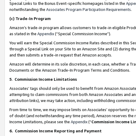
Special Links to the Bonus Event-specific homepages listed in the
Appe
notwithstanding the
Associates Program Participation Requirements
.
(c)
Trade-In Program
Amazon’s trade-in program allows customers to trade-in eligible Produc
as stated in the
Appendix
(“Special Commission Income”).
You will earn the Special Commission Income Rates described in this Sec
through a Special Link on your Site to an Amazon Site and (2) during th
and then submits a trade-in request that Amazon accepts.
Amazon will determine in its sole discretion, in each case, whether a T
Documents or the Amazon Trade-In Program Terms and Conditions.
5
.
Commission Income Limitations
Associates’ tags should only be used to benefit from Amazon Associates
attempting to claim commissions from both Amazon Associates and ano
attribution links), we may take action, including withholding commissio
From time to time, we may impose limits on Associates’ opportunity t
of doubt (and notwithstanding any time period), Amazon reserves the ri
Income Limitations, please see the
Appendix
(“
Commission Income Li
6.
Commission Income Reporting and Payment