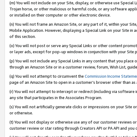
(m) You will not include on your Site, display, or otherwise use Specia
Trojan horse, or other malicious or harmful code, or any software app
or installed on their computer or other electronic device.
(n) You will not frame an Amazon Site, or any part of it, within your Sit
Mobile Application. However, displaying a Special Link on your Site in a
of this section.
(o) You will not post or serve any Special Links or other content prom
or layer ads, except for pop-up windows in conjunction with your Site 
(p) You will not include any Special Links in any content that you place
through an Amazon Site or in a customer review, forum, Wish List, guid
(q) You will not attempt to circumvent the
Commission Income Stateme
page of an Amazon Site to open in a customer’s browser other than as a 
(r) You will not attempt to intercept or redirect (including via softwar
any site that participates in the Associates Program.
(s) You will not artificially generate clicks or impressions on your Si
or otherwise.
(t) You will not display or otherwise use any of our customer reviews or 
customer review or star rating through Creators API or PA API and you 