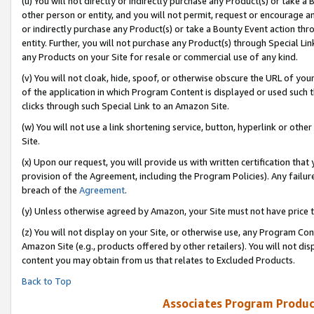
(u) You will not directly or indirectly purchase any Product(s) or take a
other person or entity, and you will not permit, request or encourage an
or indirectly purchase any Product(s) or take a Bounty Event action thro
entity. Further, you will not purchase any Product(s) through Special Li
any Products on your Site for resale or commercial use of any kind.
(v) You will not cloak, hide, spoof, or otherwise obscure the URL of your
of the application in which Program Content is displayed or used such 
clicks through such Special Link to an Amazon Site.
(w) You will not use a link shortening service, button, hyperlink or oth
Site.
(x) Upon our request, you will provide us with written certification tha
provision of the Agreement, including the Program Policies). Any failure
breach of the
Agreement
.
(y) Unless otherwise agreed by Amazon, your Site must not have price tr
(z) You will not display on your Site, or otherwise use, any Program Con
Amazon Site (e.g., products offered by other retailers). You will not di
content you may obtain from us that relates to Excluded Products.
Back to Top
Associates Program Produc