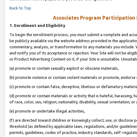
Back to Top
Associates Program Participation
1.
Enrollment and Eligibility
To begin the enrollment process, you must submit a complete and accur
be publicly available via the website address provided in the application
commentary, analysis, or transformation to any materials you include. Y
and notify you of its acceptance or rejection. Your Site will not be elig
or Product Advertising Content on it, if your Site is unsuitable. Unsuitab
(a) promote or contain sexually explicit or obscene materials,
(b) promote violence or contain violent materials or promote, endorse o
(c) promote or contain false, deceptive, libelous or defamatory materia
(d) promote or contain materials or activity that is hateful, harassing, h
of race, color, sex, religion, nationality, disability, sexual orientation, or 
(e) promote or undertake illegal activities,
(f) are directed toward children or knowingly collect, use, or disclose
threshold (as defined by applicable laws, regulations, and/or guidelines)
permits, guidelines, codes of practice, industry standards, self-regulat