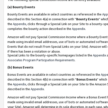
(a)
Bounty Events
Bounty Events are available in select countries as referenced in the
App
described in this Section 4(a) in connection with “
Bounty Events
” whic
the
Appendix
, clicks through a Special Link on your Site to a bounty-s
completes the bounty action described in the
Appendix
.
Amazon will not pay Special Commission Income where a Bounty Event ha
made using invalid email addresses, use of bots or automated software
Events that do not result from Special Links on your Site). Amazon will 
if there has been a violation or abuse.
Special Links to the bounty-specific homepages listed in the
Appendix
a
Associates Program Participation Requirements
.
(b)
Bonus Events
Bonus Events are available in select countries as referenced in the
Appe
described in this Section 4(b) in connection with “
Bonus Events
” which
the
Appendix
, clicks through a Special Link on your Site to the Amazon
described in the
Appendix
.
Amazon will not pay Special Commission Income where a Bonus Event has
made using invalid email addresses, use of bots or automated software,
your Site). Amazon will determine in its sole discretion, in each case, w