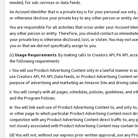
needed, for sub-services or data feeds.
An Account Identifier that is a private key is for your personal use only,
or otherwise disclose your private key to any other person or entity. An A
You are responsible for all activities that occur under your Account Ide
any other person or entity. Therefore, you should contact us immediate
your private key is otherwise disclosed, lost, or stolen. You may not u
you or that we did not specifically assign to you.
(c)
Usage Requirements
. By making calls to Creators API, PA API, ac
the following requirements:
i. You will use Product Advertising Content only in a lawful manner in a
use Creators API, PA API, Data Feeds, or Product Advertising Content wit
purpose of advertising and marketing an Amazon Site and driving sales
ii. You will comply with all pages, schedules, policies, guidelines, and o
and the Program Policies.
iii. You will link each use of Product Advertising Content to, and only 
or other page to which particular Product Advertising Content most direc
conjunction with any Product Advertising Content direct traffic to, any 
not closely associated with Product Advertising Content may contain lin
(d) You will not, without our express prior written approval, use any Pr