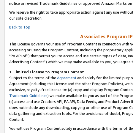
notice or revised Trademark Guidelines or approved Amazon Marks on t
We reserve the right to take appropriate action against any use without
our sole discretion.
Back to Top
Associates Program IP
This License governs your use of Program Content in connection with yo
accessing or using the Program Content, including the proprietary appli
"PA API of”) that permit you to access and use certain types of data, i
Advertising Content”) which we may make available to you, you agree t
1
.
Limited License to Program Content
Subject to the terms of the
Agreement
and solely for the limited purpo
Agreement (including this License and the other Program Policies), we 
exclusive, royalty-free license to: (a) copy and display Program Conten
Trademark Guidelines
) we make available to you as part of the Progra
(c) access and use Creators API, PA API, Data Feeds, and Product Adverti
does not include any downloading, copying or other use of Program Conte
data gathering and extraction tools. For the avoidance of doubt, Progr
Content.
You will use Program Content solely in accordance with the terms of t