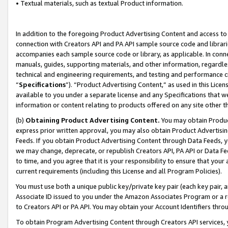
• Textual materials, such as textual Product information.
In addition to the foregoing Product Advertising Content and access to
connection with Creators API and PA API sample source code and librarie
accompanies each sample source code or library, as applicable. In conne
manuals, guides, supporting materials, and other information, regardless
technical and engineering requirements, and testing and performance cri
“
Specifications
”). “Product Advertising Content,” as used in this Lic
available to you under a separate license and any Specifications that we
information or content relating to products offered on any site other 
(b)
Obtaining Product Advertising Content.
You may obtain Product
express prior written approval, you may also obtain Product Advertisi
Feeds. If you obtain Product Advertising Content through Data Feeds, yo
we may change, deprecate, or republish Creators API, PA API or Data Fee
to time, and you agree that it is your responsibility to ensure that your
current requirements (including this License and all Program Policies).
You must use both a unique public key/private key pair (each key pair, a
Associate ID issued to you under the Amazon Associates Program or a r
to Creators API or PA API. You may obtain your Account Identifiers thro
To obtain Program Advertising Content through Creators API services, y