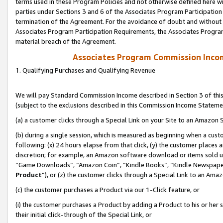
terms used in these Program Policies and not otherwise defined here wil
parties under Sections 3 and 6 of the Associates Program Participation
termination of the Agreement. For the avoidance of doubt and without l
Associates Program Participation Requirements, the Associates Program
material breach of the Agreement.
Associates Program Commission Inco
1. Qualifying Purchases and Qualifying Revenue
We will pay Standard Commission Income described in Section 3 of thi
(subject to the exclusions described in this Commission Income Stateme
(a) a customer clicks through a Special Link on your Site to an Amazon S
(b) during a single session, which is measured as beginning when a custo
following: (x) 24 hours elapse from that click, (y) the customer places 
discretion; for example, an Amazon software download or items sold 
“Game Downloads”, “Amazon Coin”, “Kindle Books”, “Kindle Newspapers”
Product
”), or (z) the customer clicks through a Special Link to an Amazo
(c) the customer purchases a Product via our 1-Click feature, or
(i) the customer purchases a Product by adding a Product to his or her
their initial click-through of the Special Link, or