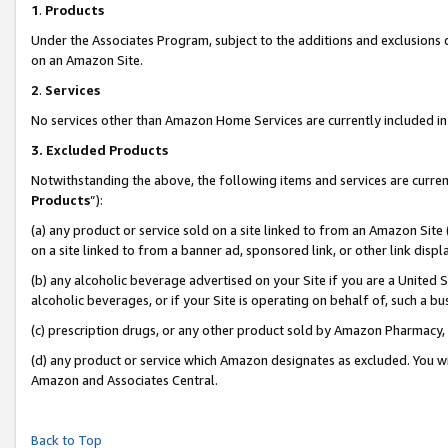
1
.
Products
Under the Associates Program, subject to the additions and exclusions d
on an Amazon Site.
2
.
Services
No services other than Amazon Home Services are currently included in 
3.
Excluded Products
Notwithstanding the above, the following items and services are curren
Products
”):
(a) any product or service sold on a site linked to from an Amazon Site
on a site linked to from a banner ad, sponsored link, or other link dis
(b) any alcoholic beverage advertised on your Site if you are a United 
alcoholic beverages, or if your Site is operating on behalf of, such a b
(c) prescription drugs, or any other product sold by Amazon Pharmacy,
(d) any product or service which Amazon designates as excluded. You will 
Amazon and Associates Central.
Back to Top