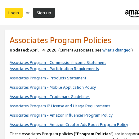
Login
Sign up
or
Associates Program Policies
Updated:
April 14, 2026. (Current Associates, see
what’s changed
.)
Associates Program - Commission Income Statement
Associates Program - Participation Requirements
Associates Program - Products Statement
Associates Program - Mobile Application Policy
Associates Program - Trademark Guidelines
Associates Program IP License and Usage Requirements
Associates Program - Amazon Influencer Program Policy
Associates Program - Amazon Creator Ads Boost Program Policy
These Associates Program policies (“
Program Policies
”) are incorpor