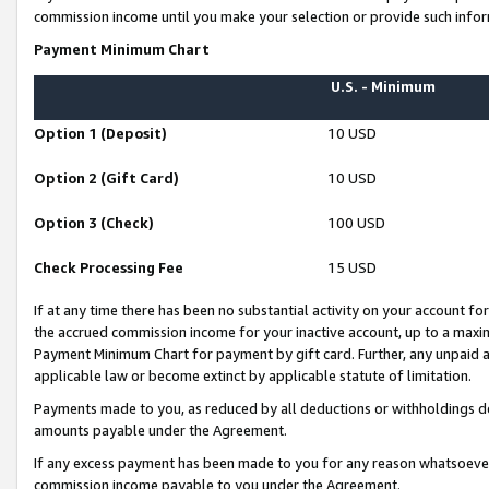
commission income until you make your selection or provide such infor
Payment Minimum Chart
U.S. - Minimum
Option 1 (Deposit)
10 USD
Option 2 (Gift Card)
10 USD
Option 3 (Check)
100 USD
Check Processing Fee
15 USD
If at any time there has been no substantial activity on your account for 
the accrued commission income for your inactive account, up to a max
Payment Minimum Chart for payment by gift card. Further, any unpaid 
applicable law or become extinct by applicable statute of limitation.
Payments made to you, as reduced by all deductions or withholdings de
amounts payable under the Agreement.
If any excess payment has been made to you for any reason whatsoever,
commission income payable to you under the Agreement.