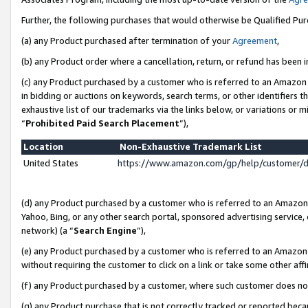
Further, the following purchases that would otherwise be Qualified Pu
(a) any Product purchased after termination of your
Agreement
,
(b) any Product order where a cancellation, return, or refund has been in
(c) any Product purchased by a customer who is referred to an Amazon 
in bidding or auctions on keywords, search terms, or other identifiers 
exhaustive list of our trademarks via the links below, or variations or 
“
Prohibited Paid Search Placement
”),
Location
Non-Exhaustive Trademark List
United States
https://www.amazon.com/gp/help/customer/
(d) any Product purchased by a customer who is referred to an Amazon S
Yahoo, Bing, or any other search portal, sponsored advertising service, o
network) (a “
Search Engine
”),
(e) any Product purchased by a customer who is referred to an Amazon Si
without requiring the customer to click on a link or take some other affi
(f) any Product purchased by a customer, where such customer does no
(g) any Product purchase that is not correctly tracked or reported beca