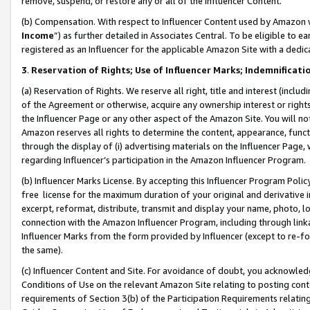
remove, suspend, or restore any or all of the Influencer Content.
(b) Compensation. With respect to Influencer Content used by Amazon w
Income
”) as further detailed in Associates Central. To be eligible t
registered as an Influencer for the applicable Amazon Site with a dedic
3
.
Reservation of Rights; Use of Influencer Marks; Indemnificati
(a) Reservation of Rights. We reserve all right, title and interest (includ
of the Agreement or otherwise, acquire any ownership interest or rights
the Influencer Page or any other aspect of the Amazon Site. You will not 
Amazon reserves all rights to determine the content, appearance, functi
through the display of (i) advertising materials on the Influencer Page, w
regarding Influencer’s participation in the Amazon Influencer Program.
(b) Influencer Marks License. By accepting this Influencer Program Poli
free license for the maximum duration of your original and derivative in
excerpt, reformat, distribute, transmit and display your name, photo, 
connection with the Amazon Influencer Program, including through link
Influencer Marks from the form provided by Influencer (except to re-for
the same).
(c) Influencer Content and Site. For avoidance of doubt, you acknowledg
Conditions of Use on the relevant Amazon Site relating to posting conte
requirements of Section 3(b) of the Participation Requirements relating