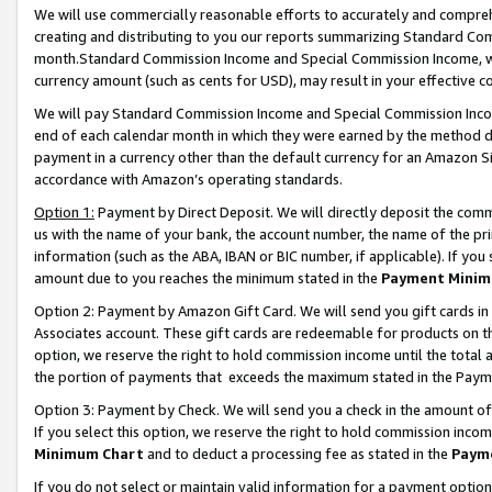
We will use commercially reasonable efforts to accurately and comprehe
creating and distributing to you our reports summarizing Standard C
month.Standard Commission Income and Special Commission Income, whi
currency amount (such as cents for USD), may result in your effective co
We will pay Standard Commission Income and Special Commission Incom
end of each calendar month in which they were earned by the method de
payment in a currency other than the default currency for an Amazon Sit
accordance with Amazon’s operating standards.
Option 1:
Payment by Direct Deposit. We will directly deposit the com
us with the name of your bank, the account number, the name of the pri
information (such as the ABA, IBAN or BIC number, if applicable). If you 
amount due to you reaches the minimum stated in the
Payment Minim
Option 2: Payment by Amazon Gift Card. We will send you gift cards i
Associates account. These gift cards are redeemable for products on the
option, we reserve the right to hold commission income until the tota
the portion of payments that exceeds the maximum stated in the Paym
Option 3: Payment by Check. We will send you a check in the amount of
If you select this option, we reserve the right to hold commission inco
Minimum Chart
and to deduct a processing fee as stated in the
Paym
If you do not select or maintain valid information for a payment opti