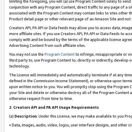
limiting the foregoing, you will (a) use Program Content solely to send
conjunction with any Program Content, direct traffic to any page of a si
associated with the Program Content may contain links to sites other t
Product detail page or other relevant page of an Amazon Site and not 
Creators API, PA API or Data Feeds may allow you to access data, image
more affiliate sites. If you use Creators API, PA API or Data Feeds to ac
comply with and be bound by the terms of the applicable license agreem
Advertising Content from such affiliate sites.
You may not use the
Program Content
to infringe, misappropriate or vio
third party to, use Program Content to, directly or indirectly, develo
technology.
The License will immediately and automatically terminate if at any ti
defined in the Commission Income Statement), or otherwise upon termina
upon written notice to you. You will promptly stop using the Program 
your Site and delete or otherwise destroy all of the Program Content 
otherwise request from time to time.
2
.
Creators API and PA API Usage Requirements
(a)
Description
. Under this License, we may make available to you Pr
• Data, images, audio, video, logos, user interface designs, and other c