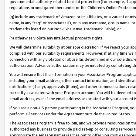
governmental authority related to child protection (for example, if app
regulations promulgated thereunder or the Children’s Online Protection
(g) include any trademark of Amazon or its affiliates, or a variant or 
name, in any “tag” or Associates ID, or in any username, group name, or 
trademarks listed on our Non-Exhaustive Trademark Table); or
(h) otherwise violate any intellectual property rights.
We will determine suitability at our sole discretion. If we reject your 
complied with our suitability requirements. However, if at any time we 1
connection with any violation or abuse (as determined in our sole disc
authorization. Advance authorization may be initiated by completing t
You will ensure that the information in your Associates Program applic
including your email address, other contact information, and identifica
notifications (if any), approvals (if any), and other communications re
currently associated with your Program account. You will be deemed to 
email address, even if the email address associated with your account i
If you are a non-US person participating in the Associates Program, you
perform all services under the Agreement outside the United States.
The Associates Program is free to join, and we provide resources on th
authorized any business to provide paid set-up or consulting services t
appropriate the Amazon name) reaches out to offer you costly services