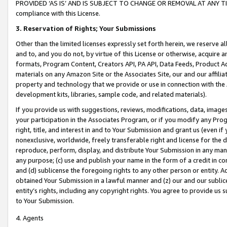
PROVIDED ‘AS IS’ AND IS SUBJECT TO CHANGE OR REMOVAL AT ANY TIME.”
compliance with this License.
3.
Reservation of Rights; Your Submissions
Other than the limited licenses expressly set forth herein, we reserve all 
and to, and you do not, by virtue of this License or otherwise, acquire an
formats, Program Content, Creators API, PA API, Data Feeds, Product 
materials on any Amazon Site or the Associates Site, our and our affili
property and technology that we provide or use in connection with the
development kits, libraries, sample code, and related materials).
If you provide us with suggestions, reviews, modifications, data, image
your participation in the Associates Program, or if you modify any Prog
right, title, and interest in and to Your Submission and grant us (even 
nonexclusive, worldwide, freely transferable right and license for the du
reproduce, perform, display, and distribute Your Submission in any man
any purpose; (c) use and publish your name in the form of a credit in c
and (d) sublicense the foregoing rights to any other person or entity. A
obtained Your Submission in a lawful manner and (z) our and our sublice
entity’s rights, including any copyright rights. You agree to provide us
to Your Submission.
4. Agents