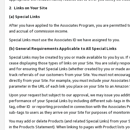
2
.
Links on Your Site
(a)
Special Links
After you have applied to the Associates Program, you are permitted to 
and accrual of commission income.
Special Links must use the Associates ID we have assigned to you.
(b)
General Requirements Applicable to All Special Links
Special Links may be created by you or made available to you by us. If 
cease displaying those types of links on your Site. You are solely respo
and for ensuring that Special Links (whether created by you or made av
track referrals of our customers from your Site. You must not encoura
directly from your Site. For example, you must include your Associates
parameter in the URL of each link you place on your Site to an Amazon 
Upon your request but subject to our approval, we may issue you addit
performance of your Special Links by including different sub-tags in t
tag, other ID or reporting provided in connection with the Associates P
sub-tags to users as they arrive on your Site for purposes of monitorin
You may add or delete Products (and related Special Links) from your Si
in the Products Statement). When linking to pages with Product lists you