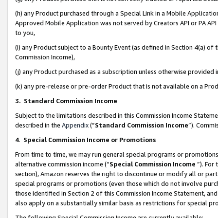
(h) any Product purchased through a Special Link in a Mobile Applicatio
Approved Mobile Application was not served by Creators API or PA API (
to you,
(i) any Product subject to a Bounty Event (as defined in Section 4(a) o
Commission Income),
(j) any Product purchased as a subscription unless otherwise provided
(k) any pre-release or pre-order Product that is not available on a Prod
3. Standard Commission Income
Subject to the limitations described in this Commission Income Statem
described in the
Appendix
(”
Standard Commission Income
”). Commis
4
.
Special Commission Income or Promotions
From time to time, we may run general special programs or promotions 
alternative commission income (“
Special Commission Income
”). For
section), Amazon reserves the right to discontinue or modify all or par
special programs or promotions (even those which do not involve purcha
those identified in Section 2 of this Commission Income Statement, an
also apply on a substantially similar basis as restrictions for special 
The following Special Commission Income are currently available: