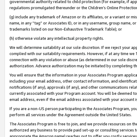
governmental authority related to child protection (for example, if app
regulations promulgated thereunder or the Children’s Online Protection
(g) include any trademark of Amazon or its affiliates, or a variant or 
name, in any “tag” or Associates ID, or in any username, group name, or 
trademarks listed on our Non-Exhaustive Trademark Table); or
(h) otherwise violate any intellectual property rights.
We will determine suitability at our sole discretion. If we reject your 
complied with our suitability requirements. However, if at any time we 1
connection with any violation or abuse (as determined in our sole disc
authorization. Advance authorization may be initiated by completing t
You will ensure that the information in your Associates Program applic
including your email address, other contact information, and identifica
notifications (if any), approvals (if any), and other communications re
currently associated with your Program account. You will be deemed to 
email address, even if the email address associated with your account i
If you are a non-US person participating in the Associates Program, you
perform all services under the Agreement outside the United States.
The Associates Program is free to join, and we provide resources on th
authorized any business to provide paid set-up or consulting services t
appropriate the Amazon name) reaches out to offer you costly services