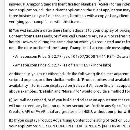
individual Amazon Standard Identification Numbers (ASINs) for an indefi
your application includes a client application, the client application m
three business days of our request, furnish us with a copy of any clien
verifying your compliance with this License.
(i) You will include a date/time stamp adjacent to your display of prici
Content from Data Feeds, or if you call Creators API, PA API or refresh
hourly. However, during the same day on which you requested and refre
omit the date portion of the stamp. Examples of acceptable messaging
• Amazon.com Price: $ 32.77 (as of 01/07/2008 14:11 PST- Details)
• Amazon.com Price: $ 32.77 (as of 14:11 EST- More info)
Additionally, you must either include the following disclaimer adjacent t
scripted pop-up, or other similar method: "Product prices and availabil
availability information displayed on [relevant Amazon Site(s), as appli
above examples, "Details" and "More info" would provide a method for 
(j) You will not exceed, or if you build and release an application that c
will not exceed, any limit on calls per second set forth in any Specifica
Creators API or PA API that are greater than 40KB without our prior wri
(k) If you display Product Advertising Content consisting of text on your
your application: “CERTAIN CONTENT THAT APPEARS [IN THIS APPLIC