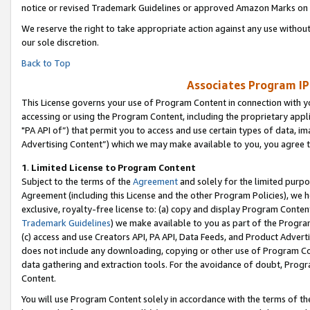
notice or revised Trademark Guidelines or approved Amazon Marks on t
We reserve the right to take appropriate action against any use without
our sole discretion.
Back to Top
Associates Program IP
This License governs your use of Program Content in connection with yo
accessing or using the Program Content, including the proprietary appli
"PA API of”) that permit you to access and use certain types of data, i
Advertising Content”) which we may make available to you, you agree t
1
.
Limited License to Program Content
Subject to the terms of the
Agreement
and solely for the limited purpo
Agreement (including this License and the other Program Policies), we 
exclusive, royalty-free license to: (a) copy and display Program Conten
Trademark Guidelines
) we make available to you as part of the Progra
(c) access and use Creators API, PA API, Data Feeds, and Product Adverti
does not include any downloading, copying or other use of Program Conte
data gathering and extraction tools. For the avoidance of doubt, Progr
Content.
You will use Program Content solely in accordance with the terms of t