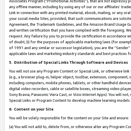
Associates Program (“Promotional Activities”), that are not expressly 
any offline manner, including by using any of our or our affiliates’ tr
Link in connection with any printed material, ebook, mailing, or any ora
your social media Sites; provided, that such communications are solicite
Agreement, the Trademark Guidelines, and the Amazon Brand Usage Guid
and written certification that you have complied with the foregoing. We w
request. Any failure by you to provide the certification in accordance w
of doubt, (i) for the purposes of applicable marketing laws (for exam
of 1991 and any similar or successor legislation), you are the “Sender”
applicable laws and marketing industry standards and best practices f
5
.
Distribution of Special Links Through Software and Devices
You will not use any Program Content or Special Link, or otherwise link 
(e.g., a browser plug-in, helper object, toolbar, extension, component, 
including computers, mobile phones, tablets, or other handheld devices 
digital video recorders, cable or satellite boxes, streaming video playe
Sony Bravia, Panasonic Viera Cast, or Vizio Internet Apps). You will not,
Special Links or Program Content to develop machine learning models 
6
.
Content on your Site
You will be solely responsible for the content on your Site and ensure:
(a) You will not add to, delete from, or otherwise alter any Program Co