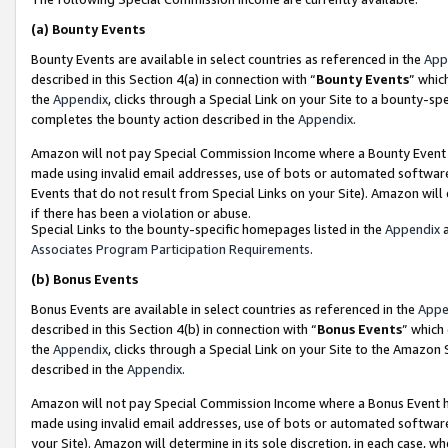
(a)
Bounty Events
Bounty Events are available in select countries as referenced in the
App
described in this Section 4(a) in connection with “
Bounty Events
” whic
the
Appendix
, clicks through a Special Link on your Site to a bounty-s
completes the bounty action described in the
Appendix
.
Amazon will not pay Special Commission Income where a Bounty Event ha
made using invalid email addresses, use of bots or automated software
Events that do not result from Special Links on your Site). Amazon will 
if there has been a violation or abuse.
Special Links to the bounty-specific homepages listed in the
Appendix
a
Associates Program Participation Requirements
.
(b)
Bonus Events
Bonus Events are available in select countries as referenced in the
Appe
described in this Section 4(b) in connection with “
Bonus Events
” which
the
Appendix
, clicks through a Special Link on your Site to the Amazon
described in the
Appendix
.
Amazon will not pay Special Commission Income where a Bonus Event has
made using invalid email addresses, use of bots or automated software,
your Site). Amazon will determine in its sole discretion, in each case, w