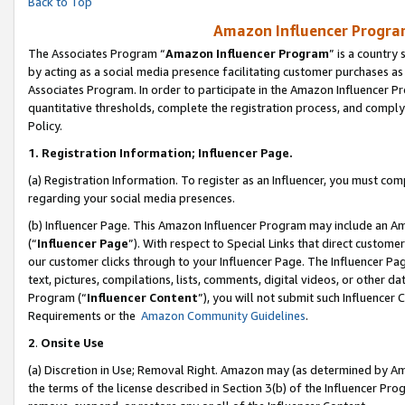
Back to Top
Amazon Influencer Program
The Associates Program “
Amazon Influencer Program
” is a country
by acting as a social media presence facilitating customer purchases as
Associates Program. In order to participate in the Amazon Influencer Pr
quantitative thresholds, complete the registration process, and comply
Policy.
1.
Registration Information; Influencer Page.
(a) Registration Information. To register as an Influencer, you must co
regarding your social media presences.
(b) Influencer Page. This Amazon Influencer Program may include an A
(“
Influencer Page
”). With respect to Special Links that direct custom
our customer clicks through to your Influencer Page. The Influencer Pag
text, pictures, compilations, lists, comments, digital videos, or other
Program (“
Influencer Content
”), you will not submit such Influencer 
Requirements or the
Amazon Community Guidelines
.
2
.
Onsite Use
(a) Discretion in Use; Removal Right. Amazon may (as determined by Amaz
the terms of the license described in Section 3(b) of the Influencer Prog