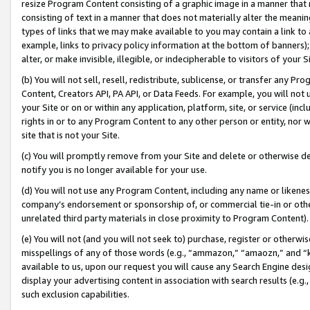
resize Program Content consisting of a graphic image in a manner that
consisting of text in a manner that does not materially alter the meanin
types of links that we may make available to you may contain a link to 
example, links to privacy policy information at the bottom of banners);
alter, or make invisible, illegible, or indecipherable to visitors of your 
(b) You will not sell, resell, redistribute, sublicense, or transfer any 
Content, Creators API, PA API, or Data Feeds. For example, you will not 
your Site or on or within any application, platform, site, or service (in
rights in or to any Program Content to any other person or entity, nor wi
site that is not your Site.
(c) You will promptly remove from your Site and delete or otherwise d
notify you is no longer available for your use.
(d) You will not use any Program Content, including any name or likene
company’s endorsement or sponsorship of, or commercial tie-in or other 
unrelated third party materials in close proximity to Program Content).
(e) You will not (and you will not seek to) purchase, register or otherw
misspellings of any of those words (e.g., “ammazon,” “amaozn,” and “kin
available to us, upon our request you will cause any Search Engine de
display your advertising content in association with search results (e.
such exclusion capabilities.