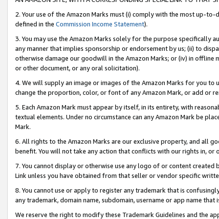
2. Your use of the Amazon Marks must (i) comply with the most up-to-da
defined in the
Commission Income Statement
).
3. You may use the Amazon Marks solely for the purpose specifically a
any manner that implies sponsorship or endorsement by us; (ii) to disparag
otherwise damage our goodwill in the Amazon Marks; or (iv) in offline ma
or other document, or any oral solicitation).
4. We will supply an image or images of the Amazon Marks for you to 
change the proportion, color, or font of any Amazon Mark, or add or
5. Each Amazon Mark must appear by itself, in its entirety, with reason
textual elements. Under no circumstance can any Amazon Mark be placed
Mark.
6. All rights to the Amazon Marks are our exclusive property, and all 
benefit. You will not take any action that conflicts with our rights in, 
7. You cannot display or otherwise use any logo of or content created b
Link unless you have obtained from that seller or vendor specific writte
8. You cannot use or apply to register any trademark that is confusingly
any trademark, domain name, subdomain, username or app name that is c
We reserve the right to modify these Trademark Guidelines and the app