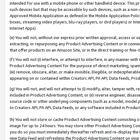
intended for use with a mobile phone or other handheld device. This proh
such devices but that may be accessible by such devices, such as a non-
Approved Mobile Application as defined in the Mobile Application Policy; 
boxes, streaming video players, blu-ray players, or dvd players) or Inte
Internet Apps).
(e) You will not, without our express prior written approval, access or 
extracting, or repurposing any Product Advertising Content or in connec
that offer products on an Amazon Site, or in the direct training or fin
(f) You will not (i) interfere, or attempt to interfere, in any manner wit
Product Advertising Content for the purpose of direct marketing, spammi
(iii) remove, obscure, alter, or make invisible, illegible, or indecipherab
appearing on or contained within Creators API, PA API, Data Feeds, Prod
(g) You will not, and will not attempt to (i) modify, alter, tamper with,
included in Product Advertising Content; or (ii) reverse engineer, disa
source code or other underlying components (such as a model, model pa
to Creators API, PA API, Data Feeds, or any software included in Produc
(h) You will not store or cache Product Advertising Content consisting 
image for up to 24 hours. You may store other Product Advertising Cont
you do so you must immediately thereafter refresh and re-display the P
new Data Feed and refreshing the Product Advertising Content on your 