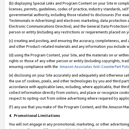
(b) displaying Special Links and Program Content on your Site in compl
licenses, permits, guidelines, codes of practice, industry standards, se
governmental authority, including those related to disclosures (for ex
Testimonials in Advertising) and electronic marketing, data protection 
Electronic Communications Directive), and the General Data Protecti
person or entity (including any restrictions or requirements placed on y
(c) creating and posting, and ensuring the accuracy, completeness, and 
and other Product-related materials and any information you include wi
(d) using the Program Content, your Site, and the materials on or within
rights or those of any other person or entity (including copyrights, trad
ensuring compliance with the
Amazon Associates Anti-Counterfeit Poli
(e) disclosing on your Site accurately and adequately and otherwise sat
the use of cookies, pixels, and other technologies by you and third part
accordance with applicable laws, including, where applicable, that thir
collect information directly from visitors, and place or recognize cooki
respect to opting-out from online advertising where required by appli
(f) any use that you make of the Program Content, and the Amazon Mar
4
.
Promotional Limitations
You will not engage in any promotional, marketing, or other advertising a