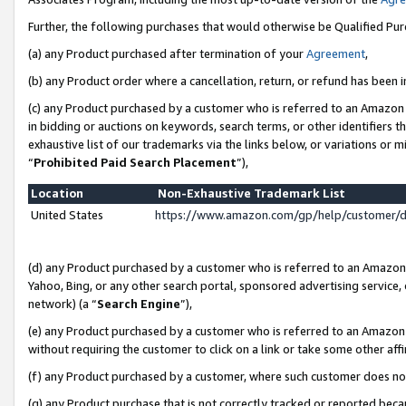
Further, the following purchases that would otherwise be Qualified Pu
(a) any Product purchased after termination of your
Agreement
,
(b) any Product order where a cancellation, return, or refund has been in
(c) any Product purchased by a customer who is referred to an Amazon 
in bidding or auctions on keywords, search terms, or other identifiers 
exhaustive list of our trademarks via the links below, or variations or 
“
Prohibited Paid Search Placement
”),
Location
Non-Exhaustive Trademark List
United States
https://www.amazon.com/gp/help/customer/
(d) any Product purchased by a customer who is referred to an Amazon S
Yahoo, Bing, or any other search portal, sponsored advertising service, o
network) (a “
Search Engine
”),
(e) any Product purchased by a customer who is referred to an Amazon Si
without requiring the customer to click on a link or take some other affi
(f) any Product purchased by a customer, where such customer does no
(g) any Product purchase that is not correctly tracked or reported beca