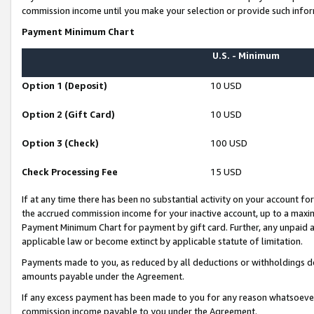
commission income until you make your selection or provide such infor
Payment Minimum Chart
U.S. - Minimum
Option 1 (Deposit)
10 USD
Option 2 (Gift Card)
10 USD
Option 3 (Check)
100 USD
Check Processing Fee
15 USD
If at any time there has been no substantial activity on your account for 
the accrued commission income for your inactive account, up to a max
Payment Minimum Chart for payment by gift card. Further, any unpaid 
applicable law or become extinct by applicable statute of limitation.
Payments made to you, as reduced by all deductions or withholdings de
amounts payable under the Agreement.
If any excess payment has been made to you for any reason whatsoever,
commission income payable to you under the Agreement.