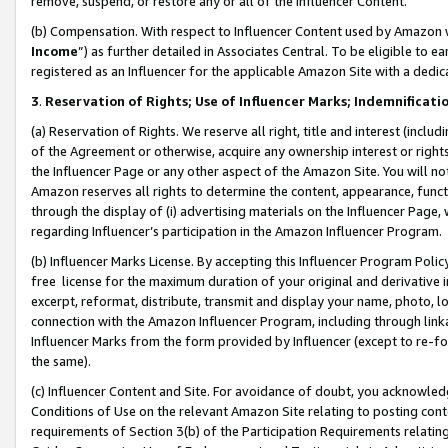
remove, suspend, or restore any or all of the Influencer Content.
(b) Compensation. With respect to Influencer Content used by Amazon w
Income
”) as further detailed in Associates Central. To be eligible t
registered as an Influencer for the applicable Amazon Site with a dedic
3
.
Reservation of Rights; Use of Influencer Marks; Indemnificati
(a) Reservation of Rights. We reserve all right, title and interest (includ
of the Agreement or otherwise, acquire any ownership interest or rights
the Influencer Page or any other aspect of the Amazon Site. You will not 
Amazon reserves all rights to determine the content, appearance, functi
through the display of (i) advertising materials on the Influencer Page, w
regarding Influencer’s participation in the Amazon Influencer Program.
(b) Influencer Marks License. By accepting this Influencer Program Poli
free license for the maximum duration of your original and derivative in
excerpt, reformat, distribute, transmit and display your name, photo, 
connection with the Amazon Influencer Program, including through link
Influencer Marks from the form provided by Influencer (except to re-for
the same).
(c) Influencer Content and Site. For avoidance of doubt, you acknowledg
Conditions of Use on the relevant Amazon Site relating to posting conte
requirements of Section 3(b) of the Participation Requirements relating