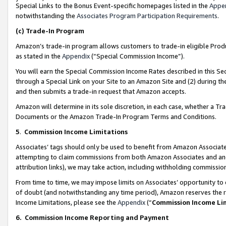
Special Links to the Bonus Event-specific homepages listed in the
Appe
notwithstanding the
Associates Program Participation Requirements
.
(c)
Trade-In Program
Amazon’s trade-in program allows customers to trade-in eligible Produc
as stated in the
Appendix
(“Special Commission Income”).
You will earn the Special Commission Income Rates described in this Sec
through a Special Link on your Site to an Amazon Site and (2) during th
and then submits a trade-in request that Amazon accepts.
Amazon will determine in its sole discretion, in each case, whether a T
Documents or the Amazon Trade-In Program Terms and Conditions.
5
.
Commission Income Limitations
Associates’ tags should only be used to benefit from Amazon Associates
attempting to claim commissions from both Amazon Associates and ano
attribution links), we may take action, including withholding commissio
From time to time, we may impose limits on Associates’ opportunity t
of doubt (and notwithstanding any time period), Amazon reserves the ri
Income Limitations, please see the
Appendix
(“
Commission Income Li
6.
Commission Income Reporting and Payment