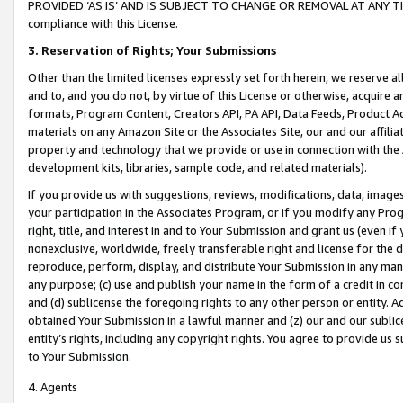
PROVIDED ‘AS IS’ AND IS SUBJECT TO CHANGE OR REMOVAL AT ANY TIME.”
compliance with this License.
3.
Reservation of Rights; Your Submissions
Other than the limited licenses expressly set forth herein, we reserve all 
and to, and you do not, by virtue of this License or otherwise, acquire an
formats, Program Content, Creators API, PA API, Data Feeds, Product 
materials on any Amazon Site or the Associates Site, our and our affili
property and technology that we provide or use in connection with the
development kits, libraries, sample code, and related materials).
If you provide us with suggestions, reviews, modifications, data, image
your participation in the Associates Program, or if you modify any Prog
right, title, and interest in and to Your Submission and grant us (even 
nonexclusive, worldwide, freely transferable right and license for the du
reproduce, perform, display, and distribute Your Submission in any man
any purpose; (c) use and publish your name in the form of a credit in c
and (d) sublicense the foregoing rights to any other person or entity. A
obtained Your Submission in a lawful manner and (z) our and our sublice
entity’s rights, including any copyright rights. You agree to provide us
to Your Submission.
4. Agents