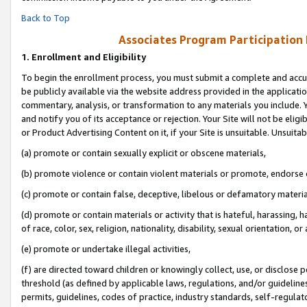
Back to Top
Associates Program Participation
1.
Enrollment and Eligibility
To begin the enrollment process, you must submit a complete and accur
be publicly available via the website address provided in the application
commentary, analysis, or transformation to any materials you include. Y
and notify you of its acceptance or rejection. Your Site will not be elig
or Product Advertising Content on it, if your Site is unsuitable. Unsuitab
(a) promote or contain sexually explicit or obscene materials,
(b) promote violence or contain violent materials or promote, endorse o
(c) promote or contain false, deceptive, libelous or defamatory materia
(d) promote or contain materials or activity that is hateful, harassing, h
of race, color, sex, religion, nationality, disability, sexual orientation, or 
(e) promote or undertake illegal activities,
(f) are directed toward children or knowingly collect, use, or disclose
threshold (as defined by applicable laws, regulations, and/or guidelines)
permits, guidelines, codes of practice, industry standards, self-regulat