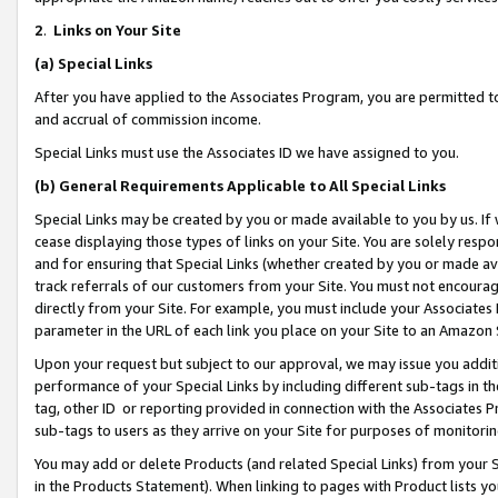
2
.
Links on Your Site
(a)
Special Links
After you have applied to the Associates Program, you are permitted to 
and accrual of commission income.
Special Links must use the Associates ID we have assigned to you.
(b)
General Requirements Applicable to All Special Links
Special Links may be created by you or made available to you by us. If 
cease displaying those types of links on your Site. You are solely respo
and for ensuring that Special Links (whether created by you or made av
track referrals of our customers from your Site. You must not encoura
directly from your Site. For example, you must include your Associates
parameter in the URL of each link you place on your Site to an Amazon 
Upon your request but subject to our approval, we may issue you addit
performance of your Special Links by including different sub-tags in t
tag, other ID or reporting provided in connection with the Associates P
sub-tags to users as they arrive on your Site for purposes of monitorin
You may add or delete Products (and related Special Links) from your Si
in the Products Statement). When linking to pages with Product lists you