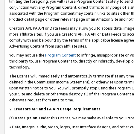
limiting the foregoing, you will (a) use Program Content solely to send
conjunction with any Program Content, direct traffic to any page of a si
associated with the Program Content may contain links to sites other t
Product detail page or other relevant page of an Amazon Site and not 
Creators API, PA API or Data Feeds may allow you to access data, image
more affiliate sites. If you use Creators API, PA API or Data Feeds to ac
comply with and be bound by the terms of the applicable license agreem
Advertising Content from such affiliate sites.
You may not use the
Program Content
to infringe, misappropriate or vio
third party to, use Program Content to, directly or indirectly, develo
technology.
The License will immediately and automatically terminate if at any ti
defined in the Commission Income Statement), or otherwise upon termina
upon written notice to you. You will promptly stop using the Program 
your Site and delete or otherwise destroy all of the Program Content 
otherwise request from time to time.
2
.
Creators API and PA API Usage Requirements
(a)
Description
. Under this License, we may make available to you Pr
• Data, images, audio, video, logos, user interface designs, and other c