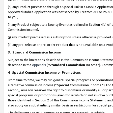
(h) any Product purchased through a Special Link in a Mobile Applicatio
Approved Mobile Application was not served by Creators API or PA API (
to you,
(i) any Product subject to a Bounty Event (as defined in Section 4(a) o
Commission Income),
(j) any Product purchased as a subscription unless otherwise provided
(k) any pre-release or pre-order Product that is not available on a Prod
3. Standard Commission Income
Subject to the limitations described in this Commission Income Statem
described in the
Appendix
(”
Standard Commission Income
”). Commis
4
.
Special Commission Income or Promotions
From time to time, we may run general special programs or promotions 
alternative commission income (“
Special Commission Income
”). For
section), Amazon reserves the right to discontinue or modify all or par
special programs or promotions (even those which do not involve purcha
those identified in Section 2 of this Commission Income Statement, an
also apply on a substantially similar basis as restrictions for special 
The following Special Commission Income are currently available: