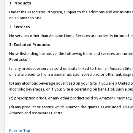
1
.
Products
Under the Associates Program, subject to the additions and exclusions d
on an Amazon Site.
2
.
Services
No services other than Amazon Home Services are currently included in 
3.
Excluded Products
Notwithstanding the above, the following items and services are curren
Products
”):
(a) any product or service sold on a site linked to from an Amazon Site
on a site linked to from a banner ad, sponsored link, or other link dis
(b) any alcoholic beverage advertised on your Site if you are a United 
alcoholic beverages, or if your Site is operating on behalf of, such a b
(c) prescription drugs, or any other product sold by Amazon Pharmacy,
(d) any product or service which Amazon designates as excluded. You will 
Amazon and Associates Central.
Back to Top