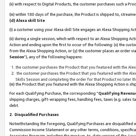
(ii) with respect to Digital Products, the customer purchases such a P
(iii) within 180 days of the purchase, the Product is shipped to, stre
(d) Alexa skill Site
(i) a customer using your Alexa skill Site engages an Alexa Shopping Ac
(ii) during a single session, which with respect to an Alexa Shopping 
Action and ending upon the first to occur of the following: (x) the cust
from the Alexa Shopping Action, or (y) the customer places an order via
Session
”), any of the following happens:
the customer purchases the Product that you featured with the Alex
the customer purchases the Product that you featured with the Alex
Skills Session and completing the order for that Product no later t
(iii) the Product that you featured with the Alexa Shopping Action is 
For each Qualifying Purchase, the corresponding “
Qualifying Revenu
shipping charges, gift-wrapping fees, handling fees, taxes (e.g. sales ta
debt.
2
.
Disqualified Purchases
Notwithstanding the foregoing, Qualifying Purchases are disqualified w
Commission Income Statement or any other terms, conditions, specificat
Associates Program, including the most up-to-date version of the
Agr