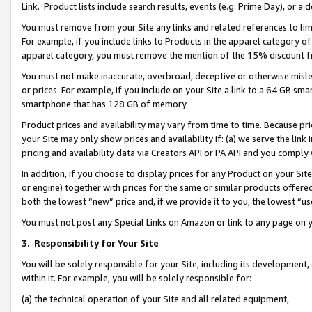
Link. Product lists include search results, events (e.g. Prime Day), or 
You must remove from your Site any links and related references to li
For example, if you include links to Products in the apparel category 
apparel category, you must remove the mention of the 15% discount f
You must not make inaccurate, overbroad, deceptive or otherwise misle
or prices. For example, if you include on your Site a link to a 64 GB sm
smartphone that has 128 GB of memory.
Product prices and availability may vary from time to time. Because pri
your Site may only show prices and availability if: (a) we serve the link 
pricing and availability data via Creators API or PA API and you comply
In addition, if you choose to display prices for any Product on your Si
or engine) together with prices for the same or similar products offer
both the lowest “new” price and, if we provide it to you, the lowest “us
You must not post any Special Links on Amazon or link to any page on 
3.
Responsibility for Your Site
You will be solely responsible for your Site, including its development
within it. For example, you will be solely responsible for:
(a) the technical operation of your Site and all related equipment,