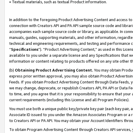
• Textual materials, such as textual Product information.
In addition to the foregoing Product Advertising Content and access to
connection with Creators API and PA API sample source code and librarie
accompanies each sample source code or library, as applicable. In conne
manuals, guides, supporting materials, and other information, regardless
technical and engineering requirements, and testing and performance cri
“
Specifications
”). “Product Advertising Content,” as used in this Lic
available to you under a separate license and any Specifications that we
information or content relating to products offered on any site other 
(b)
Obtaining Product Advertising Content.
You may obtain Product
express prior written approval, you may also obtain Product Advertisi
Feeds. If you obtain Product Advertising Content through Data Feeds, yo
we may change, deprecate, or republish Creators API, PA API or Data Fee
to time, and you agree that it is your responsibility to ensure that your
current requirements (including this License and all Program Policies).
You must use both a unique public key/private key pair (each key pair, a
Associate ID issued to you under the Amazon Associates Program or a r
to Creators API or PA API. You may obtain your Account Identifiers thro
To obtain Program Advertising Content through Creators API services, y