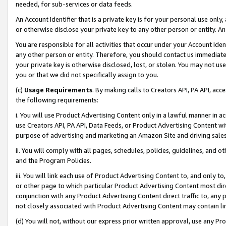
needed, for sub-services or data feeds.
An Account Identifier that is a private key is for your personal use only,
or otherwise disclose your private key to any other person or entity. An A
You are responsible for all activities that occur under your Account Ide
any other person or entity. Therefore, you should contact us immediate
your private key is otherwise disclosed, lost, or stolen. You may not u
you or that we did not specifically assign to you.
(c)
Usage Requirements
. By making calls to Creators API, PA API, ac
the following requirements:
i. You will use Product Advertising Content only in a lawful manner in a
use Creators API, PA API, Data Feeds, or Product Advertising Content wit
purpose of advertising and marketing an Amazon Site and driving sales
ii. You will comply with all pages, schedules, policies, guidelines, and o
and the Program Policies.
iii. You will link each use of Product Advertising Content to, and only 
or other page to which particular Product Advertising Content most direc
conjunction with any Product Advertising Content direct traffic to, any 
not closely associated with Product Advertising Content may contain lin
(d) You will not, without our express prior written approval, use any Pr