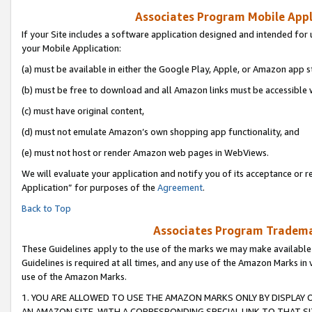
Associates Program Mobile Appli
If your Site includes a software application designed and intended for 
your Mobile Application:
(a) must be available in either the Google Play, Apple, or Amazon app s
(b) must be free to download and all Amazon links must be accessible 
(c) must have original content,
(d) must not emulate Amazon’s own shopping app functionality, and
(e) must not host or render Amazon web pages in WebViews.
We will evaluate your application and notify you of its acceptance or r
Application” for purposes of the
Agreement
.
Back to Top
Associates Program Trademar
These Guidelines apply to the use of the marks we may make available
Guidelines is required at all times, and any use of the Amazon Marks in 
use of the Amazon Marks.
1. YOU ARE ALLOWED TO USE THE AMAZON MARKS ONLY BY DISPLAY 
AN AMAZON SITE, WITH A CORRESPONDING SPECIAL LINK TO THAT SI