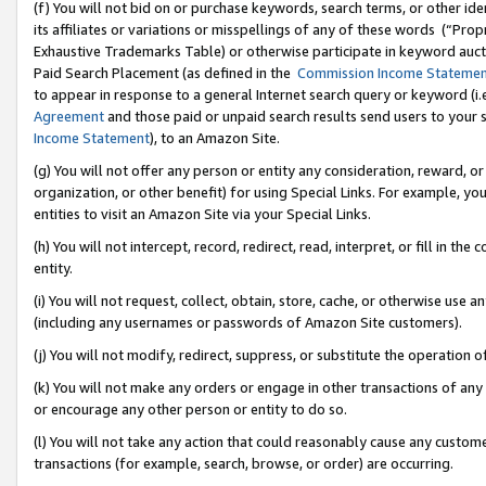
(f) You will not bid on or purchase keywords, search terms, or other id
its affiliates or variations or misspellings of any of these words (“Pr
Exhaustive Trademarks Table) or otherwise participate in keyword aucti
Paid Search Placement (as defined in the
Commission Income Stateme
to appear in response to a general Internet search query or keyword (i.e.
Agreement
and those paid or unpaid search results send users to your sit
Income Statement
), to an Amazon Site.
(g) You will not offer any person or entity any consideration, reward, or
organization, or other benefit) for using Special Links. For example, 
entities to visit an Amazon Site via your Special Links.
(h) You will not intercept, record, redirect, read, interpret, or fill in 
entity.
(i) You will not request, collect, obtain, store, cache, or otherwise us
(including any usernames or passwords of Amazon Site customers).
(j) You will not modify, redirect, suppress, or substitute the operation 
(k) You will not make any orders or engage in other transactions of any 
or encourage any other person or entity to do so.
(l) You will not take any action that could reasonably cause any custome
transactions (for example, search, browse, or order) are occurring.