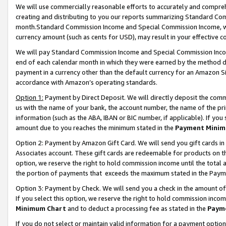
We will use commercially reasonable efforts to accurately and comprehe
creating and distributing to you our reports summarizing Standard C
month.Standard Commission Income and Special Commission Income, whi
currency amount (such as cents for USD), may result in your effective co
We will pay Standard Commission Income and Special Commission Incom
end of each calendar month in which they were earned by the method de
payment in a currency other than the default currency for an Amazon Sit
accordance with Amazon’s operating standards.
Option 1:
Payment by Direct Deposit. We will directly deposit the com
us with the name of your bank, the account number, the name of the pri
information (such as the ABA, IBAN or BIC number, if applicable). If you 
amount due to you reaches the minimum stated in the
Payment Minim
Option 2: Payment by Amazon Gift Card. We will send you gift cards i
Associates account. These gift cards are redeemable for products on the
option, we reserve the right to hold commission income until the tota
the portion of payments that exceeds the maximum stated in the Paym
Option 3: Payment by Check. We will send you a check in the amount of
If you select this option, we reserve the right to hold commission inco
Minimum Chart
and to deduct a processing fee as stated in the
Paym
If you do not select or maintain valid information for a payment opti