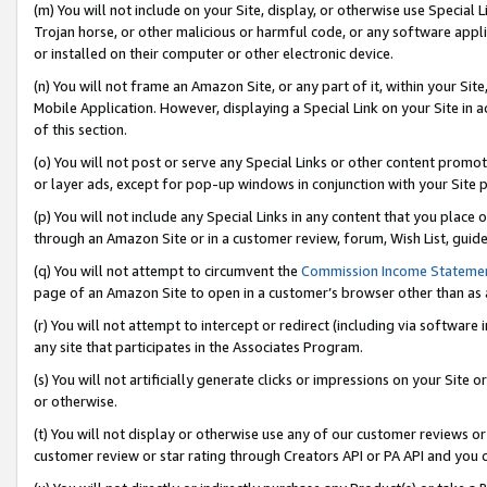
(m) You will not include on your Site, display, or otherwise use Specia
Trojan horse, or other malicious or harmful code, or any software app
or installed on their computer or other electronic device.
(n) You will not frame an Amazon Site, or any part of it, within your Sit
Mobile Application. However, displaying a Special Link on your Site in a
of this section.
(o) You will not post or serve any Special Links or other content prom
or layer ads, except for pop-up windows in conjunction with your Site 
(p) You will not include any Special Links in any content that you place
through an Amazon Site or in a customer review, forum, Wish List, guid
(q) You will not attempt to circumvent the
Commission Income Stateme
page of an Amazon Site to open in a customer’s browser other than as a 
(r) You will not attempt to intercept or redirect (including via softwar
any site that participates in the Associates Program.
(s) You will not artificially generate clicks or impressions on your Si
or otherwise.
(t) You will not display or otherwise use any of our customer reviews or 
customer review or star rating through Creators API or PA API and you 