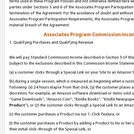
terms used in these Program Policies and not otherwise defined here wil
parties under Sections 3 and 6 of the Associates Program Participation
termination of the Agreement. For the avoidance of doubt and without l
Associates Program Participation Requirements, the Associates Program
material breach of the Agreement.
Associates Program Commission Inco
1. Qualifying Purchases and Qualifying Revenue
We will pay Standard Commission Income described in Section 3 of thi
(subject to the exclusions described in this Commission Income Stateme
(a) a customer clicks through a Special Link on your Site to an Amazon S
(b) during a single session, which is measured as beginning when a custo
following: (x) 24 hours elapse from that click, (y) the customer places 
discretion; for example, an Amazon software download or items sold 
“Game Downloads”, “Amazon Coin”, “Kindle Books”, “Kindle Newspapers”
Product
”), or (z) the customer clicks through a Special Link to an Amazo
(c) the customer purchases a Product via our 1-Click feature, or
(i) the customer purchases a Product by adding a Product to his or her
their initial click-through of the Special Link, or