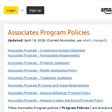
Login
Sign up
or
Associates Program Policies
Updated:
April 14, 2026. (Current Associates, see
what’s changed
.)
Associates Program - Commission Income Statement
Associates Program - Participation Requirements
Associates Program - Products Statement
Associates Program - Mobile Application Policy
Associates Program - Trademark Guidelines
Associates Program IP License and Usage Requirements
Associates Program - Amazon Influencer Program Policy
Associates Program - Amazon Creator Ads Boost Program Policy
These Associates Program policies (“
Program Policies
”) are incorpor