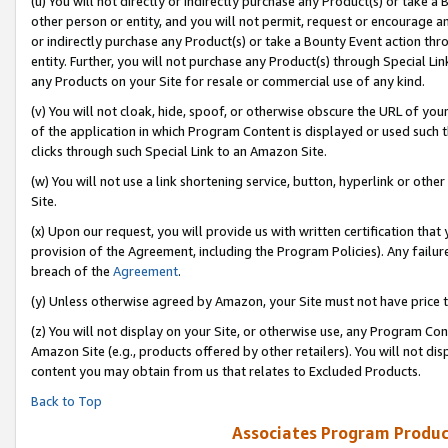
(u) You will not directly or indirectly purchase any Product(s) or take a
other person or entity, and you will not permit, request or encourage an
or indirectly purchase any Product(s) or take a Bounty Event action thro
entity. Further, you will not purchase any Product(s) through Special Li
any Products on your Site for resale or commercial use of any kind.
(v) You will not cloak, hide, spoof, or otherwise obscure the URL of your
of the application in which Program Content is displayed or used such 
clicks through such Special Link to an Amazon Site.
(w) You will not use a link shortening service, button, hyperlink or oth
Site.
(x) Upon our request, you will provide us with written certification tha
provision of the Agreement, including the Program Policies). Any failure
breach of the
Agreement
.
(y) Unless otherwise agreed by Amazon, your Site must not have price tr
(z) You will not display on your Site, or otherwise use, any Program Con
Amazon Site (e.g., products offered by other retailers). You will not di
content you may obtain from us that relates to Excluded Products.
Back to Top
Associates Program Produc