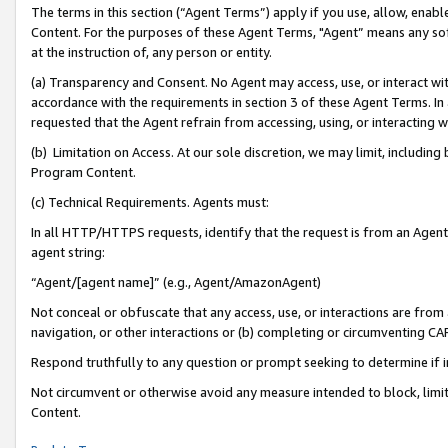
The terms in this section (“Agent Terms”) apply if you use, allow, enab
Content. For the purposes of these Agent Terms, "Agent” means any so
at the instruction of, any person or entity.
(a) Transparency and Consent. No Agent may access, use, or interact with 
accordance with the requirements in section 3 of these Agent Terms. In
requested that the Agent refrain from accessing, using, or interacting
(b) Limitation on Access. At our sole discretion, we may limit, includin
Program Content.
(c) Technical Requirements. Agents must:
In all HTTP/HTTPS requests, identify that the request is from an Agent 
agent string:
“Agent/[agent name]” (e.g., Agent/AmazonAgent)
Not conceal or obfuscate that any access, use, or interactions are fro
navigation, or other interactions or (b) completing or circumventing 
Respond truthfully to any question or prompt seeking to determine if 
Not circumvent or otherwise avoid any measure intended to block, limit
Content.