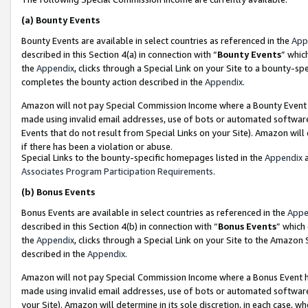
(a)
Bounty Events
Bounty Events are available in select countries as referenced in the
App
described in this Section 4(a) in connection with “
Bounty Events
” whic
the
Appendix
, clicks through a Special Link on your Site to a bounty-s
completes the bounty action described in the
Appendix
.
Amazon will not pay Special Commission Income where a Bounty Event ha
made using invalid email addresses, use of bots or automated software
Events that do not result from Special Links on your Site). Amazon will 
if there has been a violation or abuse.
Special Links to the bounty-specific homepages listed in the
Appendix
a
Associates Program Participation Requirements
.
(b)
Bonus Events
Bonus Events are available in select countries as referenced in the
Appe
described in this Section 4(b) in connection with “
Bonus Events
” which
the
Appendix
, clicks through a Special Link on your Site to the Amazon
described in the
Appendix
.
Amazon will not pay Special Commission Income where a Bonus Event has
made using invalid email addresses, use of bots or automated software,
your Site). Amazon will determine in its sole discretion, in each case, w