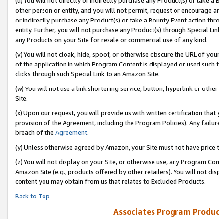
(u) You will not directly or indirectly purchase any Product(s) or take a
other person or entity, and you will not permit, request or encourage an
or indirectly purchase any Product(s) or take a Bounty Event action thro
entity. Further, you will not purchase any Product(s) through Special Li
any Products on your Site for resale or commercial use of any kind.
(v) You will not cloak, hide, spoof, or otherwise obscure the URL of your
of the application in which Program Content is displayed or used such 
clicks through such Special Link to an Amazon Site.
(w) You will not use a link shortening service, button, hyperlink or oth
Site.
(x) Upon our request, you will provide us with written certification tha
provision of the Agreement, including the Program Policies). Any failure
breach of the
Agreement
.
(y) Unless otherwise agreed by Amazon, your Site must not have price tr
(z) You will not display on your Site, or otherwise use, any Program Con
Amazon Site (e.g., products offered by other retailers). You will not di
content you may obtain from us that relates to Excluded Products.
Back to Top
Associates Program Produc