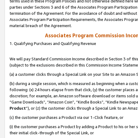
terms used in these Program Policies and not otherwise defined here wil
parties under Sections 3 and 6 of the Associates Program Participation
termination of the Agreement. For the avoidance of doubt and without l
Associates Program Participation Requirements, the Associates Program
material breach of the Agreement.
Associates Program Commission Inco
1. Qualifying Purchases and Qualifying Revenue
We will pay Standard Commission Income described in Section 3 of thi
(subject to the exclusions described in this Commission Income Stateme
(a) a customer clicks through a Special Link on your Site to an Amazon S
(b) during a single session, which is measured as beginning when a custo
following: (x) 24 hours elapse from that click, (y) the customer places 
discretion; for example, an Amazon software download or items sold 
“Game Downloads”, “Amazon Coin”, “Kindle Books”, “Kindle Newspapers”
Product
”), or (z) the customer clicks through a Special Link to an Amazo
(c) the customer purchases a Product via our 1-Click feature, or
(i) the customer purchases a Product by adding a Product to his or her
their initial click-through of the Special Link, or