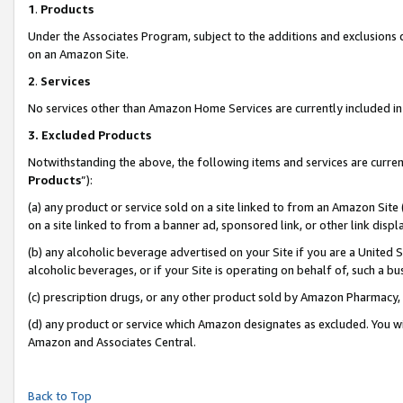
1
.
Products
Under the Associates Program, subject to the additions and exclusions d
on an Amazon Site.
2
.
Services
No services other than Amazon Home Services are currently included in 
3.
Excluded Products
Notwithstanding the above, the following items and services are curren
Products
”):
(a) any product or service sold on a site linked to from an Amazon Site
on a site linked to from a banner ad, sponsored link, or other link dis
(b) any alcoholic beverage advertised on your Site if you are a United 
alcoholic beverages, or if your Site is operating on behalf of, such a b
(c) prescription drugs, or any other product sold by Amazon Pharmacy,
(d) any product or service which Amazon designates as excluded. You will 
Amazon and Associates Central.
Back to Top