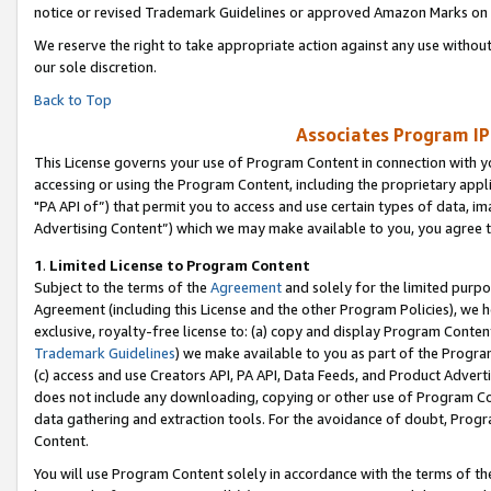
notice or revised Trademark Guidelines or approved Amazon Marks on t
We reserve the right to take appropriate action against any use without
our sole discretion.
Back to Top
Associates Program IP
This License governs your use of Program Content in connection with yo
accessing or using the Program Content, including the proprietary appli
"PA API of”) that permit you to access and use certain types of data, i
Advertising Content”) which we may make available to you, you agree t
1
.
Limited License to Program Content
Subject to the terms of the
Agreement
and solely for the limited purpo
Agreement (including this License and the other Program Policies), we 
exclusive, royalty-free license to: (a) copy and display Program Conten
Trademark Guidelines
) we make available to you as part of the Progra
(c) access and use Creators API, PA API, Data Feeds, and Product Adverti
does not include any downloading, copying or other use of Program Conte
data gathering and extraction tools. For the avoidance of doubt, Progr
Content.
You will use Program Content solely in accordance with the terms of t