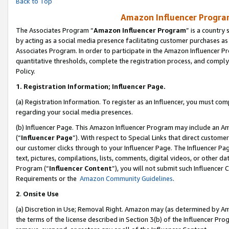
Back to Top
Amazon Influencer Program
The Associates Program “
Amazon Influencer Program
” is a country
by acting as a social media presence facilitating customer purchases as
Associates Program. In order to participate in the Amazon Influencer Pr
quantitative thresholds, complete the registration process, and comply
Policy.
1.
Registration Information; Influencer Page.
(a) Registration Information. To register as an Influencer, you must co
regarding your social media presences.
(b) Influencer Page. This Amazon Influencer Program may include an A
(“
Influencer Page
”). With respect to Special Links that direct custom
our customer clicks through to your Influencer Page. The Influencer Pag
text, pictures, compilations, lists, comments, digital videos, or other
Program (“
Influencer Content
”), you will not submit such Influencer 
Requirements or the
Amazon Community Guidelines
.
2
.
Onsite Use
(a) Discretion in Use; Removal Right. Amazon may (as determined by Amaz
the terms of the license described in Section 3(b) of the Influencer Prog