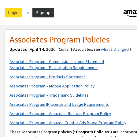
Login
Sign up
or
Associates Program Policies
Updated:
April 14, 2026. (Current Associates, see
what’s changed
.)
Associates Program - Commission Income Statement
Associates Program - Participation Requirements
Associates Program - Products Statement
Associates Program - Mobile Application Policy
Associates Program - Trademark Guidelines
Associates Program IP License and Usage Requirements
Associates Program - Amazon Influencer Program Policy
Associates Program - Amazon Creator Ads Boost Program Policy
These Associates Program policies (“
Program Policies
”) are incorpor