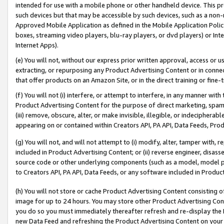
intended for use with a mobile phone or other handheld device. This proh
such devices but that may be accessible by such devices, such as a non-
Approved Mobile Application as defined in the Mobile Application Policy; 
boxes, streaming video players, blu-ray players, or dvd players) or Inte
Internet Apps).
(e) You will not, without our express prior written approval, access or 
extracting, or repurposing any Product Advertising Content or in connec
that offer products on an Amazon Site, or in the direct training or fin
(f) You will not (i) interfere, or attempt to interfere, in any manner wit
Product Advertising Content for the purpose of direct marketing, spammi
(iii) remove, obscure, alter, or make invisible, illegible, or indecipherab
appearing on or contained within Creators API, PA API, Data Feeds, Prod
(g) You will not, and will not attempt to (i) modify, alter, tamper with,
included in Product Advertising Content; or (ii) reverse engineer, disa
source code or other underlying components (such as a model, model pa
to Creators API, PA API, Data Feeds, or any software included in Produc
(h) You will not store or cache Product Advertising Content consisting 
image for up to 24 hours. You may store other Product Advertising Cont
you do so you must immediately thereafter refresh and re-display the P
new Data Feed and refreshing the Product Advertising Content on your 