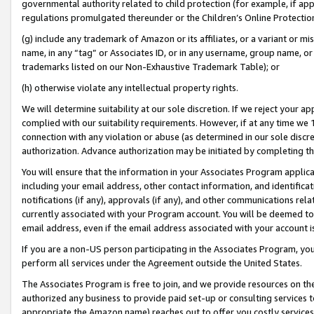
governmental authority related to child protection (for example, if app
regulations promulgated thereunder or the Children’s Online Protection
(g) include any trademark of Amazon or its affiliates, or a variant or 
name, in any “tag” or Associates ID, or in any username, group name, or 
trademarks listed on our Non-Exhaustive Trademark Table); or
(h) otherwise violate any intellectual property rights.
We will determine suitability at our sole discretion. If we reject your 
complied with our suitability requirements. However, if at any time we 1
connection with any violation or abuse (as determined in our sole disc
authorization. Advance authorization may be initiated by completing t
You will ensure that the information in your Associates Program applic
including your email address, other contact information, and identifica
notifications (if any), approvals (if any), and other communications re
currently associated with your Program account. You will be deemed to 
email address, even if the email address associated with your account i
If you are a non-US person participating in the Associates Program, you
perform all services under the Agreement outside the United States.
The Associates Program is free to join, and we provide resources on th
authorized any business to provide paid set-up or consulting services t
appropriate the Amazon name) reaches out to offer you costly services