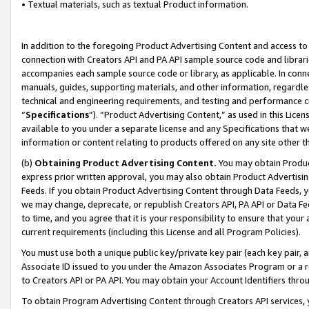
• Textual materials, such as textual Product information.
In addition to the foregoing Product Advertising Content and access to
connection with Creators API and PA API sample source code and librarie
accompanies each sample source code or library, as applicable. In conne
manuals, guides, supporting materials, and other information, regardless
technical and engineering requirements, and testing and performance cri
“
Specifications
”). “Product Advertising Content,” as used in this Lic
available to you under a separate license and any Specifications that we
information or content relating to products offered on any site other 
(b)
Obtaining Product Advertising Content.
You may obtain Product
express prior written approval, you may also obtain Product Advertisi
Feeds. If you obtain Product Advertising Content through Data Feeds, yo
we may change, deprecate, or republish Creators API, PA API or Data Fee
to time, and you agree that it is your responsibility to ensure that your
current requirements (including this License and all Program Policies).
You must use both a unique public key/private key pair (each key pair, a
Associate ID issued to you under the Amazon Associates Program or a r
to Creators API or PA API. You may obtain your Account Identifiers thro
To obtain Program Advertising Content through Creators API services, y