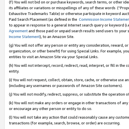
(f) You will not bid on or purchase keywords, search terms, or other id
its affiliates or variations or misspellings of any of these words (“Pr
Exhaustive Trademarks Table) or otherwise participate in keyword aucti
Paid Search Placement (as defined in the
Commission Income Stateme
to appear in response to a general Internet search query or keyword (i.e.
Agreement
and those paid or unpaid search results send users to your sit
Income Statement
), to an Amazon Site.
(g) You will not offer any person or entity any consideration, reward, or
organization, or other benefit) for using Special Links. For example, 
entities to visit an Amazon Site via your Special Links.
(h) You will not intercept, record, redirect, read, interpret, or fill in 
entity.
(i) You will not request, collect, obtain, store, cache, or otherwise us
(including any usernames or passwords of Amazon Site customers).
(j) You will not modify, redirect, suppress, or substitute the operation 
(k) You will not make any orders or engage in other transactions of any 
or encourage any other person or entity to do so.
(l) You will not take any action that could reasonably cause any custome
transactions (for example, search, browse, or order) are occurring.