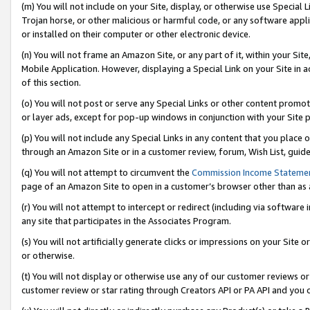
(m) You will not include on your Site, display, or otherwise use Specia
Trojan horse, or other malicious or harmful code, or any software app
or installed on their computer or other electronic device.
(n) You will not frame an Amazon Site, or any part of it, within your Sit
Mobile Application. However, displaying a Special Link on your Site in a
of this section.
(o) You will not post or serve any Special Links or other content prom
or layer ads, except for pop-up windows in conjunction with your Site 
(p) You will not include any Special Links in any content that you place
through an Amazon Site or in a customer review, forum, Wish List, guid
(q) You will not attempt to circumvent the
Commission Income Stateme
page of an Amazon Site to open in a customer’s browser other than as a 
(r) You will not attempt to intercept or redirect (including via softwar
any site that participates in the Associates Program.
(s) You will not artificially generate clicks or impressions on your Si
or otherwise.
(t) You will not display or otherwise use any of our customer reviews or 
customer review or star rating through Creators API or PA API and you 