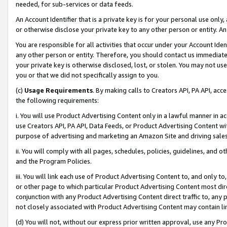
needed, for sub-services or data feeds.
An Account Identifier that is a private key is for your personal use only,
or otherwise disclose your private key to any other person or entity. An A
You are responsible for all activities that occur under your Account Ide
any other person or entity. Therefore, you should contact us immediate
your private key is otherwise disclosed, lost, or stolen. You may not u
you or that we did not specifically assign to you.
(c)
Usage Requirements
. By making calls to Creators API, PA API, ac
the following requirements:
i. You will use Product Advertising Content only in a lawful manner in a
use Creators API, PA API, Data Feeds, or Product Advertising Content wit
purpose of advertising and marketing an Amazon Site and driving sales
ii. You will comply with all pages, schedules, policies, guidelines, and o
and the Program Policies.
iii. You will link each use of Product Advertising Content to, and only 
or other page to which particular Product Advertising Content most direc
conjunction with any Product Advertising Content direct traffic to, any 
not closely associated with Product Advertising Content may contain lin
(d) You will not, without our express prior written approval, use any Pr