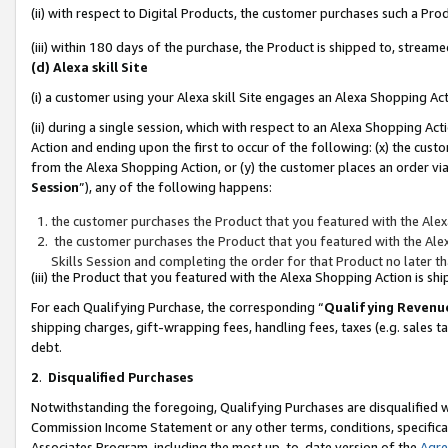
(ii) with respect to Digital Products, the customer purchases such a P
(iii) within 180 days of the purchase, the Product is shipped to, stre
(d) Alexa skill Site
(i) a customer using your Alexa skill Site engages an Alexa Shopping Ac
(ii) during a single session, which with respect to an Alexa Shopping 
Action and ending upon the first to occur of the following: (x) the cust
from the Alexa Shopping Action, or (y) the customer places an order via
Session
”), any of the following happens:
the customer purchases the Product that you featured with the Alex
the customer purchases the Product that you featured with the Alex
Skills Session and completing the order for that Product no later t
(iii) the Product that you featured with the Alexa Shopping Action is 
For each Qualifying Purchase, the corresponding “
Qualifying Revenu
shipping charges, gift-wrapping fees, handling fees, taxes (e.g. sales ta
debt.
2
.
Disqualified Purchases
Notwithstanding the foregoing, Qualifying Purchases are disqualified w
Commission Income Statement or any other terms, conditions, specificat
Associates Program, including the most up-to-date version of the
Agr