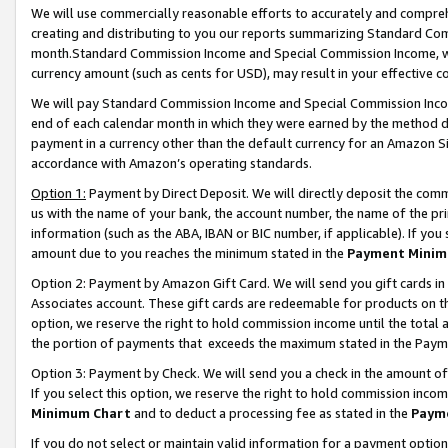
We will use commercially reasonable efforts to accurately and comprehe
creating and distributing to you our reports summarizing Standard C
month.Standard Commission Income and Special Commission Income, whi
currency amount (such as cents for USD), may result in your effective co
We will pay Standard Commission Income and Special Commission Incom
end of each calendar month in which they were earned by the method de
payment in a currency other than the default currency for an Amazon Sit
accordance with Amazon’s operating standards.
Option 1:
Payment by Direct Deposit. We will directly deposit the com
us with the name of your bank, the account number, the name of the pri
information (such as the ABA, IBAN or BIC number, if applicable). If you 
amount due to you reaches the minimum stated in the
Payment Minim
Option 2: Payment by Amazon Gift Card. We will send you gift cards i
Associates account. These gift cards are redeemable for products on the
option, we reserve the right to hold commission income until the tota
the portion of payments that exceeds the maximum stated in the Paym
Option 3: Payment by Check. We will send you a check in the amount of
If you select this option, we reserve the right to hold commission inco
Minimum Chart
and to deduct a processing fee as stated in the
Paym
If you do not select or maintain valid information for a payment opti