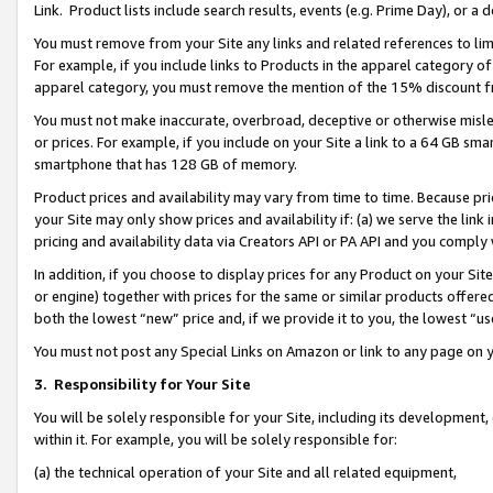
Link. Product lists include search results, events (e.g. Prime Day), or 
You must remove from your Site any links and related references to li
For example, if you include links to Products in the apparel category 
apparel category, you must remove the mention of the 15% discount f
You must not make inaccurate, overbroad, deceptive or otherwise misle
or prices. For example, if you include on your Site a link to a 64 GB sm
smartphone that has 128 GB of memory.
Product prices and availability may vary from time to time. Because pri
your Site may only show prices and availability if: (a) we serve the link 
pricing and availability data via Creators API or PA API and you comply
In addition, if you choose to display prices for any Product on your Si
or engine) together with prices for the same or similar products offer
both the lowest “new” price and, if we provide it to you, the lowest “us
You must not post any Special Links on Amazon or link to any page on 
3.
Responsibility for Your Site
You will be solely responsible for your Site, including its development
within it. For example, you will be solely responsible for:
(a) the technical operation of your Site and all related equipment,