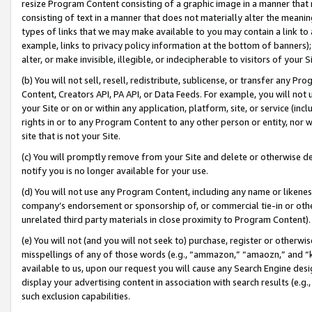
resize Program Content consisting of a graphic image in a manner that
consisting of text in a manner that does not materially alter the meanin
types of links that we may make available to you may contain a link to 
example, links to privacy policy information at the bottom of banners);
alter, or make invisible, illegible, or indecipherable to visitors of your 
(b) You will not sell, resell, redistribute, sublicense, or transfer any 
Content, Creators API, PA API, or Data Feeds. For example, you will not 
your Site or on or within any application, platform, site, or service (in
rights in or to any Program Content to any other person or entity, nor wi
site that is not your Site.
(c) You will promptly remove from your Site and delete or otherwise d
notify you is no longer available for your use.
(d) You will not use any Program Content, including any name or likene
company’s endorsement or sponsorship of, or commercial tie-in or other 
unrelated third party materials in close proximity to Program Content).
(e) You will not (and you will not seek to) purchase, register or otherw
misspellings of any of those words (e.g., “ammazon,” “amaozn,” and “kin
available to us, upon our request you will cause any Search Engine de
display your advertising content in association with search results (e.
such exclusion capabilities.