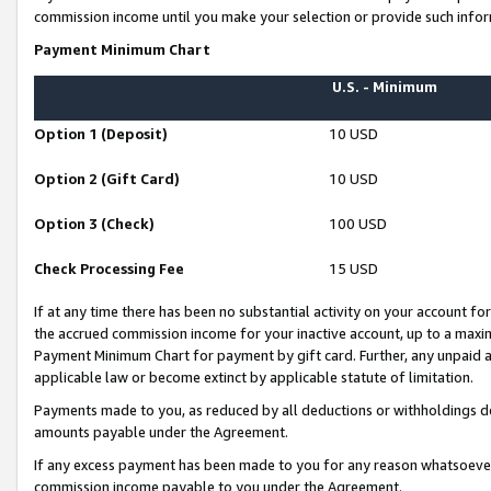
commission income until you make your selection or provide such infor
Payment Minimum Chart
U.S. - Minimum
Option 1 (Deposit)
10 USD
Option 2 (Gift Card)
10 USD
Option 3 (Check)
100 USD
Check Processing Fee
15 USD
If at any time there has been no substantial activity on your account for 
the accrued commission income for your inactive account, up to a max
Payment Minimum Chart for payment by gift card. Further, any unpaid 
applicable law or become extinct by applicable statute of limitation.
Payments made to you, as reduced by all deductions or withholdings de
amounts payable under the Agreement.
If any excess payment has been made to you for any reason whatsoever,
commission income payable to you under the Agreement.