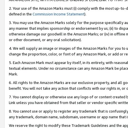
2. Your use of the Amazon Marks must (i) comply with the most up-to-da
defined in the
Commission Income Statement
).
3. You may use the Amazon Marks solely for the purpose specifically a
any manner that implies sponsorship or endorsement by us; (ii) to disparag
otherwise damage our goodwill in the Amazon Marks; or (iv) in offline ma
or other document, or any oral solicitation).
4. We will supply an image or images of the Amazon Marks for you to 
change the proportion, color, or font of any Amazon Mark, or add or
5. Each Amazon Mark must appear by itself, in its entirety, with reason
textual elements. Under no circumstance can any Amazon Mark be placed
Mark.
6. All rights to the Amazon Marks are our exclusive property, and all 
benefit. You will not take any action that conflicts with our rights in, 
7. You cannot display or otherwise use any logo of or content created b
Link unless you have obtained from that seller or vendor specific writte
8. You cannot use or apply to register any trademark that is confusingly
any trademark, domain name, subdomain, username or app name that is c
We reserve the right to modify these Trademark Guidelines and the app