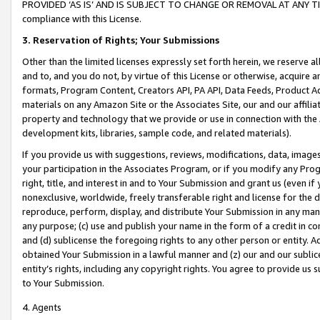
PROVIDED ‘AS IS’ AND IS SUBJECT TO CHANGE OR REMOVAL AT ANY TIME.”
compliance with this License.
3.
Reservation of Rights; Your Submissions
Other than the limited licenses expressly set forth herein, we reserve all 
and to, and you do not, by virtue of this License or otherwise, acquire an
formats, Program Content, Creators API, PA API, Data Feeds, Product 
materials on any Amazon Site or the Associates Site, our and our affili
property and technology that we provide or use in connection with the
development kits, libraries, sample code, and related materials).
If you provide us with suggestions, reviews, modifications, data, image
your participation in the Associates Program, or if you modify any Prog
right, title, and interest in and to Your Submission and grant us (even 
nonexclusive, worldwide, freely transferable right and license for the du
reproduce, perform, display, and distribute Your Submission in any man
any purpose; (c) use and publish your name in the form of a credit in c
and (d) sublicense the foregoing rights to any other person or entity. A
obtained Your Submission in a lawful manner and (z) our and our sublice
entity’s rights, including any copyright rights. You agree to provide us
to Your Submission.
4. Agents