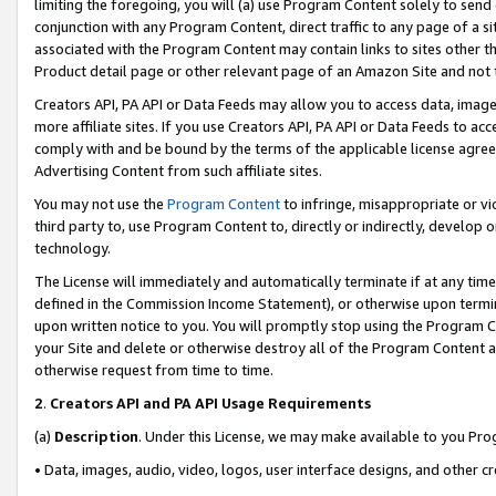
limiting the foregoing, you will (a) use Program Content solely to send
conjunction with any Program Content, direct traffic to any page of a si
associated with the Program Content may contain links to sites other t
Product detail page or other relevant page of an Amazon Site and not 
Creators API, PA API or Data Feeds may allow you to access data, image
more affiliate sites. If you use Creators API, PA API or Data Feeds to ac
comply with and be bound by the terms of the applicable license agreem
Advertising Content from such affiliate sites.
You may not use the
Program Content
to infringe, misappropriate or vio
third party to, use Program Content to, directly or indirectly, develo
technology.
The License will immediately and automatically terminate if at any ti
defined in the Commission Income Statement), or otherwise upon termina
upon written notice to you. You will promptly stop using the Program 
your Site and delete or otherwise destroy all of the Program Content 
otherwise request from time to time.
2
.
Creators API and PA API Usage Requirements
(a)
Description
. Under this License, we may make available to you Pr
• Data, images, audio, video, logos, user interface designs, and other c