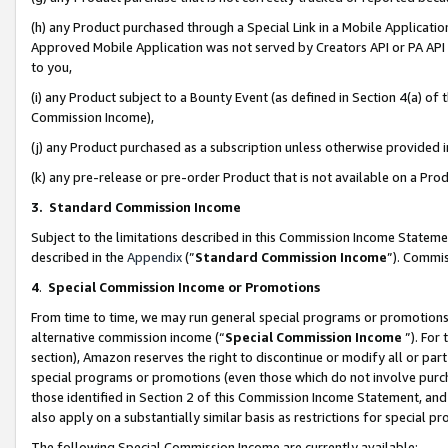
(h) any Product purchased through a Special Link in a Mobile Applicatio
Approved Mobile Application was not served by Creators API or PA API (
to you,
(i) any Product subject to a Bounty Event (as defined in Section 4(a) o
Commission Income),
(j) any Product purchased as a subscription unless otherwise provided
(k) any pre-release or pre-order Product that is not available on a Prod
3. Standard Commission Income
Subject to the limitations described in this Commission Income Statem
described in the
Appendix
(”
Standard Commission Income
”). Commis
4
.
Special Commission Income or Promotions
From time to time, we may run general special programs or promotions 
alternative commission income (“
Special Commission Income
”). For
section), Amazon reserves the right to discontinue or modify all or par
special programs or promotions (even those which do not involve purcha
those identified in Section 2 of this Commission Income Statement, an
also apply on a substantially similar basis as restrictions for special 
The following Special Commission Income are currently available: