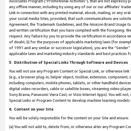
Associates Program (“Promotional Activities”), that are not expressly 
any offline manner, including by using any of our or our affiliates’ tr
Link in connection with any printed material, ebook, mailing, or any ora
your social media Sites; provided, that such communications are solicite
Agreement, the Trademark Guidelines, and the Amazon Brand Usage Guid
and written certification that you have complied with the foregoing. We w
request. Any failure by you to provide the certification in accordance w
of doubt, (i) for the purposes of applicable marketing laws (for exam
of 1991 and any similar or successor legislation), you are the “Sender”
applicable laws and marketing industry standards and best practices f
5
.
Distribution of Special Links Through Software and Devices
You will not use any Program Content or Special Link, or otherwise link 
(e.g., a browser plug-in, helper object, toolbar, extension, component, 
including computers, mobile phones, tablets, or other handheld devices 
digital video recorders, cable or satellite boxes, streaming video playe
Sony Bravia, Panasonic Viera Cast, or Vizio Internet Apps). You will not,
Special Links or Program Content to develop machine learning models 
6
.
Content on your Site
You will be solely responsible for the content on your Site and ensure:
(a) You will not add to, delete from, or otherwise alter any Program Co