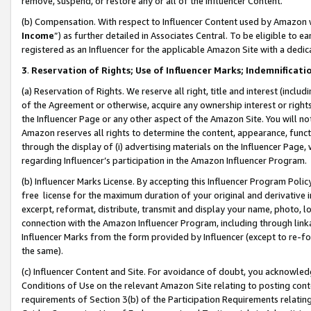
remove, suspend, or restore any or all of the Influencer Content.
(b) Compensation. With respect to Influencer Content used by Amazon w
Income
”) as further detailed in Associates Central. To be eligible t
registered as an Influencer for the applicable Amazon Site with a dedic
3
.
Reservation of Rights; Use of Influencer Marks; Indemnificati
(a) Reservation of Rights. We reserve all right, title and interest (includ
of the Agreement or otherwise, acquire any ownership interest or rights
the Influencer Page or any other aspect of the Amazon Site. You will not 
Amazon reserves all rights to determine the content, appearance, functi
through the display of (i) advertising materials on the Influencer Page, w
regarding Influencer’s participation in the Amazon Influencer Program.
(b) Influencer Marks License. By accepting this Influencer Program Poli
free license for the maximum duration of your original and derivative in
excerpt, reformat, distribute, transmit and display your name, photo, 
connection with the Amazon Influencer Program, including through link
Influencer Marks from the form provided by Influencer (except to re-for
the same).
(c) Influencer Content and Site. For avoidance of doubt, you acknowledg
Conditions of Use on the relevant Amazon Site relating to posting conte
requirements of Section 3(b) of the Participation Requirements relating