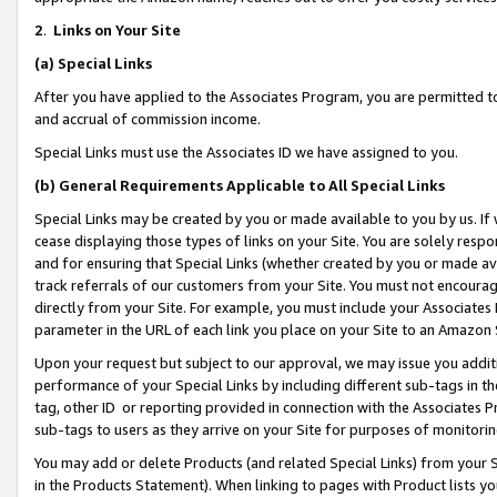
2
.
Links on Your Site
(a)
Special Links
After you have applied to the Associates Program, you are permitted to 
and accrual of commission income.
Special Links must use the Associates ID we have assigned to you.
(b)
General Requirements Applicable to All Special Links
Special Links may be created by you or made available to you by us. If 
cease displaying those types of links on your Site. You are solely respo
and for ensuring that Special Links (whether created by you or made av
track referrals of our customers from your Site. You must not encoura
directly from your Site. For example, you must include your Associates
parameter in the URL of each link you place on your Site to an Amazon 
Upon your request but subject to our approval, we may issue you addit
performance of your Special Links by including different sub-tags in t
tag, other ID or reporting provided in connection with the Associates P
sub-tags to users as they arrive on your Site for purposes of monitorin
You may add or delete Products (and related Special Links) from your Si
in the Products Statement). When linking to pages with Product lists you