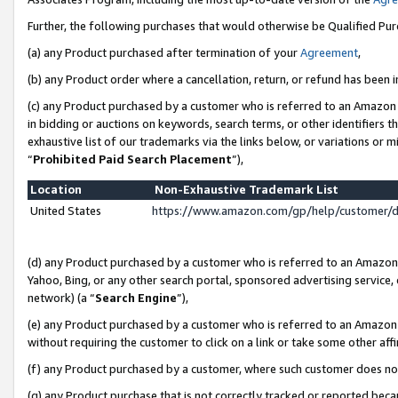
Further, the following purchases that would otherwise be Qualified Pu
(a) any Product purchased after termination of your
Agreement
,
(b) any Product order where a cancellation, return, or refund has been in
(c) any Product purchased by a customer who is referred to an Amazon 
in bidding or auctions on keywords, search terms, or other identifiers 
exhaustive list of our trademarks via the links below, or variations or 
“
Prohibited Paid Search Placement
”),
Location
Non-Exhaustive Trademark List
United States
https://www.amazon.com/gp/help/customer/
(d) any Product purchased by a customer who is referred to an Amazon S
Yahoo, Bing, or any other search portal, sponsored advertising service, o
network) (a “
Search Engine
”),
(e) any Product purchased by a customer who is referred to an Amazon Si
without requiring the customer to click on a link or take some other affi
(f) any Product purchased by a customer, where such customer does no
(g) any Product purchase that is not correctly tracked or reported beca