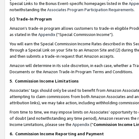
Special Links to the Bonus Event-specific homepages listed in the
Appe
notwithstanding the
Associates Program Participation Requirements
.
(c)
Trade-In Program
Amazon’s trade-in program allows customers to trade-in eligible Produc
as stated in the
Appendix
(“Special Commission Income”).
You will earn the Special Commission Income Rates described in this Sec
through a Special Link on your Site to an Amazon Site and (2) during th
and then submits a trade-in request that Amazon accepts.
Amazon will determine in its sole discretion, in each case, whether a T
Documents or the Amazon Trade-In Program Terms and Conditions.
5
.
Commission Income Limitations
Associates’ tags should only be used to benefit from Amazon Associates
attempting to claim commissions from both Amazon Associates and ano
attribution links), we may take action, including withholding commissio
From time to time, we may impose limits on Associates’ opportunity t
of doubt (and notwithstanding any time period), Amazon reserves the ri
Income Limitations, please see the
Appendix
(“
Commission Income Li
6.
Commission Income Reporting and Payment