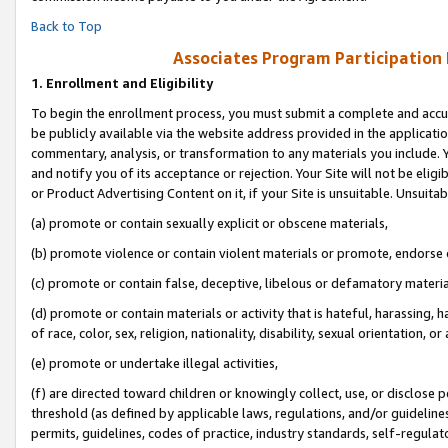
Back to Top
Associates Program Participation
1.
Enrollment and Eligibility
To begin the enrollment process, you must submit a complete and accur
be publicly available via the website address provided in the application
commentary, analysis, or transformation to any materials you include. Y
and notify you of its acceptance or rejection. Your Site will not be elig
or Product Advertising Content on it, if your Site is unsuitable. Unsuitab
(a) promote or contain sexually explicit or obscene materials,
(b) promote violence or contain violent materials or promote, endorse o
(c) promote or contain false, deceptive, libelous or defamatory materia
(d) promote or contain materials or activity that is hateful, harassing, h
of race, color, sex, religion, nationality, disability, sexual orientation, or 
(e) promote or undertake illegal activities,
(f) are directed toward children or knowingly collect, use, or disclose
threshold (as defined by applicable laws, regulations, and/or guidelines)
permits, guidelines, codes of practice, industry standards, self-regulat