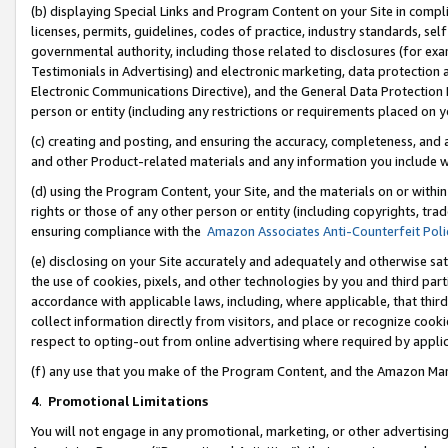
(b) displaying Special Links and Program Content on your Site in compl
licenses, permits, guidelines, codes of practice, industry standards, se
governmental authority, including those related to disclosures (for ex
Testimonials in Advertising) and electronic marketing, data protection 
Electronic Communications Directive), and the General Data Protecti
person or entity (including any restrictions or requirements placed on y
(c) creating and posting, and ensuring the accuracy, completeness, and 
and other Product-related materials and any information you include wi
(d) using the Program Content, your Site, and the materials on or within
rights or those of any other person or entity (including copyrights, trad
ensuring compliance with the
Amazon Associates Anti-Counterfeit Poli
(e) disclosing on your Site accurately and adequately and otherwise sat
the use of cookies, pixels, and other technologies by you and third part
accordance with applicable laws, including, where applicable, that thir
collect information directly from visitors, and place or recognize cooki
respect to opting-out from online advertising where required by appli
(f) any use that you make of the Program Content, and the Amazon Mar
4
.
Promotional Limitations
You will not engage in any promotional, marketing, or other advertising a