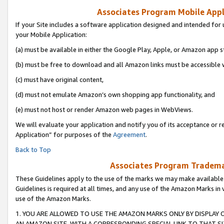
Associates Program Mobile Appli
If your Site includes a software application designed and intended for 
your Mobile Application:
(a) must be available in either the Google Play, Apple, or Amazon app s
(b) must be free to download and all Amazon links must be accessible 
(c) must have original content,
(d) must not emulate Amazon’s own shopping app functionality, and
(e) must not host or render Amazon web pages in WebViews.
We will evaluate your application and notify you of its acceptance or r
Application” for purposes of the
Agreement
.
Back to Top
Associates Program Trademar
These Guidelines apply to the use of the marks we may make available
Guidelines is required at all times, and any use of the Amazon Marks in 
use of the Amazon Marks.
1. YOU ARE ALLOWED TO USE THE AMAZON MARKS ONLY BY DISPLAY 
AN AMAZON SITE, WITH A CORRESPONDING SPECIAL LINK TO THAT SI