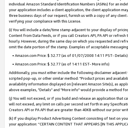
individual Amazon Standard Identification Numbers (ASINs) for an indefi
your application includes a client application, the client application m
three business days of our request, furnish us with a copy of any clien
verifying your compliance with this License.
(i) You will include a date/time stamp adjacent to your display of prici
Content from Data Feeds, or if you call Creators API, PA API or refresh
hourly. However, during the same day on which you requested and refre
omit the date portion of the stamp. Examples of acceptable messaging
• Amazon.com Price: $ 32.77 (as of 01/07/2008 14:11 PST- Details)
• Amazon.com Price: $ 32.77 (as of 14:11 EST- More info)
Additionally, you must either include the following disclaimer adjacent t
scripted pop-up, or other similar method: "Product prices and availabil
availability information displayed on [relevant Amazon Site(s), as appli
above examples, "Details" and "More info" would provide a method for 
(j) You will not exceed, or if you build and release an application that c
will not exceed, any limit on calls per second set forth in any Specifica
Creators API or PA API that are greater than 40KB without our prior wri
(k) If you display Product Advertising Content consisting of text on your
your application: “CERTAIN CONTENT THAT APPEARS [IN THIS APPLIC