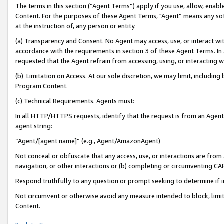
The terms in this section (“Agent Terms”) apply if you use, allow, enab
Content. For the purposes of these Agent Terms, "Agent” means any so
at the instruction of, any person or entity.
(a) Transparency and Consent. No Agent may access, use, or interact with 
accordance with the requirements in section 3 of these Agent Terms. In
requested that the Agent refrain from accessing, using, or interacting
(b) Limitation on Access. At our sole discretion, we may limit, includin
Program Content.
(c) Technical Requirements. Agents must:
In all HTTP/HTTPS requests, identify that the request is from an Agent 
agent string:
“Agent/[agent name]” (e.g., Agent/AmazonAgent)
Not conceal or obfuscate that any access, use, or interactions are fro
navigation, or other interactions or (b) completing or circumventing 
Respond truthfully to any question or prompt seeking to determine if 
Not circumvent or otherwise avoid any measure intended to block, limit
Content.