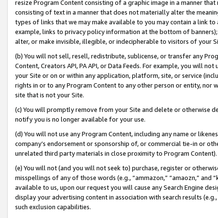
resize Program Content consisting of a graphic image in a manner that
consisting of text in a manner that does not materially alter the meanin
types of links that we may make available to you may contain a link to 
example, links to privacy policy information at the bottom of banners);
alter, or make invisible, illegible, or indecipherable to visitors of your 
(b) You will not sell, resell, redistribute, sublicense, or transfer any 
Content, Creators API, PA API, or Data Feeds. For example, you will not 
your Site or on or within any application, platform, site, or service (in
rights in or to any Program Content to any other person or entity, nor wi
site that is not your Site.
(c) You will promptly remove from your Site and delete or otherwise d
notify you is no longer available for your use.
(d) You will not use any Program Content, including any name or likene
company’s endorsement or sponsorship of, or commercial tie-in or other 
unrelated third party materials in close proximity to Program Content).
(e) You will not (and you will not seek to) purchase, register or otherw
misspellings of any of those words (e.g., “ammazon,” “amaozn,” and “kin
available to us, upon our request you will cause any Search Engine de
display your advertising content in association with search results (e.
such exclusion capabilities.