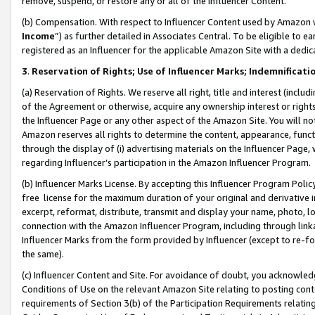
remove, suspend, or restore any or all of the Influencer Content.
(b) Compensation. With respect to Influencer Content used by Amazon w
Income
”) as further detailed in Associates Central. To be eligible t
registered as an Influencer for the applicable Amazon Site with a dedic
3
.
Reservation of Rights; Use of Influencer Marks; Indemnificati
(a) Reservation of Rights. We reserve all right, title and interest (includ
of the Agreement or otherwise, acquire any ownership interest or rights
the Influencer Page or any other aspect of the Amazon Site. You will not 
Amazon reserves all rights to determine the content, appearance, functi
through the display of (i) advertising materials on the Influencer Page, w
regarding Influencer’s participation in the Amazon Influencer Program.
(b) Influencer Marks License. By accepting this Influencer Program Poli
free license for the maximum duration of your original and derivative in
excerpt, reformat, distribute, transmit and display your name, photo, 
connection with the Amazon Influencer Program, including through link
Influencer Marks from the form provided by Influencer (except to re-for
the same).
(c) Influencer Content and Site. For avoidance of doubt, you acknowledg
Conditions of Use on the relevant Amazon Site relating to posting conte
requirements of Section 3(b) of the Participation Requirements relating