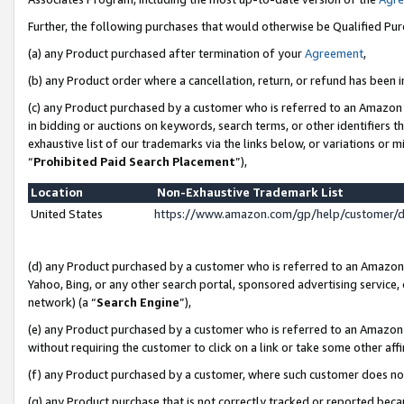
Further, the following purchases that would otherwise be Qualified Pu
(a) any Product purchased after termination of your
Agreement
,
(b) any Product order where a cancellation, return, or refund has been in
(c) any Product purchased by a customer who is referred to an Amazon 
in bidding or auctions on keywords, search terms, or other identifiers 
exhaustive list of our trademarks via the links below, or variations or 
“
Prohibited Paid Search Placement
”),
Location
Non-Exhaustive Trademark List
United States
https://www.amazon.com/gp/help/customer/
(d) any Product purchased by a customer who is referred to an Amazon S
Yahoo, Bing, or any other search portal, sponsored advertising service, o
network) (a “
Search Engine
”),
(e) any Product purchased by a customer who is referred to an Amazon Si
without requiring the customer to click on a link or take some other affi
(f) any Product purchased by a customer, where such customer does no
(g) any Product purchase that is not correctly tracked or reported beca