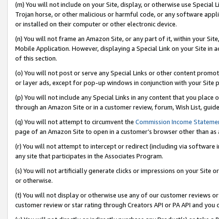
(m) You will not include on your Site, display, or otherwise use Specia
Trojan horse, or other malicious or harmful code, or any software app
or installed on their computer or other electronic device.
(n) You will not frame an Amazon Site, or any part of it, within your Sit
Mobile Application. However, displaying a Special Link on your Site in a
of this section.
(o) You will not post or serve any Special Links or other content prom
or layer ads, except for pop-up windows in conjunction with your Site 
(p) You will not include any Special Links in any content that you place
through an Amazon Site or in a customer review, forum, Wish List, guid
(q) You will not attempt to circumvent the
Commission Income Stateme
page of an Amazon Site to open in a customer’s browser other than as a 
(r) You will not attempt to intercept or redirect (including via softwar
any site that participates in the Associates Program.
(s) You will not artificially generate clicks or impressions on your Si
or otherwise.
(t) You will not display or otherwise use any of our customer reviews or 
customer review or star rating through Creators API or PA API and you 