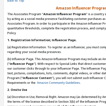
Back to Top
Amazon Influencer Program
The Associates Program “
Amazon Influencer Program
” is a country
by acting as a social media presence facilitating customer purchases as
Associates Program. In order to participate in the Amazon Influencer Pr
quantitative thresholds, complete the registration process, and comply
Policy.
1.
Registration Information; Influencer Page.
(a) Registration Information. To register as an Influencer, you must co
regarding your social media presences.
(b) Influencer Page. This Amazon Influencer Program may include an A
(“
Influencer Page
”). With respect to Special Links that direct custom
our customer clicks through to your Influencer Page. The Influencer Pag
text, pictures, compilations, lists, comments, digital videos, or other
Program (“
Influencer Content
”), you will not submit such Influencer 
Requirements or the
Amazon Community Guidelines
.
2
.
Onsite Use
(a) Discretion in Use; Removal Right. Amazon may (as determined by Amaz
the terms of the license described in Section 3(b) of the Influencer Prog