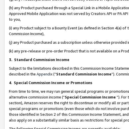
(h) any Product purchased through a Special Link in a Mobile Applicatio
Approved Mobile Application was not served by Creators API or PA API (
to you,
(i) any Product subject to a Bounty Event (as defined in Section 4(a) o
Commission Income),
(j) any Product purchased as a subscription unless otherwise provided
(k) any pre-release or pre-order Product that is not available on a Prod
3. Standard Commission Income
Subject to the limitations described in this Commission Income Statem
described in the
Appendix
(”
Standard Commission Income
”). Commis
4
.
Special Commission Income or Promotions
From time to time, we may run general special programs or promotions 
alternative commission income (“
Special Commission Income
”). For
section), Amazon reserves the right to discontinue or modify all or par
special programs or promotions (even those which do not involve purcha
those identified in Section 2 of this Commission Income Statement, an
also apply on a substantially similar basis as restrictions for special 
The following Special Commission Income are currently available: