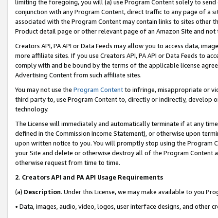
limiting the foregoing, you will (a) use Program Content solely to send
conjunction with any Program Content, direct traffic to any page of a si
associated with the Program Content may contain links to sites other t
Product detail page or other relevant page of an Amazon Site and not 
Creators API, PA API or Data Feeds may allow you to access data, image
more affiliate sites. If you use Creators API, PA API or Data Feeds to ac
comply with and be bound by the terms of the applicable license agreem
Advertising Content from such affiliate sites.
You may not use the
Program Content
to infringe, misappropriate or vio
third party to, use Program Content to, directly or indirectly, develo
technology.
The License will immediately and automatically terminate if at any ti
defined in the Commission Income Statement), or otherwise upon termina
upon written notice to you. You will promptly stop using the Program 
your Site and delete or otherwise destroy all of the Program Content 
otherwise request from time to time.
2
.
Creators API and PA API Usage Requirements
(a)
Description
. Under this License, we may make available to you Pr
• Data, images, audio, video, logos, user interface designs, and other c