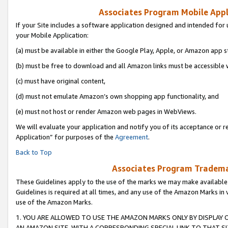
Associates Program Mobile Appli
If your Site includes a software application designed and intended for 
your Mobile Application:
(a) must be available in either the Google Play, Apple, or Amazon app s
(b) must be free to download and all Amazon links must be accessible 
(c) must have original content,
(d) must not emulate Amazon’s own shopping app functionality, and
(e) must not host or render Amazon web pages in WebViews.
We will evaluate your application and notify you of its acceptance or r
Application” for purposes of the
Agreement
.
Back to Top
Associates Program Trademar
These Guidelines apply to the use of the marks we may make available
Guidelines is required at all times, and any use of the Amazon Marks in 
use of the Amazon Marks.
1. YOU ARE ALLOWED TO USE THE AMAZON MARKS ONLY BY DISPLAY 
AN AMAZON SITE, WITH A CORRESPONDING SPECIAL LINK TO THAT SI