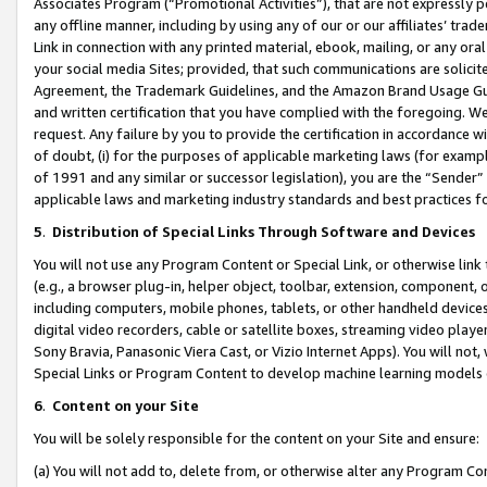
Associates Program (“Promotional Activities”), that are not expressly 
any offline manner, including by using any of our or our affiliates’ tr
Link in connection with any printed material, ebook, mailing, or any ora
your social media Sites; provided, that such communications are solicite
Agreement, the Trademark Guidelines, and the Amazon Brand Usage Guid
and written certification that you have complied with the foregoing. We w
request. Any failure by you to provide the certification in accordance w
of doubt, (i) for the purposes of applicable marketing laws (for exam
of 1991 and any similar or successor legislation), you are the “Sender”
applicable laws and marketing industry standards and best practices f
5
.
Distribution of Special Links Through Software and Devices
You will not use any Program Content or Special Link, or otherwise link 
(e.g., a browser plug-in, helper object, toolbar, extension, component, 
including computers, mobile phones, tablets, or other handheld devices 
digital video recorders, cable or satellite boxes, streaming video playe
Sony Bravia, Panasonic Viera Cast, or Vizio Internet Apps). You will not,
Special Links or Program Content to develop machine learning models 
6
.
Content on your Site
You will be solely responsible for the content on your Site and ensure:
(a) You will not add to, delete from, or otherwise alter any Program Co