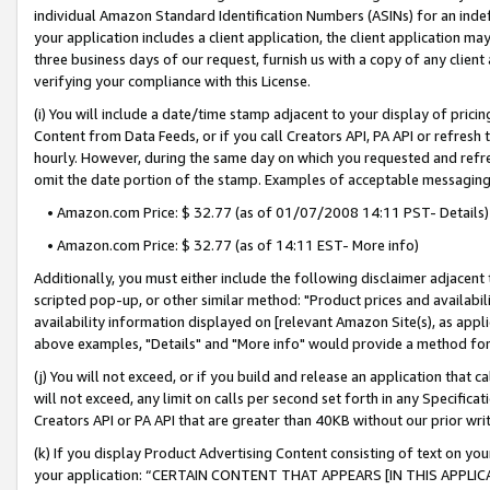
individual Amazon Standard Identification Numbers (ASINs) for an indefi
your application includes a client application, the client application m
three business days of our request, furnish us with a copy of any clien
verifying your compliance with this License.
(i) You will include a date/time stamp adjacent to your display of prici
Content from Data Feeds, or if you call Creators API, PA API or refresh
hourly. However, during the same day on which you requested and refre
omit the date portion of the stamp. Examples of acceptable messaging
• Amazon.com Price: $ 32.77 (as of 01/07/2008 14:11 PST- Details)
• Amazon.com Price: $ 32.77 (as of 14:11 EST- More info)
Additionally, you must either include the following disclaimer adjacent t
scripted pop-up, or other similar method: "Product prices and availabil
availability information displayed on [relevant Amazon Site(s), as appli
above examples, "Details" and "More info" would provide a method for 
(j) You will not exceed, or if you build and release an application that c
will not exceed, any limit on calls per second set forth in any Specifica
Creators API or PA API that are greater than 40KB without our prior wri
(k) If you display Product Advertising Content consisting of text on your
your application: “CERTAIN CONTENT THAT APPEARS [IN THIS APPLIC