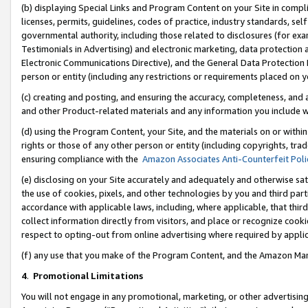
(b) displaying Special Links and Program Content on your Site in compl
licenses, permits, guidelines, codes of practice, industry standards, se
governmental authority, including those related to disclosures (for ex
Testimonials in Advertising) and electronic marketing, data protection 
Electronic Communications Directive), and the General Data Protecti
person or entity (including any restrictions or requirements placed on y
(c) creating and posting, and ensuring the accuracy, completeness, and 
and other Product-related materials and any information you include wi
(d) using the Program Content, your Site, and the materials on or within
rights or those of any other person or entity (including copyrights, trad
ensuring compliance with the
Amazon Associates Anti-Counterfeit Poli
(e) disclosing on your Site accurately and adequately and otherwise sat
the use of cookies, pixels, and other technologies by you and third part
accordance with applicable laws, including, where applicable, that thir
collect information directly from visitors, and place or recognize cooki
respect to opting-out from online advertising where required by appli
(f) any use that you make of the Program Content, and the Amazon Mar
4
.
Promotional Limitations
You will not engage in any promotional, marketing, or other advertising a