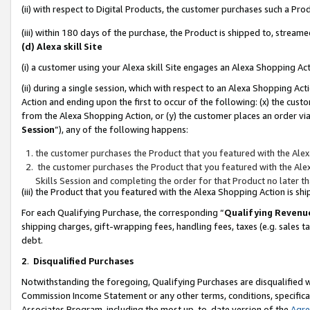
(ii) with respect to Digital Products, the customer purchases such a P
(iii) within 180 days of the purchase, the Product is shipped to, stre
(d) Alexa skill Site
(i) a customer using your Alexa skill Site engages an Alexa Shopping Ac
(ii) during a single session, which with respect to an Alexa Shopping 
Action and ending upon the first to occur of the following: (x) the cust
from the Alexa Shopping Action, or (y) the customer places an order via
Session
”), any of the following happens:
the customer purchases the Product that you featured with the Alex
the customer purchases the Product that you featured with the Alex
Skills Session and completing the order for that Product no later t
(iii) the Product that you featured with the Alexa Shopping Action is 
For each Qualifying Purchase, the corresponding “
Qualifying Revenu
shipping charges, gift-wrapping fees, handling fees, taxes (e.g. sales ta
debt.
2
.
Disqualified Purchases
Notwithstanding the foregoing, Qualifying Purchases are disqualified w
Commission Income Statement or any other terms, conditions, specificat
Associates Program, including the most up-to-date version of the
Agr