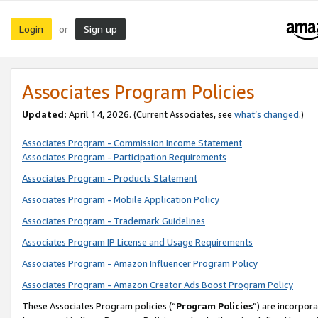
Login
Sign up
or
Associates Program Policies
Updated:
April 14, 2026. (Current Associates, see
what’s changed
.)
Associates Program - Commission Income Statement
Associates Program - Participation Requirements
Associates Program - Products Statement
Associates Program - Mobile Application Policy
Associates Program - Trademark Guidelines
Associates Program IP License and Usage Requirements
Associates Program - Amazon Influencer Program Policy
Associates Program - Amazon Creator Ads Boost Program Policy
These Associates Program policies (“
Program Policies
”) are incorpor