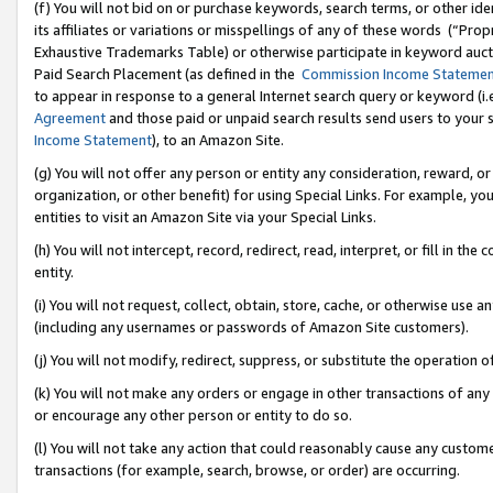
(f) You will not bid on or purchase keywords, search terms, or other id
its affiliates or variations or misspellings of any of these words (“Pr
Exhaustive Trademarks Table) or otherwise participate in keyword aucti
Paid Search Placement (as defined in the
Commission Income Stateme
to appear in response to a general Internet search query or keyword (i.e.
Agreement
and those paid or unpaid search results send users to your sit
Income Statement
), to an Amazon Site.
(g) You will not offer any person or entity any consideration, reward, or
organization, or other benefit) for using Special Links. For example, 
entities to visit an Amazon Site via your Special Links.
(h) You will not intercept, record, redirect, read, interpret, or fill in 
entity.
(i) You will not request, collect, obtain, store, cache, or otherwise us
(including any usernames or passwords of Amazon Site customers).
(j) You will not modify, redirect, suppress, or substitute the operation 
(k) You will not make any orders or engage in other transactions of any 
or encourage any other person or entity to do so.
(l) You will not take any action that could reasonably cause any custome
transactions (for example, search, browse, or order) are occurring.