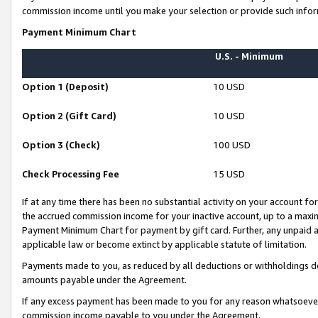
commission income until you make your selection or provide such infor
Payment Minimum Chart
U.S. - Minimum
Option 1 (Deposit)
10 USD
Option 2 (Gift Card)
10 USD
Option 3 (Check)
100 USD
Check Processing Fee
15 USD
If at any time there has been no substantial activity on your account for 
the accrued commission income for your inactive account, up to a max
Payment Minimum Chart for payment by gift card. Further, any unpaid 
applicable law or become extinct by applicable statute of limitation.
Payments made to you, as reduced by all deductions or withholdings de
amounts payable under the Agreement.
If any excess payment has been made to you for any reason whatsoever,
commission income payable to you under the Agreement.