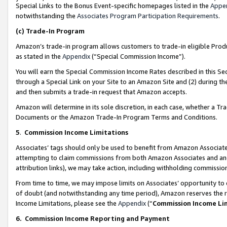
Special Links to the Bonus Event-specific homepages listed in the
Appe
notwithstanding the
Associates Program Participation Requirements
.
(c)
Trade-In Program
Amazon’s trade-in program allows customers to trade-in eligible Produc
as stated in the
Appendix
(“Special Commission Income”).
You will earn the Special Commission Income Rates described in this Sec
through a Special Link on your Site to an Amazon Site and (2) during th
and then submits a trade-in request that Amazon accepts.
Amazon will determine in its sole discretion, in each case, whether a T
Documents or the Amazon Trade-In Program Terms and Conditions.
5
.
Commission Income Limitations
Associates’ tags should only be used to benefit from Amazon Associates
attempting to claim commissions from both Amazon Associates and ano
attribution links), we may take action, including withholding commissio
From time to time, we may impose limits on Associates’ opportunity t
of doubt (and notwithstanding any time period), Amazon reserves the ri
Income Limitations, please see the
Appendix
(“
Commission Income Li
6.
Commission Income Reporting and Payment