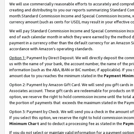
We will use commercially reasonable efforts to accurately and comprehe
creating and distributing to you our reports summarizing Standard C
month.Standard Commission Income and Special Commission Income, whi
currency amount (such as cents for USD), may result in your effective co
We will pay Standard Commission Income and Special Commission Incom
end of each calendar month in which they were earned by the method de
payment in a currency other than the default currency for an Amazon Sit
accordance with Amazon’s operating standards.
Option 1:
Payment by Direct Deposit. We will directly deposit the com
us with the name of your bank, the account number, the name of the pri
information (such as the ABA, IBAN or BIC number, if applicable). If you 
amount due to you reaches the minimum stated in the
Payment Minim
Option 2: Payment by Amazon Gift Card. We will send you gift cards i
Associates account. These gift cards are redeemable for products on the
option, we reserve the right to hold commission income until the tota
the portion of payments that exceeds the maximum stated in the Paym
Option 3: Payment by Check. We will send you a check in the amount of
If you select this option, we reserve the right to hold commission inco
Minimum Chart
and to deduct a processing fee as stated in the
Paym
If you do not select or maintain valid information for a payment opti