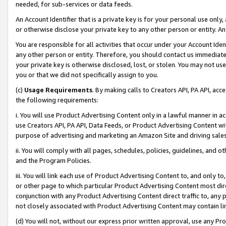
needed, for sub-services or data feeds.
An Account Identifier that is a private key is for your personal use only,
or otherwise disclose your private key to any other person or entity. An A
You are responsible for all activities that occur under your Account Ide
any other person or entity. Therefore, you should contact us immediate
your private key is otherwise disclosed, lost, or stolen. You may not u
you or that we did not specifically assign to you.
(c)
Usage Requirements
. By making calls to Creators API, PA API, ac
the following requirements:
i. You will use Product Advertising Content only in a lawful manner in a
use Creators API, PA API, Data Feeds, or Product Advertising Content wit
purpose of advertising and marketing an Amazon Site and driving sales
ii. You will comply with all pages, schedules, policies, guidelines, and o
and the Program Policies.
iii. You will link each use of Product Advertising Content to, and only 
or other page to which particular Product Advertising Content most direc
conjunction with any Product Advertising Content direct traffic to, any 
not closely associated with Product Advertising Content may contain lin
(d) You will not, without our express prior written approval, use any Pr