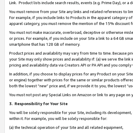
Link. Product lists include search results, events (e.g. Prime Day), or 
You must remove from your Site any links and related references to li
For example, if you include links to Products in the apparel category 
apparel category, you must remove the mention of the 15% discount f
You must not make inaccurate, overbroad, deceptive or otherwise misle
or prices. For example, if you include on your Site a link to a 64 GB sm
smartphone that has 128 GB of memory.
Product prices and availability may vary from time to time. Because pri
your Site may only show prices and availability if: (a) we serve the link 
pricing and availability data via Creators API or PA API and you comply
In addition, if you choose to display prices for any Product on your Si
or engine) together with prices for the same or similar products offer
both the lowest “new” price and, if we provide it to you, the lowest “us
You must not post any Special Links on Amazon or link to any page on 
3.
Responsibility for Your Site
You will be solely responsible for your Site, including its development
within it. For example, you will be solely responsible for:
(a) the technical operation of your Site and all related equipment,