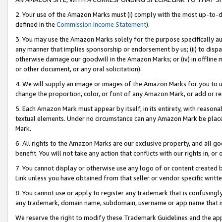
2. Your use of the Amazon Marks must (i) comply with the most up-to-da
defined in the
Commission Income Statement
).
3. You may use the Amazon Marks solely for the purpose specifically a
any manner that implies sponsorship or endorsement by us; (ii) to disparag
otherwise damage our goodwill in the Amazon Marks; or (iv) in offline ma
or other document, or any oral solicitation).
4. We will supply an image or images of the Amazon Marks for you to 
change the proportion, color, or font of any Amazon Mark, or add or
5. Each Amazon Mark must appear by itself, in its entirety, with reason
textual elements. Under no circumstance can any Amazon Mark be placed
Mark.
6. All rights to the Amazon Marks are our exclusive property, and all 
benefit. You will not take any action that conflicts with our rights in, 
7. You cannot display or otherwise use any logo of or content created b
Link unless you have obtained from that seller or vendor specific writte
8. You cannot use or apply to register any trademark that is confusingly
any trademark, domain name, subdomain, username or app name that is c
We reserve the right to modify these Trademark Guidelines and the app