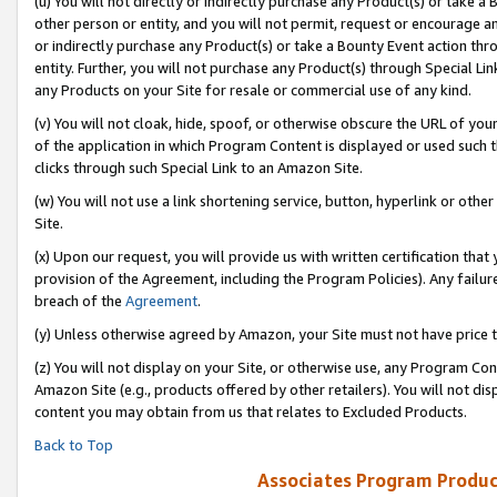
(u) You will not directly or indirectly purchase any Product(s) or take a
other person or entity, and you will not permit, request or encourage an
or indirectly purchase any Product(s) or take a Bounty Event action thro
entity. Further, you will not purchase any Product(s) through Special Li
any Products on your Site for resale or commercial use of any kind.
(v) You will not cloak, hide, spoof, or otherwise obscure the URL of your
of the application in which Program Content is displayed or used such 
clicks through such Special Link to an Amazon Site.
(w) You will not use a link shortening service, button, hyperlink or oth
Site.
(x) Upon our request, you will provide us with written certification tha
provision of the Agreement, including the Program Policies). Any failure
breach of the
Agreement
.
(y) Unless otherwise agreed by Amazon, your Site must not have price tr
(z) You will not display on your Site, or otherwise use, any Program Con
Amazon Site (e.g., products offered by other retailers). You will not di
content you may obtain from us that relates to Excluded Products.
Back to Top
Associates Program Produc