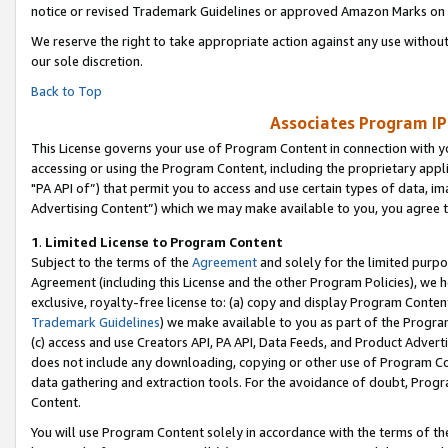
notice or revised Trademark Guidelines or approved Amazon Marks on t
We reserve the right to take appropriate action against any use without
our sole discretion.
Back to Top
Associates Program IP
This License governs your use of Program Content in connection with yo
accessing or using the Program Content, including the proprietary appli
"PA API of”) that permit you to access and use certain types of data, i
Advertising Content”) which we may make available to you, you agree t
1
.
Limited License to Program Content
Subject to the terms of the
Agreement
and solely for the limited purpo
Agreement (including this License and the other Program Policies), we 
exclusive, royalty-free license to: (a) copy and display Program Conten
Trademark Guidelines
) we make available to you as part of the Progra
(c) access and use Creators API, PA API, Data Feeds, and Product Adverti
does not include any downloading, copying or other use of Program Conte
data gathering and extraction tools. For the avoidance of doubt, Progr
Content.
You will use Program Content solely in accordance with the terms of t