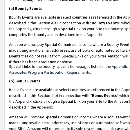
(a)
Bounty Events
Bounty Events are available in select countries as referenced in the
App
described in this Section 4(a) in connection with “
Bounty Events
” whic
the
Appendix
, clicks through a Special Link on your Site to a bounty-s
completes the bounty action described in the
Appendix
.
Amazon will not pay Special Commission Income where a Bounty Event ha
made using invalid email addresses, use of bots or automated software
Events that do not result from Special Links on your Site). Amazon will 
if there has been a violation or abuse.
Special Links to the bounty-specific homepages listed in the
Appendix
a
Associates Program Participation Requirements
.
(b)
Bonus Events
Bonus Events are available in select countries as referenced in the
Appe
described in this Section 4(b) in connection with “
Bonus Events
” which
the
Appendix
, clicks through a Special Link on your Site to the Amazon
described in the
Appendix
.
Amazon will not pay Special Commission Income where a Bonus Event has
made using invalid email addresses, use of bots or automated software,
your Site). Amazon will determine in its sole discretion, in each case, w