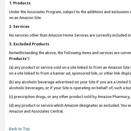
1
.
Products
Under the Associates Program, subject to the additions and exclusions d
on an Amazon Site.
2
.
Services
No services other than Amazon Home Services are currently included in 
3.
Excluded Products
Notwithstanding the above, the following items and services are curren
Products
”):
(a) any product or service sold on a site linked to from an Amazon Site
on a site linked to from a banner ad, sponsored link, or other link dis
(b) any alcoholic beverage advertised on your Site if you are a United 
alcoholic beverages, or if your Site is operating on behalf of, such a b
(c) prescription drugs, or any other product sold by Amazon Pharmacy,
(d) any product or service which Amazon designates as excluded. You will 
Amazon and Associates Central.
Back to Top