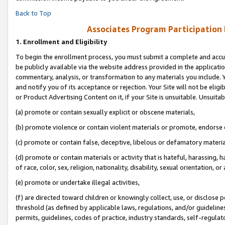
Back to Top
Associates Program Participation
1.
Enrollment and Eligibility
To begin the enrollment process, you must submit a complete and accur
be publicly available via the website address provided in the application
commentary, analysis, or transformation to any materials you include. Y
and notify you of its acceptance or rejection. Your Site will not be elig
or Product Advertising Content on it, if your Site is unsuitable. Unsuitab
(a) promote or contain sexually explicit or obscene materials,
(b) promote violence or contain violent materials or promote, endorse o
(c) promote or contain false, deceptive, libelous or defamatory materia
(d) promote or contain materials or activity that is hateful, harassing, h
of race, color, sex, religion, nationality, disability, sexual orientation, or 
(e) promote or undertake illegal activities,
(f) are directed toward children or knowingly collect, use, or disclose
threshold (as defined by applicable laws, regulations, and/or guidelines)
permits, guidelines, codes of practice, industry standards, self-regulat