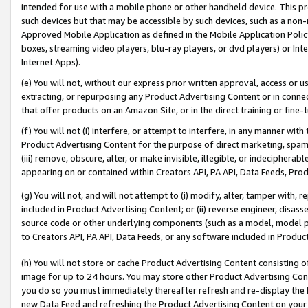
intended for use with a mobile phone or other handheld device. This proh
such devices but that may be accessible by such devices, such as a non-
Approved Mobile Application as defined in the Mobile Application Policy; 
boxes, streaming video players, blu-ray players, or dvd players) or Inte
Internet Apps).
(e) You will not, without our express prior written approval, access or 
extracting, or repurposing any Product Advertising Content or in connec
that offer products on an Amazon Site, or in the direct training or fin
(f) You will not (i) interfere, or attempt to interfere, in any manner wit
Product Advertising Content for the purpose of direct marketing, spammi
(iii) remove, obscure, alter, or make invisible, illegible, or indecipherab
appearing on or contained within Creators API, PA API, Data Feeds, Prod
(g) You will not, and will not attempt to (i) modify, alter, tamper with,
included in Product Advertising Content; or (ii) reverse engineer, disa
source code or other underlying components (such as a model, model pa
to Creators API, PA API, Data Feeds, or any software included in Produc
(h) You will not store or cache Product Advertising Content consisting 
image for up to 24 hours. You may store other Product Advertising Cont
you do so you must immediately thereafter refresh and re-display the P
new Data Feed and refreshing the Product Advertising Content on your 