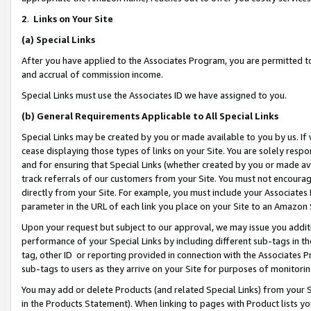
2
.
Links on Your Site
(a)
Special Links
After you have applied to the Associates Program, you are permitted to 
and accrual of commission income.
Special Links must use the Associates ID we have assigned to you.
(b)
General Requirements Applicable to All Special Links
Special Links may be created by you or made available to you by us. If 
cease displaying those types of links on your Site. You are solely respo
and for ensuring that Special Links (whether created by you or made av
track referrals of our customers from your Site. You must not encoura
directly from your Site. For example, you must include your Associates
parameter in the URL of each link you place on your Site to an Amazon 
Upon your request but subject to our approval, we may issue you addit
performance of your Special Links by including different sub-tags in t
tag, other ID or reporting provided in connection with the Associates P
sub-tags to users as they arrive on your Site for purposes of monitorin
You may add or delete Products (and related Special Links) from your Si
in the Products Statement). When linking to pages with Product lists you