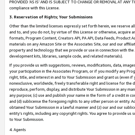
PROVIDED ‘AS IS’ AND IS SUBJECT TO CHANGE OR REMOVAL AT ANY TIME.”
compliance with this License.
3.
Reservation of Rights; Your Submissions
Other than the limited licenses expressly set forth herein, we reserve all 
and to, and you do not, by virtue of this License or otherwise, acquire an
formats, Program Content, Creators API, PA API, Data Feeds, Product 
materials on any Amazon Site or the Associates Site, our and our affili
property and technology that we provide or use in connection with the
development kits, libraries, sample code, and related materials).
If you provide us with suggestions, reviews, modifications, data, image
your participation in the Associates Program, or if you modify any Prog
right, title, and interest in and to Your Submission and grant us (even 
nonexclusive, worldwide, freely transferable right and license for the du
reproduce, perform, display, and distribute Your Submission in any man
any purpose; (c) use and publish your name in the form of a credit in c
and (d) sublicense the foregoing rights to any other person or entity. A
obtained Your Submission in a lawful manner and (z) our and our sublice
entity’s rights, including any copyright rights. You agree to provide us
to Your Submission.
4. Agents