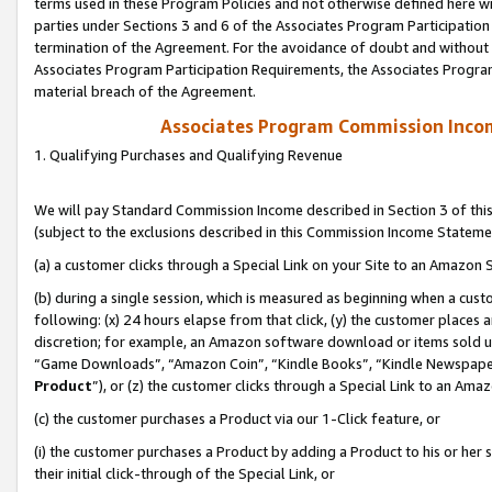
terms used in these Program Policies and not otherwise defined here wil
parties under Sections 3 and 6 of the Associates Program Participation
termination of the Agreement. For the avoidance of doubt and without l
Associates Program Participation Requirements, the Associates Program
material breach of the Agreement.
Associates Program Commission Inco
1. Qualifying Purchases and Qualifying Revenue
We will pay Standard Commission Income described in Section 3 of thi
(subject to the exclusions described in this Commission Income Stateme
(a) a customer clicks through a Special Link on your Site to an Amazon S
(b) during a single session, which is measured as beginning when a custo
following: (x) 24 hours elapse from that click, (y) the customer places 
discretion; for example, an Amazon software download or items sold 
“Game Downloads”, “Amazon Coin”, “Kindle Books”, “Kindle Newspapers”
Product
”), or (z) the customer clicks through a Special Link to an Amazo
(c) the customer purchases a Product via our 1-Click feature, or
(i) the customer purchases a Product by adding a Product to his or her
their initial click-through of the Special Link, or