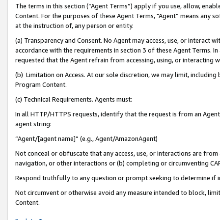
The terms in this section (“Agent Terms”) apply if you use, allow, enab
Content. For the purposes of these Agent Terms, "Agent” means any so
at the instruction of, any person or entity.
(a) Transparency and Consent. No Agent may access, use, or interact with 
accordance with the requirements in section 3 of these Agent Terms. In
requested that the Agent refrain from accessing, using, or interacting
(b) Limitation on Access. At our sole discretion, we may limit, includin
Program Content.
(c) Technical Requirements. Agents must:
In all HTTP/HTTPS requests, identify that the request is from an Agent 
agent string:
“Agent/[agent name]” (e.g., Agent/AmazonAgent)
Not conceal or obfuscate that any access, use, or interactions are fro
navigation, or other interactions or (b) completing or circumventing 
Respond truthfully to any question or prompt seeking to determine if 
Not circumvent or otherwise avoid any measure intended to block, limit
Content.