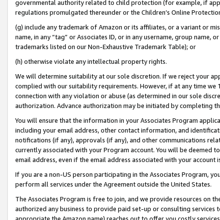
governmental authority related to child protection (for example, if app
regulations promulgated thereunder or the Children’s Online Protection
(g) include any trademark of Amazon or its affiliates, or a variant or 
name, in any “tag” or Associates ID, or in any username, group name, or 
trademarks listed on our Non-Exhaustive Trademark Table); or
(h) otherwise violate any intellectual property rights.
We will determine suitability at our sole discretion. If we reject your 
complied with our suitability requirements. However, if at any time we 1
connection with any violation or abuse (as determined in our sole disc
authorization. Advance authorization may be initiated by completing t
You will ensure that the information in your Associates Program applic
including your email address, other contact information, and identifica
notifications (if any), approvals (if any), and other communications re
currently associated with your Program account. You will be deemed to 
email address, even if the email address associated with your account i
If you are a non-US person participating in the Associates Program, you
perform all services under the Agreement outside the United States.
The Associates Program is free to join, and we provide resources on th
authorized any business to provide paid set-up or consulting services t
appropriate the Amazon name) reaches out to offer you costly services