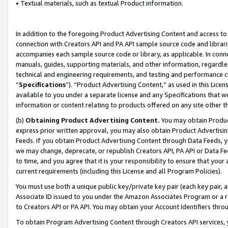
• Textual materials, such as textual Product information.
In addition to the foregoing Product Advertising Content and access to
connection with Creators API and PA API sample source code and librarie
accompanies each sample source code or library, as applicable. In conne
manuals, guides, supporting materials, and other information, regardless
technical and engineering requirements, and testing and performance cri
“
Specifications
”). “Product Advertising Content,” as used in this Lic
available to you under a separate license and any Specifications that we
information or content relating to products offered on any site other 
(b)
Obtaining Product Advertising Content.
You may obtain Product
express prior written approval, you may also obtain Product Advertisi
Feeds. If you obtain Product Advertising Content through Data Feeds, yo
we may change, deprecate, or republish Creators API, PA API or Data Fee
to time, and you agree that it is your responsibility to ensure that your
current requirements (including this License and all Program Policies).
You must use both a unique public key/private key pair (each key pair, a
Associate ID issued to you under the Amazon Associates Program or a r
to Creators API or PA API. You may obtain your Account Identifiers thro
To obtain Program Advertising Content through Creators API services, y