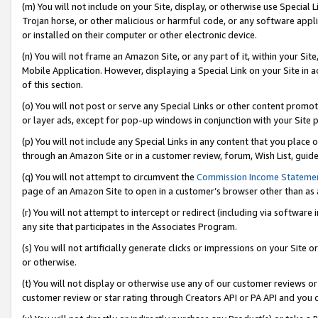
(m) You will not include on your Site, display, or otherwise use Specia
Trojan horse, or other malicious or harmful code, or any software app
or installed on their computer or other electronic device.
(n) You will not frame an Amazon Site, or any part of it, within your Sit
Mobile Application. However, displaying a Special Link on your Site in a
of this section.
(o) You will not post or serve any Special Links or other content prom
or layer ads, except for pop-up windows in conjunction with your Site 
(p) You will not include any Special Links in any content that you place
through an Amazon Site or in a customer review, forum, Wish List, guid
(q) You will not attempt to circumvent the
Commission Income Stateme
page of an Amazon Site to open in a customer’s browser other than as a 
(r) You will not attempt to intercept or redirect (including via softwar
any site that participates in the Associates Program.
(s) You will not artificially generate clicks or impressions on your Si
or otherwise.
(t) You will not display or otherwise use any of our customer reviews or 
customer review or star rating through Creators API or PA API and you 