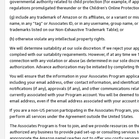
governmental authority related to child protection (for example, if app
regulations promulgated thereunder or the Children’s Online Protection
(g) include any trademark of Amazon or its affiliates, or a variant or 
name, in any “tag” or Associates ID, or in any username, group name, or 
trademarks listed on our Non-Exhaustive Trademark Table); or
(h) otherwise violate any intellectual property rights.
We will determine suitability at our sole discretion. If we reject your 
complied with our suitability requirements. However, if at any time we 1
connection with any violation or abuse (as determined in our sole disc
authorization. Advance authorization may be initiated by completing t
You will ensure that the information in your Associates Program applic
including your email address, other contact information, and identifica
notifications (if any), approvals (if any), and other communications re
currently associated with your Program account. You will be deemed to 
email address, even if the email address associated with your account i
If you are a non-US person participating in the Associates Program, you
perform all services under the Agreement outside the United States.
The Associates Program is free to join, and we provide resources on th
authorized any business to provide paid set-up or consulting services t
appropriate the Amazon name) reaches out to offer you costly services