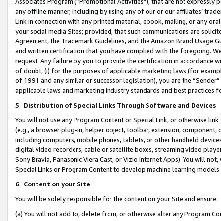
Associates Program (“Promotional Activities”), that are not expressly 
any offline manner, including by using any of our or our affiliates’ tr
Link in connection with any printed material, ebook, mailing, or any ora
your social media Sites; provided, that such communications are solicite
Agreement, the Trademark Guidelines, and the Amazon Brand Usage Guid
and written certification that you have complied with the foregoing. We w
request. Any failure by you to provide the certification in accordance w
of doubt, (i) for the purposes of applicable marketing laws (for exam
of 1991 and any similar or successor legislation), you are the “Sender”
applicable laws and marketing industry standards and best practices f
5
.
Distribution of Special Links Through Software and Devices
You will not use any Program Content or Special Link, or otherwise link 
(e.g., a browser plug-in, helper object, toolbar, extension, component, 
including computers, mobile phones, tablets, or other handheld devices 
digital video recorders, cable or satellite boxes, streaming video playe
Sony Bravia, Panasonic Viera Cast, or Vizio Internet Apps). You will not,
Special Links or Program Content to develop machine learning models 
6
.
Content on your Site
You will be solely responsible for the content on your Site and ensure:
(a) You will not add to, delete from, or otherwise alter any Program Co