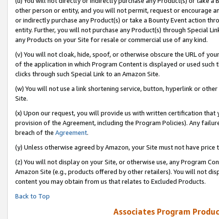
(u) You will not directly or indirectly purchase any Product(s) or take a
other person or entity, and you will not permit, request or encourage an
or indirectly purchase any Product(s) or take a Bounty Event action thro
entity. Further, you will not purchase any Product(s) through Special Li
any Products on your Site for resale or commercial use of any kind.
(v) You will not cloak, hide, spoof, or otherwise obscure the URL of your
of the application in which Program Content is displayed or used such 
clicks through such Special Link to an Amazon Site.
(w) You will not use a link shortening service, button, hyperlink or oth
Site.
(x) Upon our request, you will provide us with written certification tha
provision of the Agreement, including the Program Policies). Any failure
breach of the
Agreement
.
(y) Unless otherwise agreed by Amazon, your Site must not have price tr
(z) You will not display on your Site, or otherwise use, any Program Con
Amazon Site (e.g., products offered by other retailers). You will not di
content you may obtain from us that relates to Excluded Products.
Back to Top
Associates Program Produc