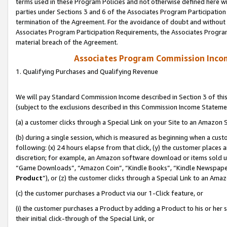
terms used in these Program Policies and not otherwise defined here wil
parties under Sections 3 and 6 of the Associates Program Participation
termination of the Agreement. For the avoidance of doubt and without l
Associates Program Participation Requirements, the Associates Program
material breach of the Agreement.
Associates Program Commission Inco
1. Qualifying Purchases and Qualifying Revenue
We will pay Standard Commission Income described in Section 3 of thi
(subject to the exclusions described in this Commission Income Stateme
(a) a customer clicks through a Special Link on your Site to an Amazon S
(b) during a single session, which is measured as beginning when a custo
following: (x) 24 hours elapse from that click, (y) the customer places 
discretion; for example, an Amazon software download or items sold 
“Game Downloads”, “Amazon Coin”, “Kindle Books”, “Kindle Newspapers”
Product
”), or (z) the customer clicks through a Special Link to an Amazo
(c) the customer purchases a Product via our 1-Click feature, or
(i) the customer purchases a Product by adding a Product to his or her
their initial click-through of the Special Link, or