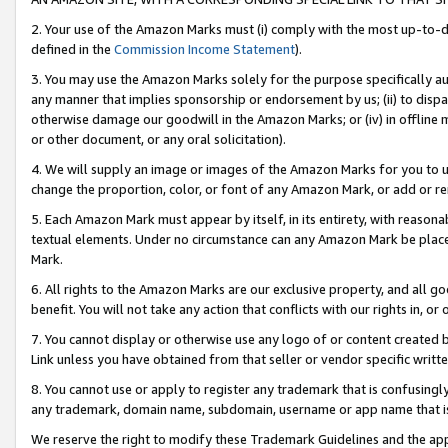
2. Your use of the Amazon Marks must (i) comply with the most up-to-da
defined in the
Commission Income Statement
).
3. You may use the Amazon Marks solely for the purpose specifically a
any manner that implies sponsorship or endorsement by us; (ii) to disparag
otherwise damage our goodwill in the Amazon Marks; or (iv) in offline ma
or other document, or any oral solicitation).
4. We will supply an image or images of the Amazon Marks for you to 
change the proportion, color, or font of any Amazon Mark, or add or
5. Each Amazon Mark must appear by itself, in its entirety, with reason
textual elements. Under no circumstance can any Amazon Mark be placed
Mark.
6. All rights to the Amazon Marks are our exclusive property, and all 
benefit. You will not take any action that conflicts with our rights in, 
7. You cannot display or otherwise use any logo of or content created b
Link unless you have obtained from that seller or vendor specific writte
8. You cannot use or apply to register any trademark that is confusingly
any trademark, domain name, subdomain, username or app name that is c
We reserve the right to modify these Trademark Guidelines and the app