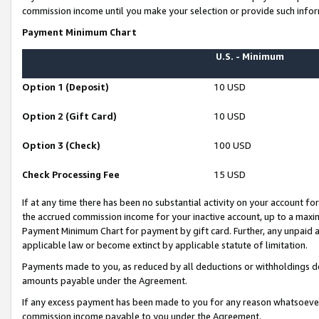
commission income until you make your selection or provide such infor
Payment Minimum Chart
U.S. - Minimum
Option 1 (Deposit)
10 USD
Option 2 (Gift Card)
10 USD
Option 3 (Check)
100 USD
Check Processing Fee
15 USD
If at any time there has been no substantial activity on your account for 
the accrued commission income for your inactive account, up to a max
Payment Minimum Chart for payment by gift card. Further, any unpaid 
applicable law or become extinct by applicable statute of limitation.
Payments made to you, as reduced by all deductions or withholdings de
amounts payable under the Agreement.
If any excess payment has been made to you for any reason whatsoever,
commission income payable to you under the Agreement.