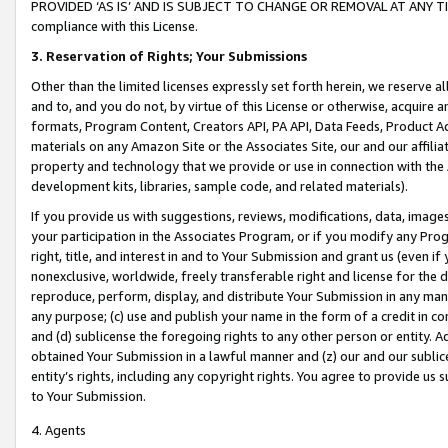
PROVIDED ‘AS IS’ AND IS SUBJECT TO CHANGE OR REMOVAL AT ANY TIME.”
compliance with this License.
3.
Reservation of Rights; Your Submissions
Other than the limited licenses expressly set forth herein, we reserve all 
and to, and you do not, by virtue of this License or otherwise, acquire an
formats, Program Content, Creators API, PA API, Data Feeds, Product 
materials on any Amazon Site or the Associates Site, our and our affili
property and technology that we provide or use in connection with the
development kits, libraries, sample code, and related materials).
If you provide us with suggestions, reviews, modifications, data, image
your participation in the Associates Program, or if you modify any Prog
right, title, and interest in and to Your Submission and grant us (even 
nonexclusive, worldwide, freely transferable right and license for the du
reproduce, perform, display, and distribute Your Submission in any man
any purpose; (c) use and publish your name in the form of a credit in c
and (d) sublicense the foregoing rights to any other person or entity. A
obtained Your Submission in a lawful manner and (z) our and our sublice
entity’s rights, including any copyright rights. You agree to provide us
to Your Submission.
4. Agents