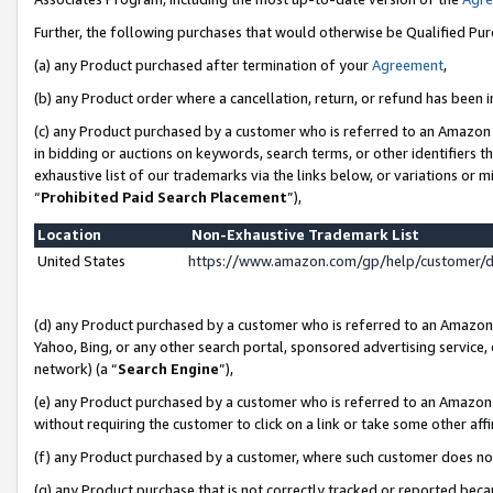
Further, the following purchases that would otherwise be Qualified Pu
(a) any Product purchased after termination of your
Agreement
,
(b) any Product order where a cancellation, return, or refund has been in
(c) any Product purchased by a customer who is referred to an Amazon 
in bidding or auctions on keywords, search terms, or other identifiers 
exhaustive list of our trademarks via the links below, or variations or 
“
Prohibited Paid Search Placement
”),
Location
Non-Exhaustive Trademark List
United States
https://www.amazon.com/gp/help/customer/
(d) any Product purchased by a customer who is referred to an Amazon S
Yahoo, Bing, or any other search portal, sponsored advertising service, o
network) (a “
Search Engine
”),
(e) any Product purchased by a customer who is referred to an Amazon Si
without requiring the customer to click on a link or take some other affi
(f) any Product purchased by a customer, where such customer does no
(g) any Product purchase that is not correctly tracked or reported beca