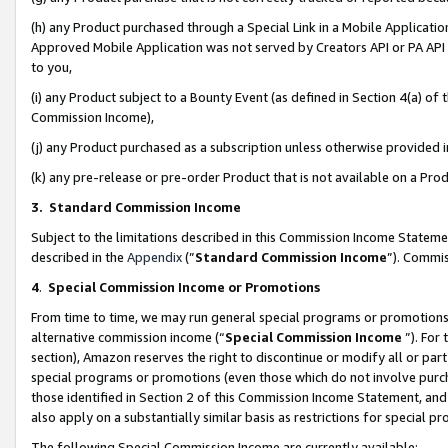
(h) any Product purchased through a Special Link in a Mobile Applicatio
Approved Mobile Application was not served by Creators API or PA API (
to you,
(i) any Product subject to a Bounty Event (as defined in Section 4(a) o
Commission Income),
(j) any Product purchased as a subscription unless otherwise provided
(k) any pre-release or pre-order Product that is not available on a Prod
3. Standard Commission Income
Subject to the limitations described in this Commission Income Statem
described in the
Appendix
(”
Standard Commission Income
”). Commis
4
.
Special Commission Income or Promotions
From time to time, we may run general special programs or promotions 
alternative commission income (“
Special Commission Income
”). For
section), Amazon reserves the right to discontinue or modify all or par
special programs or promotions (even those which do not involve purcha
those identified in Section 2 of this Commission Income Statement, an
also apply on a substantially similar basis as restrictions for special 
The following Special Commission Income are currently available: