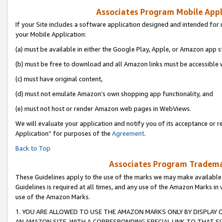
Associates Program Mobile Appli
If your Site includes a software application designed and intended for 
your Mobile Application:
(a) must be available in either the Google Play, Apple, or Amazon app s
(b) must be free to download and all Amazon links must be accessible 
(c) must have original content,
(d) must not emulate Amazon’s own shopping app functionality, and
(e) must not host or render Amazon web pages in WebViews.
We will evaluate your application and notify you of its acceptance or r
Application” for purposes of the
Agreement
.
Back to Top
Associates Program Trademar
These Guidelines apply to the use of the marks we may make available
Guidelines is required at all times, and any use of the Amazon Marks in 
use of the Amazon Marks.
1. YOU ARE ALLOWED TO USE THE AMAZON MARKS ONLY BY DISPLAY 
AN AMAZON SITE, WITH A CORRESPONDING SPECIAL LINK TO THAT SI