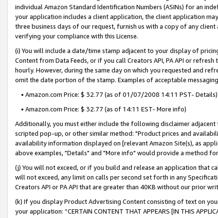
individual Amazon Standard Identification Numbers (ASINs) for an indefi
your application includes a client application, the client application m
three business days of our request, furnish us with a copy of any clien
verifying your compliance with this License.
(i) You will include a date/time stamp adjacent to your display of prici
Content from Data Feeds, or if you call Creators API, PA API or refresh
hourly. However, during the same day on which you requested and refre
omit the date portion of the stamp. Examples of acceptable messaging
• Amazon.com Price: $ 32.77 (as of 01/07/2008 14:11 PST- Details)
• Amazon.com Price: $ 32.77 (as of 14:11 EST- More info)
Additionally, you must either include the following disclaimer adjacent t
scripted pop-up, or other similar method: "Product prices and availabil
availability information displayed on [relevant Amazon Site(s), as appli
above examples, "Details" and "More info" would provide a method for 
(j) You will not exceed, or if you build and release an application that c
will not exceed, any limit on calls per second set forth in any Specifica
Creators API or PA API that are greater than 40KB without our prior wri
(k) If you display Product Advertising Content consisting of text on your
your application: “CERTAIN CONTENT THAT APPEARS [IN THIS APPLIC