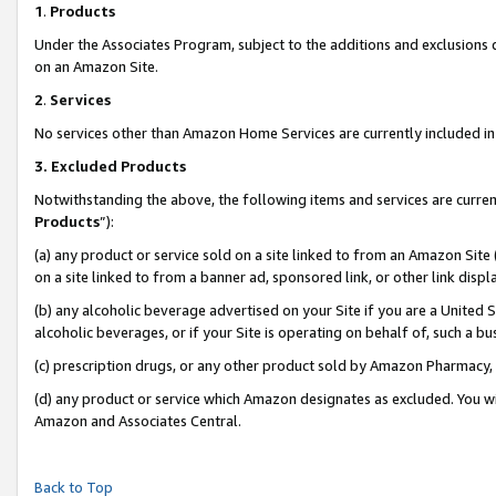
1
.
Products
Under the Associates Program, subject to the additions and exclusions d
on an Amazon Site.
2
.
Services
No services other than Amazon Home Services are currently included in 
3.
Excluded Products
Notwithstanding the above, the following items and services are curren
Products
”):
(a) any product or service sold on a site linked to from an Amazon Site
on a site linked to from a banner ad, sponsored link, or other link dis
(b) any alcoholic beverage advertised on your Site if you are a United 
alcoholic beverages, or if your Site is operating on behalf of, such a b
(c) prescription drugs, or any other product sold by Amazon Pharmacy,
(d) any product or service which Amazon designates as excluded. You will 
Amazon and Associates Central.
Back to Top