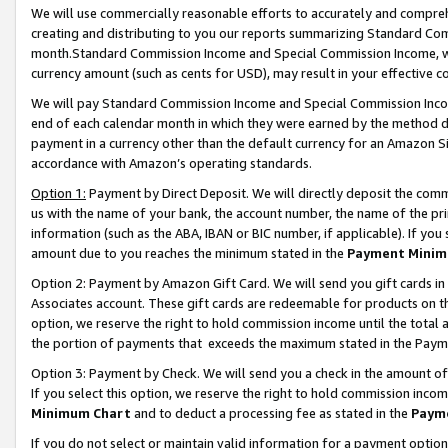
We will use commercially reasonable efforts to accurately and comprehe
creating and distributing to you our reports summarizing Standard C
month.Standard Commission Income and Special Commission Income, whi
currency amount (such as cents for USD), may result in your effective co
We will pay Standard Commission Income and Special Commission Incom
end of each calendar month in which they were earned by the method de
payment in a currency other than the default currency for an Amazon Sit
accordance with Amazon’s operating standards.
Option 1:
Payment by Direct Deposit. We will directly deposit the com
us with the name of your bank, the account number, the name of the pri
information (such as the ABA, IBAN or BIC number, if applicable). If you 
amount due to you reaches the minimum stated in the
Payment Minim
Option 2: Payment by Amazon Gift Card. We will send you gift cards i
Associates account. These gift cards are redeemable for products on the
option, we reserve the right to hold commission income until the tota
the portion of payments that exceeds the maximum stated in the Paym
Option 3: Payment by Check. We will send you a check in the amount of
If you select this option, we reserve the right to hold commission inco
Minimum Chart
and to deduct a processing fee as stated in the
Paym
If you do not select or maintain valid information for a payment opti