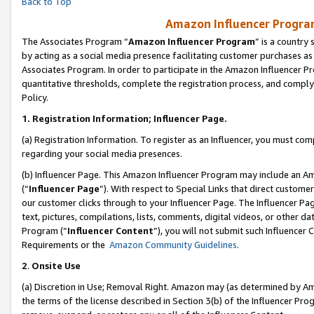
Back to Top
Amazon Influencer Program
The Associates Program “
Amazon Influencer Program
” is a country
by acting as a social media presence facilitating customer purchases as
Associates Program. In order to participate in the Amazon Influencer Pr
quantitative thresholds, complete the registration process, and comply
Policy.
1.
Registration Information; Influencer Page.
(a) Registration Information. To register as an Influencer, you must co
regarding your social media presences.
(b) Influencer Page. This Amazon Influencer Program may include an A
(“
Influencer Page
”). With respect to Special Links that direct custom
our customer clicks through to your Influencer Page. The Influencer Pag
text, pictures, compilations, lists, comments, digital videos, or other
Program (“
Influencer Content
”), you will not submit such Influencer 
Requirements or the
Amazon Community Guidelines
.
2
.
Onsite Use
(a) Discretion in Use; Removal Right. Amazon may (as determined by Amaz
the terms of the license described in Section 3(b) of the Influencer Prog