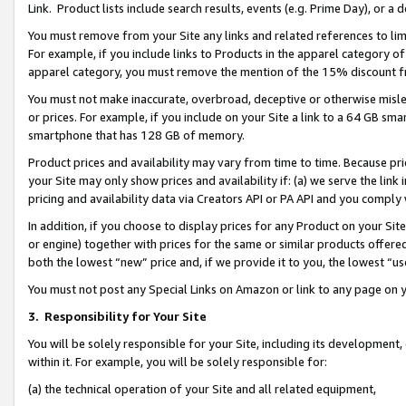
Link. Product lists include search results, events (e.g. Prime Day), or 
You must remove from your Site any links and related references to li
For example, if you include links to Products in the apparel category 
apparel category, you must remove the mention of the 15% discount f
You must not make inaccurate, overbroad, deceptive or otherwise misle
or prices. For example, if you include on your Site a link to a 64 GB sm
smartphone that has 128 GB of memory.
Product prices and availability may vary from time to time. Because pri
your Site may only show prices and availability if: (a) we serve the link 
pricing and availability data via Creators API or PA API and you comply
In addition, if you choose to display prices for any Product on your Si
or engine) together with prices for the same or similar products offer
both the lowest “new” price and, if we provide it to you, the lowest “us
You must not post any Special Links on Amazon or link to any page on 
3.
Responsibility for Your Site
You will be solely responsible for your Site, including its development
within it. For example, you will be solely responsible for:
(a) the technical operation of your Site and all related equipment,