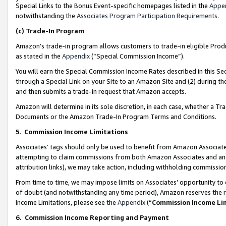
Special Links to the Bonus Event-specific homepages listed in the
Appe
notwithstanding the
Associates Program Participation Requirements
.
(c)
Trade-In Program
Amazon’s trade-in program allows customers to trade-in eligible Produc
as stated in the
Appendix
(“Special Commission Income”).
You will earn the Special Commission Income Rates described in this Sec
through a Special Link on your Site to an Amazon Site and (2) during th
and then submits a trade-in request that Amazon accepts.
Amazon will determine in its sole discretion, in each case, whether a T
Documents or the Amazon Trade-In Program Terms and Conditions.
5
.
Commission Income Limitations
Associates’ tags should only be used to benefit from Amazon Associates
attempting to claim commissions from both Amazon Associates and ano
attribution links), we may take action, including withholding commissio
From time to time, we may impose limits on Associates’ opportunity t
of doubt (and notwithstanding any time period), Amazon reserves the ri
Income Limitations, please see the
Appendix
(“
Commission Income Li
6.
Commission Income Reporting and Payment