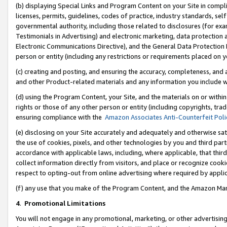
(b) displaying Special Links and Program Content on your Site in compl
licenses, permits, guidelines, codes of practice, industry standards, se
governmental authority, including those related to disclosures (for ex
Testimonials in Advertising) and electronic marketing, data protection 
Electronic Communications Directive), and the General Data Protecti
person or entity (including any restrictions or requirements placed on y
(c) creating and posting, and ensuring the accuracy, completeness, and 
and other Product-related materials and any information you include wi
(d) using the Program Content, your Site, and the materials on or within
rights or those of any other person or entity (including copyrights, trad
ensuring compliance with the
Amazon Associates Anti-Counterfeit Poli
(e) disclosing on your Site accurately and adequately and otherwise sat
the use of cookies, pixels, and other technologies by you and third part
accordance with applicable laws, including, where applicable, that thir
collect information directly from visitors, and place or recognize cooki
respect to opting-out from online advertising where required by appli
(f) any use that you make of the Program Content, and the Amazon Mar
4
.
Promotional Limitations
You will not engage in any promotional, marketing, or other advertising a