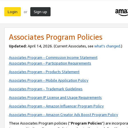
Login
Sign up
or
Associates Program Policies
Updated:
April 14, 2026. (Current Associates, see
what’s changed
.)
Associates Program - Commission Income Statement
Associates Program - Participation Requirements
Associates Program - Products Statement
Associates Program - Mobile Application Policy
Associates Program - Trademark Guidelines
Associates Program IP License and Usage Requirements
Associates Program - Amazon Influencer Program Policy
Associates Program - Amazon Creator Ads Boost Program Policy
These Associates Program policies (“
Program Policies
”) are incorpor