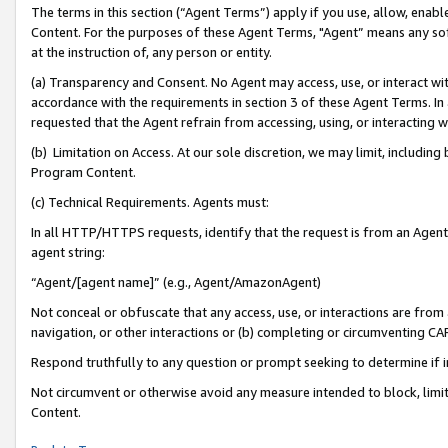
The terms in this section (“Agent Terms”) apply if you use, allow, enab
Content. For the purposes of these Agent Terms, "Agent” means any so
at the instruction of, any person or entity.
(a) Transparency and Consent. No Agent may access, use, or interact with 
accordance with the requirements in section 3 of these Agent Terms. In
requested that the Agent refrain from accessing, using, or interacting
(b) Limitation on Access. At our sole discretion, we may limit, includin
Program Content.
(c) Technical Requirements. Agents must:
In all HTTP/HTTPS requests, identify that the request is from an Agent 
agent string:
“Agent/[agent name]” (e.g., Agent/AmazonAgent)
Not conceal or obfuscate that any access, use, or interactions are fro
navigation, or other interactions or (b) completing or circumventing 
Respond truthfully to any question or prompt seeking to determine if 
Not circumvent or otherwise avoid any measure intended to block, limit
Content.