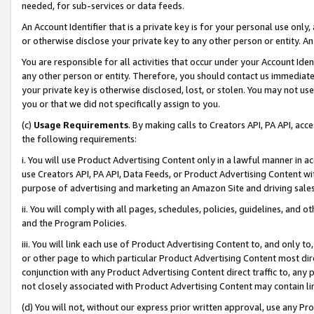
needed, for sub-services or data feeds.
An Account Identifier that is a private key is for your personal use only,
or otherwise disclose your private key to any other person or entity. An A
You are responsible for all activities that occur under your Account Ide
any other person or entity. Therefore, you should contact us immediate
your private key is otherwise disclosed, lost, or stolen. You may not u
you or that we did not specifically assign to you.
(c)
Usage Requirements
. By making calls to Creators API, PA API, ac
the following requirements:
i. You will use Product Advertising Content only in a lawful manner in a
use Creators API, PA API, Data Feeds, or Product Advertising Content wit
purpose of advertising and marketing an Amazon Site and driving sales
ii. You will comply with all pages, schedules, policies, guidelines, and o
and the Program Policies.
iii. You will link each use of Product Advertising Content to, and only 
or other page to which particular Product Advertising Content most direc
conjunction with any Product Advertising Content direct traffic to, any 
not closely associated with Product Advertising Content may contain lin
(d) You will not, without our express prior written approval, use any Pr