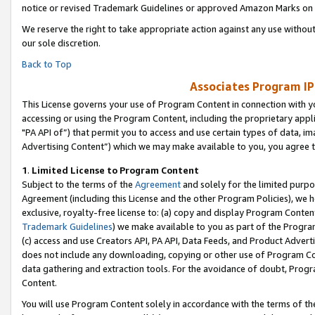
notice or revised Trademark Guidelines or approved Amazon Marks on t
We reserve the right to take appropriate action against any use without
our sole discretion.
Back to Top
Associates Program IP
This License governs your use of Program Content in connection with yo
accessing or using the Program Content, including the proprietary appli
"PA API of”) that permit you to access and use certain types of data, i
Advertising Content”) which we may make available to you, you agree t
1
.
Limited License to Program Content
Subject to the terms of the
Agreement
and solely for the limited purpo
Agreement (including this License and the other Program Policies), we 
exclusive, royalty-free license to: (a) copy and display Program Conten
Trademark Guidelines
) we make available to you as part of the Progra
(c) access and use Creators API, PA API, Data Feeds, and Product Adverti
does not include any downloading, copying or other use of Program Conte
data gathering and extraction tools. For the avoidance of doubt, Progr
Content.
You will use Program Content solely in accordance with the terms of t