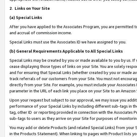
2
.
Links on Your Site
(a)
Special Links
After you have applied to the Associates Program, you are permitted to 
and accrual of commission income.
Special Links must use the Associates ID we have assigned to you.
(b)
General Requirements Applicable to All Special Links
Special Links may be created by you or made available to you by us. If 
cease displaying those types of links on your Site. You are solely respo
and for ensuring that Special Links (whether created by you or made av
track referrals of our customers from your Site. You must not encoura
directly from your Site. For example, you must include your Associates
parameter in the URL of each link you place on your Site to an Amazon 
Upon your request but subject to our approval, we may issue you addit
performance of your Special Links by including different sub-tags in t
tag, other ID or reporting provided in connection with the Associates P
sub-tags to users as they arrive on your Site for purposes of monitorin
You may add or delete Products (and related Special Links) from your Si
in the Products Statement). When linking to pages with Product lists you