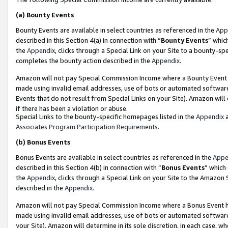
(a)
Bounty Events
Bounty Events are available in select countries as referenced in the
App
described in this Section 4(a) in connection with “
Bounty Events
” whic
the
Appendix
, clicks through a Special Link on your Site to a bounty-s
completes the bounty action described in the
Appendix
.
Amazon will not pay Special Commission Income where a Bounty Event ha
made using invalid email addresses, use of bots or automated software
Events that do not result from Special Links on your Site). Amazon will 
if there has been a violation or abuse.
Special Links to the bounty-specific homepages listed in the
Appendix
a
Associates Program Participation Requirements
.
(b)
Bonus Events
Bonus Events are available in select countries as referenced in the
Appe
described in this Section 4(b) in connection with “
Bonus Events
” which
the
Appendix
, clicks through a Special Link on your Site to the Amazon
described in the
Appendix
.
Amazon will not pay Special Commission Income where a Bonus Event has
made using invalid email addresses, use of bots or automated software,
your Site). Amazon will determine in its sole discretion, in each case, w