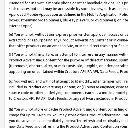
intended for use with a mobile phone or other handheld device. This proh
such devices but that may be accessible by such devices, such as a non-
Approved Mobile Application as defined in the Mobile Application Policy; 
boxes, streaming video players, blu-ray players, or dvd players) or Inte
Internet Apps).
(e) You will not, without our express prior written approval, access or 
extracting, or repurposing any Product Advertising Content or in connec
that offer products on an Amazon Site, or in the direct training or fin
(f) You will not (i) interfere, or attempt to interfere, in any manner wit
Product Advertising Content for the purpose of direct marketing, spammi
(iii) remove, obscure, alter, or make invisible, illegible, or indecipherab
appearing on or contained within Creators API, PA API, Data Feeds, Prod
(g) You will not, and will not attempt to (i) modify, alter, tamper with,
included in Product Advertising Content; or (ii) reverse engineer, disa
source code or other underlying components (such as a model, model pa
to Creators API, PA API, Data Feeds, or any software included in Produc
(h) You will not store or cache Product Advertising Content consisting 
image for up to 24 hours. You may store other Product Advertising Cont
you do so you must immediately thereafter refresh and re-display the P
new Data Feed and refreshing the Product Advertising Content on your 