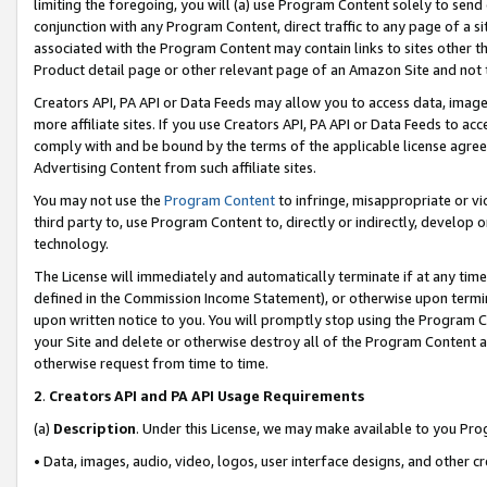
limiting the foregoing, you will (a) use Program Content solely to send
conjunction with any Program Content, direct traffic to any page of a si
associated with the Program Content may contain links to sites other t
Product detail page or other relevant page of an Amazon Site and not 
Creators API, PA API or Data Feeds may allow you to access data, image
more affiliate sites. If you use Creators API, PA API or Data Feeds to ac
comply with and be bound by the terms of the applicable license agreem
Advertising Content from such affiliate sites.
You may not use the
Program Content
to infringe, misappropriate or vio
third party to, use Program Content to, directly or indirectly, develo
technology.
The License will immediately and automatically terminate if at any ti
defined in the Commission Income Statement), or otherwise upon termina
upon written notice to you. You will promptly stop using the Program 
your Site and delete or otherwise destroy all of the Program Content 
otherwise request from time to time.
2
.
Creators API and PA API Usage Requirements
(a)
Description
. Under this License, we may make available to you Pr
• Data, images, audio, video, logos, user interface designs, and other c