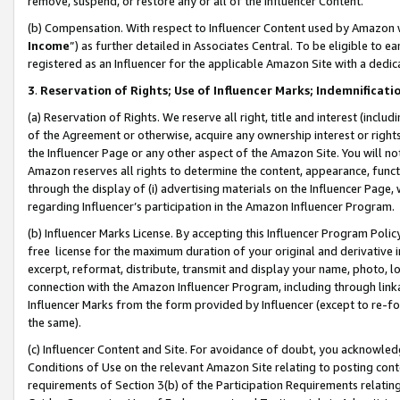
remove, suspend, or restore any or all of the Influencer Content.
(b) Compensation. With respect to Influencer Content used by Amazon w
Income
”) as further detailed in Associates Central. To be eligible t
registered as an Influencer for the applicable Amazon Site with a dedic
3
.
Reservation of Rights; Use of Influencer Marks; Indemnificati
(a) Reservation of Rights. We reserve all right, title and interest (includ
of the Agreement or otherwise, acquire any ownership interest or rights
the Influencer Page or any other aspect of the Amazon Site. You will not 
Amazon reserves all rights to determine the content, appearance, functi
through the display of (i) advertising materials on the Influencer Page, w
regarding Influencer’s participation in the Amazon Influencer Program.
(b) Influencer Marks License. By accepting this Influencer Program Poli
free license for the maximum duration of your original and derivative in
excerpt, reformat, distribute, transmit and display your name, photo, 
connection with the Amazon Influencer Program, including through link
Influencer Marks from the form provided by Influencer (except to re-for
the same).
(c) Influencer Content and Site. For avoidance of doubt, you acknowledg
Conditions of Use on the relevant Amazon Site relating to posting conte
requirements of Section 3(b) of the Participation Requirements relating