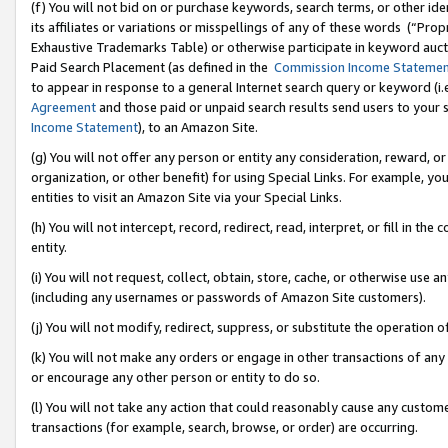
(f) You will not bid on or purchase keywords, search terms, or other id
its affiliates or variations or misspellings of any of these words (“Pr
Exhaustive Trademarks Table) or otherwise participate in keyword aucti
Paid Search Placement (as defined in the
Commission Income Stateme
to appear in response to a general Internet search query or keyword (i.e.
Agreement
and those paid or unpaid search results send users to your sit
Income Statement
), to an Amazon Site.
(g) You will not offer any person or entity any consideration, reward, or
organization, or other benefit) for using Special Links. For example, 
entities to visit an Amazon Site via your Special Links.
(h) You will not intercept, record, redirect, read, interpret, or fill in 
entity.
(i) You will not request, collect, obtain, store, cache, or otherwise us
(including any usernames or passwords of Amazon Site customers).
(j) You will not modify, redirect, suppress, or substitute the operation 
(k) You will not make any orders or engage in other transactions of any 
or encourage any other person or entity to do so.
(l) You will not take any action that could reasonably cause any custome
transactions (for example, search, browse, or order) are occurring.