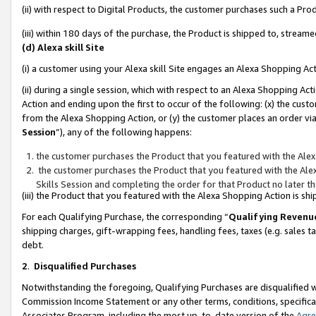
(ii) with respect to Digital Products, the customer purchases such a P
(iii) within 180 days of the purchase, the Product is shipped to, stre
(d) Alexa skill Site
(i) a customer using your Alexa skill Site engages an Alexa Shopping Ac
(ii) during a single session, which with respect to an Alexa Shopping 
Action and ending upon the first to occur of the following: (x) the cust
from the Alexa Shopping Action, or (y) the customer places an order via
Session
”), any of the following happens:
the customer purchases the Product that you featured with the Alex
the customer purchases the Product that you featured with the Alex
Skills Session and completing the order for that Product no later t
(iii) the Product that you featured with the Alexa Shopping Action is 
For each Qualifying Purchase, the corresponding “
Qualifying Revenu
shipping charges, gift-wrapping fees, handling fees, taxes (e.g. sales ta
debt.
2
.
Disqualified Purchases
Notwithstanding the foregoing, Qualifying Purchases are disqualified w
Commission Income Statement or any other terms, conditions, specificat
Associates Program, including the most up-to-date version of the
Agr