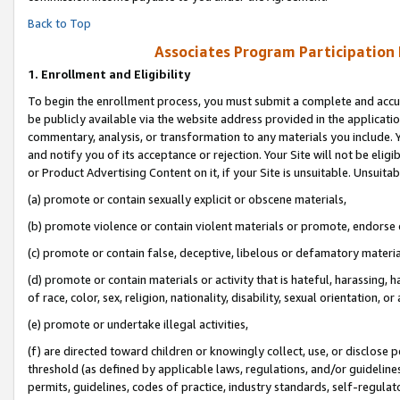
Back to Top
Associates Program Participation
1.
Enrollment and Eligibility
To begin the enrollment process, you must submit a complete and accur
be publicly available via the website address provided in the application
commentary, analysis, or transformation to any materials you include. Y
and notify you of its acceptance or rejection. Your Site will not be elig
or Product Advertising Content on it, if your Site is unsuitable. Unsuitab
(a) promote or contain sexually explicit or obscene materials,
(b) promote violence or contain violent materials or promote, endorse o
(c) promote or contain false, deceptive, libelous or defamatory materia
(d) promote or contain materials or activity that is hateful, harassing, h
of race, color, sex, religion, nationality, disability, sexual orientation, or 
(e) promote or undertake illegal activities,
(f) are directed toward children or knowingly collect, use, or disclose
threshold (as defined by applicable laws, regulations, and/or guidelines)
permits, guidelines, codes of practice, industry standards, self-regulat