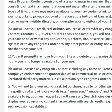
resize Program Content consisting of a graphic image in a manner that
consisting of text in a manner that does not materially alter the meanin
types of links that we may make available to you may contain a link to 
example, links to privacy policy information at the bottom of banners);
alter, or make invisible, illegible, or indecipherable to visitors of your 
(b) You will not sell, resell, redistribute, sublicense, or transfer any 
Content, Creators API, PA API, or Data Feeds. For example, you will not 
your Site or on or within any application, platform, site, or service (in
rights in or to any Program Content to any other person or entity, nor wi
site that is not your Site.
(c) You will promptly remove from your Site and delete or otherwise d
notify you is no longer available for your use.
(d) You will not use any Program Content, including any name or likene
company’s endorsement or sponsorship of, or commercial tie-in or other 
unrelated third party materials in close proximity to Program Content).
(e) You will not (and you will not seek to) purchase, register or otherw
misspellings of any of those words (e.g., “ammazon,” “amaozn,” and “kin
available to us, upon our request you will cause any Search Engine de
display your advertising content in association with search results (e.
such exclusion capabilities.