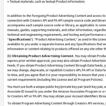
• Textual materials, such as textual Product information.
In addition to the foregoing Product Advertising Content and access to
connection with Creators API and PA API sample source code and librarie
accompanies each sample source code or library, as applicable. In conne
manuals, guides, supporting materials, and other information, regardless
technical and engineering requirements, and testing and performance cri
“
Specifications
”). “Product Advertising Content,” as used in this Lic
available to you under a separate license and any Specifications that we
information or content relating to products offered on any site other 
(b)
Obtaining Product Advertising Content.
You may obtain Product
express prior written approval, you may also obtain Product Advertisi
Feeds. If you obtain Product Advertising Content through Data Feeds, yo
we may change, deprecate, or republish Creators API, PA API or Data Fee
to time, and you agree that it is your responsibility to ensure that your
current requirements (including this License and all Program Policies).
You must use both a unique public key/private key pair (each key pair, a
Associate ID issued to you under the Amazon Associates Program or a r
to Creators API or PA API. You may obtain your Account Identifiers thro
To obtain Program Advertising Content through Creators API services, y