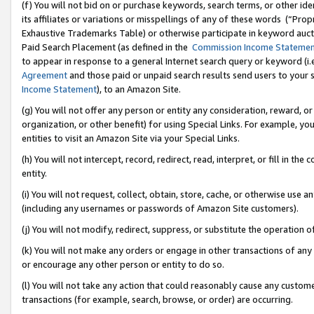
(f) You will not bid on or purchase keywords, search terms, or other id
its affiliates or variations or misspellings of any of these words (“Pr
Exhaustive Trademarks Table) or otherwise participate in keyword aucti
Paid Search Placement (as defined in the
Commission Income Stateme
to appear in response to a general Internet search query or keyword (i.e.
Agreement
and those paid or unpaid search results send users to your sit
Income Statement
), to an Amazon Site.
(g) You will not offer any person or entity any consideration, reward, or
organization, or other benefit) for using Special Links. For example, 
entities to visit an Amazon Site via your Special Links.
(h) You will not intercept, record, redirect, read, interpret, or fill in 
entity.
(i) You will not request, collect, obtain, store, cache, or otherwise us
(including any usernames or passwords of Amazon Site customers).
(j) You will not modify, redirect, suppress, or substitute the operation 
(k) You will not make any orders or engage in other transactions of any 
or encourage any other person or entity to do so.
(l) You will not take any action that could reasonably cause any custome
transactions (for example, search, browse, or order) are occurring.