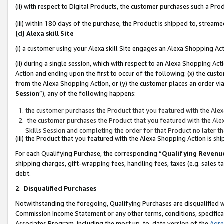
(ii) with respect to Digital Products, the customer purchases such a P
(iii) within 180 days of the purchase, the Product is shipped to, stre
(d) Alexa skill Site
(i) a customer using your Alexa skill Site engages an Alexa Shopping Ac
(ii) during a single session, which with respect to an Alexa Shopping 
Action and ending upon the first to occur of the following: (x) the cust
from the Alexa Shopping Action, or (y) the customer places an order via
Session
”), any of the following happens:
the customer purchases the Product that you featured with the Alex
the customer purchases the Product that you featured with the Alex
Skills Session and completing the order for that Product no later t
(iii) the Product that you featured with the Alexa Shopping Action is 
For each Qualifying Purchase, the corresponding “
Qualifying Revenu
shipping charges, gift-wrapping fees, handling fees, taxes (e.g. sales ta
debt.
2
.
Disqualified Purchases
Notwithstanding the foregoing, Qualifying Purchases are disqualified w
Commission Income Statement or any other terms, conditions, specificat
Associates Program, including the most up-to-date version of the
Agr