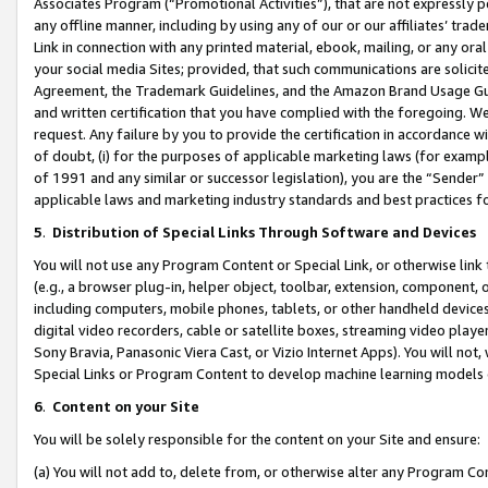
Associates Program (“Promotional Activities”), that are not expressly 
any offline manner, including by using any of our or our affiliates’ tr
Link in connection with any printed material, ebook, mailing, or any ora
your social media Sites; provided, that such communications are solicite
Agreement, the Trademark Guidelines, and the Amazon Brand Usage Guid
and written certification that you have complied with the foregoing. We w
request. Any failure by you to provide the certification in accordance w
of doubt, (i) for the purposes of applicable marketing laws (for exam
of 1991 and any similar or successor legislation), you are the “Sender”
applicable laws and marketing industry standards and best practices f
5
.
Distribution of Special Links Through Software and Devices
You will not use any Program Content or Special Link, or otherwise link 
(e.g., a browser plug-in, helper object, toolbar, extension, component, 
including computers, mobile phones, tablets, or other handheld devices 
digital video recorders, cable or satellite boxes, streaming video playe
Sony Bravia, Panasonic Viera Cast, or Vizio Internet Apps). You will not,
Special Links or Program Content to develop machine learning models 
6
.
Content on your Site
You will be solely responsible for the content on your Site and ensure:
(a) You will not add to, delete from, or otherwise alter any Program Co