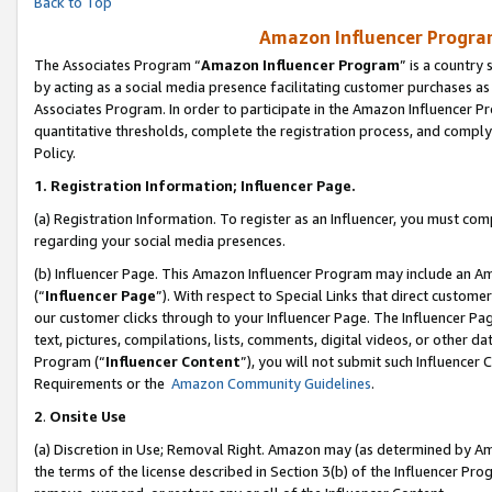
Back to Top
Amazon Influencer Program
The Associates Program “
Amazon Influencer Program
” is a country
by acting as a social media presence facilitating customer purchases as
Associates Program. In order to participate in the Amazon Influencer Pr
quantitative thresholds, complete the registration process, and comply
Policy.
1.
Registration Information; Influencer Page.
(a) Registration Information. To register as an Influencer, you must co
regarding your social media presences.
(b) Influencer Page. This Amazon Influencer Program may include an A
(“
Influencer Page
”). With respect to Special Links that direct custom
our customer clicks through to your Influencer Page. The Influencer Pag
text, pictures, compilations, lists, comments, digital videos, or other
Program (“
Influencer Content
”), you will not submit such Influencer 
Requirements or the
Amazon Community Guidelines
.
2
.
Onsite Use
(a) Discretion in Use; Removal Right. Amazon may (as determined by Amaz
the terms of the license described in Section 3(b) of the Influencer Prog