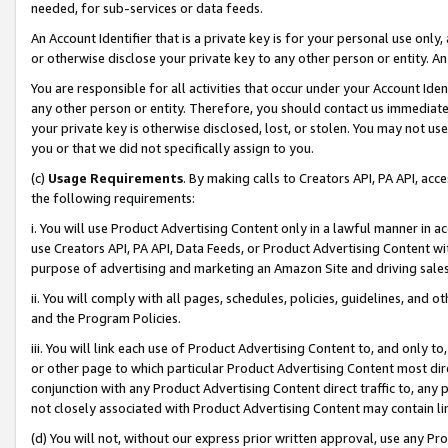
needed, for sub-services or data feeds.
An Account Identifier that is a private key is for your personal use only,
or otherwise disclose your private key to any other person or entity. An A
You are responsible for all activities that occur under your Account Ide
any other person or entity. Therefore, you should contact us immediate
your private key is otherwise disclosed, lost, or stolen. You may not u
you or that we did not specifically assign to you.
(c)
Usage Requirements
. By making calls to Creators API, PA API, ac
the following requirements:
i. You will use Product Advertising Content only in a lawful manner in a
use Creators API, PA API, Data Feeds, or Product Advertising Content wit
purpose of advertising and marketing an Amazon Site and driving sales
ii. You will comply with all pages, schedules, policies, guidelines, and o
and the Program Policies.
iii. You will link each use of Product Advertising Content to, and only 
or other page to which particular Product Advertising Content most direc
conjunction with any Product Advertising Content direct traffic to, any 
not closely associated with Product Advertising Content may contain lin
(d) You will not, without our express prior written approval, use any Pr