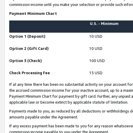
commission income until you make your selection or provide such infor
Payment Minimum Chart
U.S. - Minimum
Option 1 (Deposit)
10 USD
Option 2 (Gift Card)
10 USD
Option 3 (Check)
100 USD
Check Processing Fee
15 USD
If at any time there has been no substantial activity on your account for 
the accrued commission income for your inactive account, up to a max
Payment Minimum Chart for payment by gift card. Further, any unpaid 
applicable law or become extinct by applicable statute of limitation.
Payments made to you, as reduced by all deductions or withholdings de
amounts payable under the Agreement.
If any excess payment has been made to you for any reason whatsoever,
commission income payable to you under the Agreement.