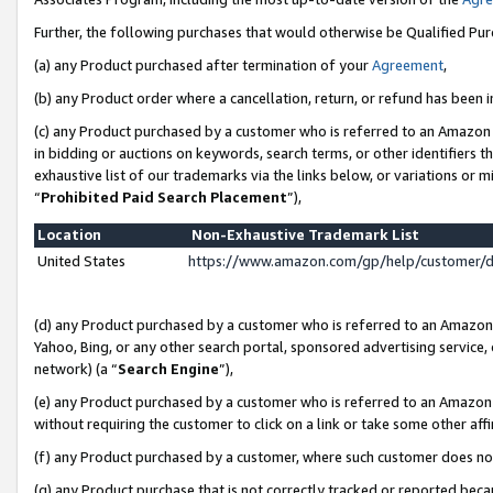
Further, the following purchases that would otherwise be Qualified Pu
(a) any Product purchased after termination of your
Agreement
,
(b) any Product order where a cancellation, return, or refund has been in
(c) any Product purchased by a customer who is referred to an Amazon 
in bidding or auctions on keywords, search terms, or other identifiers 
exhaustive list of our trademarks via the links below, or variations or 
“
Prohibited Paid Search Placement
”),
Location
Non-Exhaustive Trademark List
United States
https://www.amazon.com/gp/help/customer/
(d) any Product purchased by a customer who is referred to an Amazon S
Yahoo, Bing, or any other search portal, sponsored advertising service, o
network) (a “
Search Engine
”),
(e) any Product purchased by a customer who is referred to an Amazon Si
without requiring the customer to click on a link or take some other affi
(f) any Product purchased by a customer, where such customer does no
(g) any Product purchase that is not correctly tracked or reported beca