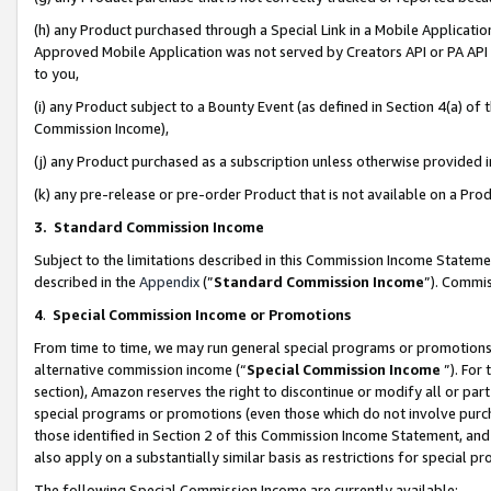
(h) any Product purchased through a Special Link in a Mobile Applicatio
Approved Mobile Application was not served by Creators API or PA API (
to you,
(i) any Product subject to a Bounty Event (as defined in Section 4(a) o
Commission Income),
(j) any Product purchased as a subscription unless otherwise provided
(k) any pre-release or pre-order Product that is not available on a Prod
3. Standard Commission Income
Subject to the limitations described in this Commission Income Statem
described in the
Appendix
(”
Standard Commission Income
”). Commis
4
.
Special Commission Income or Promotions
From time to time, we may run general special programs or promotions 
alternative commission income (“
Special Commission Income
”). For
section), Amazon reserves the right to discontinue or modify all or par
special programs or promotions (even those which do not involve purcha
those identified in Section 2 of this Commission Income Statement, an
also apply on a substantially similar basis as restrictions for special 
The following Special Commission Income are currently available: