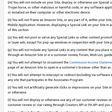
(m) You will not include on your Site, display, or otherwise use Specia
Trojan horse, or other malicious or harmful code, or any software app
or installed on their computer or other electronic device.
(n) You will not frame an Amazon Site, or any part of it, within your Sit
Mobile Application. However, displaying a Special Link on your Site in a
of this section.
(o) You will not post or serve any Special Links or other content prom
or layer ads, except for pop-up windows in conjunction with your Site 
(p) You will not include any Special Links in any content that you place
through an Amazon Site or in a customer review, forum, Wish List, guid
(q) You will not attempt to circumvent the
Commission Income Stateme
page of an Amazon Site to open in a customer’s browser other than as a 
(r) You will not attempt to intercept or redirect (including via softwar
any site that participates in the Associates Program.
(s) You will not artificially generate clicks or impressions on your Si
or otherwise.
(t) You will not display or otherwise use any of our customer reviews or 
customer review or star rating through Creators API or PA API and you 