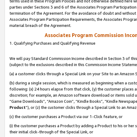
terms used in these Program Policies and not otherwise defined here wil
parties under Sections 3 and 6 of the Associates Program Participation
termination of the Agreement. For the avoidance of doubt and without l
Associates Program Participation Requirements, the Associates Program
material breach of the Agreement.
Associates Program Commission Inco
1. Qualifying Purchases and Qualifying Revenue
We will pay Standard Commission Income described in Section 3 of thi
(subject to the exclusions described in this Commission Income Stateme
(a) a customer clicks through a Special Link on your Site to an Amazon S
(b) during a single session, which is measured as beginning when a custo
following: (x) 24 hours elapse from that click, (y) the customer places 
discretion; for example, an Amazon software download or items sold 
“Game Downloads”, “Amazon Coin”, “Kindle Books”, “Kindle Newspapers”
Product
”), or (z) the customer clicks through a Special Link to an Amazo
(c) the customer purchases a Product via our 1-Click feature, or
(i) the customer purchases a Product by adding a Product to his or her
their initial click-through of the Special Link, or