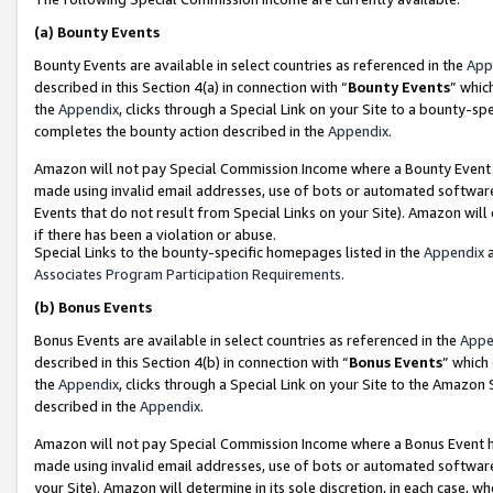
(a)
Bounty Events
Bounty Events are available in select countries as referenced in the
App
described in this Section 4(a) in connection with “
Bounty Events
” whic
the
Appendix
, clicks through a Special Link on your Site to a bounty-s
completes the bounty action described in the
Appendix
.
Amazon will not pay Special Commission Income where a Bounty Event ha
made using invalid email addresses, use of bots or automated software
Events that do not result from Special Links on your Site). Amazon will 
if there has been a violation or abuse.
Special Links to the bounty-specific homepages listed in the
Appendix
a
Associates Program Participation Requirements
.
(b)
Bonus Events
Bonus Events are available in select countries as referenced in the
Appe
described in this Section 4(b) in connection with “
Bonus Events
” which
the
Appendix
, clicks through a Special Link on your Site to the Amazon
described in the
Appendix
.
Amazon will not pay Special Commission Income where a Bonus Event has
made using invalid email addresses, use of bots or automated software,
your Site). Amazon will determine in its sole discretion, in each case, w