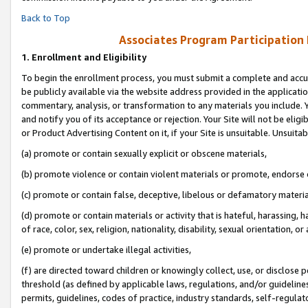
Back to Top
Associates Program Participation
1.
Enrollment and Eligibility
To begin the enrollment process, you must submit a complete and accur
be publicly available via the website address provided in the application
commentary, analysis, or transformation to any materials you include. Y
and notify you of its acceptance or rejection. Your Site will not be elig
or Product Advertising Content on it, if your Site is unsuitable. Unsuitab
(a) promote or contain sexually explicit or obscene materials,
(b) promote violence or contain violent materials or promote, endorse o
(c) promote or contain false, deceptive, libelous or defamatory materia
(d) promote or contain materials or activity that is hateful, harassing, h
of race, color, sex, religion, nationality, disability, sexual orientation, or 
(e) promote or undertake illegal activities,
(f) are directed toward children or knowingly collect, use, or disclose
threshold (as defined by applicable laws, regulations, and/or guidelines)
permits, guidelines, codes of practice, industry standards, self-regulat