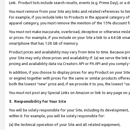
Link. Product lists include search results, events (e.g. Prime Day), or 
You must remove from your Site any links and related references to li
For example, if you include links to Products in the apparel category 
apparel category, you must remove the mention of the 15% discount f
You must not make inaccurate, overbroad, deceptive or otherwise misle
or prices. For example, if you include on your Site a link to a 64 GB sm
smartphone that has 128 GB of memory.
Product prices and availability may vary from time to time. Because pri
your Site may only show prices and availability if: (a) we serve the link 
pricing and availability data via Creators API or PA API and you comply
In addition, if you choose to display prices for any Product on your Si
or engine) together with prices for the same or similar products offer
both the lowest “new” price and, if we provide it to you, the lowest “us
You must not post any Special Links on Amazon or link to any page on 
3.
Responsibility for Your Site
You will be solely responsible for your Site, including its development
within it. For example, you will be solely responsible for:
(a) the technical operation of your Site and all related equipment,