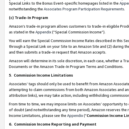
Special Links to the Bonus Event-specific homepages listed in the
Appe
notwithstanding the
Associates Program Participation Requirements
.
(c)
Trade-In Program
Amazon’s trade-in program allows customers to trade-in eligible Produc
as stated in the
Appendix
(“Special Commission Income”).
You will earn the Special Commission Income Rates described in this Sec
through a Special Link on your Site to an Amazon Site and (2) during th
and then submits a trade-in request that Amazon accepts.
Amazon will determine in its sole discretion, in each case, whether a T
Documents or the Amazon Trade-In Program Terms and Conditions.
5
.
Commission Income Limitations
Associates’ tags should only be used to benefit from Amazon Associates
attempting to claim commissions from both Amazon Associates and ano
attribution links), we may take action, including withholding commissio
From time to time, we may impose limits on Associates’ opportunity t
of doubt (and notwithstanding any time period), Amazon reserves the ri
Income Limitations, please see the
Appendix
(“
Commission Income Li
6.
Commission Income Reporting and Payment