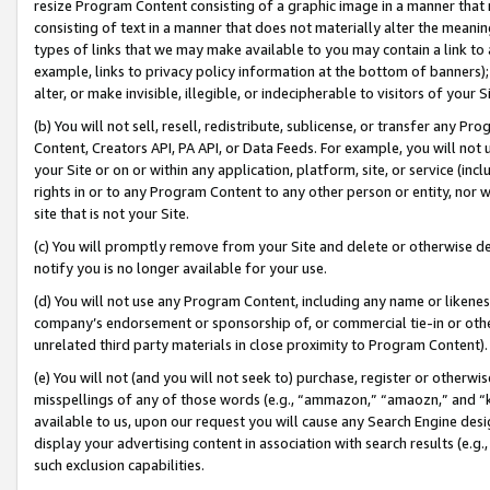
resize Program Content consisting of a graphic image in a manner that
consisting of text in a manner that does not materially alter the meanin
types of links that we may make available to you may contain a link to 
example, links to privacy policy information at the bottom of banners);
alter, or make invisible, illegible, or indecipherable to visitors of your 
(b) You will not sell, resell, redistribute, sublicense, or transfer any 
Content, Creators API, PA API, or Data Feeds. For example, you will not 
your Site or on or within any application, platform, site, or service (in
rights in or to any Program Content to any other person or entity, nor wi
site that is not your Site.
(c) You will promptly remove from your Site and delete or otherwise d
notify you is no longer available for your use.
(d) You will not use any Program Content, including any name or likene
company’s endorsement or sponsorship of, or commercial tie-in or other 
unrelated third party materials in close proximity to Program Content).
(e) You will not (and you will not seek to) purchase, register or otherw
misspellings of any of those words (e.g., “ammazon,” “amaozn,” and “kin
available to us, upon our request you will cause any Search Engine de
display your advertising content in association with search results (e.
such exclusion capabilities.