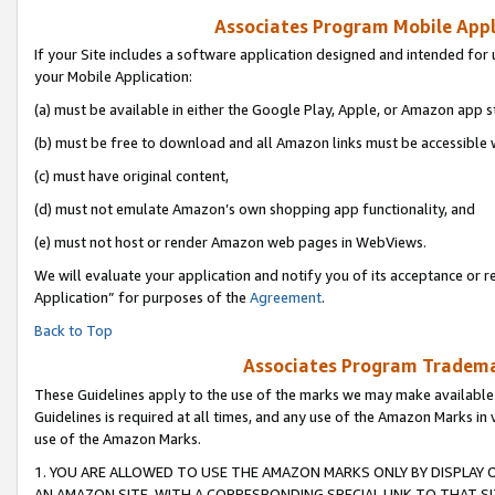
Associates Program Mobile Appli
If your Site includes a software application designed and intended for 
your Mobile Application:
(a) must be available in either the Google Play, Apple, or Amazon app s
(b) must be free to download and all Amazon links must be accessible 
(c) must have original content,
(d) must not emulate Amazon’s own shopping app functionality, and
(e) must not host or render Amazon web pages in WebViews.
We will evaluate your application and notify you of its acceptance or r
Application” for purposes of the
Agreement
.
Back to Top
Associates Program Trademar
These Guidelines apply to the use of the marks we may make available
Guidelines is required at all times, and any use of the Amazon Marks in 
use of the Amazon Marks.
1. YOU ARE ALLOWED TO USE THE AMAZON MARKS ONLY BY DISPLAY 
AN AMAZON SITE, WITH A CORRESPONDING SPECIAL LINK TO THAT SI