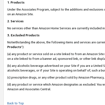
1
.
Products
Under the Associates Program, subject to the additions and exclusions d
on an Amazon Site.
2
.
Services
No services other than Amazon Home Services are currently included in 
3.
Excluded Products
Notwithstanding the above, the following items and services are curren
Products
”):
(a) any product or service sold on a site linked to from an Amazon Site
on a site linked to from a banner ad, sponsored link, or other link dis
(b) any alcoholic beverage advertised on your Site if you are a United 
alcoholic beverages, or if your Site is operating on behalf of, such a b
(c) prescription drugs, or any other product sold by Amazon Pharmacy,
(d) any product or service which Amazon designates as excluded. You will 
Amazon and Associates Central.
Back to Top