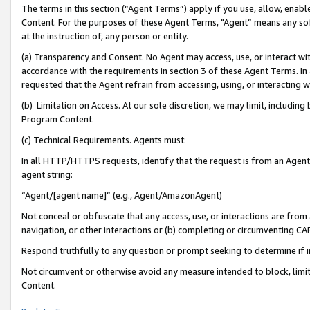
The terms in this section (“Agent Terms”) apply if you use, allow, enab
Content. For the purposes of these Agent Terms, "Agent” means any so
at the instruction of, any person or entity.
(a) Transparency and Consent. No Agent may access, use, or interact with 
accordance with the requirements in section 3 of these Agent Terms. In
requested that the Agent refrain from accessing, using, or interacting
(b) Limitation on Access. At our sole discretion, we may limit, includin
Program Content.
(c) Technical Requirements. Agents must:
In all HTTP/HTTPS requests, identify that the request is from an Agent 
agent string:
“Agent/[agent name]” (e.g., Agent/AmazonAgent)
Not conceal or obfuscate that any access, use, or interactions are fro
navigation, or other interactions or (b) completing or circumventing 
Respond truthfully to any question or prompt seeking to determine if 
Not circumvent or otherwise avoid any measure intended to block, limit
Content.