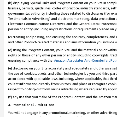
(b) displaying Special Links and Program Content on your Site in compl
licenses, permits, guidelines, codes of practice, industry standards, se
governmental authority, including those related to disclosures (for ex
Testimonials in Advertising) and electronic marketing, data protection 
Electronic Communications Directive), and the General Data Protecti
person or entity (including any restrictions or requirements placed on y
(c) creating and posting, and ensuring the accuracy, completeness, and 
and other Product-related materials and any information you include wi
(d) using the Program Content, your Site, and the materials on or within
rights or those of any other person or entity (including copyrights, trad
ensuring compliance with the
Amazon Associates Anti-Counterfeit Poli
(e) disclosing on your Site accurately and adequately and otherwise sat
the use of cookies, pixels, and other technologies by you and third part
accordance with applicable laws, including, where applicable, that thir
collect information directly from visitors, and place or recognize cooki
respect to opting-out from online advertising where required by appli
(f) any use that you make of the Program Content, and the Amazon Mar
4
.
Promotional Limitations
You will not engage in any promotional, marketing, or other advertising a