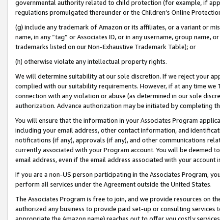
governmental authority related to child protection (for example, if app
regulations promulgated thereunder or the Children’s Online Protection
(g) include any trademark of Amazon or its affiliates, or a variant or 
name, in any “tag” or Associates ID, or in any username, group name, or 
trademarks listed on our Non-Exhaustive Trademark Table); or
(h) otherwise violate any intellectual property rights.
We will determine suitability at our sole discretion. If we reject your 
complied with our suitability requirements. However, if at any time we 1
connection with any violation or abuse (as determined in our sole disc
authorization. Advance authorization may be initiated by completing t
You will ensure that the information in your Associates Program applic
including your email address, other contact information, and identifica
notifications (if any), approvals (if any), and other communications re
currently associated with your Program account. You will be deemed to 
email address, even if the email address associated with your account i
If you are a non-US person participating in the Associates Program, you
perform all services under the Agreement outside the United States.
The Associates Program is free to join, and we provide resources on th
authorized any business to provide paid set-up or consulting services t
appropriate the Amazon name) reaches out to offer you costly services