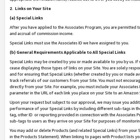
2
.
Links on Your Site
(a)
Special Links
After you have applied to the Associates Program, you are permitted to 
and accrual of commission income.
Special Links must use the Associates ID we have assigned to you.
(b)
General Requirements Applicable to All Special Links
Special Links may be created by you or made available to you by us. If 
cease displaying those types of links on your Site. You are solely respo
and for ensuring that Special Links (whether created by you or made av
track referrals of our customers from your Site. You must not encoura
directly from your Site. For example, you must include your Associates
parameter in the URL of each link you place on your Site to an Amazon 
Upon your request but subject to our approval, we may issue you addit
performance of your Special Links by including different sub-tags in t
tag, other ID or reporting provided in connection with the Associates P
sub-tags to users as they arrive on your Site for purposes of monitorin
You may add or delete Products (and related Special Links) from your Si
in the Products Statement). When linking to pages with Product lists you