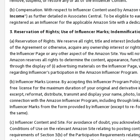
remove, suspend, or restore any or all of the Influencer Content.
(b) Compensation. With respect to Influencer Content used by Amazon w
Income
”) as further detailed in Associates Central. To be eligible t
registered as an Influencer for the applicable Amazon Site with a dedic
3
.
Reservation of Rights; Use of Influencer Marks; Indemnificati
(a) Reservation of Rights. We reserve all right, title and interest (includ
of the Agreement or otherwise, acquire any ownership interest or rights
the Influencer Page or any other aspect of the Amazon Site. You will not 
Amazon reserves all rights to determine the content, appearance, functi
through the display of (i) advertising materials on the Influencer Page, w
regarding Influencer’s participation in the Amazon Influencer Program.
(b) Influencer Marks License. By accepting this Influencer Program Poli
free license for the maximum duration of your original and derivative in
excerpt, reformat, distribute, transmit and display your name, photo, 
connection with the Amazon Influencer Program, including through link
Influencer Marks from the form provided by Influencer (except to re-for
the same).
(c) Influencer Content and Site. For avoidance of doubt, you acknowledg
Conditions of Use on the relevant Amazon Site relating to posting conte
requirements of Section 3(b) of the Participation Requirements relating