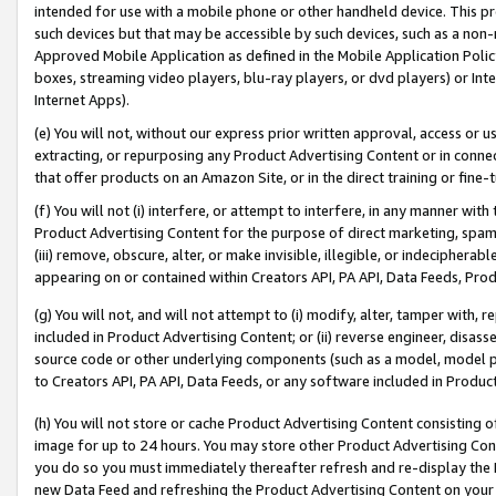
intended for use with a mobile phone or other handheld device. This proh
such devices but that may be accessible by such devices, such as a non-
Approved Mobile Application as defined in the Mobile Application Policy; 
boxes, streaming video players, blu-ray players, or dvd players) or Inte
Internet Apps).
(e) You will not, without our express prior written approval, access or 
extracting, or repurposing any Product Advertising Content or in connec
that offer products on an Amazon Site, or in the direct training or fin
(f) You will not (i) interfere, or attempt to interfere, in any manner wit
Product Advertising Content for the purpose of direct marketing, spammi
(iii) remove, obscure, alter, or make invisible, illegible, or indecipherab
appearing on or contained within Creators API, PA API, Data Feeds, Prod
(g) You will not, and will not attempt to (i) modify, alter, tamper with,
included in Product Advertising Content; or (ii) reverse engineer, disa
source code or other underlying components (such as a model, model pa
to Creators API, PA API, Data Feeds, or any software included in Produc
(h) You will not store or cache Product Advertising Content consisting 
image for up to 24 hours. You may store other Product Advertising Cont
you do so you must immediately thereafter refresh and re-display the P
new Data Feed and refreshing the Product Advertising Content on your 