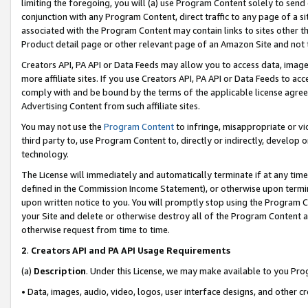
limiting the foregoing, you will (a) use Program Content solely to send
conjunction with any Program Content, direct traffic to any page of a si
associated with the Program Content may contain links to sites other t
Product detail page or other relevant page of an Amazon Site and not 
Creators API, PA API or Data Feeds may allow you to access data, image
more affiliate sites. If you use Creators API, PA API or Data Feeds to ac
comply with and be bound by the terms of the applicable license agreem
Advertising Content from such affiliate sites.
You may not use the
Program Content
to infringe, misappropriate or vio
third party to, use Program Content to, directly or indirectly, develo
technology.
The License will immediately and automatically terminate if at any ti
defined in the Commission Income Statement), or otherwise upon termina
upon written notice to you. You will promptly stop using the Program 
your Site and delete or otherwise destroy all of the Program Content 
otherwise request from time to time.
2
.
Creators API and PA API Usage Requirements
(a)
Description
. Under this License, we may make available to you Pr
• Data, images, audio, video, logos, user interface designs, and other c