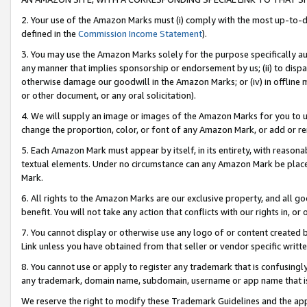
2. Your use of the Amazon Marks must (i) comply with the most up-to-da
defined in the
Commission Income Statement
).
3. You may use the Amazon Marks solely for the purpose specifically a
any manner that implies sponsorship or endorsement by us; (ii) to disparag
otherwise damage our goodwill in the Amazon Marks; or (iv) in offline ma
or other document, or any oral solicitation).
4. We will supply an image or images of the Amazon Marks for you to 
change the proportion, color, or font of any Amazon Mark, or add or
5. Each Amazon Mark must appear by itself, in its entirety, with reason
textual elements. Under no circumstance can any Amazon Mark be placed
Mark.
6. All rights to the Amazon Marks are our exclusive property, and all 
benefit. You will not take any action that conflicts with our rights in, 
7. You cannot display or otherwise use any logo of or content created b
Link unless you have obtained from that seller or vendor specific writte
8. You cannot use or apply to register any trademark that is confusingly
any trademark, domain name, subdomain, username or app name that is c
We reserve the right to modify these Trademark Guidelines and the app