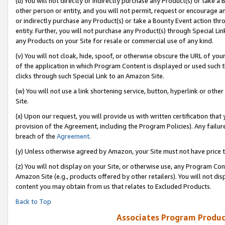
(u) You will not directly or indirectly purchase any Product(s) or take a
other person or entity, and you will not permit, request or encourage an
or indirectly purchase any Product(s) or take a Bounty Event action thro
entity. Further, you will not purchase any Product(s) through Special Li
any Products on your Site for resale or commercial use of any kind.
(v) You will not cloak, hide, spoof, or otherwise obscure the URL of your
of the application in which Program Content is displayed or used such 
clicks through such Special Link to an Amazon Site.
(w) You will not use a link shortening service, button, hyperlink or oth
Site.
(x) Upon our request, you will provide us with written certification tha
provision of the Agreement, including the Program Policies). Any failure
breach of the
Agreement
.
(y) Unless otherwise agreed by Amazon, your Site must not have price tr
(z) You will not display on your Site, or otherwise use, any Program Con
Amazon Site (e.g., products offered by other retailers). You will not di
content you may obtain from us that relates to Excluded Products.
Back to Top
Associates Program Produc