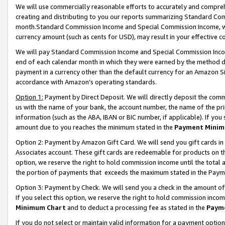
We will use commercially reasonable efforts to accurately and comprehe
creating and distributing to you our reports summarizing Standard C
month.Standard Commission Income and Special Commission Income, whi
currency amount (such as cents for USD), may result in your effective co
We will pay Standard Commission Income and Special Commission Incom
end of each calendar month in which they were earned by the method de
payment in a currency other than the default currency for an Amazon Sit
accordance with Amazon’s operating standards.
Option 1:
Payment by Direct Deposit. We will directly deposit the com
us with the name of your bank, the account number, the name of the pri
information (such as the ABA, IBAN or BIC number, if applicable). If you 
amount due to you reaches the minimum stated in the
Payment Minim
Option 2: Payment by Amazon Gift Card. We will send you gift cards i
Associates account. These gift cards are redeemable for products on the
option, we reserve the right to hold commission income until the tota
the portion of payments that exceeds the maximum stated in the Paym
Option 3: Payment by Check. We will send you a check in the amount of
If you select this option, we reserve the right to hold commission inco
Minimum Chart
and to deduct a processing fee as stated in the
Paym
If you do not select or maintain valid information for a payment opti