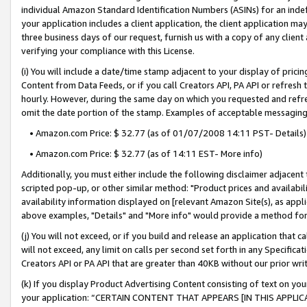
individual Amazon Standard Identification Numbers (ASINs) for an indefi
your application includes a client application, the client application m
three business days of our request, furnish us with a copy of any clien
verifying your compliance with this License.
(i) You will include a date/time stamp adjacent to your display of prici
Content from Data Feeds, or if you call Creators API, PA API or refresh
hourly. However, during the same day on which you requested and refre
omit the date portion of the stamp. Examples of acceptable messaging
• Amazon.com Price: $ 32.77 (as of 01/07/2008 14:11 PST- Details)
• Amazon.com Price: $ 32.77 (as of 14:11 EST- More info)
Additionally, you must either include the following disclaimer adjacent t
scripted pop-up, or other similar method: "Product prices and availabil
availability information displayed on [relevant Amazon Site(s), as appli
above examples, "Details" and "More info" would provide a method for 
(j) You will not exceed, or if you build and release an application that c
will not exceed, any limit on calls per second set forth in any Specifica
Creators API or PA API that are greater than 40KB without our prior wri
(k) If you display Product Advertising Content consisting of text on your
your application: “CERTAIN CONTENT THAT APPEARS [IN THIS APPLIC