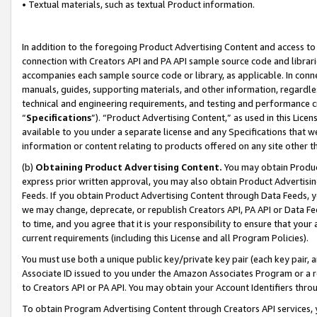
• Textual materials, such as textual Product information.
In addition to the foregoing Product Advertising Content and access to
connection with Creators API and PA API sample source code and librarie
accompanies each sample source code or library, as applicable. In conne
manuals, guides, supporting materials, and other information, regardless
technical and engineering requirements, and testing and performance cri
“
Specifications
”). “Product Advertising Content,” as used in this Lic
available to you under a separate license and any Specifications that we
information or content relating to products offered on any site other 
(b)
Obtaining Product Advertising Content.
You may obtain Product
express prior written approval, you may also obtain Product Advertisi
Feeds. If you obtain Product Advertising Content through Data Feeds, yo
we may change, deprecate, or republish Creators API, PA API or Data Fee
to time, and you agree that it is your responsibility to ensure that your
current requirements (including this License and all Program Policies).
You must use both a unique public key/private key pair (each key pair, a
Associate ID issued to you under the Amazon Associates Program or a r
to Creators API or PA API. You may obtain your Account Identifiers thro
To obtain Program Advertising Content through Creators API services, y