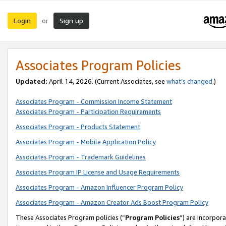
Login
Sign up
or
Associates Program Policies
Updated:
April 14, 2026. (Current Associates, see
what’s changed
.)
Associates Program - Commission Income Statement
Associates Program - Participation Requirements
Associates Program - Products Statement
Associates Program - Mobile Application Policy
Associates Program - Trademark Guidelines
Associates Program IP License and Usage Requirements
Associates Program - Amazon Influencer Program Policy
Associates Program - Amazon Creator Ads Boost Program Policy
These Associates Program policies (“
Program Policies
”) are incorpor