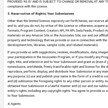
PROVIDED ‘AS IS’ AND IS SUBJECT TO CHANGE OR REMOVAL AT ANY TIME.”
compliance with this License.
3.
Reservation of Rights; Your Submissions
Other than the limited licenses expressly set forth herein, we reserve all 
and to, and you do not, by virtue of this License or otherwise, acquire an
formats, Program Content, Creators API, PA API, Data Feeds, Product 
materials on any Amazon Site or the Associates Site, our and our affili
property and technology that we provide or use in connection with the
development kits, libraries, sample code, and related materials).
If you provide us with suggestions, reviews, modifications, data, image
your participation in the Associates Program, or if you modify any Prog
right, title, and interest in and to Your Submission and grant us (even 
nonexclusive, worldwide, freely transferable right and license for the du
reproduce, perform, display, and distribute Your Submission in any man
any purpose; (c) use and publish your name in the form of a credit in c
and (d) sublicense the foregoing rights to any other person or entity. A
obtained Your Submission in a lawful manner and (z) our and our sublice
entity’s rights, including any copyright rights. You agree to provide us
to Your Submission.
4. Agents