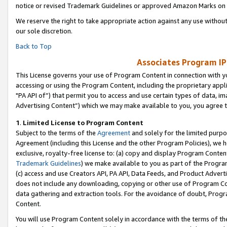
notice or revised Trademark Guidelines or approved Amazon Marks on t
We reserve the right to take appropriate action against any use without
our sole discretion.
Back to Top
Associates Program IP
This License governs your use of Program Content in connection with yo
accessing or using the Program Content, including the proprietary appli
"PA API of”) that permit you to access and use certain types of data, i
Advertising Content”) which we may make available to you, you agree t
1
.
Limited License to Program Content
Subject to the terms of the
Agreement
and solely for the limited purpo
Agreement (including this License and the other Program Policies), we 
exclusive, royalty-free license to: (a) copy and display Program Conten
Trademark Guidelines
) we make available to you as part of the Progra
(c) access and use Creators API, PA API, Data Feeds, and Product Adverti
does not include any downloading, copying or other use of Program Conte
data gathering and extraction tools. For the avoidance of doubt, Progr
Content.
You will use Program Content solely in accordance with the terms of t