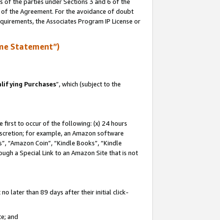
s of the parties under Sections 3 and 6 of the
n of the Agreement. For the avoidance of doubt
equirements, the Associates Program IP License or
me Statement”)
lifying Purchases
”, which (subject to the
first to occur of the following: (x) 24 hours
 discretion; for example, an Amazon software
, “Amazon Coin”, “Kindle Books”, “Kindle
hrough a Special Link to an Amazon Site that is not
 later than 89 days after their initial click-
te; and