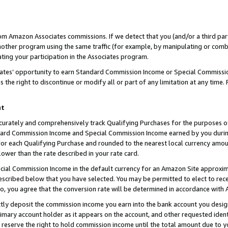
rom Amazon Associates commissions. If we detect that you (and/or a third par
her program using the same traffic (for example, by manipulating or combini
ting your participation in the Associates program.
iates’ opportunity to earn Standard Commission Income or Special Commissi
the right to discontinue or modify all or part of any limitation at any time.
nt
curately and comprehensively track Qualifying Purchases for the purposes of 
ndard Commission Income and Special Commission Income earned by you dur
or each Qualifying Purchase and rounded to the nearest local currency amoun
lower than the rate described in your rate card.
ial Commission Income in the default currency for an Amazon Site approxim
cribed below that you have selected. You may be permitted to elect to rece
so, you agree that the conversion rate will be determined in accordance with
ctly deposit the commission income you earn into the bank account you desi
imary account holder as it appears on the account, and other requested ident
 we reserve the right to hold commission income until the total amount due to