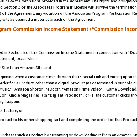
ll have the definitions provided in the Agreement. The rights and obligation
 Section 3 of the Associates Program IP License will survive the terminatio
a) of the Agreement, any violation of the Associates Program Participation R
y will be deemed a material breach of the Agreement.
ogram Commission Income Statement (“Commission Inco
 in Section 3 of this Commission Income Statement in connection with “
Qua
tatement) occur when:
r Site to an Amazon Site; and
eginning when a customer clicks through that Special Link and ending upon the 
 order for a Product, other than a digital product (as determined in our sole
usic,” “Amazon Shorts”, “eDocs”, “Amazon Prime Video”, “Game Downloads”
 or “Kindle Magazines”) (a “
Digital Product
”), or (z) the customer clicks t
ing happens:
k feature, or
oduct to his or her shopping cart and completing the order for that Product no
er purchases such a Product by streaming or downloading it from an Amazon Si