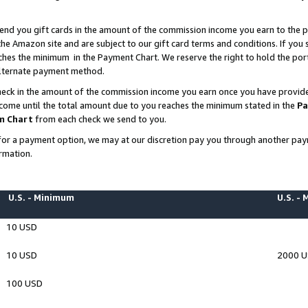
end you gift cards in the amount of the commission income you earn to the p
e Amazon site and are subject to our gift card terms and conditions. If you se
ches the minimum in the Payment Chart. We reserve the right to hold the p
 alternate payment method.
eck in the amount of the commission income you earn once you have provided 
ncome until the total amount due to you reaches the minimum stated in the
Pa
m Chart
from each check we send to you.
on for a payment option, we may at our discretion pay you through another p
rmation.
U.S. - Minimum
U.S. -
10 USD
10 USD
2000 
100 USD