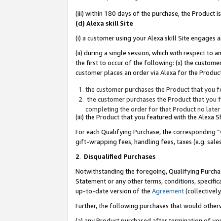
(iii) within 180 days of the purchase, the Product
(d) Alexa skill Site
(i) a customer using your Alexa skill Site engages
(ii) during a single session, which with respect 
the first to occur of the following: (x) the custom
customer places an order via Alexa for the Product
the customer purchases the Product that you fe
the customer purchases the Product that you fe
completing the order for that Product no later
(iii) the Product that you featured with the Alexa
For each Qualifying Purchase, the corresponding “
gift-wrapping fees, handling fees, taxes (e.g. sale
2
.
Disqualified Purchases
Notwithstanding the foregoing, Qualifying Purchas
Statement or any other terms, conditions, specific
up-to-date version of the
Agreement
(collectively
Further, the following purchases that would other
(a) any Product purchased after termination of yo