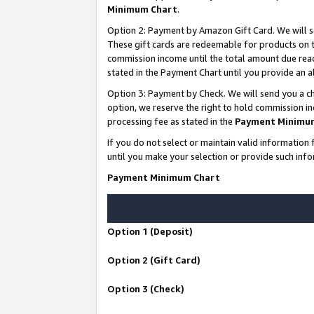
Minimum Chart
.
Option 2: Payment by Amazon Gift Card. We will s
These gift cards are redeemable for products on th
commission income until the total amount due rea
stated in the Payment Chart until you provide an
Option 3: Payment by Check. We will send you a ch
option, we reserve the right to hold commission i
processing fee as stated in the
Payment Minimu
If you do not select or maintain valid informati
until you make your selection or provide such info
Payment Minimum Chart
Option 1 (Deposit)
Option 2 (Gift Card)
Option 3 (Check)