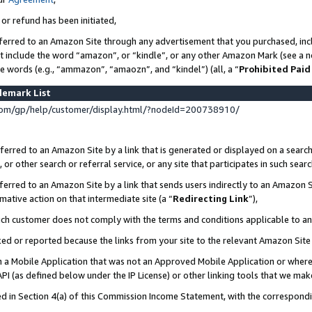
 or refund has been initiated,
ferred to an Amazon Site through any advertisement that you purchased, incl
at include the word “amazon”, or “kindle”, or any other Amazon Mark (see a no
se words (e.g., “ammazon”, “amaozn”, and “kindel”) (all, a “
Prohibited Paid
demark List
om/gp/help/customer/display.html/?nodeId=200738910/
erred to an Amazon Site by a link that is generated or displayed on a search
or other search or referral service, or any site that participates in such sear
erred to an Amazon Site by a link that sends users indirectly to an Amazon Si
mative action on that intermediate site (a “
Redirecting Link
”),
uch customer does not comply with the terms and conditions applicable to a
cked or reported because the links from your site to the relevant Amazon Sit
in a Mobile Application that was not an Approved Mobile Application or where
PI (as defined below under the IP License) or other linking tools that we mak
ined in Section 4(a) of this Commission Income Statement, with the correspon