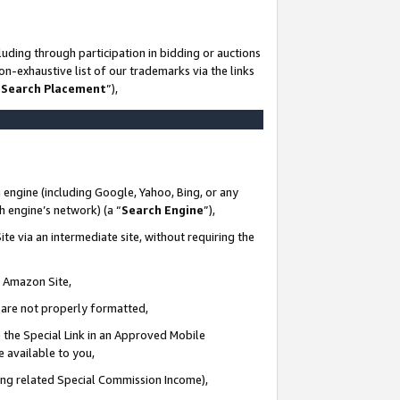
uding through participation in bidding or auctions
n-exhaustive list of our trademarks via the links
 Search Placement
”),
 engine (including Google, Yahoo, Bing, or any
ch engine’s network) (a “
Search Engine
”),
te via an intermediate site, without requiring the
n Amazon Site,
e are not properly formatted,
 the Special Link in an Approved Mobile
e available to you,
ding related Special Commission Income),