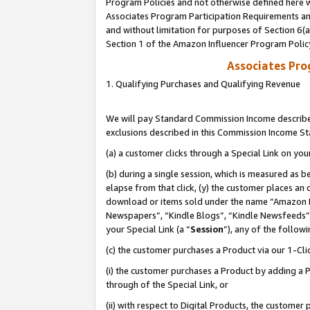
Program Policies and not otherwise defined here wi
Associates Program Participation Requirements and
and without limitation for purposes of Section 6(
Section 1 of the Amazon Influencer Program Polic
Associates Pr
1. Qualifying Purchases and Qualifying Revenue
We will pay Standard Commission Income described
exclusions described in this Commission Income S
(a) a customer clicks through a Special Link on you
(b) during a single session, which is measured as b
elapse from that click, (y) the customer places an
download or items sold under the name “Amazon M
Newspapers”, “Kindle Blogs”, “Kindle Newsfeeds”,
your Special Link (a “
Session
”), any of the follow
(c) the customer purchases a Product via our 1-Clic
(i) the customer purchases a Product by adding a Pr
through of the Special Link, or
(ii) with respect to Digital Products, the custom