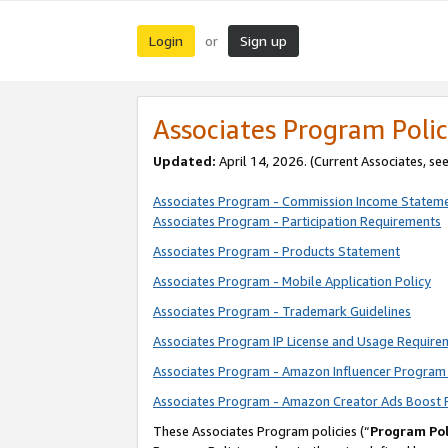
Login
Sign up
or
Associates Program Polic
Updated:
April 14, 2026. (Current Associates, se
Associates Program - Commission Income Statem
Associates Program - Participation Requirements
Associates Program - Products Statement
Associates Program - Mobile Application Policy
Associates Program - Trademark Guidelines
Associates Program IP License and Usage Require
Associates Program - Amazon Influencer Program 
Associates Program - Amazon Creator Ads Boost 
These Associates Program policies (“
Program Pol