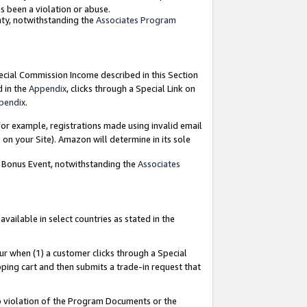
as been a violation or abuse.
nty, notwithstanding the
Associates Program
pecial Commission Income described in this Section
d in the
Appendix
, clicks through a Special Link on
pendix
.
or example, registrations made using invalid email
on your Site). Amazon will determine in its sole
g Bonus Event, notwithstanding the
Associates
ailable in select countries as stated in the
ur when (1) a customer clicks through a Special
pping cart and then submits a trade-in request that
 to violation of the Program Documents or the