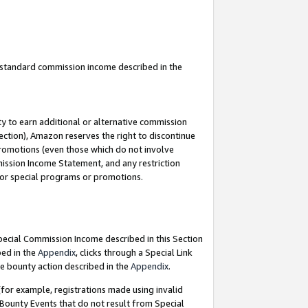
u standard commission income described in the
y to earn additional or alternative commission
ection), Amazon reserves the right to discontinue
promotions (even those which do not involve
mmission Income Statement, and any restriction
 for special programs or promotions.
Special Commission Income described in this Section
bed in the
Appendix
, clicks through a Special Link
e bounty action described in the
Appendix
.
for example, registrations made using invalid
 Bounty Events that do not result from Special