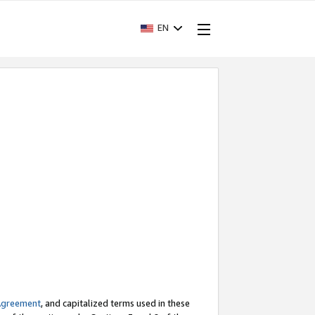
EN
Agreement
, and capitalized terms used in these