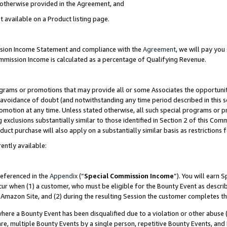
s otherwise provided in the Agreement, and
t available on a Product listing page.
ission Income Statement and compliance with the
Agreement
, we will pay yo
ommission Income is calculated as a percentage of Qualifying Revenue.
grams or promotions that may provide all or some Associates the opportunit
e avoidance of doubt (and notwithstanding any time period described in this s
romotion at any time. Unless stated otherwise, all such special programs or 
 exclusions substantially similar to those identified in Section 2 of this Co
ct purchase will also apply on a substantially similar basis as restrictions
ently available:
referenced in the
Appendix
(“
Special Commission Income
”). You will earn 
cur when (1) a customer, who must be eligible for the Bounty Event as descri
Amazon Site, and (2) during the resulting Session the customer completes th
re a Bounty Event has been disqualified due to a violation or other abuse (
e, multiple Bounty Events by a single person, repetitive Bounty Events, and