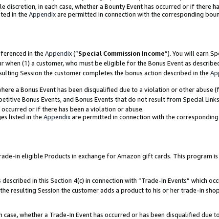
ole discretion, in each case, whether a Bounty Event has occurred or if there h
ted in the
Appendix
are permitted in connection with the corresponding bou
eferenced in the
Appendix
(“
Special Commission Income
”). You will earn S
ur when (1) a customer, who must be eligible for the Bonus Event as describe
esulting Session the customer completes the bonus action described in the
Ap
re a Bonus Event has been disqualified due to a violation or other abuse (f
titive Bonus Events, and Bonus Events that do not result from Special Links 
 occurred or if there has been a violation or abuse.
es listed in the
Appendix
are permitted in connection with the correspondin
e-in eligible Products in exchange for Amazon gift cards. This program is av
described in this Section 4(c) in connection with “Trade-In Events” which occ
 the resulting Session the customer adds a product to his or her trade-in sho
ach case, whether a Trade-In Event has occurred or has been disqualified due