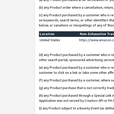
(b) any Product order where a cancellation, return,
(c) any Product purchased by a customer who is re
on keywords, search terms, or other identifiers th
below, or variations or misspellings of any of tho
Location
Non-Exhaustive Tra
United States
https://www.amazon.c
(d) any Product purchased by a customer who is ref
other search portal, sponsored advertising service, 
(e) any Product purchased by a customer who is ref
customer to click on a link or take some other affir
(f) any Product purchased by a customer, where s
(g) any Product purchase that is not correctly tra
(h) any Product purchased through a Special Link 
Application was not served by Creators API or PA A
(i) any Product subject to a Bounty Event (as def