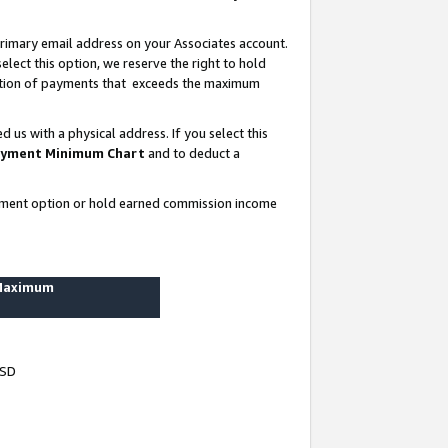
rimary email address on your Associates account.
lect this option, we reserve the right to hold
ortion of payments that exceeds the maximum
us with a physical address. If you select this
yment Minimum Chart
and to deduct a
ayment option or hold earned commission income
 Maximum
USD