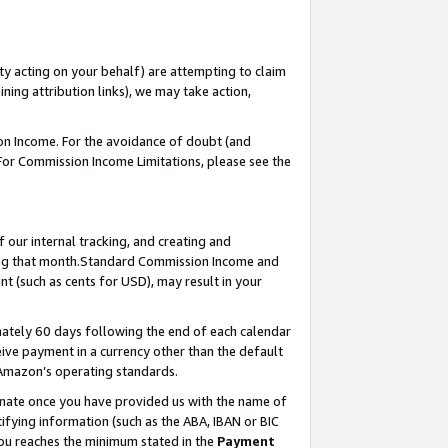
ty acting on your behalf) are attempting to claim
ng attribution links), we may take action,
on Income. For the avoidance of doubt (and
 For Commission Income Limitations, please see the
our internal tracking, and creating and
ing that month.Standard Commission Income and
t (such as cents for USD), may result in your
ately 60 days following the end of each calendar
ive payment in a currency other than the default
 Amazon’s operating standards.
gnate once you have provided us with the name of
ifying information (such as the ABA, IBAN or BIC
 you reaches the minimum stated in the
Payment