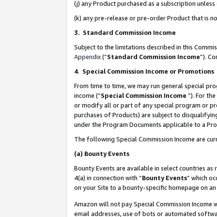
(j) any Product purchased as a subscription unles
(k) any pre-release or pre-order Product that is no
3. Standard Commission Income
Subject to the limitations described in this Comm
Appendix
(”
Standard Commission Income
”). C
4
.
Special Commission Income or Promotions
From time to time, we may run general special pro
income (“
Special Commission Income
”). For th
or modify all or part of any special program or p
purchases of Products) are subject to disqualifying
under the Program Documents applicable to a Produ
The following Special Commission Income are curr
(a)
Bounty Events
Bounty Events are available in select countries as 
4(a) in connection with “
Bounty Events
” which oc
on your Site to a bounty-specific homepage on an 
Amazon will not pay Special Commission Income whe
email addresses, use of bots or automated softwar