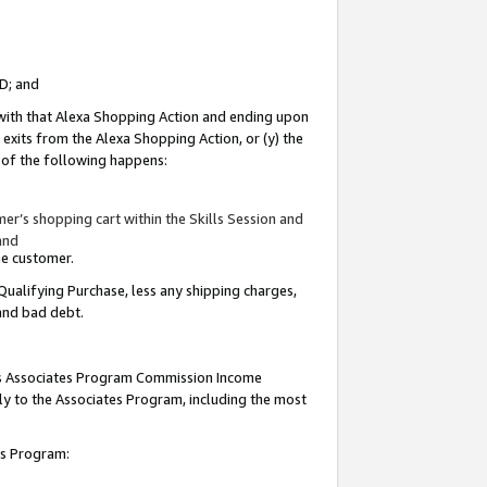
ID; and
 with that Alexa Shopping Action and ending upon
 exits from the Alexa Shopping Action, or (y) the
y of the following happens:
r’s shopping cart within the Skills Session and
and
the customer.
Qualifying Purchase, less any shipping charges,
 and bad debt.
this Associates Program Commission Income
ply to the Associates Program, including the most
tes Program: