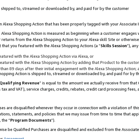
 is shipped to, streamed or downloaded by, and paid for by the customer
 an Alexa Shopping Action that has been properly tagged with your Associate 
to an Alexa Shopping Action is measured as beginning when a customer engages
er returns from the Alexa Shopping Action to your Alexa skill Site or otherwise
 that you featured with the Alexa Shopping Actions (a “
Skills Session
”), an
atured with the Alexa Shopping Action via Alexa, or
atured with the Alexa Shopping Action by adding that Product to the custome
 than 89 days after their initial engagement with the Alexa Shopping Action; 
 Shopping Action is shipped to, streamed or downloaded by, and paid for by 
Qualifying Revenue
” is equal to the amount we actually receive from that 
s tax and VAT), service charges, credits, rebates, credit card processing fees,
es are disqualified whenever they occur in connection with a violation of 
ations, statements, and policies that we may issue from time to time that ap
, the “
Program Documents
”).
wise be Qualified Purchases are disqualified and excluded from the Associa
ur
Agreement
,