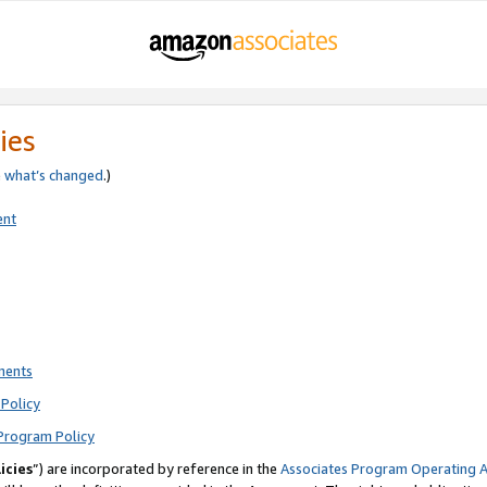
ies
e
what’s changed
.)
ent
ments
Policy
Program Policy
icies
”) are incorporated by reference in the
Associates Program Operating 