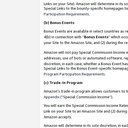
Links on your Site). Amazon will determine in its s
Special Links to the bounty-specific homepages lis
Participation Requirements
.
(b)
Bonus Events
Bonus Events are available in select countries as r
4(b) in connection with “
Bonus Events
” which occ
your Site to the Amazon Site, and (2) during the r
Amazon will not pay Special Commission Income whe
addresses, use of bots or automated software, repe
discretion, in each case, whether a Bonus Event has
Special Links to the Bonus Event-specific homepag
Program Participation Requirements
.
(c)
Trade-In Program
Amazon’s trade-in program allows customers to trad
Appendix
(“Special Commission Income”).
You will earn the Special Commission Income Rates 
Link on your Site to an Amazon Site and (2) during
Amazon accepts.
Amazon will determine in its sole discretion, in e