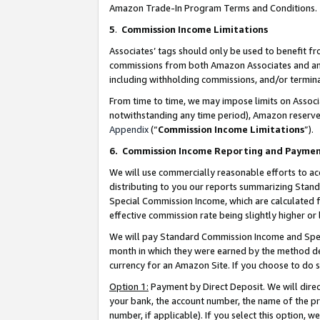
Amazon Trade-In Program Terms and Conditions.
5
.
Commission Income Limitations
Associates’ tags should only be used to benefit f
commissions from both Amazon Associates and anot
including withholding commissions, and/or termina
From time to time, we may impose limits on Assoc
notwithstanding any time period), Amazon reserves 
Appendix
(“
Commission Income Limitations
”).
6.
Commission Income Reporting and Payme
We will use commercially reasonable efforts to ac
distributing to you our reports summarizing Sta
Special Commission Income, which are calculated f
effective commission rate being slightly higher or 
We will pay Standard Commission Income and Spec
month in which they were earned by the method des
currency for an Amazon Site. If you choose to do 
Option 1:
Payment by Direct Deposit. We will dire
your bank, the account number, the name of the pr
number, if applicable). If you select this option,