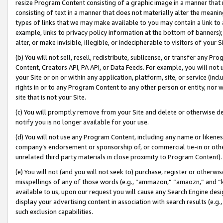
resize Program Content consisting of a graphic image in a manner that
consisting of text in a manner that does not materially alter the meanin
types of links that we may make available to you may contain a link to 
example, links to privacy policy information at the bottom of banners);
alter, or make invisible, illegible, or indecipherable to visitors of your 
(b) You will not sell, resell, redistribute, sublicense, or transfer any 
Content, Creators API, PA API, or Data Feeds. For example, you will not 
your Site or on or within any application, platform, site, or service (in
rights in or to any Program Content to any other person or entity, nor wi
site that is not your Site.
(c) You will promptly remove from your Site and delete or otherwise d
notify you is no longer available for your use.
(d) You will not use any Program Content, including any name or likene
company’s endorsement or sponsorship of, or commercial tie-in or other 
unrelated third party materials in close proximity to Program Content).
(e) You will not (and you will not seek to) purchase, register or otherw
misspellings of any of those words (e.g., “ammazon,” “amaozn,” and “kin
available to us, upon our request you will cause any Search Engine de
display your advertising content in association with search results (e.
such exclusion capabilities.