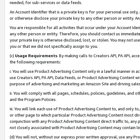
needed, for sub-services or data feeds.
An Account Identifier that is a private key is for your personal use only,
or otherwise disclose your private key to any other person or entity. An A
You are responsible for all activities that occur under your Account Ide
any other person or entity. Therefore, you should contact us immediate
your private key is otherwise disclosed, lost, or stolen. You may not u
you or that we did not specifically assign to you.
(c)
Usage Requirements
. By making calls to Creators API, PA API, ac
the following requirements:
i. You will use Product Advertising Content only in a lawful manner in a
use Creators API, PA API, Data Feeds, or Product Advertising Content wit
purpose of advertising and marketing an Amazon Site and driving sales
ii. You will comply with all pages, schedules, policies, guidelines, and o
and the Program Policies.
iii. You will link each use of Product Advertising Content to, and only 
or other page to which particular Product Advertising Content most direc
conjunction with any Product Advertising Content direct traffic to, any 
not closely associated with Product Advertising Content may contain lin
(d) You will not, without our express prior written approval, use any Pr