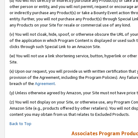
(u) You will not directly or indirectly purchase any Product(s) or take a
other person or entity, and you will not permit, request or encourage an
or indirectly purchase any Product(s) or take a Bounty Event action thro
entity. Further, you will not purchase any Product(s) through Special Li
any Products on your Site for resale or commercial use of any kind.
(v) You will not cloak, hide, spoof, or otherwise obscure the URL of your
of the application in which Program Content is displayed or used such 
clicks through such Special Link to an Amazon Site.
(w) You will not use a link shortening service, button, hyperlink or oth
Site.
(x) Upon our request, you will provide us with written certification tha
provision of the Agreement, including the Program Policies). Any failure
breach of the
Agreement
.
(y) Unless otherwise agreed by Amazon, your Site must not have price tr
(z) You will not display on your Site, or otherwise use, any Program Con
Amazon Site (e.g., products offered by other retailers). You will not di
content you may obtain from us that relates to Excluded Products.
Back to Top
Associates Program Produc