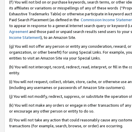
(f) You will not bid on or purchase keywords, search terms, or other id
its affiliates or variations or misspellings of any of these words (“Pr
Exhaustive Trademarks Table) or otherwise participate in keyword aucti
Paid Search Placement (as defined in the
Commission Income Stateme
to appear in response to a general Internet search query or keyword (i.e.
Agreement
and those paid or unpaid search results send users to your sit
Income Statement
), to an Amazon Site.
(g) You will not offer any person or entity any consideration, reward, or
organization, or other benefit) for using Special Links. For example, 
entities to visit an Amazon Site via your Special Links.
(h) You will not intercept, record, redirect, read, interpret, or fill in 
entity.
(i) You will not request, collect, obtain, store, cache, or otherwise us
(including any usernames or passwords of Amazon Site customers).
(j) You will not modify, redirect, suppress, or substitute the operation 
(k) You will not make any orders or engage in other transactions of any 
or encourage any other person or entity to do so.
(l) You will not take any action that could reasonably cause any custome
transactions (for example, search, browse, or order) are occurring.