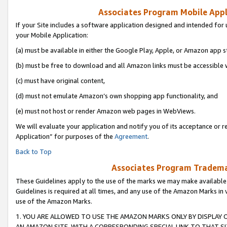
Associates Program Mobile Appli
If your Site includes a software application designed and intended for 
your Mobile Application:
(a) must be available in either the Google Play, Apple, or Amazon app s
(b) must be free to download and all Amazon links must be accessible 
(c) must have original content,
(d) must not emulate Amazon’s own shopping app functionality, and
(e) must not host or render Amazon web pages in WebViews.
We will evaluate your application and notify you of its acceptance or r
Application” for purposes of the
Agreement
.
Back to Top
Associates Program Trademar
These Guidelines apply to the use of the marks we may make available
Guidelines is required at all times, and any use of the Amazon Marks in 
use of the Amazon Marks.
1. YOU ARE ALLOWED TO USE THE AMAZON MARKS ONLY BY DISPLAY 
AN AMAZON SITE, WITH A CORRESPONDING SPECIAL LINK TO THAT SI