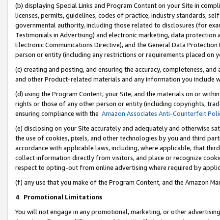
(b) displaying Special Links and Program Content on your Site in compl
licenses, permits, guidelines, codes of practice, industry standards, se
governmental authority, including those related to disclosures (for ex
Testimonials in Advertising) and electronic marketing, data protection 
Electronic Communications Directive), and the General Data Protecti
person or entity (including any restrictions or requirements placed on y
(c) creating and posting, and ensuring the accuracy, completeness, and 
and other Product-related materials and any information you include wi
(d) using the Program Content, your Site, and the materials on or within
rights or those of any other person or entity (including copyrights, trad
ensuring compliance with the
Amazon Associates Anti-Counterfeit Poli
(e) disclosing on your Site accurately and adequately and otherwise sat
the use of cookies, pixels, and other technologies by you and third part
accordance with applicable laws, including, where applicable, that thir
collect information directly from visitors, and place or recognize cooki
respect to opting-out from online advertising where required by appli
(f) any use that you make of the Program Content, and the Amazon Mar
4
.
Promotional Limitations
You will not engage in any promotional, marketing, or other advertising a