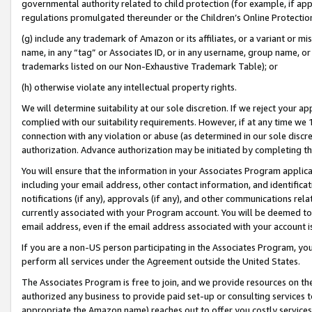
governmental authority related to child protection (for example, if app
regulations promulgated thereunder or the Children’s Online Protection
(g) include any trademark of Amazon or its affiliates, or a variant or 
name, in any “tag” or Associates ID, or in any username, group name, or 
trademarks listed on our Non-Exhaustive Trademark Table); or
(h) otherwise violate any intellectual property rights.
We will determine suitability at our sole discretion. If we reject your 
complied with our suitability requirements. However, if at any time we 1
connection with any violation or abuse (as determined in our sole disc
authorization. Advance authorization may be initiated by completing t
You will ensure that the information in your Associates Program applic
including your email address, other contact information, and identifica
notifications (if any), approvals (if any), and other communications re
currently associated with your Program account. You will be deemed to 
email address, even if the email address associated with your account i
If you are a non-US person participating in the Associates Program, you
perform all services under the Agreement outside the United States.
The Associates Program is free to join, and we provide resources on th
authorized any business to provide paid set-up or consulting services t
appropriate the Amazon name) reaches out to offer you costly services