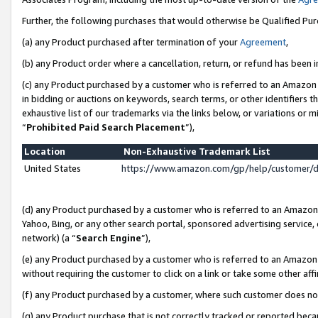
Further, the following purchases that would otherwise be Qualified Pu
(a) any Product purchased after termination of your
Agreement
,
(b) any Product order where a cancellation, return, or refund has been in
(c) any Product purchased by a customer who is referred to an Amazon 
in bidding or auctions on keywords, search terms, or other identifiers 
exhaustive list of our trademarks via the links below, or variations or 
“
Prohibited Paid Search Placement
”),
Location
Non-Exhaustive Trademark List
United States
https://www.amazon.com/gp/help/customer/
(d) any Product purchased by a customer who is referred to an Amazon S
Yahoo, Bing, or any other search portal, sponsored advertising service, o
network) (a “
Search Engine
”),
(e) any Product purchased by a customer who is referred to an Amazon Si
without requiring the customer to click on a link or take some other affi
(f) any Product purchased by a customer, where such customer does no
(g) any Product purchase that is not correctly tracked or reported beca