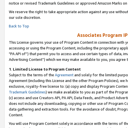
notice or revised Trademark Guidelines or approved Amazon Marks on t
We reserve the right to take appropriate action against any use without
our sole discretion.
Back to Top
Associates Program IP
This License governs your use of Program Content in connection with yo
accessing or using the Program Content, including the proprietary appli
"PA API of”) that permit you to access and use certain types of data, i
Advertising Content”) which we may make available to you, you agree t
1
.
Limited License to Program Content
Subject to the terms of the
Agreement
and solely for the limited purpo
Agreement (including this License and the other Program Policies), we 
exclusive, royalty-free license to: (a) copy and display Program Conten
Trademark Guidelines
) we make available to you as part of the Progra
(c) access and use Creators API, PA API, Data Feeds, and Product Adverti
does not include any downloading, copying or other use of Program Conte
data gathering and extraction tools. For the avoidance of doubt, Progr
Content.
You will use Program Content solely in accordance with the terms of t