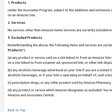
1
.
Products
Under the Associates Program, subject to the additions and exclusions d
on an Amazon Site.
2
.
Services
No services other than Amazon Home Services are currently included in 
3.
Excluded Products
Notwithstanding the above, the following items and services are curren
Products
”):
(a) any product or service sold on a site linked to from an Amazon Site
on a site linked to from a banner ad, sponsored link, or other link dis
(b) any alcoholic beverage advertised on your Site if you are a United 
alcoholic beverages, or if your Site is operating on behalf of, such a b
(c) prescription drugs, or any other product sold by Amazon Pharmacy,
(d) any product or service which Amazon designates as excluded. You will 
Amazon and Associates Central.
Back to Top