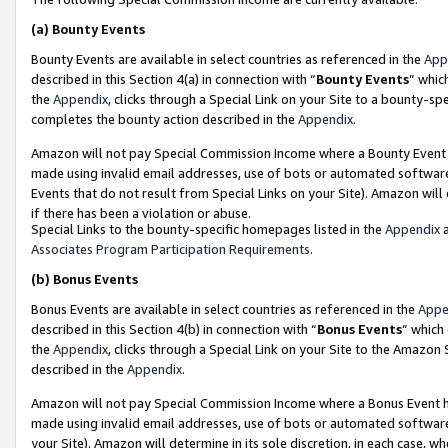
(a)
Bounty Events
Bounty Events are available in select countries as referenced in the
App
described in this Section 4(a) in connection with “
Bounty Events
” whic
the
Appendix
, clicks through a Special Link on your Site to a bounty-s
completes the bounty action described in the
Appendix
.
Amazon will not pay Special Commission Income where a Bounty Event ha
made using invalid email addresses, use of bots or automated software
Events that do not result from Special Links on your Site). Amazon will 
if there has been a violation or abuse.
Special Links to the bounty-specific homepages listed in the
Appendix
a
Associates Program Participation Requirements
.
(b)
Bonus Events
Bonus Events are available in select countries as referenced in the
Appe
described in this Section 4(b) in connection with “
Bonus Events
” which
the
Appendix
, clicks through a Special Link on your Site to the Amazon
described in the
Appendix
.
Amazon will not pay Special Commission Income where a Bonus Event has
made using invalid email addresses, use of bots or automated software,
your Site). Amazon will determine in its sole discretion, in each case, w