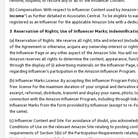
remove, suspend, or restore any or all of the Influencer Content.
(b) Compensation. With respect to Influencer Content used by Amazon w
Income
”) as further detailed in Associates Central. To be eligible t
registered as an Influencer for the applicable Amazon Site with a dedic
3
.
Reservation of Rights; Use of Influencer Marks; Indemnificati
(a) Reservation of Rights. We reserve all right, title and interest (includ
of the Agreement or otherwise, acquire any ownership interest or rights
the Influencer Page or any other aspect of the Amazon Site. You will not 
Amazon reserves all rights to determine the content, appearance, functi
through the display of (i) advertising materials on the Influencer Page, w
regarding Influencer’s participation in the Amazon Influencer Program.
(b) Influencer Marks License. By accepting this Influencer Program Poli
free license for the maximum duration of your original and derivative in
excerpt, reformat, distribute, transmit and display your name, photo, 
connection with the Amazon Influencer Program, including through link
Influencer Marks from the form provided by Influencer (except to re-for
the same).
(c) Influencer Content and Site. For avoidance of doubt, you acknowledg
Conditions of Use on the relevant Amazon Site relating to posting conte
requirements of Section 3(b) of the Participation Requirements relating