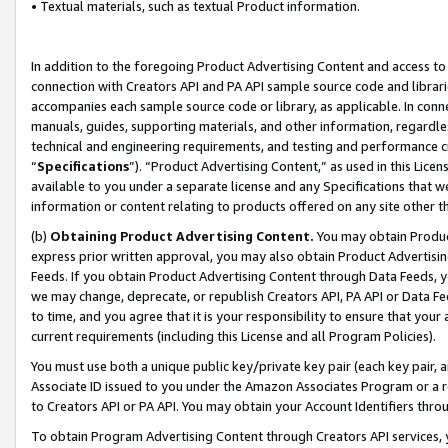
• Textual materials, such as textual Product information.
In addition to the foregoing Product Advertising Content and access to
connection with Creators API and PA API sample source code and librarie
accompanies each sample source code or library, as applicable. In conne
manuals, guides, supporting materials, and other information, regardless
technical and engineering requirements, and testing and performance cri
“
Specifications
”). “Product Advertising Content,” as used in this Lic
available to you under a separate license and any Specifications that we
information or content relating to products offered on any site other 
(b)
Obtaining Product Advertising Content.
You may obtain Product
express prior written approval, you may also obtain Product Advertisi
Feeds. If you obtain Product Advertising Content through Data Feeds, yo
we may change, deprecate, or republish Creators API, PA API or Data Fee
to time, and you agree that it is your responsibility to ensure that your
current requirements (including this License and all Program Policies).
You must use both a unique public key/private key pair (each key pair, a
Associate ID issued to you under the Amazon Associates Program or a r
to Creators API or PA API. You may obtain your Account Identifiers thro
To obtain Program Advertising Content through Creators API services, y