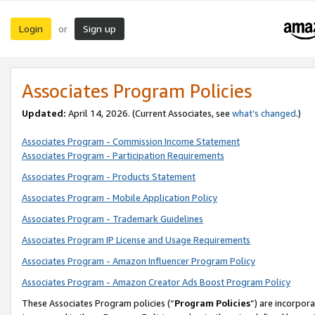
Login
Sign up
or
Associates Program Policies
Updated:
April 14, 2026. (Current Associates, see
what’s changed
.)
Associates Program - Commission Income Statement
Associates Program - Participation Requirements
Associates Program - Products Statement
Associates Program - Mobile Application Policy
Associates Program - Trademark Guidelines
Associates Program IP License and Usage Requirements
Associates Program - Amazon Influencer Program Policy
Associates Program - Amazon Creator Ads Boost Program Policy
These Associates Program policies (“
Program Policies
”) are incorpor