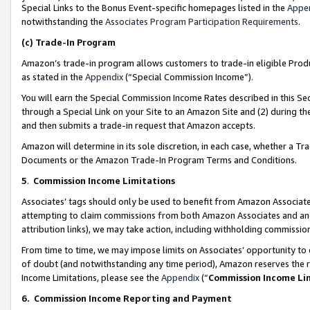
Special Links to the Bonus Event-specific homepages listed in the
Appe
notwithstanding the
Associates Program Participation Requirements
.
(c)
Trade-In Program
Amazon’s trade-in program allows customers to trade-in eligible Produc
as stated in the
Appendix
(“Special Commission Income”).
You will earn the Special Commission Income Rates described in this Sec
through a Special Link on your Site to an Amazon Site and (2) during th
and then submits a trade-in request that Amazon accepts.
Amazon will determine in its sole discretion, in each case, whether a T
Documents or the Amazon Trade-In Program Terms and Conditions.
5
.
Commission Income Limitations
Associates’ tags should only be used to benefit from Amazon Associates
attempting to claim commissions from both Amazon Associates and ano
attribution links), we may take action, including withholding commissio
From time to time, we may impose limits on Associates’ opportunity t
of doubt (and notwithstanding any time period), Amazon reserves the ri
Income Limitations, please see the
Appendix
(“
Commission Income Li
6.
Commission Income Reporting and Payment