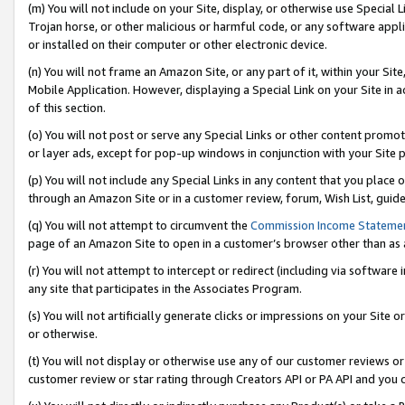
(m) You will not include on your Site, display, or otherwise use Specia
Trojan horse, or other malicious or harmful code, or any software app
or installed on their computer or other electronic device.
(n) You will not frame an Amazon Site, or any part of it, within your Sit
Mobile Application. However, displaying a Special Link on your Site in a
of this section.
(o) You will not post or serve any Special Links or other content prom
or layer ads, except for pop-up windows in conjunction with your Site 
(p) You will not include any Special Links in any content that you place
through an Amazon Site or in a customer review, forum, Wish List, guid
(q) You will not attempt to circumvent the
Commission Income Stateme
page of an Amazon Site to open in a customer’s browser other than as a 
(r) You will not attempt to intercept or redirect (including via softwar
any site that participates in the Associates Program.
(s) You will not artificially generate clicks or impressions on your Si
or otherwise.
(t) You will not display or otherwise use any of our customer reviews or 
customer review or star rating through Creators API or PA API and you 