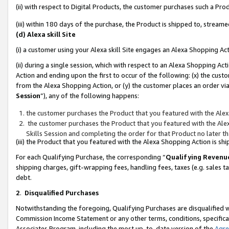
(ii) with respect to Digital Products, the customer purchases such a P
(iii) within 180 days of the purchase, the Product is shipped to, stre
(d) Alexa skill Site
(i) a customer using your Alexa skill Site engages an Alexa Shopping Ac
(ii) during a single session, which with respect to an Alexa Shopping 
Action and ending upon the first to occur of the following: (x) the cust
from the Alexa Shopping Action, or (y) the customer places an order via
Session
”), any of the following happens:
the customer purchases the Product that you featured with the Alex
the customer purchases the Product that you featured with the Alex
Skills Session and completing the order for that Product no later t
(iii) the Product that you featured with the Alexa Shopping Action is 
For each Qualifying Purchase, the corresponding “
Qualifying Revenu
shipping charges, gift-wrapping fees, handling fees, taxes (e.g. sales ta
debt.
2
.
Disqualified Purchases
Notwithstanding the foregoing, Qualifying Purchases are disqualified w
Commission Income Statement or any other terms, conditions, specificat
Associates Program, including the most up-to-date version of the
Agr