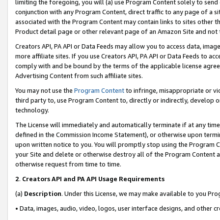
limiting the foregoing, you will (a) use Program Content solely to send
conjunction with any Program Content, direct traffic to any page of a si
associated with the Program Content may contain links to sites other t
Product detail page or other relevant page of an Amazon Site and not 
Creators API, PA API or Data Feeds may allow you to access data, image
more affiliate sites. If you use Creators API, PA API or Data Feeds to ac
comply with and be bound by the terms of the applicable license agreem
Advertising Content from such affiliate sites.
You may not use the
Program Content
to infringe, misappropriate or vio
third party to, use Program Content to, directly or indirectly, develo
technology.
The License will immediately and automatically terminate if at any ti
defined in the Commission Income Statement), or otherwise upon termina
upon written notice to you. You will promptly stop using the Program 
your Site and delete or otherwise destroy all of the Program Content 
otherwise request from time to time.
2
.
Creators API and PA API Usage Requirements
(a)
Description
. Under this License, we may make available to you Pr
• Data, images, audio, video, logos, user interface designs, and other c