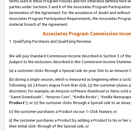
terms used in these Program Policies and not otherwise defined here wil
parties under Sections 3 and 6 of the Associates Program Participation
termination of the Agreement. For the avoidance of doubt and without l
Associates Program Participation Requirements, the Associates Program
material breach of the Agreement.
Associates Program Commission Inco
1. Qualifying Purchases and Qualifying Revenue
We will pay Standard Commission Income described in Section 3 of thi
(subject to the exclusions described in this Commission Income Stateme
(a) a customer clicks through a Special Link on your Site to an Amazon S
(b) during a single session, which is measured as beginning when a custo
following: (x) 24 hours elapse from that click, (y) the customer places 
discretion; for example, an Amazon software download or items sold 
“Game Downloads”, “Amazon Coin”, “Kindle Books”, “Kindle Newspapers”
Product
”), or (z) the customer clicks through a Special Link to an Amazo
(c) the customer purchases a Product via our 1-Click feature, or
(i) the customer purchases a Product by adding a Product to his or her
their initial click-through of the Special Link, or