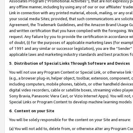
Associates Program (“Promotional Activities”), that are not expressly 
any offline manner, including by using any of our or our affiliates’ tr
Link in connection with any printed material, ebook, mailing, or any ora
your social media Sites; provided, that such communications are solicite
Agreement, the Trademark Guidelines, and the Amazon Brand Usage Guid
and written certification that you have complied with the foregoing. We w
request. Any failure by you to provide the certification in accordance w
of doubt, (i) for the purposes of applicable marketing laws (for exam
of 1991 and any similar or successor legislation), you are the “Sender”
applicable laws and marketing industry standards and best practices f
5
.
Distribution of Special Links Through Software and Devices
You will not use any Program Content or Special Link, or otherwise link 
(e.g., a browser plug-in, helper object, toolbar, extension, component, 
including computers, mobile phones, tablets, or other handheld devices 
digital video recorders, cable or satellite boxes, streaming video playe
Sony Bravia, Panasonic Viera Cast, or Vizio Internet Apps). You will not,
Special Links or Program Content to develop machine learning models 
6
.
Content on your Site
You will be solely responsible for the content on your Site and ensure:
(a) You will not add to, delete from, or otherwise alter any Program Co