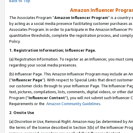
Back to Top
Amazon Influencer Program
The Associates Program “
Amazon Influencer Program
” is a country
by acting as a social media presence facilitating customer purchases as
Associates Program. In order to participate in the Amazon Influencer Pr
quantitative thresholds, complete the registration process, and comply
Policy.
1.
Registration Information; Influencer Page.
(a) Registration Information. To register as an Influencer, you must co
regarding your social media presences.
(b) Influencer Page. This Amazon Influencer Program may include an A
(“
Influencer Page
”). With respect to Special Links that direct custom
our customer clicks through to your Influencer Page. The Influencer Pag
text, pictures, compilations, lists, comments, digital videos, or other
Program (“
Influencer Content
”), you will not submit such Influencer 
Requirements or the
Amazon Community Guidelines
.
2
.
Onsite Use
(a) Discretion in Use; Removal Right. Amazon may (as determined by Amaz
the terms of the license described in Section 3(b) of the Influencer Prog