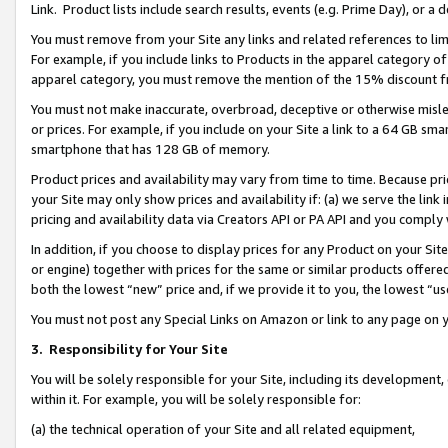
Link. Product lists include search results, events (e.g. Prime Day), or 
You must remove from your Site any links and related references to li
For example, if you include links to Products in the apparel category 
apparel category, you must remove the mention of the 15% discount f
You must not make inaccurate, overbroad, deceptive or otherwise misle
or prices. For example, if you include on your Site a link to a 64 GB sm
smartphone that has 128 GB of memory.
Product prices and availability may vary from time to time. Because pri
your Site may only show prices and availability if: (a) we serve the link 
pricing and availability data via Creators API or PA API and you comply
In addition, if you choose to display prices for any Product on your Si
or engine) together with prices for the same or similar products offer
both the lowest “new” price and, if we provide it to you, the lowest “us
You must not post any Special Links on Amazon or link to any page on 
3.
Responsibility for Your Site
You will be solely responsible for your Site, including its development
within it. For example, you will be solely responsible for:
(a) the technical operation of your Site and all related equipment,