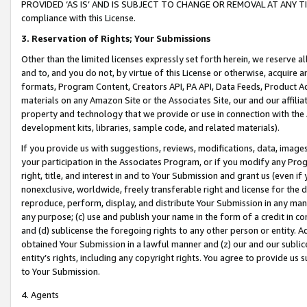
PROVIDED ‘AS IS’ AND IS SUBJECT TO CHANGE OR REMOVAL AT ANY TIME.”
compliance with this License.
3.
Reservation of Rights; Your Submissions
Other than the limited licenses expressly set forth herein, we reserve all 
and to, and you do not, by virtue of this License or otherwise, acquire an
formats, Program Content, Creators API, PA API, Data Feeds, Product 
materials on any Amazon Site or the Associates Site, our and our affili
property and technology that we provide or use in connection with the
development kits, libraries, sample code, and related materials).
If you provide us with suggestions, reviews, modifications, data, image
your participation in the Associates Program, or if you modify any Prog
right, title, and interest in and to Your Submission and grant us (even 
nonexclusive, worldwide, freely transferable right and license for the du
reproduce, perform, display, and distribute Your Submission in any man
any purpose; (c) use and publish your name in the form of a credit in c
and (d) sublicense the foregoing rights to any other person or entity. A
obtained Your Submission in a lawful manner and (z) our and our sublice
entity’s rights, including any copyright rights. You agree to provide us
to Your Submission.
4. Agents