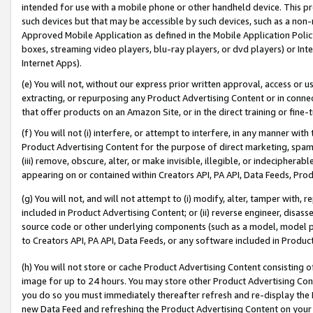
intended for use with a mobile phone or other handheld device. This proh
such devices but that may be accessible by such devices, such as a non-
Approved Mobile Application as defined in the Mobile Application Policy; 
boxes, streaming video players, blu-ray players, or dvd players) or Inte
Internet Apps).
(e) You will not, without our express prior written approval, access or 
extracting, or repurposing any Product Advertising Content or in connec
that offer products on an Amazon Site, or in the direct training or fin
(f) You will not (i) interfere, or attempt to interfere, in any manner wit
Product Advertising Content for the purpose of direct marketing, spammi
(iii) remove, obscure, alter, or make invisible, illegible, or indecipherab
appearing on or contained within Creators API, PA API, Data Feeds, Prod
(g) You will not, and will not attempt to (i) modify, alter, tamper with,
included in Product Advertising Content; or (ii) reverse engineer, disa
source code or other underlying components (such as a model, model pa
to Creators API, PA API, Data Feeds, or any software included in Produc
(h) You will not store or cache Product Advertising Content consisting 
image for up to 24 hours. You may store other Product Advertising Cont
you do so you must immediately thereafter refresh and re-display the P
new Data Feed and refreshing the Product Advertising Content on your 