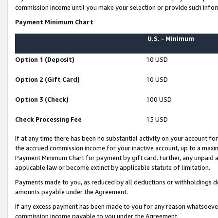
commission income until you make your selection or provide such infor
Payment Minimum Chart
U.S. - Minimum
Option 1 (Deposit)
10 USD
Option 2 (Gift Card)
10 USD
Option 3 (Check)
100 USD
Check Processing Fee
15 USD
If at any time there has been no substantial activity on your account for 
the accrued commission income for your inactive account, up to a max
Payment Minimum Chart for payment by gift card. Further, any unpaid 
applicable law or become extinct by applicable statute of limitation.
Payments made to you, as reduced by all deductions or withholdings de
amounts payable under the Agreement.
If any excess payment has been made to you for any reason whatsoever,
commission income payable to you under the Agreement.