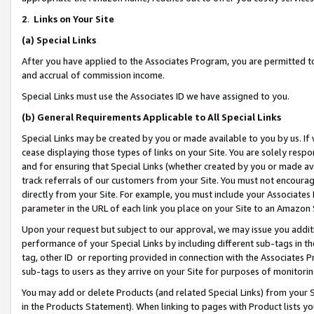
2
.
Links on Your Site
(a)
Special Links
After you have applied to the Associates Program, you are permitted to 
and accrual of commission income.
Special Links must use the Associates ID we have assigned to you.
(b)
General Requirements Applicable to All Special Links
Special Links may be created by you or made available to you by us. If 
cease displaying those types of links on your Site. You are solely respo
and for ensuring that Special Links (whether created by you or made av
track referrals of our customers from your Site. You must not encoura
directly from your Site. For example, you must include your Associates
parameter in the URL of each link you place on your Site to an Amazon 
Upon your request but subject to our approval, we may issue you addit
performance of your Special Links by including different sub-tags in t
tag, other ID or reporting provided in connection with the Associates P
sub-tags to users as they arrive on your Site for purposes of monitorin
You may add or delete Products (and related Special Links) from your Si
in the Products Statement). When linking to pages with Product lists you