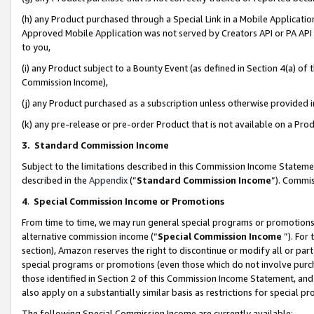
(h) any Product purchased through a Special Link in a Mobile Applicatio
Approved Mobile Application was not served by Creators API or PA API (
to you,
(i) any Product subject to a Bounty Event (as defined in Section 4(a) o
Commission Income),
(j) any Product purchased as a subscription unless otherwise provided
(k) any pre-release or pre-order Product that is not available on a Prod
3. Standard Commission Income
Subject to the limitations described in this Commission Income Statem
described in the
Appendix
(”
Standard Commission Income
”). Commis
4
.
Special Commission Income or Promotions
From time to time, we may run general special programs or promotions 
alternative commission income (“
Special Commission Income
”). For
section), Amazon reserves the right to discontinue or modify all or par
special programs or promotions (even those which do not involve purcha
those identified in Section 2 of this Commission Income Statement, an
also apply on a substantially similar basis as restrictions for special 
The following Special Commission Income are currently available: