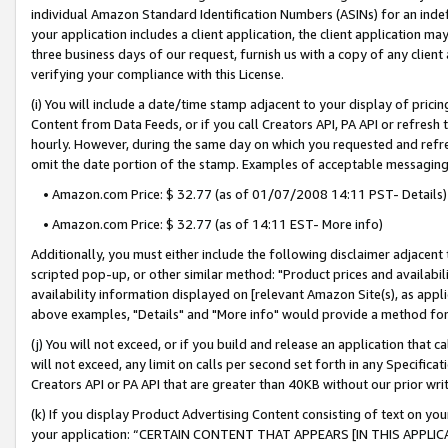
individual Amazon Standard Identification Numbers (ASINs) for an indefi
your application includes a client application, the client application m
three business days of our request, furnish us with a copy of any clien
verifying your compliance with this License.
(i) You will include a date/time stamp adjacent to your display of prici
Content from Data Feeds, or if you call Creators API, PA API or refresh
hourly. However, during the same day on which you requested and refre
omit the date portion of the stamp. Examples of acceptable messaging
• Amazon.com Price: $ 32.77 (as of 01/07/2008 14:11 PST- Details)
• Amazon.com Price: $ 32.77 (as of 14:11 EST- More info)
Additionally, you must either include the following disclaimer adjacent t
scripted pop-up, or other similar method: "Product prices and availabil
availability information displayed on [relevant Amazon Site(s), as appli
above examples, "Details" and "More info" would provide a method for 
(j) You will not exceed, or if you build and release an application that c
will not exceed, any limit on calls per second set forth in any Specifica
Creators API or PA API that are greater than 40KB without our prior wri
(k) If you display Product Advertising Content consisting of text on your
your application: “CERTAIN CONTENT THAT APPEARS [IN THIS APPLIC