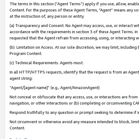
The terms in this section (“Agent Terms”) apply if you use, allow, enab
Content. For the purposes of these Agent Terms, "Agent” means any so
at the instruction of, any person or entity.
(a) Transparency and Consent. No Agent may access, use, or interact with 
accordance with the requirements in section 3 of these Agent Terms. In
requested that the Agent refrain from accessing, using, or interacting
(b) Limitation on Access. At our sole discretion, we may limit, includin
Program Content.
(c) Technical Requirements. Agents must:
In all HTTP/HTTPS requests, identify that the request is from an Agent 
agent string:
“Agent/[agent name]” (e.g., Agent/AmazonAgent)
Not conceal or obfuscate that any access, use, or interactions are fro
navigation, or other interactions or (b) completing or circumventing 
Respond truthfully to any question or prompt seeking to determine if 
Not circumvent or otherwise avoid any measure intended to block, limit
Content.