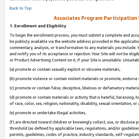
Back to Top
Associates Program Participation
1.
Enrollment and Eligibility
To begin the enrollment process, you must submit a complete and accur
be publicly available via the website address provided in the application
commentary, analysis, or transformation to any materials you include. Y
and notify you of its acceptance or rejection. Your Site will not be elig
or Product Advertising Content on it, if your Site is unsuitable. Unsuitab
(a) promote or contain sexually explicit or obscene materials,
(b) promote violence or contain violent materials or promote, endorse o
(c) promote or contain false, deceptive, libelous or defamatory materia
(d) promote or contain materials or activity that is hateful, harassing, h
of race, color, sex, religion, nationality, disability, sexual orientation, or 
(e) promote or undertake illegal activities,
(f) are directed toward children or knowingly collect, use, or disclose
threshold (as defined by applicable laws, regulations, and/or guidelines)
permits, guidelines, codes of practice, industry standards, self-regulat