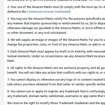
2. Your use of the Amazon Marks must (i) comply with the most up-to-da
defined in the
Commission Income Statement
).
3. You may use the Amazon Marks solely for the purpose specifically a
any manner that implies sponsorship or endorsement by us; (ii) to disparag
otherwise damage our goodwill in the Amazon Marks; or (iv) in offline ma
or other document, or any oral solicitation).
4. We will supply an image or images of the Amazon Marks for you to 
change the proportion, color, or font of any Amazon Mark, or add or
5. Each Amazon Mark must appear by itself, in its entirety, with reason
textual elements. Under no circumstance can any Amazon Mark be placed
Mark.
6. All rights to the Amazon Marks are our exclusive property, and all 
benefit. You will not take any action that conflicts with our rights in, 
7. You cannot display or otherwise use any logo of or content created b
Link unless you have obtained from that seller or vendor specific writte
8. You cannot use or apply to register any trademark that is confusingly
any trademark, domain name, subdomain, username or app name that is c
We reserve the right to modify these Trademark Guidelines and the app