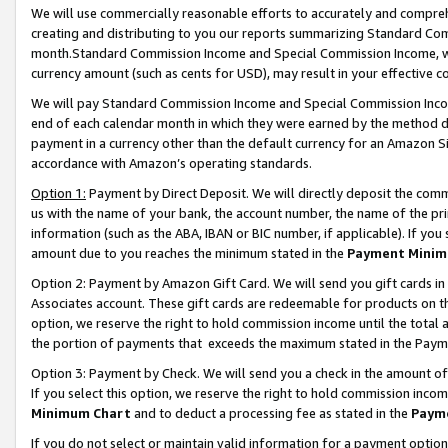
We will use commercially reasonable efforts to accurately and comprehe
creating and distributing to you our reports summarizing Standard C
month.Standard Commission Income and Special Commission Income, whi
currency amount (such as cents for USD), may result in your effective co
We will pay Standard Commission Income and Special Commission Incom
end of each calendar month in which they were earned by the method de
payment in a currency other than the default currency for an Amazon Sit
accordance with Amazon’s operating standards.
Option 1:
Payment by Direct Deposit. We will directly deposit the com
us with the name of your bank, the account number, the name of the pri
information (such as the ABA, IBAN or BIC number, if applicable). If you 
amount due to you reaches the minimum stated in the
Payment Minim
Option 2: Payment by Amazon Gift Card. We will send you gift cards i
Associates account. These gift cards are redeemable for products on the
option, we reserve the right to hold commission income until the tota
the portion of payments that exceeds the maximum stated in the Paym
Option 3: Payment by Check. We will send you a check in the amount of
If you select this option, we reserve the right to hold commission inco
Minimum Chart
and to deduct a processing fee as stated in the
Paym
If you do not select or maintain valid information for a payment opti