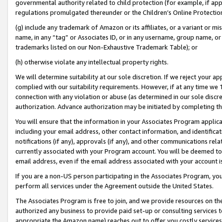
governmental authority related to child protection (for example, if app
regulations promulgated thereunder or the Children’s Online Protection
(g) include any trademark of Amazon or its affiliates, or a variant or 
name, in any “tag” or Associates ID, or in any username, group name, or 
trademarks listed on our Non-Exhaustive Trademark Table); or
(h) otherwise violate any intellectual property rights.
We will determine suitability at our sole discretion. If we reject your 
complied with our suitability requirements. However, if at any time we 1
connection with any violation or abuse (as determined in our sole disc
authorization. Advance authorization may be initiated by completing t
You will ensure that the information in your Associates Program applic
including your email address, other contact information, and identifica
notifications (if any), approvals (if any), and other communications re
currently associated with your Program account. You will be deemed to 
email address, even if the email address associated with your account i
If you are a non-US person participating in the Associates Program, you
perform all services under the Agreement outside the United States.
The Associates Program is free to join, and we provide resources on th
authorized any business to provide paid set-up or consulting services t
appropriate the Amazon name) reaches out to offer you costly services