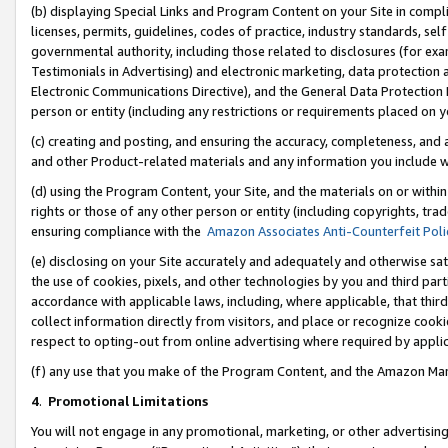
(b) displaying Special Links and Program Content on your Site in compl
licenses, permits, guidelines, codes of practice, industry standards, se
governmental authority, including those related to disclosures (for ex
Testimonials in Advertising) and electronic marketing, data protection 
Electronic Communications Directive), and the General Data Protecti
person or entity (including any restrictions or requirements placed on y
(c) creating and posting, and ensuring the accuracy, completeness, and 
and other Product-related materials and any information you include wi
(d) using the Program Content, your Site, and the materials on or within
rights or those of any other person or entity (including copyrights, trad
ensuring compliance with the
Amazon Associates Anti-Counterfeit Poli
(e) disclosing on your Site accurately and adequately and otherwise sat
the use of cookies, pixels, and other technologies by you and third part
accordance with applicable laws, including, where applicable, that thir
collect information directly from visitors, and place or recognize cooki
respect to opting-out from online advertising where required by appli
(f) any use that you make of the Program Content, and the Amazon Mar
4
.
Promotional Limitations
You will not engage in any promotional, marketing, or other advertising a