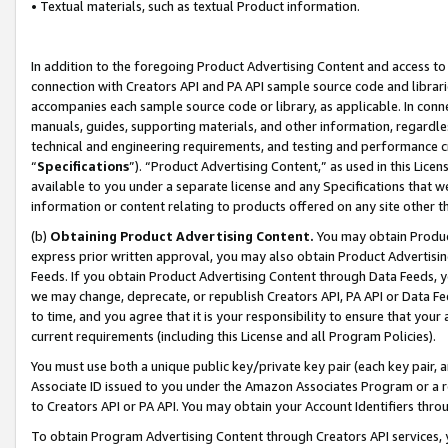
• Textual materials, such as textual Product information.
In addition to the foregoing Product Advertising Content and access to
connection with Creators API and PA API sample source code and librarie
accompanies each sample source code or library, as applicable. In conne
manuals, guides, supporting materials, and other information, regardless
technical and engineering requirements, and testing and performance cri
“
Specifications
”). “Product Advertising Content,” as used in this Lic
available to you under a separate license and any Specifications that we
information or content relating to products offered on any site other 
(b)
Obtaining Product Advertising Content.
You may obtain Product
express prior written approval, you may also obtain Product Advertisi
Feeds. If you obtain Product Advertising Content through Data Feeds, yo
we may change, deprecate, or republish Creators API, PA API or Data Fee
to time, and you agree that it is your responsibility to ensure that your
current requirements (including this License and all Program Policies).
You must use both a unique public key/private key pair (each key pair, a
Associate ID issued to you under the Amazon Associates Program or a r
to Creators API or PA API. You may obtain your Account Identifiers thro
To obtain Program Advertising Content through Creators API services, y