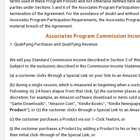
terms used in these Program Policies and not otherwise defined here wil
parties under Sections 3 and 6 of the Associates Program Participation
termination of the Agreement. For the avoidance of doubt and without l
Associates Program Participation Requirements, the Associates Program
material breach of the Agreement.
Associates Program Commission Inco
1. Qualifying Purchases and Qualifying Revenue
We will pay Standard Commission Income described in Section 3 of thi
(subject to the exclusions described in this Commission Income Stateme
(a) a customer clicks through a Special Link on your Site to an Amazon S
(b) during a single session, which is measured as beginning when a custo
following: (x) 24 hours elapse from that click, (y) the customer places 
discretion; for example, an Amazon software download or items sold 
“Game Downloads”, “Amazon Coin”, “Kindle Books”, “Kindle Newspapers”
Product
”), or (z) the customer clicks through a Special Link to an Amazo
(c) the customer purchases a Product via our 1-Click feature, or
(i) the customer purchases a Product by adding a Product to his or her
their initial click-through of the Special Link, or