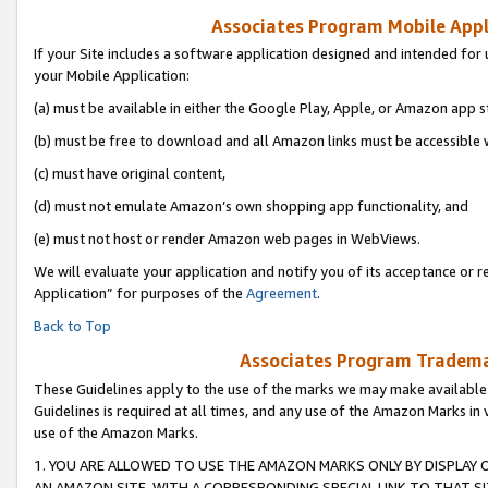
Associates Program Mobile Appli
If your Site includes a software application designed and intended for 
your Mobile Application:
(a) must be available in either the Google Play, Apple, or Amazon app s
(b) must be free to download and all Amazon links must be accessible 
(c) must have original content,
(d) must not emulate Amazon’s own shopping app functionality, and
(e) must not host or render Amazon web pages in WebViews.
We will evaluate your application and notify you of its acceptance or r
Application” for purposes of the
Agreement
.
Back to Top
Associates Program Trademar
These Guidelines apply to the use of the marks we may make available
Guidelines is required at all times, and any use of the Amazon Marks in 
use of the Amazon Marks.
1. YOU ARE ALLOWED TO USE THE AMAZON MARKS ONLY BY DISPLAY 
AN AMAZON SITE, WITH A CORRESPONDING SPECIAL LINK TO THAT SI