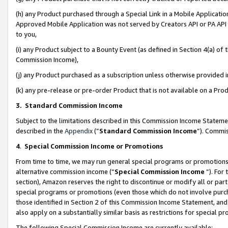
(h) any Product purchased through a Special Link in a Mobile Applicatio
Approved Mobile Application was not served by Creators API or PA API (
to you,
(i) any Product subject to a Bounty Event (as defined in Section 4(a) o
Commission Income),
(j) any Product purchased as a subscription unless otherwise provided
(k) any pre-release or pre-order Product that is not available on a Prod
3. Standard Commission Income
Subject to the limitations described in this Commission Income Statem
described in the
Appendix
(”
Standard Commission Income
”). Commis
4
.
Special Commission Income or Promotions
From time to time, we may run general special programs or promotions 
alternative commission income (“
Special Commission Income
”). For
section), Amazon reserves the right to discontinue or modify all or par
special programs or promotions (even those which do not involve purcha
those identified in Section 2 of this Commission Income Statement, an
also apply on a substantially similar basis as restrictions for special 
The following Special Commission Income are currently available: