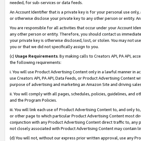
needed, for sub-services or data feeds.
An Account Identifier that is a private key is for your personal use only,
or otherwise disclose your private key to any other person or entity. An A
You are responsible for all activities that occur under your Account Ide
any other person or entity. Therefore, you should contact us immediate
your private key is otherwise disclosed, lost, or stolen. You may not u
you or that we did not specifically assign to you.
(c)
Usage Requirements
. By making calls to Creators API, PA API, ac
the following requirements:
i. You will use Product Advertising Content only in a lawful manner in a
use Creators API, PA API, Data Feeds, or Product Advertising Content wit
purpose of advertising and marketing an Amazon Site and driving sales
ii. You will comply with all pages, schedules, policies, guidelines, and o
and the Program Policies.
iii. You will link each use of Product Advertising Content to, and only 
or other page to which particular Product Advertising Content most direc
conjunction with any Product Advertising Content direct traffic to, any 
not closely associated with Product Advertising Content may contain lin
(d) You will not, without our express prior written approval, use any Pr