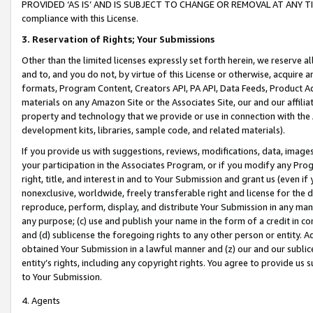
PROVIDED ‘AS IS’ AND IS SUBJECT TO CHANGE OR REMOVAL AT ANY TIME.”
compliance with this License.
3.
Reservation of Rights; Your Submissions
Other than the limited licenses expressly set forth herein, we reserve all 
and to, and you do not, by virtue of this License or otherwise, acquire an
formats, Program Content, Creators API, PA API, Data Feeds, Product 
materials on any Amazon Site or the Associates Site, our and our affili
property and technology that we provide or use in connection with the
development kits, libraries, sample code, and related materials).
If you provide us with suggestions, reviews, modifications, data, image
your participation in the Associates Program, or if you modify any Prog
right, title, and interest in and to Your Submission and grant us (even 
nonexclusive, worldwide, freely transferable right and license for the du
reproduce, perform, display, and distribute Your Submission in any man
any purpose; (c) use and publish your name in the form of a credit in c
and (d) sublicense the foregoing rights to any other person or entity. A
obtained Your Submission in a lawful manner and (z) our and our sublice
entity’s rights, including any copyright rights. You agree to provide us
to Your Submission.
4. Agents