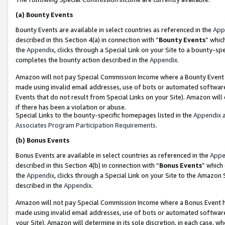
(a)
Bounty Events
Bounty Events are available in select countries as referenced in the
App
described in this Section 4(a) in connection with “
Bounty Events
” whic
the
Appendix
, clicks through a Special Link on your Site to a bounty-s
completes the bounty action described in the
Appendix
.
Amazon will not pay Special Commission Income where a Bounty Event ha
made using invalid email addresses, use of bots or automated software
Events that do not result from Special Links on your Site). Amazon will 
if there has been a violation or abuse.
Special Links to the bounty-specific homepages listed in the
Appendix
a
Associates Program Participation Requirements
.
(b)
Bonus Events
Bonus Events are available in select countries as referenced in the
Appe
described in this Section 4(b) in connection with “
Bonus Events
” which
the
Appendix
, clicks through a Special Link on your Site to the Amazon
described in the
Appendix
.
Amazon will not pay Special Commission Income where a Bonus Event has
made using invalid email addresses, use of bots or automated software,
your Site). Amazon will determine in its sole discretion, in each case, w