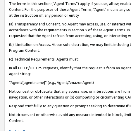
The terms in this section (“Agent Terms”) apply if you use, allow, enab
Content. For the purposes of these Agent Terms, "Agent” means any so
at the instruction of, any person or entity.
(a) Transparency and Consent. No Agent may access, use, or interact with 
accordance with the requirements in section 3 of these Agent Terms. In
requested that the Agent refrain from accessing, using, or interacting
(b) Limitation on Access. At our sole discretion, we may limit, includin
Program Content.
(c) Technical Requirements. Agents must:
In all HTTP/HTTPS requests, identify that the request is from an Agent 
agent string:
“Agent/[agent name]” (e.g., Agent/AmazonAgent)
Not conceal or obfuscate that any access, use, or interactions are fro
navigation, or other interactions or (b) completing or circumventing 
Respond truthfully to any question or prompt seeking to determine if 
Not circumvent or otherwise avoid any measure intended to block, limit
Content.