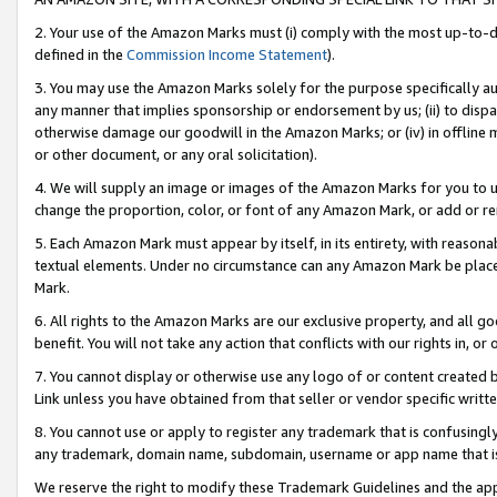
2. Your use of the Amazon Marks must (i) comply with the most up-to-da
defined in the
Commission Income Statement
).
3. You may use the Amazon Marks solely for the purpose specifically a
any manner that implies sponsorship or endorsement by us; (ii) to disparag
otherwise damage our goodwill in the Amazon Marks; or (iv) in offline ma
or other document, or any oral solicitation).
4. We will supply an image or images of the Amazon Marks for you to 
change the proportion, color, or font of any Amazon Mark, or add or
5. Each Amazon Mark must appear by itself, in its entirety, with reason
textual elements. Under no circumstance can any Amazon Mark be placed
Mark.
6. All rights to the Amazon Marks are our exclusive property, and all 
benefit. You will not take any action that conflicts with our rights in, 
7. You cannot display or otherwise use any logo of or content created b
Link unless you have obtained from that seller or vendor specific writte
8. You cannot use or apply to register any trademark that is confusingly
any trademark, domain name, subdomain, username or app name that is c
We reserve the right to modify these Trademark Guidelines and the app