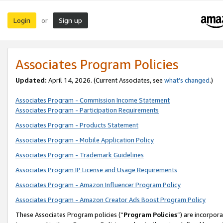
Login
Sign up
or
Associates Program Policies
Updated:
April 14, 2026. (Current Associates, see
what’s changed
.)
Associates Program - Commission Income Statement
Associates Program - Participation Requirements
Associates Program - Products Statement
Associates Program - Mobile Application Policy
Associates Program - Trademark Guidelines
Associates Program IP License and Usage Requirements
Associates Program - Amazon Influencer Program Policy
Associates Program - Amazon Creator Ads Boost Program Policy
These Associates Program policies (“
Program Policies
”) are incorpor