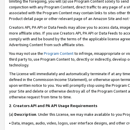
limiting the foregoing, you will (a) use Program Content solely to send
conjunction with any Program Content, direct traffic to any page of a si
associated with the Program Content may contain links to sites other t
Product detail page or other relevant page of an Amazon Site and not 
Creators API, PA API or Data Feeds may allow you to access data, image
more affiliate sites. If you use Creators API, PA API or Data Feeds to ac
comply with and be bound by the terms of the applicable license agreem
Advertising Content from such affiliate sites.
You may not use the
Program Content
to infringe, misappropriate or vio
third party to, use Program Content to, directly or indirectly, develo
technology.
The License will immediately and automatically terminate if at any ti
defined in the Commission Income Statement), or otherwise upon termina
upon written notice to you. You will promptly stop using the Program 
your Site and delete or otherwise destroy all of the Program Content 
otherwise request from time to time.
2
.
Creators API and PA API Usage Requirements
(a)
Description
. Under this License, we may make available to you Pr
• Data, images, audio, video, logos, user interface designs, and other c