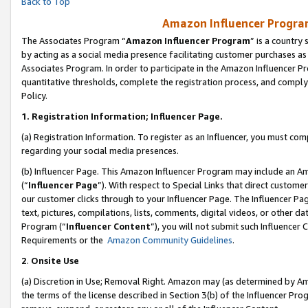
Back to Top
Amazon Influencer Program
The Associates Program “
Amazon Influencer Program
” is a country
by acting as a social media presence facilitating customer purchases as
Associates Program. In order to participate in the Amazon Influencer Pr
quantitative thresholds, complete the registration process, and comply
Policy.
1.
Registration Information; Influencer Page.
(a) Registration Information. To register as an Influencer, you must co
regarding your social media presences.
(b) Influencer Page. This Amazon Influencer Program may include an A
(“
Influencer Page
”). With respect to Special Links that direct custom
our customer clicks through to your Influencer Page. The Influencer Pag
text, pictures, compilations, lists, comments, digital videos, or other
Program (“
Influencer Content
”), you will not submit such Influencer 
Requirements or the
Amazon Community Guidelines
.
2
.
Onsite Use
(a) Discretion in Use; Removal Right. Amazon may (as determined by Amaz
the terms of the license described in Section 3(b) of the Influencer Prog