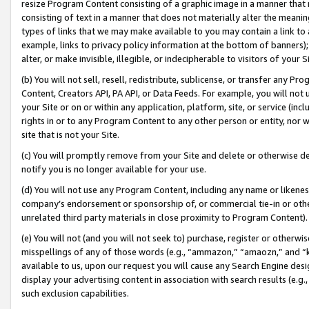
resize Program Content consisting of a graphic image in a manner that
consisting of text in a manner that does not materially alter the meanin
types of links that we may make available to you may contain a link to 
example, links to privacy policy information at the bottom of banners);
alter, or make invisible, illegible, or indecipherable to visitors of your 
(b) You will not sell, resell, redistribute, sublicense, or transfer any 
Content, Creators API, PA API, or Data Feeds. For example, you will not 
your Site or on or within any application, platform, site, or service (in
rights in or to any Program Content to any other person or entity, nor wi
site that is not your Site.
(c) You will promptly remove from your Site and delete or otherwise d
notify you is no longer available for your use.
(d) You will not use any Program Content, including any name or likene
company’s endorsement or sponsorship of, or commercial tie-in or other 
unrelated third party materials in close proximity to Program Content).
(e) You will not (and you will not seek to) purchase, register or otherw
misspellings of any of those words (e.g., “ammazon,” “amaozn,” and “kin
available to us, upon our request you will cause any Search Engine de
display your advertising content in association with search results (e.
such exclusion capabilities.