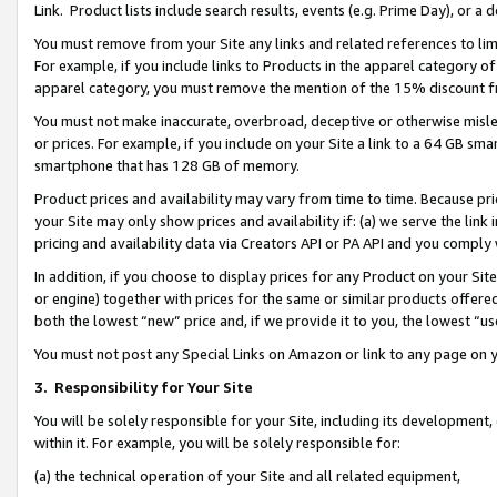
Link. Product lists include search results, events (e.g. Prime Day), or 
You must remove from your Site any links and related references to li
For example, if you include links to Products in the apparel category 
apparel category, you must remove the mention of the 15% discount f
You must not make inaccurate, overbroad, deceptive or otherwise misle
or prices. For example, if you include on your Site a link to a 64 GB sm
smartphone that has 128 GB of memory.
Product prices and availability may vary from time to time. Because pri
your Site may only show prices and availability if: (a) we serve the link 
pricing and availability data via Creators API or PA API and you comply
In addition, if you choose to display prices for any Product on your Si
or engine) together with prices for the same or similar products offer
both the lowest “new” price and, if we provide it to you, the lowest “us
You must not post any Special Links on Amazon or link to any page on 
3.
Responsibility for Your Site
You will be solely responsible for your Site, including its development
within it. For example, you will be solely responsible for:
(a) the technical operation of your Site and all related equipment,