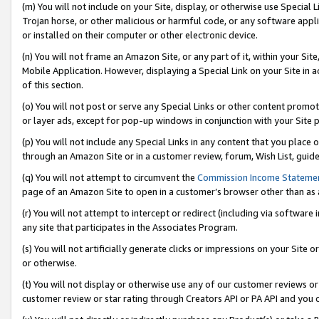
(m) You will not include on your Site, display, or otherwise use Specia
Trojan horse, or other malicious or harmful code, or any software app
or installed on their computer or other electronic device.
(n) You will not frame an Amazon Site, or any part of it, within your Sit
Mobile Application. However, displaying a Special Link on your Site in a
of this section.
(o) You will not post or serve any Special Links or other content prom
or layer ads, except for pop-up windows in conjunction with your Site 
(p) You will not include any Special Links in any content that you place
through an Amazon Site or in a customer review, forum, Wish List, guid
(q) You will not attempt to circumvent the
Commission Income Stateme
page of an Amazon Site to open in a customer’s browser other than as a 
(r) You will not attempt to intercept or redirect (including via softwar
any site that participates in the Associates Program.
(s) You will not artificially generate clicks or impressions on your Si
or otherwise.
(t) You will not display or otherwise use any of our customer reviews or 
customer review or star rating through Creators API or PA API and you 