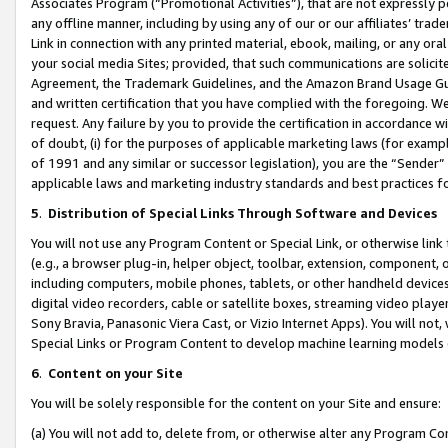
Associates Program (“Promotional Activities”), that are not expressly 
any offline manner, including by using any of our or our affiliates’ tr
Link in connection with any printed material, ebook, mailing, or any ora
your social media Sites; provided, that such communications are solicite
Agreement, the Trademark Guidelines, and the Amazon Brand Usage Guid
and written certification that you have complied with the foregoing. We w
request. Any failure by you to provide the certification in accordance w
of doubt, (i) for the purposes of applicable marketing laws (for exam
of 1991 and any similar or successor legislation), you are the “Sender”
applicable laws and marketing industry standards and best practices f
5
.
Distribution of Special Links Through Software and Devices
You will not use any Program Content or Special Link, or otherwise link 
(e.g., a browser plug-in, helper object, toolbar, extension, component, 
including computers, mobile phones, tablets, or other handheld devices 
digital video recorders, cable or satellite boxes, streaming video playe
Sony Bravia, Panasonic Viera Cast, or Vizio Internet Apps). You will not,
Special Links or Program Content to develop machine learning models 
6
.
Content on your Site
You will be solely responsible for the content on your Site and ensure:
(a) You will not add to, delete from, or otherwise alter any Program Co