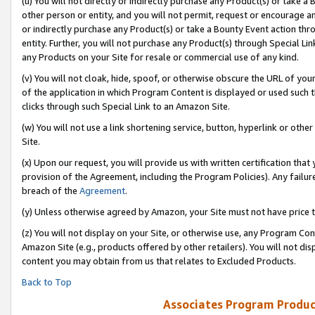
(u) You will not directly or indirectly purchase any Product(s) or take a
other person or entity, and you will not permit, request or encourage an
or indirectly purchase any Product(s) or take a Bounty Event action thro
entity. Further, you will not purchase any Product(s) through Special Li
any Products on your Site for resale or commercial use of any kind.
(v) You will not cloak, hide, spoof, or otherwise obscure the URL of your
of the application in which Program Content is displayed or used such 
clicks through such Special Link to an Amazon Site.
(w) You will not use a link shortening service, button, hyperlink or oth
Site.
(x) Upon our request, you will provide us with written certification tha
provision of the Agreement, including the Program Policies). Any failure
breach of the
Agreement
.
(y) Unless otherwise agreed by Amazon, your Site must not have price tr
(z) You will not display on your Site, or otherwise use, any Program Con
Amazon Site (e.g., products offered by other retailers). You will not di
content you may obtain from us that relates to Excluded Products.
Back to Top
Associates Program Produc