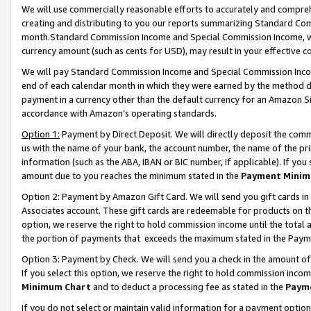
We will use commercially reasonable efforts to accurately and comprehe
creating and distributing to you our reports summarizing Standard C
month.Standard Commission Income and Special Commission Income, whi
currency amount (such as cents for USD), may result in your effective co
We will pay Standard Commission Income and Special Commission Incom
end of each calendar month in which they were earned by the method de
payment in a currency other than the default currency for an Amazon Sit
accordance with Amazon’s operating standards.
Option 1:
Payment by Direct Deposit. We will directly deposit the com
us with the name of your bank, the account number, the name of the pri
information (such as the ABA, IBAN or BIC number, if applicable). If you 
amount due to you reaches the minimum stated in the
Payment Minim
Option 2: Payment by Amazon Gift Card. We will send you gift cards i
Associates account. These gift cards are redeemable for products on the
option, we reserve the right to hold commission income until the tota
the portion of payments that exceeds the maximum stated in the Paym
Option 3: Payment by Check. We will send you a check in the amount of
If you select this option, we reserve the right to hold commission inco
Minimum Chart
and to deduct a processing fee as stated in the
Paym
If you do not select or maintain valid information for a payment opti