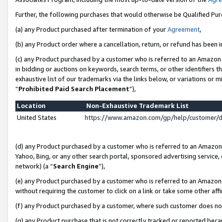
Further, the following purchases that would otherwise be Qualified Pu
(a) any Product purchased after termination of your
Agreement
,
(b) any Product order where a cancellation, return, or refund has been in
(c) any Product purchased by a customer who is referred to an Amazon 
in bidding or auctions on keywords, search terms, or other identifiers 
exhaustive list of our trademarks via the links below, or variations or 
“
Prohibited Paid Search Placement
”),
Location
Non-Exhaustive Trademark List
United States
https://www.amazon.com/gp/help/customer/
(d) any Product purchased by a customer who is referred to an Amazon S
Yahoo, Bing, or any other search portal, sponsored advertising service, o
network) (a “
Search Engine
”),
(e) any Product purchased by a customer who is referred to an Amazon Si
without requiring the customer to click on a link or take some other affi
(f) any Product purchased by a customer, where such customer does no
(g) any Product purchase that is not correctly tracked or reported beca