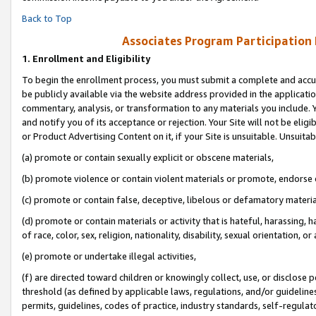
Back to Top
Associates Program Participation
1.
Enrollment and Eligibility
To begin the enrollment process, you must submit a complete and accur
be publicly available via the website address provided in the application
commentary, analysis, or transformation to any materials you include. Y
and notify you of its acceptance or rejection. Your Site will not be elig
or Product Advertising Content on it, if your Site is unsuitable. Unsuitab
(a) promote or contain sexually explicit or obscene materials,
(b) promote violence or contain violent materials or promote, endorse o
(c) promote or contain false, deceptive, libelous or defamatory materia
(d) promote or contain materials or activity that is hateful, harassing, h
of race, color, sex, religion, nationality, disability, sexual orientation, or 
(e) promote or undertake illegal activities,
(f) are directed toward children or knowingly collect, use, or disclose
threshold (as defined by applicable laws, regulations, and/or guidelines)
permits, guidelines, codes of practice, industry standards, self-regulat