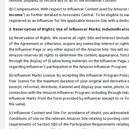
remove, suspend, or restore any or all of the Influencer Content.
(b) Compensation. With respect to Influencer Content used by Amazon w
Income
”) as further detailed in Associates Central. To be eligible t
registered as an Influencer for the applicable Amazon Site with a dedic
3
.
Reservation of Rights; Use of Influencer Marks; Indemnificati
(a) Reservation of Rights. We reserve all right, title and interest (includ
of the Agreement or otherwise, acquire any ownership interest or rights
the Influencer Page or any other aspect of the Amazon Site. You will not 
Amazon reserves all rights to determine the content, appearance, functi
through the display of (i) advertising materials on the Influencer Page, w
regarding Influencer’s participation in the Amazon Influencer Program.
(b) Influencer Marks License. By accepting this Influencer Program Poli
free license for the maximum duration of your original and derivative in
excerpt, reformat, distribute, transmit and display your name, photo, 
connection with the Amazon Influencer Program, including through link
Influencer Marks from the form provided by Influencer (except to re-for
the same).
(c) Influencer Content and Site. For avoidance of doubt, you acknowledg
Conditions of Use on the relevant Amazon Site relating to posting conte
requirements of Section 3(b) of the Participation Requirements relating