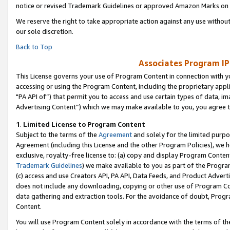
notice or revised Trademark Guidelines or approved Amazon Marks on t
We reserve the right to take appropriate action against any use without
our sole discretion.
Back to Top
Associates Program IP
This License governs your use of Program Content in connection with yo
accessing or using the Program Content, including the proprietary appli
"PA API of”) that permit you to access and use certain types of data, i
Advertising Content”) which we may make available to you, you agree t
1
.
Limited License to Program Content
Subject to the terms of the
Agreement
and solely for the limited purpo
Agreement (including this License and the other Program Policies), we 
exclusive, royalty-free license to: (a) copy and display Program Conten
Trademark Guidelines
) we make available to you as part of the Progra
(c) access and use Creators API, PA API, Data Feeds, and Product Adverti
does not include any downloading, copying or other use of Program Conte
data gathering and extraction tools. For the avoidance of doubt, Progr
Content.
You will use Program Content solely in accordance with the terms of t