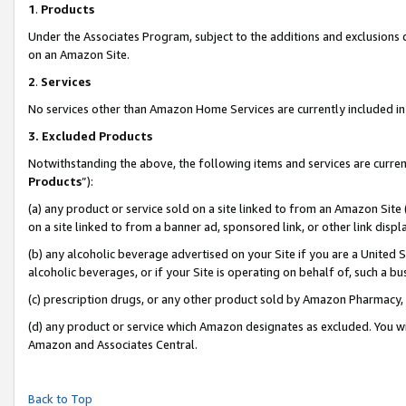
1
.
Products
Under the Associates Program, subject to the additions and exclusions d
on an Amazon Site.
2
.
Services
No services other than Amazon Home Services are currently included in 
3.
Excluded Products
Notwithstanding the above, the following items and services are curren
Products
”):
(a) any product or service sold on a site linked to from an Amazon Site
on a site linked to from a banner ad, sponsored link, or other link dis
(b) any alcoholic beverage advertised on your Site if you are a United 
alcoholic beverages, or if your Site is operating on behalf of, such a b
(c) prescription drugs, or any other product sold by Amazon Pharmacy,
(d) any product or service which Amazon designates as excluded. You will 
Amazon and Associates Central.
Back to Top