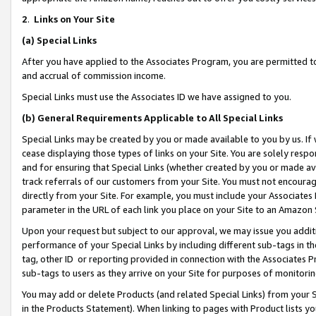
2
.
Links on Your Site
(a)
Special Links
After you have applied to the Associates Program, you are permitted to 
and accrual of commission income.
Special Links must use the Associates ID we have assigned to you.
(b)
General Requirements Applicable to All Special Links
Special Links may be created by you or made available to you by us. If 
cease displaying those types of links on your Site. You are solely respo
and for ensuring that Special Links (whether created by you or made av
track referrals of our customers from your Site. You must not encoura
directly from your Site. For example, you must include your Associates
parameter in the URL of each link you place on your Site to an Amazon 
Upon your request but subject to our approval, we may issue you addit
performance of your Special Links by including different sub-tags in t
tag, other ID or reporting provided in connection with the Associates P
sub-tags to users as they arrive on your Site for purposes of monitorin
You may add or delete Products (and related Special Links) from your Si
in the Products Statement). When linking to pages with Product lists you