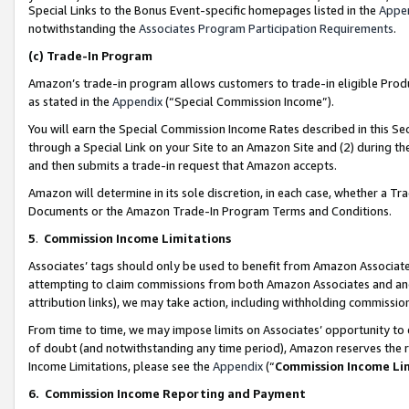
Special Links to the Bonus Event-specific homepages listed in the
Appe
notwithstanding the
Associates Program Participation Requirements
.
(c)
Trade-In Program
Amazon’s trade-in program allows customers to trade-in eligible Produc
as stated in the
Appendix
(“Special Commission Income”).
You will earn the Special Commission Income Rates described in this Sec
through a Special Link on your Site to an Amazon Site and (2) during th
and then submits a trade-in request that Amazon accepts.
Amazon will determine in its sole discretion, in each case, whether a T
Documents or the Amazon Trade-In Program Terms and Conditions.
5
.
Commission Income Limitations
Associates’ tags should only be used to benefit from Amazon Associates
attempting to claim commissions from both Amazon Associates and ano
attribution links), we may take action, including withholding commissio
From time to time, we may impose limits on Associates’ opportunity t
of doubt (and notwithstanding any time period), Amazon reserves the ri
Income Limitations, please see the
Appendix
(“
Commission Income Li
6.
Commission Income Reporting and Payment