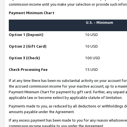
commission income until you make your selection or provide such infor
Payment Minimum Chart
U.S. - Minimum
Option 1 (Deposit)
10 USD
Option 2 (Gift Card)
10 USD
Option 3 (Check)
100 USD
Check Processing Fee
15 USD
If at any time there has been no substantial activity on your account for 
the accrued commission income for your inactive account, up to a max
Payment Minimum Chart for payment by gift card. Further, any unpaid 
applicable law or become extinct by applicable statute of limitation.
Payments made to you, as reduced by all deductions or withholdings de
amounts payable under the Agreement.
If any excess payment has been made to you for any reason whatsoever,
commission income payable to you under the Agreement.