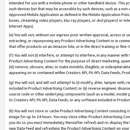
intended for use with a mobile phone or other handheld device. This proh
such devices but that may be accessible by such devices, such as a non-
Approved Mobile Application as defined in the Mobile Application Policy; 
boxes, streaming video players, blu-ray players, or dvd players) or Inte
Internet Apps).
(e) You will not, without our express prior written approval, access or 
extracting, or repurposing any Product Advertising Content or in connec
that offer products on an Amazon Site, or in the direct training or fin
(f) You will not (i) interfere, or attempt to interfere, in any manner wit
Product Advertising Content for the purpose of direct marketing, spammi
(iii) remove, obscure, alter, or make invisible, illegible, or indecipherab
appearing on or contained within Creators API, PA API, Data Feeds, Prod
(g) You will not, and will not attempt to (i) modify, alter, tamper with,
included in Product Advertising Content; or (ii) reverse engineer, disa
source code or other underlying components (such as a model, model pa
to Creators API, PA API, Data Feeds, or any software included in Produc
(h) You will not store or cache Product Advertising Content consisting 
image for up to 24 hours. You may store other Product Advertising Cont
you do so you must immediately thereafter refresh and re-display the P
new Data Feed and refreshing the Product Advertising Content on your 