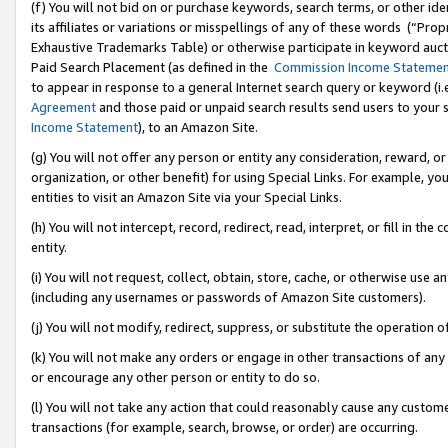
(f) You will not bid on or purchase keywords, search terms, or other id
its affiliates or variations or misspellings of any of these words (“Pr
Exhaustive Trademarks Table) or otherwise participate in keyword aucti
Paid Search Placement (as defined in the
Commission Income Stateme
to appear in response to a general Internet search query or keyword (i.e.
Agreement
and those paid or unpaid search results send users to your sit
Income Statement
), to an Amazon Site.
(g) You will not offer any person or entity any consideration, reward, or
organization, or other benefit) for using Special Links. For example, 
entities to visit an Amazon Site via your Special Links.
(h) You will not intercept, record, redirect, read, interpret, or fill in 
entity.
(i) You will not request, collect, obtain, store, cache, or otherwise us
(including any usernames or passwords of Amazon Site customers).
(j) You will not modify, redirect, suppress, or substitute the operation 
(k) You will not make any orders or engage in other transactions of any 
or encourage any other person or entity to do so.
(l) You will not take any action that could reasonably cause any custome
transactions (for example, search, browse, or order) are occurring.