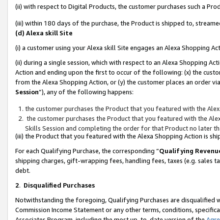
(ii) with respect to Digital Products, the customer purchases such a P
(iii) within 180 days of the purchase, the Product is shipped to, stre
(d) Alexa skill Site
(i) a customer using your Alexa skill Site engages an Alexa Shopping Ac
(ii) during a single session, which with respect to an Alexa Shopping 
Action and ending upon the first to occur of the following: (x) the cust
from the Alexa Shopping Action, or (y) the customer places an order via
Session
”), any of the following happens:
the customer purchases the Product that you featured with the Alex
the customer purchases the Product that you featured with the Alex
Skills Session and completing the order for that Product no later t
(iii) the Product that you featured with the Alexa Shopping Action is 
For each Qualifying Purchase, the corresponding “
Qualifying Revenu
shipping charges, gift-wrapping fees, handling fees, taxes (e.g. sales ta
debt.
2
.
Disqualified Purchases
Notwithstanding the foregoing, Qualifying Purchases are disqualified w
Commission Income Statement or any other terms, conditions, specificat
Associates Program, including the most up-to-date version of the
Agr