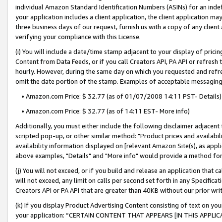
individual Amazon Standard Identification Numbers (ASINs) for an indefi
your application includes a client application, the client application m
three business days of our request, furnish us with a copy of any clien
verifying your compliance with this License.
(i) You will include a date/time stamp adjacent to your display of prici
Content from Data Feeds, or if you call Creators API, PA API or refresh
hourly. However, during the same day on which you requested and refre
omit the date portion of the stamp. Examples of acceptable messaging
• Amazon.com Price: $ 32.77 (as of 01/07/2008 14:11 PST- Details)
• Amazon.com Price: $ 32.77 (as of 14:11 EST- More info)
Additionally, you must either include the following disclaimer adjacent t
scripted pop-up, or other similar method: "Product prices and availabil
availability information displayed on [relevant Amazon Site(s), as appli
above examples, "Details" and "More info" would provide a method for 
(j) You will not exceed, or if you build and release an application that c
will not exceed, any limit on calls per second set forth in any Specifica
Creators API or PA API that are greater than 40KB without our prior wri
(k) If you display Product Advertising Content consisting of text on your
your application: “CERTAIN CONTENT THAT APPEARS [IN THIS APPLIC