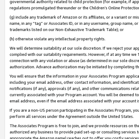
governmental authority related to child protection (for example, if app
regulations promulgated thereunder or the Children’s Online Protection
(g) include any trademark of Amazon or its affiliates, or a variant or 
name, in any “tag” or Associates ID, or in any username, group name, or 
trademarks listed on our Non-Exhaustive Trademark Table); or
(h) otherwise violate any intellectual property rights.
We will determine suitability at our sole discretion. If we reject your 
complied with our suitability requirements. However, if at any time we 1
connection with any violation or abuse (as determined in our sole disc
authorization. Advance authorization may be initiated by completing t
You will ensure that the information in your Associates Program applic
including your email address, other contact information, and identifica
notifications (if any), approvals (if any), and other communications re
currently associated with your Program account. You will be deemed to 
email address, even if the email address associated with your account i
If you are a non-US person participating in the Associates Program, you
perform all services under the Agreement outside the United States.
The Associates Program is free to join, and we provide resources on th
authorized any business to provide paid set-up or consulting services t
appropriate the Amazon name) reaches out to offer you costly services