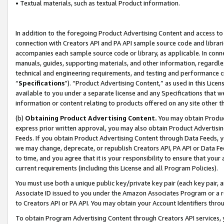
• Textual materials, such as textual Product information.
In addition to the foregoing Product Advertising Content and access to
connection with Creators API and PA API sample source code and librarie
accompanies each sample source code or library, as applicable. In conne
manuals, guides, supporting materials, and other information, regardless
technical and engineering requirements, and testing and performance cri
“
Specifications
”). “Product Advertising Content,” as used in this Lic
available to you under a separate license and any Specifications that we
information or content relating to products offered on any site other 
(b)
Obtaining Product Advertising Content.
You may obtain Product
express prior written approval, you may also obtain Product Advertisi
Feeds. If you obtain Product Advertising Content through Data Feeds, yo
we may change, deprecate, or republish Creators API, PA API or Data Fee
to time, and you agree that it is your responsibility to ensure that your
current requirements (including this License and all Program Policies).
You must use both a unique public key/private key pair (each key pair, a
Associate ID issued to you under the Amazon Associates Program or a r
to Creators API or PA API. You may obtain your Account Identifiers thro
To obtain Program Advertising Content through Creators API services, y