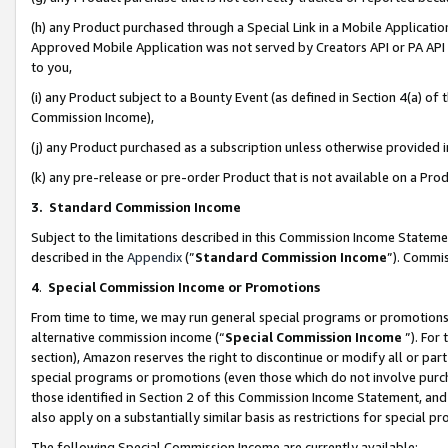
(h) any Product purchased through a Special Link in a Mobile Applicatio
Approved Mobile Application was not served by Creators API or PA API (
to you,
(i) any Product subject to a Bounty Event (as defined in Section 4(a) o
Commission Income),
(j) any Product purchased as a subscription unless otherwise provided
(k) any pre-release or pre-order Product that is not available on a Prod
3. Standard Commission Income
Subject to the limitations described in this Commission Income Statem
described in the
Appendix
(”
Standard Commission Income
”). Commis
4
.
Special Commission Income or Promotions
From time to time, we may run general special programs or promotions 
alternative commission income (“
Special Commission Income
”). For
section), Amazon reserves the right to discontinue or modify all or par
special programs or promotions (even those which do not involve purcha
those identified in Section 2 of this Commission Income Statement, an
also apply on a substantially similar basis as restrictions for special 
The following Special Commission Income are currently available: