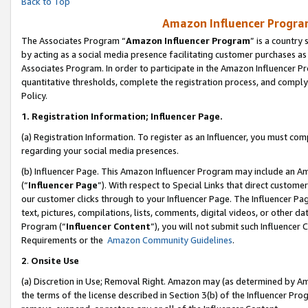
Back to Top
Amazon Influencer Program
The Associates Program “
Amazon Influencer Program
” is a country
by acting as a social media presence facilitating customer purchases as
Associates Program. In order to participate in the Amazon Influencer Pr
quantitative thresholds, complete the registration process, and comply
Policy.
1.
Registration Information; Influencer Page.
(a) Registration Information. To register as an Influencer, you must co
regarding your social media presences.
(b) Influencer Page. This Amazon Influencer Program may include an A
(“
Influencer Page
”). With respect to Special Links that direct custom
our customer clicks through to your Influencer Page. The Influencer Pag
text, pictures, compilations, lists, comments, digital videos, or other
Program (“
Influencer Content
”), you will not submit such Influencer 
Requirements or the
Amazon Community Guidelines
.
2
.
Onsite Use
(a) Discretion in Use; Removal Right. Amazon may (as determined by Amaz
the terms of the license described in Section 3(b) of the Influencer Prog