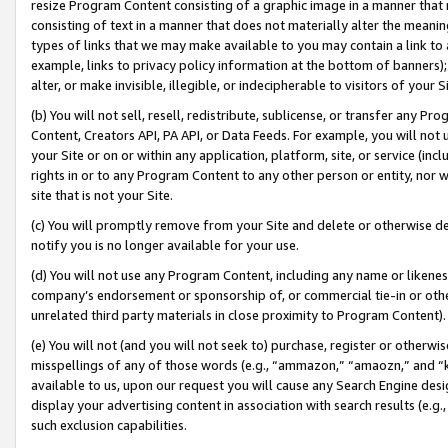
resize Program Content consisting of a graphic image in a manner that
consisting of text in a manner that does not materially alter the meanin
types of links that we may make available to you may contain a link to 
example, links to privacy policy information at the bottom of banners);
alter, or make invisible, illegible, or indecipherable to visitors of your 
(b) You will not sell, resell, redistribute, sublicense, or transfer any 
Content, Creators API, PA API, or Data Feeds. For example, you will not 
your Site or on or within any application, platform, site, or service (in
rights in or to any Program Content to any other person or entity, nor wi
site that is not your Site.
(c) You will promptly remove from your Site and delete or otherwise d
notify you is no longer available for your use.
(d) You will not use any Program Content, including any name or likene
company’s endorsement or sponsorship of, or commercial tie-in or other 
unrelated third party materials in close proximity to Program Content).
(e) You will not (and you will not seek to) purchase, register or otherw
misspellings of any of those words (e.g., “ammazon,” “amaozn,” and “kin
available to us, upon our request you will cause any Search Engine de
display your advertising content in association with search results (e.
such exclusion capabilities.