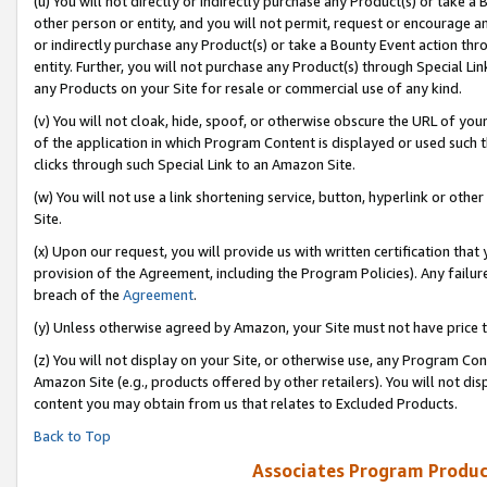
(u) You will not directly or indirectly purchase any Product(s) or take a
other person or entity, and you will not permit, request or encourage an
or indirectly purchase any Product(s) or take a Bounty Event action thro
entity. Further, you will not purchase any Product(s) through Special Li
any Products on your Site for resale or commercial use of any kind.
(v) You will not cloak, hide, spoof, or otherwise obscure the URL of your
of the application in which Program Content is displayed or used such 
clicks through such Special Link to an Amazon Site.
(w) You will not use a link shortening service, button, hyperlink or oth
Site.
(x) Upon our request, you will provide us with written certification tha
provision of the Agreement, including the Program Policies). Any failure
breach of the
Agreement
.
(y) Unless otherwise agreed by Amazon, your Site must not have price tr
(z) You will not display on your Site, or otherwise use, any Program Con
Amazon Site (e.g., products offered by other retailers). You will not di
content you may obtain from us that relates to Excluded Products.
Back to Top
Associates Program Produc