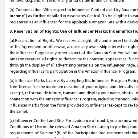
remove, suspend, or restore any or all of the Influencer Content.
(b) Compensation. With respect to Influencer Content used by Amazon w
Income
”) as further detailed in Associates Central. To be eligible t
registered as an Influencer for the applicable Amazon Site with a dedic
3
.
Reservation of Rights; Use of Influencer Marks; Indemnificati
(a) Reservation of Rights. We reserve all right, title and interest (includ
of the Agreement or otherwise, acquire any ownership interest or rights
the Influencer Page or any other aspect of the Amazon Site. You will not 
Amazon reserves all rights to determine the content, appearance, functi
through the display of (i) advertising materials on the Influencer Page, w
regarding Influencer’s participation in the Amazon Influencer Program.
(b) Influencer Marks License. By accepting this Influencer Program Poli
free license for the maximum duration of your original and derivative in
excerpt, reformat, distribute, transmit and display your name, photo, 
connection with the Amazon Influencer Program, including through link
Influencer Marks from the form provided by Influencer (except to re-for
the same).
(c) Influencer Content and Site. For avoidance of doubt, you acknowledg
Conditions of Use on the relevant Amazon Site relating to posting conte
requirements of Section 3(b) of the Participation Requirements relating