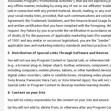
Associates Program (“Promotional Activities”), that are not expressly 
any offline manner, including by using any of our or our affiliates’ tr
Link in connection with any printed material, ebook, mailing, or any ora
your social media Sites; provided, that such communications are solicite
Agreement, the Trademark Guidelines, and the Amazon Brand Usage Guid
and written certification that you have complied with the foregoing. We w
request. Any failure by you to provide the certification in accordance w
of doubt, (i) for the purposes of applicable marketing laws (for exam
of 1991 and any similar or successor legislation), you are the “Sender”
applicable laws and marketing industry standards and best practices f
5
.
Distribution of Special Links Through Software and Devices
You will not use any Program Content or Special Link, or otherwise link 
(e.g., a browser plug-in, helper object, toolbar, extension, component, 
including computers, mobile phones, tablets, or other handheld devices 
digital video recorders, cable or satellite boxes, streaming video playe
Sony Bravia, Panasonic Viera Cast, or Vizio Internet Apps). You will not,
Special Links or Program Content to develop machine learning models 
6
.
Content on your Site
You will be solely responsible for the content on your Site and ensure:
(a) You will not add to, delete from, or otherwise alter any Program Co