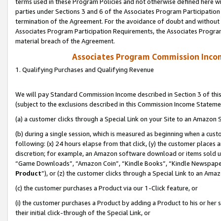
terms used in these Program Policies and not otherwise defined here wil
parties under Sections 3 and 6 of the Associates Program Participation
termination of the Agreement. For the avoidance of doubt and without l
Associates Program Participation Requirements, the Associates Program
material breach of the Agreement.
Associates Program Commission Inco
1. Qualifying Purchases and Qualifying Revenue
We will pay Standard Commission Income described in Section 3 of thi
(subject to the exclusions described in this Commission Income Stateme
(a) a customer clicks through a Special Link on your Site to an Amazon S
(b) during a single session, which is measured as beginning when a custo
following: (x) 24 hours elapse from that click, (y) the customer places 
discretion; for example, an Amazon software download or items sold 
“Game Downloads”, “Amazon Coin”, “Kindle Books”, “Kindle Newspapers”
Product
”), or (z) the customer clicks through a Special Link to an Amazo
(c) the customer purchases a Product via our 1-Click feature, or
(i) the customer purchases a Product by adding a Product to his or her
their initial click-through of the Special Link, or