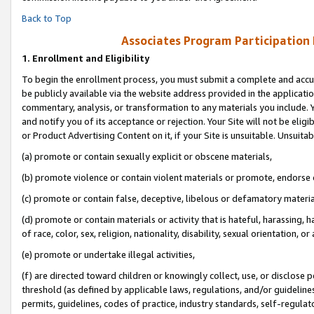
Back to Top
Associates Program Participation
1.
Enrollment and Eligibility
To begin the enrollment process, you must submit a complete and accur
be publicly available via the website address provided in the application
commentary, analysis, or transformation to any materials you include. Y
and notify you of its acceptance or rejection. Your Site will not be elig
or Product Advertising Content on it, if your Site is unsuitable. Unsuitab
(a) promote or contain sexually explicit or obscene materials,
(b) promote violence or contain violent materials or promote, endorse o
(c) promote or contain false, deceptive, libelous or defamatory materia
(d) promote or contain materials or activity that is hateful, harassing, h
of race, color, sex, religion, nationality, disability, sexual orientation, or 
(e) promote or undertake illegal activities,
(f) are directed toward children or knowingly collect, use, or disclose
threshold (as defined by applicable laws, regulations, and/or guidelines)
permits, guidelines, codes of practice, industry standards, self-regulat