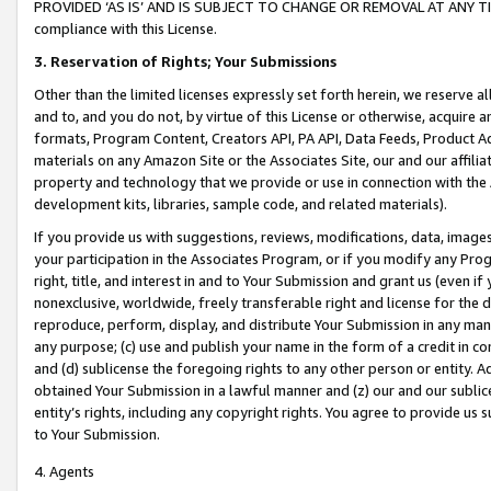
PROVIDED ‘AS IS’ AND IS SUBJECT TO CHANGE OR REMOVAL AT ANY TIME.”
compliance with this License.
3.
Reservation of Rights; Your Submissions
Other than the limited licenses expressly set forth herein, we reserve all 
and to, and you do not, by virtue of this License or otherwise, acquire an
formats, Program Content, Creators API, PA API, Data Feeds, Product 
materials on any Amazon Site or the Associates Site, our and our affili
property and technology that we provide or use in connection with the
development kits, libraries, sample code, and related materials).
If you provide us with suggestions, reviews, modifications, data, image
your participation in the Associates Program, or if you modify any Prog
right, title, and interest in and to Your Submission and grant us (even 
nonexclusive, worldwide, freely transferable right and license for the du
reproduce, perform, display, and distribute Your Submission in any man
any purpose; (c) use and publish your name in the form of a credit in c
and (d) sublicense the foregoing rights to any other person or entity. A
obtained Your Submission in a lawful manner and (z) our and our sublice
entity’s rights, including any copyright rights. You agree to provide us
to Your Submission.
4. Agents