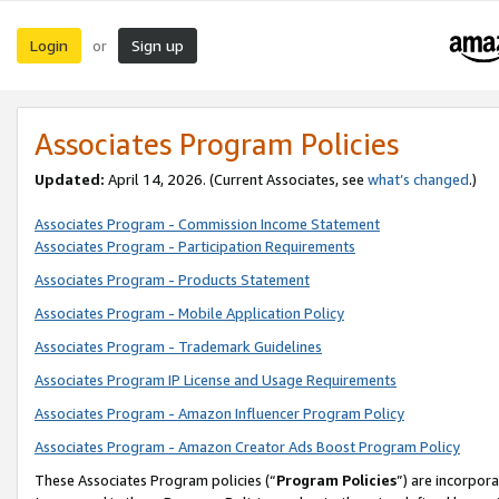
Login
Sign up
or
Associates Program Policies
Updated:
April 14, 2026. (Current Associates, see
what’s changed
.)
Associates Program - Commission Income Statement
Associates Program - Participation Requirements
Associates Program - Products Statement
Associates Program - Mobile Application Policy
Associates Program - Trademark Guidelines
Associates Program IP License and Usage Requirements
Associates Program - Amazon Influencer Program Policy
Associates Program - Amazon Creator Ads Boost Program Policy
These Associates Program policies (“
Program Policies
”) are incorpor