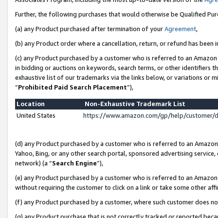
Further, the following purchases that would otherwise be Qualified Pu
(a) any Product purchased after termination of your
Agreement
,
(b) any Product order where a cancellation, return, or refund has been in
(c) any Product purchased by a customer who is referred to an Amazon 
in bidding or auctions on keywords, search terms, or other identifiers 
exhaustive list of our trademarks via the links below, or variations or 
“
Prohibited Paid Search Placement
”),
Location
Non-Exhaustive Trademark List
United States
https://www.amazon.com/gp/help/customer/
(d) any Product purchased by a customer who is referred to an Amazon S
Yahoo, Bing, or any other search portal, sponsored advertising service, o
network) (a “
Search Engine
”),
(e) any Product purchased by a customer who is referred to an Amazon Si
without requiring the customer to click on a link or take some other affi
(f) any Product purchased by a customer, where such customer does no
(g) any Product purchase that is not correctly tracked or reported beca