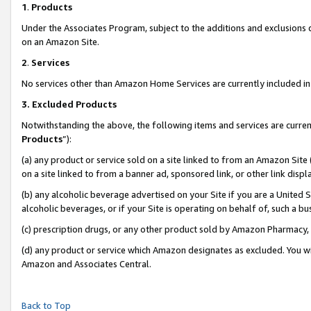
1
.
Products
Under the Associates Program, subject to the additions and exclusions d
on an Amazon Site.
2
.
Services
No services other than Amazon Home Services are currently included in 
3.
Excluded Products
Notwithstanding the above, the following items and services are curren
Products
”):
(a) any product or service sold on a site linked to from an Amazon Site
on a site linked to from a banner ad, sponsored link, or other link dis
(b) any alcoholic beverage advertised on your Site if you are a United 
alcoholic beverages, or if your Site is operating on behalf of, such a b
(c) prescription drugs, or any other product sold by Amazon Pharmacy,
(d) any product or service which Amazon designates as excluded. You will 
Amazon and Associates Central.
Back to Top