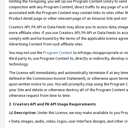
limiting the foregoing, you will (a) use Program Content solely to send
conjunction with any Program Content, direct traffic to any page of a si
associated with the Program Content may contain links to sites other t
Product detail page or other relevant page of an Amazon Site and not 
Creators API, PA API or Data Feeds may allow you to access data, image
more affiliate sites. If you use Creators API, PA API or Data Feeds to ac
comply with and be bound by the terms of the applicable license agreem
Advertising Content from such affiliate sites.
You may not use the
Program Content
to infringe, misappropriate or vio
third party to, use Program Content to, directly or indirectly, develo
technology.
The License will immediately and automatically terminate if at any ti
defined in the Commission Income Statement), or otherwise upon termina
upon written notice to you. You will promptly stop using the Program 
your Site and delete or otherwise destroy all of the Program Content 
otherwise request from time to time.
2
.
Creators API and PA API Usage Requirements
(a)
Description
. Under this License, we may make available to you Pr
• Data, images, audio, video, logos, user interface designs, and other c