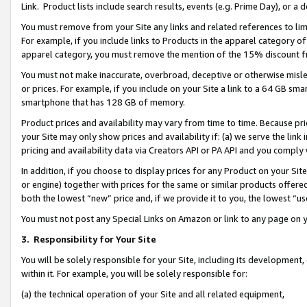
Link. Product lists include search results, events (e.g. Prime Day), or 
You must remove from your Site any links and related references to li
For example, if you include links to Products in the apparel category 
apparel category, you must remove the mention of the 15% discount f
You must not make inaccurate, overbroad, deceptive or otherwise misle
or prices. For example, if you include on your Site a link to a 64 GB sm
smartphone that has 128 GB of memory.
Product prices and availability may vary from time to time. Because pri
your Site may only show prices and availability if: (a) we serve the link 
pricing and availability data via Creators API or PA API and you comply
In addition, if you choose to display prices for any Product on your Si
or engine) together with prices for the same or similar products offer
both the lowest “new” price and, if we provide it to you, the lowest “us
You must not post any Special Links on Amazon or link to any page on 
3.
Responsibility for Your Site
You will be solely responsible for your Site, including its development
within it. For example, you will be solely responsible for:
(a) the technical operation of your Site and all related equipment,