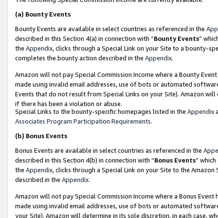
(a)
Bounty Events
Bounty Events are available in select countries as referenced in the
App
described in this Section 4(a) in connection with “
Bounty Events
” whic
the
Appendix
, clicks through a Special Link on your Site to a bounty-s
completes the bounty action described in the
Appendix
.
Amazon will not pay Special Commission Income where a Bounty Event ha
made using invalid email addresses, use of bots or automated software
Events that do not result from Special Links on your Site). Amazon will 
if there has been a violation or abuse.
Special Links to the bounty-specific homepages listed in the
Appendix
a
Associates Program Participation Requirements
.
(b)
Bonus Events
Bonus Events are available in select countries as referenced in the
Appe
described in this Section 4(b) in connection with “
Bonus Events
” which
the
Appendix
, clicks through a Special Link on your Site to the Amazon
described in the
Appendix
.
Amazon will not pay Special Commission Income where a Bonus Event has
made using invalid email addresses, use of bots or automated software,
your Site). Amazon will determine in its sole discretion, in each case, w