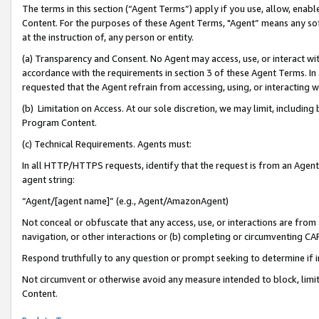
The terms in this section (“Agent Terms”) apply if you use, allow, enab
Content. For the purposes of these Agent Terms, "Agent” means any so
at the instruction of, any person or entity.
(a) Transparency and Consent. No Agent may access, use, or interact with 
accordance with the requirements in section 3 of these Agent Terms. In
requested that the Agent refrain from accessing, using, or interacting
(b) Limitation on Access. At our sole discretion, we may limit, includin
Program Content.
(c) Technical Requirements. Agents must:
In all HTTP/HTTPS requests, identify that the request is from an Agent 
agent string:
“Agent/[agent name]” (e.g., Agent/AmazonAgent)
Not conceal or obfuscate that any access, use, or interactions are fro
navigation, or other interactions or (b) completing or circumventing 
Respond truthfully to any question or prompt seeking to determine if 
Not circumvent or otherwise avoid any measure intended to block, limit
Content.