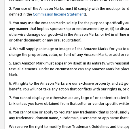
2. Your use of the Amazon Marks must (i) comply with the most up-to-da
defined in the
Commission Income Statement
).
3. You may use the Amazon Marks solely for the purpose specifically a
any manner that implies sponsorship or endorsement by us; (ii) to disparag
otherwise damage our goodwill in the Amazon Marks; or (iv) in offline ma
or other document, or any oral solicitation).
4. We will supply an image or images of the Amazon Marks for you to 
change the proportion, color, or font of any Amazon Mark, or add or
5. Each Amazon Mark must appear by itself, in its entirety, with reason
textual elements. Under no circumstance can any Amazon Mark be placed
Mark.
6. All rights to the Amazon Marks are our exclusive property, and all 
benefit. You will not take any action that conflicts with our rights in, 
7. You cannot display or otherwise use any logo of or content created b
Link unless you have obtained from that seller or vendor specific writte
8. You cannot use or apply to register any trademark that is confusingly
any trademark, domain name, subdomain, username or app name that is c
We reserve the right to modify these Trademark Guidelines and the app