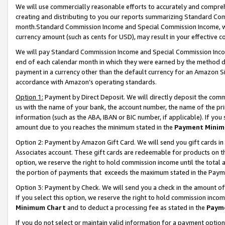
We will use commercially reasonable efforts to accurately and comprehe
creating and distributing to you our reports summarizing Standard C
month.Standard Commission Income and Special Commission Income, whi
currency amount (such as cents for USD), may result in your effective co
We will pay Standard Commission Income and Special Commission Incom
end of each calendar month in which they were earned by the method de
payment in a currency other than the default currency for an Amazon Sit
accordance with Amazon’s operating standards.
Option 1:
Payment by Direct Deposit. We will directly deposit the com
us with the name of your bank, the account number, the name of the pri
information (such as the ABA, IBAN or BIC number, if applicable). If you 
amount due to you reaches the minimum stated in the
Payment Minim
Option 2: Payment by Amazon Gift Card. We will send you gift cards i
Associates account. These gift cards are redeemable for products on the
option, we reserve the right to hold commission income until the tota
the portion of payments that exceeds the maximum stated in the Paym
Option 3: Payment by Check. We will send you a check in the amount of
If you select this option, we reserve the right to hold commission inco
Minimum Chart
and to deduct a processing fee as stated in the
Paym
If you do not select or maintain valid information for a payment opti