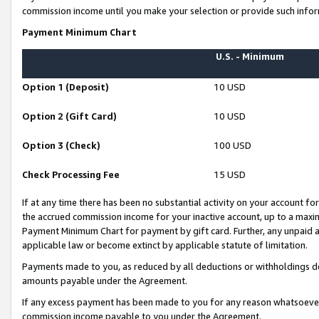
commission income until you make your selection or provide such infor
Payment Minimum Chart
U.S. - Minimum
Option 1 (Deposit)
10 USD
Option 2 (Gift Card)
10 USD
Option 3 (Check)
100 USD
Check Processing Fee
15 USD
If at any time there has been no substantial activity on your account for 
the accrued commission income for your inactive account, up to a max
Payment Minimum Chart for payment by gift card. Further, any unpaid 
applicable law or become extinct by applicable statute of limitation.
Payments made to you, as reduced by all deductions or withholdings de
amounts payable under the Agreement.
If any excess payment has been made to you for any reason whatsoever,
commission income payable to you under the Agreement.