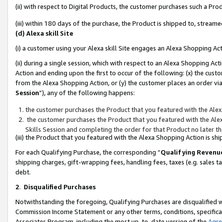
(ii) with respect to Digital Products, the customer purchases such a P
(iii) within 180 days of the purchase, the Product is shipped to, stre
(d) Alexa skill Site
(i) a customer using your Alexa skill Site engages an Alexa Shopping Ac
(ii) during a single session, which with respect to an Alexa Shopping 
Action and ending upon the first to occur of the following: (x) the cust
from the Alexa Shopping Action, or (y) the customer places an order via
Session
”), any of the following happens:
the customer purchases the Product that you featured with the Alex
the customer purchases the Product that you featured with the Alex
Skills Session and completing the order for that Product no later t
(iii) the Product that you featured with the Alexa Shopping Action is 
For each Qualifying Purchase, the corresponding “
Qualifying Revenu
shipping charges, gift-wrapping fees, handling fees, taxes (e.g. sales ta
debt.
2
.
Disqualified Purchases
Notwithstanding the foregoing, Qualifying Purchases are disqualified w
Commission Income Statement or any other terms, conditions, specificat
Associates Program, including the most up-to-date version of the
Agr