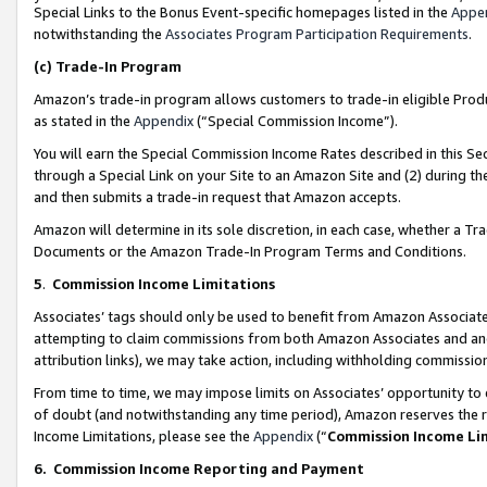
Special Links to the Bonus Event-specific homepages listed in the
Appe
notwithstanding the
Associates Program Participation Requirements
.
(c)
Trade-In Program
Amazon’s trade-in program allows customers to trade-in eligible Produc
as stated in the
Appendix
(“Special Commission Income”).
You will earn the Special Commission Income Rates described in this Sec
through a Special Link on your Site to an Amazon Site and (2) during th
and then submits a trade-in request that Amazon accepts.
Amazon will determine in its sole discretion, in each case, whether a T
Documents or the Amazon Trade-In Program Terms and Conditions.
5
.
Commission Income Limitations
Associates’ tags should only be used to benefit from Amazon Associates
attempting to claim commissions from both Amazon Associates and ano
attribution links), we may take action, including withholding commissio
From time to time, we may impose limits on Associates’ opportunity t
of doubt (and notwithstanding any time period), Amazon reserves the ri
Income Limitations, please see the
Appendix
(“
Commission Income Li
6.
Commission Income Reporting and Payment