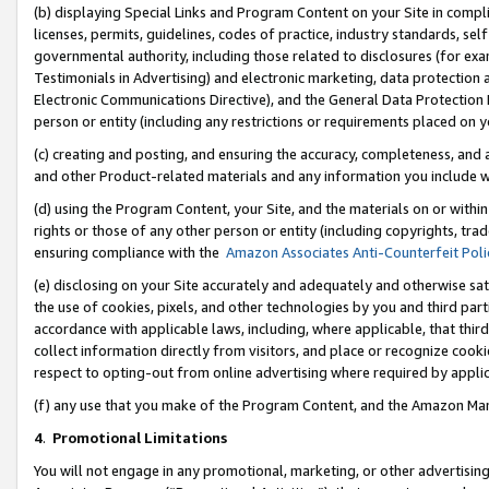
(b) displaying Special Links and Program Content on your Site in compl
licenses, permits, guidelines, codes of practice, industry standards, se
governmental authority, including those related to disclosures (for ex
Testimonials in Advertising) and electronic marketing, data protection 
Electronic Communications Directive), and the General Data Protecti
person or entity (including any restrictions or requirements placed on y
(c) creating and posting, and ensuring the accuracy, completeness, and 
and other Product-related materials and any information you include wi
(d) using the Program Content, your Site, and the materials on or within
rights or those of any other person or entity (including copyrights, trad
ensuring compliance with the
Amazon Associates Anti-Counterfeit Poli
(e) disclosing on your Site accurately and adequately and otherwise sat
the use of cookies, pixels, and other technologies by you and third part
accordance with applicable laws, including, where applicable, that thir
collect information directly from visitors, and place or recognize cooki
respect to opting-out from online advertising where required by appli
(f) any use that you make of the Program Content, and the Amazon Mar
4
.
Promotional Limitations
You will not engage in any promotional, marketing, or other advertising a