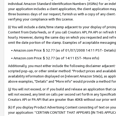
individual Amazon Standard Identification Numbers (ASINs) for an indefi
your application includes a client application, the client application m
three business days of our request, furnish us with a copy of any clien
verifying your compliance with this License.
(i) You will include a date/time stamp adjacent to your display of prici
Content from Data Feeds, or if you call Creators API, PA API or refresh
hourly. However, during the same day on which you requested and refre
omit the date portion of the stamp. Examples of acceptable messaging
• Amazon.com Price: $ 32.77 (as of 01/07/2008 14:11 PST- Details)
• Amazon.com Price: $ 32.77 (as of 14:11 EST- More info)
Additionally, you must either include the following disclaimer adjacent t
scripted pop-up, or other similar method: "Product prices and availabil
availability information displayed on [relevant Amazon Site(s), as appli
above examples, "Details" and "More info" would provide a method for 
(j) You will not exceed, or if you build and release an application that c
will not exceed, any limit on calls per second set forth in any Specifica
Creators API or PA API that are greater than 40KB without our prior wri
(k) If you display Product Advertising Content consisting of text on your
your application: “CERTAIN CONTENT THAT APPEARS [IN THIS APPLIC