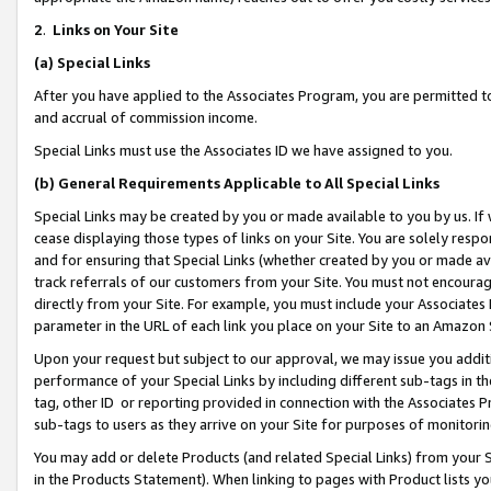
2
.
Links on Your Site
(a)
Special Links
After you have applied to the Associates Program, you are permitted to 
and accrual of commission income.
Special Links must use the Associates ID we have assigned to you.
(b)
General Requirements Applicable to All Special Links
Special Links may be created by you or made available to you by us. If 
cease displaying those types of links on your Site. You are solely respo
and for ensuring that Special Links (whether created by you or made av
track referrals of our customers from your Site. You must not encoura
directly from your Site. For example, you must include your Associates
parameter in the URL of each link you place on your Site to an Amazon 
Upon your request but subject to our approval, we may issue you addit
performance of your Special Links by including different sub-tags in t
tag, other ID or reporting provided in connection with the Associates P
sub-tags to users as they arrive on your Site for purposes of monitorin
You may add or delete Products (and related Special Links) from your Si
in the Products Statement). When linking to pages with Product lists you