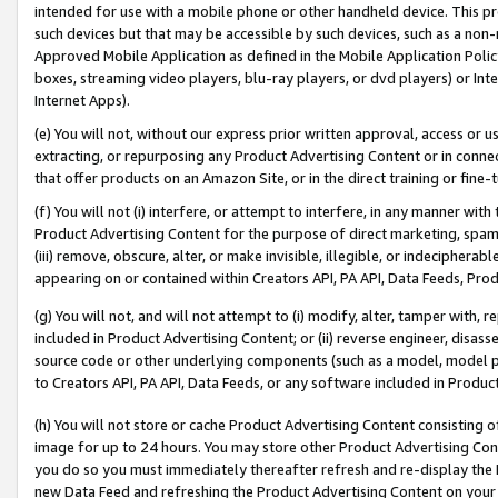
intended for use with a mobile phone or other handheld device. This proh
such devices but that may be accessible by such devices, such as a non-
Approved Mobile Application as defined in the Mobile Application Policy; 
boxes, streaming video players, blu-ray players, or dvd players) or Inte
Internet Apps).
(e) You will not, without our express prior written approval, access or 
extracting, or repurposing any Product Advertising Content or in connec
that offer products on an Amazon Site, or in the direct training or fin
(f) You will not (i) interfere, or attempt to interfere, in any manner wit
Product Advertising Content for the purpose of direct marketing, spammi
(iii) remove, obscure, alter, or make invisible, illegible, or indecipherab
appearing on or contained within Creators API, PA API, Data Feeds, Prod
(g) You will not, and will not attempt to (i) modify, alter, tamper with,
included in Product Advertising Content; or (ii) reverse engineer, disa
source code or other underlying components (such as a model, model pa
to Creators API, PA API, Data Feeds, or any software included in Produc
(h) You will not store or cache Product Advertising Content consisting 
image for up to 24 hours. You may store other Product Advertising Cont
you do so you must immediately thereafter refresh and re-display the P
new Data Feed and refreshing the Product Advertising Content on your 