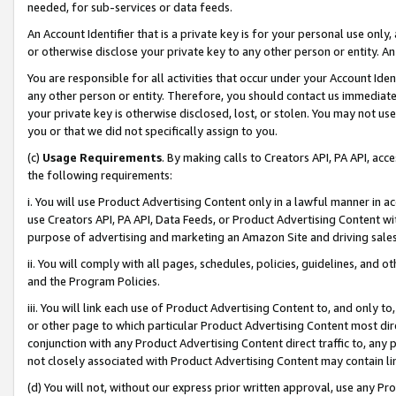
needed, for sub-services or data feeds.
An Account Identifier that is a private key is for your personal use only,
or otherwise disclose your private key to any other person or entity. An A
You are responsible for all activities that occur under your Account Ide
any other person or entity. Therefore, you should contact us immediate
your private key is otherwise disclosed, lost, or stolen. You may not u
you or that we did not specifically assign to you.
(c)
Usage Requirements
. By making calls to Creators API, PA API, ac
the following requirements:
i. You will use Product Advertising Content only in a lawful manner in a
use Creators API, PA API, Data Feeds, or Product Advertising Content wit
purpose of advertising and marketing an Amazon Site and driving sales
ii. You will comply with all pages, schedules, policies, guidelines, and o
and the Program Policies.
iii. You will link each use of Product Advertising Content to, and only 
or other page to which particular Product Advertising Content most direc
conjunction with any Product Advertising Content direct traffic to, any 
not closely associated with Product Advertising Content may contain lin
(d) You will not, without our express prior written approval, use any Pr