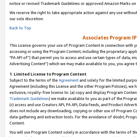
notice or revised Trademark Guidelines or approved Amazon Marks on t
We reserve the right to take appropriate action against any use without
our sole discretion.
Back to Top
Associates Program IP
This License governs your use of Program Content in connection with yo
accessing or using the Program Content, including the proprietary appli
"PA API of”) that permit you to access and use certain types of data, i
Advertising Content”) which we may make available to you, you agree t
1
.
Limited License to Program Content
Subject to the terms of the
Agreement
and solely for the limited purpo
Agreement (including this License and the other Program Policies), we 
exclusive, royalty-free license to: (a) copy and display Program Conten
Trademark Guidelines
) we make available to you as part of the Progra
(c) access and use Creators API, PA API, Data Feeds, and Product Adverti
does not include any downloading, copying or other use of Program Conte
data gathering and extraction tools. For the avoidance of doubt, Progr
Content.
You will use Program Content solely in accordance with the terms of t