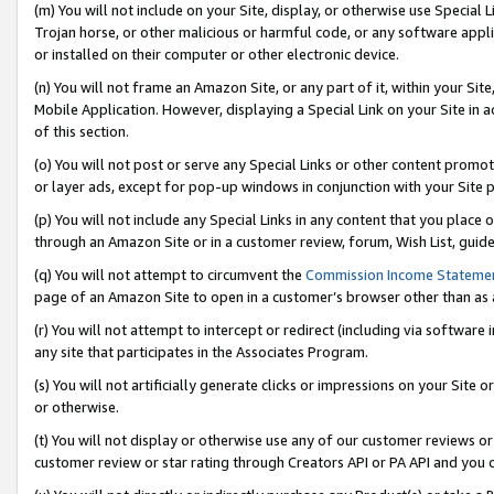
(m) You will not include on your Site, display, or otherwise use Specia
Trojan horse, or other malicious or harmful code, or any software app
or installed on their computer or other electronic device.
(n) You will not frame an Amazon Site, or any part of it, within your Sit
Mobile Application. However, displaying a Special Link on your Site in a
of this section.
(o) You will not post or serve any Special Links or other content prom
or layer ads, except for pop-up windows in conjunction with your Site 
(p) You will not include any Special Links in any content that you place
through an Amazon Site or in a customer review, forum, Wish List, guid
(q) You will not attempt to circumvent the
Commission Income Stateme
page of an Amazon Site to open in a customer’s browser other than as a 
(r) You will not attempt to intercept or redirect (including via softwar
any site that participates in the Associates Program.
(s) You will not artificially generate clicks or impressions on your Si
or otherwise.
(t) You will not display or otherwise use any of our customer reviews or 
customer review or star rating through Creators API or PA API and you 