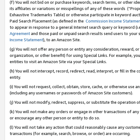
(f) You will not bid on or purchase keywords, search terms, or other id
its affiliates or variations or misspellings of any of these words (“Pr
Exhaustive Trademarks Table) or otherwise participate in keyword aucti
Paid Search Placement (as defined in the
Commission Income Stateme
to appear in response to a general Internet search query or keyword (i.e.
Agreement
and those paid or unpaid search results send users to your sit
Income Statement
), to an Amazon Site.
(g) You will not offer any person or entity any consideration, reward, or
organization, or other benefit) for using Special Links. For example, 
entities to visit an Amazon Site via your Special Links.
(h) You will not intercept, record, redirect, read, interpret, or fill in 
entity.
(i) You will not request, collect, obtain, store, cache, or otherwise us
(including any usernames or passwords of Amazon Site customers).
(j) You will not modify, redirect, suppress, or substitute the operation 
(k) You will not make any orders or engage in other transactions of any 
or encourage any other person or entity to do so.
(l) You will not take any action that could reasonably cause any custome
transactions (for example, search, browse, or order) are occurring.