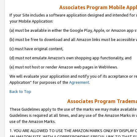
Associates Program Mobile Appli
If your Site includes a software application designed and intended for 
your Mobile Application:
(a) must be available in either the Google Play, Apple, or Amazon app s
(b) must be free to download and all Amazon links must be accessible 
(c) must have original content,
(d) must not emulate Amazon’s own shopping app functionality, and
(e) must not host or render Amazon web pages in WebViews.
We will evaluate your application and notify you of its acceptance or r
Application” for purposes of the
Agreement
.
Back to Top
Associates Program Trademar
These Guidelines apply to the use of the marks we may make available
Guidelines is required at all times, and any use of the Amazon Marks in 
use of the Amazon Marks.
1. YOU ARE ALLOWED TO USE THE AMAZON MARKS ONLY BY DISPLAY 
AN AMAZON SITE, WITH A CORRESPONDING SPECIAL LINK TO THAT SI