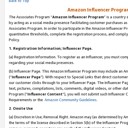
Back to Top
Amazon Influencer Program
The Associates Program “
Amazon Influencer Program
” is a country
by acting as a social media presence facilitating customer purchases as
Associates Program. In order to participate in the Amazon Influencer Pr
quantitative thresholds, complete the registration process, and comply
Policy.
1.
Registration Information; Influencer Page.
(a) Registration Information. To register as an Influencer, you must co
regarding your social media presences.
(b) Influencer Page. This Amazon Influencer Program may include an A
(“
Influencer Page
”). With respect to Special Links that direct custom
our customer clicks through to your Influencer Page. The Influencer Pag
text, pictures, compilations, lists, comments, digital videos, or other
Program (“
Influencer Content
”), you will not submit such Influencer 
Requirements or the
Amazon Community Guidelines
.
2
.
Onsite Use
(a) Discretion in Use; Removal Right. Amazon may (as determined by Amaz
the terms of the license described in Section 3(b) of the Influencer Prog