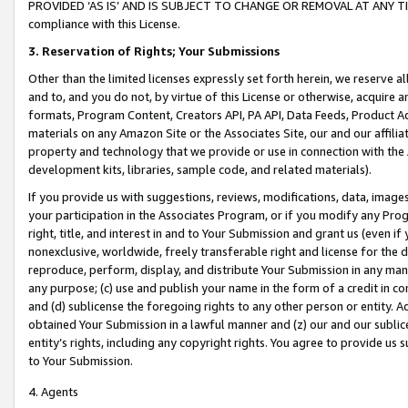
PROVIDED ‘AS IS’ AND IS SUBJECT TO CHANGE OR REMOVAL AT ANY TIME.”
compliance with this License.
3.
Reservation of Rights; Your Submissions
Other than the limited licenses expressly set forth herein, we reserve all 
and to, and you do not, by virtue of this License or otherwise, acquire an
formats, Program Content, Creators API, PA API, Data Feeds, Product 
materials on any Amazon Site or the Associates Site, our and our affili
property and technology that we provide or use in connection with the
development kits, libraries, sample code, and related materials).
If you provide us with suggestions, reviews, modifications, data, image
your participation in the Associates Program, or if you modify any Prog
right, title, and interest in and to Your Submission and grant us (even 
nonexclusive, worldwide, freely transferable right and license for the du
reproduce, perform, display, and distribute Your Submission in any man
any purpose; (c) use and publish your name in the form of a credit in c
and (d) sublicense the foregoing rights to any other person or entity. A
obtained Your Submission in a lawful manner and (z) our and our sublice
entity’s rights, including any copyright rights. You agree to provide us
to Your Submission.
4. Agents