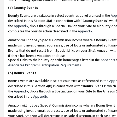
(a)
Bounty Events
Bounty Events are available in select countries as referenced in the
App
described in this Section 4(a) in connection with “
Bounty Events
” whic
the
Appendix
, clicks through a Special Link on your Site to a bounty-s
completes the bounty action described in the
Appendix
.
Amazon will not pay Special Commission Income where a Bounty Event ha
made using invalid email addresses, use of bots or automated software
Events that do not result from Special Links on your Site). Amazon will 
if there has been a violation or abuse.
Special Links to the bounty-specific homepages listed in the
Appendix
a
Associates Program Participation Requirements
.
(b)
Bonus Events
Bonus Events are available in select countries as referenced in the
Appe
described in this Section 4(b) in connection with “
Bonus Events
” which
the
Appendix
, clicks through a Special Link on your Site to the Amazon
described in the
Appendix
.
Amazon will not pay Special Commission Income where a Bonus Event has
made using invalid email addresses, use of bots or automated software,
your Site). Amazon will determine in its sole discretion, in each case, w