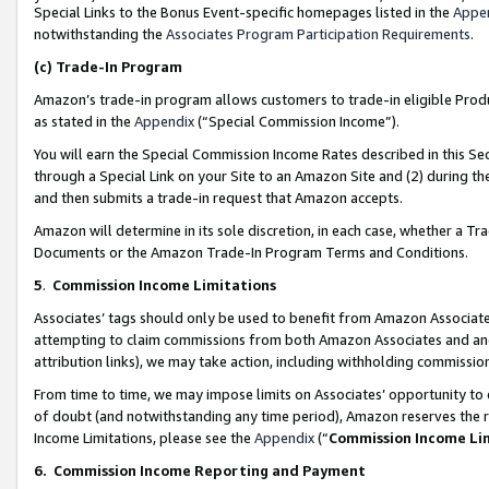
Special Links to the Bonus Event-specific homepages listed in the
Appe
notwithstanding the
Associates Program Participation Requirements
.
(c)
Trade-In Program
Amazon’s trade-in program allows customers to trade-in eligible Produc
as stated in the
Appendix
(“Special Commission Income”).
You will earn the Special Commission Income Rates described in this Sec
through a Special Link on your Site to an Amazon Site and (2) during th
and then submits a trade-in request that Amazon accepts.
Amazon will determine in its sole discretion, in each case, whether a T
Documents or the Amazon Trade-In Program Terms and Conditions.
5
.
Commission Income Limitations
Associates’ tags should only be used to benefit from Amazon Associates
attempting to claim commissions from both Amazon Associates and ano
attribution links), we may take action, including withholding commissio
From time to time, we may impose limits on Associates’ opportunity t
of doubt (and notwithstanding any time period), Amazon reserves the ri
Income Limitations, please see the
Appendix
(“
Commission Income Li
6.
Commission Income Reporting and Payment