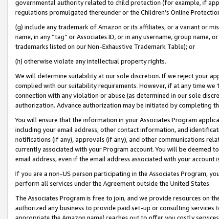
governmental authority related to child protection (for example, if app
regulations promulgated thereunder or the Children’s Online Protection
(g) include any trademark of Amazon or its affiliates, or a variant or 
name, in any “tag” or Associates ID, or in any username, group name, or 
trademarks listed on our Non-Exhaustive Trademark Table); or
(h) otherwise violate any intellectual property rights.
We will determine suitability at our sole discretion. If we reject your 
complied with our suitability requirements. However, if at any time we 1
connection with any violation or abuse (as determined in our sole disc
authorization. Advance authorization may be initiated by completing t
You will ensure that the information in your Associates Program applic
including your email address, other contact information, and identifica
notifications (if any), approvals (if any), and other communications re
currently associated with your Program account. You will be deemed to 
email address, even if the email address associated with your account i
If you are a non-US person participating in the Associates Program, you
perform all services under the Agreement outside the United States.
The Associates Program is free to join, and we provide resources on th
authorized any business to provide paid set-up or consulting services t
appropriate the Amazon name) reaches out to offer you costly services