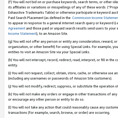
(f) You will not bid on or purchase keywords, search terms, or other id
its affiliates or variations or misspellings of any of these words (“Pr
Exhaustive Trademarks Table) or otherwise participate in keyword aucti
Paid Search Placement (as defined in the
Commission Income Stateme
to appear in response to a general Internet search query or keyword (i.e.
Agreement
and those paid or unpaid search results send users to your sit
Income Statement
), to an Amazon Site.
(g) You will not offer any person or entity any consideration, reward, or
organization, or other benefit) for using Special Links. For example, 
entities to visit an Amazon Site via your Special Links.
(h) You will not intercept, record, redirect, read, interpret, or fill in 
entity.
(i) You will not request, collect, obtain, store, cache, or otherwise us
(including any usernames or passwords of Amazon Site customers).
(j) You will not modify, redirect, suppress, or substitute the operation 
(k) You will not make any orders or engage in other transactions of any 
or encourage any other person or entity to do so.
(l) You will not take any action that could reasonably cause any custome
transactions (for example, search, browse, or order) are occurring.