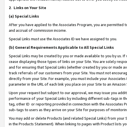
2
.
Links on Your Site
(a)
Special Links
After you have applied to the Associates Program, you are permitted to 
and accrual of commission income.
Special Links must use the Associates ID we have assigned to you.
(b)
General Requirements Applicable to All Special Links
Special Links may be created by you or made available to you by us. If 
cease displaying those types of links on your Site. You are solely respo
and for ensuring that Special Links (whether created by you or made av
track referrals of our customers from your Site. You must not encoura
directly from your Site. For example, you must include your Associates
parameter in the URL of each link you place on your Site to an Amazon 
Upon your request but subject to our approval, we may issue you addit
performance of your Special Links by including different sub-tags in t
tag, other ID or reporting provided in connection with the Associates P
sub-tags to users as they arrive on your Site for purposes of monitorin
You may add or delete Products (and related Special Links) from your Si
in the Products Statement). When linking to pages with Product lists you