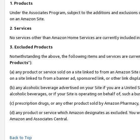
1
.
Products
Under the Associates Program, subject to the additions and exclusions d
on an Amazon Site.
2
.
Services
No services other than Amazon Home Services are currently included in 
3.
Excluded Products
Notwithstanding the above, the following items and services are curren
Products
”):
(a) any product or service sold on a site linked to from an Amazon Site
on a site linked to from a banner ad, sponsored link, or other link dis
(b) any alcoholic beverage advertised on your Site if you are a United 
alcoholic beverages, or if your Site is operating on behalf of, such a b
(c) prescription drugs, or any other product sold by Amazon Pharmacy,
(d) any product or service which Amazon designates as excluded. You will 
Amazon and Associates Central.
Back to Top