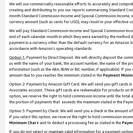
We will use commercially reasonable efforts to accurately and comprehe
creating and distributing to you our reports summarizing Standard C
month.Standard Commission Income and Special Commission Income, whi
currency amount (such as cents for USD), may result in your effective co
We will pay Standard Commission Income and Special Commission Incom
end of each calendar month in which they were earned by the method de
payment in a currency other than the default currency for an Amazon Sit
accordance with Amazon’s operating standards.
Option 1:
Payment by Direct Deposit. We will directly deposit the com
us with the name of your bank, the account number, the name of the pri
information (such as the ABA, IBAN or BIC number, if applicable). If you 
amount due to you reaches the minimum stated in the
Payment Minim
Option 2: Payment by Amazon Gift Card. We will send you gift cards i
Associates account. These gift cards are redeemable for products on the
option, we reserve the right to hold commission income until the tota
the portion of payments that exceeds the maximum stated in the Paym
Option 3: Payment by Check. We will send you a check in the amount of
If you select this option, we reserve the right to hold commission inco
Minimum Chart
and to deduct a processing fee as stated in the
Paym
If you do not select or maintain valid information for a payment opti