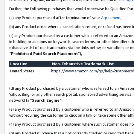
Further, the following purchases that would otherwise be Qualified Pu
(a) any Product purchased after termination of your
Agreement
,
(b) any Product order where a cancellation, return, or refund has been in
(c) any Product purchased by a customer who is referred to an Amazon 
in bidding or auctions on keywords, search terms, or other identifiers 
exhaustive list of our trademarks via the links below, or variations or 
“
Prohibited Paid Search Placement
”),
Location
Non-Exhaustive Trademark List
United States
https://www.amazon.com/gp/help/customer/
(d) any Product purchased by a customer who is referred to an Amazon S
Yahoo, Bing, or any other search portal, sponsored advertising service, o
network) (a “
Search Engine
”),
(e) any Product purchased by a customer who is referred to an Amazon Si
without requiring the customer to click on a link or take some other affi
(f) any Product purchased by a customer, where such customer does no
(g) any Product purchase that is not correctly tracked or reported beca