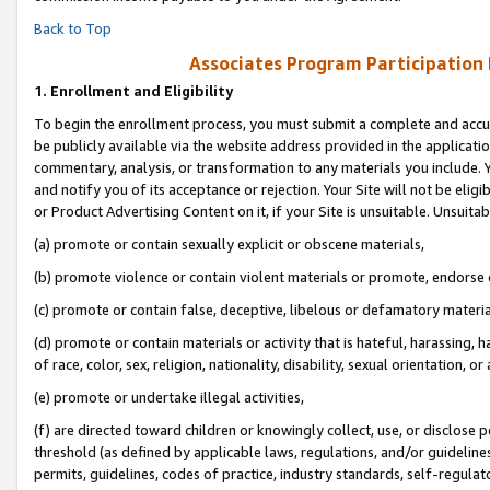
Back to Top
Associates Program Participation
1.
Enrollment and Eligibility
To begin the enrollment process, you must submit a complete and accur
be publicly available via the website address provided in the application
commentary, analysis, or transformation to any materials you include. Y
and notify you of its acceptance or rejection. Your Site will not be elig
or Product Advertising Content on it, if your Site is unsuitable. Unsuitab
(a) promote or contain sexually explicit or obscene materials,
(b) promote violence or contain violent materials or promote, endorse o
(c) promote or contain false, deceptive, libelous or defamatory materia
(d) promote or contain materials or activity that is hateful, harassing, h
of race, color, sex, religion, nationality, disability, sexual orientation, or 
(e) promote or undertake illegal activities,
(f) are directed toward children or knowingly collect, use, or disclose
threshold (as defined by applicable laws, regulations, and/or guidelines)
permits, guidelines, codes of practice, industry standards, self-regulat