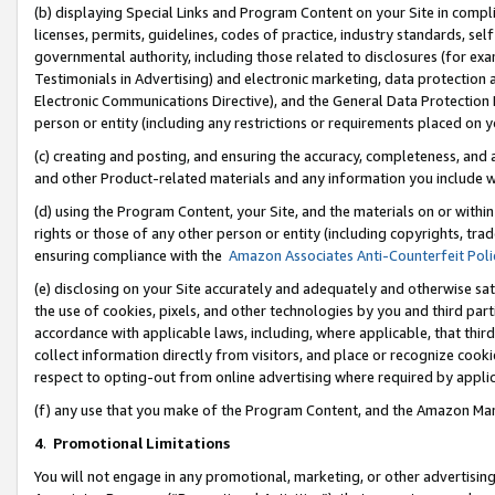
(b) displaying Special Links and Program Content on your Site in compl
licenses, permits, guidelines, codes of practice, industry standards, se
governmental authority, including those related to disclosures (for ex
Testimonials in Advertising) and electronic marketing, data protection 
Electronic Communications Directive), and the General Data Protecti
person or entity (including any restrictions or requirements placed on y
(c) creating and posting, and ensuring the accuracy, completeness, and 
and other Product-related materials and any information you include wi
(d) using the Program Content, your Site, and the materials on or within
rights or those of any other person or entity (including copyrights, trad
ensuring compliance with the
Amazon Associates Anti-Counterfeit Poli
(e) disclosing on your Site accurately and adequately and otherwise sat
the use of cookies, pixels, and other technologies by you and third part
accordance with applicable laws, including, where applicable, that thir
collect information directly from visitors, and place or recognize cooki
respect to opting-out from online advertising where required by appli
(f) any use that you make of the Program Content, and the Amazon Mar
4
.
Promotional Limitations
You will not engage in any promotional, marketing, or other advertising a