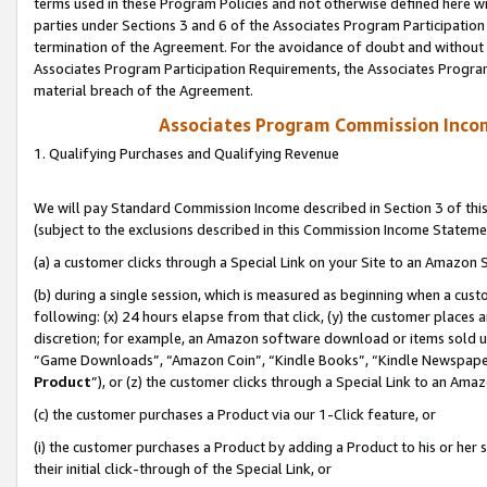
terms used in these Program Policies and not otherwise defined here wil
parties under Sections 3 and 6 of the Associates Program Participation
termination of the Agreement. For the avoidance of doubt and without l
Associates Program Participation Requirements, the Associates Program
material breach of the Agreement.
Associates Program Commission Inco
1. Qualifying Purchases and Qualifying Revenue
We will pay Standard Commission Income described in Section 3 of thi
(subject to the exclusions described in this Commission Income Stateme
(a) a customer clicks through a Special Link on your Site to an Amazon S
(b) during a single session, which is measured as beginning when a custo
following: (x) 24 hours elapse from that click, (y) the customer places 
discretion; for example, an Amazon software download or items sold 
“Game Downloads”, “Amazon Coin”, “Kindle Books”, “Kindle Newspapers”
Product
”), or (z) the customer clicks through a Special Link to an Amazo
(c) the customer purchases a Product via our 1-Click feature, or
(i) the customer purchases a Product by adding a Product to his or her
their initial click-through of the Special Link, or