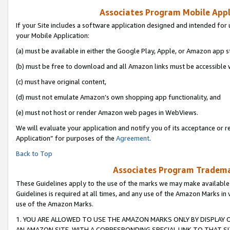
Associates Program Mobile Appli
If your Site includes a software application designed and intended for 
your Mobile Application:
(a) must be available in either the Google Play, Apple, or Amazon app s
(b) must be free to download and all Amazon links must be accessible 
(c) must have original content,
(d) must not emulate Amazon’s own shopping app functionality, and
(e) must not host or render Amazon web pages in WebViews.
We will evaluate your application and notify you of its acceptance or r
Application” for purposes of the
Agreement
.
Back to Top
Associates Program Trademar
These Guidelines apply to the use of the marks we may make available
Guidelines is required at all times, and any use of the Amazon Marks in 
use of the Amazon Marks.
1. YOU ARE ALLOWED TO USE THE AMAZON MARKS ONLY BY DISPLAY 
AN AMAZON SITE, WITH A CORRESPONDING SPECIAL LINK TO THAT SI