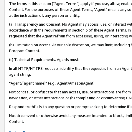
The terms in this section (“Agent Terms”) apply if you use, allow, enab
Content. For the purposes of these Agent Terms, "Agent” means any so
at the instruction of, any person or entity.
(a) Transparency and Consent. No Agent may access, use, or interact with 
accordance with the requirements in section 3 of these Agent Terms. In
requested that the Agent refrain from accessing, using, or interacting
(b) Limitation on Access. At our sole discretion, we may limit, includin
Program Content.
(c) Technical Requirements. Agents must:
In all HTTP/HTTPS requests, identify that the request is from an Agent 
agent string:
“Agent/[agent name]” (e.g., Agent/AmazonAgent)
Not conceal or obfuscate that any access, use, or interactions are fro
navigation, or other interactions or (b) completing or circumventing 
Respond truthfully to any question or prompt seeking to determine if 
Not circumvent or otherwise avoid any measure intended to block, limit
Content.