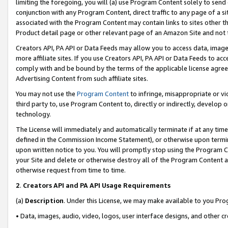
limiting the foregoing, you will (a) use Program Content solely to send
conjunction with any Program Content, direct traffic to any page of a si
associated with the Program Content may contain links to sites other t
Product detail page or other relevant page of an Amazon Site and not 
Creators API, PA API or Data Feeds may allow you to access data, image
more affiliate sites. If you use Creators API, PA API or Data Feeds to ac
comply with and be bound by the terms of the applicable license agreem
Advertising Content from such affiliate sites.
You may not use the
Program Content
to infringe, misappropriate or vio
third party to, use Program Content to, directly or indirectly, develo
technology.
The License will immediately and automatically terminate if at any ti
defined in the Commission Income Statement), or otherwise upon termina
upon written notice to you. You will promptly stop using the Program 
your Site and delete or otherwise destroy all of the Program Content 
otherwise request from time to time.
2
.
Creators API and PA API Usage Requirements
(a)
Description
. Under this License, we may make available to you Pr
• Data, images, audio, video, logos, user interface designs, and other c