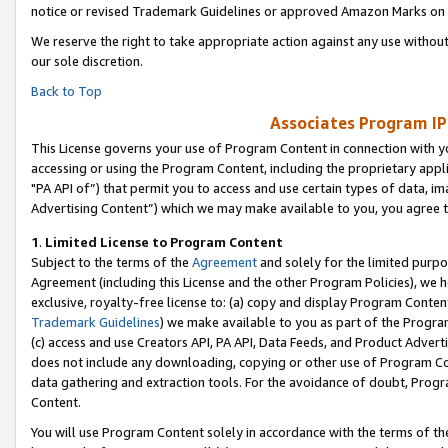
notice or revised Trademark Guidelines or approved Amazon Marks on t
We reserve the right to take appropriate action against any use without
our sole discretion.
Back to Top
Associates Program IP
This License governs your use of Program Content in connection with yo
accessing or using the Program Content, including the proprietary appli
"PA API of”) that permit you to access and use certain types of data, i
Advertising Content”) which we may make available to you, you agree t
1
.
Limited License to Program Content
Subject to the terms of the
Agreement
and solely for the limited purpo
Agreement (including this License and the other Program Policies), we 
exclusive, royalty-free license to: (a) copy and display Program Conten
Trademark Guidelines
) we make available to you as part of the Progra
(c) access and use Creators API, PA API, Data Feeds, and Product Adverti
does not include any downloading, copying or other use of Program Conte
data gathering and extraction tools. For the avoidance of doubt, Progr
Content.
You will use Program Content solely in accordance with the terms of t