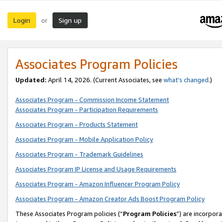
Login
Sign up
or
Associates Program Policies
Updated:
April 14, 2026. (Current Associates, see
what’s changed
.)
Associates Program - Commission Income Statement
Associates Program - Participation Requirements
Associates Program - Products Statement
Associates Program - Mobile Application Policy
Associates Program - Trademark Guidelines
Associates Program IP License and Usage Requirements
Associates Program - Amazon Influencer Program Policy
Associates Program - Amazon Creator Ads Boost Program Policy
These Associates Program policies (“
Program Policies
”) are incorpor