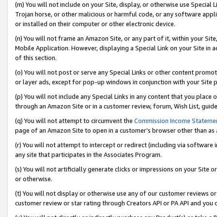
(m) You will not include on your Site, display, or otherwise use Specia
Trojan horse, or other malicious or harmful code, or any software app
or installed on their computer or other electronic device.
(n) You will not frame an Amazon Site, or any part of it, within your Sit
Mobile Application. However, displaying a Special Link on your Site in a
of this section.
(o) You will not post or serve any Special Links or other content prom
or layer ads, except for pop-up windows in conjunction with your Site 
(p) You will not include any Special Links in any content that you place
through an Amazon Site or in a customer review, forum, Wish List, guid
(q) You will not attempt to circumvent the
Commission Income Stateme
page of an Amazon Site to open in a customer’s browser other than as a 
(r) You will not attempt to intercept or redirect (including via softwar
any site that participates in the Associates Program.
(s) You will not artificially generate clicks or impressions on your Si
or otherwise.
(t) You will not display or otherwise use any of our customer reviews or 
customer review or star rating through Creators API or PA API and you 