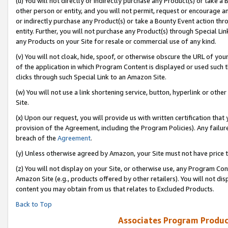
(u) You will not directly or indirectly purchase any Product(s) or take a
other person or entity, and you will not permit, request or encourage an
or indirectly purchase any Product(s) or take a Bounty Event action thro
entity. Further, you will not purchase any Product(s) through Special Li
any Products on your Site for resale or commercial use of any kind.
(v) You will not cloak, hide, spoof, or otherwise obscure the URL of your
of the application in which Program Content is displayed or used such 
clicks through such Special Link to an Amazon Site.
(w) You will not use a link shortening service, button, hyperlink or oth
Site.
(x) Upon our request, you will provide us with written certification tha
provision of the Agreement, including the Program Policies). Any failure
breach of the
Agreement
.
(y) Unless otherwise agreed by Amazon, your Site must not have price tr
(z) You will not display on your Site, or otherwise use, any Program Con
Amazon Site (e.g., products offered by other retailers). You will not di
content you may obtain from us that relates to Excluded Products.
Back to Top
Associates Program Produc