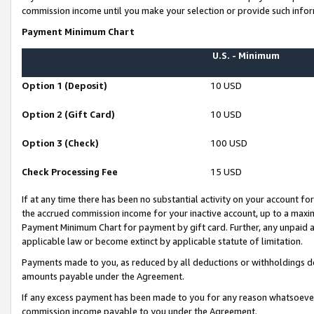
commission income until you make your selection or provide such infor
Payment Minimum Chart
U.S. - Minimum
Option 1 (Deposit)
10 USD
Option 2 (Gift Card)
10 USD
Option 3 (Check)
100 USD
Check Processing Fee
15 USD
If at any time there has been no substantial activity on your account for 
the accrued commission income for your inactive account, up to a max
Payment Minimum Chart for payment by gift card. Further, any unpaid 
applicable law or become extinct by applicable statute of limitation.
Payments made to you, as reduced by all deductions or withholdings de
amounts payable under the Agreement.
If any excess payment has been made to you for any reason whatsoever,
commission income payable to you under the Agreement.