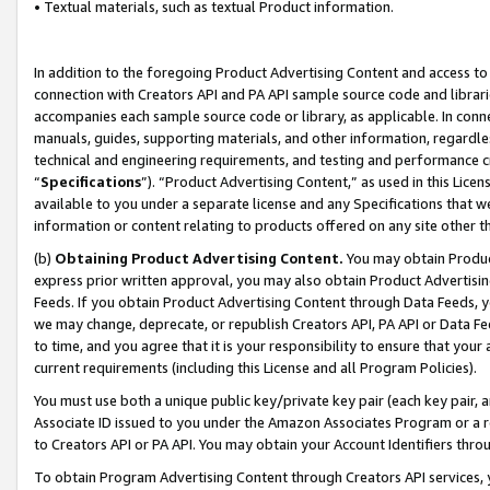
• Textual materials, such as textual Product information.
In addition to the foregoing Product Advertising Content and access to
connection with Creators API and PA API sample source code and librarie
accompanies each sample source code or library, as applicable. In conne
manuals, guides, supporting materials, and other information, regardless
technical and engineering requirements, and testing and performance cri
“
Specifications
”). “Product Advertising Content,” as used in this Lic
available to you under a separate license and any Specifications that we
information or content relating to products offered on any site other 
(b)
Obtaining Product Advertising Content.
You may obtain Product
express prior written approval, you may also obtain Product Advertisi
Feeds. If you obtain Product Advertising Content through Data Feeds, yo
we may change, deprecate, or republish Creators API, PA API or Data Fee
to time, and you agree that it is your responsibility to ensure that your
current requirements (including this License and all Program Policies).
You must use both a unique public key/private key pair (each key pair, a
Associate ID issued to you under the Amazon Associates Program or a r
to Creators API or PA API. You may obtain your Account Identifiers thro
To obtain Program Advertising Content through Creators API services, y