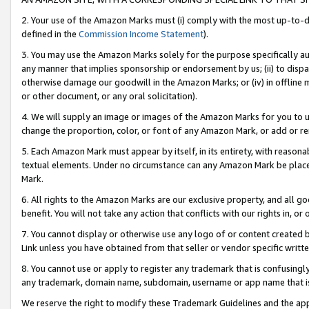
2. Your use of the Amazon Marks must (i) comply with the most up-to-da
defined in the
Commission Income Statement
).
3. You may use the Amazon Marks solely for the purpose specifically a
any manner that implies sponsorship or endorsement by us; (ii) to disparag
otherwise damage our goodwill in the Amazon Marks; or (iv) in offline ma
or other document, or any oral solicitation).
4. We will supply an image or images of the Amazon Marks for you to 
change the proportion, color, or font of any Amazon Mark, or add or
5. Each Amazon Mark must appear by itself, in its entirety, with reason
textual elements. Under no circumstance can any Amazon Mark be placed
Mark.
6. All rights to the Amazon Marks are our exclusive property, and all 
benefit. You will not take any action that conflicts with our rights in, 
7. You cannot display or otherwise use any logo of or content created b
Link unless you have obtained from that seller or vendor specific writte
8. You cannot use or apply to register any trademark that is confusingly
any trademark, domain name, subdomain, username or app name that is c
We reserve the right to modify these Trademark Guidelines and the app