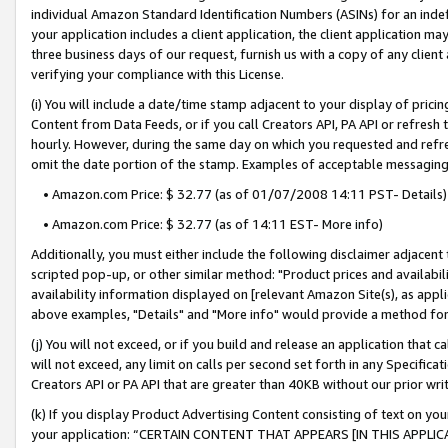
individual Amazon Standard Identification Numbers (ASINs) for an indefi
your application includes a client application, the client application m
three business days of our request, furnish us with a copy of any clien
verifying your compliance with this License.
(i) You will include a date/time stamp adjacent to your display of prici
Content from Data Feeds, or if you call Creators API, PA API or refresh
hourly. However, during the same day on which you requested and refre
omit the date portion of the stamp. Examples of acceptable messaging
• Amazon.com Price: $ 32.77 (as of 01/07/2008 14:11 PST- Details)
• Amazon.com Price: $ 32.77 (as of 14:11 EST- More info)
Additionally, you must either include the following disclaimer adjacent t
scripted pop-up, or other similar method: "Product prices and availabil
availability information displayed on [relevant Amazon Site(s), as appli
above examples, "Details" and "More info" would provide a method for 
(j) You will not exceed, or if you build and release an application that c
will not exceed, any limit on calls per second set forth in any Specifica
Creators API or PA API that are greater than 40KB without our prior wri
(k) If you display Product Advertising Content consisting of text on your
your application: “CERTAIN CONTENT THAT APPEARS [IN THIS APPLIC