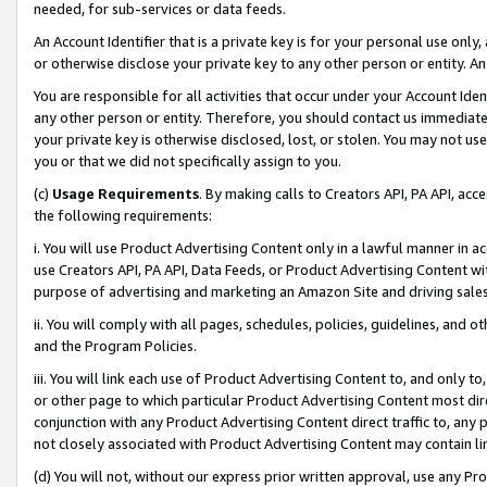
needed, for sub-services or data feeds.
An Account Identifier that is a private key is for your personal use only,
or otherwise disclose your private key to any other person or entity. An A
You are responsible for all activities that occur under your Account Ide
any other person or entity. Therefore, you should contact us immediate
your private key is otherwise disclosed, lost, or stolen. You may not u
you or that we did not specifically assign to you.
(c)
Usage Requirements
. By making calls to Creators API, PA API, ac
the following requirements:
i. You will use Product Advertising Content only in a lawful manner in a
use Creators API, PA API, Data Feeds, or Product Advertising Content wit
purpose of advertising and marketing an Amazon Site and driving sales
ii. You will comply with all pages, schedules, policies, guidelines, and o
and the Program Policies.
iii. You will link each use of Product Advertising Content to, and only 
or other page to which particular Product Advertising Content most direc
conjunction with any Product Advertising Content direct traffic to, any 
not closely associated with Product Advertising Content may contain lin
(d) You will not, without our express prior written approval, use any Pr