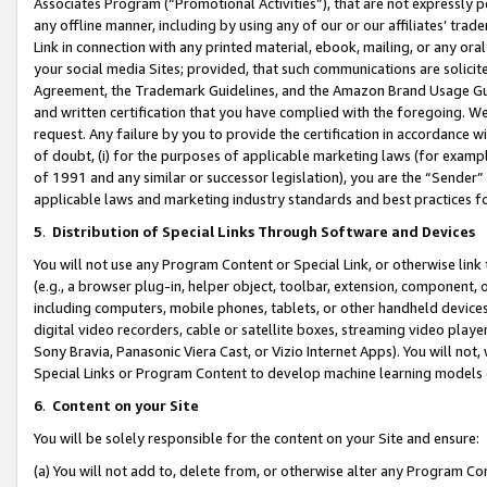
Associates Program (“Promotional Activities”), that are not expressly 
any offline manner, including by using any of our or our affiliates’ tr
Link in connection with any printed material, ebook, mailing, or any ora
your social media Sites; provided, that such communications are solicite
Agreement, the Trademark Guidelines, and the Amazon Brand Usage Guid
and written certification that you have complied with the foregoing. We w
request. Any failure by you to provide the certification in accordance w
of doubt, (i) for the purposes of applicable marketing laws (for exam
of 1991 and any similar or successor legislation), you are the “Sender”
applicable laws and marketing industry standards and best practices f
5
.
Distribution of Special Links Through Software and Devices
You will not use any Program Content or Special Link, or otherwise link 
(e.g., a browser plug-in, helper object, toolbar, extension, component, 
including computers, mobile phones, tablets, or other handheld devices 
digital video recorders, cable or satellite boxes, streaming video playe
Sony Bravia, Panasonic Viera Cast, or Vizio Internet Apps). You will not,
Special Links or Program Content to develop machine learning models 
6
.
Content on your Site
You will be solely responsible for the content on your Site and ensure:
(a) You will not add to, delete from, or otherwise alter any Program Co