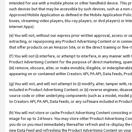
intended for use with a mobile phone or other handheld device. This proh
such devices but that may be accessible by such devices, such as a non-
Approved Mobile Application as defined in the Mobile Application Policy; 
boxes, streaming video players, blu-ray players, or dvd players) or Inte
Internet Apps).
(e) You will not, without our express prior written approval, access or 
extracting, or repurposing any Product Advertising Content or in connec
that offer products on an Amazon Site, or in the direct training or fin
(f) You will not (i) interfere, or attempt to interfere, in any manner wit
Product Advertising Content for the purpose of direct marketing, spammi
(iii) remove, obscure, alter, or make invisible, illegible, or indecipherab
appearing on or contained within Creators API, PA API, Data Feeds, Prod
(g) You will not, and will not attempt to (i) modify, alter, tamper with,
included in Product Advertising Content; or (ii) reverse engineer, disa
source code or other underlying components (such as a model, model pa
to Creators API, PA API, Data Feeds, or any software included in Produc
(h) You will not store or cache Product Advertising Content consisting 
image for up to 24 hours. You may store other Product Advertising Cont
you do so you must immediately thereafter refresh and re-display the P
new Data Feed and refreshing the Product Advertising Content on your 