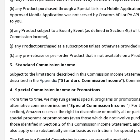
(h) any Product purchased through a Special Link in a Mobile Applicatio
Approved Mobile Application was not served by Creators API or PA API (
to you,
(i) any Product subject to a Bounty Event (as defined in Section 4(a) o
Commission Income),
(j) any Product purchased as a subscription unless otherwise provided
(k) any pre-release or pre-order Product that is not available on a Prod
3. Standard Commission Income
Subject to the limitations described in this Commission Income Statem
described in the
Appendix
(”
Standard Commission Income
”). Commis
4
.
Special Commission Income or Promotions
From time to time, we may run general special programs or promotions 
alternative commission income (“
Special Commission Income
”). For
section), Amazon reserves the right to discontinue or modify all or par
special programs or promotions (even those which do not involve purcha
those identified in Section 2 of this Commission Income Statement, an
also apply on a substantially similar basis as restrictions for special 
The following Special Commission Income are currently available: