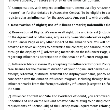
remove, suspend, or restore any or all of the Influencer Content.
(b) Compensation. With respect to Influencer Content used by Amazon w
Income
”) as further detailed in Associates Central. To be eligible t
registered as an Influencer for the applicable Amazon Site with a dedic
3
.
Reservation of Rights; Use of Influencer Marks; Indemnificati
(a) Reservation of Rights. We reserve all right, title and interest (includ
of the Agreement or otherwise, acquire any ownership interest or rights
the Influencer Page or any other aspect of the Amazon Site. You will not 
Amazon reserves all rights to determine the content, appearance, functi
through the display of (i) advertising materials on the Influencer Page, w
regarding Influencer’s participation in the Amazon Influencer Program.
(b) Influencer Marks License. By accepting this Influencer Program Poli
free license for the maximum duration of your original and derivative in
excerpt, reformat, distribute, transmit and display your name, photo, 
connection with the Amazon Influencer Program, including through link
Influencer Marks from the form provided by Influencer (except to re-for
the same).
(c) Influencer Content and Site. For avoidance of doubt, you acknowledg
Conditions of Use on the relevant Amazon Site relating to posting conte
requirements of Section 3(b) of the Participation Requirements relating