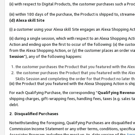
(ii) with respect to Digital Products, the customer purchases such a P
(iii) within 180 days of the purchase, the Product is shipped to, stre
(d) Alexa skill Site
(i) a customer using your Alexa skill Site engages an Alexa Shopping Ac
(ii) during a single session, which with respect to an Alexa Shopping 
Action and ending upon the first to occur of the following: (x) the cust
from the Alexa Shopping Action, or (y) the customer places an order via
Session
”), any of the following happens:
the customer purchases the Product that you featured with the Alex
the customer purchases the Product that you featured with the Alex
Skills Session and completing the order for that Product no later t
(iii) the Product that you featured with the Alexa Shopping Action is 
For each Qualifying Purchase, the corresponding “
Qualifying Revenu
shipping charges, gift-wrapping fees, handling fees, taxes (e.g. sales ta
debt.
2
.
Disqualified Purchases
Notwithstanding the foregoing, Qualifying Purchases are disqualified w
Commission Income Statement or any other terms, conditions, specificat
Associates Program, including the most up-to-date version of the
Agr