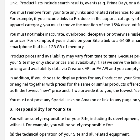
Link. Product lists include search results, events (e.g. Prime Day), or 
You must remove from your Site any links and related references to li
For example, if you include links to Products in the apparel category 
apparel category, you must remove the mention of the 15% discount f
You must not make inaccurate, overbroad, deceptive or otherwise misle
or prices. For example, if you include on your Site a link to a 64 GB sm
smartphone that has 128 GB of memory.
Product prices and availability may vary from time to time. Because pri
your Site may only show prices and availability if: (a) we serve the link 
pricing and availability data via Creators API or PA API and you comply
In addition, if you choose to display prices for any Product on your Si
or engine) together with prices for the same or similar products offer
both the lowest “new” price and, if we provide it to you, the lowest “us
You must not post any Special Links on Amazon or link to any page on 
3.
Responsibility for Your Site
You will be solely responsible for your Site, including its development
within it. For example, you will be solely responsible for:
(a) the technical operation of your Site and all related equipment,