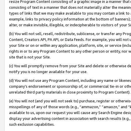
resize Program Content consisting of a graphic image in a manner that
consisting of text in a manner that does not materially alter the meanin
types of links that we may make available to you may contain a link to 
example, links to privacy policy information at the bottom of banners);
alter, or make invisible, illegible, or indecipherable to visitors of your 
(b) You will not sell, resell, redistribute, sublicense, or transfer any 
Content, Creators API, PA API, or Data Feeds. For example, you will not 
your Site or on or within any application, platform, site, or service (in
rights in or to any Program Content to any other person or entity, nor wi
site that is not your Site.
(c) You will promptly remove from your Site and delete or otherwise d
notify you is no longer available for your use.
(d) You will not use any Program Content, including any name or likene
company’s endorsement or sponsorship of, or commercial tie-in or other 
unrelated third party materials in close proximity to Program Content).
(e) You will not (and you will not seek to) purchase, register or otherw
misspellings of any of those words (e.g., “ammazon,” “amaozn,” and “kin
available to us, upon our request you will cause any Search Engine de
display your advertising content in association with search results (e.
such exclusion capabilities.