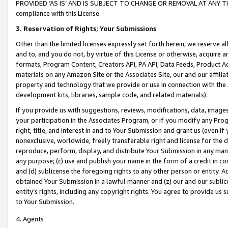
PROVIDED ‘AS IS’ AND IS SUBJECT TO CHANGE OR REMOVAL AT ANY TIME.”
compliance with this License.
3.
Reservation of Rights; Your Submissions
Other than the limited licenses expressly set forth herein, we reserve all 
and to, and you do not, by virtue of this License or otherwise, acquire an
formats, Program Content, Creators API, PA API, Data Feeds, Product 
materials on any Amazon Site or the Associates Site, our and our affili
property and technology that we provide or use in connection with the
development kits, libraries, sample code, and related materials).
If you provide us with suggestions, reviews, modifications, data, image
your participation in the Associates Program, or if you modify any Prog
right, title, and interest in and to Your Submission and grant us (even 
nonexclusive, worldwide, freely transferable right and license for the du
reproduce, perform, display, and distribute Your Submission in any man
any purpose; (c) use and publish your name in the form of a credit in c
and (d) sublicense the foregoing rights to any other person or entity. A
obtained Your Submission in a lawful manner and (z) our and our sublice
entity’s rights, including any copyright rights. You agree to provide us
to Your Submission.
4. Agents