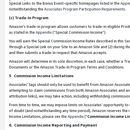
Special Links to the Bonus Event-specific homepages listed in the
Appe
notwithstanding the
Associates Program Participation Requirements
.
(c)
Trade-In Program
Amazon’s trade-in program allows customers to trade-in eligible Produc
as stated in the
Appendix
(“Special Commission Income”).
You will earn the Special Commission Income Rates described in this Sec
through a Special Link on your Site to an Amazon Site and (2) during th
and then submits a trade-in request that Amazon accepts.
Amazon will determine in its sole discretion, in each case, whether a T
Documents or the Amazon Trade-In Program Terms and Conditions.
5
.
Commission Income Limitations
Associates’ tags should only be used to benefit from Amazon Associates
attempting to claim commissions from both Amazon Associates and ano
attribution links), we may take action, including withholding commissio
From time to time, we may impose limits on Associates’ opportunity t
of doubt (and notwithstanding any time period), Amazon reserves the ri
Income Limitations, please see the
Appendix
(“
Commission Income Li
6.
Commission Income Reporting and Payment