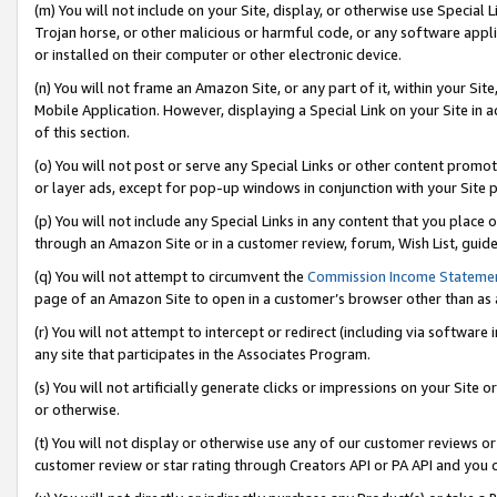
(m) You will not include on your Site, display, or otherwise use Specia
Trojan horse, or other malicious or harmful code, or any software app
or installed on their computer or other electronic device.
(n) You will not frame an Amazon Site, or any part of it, within your Sit
Mobile Application. However, displaying a Special Link on your Site in a
of this section.
(o) You will not post or serve any Special Links or other content prom
or layer ads, except for pop-up windows in conjunction with your Site 
(p) You will not include any Special Links in any content that you place
through an Amazon Site or in a customer review, forum, Wish List, guid
(q) You will not attempt to circumvent the
Commission Income Stateme
page of an Amazon Site to open in a customer’s browser other than as a 
(r) You will not attempt to intercept or redirect (including via softwar
any site that participates in the Associates Program.
(s) You will not artificially generate clicks or impressions on your Si
or otherwise.
(t) You will not display or otherwise use any of our customer reviews or 
customer review or star rating through Creators API or PA API and you 