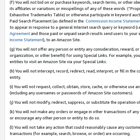
(f) You will not bid on or purchase keywords, search terms, or other id
its affiliates or variations or misspellings of any of these words (“Pr
Exhaustive Trademarks Table) or otherwise participate in keyword aucti
Paid Search Placement (as defined in the
Commission Income Stateme
to appear in response to a general Internet search query or keyword (i.e.
Agreement
and those paid or unpaid search results send users to your sit
Income Statement
), to an Amazon Site.
(g) You will not offer any person or entity any consideration, reward, or
organization, or other benefit) for using Special Links. For example, 
entities to visit an Amazon Site via your Special Links.
(h) You will not intercept, record, redirect, read, interpret, or fill in 
entity.
(i) You will not request, collect, obtain, store, cache, or otherwise us
(including any usernames or passwords of Amazon Site customers).
(j) You will not modify, redirect, suppress, or substitute the operation 
(k) You will not make any orders or engage in other transactions of any 
or encourage any other person or entity to do so.
(l) You will not take any action that could reasonably cause any custome
transactions (for example, search, browse, or order) are occurring.