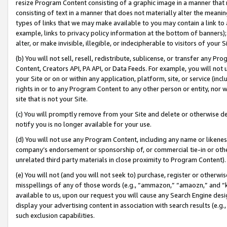
resize Program Content consisting of a graphic image in a manner that
consisting of text in a manner that does not materially alter the meanin
types of links that we may make available to you may contain a link to 
example, links to privacy policy information at the bottom of banners);
alter, or make invisible, illegible, or indecipherable to visitors of your 
(b) You will not sell, resell, redistribute, sublicense, or transfer any 
Content, Creators API, PA API, or Data Feeds. For example, you will not 
your Site or on or within any application, platform, site, or service (in
rights in or to any Program Content to any other person or entity, nor wi
site that is not your Site.
(c) You will promptly remove from your Site and delete or otherwise d
notify you is no longer available for your use.
(d) You will not use any Program Content, including any name or likene
company’s endorsement or sponsorship of, or commercial tie-in or other 
unrelated third party materials in close proximity to Program Content).
(e) You will not (and you will not seek to) purchase, register or otherw
misspellings of any of those words (e.g., “ammazon,” “amaozn,” and “kin
available to us, upon our request you will cause any Search Engine de
display your advertising content in association with search results (e.
such exclusion capabilities.