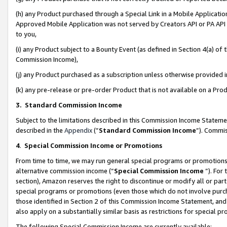
(h) any Product purchased through a Special Link in a Mobile Applicatio
Approved Mobile Application was not served by Creators API or PA API (
to you,
(i) any Product subject to a Bounty Event (as defined in Section 4(a) o
Commission Income),
(j) any Product purchased as a subscription unless otherwise provided
(k) any pre-release or pre-order Product that is not available on a Prod
3. Standard Commission Income
Subject to the limitations described in this Commission Income Statem
described in the
Appendix
(”
Standard Commission Income
”). Commis
4
.
Special Commission Income or Promotions
From time to time, we may run general special programs or promotions 
alternative commission income (“
Special Commission Income
”). For
section), Amazon reserves the right to discontinue or modify all or par
special programs or promotions (even those which do not involve purcha
those identified in Section 2 of this Commission Income Statement, an
also apply on a substantially similar basis as restrictions for special 
The following Special Commission Income are currently available: