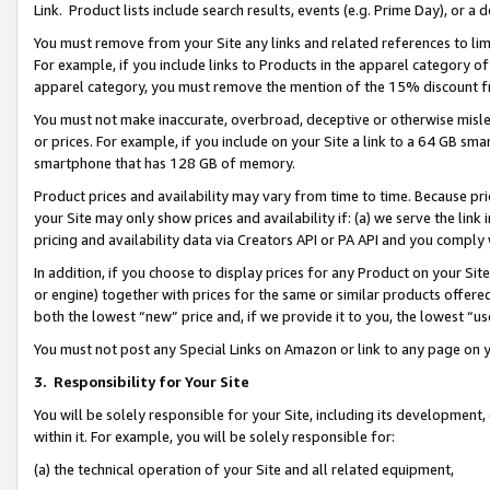
Link. Product lists include search results, events (e.g. Prime Day), or 
You must remove from your Site any links and related references to li
For example, if you include links to Products in the apparel category 
apparel category, you must remove the mention of the 15% discount f
You must not make inaccurate, overbroad, deceptive or otherwise misle
or prices. For example, if you include on your Site a link to a 64 GB sm
smartphone that has 128 GB of memory.
Product prices and availability may vary from time to time. Because pri
your Site may only show prices and availability if: (a) we serve the link 
pricing and availability data via Creators API or PA API and you comply
In addition, if you choose to display prices for any Product on your Si
or engine) together with prices for the same or similar products offer
both the lowest “new” price and, if we provide it to you, the lowest “us
You must not post any Special Links on Amazon or link to any page on 
3.
Responsibility for Your Site
You will be solely responsible for your Site, including its development
within it. For example, you will be solely responsible for:
(a) the technical operation of your Site and all related equipment,