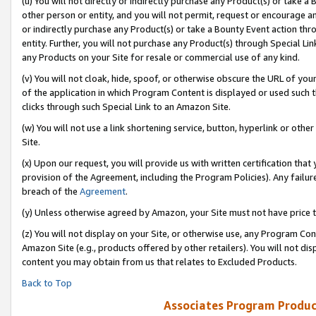
(u) You will not directly or indirectly purchase any Product(s) or take a
other person or entity, and you will not permit, request or encourage an
or indirectly purchase any Product(s) or take a Bounty Event action thro
entity. Further, you will not purchase any Product(s) through Special Li
any Products on your Site for resale or commercial use of any kind.
(v) You will not cloak, hide, spoof, or otherwise obscure the URL of your
of the application in which Program Content is displayed or used such 
clicks through such Special Link to an Amazon Site.
(w) You will not use a link shortening service, button, hyperlink or oth
Site.
(x) Upon our request, you will provide us with written certification tha
provision of the Agreement, including the Program Policies). Any failure
breach of the
Agreement
.
(y) Unless otherwise agreed by Amazon, your Site must not have price tr
(z) You will not display on your Site, or otherwise use, any Program Con
Amazon Site (e.g., products offered by other retailers). You will not di
content you may obtain from us that relates to Excluded Products.
Back to Top
Associates Program Produc