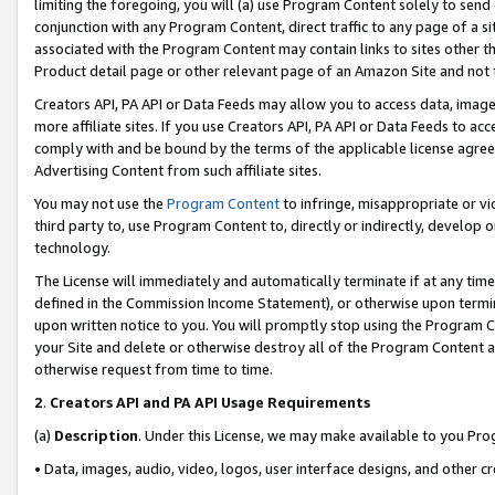
limiting the foregoing, you will (a) use Program Content solely to send
conjunction with any Program Content, direct traffic to any page of a si
associated with the Program Content may contain links to sites other t
Product detail page or other relevant page of an Amazon Site and not 
Creators API, PA API or Data Feeds may allow you to access data, image
more affiliate sites. If you use Creators API, PA API or Data Feeds to ac
comply with and be bound by the terms of the applicable license agreem
Advertising Content from such affiliate sites.
You may not use the
Program Content
to infringe, misappropriate or vio
third party to, use Program Content to, directly or indirectly, develo
technology.
The License will immediately and automatically terminate if at any ti
defined in the Commission Income Statement), or otherwise upon termina
upon written notice to you. You will promptly stop using the Program 
your Site and delete or otherwise destroy all of the Program Content 
otherwise request from time to time.
2
.
Creators API and PA API Usage Requirements
(a)
Description
. Under this License, we may make available to you Pr
• Data, images, audio, video, logos, user interface designs, and other c