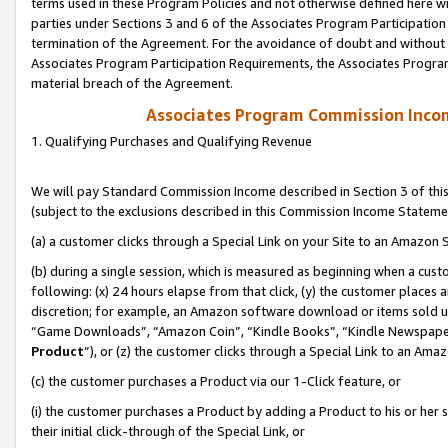
terms used in these Program Policies and not otherwise defined here wil
parties under Sections 3 and 6 of the Associates Program Participation
termination of the Agreement. For the avoidance of doubt and without l
Associates Program Participation Requirements, the Associates Program
material breach of the Agreement.
Associates Program Commission Inco
1. Qualifying Purchases and Qualifying Revenue
We will pay Standard Commission Income described in Section 3 of thi
(subject to the exclusions described in this Commission Income Stateme
(a) a customer clicks through a Special Link on your Site to an Amazon S
(b) during a single session, which is measured as beginning when a custo
following: (x) 24 hours elapse from that click, (y) the customer places 
discretion; for example, an Amazon software download or items sold 
“Game Downloads”, “Amazon Coin”, “Kindle Books”, “Kindle Newspapers”
Product
”), or (z) the customer clicks through a Special Link to an Amazo
(c) the customer purchases a Product via our 1-Click feature, or
(i) the customer purchases a Product by adding a Product to his or her
their initial click-through of the Special Link, or