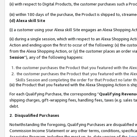
(ii) with respect to Digital Products, the customer purchases such a P
(iii) within 180 days of the purchase, the Product is shipped to, stre
(d) Alexa skill Site
(i) a customer using your Alexa skill Site engages an Alexa Shopping Ac
(ii) during a single session, which with respect to an Alexa Shopping 
Action and ending upon the first to occur of the following: (x) the cust
from the Alexa Shopping Action, or (y) the customer places an order via
Session
”), any of the following happens:
the customer purchases the Product that you featured with the Alex
the customer purchases the Product that you featured with the Alex
Skills Session and completing the order for that Product no later t
(iii) the Product that you featured with the Alexa Shopping Action is 
For each Qualifying Purchase, the corresponding “
Qualifying Revenu
shipping charges, gift-wrapping fees, handling fees, taxes (e.g. sales ta
debt.
2
.
Disqualified Purchases
Notwithstanding the foregoing, Qualifying Purchases are disqualified w
Commission Income Statement or any other terms, conditions, specificat
Associates Program, including the most up-to-date version of the
Agr