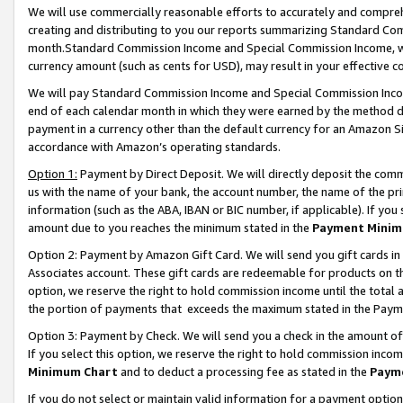
We will use commercially reasonable efforts to accurately and comprehe
creating and distributing to you our reports summarizing Standard C
month.Standard Commission Income and Special Commission Income, whi
currency amount (such as cents for USD), may result in your effective co
We will pay Standard Commission Income and Special Commission Incom
end of each calendar month in which they were earned by the method de
payment in a currency other than the default currency for an Amazon Sit
accordance with Amazon’s operating standards.
Option 1:
Payment by Direct Deposit. We will directly deposit the com
us with the name of your bank, the account number, the name of the pri
information (such as the ABA, IBAN or BIC number, if applicable). If you 
amount due to you reaches the minimum stated in the
Payment Minim
Option 2: Payment by Amazon Gift Card. We will send you gift cards i
Associates account. These gift cards are redeemable for products on the
option, we reserve the right to hold commission income until the tota
the portion of payments that exceeds the maximum stated in the Paym
Option 3: Payment by Check. We will send you a check in the amount of
If you select this option, we reserve the right to hold commission inco
Minimum Chart
and to deduct a processing fee as stated in the
Paym
If you do not select or maintain valid information for a payment opti