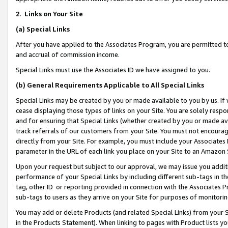
2
.
Links on Your Site
(a)
Special Links
After you have applied to the Associates Program, you are permitted to 
and accrual of commission income.
Special Links must use the Associates ID we have assigned to you.
(b)
General Requirements Applicable to All Special Links
Special Links may be created by you or made available to you by us. If 
cease displaying those types of links on your Site. You are solely respo
and for ensuring that Special Links (whether created by you or made av
track referrals of our customers from your Site. You must not encoura
directly from your Site. For example, you must include your Associates
parameter in the URL of each link you place on your Site to an Amazon 
Upon your request but subject to our approval, we may issue you addit
performance of your Special Links by including different sub-tags in t
tag, other ID or reporting provided in connection with the Associates P
sub-tags to users as they arrive on your Site for purposes of monitorin
You may add or delete Products (and related Special Links) from your Si
in the Products Statement). When linking to pages with Product lists you