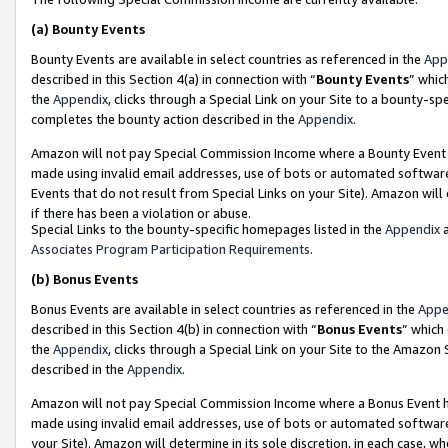
(a)
Bounty Events
Bounty Events are available in select countries as referenced in the
App
described in this Section 4(a) in connection with “
Bounty Events
” whic
the
Appendix
, clicks through a Special Link on your Site to a bounty-s
completes the bounty action described in the
Appendix
.
Amazon will not pay Special Commission Income where a Bounty Event ha
made using invalid email addresses, use of bots or automated software
Events that do not result from Special Links on your Site). Amazon will 
if there has been a violation or abuse.
Special Links to the bounty-specific homepages listed in the
Appendix
a
Associates Program Participation Requirements
.
(b)
Bonus Events
Bonus Events are available in select countries as referenced in the
Appe
described in this Section 4(b) in connection with “
Bonus Events
” which
the
Appendix
, clicks through a Special Link on your Site to the Amazon
described in the
Appendix
.
Amazon will not pay Special Commission Income where a Bonus Event has
made using invalid email addresses, use of bots or automated software,
your Site). Amazon will determine in its sole discretion, in each case, w