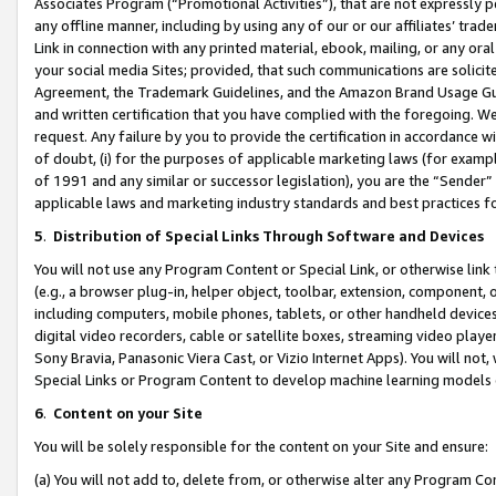
Associates Program (“Promotional Activities”), that are not expressly 
any offline manner, including by using any of our or our affiliates’ tr
Link in connection with any printed material, ebook, mailing, or any ora
your social media Sites; provided, that such communications are solicite
Agreement, the Trademark Guidelines, and the Amazon Brand Usage Guid
and written certification that you have complied with the foregoing. We w
request. Any failure by you to provide the certification in accordance w
of doubt, (i) for the purposes of applicable marketing laws (for exam
of 1991 and any similar or successor legislation), you are the “Sender”
applicable laws and marketing industry standards and best practices f
5
.
Distribution of Special Links Through Software and Devices
You will not use any Program Content or Special Link, or otherwise link 
(e.g., a browser plug-in, helper object, toolbar, extension, component, 
including computers, mobile phones, tablets, or other handheld devices 
digital video recorders, cable or satellite boxes, streaming video playe
Sony Bravia, Panasonic Viera Cast, or Vizio Internet Apps). You will not,
Special Links or Program Content to develop machine learning models 
6
.
Content on your Site
You will be solely responsible for the content on your Site and ensure:
(a) You will not add to, delete from, or otherwise alter any Program Co