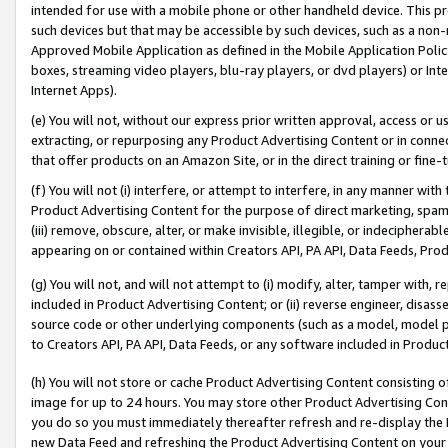
intended for use with a mobile phone or other handheld device. This proh
such devices but that may be accessible by such devices, such as a non-
Approved Mobile Application as defined in the Mobile Application Policy; 
boxes, streaming video players, blu-ray players, or dvd players) or Inte
Internet Apps).
(e) You will not, without our express prior written approval, access or 
extracting, or repurposing any Product Advertising Content or in connec
that offer products on an Amazon Site, or in the direct training or fin
(f) You will not (i) interfere, or attempt to interfere, in any manner wit
Product Advertising Content for the purpose of direct marketing, spammi
(iii) remove, obscure, alter, or make invisible, illegible, or indecipherab
appearing on or contained within Creators API, PA API, Data Feeds, Prod
(g) You will not, and will not attempt to (i) modify, alter, tamper with,
included in Product Advertising Content; or (ii) reverse engineer, disa
source code or other underlying components (such as a model, model pa
to Creators API, PA API, Data Feeds, or any software included in Produc
(h) You will not store or cache Product Advertising Content consisting 
image for up to 24 hours. You may store other Product Advertising Cont
you do so you must immediately thereafter refresh and re-display the P
new Data Feed and refreshing the Product Advertising Content on your 