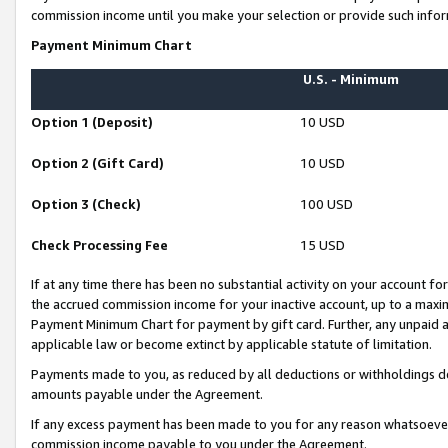
commission income until you make your selection or provide such infor
Payment Minimum Chart
U.S. - Minimum
Option 1 (Deposit)
10 USD
Option 2 (Gift Card)
10 USD
Option 3 (Check)
100 USD
Check Processing Fee
15 USD
If at any time there has been no substantial activity on your account for 
the accrued commission income for your inactive account, up to a max
Payment Minimum Chart for payment by gift card. Further, any unpaid 
applicable law or become extinct by applicable statute of limitation.
Payments made to you, as reduced by all deductions or withholdings de
amounts payable under the Agreement.
If any excess payment has been made to you for any reason whatsoever,
commission income payable to you under the Agreement.