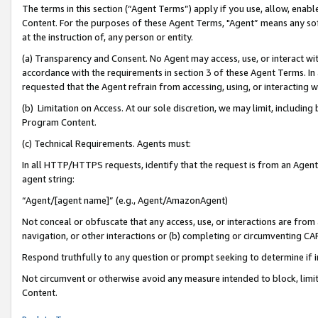
The terms in this section (“Agent Terms”) apply if you use, allow, enab
Content. For the purposes of these Agent Terms, "Agent” means any so
at the instruction of, any person or entity.
(a) Transparency and Consent. No Agent may access, use, or interact with 
accordance with the requirements in section 3 of these Agent Terms. In
requested that the Agent refrain from accessing, using, or interacting
(b) Limitation on Access. At our sole discretion, we may limit, includin
Program Content.
(c) Technical Requirements. Agents must:
In all HTTP/HTTPS requests, identify that the request is from an Agent 
agent string:
“Agent/[agent name]” (e.g., Agent/AmazonAgent)
Not conceal or obfuscate that any access, use, or interactions are fro
navigation, or other interactions or (b) completing or circumventing 
Respond truthfully to any question or prompt seeking to determine if 
Not circumvent or otherwise avoid any measure intended to block, limit
Content.