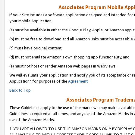
Associates Program Mobile Appli
If your Site includes a software application designed and intended for 
your Mobile Application:
(a) must be available in either the Google Play, Apple, or Amazon app s
(b) must be free to download and all Amazon links must be accessible 
(c) must have original content,
(d) must not emulate Amazon’s own shopping app functionality, and
(e) must not host or render Amazon web pages in WebViews.
We will evaluate your application and notify you of its acceptance or r
Application” for purposes of the
Agreement
.
Back to Top
Associates Program Trademar
These Guidelines apply to the use of the marks we may make available
Guidelines is required at all times, and any use of the Amazon Marks in 
use of the Amazon Marks.
1. YOU ARE ALLOWED TO USE THE AMAZON MARKS ONLY BY DISPLAY 
AN AMAZON SITE, WITH A CORRESPONDING SPECIAL LINK TO THAT SI