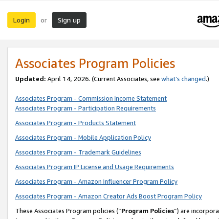
Login
Sign up
or
Associates Program Policies
Updated:
April 14, 2026. (Current Associates, see
what’s changed
.)
Associates Program - Commission Income Statement
Associates Program - Participation Requirements
Associates Program - Products Statement
Associates Program - Mobile Application Policy
Associates Program - Trademark Guidelines
Associates Program IP License and Usage Requirements
Associates Program - Amazon Influencer Program Policy
Associates Program - Amazon Creator Ads Boost Program Policy
These Associates Program policies (“
Program Policies
”) are incorpor