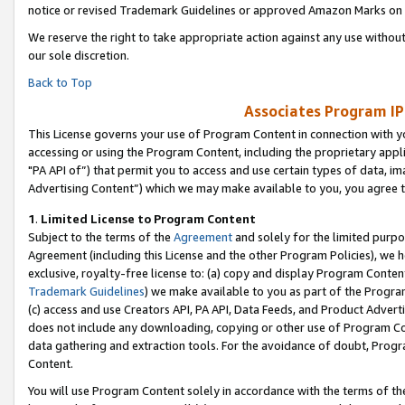
notice or revised Trademark Guidelines or approved Amazon Marks on t
We reserve the right to take appropriate action against any use without
our sole discretion.
Back to Top
Associates Program IP
This License governs your use of Program Content in connection with yo
accessing or using the Program Content, including the proprietary appli
"PA API of”) that permit you to access and use certain types of data, i
Advertising Content”) which we may make available to you, you agree t
1
.
Limited License to Program Content
Subject to the terms of the
Agreement
and solely for the limited purpo
Agreement (including this License and the other Program Policies), we 
exclusive, royalty-free license to: (a) copy and display Program Conten
Trademark Guidelines
) we make available to you as part of the Progra
(c) access and use Creators API, PA API, Data Feeds, and Product Adverti
does not include any downloading, copying or other use of Program Conte
data gathering and extraction tools. For the avoidance of doubt, Progr
Content.
You will use Program Content solely in accordance with the terms of t