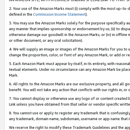
2. Your use of the Amazon Marks must (i) comply with the most up-to-da
defined in the
Commission Income Statement
).
3. You may use the Amazon Marks solely for the purpose specifically a
any manner that implies sponsorship or endorsement by us; (ii) to disparag
otherwise damage our goodwill in the Amazon Marks; or (iv) in offline ma
or other document, or any oral solicitation).
4. We will supply an image or images of the Amazon Marks for you to 
change the proportion, color, or font of any Amazon Mark, or add or
5. Each Amazon Mark must appear by itself, in its entirety, with reason
textual elements. Under no circumstance can any Amazon Mark be placed
Mark.
6. All rights to the Amazon Marks are our exclusive property, and all 
benefit. You will not take any action that conflicts with our rights in, 
7. You cannot display or otherwise use any logo of or content created b
Link unless you have obtained from that seller or vendor specific writte
8. You cannot use or apply to register any trademark that is confusingly
any trademark, domain name, subdomain, username or app name that is c
We reserve the right to modify these Trademark Guidelines and the app