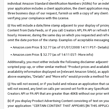
individual Amazon Standard Identification Numbers (ASINs) for an indefi
your application includes a client application, the client application m
three business days of our request, furnish us with a copy of any clien
verifying your compliance with this License.
(i) You will include a date/time stamp adjacent to your display of prici
Content from Data Feeds, or if you call Creators API, PA API or refresh
hourly. However, during the same day on which you requested and refre
omit the date portion of the stamp. Examples of acceptable messaging
• Amazon.com Price: $ 32.77 (as of 01/07/2008 14:11 PST- Details)
• Amazon.com Price: $ 32.77 (as of 14:11 EST- More info)
Additionally, you must either include the following disclaimer adjacent t
scripted pop-up, or other similar method: "Product prices and availabil
availability information displayed on [relevant Amazon Site(s), as appli
above examples, "Details" and "More info" would provide a method for 
(j) You will not exceed, or if you build and release an application that c
will not exceed, any limit on calls per second set forth in any Specifica
Creators API or PA API that are greater than 40KB without our prior wri
(k) If you display Product Advertising Content consisting of text on your
your application: “CERTAIN CONTENT THAT APPEARS [IN THIS APPLIC