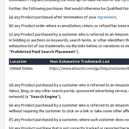
Further, the following purchases that would otherwise be Qualified Pu
(a) any Product purchased after termination of your
Agreement
,
(b) any Product order where a cancellation, return, or refund has been in
(c) any Product purchased by a customer who is referred to an Amazon 
in bidding or auctions on keywords, search terms, or other identifiers 
exhaustive list of our trademarks via the links below, or variations or 
“
Prohibited Paid Search Placement
”),
Location
Non-Exhaustive Trademark List
United States
https://www.amazon.com/gp/help/customer/
(d) any Product purchased by a customer who is referred to an Amazon S
Yahoo, Bing, or any other search portal, sponsored advertising service, o
network) (a “
Search Engine
”),
(e) any Product purchased by a customer who is referred to an Amazon Si
without requiring the customer to click on a link or take some other affi
(f) any Product purchased by a customer, where such customer does no
(g) any Product purchase that is not correctly tracked or reported beca