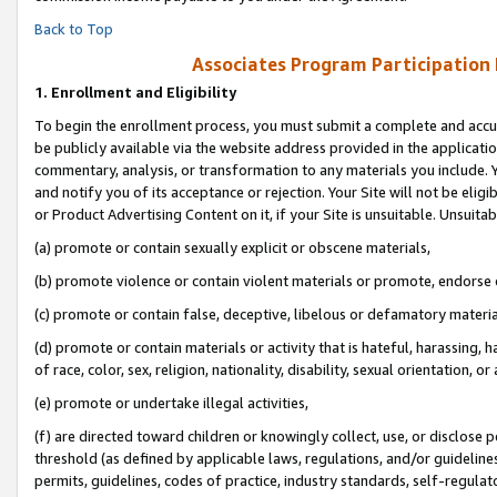
Back to Top
Associates Program Participation
1.
Enrollment and Eligibility
To begin the enrollment process, you must submit a complete and accur
be publicly available via the website address provided in the application
commentary, analysis, or transformation to any materials you include. Y
and notify you of its acceptance or rejection. Your Site will not be elig
or Product Advertising Content on it, if your Site is unsuitable. Unsuitab
(a) promote or contain sexually explicit or obscene materials,
(b) promote violence or contain violent materials or promote, endorse o
(c) promote or contain false, deceptive, libelous or defamatory materia
(d) promote or contain materials or activity that is hateful, harassing, h
of race, color, sex, religion, nationality, disability, sexual orientation, or 
(e) promote or undertake illegal activities,
(f) are directed toward children or knowingly collect, use, or disclose
threshold (as defined by applicable laws, regulations, and/or guidelines)
permits, guidelines, codes of practice, industry standards, self-regulat