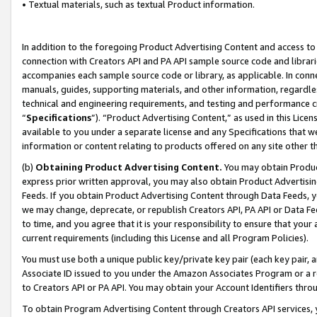
• Textual materials, such as textual Product information.
In addition to the foregoing Product Advertising Content and access to
connection with Creators API and PA API sample source code and librarie
accompanies each sample source code or library, as applicable. In conne
manuals, guides, supporting materials, and other information, regardless
technical and engineering requirements, and testing and performance cri
“
Specifications
”). “Product Advertising Content,” as used in this Lic
available to you under a separate license and any Specifications that we
information or content relating to products offered on any site other 
(b)
Obtaining Product Advertising Content.
You may obtain Product
express prior written approval, you may also obtain Product Advertisi
Feeds. If you obtain Product Advertising Content through Data Feeds, yo
we may change, deprecate, or republish Creators API, PA API or Data Fee
to time, and you agree that it is your responsibility to ensure that your
current requirements (including this License and all Program Policies).
You must use both a unique public key/private key pair (each key pair, a
Associate ID issued to you under the Amazon Associates Program or a r
to Creators API or PA API. You may obtain your Account Identifiers thro
To obtain Program Advertising Content through Creators API services, y