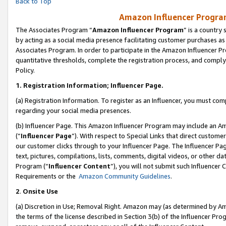
Back to Top
Amazon Influencer Program
The Associates Program “
Amazon Influencer Program
” is a country
by acting as a social media presence facilitating customer purchases as
Associates Program. In order to participate in the Amazon Influencer Pr
quantitative thresholds, complete the registration process, and comply
Policy.
1.
Registration Information; Influencer Page.
(a) Registration Information. To register as an Influencer, you must co
regarding your social media presences.
(b) Influencer Page. This Amazon Influencer Program may include an A
(“
Influencer Page
”). With respect to Special Links that direct custom
our customer clicks through to your Influencer Page. The Influencer Pag
text, pictures, compilations, lists, comments, digital videos, or other
Program (“
Influencer Content
”), you will not submit such Influencer 
Requirements or the
Amazon Community Guidelines
.
2
.
Onsite Use
(a) Discretion in Use; Removal Right. Amazon may (as determined by Amaz
the terms of the license described in Section 3(b) of the Influencer Prog