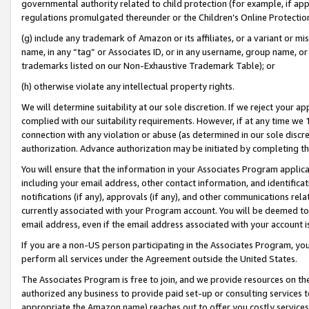
governmental authority related to child protection (for example, if app
regulations promulgated thereunder or the Children’s Online Protection
(g) include any trademark of Amazon or its affiliates, or a variant or 
name, in any “tag” or Associates ID, or in any username, group name, or 
trademarks listed on our Non-Exhaustive Trademark Table); or
(h) otherwise violate any intellectual property rights.
We will determine suitability at our sole discretion. If we reject your 
complied with our suitability requirements. However, if at any time we 1
connection with any violation or abuse (as determined in our sole disc
authorization. Advance authorization may be initiated by completing t
You will ensure that the information in your Associates Program applic
including your email address, other contact information, and identifica
notifications (if any), approvals (if any), and other communications re
currently associated with your Program account. You will be deemed to 
email address, even if the email address associated with your account i
If you are a non-US person participating in the Associates Program, you
perform all services under the Agreement outside the United States.
The Associates Program is free to join, and we provide resources on th
authorized any business to provide paid set-up or consulting services t
appropriate the Amazon name) reaches out to offer you costly services