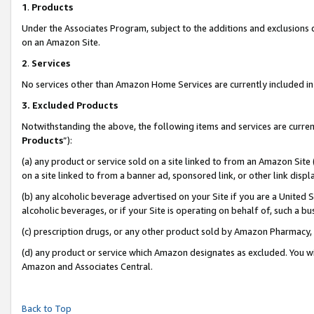
1
.
Products
Under the Associates Program, subject to the additions and exclusions d
on an Amazon Site.
2
.
Services
No services other than Amazon Home Services are currently included in 
3.
Excluded Products
Notwithstanding the above, the following items and services are curren
Products
”):
(a) any product or service sold on a site linked to from an Amazon Site
on a site linked to from a banner ad, sponsored link, or other link dis
(b) any alcoholic beverage advertised on your Site if you are a United 
alcoholic beverages, or if your Site is operating on behalf of, such a b
(c) prescription drugs, or any other product sold by Amazon Pharmacy,
(d) any product or service which Amazon designates as excluded. You will 
Amazon and Associates Central.
Back to Top