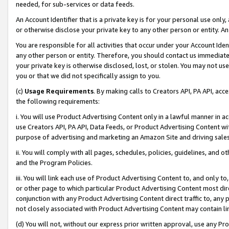
needed, for sub-services or data feeds.
An Account Identifier that is a private key is for your personal use only,
or otherwise disclose your private key to any other person or entity. An A
You are responsible for all activities that occur under your Account Ide
any other person or entity. Therefore, you should contact us immediate
your private key is otherwise disclosed, lost, or stolen. You may not u
you or that we did not specifically assign to you.
(c)
Usage Requirements
. By making calls to Creators API, PA API, ac
the following requirements:
i. You will use Product Advertising Content only in a lawful manner in a
use Creators API, PA API, Data Feeds, or Product Advertising Content wit
purpose of advertising and marketing an Amazon Site and driving sales
ii. You will comply with all pages, schedules, policies, guidelines, and o
and the Program Policies.
iii. You will link each use of Product Advertising Content to, and only 
or other page to which particular Product Advertising Content most direc
conjunction with any Product Advertising Content direct traffic to, any 
not closely associated with Product Advertising Content may contain lin
(d) You will not, without our express prior written approval, use any Pr