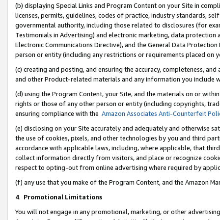
(b) displaying Special Links and Program Content on your Site in compl
licenses, permits, guidelines, codes of practice, industry standards, se
governmental authority, including those related to disclosures (for ex
Testimonials in Advertising) and electronic marketing, data protection 
Electronic Communications Directive), and the General Data Protecti
person or entity (including any restrictions or requirements placed on y
(c) creating and posting, and ensuring the accuracy, completeness, and 
and other Product-related materials and any information you include wi
(d) using the Program Content, your Site, and the materials on or within
rights or those of any other person or entity (including copyrights, trad
ensuring compliance with the
Amazon Associates Anti-Counterfeit Poli
(e) disclosing on your Site accurately and adequately and otherwise sat
the use of cookies, pixels, and other technologies by you and third part
accordance with applicable laws, including, where applicable, that thir
collect information directly from visitors, and place or recognize cooki
respect to opting-out from online advertising where required by appli
(f) any use that you make of the Program Content, and the Amazon Mar
4
.
Promotional Limitations
You will not engage in any promotional, marketing, or other advertising a