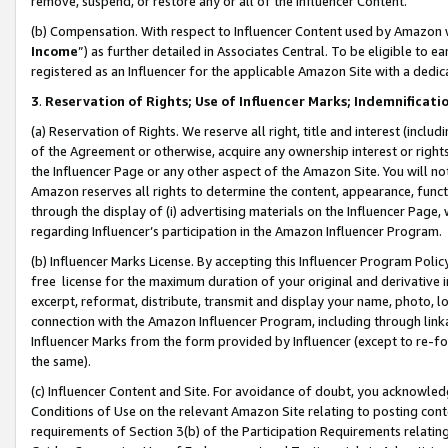
remove, suspend, or restore any or all of the Influencer Content.
(b) Compensation. With respect to Influencer Content used by Amazon w
Income
”) as further detailed in Associates Central. To be eligible t
registered as an Influencer for the applicable Amazon Site with a dedic
3
.
Reservation of Rights; Use of Influencer Marks; Indemnificati
(a) Reservation of Rights. We reserve all right, title and interest (includ
of the Agreement or otherwise, acquire any ownership interest or rights
the Influencer Page or any other aspect of the Amazon Site. You will not 
Amazon reserves all rights to determine the content, appearance, functi
through the display of (i) advertising materials on the Influencer Page, w
regarding Influencer’s participation in the Amazon Influencer Program.
(b) Influencer Marks License. By accepting this Influencer Program Poli
free license for the maximum duration of your original and derivative in
excerpt, reformat, distribute, transmit and display your name, photo, 
connection with the Amazon Influencer Program, including through link
Influencer Marks from the form provided by Influencer (except to re-for
the same).
(c) Influencer Content and Site. For avoidance of doubt, you acknowledg
Conditions of Use on the relevant Amazon Site relating to posting conte
requirements of Section 3(b) of the Participation Requirements relating