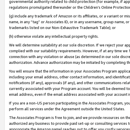
governmental authority related to child protection (for example, if app
regulations promulgated thereunder or the Children’s Online Protection
(g) include any trademark of Amazon or its affiliates, or a variant or 
name, in any “tag” or Associates ID, or in any username, group name, or 
trademarks listed on our Non-Exhaustive Trademark Table); or
(h) otherwise violate any intellectual property rights.
We will determine suitability at our sole discretion. If we reject your 
complied with our suitability requirements. However, if at any time we 1
connection with any violation or abuse (as determined in our sole disc
authorization. Advance authorization may be initiated by completing t
You will ensure that the information in your Associates Program applic
including your email address, other contact information, and identifica
notifications (if any), approvals (if any), and other communications re
currently associated with your Program account. You will be deemed to 
email address, even if the email address associated with your account i
If you are a non-US person participating in the Associates Program, you
perform all services under the Agreement outside the United States.
The Associates Program is free to join, and we provide resources on th
authorized any business to provide paid set-up or consulting services t
appropriate the Amazon name) reaches out to offer you costly services