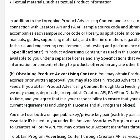
• Textual materials, such as textual Product information.
In addition to the foregoing Product Advertising Content and access to
connection with Creators API and PA API sample source code and librarie
accompanies each sample source code or library, as applicable. In conne
manuals, guides, supporting materials, and other information, regardless
technical and engineering requirements, and testing and performance cri
“
Specifications
”). “Product Advertising Content,” as used in this Lic
available to you under a separate license and any Specifications that we
information or content relating to products offered on any site other 
(b)
Obtaining Product Advertising Content.
You may obtain Product
express prior written approval, you may also obtain Product Advertisi
Feeds. If you obtain Product Advertising Content through Data Feeds, yo
we may change, deprecate, or republish Creators API, PA API or Data Fee
to time, and you agree that it is your responsibility to ensure that your
current requirements (including this License and all Program Policies).
You must use both a unique public key/private key pair (each key pair, a
Associate ID issued to you under the Amazon Associates Program or a r
to Creators API or PA API. You may obtain your Account Identifiers thro
To obtain Program Advertising Content through Creators API services, y