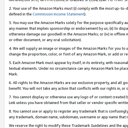
2. Your use of the Amazon Marks must (i) comply with the most up-to-da
defined in the
Commission Income Statement
).
3. You may use the Amazon Marks solely for the purpose specifically a
any manner that implies sponsorship or endorsement by us; (ii) to disparag
otherwise damage our goodwill in the Amazon Marks; or (iv) in offline ma
or other document, or any oral solicitation).
4. We will supply an image or images of the Amazon Marks for you to 
change the proportion, color, or font of any Amazon Mark, or add or
5. Each Amazon Mark must appear by itself, in its entirety, with reason
textual elements. Under no circumstance can any Amazon Mark be placed
Mark.
6. All rights to the Amazon Marks are our exclusive property, and all 
benefit. You will not take any action that conflicts with our rights in, 
7. You cannot display or otherwise use any logo of or content created b
Link unless you have obtained from that seller or vendor specific writte
8. You cannot use or apply to register any trademark that is confusingly
any trademark, domain name, subdomain, username or app name that is c
We reserve the right to modify these Trademark Guidelines and the app