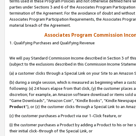
terms used in these Program Policies and not otherwise defined here wil
parties under Sections 3 and 6 of the Associates Program Participation
termination of the Agreement. For the avoidance of doubt and without l
Associates Program Participation Requirements, the Associates Program
material breach of the Agreement.
Associates Program Commission Inco
1. Qualifying Purchases and Qualifying Revenue
We will pay Standard Commission Income described in Section 3 of thi
(subject to the exclusions described in this Commission Income Stateme
(a) a customer clicks through a Special Link on your Site to an Amazon S
(b) during a single session, which is measured as beginning when a custo
following: (x) 24 hours elapse from that click, (y) the customer places 
discretion; for example, an Amazon software download or items sold 
“Game Downloads”, “Amazon Coin”, “Kindle Books”, “Kindle Newspapers”
Product
”), or (z) the customer clicks through a Special Link to an Amazo
(c) the customer purchases a Product via our 1-Click feature, or
(i) the customer purchases a Product by adding a Product to his or her
their initial click-through of the Special Link, or