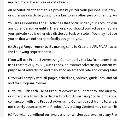
needed, for sub-services or data feeds.
An Account Identifier that is a private key is for your personal use only,
or otherwise disclose your private key to any other person or entity. An A
You are responsible for all activities that occur under your Account Ide
any other person or entity. Therefore, you should contact us immediate
your private key is otherwise disclosed, lost, or stolen. You may not u
you or that we did not specifically assign to you.
(c)
Usage Requirements
. By making calls to Creators API, PA API, ac
the following requirements:
i. You will use Product Advertising Content only in a lawful manner in a
use Creators API, PA API, Data Feeds, or Product Advertising Content wit
purpose of advertising and marketing an Amazon Site and driving sales
ii. You will comply with all pages, schedules, policies, guidelines, and o
and the Program Policies.
iii. You will link each use of Product Advertising Content to, and only 
or other page to which particular Product Advertising Content most direc
conjunction with any Product Advertising Content direct traffic to, any 
not closely associated with Product Advertising Content may contain lin
(d) You will not, without our express prior written approval, use any Pr