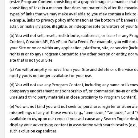
resize Program Content consisting of a graphic image in a manner that
consisting of text in a manner that does not materially alter the meanin
types of links that we may make available to you may contain a link to 
example, links to privacy policy information at the bottom of banners);
alter, or make invisible, illegible, or indecipherable to visitors of your 
(b) You will not sell, resell, redistribute, sublicense, or transfer any 
Content, Creators API, PA API, or Data Feeds. For example, you will not 
your Site or on or within any application, platform, site, or service (in
rights in or to any Program Content to any other person or entity, nor wi
site that is not your Site.
(c) You will promptly remove from your Site and delete or otherwise d
notify you is no longer available for your use.
(d) You will not use any Program Content, including any name or likene
company’s endorsement or sponsorship of, or commercial tie-in or other 
unrelated third party materials in close proximity to Program Content).
(e) You will not (and you will not seek to) purchase, register or otherw
misspellings of any of those words (e.g., “ammazon,” “amaozn,” and “kin
available to us, upon our request you will cause any Search Engine de
display your advertising content in association with search results (e.
such exclusion capabilities.