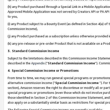
(h) any Product purchased through a Special Link in a Mobile Applicatio
Approved Mobile Application was not served by Creators API or PA API (
to you,
(i) any Product subject to a Bounty Event (as defined in Section 4(a) o
Commission Income),
(j) any Product purchased as a subscription unless otherwise provided
(k) any pre-release or pre-order Product that is not available on a Prod
3. Standard Commission Income
Subject to the limitations described in this Commission Income Statem
described in the
Appendix
(”
Standard Commission Income
”). Commis
4
.
Special Commission Income or Promotions
From time to time, we may run general special programs or promotions 
alternative commission income (“
Special Commission Income
”). For
section), Amazon reserves the right to discontinue or modify all or par
special programs or promotions (even those which do not involve purcha
those identified in Section 2 of this Commission Income Statement, an
also apply on a substantially similar basis as restrictions for special 
The following Special Commission Income are currently available: