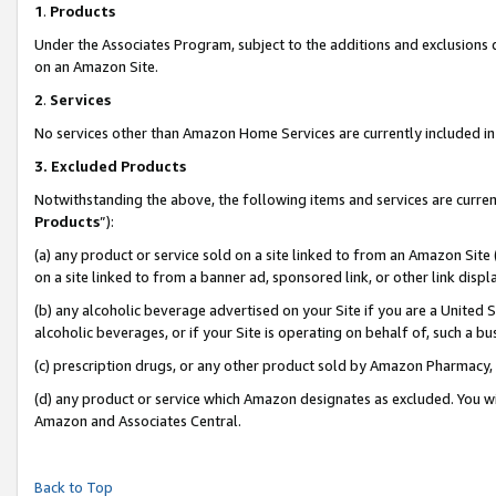
1
.
Products
Under the Associates Program, subject to the additions and exclusions d
on an Amazon Site.
2
.
Services
No services other than Amazon Home Services are currently included in 
3.
Excluded Products
Notwithstanding the above, the following items and services are curren
Products
”):
(a) any product or service sold on a site linked to from an Amazon Site
on a site linked to from a banner ad, sponsored link, or other link dis
(b) any alcoholic beverage advertised on your Site if you are a United 
alcoholic beverages, or if your Site is operating on behalf of, such a b
(c) prescription drugs, or any other product sold by Amazon Pharmacy,
(d) any product or service which Amazon designates as excluded. You will 
Amazon and Associates Central.
Back to Top