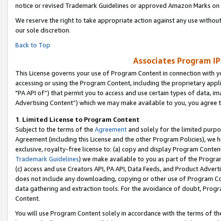
notice or revised Trademark Guidelines or approved Amazon Marks on t
We reserve the right to take appropriate action against any use without
our sole discretion.
Back to Top
Associates Program IP
This License governs your use of Program Content in connection with yo
accessing or using the Program Content, including the proprietary appli
"PA API of”) that permit you to access and use certain types of data, i
Advertising Content”) which we may make available to you, you agree t
1
.
Limited License to Program Content
Subject to the terms of the
Agreement
and solely for the limited purpo
Agreement (including this License and the other Program Policies), we 
exclusive, royalty-free license to: (a) copy and display Program Conten
Trademark Guidelines
) we make available to you as part of the Progra
(c) access and use Creators API, PA API, Data Feeds, and Product Adverti
does not include any downloading, copying or other use of Program Conte
data gathering and extraction tools. For the avoidance of doubt, Progr
Content.
You will use Program Content solely in accordance with the terms of t