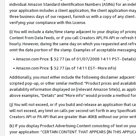
individual Amazon Standard Identification Numbers (ASINs) for an indefi
your application includes a client application, the client application m
three business days of our request, furnish us with a copy of any clien
verifying your compliance with this License.
(i) You will include a date/time stamp adjacent to your display of prici
Content from Data Feeds, or if you call Creators API, PA API or refresh
hourly. However, during the same day on which you requested and refre
omit the date portion of the stamp. Examples of acceptable messaging
• Amazon.com Price: $ 32.77 (as of 01/07/2008 14:11 PST- Details)
• Amazon.com Price: $ 32.77 (as of 14:11 EST- More info)
Additionally, you must either include the following disclaimer adjacent t
scripted pop-up, or other similar method: "Product prices and availabil
availability information displayed on [relevant Amazon Site(s), as appli
above examples, "Details" and "More info" would provide a method for 
(j) You will not exceed, or if you build and release an application that c
will not exceed, any limit on calls per second set forth in any Specifica
Creators API or PA API that are greater than 40KB without our prior wri
(k) If you display Product Advertising Content consisting of text on your
your application: “CERTAIN CONTENT THAT APPEARS [IN THIS APPLIC