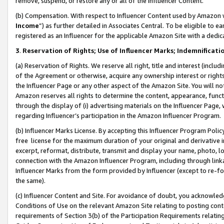
remove, suspend, or restore any or all of the Influencer Content.
(b) Compensation. With respect to Influencer Content used by Amazon w
Income
”) as further detailed in Associates Central. To be eligible t
registered as an Influencer for the applicable Amazon Site with a dedic
3
.
Reservation of Rights; Use of Influencer Marks; Indemnificati
(a) Reservation of Rights. We reserve all right, title and interest (includ
of the Agreement or otherwise, acquire any ownership interest or rights
the Influencer Page or any other aspect of the Amazon Site. You will not 
Amazon reserves all rights to determine the content, appearance, functi
through the display of (i) advertising materials on the Influencer Page, w
regarding Influencer’s participation in the Amazon Influencer Program.
(b) Influencer Marks License. By accepting this Influencer Program Poli
free license for the maximum duration of your original and derivative in
excerpt, reformat, distribute, transmit and display your name, photo, 
connection with the Amazon Influencer Program, including through link
Influencer Marks from the form provided by Influencer (except to re-for
the same).
(c) Influencer Content and Site. For avoidance of doubt, you acknowledg
Conditions of Use on the relevant Amazon Site relating to posting conte
requirements of Section 3(b) of the Participation Requirements relating