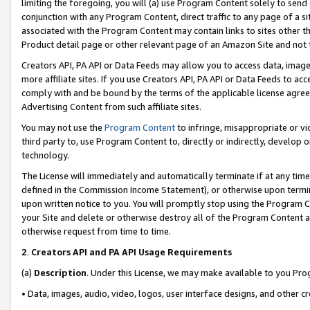
limiting the foregoing, you will (a) use Program Content solely to send
conjunction with any Program Content, direct traffic to any page of a si
associated with the Program Content may contain links to sites other t
Product detail page or other relevant page of an Amazon Site and not 
Creators API, PA API or Data Feeds may allow you to access data, image
more affiliate sites. If you use Creators API, PA API or Data Feeds to ac
comply with and be bound by the terms of the applicable license agreem
Advertising Content from such affiliate sites.
You may not use the
Program Content
to infringe, misappropriate or vio
third party to, use Program Content to, directly or indirectly, develo
technology.
The License will immediately and automatically terminate if at any ti
defined in the Commission Income Statement), or otherwise upon termina
upon written notice to you. You will promptly stop using the Program 
your Site and delete or otherwise destroy all of the Program Content 
otherwise request from time to time.
2
.
Creators API and PA API Usage Requirements
(a)
Description
. Under this License, we may make available to you Pr
• Data, images, audio, video, logos, user interface designs, and other c