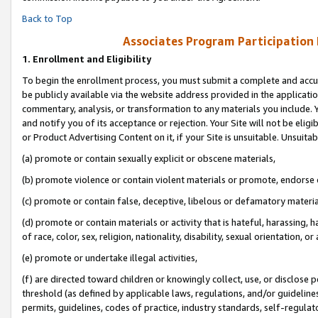
Back to Top
Associates Program Participation
1.
Enrollment and Eligibility
To begin the enrollment process, you must submit a complete and accur
be publicly available via the website address provided in the application
commentary, analysis, or transformation to any materials you include. Y
and notify you of its acceptance or rejection. Your Site will not be elig
or Product Advertising Content on it, if your Site is unsuitable. Unsuitab
(a) promote or contain sexually explicit or obscene materials,
(b) promote violence or contain violent materials or promote, endorse o
(c) promote or contain false, deceptive, libelous or defamatory materia
(d) promote or contain materials or activity that is hateful, harassing, h
of race, color, sex, religion, nationality, disability, sexual orientation, or 
(e) promote or undertake illegal activities,
(f) are directed toward children or knowingly collect, use, or disclose
threshold (as defined by applicable laws, regulations, and/or guidelines)
permits, guidelines, codes of practice, industry standards, self-regulat