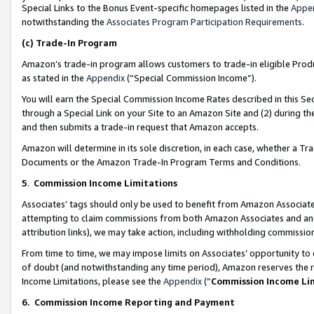
Special Links to the Bonus Event-specific homepages listed in the
Appe
notwithstanding the
Associates Program Participation Requirements
.
(c)
Trade-In Program
Amazon’s trade-in program allows customers to trade-in eligible Produc
as stated in the
Appendix
(“Special Commission Income”).
You will earn the Special Commission Income Rates described in this Sec
through a Special Link on your Site to an Amazon Site and (2) during th
and then submits a trade-in request that Amazon accepts.
Amazon will determine in its sole discretion, in each case, whether a T
Documents or the Amazon Trade-In Program Terms and Conditions.
5
.
Commission Income Limitations
Associates’ tags should only be used to benefit from Amazon Associates
attempting to claim commissions from both Amazon Associates and ano
attribution links), we may take action, including withholding commissio
From time to time, we may impose limits on Associates’ opportunity t
of doubt (and notwithstanding any time period), Amazon reserves the ri
Income Limitations, please see the
Appendix
(“
Commission Income Li
6.
Commission Income Reporting and Payment