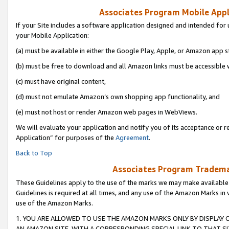
Associates Program Mobile Appli
If your Site includes a software application designed and intended for 
your Mobile Application:
(a) must be available in either the Google Play, Apple, or Amazon app s
(b) must be free to download and all Amazon links must be accessible 
(c) must have original content,
(d) must not emulate Amazon’s own shopping app functionality, and
(e) must not host or render Amazon web pages in WebViews.
We will evaluate your application and notify you of its acceptance or r
Application” for purposes of the
Agreement
.
Back to Top
Associates Program Trademar
These Guidelines apply to the use of the marks we may make available
Guidelines is required at all times, and any use of the Amazon Marks in 
use of the Amazon Marks.
1. YOU ARE ALLOWED TO USE THE AMAZON MARKS ONLY BY DISPLAY 
AN AMAZON SITE, WITH A CORRESPONDING SPECIAL LINK TO THAT SI