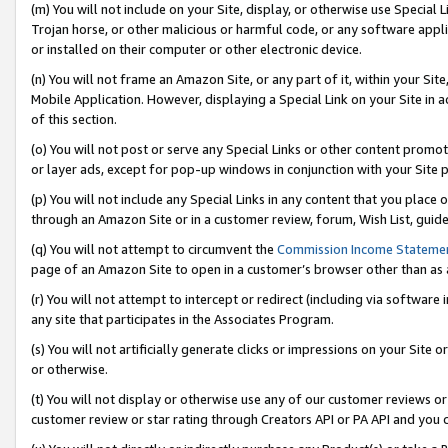
(m) You will not include on your Site, display, or otherwise use Specia
Trojan horse, or other malicious or harmful code, or any software app
or installed on their computer or other electronic device.
(n) You will not frame an Amazon Site, or any part of it, within your Sit
Mobile Application. However, displaying a Special Link on your Site in a
of this section.
(o) You will not post or serve any Special Links or other content prom
or layer ads, except for pop-up windows in conjunction with your Site 
(p) You will not include any Special Links in any content that you place
through an Amazon Site or in a customer review, forum, Wish List, guid
(q) You will not attempt to circumvent the
Commission Income Stateme
page of an Amazon Site to open in a customer’s browser other than as a 
(r) You will not attempt to intercept or redirect (including via softwar
any site that participates in the Associates Program.
(s) You will not artificially generate clicks or impressions on your Si
or otherwise.
(t) You will not display or otherwise use any of our customer reviews or 
customer review or star rating through Creators API or PA API and you 