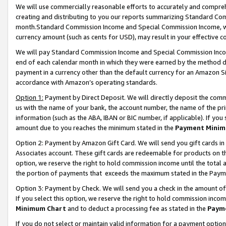
We will use commercially reasonable efforts to accurately and comprehe
creating and distributing to you our reports summarizing Standard C
month.Standard Commission Income and Special Commission Income, whi
currency amount (such as cents for USD), may result in your effective co
We will pay Standard Commission Income and Special Commission Incom
end of each calendar month in which they were earned by the method de
payment in a currency other than the default currency for an Amazon Sit
accordance with Amazon’s operating standards.
Option 1:
Payment by Direct Deposit. We will directly deposit the com
us with the name of your bank, the account number, the name of the pri
information (such as the ABA, IBAN or BIC number, if applicable). If you 
amount due to you reaches the minimum stated in the
Payment Minim
Option 2: Payment by Amazon Gift Card. We will send you gift cards i
Associates account. These gift cards are redeemable for products on the
option, we reserve the right to hold commission income until the tota
the portion of payments that exceeds the maximum stated in the Paym
Option 3: Payment by Check. We will send you a check in the amount of
If you select this option, we reserve the right to hold commission inco
Minimum Chart
and to deduct a processing fee as stated in the
Paym
If you do not select or maintain valid information for a payment opti