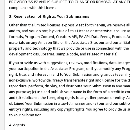
PROVIDED ‘AS IS’ AND IS SUBJECT TO CHANGE OR REMOVAL AT ANY TIME.”
compliance with this License.
3.
Reservation of Rights; Your Submissions
Other than the limited licenses expressly set forth herein, we reserve all 
and to, and you do not, by virtue of this License or otherwise, acquire an
formats, Program Content, Creators API, PA API, Data Feeds, Product 
materials on any Amazon Site or the Associates Site, our and our affili
property and technology that we provide or use in connection with the
development kits, libraries, sample code, and related materials).
If you provide us with suggestions, reviews, modifications, data, image
your participation in the Associates Program, or if you modify any Prog
right, title, and interest in and to Your Submission and grant us (even 
nonexclusive, worldwide, freely transferable right and license for the du
reproduce, perform, display, and distribute Your Submission in any man
any purpose; (c) use and publish your name in the form of a credit in c
and (d) sublicense the foregoing rights to any other person or entity. A
obtained Your Submission in a lawful manner and (z) our and our sublice
entity’s rights, including any copyright rights. You agree to provide us
to Your Submission.
4. Agents