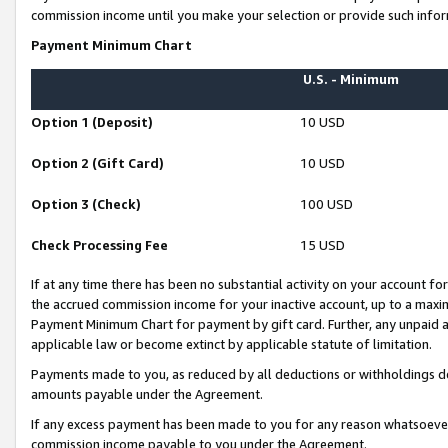
commission income until you make your selection or provide such infor
Payment Minimum Chart
U.S. - Minimum
Option 1 (Deposit)
10 USD
Option 2 (Gift Card)
10 USD
Option 3 (Check)
100 USD
Check Processing Fee
15 USD
If at any time there has been no substantial activity on your account for 
the accrued commission income for your inactive account, up to a max
Payment Minimum Chart for payment by gift card. Further, any unpaid 
applicable law or become extinct by applicable statute of limitation.
Payments made to you, as reduced by all deductions or withholdings de
amounts payable under the Agreement.
If any excess payment has been made to you for any reason whatsoever,
commission income payable to you under the Agreement.