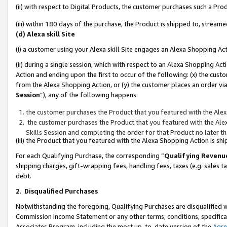
(ii) with respect to Digital Products, the customer purchases such a P
(iii) within 180 days of the purchase, the Product is shipped to, stre
(d) Alexa skill Site
(i) a customer using your Alexa skill Site engages an Alexa Shopping Ac
(ii) during a single session, which with respect to an Alexa Shopping 
Action and ending upon the first to occur of the following: (x) the cust
from the Alexa Shopping Action, or (y) the customer places an order via
Session
”), any of the following happens:
the customer purchases the Product that you featured with the Alex
the customer purchases the Product that you featured with the Alex
Skills Session and completing the order for that Product no later t
(iii) the Product that you featured with the Alexa Shopping Action is 
For each Qualifying Purchase, the corresponding “
Qualifying Revenu
shipping charges, gift-wrapping fees, handling fees, taxes (e.g. sales ta
debt.
2
.
Disqualified Purchases
Notwithstanding the foregoing, Qualifying Purchases are disqualified w
Commission Income Statement or any other terms, conditions, specificat
Associates Program, including the most up-to-date version of the
Agr