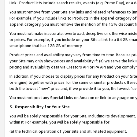
Link. Product lists include search results, events (e.g. Prime Day), or 
You must remove from your Site any links and related references to li
For example, if you include links to Products in the apparel category 
apparel category, you must remove the mention of the 15% discount f
You must not make inaccurate, overbroad, deceptive or otherwise misle
or prices. For example, if you include on your Site a link to a 64 GB sm
smartphone that has 128 GB of memory.
Product prices and availability may vary from time to time. Because pri
your Site may only show prices and availability if: (a) we serve the link 
pricing and availability data via Creators API or PA API and you comply
In addition, if you choose to display prices for any Product on your Si
or engine) together with prices for the same or similar products offer
both the lowest “new” price and, if we provide it to you, the lowest “us
You must not post any Special Links on Amazon or link to any page on 
3.
Responsibility for Your Site
You will be solely responsible for your Site, including its development
within it. For example, you will be solely responsible for:
(a) the technical operation of your Site and all related equipment,