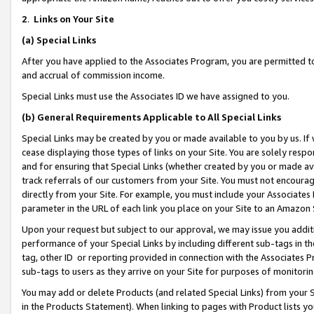
2
.
Links on Your Site
(a)
Special Links
After you have applied to the Associates Program, you are permitted to 
and accrual of commission income.
Special Links must use the Associates ID we have assigned to you.
(b)
General Requirements Applicable to All Special Links
Special Links may be created by you or made available to you by us. If 
cease displaying those types of links on your Site. You are solely respo
and for ensuring that Special Links (whether created by you or made av
track referrals of our customers from your Site. You must not encoura
directly from your Site. For example, you must include your Associates
parameter in the URL of each link you place on your Site to an Amazon 
Upon your request but subject to our approval, we may issue you addit
performance of your Special Links by including different sub-tags in t
tag, other ID or reporting provided in connection with the Associates P
sub-tags to users as they arrive on your Site for purposes of monitorin
You may add or delete Products (and related Special Links) from your Si
in the Products Statement). When linking to pages with Product lists you