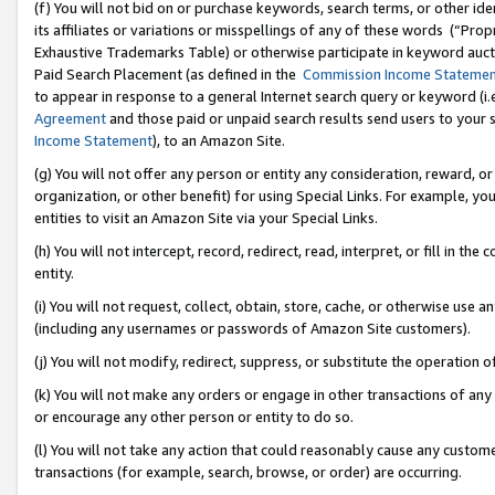
(f) You will not bid on or purchase keywords, search terms, or other id
its affiliates or variations or misspellings of any of these words (“Pr
Exhaustive Trademarks Table) or otherwise participate in keyword aucti
Paid Search Placement (as defined in the
Commission Income Stateme
to appear in response to a general Internet search query or keyword (i.e.
Agreement
and those paid or unpaid search results send users to your sit
Income Statement
), to an Amazon Site.
(g) You will not offer any person or entity any consideration, reward, or
organization, or other benefit) for using Special Links. For example, 
entities to visit an Amazon Site via your Special Links.
(h) You will not intercept, record, redirect, read, interpret, or fill in 
entity.
(i) You will not request, collect, obtain, store, cache, or otherwise us
(including any usernames or passwords of Amazon Site customers).
(j) You will not modify, redirect, suppress, or substitute the operation 
(k) You will not make any orders or engage in other transactions of any 
or encourage any other person or entity to do so.
(l) You will not take any action that could reasonably cause any custome
transactions (for example, search, browse, or order) are occurring.