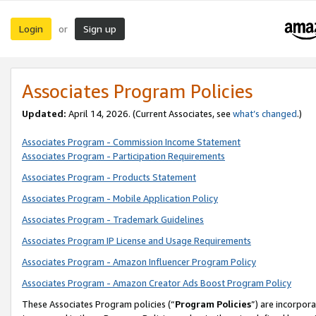
Login
Sign up
or
Associates Program Policies
Updated:
April 14, 2026. (Current Associates, see
what’s changed
.)
Associates Program - Commission Income Statement
Associates Program - Participation Requirements
Associates Program - Products Statement
Associates Program - Mobile Application Policy
Associates Program - Trademark Guidelines
Associates Program IP License and Usage Requirements
Associates Program - Amazon Influencer Program Policy
Associates Program - Amazon Creator Ads Boost Program Policy
These Associates Program policies (“
Program Policies
”) are incorpor