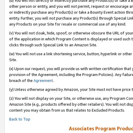
(u) You will not directly or indirectly purchase any Product(s) or take a
other person or entity, and you will not permit, request or encourage an
or indirectly purchase any Product(s) or take a Bounty Event action thro
entity. Further, you will not purchase any Product(s) through Special Li
any Products on your Site for resale or commercial use of any kind.
(v) You will not cloak, hide, spoof, or otherwise obscure the URL of your
of the application in which Program Content is displayed or used such 
clicks through such Special Link to an Amazon Site.
(w) You will not use a link shortening service, button, hyperlink or oth
Site.
(x) Upon our request, you will provide us with written certification tha
provision of the Agreement, including the Program Policies). Any failure
breach of the
Agreement
.
(y) Unless otherwise agreed by Amazon, your Site must not have price tr
(z) You will not display on your Site, or otherwise use, any Program Con
Amazon Site (e.g., products offered by other retailers). You will not di
content you may obtain from us that relates to Excluded Products.
Back to Top
Associates Program Produc