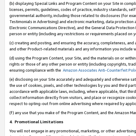
(b) displaying Special Links and Program Content on your Site in compl
licenses, permits, guidelines, codes of practice, industry standards, se
governmental authority, including those related to disclosures (for ex
Testimonials in Advertising) and electronic marketing, data protection 
Electronic Communications Directive), and the General Data Protecti
person or entity (including any restrictions or requirements placed on y
(c) creating and posting, and ensuring the accuracy, completeness, and 
and other Product-related materials and any information you include wi
(d) using the Program Content, your Site, and the materials on or within
rights or those of any other person or entity (including copyrights, trad
ensuring compliance with the
Amazon Associates Anti-Counterfeit Poli
(e) disclosing on your Site accurately and adequately and otherwise sat
the use of cookies, pixels, and other technologies by you and third part
accordance with applicable laws, including, where applicable, that thir
collect information directly from visitors, and place or recognize cooki
respect to opting-out from online advertising where required by appli
(f) any use that you make of the Program Content, and the Amazon Mar
4
.
Promotional Limitations
You will not engage in any promotional, marketing, or other advertising a