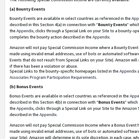
(a)
Bounty Events
Bounty Events are available in select countries as referenced in the
App
described in this Section 4(a) in connection with “
Bounty Events
” whic
the
Appendix
, clicks through a Special Link on your Site to a bounty-s
completes the bounty action described in the
Appendix
.
Amazon will not pay Special Commission Income where a Bounty Event ha
made using invalid email addresses, use of bots or automated software
Events that do not result from Special Links on your Site). Amazon will 
if there has been a violation or abuse.
Special Links to the bounty-specific homepages listed in the
Appendix
a
Associates Program Participation Requirements
.
(b)
Bonus Events
Bonus Events are available in select countries as referenced in the
Appe
described in this Section 4(b) in connection with “
Bonus Events
” which
the
Appendix
, clicks through a Special Link on your Site to the Amazon
described in the
Appendix
.
Amazon will not pay Special Commission Income where a Bonus Event has
made using invalid email addresses, use of bots or automated software,
your Site). Amazon will determine in its sole discretion, in each case, w