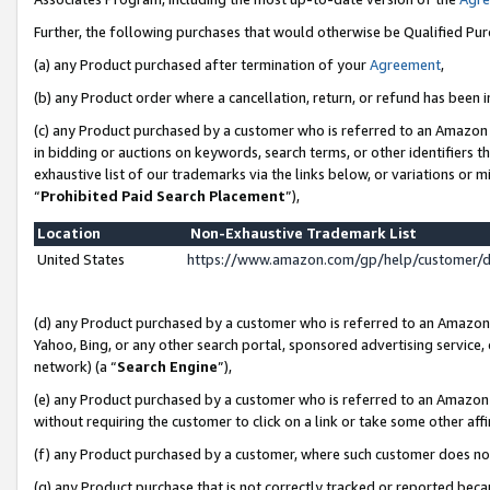
Further, the following purchases that would otherwise be Qualified Pu
(a) any Product purchased after termination of your
Agreement
,
(b) any Product order where a cancellation, return, or refund has been in
(c) any Product purchased by a customer who is referred to an Amazon 
in bidding or auctions on keywords, search terms, or other identifiers 
exhaustive list of our trademarks via the links below, or variations or 
“
Prohibited Paid Search Placement
”),
Location
Non-Exhaustive Trademark List
United States
https://www.amazon.com/gp/help/customer/
(d) any Product purchased by a customer who is referred to an Amazon S
Yahoo, Bing, or any other search portal, sponsored advertising service, o
network) (a “
Search Engine
”),
(e) any Product purchased by a customer who is referred to an Amazon Si
without requiring the customer to click on a link or take some other affi
(f) any Product purchased by a customer, where such customer does no
(g) any Product purchase that is not correctly tracked or reported beca