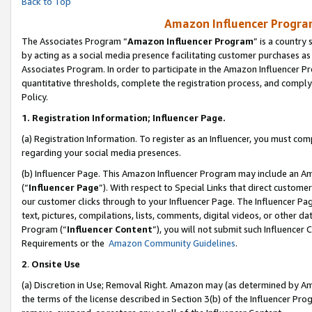
Back to Top
Amazon Influencer Program
The Associates Program “
Amazon Influencer Program
” is a country
by acting as a social media presence facilitating customer purchases as
Associates Program. In order to participate in the Amazon Influencer Pr
quantitative thresholds, complete the registration process, and comply
Policy.
1.
Registration Information; Influencer Page.
(a) Registration Information. To register as an Influencer, you must co
regarding your social media presences.
(b) Influencer Page. This Amazon Influencer Program may include an A
(“
Influencer Page
”). With respect to Special Links that direct custom
our customer clicks through to your Influencer Page. The Influencer Pag
text, pictures, compilations, lists, comments, digital videos, or other
Program (“
Influencer Content
”), you will not submit such Influencer 
Requirements or the
Amazon Community Guidelines
.
2
.
Onsite Use
(a) Discretion in Use; Removal Right. Amazon may (as determined by Amaz
the terms of the license described in Section 3(b) of the Influencer Prog