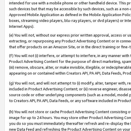
intended for use with a mobile phone or other handheld device. This proh
such devices but that may be accessible by such devices, such as a non-
Approved Mobile Application as defined in the Mobile Application Policy; 
boxes, streaming video players, blu-ray players, or dvd players) or Inte
Internet Apps).
(e) You will not, without our express prior written approval, access or 
extracting, or repurposing any Product Advertising Content or in connec
that offer products on an Amazon Site, or in the direct training or fin
(f) You will not (i) interfere, or attempt to interfere, in any manner wit
Product Advertising Content for the purpose of direct marketing, spammi
(iii) remove, obscure, alter, or make invisible, illegible, or indecipherab
appearing on or contained within Creators API, PA API, Data Feeds, Prod
(g) You will not, and will not attempt to (i) modify, alter, tamper with,
included in Product Advertising Content; or (ii) reverse engineer, disa
source code or other underlying components (such as a model, model pa
to Creators API, PA API, Data Feeds, or any software included in Produc
(h) You will not store or cache Product Advertising Content consisting 
image for up to 24 hours. You may store other Product Advertising Cont
you do so you must immediately thereafter refresh and re-display the P
new Data Feed and refreshing the Product Advertising Content on your 