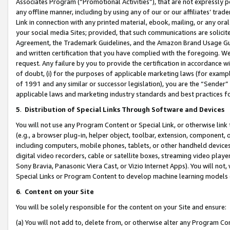
Associates Program (“Promotional Activities”), that are not expressly 
any offline manner, including by using any of our or our affiliates’ tr
Link in connection with any printed material, ebook, mailing, or any ora
your social media Sites; provided, that such communications are solicite
Agreement, the Trademark Guidelines, and the Amazon Brand Usage Guid
and written certification that you have complied with the foregoing. We w
request. Any failure by you to provide the certification in accordance w
of doubt, (i) for the purposes of applicable marketing laws (for exam
of 1991 and any similar or successor legislation), you are the “Sender”
applicable laws and marketing industry standards and best practices f
5
.
Distribution of Special Links Through Software and Devices
You will not use any Program Content or Special Link, or otherwise link 
(e.g., a browser plug-in, helper object, toolbar, extension, component, 
including computers, mobile phones, tablets, or other handheld devices 
digital video recorders, cable or satellite boxes, streaming video playe
Sony Bravia, Panasonic Viera Cast, or Vizio Internet Apps). You will not,
Special Links or Program Content to develop machine learning models 
6
.
Content on your Site
You will be solely responsible for the content on your Site and ensure:
(a) You will not add to, delete from, or otherwise alter any Program Co