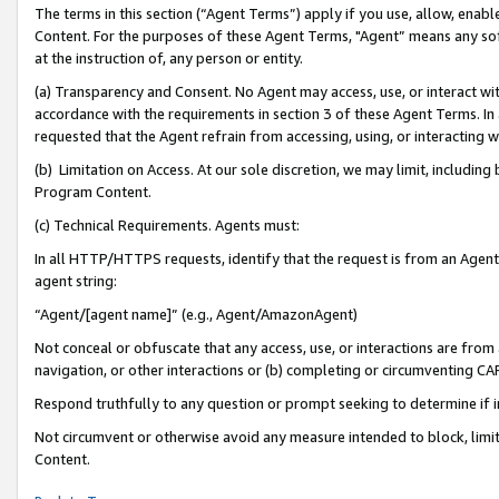
The terms in this section (“Agent Terms”) apply if you use, allow, enab
Content. For the purposes of these Agent Terms, "Agent” means any so
at the instruction of, any person or entity.
(a) Transparency and Consent. No Agent may access, use, or interact with 
accordance with the requirements in section 3 of these Agent Terms. In
requested that the Agent refrain from accessing, using, or interacting
(b) Limitation on Access. At our sole discretion, we may limit, includin
Program Content.
(c) Technical Requirements. Agents must:
In all HTTP/HTTPS requests, identify that the request is from an Agent 
agent string:
“Agent/[agent name]” (e.g., Agent/AmazonAgent)
Not conceal or obfuscate that any access, use, or interactions are fro
navigation, or other interactions or (b) completing or circumventing 
Respond truthfully to any question or prompt seeking to determine if 
Not circumvent or otherwise avoid any measure intended to block, limit
Content.