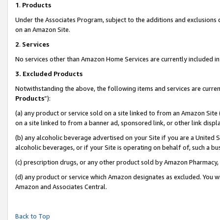
1
.
Products
Under the Associates Program, subject to the additions and exclusions d
on an Amazon Site.
2
.
Services
No services other than Amazon Home Services are currently included in 
3.
Excluded Products
Notwithstanding the above, the following items and services are curren
Products
”):
(a) any product or service sold on a site linked to from an Amazon Site
on a site linked to from a banner ad, sponsored link, or other link dis
(b) any alcoholic beverage advertised on your Site if you are a United 
alcoholic beverages, or if your Site is operating on behalf of, such a b
(c) prescription drugs, or any other product sold by Amazon Pharmacy,
(d) any product or service which Amazon designates as excluded. You will 
Amazon and Associates Central.
Back to Top