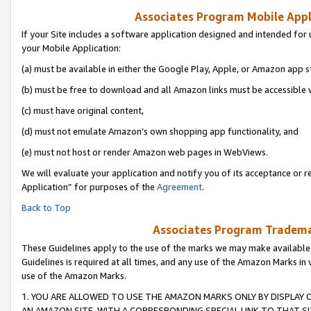
Associates Program Mobile Appli
If your Site includes a software application designed and intended for 
your Mobile Application:
(a) must be available in either the Google Play, Apple, or Amazon app s
(b) must be free to download and all Amazon links must be accessible 
(c) must have original content,
(d) must not emulate Amazon’s own shopping app functionality, and
(e) must not host or render Amazon web pages in WebViews.
We will evaluate your application and notify you of its acceptance or r
Application” for purposes of the
Agreement
.
Back to Top
Associates Program Trademar
These Guidelines apply to the use of the marks we may make available
Guidelines is required at all times, and any use of the Amazon Marks in 
use of the Amazon Marks.
1. YOU ARE ALLOWED TO USE THE AMAZON MARKS ONLY BY DISPLAY 
AN AMAZON SITE, WITH A CORRESPONDING SPECIAL LINK TO THAT SI