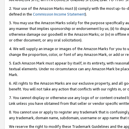
2. Your use of the Amazon Marks must (i) comply with the most up-to-da
defined in the
Commission Income Statement
).
3. You may use the Amazon Marks solely for the purpose specifically a
any manner that implies sponsorship or endorsement by us; (ii) to disparag
otherwise damage our goodwill in the Amazon Marks; or (iv) in offline ma
or other document, or any oral solicitation).
4. We will supply an image or images of the Amazon Marks for you to 
change the proportion, color, or font of any Amazon Mark, or add or
5. Each Amazon Mark must appear by itself, in its entirety, with reason
textual elements. Under no circumstance can any Amazon Mark be placed
Mark.
6. All rights to the Amazon Marks are our exclusive property, and all 
benefit. You will not take any action that conflicts with our rights in, 
7. You cannot display or otherwise use any logo of or content created b
Link unless you have obtained from that seller or vendor specific writte
8. You cannot use or apply to register any trademark that is confusingly
any trademark, domain name, subdomain, username or app name that is c
We reserve the right to modify these Trademark Guidelines and the app