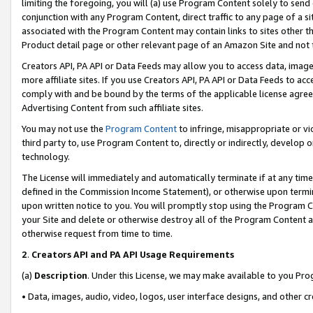
limiting the foregoing, you will (a) use Program Content solely to send
conjunction with any Program Content, direct traffic to any page of a si
associated with the Program Content may contain links to sites other t
Product detail page or other relevant page of an Amazon Site and not 
Creators API, PA API or Data Feeds may allow you to access data, image
more affiliate sites. If you use Creators API, PA API or Data Feeds to ac
comply with and be bound by the terms of the applicable license agreem
Advertising Content from such affiliate sites.
You may not use the
Program Content
to infringe, misappropriate or vio
third party to, use Program Content to, directly or indirectly, develo
technology.
The License will immediately and automatically terminate if at any ti
defined in the Commission Income Statement), or otherwise upon termina
upon written notice to you. You will promptly stop using the Program 
your Site and delete or otherwise destroy all of the Program Content 
otherwise request from time to time.
2
.
Creators API and PA API Usage Requirements
(a)
Description
. Under this License, we may make available to you Pr
• Data, images, audio, video, logos, user interface designs, and other c