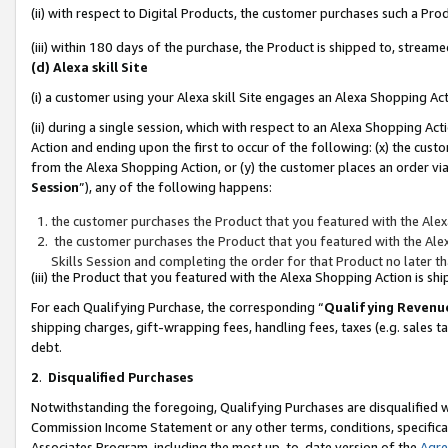
(ii) with respect to Digital Products, the customer purchases such a P
(iii) within 180 days of the purchase, the Product is shipped to, stre
(d) Alexa skill Site
(i) a customer using your Alexa skill Site engages an Alexa Shopping Ac
(ii) during a single session, which with respect to an Alexa Shopping 
Action and ending upon the first to occur of the following: (x) the cust
from the Alexa Shopping Action, or (y) the customer places an order via
Session
”), any of the following happens:
the customer purchases the Product that you featured with the Alex
the customer purchases the Product that you featured with the Alex
Skills Session and completing the order for that Product no later t
(iii) the Product that you featured with the Alexa Shopping Action is 
For each Qualifying Purchase, the corresponding “
Qualifying Revenu
shipping charges, gift-wrapping fees, handling fees, taxes (e.g. sales ta
debt.
2
.
Disqualified Purchases
Notwithstanding the foregoing, Qualifying Purchases are disqualified w
Commission Income Statement or any other terms, conditions, specificat
Associates Program, including the most up-to-date version of the
Agr