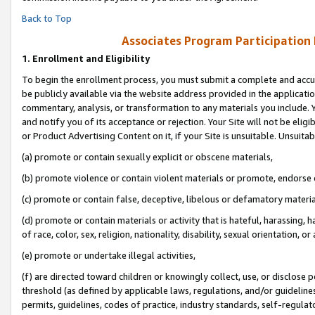
Back to Top
Associates Program Participation
1.
Enrollment and Eligibility
To begin the enrollment process, you must submit a complete and accur
be publicly available via the website address provided in the application
commentary, analysis, or transformation to any materials you include. Y
and notify you of its acceptance or rejection. Your Site will not be elig
or Product Advertising Content on it, if your Site is unsuitable. Unsuitab
(a) promote or contain sexually explicit or obscene materials,
(b) promote violence or contain violent materials or promote, endorse o
(c) promote or contain false, deceptive, libelous or defamatory materia
(d) promote or contain materials or activity that is hateful, harassing, h
of race, color, sex, religion, nationality, disability, sexual orientation, or 
(e) promote or undertake illegal activities,
(f) are directed toward children or knowingly collect, use, or disclose
threshold (as defined by applicable laws, regulations, and/or guidelines)
permits, guidelines, codes of practice, industry standards, self-regulat