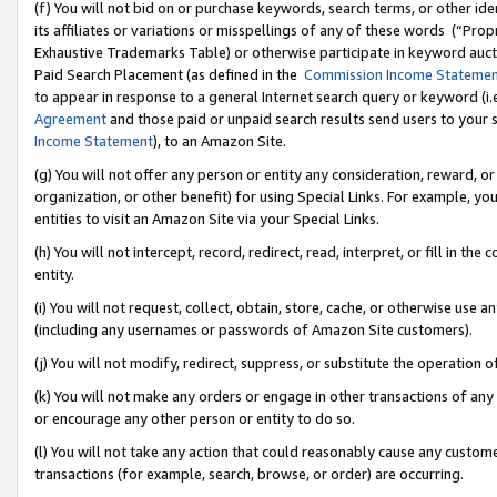
(f) You will not bid on or purchase keywords, search terms, or other id
its affiliates or variations or misspellings of any of these words (“Pr
Exhaustive Trademarks Table) or otherwise participate in keyword aucti
Paid Search Placement (as defined in the
Commission Income Stateme
to appear in response to a general Internet search query or keyword (i.e.
Agreement
and those paid or unpaid search results send users to your sit
Income Statement
), to an Amazon Site.
(g) You will not offer any person or entity any consideration, reward, or
organization, or other benefit) for using Special Links. For example, 
entities to visit an Amazon Site via your Special Links.
(h) You will not intercept, record, redirect, read, interpret, or fill in 
entity.
(i) You will not request, collect, obtain, store, cache, or otherwise us
(including any usernames or passwords of Amazon Site customers).
(j) You will not modify, redirect, suppress, or substitute the operation 
(k) You will not make any orders or engage in other transactions of any 
or encourage any other person or entity to do so.
(l) You will not take any action that could reasonably cause any custome
transactions (for example, search, browse, or order) are occurring.