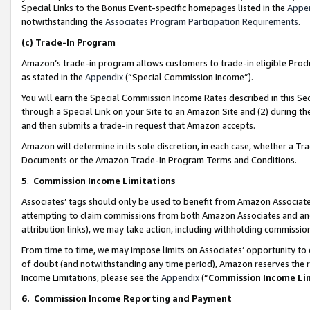
Special Links to the Bonus Event-specific homepages listed in the
Appe
notwithstanding the
Associates Program Participation Requirements
.
(c)
Trade-In Program
Amazon’s trade-in program allows customers to trade-in eligible Produc
as stated in the
Appendix
(“Special Commission Income”).
You will earn the Special Commission Income Rates described in this Sec
through a Special Link on your Site to an Amazon Site and (2) during th
and then submits a trade-in request that Amazon accepts.
Amazon will determine in its sole discretion, in each case, whether a T
Documents or the Amazon Trade-In Program Terms and Conditions.
5
.
Commission Income Limitations
Associates’ tags should only be used to benefit from Amazon Associates
attempting to claim commissions from both Amazon Associates and ano
attribution links), we may take action, including withholding commissio
From time to time, we may impose limits on Associates’ opportunity t
of doubt (and notwithstanding any time period), Amazon reserves the ri
Income Limitations, please see the
Appendix
(“
Commission Income Li
6.
Commission Income Reporting and Payment