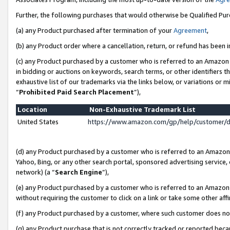
Further, the following purchases that would otherwise be Qualified Pu
(a) any Product purchased after termination of your
Agreement
,
(b) any Product order where a cancellation, return, or refund has been in
(c) any Product purchased by a customer who is referred to an Amazon 
in bidding or auctions on keywords, search terms, or other identifiers 
exhaustive list of our trademarks via the links below, or variations or 
“
Prohibited Paid Search Placement
”),
Location
Non-Exhaustive Trademark List
United States
https://www.amazon.com/gp/help/customer/
(d) any Product purchased by a customer who is referred to an Amazon S
Yahoo, Bing, or any other search portal, sponsored advertising service, o
network) (a “
Search Engine
”),
(e) any Product purchased by a customer who is referred to an Amazon Si
without requiring the customer to click on a link or take some other affi
(f) any Product purchased by a customer, where such customer does no
(g) any Product purchase that is not correctly tracked or reported beca