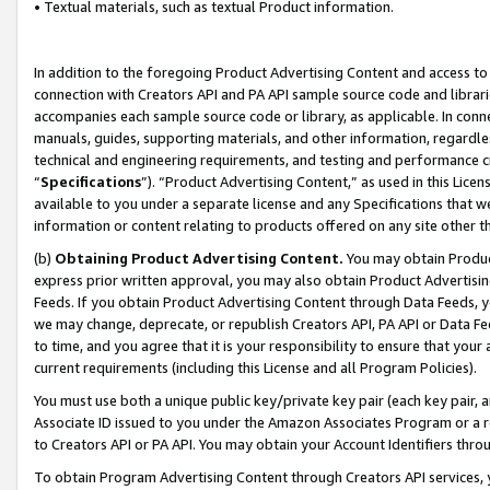
• Textual materials, such as textual Product information.
In addition to the foregoing Product Advertising Content and access to
connection with Creators API and PA API sample source code and librarie
accompanies each sample source code or library, as applicable. In conne
manuals, guides, supporting materials, and other information, regardless
technical and engineering requirements, and testing and performance cri
“
Specifications
”). “Product Advertising Content,” as used in this Lic
available to you under a separate license and any Specifications that we
information or content relating to products offered on any site other 
(b)
Obtaining Product Advertising Content.
You may obtain Product
express prior written approval, you may also obtain Product Advertisi
Feeds. If you obtain Product Advertising Content through Data Feeds, yo
we may change, deprecate, or republish Creators API, PA API or Data Fee
to time, and you agree that it is your responsibility to ensure that your
current requirements (including this License and all Program Policies).
You must use both a unique public key/private key pair (each key pair, a
Associate ID issued to you under the Amazon Associates Program or a r
to Creators API or PA API. You may obtain your Account Identifiers thro
To obtain Program Advertising Content through Creators API services, y