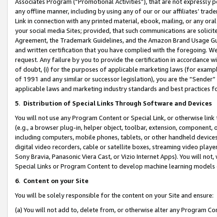
Associates Program (“Promotional Activities”), that are not expressly 
any offline manner, including by using any of our or our affiliates’ tr
Link in connection with any printed material, ebook, mailing, or any ora
your social media Sites; provided, that such communications are solicite
Agreement, the Trademark Guidelines, and the Amazon Brand Usage Guid
and written certification that you have complied with the foregoing. We w
request. Any failure by you to provide the certification in accordance w
of doubt, (i) for the purposes of applicable marketing laws (for exam
of 1991 and any similar or successor legislation), you are the “Sender”
applicable laws and marketing industry standards and best practices f
5
.
Distribution of Special Links Through Software and Devices
You will not use any Program Content or Special Link, or otherwise link 
(e.g., a browser plug-in, helper object, toolbar, extension, component, 
including computers, mobile phones, tablets, or other handheld devices 
digital video recorders, cable or satellite boxes, streaming video playe
Sony Bravia, Panasonic Viera Cast, or Vizio Internet Apps). You will not,
Special Links or Program Content to develop machine learning models 
6
.
Content on your Site
You will be solely responsible for the content on your Site and ensure:
(a) You will not add to, delete from, or otherwise alter any Program Co