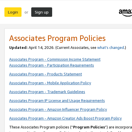
Login
Sign up
or
Associates Program Policies
Updated:
April 14, 2026. (Current Associates, see
what’s changed
.)
Associates Program - Commission Income Statement
Associates Program - Participation Requirements
Associates Program - Products Statement
Associates Program - Mobile Application Policy
Associates Program - Trademark Guidelines
Associates Program IP License and Usage Requirements
Associates Program - Amazon Influencer Program Policy
Associates Program - Amazon Creator Ads Boost Program Policy
These Associates Program policies (“
Program Policies
”) are incorpor