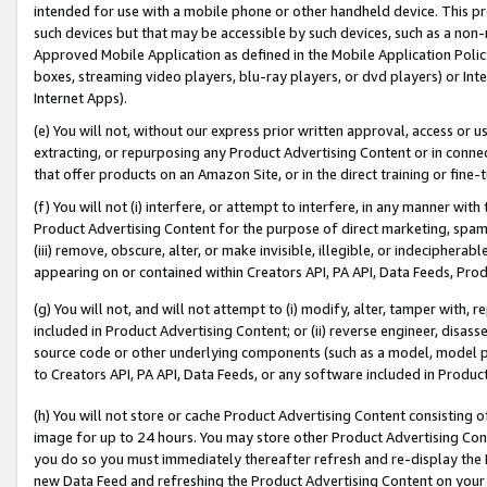
intended for use with a mobile phone or other handheld device. This proh
such devices but that may be accessible by such devices, such as a non-
Approved Mobile Application as defined in the Mobile Application Policy; 
boxes, streaming video players, blu-ray players, or dvd players) or Inte
Internet Apps).
(e) You will not, without our express prior written approval, access or 
extracting, or repurposing any Product Advertising Content or in connec
that offer products on an Amazon Site, or in the direct training or fin
(f) You will not (i) interfere, or attempt to interfere, in any manner wit
Product Advertising Content for the purpose of direct marketing, spammi
(iii) remove, obscure, alter, or make invisible, illegible, or indecipherab
appearing on or contained within Creators API, PA API, Data Feeds, Prod
(g) You will not, and will not attempt to (i) modify, alter, tamper with,
included in Product Advertising Content; or (ii) reverse engineer, disa
source code or other underlying components (such as a model, model pa
to Creators API, PA API, Data Feeds, or any software included in Produc
(h) You will not store or cache Product Advertising Content consisting 
image for up to 24 hours. You may store other Product Advertising Cont
you do so you must immediately thereafter refresh and re-display the P
new Data Feed and refreshing the Product Advertising Content on your 