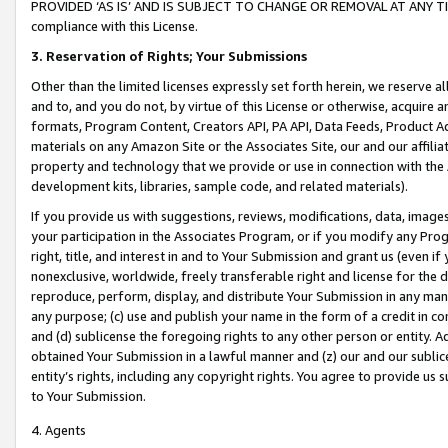
PROVIDED ‘AS IS’ AND IS SUBJECT TO CHANGE OR REMOVAL AT ANY TIME.”
compliance with this License.
3.
Reservation of Rights; Your Submissions
Other than the limited licenses expressly set forth herein, we reserve all 
and to, and you do not, by virtue of this License or otherwise, acquire an
formats, Program Content, Creators API, PA API, Data Feeds, Product 
materials on any Amazon Site or the Associates Site, our and our affili
property and technology that we provide or use in connection with the
development kits, libraries, sample code, and related materials).
If you provide us with suggestions, reviews, modifications, data, image
your participation in the Associates Program, or if you modify any Prog
right, title, and interest in and to Your Submission and grant us (even 
nonexclusive, worldwide, freely transferable right and license for the du
reproduce, perform, display, and distribute Your Submission in any man
any purpose; (c) use and publish your name in the form of a credit in c
and (d) sublicense the foregoing rights to any other person or entity. A
obtained Your Submission in a lawful manner and (z) our and our sublice
entity’s rights, including any copyright rights. You agree to provide us
to Your Submission.
4. Agents