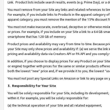
Link. Product lists include search results, events (e.g. Prime Day), or 
You must remove from your Site any links and related references to li
For example, if you include links to Products in the apparel category 
apparel category, you must remove the mention of the 15% discount f
You must not make inaccurate, overbroad, deceptive or otherwise misle
or prices. For example, if you include on your Site a link to a 64 GB sm
smartphone that has 128 GB of memory.
Product prices and availability may vary from time to time. Because pri
your Site may only show prices and availability if: (a) we serve the link 
pricing and availability data via Creators API or PA API and you comply
In addition, if you choose to display prices for any Product on your Si
or engine) together with prices for the same or similar products offer
both the lowest “new” price and, if we provide it to you, the lowest “us
You must not post any Special Links on Amazon or link to any page on 
3.
Responsibility for Your Site
You will be solely responsible for your Site, including its development
within it. For example, you will be solely responsible for:
(a) the technical operation of your Site and all related equipment,