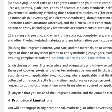
(b) displaying Special Links and Program Content on your Site in compl
licenses, permits, guidelines, codes of practice, industry standards, se
governmental authority, including those related to disclosures (for ex
Testimonials in Advertising) and electronic marketing, data protection 
Electronic Communications Directive), and the General Data Protecti
person or entity (including any restrictions or requirements placed on y
(c) creating and posting, and ensuring the accuracy, completeness, and 
and other Product-related materials and any information you include wi
(d) using the Program Content, your Site, and the materials on or within
rights or those of any other person or entity (including copyrights, trad
ensuring compliance with the
Amazon Associates Anti-Counterfeit Poli
(e) disclosing on your Site accurately and adequately and otherwise sat
the use of cookies, pixels, and other technologies by you and third part
accordance with applicable laws, including, where applicable, that thir
collect information directly from visitors, and place or recognize cooki
respect to opting-out from online advertising where required by appli
(f) any use that you make of the Program Content, and the Amazon Mar
4
.
Promotional Limitations
You will not engage in any promotional, marketing, or other advertising a