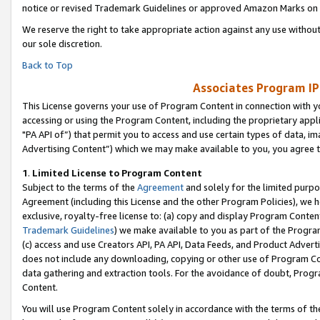
notice or revised Trademark Guidelines or approved Amazon Marks on t
We reserve the right to take appropriate action against any use without
our sole discretion.
Back to Top
Associates Program IP
This License governs your use of Program Content in connection with yo
accessing or using the Program Content, including the proprietary appli
"PA API of”) that permit you to access and use certain types of data, i
Advertising Content”) which we may make available to you, you agree t
1
.
Limited License to Program Content
Subject to the terms of the
Agreement
and solely for the limited purpo
Agreement (including this License and the other Program Policies), we 
exclusive, royalty-free license to: (a) copy and display Program Conten
Trademark Guidelines
) we make available to you as part of the Progra
(c) access and use Creators API, PA API, Data Feeds, and Product Adverti
does not include any downloading, copying or other use of Program Conte
data gathering and extraction tools. For the avoidance of doubt, Progr
Content.
You will use Program Content solely in accordance with the terms of t