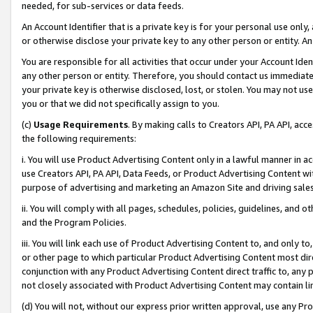
needed, for sub-services or data feeds.
An Account Identifier that is a private key is for your personal use only,
or otherwise disclose your private key to any other person or entity. An A
You are responsible for all activities that occur under your Account Ide
any other person or entity. Therefore, you should contact us immediate
your private key is otherwise disclosed, lost, or stolen. You may not u
you or that we did not specifically assign to you.
(c)
Usage Requirements
. By making calls to Creators API, PA API, ac
the following requirements:
i. You will use Product Advertising Content only in a lawful manner in a
use Creators API, PA API, Data Feeds, or Product Advertising Content wit
purpose of advertising and marketing an Amazon Site and driving sales
ii. You will comply with all pages, schedules, policies, guidelines, and o
and the Program Policies.
iii. You will link each use of Product Advertising Content to, and only 
or other page to which particular Product Advertising Content most direc
conjunction with any Product Advertising Content direct traffic to, any 
not closely associated with Product Advertising Content may contain lin
(d) You will not, without our express prior written approval, use any Pr