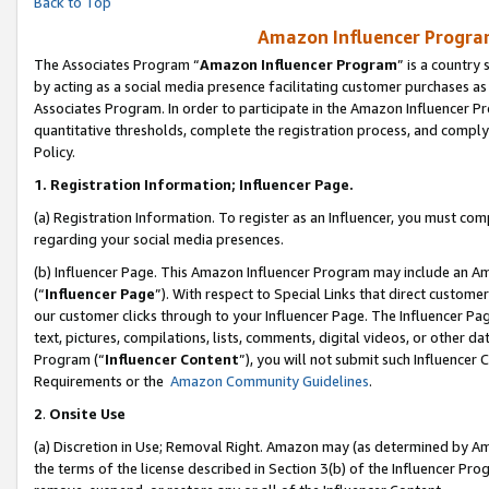
Back to Top
Amazon Influencer Program
The Associates Program “
Amazon Influencer Program
” is a country
by acting as a social media presence facilitating customer purchases as
Associates Program. In order to participate in the Amazon Influencer Pr
quantitative thresholds, complete the registration process, and comply
Policy.
1.
Registration Information; Influencer Page.
(a) Registration Information. To register as an Influencer, you must co
regarding your social media presences.
(b) Influencer Page. This Amazon Influencer Program may include an A
(“
Influencer Page
”). With respect to Special Links that direct custom
our customer clicks through to your Influencer Page. The Influencer Pag
text, pictures, compilations, lists, comments, digital videos, or other
Program (“
Influencer Content
”), you will not submit such Influencer 
Requirements or the
Amazon Community Guidelines
.
2
.
Onsite Use
(a) Discretion in Use; Removal Right. Amazon may (as determined by Amaz
the terms of the license described in Section 3(b) of the Influencer Prog