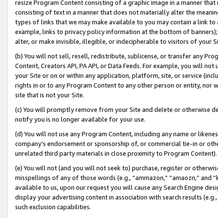
resize Program Content consisting of a graphic image in a manner that
consisting of text in a manner that does not materially alter the meanin
types of links that we may make available to you may contain a link to 
example, links to privacy policy information at the bottom of banners);
alter, or make invisible, illegible, or indecipherable to visitors of your 
(b) You will not sell, resell, redistribute, sublicense, or transfer any 
Content, Creators API, PA API, or Data Feeds. For example, you will not 
your Site or on or within any application, platform, site, or service (in
rights in or to any Program Content to any other person or entity, nor wi
site that is not your Site.
(c) You will promptly remove from your Site and delete or otherwise d
notify you is no longer available for your use.
(d) You will not use any Program Content, including any name or likene
company’s endorsement or sponsorship of, or commercial tie-in or other 
unrelated third party materials in close proximity to Program Content).
(e) You will not (and you will not seek to) purchase, register or otherw
misspellings of any of those words (e.g., “ammazon,” “amaozn,” and “kin
available to us, upon our request you will cause any Search Engine de
display your advertising content in association with search results (e.
such exclusion capabilities.