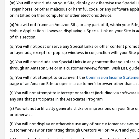
(m) You will not include on your Site, display, or otherwise use Specia
Trojan horse, or other malicious or harmful code, or any software app
or installed on their computer or other electronic device.
(n) You will not frame an Amazon Site, or any part of it, within your Sit
Mobile Application. However, displaying a Special Link on your Site in a
of this section.
(o) You will not post or serve any Special Links or other content prom
or layer ads, except for pop-up windows in conjunction with your Site 
(p) You will not include any Special Links in any content that you place
through an Amazon Site or in a customer review, forum, Wish List, guid
(q) You will not attempt to circumvent the
Commission Income Stateme
page of an Amazon Site to open in a customer’s browser other than as a 
(r) You will not attempt to intercept or redirect (including via softwar
any site that participates in the Associates Program.
(s) You will not artificially generate clicks or impressions on your Si
or otherwise.
(t) You will not display or otherwise use any of our customer reviews or 
customer review or star rating through Creators API or PA API and you 