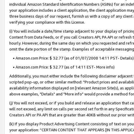
individual Amazon Standard Identification Numbers (ASINs) for an indefi
your application includes a client application, the client application m
three business days of our request, furnish us with a copy of any clien
verifying your compliance with this License.
(i) You will include a date/time stamp adjacent to your display of prici
Content from Data Feeds, or if you call Creators API, PA API or refresh
hourly. However, during the same day on which you requested and refre
omit the date portion of the stamp. Examples of acceptable messaging
• Amazon.com Price: $ 32.77 (as of 01/07/2008 14:11 PST- Details)
• Amazon.com Price: $ 32.77 (as of 14:11 EST- More info)
Additionally, you must either include the following disclaimer adjacent t
scripted pop-up, or other similar method: "Product prices and availabil
availability information displayed on [relevant Amazon Site(s), as appli
above examples, "Details" and "More info" would provide a method for 
(j) You will not exceed, or if you build and release an application that c
will not exceed, any limit on calls per second set forth in any Specifica
Creators API or PA API that are greater than 40KB without our prior wri
(k) If you display Product Advertising Content consisting of text on your
your application: “CERTAIN CONTENT THAT APPEARS [IN THIS APPLIC