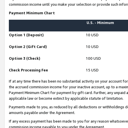
commission income until you make your selection or provide such infor
Payment Minimum Chart
U.S. - Minimum
Option 1 (Deposit)
10 USD
Option 2 (Gift Card)
10 USD
Option 3 (Check)
100 USD
Check Processing Fee
15 USD
If at any time there has been no substantial activity on your account for 
the accrued commission income for your inactive account, up to a max
Payment Minimum Chart for payment by gift card. Further, any unpaid 
applicable law or become extinct by applicable statute of limitation.
Payments made to you, as reduced by all deductions or withholdings de
amounts payable under the Agreement.
If any excess payment has been made to you for any reason whatsoever,
commission income payable to you under the Agreement.