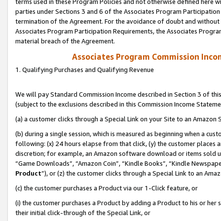
terms used in these Program Policies and not otherwise defined here wil
parties under Sections 3 and 6 of the Associates Program Participation
termination of the Agreement. For the avoidance of doubt and without l
Associates Program Participation Requirements, the Associates Program
material breach of the Agreement.
Associates Program Commission Inco
1. Qualifying Purchases and Qualifying Revenue
We will pay Standard Commission Income described in Section 3 of thi
(subject to the exclusions described in this Commission Income Stateme
(a) a customer clicks through a Special Link on your Site to an Amazon S
(b) during a single session, which is measured as beginning when a custo
following: (x) 24 hours elapse from that click, (y) the customer places 
discretion; for example, an Amazon software download or items sold 
“Game Downloads”, “Amazon Coin”, “Kindle Books”, “Kindle Newspapers”
Product
”), or (z) the customer clicks through a Special Link to an Amazo
(c) the customer purchases a Product via our 1-Click feature, or
(i) the customer purchases a Product by adding a Product to his or her
their initial click-through of the Special Link, or