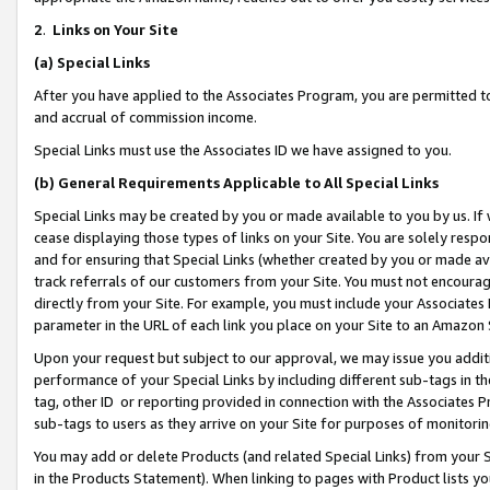
2
.
Links on Your Site
(a)
Special Links
After you have applied to the Associates Program, you are permitted to 
and accrual of commission income.
Special Links must use the Associates ID we have assigned to you.
(b)
General Requirements Applicable to All Special Links
Special Links may be created by you or made available to you by us. If 
cease displaying those types of links on your Site. You are solely respo
and for ensuring that Special Links (whether created by you or made av
track referrals of our customers from your Site. You must not encoura
directly from your Site. For example, you must include your Associates
parameter in the URL of each link you place on your Site to an Amazon 
Upon your request but subject to our approval, we may issue you addit
performance of your Special Links by including different sub-tags in t
tag, other ID or reporting provided in connection with the Associates P
sub-tags to users as they arrive on your Site for purposes of monitorin
You may add or delete Products (and related Special Links) from your Si
in the Products Statement). When linking to pages with Product lists you