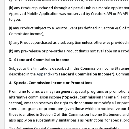
(h) any Product purchased through a Special Link in a Mobile Applicatio
Approved Mobile Application was not served by Creators API or PA API (
to you,
(i) any Product subject to a Bounty Event (as defined in Section 4(a) o
Commission Income),
(j) any Product purchased as a subscription unless otherwise provided
(k) any pre-release or pre-order Product that is not available on a Prod
3. Standard Commission Income
Subject to the limitations described in this Commission Income Statem
described in the
Appendix
(”
Standard Commission Income
”). Commis
4
.
Special Commission Income or Promotions
From time to time, we may run general special programs or promotions 
alternative commission income (“
Special Commission Income
”). For
section), Amazon reserves the right to discontinue or modify all or par
special programs or promotions (even those which do not involve purcha
those identified in Section 2 of this Commission Income Statement, an
also apply on a substantially similar basis as restrictions for special 
The following Special Commission Income are currently available: