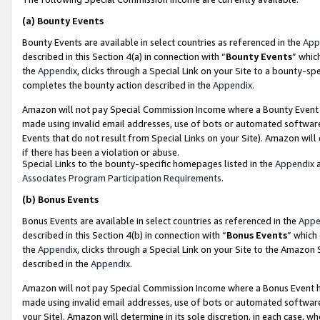
(a)
Bounty Events
Bounty Events are available in select countries as referenced in the
App
described in this Section 4(a) in connection with “
Bounty Events
” whic
the
Appendix
, clicks through a Special Link on your Site to a bounty-s
completes the bounty action described in the
Appendix
.
Amazon will not pay Special Commission Income where a Bounty Event ha
made using invalid email addresses, use of bots or automated software
Events that do not result from Special Links on your Site). Amazon will 
if there has been a violation or abuse.
Special Links to the bounty-specific homepages listed in the
Appendix
a
Associates Program Participation Requirements
.
(b)
Bonus Events
Bonus Events are available in select countries as referenced in the
Appe
described in this Section 4(b) in connection with “
Bonus Events
” which
the
Appendix
, clicks through a Special Link on your Site to the Amazon
described in the
Appendix
.
Amazon will not pay Special Commission Income where a Bonus Event has
made using invalid email addresses, use of bots or automated software,
your Site). Amazon will determine in its sole discretion, in each case, w