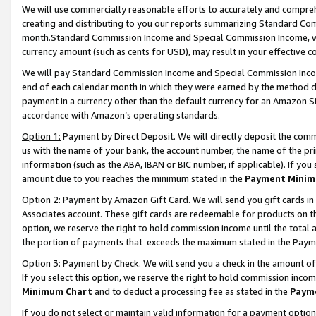
We will use commercially reasonable efforts to accurately and comprehe
creating and distributing to you our reports summarizing Standard C
month.Standard Commission Income and Special Commission Income, whi
currency amount (such as cents for USD), may result in your effective co
We will pay Standard Commission Income and Special Commission Incom
end of each calendar month in which they were earned by the method de
payment in a currency other than the default currency for an Amazon Sit
accordance with Amazon’s operating standards.
Option 1:
Payment by Direct Deposit. We will directly deposit the com
us with the name of your bank, the account number, the name of the pri
information (such as the ABA, IBAN or BIC number, if applicable). If you 
amount due to you reaches the minimum stated in the
Payment Minim
Option 2: Payment by Amazon Gift Card. We will send you gift cards i
Associates account. These gift cards are redeemable for products on the
option, we reserve the right to hold commission income until the tota
the portion of payments that exceeds the maximum stated in the Paym
Option 3: Payment by Check. We will send you a check in the amount of
If you select this option, we reserve the right to hold commission inco
Minimum Chart
and to deduct a processing fee as stated in the
Paym
If you do not select or maintain valid information for a payment opti