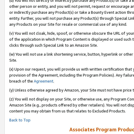
(u) You will not directly or indirectly purchase any Product(s) or take a
other person or entity, and you will not permit, request or encourage an
or indirectly purchase any Product(s) or take a Bounty Event action thro
entity. Further, you will not purchase any Product(s) through Special Li
any Products on your Site for resale or commercial use of any kind.
(v) You will not cloak, hide, spoof, or otherwise obscure the URL of your
of the application in which Program Content is displayed or used such 
clicks through such Special Link to an Amazon Site.
(w) You will not use a link shortening service, button, hyperlink or oth
Site.
(x) Upon our request, you will provide us with written certification tha
provision of the Agreement, including the Program Policies). Any failure
breach of the
Agreement
.
(y) Unless otherwise agreed by Amazon, your Site must not have price tr
(z) You will not display on your Site, or otherwise use, any Program Con
Amazon Site (e.g., products offered by other retailers). You will not di
content you may obtain from us that relates to Excluded Products.
Back to Top
Associates Program Produc