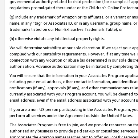
governmental authority related to child protection (for example, if app
regulations promulgated thereunder or the Children’s Online Protection
(g) include any trademark of Amazon or its affiliates, or a variant or 
name, in any “tag” or Associates ID, or in any username, group name, or 
trademarks listed on our Non-Exhaustive Trademark Table); or
(h) otherwise violate any intellectual property rights.
We will determine suitability at our sole discretion. If we reject your 
complied with our suitability requirements. However, if at any time we 1
connection with any violation or abuse (as determined in our sole disc
authorization. Advance authorization may be initiated by completing t
You will ensure that the information in your Associates Program applic
including your email address, other contact information, and identifica
notifications (if any), approvals (if any), and other communications re
currently associated with your Program account. You will be deemed to 
email address, even if the email address associated with your account i
If you are a non-US person participating in the Associates Program, you
perform all services under the Agreement outside the United States.
The Associates Program is free to join, and we provide resources on th
authorized any business to provide paid set-up or consulting services t
appropriate the Amazon name) reaches out to offer you costly services