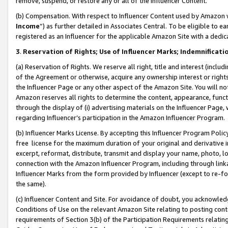
remove, suspend, or restore any or all of the Influencer Content.
(b) Compensation. With respect to Influencer Content used by Amazon w
Income
”) as further detailed in Associates Central. To be eligible t
registered as an Influencer for the applicable Amazon Site with a dedic
3
.
Reservation of Rights; Use of Influencer Marks; Indemnificati
(a) Reservation of Rights. We reserve all right, title and interest (includ
of the Agreement or otherwise, acquire any ownership interest or rights
the Influencer Page or any other aspect of the Amazon Site. You will not 
Amazon reserves all rights to determine the content, appearance, functi
through the display of (i) advertising materials on the Influencer Page, w
regarding Influencer’s participation in the Amazon Influencer Program.
(b) Influencer Marks License. By accepting this Influencer Program Poli
free license for the maximum duration of your original and derivative in
excerpt, reformat, distribute, transmit and display your name, photo, 
connection with the Amazon Influencer Program, including through link
Influencer Marks from the form provided by Influencer (except to re-for
the same).
(c) Influencer Content and Site. For avoidance of doubt, you acknowledg
Conditions of Use on the relevant Amazon Site relating to posting conte
requirements of Section 3(b) of the Participation Requirements relating