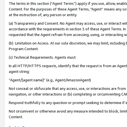
The terms in this section (“Agent Terms”) apply if you use, allow, enab
Content. For the purposes of these Agent Terms, "Agent” means any so
at the instruction of, any person or entity.
(a) Transparency and Consent. No Agent may access, use, or interact with 
accordance with the requirements in section 3 of these Agent Terms. In
requested that the Agent refrain from accessing, using, or interacting
(b) Limitation on Access. At our sole discretion, we may limit, includin
Program Content.
(c) Technical Requirements. Agents must:
In all HTTP/HTTPS requests, identify that the request is from an Agent 
agent string:
“Agent/[agent name]” (e.g., Agent/AmazonAgent)
Not conceal or obfuscate that any access, use, or interactions are fro
navigation, or other interactions or (b) completing or circumventing 
Respond truthfully to any question or prompt seeking to determine if 
Not circumvent or otherwise avoid any measure intended to block, limit
Content.