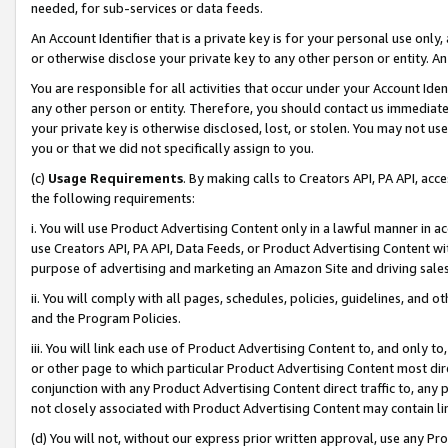
needed, for sub-services or data feeds.
An Account Identifier that is a private key is for your personal use only,
or otherwise disclose your private key to any other person or entity. An A
You are responsible for all activities that occur under your Account Ide
any other person or entity. Therefore, you should contact us immediate
your private key is otherwise disclosed, lost, or stolen. You may not u
you or that we did not specifically assign to you.
(c)
Usage Requirements
. By making calls to Creators API, PA API, ac
the following requirements:
i. You will use Product Advertising Content only in a lawful manner in a
use Creators API, PA API, Data Feeds, or Product Advertising Content wit
purpose of advertising and marketing an Amazon Site and driving sales
ii. You will comply with all pages, schedules, policies, guidelines, and o
and the Program Policies.
iii. You will link each use of Product Advertising Content to, and only 
or other page to which particular Product Advertising Content most direc
conjunction with any Product Advertising Content direct traffic to, any 
not closely associated with Product Advertising Content may contain lin
(d) You will not, without our express prior written approval, use any Pr