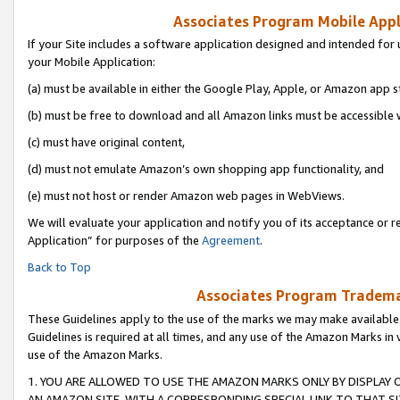
Associates Program Mobile Appli
If your Site includes a software application designed and intended for 
your Mobile Application:
(a) must be available in either the Google Play, Apple, or Amazon app s
(b) must be free to download and all Amazon links must be accessible 
(c) must have original content,
(d) must not emulate Amazon’s own shopping app functionality, and
(e) must not host or render Amazon web pages in WebViews.
We will evaluate your application and notify you of its acceptance or r
Application” for purposes of the
Agreement
.
Back to Top
Associates Program Trademar
These Guidelines apply to the use of the marks we may make available
Guidelines is required at all times, and any use of the Amazon Marks in 
use of the Amazon Marks.
1. YOU ARE ALLOWED TO USE THE AMAZON MARKS ONLY BY DISPLAY 
AN AMAZON SITE, WITH A CORRESPONDING SPECIAL LINK TO THAT SI