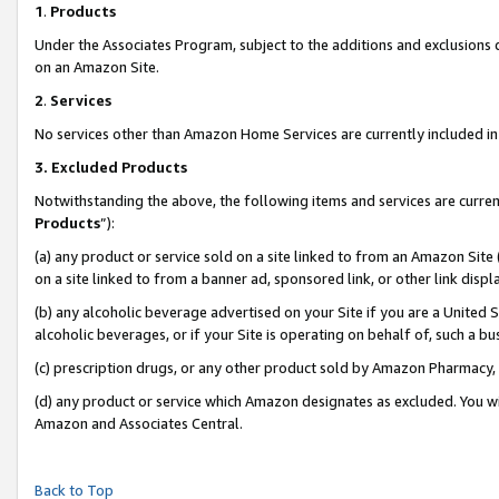
1
.
Products
Under the Associates Program, subject to the additions and exclusions d
on an Amazon Site.
2
.
Services
No services other than Amazon Home Services are currently included in 
3.
Excluded Products
Notwithstanding the above, the following items and services are curren
Products
”):
(a) any product or service sold on a site linked to from an Amazon Site
on a site linked to from a banner ad, sponsored link, or other link dis
(b) any alcoholic beverage advertised on your Site if you are a United 
alcoholic beverages, or if your Site is operating on behalf of, such a b
(c) prescription drugs, or any other product sold by Amazon Pharmacy,
(d) any product or service which Amazon designates as excluded. You will 
Amazon and Associates Central.
Back to Top