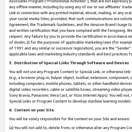
Associates Program (“Promotional Activities”), that are not expressly 
any offline manner, including by using any of our or our affiliates’ tr
Link in connection with any printed material, ebook, mailing, or any ora
your social media Sites; provided, that such communications are solicite
Agreement, the Trademark Guidelines, and the Amazon Brand Usage Guid
and written certification that you have complied with the foregoing. We w
request. Any failure by you to provide the certification in accordance w
of doubt, (i) for the purposes of applicable marketing laws (for exam
of 1991 and any similar or successor legislation), you are the “Sender”
applicable laws and marketing industry standards and best practices f
5
.
Distribution of Special Links Through Software and Devices
You will not use any Program Content or Special Link, or otherwise link 
(e.g., a browser plug-in, helper object, toolbar, extension, component, 
including computers, mobile phones, tablets, or other handheld devices 
digital video recorders, cable or satellite boxes, streaming video playe
Sony Bravia, Panasonic Viera Cast, or Vizio Internet Apps). You will not,
Special Links or Program Content to develop machine learning models 
6
.
Content on your Site
You will be solely responsible for the content on your Site and ensure:
(a) You will not add to, delete from, or otherwise alter any Program Co