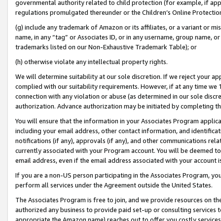
governmental authority related to child protection (for example, if app
regulations promulgated thereunder or the Children’s Online Protection
(g) include any trademark of Amazon or its affiliates, or a variant or 
name, in any “tag” or Associates ID, or in any username, group name, or 
trademarks listed on our Non-Exhaustive Trademark Table); or
(h) otherwise violate any intellectual property rights.
We will determine suitability at our sole discretion. If we reject your 
complied with our suitability requirements. However, if at any time we 1
connection with any violation or abuse (as determined in our sole disc
authorization. Advance authorization may be initiated by completing t
You will ensure that the information in your Associates Program applic
including your email address, other contact information, and identifica
notifications (if any), approvals (if any), and other communications re
currently associated with your Program account. You will be deemed to 
email address, even if the email address associated with your account i
If you are a non-US person participating in the Associates Program, you
perform all services under the Agreement outside the United States.
The Associates Program is free to join, and we provide resources on th
authorized any business to provide paid set-up or consulting services t
appropriate the Amazon name) reaches out to offer you costly services