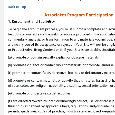
Back to Top
Associates Program Participation
1.
Enrollment and Eligibility
To begin the enrollment process, you must submit a complete and accur
be publicly available via the website address provided in the application
commentary, analysis, or transformation to any materials you include. Y
and notify you of its acceptance or rejection. Your Site will not be elig
or Product Advertising Content on it, if your Site is unsuitable. Unsuitab
(a) promote or contain sexually explicit or obscene materials,
(b) promote violence or contain violent materials or promote, endorse o
(c) promote or contain false, deceptive, libelous or defamatory materia
(d) promote or contain materials or activity that is hateful, harassing, h
of race, color, sex, religion, nationality, disability, sexual orientation, or 
(e) promote or undertake illegal activities,
(f) are directed toward children or knowingly collect, use, or disclose
threshold (as defined by applicable laws, regulations, and/or guidelines)
permits, guidelines, codes of practice, industry standards, self-regulat