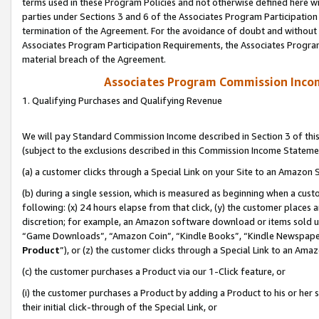
terms used in these Program Policies and not otherwise defined here wil
parties under Sections 3 and 6 of the Associates Program Participation
termination of the Agreement. For the avoidance of doubt and without l
Associates Program Participation Requirements, the Associates Program
material breach of the Agreement.
Associates Program Commission Inco
1. Qualifying Purchases and Qualifying Revenue
We will pay Standard Commission Income described in Section 3 of thi
(subject to the exclusions described in this Commission Income Stateme
(a) a customer clicks through a Special Link on your Site to an Amazon S
(b) during a single session, which is measured as beginning when a custo
following: (x) 24 hours elapse from that click, (y) the customer places 
discretion; for example, an Amazon software download or items sold 
“Game Downloads”, “Amazon Coin”, “Kindle Books”, “Kindle Newspapers”
Product
”), or (z) the customer clicks through a Special Link to an Amazo
(c) the customer purchases a Product via our 1-Click feature, or
(i) the customer purchases a Product by adding a Product to his or her
their initial click-through of the Special Link, or