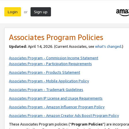
Login
Sign up
or
Associates Program Policies
Updated:
April 14, 2026. (Current Associates, see
what’s changed
.)
Associates Program - Commission Income Statement
Associates Program - Participation Requirements
Associates Program - Products Statement
Associates Program - Mobile Application Policy
Associates Program - Trademark Guidelines
Associates Program IP License and Usage Requirements
Associates Program - Amazon Influencer Program Policy
Associates Program - Amazon Creator Ads Boost Program Policy
These Associates Program policies (“
Program Policies
”) are incorpor