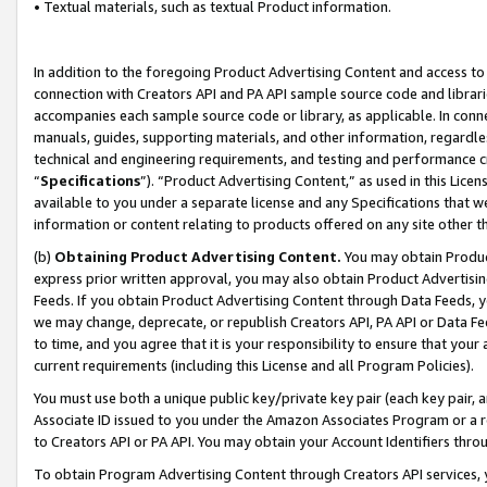
• Textual materials, such as textual Product information.
In addition to the foregoing Product Advertising Content and access to
connection with Creators API and PA API sample source code and librarie
accompanies each sample source code or library, as applicable. In conne
manuals, guides, supporting materials, and other information, regardless
technical and engineering requirements, and testing and performance cri
“
Specifications
”). “Product Advertising Content,” as used in this Lic
available to you under a separate license and any Specifications that we
information or content relating to products offered on any site other 
(b)
Obtaining Product Advertising Content.
You may obtain Product
express prior written approval, you may also obtain Product Advertisi
Feeds. If you obtain Product Advertising Content through Data Feeds, yo
we may change, deprecate, or republish Creators API, PA API or Data Fee
to time, and you agree that it is your responsibility to ensure that your
current requirements (including this License and all Program Policies).
You must use both a unique public key/private key pair (each key pair, a
Associate ID issued to you under the Amazon Associates Program or a r
to Creators API or PA API. You may obtain your Account Identifiers thro
To obtain Program Advertising Content through Creators API services, y