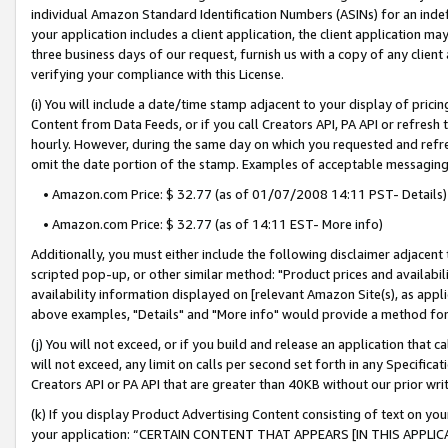
individual Amazon Standard Identification Numbers (ASINs) for an indefi
your application includes a client application, the client application m
three business days of our request, furnish us with a copy of any clien
verifying your compliance with this License.
(i) You will include a date/time stamp adjacent to your display of prici
Content from Data Feeds, or if you call Creators API, PA API or refresh
hourly. However, during the same day on which you requested and refre
omit the date portion of the stamp. Examples of acceptable messaging
• Amazon.com Price: $ 32.77 (as of 01/07/2008 14:11 PST- Details)
• Amazon.com Price: $ 32.77 (as of 14:11 EST- More info)
Additionally, you must either include the following disclaimer adjacent t
scripted pop-up, or other similar method: "Product prices and availabil
availability information displayed on [relevant Amazon Site(s), as appli
above examples, "Details" and "More info" would provide a method for 
(j) You will not exceed, or if you build and release an application that c
will not exceed, any limit on calls per second set forth in any Specifica
Creators API or PA API that are greater than 40KB without our prior wri
(k) If you display Product Advertising Content consisting of text on your
your application: “CERTAIN CONTENT THAT APPEARS [IN THIS APPLIC