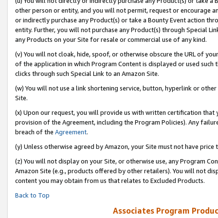
(u) You will not directly or indirectly purchase any Product(s) or take a
other person or entity, and you will not permit, request or encourage an
or indirectly purchase any Product(s) or take a Bounty Event action thro
entity. Further, you will not purchase any Product(s) through Special Li
any Products on your Site for resale or commercial use of any kind.
(v) You will not cloak, hide, spoof, or otherwise obscure the URL of your
of the application in which Program Content is displayed or used such 
clicks through such Special Link to an Amazon Site.
(w) You will not use a link shortening service, button, hyperlink or oth
Site.
(x) Upon our request, you will provide us with written certification tha
provision of the Agreement, including the Program Policies). Any failure
breach of the
Agreement
.
(y) Unless otherwise agreed by Amazon, your Site must not have price tr
(z) You will not display on your Site, or otherwise use, any Program Con
Amazon Site (e.g., products offered by other retailers). You will not di
content you may obtain from us that relates to Excluded Products.
Back to Top
Associates Program Produc