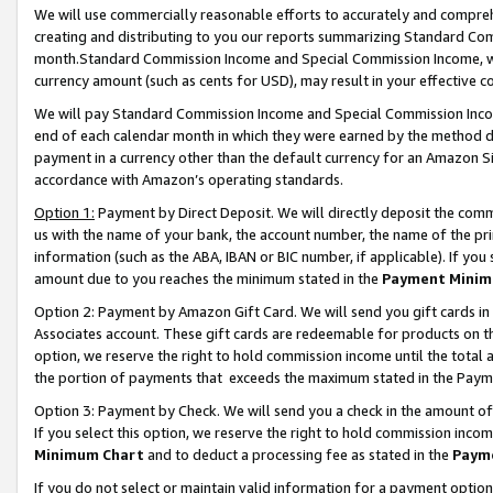
We will use commercially reasonable efforts to accurately and comprehe
creating and distributing to you our reports summarizing Standard C
month.Standard Commission Income and Special Commission Income, whi
currency amount (such as cents for USD), may result in your effective co
We will pay Standard Commission Income and Special Commission Incom
end of each calendar month in which they were earned by the method de
payment in a currency other than the default currency for an Amazon Sit
accordance with Amazon’s operating standards.
Option 1:
Payment by Direct Deposit. We will directly deposit the com
us with the name of your bank, the account number, the name of the pri
information (such as the ABA, IBAN or BIC number, if applicable). If you 
amount due to you reaches the minimum stated in the
Payment Minim
Option 2: Payment by Amazon Gift Card. We will send you gift cards i
Associates account. These gift cards are redeemable for products on the
option, we reserve the right to hold commission income until the tota
the portion of payments that exceeds the maximum stated in the Paym
Option 3: Payment by Check. We will send you a check in the amount of
If you select this option, we reserve the right to hold commission inco
Minimum Chart
and to deduct a processing fee as stated in the
Paym
If you do not select or maintain valid information for a payment opti