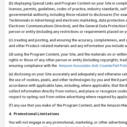
(b) displaying Special Links and Program Content on your Site in compl
licenses, permits, guidelines, codes of practice, industry standards, se
governmental authority, including those related to disclosures (for ex
Testimonials in Advertising) and electronic marketing, data protection 
Electronic Communications Directive), and the General Data Protecti
person or entity (including any restrictions or requirements placed on y
(c) creating and posting, and ensuring the accuracy, completeness, and 
and other Product-related materials and any information you include wi
(d) using the Program Content, your Site, and the materials on or within
rights or those of any other person or entity (including copyrights, trad
ensuring compliance with the
Amazon Associates Anti-Counterfeit Poli
(e) disclosing on your Site accurately and adequately and otherwise sat
the use of cookies, pixels, and other technologies by you and third part
accordance with applicable laws, including, where applicable, that thir
collect information directly from visitors, and place or recognize cooki
respect to opting-out from online advertising where required by appli
(f) any use that you make of the Program Content, and the Amazon Mar
4
.
Promotional Limitations
You will not engage in any promotional, marketing, or other advertising a