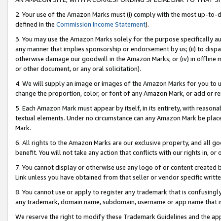
2. Your use of the Amazon Marks must (i) comply with the most up-to-da
defined in the
Commission Income Statement
).
3. You may use the Amazon Marks solely for the purpose specifically a
any manner that implies sponsorship or endorsement by us; (ii) to disparag
otherwise damage our goodwill in the Amazon Marks; or (iv) in offline ma
or other document, or any oral solicitation).
4. We will supply an image or images of the Amazon Marks for you to 
change the proportion, color, or font of any Amazon Mark, or add or
5. Each Amazon Mark must appear by itself, in its entirety, with reason
textual elements. Under no circumstance can any Amazon Mark be placed
Mark.
6. All rights to the Amazon Marks are our exclusive property, and all 
benefit. You will not take any action that conflicts with our rights in, 
7. You cannot display or otherwise use any logo of or content created b
Link unless you have obtained from that seller or vendor specific writte
8. You cannot use or apply to register any trademark that is confusingly
any trademark, domain name, subdomain, username or app name that is c
We reserve the right to modify these Trademark Guidelines and the app