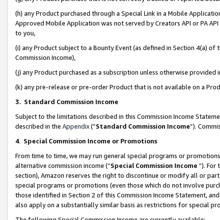
(h) any Product purchased through a Special Link in a Mobile Applicatio
Approved Mobile Application was not served by Creators API or PA API (
to you,
(i) any Product subject to a Bounty Event (as defined in Section 4(a) o
Commission Income),
(j) any Product purchased as a subscription unless otherwise provided
(k) any pre-release or pre-order Product that is not available on a Prod
3. Standard Commission Income
Subject to the limitations described in this Commission Income Statem
described in the
Appendix
(”
Standard Commission Income
”). Commis
4
.
Special Commission Income or Promotions
From time to time, we may run general special programs or promotions 
alternative commission income (“
Special Commission Income
”). For
section), Amazon reserves the right to discontinue or modify all or par
special programs or promotions (even those which do not involve purcha
those identified in Section 2 of this Commission Income Statement, an
also apply on a substantially similar basis as restrictions for special 
The following Special Commission Income are currently available: