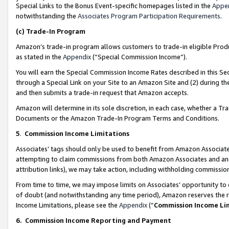
Special Links to the Bonus Event-specific homepages listed in the
Appe
notwithstanding the
Associates Program Participation Requirements
.
(c)
Trade-In Program
Amazon’s trade-in program allows customers to trade-in eligible Produc
as stated in the
Appendix
(“Special Commission Income”).
You will earn the Special Commission Income Rates described in this Sec
through a Special Link on your Site to an Amazon Site and (2) during th
and then submits a trade-in request that Amazon accepts.
Amazon will determine in its sole discretion, in each case, whether a T
Documents or the Amazon Trade-In Program Terms and Conditions.
5
.
Commission Income Limitations
Associates’ tags should only be used to benefit from Amazon Associates
attempting to claim commissions from both Amazon Associates and ano
attribution links), we may take action, including withholding commissio
From time to time, we may impose limits on Associates’ opportunity t
of doubt (and notwithstanding any time period), Amazon reserves the ri
Income Limitations, please see the
Appendix
(“
Commission Income Li
6.
Commission Income Reporting and Payment