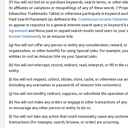
(f) You will not bid on or purchase keywords, search terms, or other id
its affiliates or variations or misspellings of any of these words (“Pr
Exhaustive Trademarks Table) or otherwise participate in keyword aucti
Paid Search Placement (as defined in the
Commission Income Stateme
to appear in response to a general Internet search query or keyword (i.e.
Agreement
and those paid or unpaid search results send users to your sit
Income Statement
), to an Amazon Site.
(g) You will not offer any person or entity any consideration, reward, or
organization, or other benefit) for using Special Links. For example, 
entities to visit an Amazon Site via your Special Links.
(h) You will not intercept, record, redirect, read, interpret, or fill in 
entity.
(i) You will not request, collect, obtain, store, cache, or otherwise us
(including any usernames or passwords of Amazon Site customers).
(j) You will not modify, redirect, suppress, or substitute the operation 
(k) You will not make any orders or engage in other transactions of any 
or encourage any other person or entity to do so.
(l) You will not take any action that could reasonably cause any custome
transactions (for example, search, browse, or order) are occurring.