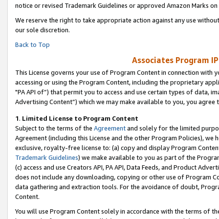
notice or revised Trademark Guidelines or approved Amazon Marks on t
We reserve the right to take appropriate action against any use without
our sole discretion.
Back to Top
Associates Program IP
This License governs your use of Program Content in connection with yo
accessing or using the Program Content, including the proprietary appli
"PA API of”) that permit you to access and use certain types of data, i
Advertising Content”) which we may make available to you, you agree t
1
.
Limited License to Program Content
Subject to the terms of the
Agreement
and solely for the limited purpo
Agreement (including this License and the other Program Policies), we 
exclusive, royalty-free license to: (a) copy and display Program Conten
Trademark Guidelines
) we make available to you as part of the Progra
(c) access and use Creators API, PA API, Data Feeds, and Product Adverti
does not include any downloading, copying or other use of Program Conte
data gathering and extraction tools. For the avoidance of doubt, Progr
Content.
You will use Program Content solely in accordance with the terms of t