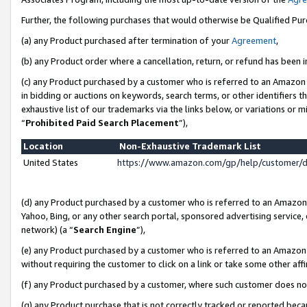
Further, the following purchases that would otherwise be Qualified Pu
(a) any Product purchased after termination of your
Agreement
,
(b) any Product order where a cancellation, return, or refund has been in
(c) any Product purchased by a customer who is referred to an Amazon 
in bidding or auctions on keywords, search terms, or other identifiers 
exhaustive list of our trademarks via the links below, or variations or 
“
Prohibited Paid Search Placement
”),
Location
Non-Exhaustive Trademark List
United States
https://www.amazon.com/gp/help/customer/
(d) any Product purchased by a customer who is referred to an Amazon S
Yahoo, Bing, or any other search portal, sponsored advertising service, o
network) (a “
Search Engine
”),
(e) any Product purchased by a customer who is referred to an Amazon Si
without requiring the customer to click on a link or take some other affi
(f) any Product purchased by a customer, where such customer does no
(g) any Product purchase that is not correctly tracked or reported beca