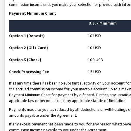
commission income until you make your selection or provide such infor
Payment Minimum Chart
U.S. - Minimum
Option 1 (Deposit)
10 USD
Option 2 (Gift Card)
10 USD
Option 3 (Check)
100 USD
Check Processing Fee
15 USD
If at any time there has been no substantial activity on your account for 
the accrued commission income for your inactive account, up to a max
Payment Minimum Chart for payment by gift card. Further, any unpaid 
applicable law or become extinct by applicable statute of limitation.
Payments made to you, as reduced by all deductions or withholdings de
amounts payable under the Agreement.
If any excess payment has been made to you for any reason whatsoever,
commission income payable to you under the Agreement.