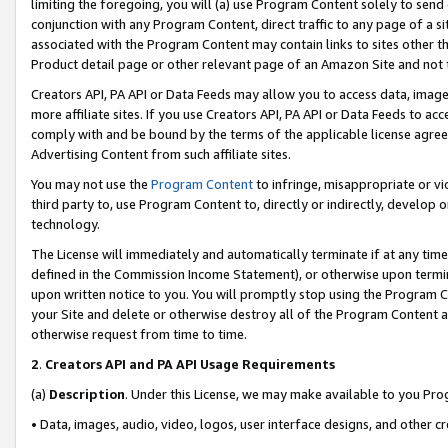
limiting the foregoing, you will (a) use Program Content solely to send
conjunction with any Program Content, direct traffic to any page of a si
associated with the Program Content may contain links to sites other t
Product detail page or other relevant page of an Amazon Site and not 
Creators API, PA API or Data Feeds may allow you to access data, image
more affiliate sites. If you use Creators API, PA API or Data Feeds to ac
comply with and be bound by the terms of the applicable license agreem
Advertising Content from such affiliate sites.
You may not use the
Program Content
to infringe, misappropriate or vio
third party to, use Program Content to, directly or indirectly, develo
technology.
The License will immediately and automatically terminate if at any ti
defined in the Commission Income Statement), or otherwise upon termina
upon written notice to you. You will promptly stop using the Program 
your Site and delete or otherwise destroy all of the Program Content 
otherwise request from time to time.
2
.
Creators API and PA API Usage Requirements
(a)
Description
. Under this License, we may make available to you Pr
• Data, images, audio, video, logos, user interface designs, and other c