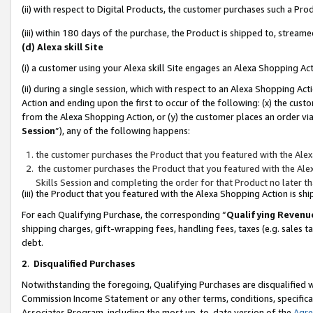
(ii) with respect to Digital Products, the customer purchases such a P
(iii) within 180 days of the purchase, the Product is shipped to, stre
(d) Alexa skill Site
(i) a customer using your Alexa skill Site engages an Alexa Shopping Ac
(ii) during a single session, which with respect to an Alexa Shopping 
Action and ending upon the first to occur of the following: (x) the cust
from the Alexa Shopping Action, or (y) the customer places an order via
Session
”), any of the following happens:
the customer purchases the Product that you featured with the Alex
the customer purchases the Product that you featured with the Alex
Skills Session and completing the order for that Product no later t
(iii) the Product that you featured with the Alexa Shopping Action is 
For each Qualifying Purchase, the corresponding “
Qualifying Revenu
shipping charges, gift-wrapping fees, handling fees, taxes (e.g. sales ta
debt.
2
.
Disqualified Purchases
Notwithstanding the foregoing, Qualifying Purchases are disqualified w
Commission Income Statement or any other terms, conditions, specificat
Associates Program, including the most up-to-date version of the
Agr