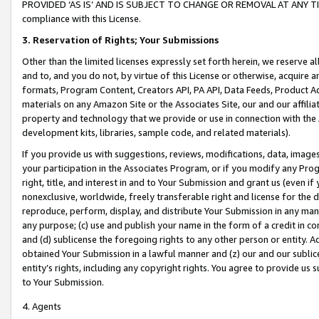
PROVIDED ‘AS IS’ AND IS SUBJECT TO CHANGE OR REMOVAL AT ANY TIME.”
compliance with this License.
3.
Reservation of Rights; Your Submissions
Other than the limited licenses expressly set forth herein, we reserve all 
and to, and you do not, by virtue of this License or otherwise, acquire an
formats, Program Content, Creators API, PA API, Data Feeds, Product 
materials on any Amazon Site or the Associates Site, our and our affili
property and technology that we provide or use in connection with the
development kits, libraries, sample code, and related materials).
If you provide us with suggestions, reviews, modifications, data, image
your participation in the Associates Program, or if you modify any Prog
right, title, and interest in and to Your Submission and grant us (even 
nonexclusive, worldwide, freely transferable right and license for the du
reproduce, perform, display, and distribute Your Submission in any man
any purpose; (c) use and publish your name in the form of a credit in c
and (d) sublicense the foregoing rights to any other person or entity. A
obtained Your Submission in a lawful manner and (z) our and our sublice
entity’s rights, including any copyright rights. You agree to provide us
to Your Submission.
4. Agents