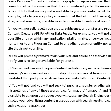
resize Program Content consisting of a graphic image in a manner that
consisting of text in a manner that does not materially alter the meanin
types of links that we may make available to you may contain a link to 
example, links to privacy policy information at the bottom of banners);
alter, or make invisible, illegible, or indecipherable to visitors of your 
(b) You will not sell, resell, redistribute, sublicense, or transfer any 
Content, Creators API, PA API, or Data Feeds. For example, you will not 
your Site or on or within any application, platform, site, or service (in
rights in or to any Program Content to any other person or entity, nor wi
site that is not your Site.
(c) You will promptly remove from your Site and delete or otherwise d
notify you is no longer available for your use.
(d) You will not use any Program Content, including any name or likene
company’s endorsement or sponsorship of, or commercial tie-in or other 
unrelated third party materials in close proximity to Program Content).
(e) You will not (and you will not seek to) purchase, register or otherw
misspellings of any of those words (e.g., “ammazon,” “amaozn,” and “kin
available to us, upon our request you will cause any Search Engine de
display your advertising content in association with search results (e.
such exclusion capabilities.