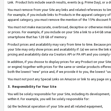
Link. Product lists include search results, events (e.g. Prime Day), or 
You must remove from your Site any links and related references to li
For example, if you include links to Products in the apparel category 
apparel category, you must remove the mention of the 15% discount f
You must not make inaccurate, overbroad, deceptive or otherwise misle
or prices. For example, if you include on your Site a link to a 64 GB sm
smartphone that has 128 GB of memory.
Product prices and availability may vary from time to time. Because pri
your Site may only show prices and availability if: (a) we serve the link 
pricing and availability data via Creators API or PA API and you comply
In addition, if you choose to display prices for any Product on your Si
or engine) together with prices for the same or similar products offer
both the lowest “new” price and, if we provide it to you, the lowest “us
You must not post any Special Links on Amazon or link to any page on 
3.
Responsibility for Your Site
You will be solely responsible for your Site, including its development
within it. For example, you will be solely responsible for:
(a) the technical operation of your Site and all related equipment,