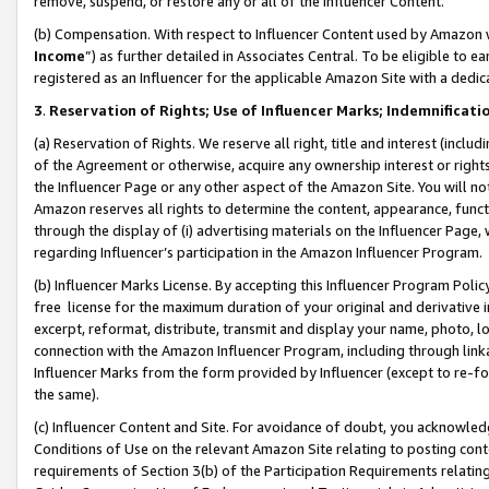
remove, suspend, or restore any or all of the Influencer Content.
(b) Compensation. With respect to Influencer Content used by Amazon w
Income
”) as further detailed in Associates Central. To be eligible t
registered as an Influencer for the applicable Amazon Site with a dedic
3
.
Reservation of Rights; Use of Influencer Marks; Indemnificati
(a) Reservation of Rights. We reserve all right, title and interest (includ
of the Agreement or otherwise, acquire any ownership interest or rights
the Influencer Page or any other aspect of the Amazon Site. You will not 
Amazon reserves all rights to determine the content, appearance, functi
through the display of (i) advertising materials on the Influencer Page, w
regarding Influencer’s participation in the Amazon Influencer Program.
(b) Influencer Marks License. By accepting this Influencer Program Poli
free license for the maximum duration of your original and derivative in
excerpt, reformat, distribute, transmit and display your name, photo, 
connection with the Amazon Influencer Program, including through link
Influencer Marks from the form provided by Influencer (except to re-for
the same).
(c) Influencer Content and Site. For avoidance of doubt, you acknowledg
Conditions of Use on the relevant Amazon Site relating to posting conte
requirements of Section 3(b) of the Participation Requirements relating