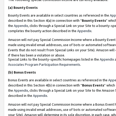
(a)
Bounty Events
Bounty Events are available in select countries as referenced in the
App
described in this Section 4(a) in connection with “
Bounty Events
” whic
the
Appendix
, clicks through a Special Link on your Site to a bounty-s
completes the bounty action described in the
Appendix
.
Amazon will not pay Special Commission Income where a Bounty Event ha
made using invalid email addresses, use of bots or automated software
Events that do not result from Special Links on your Site). Amazon will 
if there has been a violation or abuse.
Special Links to the bounty-specific homepages listed in the
Appendix
a
Associates Program Participation Requirements
.
(b)
Bonus Events
Bonus Events are available in select countries as referenced in the
Appe
described in this Section 4(b) in connection with “
Bonus Events
” which
the
Appendix
, clicks through a Special Link on your Site to the Amazon
described in the
Appendix
.
Amazon will not pay Special Commission Income where a Bonus Event has
made using invalid email addresses, use of bots or automated software,
your Site). Amazon will determine in its sole discretion, in each case, w