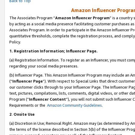
Back to Top
Amazon Influencer Program
The Associates Program “
Amazon Influencer Program
” is a country
by acting as a social media presence facilitating customer purchases as
Associates Program. In order to participate in the Amazon Influencer Pr
quantitative thresholds, complete the registration process, and comply
Policy.
1.
Registration Information; Influencer Page.
(a) Registration Information. To register as an Influencer, you must co
regarding your social media presences.
(b) Influencer Page. This Amazon Influencer Program may include an A
(“
Influencer Page
”). With respect to Special Links that direct custom
our customer clicks through to your Influencer Page. The Influencer Pag
text, pictures, compilations, lists, comments, digital videos, or other
Program (“
Influencer Content
”), you will not submit such Influencer 
Requirements or the
Amazon Community Guidelines
.
2
.
Onsite Use
(a) Discretion in Use; Removal Right. Amazon may (as determined by Amaz
the terms of the license described in Section 3(b) of the Influencer Prog