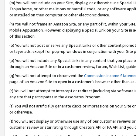
(m) You will not include on your Site, display, or otherwise use Specia
Trojan horse, or other malicious or harmful code, or any software app
or installed on their computer or other electronic device.
(n) You will not frame an Amazon Site, or any part of it, within your Sit
Mobile Application. However, displaying a Special Link on your Site in a
of this section.
(o) You will not post or serve any Special Links or other content prom
or layer ads, except for pop-up windows in conjunction with your Site 
(p) You will not include any Special Links in any content that you place
through an Amazon Site or in a customer review, forum, Wish List, guid
(q) You will not attempt to circumvent the
Commission Income Stateme
page of an Amazon Site to open in a customer’s browser other than as a 
(r) You will not attempt to intercept or redirect (including via softwar
any site that participates in the Associates Program.
(s) You will not artificially generate clicks or impressions on your Si
or otherwise.
(t) You will not display or otherwise use any of our customer reviews or 
customer review or star rating through Creators API or PA API and you 