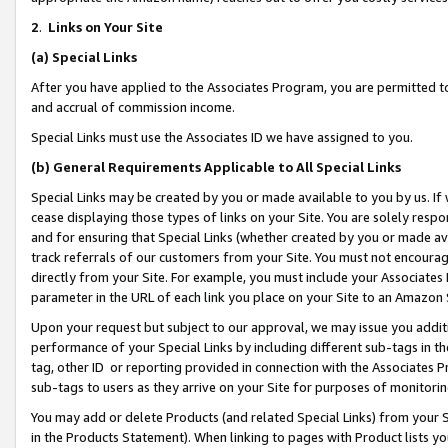
2
.
Links on Your Site
(a)
Special Links
After you have applied to the Associates Program, you are permitted to 
and accrual of commission income.
Special Links must use the Associates ID we have assigned to you.
(b)
General Requirements Applicable to All Special Links
Special Links may be created by you or made available to you by us. If 
cease displaying those types of links on your Site. You are solely respo
and for ensuring that Special Links (whether created by you or made av
track referrals of our customers from your Site. You must not encoura
directly from your Site. For example, you must include your Associates
parameter in the URL of each link you place on your Site to an Amazon 
Upon your request but subject to our approval, we may issue you addit
performance of your Special Links by including different sub-tags in t
tag, other ID or reporting provided in connection with the Associates P
sub-tags to users as they arrive on your Site for purposes of monitorin
You may add or delete Products (and related Special Links) from your Si
in the Products Statement). When linking to pages with Product lists you