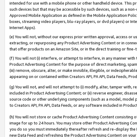
intended for use with a mobile phone or other handheld device. This proh
such devices but that may be accessible by such devices, such as a non-
Approved Mobile Application as defined in the Mobile Application Policy; 
boxes, streaming video players, blu-ray players, or dvd players) or Inte
Internet Apps).
(e) You will not, without our express prior written approval, access or 
extracting, or repurposing any Product Advertising Content or in connec
that offer products on an Amazon Site, or in the direct training or fin
(f) You will not (i) interfere, or attempt to interfere, in any manner wit
Product Advertising Content for the purpose of direct marketing, spammi
(iii) remove, obscure, alter, or make invisible, illegible, or indecipherab
appearing on or contained within Creators API, PA API, Data Feeds, Prod
(g) You will not, and will not attempt to (i) modify, alter, tamper with,
included in Product Advertising Content; or (ii) reverse engineer, disa
source code or other underlying components (such as a model, model pa
to Creators API, PA API, Data Feeds, or any software included in Produc
(h) You will not store or cache Product Advertising Content consisting 
image for up to 24 hours. You may store other Product Advertising Cont
you do so you must immediately thereafter refresh and re-display the P
new Data Feed and refreshing the Product Advertising Content on your 