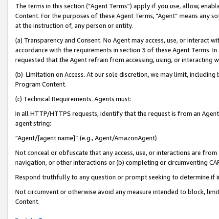
The terms in this section (“Agent Terms”) apply if you use, allow, enab
Content. For the purposes of these Agent Terms, "Agent” means any so
at the instruction of, any person or entity.
(a) Transparency and Consent. No Agent may access, use, or interact with 
accordance with the requirements in section 3 of these Agent Terms. In
requested that the Agent refrain from accessing, using, or interacting
(b) Limitation on Access. At our sole discretion, we may limit, includin
Program Content.
(c) Technical Requirements. Agents must:
In all HTTP/HTTPS requests, identify that the request is from an Agent 
agent string:
“Agent/[agent name]” (e.g., Agent/AmazonAgent)
Not conceal or obfuscate that any access, use, or interactions are fro
navigation, or other interactions or (b) completing or circumventing 
Respond truthfully to any question or prompt seeking to determine if 
Not circumvent or otherwise avoid any measure intended to block, limit
Content.