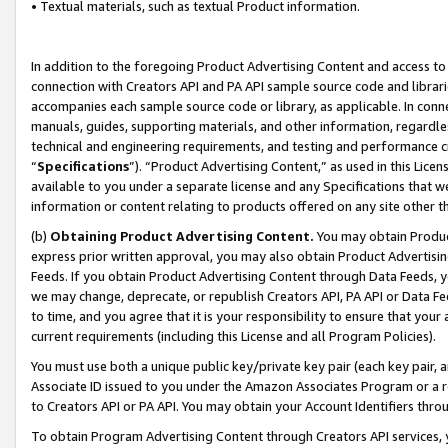
• Textual materials, such as textual Product information.
In addition to the foregoing Product Advertising Content and access to
connection with Creators API and PA API sample source code and librarie
accompanies each sample source code or library, as applicable. In conne
manuals, guides, supporting materials, and other information, regardless
technical and engineering requirements, and testing and performance cri
“
Specifications
”). “Product Advertising Content,” as used in this Lic
available to you under a separate license and any Specifications that we
information or content relating to products offered on any site other 
(b)
Obtaining Product Advertising Content.
You may obtain Product
express prior written approval, you may also obtain Product Advertisi
Feeds. If you obtain Product Advertising Content through Data Feeds, yo
we may change, deprecate, or republish Creators API, PA API or Data Fee
to time, and you agree that it is your responsibility to ensure that your
current requirements (including this License and all Program Policies).
You must use both a unique public key/private key pair (each key pair, a
Associate ID issued to you under the Amazon Associates Program or a r
to Creators API or PA API. You may obtain your Account Identifiers thro
To obtain Program Advertising Content through Creators API services, y