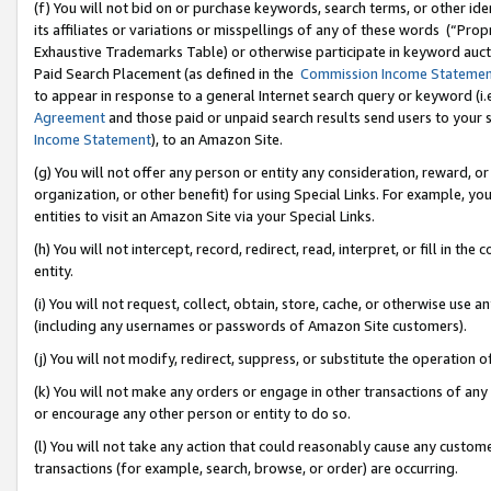
(f) You will not bid on or purchase keywords, search terms, or other id
its affiliates or variations or misspellings of any of these words (“Pr
Exhaustive Trademarks Table) or otherwise participate in keyword aucti
Paid Search Placement (as defined in the
Commission Income Stateme
to appear in response to a general Internet search query or keyword (i.e.
Agreement
and those paid or unpaid search results send users to your sit
Income Statement
), to an Amazon Site.
(g) You will not offer any person or entity any consideration, reward, or
organization, or other benefit) for using Special Links. For example, 
entities to visit an Amazon Site via your Special Links.
(h) You will not intercept, record, redirect, read, interpret, or fill in 
entity.
(i) You will not request, collect, obtain, store, cache, or otherwise us
(including any usernames or passwords of Amazon Site customers).
(j) You will not modify, redirect, suppress, or substitute the operation 
(k) You will not make any orders or engage in other transactions of any 
or encourage any other person or entity to do so.
(l) You will not take any action that could reasonably cause any custome
transactions (for example, search, browse, or order) are occurring.