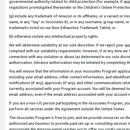
governmental authority related to child protection (for example, if app
regulations promulgated thereunder or the Children’s Online Protection
(g) include any trademark of Amazon or its affiliates, or a variant or 
name, in any “tag” or Associates ID, or in any username, group name, or 
trademarks listed on our Non-Exhaustive Trademark Table); or
(h) otherwise violate any intellectual property rights.
We will determine suitability at our sole discretion. If we reject your 
complied with our suitability requirements. However, if at any time we 1
connection with any violation or abuse (as determined in our sole disc
authorization. Advance authorization may be initiated by completing t
You will ensure that the information in your Associates Program applic
including your email address, other contact information, and identifica
notifications (if any), approvals (if any), and other communications re
currently associated with your Program account. You will be deemed to 
email address, even if the email address associated with your account i
If you are a non-US person participating in the Associates Program, you
perform all services under the Agreement outside the United States.
The Associates Program is free to join, and we provide resources on th
authorized any business to provide paid set-up or consulting services t
appropriate the Amazon name) reaches out to offer you costly services