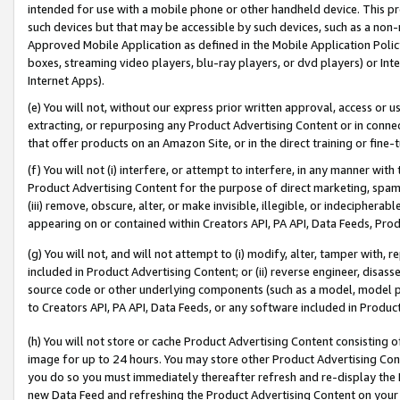
intended for use with a mobile phone or other handheld device. This proh
such devices but that may be accessible by such devices, such as a non-
Approved Mobile Application as defined in the Mobile Application Policy; 
boxes, streaming video players, blu-ray players, or dvd players) or Inte
Internet Apps).
(e) You will not, without our express prior written approval, access or 
extracting, or repurposing any Product Advertising Content or in connec
that offer products on an Amazon Site, or in the direct training or fin
(f) You will not (i) interfere, or attempt to interfere, in any manner wit
Product Advertising Content for the purpose of direct marketing, spammi
(iii) remove, obscure, alter, or make invisible, illegible, or indecipherab
appearing on or contained within Creators API, PA API, Data Feeds, Prod
(g) You will not, and will not attempt to (i) modify, alter, tamper with,
included in Product Advertising Content; or (ii) reverse engineer, disa
source code or other underlying components (such as a model, model pa
to Creators API, PA API, Data Feeds, or any software included in Produc
(h) You will not store or cache Product Advertising Content consisting 
image for up to 24 hours. You may store other Product Advertising Cont
you do so you must immediately thereafter refresh and re-display the P
new Data Feed and refreshing the Product Advertising Content on your 