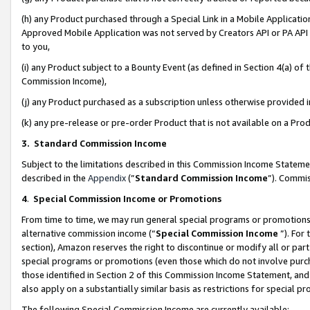
(h) any Product purchased through a Special Link in a Mobile Applicatio
Approved Mobile Application was not served by Creators API or PA API (
to you,
(i) any Product subject to a Bounty Event (as defined in Section 4(a) o
Commission Income),
(j) any Product purchased as a subscription unless otherwise provided
(k) any pre-release or pre-order Product that is not available on a Prod
3. Standard Commission Income
Subject to the limitations described in this Commission Income Statem
described in the
Appendix
(”
Standard Commission Income
”). Commis
4
.
Special Commission Income or Promotions
From time to time, we may run general special programs or promotions 
alternative commission income (“
Special Commission Income
”). For
section), Amazon reserves the right to discontinue or modify all or par
special programs or promotions (even those which do not involve purcha
those identified in Section 2 of this Commission Income Statement, an
also apply on a substantially similar basis as restrictions for special 
The following Special Commission Income are currently available: