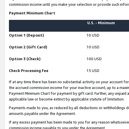
commission income until you make your selection or provide such infor
Payment Minimum Chart
U.S. - Minimum
Option 1 (Deposit)
10 USD
Option 2 (Gift Card)
10 USD
Option 3 (Check)
100 USD
Check Processing Fee
15 USD
If at any time there has been no substantial activity on your account for 
the accrued commission income for your inactive account, up to a max
Payment Minimum Chart for payment by gift card. Further, any unpaid 
applicable law or become extinct by applicable statute of limitation.
Payments made to you, as reduced by all deductions or withholdings de
amounts payable under the Agreement.
If any excess payment has been made to you for any reason whatsoever,
commission income payable to you under the Agreement.