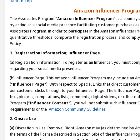
Back to Top
Amazon Influencer Program
The Associates Program “
Amazon Influencer Program
” is a country
by acting as a social media presence facilitating customer purchases as
Associates Program. In order to participate in the Amazon Influencer Pr
quantitative thresholds, complete the registration process, and comply
Policy.
1.
Registration Information; Influencer Page.
(a) Registration Information. To register as an Influencer, you must co
regarding your social media presences.
(b) Influencer Page. This Amazon Influencer Program may include an A
(“
Influencer Page
”). With respect to Special Links that direct custom
our customer clicks through to your Influencer Page. The Influencer Pag
text, pictures, compilations, lists, comments, digital videos, or other
Program (“
Influencer Content
”), you will not submit such Influencer 
Requirements or the
Amazon Community Guidelines
.
2
.
Onsite Use
(a) Discretion in Use; Removal Right. Amazon may (as determined by Amaz
the terms of the license described in Section 3(b) of the Influencer Prog