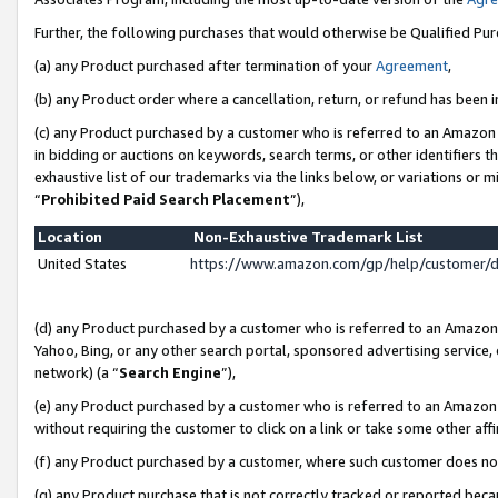
Further, the following purchases that would otherwise be Qualified Pu
(a) any Product purchased after termination of your
Agreement
,
(b) any Product order where a cancellation, return, or refund has been in
(c) any Product purchased by a customer who is referred to an Amazon 
in bidding or auctions on keywords, search terms, or other identifiers 
exhaustive list of our trademarks via the links below, or variations or 
“
Prohibited Paid Search Placement
”),
Location
Non-Exhaustive Trademark List
United States
https://www.amazon.com/gp/help/customer/
(d) any Product purchased by a customer who is referred to an Amazon S
Yahoo, Bing, or any other search portal, sponsored advertising service, o
network) (a “
Search Engine
”),
(e) any Product purchased by a customer who is referred to an Amazon Si
without requiring the customer to click on a link or take some other affi
(f) any Product purchased by a customer, where such customer does no
(g) any Product purchase that is not correctly tracked or reported beca