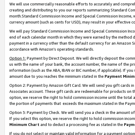
We will use commercially reasonable efforts to accurately and comprehe
creating and distributing to you our reports summarizing Standard C
month.Standard Commission Income and Special Commission Income, whi
currency amount (such as cents for USD), may result in your effective co
We will pay Standard Commission Income and Special Commission Incom
end of each calendar month in which they were earned by the method de
payment in a currency other than the default currency for an Amazon Sit
accordance with Amazon’s operating standards.
Option 1:
Payment by Direct Deposit. We will directly deposit the com
us with the name of your bank, the account number, the name of the pri
information (such as the ABA, IBAN or BIC number, if applicable). If you 
amount due to you reaches the minimum stated in the
Payment Minim
Option 2: Payment by Amazon Gift Card. We will send you gift cards i
Associates account. These gift cards are redeemable for products on the
option, we reserve the right to hold commission income until the tota
the portion of payments that exceeds the maximum stated in the Paym
Option 3: Payment by Check. We will send you a check in the amount of
If you select this option, we reserve the right to hold commission inco
Minimum Chart
and to deduct a processing fee as stated in the
Paym
If you do not select or maintain valid information for a payment opti