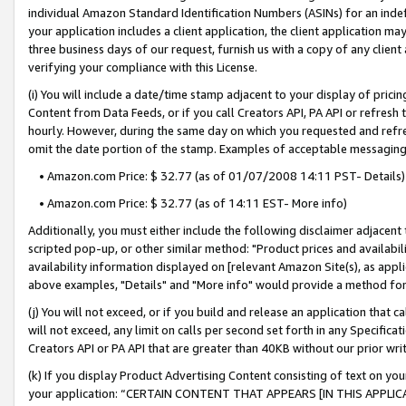
individual Amazon Standard Identification Numbers (ASINs) for an indefi
your application includes a client application, the client application m
three business days of our request, furnish us with a copy of any clien
verifying your compliance with this License.
(i) You will include a date/time stamp adjacent to your display of prici
Content from Data Feeds, or if you call Creators API, PA API or refresh
hourly. However, during the same day on which you requested and refre
omit the date portion of the stamp. Examples of acceptable messaging
• Amazon.com Price: $ 32.77 (as of 01/07/2008 14:11 PST- Details)
• Amazon.com Price: $ 32.77 (as of 14:11 EST- More info)
Additionally, you must either include the following disclaimer adjacent t
scripted pop-up, or other similar method: "Product prices and availabil
availability information displayed on [relevant Amazon Site(s), as appli
above examples, "Details" and "More info" would provide a method for 
(j) You will not exceed, or if you build and release an application that c
will not exceed, any limit on calls per second set forth in any Specifica
Creators API or PA API that are greater than 40KB without our prior wri
(k) If you display Product Advertising Content consisting of text on your
your application: “CERTAIN CONTENT THAT APPEARS [IN THIS APPLIC