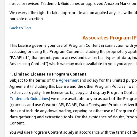
notice or revised Trademark Guidelines or approved Amazon Marks on t
We reserve the right to take appropriate action against any use without
our sole discretion.
Back to Top
Associates Program IP
This License governs your use of Program Content in connection with yo
accessing or using the Program Content, including the proprietary appli
"PA API of”) that permit you to access and use certain types of data, i
Advertising Content”) which we may make available to you, you agree t
1
.
Limited License to Program Content
Subject to the terms of the
Agreement
and solely for the limited purpo
Agreement (including this License and the other Program Policies), we 
exclusive, royalty-free license to: (a) copy and display Program Conten
Trademark Guidelines
) we make available to you as part of the Progra
(c) access and use Creators API, PA API, Data Feeds, and Product Adverti
does not include any downloading, copying or other use of Program Conte
data gathering and extraction tools. For the avoidance of doubt, Progr
Content.
You will use Program Content solely in accordance with the terms of t