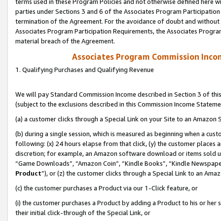
terms used in these Program Policies and not otherwise defined here wil
parties under Sections 3 and 6 of the Associates Program Participation
termination of the Agreement. For the avoidance of doubt and without l
Associates Program Participation Requirements, the Associates Program
material breach of the Agreement.
Associates Program Commission Inco
1. Qualifying Purchases and Qualifying Revenue
We will pay Standard Commission Income described in Section 3 of thi
(subject to the exclusions described in this Commission Income Stateme
(a) a customer clicks through a Special Link on your Site to an Amazon S
(b) during a single session, which is measured as beginning when a custo
following: (x) 24 hours elapse from that click, (y) the customer places 
discretion; for example, an Amazon software download or items sold 
“Game Downloads”, “Amazon Coin”, “Kindle Books”, “Kindle Newspapers”
Product
”), or (z) the customer clicks through a Special Link to an Amazo
(c) the customer purchases a Product via our 1-Click feature, or
(i) the customer purchases a Product by adding a Product to his or her
their initial click-through of the Special Link, or