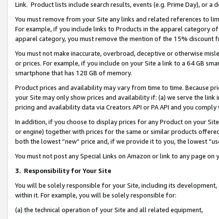
Link. Product lists include search results, events (e.g. Prime Day), or 
You must remove from your Site any links and related references to li
For example, if you include links to Products in the apparel category 
apparel category, you must remove the mention of the 15% discount f
You must not make inaccurate, overbroad, deceptive or otherwise misle
or prices. For example, if you include on your Site a link to a 64 GB sm
smartphone that has 128 GB of memory.
Product prices and availability may vary from time to time. Because pri
your Site may only show prices and availability if: (a) we serve the link 
pricing and availability data via Creators API or PA API and you comply
In addition, if you choose to display prices for any Product on your Si
or engine) together with prices for the same or similar products offer
both the lowest “new” price and, if we provide it to you, the lowest “us
You must not post any Special Links on Amazon or link to any page on 
3.
Responsibility for Your Site
You will be solely responsible for your Site, including its development
within it. For example, you will be solely responsible for:
(a) the technical operation of your Site and all related equipment,