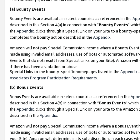
(a)
Bounty Events
Bounty Events are available in select countries as referenced in the
App
described in this Section 4(a) in connection with “
Bounty Events
” whic
the
Appendix
, clicks through a Special Link on your Site to a bounty-s
completes the bounty action described in the
Appendix
.
Amazon will not pay Special Commission Income where a Bounty Event ha
made using invalid email addresses, use of bots or automated software
Events that do not result from Special Links on your Site). Amazon will 
if there has been a violation or abuse.
Special Links to the bounty-specific homepages listed in the
Appendix
a
Associates Program Participation Requirements
.
(b)
Bonus Events
Bonus Events are available in select countries as referenced in the
Appe
described in this Section 4(b) in connection with “
Bonus Events
” which
the
Appendix
, clicks through a Special Link on your Site to the Amazon
described in the
Appendix
.
Amazon will not pay Special Commission Income where a Bonus Event has
made using invalid email addresses, use of bots or automated software,
your Site). Amazon will determine in its sole discretion, in each case, w