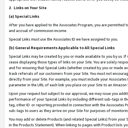
2
.
Links on Your Site
(a)
Special Links
After you have applied to the Associates Program, you are permitted to 
and accrual of commission income.
Special Links must use the Associates ID we have assigned to you.
(b)
General Requirements Applicable to All Special Links
Special Links may be created by you or made available to you by us. If 
cease displaying those types of links on your Site. You are solely respo
and for ensuring that Special Links (whether created by you or made av
track referrals of our customers from your Site. You must not encoura
directly from your Site. For example, you must include your Associates
parameter in the URL of each link you place on your Site to an Amazon 
Upon your request but subject to our approval, we may issue you addit
performance of your Special Links by including different sub-tags in t
tag, other ID or reporting provided in connection with the Associates P
sub-tags to users as they arrive on your Site for purposes of monitorin
You may add or delete Products (and related Special Links) from your Si
in the Products Statement). When linking to pages with Product lists you