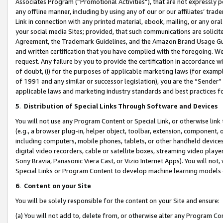
Associates Program (“Promotional Activities”), that are not expressly 
any offline manner, including by using any of our or our affiliates’ tr
Link in connection with any printed material, ebook, mailing, or any ora
your social media Sites; provided, that such communications are solicite
Agreement, the Trademark Guidelines, and the Amazon Brand Usage Guid
and written certification that you have complied with the foregoing. We w
request. Any failure by you to provide the certification in accordance w
of doubt, (i) for the purposes of applicable marketing laws (for exam
of 1991 and any similar or successor legislation), you are the “Sender”
applicable laws and marketing industry standards and best practices f
5
.
Distribution of Special Links Through Software and Devices
You will not use any Program Content or Special Link, or otherwise link 
(e.g., a browser plug-in, helper object, toolbar, extension, component, 
including computers, mobile phones, tablets, or other handheld devices 
digital video recorders, cable or satellite boxes, streaming video playe
Sony Bravia, Panasonic Viera Cast, or Vizio Internet Apps). You will not,
Special Links or Program Content to develop machine learning models 
6
.
Content on your Site
You will be solely responsible for the content on your Site and ensure:
(a) You will not add to, delete from, or otherwise alter any Program Co