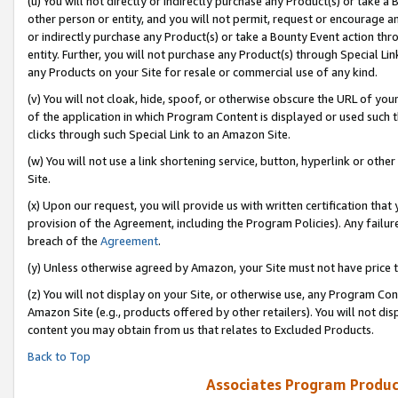
(u) You will not directly or indirectly purchase any Product(s) or take a
other person or entity, and you will not permit, request or encourage an
or indirectly purchase any Product(s) or take a Bounty Event action thro
entity. Further, you will not purchase any Product(s) through Special Li
any Products on your Site for resale or commercial use of any kind.
(v) You will not cloak, hide, spoof, or otherwise obscure the URL of your
of the application in which Program Content is displayed or used such 
clicks through such Special Link to an Amazon Site.
(w) You will not use a link shortening service, button, hyperlink or oth
Site.
(x) Upon our request, you will provide us with written certification tha
provision of the Agreement, including the Program Policies). Any failure
breach of the
Agreement
.
(y) Unless otherwise agreed by Amazon, your Site must not have price tr
(z) You will not display on your Site, or otherwise use, any Program Con
Amazon Site (e.g., products offered by other retailers). You will not di
content you may obtain from us that relates to Excluded Products.
Back to Top
Associates Program Produc