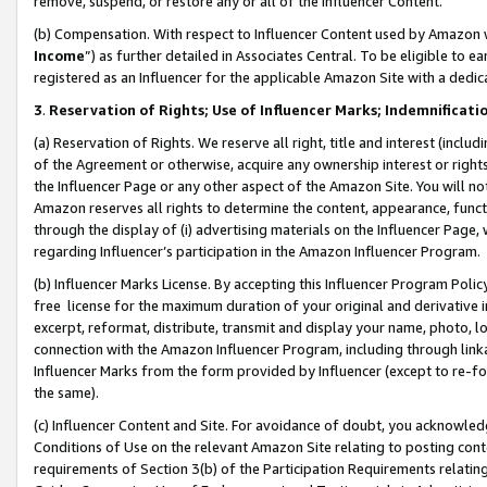
remove, suspend, or restore any or all of the Influencer Content.
(b) Compensation. With respect to Influencer Content used by Amazon w
Income
”) as further detailed in Associates Central. To be eligible t
registered as an Influencer for the applicable Amazon Site with a dedic
3
.
Reservation of Rights; Use of Influencer Marks; Indemnificati
(a) Reservation of Rights. We reserve all right, title and interest (includ
of the Agreement or otherwise, acquire any ownership interest or rights
the Influencer Page or any other aspect of the Amazon Site. You will not 
Amazon reserves all rights to determine the content, appearance, functi
through the display of (i) advertising materials on the Influencer Page, w
regarding Influencer’s participation in the Amazon Influencer Program.
(b) Influencer Marks License. By accepting this Influencer Program Poli
free license for the maximum duration of your original and derivative in
excerpt, reformat, distribute, transmit and display your name, photo, 
connection with the Amazon Influencer Program, including through link
Influencer Marks from the form provided by Influencer (except to re-for
the same).
(c) Influencer Content and Site. For avoidance of doubt, you acknowledg
Conditions of Use on the relevant Amazon Site relating to posting conte
requirements of Section 3(b) of the Participation Requirements relating