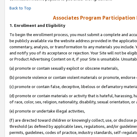
Back to Top
Associates Program Participation
1.
Enrollment and Eligibility
To begin the enrollment process, you must submit a complete and accur
be publicly available via the website address provided in the application
commentary, analysis, or transformation to any materials you include. Y
and notify you of its acceptance or rejection. Your Site will not be elig
or Product Advertising Content on it, if your Site is unsuitable. Unsuitab
(a) promote or contain sexually explicit or obscene materials,
(b) promote violence or contain violent materials or promote, endorse o
(c) promote or contain false, deceptive, libelous or defamatory materia
(d) promote or contain materials or activity that is hateful, harassing, h
of race, color, sex, religion, nationality, disability, sexual orientation, or 
(e) promote or undertake illegal activities,
(f) are directed toward children or knowingly collect, use, or disclose
threshold (as defined by applicable laws, regulations, and/or guidelines)
permits, guidelines, codes of practice, industry standards, self-regulat