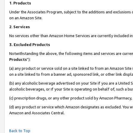
1
.
Products
Under the Associates Program, subject to the additions and exclusions d
on an Amazon Site.
2
.
Services
No services other than Amazon Home Services are currently included in 
3.
Excluded Products
Notwithstanding the above, the following items and services are curren
Products
”):
(a) any product or service sold on a site linked to from an Amazon Site
on a site linked to from a banner ad, sponsored link, or other link dis
(b) any alcoholic beverage advertised on your Site if you are a United 
alcoholic beverages, or if your Site is operating on behalf of, such a b
(c) prescription drugs, or any other product sold by Amazon Pharmacy,
(d) any product or service which Amazon designates as excluded. You will 
Amazon and Associates Central.
Back to Top