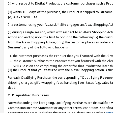
(ii) with respect to Digital Products, the customer purchases such a P
(iii) within 180 days of the purchase, the Product is shipped to, stre
(d) Alexa skill Site
(i) a customer using your Alexa skill Site engages an Alexa Shopping Ac
(ii) during a single session, which with respect to an Alexa Shopping 
Action and ending upon the first to occur of the following: (x) the cust
from the Alexa Shopping Action, or (y) the customer places an order via
Session
”), any of the following happens:
the customer purchases the Product that you featured with the Alex
the customer purchases the Product that you featured with the Alex
Skills Session and completing the order for that Product no later t
(iii) the Product that you featured with the Alexa Shopping Action is 
For each Qualifying Purchase, the corresponding “
Qualifying Revenu
shipping charges, gift-wrapping fees, handling fees, taxes (e.g. sales ta
debt.
2
.
Disqualified Purchases
Notwithstanding the foregoing, Qualifying Purchases are disqualified w
Commission Income Statement or any other terms, conditions, specificat
Associates Program, including the most up-to-date version of the
Agr