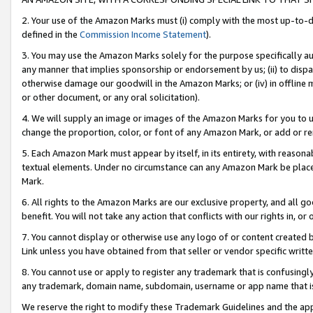
2. Your use of the Amazon Marks must (i) comply with the most up-to-da
defined in the
Commission Income Statement
).
3. You may use the Amazon Marks solely for the purpose specifically a
any manner that implies sponsorship or endorsement by us; (ii) to disparag
otherwise damage our goodwill in the Amazon Marks; or (iv) in offline ma
or other document, or any oral solicitation).
4. We will supply an image or images of the Amazon Marks for you to 
change the proportion, color, or font of any Amazon Mark, or add or
5. Each Amazon Mark must appear by itself, in its entirety, with reason
textual elements. Under no circumstance can any Amazon Mark be placed
Mark.
6. All rights to the Amazon Marks are our exclusive property, and all 
benefit. You will not take any action that conflicts with our rights in, 
7. You cannot display or otherwise use any logo of or content created b
Link unless you have obtained from that seller or vendor specific writte
8. You cannot use or apply to register any trademark that is confusingly
any trademark, domain name, subdomain, username or app name that is c
We reserve the right to modify these Trademark Guidelines and the app