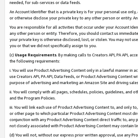
needed, for sub-services or data feeds.
An Account Identifier that is a private key is for your personal use only,
or otherwise disclose your private key to any other person or entity. An A
You are responsible for all activities that occur under your Account Ide
any other person or entity. Therefore, you should contact us immediate
your private key is otherwise disclosed, lost, or stolen. You may not u
you or that we did not specifically assign to you.
(c)
Usage Requirements
. By making calls to Creators API, PA API, ac
the following requirements:
i. You will use Product Advertising Content only in a lawful manner in a
use Creators API, PA API, Data Feeds, or Product Advertising Content wit
purpose of advertising and marketing an Amazon Site and driving sales
ii. You will comply with all pages, schedules, policies, guidelines, and o
and the Program Policies.
iii. You will link each use of Product Advertising Content to, and only 
or other page to which particular Product Advertising Content most direc
conjunction with any Product Advertising Content direct traffic to, any 
not closely associated with Product Advertising Content may contain lin
(d) You will not, without our express prior written approval, use any Pr