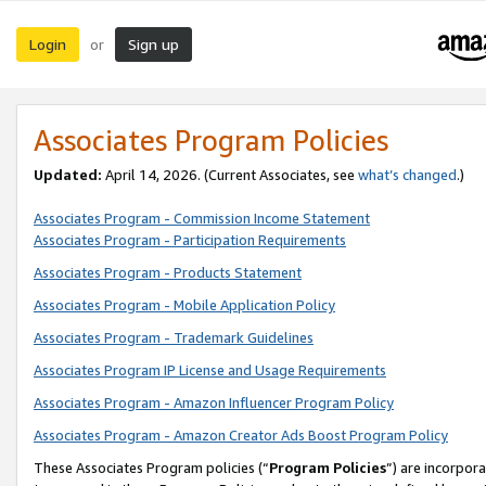
Login
Sign up
or
Associates Program Policies
Updated:
April 14, 2026. (Current Associates, see
what’s changed
.)
Associates Program - Commission Income Statement
Associates Program - Participation Requirements
Associates Program - Products Statement
Associates Program - Mobile Application Policy
Associates Program - Trademark Guidelines
Associates Program IP License and Usage Requirements
Associates Program - Amazon Influencer Program Policy
Associates Program - Amazon Creator Ads Boost Program Policy
These Associates Program policies (“
Program Policies
”) are incorpor