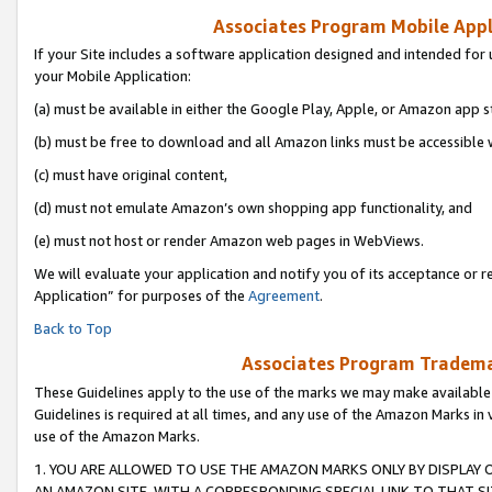
Associates Program Mobile Appli
If your Site includes a software application designed and intended for 
your Mobile Application:
(a) must be available in either the Google Play, Apple, or Amazon app s
(b) must be free to download and all Amazon links must be accessible 
(c) must have original content,
(d) must not emulate Amazon’s own shopping app functionality, and
(e) must not host or render Amazon web pages in WebViews.
We will evaluate your application and notify you of its acceptance or r
Application” for purposes of the
Agreement
.
Back to Top
Associates Program Trademar
These Guidelines apply to the use of the marks we may make available
Guidelines is required at all times, and any use of the Amazon Marks in 
use of the Amazon Marks.
1. YOU ARE ALLOWED TO USE THE AMAZON MARKS ONLY BY DISPLAY 
AN AMAZON SITE, WITH A CORRESPONDING SPECIAL LINK TO THAT SI