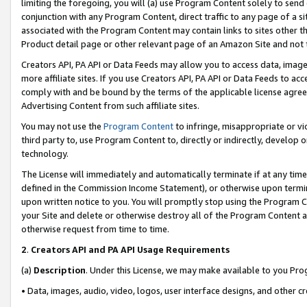
limiting the foregoing, you will (a) use Program Content solely to send
conjunction with any Program Content, direct traffic to any page of a si
associated with the Program Content may contain links to sites other t
Product detail page or other relevant page of an Amazon Site and not 
Creators API, PA API or Data Feeds may allow you to access data, image
more affiliate sites. If you use Creators API, PA API or Data Feeds to ac
comply with and be bound by the terms of the applicable license agreem
Advertising Content from such affiliate sites.
You may not use the
Program Content
to infringe, misappropriate or vio
third party to, use Program Content to, directly or indirectly, develo
technology.
The License will immediately and automatically terminate if at any ti
defined in the Commission Income Statement), or otherwise upon termina
upon written notice to you. You will promptly stop using the Program 
your Site and delete or otherwise destroy all of the Program Content 
otherwise request from time to time.
2
.
Creators API and PA API Usage Requirements
(a)
Description
. Under this License, we may make available to you Pr
• Data, images, audio, video, logos, user interface designs, and other c