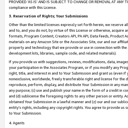
PROVIDED ‘AS IS’ AND IS SUBJECT TO CHANGE OR REMOVAL AT ANY TIME.”
compliance with this License.
3.
Reservation of Rights; Your Submissions
Other than the limited licenses expressly set forth herein, we reserve all 
and to, and you do not, by virtue of this License or otherwise, acquire an
formats, Program Content, Creators API, PA API, Data Feeds, Product 
materials on any Amazon Site or the Associates Site, our and our affili
property and technology that we provide or use in connection with the
development kits, libraries, sample code, and related materials).
If you provide us with suggestions, reviews, modifications, data, image
your participation in the Associates Program, or if you modify any Prog
right, title, and interest in and to Your Submission and grant us (even 
nonexclusive, worldwide, freely transferable right and license for the du
reproduce, perform, display, and distribute Your Submission in any man
any purpose; (c) use and publish your name in the form of a credit in c
and (d) sublicense the foregoing rights to any other person or entity. A
obtained Your Submission in a lawful manner and (z) our and our sublice
entity’s rights, including any copyright rights. You agree to provide us
to Your Submission.
4. Agents