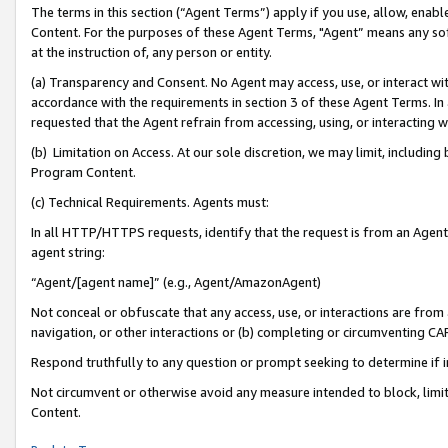
The terms in this section (“Agent Terms”) apply if you use, allow, enab
Content. For the purposes of these Agent Terms, "Agent” means any so
at the instruction of, any person or entity.
(a) Transparency and Consent. No Agent may access, use, or interact with 
accordance with the requirements in section 3 of these Agent Terms. In
requested that the Agent refrain from accessing, using, or interacting
(b) Limitation on Access. At our sole discretion, we may limit, includin
Program Content.
(c) Technical Requirements. Agents must:
In all HTTP/HTTPS requests, identify that the request is from an Agent 
agent string:
“Agent/[agent name]” (e.g., Agent/AmazonAgent)
Not conceal or obfuscate that any access, use, or interactions are fro
navigation, or other interactions or (b) completing or circumventing 
Respond truthfully to any question or prompt seeking to determine if 
Not circumvent or otherwise avoid any measure intended to block, limit
Content.