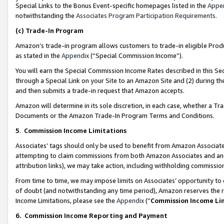
Special Links to the Bonus Event-specific homepages listed in the
Appe
notwithstanding the
Associates Program Participation Requirements
.
(c)
Trade-In Program
Amazon’s trade-in program allows customers to trade-in eligible Produc
as stated in the
Appendix
(“Special Commission Income”).
You will earn the Special Commission Income Rates described in this Sec
through a Special Link on your Site to an Amazon Site and (2) during th
and then submits a trade-in request that Amazon accepts.
Amazon will determine in its sole discretion, in each case, whether a T
Documents or the Amazon Trade-In Program Terms and Conditions.
5
.
Commission Income Limitations
Associates’ tags should only be used to benefit from Amazon Associates
attempting to claim commissions from both Amazon Associates and ano
attribution links), we may take action, including withholding commissio
From time to time, we may impose limits on Associates’ opportunity t
of doubt (and notwithstanding any time period), Amazon reserves the ri
Income Limitations, please see the
Appendix
(“
Commission Income Li
6.
Commission Income Reporting and Payment