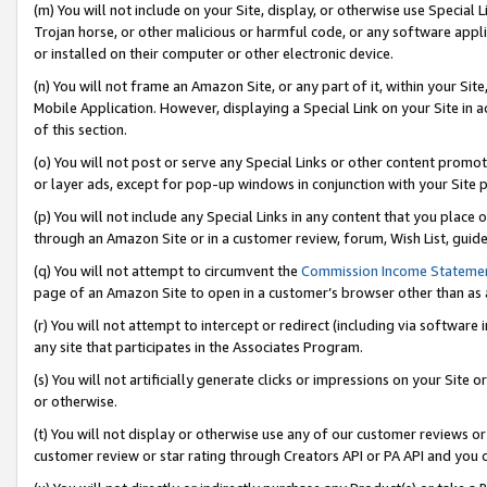
(m) You will not include on your Site, display, or otherwise use Specia
Trojan horse, or other malicious or harmful code, or any software app
or installed on their computer or other electronic device.
(n) You will not frame an Amazon Site, or any part of it, within your Sit
Mobile Application. However, displaying a Special Link on your Site in a
of this section.
(o) You will not post or serve any Special Links or other content prom
or layer ads, except for pop-up windows in conjunction with your Site 
(p) You will not include any Special Links in any content that you place
through an Amazon Site or in a customer review, forum, Wish List, guid
(q) You will not attempt to circumvent the
Commission Income Stateme
page of an Amazon Site to open in a customer’s browser other than as a 
(r) You will not attempt to intercept or redirect (including via softwar
any site that participates in the Associates Program.
(s) You will not artificially generate clicks or impressions on your Si
or otherwise.
(t) You will not display or otherwise use any of our customer reviews or 
customer review or star rating through Creators API or PA API and you 