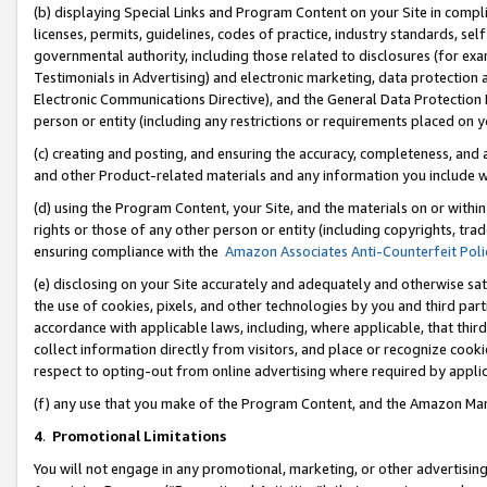
(b) displaying Special Links and Program Content on your Site in compl
licenses, permits, guidelines, codes of practice, industry standards, se
governmental authority, including those related to disclosures (for ex
Testimonials in Advertising) and electronic marketing, data protection 
Electronic Communications Directive), and the General Data Protecti
person or entity (including any restrictions or requirements placed on y
(c) creating and posting, and ensuring the accuracy, completeness, and 
and other Product-related materials and any information you include wi
(d) using the Program Content, your Site, and the materials on or within
rights or those of any other person or entity (including copyrights, trad
ensuring compliance with the
Amazon Associates Anti-Counterfeit Poli
(e) disclosing on your Site accurately and adequately and otherwise sat
the use of cookies, pixels, and other technologies by you and third part
accordance with applicable laws, including, where applicable, that thir
collect information directly from visitors, and place or recognize cooki
respect to opting-out from online advertising where required by appli
(f) any use that you make of the Program Content, and the Amazon Mar
4
.
Promotional Limitations
You will not engage in any promotional, marketing, or other advertising a