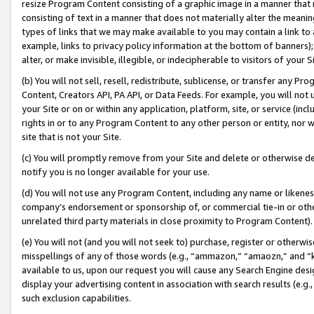
resize Program Content consisting of a graphic image in a manner that
consisting of text in a manner that does not materially alter the meanin
types of links that we may make available to you may contain a link to 
example, links to privacy policy information at the bottom of banners);
alter, or make invisible, illegible, or indecipherable to visitors of your 
(b) You will not sell, resell, redistribute, sublicense, or transfer any 
Content, Creators API, PA API, or Data Feeds. For example, you will not 
your Site or on or within any application, platform, site, or service (in
rights in or to any Program Content to any other person or entity, nor wi
site that is not your Site.
(c) You will promptly remove from your Site and delete or otherwise d
notify you is no longer available for your use.
(d) You will not use any Program Content, including any name or likene
company’s endorsement or sponsorship of, or commercial tie-in or other 
unrelated third party materials in close proximity to Program Content).
(e) You will not (and you will not seek to) purchase, register or otherw
misspellings of any of those words (e.g., “ammazon,” “amaozn,” and “kin
available to us, upon our request you will cause any Search Engine de
display your advertising content in association with search results (e.
such exclusion capabilities.