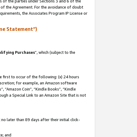
s of the parties under Sections 3 and 6 of the
n of the Agreement. For the avoidance of doubt
equirements, the Associates Program IP License or
me Statement”)
lifying Purchases
”, which (subject to the
first to occur of the following: (x) 24 hours
 discretion; for example, an Amazon software
, “Amazon Coin”, “Kindle Books”, “Kindle
hrough a Special Link to an Amazon Site that is not
 later than 89 days after their initial click-
te; and