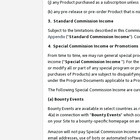
(j) any Product purchased as a subscription unles
(k) any pre-release or pre-order Product that is no
3. Standard Commission Income
Subject to the limitations described in this Comm
Appendix
(”
Standard Commission Income
”). C
4
.
Special Commission Income or Promotions
From time to time, we may run general special pro
income (“
Special Commission Income
”). For th
or modify all or part of any special program or p
purchases of Products) are subject to disqualifying
under the Program Documents applicable to a Produ
The following Special Commission Income are curr
(a)
Bounty Events
Bounty Events are available in select countries as 
4(a) in connection with “
Bounty Events
” which oc
on your Site to a bounty-specific homepage on an 
Amazon will not pay Special Commission Income whe
email addresses, use of bots or automated softwar