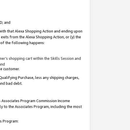
ID; and
 with that Alexa Shopping Action and ending upon
 exits from the Alexa Shopping Action, or (y) the
y of the following happens:
r’s shopping cart within the Skills Session and
and
the customer.
Qualifying Purchase, less any shipping charges,
 and bad debt.
this Associates Program Commission Income
ply to the Associates Program, including the most
tes Program: