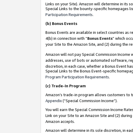
Links on your Site). Amazon will determine in its s
Special Links to the bounty-specific homepages lis
Participation Requirements
.
(b)
Bonus Events
Bonus Events are available in select countries as r
4(b) in connection with “
Bonus Events
” which occ
your Site to the Amazon Site, and (2) during the r
Amazon will not pay Special Commission Income whe
addresses, use of bots or automated software, repe
discretion, in each case, whether a Bonus Event has
Special Links to the Bonus Event-specific homepag
Program Participation Requirements
.
(c)
Trade-In Program
Amazon’s trade-in program allows customers to trad
Appendix
(“Special Commission Income”).
You will earn the Special Commission Income Rates 
Link on your Site to an Amazon Site and (2) during
Amazon accepts.
Amazon will determine in its sole discretion, in e