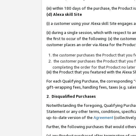
(iii) within 180 days of the purchase, the Product
(d) Alexa skill Site
(i) a customer using your Alexa skill Site engages
(ii) during a single session, which with respect 
the first to occur of the following: (x) the custom
customer places an order via Alexa for the Product
the customer purchases the Product that you fe
the customer purchases the Product that you fe
completing the order for that Product no later
(iii) the Product that you featured with the Alexa
For each Qualifying Purchase, the corresponding “
gift-wrapping fees, handling fees, taxes (e.g. sale
2
.
Disqualified Purchases
Notwithstanding the foregoing, Qualifying Purchas
Statement or any other terms, conditions, specific
up-to-date version of the
Agreement
(collectively
Further, the following purchases that would other
(a) any Product purchased after termination of yo