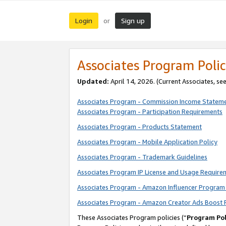
Login
Sign up
or
Associates Program Polic
Updated:
April 14, 2026. (Current Associates, se
Associates Program - Commission Income Statem
Associates Program - Participation Requirements
Associates Program - Products Statement
Associates Program - Mobile Application Policy
Associates Program - Trademark Guidelines
Associates Program IP License and Usage Require
Associates Program - Amazon Influencer Program 
Associates Program - Amazon Creator Ads Boost 
These Associates Program policies (“
Program Pol