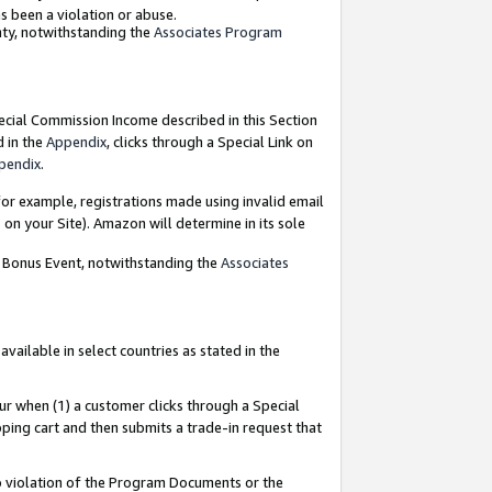
as been a violation or abuse.
nty, notwithstanding the
Associates Program
pecial Commission Income described in this Section
d in the
Appendix
, clicks through a Special Link on
pendix
.
or example, registrations made using invalid email
on your Site). Amazon will determine in its sole
g Bonus Event, notwithstanding the
Associates
ailable in select countries as stated in the
ur when (1) a customer clicks through a Special
pping cart and then submits a trade-in request that
 to violation of the Program Documents or the