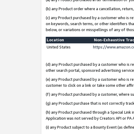
(b) any Product order where a cancellation, return,
(c) any Product purchased by a customer who is re
on keywords, search terms, or other identifiers th
below, or variations or misspellings of any of tho
Location
Non-Exhaustive Tra
United States
https://www.amazon.c
(d) any Product purchased by a customer who is ref
other search portal, sponsored advertising service, 
(e) any Product purchased by a customer who is ref
customer to click on a link or take some other affir
(f) any Product purchased by a customer, where s
(g) any Product purchase that is not correctly tra
(h) any Product purchased through a Special Link 
Application was not served by Creators API or PA A
(i) any Product subject to a Bounty Event (as def