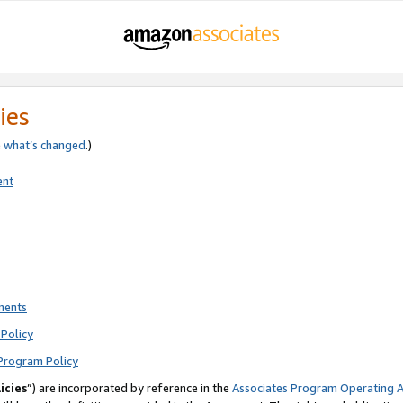
ies
e
what’s changed
.)
ent
ments
Policy
Program Policy
icies
”) are incorporated by reference in the
Associates Program Operating 