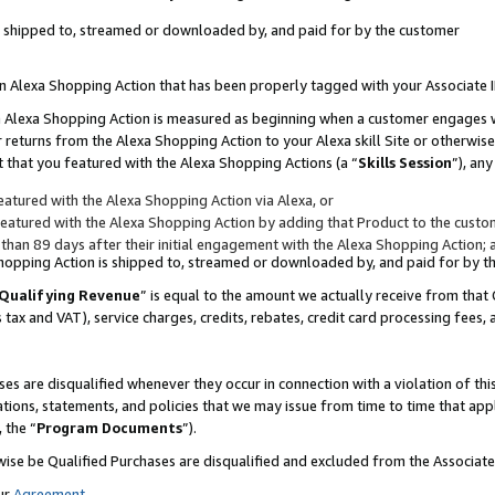
 is shipped to, streamed or downloaded by, and paid for by the customer
 an Alexa Shopping Action that has been properly tagged with your Associate 
to an Alexa Shopping Action is measured as beginning when a customer engages
er returns from the Alexa Shopping Action to your Alexa skill Site or otherwise
 that you featured with the Alexa Shopping Actions (a “
Skills Session
”), an
atured with the Alexa Shopping Action via Alexa, or
atured with the Alexa Shopping Action by adding that Product to the custome
 than 89 days after their initial engagement with the Alexa Shopping Action; 
 Shopping Action is shipped to, streamed or downloaded by, and paid for by 
Qualifying Revenue
” is equal to the amount we actually receive from that 
s tax and VAT), service charges, credits, rebates, credit card processing fees,
es are disqualified whenever they occur in connection with a violation of 
ations, statements, and policies that we may issue from time to time that ap
, the “
Program Documents
”).
wise be Qualified Purchases are disqualified and excluded from the Associa
ur
Agreement
,