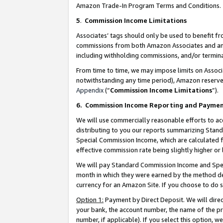
Amazon Trade-In Program Terms and Conditions.
5
.
Commission Income Limitations
Associates’ tags should only be used to benefit f
commissions from both Amazon Associates and anot
including withholding commissions, and/or termina
From time to time, we may impose limits on Assoc
notwithstanding any time period), Amazon reserves 
Appendix
(“
Commission Income Limitations
”).
6.
Commission Income Reporting and Payme
We will use commercially reasonable efforts to ac
distributing to you our reports summarizing Sta
Special Commission Income, which are calculated f
effective commission rate being slightly higher or 
We will pay Standard Commission Income and Spec
month in which they were earned by the method des
currency for an Amazon Site. If you choose to do 
Option 1:
Payment by Direct Deposit. We will dire
your bank, the account number, the name of the pr
number, if applicable). If you select this option,