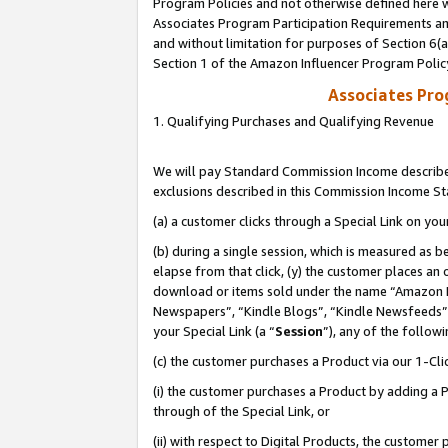
Program Policies and not otherwise defined here wi
Associates Program Participation Requirements and
and without limitation for purposes of Section 6(
Section 1 of the Amazon Influencer Program Polic
Associates Pr
1. Qualifying Purchases and Qualifying Revenue
We will pay Standard Commission Income described
exclusions described in this Commission Income S
(a) a customer clicks through a Special Link on you
(b) during a single session, which is measured as b
elapse from that click, (y) the customer places an
download or items sold under the name “Amazon M
Newspapers”, “Kindle Blogs”, “Kindle Newsfeeds”,
your Special Link (a “
Session
”), any of the follow
(c) the customer purchases a Product via our 1-Clic
(i) the customer purchases a Product by adding a Pr
through of the Special Link, or
(ii) with respect to Digital Products, the custom