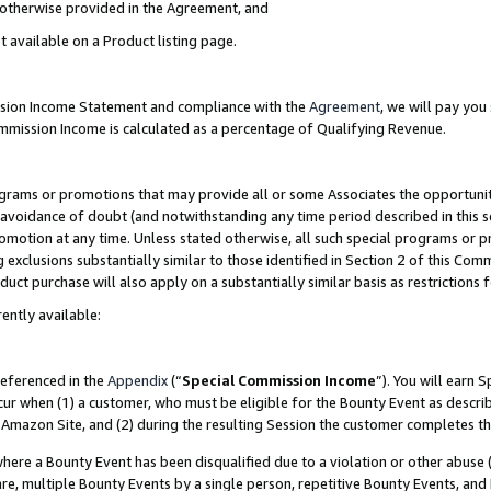
s otherwise provided in the Agreement, and
t available on a Product listing page.
ission Income Statement and compliance with the
Agreement
, we will pay yo
ommission Income is calculated as a percentage of Qualifying Revenue.
grams or promotions that may provide all or some Associates the opportunit
e avoidance of doubt (and notwithstanding any time period described in this s
romotion at any time. Unless stated otherwise, all such special programs or 
 exclusions substantially similar to those identified in Section 2 of this Co
ct purchase will also apply on a substantially similar basis as restrictions
ently available:
referenced in the
Appendix
(“
Special Commission Income
”). You will earn 
cur when (1) a customer, who must be eligible for the Bounty Event as descri
Amazon Site, and (2) during the resulting Session the customer completes th
re a Bounty Event has been disqualified due to a violation or other abuse (
e, multiple Bounty Events by a single person, repetitive Bounty Events, and