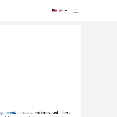
EN
Agreement
, and capitalized terms used in these