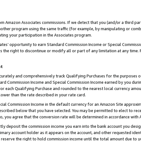
rom Amazon Associates commissions. If we detect that you (and/or a third par
her program using the same traffic (for example, by manipulating or combini
ting your participation in the Associates program.
iates’ opportunity to earn Standard Commission Income or Special Commissi
the right to discontinue or modify all or part of any limitation at any time.
nt
curately and comprehensively track Qualifying Purchases for the purposes of 
ndard Commission Income and Special Commission Income earned by you dur
or each Qualifying Purchase and rounded to the nearest local currency amoun
lower than the rate described in your rate card.
ial Commission Income in the default currency for an Amazon Site approxim
cribed below that you have selected. You may be permitted to elect to rece
so, you agree that the conversion rate will be determined in accordance with
ctly deposit the commission income you earn into the bank account you desi
imary account holder as it appears on the account, and other requested ident
 we reserve the right to hold commission income until the total amount due to