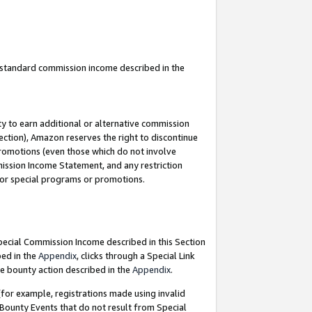
u standard commission income described in the
y to earn additional or alternative commission
ection), Amazon reserves the right to discontinue
promotions (even those which do not involve
mmission Income Statement, and any restriction
 for special programs or promotions.
Special Commission Income described in this Section
bed in the
Appendix
, clicks through a Special Link
e bounty action described in the
Appendix
.
for example, registrations made using invalid
 Bounty Events that do not result from Special