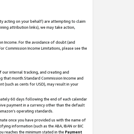
ty acting on your behalf) are attempting to claim
ng attribution links), we may take action,
on Income. For the avoidance of doubt (and
 For Commission Income Limitations, please see the
our internal tracking, and creating and
ing that month.Standard Commission Income and
t (such as cents for USD), may result in your
ately 60 days following the end of each calendar
ive payment in a currency other than the default
 Amazon’s operating standards.
gnate once you have provided us with the name of
ifying information (such as the ABA, IBAN or BIC
 you reaches the minimum stated in the
Payment