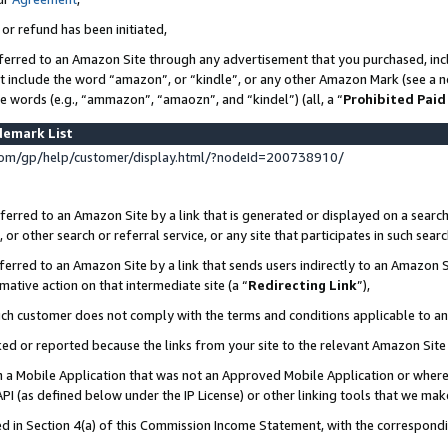
 or refund has been initiated,
ferred to an Amazon Site through any advertisement that you purchased, incl
at include the word “amazon”, or “kindle”, or any other Amazon Mark (see a no
se words (e.g., “ammazon”, “amaozn”, and “kindel”) (all, a “
Prohibited Paid
demark List
om/gp/help/customer/display.html/?nodeId=200738910/
erred to an Amazon Site by a link that is generated or displayed on a search
or other search or referral service, or any site that participates in such sear
erred to an Amazon Site by a link that sends users indirectly to an Amazon Si
mative action on that intermediate site (a “
Redirecting Link
”),
uch customer does not comply with the terms and conditions applicable to a
cked or reported because the links from your site to the relevant Amazon Sit
in a Mobile Application that was not an Approved Mobile Application or where
PI (as defined below under the IP License) or other linking tools that we mak
ined in Section 4(a) of this Commission Income Statement, with the correspon