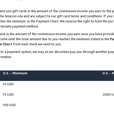
end you gift cards in the amount of the commission income you earn to the p
e Amazon site and are subject to our gift card terms and conditions. If you se
ches the minimum in the Payment Chart. We reserve the right to hold the p
 alternate payment method.
eck in the amount of the commission income you earn once you have provided 
ncome until the total amount due to you reaches the minimum stated in the
Pa
m Chart
from each check we send to you.
on for a payment option, we may at our discretion pay you through another p
rmation.
U.S. - Minimum
U.S. -
10 USD
10 USD
2000 
100 USD