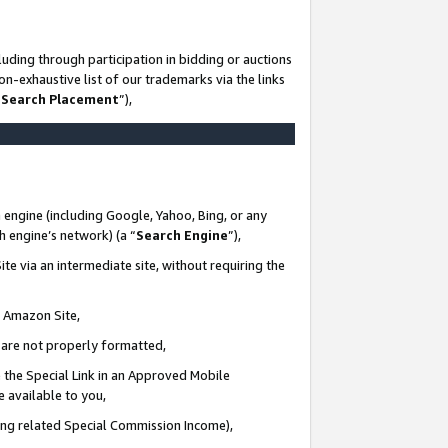
uding through participation in bidding or auctions
n-exhaustive list of our trademarks via the links
 Search Placement
”),
 engine (including Google, Yahoo, Bing, or any
ch engine’s network) (a “
Search Engine
”),
te via an intermediate site, without requiring the
n Amazon Site,
e are not properly formatted,
 the Special Link in an Approved Mobile
e available to you,
ding related Special Commission Income),