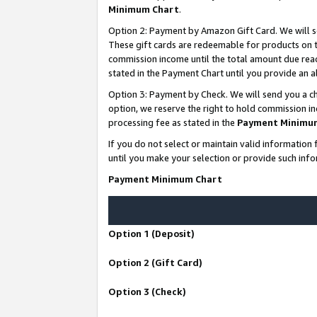
Minimum Chart
.
Option 2: Payment by Amazon Gift Card. We will s
These gift cards are redeemable for products on th
commission income until the total amount due rea
stated in the Payment Chart until you provide an
Option 3: Payment by Check. We will send you a ch
option, we reserve the right to hold commission i
processing fee as stated in the
Payment Minimu
If you do not select or maintain valid informati
until you make your selection or provide such info
Payment Minimum Chart
Option 1 (Deposit)
Option 2 (Gift Card)
Option 3 (Check)