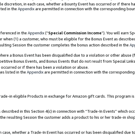
ole discretion, in each case, whether a Bounty Event has occurred or if there h
ted in the
Appendix
are permitted in connection with the corresponding bou
eferenced in the
Appendix
(“
Special Commission Income
”). You will earn S
ur when (1) a customer, who must be eligible for the Bonus Event as describe
esulting Session the customer completes the bonus action described in the
Ap
re a Bonus Event has been disqualified due to a violation or other abuse (f
titive Bonus Events, and Bonus Events that do not result from Special Links 
 occurred or if there has been a violation or abuse.
es listed in the
Appendix
are permitted in connection with the correspondin
e-in eligible Products in exchange for Amazon gift cards. This program is av
described in this Section 4(c) in connection with “Trade-In Events” which occ
 the resulting Session the customer adds a product to his or her trade-in sho
ach case, whether a Trade-In Event has occurred or has been disqualified due