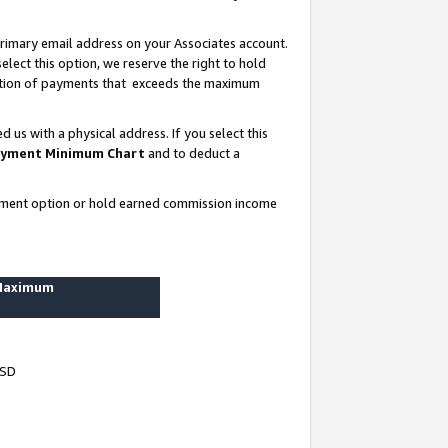
rimary email address on your Associates account.
lect this option, we reserve the right to hold
ortion of payments that exceeds the maximum
us with a physical address. If you select this
yment Minimum Chart
and to deduct a
ayment option or hold earned commission income
 Maximum
USD