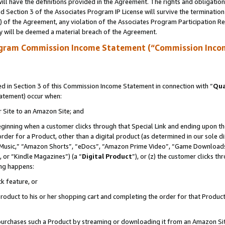
ll have the definitions provided in the Agreement. The rights and obligation
 Section 3 of the Associates Program IP License will survive the terminatio
a) of the Agreement, any violation of the Associates Program Participation R
y will be deemed a material breach of the Agreement.
ogram Commission Income Statement (“Commission Inco
 in Section 3 of this Commission Income Statement in connection with “
Qua
tatement) occur when:
r Site to an Amazon Site; and
eginning when a customer clicks through that Special Link and ending upon the 
 order for a Product, other than a digital product (as determined in our sole
usic,” “Amazon Shorts”, “eDocs”, “Amazon Prime Video”, “Game Downloads”
 or “Kindle Magazines”) (a “
Digital Product
”), or (z) the customer clicks t
ing happens:
k feature, or
oduct to his or her shopping cart and completing the order for that Product no
er purchases such a Product by streaming or downloading it from an Amazon Si