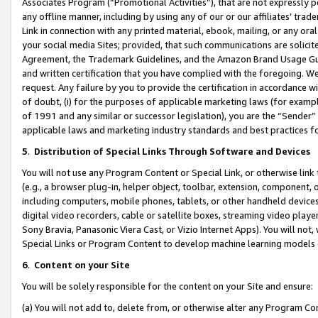
Associates Program (“Promotional Activities”), that are not expressly 
any offline manner, including by using any of our or our affiliates’ tr
Link in connection with any printed material, ebook, mailing, or any ora
your social media Sites; provided, that such communications are solicite
Agreement, the Trademark Guidelines, and the Amazon Brand Usage Guid
and written certification that you have complied with the foregoing. We w
request. Any failure by you to provide the certification in accordance w
of doubt, (i) for the purposes of applicable marketing laws (for exam
of 1991 and any similar or successor legislation), you are the “Sender”
applicable laws and marketing industry standards and best practices f
5
.
Distribution of Special Links Through Software and Devices
You will not use any Program Content or Special Link, or otherwise link 
(e.g., a browser plug-in, helper object, toolbar, extension, component, 
including computers, mobile phones, tablets, or other handheld devices 
digital video recorders, cable or satellite boxes, streaming video playe
Sony Bravia, Panasonic Viera Cast, or Vizio Internet Apps). You will not,
Special Links or Program Content to develop machine learning models 
6
.
Content on your Site
You will be solely responsible for the content on your Site and ensure:
(a) You will not add to, delete from, or otherwise alter any Program Co