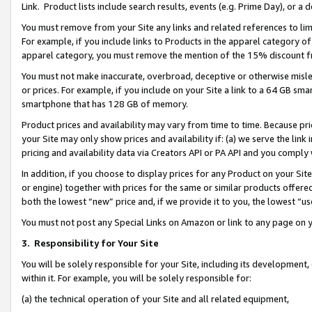
Link. Product lists include search results, events (e.g. Prime Day), or 
You must remove from your Site any links and related references to li
For example, if you include links to Products in the apparel category 
apparel category, you must remove the mention of the 15% discount f
You must not make inaccurate, overbroad, deceptive or otherwise misle
or prices. For example, if you include on your Site a link to a 64 GB sm
smartphone that has 128 GB of memory.
Product prices and availability may vary from time to time. Because pri
your Site may only show prices and availability if: (a) we serve the link 
pricing and availability data via Creators API or PA API and you comply
In addition, if you choose to display prices for any Product on your Si
or engine) together with prices for the same or similar products offer
both the lowest “new” price and, if we provide it to you, the lowest “us
You must not post any Special Links on Amazon or link to any page on 
3.
Responsibility for Your Site
You will be solely responsible for your Site, including its development
within it. For example, you will be solely responsible for:
(a) the technical operation of your Site and all related equipment,