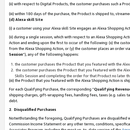
(ii) with respect to Digital Products, the customer purchases such a P
(iii) within 180 days of the purchase, the Product is shipped to, stre
(d) Alexa skill Site
(i) a customer using your Alexa skill Site engages an Alexa Shopping Ac
(ii) during a single session, which with respect to an Alexa Shopping 
Action and ending upon the first to occur of the following: (x) the cust
from the Alexa Shopping Action, or (y) the customer places an order via
Session
”), any of the following happens:
the customer purchases the Product that you featured with the Alex
the customer purchases the Product that you featured with the Alex
Skills Session and completing the order for that Product no later t
(iii) the Product that you featured with the Alexa Shopping Action is 
For each Qualifying Purchase, the corresponding “
Qualifying Revenu
shipping charges, gift-wrapping fees, handling fees, taxes (e.g. sales ta
debt.
2
.
Disqualified Purchases
Notwithstanding the foregoing, Qualifying Purchases are disqualified w
Commission Income Statement or any other terms, conditions, specificat
Associates Program, including the most up-to-date version of the
Agr