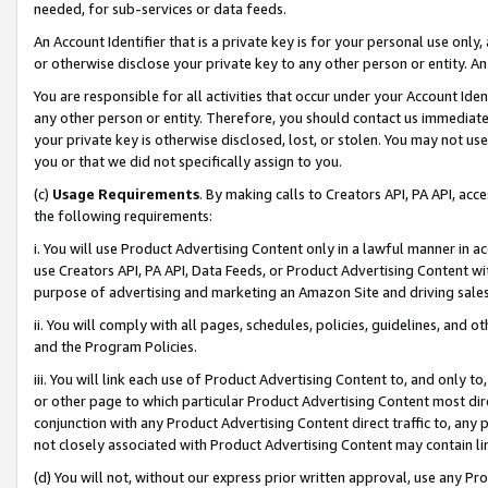
needed, for sub-services or data feeds.
An Account Identifier that is a private key is for your personal use only,
or otherwise disclose your private key to any other person or entity. An A
You are responsible for all activities that occur under your Account Ide
any other person or entity. Therefore, you should contact us immediate
your private key is otherwise disclosed, lost, or stolen. You may not u
you or that we did not specifically assign to you.
(c)
Usage Requirements
. By making calls to Creators API, PA API, ac
the following requirements:
i. You will use Product Advertising Content only in a lawful manner in a
use Creators API, PA API, Data Feeds, or Product Advertising Content wit
purpose of advertising and marketing an Amazon Site and driving sales
ii. You will comply with all pages, schedules, policies, guidelines, and o
and the Program Policies.
iii. You will link each use of Product Advertising Content to, and only 
or other page to which particular Product Advertising Content most direc
conjunction with any Product Advertising Content direct traffic to, any 
not closely associated with Product Advertising Content may contain lin
(d) You will not, without our express prior written approval, use any Pr