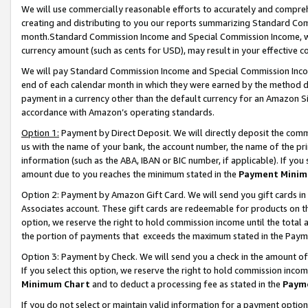
We will use commercially reasonable efforts to accurately and comprehe
creating and distributing to you our reports summarizing Standard C
month.Standard Commission Income and Special Commission Income, whi
currency amount (such as cents for USD), may result in your effective co
We will pay Standard Commission Income and Special Commission Incom
end of each calendar month in which they were earned by the method de
payment in a currency other than the default currency for an Amazon Sit
accordance with Amazon’s operating standards.
Option 1:
Payment by Direct Deposit. We will directly deposit the com
us with the name of your bank, the account number, the name of the pri
information (such as the ABA, IBAN or BIC number, if applicable). If you 
amount due to you reaches the minimum stated in the
Payment Minim
Option 2: Payment by Amazon Gift Card. We will send you gift cards i
Associates account. These gift cards are redeemable for products on the
option, we reserve the right to hold commission income until the tota
the portion of payments that exceeds the maximum stated in the Paym
Option 3: Payment by Check. We will send you a check in the amount of
If you select this option, we reserve the right to hold commission inco
Minimum Chart
and to deduct a processing fee as stated in the
Paym
If you do not select or maintain valid information for a payment opti