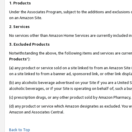
1
.
Products
Under the Associates Program, subject to the additions and exclusions d
on an Amazon Site.
2
.
Services
No services other than Amazon Home Services are currently included in 
3.
Excluded Products
Notwithstanding the above, the following items and services are curren
Products
”):
(a) any product or service sold on a site linked to from an Amazon Site
on a site linked to from a banner ad, sponsored link, or other link dis
(b) any alcoholic beverage advertised on your Site if you are a United 
alcoholic beverages, or if your Site is operating on behalf of, such a b
(c) prescription drugs, or any other product sold by Amazon Pharmacy,
(d) any product or service which Amazon designates as excluded. You will 
Amazon and Associates Central.
Back to Top