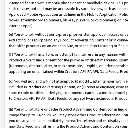
intended for use with a mobile phone or other handheld device. This proh
such devices but that may be accessible by such devices, such as a non-
Approved Mobile Application as defined in the Mobile Application Policy; 
boxes, streaming video players, blu-ray players, or dvd players) or Inte
Internet Apps).
(e) You will not, without our express prior written approval, access or 
extracting, or repurposing any Product Advertising Content or in connec
that offer products on an Amazon Site, or in the direct training or fin
(f) You will not (i) interfere, or attempt to interfere, in any manner wit
Product Advertising Content for the purpose of direct marketing, spammi
(iii) remove, obscure, alter, or make invisible, illegible, or indecipherab
appearing on or contained within Creators API, PA API, Data Feeds, Prod
(g) You will not, and will not attempt to (i) modify, alter, tamper with,
included in Product Advertising Content; or (ii) reverse engineer, disa
source code or other underlying components (such as a model, model pa
to Creators API, PA API, Data Feeds, or any software included in Produc
(h) You will not store or cache Product Advertising Content consisting 
image for up to 24 hours. You may store other Product Advertising Cont
you do so you must immediately thereafter refresh and re-display the P
new Data Feed and refreshing the Product Advertising Content on your 