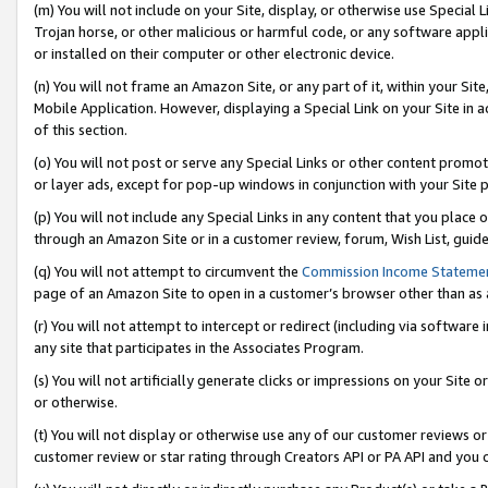
(m) You will not include on your Site, display, or otherwise use Specia
Trojan horse, or other malicious or harmful code, or any software app
or installed on their computer or other electronic device.
(n) You will not frame an Amazon Site, or any part of it, within your Sit
Mobile Application. However, displaying a Special Link on your Site in a
of this section.
(o) You will not post or serve any Special Links or other content prom
or layer ads, except for pop-up windows in conjunction with your Site 
(p) You will not include any Special Links in any content that you place
through an Amazon Site or in a customer review, forum, Wish List, guid
(q) You will not attempt to circumvent the
Commission Income Stateme
page of an Amazon Site to open in a customer’s browser other than as a 
(r) You will not attempt to intercept or redirect (including via softwar
any site that participates in the Associates Program.
(s) You will not artificially generate clicks or impressions on your Si
or otherwise.
(t) You will not display or otherwise use any of our customer reviews or 
customer review or star rating through Creators API or PA API and you 