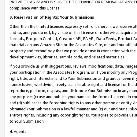
PROVIDED ‘AS IS’ AND IS SUBJECT TO CHANGE OR REMOVAL AT ANY TIME.”
compliance with this License.
3.
Reservation of Rights; Your Submissions
Other than the limited licenses expressly set forth herein, we reserve all 
and to, and you do not, by virtue of this License or otherwise, acquire an
formats, Program Content, Creators API, PA API, Data Feeds, Product 
materials on any Amazon Site or the Associates Site, our and our affili
property and technology that we provide or use in connection with the
development kits, libraries, sample code, and related materials).
If you provide us with suggestions, reviews, modifications, data, image
your participation in the Associates Program, or if you modify any Prog
right, title, and interest in and to Your Submission and grant us (even 
nonexclusive, worldwide, freely transferable right and license for the du
reproduce, perform, display, and distribute Your Submission in any man
any purpose; (c) use and publish your name in the form of a credit in c
and (d) sublicense the foregoing rights to any other person or entity. A
obtained Your Submission in a lawful manner and (z) our and our sublice
entity’s rights, including any copyright rights. You agree to provide us
to Your Submission.
4. Agents