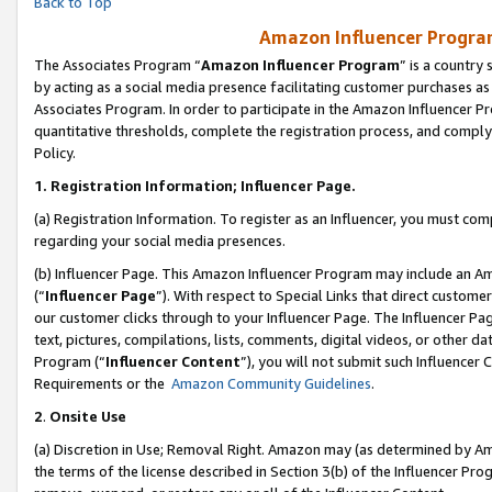
Back to Top
Amazon Influencer Program
The Associates Program “
Amazon Influencer Program
” is a country
by acting as a social media presence facilitating customer purchases as
Associates Program. In order to participate in the Amazon Influencer Pr
quantitative thresholds, complete the registration process, and comply
Policy.
1.
Registration Information; Influencer Page.
(a) Registration Information. To register as an Influencer, you must co
regarding your social media presences.
(b) Influencer Page. This Amazon Influencer Program may include an A
(“
Influencer Page
”). With respect to Special Links that direct custom
our customer clicks through to your Influencer Page. The Influencer Pag
text, pictures, compilations, lists, comments, digital videos, or other
Program (“
Influencer Content
”), you will not submit such Influencer 
Requirements or the
Amazon Community Guidelines
.
2
.
Onsite Use
(a) Discretion in Use; Removal Right. Amazon may (as determined by Amaz
the terms of the license described in Section 3(b) of the Influencer Prog