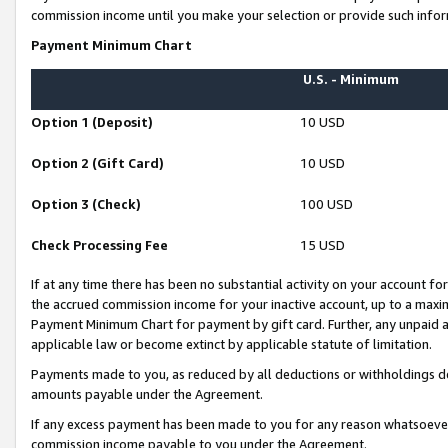
commission income until you make your selection or provide such infor
Payment Minimum Chart
U.S. - Minimum
Option 1 (Deposit)
10 USD
Option 2 (Gift Card)
10 USD
Option 3 (Check)
100 USD
Check Processing Fee
15 USD
If at any time there has been no substantial activity on your account for 
the accrued commission income for your inactive account, up to a max
Payment Minimum Chart for payment by gift card. Further, any unpaid 
applicable law or become extinct by applicable statute of limitation.
Payments made to you, as reduced by all deductions or withholdings de
amounts payable under the Agreement.
If any excess payment has been made to you for any reason whatsoever,
commission income payable to you under the Agreement.