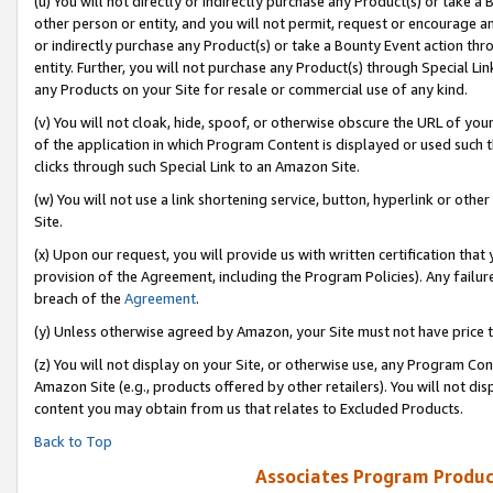
(u) You will not directly or indirectly purchase any Product(s) or take a
other person or entity, and you will not permit, request or encourage an
or indirectly purchase any Product(s) or take a Bounty Event action thro
entity. Further, you will not purchase any Product(s) through Special Li
any Products on your Site for resale or commercial use of any kind.
(v) You will not cloak, hide, spoof, or otherwise obscure the URL of your
of the application in which Program Content is displayed or used such 
clicks through such Special Link to an Amazon Site.
(w) You will not use a link shortening service, button, hyperlink or oth
Site.
(x) Upon our request, you will provide us with written certification tha
provision of the Agreement, including the Program Policies). Any failure
breach of the
Agreement
.
(y) Unless otherwise agreed by Amazon, your Site must not have price tr
(z) You will not display on your Site, or otherwise use, any Program Con
Amazon Site (e.g., products offered by other retailers). You will not di
content you may obtain from us that relates to Excluded Products.
Back to Top
Associates Program Produc