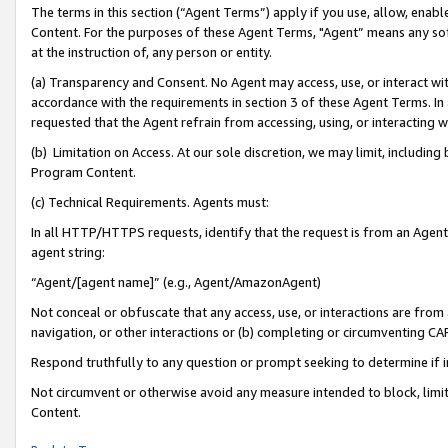
The terms in this section (“Agent Terms”) apply if you use, allow, enab
Content. For the purposes of these Agent Terms, "Agent” means any so
at the instruction of, any person or entity.
(a) Transparency and Consent. No Agent may access, use, or interact with 
accordance with the requirements in section 3 of these Agent Terms. In
requested that the Agent refrain from accessing, using, or interacting
(b) Limitation on Access. At our sole discretion, we may limit, includin
Program Content.
(c) Technical Requirements. Agents must:
In all HTTP/HTTPS requests, identify that the request is from an Agent 
agent string:
“Agent/[agent name]” (e.g., Agent/AmazonAgent)
Not conceal or obfuscate that any access, use, or interactions are fro
navigation, or other interactions or (b) completing or circumventing 
Respond truthfully to any question or prompt seeking to determine if 
Not circumvent or otherwise avoid any measure intended to block, limit
Content.