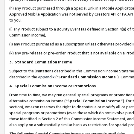
(h) any Product purchased through a Special Link in a Mobile Applicatio
Approved Mobile Application was not served by Creators API or PA API (
to you,
(i) any Product subject to a Bounty Event (as defined in Section 4(a) o
Commission Income),
(j) any Product purchased as a subscription unless otherwise provided
(k) any pre-release or pre-order Product that is not available on a Prod
3. Standard Commission Income
Subject to the limitations described in this Commission Income Statem
described in the
Appendix
(”
Standard Commission Income
”). Commis
4
.
Special Commission Income or Promotions
From time to time, we may run general special programs or promotions 
alternative commission income (“
Special Commission Income
”). For
section), Amazon reserves the right to discontinue or modify all or par
special programs or promotions (even those which do not involve purcha
those identified in Section 2 of this Commission Income Statement, an
also apply on a substantially similar basis as restrictions for special 
The following Special Commission Income are currently available: