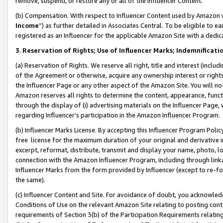
remove, suspend, or restore any or all of the Influencer Content.
(b) Compensation. With respect to Influencer Content used by Amazon w
Income
”) as further detailed in Associates Central. To be eligible t
registered as an Influencer for the applicable Amazon Site with a dedic
3
.
Reservation of Rights; Use of Influencer Marks; Indemnificati
(a) Reservation of Rights. We reserve all right, title and interest (includ
of the Agreement or otherwise, acquire any ownership interest or rights
the Influencer Page or any other aspect of the Amazon Site. You will not 
Amazon reserves all rights to determine the content, appearance, functi
through the display of (i) advertising materials on the Influencer Page, w
regarding Influencer’s participation in the Amazon Influencer Program.
(b) Influencer Marks License. By accepting this Influencer Program Poli
free license for the maximum duration of your original and derivative in
excerpt, reformat, distribute, transmit and display your name, photo, 
connection with the Amazon Influencer Program, including through link
Influencer Marks from the form provided by Influencer (except to re-for
the same).
(c) Influencer Content and Site. For avoidance of doubt, you acknowledg
Conditions of Use on the relevant Amazon Site relating to posting conte
requirements of Section 3(b) of the Participation Requirements relating