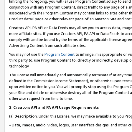
limiting the foregoing, you will (a) use Program Content solely to send
conjunction with any Program Content, direct traffic to any page of a si
associated with the Program Content may contain links to sites other t
Product detail page or other relevant page of an Amazon Site and not 
Creators API, PA API or Data Feeds may allow you to access data, image
more affiliate sites. If you use Creators API, PA API or Data Feeds to ac
comply with and be bound by the terms of the applicable license agreem
Advertising Content from such affiliate sites.
You may not use the
Program Content
to infringe, misappropriate or vio
third party to, use Program Content to, directly or indirectly, develo
technology.
The License will immediately and automatically terminate if at any ti
defined in the Commission Income Statement), or otherwise upon termina
upon written notice to you. You will promptly stop using the Program 
your Site and delete or otherwise destroy all of the Program Content 
otherwise request from time to time.
2
.
Creators API and PA API Usage Requirements
(a)
Description
. Under this License, we may make available to you Pr
• Data, images, audio, video, logos, user interface designs, and other c