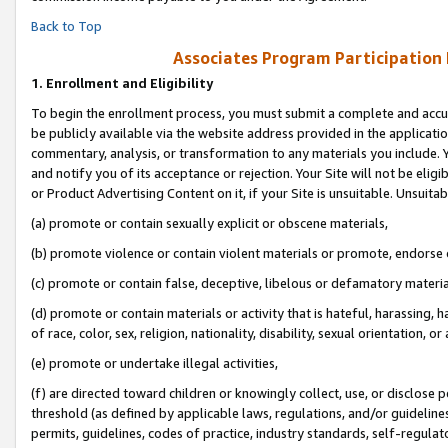
Back to Top
Associates Program Participation
1.
Enrollment and Eligibility
To begin the enrollment process, you must submit a complete and accur
be publicly available via the website address provided in the application
commentary, analysis, or transformation to any materials you include. Y
and notify you of its acceptance or rejection. Your Site will not be elig
or Product Advertising Content on it, if your Site is unsuitable. Unsuitab
(a) promote or contain sexually explicit or obscene materials,
(b) promote violence or contain violent materials or promote, endorse o
(c) promote or contain false, deceptive, libelous or defamatory materia
(d) promote or contain materials or activity that is hateful, harassing, h
of race, color, sex, religion, nationality, disability, sexual orientation, or 
(e) promote or undertake illegal activities,
(f) are directed toward children or knowingly collect, use, or disclose
threshold (as defined by applicable laws, regulations, and/or guidelines)
permits, guidelines, codes of practice, industry standards, self-regulat