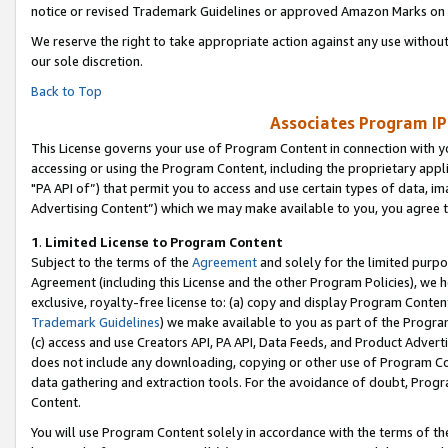
notice or revised Trademark Guidelines or approved Amazon Marks on t
We reserve the right to take appropriate action against any use without
our sole discretion.
Back to Top
Associates Program IP
This License governs your use of Program Content in connection with yo
accessing or using the Program Content, including the proprietary appli
"PA API of”) that permit you to access and use certain types of data, i
Advertising Content”) which we may make available to you, you agree t
1
.
Limited License to Program Content
Subject to the terms of the
Agreement
and solely for the limited purpo
Agreement (including this License and the other Program Policies), we 
exclusive, royalty-free license to: (a) copy and display Program Conten
Trademark Guidelines
) we make available to you as part of the Progra
(c) access and use Creators API, PA API, Data Feeds, and Product Adverti
does not include any downloading, copying or other use of Program Conte
data gathering and extraction tools. For the avoidance of doubt, Progr
Content.
You will use Program Content solely in accordance with the terms of t