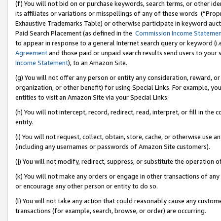
(f) You will not bid on or purchase keywords, search terms, or other id
its affiliates or variations or misspellings of any of these words (“Pr
Exhaustive Trademarks Table) or otherwise participate in keyword aucti
Paid Search Placement (as defined in the
Commission Income Stateme
to appear in response to a general Internet search query or keyword (i.e.
Agreement
and those paid or unpaid search results send users to your sit
Income Statement
), to an Amazon Site.
(g) You will not offer any person or entity any consideration, reward, or
organization, or other benefit) for using Special Links. For example, 
entities to visit an Amazon Site via your Special Links.
(h) You will not intercept, record, redirect, read, interpret, or fill in 
entity.
(i) You will not request, collect, obtain, store, cache, or otherwise us
(including any usernames or passwords of Amazon Site customers).
(j) You will not modify, redirect, suppress, or substitute the operation 
(k) You will not make any orders or engage in other transactions of any 
or encourage any other person or entity to do so.
(l) You will not take any action that could reasonably cause any custome
transactions (for example, search, browse, or order) are occurring.