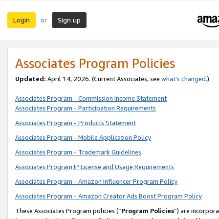
Login
Sign up
or
Associates Program Policies
Updated:
April 14, 2026. (Current Associates, see
what’s changed
.)
Associates Program - Commission Income Statement
Associates Program - Participation Requirements
Associates Program - Products Statement
Associates Program - Mobile Application Policy
Associates Program - Trademark Guidelines
Associates Program IP License and Usage Requirements
Associates Program - Amazon Influencer Program Policy
Associates Program - Amazon Creator Ads Boost Program Policy
These Associates Program policies (“
Program Policies
”) are incorpor