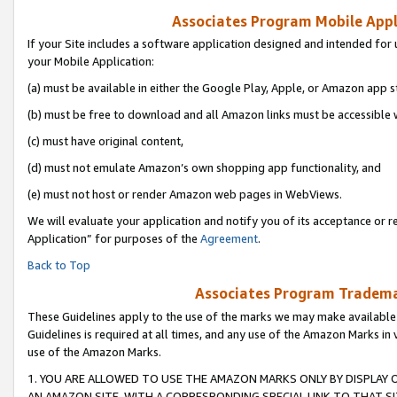
Associates Program Mobile Appli
If your Site includes a software application designed and intended for 
your Mobile Application:
(a) must be available in either the Google Play, Apple, or Amazon app s
(b) must be free to download and all Amazon links must be accessible 
(c) must have original content,
(d) must not emulate Amazon’s own shopping app functionality, and
(e) must not host or render Amazon web pages in WebViews.
We will evaluate your application and notify you of its acceptance or r
Application” for purposes of the
Agreement
.
Back to Top
Associates Program Trademar
These Guidelines apply to the use of the marks we may make available
Guidelines is required at all times, and any use of the Amazon Marks in 
use of the Amazon Marks.
1. YOU ARE ALLOWED TO USE THE AMAZON MARKS ONLY BY DISPLAY 
AN AMAZON SITE, WITH A CORRESPONDING SPECIAL LINK TO THAT SI