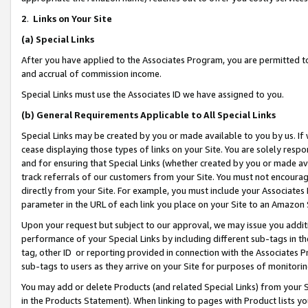
2
.
Links on Your Site
(a)
Special Links
After you have applied to the Associates Program, you are permitted to 
and accrual of commission income.
Special Links must use the Associates ID we have assigned to you.
(b)
General Requirements Applicable to All Special Links
Special Links may be created by you or made available to you by us. If 
cease displaying those types of links on your Site. You are solely respo
and for ensuring that Special Links (whether created by you or made av
track referrals of our customers from your Site. You must not encoura
directly from your Site. For example, you must include your Associates
parameter in the URL of each link you place on your Site to an Amazon 
Upon your request but subject to our approval, we may issue you addit
performance of your Special Links by including different sub-tags in t
tag, other ID or reporting provided in connection with the Associates P
sub-tags to users as they arrive on your Site for purposes of monitorin
You may add or delete Products (and related Special Links) from your Si
in the Products Statement). When linking to pages with Product lists you