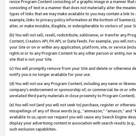
resize Program Content consisting of a graphic image in a manner that
consisting of text in a manner that does not materially alter the meanin
types of links that we may make available to you may contain a link to 
example, links to privacy policy information at the bottom of banners);
alter, or make invisible, illegible, or indecipherable to visitors of your 
(b) You will not sell, resell, redistribute, sublicense, or transfer any 
Content, Creators API, PA API, or Data Feeds. For example, you will not 
your Site or on or within any application, platform, site, or service (in
rights in or to any Program Content to any other person or entity, nor wi
site that is not your Site.
(c) You will promptly remove from your Site and delete or otherwise d
notify you is no longer available for your use.
(d) You will not use any Program Content, including any name or likene
company’s endorsement or sponsorship of, or commercial tie-in or other 
unrelated third party materials in close proximity to Program Content).
(e) You will not (and you will not seek to) purchase, register or otherw
misspellings of any of those words (e.g., “ammazon,” “amaozn,” and “kin
available to us, upon our request you will cause any Search Engine de
display your advertising content in association with search results (e.
such exclusion capabilities.