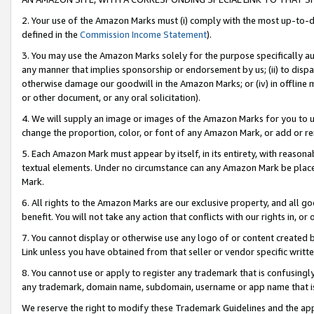
2. Your use of the Amazon Marks must (i) comply with the most up-to-da
defined in the
Commission Income Statement
).
3. You may use the Amazon Marks solely for the purpose specifically a
any manner that implies sponsorship or endorsement by us; (ii) to disparag
otherwise damage our goodwill in the Amazon Marks; or (iv) in offline ma
or other document, or any oral solicitation).
4. We will supply an image or images of the Amazon Marks for you to 
change the proportion, color, or font of any Amazon Mark, or add or
5. Each Amazon Mark must appear by itself, in its entirety, with reason
textual elements. Under no circumstance can any Amazon Mark be placed
Mark.
6. All rights to the Amazon Marks are our exclusive property, and all 
benefit. You will not take any action that conflicts with our rights in, 
7. You cannot display or otherwise use any logo of or content created b
Link unless you have obtained from that seller or vendor specific writte
8. You cannot use or apply to register any trademark that is confusingly
any trademark, domain name, subdomain, username or app name that is c
We reserve the right to modify these Trademark Guidelines and the app