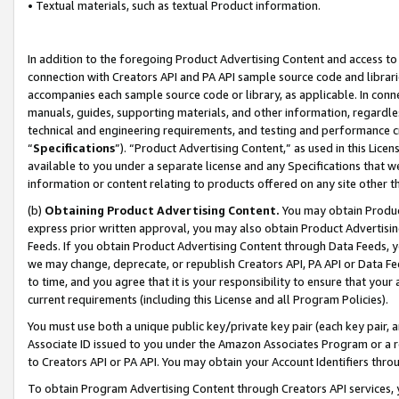
• Textual materials, such as textual Product information.
In addition to the foregoing Product Advertising Content and access to
connection with Creators API and PA API sample source code and librarie
accompanies each sample source code or library, as applicable. In conne
manuals, guides, supporting materials, and other information, regardless
technical and engineering requirements, and testing and performance cri
“
Specifications
”). “Product Advertising Content,” as used in this Lic
available to you under a separate license and any Specifications that we
information or content relating to products offered on any site other 
(b)
Obtaining Product Advertising Content.
You may obtain Product
express prior written approval, you may also obtain Product Advertisi
Feeds. If you obtain Product Advertising Content through Data Feeds, yo
we may change, deprecate, or republish Creators API, PA API or Data Fee
to time, and you agree that it is your responsibility to ensure that your
current requirements (including this License and all Program Policies).
You must use both a unique public key/private key pair (each key pair, a
Associate ID issued to you under the Amazon Associates Program or a r
to Creators API or PA API. You may obtain your Account Identifiers thro
To obtain Program Advertising Content through Creators API services, y