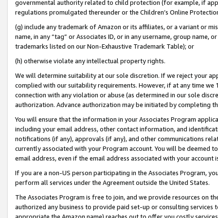
governmental authority related to child protection (for example, if app
regulations promulgated thereunder or the Children’s Online Protection
(g) include any trademark of Amazon or its affiliates, or a variant or 
name, in any “tag” or Associates ID, or in any username, group name, or 
trademarks listed on our Non-Exhaustive Trademark Table); or
(h) otherwise violate any intellectual property rights.
We will determine suitability at our sole discretion. If we reject your 
complied with our suitability requirements. However, if at any time we 1
connection with any violation or abuse (as determined in our sole disc
authorization. Advance authorization may be initiated by completing t
You will ensure that the information in your Associates Program applic
including your email address, other contact information, and identifica
notifications (if any), approvals (if any), and other communications re
currently associated with your Program account. You will be deemed to 
email address, even if the email address associated with your account i
If you are a non-US person participating in the Associates Program, you
perform all services under the Agreement outside the United States.
The Associates Program is free to join, and we provide resources on th
authorized any business to provide paid set-up or consulting services t
appropriate the Amazon name) reaches out to offer you costly services