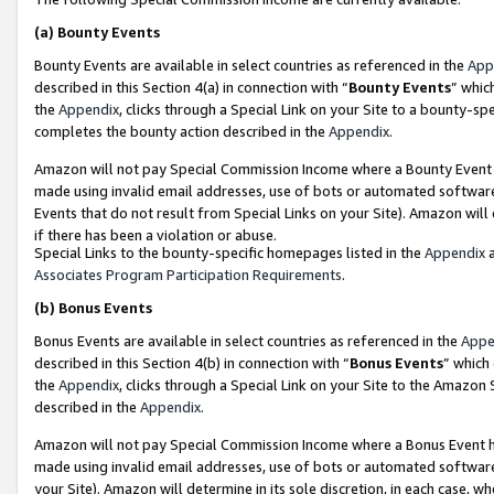
(a)
Bounty Events
Bounty Events are available in select countries as referenced in the
App
described in this Section 4(a) in connection with “
Bounty Events
” whic
the
Appendix
, clicks through a Special Link on your Site to a bounty-s
completes the bounty action described in the
Appendix
.
Amazon will not pay Special Commission Income where a Bounty Event ha
made using invalid email addresses, use of bots or automated software
Events that do not result from Special Links on your Site). Amazon will 
if there has been a violation or abuse.
Special Links to the bounty-specific homepages listed in the
Appendix
a
Associates Program Participation Requirements
.
(b)
Bonus Events
Bonus Events are available in select countries as referenced in the
Appe
described in this Section 4(b) in connection with “
Bonus Events
” which
the
Appendix
, clicks through a Special Link on your Site to the Amazon
described in the
Appendix
.
Amazon will not pay Special Commission Income where a Bonus Event has
made using invalid email addresses, use of bots or automated software,
your Site). Amazon will determine in its sole discretion, in each case, w