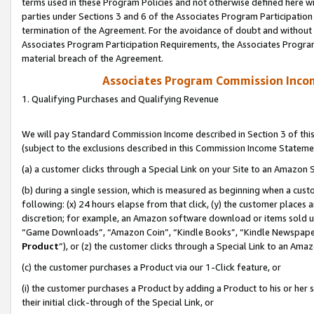
terms used in these Program Policies and not otherwise defined here wil
parties under Sections 3 and 6 of the Associates Program Participation
termination of the Agreement. For the avoidance of doubt and without l
Associates Program Participation Requirements, the Associates Program
material breach of the Agreement.
Associates Program Commission Inco
1. Qualifying Purchases and Qualifying Revenue
We will pay Standard Commission Income described in Section 3 of thi
(subject to the exclusions described in this Commission Income Stateme
(a) a customer clicks through a Special Link on your Site to an Amazon S
(b) during a single session, which is measured as beginning when a custo
following: (x) 24 hours elapse from that click, (y) the customer places 
discretion; for example, an Amazon software download or items sold 
“Game Downloads”, “Amazon Coin”, “Kindle Books”, “Kindle Newspapers”
Product
”), or (z) the customer clicks through a Special Link to an Amazo
(c) the customer purchases a Product via our 1-Click feature, or
(i) the customer purchases a Product by adding a Product to his or her
their initial click-through of the Special Link, or