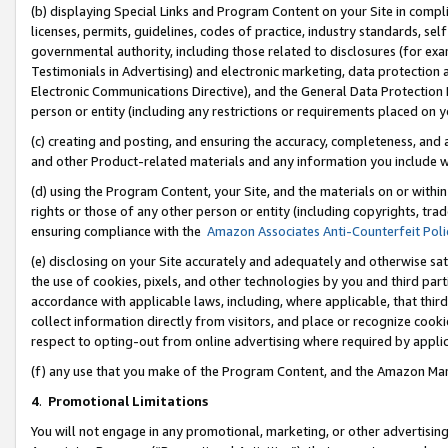
(b) displaying Special Links and Program Content on your Site in compl
licenses, permits, guidelines, codes of practice, industry standards, se
governmental authority, including those related to disclosures (for ex
Testimonials in Advertising) and electronic marketing, data protection 
Electronic Communications Directive), and the General Data Protecti
person or entity (including any restrictions or requirements placed on y
(c) creating and posting, and ensuring the accuracy, completeness, and 
and other Product-related materials and any information you include wi
(d) using the Program Content, your Site, and the materials on or within
rights or those of any other person or entity (including copyrights, trad
ensuring compliance with the
Amazon Associates Anti-Counterfeit Poli
(e) disclosing on your Site accurately and adequately and otherwise sat
the use of cookies, pixels, and other technologies by you and third part
accordance with applicable laws, including, where applicable, that thir
collect information directly from visitors, and place or recognize cooki
respect to opting-out from online advertising where required by appli
(f) any use that you make of the Program Content, and the Amazon Mar
4
.
Promotional Limitations
You will not engage in any promotional, marketing, or other advertising a