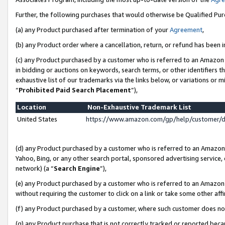
Further, the following purchases that would otherwise be Qualified Pu
(a) any Product purchased after termination of your
Agreement
,
(b) any Product order where a cancellation, return, or refund has been in
(c) any Product purchased by a customer who is referred to an Amazon 
in bidding or auctions on keywords, search terms, or other identifiers 
exhaustive list of our trademarks via the links below, or variations or 
“
Prohibited Paid Search Placement
”),
Location
Non-Exhaustive Trademark List
United States
https://www.amazon.com/gp/help/customer/
(d) any Product purchased by a customer who is referred to an Amazon S
Yahoo, Bing, or any other search portal, sponsored advertising service, o
network) (a “
Search Engine
”),
(e) any Product purchased by a customer who is referred to an Amazon Si
without requiring the customer to click on a link or take some other affi
(f) any Product purchased by a customer, where such customer does no
(g) any Product purchase that is not correctly tracked or reported beca