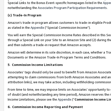
Special Links to the Bonus Event-specific homepages listed in the
Appe
notwithstanding the
Associates Program Participation Requirements
.
(c)
Trade-In Program
Amazon’s trade-in program allows customers to trade-in eligible Produc
as stated in the
Appendix
(“Special Commission Income”).
You will earn the Special Commission Income Rates described in this Sec
through a Special Link on your Site to an Amazon Site and (2) during th
and then submits a trade-in request that Amazon accepts.
Amazon will determine in its sole discretion, in each case, whether a T
Documents or the Amazon Trade-In Program Terms and Conditions.
5
.
Commission Income Limitations
Associates’ tags should only be used to benefit from Amazon Associates
attempting to claim commissions from both Amazon Associates and ano
attribution links), we may take action, including withholding commissio
From time to time, we may impose limits on Associates’ opportunity t
of doubt (and notwithstanding any time period), Amazon reserves the ri
Income Limitations, please see the
Appendix
(“
Commission Income Li
6.
Commission Income Reporting and Payment