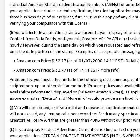
individual Amazon Standard Identification Numbers (ASINs) for an indefi
your application includes a client application, the client application m
three business days of our request, furnish us with a copy of any clien
verifying your compliance with this License.
(i) You will include a date/time stamp adjacent to your display of prici
Content from Data Feeds, or if you call Creators API, PA API or refresh
hourly. However, during the same day on which you requested and refre
omit the date portion of the stamp. Examples of acceptable messaging
• Amazon.com Price: $ 32.77 (as of 01/07/2008 14:11 PST- Details)
• Amazon.com Price: $ 32.77 (as of 14:11 EST- More info)
Additionally, you must either include the following disclaimer adjacent t
scripted pop-up, or other similar method: "Product prices and availabil
availability information displayed on [relevant Amazon Site(s), as appli
above examples, "Details" and "More info" would provide a method for 
(j) You will not exceed, or if you build and release an application that c
will not exceed, any limit on calls per second set forth in any Specifica
Creators API or PA API that are greater than 40KB without our prior wri
(k) If you display Product Advertising Content consisting of text on your
your application: “CERTAIN CONTENT THAT APPEARS [IN THIS APPLIC