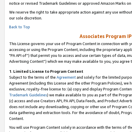
notice or revised Trademark Guidelines or approved Amazon Marks on t
We reserve the right to take appropriate action against any use without
our sole discretion.
Back to Top
Associates Program IP
This License governs your use of Program Content in connection with yo
accessing or using the Program Content, including the proprietary appli
"PA API of”) that permit you to access and use certain types of data, i
Advertising Content”) which we may make available to you, you agree t
1
.
Limited License to Program Content
Subject to the terms of the
Agreement
and solely for the limited purpo
Agreement (including this License and the other Program Policies), we 
exclusive, royalty-free license to: (a) copy and display Program Conten
Trademark Guidelines
) we make available to you as part of the Progra
(c) access and use Creators API, PA API, Data Feeds, and Product Adverti
does not include any downloading, copying or other use of Program Conte
data gathering and extraction tools. For the avoidance of doubt, Progr
Content.
You will use Program Content solely in accordance with the terms of t