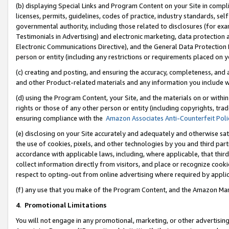
(b) displaying Special Links and Program Content on your Site in compl
licenses, permits, guidelines, codes of practice, industry standards, se
governmental authority, including those related to disclosures (for ex
Testimonials in Advertising) and electronic marketing, data protection 
Electronic Communications Directive), and the General Data Protecti
person or entity (including any restrictions or requirements placed on y
(c) creating and posting, and ensuring the accuracy, completeness, and 
and other Product-related materials and any information you include wi
(d) using the Program Content, your Site, and the materials on or within
rights or those of any other person or entity (including copyrights, trad
ensuring compliance with the
Amazon Associates Anti-Counterfeit Poli
(e) disclosing on your Site accurately and adequately and otherwise sat
the use of cookies, pixels, and other technologies by you and third part
accordance with applicable laws, including, where applicable, that thir
collect information directly from visitors, and place or recognize cooki
respect to opting-out from online advertising where required by appli
(f) any use that you make of the Program Content, and the Amazon Mar
4
.
Promotional Limitations
You will not engage in any promotional, marketing, or other advertising a