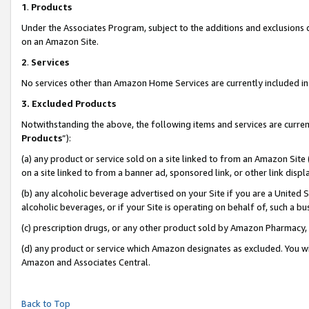
1
.
Products
Under the Associates Program, subject to the additions and exclusions d
on an Amazon Site.
2
.
Services
No services other than Amazon Home Services are currently included in 
3.
Excluded Products
Notwithstanding the above, the following items and services are curren
Products
”):
(a) any product or service sold on a site linked to from an Amazon Site
on a site linked to from a banner ad, sponsored link, or other link dis
(b) any alcoholic beverage advertised on your Site if you are a United 
alcoholic beverages, or if your Site is operating on behalf of, such a b
(c) prescription drugs, or any other product sold by Amazon Pharmacy,
(d) any product or service which Amazon designates as excluded. You will 
Amazon and Associates Central.
Back to Top