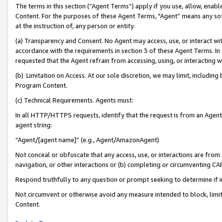
The terms in this section (“Agent Terms”) apply if you use, allow, enab
Content. For the purposes of these Agent Terms, "Agent” means any so
at the instruction of, any person or entity.
(a) Transparency and Consent. No Agent may access, use, or interact with 
accordance with the requirements in section 3 of these Agent Terms. In
requested that the Agent refrain from accessing, using, or interacting
(b) Limitation on Access. At our sole discretion, we may limit, includin
Program Content.
(c) Technical Requirements. Agents must:
In all HTTP/HTTPS requests, identify that the request is from an Agent 
agent string:
“Agent/[agent name]” (e.g., Agent/AmazonAgent)
Not conceal or obfuscate that any access, use, or interactions are fro
navigation, or other interactions or (b) completing or circumventing 
Respond truthfully to any question or prompt seeking to determine if 
Not circumvent or otherwise avoid any measure intended to block, limit
Content.