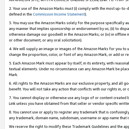
2. Your use of the Amazon Marks must (i) comply with the most up-to-da
defined in the
Commission Income Statement
).
3. You may use the Amazon Marks solely for the purpose specifically a
any manner that implies sponsorship or endorsement by us; (ii) to disparag
otherwise damage our goodwill in the Amazon Marks; or (iv) in offline ma
or other document, or any oral solicitation).
4. We will supply an image or images of the Amazon Marks for you to 
change the proportion, color, or font of any Amazon Mark, or add or
5. Each Amazon Mark must appear by itself, in its entirety, with reason
textual elements. Under no circumstance can any Amazon Mark be placed
Mark.
6. All rights to the Amazon Marks are our exclusive property, and all 
benefit. You will not take any action that conflicts with our rights in, 
7. You cannot display or otherwise use any logo of or content created b
Link unless you have obtained from that seller or vendor specific writte
8. You cannot use or apply to register any trademark that is confusingly
any trademark, domain name, subdomain, username or app name that is c
We reserve the right to modify these Trademark Guidelines and the app