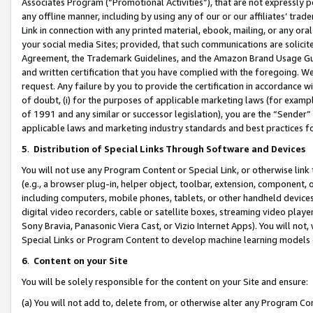
Associates Program (“Promotional Activities”), that are not expressly 
any offline manner, including by using any of our or our affiliates’ tr
Link in connection with any printed material, ebook, mailing, or any ora
your social media Sites; provided, that such communications are solicite
Agreement, the Trademark Guidelines, and the Amazon Brand Usage Guid
and written certification that you have complied with the foregoing. We w
request. Any failure by you to provide the certification in accordance w
of doubt, (i) for the purposes of applicable marketing laws (for exam
of 1991 and any similar or successor legislation), you are the “Sender”
applicable laws and marketing industry standards and best practices f
5
.
Distribution of Special Links Through Software and Devices
You will not use any Program Content or Special Link, or otherwise link 
(e.g., a browser plug-in, helper object, toolbar, extension, component, 
including computers, mobile phones, tablets, or other handheld devices 
digital video recorders, cable or satellite boxes, streaming video playe
Sony Bravia, Panasonic Viera Cast, or Vizio Internet Apps). You will not,
Special Links or Program Content to develop machine learning models 
6
.
Content on your Site
You will be solely responsible for the content on your Site and ensure:
(a) You will not add to, delete from, or otherwise alter any Program Co