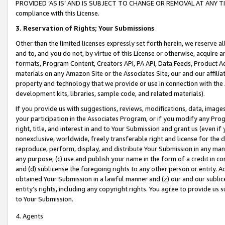
PROVIDED ‘AS IS’ AND IS SUBJECT TO CHANGE OR REMOVAL AT ANY TIME.”
compliance with this License.
3.
Reservation of Rights; Your Submissions
Other than the limited licenses expressly set forth herein, we reserve all 
and to, and you do not, by virtue of this License or otherwise, acquire an
formats, Program Content, Creators API, PA API, Data Feeds, Product 
materials on any Amazon Site or the Associates Site, our and our affili
property and technology that we provide or use in connection with the
development kits, libraries, sample code, and related materials).
If you provide us with suggestions, reviews, modifications, data, image
your participation in the Associates Program, or if you modify any Prog
right, title, and interest in and to Your Submission and grant us (even 
nonexclusive, worldwide, freely transferable right and license for the du
reproduce, perform, display, and distribute Your Submission in any man
any purpose; (c) use and publish your name in the form of a credit in c
and (d) sublicense the foregoing rights to any other person or entity. A
obtained Your Submission in a lawful manner and (z) our and our sublice
entity’s rights, including any copyright rights. You agree to provide us
to Your Submission.
4. Agents