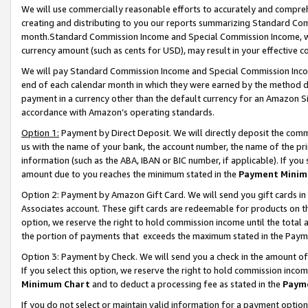
We will use commercially reasonable efforts to accurately and comprehe
creating and distributing to you our reports summarizing Standard C
month.Standard Commission Income and Special Commission Income, whi
currency amount (such as cents for USD), may result in your effective co
We will pay Standard Commission Income and Special Commission Incom
end of each calendar month in which they were earned by the method de
payment in a currency other than the default currency for an Amazon Sit
accordance with Amazon’s operating standards.
Option 1:
Payment by Direct Deposit. We will directly deposit the com
us with the name of your bank, the account number, the name of the pri
information (such as the ABA, IBAN or BIC number, if applicable). If you 
amount due to you reaches the minimum stated in the
Payment Minim
Option 2: Payment by Amazon Gift Card. We will send you gift cards i
Associates account. These gift cards are redeemable for products on the
option, we reserve the right to hold commission income until the tota
the portion of payments that exceeds the maximum stated in the Paym
Option 3: Payment by Check. We will send you a check in the amount of
If you select this option, we reserve the right to hold commission inco
Minimum Chart
and to deduct a processing fee as stated in the
Paym
If you do not select or maintain valid information for a payment opti