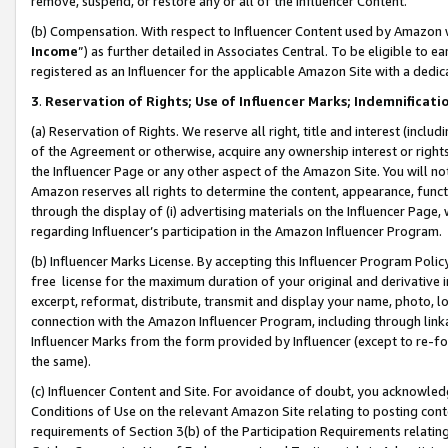
remove, suspend, or restore any or all of the Influencer Content.
(b) Compensation. With respect to Influencer Content used by Amazon w
Income
”) as further detailed in Associates Central. To be eligible t
registered as an Influencer for the applicable Amazon Site with a dedic
3
.
Reservation of Rights; Use of Influencer Marks; Indemnificati
(a) Reservation of Rights. We reserve all right, title and interest (includ
of the Agreement or otherwise, acquire any ownership interest or rights
the Influencer Page or any other aspect of the Amazon Site. You will not 
Amazon reserves all rights to determine the content, appearance, functi
through the display of (i) advertising materials on the Influencer Page, w
regarding Influencer’s participation in the Amazon Influencer Program.
(b) Influencer Marks License. By accepting this Influencer Program Poli
free license for the maximum duration of your original and derivative in
excerpt, reformat, distribute, transmit and display your name, photo, 
connection with the Amazon Influencer Program, including through link
Influencer Marks from the form provided by Influencer (except to re-for
the same).
(c) Influencer Content and Site. For avoidance of doubt, you acknowledg
Conditions of Use on the relevant Amazon Site relating to posting conte
requirements of Section 3(b) of the Participation Requirements relating