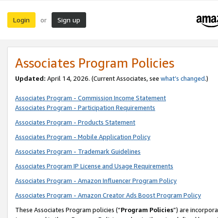
Login
Sign up
or
Associates Program Policies
Updated:
April 14, 2026. (Current Associates, see
what’s changed
.)
Associates Program - Commission Income Statement
Associates Program - Participation Requirements
Associates Program - Products Statement
Associates Program - Mobile Application Policy
Associates Program - Trademark Guidelines
Associates Program IP License and Usage Requirements
Associates Program - Amazon Influencer Program Policy
Associates Program - Amazon Creator Ads Boost Program Policy
These Associates Program policies (“
Program Policies
”) are incorpor