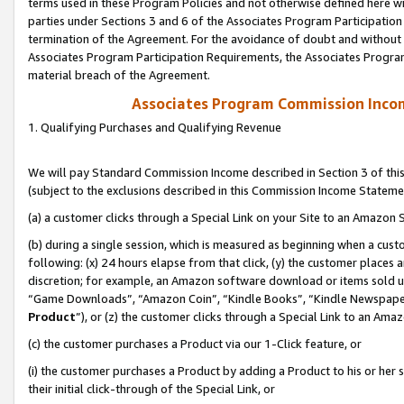
terms used in these Program Policies and not otherwise defined here wil
parties under Sections 3 and 6 of the Associates Program Participation
termination of the Agreement. For the avoidance of doubt and without l
Associates Program Participation Requirements, the Associates Program
material breach of the Agreement.
Associates Program Commission Inco
1. Qualifying Purchases and Qualifying Revenue
We will pay Standard Commission Income described in Section 3 of thi
(subject to the exclusions described in this Commission Income Stateme
(a) a customer clicks through a Special Link on your Site to an Amazon S
(b) during a single session, which is measured as beginning when a custo
following: (x) 24 hours elapse from that click, (y) the customer places 
discretion; for example, an Amazon software download or items sold 
“Game Downloads”, “Amazon Coin”, “Kindle Books”, “Kindle Newspapers”
Product
”), or (z) the customer clicks through a Special Link to an Amazo
(c) the customer purchases a Product via our 1-Click feature, or
(i) the customer purchases a Product by adding a Product to his or her
their initial click-through of the Special Link, or