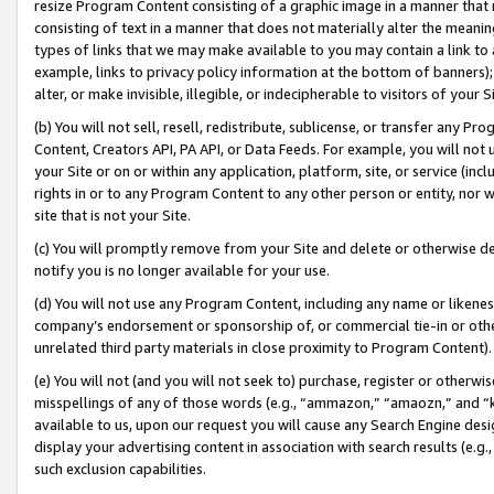
resize Program Content consisting of a graphic image in a manner that
consisting of text in a manner that does not materially alter the meanin
types of links that we may make available to you may contain a link to 
example, links to privacy policy information at the bottom of banners);
alter, or make invisible, illegible, or indecipherable to visitors of your 
(b) You will not sell, resell, redistribute, sublicense, or transfer any 
Content, Creators API, PA API, or Data Feeds. For example, you will not 
your Site or on or within any application, platform, site, or service (in
rights in or to any Program Content to any other person or entity, nor wi
site that is not your Site.
(c) You will promptly remove from your Site and delete or otherwise d
notify you is no longer available for your use.
(d) You will not use any Program Content, including any name or likene
company’s endorsement or sponsorship of, or commercial tie-in or other 
unrelated third party materials in close proximity to Program Content).
(e) You will not (and you will not seek to) purchase, register or otherw
misspellings of any of those words (e.g., “ammazon,” “amaozn,” and “kin
available to us, upon our request you will cause any Search Engine de
display your advertising content in association with search results (e.
such exclusion capabilities.