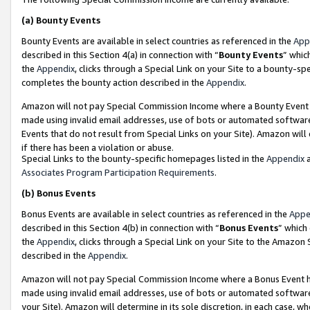
(a)
Bounty Events
Bounty Events are available in select countries as referenced in the
App
described in this Section 4(a) in connection with “
Bounty Events
” whic
the
Appendix
, clicks through a Special Link on your Site to a bounty-s
completes the bounty action described in the
Appendix
.
Amazon will not pay Special Commission Income where a Bounty Event ha
made using invalid email addresses, use of bots or automated software
Events that do not result from Special Links on your Site). Amazon will 
if there has been a violation or abuse.
Special Links to the bounty-specific homepages listed in the
Appendix
a
Associates Program Participation Requirements
.
(b)
Bonus Events
Bonus Events are available in select countries as referenced in the
Appe
described in this Section 4(b) in connection with “
Bonus Events
” which
the
Appendix
, clicks through a Special Link on your Site to the Amazon
described in the
Appendix
.
Amazon will not pay Special Commission Income where a Bonus Event has
made using invalid email addresses, use of bots or automated software,
your Site). Amazon will determine in its sole discretion, in each case, w