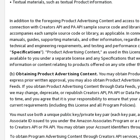
• Textual materials, such as textual Product information.
In addition to the foregoing Product Advertising Content and access to
connection with Creators API and PA API sample source code and librarie
accompanies each sample source code or library, as applicable. In conne
manuals, guides, supporting materials, and other information, regardless
technical and engineering requirements, and testing and performance cri
“
Specifications
”). “Product Advertising Content,” as used in this Lic
available to you under a separate license and any Specifications that we
information or content relating to products offered on any site other 
(b)
Obtaining Product Advertising Content.
You may obtain Product
express prior written approval, you may also obtain Product Advertisi
Feeds. If you obtain Product Advertising Content through Data Feeds, yo
we may change, deprecate, or republish Creators API, PA API or Data Fee
to time, and you agree that it is your responsibility to ensure that your
current requirements (including this License and all Program Policies).
You must use both a unique public key/private key pair (each key pair, a
Associate ID issued to you under the Amazon Associates Program or a r
to Creators API or PA API. You may obtain your Account Identifiers thro
To obtain Program Advertising Content through Creators API services, y