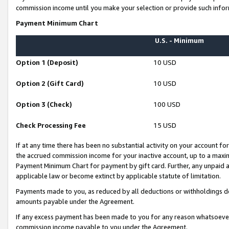
commission income until you make your selection or provide such infor
Payment Minimum Chart
U.S. - Minimum
Option 1 (Deposit)
10 USD
Option 2 (Gift Card)
10 USD
Option 3 (Check)
100 USD
Check Processing Fee
15 USD
If at any time there has been no substantial activity on your account for 
the accrued commission income for your inactive account, up to a max
Payment Minimum Chart for payment by gift card. Further, any unpaid 
applicable law or become extinct by applicable statute of limitation.
Payments made to you, as reduced by all deductions or withholdings de
amounts payable under the Agreement.
If any excess payment has been made to you for any reason whatsoever,
commission income payable to you under the Agreement.