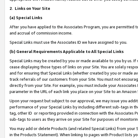
2
.
Links on Your Site
(a)
Special Links
After you have applied to the Associates Program, you are permitted to 
and accrual of commission income.
Special Links must use the Associates ID we have assigned to you.
(b)
General Requirements Applicable to All Special Links
Special Links may be created by you or made available to you by us. If 
cease displaying those types of links on your Site. You are solely respo
and for ensuring that Special Links (whether created by you or made av
track referrals of our customers from your Site. You must not encoura
directly from your Site. For example, you must include your Associates
parameter in the URL of each link you place on your Site to an Amazon 
Upon your request but subject to our approval, we may issue you addit
performance of your Special Links by including different sub-tags in t
tag, other ID or reporting provided in connection with the Associates P
sub-tags to users as they arrive on your Site for purposes of monitorin
You may add or delete Products (and related Special Links) from your Si
in the Products Statement). When linking to pages with Product lists you