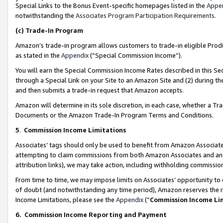
Special Links to the Bonus Event-specific homepages listed in the
Appe
notwithstanding the
Associates Program Participation Requirements
.
(c)
Trade-In Program
Amazon’s trade-in program allows customers to trade-in eligible Produc
as stated in the
Appendix
(“Special Commission Income”).
You will earn the Special Commission Income Rates described in this Sec
through a Special Link on your Site to an Amazon Site and (2) during th
and then submits a trade-in request that Amazon accepts.
Amazon will determine in its sole discretion, in each case, whether a T
Documents or the Amazon Trade-In Program Terms and Conditions.
5
.
Commission Income Limitations
Associates’ tags should only be used to benefit from Amazon Associates
attempting to claim commissions from both Amazon Associates and ano
attribution links), we may take action, including withholding commissio
From time to time, we may impose limits on Associates’ opportunity t
of doubt (and notwithstanding any time period), Amazon reserves the ri
Income Limitations, please see the
Appendix
(“
Commission Income Li
6.
Commission Income Reporting and Payment