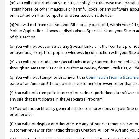
(m) You will not include on your Site, display, or otherwise use Specia
Trojan horse, or other malicious or harmful code, or any software app
or installed on their computer or other electronic device.
(n) You will not frame an Amazon Site, or any part of it, within your Sit
Mobile Application. However, displaying a Special Link on your Site in a
of this section.
(o) You will not post or serve any Special Links or other content prom
or layer ads, except for pop-up windows in conjunction with your Site 
(p) You will not include any Special Links in any content that you place
through an Amazon Site or in a customer review, forum, Wish List, guid
(q) You will not attempt to circumvent the
Commission Income Stateme
page of an Amazon Site to open in a customer’s browser other than as a 
(r) You will not attempt to intercept or redirect (including via softwar
any site that participates in the Associates Program.
(s) You will not artificially generate clicks or impressions on your Si
or otherwise.
(t) You will not display or otherwise use any of our customer reviews or 
customer review or star rating through Creators API or PA API and you 