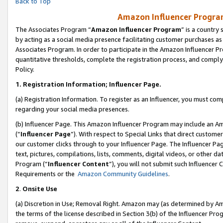
Back to Top
Amazon Influencer Program
The Associates Program “
Amazon Influencer Program
” is a country
by acting as a social media presence facilitating customer purchases as
Associates Program. In order to participate in the Amazon Influencer Pr
quantitative thresholds, complete the registration process, and comply
Policy.
1.
Registration Information; Influencer Page.
(a) Registration Information. To register as an Influencer, you must co
regarding your social media presences.
(b) Influencer Page. This Amazon Influencer Program may include an A
(“
Influencer Page
”). With respect to Special Links that direct custom
our customer clicks through to your Influencer Page. The Influencer Pag
text, pictures, compilations, lists, comments, digital videos, or other
Program (“
Influencer Content
”), you will not submit such Influencer 
Requirements or the
Amazon Community Guidelines
.
2
.
Onsite Use
(a) Discretion in Use; Removal Right. Amazon may (as determined by Amaz
the terms of the license described in Section 3(b) of the Influencer Prog