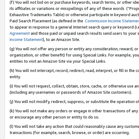
(f) You will not bid on or purchase keywords, search terms, or other id
its affiliates or variations or misspellings of any of these words (“Pr
Exhaustive Trademarks Table) or otherwise participate in keyword aucti
Paid Search Placement (as defined in the
Commission Income Stateme
to appear in response to a general Internet search query or keyword (i.e.
Agreement
and those paid or unpaid search results send users to your sit
Income Statement
), to an Amazon Site.
(g) You will not offer any person or entity any consideration, reward, or
organization, or other benefit) for using Special Links. For example, 
entities to visit an Amazon Site via your Special Links.
(h) You will not intercept, record, redirect, read, interpret, or fill in 
entity.
(i) You will not request, collect, obtain, store, cache, or otherwise us
(including any usernames or passwords of Amazon Site customers).
(j) You will not modify, redirect, suppress, or substitute the operation 
(k) You will not make any orders or engage in other transactions of any 
or encourage any other person or entity to do so.
(l) You will not take any action that could reasonably cause any custome
transactions (for example, search, browse, or order) are occurring.