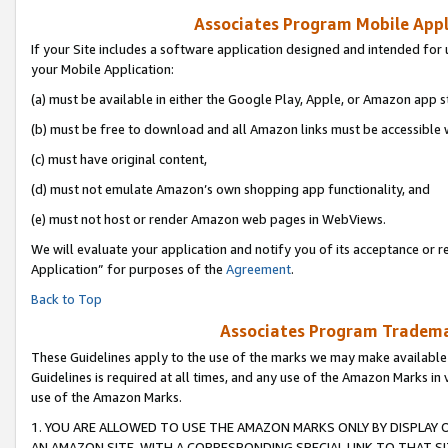
Associates Program Mobile Appli
If your Site includes a software application designed and intended for 
your Mobile Application:
(a) must be available in either the Google Play, Apple, or Amazon app s
(b) must be free to download and all Amazon links must be accessible 
(c) must have original content,
(d) must not emulate Amazon’s own shopping app functionality, and
(e) must not host or render Amazon web pages in WebViews.
We will evaluate your application and notify you of its acceptance or r
Application” for purposes of the
Agreement
.
Back to Top
Associates Program Trademar
These Guidelines apply to the use of the marks we may make available
Guidelines is required at all times, and any use of the Amazon Marks in 
use of the Amazon Marks.
1. YOU ARE ALLOWED TO USE THE AMAZON MARKS ONLY BY DISPLAY 
AN AMAZON SITE, WITH A CORRESPONDING SPECIAL LINK TO THAT SI