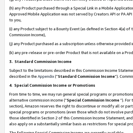
(h) any Product purchased through a Special Link in a Mobile Applicatio
Approved Mobile Application was not served by Creators API or PA API (
to you,
(i) any Product subject to a Bounty Event (as defined in Section 4(a) o
Commission Income),
(j) any Product purchased as a subscription unless otherwise provided
(k) any pre-release or pre-order Product that is not available on a Prod
3. Standard Commission Income
Subject to the limitations described in this Commission Income Statem
described in the
Appendix
(”
Standard Commission Income
”). Commis
4
.
Special Commission Income or Promotions
From time to time, we may run general special programs or promotions 
alternative commission income (“
Special Commission Income
”). For
section), Amazon reserves the right to discontinue or modify all or par
special programs or promotions (even those which do not involve purcha
those identified in Section 2 of this Commission Income Statement, an
also apply on a substantially similar basis as restrictions for special 
The following Special Commission Income are currently available: