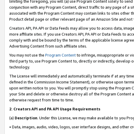
limiting the foregoing, you will (a) use Program Content solely to send
conjunction with any Program Content, direct traffic to any page of a si
associated with the Program Content may contain links to sites other t
Product detail page or other relevant page of an Amazon Site and not 
Creators API, PA API or Data Feeds may allow you to access data, image
more affiliate sites. If you use Creators API, PA API or Data Feeds to ac
comply with and be bound by the terms of the applicable license agreem
Advertising Content from such affiliate sites.
You may not use the
Program Content
to infringe, misappropriate or vio
third party to, use Program Content to, directly or indirectly, develo
technology.
The License will immediately and automatically terminate if at any ti
defined in the Commission Income Statement), or otherwise upon termina
upon written notice to you. You will promptly stop using the Program 
your Site and delete or otherwise destroy all of the Program Content 
otherwise request from time to time.
2
.
Creators API and PA API Usage Requirements
(a)
Description
. Under this License, we may make available to you Pr
• Data, images, audio, video, logos, user interface designs, and other c