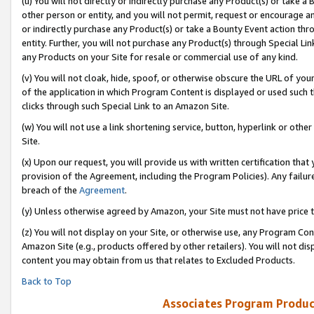
(u) You will not directly or indirectly purchase any Product(s) or take a
other person or entity, and you will not permit, request or encourage an
or indirectly purchase any Product(s) or take a Bounty Event action thro
entity. Further, you will not purchase any Product(s) through Special Li
any Products on your Site for resale or commercial use of any kind.
(v) You will not cloak, hide, spoof, or otherwise obscure the URL of your
of the application in which Program Content is displayed or used such 
clicks through such Special Link to an Amazon Site.
(w) You will not use a link shortening service, button, hyperlink or oth
Site.
(x) Upon our request, you will provide us with written certification tha
provision of the Agreement, including the Program Policies). Any failure
breach of the
Agreement
.
(y) Unless otherwise agreed by Amazon, your Site must not have price tr
(z) You will not display on your Site, or otherwise use, any Program Con
Amazon Site (e.g., products offered by other retailers). You will not di
content you may obtain from us that relates to Excluded Products.
Back to Top
Associates Program Produc