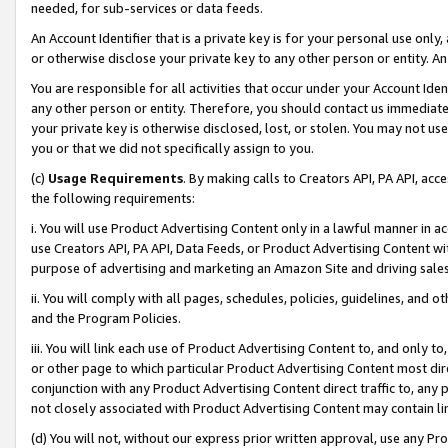
needed, for sub-services or data feeds.
An Account Identifier that is a private key is for your personal use only,
or otherwise disclose your private key to any other person or entity. An A
You are responsible for all activities that occur under your Account Ide
any other person or entity. Therefore, you should contact us immediate
your private key is otherwise disclosed, lost, or stolen. You may not u
you or that we did not specifically assign to you.
(c)
Usage Requirements
. By making calls to Creators API, PA API, ac
the following requirements:
i. You will use Product Advertising Content only in a lawful manner in a
use Creators API, PA API, Data Feeds, or Product Advertising Content wit
purpose of advertising and marketing an Amazon Site and driving sales
ii. You will comply with all pages, schedules, policies, guidelines, and o
and the Program Policies.
iii. You will link each use of Product Advertising Content to, and only 
or other page to which particular Product Advertising Content most direc
conjunction with any Product Advertising Content direct traffic to, any 
not closely associated with Product Advertising Content may contain lin
(d) You will not, without our express prior written approval, use any Pr