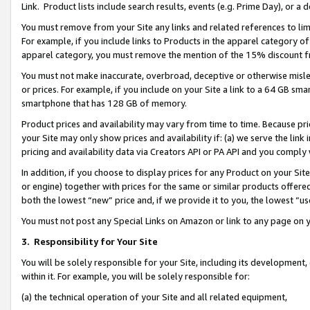
Link. Product lists include search results, events (e.g. Prime Day), or 
You must remove from your Site any links and related references to li
For example, if you include links to Products in the apparel category 
apparel category, you must remove the mention of the 15% discount f
You must not make inaccurate, overbroad, deceptive or otherwise misle
or prices. For example, if you include on your Site a link to a 64 GB sm
smartphone that has 128 GB of memory.
Product prices and availability may vary from time to time. Because pri
your Site may only show prices and availability if: (a) we serve the link 
pricing and availability data via Creators API or PA API and you comply
In addition, if you choose to display prices for any Product on your Si
or engine) together with prices for the same or similar products offer
both the lowest “new” price and, if we provide it to you, the lowest “us
You must not post any Special Links on Amazon or link to any page on 
3.
Responsibility for Your Site
You will be solely responsible for your Site, including its development
within it. For example, you will be solely responsible for:
(a) the technical operation of your Site and all related equipment,