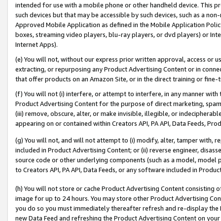
intended for use with a mobile phone or other handheld device. This proh
such devices but that may be accessible by such devices, such as a non-
Approved Mobile Application as defined in the Mobile Application Policy; 
boxes, streaming video players, blu-ray players, or dvd players) or Inte
Internet Apps).
(e) You will not, without our express prior written approval, access or 
extracting, or repurposing any Product Advertising Content or in connec
that offer products on an Amazon Site, or in the direct training or fin
(f) You will not (i) interfere, or attempt to interfere, in any manner wit
Product Advertising Content for the purpose of direct marketing, spammi
(iii) remove, obscure, alter, or make invisible, illegible, or indecipherab
appearing on or contained within Creators API, PA API, Data Feeds, Prod
(g) You will not, and will not attempt to (i) modify, alter, tamper with,
included in Product Advertising Content; or (ii) reverse engineer, disa
source code or other underlying components (such as a model, model pa
to Creators API, PA API, Data Feeds, or any software included in Produc
(h) You will not store or cache Product Advertising Content consisting 
image for up to 24 hours. You may store other Product Advertising Cont
you do so you must immediately thereafter refresh and re-display the P
new Data Feed and refreshing the Product Advertising Content on your 