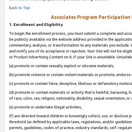
Back to Top
Associates Program Participation
1.
Enrollment and Eligibility
To begin the enrollment process, you must submit a complete and accur
be publicly available via the website address provided in the application
commentary, analysis, or transformation to any materials you include. Y
and notify you of its acceptance or rejection. Your Site will not be elig
or Product Advertising Content on it, if your Site is unsuitable. Unsuitab
(a) promote or contain sexually explicit or obscene materials,
(b) promote violence or contain violent materials or promote, endorse o
(c) promote or contain false, deceptive, libelous or defamatory materia
(d) promote or contain materials or activity that is hateful, harassing, h
of race, color, sex, religion, nationality, disability, sexual orientation, or 
(e) promote or undertake illegal activities,
(f) are directed toward children or knowingly collect, use, or disclose
threshold (as defined by applicable laws, regulations, and/or guidelines)
permits, guidelines, codes of practice, industry standards, self-regulat