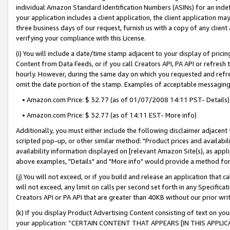
individual Amazon Standard Identification Numbers (ASINs) for an indefi
your application includes a client application, the client application m
three business days of our request, furnish us with a copy of any clien
verifying your compliance with this License.
(i) You will include a date/time stamp adjacent to your display of prici
Content from Data Feeds, or if you call Creators API, PA API or refresh
hourly. However, during the same day on which you requested and refre
omit the date portion of the stamp. Examples of acceptable messaging
• Amazon.com Price: $ 32.77 (as of 01/07/2008 14:11 PST- Details)
• Amazon.com Price: $ 32.77 (as of 14:11 EST- More info)
Additionally, you must either include the following disclaimer adjacent t
scripted pop-up, or other similar method: "Product prices and availabil
availability information displayed on [relevant Amazon Site(s), as appli
above examples, "Details" and "More info" would provide a method for 
(j) You will not exceed, or if you build and release an application that c
will not exceed, any limit on calls per second set forth in any Specifica
Creators API or PA API that are greater than 40KB without our prior wri
(k) If you display Product Advertising Content consisting of text on your
your application: “CERTAIN CONTENT THAT APPEARS [IN THIS APPLIC