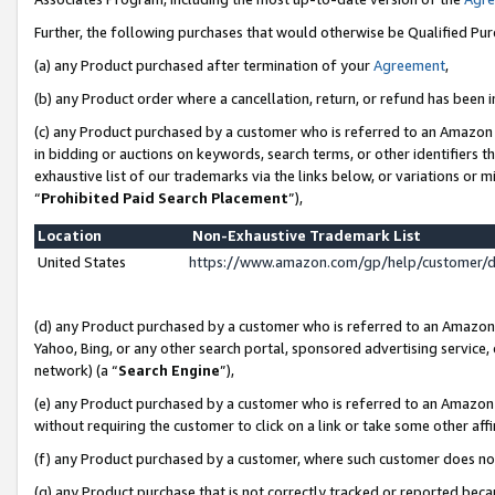
Further, the following purchases that would otherwise be Qualified Pu
(a) any Product purchased after termination of your
Agreement
,
(b) any Product order where a cancellation, return, or refund has been in
(c) any Product purchased by a customer who is referred to an Amazon 
in bidding or auctions on keywords, search terms, or other identifiers 
exhaustive list of our trademarks via the links below, or variations or 
“
Prohibited Paid Search Placement
”),
Location
Non-Exhaustive Trademark List
United States
https://www.amazon.com/gp/help/customer/
(d) any Product purchased by a customer who is referred to an Amazon S
Yahoo, Bing, or any other search portal, sponsored advertising service, o
network) (a “
Search Engine
”),
(e) any Product purchased by a customer who is referred to an Amazon Si
without requiring the customer to click on a link or take some other affi
(f) any Product purchased by a customer, where such customer does no
(g) any Product purchase that is not correctly tracked or reported beca