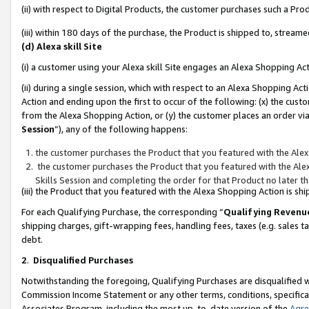
(ii) with respect to Digital Products, the customer purchases such a P
(iii) within 180 days of the purchase, the Product is shipped to, stre
(d) Alexa skill Site
(i) a customer using your Alexa skill Site engages an Alexa Shopping Ac
(ii) during a single session, which with respect to an Alexa Shopping 
Action and ending upon the first to occur of the following: (x) the cust
from the Alexa Shopping Action, or (y) the customer places an order via
Session
”), any of the following happens:
the customer purchases the Product that you featured with the Alex
the customer purchases the Product that you featured with the Alex
Skills Session and completing the order for that Product no later t
(iii) the Product that you featured with the Alexa Shopping Action is 
For each Qualifying Purchase, the corresponding “
Qualifying Revenu
shipping charges, gift-wrapping fees, handling fees, taxes (e.g. sales ta
debt.
2
.
Disqualified Purchases
Notwithstanding the foregoing, Qualifying Purchases are disqualified w
Commission Income Statement or any other terms, conditions, specificat
Associates Program, including the most up-to-date version of the
Agr