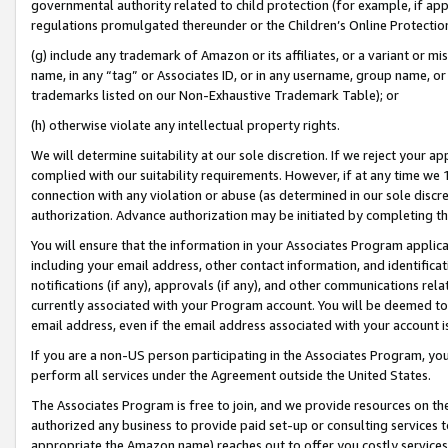
governmental authority related to child protection (for example, if app
regulations promulgated thereunder or the Children’s Online Protection
(g) include any trademark of Amazon or its affiliates, or a variant or 
name, in any “tag” or Associates ID, or in any username, group name, or 
trademarks listed on our Non-Exhaustive Trademark Table); or
(h) otherwise violate any intellectual property rights.
We will determine suitability at our sole discretion. If we reject your 
complied with our suitability requirements. However, if at any time we 1
connection with any violation or abuse (as determined in our sole disc
authorization. Advance authorization may be initiated by completing t
You will ensure that the information in your Associates Program applic
including your email address, other contact information, and identifica
notifications (if any), approvals (if any), and other communications re
currently associated with your Program account. You will be deemed to 
email address, even if the email address associated with your account i
If you are a non-US person participating in the Associates Program, you
perform all services under the Agreement outside the United States.
The Associates Program is free to join, and we provide resources on th
authorized any business to provide paid set-up or consulting services t
appropriate the Amazon name) reaches out to offer you costly services