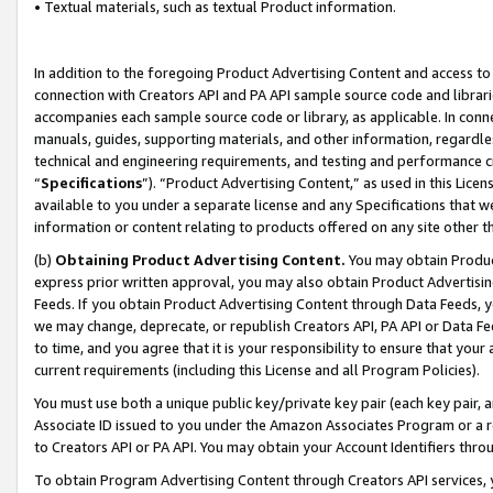
• Textual materials, such as textual Product information.
In addition to the foregoing Product Advertising Content and access to
connection with Creators API and PA API sample source code and librarie
accompanies each sample source code or library, as applicable. In conne
manuals, guides, supporting materials, and other information, regardless
technical and engineering requirements, and testing and performance cri
“
Specifications
”). “Product Advertising Content,” as used in this Lic
available to you under a separate license and any Specifications that we
information or content relating to products offered on any site other 
(b)
Obtaining Product Advertising Content.
You may obtain Product
express prior written approval, you may also obtain Product Advertisi
Feeds. If you obtain Product Advertising Content through Data Feeds, yo
we may change, deprecate, or republish Creators API, PA API or Data Fee
to time, and you agree that it is your responsibility to ensure that your
current requirements (including this License and all Program Policies).
You must use both a unique public key/private key pair (each key pair, a
Associate ID issued to you under the Amazon Associates Program or a r
to Creators API or PA API. You may obtain your Account Identifiers thro
To obtain Program Advertising Content through Creators API services, y