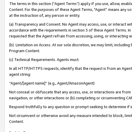
The terms in this section (“Agent Terms”) apply if you use, allow, enab
Content. For the purposes of these Agent Terms, "Agent” means any so
at the instruction of, any person or entity.
(a) Transparency and Consent. No Agent may access, use, or interact with 
accordance with the requirements in section 3 of these Agent Terms. In
requested that the Agent refrain from accessing, using, or interacting
(b) Limitation on Access. At our sole discretion, we may limit, includin
Program Content.
(c) Technical Requirements. Agents must:
In all HTTP/HTTPS requests, identify that the request is from an Agent 
agent string:
“Agent/[agent name]” (e.g., Agent/AmazonAgent)
Not conceal or obfuscate that any access, use, or interactions are fro
navigation, or other interactions or (b) completing or circumventing 
Respond truthfully to any question or prompt seeking to determine if 
Not circumvent or otherwise avoid any measure intended to block, limit
Content.