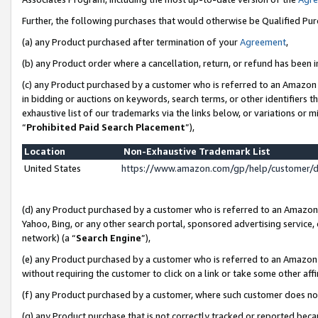
Further, the following purchases that would otherwise be Qualified Pu
(a) any Product purchased after termination of your
Agreement
,
(b) any Product order where a cancellation, return, or refund has been in
(c) any Product purchased by a customer who is referred to an Amazon 
in bidding or auctions on keywords, search terms, or other identifiers 
exhaustive list of our trademarks via the links below, or variations or 
“
Prohibited Paid Search Placement
”),
Location
Non-Exhaustive Trademark List
United States
https://www.amazon.com/gp/help/customer/
(d) any Product purchased by a customer who is referred to an Amazon S
Yahoo, Bing, or any other search portal, sponsored advertising service, o
network) (a “
Search Engine
”),
(e) any Product purchased by a customer who is referred to an Amazon Si
without requiring the customer to click on a link or take some other affi
(f) any Product purchased by a customer, where such customer does no
(g) any Product purchase that is not correctly tracked or reported beca