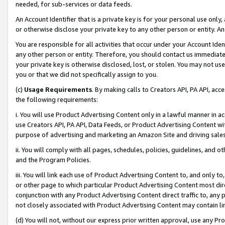
needed, for sub-services or data feeds.
An Account Identifier that is a private key is for your personal use only,
or otherwise disclose your private key to any other person or entity. An A
You are responsible for all activities that occur under your Account Ide
any other person or entity. Therefore, you should contact us immediate
your private key is otherwise disclosed, lost, or stolen. You may not u
you or that we did not specifically assign to you.
(c)
Usage Requirements
. By making calls to Creators API, PA API, ac
the following requirements:
i. You will use Product Advertising Content only in a lawful manner in a
use Creators API, PA API, Data Feeds, or Product Advertising Content wit
purpose of advertising and marketing an Amazon Site and driving sales
ii. You will comply with all pages, schedules, policies, guidelines, and o
and the Program Policies.
iii. You will link each use of Product Advertising Content to, and only 
or other page to which particular Product Advertising Content most direc
conjunction with any Product Advertising Content direct traffic to, any 
not closely associated with Product Advertising Content may contain lin
(d) You will not, without our express prior written approval, use any Pr