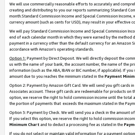
We will use commercially reasonable efforts to accurately and comprehe
creating and distributing to you our reports summarizing Standard C
month.Standard Commission Income and Special Commission Income, whi
currency amount (such as cents for USD), may result in your effective co
We will pay Standard Commission Income and Special Commission Incom
end of each calendar month in which they were earned by the method de
payment in a currency other than the default currency for an Amazon Sit
accordance with Amazon’s operating standards.
Option 1:
Payment by Direct Deposit. We will directly deposit the com
us with the name of your bank, the account number, the name of the pri
information (such as the ABA, IBAN or BIC number, if applicable). If you 
amount due to you reaches the minimum stated in the
Payment Minim
Option 2: Payment by Amazon Gift Card. We will send you gift cards i
Associates account. These gift cards are redeemable for products on the
option, we reserve the right to hold commission income until the tota
the portion of payments that exceeds the maximum stated in the Paym
Option 3: Payment by Check. We will send you a check in the amount of
If you select this option, we reserve the right to hold commission inco
Minimum Chart
and to deduct a processing fee as stated in the
Paym
If you do not select or maintain valid information for a payment opti