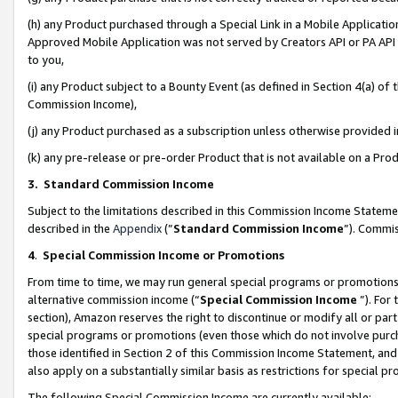
(h) any Product purchased through a Special Link in a Mobile Applicatio
Approved Mobile Application was not served by Creators API or PA API (
to you,
(i) any Product subject to a Bounty Event (as defined in Section 4(a) o
Commission Income),
(j) any Product purchased as a subscription unless otherwise provided
(k) any pre-release or pre-order Product that is not available on a Prod
3. Standard Commission Income
Subject to the limitations described in this Commission Income Statem
described in the
Appendix
(”
Standard Commission Income
”). Commis
4
.
Special Commission Income or Promotions
From time to time, we may run general special programs or promotions 
alternative commission income (“
Special Commission Income
”). For
section), Amazon reserves the right to discontinue or modify all or par
special programs or promotions (even those which do not involve purcha
those identified in Section 2 of this Commission Income Statement, an
also apply on a substantially similar basis as restrictions for special 
The following Special Commission Income are currently available: