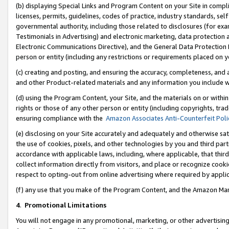
(b) displaying Special Links and Program Content on your Site in compl
licenses, permits, guidelines, codes of practice, industry standards, se
governmental authority, including those related to disclosures (for ex
Testimonials in Advertising) and electronic marketing, data protection 
Electronic Communications Directive), and the General Data Protecti
person or entity (including any restrictions or requirements placed on y
(c) creating and posting, and ensuring the accuracy, completeness, and 
and other Product-related materials and any information you include wi
(d) using the Program Content, your Site, and the materials on or within
rights or those of any other person or entity (including copyrights, trad
ensuring compliance with the
Amazon Associates Anti-Counterfeit Poli
(e) disclosing on your Site accurately and adequately and otherwise sat
the use of cookies, pixels, and other technologies by you and third part
accordance with applicable laws, including, where applicable, that thir
collect information directly from visitors, and place or recognize cooki
respect to opting-out from online advertising where required by appli
(f) any use that you make of the Program Content, and the Amazon Mar
4
.
Promotional Limitations
You will not engage in any promotional, marketing, or other advertising a