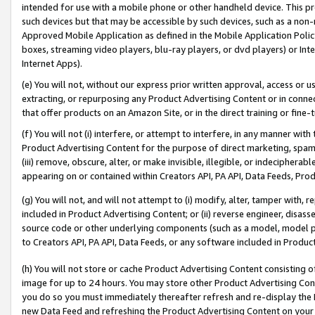
intended for use with a mobile phone or other handheld device. This proh
such devices but that may be accessible by such devices, such as a non-
Approved Mobile Application as defined in the Mobile Application Policy; 
boxes, streaming video players, blu-ray players, or dvd players) or Inte
Internet Apps).
(e) You will not, without our express prior written approval, access or 
extracting, or repurposing any Product Advertising Content or in connec
that offer products on an Amazon Site, or in the direct training or fin
(f) You will not (i) interfere, or attempt to interfere, in any manner wit
Product Advertising Content for the purpose of direct marketing, spammi
(iii) remove, obscure, alter, or make invisible, illegible, or indecipherab
appearing on or contained within Creators API, PA API, Data Feeds, Prod
(g) You will not, and will not attempt to (i) modify, alter, tamper with,
included in Product Advertising Content; or (ii) reverse engineer, disa
source code or other underlying components (such as a model, model pa
to Creators API, PA API, Data Feeds, or any software included in Produc
(h) You will not store or cache Product Advertising Content consisting 
image for up to 24 hours. You may store other Product Advertising Cont
you do so you must immediately thereafter refresh and re-display the P
new Data Feed and refreshing the Product Advertising Content on your 