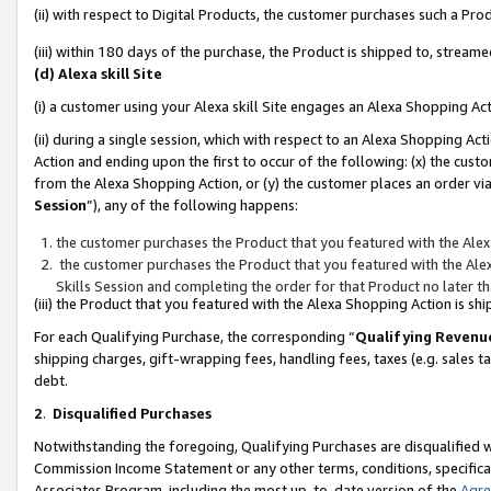
(ii) with respect to Digital Products, the customer purchases such a P
(iii) within 180 days of the purchase, the Product is shipped to, stre
(d) Alexa skill Site
(i) a customer using your Alexa skill Site engages an Alexa Shopping Ac
(ii) during a single session, which with respect to an Alexa Shopping 
Action and ending upon the first to occur of the following: (x) the cust
from the Alexa Shopping Action, or (y) the customer places an order via
Session
”), any of the following happens:
the customer purchases the Product that you featured with the Alex
the customer purchases the Product that you featured with the Alex
Skills Session and completing the order for that Product no later t
(iii) the Product that you featured with the Alexa Shopping Action is 
For each Qualifying Purchase, the corresponding “
Qualifying Revenu
shipping charges, gift-wrapping fees, handling fees, taxes (e.g. sales ta
debt.
2
.
Disqualified Purchases
Notwithstanding the foregoing, Qualifying Purchases are disqualified w
Commission Income Statement or any other terms, conditions, specificat
Associates Program, including the most up-to-date version of the
Agr