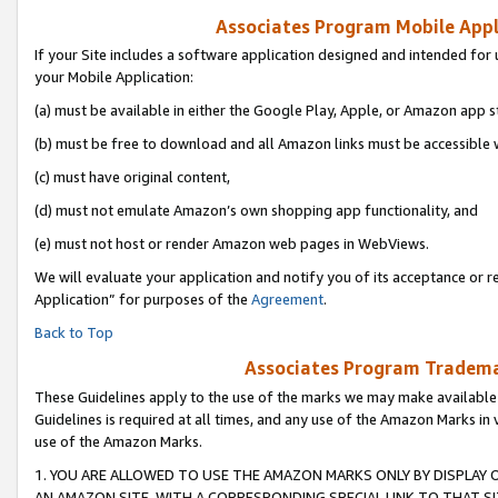
Associates Program Mobile Appli
If your Site includes a software application designed and intended for 
your Mobile Application:
(a) must be available in either the Google Play, Apple, or Amazon app s
(b) must be free to download and all Amazon links must be accessible 
(c) must have original content,
(d) must not emulate Amazon’s own shopping app functionality, and
(e) must not host or render Amazon web pages in WebViews.
We will evaluate your application and notify you of its acceptance or r
Application” for purposes of the
Agreement
.
Back to Top
Associates Program Trademar
These Guidelines apply to the use of the marks we may make available
Guidelines is required at all times, and any use of the Amazon Marks in 
use of the Amazon Marks.
1. YOU ARE ALLOWED TO USE THE AMAZON MARKS ONLY BY DISPLAY 
AN AMAZON SITE, WITH A CORRESPONDING SPECIAL LINK TO THAT SI