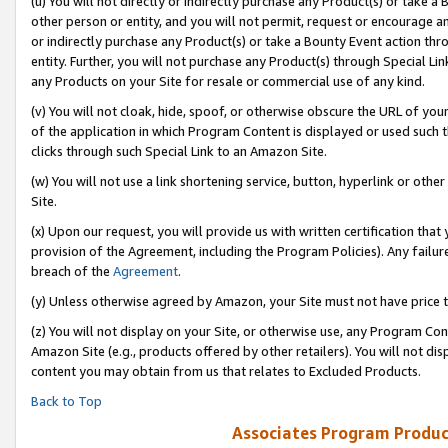
(u) You will not directly or indirectly purchase any Product(s) or take a
other person or entity, and you will not permit, request or encourage an
or indirectly purchase any Product(s) or take a Bounty Event action thro
entity. Further, you will not purchase any Product(s) through Special Li
any Products on your Site for resale or commercial use of any kind.
(v) You will not cloak, hide, spoof, or otherwise obscure the URL of your
of the application in which Program Content is displayed or used such 
clicks through such Special Link to an Amazon Site.
(w) You will not use a link shortening service, button, hyperlink or oth
Site.
(x) Upon our request, you will provide us with written certification tha
provision of the Agreement, including the Program Policies). Any failure
breach of the
Agreement
.
(y) Unless otherwise agreed by Amazon, your Site must not have price tr
(z) You will not display on your Site, or otherwise use, any Program Con
Amazon Site (e.g., products offered by other retailers). You will not di
content you may obtain from us that relates to Excluded Products.
Back to Top
Associates Program Produc