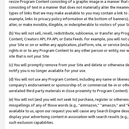
resize Program Content consisting of a graphic image in a manner that
consisting of text in a manner that does not materially alter the meanin
types of links that we may make available to you may contain a link to 
example, links to privacy policy information at the bottom of banners);
alter, or make invisible, illegible, or indecipherable to visitors of your 
(b) You will not sell, resell, redistribute, sublicense, or transfer any 
Content, Creators API, PA API, or Data Feeds. For example, you will not 
your Site or on or within any application, platform, site, or service (in
rights in or to any Program Content to any other person or entity, nor wi
site that is not your Site.
(c) You will promptly remove from your Site and delete or otherwise d
notify you is no longer available for your use.
(d) You will not use any Program Content, including any name or likene
company’s endorsement or sponsorship of, or commercial tie-in or other 
unrelated third party materials in close proximity to Program Content).
(e) You will not (and you will not seek to) purchase, register or otherw
misspellings of any of those words (e.g., “ammazon,” “amaozn,” and “kin
available to us, upon our request you will cause any Search Engine de
display your advertising content in association with search results (e.
such exclusion capabilities.