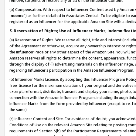
remove, suspend, or restore any or all of the Influencer Content.
(b) Compensation. With respect to Influencer Content used by Amazon w
Income
”) as further detailed in Associates Central. To be eligible t
registered as an Influencer for the applicable Amazon Site with a dedic
3
.
Reservation of Rights; Use of Influencer Marks; Indemnificati
(a) Reservation of Rights. We reserve all right, title and interest (includ
of the Agreement or otherwise, acquire any ownership interest or rights
the Influencer Page or any other aspect of the Amazon Site. You will not 
Amazon reserves all rights to determine the content, appearance, functi
through the display of (i) advertising materials on the Influencer Page, w
regarding Influencer’s participation in the Amazon Influencer Program.
(b) Influencer Marks License. By accepting this Influencer Program Poli
free license for the maximum duration of your original and derivative in
excerpt, reformat, distribute, transmit and display your name, photo, 
connection with the Amazon Influencer Program, including through link
Influencer Marks from the form provided by Influencer (except to re-for
the same).
(c) Influencer Content and Site. For avoidance of doubt, you acknowledg
Conditions of Use on the relevant Amazon Site relating to posting conte
requirements of Section 3(b) of the Participation Requirements relating