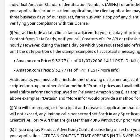
individual Amazon Standard Identification Numbers (ASINs) for an indefi
your application includes a client application, the client application m
three business days of our request, furnish us with a copy of any clien
verifying your compliance with this License.
(i) You will include a date/time stamp adjacent to your display of prici
Content from Data Feeds, or if you call Creators API, PA API or refresh
hourly. However, during the same day on which you requested and refre
omit the date portion of the stamp. Examples of acceptable messaging
• Amazon.com Price: $ 32.77 (as of 01/07/2008 14:11 PST- Details)
• Amazon.com Price: $ 32.77 (as of 14:11 EST- More info)
Additionally, you must either include the following disclaimer adjacent t
scripted pop-up, or other similar method: "Product prices and availabil
availability information displayed on [relevant Amazon Site(s), as appli
above examples, "Details" and "More info" would provide a method for 
(j) You will not exceed, or if you build and release an application that c
will not exceed, any limit on calls per second set forth in any Specifica
Creators API or PA API that are greater than 40KB without our prior wri
(k) If you display Product Advertising Content consisting of text on your
your application: “CERTAIN CONTENT THAT APPEARS [IN THIS APPLIC