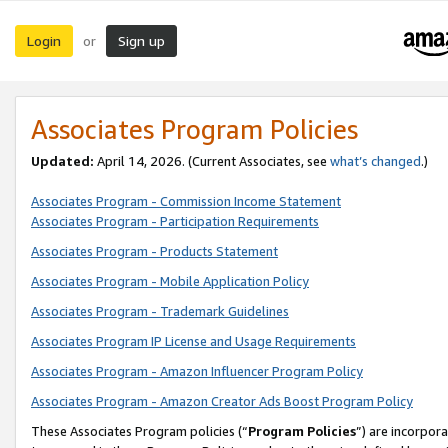
Login
Sign up
or
Associates Program Policies
Updated:
April 14, 2026. (Current Associates, see
what’s changed
.)
Associates Program - Commission Income Statement
Associates Program - Participation Requirements
Associates Program - Products Statement
Associates Program - Mobile Application Policy
Associates Program - Trademark Guidelines
Associates Program IP License and Usage Requirements
Associates Program - Amazon Influencer Program Policy
Associates Program - Amazon Creator Ads Boost Program Policy
These Associates Program policies (“
Program Policies
”) are incorpor