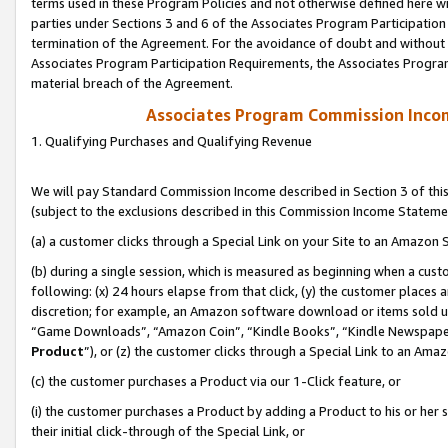
terms used in these Program Policies and not otherwise defined here wil
parties under Sections 3 and 6 of the Associates Program Participation
termination of the Agreement. For the avoidance of doubt and without l
Associates Program Participation Requirements, the Associates Program
material breach of the Agreement.
Associates Program Commission Inco
1. Qualifying Purchases and Qualifying Revenue
We will pay Standard Commission Income described in Section 3 of thi
(subject to the exclusions described in this Commission Income Stateme
(a) a customer clicks through a Special Link on your Site to an Amazon S
(b) during a single session, which is measured as beginning when a custo
following: (x) 24 hours elapse from that click, (y) the customer places 
discretion; for example, an Amazon software download or items sold 
“Game Downloads”, “Amazon Coin”, “Kindle Books”, “Kindle Newspapers”
Product
”), or (z) the customer clicks through a Special Link to an Amazo
(c) the customer purchases a Product via our 1-Click feature, or
(i) the customer purchases a Product by adding a Product to his or her
their initial click-through of the Special Link, or