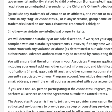
governmental authority related to child protection (for example, if app
regulations promulgated thereunder or the Children’s Online Protection
(g) include any trademark of Amazon or its affiliates, or a variant or 
name, in any “tag” or Associates ID, or in any username, group name, or 
trademarks listed on our Non-Exhaustive Trademark Table); or
(h) otherwise violate any intellectual property rights.
We will determine suitability at our sole discretion. If we reject your 
complied with our suitability requirements. However, if at any time we 1
connection with any violation or abuse (as determined in our sole disc
authorization. Advance authorization may be initiated by completing t
You will ensure that the information in your Associates Program applic
including your email address, other contact information, and identifica
notifications (if any), approvals (if any), and other communications re
currently associated with your Program account. You will be deemed to 
email address, even if the email address associated with your account i
If you are a non-US person participating in the Associates Program, you
perform all services under the Agreement outside the United States.
The Associates Program is free to join, and we provide resources on th
authorized any business to provide paid set-up or consulting services t
appropriate the Amazon name) reaches out to offer you costly services