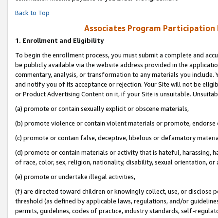
Back to Top
Associates Program Participation
1.
Enrollment and Eligibility
To begin the enrollment process, you must submit a complete and accur
be publicly available via the website address provided in the application
commentary, analysis, or transformation to any materials you include. Y
and notify you of its acceptance or rejection. Your Site will not be elig
or Product Advertising Content on it, if your Site is unsuitable. Unsuitab
(a) promote or contain sexually explicit or obscene materials,
(b) promote violence or contain violent materials or promote, endorse o
(c) promote or contain false, deceptive, libelous or defamatory materia
(d) promote or contain materials or activity that is hateful, harassing, h
of race, color, sex, religion, nationality, disability, sexual orientation, or 
(e) promote or undertake illegal activities,
(f) are directed toward children or knowingly collect, use, or disclose
threshold (as defined by applicable laws, regulations, and/or guidelines)
permits, guidelines, codes of practice, industry standards, self-regulat