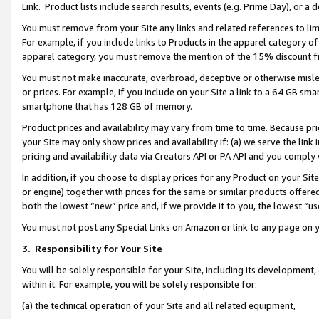
Link. Product lists include search results, events (e.g. Prime Day), or 
You must remove from your Site any links and related references to li
For example, if you include links to Products in the apparel category 
apparel category, you must remove the mention of the 15% discount f
You must not make inaccurate, overbroad, deceptive or otherwise misle
or prices. For example, if you include on your Site a link to a 64 GB sm
smartphone that has 128 GB of memory.
Product prices and availability may vary from time to time. Because pri
your Site may only show prices and availability if: (a) we serve the link 
pricing and availability data via Creators API or PA API and you comply
In addition, if you choose to display prices for any Product on your Si
or engine) together with prices for the same or similar products offer
both the lowest “new” price and, if we provide it to you, the lowest “us
You must not post any Special Links on Amazon or link to any page on 
3.
Responsibility for Your Site
You will be solely responsible for your Site, including its development
within it. For example, you will be solely responsible for:
(a) the technical operation of your Site and all related equipment,