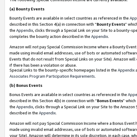
(a)
Bounty Events
Bounty Events are available in select countries as referenced in the
App
described in this Section 4(a) in connection with “
Bounty Events
” whic
the
Appendix
, clicks through a Special Link on your Site to a bounty-s
completes the bounty action described in the
Appendix
.
Amazon will not pay Special Commission Income where a Bounty Event ha
made using invalid email addresses, use of bots or automated software
Events that do not result from Special Links on your Site). Amazon will 
if there has been a violation or abuse.
Special Links to the bounty-specific homepages listed in the
Appendix
a
Associates Program Participation Requirements
.
(b)
Bonus Events
Bonus Events are available in select countries as referenced in the
Appe
described in this Section 4(b) in connection with “
Bonus Events
” which
the
Appendix
, clicks through a Special Link on your Site to the Amazon
described in the
Appendix
.
Amazon will not pay Special Commission Income where a Bonus Event has
made using invalid email addresses, use of bots or automated software,
your Site). Amazon will determine in its sole discretion, in each case, w