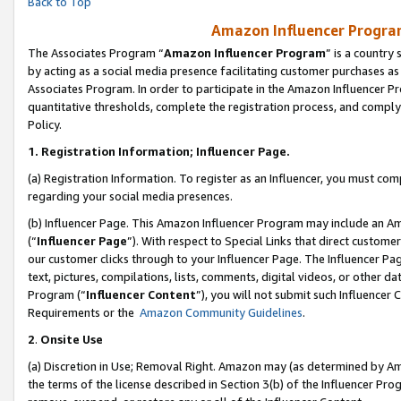
Back to Top
Amazon Influencer Program
The Associates Program “
Amazon Influencer Program
” is a country
by acting as a social media presence facilitating customer purchases as
Associates Program. In order to participate in the Amazon Influencer Pr
quantitative thresholds, complete the registration process, and comply
Policy.
1.
Registration Information; Influencer Page.
(a) Registration Information. To register as an Influencer, you must co
regarding your social media presences.
(b) Influencer Page. This Amazon Influencer Program may include an A
(“
Influencer Page
”). With respect to Special Links that direct custom
our customer clicks through to your Influencer Page. The Influencer Pag
text, pictures, compilations, lists, comments, digital videos, or other
Program (“
Influencer Content
”), you will not submit such Influencer 
Requirements or the
Amazon Community Guidelines
.
2
.
Onsite Use
(a) Discretion in Use; Removal Right. Amazon may (as determined by Amaz
the terms of the license described in Section 3(b) of the Influencer Prog