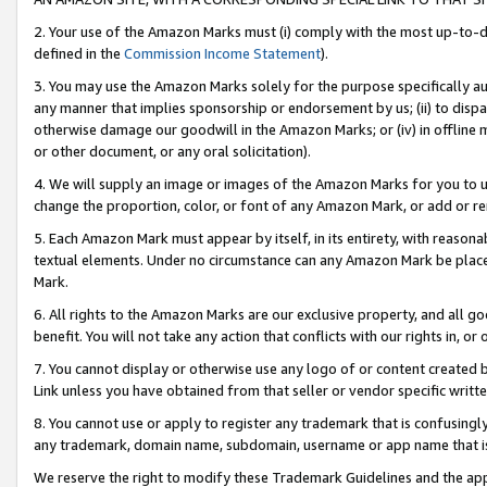
2. Your use of the Amazon Marks must (i) comply with the most up-to-da
defined in the
Commission Income Statement
).
3. You may use the Amazon Marks solely for the purpose specifically a
any manner that implies sponsorship or endorsement by us; (ii) to disparag
otherwise damage our goodwill in the Amazon Marks; or (iv) in offline ma
or other document, or any oral solicitation).
4. We will supply an image or images of the Amazon Marks for you to 
change the proportion, color, or font of any Amazon Mark, or add or
5. Each Amazon Mark must appear by itself, in its entirety, with reason
textual elements. Under no circumstance can any Amazon Mark be placed
Mark.
6. All rights to the Amazon Marks are our exclusive property, and all 
benefit. You will not take any action that conflicts with our rights in, 
7. You cannot display or otherwise use any logo of or content created b
Link unless you have obtained from that seller or vendor specific writte
8. You cannot use or apply to register any trademark that is confusingly
any trademark, domain name, subdomain, username or app name that is c
We reserve the right to modify these Trademark Guidelines and the app