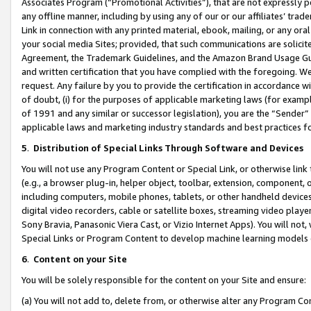
Associates Program (“Promotional Activities”), that are not expressly 
any offline manner, including by using any of our or our affiliates’ tr
Link in connection with any printed material, ebook, mailing, or any ora
your social media Sites; provided, that such communications are solicite
Agreement, the Trademark Guidelines, and the Amazon Brand Usage Guid
and written certification that you have complied with the foregoing. We w
request. Any failure by you to provide the certification in accordance w
of doubt, (i) for the purposes of applicable marketing laws (for exam
of 1991 and any similar or successor legislation), you are the “Sender”
applicable laws and marketing industry standards and best practices f
5
.
Distribution of Special Links Through Software and Devices
You will not use any Program Content or Special Link, or otherwise link 
(e.g., a browser plug-in, helper object, toolbar, extension, component, 
including computers, mobile phones, tablets, or other handheld devices 
digital video recorders, cable or satellite boxes, streaming video playe
Sony Bravia, Panasonic Viera Cast, or Vizio Internet Apps). You will not,
Special Links or Program Content to develop machine learning models 
6
.
Content on your Site
You will be solely responsible for the content on your Site and ensure:
(a) You will not add to, delete from, or otherwise alter any Program Co