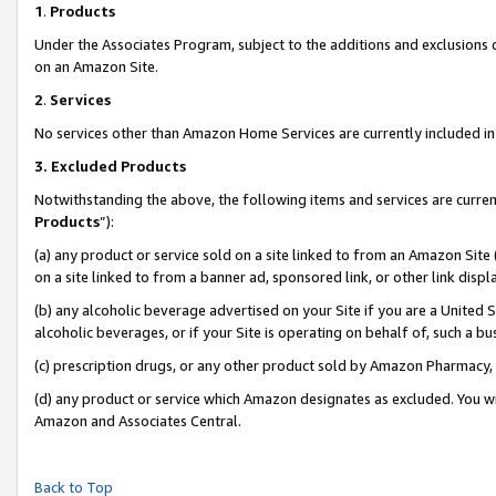
1
.
Products
Under the Associates Program, subject to the additions and exclusions d
on an Amazon Site.
2
.
Services
No services other than Amazon Home Services are currently included in 
3.
Excluded Products
Notwithstanding the above, the following items and services are curren
Products
”):
(a) any product or service sold on a site linked to from an Amazon Site
on a site linked to from a banner ad, sponsored link, or other link dis
(b) any alcoholic beverage advertised on your Site if you are a United 
alcoholic beverages, or if your Site is operating on behalf of, such a b
(c) prescription drugs, or any other product sold by Amazon Pharmacy,
(d) any product or service which Amazon designates as excluded. You will 
Amazon and Associates Central.
Back to Top