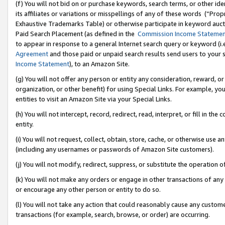
(f) You will not bid on or purchase keywords, search terms, or other id
its affiliates or variations or misspellings of any of these words (“Pr
Exhaustive Trademarks Table) or otherwise participate in keyword aucti
Paid Search Placement (as defined in the
Commission Income Stateme
to appear in response to a general Internet search query or keyword (i.e.
Agreement
and those paid or unpaid search results send users to your sit
Income Statement
), to an Amazon Site.
(g) You will not offer any person or entity any consideration, reward, or
organization, or other benefit) for using Special Links. For example, 
entities to visit an Amazon Site via your Special Links.
(h) You will not intercept, record, redirect, read, interpret, or fill in 
entity.
(i) You will not request, collect, obtain, store, cache, or otherwise us
(including any usernames or passwords of Amazon Site customers).
(j) You will not modify, redirect, suppress, or substitute the operation 
(k) You will not make any orders or engage in other transactions of any 
or encourage any other person or entity to do so.
(l) You will not take any action that could reasonably cause any custome
transactions (for example, search, browse, or order) are occurring.