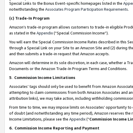
Special Links to the Bonus Event-specific homepages listed in the
Appe
notwithstanding the
Associates Program Participation Requirements
.
(c)
Trade-In Program
Amazon’s trade-in program allows customers to trade-in eligible Produc
as stated in the
Appendix
(“Special Commission Income”).
You will earn the Special Commission Income Rates described in this Sec
through a Special Link on your Site to an Amazon Site and (2) during th
and then submits a trade-in request that Amazon accepts.
Amazon will determine in its sole discretion, in each case, whether a T
Documents or the Amazon Trade-In Program Terms and Conditions.
5
.
Commission Income Limitations
Associates’ tags should only be used to benefit from Amazon Associates
attempting to claim commissions from both Amazon Associates and ano
attribution links), we may take action, including withholding commissio
From time to time, we may impose limits on Associates’ opportunity t
of doubt (and notwithstanding any time period), Amazon reserves the ri
Income Limitations, please see the
Appendix
(“
Commission Income Li
6.
Commission Income Reporting and Payment