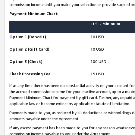
commission income until you make your selection or provide such infor
Payment Minimum Chart
U.S. - Minimum
Option 1 (Deposit)
10 USD
Option 2 (Gift Card)
10 USD
Option 3 (Check)
100 USD
Check Processing Fee
15 USD
If at any time there has been no substantial activity on your account for 
the accrued commission income for your inactive account, up to a max
Payment Minimum Chart for payment by gift card. Further, any unpaid 
applicable law or become extinct by applicable statute of limitation.
Payments made to you, as reduced by all deductions or withholdings de
amounts payable under the Agreement.
If any excess payment has been made to you for any reason whatsoever,
commission income payable to you under the Agreement.