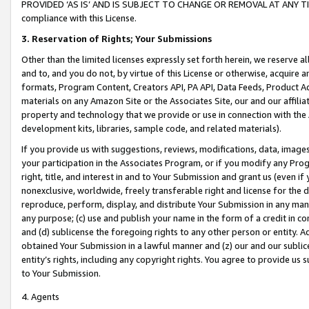
PROVIDED ‘AS IS’ AND IS SUBJECT TO CHANGE OR REMOVAL AT ANY TIME.”
compliance with this License.
3.
Reservation of Rights; Your Submissions
Other than the limited licenses expressly set forth herein, we reserve all 
and to, and you do not, by virtue of this License or otherwise, acquire an
formats, Program Content, Creators API, PA API, Data Feeds, Product 
materials on any Amazon Site or the Associates Site, our and our affili
property and technology that we provide or use in connection with the
development kits, libraries, sample code, and related materials).
If you provide us with suggestions, reviews, modifications, data, image
your participation in the Associates Program, or if you modify any Prog
right, title, and interest in and to Your Submission and grant us (even 
nonexclusive, worldwide, freely transferable right and license for the du
reproduce, perform, display, and distribute Your Submission in any man
any purpose; (c) use and publish your name in the form of a credit in c
and (d) sublicense the foregoing rights to any other person or entity. A
obtained Your Submission in a lawful manner and (z) our and our sublice
entity’s rights, including any copyright rights. You agree to provide us
to Your Submission.
4. Agents