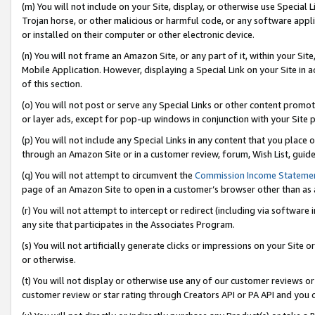
(m) You will not include on your Site, display, or otherwise use Specia
Trojan horse, or other malicious or harmful code, or any software app
or installed on their computer or other electronic device.
(n) You will not frame an Amazon Site, or any part of it, within your Sit
Mobile Application. However, displaying a Special Link on your Site in a
of this section.
(o) You will not post or serve any Special Links or other content prom
or layer ads, except for pop-up windows in conjunction with your Site 
(p) You will not include any Special Links in any content that you place
through an Amazon Site or in a customer review, forum, Wish List, guid
(q) You will not attempt to circumvent the
Commission Income Stateme
page of an Amazon Site to open in a customer’s browser other than as a 
(r) You will not attempt to intercept or redirect (including via softwar
any site that participates in the Associates Program.
(s) You will not artificially generate clicks or impressions on your Si
or otherwise.
(t) You will not display or otherwise use any of our customer reviews or 
customer review or star rating through Creators API or PA API and you 