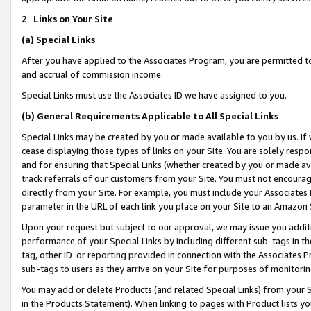
2
.
Links on Your Site
(a)
Special Links
After you have applied to the Associates Program, you are permitted to 
and accrual of commission income.
Special Links must use the Associates ID we have assigned to you.
(b)
General Requirements Applicable to All Special Links
Special Links may be created by you or made available to you by us. If 
cease displaying those types of links on your Site. You are solely respo
and for ensuring that Special Links (whether created by you or made av
track referrals of our customers from your Site. You must not encoura
directly from your Site. For example, you must include your Associates
parameter in the URL of each link you place on your Site to an Amazon 
Upon your request but subject to our approval, we may issue you addit
performance of your Special Links by including different sub-tags in t
tag, other ID or reporting provided in connection with the Associates P
sub-tags to users as they arrive on your Site for purposes of monitorin
You may add or delete Products (and related Special Links) from your Si
in the Products Statement). When linking to pages with Product lists you