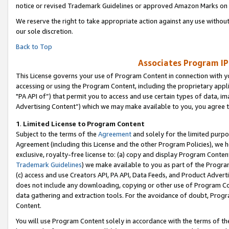
notice or revised Trademark Guidelines or approved Amazon Marks on t
We reserve the right to take appropriate action against any use without
our sole discretion.
Back to Top
Associates Program IP
This License governs your use of Program Content in connection with yo
accessing or using the Program Content, including the proprietary appli
"PA API of”) that permit you to access and use certain types of data, i
Advertising Content”) which we may make available to you, you agree t
1
.
Limited License to Program Content
Subject to the terms of the
Agreement
and solely for the limited purpo
Agreement (including this License and the other Program Policies), we 
exclusive, royalty-free license to: (a) copy and display Program Conten
Trademark Guidelines
) we make available to you as part of the Progra
(c) access and use Creators API, PA API, Data Feeds, and Product Adverti
does not include any downloading, copying or other use of Program Conte
data gathering and extraction tools. For the avoidance of doubt, Progr
Content.
You will use Program Content solely in accordance with the terms of t