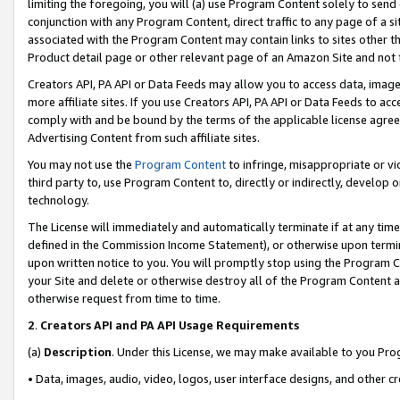
limiting the foregoing, you will (a) use Program Content solely to send
conjunction with any Program Content, direct traffic to any page of a si
associated with the Program Content may contain links to sites other t
Product detail page or other relevant page of an Amazon Site and not 
Creators API, PA API or Data Feeds may allow you to access data, image
more affiliate sites. If you use Creators API, PA API or Data Feeds to ac
comply with and be bound by the terms of the applicable license agreem
Advertising Content from such affiliate sites.
You may not use the
Program Content
to infringe, misappropriate or vio
third party to, use Program Content to, directly or indirectly, develo
technology.
The License will immediately and automatically terminate if at any ti
defined in the Commission Income Statement), or otherwise upon termina
upon written notice to you. You will promptly stop using the Program 
your Site and delete or otherwise destroy all of the Program Content 
otherwise request from time to time.
2
.
Creators API and PA API Usage Requirements
(a)
Description
. Under this License, we may make available to you Pr
• Data, images, audio, video, logos, user interface designs, and other c