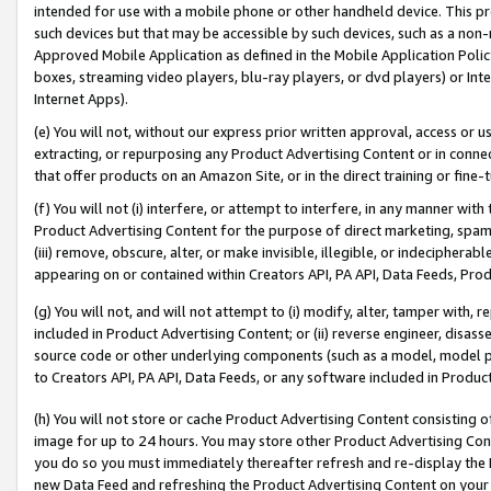
intended for use with a mobile phone or other handheld device. This proh
such devices but that may be accessible by such devices, such as a non-
Approved Mobile Application as defined in the Mobile Application Policy; 
boxes, streaming video players, blu-ray players, or dvd players) or Inte
Internet Apps).
(e) You will not, without our express prior written approval, access or 
extracting, or repurposing any Product Advertising Content or in connec
that offer products on an Amazon Site, or in the direct training or fin
(f) You will not (i) interfere, or attempt to interfere, in any manner wit
Product Advertising Content for the purpose of direct marketing, spammi
(iii) remove, obscure, alter, or make invisible, illegible, or indecipherab
appearing on or contained within Creators API, PA API, Data Feeds, Prod
(g) You will not, and will not attempt to (i) modify, alter, tamper with,
included in Product Advertising Content; or (ii) reverse engineer, disa
source code or other underlying components (such as a model, model pa
to Creators API, PA API, Data Feeds, or any software included in Produc
(h) You will not store or cache Product Advertising Content consisting 
image for up to 24 hours. You may store other Product Advertising Cont
you do so you must immediately thereafter refresh and re-display the P
new Data Feed and refreshing the Product Advertising Content on your 