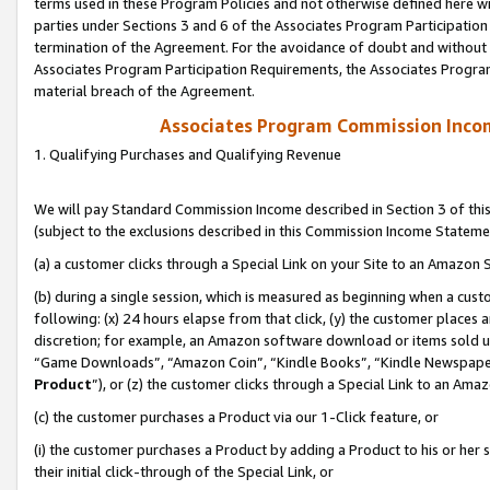
terms used in these Program Policies and not otherwise defined here wil
parties under Sections 3 and 6 of the Associates Program Participation
termination of the Agreement. For the avoidance of doubt and without l
Associates Program Participation Requirements, the Associates Program
material breach of the Agreement.
Associates Program Commission Inco
1. Qualifying Purchases and Qualifying Revenue
We will pay Standard Commission Income described in Section 3 of thi
(subject to the exclusions described in this Commission Income Stateme
(a) a customer clicks through a Special Link on your Site to an Amazon S
(b) during a single session, which is measured as beginning when a custo
following: (x) 24 hours elapse from that click, (y) the customer places 
discretion; for example, an Amazon software download or items sold 
“Game Downloads”, “Amazon Coin”, “Kindle Books”, “Kindle Newspapers”
Product
”), or (z) the customer clicks through a Special Link to an Amazo
(c) the customer purchases a Product via our 1-Click feature, or
(i) the customer purchases a Product by adding a Product to his or her
their initial click-through of the Special Link, or