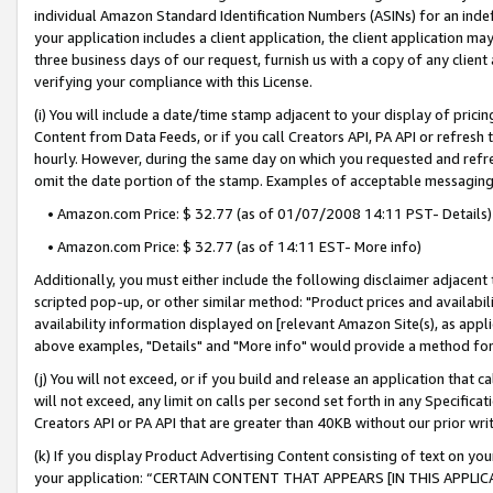
individual Amazon Standard Identification Numbers (ASINs) for an indefi
your application includes a client application, the client application m
three business days of our request, furnish us with a copy of any clien
verifying your compliance with this License.
(i) You will include a date/time stamp adjacent to your display of prici
Content from Data Feeds, or if you call Creators API, PA API or refresh
hourly. However, during the same day on which you requested and refre
omit the date portion of the stamp. Examples of acceptable messaging
• Amazon.com Price: $ 32.77 (as of 01/07/2008 14:11 PST- Details)
• Amazon.com Price: $ 32.77 (as of 14:11 EST- More info)
Additionally, you must either include the following disclaimer adjacent t
scripted pop-up, or other similar method: "Product prices and availabil
availability information displayed on [relevant Amazon Site(s), as appli
above examples, "Details" and "More info" would provide a method for 
(j) You will not exceed, or if you build and release an application that c
will not exceed, any limit on calls per second set forth in any Specifica
Creators API or PA API that are greater than 40KB without our prior wri
(k) If you display Product Advertising Content consisting of text on your
your application: “CERTAIN CONTENT THAT APPEARS [IN THIS APPLIC