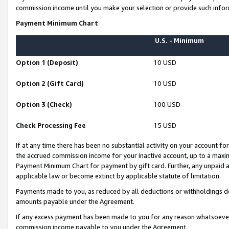
commission income until you make your selection or provide such infor
Payment Minimum Chart
U.S. - Minimum
Option 1 (Deposit)
10 USD
Option 2 (Gift Card)
10 USD
Option 3 (Check)
100 USD
Check Processing Fee
15 USD
If at any time there has been no substantial activity on your account for 
the accrued commission income for your inactive account, up to a max
Payment Minimum Chart for payment by gift card. Further, any unpaid 
applicable law or become extinct by applicable statute of limitation.
Payments made to you, as reduced by all deductions or withholdings de
amounts payable under the Agreement.
If any excess payment has been made to you for any reason whatsoever,
commission income payable to you under the Agreement.