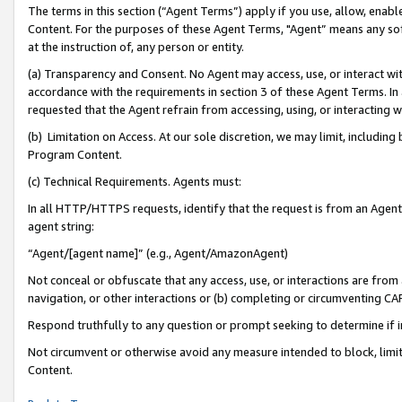
The terms in this section (“Agent Terms”) apply if you use, allow, enab
Content. For the purposes of these Agent Terms, "Agent” means any so
at the instruction of, any person or entity.
(a) Transparency and Consent. No Agent may access, use, or interact with 
accordance with the requirements in section 3 of these Agent Terms. In
requested that the Agent refrain from accessing, using, or interacting
(b) Limitation on Access. At our sole discretion, we may limit, includin
Program Content.
(c) Technical Requirements. Agents must:
In all HTTP/HTTPS requests, identify that the request is from an Agent 
agent string:
“Agent/[agent name]” (e.g., Agent/AmazonAgent)
Not conceal or obfuscate that any access, use, or interactions are fro
navigation, or other interactions or (b) completing or circumventing 
Respond truthfully to any question or prompt seeking to determine if 
Not circumvent or otherwise avoid any measure intended to block, limit
Content.