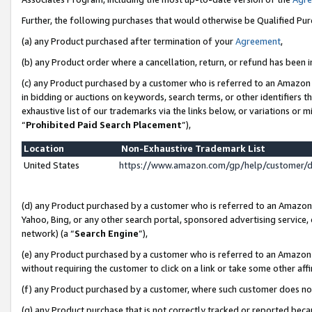
Further, the following purchases that would otherwise be Qualified Pu
(a) any Product purchased after termination of your
Agreement
,
(b) any Product order where a cancellation, return, or refund has been in
(c) any Product purchased by a customer who is referred to an Amazon 
in bidding or auctions on keywords, search terms, or other identifiers 
exhaustive list of our trademarks via the links below, or variations or 
“
Prohibited Paid Search Placement
”),
Location
Non-Exhaustive Trademark List
United States
https://www.amazon.com/gp/help/customer/
(d) any Product purchased by a customer who is referred to an Amazon S
Yahoo, Bing, or any other search portal, sponsored advertising service, o
network) (a “
Search Engine
”),
(e) any Product purchased by a customer who is referred to an Amazon Si
without requiring the customer to click on a link or take some other affi
(f) any Product purchased by a customer, where such customer does no
(g) any Product purchase that is not correctly tracked or reported beca