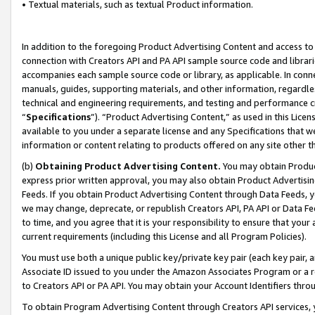
• Textual materials, such as textual Product information.
In addition to the foregoing Product Advertising Content and access to
connection with Creators API and PA API sample source code and librarie
accompanies each sample source code or library, as applicable. In conne
manuals, guides, supporting materials, and other information, regardless
technical and engineering requirements, and testing and performance cri
“
Specifications
”). “Product Advertising Content,” as used in this Lic
available to you under a separate license and any Specifications that we
information or content relating to products offered on any site other 
(b)
Obtaining Product Advertising Content.
You may obtain Product
express prior written approval, you may also obtain Product Advertisi
Feeds. If you obtain Product Advertising Content through Data Feeds, yo
we may change, deprecate, or republish Creators API, PA API or Data Fee
to time, and you agree that it is your responsibility to ensure that your
current requirements (including this License and all Program Policies).
You must use both a unique public key/private key pair (each key pair, a
Associate ID issued to you under the Amazon Associates Program or a r
to Creators API or PA API. You may obtain your Account Identifiers thro
To obtain Program Advertising Content through Creators API services, y