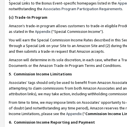
Special Links to the Bonus Event-specific homepages listed in the
Appe
notwithstanding the
Associates Program Participation Requirements
.
(c)
Trade-In Program
Amazon’s trade-in program allows customers to trade-in eligible Produc
as stated in the
Appendix
(“Special Commission Income”).
You will earn the Special Commission Income Rates described in this Sec
through a Special Link on your Site to an Amazon Site and (2) during th
and then submits a trade-in request that Amazon accepts.
Amazon will determine in its sole discretion, in each case, whether a T
Documents or the Amazon Trade-In Program Terms and Conditions.
5
.
Commission Income Limitations
Associates’ tags should only be used to benefit from Amazon Associates
attempting to claim commissions from both Amazon Associates and ano
attribution links), we may take action, including withholding commissio
From time to time, we may impose limits on Associates’ opportunity t
of doubt (and notwithstanding any time period), Amazon reserves the ri
Income Limitations, please see the
Appendix
(“
Commission Income Li
6.
Commission Income Reporting and Payment