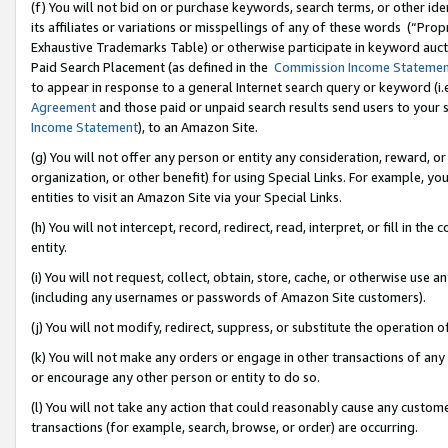
(f) You will not bid on or purchase keywords, search terms, or other id
its affiliates or variations or misspellings of any of these words (“Pr
Exhaustive Trademarks Table) or otherwise participate in keyword aucti
Paid Search Placement (as defined in the
Commission Income Stateme
to appear in response to a general Internet search query or keyword (i.e.
Agreement
and those paid or unpaid search results send users to your sit
Income Statement
), to an Amazon Site.
(g) You will not offer any person or entity any consideration, reward, or
organization, or other benefit) for using Special Links. For example, 
entities to visit an Amazon Site via your Special Links.
(h) You will not intercept, record, redirect, read, interpret, or fill in 
entity.
(i) You will not request, collect, obtain, store, cache, or otherwise us
(including any usernames or passwords of Amazon Site customers).
(j) You will not modify, redirect, suppress, or substitute the operation 
(k) You will not make any orders or engage in other transactions of any 
or encourage any other person or entity to do so.
(l) You will not take any action that could reasonably cause any custome
transactions (for example, search, browse, or order) are occurring.