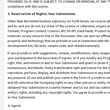
PROVIDED ‘AS IS’ AND IS SUBJECT TO CHANGE OR REMOVAL AT ANY TIME.”
compliance with this License.
3.
Reservation of Rights; Your Submissions
Other than the limited licenses expressly set forth herein, we reserve all 
and to, and you do not, by virtue of this License or otherwise, acquire an
formats, Program Content, Creators API, PA API, Data Feeds, Product 
materials on any Amazon Site or the Associates Site, our and our affili
property and technology that we provide or use in connection with the
development kits, libraries, sample code, and related materials).
If you provide us with suggestions, reviews, modifications, data, image
your participation in the Associates Program, or if you modify any Prog
right, title, and interest in and to Your Submission and grant us (even 
nonexclusive, worldwide, freely transferable right and license for the du
reproduce, perform, display, and distribute Your Submission in any man
any purpose; (c) use and publish your name in the form of a credit in c
and (d) sublicense the foregoing rights to any other person or entity. A
obtained Your Submission in a lawful manner and (z) our and our sublice
entity’s rights, including any copyright rights. You agree to provide us
to Your Submission.
4. Agents