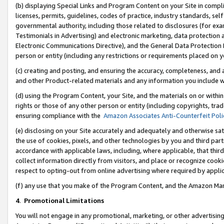
(b) displaying Special Links and Program Content on your Site in compl
licenses, permits, guidelines, codes of practice, industry standards, se
governmental authority, including those related to disclosures (for ex
Testimonials in Advertising) and electronic marketing, data protection 
Electronic Communications Directive), and the General Data Protecti
person or entity (including any restrictions or requirements placed on y
(c) creating and posting, and ensuring the accuracy, completeness, and 
and other Product-related materials and any information you include wi
(d) using the Program Content, your Site, and the materials on or within
rights or those of any other person or entity (including copyrights, trad
ensuring compliance with the
Amazon Associates Anti-Counterfeit Poli
(e) disclosing on your Site accurately and adequately and otherwise sat
the use of cookies, pixels, and other technologies by you and third part
accordance with applicable laws, including, where applicable, that thir
collect information directly from visitors, and place or recognize cooki
respect to opting-out from online advertising where required by appli
(f) any use that you make of the Program Content, and the Amazon Mar
4
.
Promotional Limitations
You will not engage in any promotional, marketing, or other advertising a