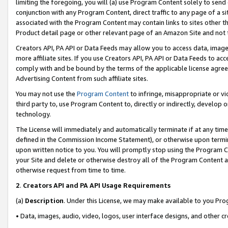
limiting the foregoing, you will (a) use Program Content solely to send
conjunction with any Program Content, direct traffic to any page of a si
associated with the Program Content may contain links to sites other t
Product detail page or other relevant page of an Amazon Site and not 
Creators API, PA API or Data Feeds may allow you to access data, image
more affiliate sites. If you use Creators API, PA API or Data Feeds to ac
comply with and be bound by the terms of the applicable license agreem
Advertising Content from such affiliate sites.
You may not use the
Program Content
to infringe, misappropriate or vio
third party to, use Program Content to, directly or indirectly, develo
technology.
The License will immediately and automatically terminate if at any ti
defined in the Commission Income Statement), or otherwise upon termina
upon written notice to you. You will promptly stop using the Program 
your Site and delete or otherwise destroy all of the Program Content 
otherwise request from time to time.
2
.
Creators API and PA API Usage Requirements
(a)
Description
. Under this License, we may make available to you Pr
• Data, images, audio, video, logos, user interface designs, and other c