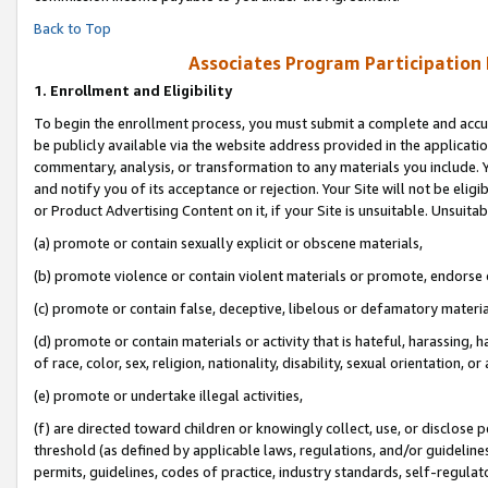
Back to Top
Associates Program Participation
1.
Enrollment and Eligibility
To begin the enrollment process, you must submit a complete and accur
be publicly available via the website address provided in the application
commentary, analysis, or transformation to any materials you include. Y
and notify you of its acceptance or rejection. Your Site will not be elig
or Product Advertising Content on it, if your Site is unsuitable. Unsuitab
(a) promote or contain sexually explicit or obscene materials,
(b) promote violence or contain violent materials or promote, endorse o
(c) promote or contain false, deceptive, libelous or defamatory materia
(d) promote or contain materials or activity that is hateful, harassing, h
of race, color, sex, religion, nationality, disability, sexual orientation, or 
(e) promote or undertake illegal activities,
(f) are directed toward children or knowingly collect, use, or disclose
threshold (as defined by applicable laws, regulations, and/or guidelines)
permits, guidelines, codes of practice, industry standards, self-regulat