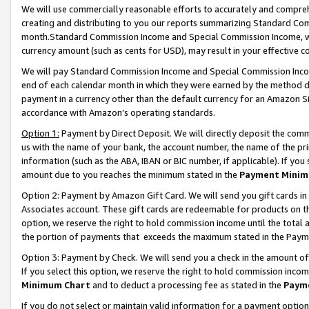
We will use commercially reasonable efforts to accurately and comprehe
creating and distributing to you our reports summarizing Standard C
month.Standard Commission Income and Special Commission Income, whi
currency amount (such as cents for USD), may result in your effective co
We will pay Standard Commission Income and Special Commission Incom
end of each calendar month in which they were earned by the method de
payment in a currency other than the default currency for an Amazon Sit
accordance with Amazon’s operating standards.
Option 1:
Payment by Direct Deposit. We will directly deposit the com
us with the name of your bank, the account number, the name of the pri
information (such as the ABA, IBAN or BIC number, if applicable). If you 
amount due to you reaches the minimum stated in the
Payment Minim
Option 2: Payment by Amazon Gift Card. We will send you gift cards i
Associates account. These gift cards are redeemable for products on the
option, we reserve the right to hold commission income until the tota
the portion of payments that exceeds the maximum stated in the Paym
Option 3: Payment by Check. We will send you a check in the amount of
If you select this option, we reserve the right to hold commission inco
Minimum Chart
and to deduct a processing fee as stated in the
Paym
If you do not select or maintain valid information for a payment opti