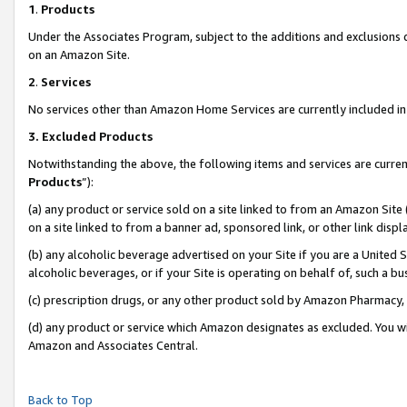
1
.
Products
Under the Associates Program, subject to the additions and exclusions d
on an Amazon Site.
2
.
Services
No services other than Amazon Home Services are currently included in 
3.
Excluded Products
Notwithstanding the above, the following items and services are curren
Products
”):
(a) any product or service sold on a site linked to from an Amazon Site
on a site linked to from a banner ad, sponsored link, or other link dis
(b) any alcoholic beverage advertised on your Site if you are a United 
alcoholic beverages, or if your Site is operating on behalf of, such a b
(c) prescription drugs, or any other product sold by Amazon Pharmacy,
(d) any product or service which Amazon designates as excluded. You will 
Amazon and Associates Central.
Back to Top