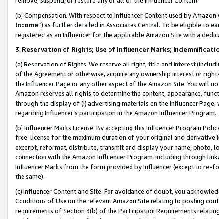
remove, suspend, or restore any or all of the Influencer Content.
(b) Compensation. With respect to Influencer Content used by Amazon w
Income
”) as further detailed in Associates Central. To be eligible t
registered as an Influencer for the applicable Amazon Site with a dedic
3
.
Reservation of Rights; Use of Influencer Marks; Indemnificati
(a) Reservation of Rights. We reserve all right, title and interest (includ
of the Agreement or otherwise, acquire any ownership interest or rights
the Influencer Page or any other aspect of the Amazon Site. You will not 
Amazon reserves all rights to determine the content, appearance, functi
through the display of (i) advertising materials on the Influencer Page, w
regarding Influencer’s participation in the Amazon Influencer Program.
(b) Influencer Marks License. By accepting this Influencer Program Poli
free license for the maximum duration of your original and derivative in
excerpt, reformat, distribute, transmit and display your name, photo, 
connection with the Amazon Influencer Program, including through link
Influencer Marks from the form provided by Influencer (except to re-for
the same).
(c) Influencer Content and Site. For avoidance of doubt, you acknowledg
Conditions of Use on the relevant Amazon Site relating to posting conte
requirements of Section 3(b) of the Participation Requirements relating