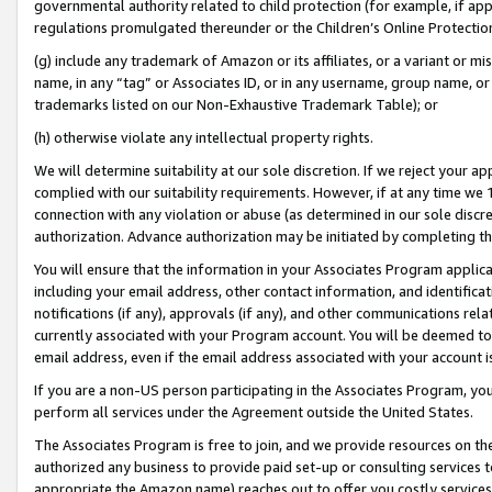
governmental authority related to child protection (for example, if app
regulations promulgated thereunder or the Children’s Online Protection
(g) include any trademark of Amazon or its affiliates, or a variant or 
name, in any “tag” or Associates ID, or in any username, group name, or 
trademarks listed on our Non-Exhaustive Trademark Table); or
(h) otherwise violate any intellectual property rights.
We will determine suitability at our sole discretion. If we reject your 
complied with our suitability requirements. However, if at any time we 1
connection with any violation or abuse (as determined in our sole disc
authorization. Advance authorization may be initiated by completing t
You will ensure that the information in your Associates Program applic
including your email address, other contact information, and identifica
notifications (if any), approvals (if any), and other communications re
currently associated with your Program account. You will be deemed to 
email address, even if the email address associated with your account i
If you are a non-US person participating in the Associates Program, you
perform all services under the Agreement outside the United States.
The Associates Program is free to join, and we provide resources on th
authorized any business to provide paid set-up or consulting services t
appropriate the Amazon name) reaches out to offer you costly services