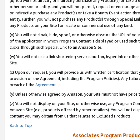
(u) You will not directly or indirectly purchase any Product(s) or take a
other person or entity, and you will not permit, request or encourage an
or indirectly purchase any Product(s) or take a Bounty Event action thro
entity. Further, you will not purchase any Product(s) through Special Li
any Products on your Site for resale or commercial use of any kind.
(v) You will not cloak, hide, spoof, or otherwise obscure the URL of your
of the application in which Program Content is displayed or used such 
clicks through such Special Link to an Amazon Site.
(w) You will not use a link shortening service, button, hyperlink or oth
Site.
(x) Upon our request, you will provide us with written certification tha
provision of the Agreement, including the Program Policies). Any failure
breach of the
Agreement
.
(y) Unless otherwise agreed by Amazon, your Site must not have price tr
(z) You will not display on your Site, or otherwise use, any Program Con
Amazon Site (e.g., products offered by other retailers). You will not di
content you may obtain from us that relates to Excluded Products.
Back to Top
Associates Program Produc