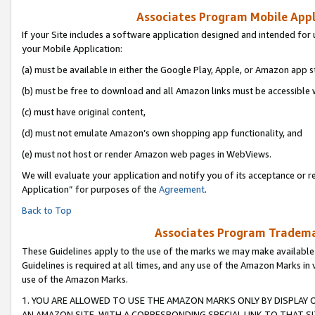
Associates Program Mobile Appli
If your Site includes a software application designed and intended for 
your Mobile Application:
(a) must be available in either the Google Play, Apple, or Amazon app s
(b) must be free to download and all Amazon links must be accessible 
(c) must have original content,
(d) must not emulate Amazon’s own shopping app functionality, and
(e) must not host or render Amazon web pages in WebViews.
We will evaluate your application and notify you of its acceptance or r
Application” for purposes of the
Agreement
.
Back to Top
Associates Program Trademar
These Guidelines apply to the use of the marks we may make available
Guidelines is required at all times, and any use of the Amazon Marks in 
use of the Amazon Marks.
1. YOU ARE ALLOWED TO USE THE AMAZON MARKS ONLY BY DISPLAY 
AN AMAZON SITE, WITH A CORRESPONDING SPECIAL LINK TO THAT SI