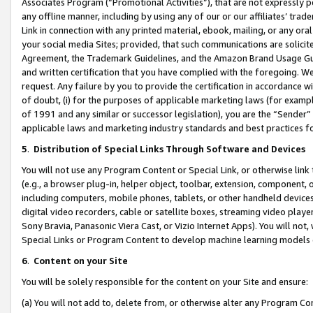
Associates Program (“Promotional Activities”), that are not expressly 
any offline manner, including by using any of our or our affiliates’ tr
Link in connection with any printed material, ebook, mailing, or any ora
your social media Sites; provided, that such communications are solicite
Agreement, the Trademark Guidelines, and the Amazon Brand Usage Guid
and written certification that you have complied with the foregoing. We w
request. Any failure by you to provide the certification in accordance w
of doubt, (i) for the purposes of applicable marketing laws (for exam
of 1991 and any similar or successor legislation), you are the “Sender”
applicable laws and marketing industry standards and best practices f
5
.
Distribution of Special Links Through Software and Devices
You will not use any Program Content or Special Link, or otherwise link 
(e.g., a browser plug-in, helper object, toolbar, extension, component, 
including computers, mobile phones, tablets, or other handheld devices 
digital video recorders, cable or satellite boxes, streaming video playe
Sony Bravia, Panasonic Viera Cast, or Vizio Internet Apps). You will not,
Special Links or Program Content to develop machine learning models 
6
.
Content on your Site
You will be solely responsible for the content on your Site and ensure:
(a) You will not add to, delete from, or otherwise alter any Program Co