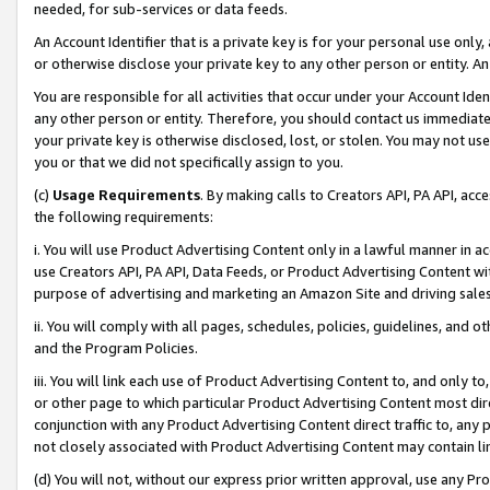
needed, for sub-services or data feeds.
An Account Identifier that is a private key is for your personal use only,
or otherwise disclose your private key to any other person or entity. An A
You are responsible for all activities that occur under your Account Ide
any other person or entity. Therefore, you should contact us immediate
your private key is otherwise disclosed, lost, or stolen. You may not u
you or that we did not specifically assign to you.
(c)
Usage Requirements
. By making calls to Creators API, PA API, ac
the following requirements:
i. You will use Product Advertising Content only in a lawful manner in a
use Creators API, PA API, Data Feeds, or Product Advertising Content wit
purpose of advertising and marketing an Amazon Site and driving sales
ii. You will comply with all pages, schedules, policies, guidelines, and o
and the Program Policies.
iii. You will link each use of Product Advertising Content to, and only 
or other page to which particular Product Advertising Content most direc
conjunction with any Product Advertising Content direct traffic to, any 
not closely associated with Product Advertising Content may contain lin
(d) You will not, without our express prior written approval, use any Pr