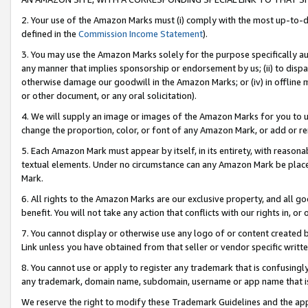
2. Your use of the Amazon Marks must (i) comply with the most up-to-da
defined in the
Commission Income Statement
).
3. You may use the Amazon Marks solely for the purpose specifically a
any manner that implies sponsorship or endorsement by us; (ii) to disparag
otherwise damage our goodwill in the Amazon Marks; or (iv) in offline ma
or other document, or any oral solicitation).
4. We will supply an image or images of the Amazon Marks for you to 
change the proportion, color, or font of any Amazon Mark, or add or
5. Each Amazon Mark must appear by itself, in its entirety, with reason
textual elements. Under no circumstance can any Amazon Mark be placed
Mark.
6. All rights to the Amazon Marks are our exclusive property, and all 
benefit. You will not take any action that conflicts with our rights in, 
7. You cannot display or otherwise use any logo of or content created b
Link unless you have obtained from that seller or vendor specific writte
8. You cannot use or apply to register any trademark that is confusingly
any trademark, domain name, subdomain, username or app name that is c
We reserve the right to modify these Trademark Guidelines and the app