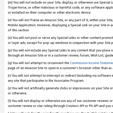
(m) You will not include on your Site, display, or otherwise use Specia
Trojan horse, or other malicious or harmful code, or any software app
or installed on their computer or other electronic device.
(n) You will not frame an Amazon Site, or any part of it, within your Sit
Mobile Application. However, displaying a Special Link on your Site in a
of this section.
(o) You will not post or serve any Special Links or other content prom
or layer ads, except for pop-up windows in conjunction with your Site 
(p) You will not include any Special Links in any content that you place
through an Amazon Site or in a customer review, forum, Wish List, guid
(q) You will not attempt to circumvent the
Commission Income Stateme
page of an Amazon Site to open in a customer’s browser other than as a 
(r) You will not attempt to intercept or redirect (including via softwar
any site that participates in the Associates Program.
(s) You will not artificially generate clicks or impressions on your Si
or otherwise.
(t) You will not display or otherwise use any of our customer reviews or 
customer review or star rating through Creators API or PA API and you 