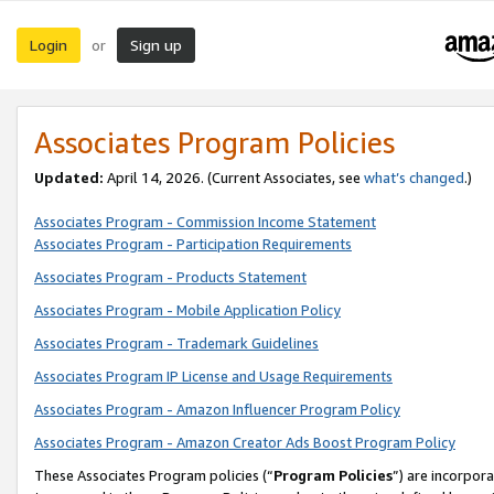
Login
Sign up
or
Associates Program Policies
Updated:
April 14, 2026. (Current Associates, see
what’s changed
.)
Associates Program - Commission Income Statement
Associates Program - Participation Requirements
Associates Program - Products Statement
Associates Program - Mobile Application Policy
Associates Program - Trademark Guidelines
Associates Program IP License and Usage Requirements
Associates Program - Amazon Influencer Program Policy
Associates Program - Amazon Creator Ads Boost Program Policy
These Associates Program policies (“
Program Policies
”) are incorpor