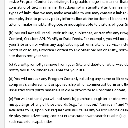
resize Program Content consisting of a graphic image in a manner that
consisting of text in a manner that does not materially alter the meanin
types of links that we may make available to you may contain a link to 
example, links to privacy policy information at the bottom of banners);
alter, or make invisible, illegible, or indecipherable to visitors of your 
(b) You will not sell, resell, redistribute, sublicense, or transfer any 
Content, Creators API, PA API, or Data Feeds. For example, you will not 
your Site or on or within any application, platform, site, or service (in
rights in or to any Program Content to any other person or entity, nor wi
site that is not your Site.
(c) You will promptly remove from your Site and delete or otherwise d
notify you is no longer available for your use.
(d) You will not use any Program Content, including any name or likene
company’s endorsement or sponsorship of, or commercial tie-in or other 
unrelated third party materials in close proximity to Program Content).
(e) You will not (and you will not seek to) purchase, register or otherw
misspellings of any of those words (e.g., “ammazon,” “amaozn,” and “kin
available to us, upon our request you will cause any Search Engine de
display your advertising content in association with search results (e.
such exclusion capabilities.