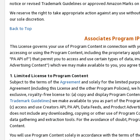
notice or revised Trademark Guidelines or approved Amazon Marks on t
We reserve the right to take appropriate action against any use without
our sole discretion.
Back to Top
Associates Program IP
This License governs your use of Program Content in connection with yo
accessing or using the Program Content, including the proprietary appli
"PA API of”) that permit you to access and use certain types of data, i
Advertising Content”) which we may make available to you, you agree t
1
.
Limited License to Program Content
Subject to the terms of the
Agreement
and solely for the limited purpo
Agreement (including this License and the other Program Policies), we 
exclusive, royalty-free license to: (a) copy and display Program Conten
Trademark Guidelines
) we make available to you as part of the Progra
(c) access and use Creators API, PA API, Data Feeds, and Product Adverti
does not include any downloading, copying or other use of Program Conte
data gathering and extraction tools. For the avoidance of doubt, Progr
Content.
You will use Program Content solely in accordance with the terms of t