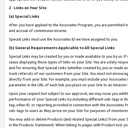
2
.
Links on Your Site
(a)
Special Links
After you have applied to the Associates Program, you are permitted to 
and accrual of commission income.
Special Links must use the Associates ID we have assigned to you.
(b)
General Requirements Applicable to All Special Links
Special Links may be created by you or made available to you by us. If 
cease displaying those types of links on your Site. You are solely respo
and for ensuring that Special Links (whether created by you or made av
track referrals of our customers from your Site. You must not encoura
directly from your Site. For example, you must include your Associates
parameter in the URL of each link you place on your Site to an Amazon 
Upon your request but subject to our approval, we may issue you addit
performance of your Special Links by including different sub-tags in t
tag, other ID or reporting provided in connection with the Associates P
sub-tags to users as they arrive on your Site for purposes of monitorin
You may add or delete Products (and related Special Links) from your Si
in the Products Statement). When linking to pages with Product lists you