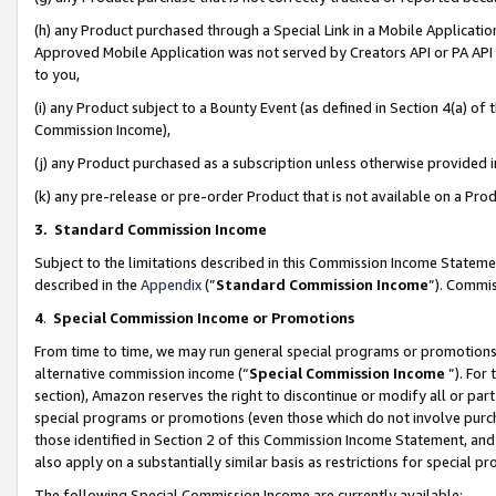
(h) any Product purchased through a Special Link in a Mobile Applicatio
Approved Mobile Application was not served by Creators API or PA API (
to you,
(i) any Product subject to a Bounty Event (as defined in Section 4(a) o
Commission Income),
(j) any Product purchased as a subscription unless otherwise provided
(k) any pre-release or pre-order Product that is not available on a Prod
3. Standard Commission Income
Subject to the limitations described in this Commission Income Statem
described in the
Appendix
(”
Standard Commission Income
”). Commis
4
.
Special Commission Income or Promotions
From time to time, we may run general special programs or promotions 
alternative commission income (“
Special Commission Income
”). For
section), Amazon reserves the right to discontinue or modify all or par
special programs or promotions (even those which do not involve purcha
those identified in Section 2 of this Commission Income Statement, an
also apply on a substantially similar basis as restrictions for special 
The following Special Commission Income are currently available: