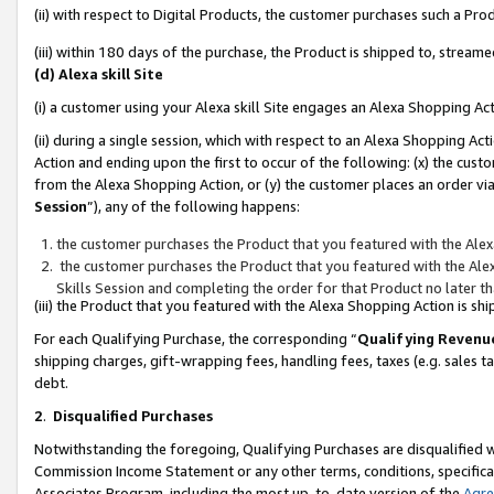
(ii) with respect to Digital Products, the customer purchases such a P
(iii) within 180 days of the purchase, the Product is shipped to, stre
(d) Alexa skill Site
(i) a customer using your Alexa skill Site engages an Alexa Shopping Ac
(ii) during a single session, which with respect to an Alexa Shopping 
Action and ending upon the first to occur of the following: (x) the cust
from the Alexa Shopping Action, or (y) the customer places an order via
Session
”), any of the following happens:
the customer purchases the Product that you featured with the Alex
the customer purchases the Product that you featured with the Alex
Skills Session and completing the order for that Product no later t
(iii) the Product that you featured with the Alexa Shopping Action is 
For each Qualifying Purchase, the corresponding “
Qualifying Revenu
shipping charges, gift-wrapping fees, handling fees, taxes (e.g. sales ta
debt.
2
.
Disqualified Purchases
Notwithstanding the foregoing, Qualifying Purchases are disqualified w
Commission Income Statement or any other terms, conditions, specificat
Associates Program, including the most up-to-date version of the
Agr