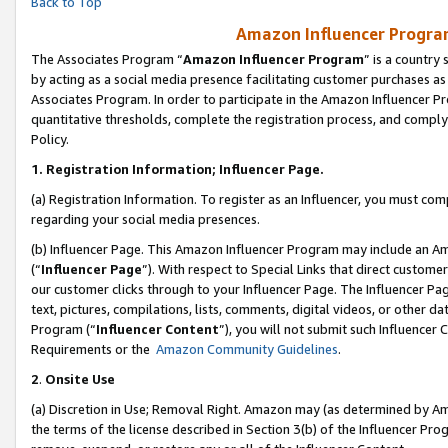
Back to Top
Amazon Influencer Program
The Associates Program “
Amazon Influencer Program
” is a country
by acting as a social media presence facilitating customer purchases as
Associates Program. In order to participate in the Amazon Influencer Pr
quantitative thresholds, complete the registration process, and comply
Policy.
1.
Registration Information; Influencer Page.
(a) Registration Information. To register as an Influencer, you must co
regarding your social media presences.
(b) Influencer Page. This Amazon Influencer Program may include an A
(“
Influencer Page
”). With respect to Special Links that direct custom
our customer clicks through to your Influencer Page. The Influencer Pag
text, pictures, compilations, lists, comments, digital videos, or other
Program (“
Influencer Content
”), you will not submit such Influencer 
Requirements or the
Amazon Community Guidelines
.
2
.
Onsite Use
(a) Discretion in Use; Removal Right. Amazon may (as determined by Amaz
the terms of the license described in Section 3(b) of the Influencer Prog