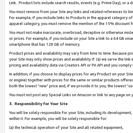
Link. Product lists include search results, events (e.g. Prime Day), or 
You must remove from your Site any links and related references to li
For example, if you include links to Products in the apparel category 
apparel category, you must remove the mention of the 15% discount f
You must not make inaccurate, overbroad, deceptive or otherwise misle
or prices. For example, if you include on your Site a link to a 64 GB sm
smartphone that has 128 GB of memory.
Product prices and availability may vary from time to time. Because pri
your Site may only show prices and availability if: (a) we serve the link 
pricing and availability data via Creators API or PA API and you comply
In addition, if you choose to display prices for any Product on your Si
or engine) together with prices for the same or similar products offer
both the lowest “new” price and, if we provide it to you, the lowest “us
You must not post any Special Links on Amazon or link to any page on 
3.
Responsibility for Your Site
You will be solely responsible for your Site, including its development
within it. For example, you will be solely responsible for:
(a) the technical operation of your Site and all related equipment,