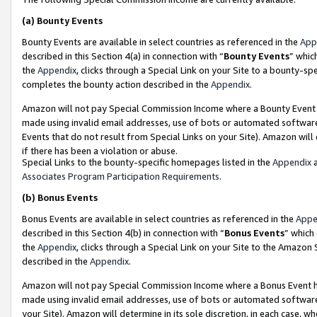
(a)
Bounty Events
Bounty Events are available in select countries as referenced in the
App
described in this Section 4(a) in connection with “
Bounty Events
” whic
the
Appendix
, clicks through a Special Link on your Site to a bounty-s
completes the bounty action described in the
Appendix
.
Amazon will not pay Special Commission Income where a Bounty Event ha
made using invalid email addresses, use of bots or automated software
Events that do not result from Special Links on your Site). Amazon will 
if there has been a violation or abuse.
Special Links to the bounty-specific homepages listed in the
Appendix
a
Associates Program Participation Requirements
.
(b)
Bonus Events
Bonus Events are available in select countries as referenced in the
Appe
described in this Section 4(b) in connection with “
Bonus Events
” which
the
Appendix
, clicks through a Special Link on your Site to the Amazon
described in the
Appendix
.
Amazon will not pay Special Commission Income where a Bonus Event has
made using invalid email addresses, use of bots or automated software,
your Site). Amazon will determine in its sole discretion, in each case, w