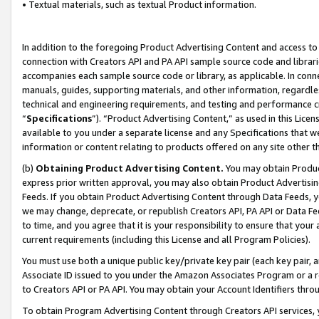
• Textual materials, such as textual Product information.
In addition to the foregoing Product Advertising Content and access to
connection with Creators API and PA API sample source code and librarie
accompanies each sample source code or library, as applicable. In conne
manuals, guides, supporting materials, and other information, regardless
technical and engineering requirements, and testing and performance cri
“
Specifications
”). “Product Advertising Content,” as used in this Lic
available to you under a separate license and any Specifications that we
information or content relating to products offered on any site other 
(b)
Obtaining Product Advertising Content.
You may obtain Product
express prior written approval, you may also obtain Product Advertisi
Feeds. If you obtain Product Advertising Content through Data Feeds, yo
we may change, deprecate, or republish Creators API, PA API or Data Fee
to time, and you agree that it is your responsibility to ensure that your
current requirements (including this License and all Program Policies).
You must use both a unique public key/private key pair (each key pair, a
Associate ID issued to you under the Amazon Associates Program or a r
to Creators API or PA API. You may obtain your Account Identifiers thro
To obtain Program Advertising Content through Creators API services, y