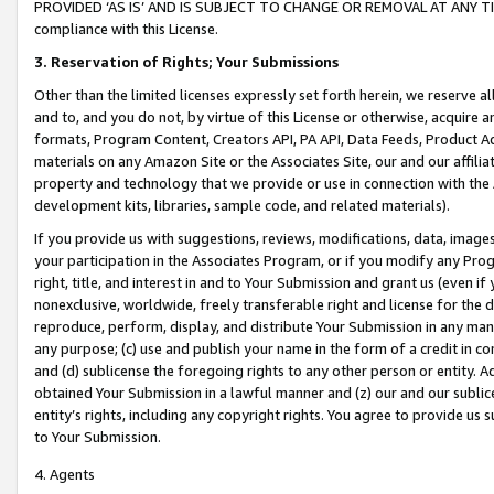
PROVIDED ‘AS IS’ AND IS SUBJECT TO CHANGE OR REMOVAL AT ANY TIME.”
compliance with this License.
3.
Reservation of Rights; Your Submissions
Other than the limited licenses expressly set forth herein, we reserve all 
and to, and you do not, by virtue of this License or otherwise, acquire an
formats, Program Content, Creators API, PA API, Data Feeds, Product 
materials on any Amazon Site or the Associates Site, our and our affili
property and technology that we provide or use in connection with the
development kits, libraries, sample code, and related materials).
If you provide us with suggestions, reviews, modifications, data, image
your participation in the Associates Program, or if you modify any Prog
right, title, and interest in and to Your Submission and grant us (even 
nonexclusive, worldwide, freely transferable right and license for the du
reproduce, perform, display, and distribute Your Submission in any man
any purpose; (c) use and publish your name in the form of a credit in c
and (d) sublicense the foregoing rights to any other person or entity. A
obtained Your Submission in a lawful manner and (z) our and our sublice
entity’s rights, including any copyright rights. You agree to provide us
to Your Submission.
4. Agents