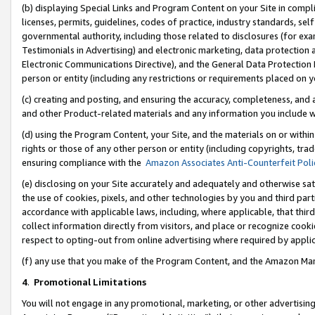
(b) displaying Special Links and Program Content on your Site in compl
licenses, permits, guidelines, codes of practice, industry standards, se
governmental authority, including those related to disclosures (for ex
Testimonials in Advertising) and electronic marketing, data protection 
Electronic Communications Directive), and the General Data Protecti
person or entity (including any restrictions or requirements placed on y
(c) creating and posting, and ensuring the accuracy, completeness, and 
and other Product-related materials and any information you include wi
(d) using the Program Content, your Site, and the materials on or within
rights or those of any other person or entity (including copyrights, trad
ensuring compliance with the
Amazon Associates Anti-Counterfeit Poli
(e) disclosing on your Site accurately and adequately and otherwise sat
the use of cookies, pixels, and other technologies by you and third part
accordance with applicable laws, including, where applicable, that thir
collect information directly from visitors, and place or recognize cooki
respect to opting-out from online advertising where required by appli
(f) any use that you make of the Program Content, and the Amazon Mar
4
.
Promotional Limitations
You will not engage in any promotional, marketing, or other advertising a