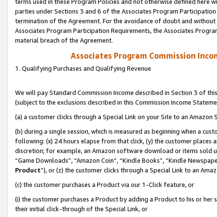
terms used in these Program Policies and not otherwise defined here wil
parties under Sections 3 and 6 of the Associates Program Participation
termination of the Agreement. For the avoidance of doubt and without l
Associates Program Participation Requirements, the Associates Program
material breach of the Agreement.
Associates Program Commission Inco
1. Qualifying Purchases and Qualifying Revenue
We will pay Standard Commission Income described in Section 3 of thi
(subject to the exclusions described in this Commission Income Stateme
(a) a customer clicks through a Special Link on your Site to an Amazon S
(b) during a single session, which is measured as beginning when a custo
following: (x) 24 hours elapse from that click, (y) the customer places 
discretion; for example, an Amazon software download or items sold 
“Game Downloads”, “Amazon Coin”, “Kindle Books”, “Kindle Newspapers”
Product
”), or (z) the customer clicks through a Special Link to an Amazo
(c) the customer purchases a Product via our 1-Click feature, or
(i) the customer purchases a Product by adding a Product to his or her
their initial click-through of the Special Link, or