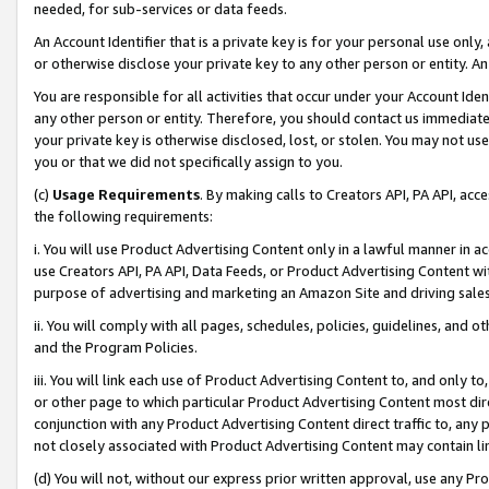
needed, for sub-services or data feeds.
An Account Identifier that is a private key is for your personal use only,
or otherwise disclose your private key to any other person or entity. An A
You are responsible for all activities that occur under your Account Ide
any other person or entity. Therefore, you should contact us immediate
your private key is otherwise disclosed, lost, or stolen. You may not u
you or that we did not specifically assign to you.
(c)
Usage Requirements
. By making calls to Creators API, PA API, ac
the following requirements:
i. You will use Product Advertising Content only in a lawful manner in a
use Creators API, PA API, Data Feeds, or Product Advertising Content wit
purpose of advertising and marketing an Amazon Site and driving sales
ii. You will comply with all pages, schedules, policies, guidelines, and o
and the Program Policies.
iii. You will link each use of Product Advertising Content to, and only 
or other page to which particular Product Advertising Content most direc
conjunction with any Product Advertising Content direct traffic to, any 
not closely associated with Product Advertising Content may contain lin
(d) You will not, without our express prior written approval, use any Pr