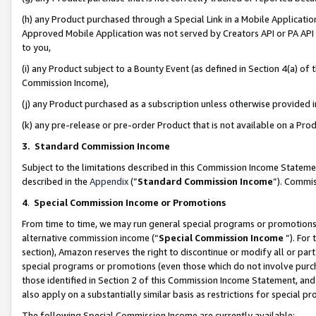
(h) any Product purchased through a Special Link in a Mobile Applicatio
Approved Mobile Application was not served by Creators API or PA API (
to you,
(i) any Product subject to a Bounty Event (as defined in Section 4(a) o
Commission Income),
(j) any Product purchased as a subscription unless otherwise provided
(k) any pre-release or pre-order Product that is not available on a Prod
3. Standard Commission Income
Subject to the limitations described in this Commission Income Statem
described in the
Appendix
(”
Standard Commission Income
”). Commis
4
.
Special Commission Income or Promotions
From time to time, we may run general special programs or promotions 
alternative commission income (“
Special Commission Income
”). For
section), Amazon reserves the right to discontinue or modify all or par
special programs or promotions (even those which do not involve purcha
those identified in Section 2 of this Commission Income Statement, an
also apply on a substantially similar basis as restrictions for special 
The following Special Commission Income are currently available: