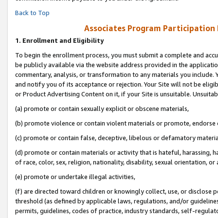
Back to Top
Associates Program Participation
1.
Enrollment and Eligibility
To begin the enrollment process, you must submit a complete and accur
be publicly available via the website address provided in the application
commentary, analysis, or transformation to any materials you include. Y
and notify you of its acceptance or rejection. Your Site will not be elig
or Product Advertising Content on it, if your Site is unsuitable. Unsuitab
(a) promote or contain sexually explicit or obscene materials,
(b) promote violence or contain violent materials or promote, endorse o
(c) promote or contain false, deceptive, libelous or defamatory materia
(d) promote or contain materials or activity that is hateful, harassing, h
of race, color, sex, religion, nationality, disability, sexual orientation, or 
(e) promote or undertake illegal activities,
(f) are directed toward children or knowingly collect, use, or disclose
threshold (as defined by applicable laws, regulations, and/or guidelines)
permits, guidelines, codes of practice, industry standards, self-regulat