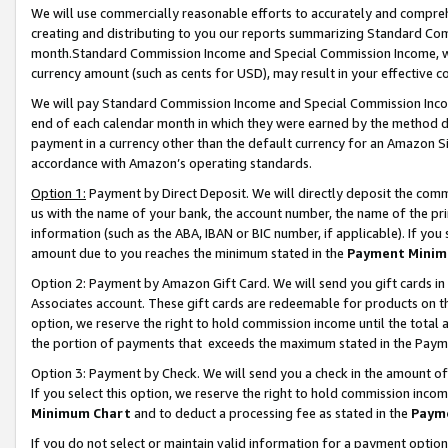
We will use commercially reasonable efforts to accurately and comprehe
creating and distributing to you our reports summarizing Standard C
month.Standard Commission Income and Special Commission Income, whi
currency amount (such as cents for USD), may result in your effective co
We will pay Standard Commission Income and Special Commission Incom
end of each calendar month in which they were earned by the method de
payment in a currency other than the default currency for an Amazon Sit
accordance with Amazon’s operating standards.
Option 1:
Payment by Direct Deposit. We will directly deposit the com
us with the name of your bank, the account number, the name of the pri
information (such as the ABA, IBAN or BIC number, if applicable). If you 
amount due to you reaches the minimum stated in the
Payment Minim
Option 2: Payment by Amazon Gift Card. We will send you gift cards i
Associates account. These gift cards are redeemable for products on the
option, we reserve the right to hold commission income until the tota
the portion of payments that exceeds the maximum stated in the Paym
Option 3: Payment by Check. We will send you a check in the amount of
If you select this option, we reserve the right to hold commission inco
Minimum Chart
and to deduct a processing fee as stated in the
Paym
If you do not select or maintain valid information for a payment opti