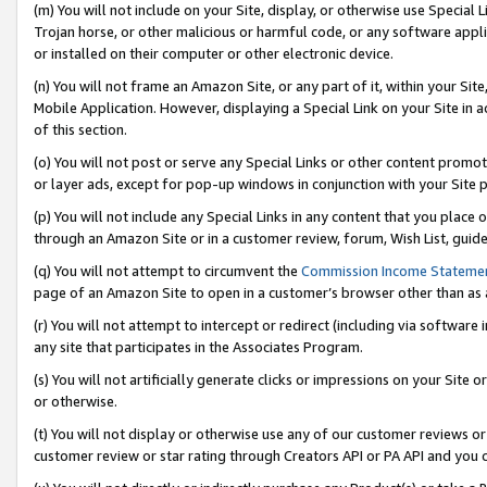
(m) You will not include on your Site, display, or otherwise use Specia
Trojan horse, or other malicious or harmful code, or any software app
or installed on their computer or other electronic device.
(n) You will not frame an Amazon Site, or any part of it, within your Sit
Mobile Application. However, displaying a Special Link on your Site in a
of this section.
(o) You will not post or serve any Special Links or other content prom
or layer ads, except for pop-up windows in conjunction with your Site 
(p) You will not include any Special Links in any content that you place
through an Amazon Site or in a customer review, forum, Wish List, guid
(q) You will not attempt to circumvent the
Commission Income Stateme
page of an Amazon Site to open in a customer’s browser other than as a 
(r) You will not attempt to intercept or redirect (including via softwar
any site that participates in the Associates Program.
(s) You will not artificially generate clicks or impressions on your Si
or otherwise.
(t) You will not display or otherwise use any of our customer reviews or 
customer review or star rating through Creators API or PA API and you 