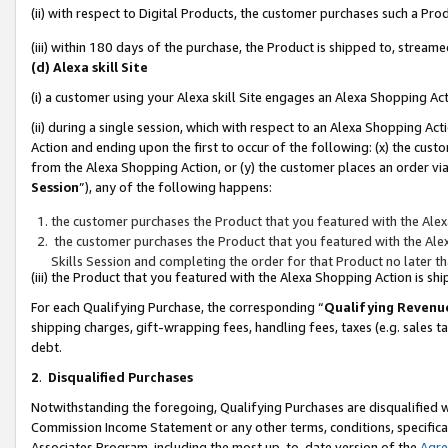
(ii) with respect to Digital Products, the customer purchases such a P
(iii) within 180 days of the purchase, the Product is shipped to, stre
(d) Alexa skill Site
(i) a customer using your Alexa skill Site engages an Alexa Shopping Ac
(ii) during a single session, which with respect to an Alexa Shopping 
Action and ending upon the first to occur of the following: (x) the cust
from the Alexa Shopping Action, or (y) the customer places an order via
Session
”), any of the following happens:
the customer purchases the Product that you featured with the Alex
the customer purchases the Product that you featured with the Alex
Skills Session and completing the order for that Product no later t
(iii) the Product that you featured with the Alexa Shopping Action is 
For each Qualifying Purchase, the corresponding “
Qualifying Revenu
shipping charges, gift-wrapping fees, handling fees, taxes (e.g. sales ta
debt.
2
.
Disqualified Purchases
Notwithstanding the foregoing, Qualifying Purchases are disqualified w
Commission Income Statement or any other terms, conditions, specificat
Associates Program, including the most up-to-date version of the
Agr