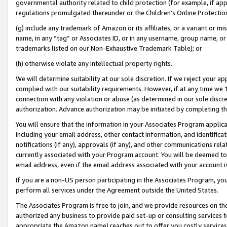
governmental authority related to child protection (for example, if app
regulations promulgated thereunder or the Children’s Online Protection
(g) include any trademark of Amazon or its affiliates, or a variant or 
name, in any “tag” or Associates ID, or in any username, group name, or 
trademarks listed on our Non-Exhaustive Trademark Table); or
(h) otherwise violate any intellectual property rights.
We will determine suitability at our sole discretion. If we reject your 
complied with our suitability requirements. However, if at any time we 1
connection with any violation or abuse (as determined in our sole disc
authorization. Advance authorization may be initiated by completing t
You will ensure that the information in your Associates Program applic
including your email address, other contact information, and identifica
notifications (if any), approvals (if any), and other communications re
currently associated with your Program account. You will be deemed to 
email address, even if the email address associated with your account i
If you are a non-US person participating in the Associates Program, you
perform all services under the Agreement outside the United States.
The Associates Program is free to join, and we provide resources on th
authorized any business to provide paid set-up or consulting services t
appropriate the Amazon name) reaches out to offer you costly services