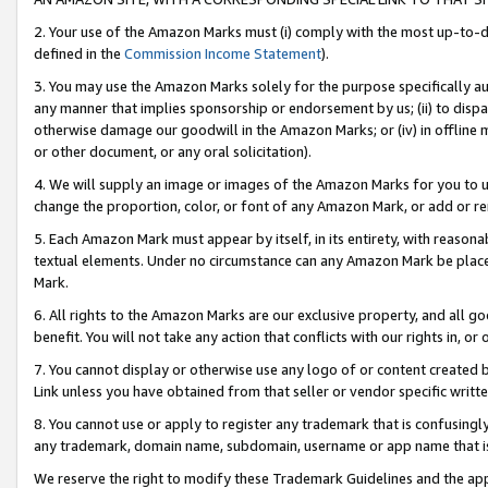
2. Your use of the Amazon Marks must (i) comply with the most up-to-da
defined in the
Commission Income Statement
).
3. You may use the Amazon Marks solely for the purpose specifically a
any manner that implies sponsorship or endorsement by us; (ii) to disparag
otherwise damage our goodwill in the Amazon Marks; or (iv) in offline ma
or other document, or any oral solicitation).
4. We will supply an image or images of the Amazon Marks for you to 
change the proportion, color, or font of any Amazon Mark, or add or
5. Each Amazon Mark must appear by itself, in its entirety, with reason
textual elements. Under no circumstance can any Amazon Mark be placed
Mark.
6. All rights to the Amazon Marks are our exclusive property, and all 
benefit. You will not take any action that conflicts with our rights in, 
7. You cannot display or otherwise use any logo of or content created b
Link unless you have obtained from that seller or vendor specific writte
8. You cannot use or apply to register any trademark that is confusingly
any trademark, domain name, subdomain, username or app name that is c
We reserve the right to modify these Trademark Guidelines and the app