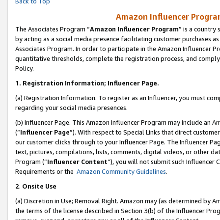
Back to Top
Amazon Influencer Program
The Associates Program “
Amazon Influencer Program
” is a country
by acting as a social media presence facilitating customer purchases as
Associates Program. In order to participate in the Amazon Influencer Pr
quantitative thresholds, complete the registration process, and comply
Policy.
1.
Registration Information; Influencer Page.
(a) Registration Information. To register as an Influencer, you must co
regarding your social media presences.
(b) Influencer Page. This Amazon Influencer Program may include an A
(“
Influencer Page
”). With respect to Special Links that direct custom
our customer clicks through to your Influencer Page. The Influencer Pag
text, pictures, compilations, lists, comments, digital videos, or other
Program (“
Influencer Content
”), you will not submit such Influencer 
Requirements or the
Amazon Community Guidelines
.
2
.
Onsite Use
(a) Discretion in Use; Removal Right. Amazon may (as determined by Amaz
the terms of the license described in Section 3(b) of the Influencer Prog