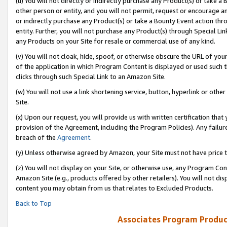
(u) You will not directly or indirectly purchase any Product(s) or take a
other person or entity, and you will not permit, request or encourage an
or indirectly purchase any Product(s) or take a Bounty Event action thro
entity. Further, you will not purchase any Product(s) through Special Li
any Products on your Site for resale or commercial use of any kind.
(v) You will not cloak, hide, spoof, or otherwise obscure the URL of your
of the application in which Program Content is displayed or used such 
clicks through such Special Link to an Amazon Site.
(w) You will not use a link shortening service, button, hyperlink or oth
Site.
(x) Upon our request, you will provide us with written certification tha
provision of the Agreement, including the Program Policies). Any failure
breach of the
Agreement
.
(y) Unless otherwise agreed by Amazon, your Site must not have price tr
(z) You will not display on your Site, or otherwise use, any Program Con
Amazon Site (e.g., products offered by other retailers). You will not di
content you may obtain from us that relates to Excluded Products.
Back to Top
Associates Program Produc