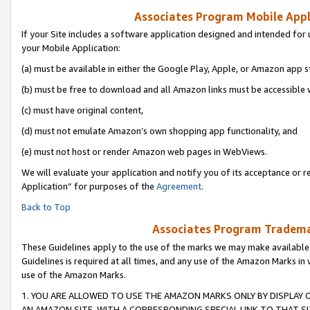
Associates Program Mobile Appli
If your Site includes a software application designed and intended for 
your Mobile Application:
(a) must be available in either the Google Play, Apple, or Amazon app s
(b) must be free to download and all Amazon links must be accessible 
(c) must have original content,
(d) must not emulate Amazon’s own shopping app functionality, and
(e) must not host or render Amazon web pages in WebViews.
We will evaluate your application and notify you of its acceptance or r
Application” for purposes of the
Agreement
.
Back to Top
Associates Program Trademar
These Guidelines apply to the use of the marks we may make available
Guidelines is required at all times, and any use of the Amazon Marks in 
use of the Amazon Marks.
1. YOU ARE ALLOWED TO USE THE AMAZON MARKS ONLY BY DISPLAY 
AN AMAZON SITE, WITH A CORRESPONDING SPECIAL LINK TO THAT SI