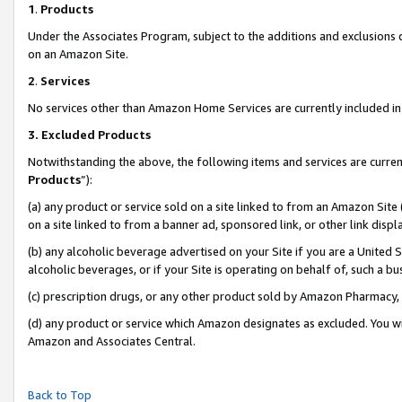
1
.
Products
Under the Associates Program, subject to the additions and exclusions d
on an Amazon Site.
2
.
Services
No services other than Amazon Home Services are currently included in 
3.
Excluded Products
Notwithstanding the above, the following items and services are curren
Products
”):
(a) any product or service sold on a site linked to from an Amazon Site
on a site linked to from a banner ad, sponsored link, or other link dis
(b) any alcoholic beverage advertised on your Site if you are a United 
alcoholic beverages, or if your Site is operating on behalf of, such a b
(c) prescription drugs, or any other product sold by Amazon Pharmacy,
(d) any product or service which Amazon designates as excluded. You will 
Amazon and Associates Central.
Back to Top