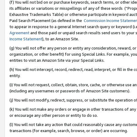
(f) You will not bid on or purchase keywords, search terms, or other id
its affiliates or variations or misspellings of any of these words (“Pr
Exhaustive Trademarks Table) or otherwise participate in keyword aucti
Paid Search Placement (as defined in the
Commission Income Stateme
to appear in response to a general Internet search query or keyword (i.e.
Agreement
and those paid or unpaid search results send users to your sit
Income Statement
), to an Amazon Site.
(g) You will not offer any person or entity any consideration, reward, or
organization, or other benefit) for using Special Links. For example, 
entities to visit an Amazon Site via your Special Links.
(h) You will not intercept, record, redirect, read, interpret, or fill in 
entity.
(i) You will not request, collect, obtain, store, cache, or otherwise us
(including any usernames or passwords of Amazon Site customers).
(j) You will not modify, redirect, suppress, or substitute the operation 
(k) You will not make any orders or engage in other transactions of any 
or encourage any other person or entity to do so.
(l) You will not take any action that could reasonably cause any custome
transactions (for example, search, browse, or order) are occurring.