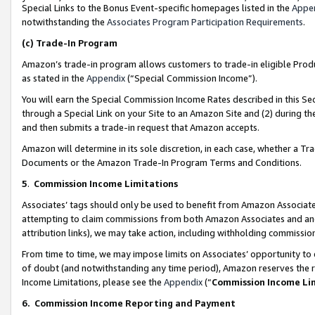
Special Links to the Bonus Event-specific homepages listed in the
Appe
notwithstanding the
Associates Program Participation Requirements
.
(c)
Trade-In Program
Amazon’s trade-in program allows customers to trade-in eligible Produc
as stated in the
Appendix
(“Special Commission Income”).
You will earn the Special Commission Income Rates described in this Sec
through a Special Link on your Site to an Amazon Site and (2) during th
and then submits a trade-in request that Amazon accepts.
Amazon will determine in its sole discretion, in each case, whether a T
Documents or the Amazon Trade-In Program Terms and Conditions.
5
.
Commission Income Limitations
Associates’ tags should only be used to benefit from Amazon Associates
attempting to claim commissions from both Amazon Associates and ano
attribution links), we may take action, including withholding commissio
From time to time, we may impose limits on Associates’ opportunity t
of doubt (and notwithstanding any time period), Amazon reserves the ri
Income Limitations, please see the
Appendix
(“
Commission Income Li
6.
Commission Income Reporting and Payment