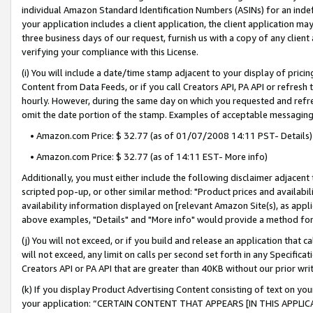
individual Amazon Standard Identification Numbers (ASINs) for an indefi
your application includes a client application, the client application m
three business days of our request, furnish us with a copy of any clien
verifying your compliance with this License.
(i) You will include a date/time stamp adjacent to your display of prici
Content from Data Feeds, or if you call Creators API, PA API or refresh
hourly. However, during the same day on which you requested and refre
omit the date portion of the stamp. Examples of acceptable messaging
• Amazon.com Price: $ 32.77 (as of 01/07/2008 14:11 PST- Details)
• Amazon.com Price: $ 32.77 (as of 14:11 EST- More info)
Additionally, you must either include the following disclaimer adjacent t
scripted pop-up, or other similar method: "Product prices and availabil
availability information displayed on [relevant Amazon Site(s), as appli
above examples, "Details" and "More info" would provide a method for 
(j) You will not exceed, or if you build and release an application that c
will not exceed, any limit on calls per second set forth in any Specifica
Creators API or PA API that are greater than 40KB without our prior wri
(k) If you display Product Advertising Content consisting of text on your
your application: “CERTAIN CONTENT THAT APPEARS [IN THIS APPLIC