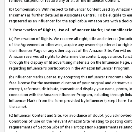
remove, suspend, or restore any or all of the Influencer Content.
(b) Compensation. With respect to Influencer Content used by Amazon w
Income
”) as further detailed in Associates Central. To be eligible t
registered as an Influencer for the applicable Amazon Site with a dedic
3
.
Reservation of Rights; Use of Influencer Marks; Indemnificati
(a) Reservation of Rights. We reserve all right, title and interest (includ
of the Agreement or otherwise, acquire any ownership interest or rights
the Influencer Page or any other aspect of the Amazon Site. You will not 
Amazon reserves all rights to determine the content, appearance, functi
through the display of (i) advertising materials on the Influencer Page, w
regarding Influencer’s participation in the Amazon Influencer Program.
(b) Influencer Marks License. By accepting this Influencer Program Poli
free license for the maximum duration of your original and derivative in
excerpt, reformat, distribute, transmit and display your name, photo, 
connection with the Amazon Influencer Program, including through link
Influencer Marks from the form provided by Influencer (except to re-for
the same).
(c) Influencer Content and Site. For avoidance of doubt, you acknowledg
Conditions of Use on the relevant Amazon Site relating to posting conte
requirements of Section 3(b) of the Participation Requirements relating