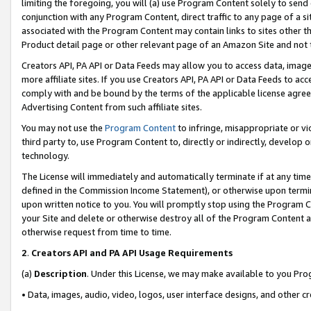
limiting the foregoing, you will (a) use Program Content solely to send
conjunction with any Program Content, direct traffic to any page of a si
associated with the Program Content may contain links to sites other t
Product detail page or other relevant page of an Amazon Site and not 
Creators API, PA API or Data Feeds may allow you to access data, image
more affiliate sites. If you use Creators API, PA API or Data Feeds to ac
comply with and be bound by the terms of the applicable license agreem
Advertising Content from such affiliate sites.
You may not use the
Program Content
to infringe, misappropriate or vio
third party to, use Program Content to, directly or indirectly, develo
technology.
The License will immediately and automatically terminate if at any ti
defined in the Commission Income Statement), or otherwise upon termina
upon written notice to you. You will promptly stop using the Program 
your Site and delete or otherwise destroy all of the Program Content 
otherwise request from time to time.
2
.
Creators API and PA API Usage Requirements
(a)
Description
. Under this License, we may make available to you Pr
• Data, images, audio, video, logos, user interface designs, and other c