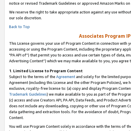
notice or revised Trademark Guidelines or approved Amazon Marks on t
We reserve the right to take appropriate action against any use without
our sole discretion.
Back to Top
Associates Program IP
This License governs your use of Program Content in connection with yo
accessing or using the Program Content, including the proprietary appli
"PA API of”) that permit you to access and use certain types of data, i
Advertising Content”) which we may make available to you, you agree t
1
.
Limited License to Program Content
Subject to the terms of the
Agreement
and solely for the limited purpo
Agreement (including this License and the other Program Policies), we 
exclusive, royalty-free license to: (a) copy and display Program Conten
Trademark Guidelines
) we make available to you as part of the Progra
(c) access and use Creators API, PA API, Data Feeds, and Product Adverti
does not include any downloading, copying or other use of Program Conte
data gathering and extraction tools. For the avoidance of doubt, Progr
Content.
You will use Program Content solely in accordance with the terms of t