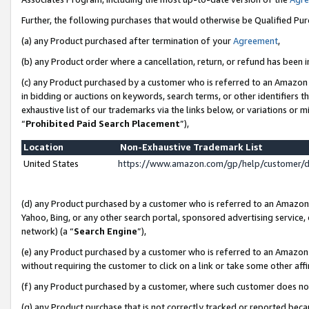
Further, the following purchases that would otherwise be Qualified Pu
(a) any Product purchased after termination of your
Agreement
,
(b) any Product order where a cancellation, return, or refund has been in
(c) any Product purchased by a customer who is referred to an Amazon 
in bidding or auctions on keywords, search terms, or other identifiers 
exhaustive list of our trademarks via the links below, or variations or 
“
Prohibited Paid Search Placement
”),
Location
Non-Exhaustive Trademark List
United States
https://www.amazon.com/gp/help/customer/
(d) any Product purchased by a customer who is referred to an Amazon S
Yahoo, Bing, or any other search portal, sponsored advertising service, o
network) (a “
Search Engine
”),
(e) any Product purchased by a customer who is referred to an Amazon Si
without requiring the customer to click on a link or take some other affi
(f) any Product purchased by a customer, where such customer does no
(g) any Product purchase that is not correctly tracked or reported beca