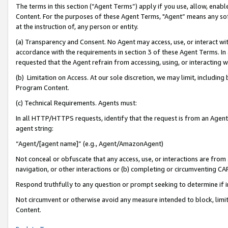
The terms in this section (“Agent Terms”) apply if you use, allow, enab
Content. For the purposes of these Agent Terms, "Agent” means any so
at the instruction of, any person or entity.
(a) Transparency and Consent. No Agent may access, use, or interact with 
accordance with the requirements in section 3 of these Agent Terms. In
requested that the Agent refrain from accessing, using, or interacting
(b) Limitation on Access. At our sole discretion, we may limit, includin
Program Content.
(c) Technical Requirements. Agents must:
In all HTTP/HTTPS requests, identify that the request is from an Agent 
agent string:
“Agent/[agent name]” (e.g., Agent/AmazonAgent)
Not conceal or obfuscate that any access, use, or interactions are fro
navigation, or other interactions or (b) completing or circumventing 
Respond truthfully to any question or prompt seeking to determine if 
Not circumvent or otherwise avoid any measure intended to block, limit
Content.