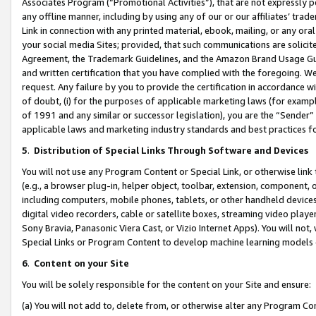
Associates Program (“Promotional Activities”), that are not expressly 
any offline manner, including by using any of our or our affiliates’ tr
Link in connection with any printed material, ebook, mailing, or any ora
your social media Sites; provided, that such communications are solicite
Agreement, the Trademark Guidelines, and the Amazon Brand Usage Guid
and written certification that you have complied with the foregoing. We w
request. Any failure by you to provide the certification in accordance w
of doubt, (i) for the purposes of applicable marketing laws (for exam
of 1991 and any similar or successor legislation), you are the “Sender”
applicable laws and marketing industry standards and best practices f
5
.
Distribution of Special Links Through Software and Devices
You will not use any Program Content or Special Link, or otherwise link 
(e.g., a browser plug-in, helper object, toolbar, extension, component, 
including computers, mobile phones, tablets, or other handheld devices 
digital video recorders, cable or satellite boxes, streaming video playe
Sony Bravia, Panasonic Viera Cast, or Vizio Internet Apps). You will not,
Special Links or Program Content to develop machine learning models 
6
.
Content on your Site
You will be solely responsible for the content on your Site and ensure:
(a) You will not add to, delete from, or otherwise alter any Program Co