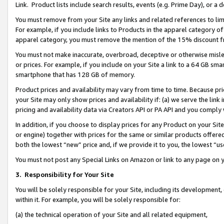
Link. Product lists include search results, events (e.g. Prime Day), or 
You must remove from your Site any links and related references to li
For example, if you include links to Products in the apparel category 
apparel category, you must remove the mention of the 15% discount f
You must not make inaccurate, overbroad, deceptive or otherwise misle
or prices. For example, if you include on your Site a link to a 64 GB sm
smartphone that has 128 GB of memory.
Product prices and availability may vary from time to time. Because pri
your Site may only show prices and availability if: (a) we serve the link 
pricing and availability data via Creators API or PA API and you comply
In addition, if you choose to display prices for any Product on your Si
or engine) together with prices for the same or similar products offer
both the lowest “new” price and, if we provide it to you, the lowest “us
You must not post any Special Links on Amazon or link to any page on 
3.
Responsibility for Your Site
You will be solely responsible for your Site, including its development
within it. For example, you will be solely responsible for:
(a) the technical operation of your Site and all related equipment,