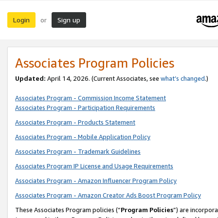
Login
Sign up
or
Associates Program Policies
Updated:
April 14, 2026. (Current Associates, see
what’s changed
.)
Associates Program - Commission Income Statement
Associates Program - Participation Requirements
Associates Program - Products Statement
Associates Program - Mobile Application Policy
Associates Program - Trademark Guidelines
Associates Program IP License and Usage Requirements
Associates Program - Amazon Influencer Program Policy
Associates Program - Amazon Creator Ads Boost Program Policy
These Associates Program policies (“
Program Policies
”) are incorpor