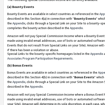
(a)
Bounty Events
Bounty Events are available in select countries as referenced in the
App
described in this Section 4(a) in connection with “
Bounty Events
” whic
the
Appendix
, clicks through a Special Link on your Site to a bounty-s
completes the bounty action described in the
Appendix
.
Amazon will not pay Special Commission Income where a Bounty Event ha
made using invalid email addresses, use of bots or automated software
Events that do not result from Special Links on your Site). Amazon will 
if there has been a violation or abuse.
Special Links to the bounty-specific homepages listed in the
Appendix
a
Associates Program Participation Requirements
.
(b)
Bonus Events
Bonus Events are available in select countries as referenced in the
Appe
described in this Section 4(b) in connection with “
Bonus Events
” which
the
Appendix
, clicks through a Special Link on your Site to the Amazon
described in the
Appendix
.
Amazon will not pay Special Commission Income where a Bonus Event has
made using invalid email addresses, use of bots or automated software,
your Site). Amazon will determine in its sole discretion, in each case, w