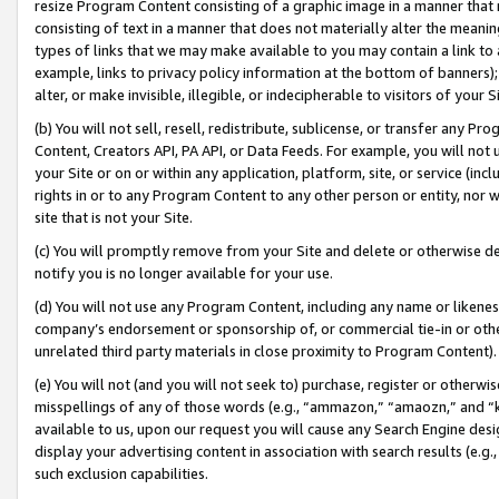
resize Program Content consisting of a graphic image in a manner that
consisting of text in a manner that does not materially alter the meanin
types of links that we may make available to you may contain a link to 
example, links to privacy policy information at the bottom of banners);
alter, or make invisible, illegible, or indecipherable to visitors of your 
(b) You will not sell, resell, redistribute, sublicense, or transfer any 
Content, Creators API, PA API, or Data Feeds. For example, you will not 
your Site or on or within any application, platform, site, or service (in
rights in or to any Program Content to any other person or entity, nor wi
site that is not your Site.
(c) You will promptly remove from your Site and delete or otherwise d
notify you is no longer available for your use.
(d) You will not use any Program Content, including any name or likene
company’s endorsement or sponsorship of, or commercial tie-in or other 
unrelated third party materials in close proximity to Program Content).
(e) You will not (and you will not seek to) purchase, register or otherw
misspellings of any of those words (e.g., “ammazon,” “amaozn,” and “kin
available to us, upon our request you will cause any Search Engine de
display your advertising content in association with search results (e.
such exclusion capabilities.