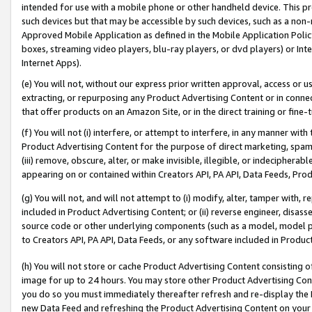
intended for use with a mobile phone or other handheld device. This proh
such devices but that may be accessible by such devices, such as a non-
Approved Mobile Application as defined in the Mobile Application Policy; 
boxes, streaming video players, blu-ray players, or dvd players) or Inte
Internet Apps).
(e) You will not, without our express prior written approval, access or 
extracting, or repurposing any Product Advertising Content or in connec
that offer products on an Amazon Site, or in the direct training or fin
(f) You will not (i) interfere, or attempt to interfere, in any manner wit
Product Advertising Content for the purpose of direct marketing, spammi
(iii) remove, obscure, alter, or make invisible, illegible, or indecipherab
appearing on or contained within Creators API, PA API, Data Feeds, Prod
(g) You will not, and will not attempt to (i) modify, alter, tamper with,
included in Product Advertising Content; or (ii) reverse engineer, disa
source code or other underlying components (such as a model, model pa
to Creators API, PA API, Data Feeds, or any software included in Produc
(h) You will not store or cache Product Advertising Content consisting 
image for up to 24 hours. You may store other Product Advertising Cont
you do so you must immediately thereafter refresh and re-display the P
new Data Feed and refreshing the Product Advertising Content on your 