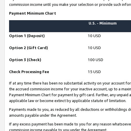
commission income until you make your selection or provide such infor
Payment Minimum Chart
U.S. - Minimum
Option 1 (Deposit)
10 USD
Option 2 (Gift Card)
10 USD
Option 3 (Check)
100 USD
Check Processing Fee
15 USD
If at any time there has been no substantial activity on your account for 
the accrued commission income for your inactive account, up to a max
Payment Minimum Chart for payment by gift card. Further, any unpaid 
applicable law or become extinct by applicable statute of limitation.
Payments made to you, as reduced by all deductions or withholdings de
amounts payable under the Agreement.
If any excess payment has been made to you for any reason whatsoever,
commission income payable to you under the Agreement.