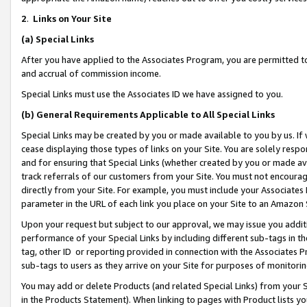
2
.
Links on Your Site
(a)
Special Links
After you have applied to the Associates Program, you are permitted to 
and accrual of commission income.
Special Links must use the Associates ID we have assigned to you.
(b)
General Requirements Applicable to All Special Links
Special Links may be created by you or made available to you by us. If 
cease displaying those types of links on your Site. You are solely respo
and for ensuring that Special Links (whether created by you or made av
track referrals of our customers from your Site. You must not encoura
directly from your Site. For example, you must include your Associates
parameter in the URL of each link you place on your Site to an Amazon 
Upon your request but subject to our approval, we may issue you addit
performance of your Special Links by including different sub-tags in t
tag, other ID or reporting provided in connection with the Associates P
sub-tags to users as they arrive on your Site for purposes of monitorin
You may add or delete Products (and related Special Links) from your Si
in the Products Statement). When linking to pages with Product lists you