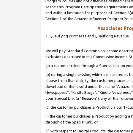
Program Policies and not otherwise defined here wi
Associates Program Participation Requirements and
and without limitation for purposes of Section 6(
Section 1 of the Amazon Influencer Program Polic
Associates Pr
1. Qualifying Purchases and Qualifying Revenue
We will pay Standard Commission Income described
exclusions described in this Commission Income S
(a) a customer clicks through a Special Link on you
(b) during a single session, which is measured as b
elapse from that click, (y) the customer places an
download or items sold under the name “Amazon M
Newspapers”, “Kindle Blogs”, “Kindle Newsfeeds”,
your Special Link (a “
Session
”), any of the follow
(c) the customer purchases a Product via our 1-Clic
(i) the customer purchases a Product by adding a Pr
through of the Special Link, or
(ii) with respect to Digital Products, the custom