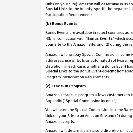
Links on your Site). Amazon will determine in its s
Special Links to the bounty-specific homepages lis
Participation Requirements
.
(b)
Bonus Events
Bonus Events are available in select countries as r
4(b) in connection with “
Bonus Events
” which occ
your Site to the Amazon Site, and (2) during the r
Amazon will not pay Special Commission Income whe
addresses, use of bots or automated software, repe
discretion, in each case, whether a Bonus Event has
Special Links to the Bonus Event-specific homepag
Program Participation Requirements
.
(c)
Trade-In Program
Amazon’s trade-in program allows customers to trad
Appendix
(“Special Commission Income”).
You will earn the Special Commission Income Rates 
Link on your Site to an Amazon Site and (2) during
Amazon accepts.
Amazon will determine in its sole discretion, in e