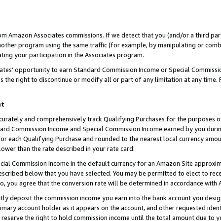
rom Amazon Associates commissions. If we detect that you (and/or a third par
her program using the same traffic (for example, by manipulating or combini
ting your participation in the Associates program.
iates’ opportunity to earn Standard Commission Income or Special Commissi
the right to discontinue or modify all or part of any limitation at any time.
nt
curately and comprehensively track Qualifying Purchases for the purposes of 
ndard Commission Income and Special Commission Income earned by you dur
or each Qualifying Purchase and rounded to the nearest local currency amoun
lower than the rate described in your rate card.
ial Commission Income in the default currency for an Amazon Site approxim
cribed below that you have selected. You may be permitted to elect to rece
so, you agree that the conversion rate will be determined in accordance with
ctly deposit the commission income you earn into the bank account you desi
imary account holder as it appears on the account, and other requested ident
 we reserve the right to hold commission income until the total amount due to