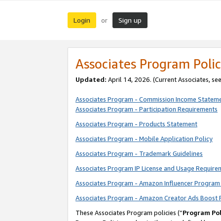
Login
Sign up
or
Associates Program Polic
Updated:
April 14, 2026. (Current Associates, se
Associates Program - Commission Income Statem
Associates Program - Participation Requirements
Associates Program - Products Statement
Associates Program - Mobile Application Policy
Associates Program - Trademark Guidelines
Associates Program IP License and Usage Require
Associates Program - Amazon Influencer Program 
Associates Program - Amazon Creator Ads Boost 
These Associates Program policies (“
Program Pol