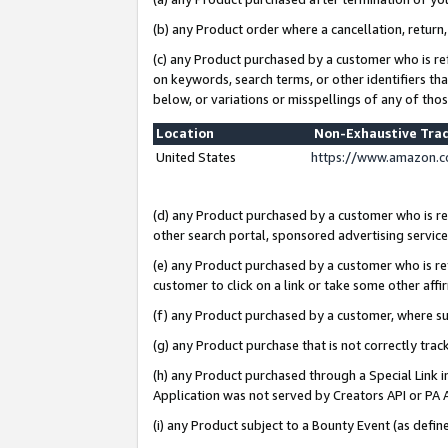
(b) any Product order where a cancellation, return,
(c) any Product purchased by a customer who is re
on keywords, search terms, or other identifiers th
below, or variations or misspellings of any of tho
Location
Non-Exhaustive Tra
United States
https://www.amazon.c
(d) any Product purchased by a customer who is ref
other search portal, sponsored advertising service, 
(e) any Product purchased by a customer who is ref
customer to click on a link or take some other affir
(f) any Product purchased by a customer, where s
(g) any Product purchase that is not correctly tra
(h) any Product purchased through a Special Link 
Application was not served by Creators API or PA A
(i) any Product subject to a Bounty Event (as def