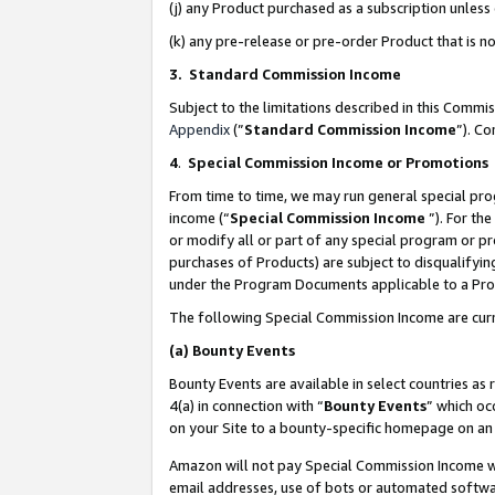
(j) any Product purchased as a subscription unles
(k) any pre-release or pre-order Product that is no
3. Standard Commission Income
Subject to the limitations described in this Comm
Appendix
(”
Standard Commission Income
”). C
4
.
Special Commission Income or Promotions
From time to time, we may run general special pro
income (“
Special Commission Income
”). For th
or modify all or part of any special program or p
purchases of Products) are subject to disqualifying
under the Program Documents applicable to a Produ
The following Special Commission Income are curr
(a)
Bounty Events
Bounty Events are available in select countries as 
4(a) in connection with “
Bounty Events
” which oc
on your Site to a bounty-specific homepage on an 
Amazon will not pay Special Commission Income whe
email addresses, use of bots or automated softwar