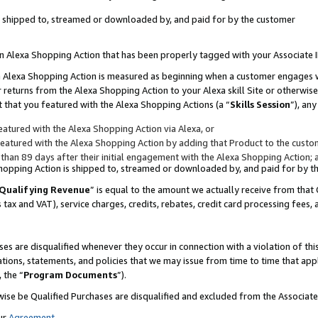
 is shipped to, streamed or downloaded by, and paid for by the customer
 an Alexa Shopping Action that has been properly tagged with your Associate 
to an Alexa Shopping Action is measured as beginning when a customer engages
er returns from the Alexa Shopping Action to your Alexa skill Site or otherwise
 that you featured with the Alexa Shopping Actions (a “
Skills Session
”), an
atured with the Alexa Shopping Action via Alexa, or
atured with the Alexa Shopping Action by adding that Product to the custome
 than 89 days after their initial engagement with the Alexa Shopping Action; 
 Shopping Action is shipped to, streamed or downloaded by, and paid for by 
Qualifying Revenue
” is equal to the amount we actually receive from that 
s tax and VAT), service charges, credits, rebates, credit card processing fees,
es are disqualified whenever they occur in connection with a violation of 
ations, statements, and policies that we may issue from time to time that ap
, the “
Program Documents
”).
wise be Qualified Purchases are disqualified and excluded from the Associa
ur
Agreement
,