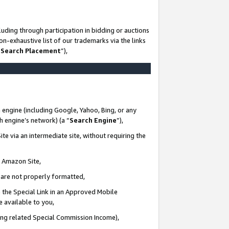
uding through participation in bidding or auctions
n-exhaustive list of our trademarks via the links
 Search Placement
”),
 engine (including Google, Yahoo, Bing, or any
ch engine’s network) (a “
Search Engine
”),
te via an intermediate site, without requiring the
n Amazon Site,
e are not properly formatted,
 the Special Link in an Approved Mobile
e available to you,
ding related Special Commission Income),