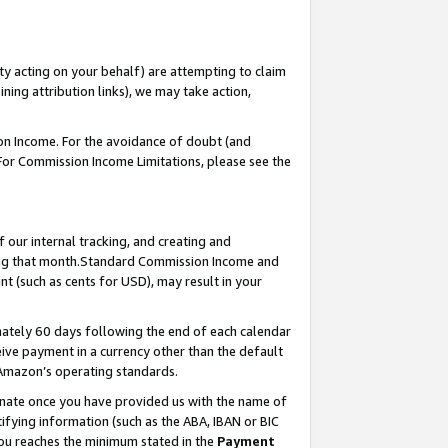
ty acting on your behalf) are attempting to claim
ng attribution links), we may take action,
on Income. For the avoidance of doubt (and
 For Commission Income Limitations, please see the
our internal tracking, and creating and
ing that month.Standard Commission Income and
t (such as cents for USD), may result in your
ately 60 days following the end of each calendar
ive payment in a currency other than the default
 Amazon’s operating standards.
gnate once you have provided us with the name of
ifying information (such as the ABA, IBAN or BIC
 you reaches the minimum stated in the
Payment