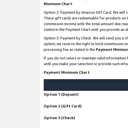
Minimum Chart
.
Option 2: Payment by Amazon Gift Card. We will s
These gift cards are redeemable for products on th
commission income until the total amount due rea
stated in the Payment Chart until you provide an
Option 3: Payment by Check. We will send you a ch
option, we reserve the right to hold commission i
processing fee as stated in the
Payment Minimu
If you do not select or maintain valid informati
until you make your selection or provide such info
Payment Minimum Chart
Option 1 (Deposit)
Option 2 (Gift Card)
Option 3 (Check)