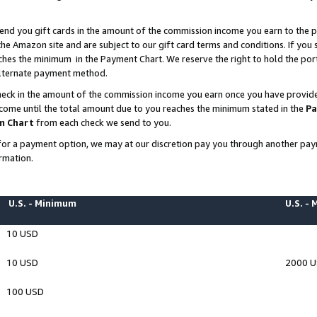
end you gift cards in the amount of the commission income you earn to the p
e Amazon site and are subject to our gift card terms and conditions. If you se
ches the minimum in the Payment Chart. We reserve the right to hold the p
 alternate payment method.
eck in the amount of the commission income you earn once you have provided 
ncome until the total amount due to you reaches the minimum stated in the
Pa
m Chart
from each check we send to you.
on for a payment option, we may at our discretion pay you through another p
rmation.
U.S. - Minimum
U.S. -
10 USD
10 USD
2000 
100 USD