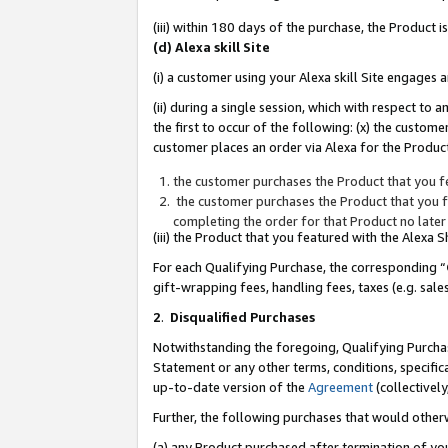
(iii) within 180 days of the purchase, the Product
(d) Alexa skill Site
(i) a customer using your Alexa skill Site engages
(ii) during a single session, which with respect 
the first to occur of the following: (x) the custom
customer places an order via Alexa for the Product
the customer purchases the Product that you fe
the customer purchases the Product that you fe
completing the order for that Product no later
(iii) the Product that you featured with the Alexa
For each Qualifying Purchase, the corresponding “
gift-wrapping fees, handling fees, taxes (e.g. sale
2
.
Disqualified Purchases
Notwithstanding the foregoing, Qualifying Purchas
Statement or any other terms, conditions, specific
up-to-date version of the
Agreement
(collectively
Further, the following purchases that would other
(a) any Product purchased after termination of yo