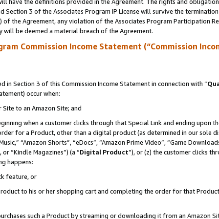
ll have the definitions provided in the Agreement. The rights and obligation
 Section 3 of the Associates Program IP License will survive the terminatio
a) of the Agreement, any violation of the Associates Program Participation R
y will be deemed a material breach of the Agreement.
ogram Commission Income Statement (“Commission Inco
 in Section 3 of this Commission Income Statement in connection with “
Qua
tatement) occur when:
r Site to an Amazon Site; and
eginning when a customer clicks through that Special Link and ending upon the 
 order for a Product, other than a digital product (as determined in our sole
usic,” “Amazon Shorts”, “eDocs”, “Amazon Prime Video”, “Game Downloads”
 or “Kindle Magazines”) (a “
Digital Product
”), or (z) the customer clicks t
ing happens:
k feature, or
oduct to his or her shopping cart and completing the order for that Product no
er purchases such a Product by streaming or downloading it from an Amazon Si