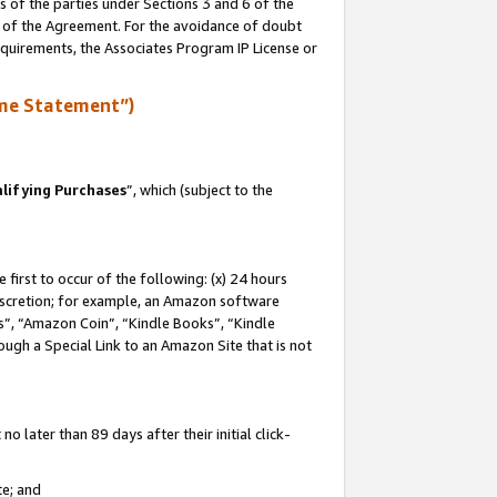
s of the parties under Sections 3 and 6 of the
n of the Agreement. For the avoidance of doubt
equirements, the Associates Program IP License or
me Statement”)
lifying Purchases
”, which (subject to the
first to occur of the following: (x) 24 hours
 discretion; for example, an Amazon software
, “Amazon Coin”, “Kindle Books”, “Kindle
hrough a Special Link to an Amazon Site that is not
 later than 89 days after their initial click-
te; and