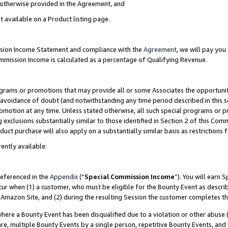
s otherwise provided in the Agreement, and
t available on a Product listing page.
ission Income Statement and compliance with the
Agreement
, we will pay yo
ommission Income is calculated as a percentage of Qualifying Revenue.
grams or promotions that may provide all or some Associates the opportunit
e avoidance of doubt (and notwithstanding any time period described in this s
romotion at any time. Unless stated otherwise, all such special programs or 
 exclusions substantially similar to those identified in Section 2 of this Co
ct purchase will also apply on a substantially similar basis as restrictions
ently available:
referenced in the
Appendix
(“
Special Commission Income
”). You will earn 
cur when (1) a customer, who must be eligible for the Bounty Event as descri
Amazon Site, and (2) during the resulting Session the customer completes th
re a Bounty Event has been disqualified due to a violation or other abuse (
e, multiple Bounty Events by a single person, repetitive Bounty Events, and