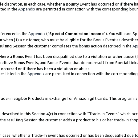
ole discretion, in each case, whether a Bounty Event has occurred or if there h
ted in the
Appendix
are permitted in connection with the corresponding bou
eferenced in the
Appendix
(“
Special Commission Income
”). You will earn S
ur when (1) a customer, who must be eligible for the Bonus Event as describe
esulting Session the customer completes the bonus action described in the
Ap
re a Bonus Event has been disqualified due to a violation or other abuse (f
titive Bonus Events, and Bonus Events that do not result from Special Links 
 occurred or if there has been a violation or abuse.
es listed in the
Appendix
are permitted in connection with the correspondin
e-in eligible Products in exchange for Amazon gift cards. This program is av
described in this Section 4(c) in connection with “Trade-In Events” which occ
 the resulting Session the customer adds a product to his or her trade-in sho
ach case, whether a Trade-In Event has occurred or has been disqualified due