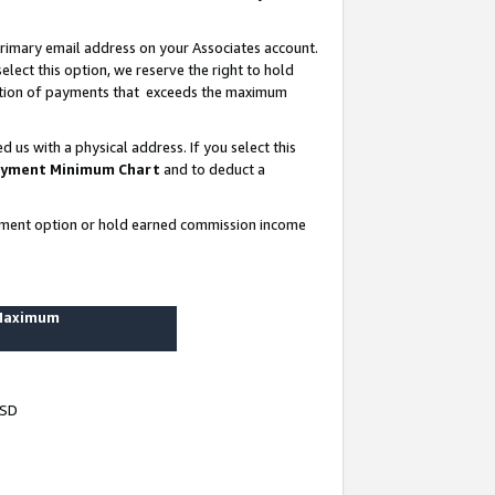
rimary email address on your Associates account.
lect this option, we reserve the right to hold
ortion of payments that exceeds the maximum
us with a physical address. If you select this
yment Minimum Chart
and to deduct a
ayment option or hold earned commission income
 Maximum
USD