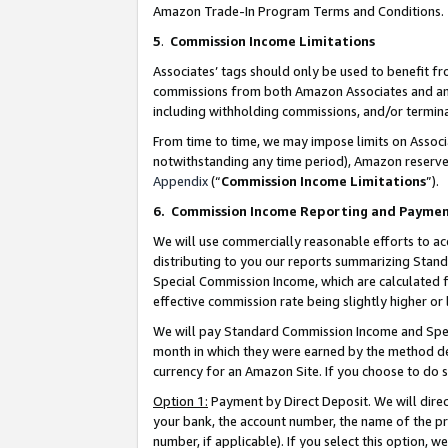
Amazon Trade-In Program Terms and Conditions.
5
.
Commission Income Limitations
Associates’ tags should only be used to benefit f
commissions from both Amazon Associates and anot
including withholding commissions, and/or termina
From time to time, we may impose limits on Assoc
notwithstanding any time period), Amazon reserves 
Appendix
(“
Commission Income Limitations
”).
6.
Commission Income Reporting and Payme
We will use commercially reasonable efforts to ac
distributing to you our reports summarizing Sta
Special Commission Income, which are calculated f
effective commission rate being slightly higher or 
We will pay Standard Commission Income and Spec
month in which they were earned by the method des
currency for an Amazon Site. If you choose to do 
Option 1:
Payment by Direct Deposit. We will dire
your bank, the account number, the name of the pr
number, if applicable). If you select this option,