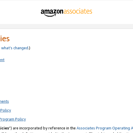
ies
e
what’s changed
.)
ent
ments
Policy
Program Policy
icies
”) are incorporated by reference in the
Associates Program Operating 