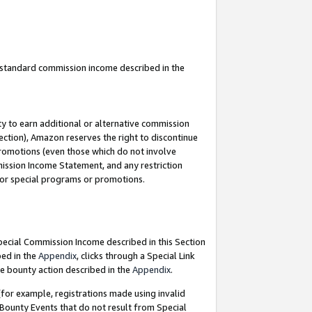
u standard commission income described in the
y to earn additional or alternative commission
ection), Amazon reserves the right to discontinue
promotions (even those which do not involve
mmission Income Statement, and any restriction
 for special programs or promotions.
Special Commission Income described in this Section
bed in the
Appendix
, clicks through a Special Link
e bounty action described in the
Appendix
.
for example, registrations made using invalid
 Bounty Events that do not result from Special