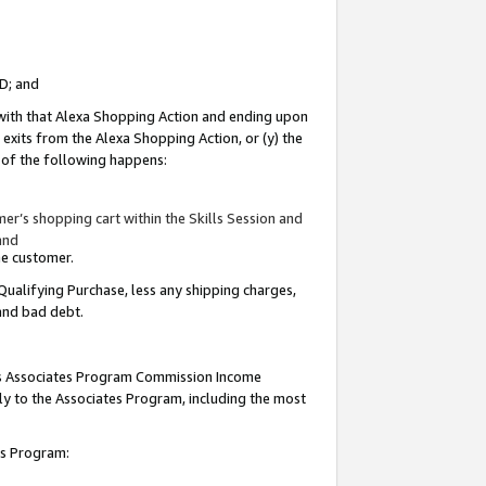
ID; and
 with that Alexa Shopping Action and ending upon
 exits from the Alexa Shopping Action, or (y) the
y of the following happens:
r’s shopping cart within the Skills Session and
and
the customer.
Qualifying Purchase, less any shipping charges,
 and bad debt.
this Associates Program Commission Income
ply to the Associates Program, including the most
tes Program: