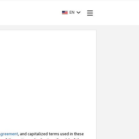
EN
Agreement
, and capitalized terms used in these