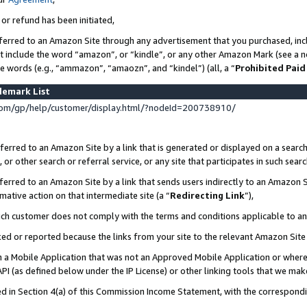
 or refund has been initiated,
ferred to an Amazon Site through any advertisement that you purchased, incl
at include the word “amazon”, or “kindle”, or any other Amazon Mark (see a no
se words (e.g., “ammazon”, “amaozn”, and “kindel”) (all, a “
Prohibited Paid
demark List
om/gp/help/customer/display.html/?nodeId=200738910/
erred to an Amazon Site by a link that is generated or displayed on a search
or other search or referral service, or any site that participates in such sear
erred to an Amazon Site by a link that sends users indirectly to an Amazon Si
mative action on that intermediate site (a “
Redirecting Link
”),
uch customer does not comply with the terms and conditions applicable to a
cked or reported because the links from your site to the relevant Amazon Sit
in a Mobile Application that was not an Approved Mobile Application or where
PI (as defined below under the IP License) or other linking tools that we mak
ined in Section 4(a) of this Commission Income Statement, with the correspon