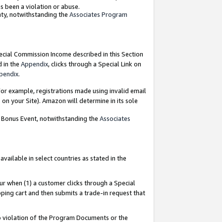
as been a violation or abuse.
nty, notwithstanding the
Associates Program
pecial Commission Income described in this Section
d in the
Appendix
, clicks through a Special Link on
pendix
.
or example, registrations made using invalid email
on your Site). Amazon will determine in its sole
g Bonus Event, notwithstanding the
Associates
ailable in select countries as stated in the
ur when (1) a customer clicks through a Special
pping cart and then submits a trade-in request that
 to violation of the Program Documents or the