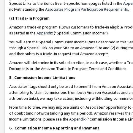
Special Links to the Bonus Event-specific homepages listed in the
Appe
notwithstanding the
Associates Program Participation Requirements
.
(c)
Trade-In Program
Amazon’s trade-in program allows customers to trade-in eligible Produc
as stated in the
Appendix
(“Special Commission Income”).
You will earn the Special Commission Income Rates described in this Sec
through a Special Link on your Site to an Amazon Site and (2) during th
and then submits a trade-in request that Amazon accepts.
Amazon will determine in its sole discretion, in each case, whether a T
Documents or the Amazon Trade-In Program Terms and Conditions.
5
.
Commission Income Limitations
Associates’ tags should only be used to benefit from Amazon Associates
attempting to claim commissions from both Amazon Associates and ano
attribution links), we may take action, including withholding commissio
From time to time, we may impose limits on Associates’ opportunity t
of doubt (and notwithstanding any time period), Amazon reserves the ri
Income Limitations, please see the
Appendix
(“
Commission Income Li
6.
Commission Income Reporting and Payment