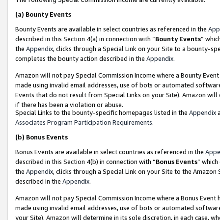
(a)
Bounty Events
Bounty Events are available in select countries as referenced in the
App
described in this Section 4(a) in connection with “
Bounty Events
” whic
the
Appendix
, clicks through a Special Link on your Site to a bounty-s
completes the bounty action described in the
Appendix
.
Amazon will not pay Special Commission Income where a Bounty Event ha
made using invalid email addresses, use of bots or automated software
Events that do not result from Special Links on your Site). Amazon will 
if there has been a violation or abuse.
Special Links to the bounty-specific homepages listed in the
Appendix
a
Associates Program Participation Requirements
.
(b)
Bonus Events
Bonus Events are available in select countries as referenced in the
Appe
described in this Section 4(b) in connection with “
Bonus Events
” which
the
Appendix
, clicks through a Special Link on your Site to the Amazon
described in the
Appendix
.
Amazon will not pay Special Commission Income where a Bonus Event has
made using invalid email addresses, use of bots or automated software,
your Site). Amazon will determine in its sole discretion, in each case, w