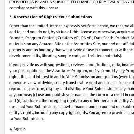
PROVIDED ‘AS IS’ AND IS SUBJECT TO CHANGE OR REMOVAL AT ANY TIME.”
compliance with this License.
3.
Reservation of Rights; Your Submissions
Other than the limited licenses expressly set forth herein, we reserve all 
and to, and you do not, by virtue of this License or otherwise, acquire an
formats, Program Content, Creators API, PA API, Data Feeds, Product 
materials on any Amazon Site or the Associates Site, our and our affili
property and technology that we provide or use in connection with the
development kits, libraries, sample code, and related materials).
If you provide us with suggestions, reviews, modifications, data, image
your participation in the Associates Program, or if you modify any Prog
right, title, and interest in and to Your Submission and grant us (even 
nonexclusive, worldwide, freely transferable right and license for the du
reproduce, perform, display, and distribute Your Submission in any man
any purpose; (c) use and publish your name in the form of a credit in c
and (d) sublicense the foregoing rights to any other person or entity. A
obtained Your Submission in a lawful manner and (z) our and our sublice
entity’s rights, including any copyright rights. You agree to provide us
to Your Submission.
4. Agents