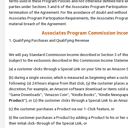
terms used in these Program Policies and not otherwise defined here wil
parties under Sections 3 and 6 of the Associates Program Participation
termination of the Agreement. For the avoidance of doubt and without l
Associates Program Participation Requirements, the Associates Program
material breach of the Agreement.
Associates Program Commission Inco
1. Qualifying Purchases and Qualifying Revenue
We will pay Standard Commission Income described in Section 3 of thi
(subject to the exclusions described in this Commission Income Stateme
(a) a customer clicks through a Special Link on your Site to an Amazon S
(b) during a single session, which is measured as beginning when a custo
following: (x) 24 hours elapse from that click, (y) the customer places 
discretion; for example, an Amazon software download or items sold 
“Game Downloads”, “Amazon Coin”, “Kindle Books”, “Kindle Newspapers”
Product
”), or (z) the customer clicks through a Special Link to an Amazo
(c) the customer purchases a Product via our 1-Click feature, or
(i) the customer purchases a Product by adding a Product to his or her
their initial click-through of the Special Link, or