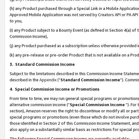
(h) any Product purchased through a Special Link in a Mobile Applicatio
Approved Mobile Application was not served by Creators API or PA API (
to you,
(i) any Product subject to a Bounty Event (as defined in Section 4(a) o
Commission Income),
(j) any Product purchased as a subscription unless otherwise provided
(k) any pre-release or pre-order Product that is not available on a Prod
3. Standard Commission Income
Subject to the limitations described in this Commission Income Statem
described in the
Appendix
(”
Standard Commission Income
”). Commis
4
.
Special Commission Income or Promotions
From time to time, we may run general special programs or promotions 
alternative commission income (“
Special Commission Income
”). For
section), Amazon reserves the right to discontinue or modify all or par
special programs or promotions (even those which do not involve purcha
those identified in Section 2 of this Commission Income Statement, an
also apply on a substantially similar basis as restrictions for special 
The following Special Commission Income are currently available: