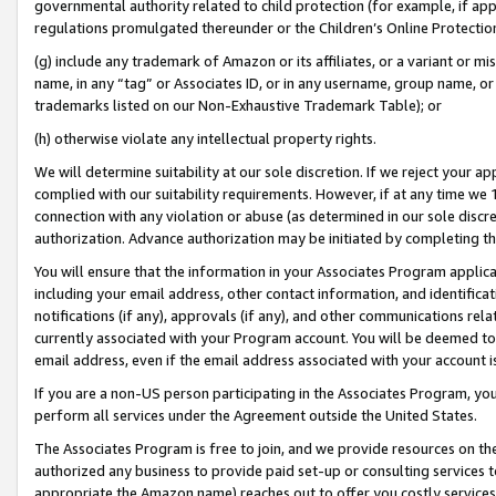
governmental authority related to child protection (for example, if app
regulations promulgated thereunder or the Children’s Online Protection
(g) include any trademark of Amazon or its affiliates, or a variant or 
name, in any “tag” or Associates ID, or in any username, group name, or 
trademarks listed on our Non-Exhaustive Trademark Table); or
(h) otherwise violate any intellectual property rights.
We will determine suitability at our sole discretion. If we reject your 
complied with our suitability requirements. However, if at any time we 1
connection with any violation or abuse (as determined in our sole disc
authorization. Advance authorization may be initiated by completing t
You will ensure that the information in your Associates Program applic
including your email address, other contact information, and identifica
notifications (if any), approvals (if any), and other communications re
currently associated with your Program account. You will be deemed to 
email address, even if the email address associated with your account i
If you are a non-US person participating in the Associates Program, you
perform all services under the Agreement outside the United States.
The Associates Program is free to join, and we provide resources on th
authorized any business to provide paid set-up or consulting services t
appropriate the Amazon name) reaches out to offer you costly services