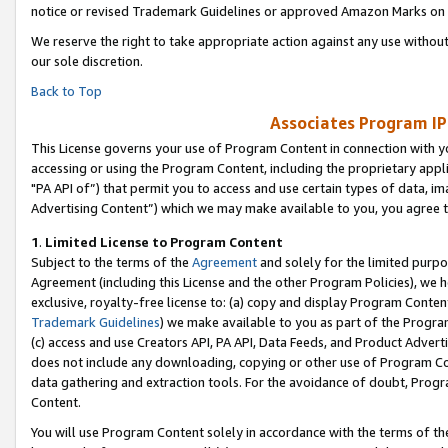
notice or revised Trademark Guidelines or approved Amazon Marks on t
We reserve the right to take appropriate action against any use without
our sole discretion.
Back to Top
Associates Program IP
This License governs your use of Program Content in connection with yo
accessing or using the Program Content, including the proprietary appli
"PA API of”) that permit you to access and use certain types of data, i
Advertising Content”) which we may make available to you, you agree t
1
.
Limited License to Program Content
Subject to the terms of the
Agreement
and solely for the limited purpo
Agreement (including this License and the other Program Policies), we 
exclusive, royalty-free license to: (a) copy and display Program Conten
Trademark Guidelines
) we make available to you as part of the Progra
(c) access and use Creators API, PA API, Data Feeds, and Product Adverti
does not include any downloading, copying or other use of Program Conte
data gathering and extraction tools. For the avoidance of doubt, Progr
Content.
You will use Program Content solely in accordance with the terms of t