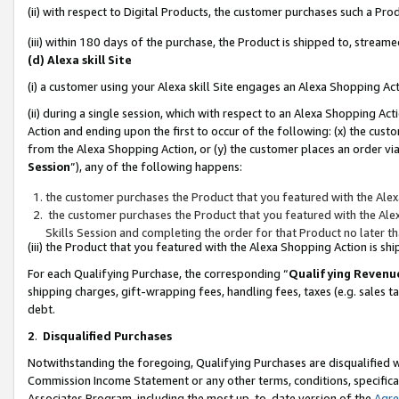
(ii) with respect to Digital Products, the customer purchases such a P
(iii) within 180 days of the purchase, the Product is shipped to, stre
(d) Alexa skill Site
(i) a customer using your Alexa skill Site engages an Alexa Shopping Ac
(ii) during a single session, which with respect to an Alexa Shopping 
Action and ending upon the first to occur of the following: (x) the cust
from the Alexa Shopping Action, or (y) the customer places an order via
Session
”), any of the following happens:
the customer purchases the Product that you featured with the Alex
the customer purchases the Product that you featured with the Alex
Skills Session and completing the order for that Product no later t
(iii) the Product that you featured with the Alexa Shopping Action is 
For each Qualifying Purchase, the corresponding “
Qualifying Revenu
shipping charges, gift-wrapping fees, handling fees, taxes (e.g. sales ta
debt.
2
.
Disqualified Purchases
Notwithstanding the foregoing, Qualifying Purchases are disqualified w
Commission Income Statement or any other terms, conditions, specificat
Associates Program, including the most up-to-date version of the
Agr