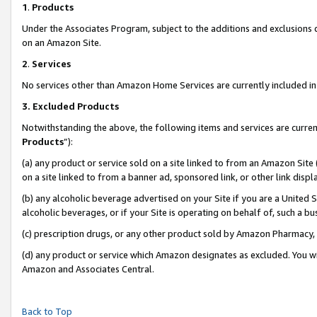
1
.
Products
Under the Associates Program, subject to the additions and exclusions d
on an Amazon Site.
2
.
Services
No services other than Amazon Home Services are currently included in 
3.
Excluded Products
Notwithstanding the above, the following items and services are curren
Products
”):
(a) any product or service sold on a site linked to from an Amazon Site
on a site linked to from a banner ad, sponsored link, or other link dis
(b) any alcoholic beverage advertised on your Site if you are a United 
alcoholic beverages, or if your Site is operating on behalf of, such a b
(c) prescription drugs, or any other product sold by Amazon Pharmacy,
(d) any product or service which Amazon designates as excluded. You will 
Amazon and Associates Central.
Back to Top