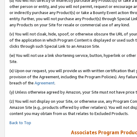
(u) You will not directly or indirectly purchase any Product(s) or take a
other person or entity, and you will not permit, request or encourage an
or indirectly purchase any Product(s) or take a Bounty Event action thro
entity. Further, you will not purchase any Product(s) through Special Li
any Products on your Site for resale or commercial use of any kind.
(v) You will not cloak, hide, spoof, or otherwise obscure the URL of your
of the application in which Program Content is displayed or used such 
clicks through such Special Link to an Amazon Site.
(w) You will not use a link shortening service, button, hyperlink or oth
Site.
(x) Upon our request, you will provide us with written certification tha
provision of the Agreement, including the Program Policies). Any failure
breach of the
Agreement
.
(y) Unless otherwise agreed by Amazon, your Site must not have price tr
(z) You will not display on your Site, or otherwise use, any Program Con
Amazon Site (e.g., products offered by other retailers). You will not di
content you may obtain from us that relates to Excluded Products.
Back to Top
Associates Program Produc