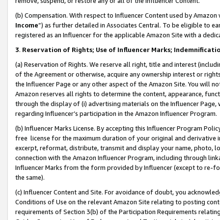
remove, suspend, or restore any or all of the Influencer Content.
(b) Compensation. With respect to Influencer Content used by Amazon w
Income
”) as further detailed in Associates Central. To be eligible t
registered as an Influencer for the applicable Amazon Site with a dedic
3
.
Reservation of Rights; Use of Influencer Marks; Indemnificati
(a) Reservation of Rights. We reserve all right, title and interest (includ
of the Agreement or otherwise, acquire any ownership interest or rights
the Influencer Page or any other aspect of the Amazon Site. You will not 
Amazon reserves all rights to determine the content, appearance, functi
through the display of (i) advertising materials on the Influencer Page, w
regarding Influencer’s participation in the Amazon Influencer Program.
(b) Influencer Marks License. By accepting this Influencer Program Poli
free license for the maximum duration of your original and derivative in
excerpt, reformat, distribute, transmit and display your name, photo, 
connection with the Amazon Influencer Program, including through link
Influencer Marks from the form provided by Influencer (except to re-for
the same).
(c) Influencer Content and Site. For avoidance of doubt, you acknowledg
Conditions of Use on the relevant Amazon Site relating to posting conte
requirements of Section 3(b) of the Participation Requirements relating