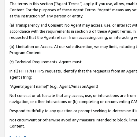
The terms in this section (“Agent Terms”) apply if you use, allow, enab
Content. For the purposes of these Agent Terms, "Agent” means any so
at the instruction of, any person or entity.
(a) Transparency and Consent. No Agent may access, use, or interact with 
accordance with the requirements in section 3 of these Agent Terms. In
requested that the Agent refrain from accessing, using, or interacting
(b) Limitation on Access. At our sole discretion, we may limit, includin
Program Content.
(c) Technical Requirements. Agents must:
In all HTTP/HTTPS requests, identify that the request is from an Agent 
agent string:
“Agent/[agent name]” (e.g., Agent/AmazonAgent)
Not conceal or obfuscate that any access, use, or interactions are fro
navigation, or other interactions or (b) completing or circumventing 
Respond truthfully to any question or prompt seeking to determine if 
Not circumvent or otherwise avoid any measure intended to block, limit
Content.