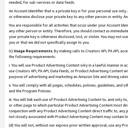
needed, for sub-services or data feeds.
An Account Identifier that is a private key is for your personal use only,
or otherwise disclose your private key to any other person or entity. An A
You are responsible for all activities that occur under your Account Ide
any other person or entity. Therefore, you should contact us immediate
your private key is otherwise disclosed, lost, or stolen. You may not u
you or that we did not specifically assign to you.
(c)
Usage Requirements
. By making calls to Creators API, PA API, ac
the following requirements:
i. You will use Product Advertising Content only in a lawful manner in a
use Creators API, PA API, Data Feeds, or Product Advertising Content wit
purpose of advertising and marketing an Amazon Site and driving sales
ii. You will comply with all pages, schedules, policies, guidelines, and o
and the Program Policies.
iii. You will link each use of Product Advertising Content to, and only 
or other page to which particular Product Advertising Content most direc
conjunction with any Product Advertising Content direct traffic to, any 
not closely associated with Product Advertising Content may contain lin
(d) You will not, without our express prior written approval, use any Pr