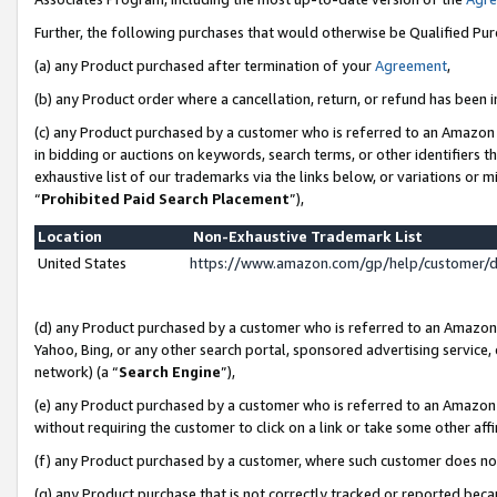
Further, the following purchases that would otherwise be Qualified Pu
(a) any Product purchased after termination of your
Agreement
,
(b) any Product order where a cancellation, return, or refund has been in
(c) any Product purchased by a customer who is referred to an Amazon 
in bidding or auctions on keywords, search terms, or other identifiers 
exhaustive list of our trademarks via the links below, or variations or 
“
Prohibited Paid Search Placement
”),
Location
Non-Exhaustive Trademark List
United States
https://www.amazon.com/gp/help/customer/
(d) any Product purchased by a customer who is referred to an Amazon S
Yahoo, Bing, or any other search portal, sponsored advertising service, o
network) (a “
Search Engine
”),
(e) any Product purchased by a customer who is referred to an Amazon Si
without requiring the customer to click on a link or take some other affi
(f) any Product purchased by a customer, where such customer does no
(g) any Product purchase that is not correctly tracked or reported beca