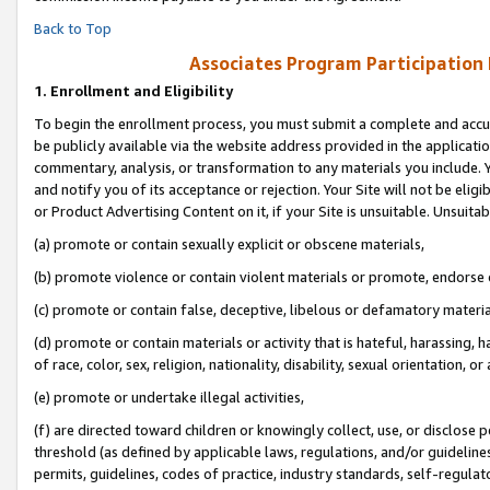
Back to Top
Associates Program Participation
1.
Enrollment and Eligibility
To begin the enrollment process, you must submit a complete and accur
be publicly available via the website address provided in the application
commentary, analysis, or transformation to any materials you include. Y
and notify you of its acceptance or rejection. Your Site will not be elig
or Product Advertising Content on it, if your Site is unsuitable. Unsuitab
(a) promote or contain sexually explicit or obscene materials,
(b) promote violence or contain violent materials or promote, endorse o
(c) promote or contain false, deceptive, libelous or defamatory materia
(d) promote or contain materials or activity that is hateful, harassing, h
of race, color, sex, religion, nationality, disability, sexual orientation, or 
(e) promote or undertake illegal activities,
(f) are directed toward children or knowingly collect, use, or disclose
threshold (as defined by applicable laws, regulations, and/or guidelines)
permits, guidelines, codes of practice, industry standards, self-regulat