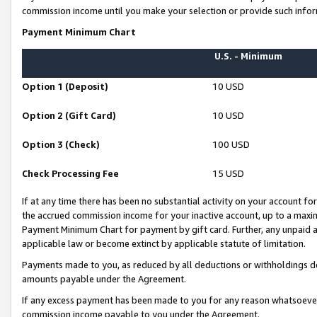
commission income until you make your selection or provide such infor
Payment Minimum Chart
U.S. - Minimum
Option 1 (Deposit)
10 USD
Option 2 (Gift Card)
10 USD
Option 3 (Check)
100 USD
Check Processing Fee
15 USD
If at any time there has been no substantial activity on your account for 
the accrued commission income for your inactive account, up to a max
Payment Minimum Chart for payment by gift card. Further, any unpaid 
applicable law or become extinct by applicable statute of limitation.
Payments made to you, as reduced by all deductions or withholdings de
amounts payable under the Agreement.
If any excess payment has been made to you for any reason whatsoever,
commission income payable to you under the Agreement.