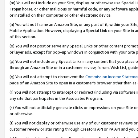
(m) You will not include on your Site, display, or otherwise use Specia
Trojan horse, or other malicious or harmful code, or any software app
or installed on their computer or other electronic device.
(n) You will not frame an Amazon Site, or any part of it, within your Sit
Mobile Application. However, displaying a Special Link on your Site in a
of this section.
(o) You will not post or serve any Special Links or other content prom
or layer ads, except for pop-up windows in conjunction with your Site 
(p) You will not include any Special Links in any content that you place
through an Amazon Site or in a customer review, forum, Wish List, guid
(q) You will not attempt to circumvent the
Commission Income Stateme
page of an Amazon Site to open in a customer’s browser other than as a 
(r) You will not attempt to intercept or redirect (including via softwar
any site that participates in the Associates Program.
(s) You will not artificially generate clicks or impressions on your Si
or otherwise.
(t) You will not display or otherwise use any of our customer reviews or 
customer review or star rating through Creators API or PA API and you 