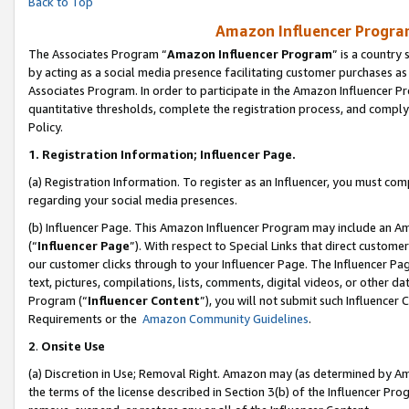
Back to Top
Amazon Influencer Program
The Associates Program “
Amazon Influencer Program
” is a country
by acting as a social media presence facilitating customer purchases as
Associates Program. In order to participate in the Amazon Influencer Pr
quantitative thresholds, complete the registration process, and comply
Policy.
1.
Registration Information; Influencer Page.
(a) Registration Information. To register as an Influencer, you must co
regarding your social media presences.
(b) Influencer Page. This Amazon Influencer Program may include an A
(“
Influencer Page
”). With respect to Special Links that direct custom
our customer clicks through to your Influencer Page. The Influencer Pag
text, pictures, compilations, lists, comments, digital videos, or other
Program (“
Influencer Content
”), you will not submit such Influencer 
Requirements or the
Amazon Community Guidelines
.
2
.
Onsite Use
(a) Discretion in Use; Removal Right. Amazon may (as determined by Amaz
the terms of the license described in Section 3(b) of the Influencer Prog