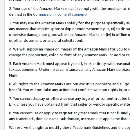
2. Your use of the Amazon Marks must (i) comply with the most up-to-da
defined in the
Commission Income Statement
).
3. You may use the Amazon Marks solely for the purpose specifically a
any manner that implies sponsorship or endorsement by us; (ii) to disparag
otherwise damage our goodwill in the Amazon Marks; or (iv) in offline ma
or other document, or any oral solicitation).
4. We will supply an image or images of the Amazon Marks for you to 
change the proportion, color, or font of any Amazon Mark, or add or
5. Each Amazon Mark must appear by itself, in its entirety, with reason
textual elements. Under no circumstance can any Amazon Mark be placed
Mark.
6. All rights to the Amazon Marks are our exclusive property, and all 
benefit. You will not take any action that conflicts with our rights in, 
7. You cannot display or otherwise use any logo of or content created b
Link unless you have obtained from that seller or vendor specific writte
8. You cannot use or apply to register any trademark that is confusingly
any trademark, domain name, subdomain, username or app name that is c
We reserve the right to modify these Trademark Guidelines and the app