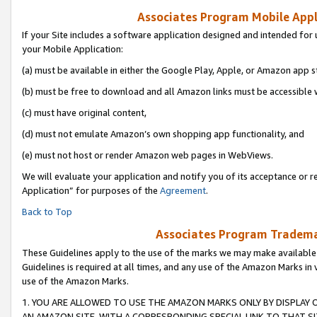
Associates Program Mobile Appli
If your Site includes a software application designed and intended for 
your Mobile Application:
(a) must be available in either the Google Play, Apple, or Amazon app s
(b) must be free to download and all Amazon links must be accessible 
(c) must have original content,
(d) must not emulate Amazon’s own shopping app functionality, and
(e) must not host or render Amazon web pages in WebViews.
We will evaluate your application and notify you of its acceptance or r
Application” for purposes of the
Agreement
.
Back to Top
Associates Program Trademar
These Guidelines apply to the use of the marks we may make available
Guidelines is required at all times, and any use of the Amazon Marks in 
use of the Amazon Marks.
1. YOU ARE ALLOWED TO USE THE AMAZON MARKS ONLY BY DISPLAY 
AN AMAZON SITE, WITH A CORRESPONDING SPECIAL LINK TO THAT SI