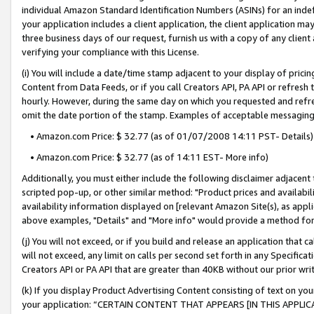
individual Amazon Standard Identification Numbers (ASINs) for an indefi
your application includes a client application, the client application m
three business days of our request, furnish us with a copy of any clien
verifying your compliance with this License.
(i) You will include a date/time stamp adjacent to your display of prici
Content from Data Feeds, or if you call Creators API, PA API or refresh
hourly. However, during the same day on which you requested and refre
omit the date portion of the stamp. Examples of acceptable messaging
• Amazon.com Price: $ 32.77 (as of 01/07/2008 14:11 PST- Details)
• Amazon.com Price: $ 32.77 (as of 14:11 EST- More info)
Additionally, you must either include the following disclaimer adjacent t
scripted pop-up, or other similar method: "Product prices and availabil
availability information displayed on [relevant Amazon Site(s), as appli
above examples, "Details" and "More info" would provide a method for 
(j) You will not exceed, or if you build and release an application that c
will not exceed, any limit on calls per second set forth in any Specifica
Creators API or PA API that are greater than 40KB without our prior wri
(k) If you display Product Advertising Content consisting of text on your
your application: “CERTAIN CONTENT THAT APPEARS [IN THIS APPLIC