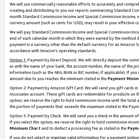
We will use commercially reasonable efforts to accurately and comprehe
creating and distributing to you our reports summarizing Standard C
month.Standard Commission Income and Special Commission Income, whi
currency amount (such as cents for USD), may result in your effective co
We will pay Standard Commission Income and Special Commission Incom
end of each calendar month in which they were earned by the method de
payment in a currency other than the default currency for an Amazon Sit
accordance with Amazon’s operating standards.
Option 1:
Payment by Direct Deposit. We will directly deposit the com
us with the name of your bank, the account number, the name of the pri
information (such as the ABA, IBAN or BIC number, if applicable). If you 
amount due to you reaches the minimum stated in the
Payment Minim
Option 2: Payment by Amazon Gift Card. We will send you gift cards i
Associates account. These gift cards are redeemable for products on the
option, we reserve the right to hold commission income until the tota
the portion of payments that exceeds the maximum stated in the Paym
Option 3: Payment by Check. We will send you a check in the amount of
If you select this option, we reserve the right to hold commission inco
Minimum Chart
and to deduct a processing fee as stated in the
Paym
If you do not select or maintain valid information for a payment opti