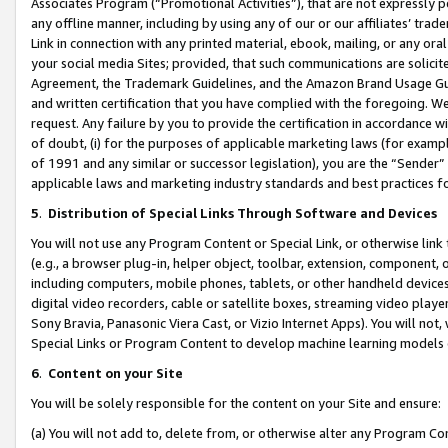
Associates Program (“Promotional Activities”), that are not expressly 
any offline manner, including by using any of our or our affiliates’ tr
Link in connection with any printed material, ebook, mailing, or any ora
your social media Sites; provided, that such communications are solicite
Agreement, the Trademark Guidelines, and the Amazon Brand Usage Guid
and written certification that you have complied with the foregoing. We w
request. Any failure by you to provide the certification in accordance w
of doubt, (i) for the purposes of applicable marketing laws (for exam
of 1991 and any similar or successor legislation), you are the “Sender”
applicable laws and marketing industry standards and best practices f
5
.
Distribution of Special Links Through Software and Devices
You will not use any Program Content or Special Link, or otherwise link 
(e.g., a browser plug-in, helper object, toolbar, extension, component, 
including computers, mobile phones, tablets, or other handheld devices 
digital video recorders, cable or satellite boxes, streaming video playe
Sony Bravia, Panasonic Viera Cast, or Vizio Internet Apps). You will not,
Special Links or Program Content to develop machine learning models 
6
.
Content on your Site
You will be solely responsible for the content on your Site and ensure:
(a) You will not add to, delete from, or otherwise alter any Program Co