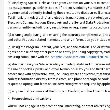
(b) displaying Special Links and Program Content on your Site in compl
licenses, permits, guidelines, codes of practice, industry standards, se
governmental authority, including those related to disclosures (for ex
Testimonials in Advertising) and electronic marketing, data protection 
Electronic Communications Directive), and the General Data Protecti
person or entity (including any restrictions or requirements placed on y
(c) creating and posting, and ensuring the accuracy, completeness, and 
and other Product-related materials and any information you include wi
(d) using the Program Content, your Site, and the materials on or within
rights or those of any other person or entity (including copyrights, trad
ensuring compliance with the
Amazon Associates Anti-Counterfeit Poli
(e) disclosing on your Site accurately and adequately and otherwise sat
the use of cookies, pixels, and other technologies by you and third part
accordance with applicable laws, including, where applicable, that thir
collect information directly from visitors, and place or recognize cooki
respect to opting-out from online advertising where required by appli
(f) any use that you make of the Program Content, and the Amazon Mar
4
.
Promotional Limitations
You will not engage in any promotional, marketing, or other advertising a