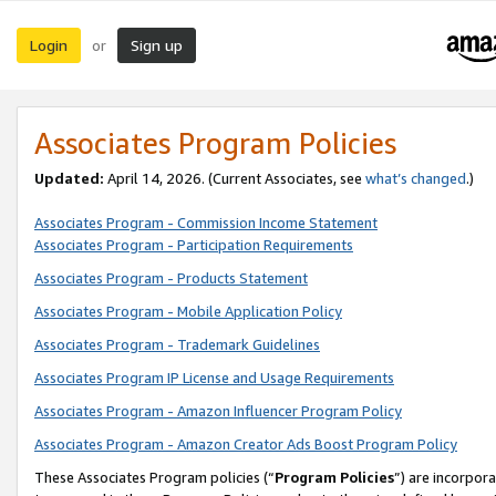
Login
Sign up
or
Associates Program Policies
Updated:
April 14, 2026. (Current Associates, see
what’s changed
.)
Associates Program - Commission Income Statement
Associates Program - Participation Requirements
Associates Program - Products Statement
Associates Program - Mobile Application Policy
Associates Program - Trademark Guidelines
Associates Program IP License and Usage Requirements
Associates Program - Amazon Influencer Program Policy
Associates Program - Amazon Creator Ads Boost Program Policy
These Associates Program policies (“
Program Policies
”) are incorpor