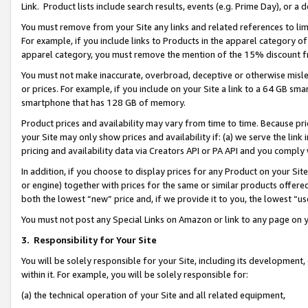
Link. Product lists include search results, events (e.g. Prime Day), or 
You must remove from your Site any links and related references to li
For example, if you include links to Products in the apparel category 
apparel category, you must remove the mention of the 15% discount f
You must not make inaccurate, overbroad, deceptive or otherwise misle
or prices. For example, if you include on your Site a link to a 64 GB sm
smartphone that has 128 GB of memory.
Product prices and availability may vary from time to time. Because pri
your Site may only show prices and availability if: (a) we serve the link 
pricing and availability data via Creators API or PA API and you comply
In addition, if you choose to display prices for any Product on your Si
or engine) together with prices for the same or similar products offer
both the lowest “new” price and, if we provide it to you, the lowest “us
You must not post any Special Links on Amazon or link to any page on 
3.
Responsibility for Your Site
You will be solely responsible for your Site, including its development
within it. For example, you will be solely responsible for:
(a) the technical operation of your Site and all related equipment,