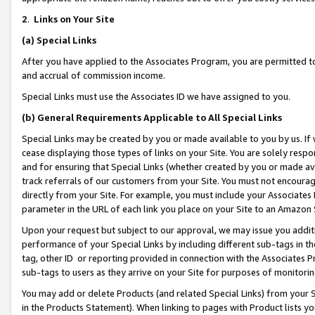
2
.
Links on Your Site
(a)
Special Links
After you have applied to the Associates Program, you are permitted to 
and accrual of commission income.
Special Links must use the Associates ID we have assigned to you.
(b)
General Requirements Applicable to All Special Links
Special Links may be created by you or made available to you by us. If 
cease displaying those types of links on your Site. You are solely respo
and for ensuring that Special Links (whether created by you or made av
track referrals of our customers from your Site. You must not encoura
directly from your Site. For example, you must include your Associates
parameter in the URL of each link you place on your Site to an Amazon 
Upon your request but subject to our approval, we may issue you addit
performance of your Special Links by including different sub-tags in t
tag, other ID or reporting provided in connection with the Associates P
sub-tags to users as they arrive on your Site for purposes of monitorin
You may add or delete Products (and related Special Links) from your Si
in the Products Statement). When linking to pages with Product lists you