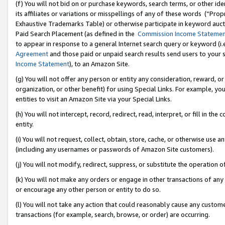
(f) You will not bid on or purchase keywords, search terms, or other id
its affiliates or variations or misspellings of any of these words (“Pr
Exhaustive Trademarks Table) or otherwise participate in keyword aucti
Paid Search Placement (as defined in the
Commission Income Stateme
to appear in response to a general Internet search query or keyword (i.e.
Agreement
and those paid or unpaid search results send users to your sit
Income Statement
), to an Amazon Site.
(g) You will not offer any person or entity any consideration, reward, or
organization, or other benefit) for using Special Links. For example, 
entities to visit an Amazon Site via your Special Links.
(h) You will not intercept, record, redirect, read, interpret, or fill in 
entity.
(i) You will not request, collect, obtain, store, cache, or otherwise us
(including any usernames or passwords of Amazon Site customers).
(j) You will not modify, redirect, suppress, or substitute the operation 
(k) You will not make any orders or engage in other transactions of any 
or encourage any other person or entity to do so.
(l) You will not take any action that could reasonably cause any custome
transactions (for example, search, browse, or order) are occurring.