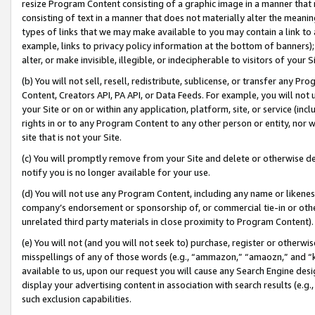
resize Program Content consisting of a graphic image in a manner that
consisting of text in a manner that does not materially alter the meanin
types of links that we may make available to you may contain a link to 
example, links to privacy policy information at the bottom of banners);
alter, or make invisible, illegible, or indecipherable to visitors of your 
(b) You will not sell, resell, redistribute, sublicense, or transfer any 
Content, Creators API, PA API, or Data Feeds. For example, you will not 
your Site or on or within any application, platform, site, or service (in
rights in or to any Program Content to any other person or entity, nor wi
site that is not your Site.
(c) You will promptly remove from your Site and delete or otherwise d
notify you is no longer available for your use.
(d) You will not use any Program Content, including any name or likene
company’s endorsement or sponsorship of, or commercial tie-in or other 
unrelated third party materials in close proximity to Program Content).
(e) You will not (and you will not seek to) purchase, register or otherw
misspellings of any of those words (e.g., “ammazon,” “amaozn,” and “kin
available to us, upon our request you will cause any Search Engine de
display your advertising content in association with search results (e.
such exclusion capabilities.