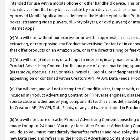
intended for use with a mobile phone or other handheld device. This proh
such devices but that may be accessible by such devices, such as a non-
Approved Mobile Application as defined in the Mobile Application Policy; 
boxes, streaming video players, blu-ray players, or dvd players) or Inte
Internet Apps).
(e) You will not, without our express prior written approval, access or 
extracting, or repurposing any Product Advertising Content or in connec
that offer products on an Amazon Site, or in the direct training or fin
(f) You will not (i) interfere, or attempt to interfere, in any manner wit
Product Advertising Content for the purpose of direct marketing, spammi
(iii) remove, obscure, alter, or make invisible, illegible, or indecipherab
appearing on or contained within Creators API, PA API, Data Feeds, Prod
(g) You will not, and will not attempt to (i) modify, alter, tamper with,
included in Product Advertising Content; or (ii) reverse engineer, disa
source code or other underlying components (such as a model, model pa
to Creators API, PA API, Data Feeds, or any software included in Produc
(h) You will not store or cache Product Advertising Content consisting 
image for up to 24 hours. You may store other Product Advertising Cont
you do so you must immediately thereafter refresh and re-display the P
new Data Feed and refreshing the Product Advertising Content on your 