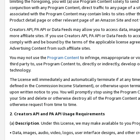
limiting the foregoing, you will (a) use Program Content solely to send
conjunction with any Program Content, direct traffic to any page of a si
associated with the Program Content may contain links to sites other t
Product detail page or other relevant page of an Amazon Site and not 
Creators API, PA API or Data Feeds may allow you to access data, image
more affiliate sites. If you use Creators API, PA API or Data Feeds to ac
comply with and be bound by the terms of the applicable license agreem
Advertising Content from such affiliate sites.
You may not use the
Program Content
to infringe, misappropriate or vio
third party to, use Program Content to, directly or indirectly, develo
technology.
The License will immediately and automatically terminate if at any ti
defined in the Commission Income Statement), or otherwise upon termina
upon written notice to you. You will promptly stop using the Program 
your Site and delete or otherwise destroy all of the Program Content 
otherwise request from time to time.
2
.
Creators API and PA API Usage Requirements
(a)
Description
. Under this License, we may make available to you Pr
• Data, images, audio, video, logos, user interface designs, and other c