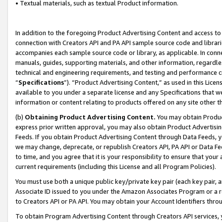
• Textual materials, such as textual Product information.
In addition to the foregoing Product Advertising Content and access to
connection with Creators API and PA API sample source code and librarie
accompanies each sample source code or library, as applicable. In conne
manuals, guides, supporting materials, and other information, regardless
technical and engineering requirements, and testing and performance cri
“
Specifications
”). “Product Advertising Content,” as used in this Lic
available to you under a separate license and any Specifications that we
information or content relating to products offered on any site other 
(b)
Obtaining Product Advertising Content.
You may obtain Product
express prior written approval, you may also obtain Product Advertisi
Feeds. If you obtain Product Advertising Content through Data Feeds, yo
we may change, deprecate, or republish Creators API, PA API or Data Fee
to time, and you agree that it is your responsibility to ensure that your
current requirements (including this License and all Program Policies).
You must use both a unique public key/private key pair (each key pair, a
Associate ID issued to you under the Amazon Associates Program or a r
to Creators API or PA API. You may obtain your Account Identifiers thro
To obtain Program Advertising Content through Creators API services, y