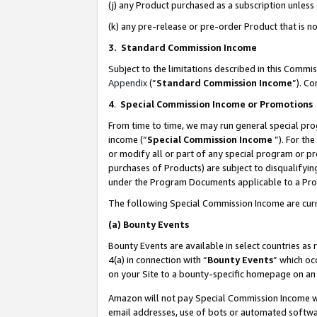
(j) any Product purchased as a subscription unles
(k) any pre-release or pre-order Product that is no
3. Standard Commission Income
Subject to the limitations described in this Comm
Appendix
(”
Standard Commission Income
”). C
4
.
Special Commission Income or Promotions
From time to time, we may run general special pro
income (“
Special Commission Income
”). For th
or modify all or part of any special program or p
purchases of Products) are subject to disqualifying
under the Program Documents applicable to a Produ
The following Special Commission Income are curr
(a)
Bounty Events
Bounty Events are available in select countries as 
4(a) in connection with “
Bounty Events
” which oc
on your Site to a bounty-specific homepage on an 
Amazon will not pay Special Commission Income whe
email addresses, use of bots or automated softwar