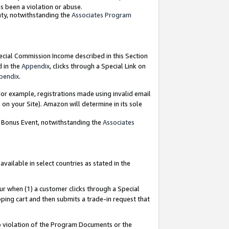
as been a violation or abuse.
nty, notwithstanding the
Associates Program
pecial Commission Income described in this Section
d in the
Appendix
, clicks through a Special Link on
pendix
.
or example, registrations made using invalid email
on your Site). Amazon will determine in its sole
g Bonus Event, notwithstanding the
Associates
ailable in select countries as stated in the
ur when (1) a customer clicks through a Special
pping cart and then submits a trade-in request that
 to violation of the Program Documents or the