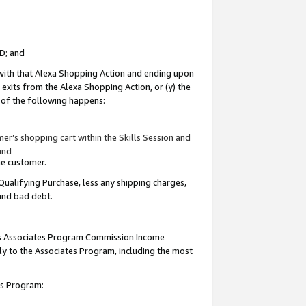
ID; and
 with that Alexa Shopping Action and ending upon
 exits from the Alexa Shopping Action, or (y) the
y of the following happens:
r’s shopping cart within the Skills Session and
and
the customer.
Qualifying Purchase, less any shipping charges,
 and bad debt.
this Associates Program Commission Income
ply to the Associates Program, including the most
tes Program: