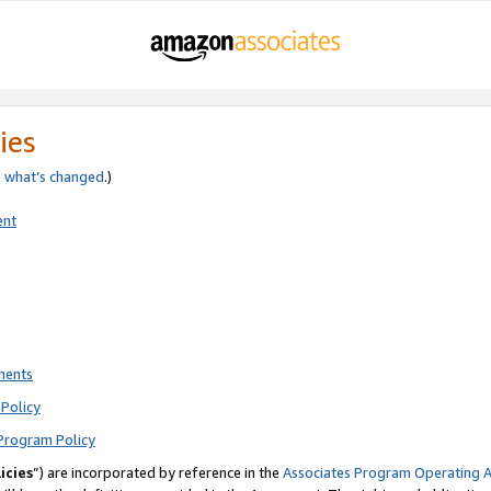
ies
e
what’s changed
.)
ent
ments
Policy
Program Policy
icies
”) are incorporated by reference in the
Associates Program Operating 