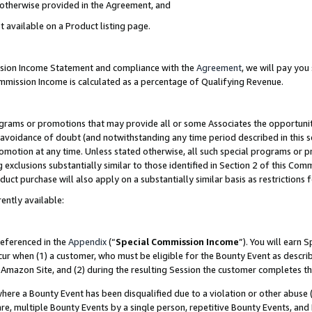
s otherwise provided in the Agreement, and
t available on a Product listing page.
ission Income Statement and compliance with the
Agreement
, we will pay yo
ommission Income is calculated as a percentage of Qualifying Revenue.
grams or promotions that may provide all or some Associates the opportunit
e avoidance of doubt (and notwithstanding any time period described in this s
romotion at any time. Unless stated otherwise, all such special programs or 
 exclusions substantially similar to those identified in Section 2 of this Co
ct purchase will also apply on a substantially similar basis as restrictions
ently available:
referenced in the
Appendix
(“
Special Commission Income
”). You will earn 
cur when (1) a customer, who must be eligible for the Bounty Event as descri
Amazon Site, and (2) during the resulting Session the customer completes th
re a Bounty Event has been disqualified due to a violation or other abuse (
e, multiple Bounty Events by a single person, repetitive Bounty Events, and