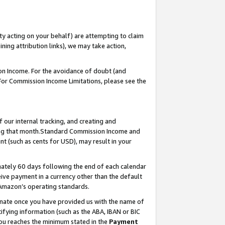
ty acting on your behalf) are attempting to claim
ng attribution links), we may take action,
on Income. For the avoidance of doubt (and
 For Commission Income Limitations, please see the
our internal tracking, and creating and
ing that month.Standard Commission Income and
t (such as cents for USD), may result in your
ately 60 days following the end of each calendar
ive payment in a currency other than the default
 Amazon’s operating standards.
gnate once you have provided us with the name of
ifying information (such as the ABA, IBAN or BIC
 you reaches the minimum stated in the
Payment