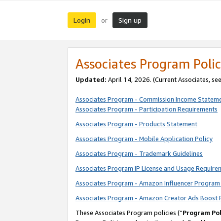
Login
Sign up
or
Associates Program Polic
Updated:
April 14, 2026. (Current Associates, se
Associates Program - Commission Income Statem
Associates Program - Participation Requirements
Associates Program - Products Statement
Associates Program - Mobile Application Policy
Associates Program - Trademark Guidelines
Associates Program IP License and Usage Require
Associates Program - Amazon Influencer Program 
Associates Program - Amazon Creator Ads Boost 
These Associates Program policies (“
Program Pol