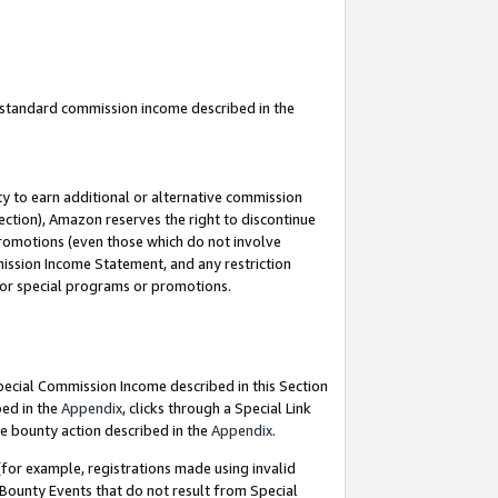
u standard commission income described in the
y to earn additional or alternative commission
ection), Amazon reserves the right to discontinue
promotions (even those which do not involve
mmission Income Statement, and any restriction
 for special programs or promotions.
Special Commission Income described in this Section
bed in the
Appendix
, clicks through a Special Link
e bounty action described in the
Appendix
.
for example, registrations made using invalid
 Bounty Events that do not result from Special