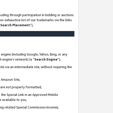
uding through participation in bidding or auctions
n-exhaustive list of our trademarks via the links
 Search Placement
”),
 engine (including Google, Yahoo, Bing, or any
ch engine’s network) (a “
Search Engine
”),
te via an intermediate site, without requiring the
n Amazon Site,
e are not properly formatted,
 the Special Link in an Approved Mobile
e available to you,
ding related Special Commission Income),