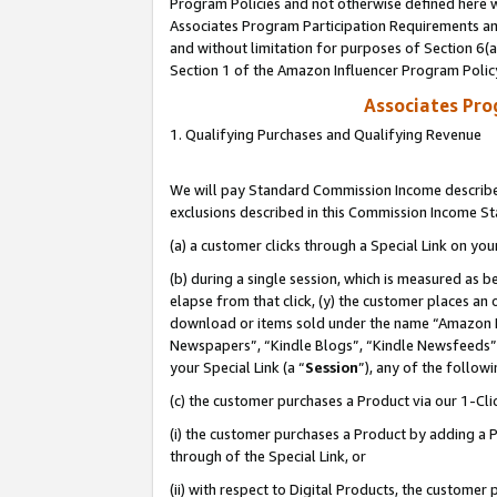
Program Policies and not otherwise defined here wi
Associates Program Participation Requirements and
and without limitation for purposes of Section 6(
Section 1 of the Amazon Influencer Program Polic
Associates Pr
1. Qualifying Purchases and Qualifying Revenue
We will pay Standard Commission Income described
exclusions described in this Commission Income S
(a) a customer clicks through a Special Link on you
(b) during a single session, which is measured as b
elapse from that click, (y) the customer places an
download or items sold under the name “Amazon M
Newspapers”, “Kindle Blogs”, “Kindle Newsfeeds”,
your Special Link (a “
Session
”), any of the follow
(c) the customer purchases a Product via our 1-Clic
(i) the customer purchases a Product by adding a Pr
through of the Special Link, or
(ii) with respect to Digital Products, the custom