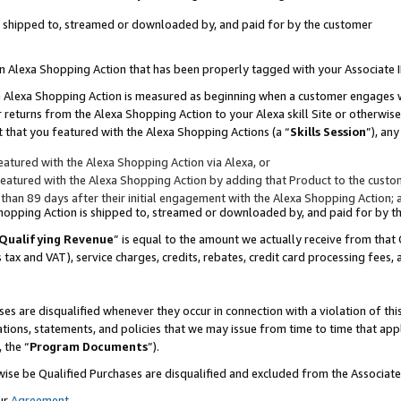
 is shipped to, streamed or downloaded by, and paid for by the customer
 an Alexa Shopping Action that has been properly tagged with your Associate 
to an Alexa Shopping Action is measured as beginning when a customer engages
er returns from the Alexa Shopping Action to your Alexa skill Site or otherwise
 that you featured with the Alexa Shopping Actions (a “
Skills Session
”), an
atured with the Alexa Shopping Action via Alexa, or
atured with the Alexa Shopping Action by adding that Product to the custome
 than 89 days after their initial engagement with the Alexa Shopping Action; 
 Shopping Action is shipped to, streamed or downloaded by, and paid for by 
Qualifying Revenue
” is equal to the amount we actually receive from that 
s tax and VAT), service charges, credits, rebates, credit card processing fees,
es are disqualified whenever they occur in connection with a violation of 
ations, statements, and policies that we may issue from time to time that ap
, the “
Program Documents
”).
wise be Qualified Purchases are disqualified and excluded from the Associa
ur
Agreement
,