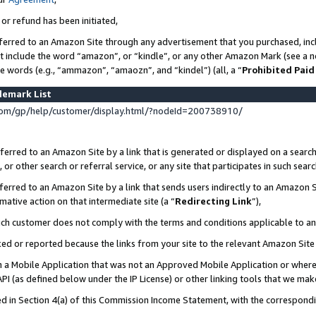
 or refund has been initiated,
ferred to an Amazon Site through any advertisement that you purchased, incl
at include the word “amazon”, or “kindle”, or any other Amazon Mark (see a no
se words (e.g., “ammazon”, “amaozn”, and “kindel”) (all, a “
Prohibited Paid
demark List
om/gp/help/customer/display.html/?nodeId=200738910/
erred to an Amazon Site by a link that is generated or displayed on a search
or other search or referral service, or any site that participates in such sear
erred to an Amazon Site by a link that sends users indirectly to an Amazon Si
mative action on that intermediate site (a “
Redirecting Link
”),
uch customer does not comply with the terms and conditions applicable to a
cked or reported because the links from your site to the relevant Amazon Sit
in a Mobile Application that was not an Approved Mobile Application or where
PI (as defined below under the IP License) or other linking tools that we mak
ined in Section 4(a) of this Commission Income Statement, with the correspon