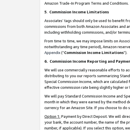
Amazon Trade-In Program Terms and Conditions.
5
.
Commission Income Limitations
Associates’ tags should only be used to benefit f
commissions from both Amazon Associates and anot
including withholding commissions, and/or termina
From time to time, we may impose limits on Assoc
notwithstanding any time period), Amazon reserves 
Appendix
(“
Commission Income Limitations
”).
6.
Commission Income Reporting and Payme
We will use commercially reasonable efforts to ac
distributing to you our reports summarizing Sta
Special Commission Income, which are calculated f
effective commission rate being slightly higher or 
We will pay Standard Commission Income and Spec
month in which they were earned by the method des
currency for an Amazon Site. If you choose to do 
Option 1:
Payment by Direct Deposit. We will dire
your bank, the account number, the name of the pr
number, if applicable). If you select this option,