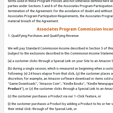
terms used in these Program Policies and not otherwise defined here wil
parties under Sections 3 and 6 of the Associates Program Participation
termination of the Agreement. For the avoidance of doubt and without l
Associates Program Participation Requirements, the Associates Program
material breach of the Agreement.
Associates Program Commission Inco
1. Qualifying Purchases and Qualifying Revenue
We will pay Standard Commission Income described in Section 3 of thi
(subject to the exclusions described in this Commission Income Stateme
(a) a customer clicks through a Special Link on your Site to an Amazon S
(b) during a single session, which is measured as beginning when a custo
following: (x) 24 hours elapse from that click, (y) the customer places 
discretion; for example, an Amazon software download or items sold 
“Game Downloads”, “Amazon Coin”, “Kindle Books”, “Kindle Newspapers”
Product
”), or (z) the customer clicks through a Special Link to an Amazo
(c) the customer purchases a Product via our 1-Click feature, or
(i) the customer purchases a Product by adding a Product to his or her
their initial click-through of the Special Link, or