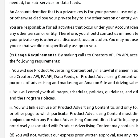
needed, for sub-services or data feeds.
An Account Identifier that is a private key is for your personal use only,
or otherwise disclose your private key to any other person or entity. An A
You are responsible for all activities that occur under your Account Ide
any other person or entity. Therefore, you should contact us immediate
your private key is otherwise disclosed, lost, or stolen. You may not u
you or that we did not specifically assign to you.
(c)
Usage Requirements
. By making calls to Creators API, PA API, ac
the following requirements:
i. You will use Product Advertising Content only in a lawful manner in a
use Creators API, PA API, Data Feeds, or Product Advertising Content wit
purpose of advertising and marketing an Amazon Site and driving sales
ii. You will comply with all pages, schedules, policies, guidelines, and o
and the Program Policies.
iii. You will link each use of Product Advertising Content to, and only 
or other page to which particular Product Advertising Content most direc
conjunction with any Product Advertising Content direct traffic to, any 
not closely associated with Product Advertising Content may contain lin
(d) You will not, without our express prior written approval, use any Pr