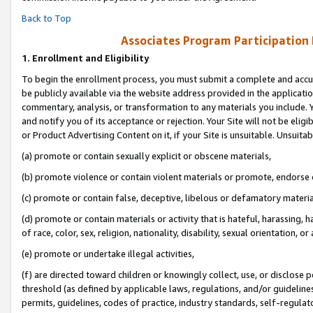
Back to Top
Associates Program Participation
1.
Enrollment and Eligibility
To begin the enrollment process, you must submit a complete and accur
be publicly available via the website address provided in the application
commentary, analysis, or transformation to any materials you include. Y
and notify you of its acceptance or rejection. Your Site will not be elig
or Product Advertising Content on it, if your Site is unsuitable. Unsuitab
(a) promote or contain sexually explicit or obscene materials,
(b) promote violence or contain violent materials or promote, endorse o
(c) promote or contain false, deceptive, libelous or defamatory materia
(d) promote or contain materials or activity that is hateful, harassing, h
of race, color, sex, religion, nationality, disability, sexual orientation, or 
(e) promote or undertake illegal activities,
(f) are directed toward children or knowingly collect, use, or disclose
threshold (as defined by applicable laws, regulations, and/or guidelines)
permits, guidelines, codes of practice, industry standards, self-regulat