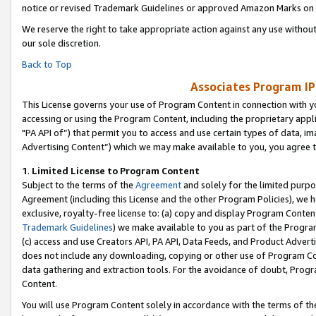
notice or revised Trademark Guidelines or approved Amazon Marks on t
We reserve the right to take appropriate action against any use without
our sole discretion.
Back to Top
Associates Program IP
This License governs your use of Program Content in connection with yo
accessing or using the Program Content, including the proprietary appli
"PA API of”) that permit you to access and use certain types of data, i
Advertising Content”) which we may make available to you, you agree t
1
.
Limited License to Program Content
Subject to the terms of the
Agreement
and solely for the limited purpo
Agreement (including this License and the other Program Policies), we 
exclusive, royalty-free license to: (a) copy and display Program Conten
Trademark Guidelines
) we make available to you as part of the Progra
(c) access and use Creators API, PA API, Data Feeds, and Product Adverti
does not include any downloading, copying or other use of Program Conte
data gathering and extraction tools. For the avoidance of doubt, Progr
Content.
You will use Program Content solely in accordance with the terms of t