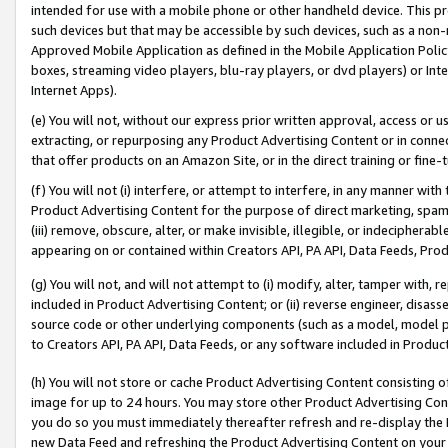
intended for use with a mobile phone or other handheld device. This proh
such devices but that may be accessible by such devices, such as a non-
Approved Mobile Application as defined in the Mobile Application Policy; 
boxes, streaming video players, blu-ray players, or dvd players) or Inte
Internet Apps).
(e) You will not, without our express prior written approval, access or 
extracting, or repurposing any Product Advertising Content or in connec
that offer products on an Amazon Site, or in the direct training or fin
(f) You will not (i) interfere, or attempt to interfere, in any manner wit
Product Advertising Content for the purpose of direct marketing, spammi
(iii) remove, obscure, alter, or make invisible, illegible, or indecipherab
appearing on or contained within Creators API, PA API, Data Feeds, Prod
(g) You will not, and will not attempt to (i) modify, alter, tamper with,
included in Product Advertising Content; or (ii) reverse engineer, disa
source code or other underlying components (such as a model, model pa
to Creators API, PA API, Data Feeds, or any software included in Produc
(h) You will not store or cache Product Advertising Content consisting 
image for up to 24 hours. You may store other Product Advertising Cont
you do so you must immediately thereafter refresh and re-display the P
new Data Feed and refreshing the Product Advertising Content on your 