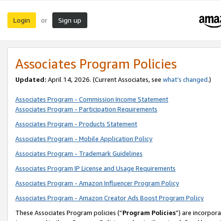
Login
Sign up
or
Associates Program Policies
Updated:
April 14, 2026. (Current Associates, see
what’s changed
.)
Associates Program - Commission Income Statement
Associates Program - Participation Requirements
Associates Program - Products Statement
Associates Program - Mobile Application Policy
Associates Program - Trademark Guidelines
Associates Program IP License and Usage Requirements
Associates Program - Amazon Influencer Program Policy
Associates Program - Amazon Creator Ads Boost Program Policy
These Associates Program policies (“
Program Policies
”) are incorpor