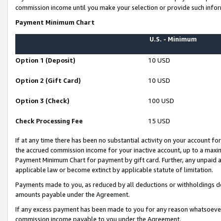
commission income until you make your selection or provide such infor
Payment Minimum Chart
U.S. - Minimum
Option 1 (Deposit)
10 USD
Option 2 (Gift Card)
10 USD
Option 3 (Check)
100 USD
Check Processing Fee
15 USD
If at any time there has been no substantial activity on your account for 
the accrued commission income for your inactive account, up to a max
Payment Minimum Chart for payment by gift card. Further, any unpaid 
applicable law or become extinct by applicable statute of limitation.
Payments made to you, as reduced by all deductions or withholdings de
amounts payable under the Agreement.
If any excess payment has been made to you for any reason whatsoever,
commission income payable to you under the Agreement.