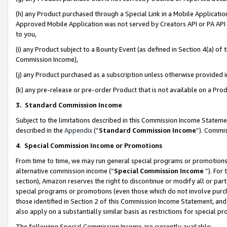
(h) any Product purchased through a Special Link in a Mobile Applicatio
Approved Mobile Application was not served by Creators API or PA API (
to you,
(i) any Product subject to a Bounty Event (as defined in Section 4(a) o
Commission Income),
(j) any Product purchased as a subscription unless otherwise provided
(k) any pre-release or pre-order Product that is not available on a Prod
3. Standard Commission Income
Subject to the limitations described in this Commission Income Statem
described in the
Appendix
(”
Standard Commission Income
”). Commis
4
.
Special Commission Income or Promotions
From time to time, we may run general special programs or promotions 
alternative commission income (“
Special Commission Income
”). For
section), Amazon reserves the right to discontinue or modify all or par
special programs or promotions (even those which do not involve purcha
those identified in Section 2 of this Commission Income Statement, an
also apply on a substantially similar basis as restrictions for special 
The following Special Commission Income are currently available: