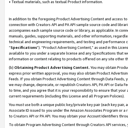
• Textual materials, such as textual Product information.
In addition to the foregoing Product Advertising Content and access to
connection with Creators API and PA API sample source code and librarie
accompanies each sample source code or library, as applicable. In conne
manuals, guides, supporting materials, and other information, regardless
technical and engineering requirements, and testing and performance cri
“
Specifications
”). “Product Advertising Content,” as used in this Lic
available to you under a separate license and any Specifications that we
information or content relating to products offered on any site other 
(b)
Obtaining Product Advertising Content.
You may obtain Product
express prior written approval, you may also obtain Product Advertisi
Feeds. If you obtain Product Advertising Content through Data Feeds, yo
we may change, deprecate, or republish Creators API, PA API or Data Fee
to time, and you agree that it is your responsibility to ensure that your
current requirements (including this License and all Program Policies).
You must use both a unique public key/private key pair (each key pair, a
Associate ID issued to you under the Amazon Associates Program or a r
to Creators API or PA API. You may obtain your Account Identifiers thro
To obtain Program Advertising Content through Creators API services, y