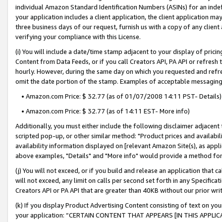
individual Amazon Standard Identification Numbers (ASINs) for an indefi
your application includes a client application, the client application m
three business days of our request, furnish us with a copy of any clien
verifying your compliance with this License.
(i) You will include a date/time stamp adjacent to your display of prici
Content from Data Feeds, or if you call Creators API, PA API or refresh
hourly. However, during the same day on which you requested and refre
omit the date portion of the stamp. Examples of acceptable messaging
• Amazon.com Price: $ 32.77 (as of 01/07/2008 14:11 PST- Details)
• Amazon.com Price: $ 32.77 (as of 14:11 EST- More info)
Additionally, you must either include the following disclaimer adjacent t
scripted pop-up, or other similar method: "Product prices and availabil
availability information displayed on [relevant Amazon Site(s), as appli
above examples, "Details" and "More info" would provide a method for 
(j) You will not exceed, or if you build and release an application that c
will not exceed, any limit on calls per second set forth in any Specifica
Creators API or PA API that are greater than 40KB without our prior wri
(k) If you display Product Advertising Content consisting of text on your
your application: “CERTAIN CONTENT THAT APPEARS [IN THIS APPLIC