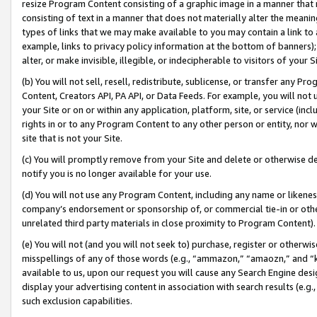
resize Program Content consisting of a graphic image in a manner that
consisting of text in a manner that does not materially alter the meanin
types of links that we may make available to you may contain a link to 
example, links to privacy policy information at the bottom of banners);
alter, or make invisible, illegible, or indecipherable to visitors of your 
(b) You will not sell, resell, redistribute, sublicense, or transfer any 
Content, Creators API, PA API, or Data Feeds. For example, you will not 
your Site or on or within any application, platform, site, or service (in
rights in or to any Program Content to any other person or entity, nor wi
site that is not your Site.
(c) You will promptly remove from your Site and delete or otherwise d
notify you is no longer available for your use.
(d) You will not use any Program Content, including any name or likene
company’s endorsement or sponsorship of, or commercial tie-in or other 
unrelated third party materials in close proximity to Program Content).
(e) You will not (and you will not seek to) purchase, register or otherw
misspellings of any of those words (e.g., “ammazon,” “amaozn,” and “kin
available to us, upon our request you will cause any Search Engine de
display your advertising content in association with search results (e.
such exclusion capabilities.