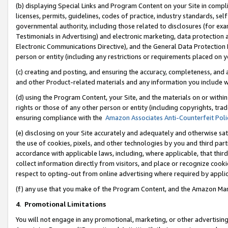
(b) displaying Special Links and Program Content on your Site in compl
licenses, permits, guidelines, codes of practice, industry standards, se
governmental authority, including those related to disclosures (for ex
Testimonials in Advertising) and electronic marketing, data protection 
Electronic Communications Directive), and the General Data Protecti
person or entity (including any restrictions or requirements placed on y
(c) creating and posting, and ensuring the accuracy, completeness, and 
and other Product-related materials and any information you include wi
(d) using the Program Content, your Site, and the materials on or within
rights or those of any other person or entity (including copyrights, trad
ensuring compliance with the
Amazon Associates Anti-Counterfeit Poli
(e) disclosing on your Site accurately and adequately and otherwise sat
the use of cookies, pixels, and other technologies by you and third part
accordance with applicable laws, including, where applicable, that thir
collect information directly from visitors, and place or recognize cooki
respect to opting-out from online advertising where required by appli
(f) any use that you make of the Program Content, and the Amazon Mar
4
.
Promotional Limitations
You will not engage in any promotional, marketing, or other advertising a