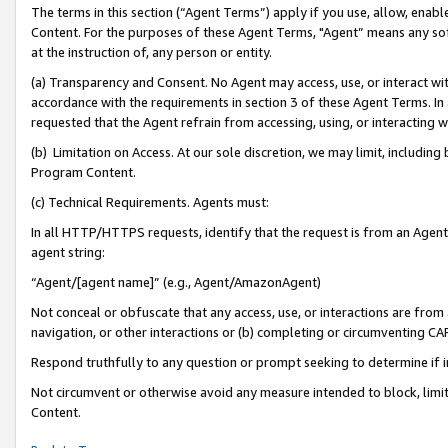
The terms in this section (“Agent Terms”) apply if you use, allow, enab
Content. For the purposes of these Agent Terms, "Agent” means any so
at the instruction of, any person or entity.
(a) Transparency and Consent. No Agent may access, use, or interact with 
accordance with the requirements in section 3 of these Agent Terms. In
requested that the Agent refrain from accessing, using, or interacting
(b) Limitation on Access. At our sole discretion, we may limit, includin
Program Content.
(c) Technical Requirements. Agents must:
In all HTTP/HTTPS requests, identify that the request is from an Agent 
agent string:
“Agent/[agent name]” (e.g., Agent/AmazonAgent)
Not conceal or obfuscate that any access, use, or interactions are fro
navigation, or other interactions or (b) completing or circumventing 
Respond truthfully to any question or prompt seeking to determine if 
Not circumvent or otherwise avoid any measure intended to block, limit
Content.