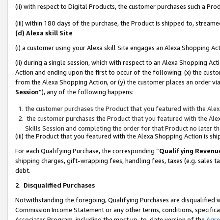
(ii) with respect to Digital Products, the customer purchases such a P
(iii) within 180 days of the purchase, the Product is shipped to, stre
(d) Alexa skill Site
(i) a customer using your Alexa skill Site engages an Alexa Shopping Ac
(ii) during a single session, which with respect to an Alexa Shopping 
Action and ending upon the first to occur of the following: (x) the cust
from the Alexa Shopping Action, or (y) the customer places an order via
Session
”), any of the following happens:
the customer purchases the Product that you featured with the Alex
the customer purchases the Product that you featured with the Alex
Skills Session and completing the order for that Product no later t
(iii) the Product that you featured with the Alexa Shopping Action is 
For each Qualifying Purchase, the corresponding “
Qualifying Revenu
shipping charges, gift-wrapping fees, handling fees, taxes (e.g. sales ta
debt.
2
.
Disqualified Purchases
Notwithstanding the foregoing, Qualifying Purchases are disqualified w
Commission Income Statement or any other terms, conditions, specificat
Associates Program, including the most up-to-date version of the
Agr