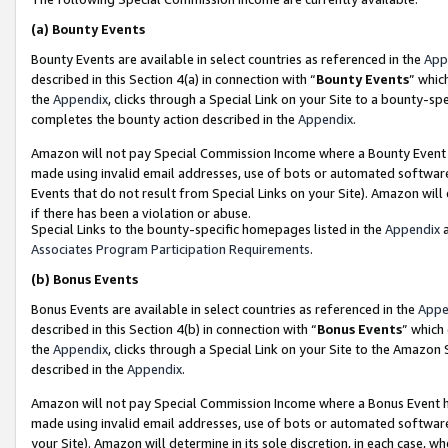
(a)
Bounty Events
Bounty Events are available in select countries as referenced in the
App
described in this Section 4(a) in connection with “
Bounty Events
” whic
the
Appendix
, clicks through a Special Link on your Site to a bounty-s
completes the bounty action described in the
Appendix
.
Amazon will not pay Special Commission Income where a Bounty Event ha
made using invalid email addresses, use of bots or automated software
Events that do not result from Special Links on your Site). Amazon will 
if there has been a violation or abuse.
Special Links to the bounty-specific homepages listed in the
Appendix
a
Associates Program Participation Requirements
.
(b)
Bonus Events
Bonus Events are available in select countries as referenced in the
Appe
described in this Section 4(b) in connection with “
Bonus Events
” which
the
Appendix
, clicks through a Special Link on your Site to the Amazon
described in the
Appendix
.
Amazon will not pay Special Commission Income where a Bonus Event has
made using invalid email addresses, use of bots or automated software,
your Site). Amazon will determine in its sole discretion, in each case, w