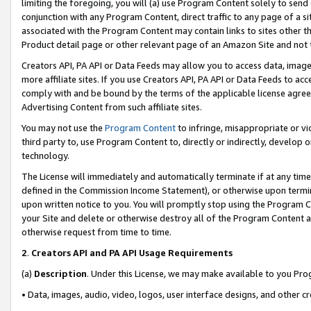
limiting the foregoing, you will (a) use Program Content solely to send
conjunction with any Program Content, direct traffic to any page of a si
associated with the Program Content may contain links to sites other t
Product detail page or other relevant page of an Amazon Site and not 
Creators API, PA API or Data Feeds may allow you to access data, image
more affiliate sites. If you use Creators API, PA API or Data Feeds to ac
comply with and be bound by the terms of the applicable license agreem
Advertising Content from such affiliate sites.
You may not use the
Program Content
to infringe, misappropriate or vio
third party to, use Program Content to, directly or indirectly, develo
technology.
The License will immediately and automatically terminate if at any ti
defined in the Commission Income Statement), or otherwise upon termina
upon written notice to you. You will promptly stop using the Program 
your Site and delete or otherwise destroy all of the Program Content 
otherwise request from time to time.
2
.
Creators API and PA API Usage Requirements
(a)
Description
. Under this License, we may make available to you Pr
• Data, images, audio, video, logos, user interface designs, and other c