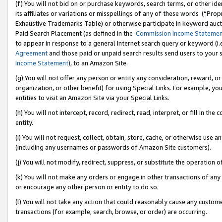
(f) You will not bid on or purchase keywords, search terms, or other id
its affiliates or variations or misspellings of any of these words (“Pr
Exhaustive Trademarks Table) or otherwise participate in keyword aucti
Paid Search Placement (as defined in the
Commission Income Stateme
to appear in response to a general Internet search query or keyword (i.e.
Agreement
and those paid or unpaid search results send users to your sit
Income Statement
), to an Amazon Site.
(g) You will not offer any person or entity any consideration, reward, or
organization, or other benefit) for using Special Links. For example, 
entities to visit an Amazon Site via your Special Links.
(h) You will not intercept, record, redirect, read, interpret, or fill in 
entity.
(i) You will not request, collect, obtain, store, cache, or otherwise us
(including any usernames or passwords of Amazon Site customers).
(j) You will not modify, redirect, suppress, or substitute the operation 
(k) You will not make any orders or engage in other transactions of any 
or encourage any other person or entity to do so.
(l) You will not take any action that could reasonably cause any custome
transactions (for example, search, browse, or order) are occurring.