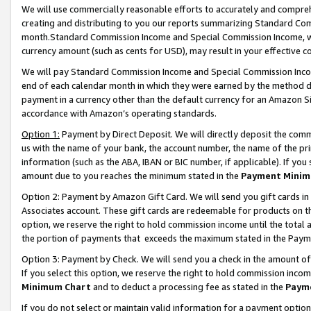
We will use commercially reasonable efforts to accurately and comprehe
creating and distributing to you our reports summarizing Standard C
month.Standard Commission Income and Special Commission Income, whi
currency amount (such as cents for USD), may result in your effective co
We will pay Standard Commission Income and Special Commission Incom
end of each calendar month in which they were earned by the method de
payment in a currency other than the default currency for an Amazon Sit
accordance with Amazon’s operating standards.
Option 1:
Payment by Direct Deposit. We will directly deposit the com
us with the name of your bank, the account number, the name of the pri
information (such as the ABA, IBAN or BIC number, if applicable). If you 
amount due to you reaches the minimum stated in the
Payment Minim
Option 2: Payment by Amazon Gift Card. We will send you gift cards i
Associates account. These gift cards are redeemable for products on the
option, we reserve the right to hold commission income until the tota
the portion of payments that exceeds the maximum stated in the Paym
Option 3: Payment by Check. We will send you a check in the amount of
If you select this option, we reserve the right to hold commission inco
Minimum Chart
and to deduct a processing fee as stated in the
Paym
If you do not select or maintain valid information for a payment opti