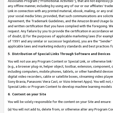
Associates Program (“Promotional Activities”), that are not expressly 
any offline manner, including by using any of our or our affiliates’ tr
Link in connection with any printed material, ebook, mailing, or any ora
your social media Sites; provided, that such communications are solicite
Agreement, the Trademark Guidelines, and the Amazon Brand Usage Guid
and written certification that you have complied with the foregoing. We w
request. Any failure by you to provide the certification in accordance w
of doubt, (i) for the purposes of applicable marketing laws (for exam
of 1991 and any similar or successor legislation), you are the “Sender”
applicable laws and marketing industry standards and best practices f
5
.
Distribution of Special Links Through Software and Devices
You will not use any Program Content or Special Link, or otherwise link 
(e.g., a browser plug-in, helper object, toolbar, extension, component, 
including computers, mobile phones, tablets, or other handheld devices 
digital video recorders, cable or satellite boxes, streaming video playe
Sony Bravia, Panasonic Viera Cast, or Vizio Internet Apps). You will not,
Special Links or Program Content to develop machine learning models 
6
.
Content on your Site
You will be solely responsible for the content on your Site and ensure:
(a) You will not add to, delete from, or otherwise alter any Program Co