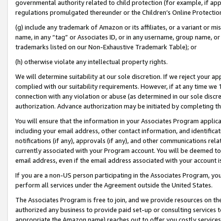
governmental authority related to child protection (for example, if app
regulations promulgated thereunder or the Children’s Online Protection
(g) include any trademark of Amazon or its affiliates, or a variant or 
name, in any “tag” or Associates ID, or in any username, group name, or 
trademarks listed on our Non-Exhaustive Trademark Table); or
(h) otherwise violate any intellectual property rights.
We will determine suitability at our sole discretion. If we reject your 
complied with our suitability requirements. However, if at any time we 1
connection with any violation or abuse (as determined in our sole disc
authorization. Advance authorization may be initiated by completing t
You will ensure that the information in your Associates Program applic
including your email address, other contact information, and identifica
notifications (if any), approvals (if any), and other communications re
currently associated with your Program account. You will be deemed to 
email address, even if the email address associated with your account i
If you are a non-US person participating in the Associates Program, you
perform all services under the Agreement outside the United States.
The Associates Program is free to join, and we provide resources on th
authorized any business to provide paid set-up or consulting services t
appropriate the Amazon name) reaches out to offer you costly services