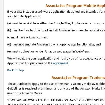
Associates Program Mobile Appli
If your Site includes a software application designed and intended for 
your Mobile Application:
(a) must be available in either the Google Play, Apple, or Amazon app s
(b) must be free to download and all Amazon links must be accessible 
(c) must have original content,
(d) must not emulate Amazon’s own shopping app functionality, and
(e) must not host or render Amazon web pages in WebViews.
We will evaluate your application and notify you of its acceptance or r
Application” for purposes of the
Agreement
.
Back to Top
Associates Program Trademar
These Guidelines apply to the use of the marks we may make available
Guidelines is required at all times, and any use of the Amazon Marks in 
use of the Amazon Marks.
1. YOU ARE ALLOWED TO USE THE AMAZON MARKS ONLY BY DISPLAY 
AN AMAZON SITE, WITH A CORRESPONDING SPECIAL LINK TO THAT SI