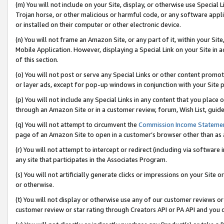
(m) You will not include on your Site, display, or otherwise use Specia
Trojan horse, or other malicious or harmful code, or any software app
or installed on their computer or other electronic device.
(n) You will not frame an Amazon Site, or any part of it, within your Sit
Mobile Application. However, displaying a Special Link on your Site in a
of this section.
(o) You will not post or serve any Special Links or other content prom
or layer ads, except for pop-up windows in conjunction with your Site 
(p) You will not include any Special Links in any content that you place
through an Amazon Site or in a customer review, forum, Wish List, guid
(q) You will not attempt to circumvent the
Commission Income Stateme
page of an Amazon Site to open in a customer’s browser other than as a 
(r) You will not attempt to intercept or redirect (including via softwar
any site that participates in the Associates Program.
(s) You will not artificially generate clicks or impressions on your Si
or otherwise.
(t) You will not display or otherwise use any of our customer reviews or 
customer review or star rating through Creators API or PA API and you 