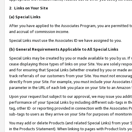
2
.
Links on Your Site
(a)
Special Links
After you have applied to the Associates Program, you are permitted to 
and accrual of commission income.
Special Links must use the Associates ID we have assigned to you.
(b)
General Requirements Applicable to All Special Links
Special Links may be created by you or made available to you by us. If 
cease displaying those types of links on your Site. You are solely respo
and for ensuring that Special Links (whether created by you or made av
track referrals of our customers from your Site. You must not encoura
directly from your Site. For example, you must include your Associates
parameter in the URL of each link you place on your Site to an Amazon 
Upon your request but subject to our approval, we may issue you addit
performance of your Special Links by including different sub-tags in t
tag, other ID or reporting provided in connection with the Associates P
sub-tags to users as they arrive on your Site for purposes of monitorin
You may add or delete Products (and related Special Links) from your Si
in the Products Statement). When linking to pages with Product lists you