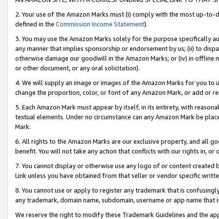
2. Your use of the Amazon Marks must (i) comply with the most up-to-da
defined in the
Commission Income Statement
).
3. You may use the Amazon Marks solely for the purpose specifically a
any manner that implies sponsorship or endorsement by us; (ii) to disparag
otherwise damage our goodwill in the Amazon Marks; or (iv) in offline ma
or other document, or any oral solicitation).
4. We will supply an image or images of the Amazon Marks for you to 
change the proportion, color, or font of any Amazon Mark, or add or
5. Each Amazon Mark must appear by itself, in its entirety, with reason
textual elements. Under no circumstance can any Amazon Mark be placed
Mark.
6. All rights to the Amazon Marks are our exclusive property, and all 
benefit. You will not take any action that conflicts with our rights in, 
7. You cannot display or otherwise use any logo of or content created b
Link unless you have obtained from that seller or vendor specific writte
8. You cannot use or apply to register any trademark that is confusingly
any trademark, domain name, subdomain, username or app name that is c
We reserve the right to modify these Trademark Guidelines and the app