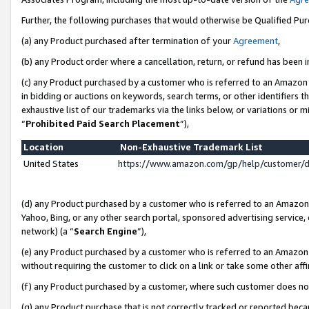
Further, the following purchases that would otherwise be Qualified Pu
(a) any Product purchased after termination of your
Agreement
,
(b) any Product order where a cancellation, return, or refund has been in
(c) any Product purchased by a customer who is referred to an Amazon 
in bidding or auctions on keywords, search terms, or other identifiers 
exhaustive list of our trademarks via the links below, or variations or 
“
Prohibited Paid Search Placement
”),
Location
Non-Exhaustive Trademark List
United States
https://www.amazon.com/gp/help/customer/
(d) any Product purchased by a customer who is referred to an Amazon S
Yahoo, Bing, or any other search portal, sponsored advertising service, o
network) (a “
Search Engine
”),
(e) any Product purchased by a customer who is referred to an Amazon Si
without requiring the customer to click on a link or take some other affi
(f) any Product purchased by a customer, where such customer does no
(g) any Product purchase that is not correctly tracked or reported beca