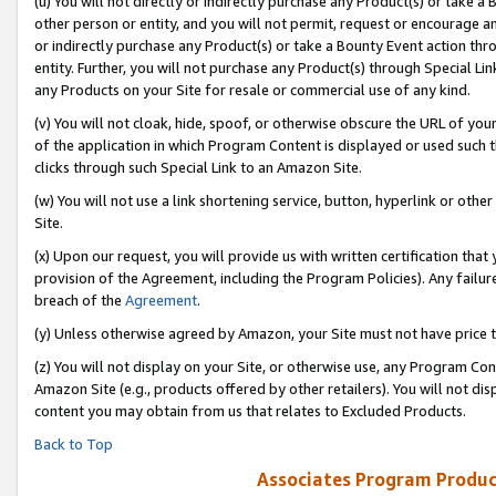
(u) You will not directly or indirectly purchase any Product(s) or take a
other person or entity, and you will not permit, request or encourage an
or indirectly purchase any Product(s) or take a Bounty Event action thro
entity. Further, you will not purchase any Product(s) through Special Li
any Products on your Site for resale or commercial use of any kind.
(v) You will not cloak, hide, spoof, or otherwise obscure the URL of your
of the application in which Program Content is displayed or used such 
clicks through such Special Link to an Amazon Site.
(w) You will not use a link shortening service, button, hyperlink or oth
Site.
(x) Upon our request, you will provide us with written certification tha
provision of the Agreement, including the Program Policies). Any failure
breach of the
Agreement
.
(y) Unless otherwise agreed by Amazon, your Site must not have price tr
(z) You will not display on your Site, or otherwise use, any Program Con
Amazon Site (e.g., products offered by other retailers). You will not di
content you may obtain from us that relates to Excluded Products.
Back to Top
Associates Program Produc