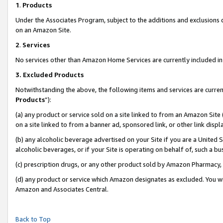
1
.
Products
Under the Associates Program, subject to the additions and exclusions d
on an Amazon Site.
2
.
Services
No services other than Amazon Home Services are currently included in 
3.
Excluded Products
Notwithstanding the above, the following items and services are curren
Products
”):
(a) any product or service sold on a site linked to from an Amazon Site
on a site linked to from a banner ad, sponsored link, or other link dis
(b) any alcoholic beverage advertised on your Site if you are a United 
alcoholic beverages, or if your Site is operating on behalf of, such a b
(c) prescription drugs, or any other product sold by Amazon Pharmacy,
(d) any product or service which Amazon designates as excluded. You will 
Amazon and Associates Central.
Back to Top