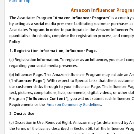
Back to Top
Amazon Influencer Program
The Associates Program “
Amazon Influencer Program
” is a country
by acting as a social media presence facilitating customer purchases as
Associates Program. In order to participate in the Amazon Influencer Pr
quantitative thresholds, complete the registration process, and comply
Policy.
1.
Registration Information; Influencer Page.
(a) Registration Information. To register as an Influencer, you must co
regarding your social media presences.
(b) Influencer Page. This Amazon Influencer Program may include an A
(“
Influencer Page
”). With respect to Special Links that direct custom
our customer clicks through to your Influencer Page. The Influencer Pag
text, pictures, compilations, lists, comments, digital videos, or other
Program (“
Influencer Content
”), you will not submit such Influencer 
Requirements or the
Amazon Community Guidelines
.
2
.
Onsite Use
(a) Discretion in Use; Removal Right. Amazon may (as determined by Amaz
the terms of the license described in Section 3(b) of the Influencer Prog