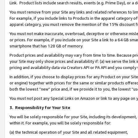
Link. Product lists include search results, events (e.g. Prime Day), or 
You must remove from your Site any links and related references to li
For example, if you include links to Products in the apparel category 
apparel category, you must remove the mention of the 15% discount f
You must not make inaccurate, overbroad, deceptive or otherwise misle
or prices. For example, if you include on your Site a link to a 64 GB sm
smartphone that has 128 GB of memory.
Product prices and availability may vary from time to time. Because pri
your Site may only show prices and availability if: (a) we serve the link 
pricing and availability data via Creators API or PA API and you comply
In addition, if you choose to display prices for any Product on your Si
or engine) together with prices for the same or similar products offer
both the lowest “new” price and, if we provide it to you, the lowest “us
You must not post any Special Links on Amazon or link to any page on 
3.
Responsibility for Your Site
You will be solely responsible for your Site, including its development
within it. For example, you will be solely responsible for:
(a) the technical operation of your Site and all related equipment,