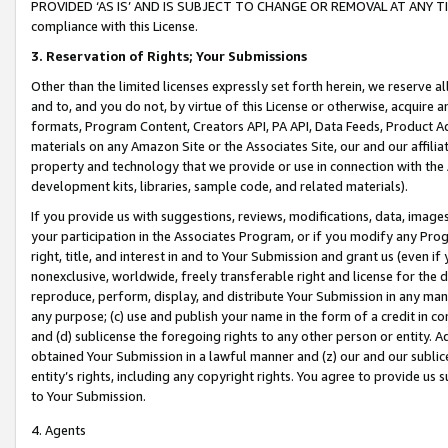
PROVIDED ‘AS IS’ AND IS SUBJECT TO CHANGE OR REMOVAL AT ANY TIME.”
compliance with this License.
3.
Reservation of Rights; Your Submissions
Other than the limited licenses expressly set forth herein, we reserve all 
and to, and you do not, by virtue of this License or otherwise, acquire an
formats, Program Content, Creators API, PA API, Data Feeds, Product 
materials on any Amazon Site or the Associates Site, our and our affili
property and technology that we provide or use in connection with the
development kits, libraries, sample code, and related materials).
If you provide us with suggestions, reviews, modifications, data, image
your participation in the Associates Program, or if you modify any Prog
right, title, and interest in and to Your Submission and grant us (even 
nonexclusive, worldwide, freely transferable right and license for the du
reproduce, perform, display, and distribute Your Submission in any man
any purpose; (c) use and publish your name in the form of a credit in c
and (d) sublicense the foregoing rights to any other person or entity. A
obtained Your Submission in a lawful manner and (z) our and our sublice
entity’s rights, including any copyright rights. You agree to provide us
to Your Submission.
4. Agents