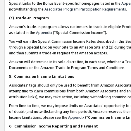
Special Links to the Bonus Event-specific homepages listed in the
Appe
notwithstanding the
Associates Program Participation Requirements
.
(c)
Trade-In Program
Amazon’s trade-in program allows customers to trade-in eligible Produc
as stated in the
Appendix
(“Special Commission Income”).
You will earn the Special Commission Income Rates described in this Sec
through a Special Link on your Site to an Amazon Site and (2) during th
and then submits a trade-in request that Amazon accepts.
Amazon will determine in its sole discretion, in each case, whether a T
Documents or the Amazon Trade-In Program Terms and Conditions.
5
.
Commission Income Limitations
Associates’ tags should only be used to benefit from Amazon Associates
attempting to claim commissions from both Amazon Associates and ano
attribution links), we may take action, including withholding commissio
From time to time, we may impose limits on Associates’ opportunity t
of doubt (and notwithstanding any time period), Amazon reserves the ri
Income Limitations, please see the
Appendix
(“
Commission Income Li
6.
Commission Income Reporting and Payment