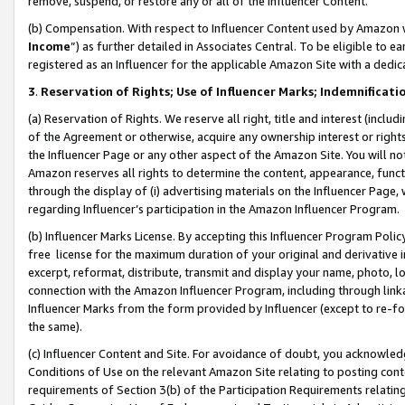
remove, suspend, or restore any or all of the Influencer Content.
(b) Compensation. With respect to Influencer Content used by Amazon w
Income
”) as further detailed in Associates Central. To be eligible t
registered as an Influencer for the applicable Amazon Site with a dedic
3
.
Reservation of Rights; Use of Influencer Marks; Indemnificati
(a) Reservation of Rights. We reserve all right, title and interest (includ
of the Agreement or otherwise, acquire any ownership interest or rights
the Influencer Page or any other aspect of the Amazon Site. You will not 
Amazon reserves all rights to determine the content, appearance, functi
through the display of (i) advertising materials on the Influencer Page, w
regarding Influencer’s participation in the Amazon Influencer Program.
(b) Influencer Marks License. By accepting this Influencer Program Poli
free license for the maximum duration of your original and derivative in
excerpt, reformat, distribute, transmit and display your name, photo, 
connection with the Amazon Influencer Program, including through link
Influencer Marks from the form provided by Influencer (except to re-for
the same).
(c) Influencer Content and Site. For avoidance of doubt, you acknowledg
Conditions of Use on the relevant Amazon Site relating to posting conte
requirements of Section 3(b) of the Participation Requirements relating