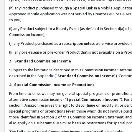
(h) any Product purchased through a Special Link in a Mobile Applicatio
Approved Mobile Application was not served by Creators API or PA API (
to you,
(i) any Product subject to a Bounty Event (as defined in Section 4(a) o
Commission Income),
(j) any Product purchased as a subscription unless otherwise provided
(k) any pre-release or pre-order Product that is not available on a Prod
3. Standard Commission Income
Subject to the limitations described in this Commission Income Statem
described in the
Appendix
(”
Standard Commission Income
”). Commis
4
.
Special Commission Income or Promotions
From time to time, we may run general special programs or promotions 
alternative commission income (“
Special Commission Income
”). For
section), Amazon reserves the right to discontinue or modify all or par
special programs or promotions (even those which do not involve purcha
those identified in Section 2 of this Commission Income Statement, an
also apply on a substantially similar basis as restrictions for special 
The following Special Commission Income are currently available: