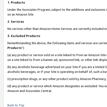
1
.
Products
Under the Associates Program, subject to the additions and exclusions d
on an Amazon Site.
2
.
Services
No services other than Amazon Home Services are currently included in 
3.
Excluded Products
Notwithstanding the above, the following items and services are curren
Products
”):
(a) any product or service sold on a site linked to from an Amazon Site
on a site linked to from a banner ad, sponsored link, or other link dis
(b) any alcoholic beverage advertised on your Site if you are a United 
alcoholic beverages, or if your Site is operating on behalf of, such a b
(c) prescription drugs, or any other product sold by Amazon Pharmacy,
(d) any product or service which Amazon designates as excluded. You will 
Amazon and Associates Central.
Back to Top