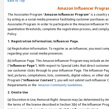
Back to Top
Amazon Influencer Program
The Associates Program “
Amazon Influencer Program
” is a country
by acting as a social media presence facilitating customer purchases as
Associates Program. In order to participate in the Amazon Influencer Pr
quantitative thresholds, complete the registration process, and comply
Policy.
1.
Registration Information; Influencer Page.
(a) Registration Information. To register as an Influencer, you must co
regarding your social media presences.
(b) Influencer Page. This Amazon Influencer Program may include an A
(“
Influencer Page
”). With respect to Special Links that direct custom
our customer clicks through to your Influencer Page. The Influencer Pag
text, pictures, compilations, lists, comments, digital videos, or other
Program (“
Influencer Content
”), you will not submit such Influencer 
Requirements or the
Amazon Community Guidelines
.
2
.
Onsite Use
(a) Discretion in Use; Removal Right. Amazon may (as determined by Amaz
the terms of the license described in Section 3(b) of the Influencer Prog