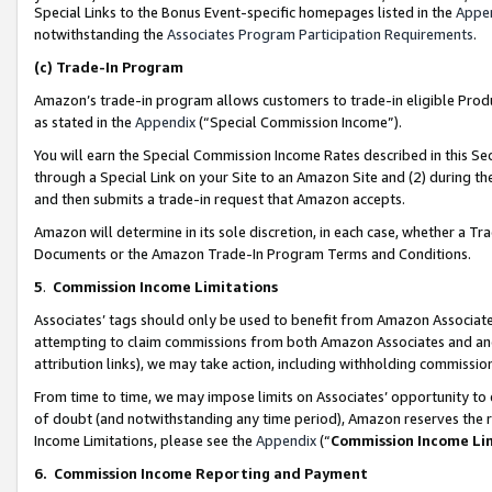
Special Links to the Bonus Event-specific homepages listed in the
Appe
notwithstanding the
Associates Program Participation Requirements
.
(c)
Trade-In Program
Amazon’s trade-in program allows customers to trade-in eligible Produc
as stated in the
Appendix
(“Special Commission Income”).
You will earn the Special Commission Income Rates described in this Sec
through a Special Link on your Site to an Amazon Site and (2) during th
and then submits a trade-in request that Amazon accepts.
Amazon will determine in its sole discretion, in each case, whether a T
Documents or the Amazon Trade-In Program Terms and Conditions.
5
.
Commission Income Limitations
Associates’ tags should only be used to benefit from Amazon Associates
attempting to claim commissions from both Amazon Associates and ano
attribution links), we may take action, including withholding commissio
From time to time, we may impose limits on Associates’ opportunity t
of doubt (and notwithstanding any time period), Amazon reserves the ri
Income Limitations, please see the
Appendix
(“
Commission Income Li
6.
Commission Income Reporting and Payment