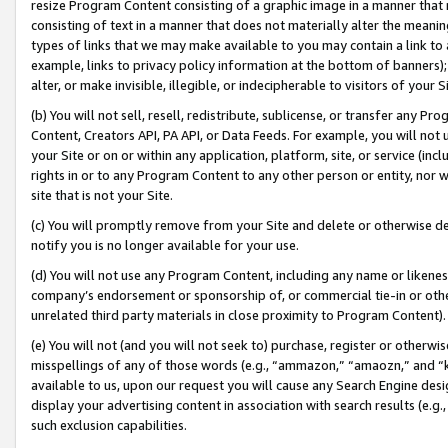
resize Program Content consisting of a graphic image in a manner that
consisting of text in a manner that does not materially alter the meanin
types of links that we may make available to you may contain a link to 
example, links to privacy policy information at the bottom of banners);
alter, or make invisible, illegible, or indecipherable to visitors of your 
(b) You will not sell, resell, redistribute, sublicense, or transfer any 
Content, Creators API, PA API, or Data Feeds. For example, you will not 
your Site or on or within any application, platform, site, or service (in
rights in or to any Program Content to any other person or entity, nor wi
site that is not your Site.
(c) You will promptly remove from your Site and delete or otherwise d
notify you is no longer available for your use.
(d) You will not use any Program Content, including any name or likene
company’s endorsement or sponsorship of, or commercial tie-in or other 
unrelated third party materials in close proximity to Program Content).
(e) You will not (and you will not seek to) purchase, register or otherw
misspellings of any of those words (e.g., “ammazon,” “amaozn,” and “kin
available to us, upon our request you will cause any Search Engine de
display your advertising content in association with search results (e.
such exclusion capabilities.