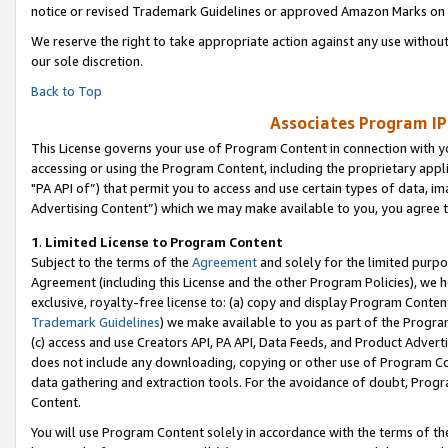
notice or revised Trademark Guidelines or approved Amazon Marks on t
We reserve the right to take appropriate action against any use without
our sole discretion.
Back to Top
Associates Program IP
This License governs your use of Program Content in connection with yo
accessing or using the Program Content, including the proprietary appli
"PA API of”) that permit you to access and use certain types of data, i
Advertising Content”) which we may make available to you, you agree t
1
.
Limited License to Program Content
Subject to the terms of the
Agreement
and solely for the limited purpo
Agreement (including this License and the other Program Policies), we 
exclusive, royalty-free license to: (a) copy and display Program Conten
Trademark Guidelines
) we make available to you as part of the Progra
(c) access and use Creators API, PA API, Data Feeds, and Product Adverti
does not include any downloading, copying or other use of Program Conte
data gathering and extraction tools. For the avoidance of doubt, Progr
Content.
You will use Program Content solely in accordance with the terms of t