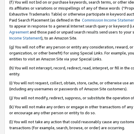
(f) You will not bid on or purchase keywords, search terms, or other id
its affiliates or variations or misspellings of any of these words (“Pr
Exhaustive Trademarks Table) or otherwise participate in keyword aucti
Paid Search Placement (as defined in the
Commission Income Stateme
to appear in response to a general Internet search query or keyword (i.e.
Agreement
and those paid or unpaid search results send users to your sit
Income Statement
), to an Amazon Site.
(g) You will not offer any person or entity any consideration, reward, or
organization, or other benefit) for using Special Links. For example, 
entities to visit an Amazon Site via your Special Links.
(h) You will not intercept, record, redirect, read, interpret, or fill in 
entity.
(i) You will not request, collect, obtain, store, cache, or otherwise us
(including any usernames or passwords of Amazon Site customers).
(j) You will not modify, redirect, suppress, or substitute the operation 
(k) You will not make any orders or engage in other transactions of any 
or encourage any other person or entity to do so.
(l) You will not take any action that could reasonably cause any custome
transactions (for example, search, browse, or order) are occurring.