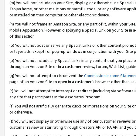
(m) You will not include on your Site, display, or otherwise use Specia
Trojan horse, or other malicious or harmful code, or any software app
or installed on their computer or other electronic device.
(n) You will not frame an Amazon Site, or any part of it, within your Sit
Mobile Application. However, displaying a Special Link on your Site in a
of this section.
(o) You will not post or serve any Special Links or other content prom
or layer ads, except for pop-up windows in conjunction with your Site 
(p) You will not include any Special Links in any content that you place
through an Amazon Site or in a customer review, forum, Wish List, guid
(q) You will not attempt to circumvent the
Commission Income Stateme
page of an Amazon Site to open in a customer’s browser other than as a 
(r) You will not attempt to intercept or redirect (including via softwar
any site that participates in the Associates Program.
(s) You will not artificially generate clicks or impressions on your Si
or otherwise.
(t) You will not display or otherwise use any of our customer reviews or 
customer review or star rating through Creators API or PA API and you 