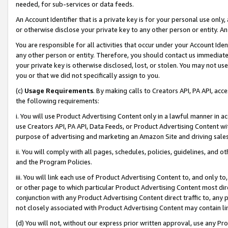
needed, for sub-services or data feeds.
An Account Identifier that is a private key is for your personal use only,
or otherwise disclose your private key to any other person or entity. An A
You are responsible for all activities that occur under your Account Ide
any other person or entity. Therefore, you should contact us immediate
your private key is otherwise disclosed, lost, or stolen. You may not u
you or that we did not specifically assign to you.
(c)
Usage Requirements
. By making calls to Creators API, PA API, ac
the following requirements:
i. You will use Product Advertising Content only in a lawful manner in a
use Creators API, PA API, Data Feeds, or Product Advertising Content wit
purpose of advertising and marketing an Amazon Site and driving sales
ii. You will comply with all pages, schedules, policies, guidelines, and o
and the Program Policies.
iii. You will link each use of Product Advertising Content to, and only 
or other page to which particular Product Advertising Content most direc
conjunction with any Product Advertising Content direct traffic to, any 
not closely associated with Product Advertising Content may contain lin
(d) You will not, without our express prior written approval, use any Pr