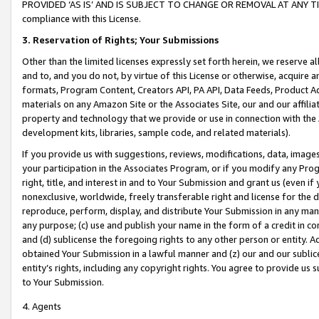
PROVIDED ‘AS IS’ AND IS SUBJECT TO CHANGE OR REMOVAL AT ANY TIME.”
compliance with this License.
3.
Reservation of Rights; Your Submissions
Other than the limited licenses expressly set forth herein, we reserve all 
and to, and you do not, by virtue of this License or otherwise, acquire an
formats, Program Content, Creators API, PA API, Data Feeds, Product 
materials on any Amazon Site or the Associates Site, our and our affili
property and technology that we provide or use in connection with the
development kits, libraries, sample code, and related materials).
If you provide us with suggestions, reviews, modifications, data, image
your participation in the Associates Program, or if you modify any Prog
right, title, and interest in and to Your Submission and grant us (even 
nonexclusive, worldwide, freely transferable right and license for the du
reproduce, perform, display, and distribute Your Submission in any man
any purpose; (c) use and publish your name in the form of a credit in c
and (d) sublicense the foregoing rights to any other person or entity. A
obtained Your Submission in a lawful manner and (z) our and our sublice
entity’s rights, including any copyright rights. You agree to provide us
to Your Submission.
4. Agents