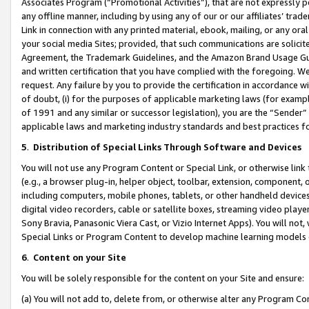
Associates Program (“Promotional Activities”), that are not expressly 
any offline manner, including by using any of our or our affiliates’ tr
Link in connection with any printed material, ebook, mailing, or any ora
your social media Sites; provided, that such communications are solicite
Agreement, the Trademark Guidelines, and the Amazon Brand Usage Guid
and written certification that you have complied with the foregoing. We w
request. Any failure by you to provide the certification in accordance w
of doubt, (i) for the purposes of applicable marketing laws (for exam
of 1991 and any similar or successor legislation), you are the “Sender”
applicable laws and marketing industry standards and best practices f
5
.
Distribution of Special Links Through Software and Devices
You will not use any Program Content or Special Link, or otherwise link 
(e.g., a browser plug-in, helper object, toolbar, extension, component, 
including computers, mobile phones, tablets, or other handheld devices 
digital video recorders, cable or satellite boxes, streaming video playe
Sony Bravia, Panasonic Viera Cast, or Vizio Internet Apps). You will not,
Special Links or Program Content to develop machine learning models 
6
.
Content on your Site
You will be solely responsible for the content on your Site and ensure:
(a) You will not add to, delete from, or otherwise alter any Program Co