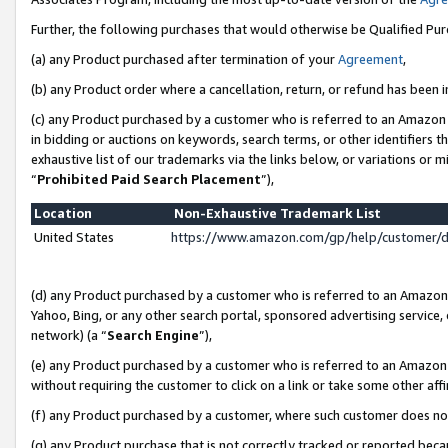
Further, the following purchases that would otherwise be Qualified Pu
(a) any Product purchased after termination of your
Agreement
,
(b) any Product order where a cancellation, return, or refund has been in
(c) any Product purchased by a customer who is referred to an Amazon 
in bidding or auctions on keywords, search terms, or other identifiers 
exhaustive list of our trademarks via the links below, or variations or 
“
Prohibited Paid Search Placement
”),
Location
Non-Exhaustive Trademark List
United States
https://www.amazon.com/gp/help/customer/
(d) any Product purchased by a customer who is referred to an Amazon S
Yahoo, Bing, or any other search portal, sponsored advertising service, o
network) (a “
Search Engine
”),
(e) any Product purchased by a customer who is referred to an Amazon Si
without requiring the customer to click on a link or take some other affi
(f) any Product purchased by a customer, where such customer does no
(g) any Product purchase that is not correctly tracked or reported beca