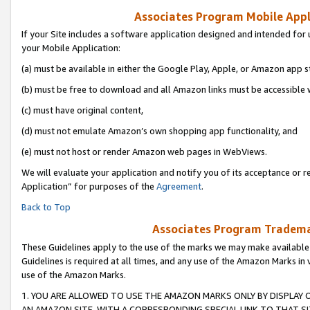
Associates Program Mobile Appli
If your Site includes a software application designed and intended for 
your Mobile Application:
(a) must be available in either the Google Play, Apple, or Amazon app s
(b) must be free to download and all Amazon links must be accessible 
(c) must have original content,
(d) must not emulate Amazon’s own shopping app functionality, and
(e) must not host or render Amazon web pages in WebViews.
We will evaluate your application and notify you of its acceptance or r
Application” for purposes of the
Agreement
.
Back to Top
Associates Program Trademar
These Guidelines apply to the use of the marks we may make available
Guidelines is required at all times, and any use of the Amazon Marks in 
use of the Amazon Marks.
1. YOU ARE ALLOWED TO USE THE AMAZON MARKS ONLY BY DISPLAY 
AN AMAZON SITE, WITH A CORRESPONDING SPECIAL LINK TO THAT SI