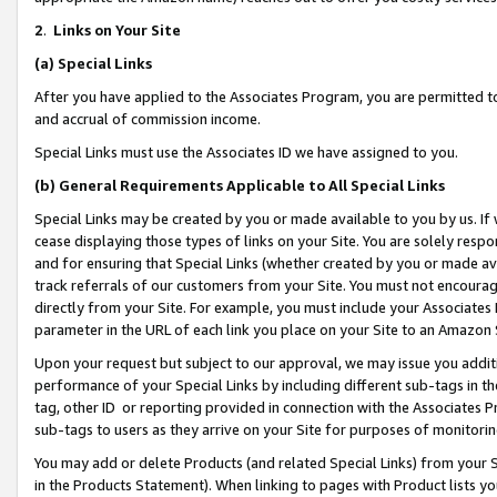
2
.
Links on Your Site
(a)
Special Links
After you have applied to the Associates Program, you are permitted to 
and accrual of commission income.
Special Links must use the Associates ID we have assigned to you.
(b)
General Requirements Applicable to All Special Links
Special Links may be created by you or made available to you by us. If 
cease displaying those types of links on your Site. You are solely respo
and for ensuring that Special Links (whether created by you or made av
track referrals of our customers from your Site. You must not encoura
directly from your Site. For example, you must include your Associates
parameter in the URL of each link you place on your Site to an Amazon 
Upon your request but subject to our approval, we may issue you addit
performance of your Special Links by including different sub-tags in t
tag, other ID or reporting provided in connection with the Associates P
sub-tags to users as they arrive on your Site for purposes of monitorin
You may add or delete Products (and related Special Links) from your Si
in the Products Statement). When linking to pages with Product lists you