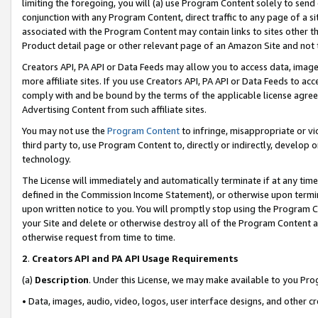
limiting the foregoing, you will (a) use Program Content solely to send
conjunction with any Program Content, direct traffic to any page of a si
associated with the Program Content may contain links to sites other t
Product detail page or other relevant page of an Amazon Site and not 
Creators API, PA API or Data Feeds may allow you to access data, image
more affiliate sites. If you use Creators API, PA API or Data Feeds to ac
comply with and be bound by the terms of the applicable license agreem
Advertising Content from such affiliate sites.
You may not use the
Program Content
to infringe, misappropriate or vio
third party to, use Program Content to, directly or indirectly, develo
technology.
The License will immediately and automatically terminate if at any ti
defined in the Commission Income Statement), or otherwise upon termina
upon written notice to you. You will promptly stop using the Program 
your Site and delete or otherwise destroy all of the Program Content 
otherwise request from time to time.
2
.
Creators API and PA API Usage Requirements
(a)
Description
. Under this License, we may make available to you Pr
• Data, images, audio, video, logos, user interface designs, and other c