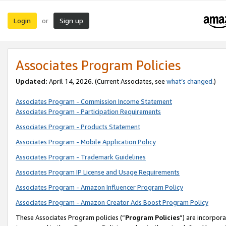
Login
Sign up
or
Associates Program Policies
Updated:
April 14, 2026. (Current Associates, see
what’s changed
.)
Associates Program - Commission Income Statement
Associates Program - Participation Requirements
Associates Program - Products Statement
Associates Program - Mobile Application Policy
Associates Program - Trademark Guidelines
Associates Program IP License and Usage Requirements
Associates Program - Amazon Influencer Program Policy
Associates Program - Amazon Creator Ads Boost Program Policy
These Associates Program policies (“
Program Policies
”) are incorpor