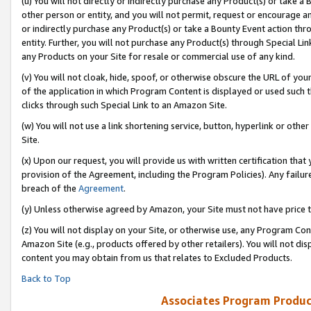
(u) You will not directly or indirectly purchase any Product(s) or take a
other person or entity, and you will not permit, request or encourage an
or indirectly purchase any Product(s) or take a Bounty Event action thro
entity. Further, you will not purchase any Product(s) through Special Li
any Products on your Site for resale or commercial use of any kind.
(v) You will not cloak, hide, spoof, or otherwise obscure the URL of your
of the application in which Program Content is displayed or used such 
clicks through such Special Link to an Amazon Site.
(w) You will not use a link shortening service, button, hyperlink or oth
Site.
(x) Upon our request, you will provide us with written certification tha
provision of the Agreement, including the Program Policies). Any failure
breach of the
Agreement
.
(y) Unless otherwise agreed by Amazon, your Site must not have price tr
(z) You will not display on your Site, or otherwise use, any Program Con
Amazon Site (e.g., products offered by other retailers). You will not di
content you may obtain from us that relates to Excluded Products.
Back to Top
Associates Program Produc