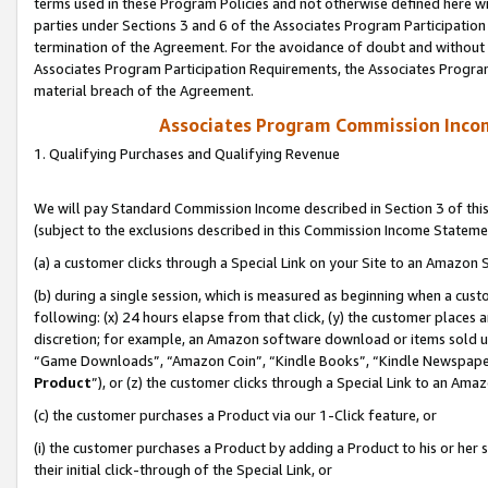
terms used in these Program Policies and not otherwise defined here wil
parties under Sections 3 and 6 of the Associates Program Participation
termination of the Agreement. For the avoidance of doubt and without l
Associates Program Participation Requirements, the Associates Program
material breach of the Agreement.
Associates Program Commission Inco
1. Qualifying Purchases and Qualifying Revenue
We will pay Standard Commission Income described in Section 3 of thi
(subject to the exclusions described in this Commission Income Stateme
(a) a customer clicks through a Special Link on your Site to an Amazon S
(b) during a single session, which is measured as beginning when a custo
following: (x) 24 hours elapse from that click, (y) the customer places 
discretion; for example, an Amazon software download or items sold 
“Game Downloads”, “Amazon Coin”, “Kindle Books”, “Kindle Newspapers”
Product
”), or (z) the customer clicks through a Special Link to an Amazo
(c) the customer purchases a Product via our 1-Click feature, or
(i) the customer purchases a Product by adding a Product to his or her
their initial click-through of the Special Link, or