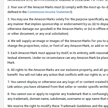
2. Your use of the Amazon Marks must (i) comply with the most up-to-da
defined in the
Commission Income Statement
).
3. You may use the Amazon Marks solely for the purpose specifically a
any manner that implies sponsorship or endorsement by us; (ii) to disparag
otherwise damage our goodwill in the Amazon Marks; or (iv) in offline ma
or other document, or any oral solicitation).
4. We will supply an image or images of the Amazon Marks for you to 
change the proportion, color, or font of any Amazon Mark, or add or
5. Each Amazon Mark must appear by itself, in its entirety, with reason
textual elements. Under no circumstance can any Amazon Mark be placed
Mark.
6. All rights to the Amazon Marks are our exclusive property, and all 
benefit. You will not take any action that conflicts with our rights in, 
7. You cannot display or otherwise use any logo of or content created b
Link unless you have obtained from that seller or vendor specific writte
8. You cannot use or apply to register any trademark that is confusingly
any trademark, domain name, subdomain, username or app name that is c
We reserve the right to modify these Trademark Guidelines and the app