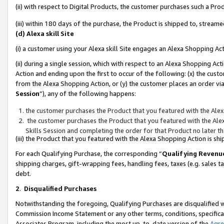
(ii) with respect to Digital Products, the customer purchases such a P
(iii) within 180 days of the purchase, the Product is shipped to, stre
(d) Alexa skill Site
(i) a customer using your Alexa skill Site engages an Alexa Shopping Ac
(ii) during a single session, which with respect to an Alexa Shopping 
Action and ending upon the first to occur of the following: (x) the cust
from the Alexa Shopping Action, or (y) the customer places an order via
Session
”), any of the following happens:
the customer purchases the Product that you featured with the Alex
the customer purchases the Product that you featured with the Alex
Skills Session and completing the order for that Product no later t
(iii) the Product that you featured with the Alexa Shopping Action is 
For each Qualifying Purchase, the corresponding “
Qualifying Revenu
shipping charges, gift-wrapping fees, handling fees, taxes (e.g. sales ta
debt.
2
.
Disqualified Purchases
Notwithstanding the foregoing, Qualifying Purchases are disqualified w
Commission Income Statement or any other terms, conditions, specificat
Associates Program, including the most up-to-date version of the
Agr