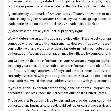
governmental authority related to child protection (for example, if app
regulations promulgated thereunder or the Children’s Online Protection
(g) include any trademark of Amazon or its affiliates, or a variant or 
name, in any “tag” or Associates ID, or in any username, group name, or 
trademarks listed on our Non-Exhaustive Trademark Table); or
(h) otherwise violate any intellectual property rights.
We will determine suitability at our sole discretion. If we reject your 
complied with our suitability requirements. However, if at any time we 1
connection with any violation or abuse (as determined in our sole disc
authorization. Advance authorization may be initiated by completing t
You will ensure that the information in your Associates Program applic
including your email address, other contact information, and identifica
notifications (if any), approvals (if any), and other communications re
currently associated with your Program account. You will be deemed to 
email address, even if the email address associated with your account i
If you are a non-US person participating in the Associates Program, you
perform all services under the Agreement outside the United States.
The Associates Program is free to join, and we provide resources on th
authorized any business to provide paid set-up or consulting services t
appropriate the Amazon name) reaches out to offer you costly services