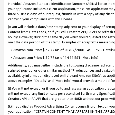
individual Amazon Standard Identification Numbers (ASINs) for an indefi
your application includes a client application, the client application m
three business days of our request, furnish us with a copy of any clien
verifying your compliance with this License.
(i) You will include a date/time stamp adjacent to your display of prici
Content from Data Feeds, or if you call Creators API, PA API or refresh
hourly. However, during the same day on which you requested and refre
omit the date portion of the stamp. Examples of acceptable messaging
• Amazon.com Price: $ 32.77 (as of 01/07/2008 14:11 PST- Details)
• Amazon.com Price: $ 32.77 (as of 14:11 EST- More info)
Additionally, you must either include the following disclaimer adjacent t
scripted pop-up, or other similar method: "Product prices and availabil
availability information displayed on [relevant Amazon Site(s), as appli
above examples, "Details" and "More info" would provide a method for 
(j) You will not exceed, or if you build and release an application that c
will not exceed, any limit on calls per second set forth in any Specifica
Creators API or PA API that are greater than 40KB without our prior wri
(k) If you display Product Advertising Content consisting of text on your
your application: “CERTAIN CONTENT THAT APPEARS [IN THIS APPLIC