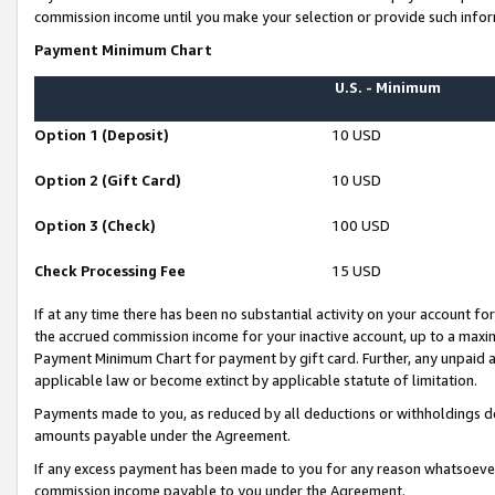
commission income until you make your selection or provide such infor
Payment Minimum Chart
U.S. - Minimum
Option 1 (Deposit)
10 USD
Option 2 (Gift Card)
10 USD
Option 3 (Check)
100 USD
Check Processing Fee
15 USD
If at any time there has been no substantial activity on your account for 
the accrued commission income for your inactive account, up to a max
Payment Minimum Chart for payment by gift card. Further, any unpaid 
applicable law or become extinct by applicable statute of limitation.
Payments made to you, as reduced by all deductions or withholdings de
amounts payable under the Agreement.
If any excess payment has been made to you for any reason whatsoever,
commission income payable to you under the Agreement.