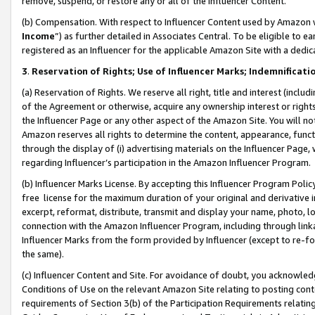
remove, suspend, or restore any or all of the Influencer Content.
(b) Compensation. With respect to Influencer Content used by Amazon w
Income
”) as further detailed in Associates Central. To be eligible t
registered as an Influencer for the applicable Amazon Site with a dedic
3
.
Reservation of Rights; Use of Influencer Marks; Indemnificati
(a) Reservation of Rights. We reserve all right, title and interest (includ
of the Agreement or otherwise, acquire any ownership interest or rights
the Influencer Page or any other aspect of the Amazon Site. You will not 
Amazon reserves all rights to determine the content, appearance, functi
through the display of (i) advertising materials on the Influencer Page, w
regarding Influencer’s participation in the Amazon Influencer Program.
(b) Influencer Marks License. By accepting this Influencer Program Poli
free license for the maximum duration of your original and derivative in
excerpt, reformat, distribute, transmit and display your name, photo, 
connection with the Amazon Influencer Program, including through link
Influencer Marks from the form provided by Influencer (except to re-for
the same).
(c) Influencer Content and Site. For avoidance of doubt, you acknowledg
Conditions of Use on the relevant Amazon Site relating to posting conte
requirements of Section 3(b) of the Participation Requirements relating