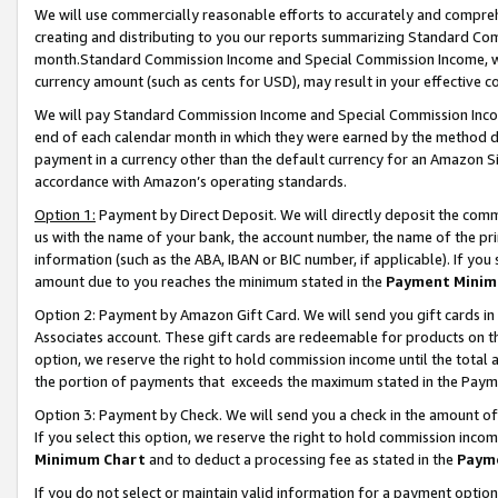
We will use commercially reasonable efforts to accurately and comprehe
creating and distributing to you our reports summarizing Standard C
month.Standard Commission Income and Special Commission Income, whi
currency amount (such as cents for USD), may result in your effective co
We will pay Standard Commission Income and Special Commission Incom
end of each calendar month in which they were earned by the method de
payment in a currency other than the default currency for an Amazon Sit
accordance with Amazon’s operating standards.
Option 1:
Payment by Direct Deposit. We will directly deposit the com
us with the name of your bank, the account number, the name of the pri
information (such as the ABA, IBAN or BIC number, if applicable). If you 
amount due to you reaches the minimum stated in the
Payment Minim
Option 2: Payment by Amazon Gift Card. We will send you gift cards i
Associates account. These gift cards are redeemable for products on the
option, we reserve the right to hold commission income until the tota
the portion of payments that exceeds the maximum stated in the Paym
Option 3: Payment by Check. We will send you a check in the amount of
If you select this option, we reserve the right to hold commission inco
Minimum Chart
and to deduct a processing fee as stated in the
Paym
If you do not select or maintain valid information for a payment opti