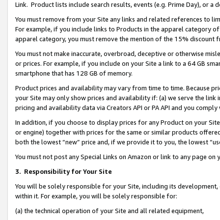
Link. Product lists include search results, events (e.g. Prime Day), or 
You must remove from your Site any links and related references to li
For example, if you include links to Products in the apparel category 
apparel category, you must remove the mention of the 15% discount f
You must not make inaccurate, overbroad, deceptive or otherwise misle
or prices. For example, if you include on your Site a link to a 64 GB sm
smartphone that has 128 GB of memory.
Product prices and availability may vary from time to time. Because pri
your Site may only show prices and availability if: (a) we serve the link 
pricing and availability data via Creators API or PA API and you comply
In addition, if you choose to display prices for any Product on your Si
or engine) together with prices for the same or similar products offer
both the lowest “new” price and, if we provide it to you, the lowest “us
You must not post any Special Links on Amazon or link to any page on 
3.
Responsibility for Your Site
You will be solely responsible for your Site, including its development
within it. For example, you will be solely responsible for:
(a) the technical operation of your Site and all related equipment,