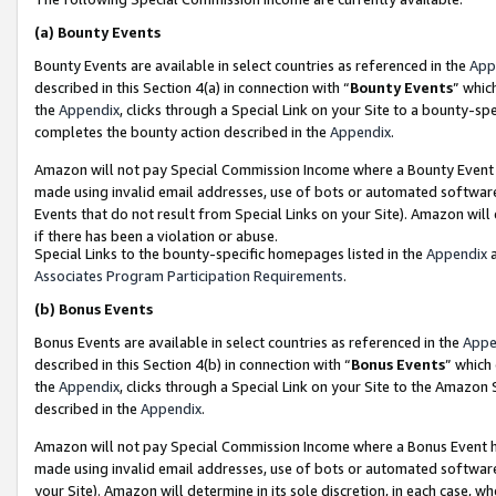
(a)
Bounty Events
Bounty Events are available in select countries as referenced in the
App
described in this Section 4(a) in connection with “
Bounty Events
” whic
the
Appendix
, clicks through a Special Link on your Site to a bounty-s
completes the bounty action described in the
Appendix
.
Amazon will not pay Special Commission Income where a Bounty Event ha
made using invalid email addresses, use of bots or automated software
Events that do not result from Special Links on your Site). Amazon will 
if there has been a violation or abuse.
Special Links to the bounty-specific homepages listed in the
Appendix
a
Associates Program Participation Requirements
.
(b)
Bonus Events
Bonus Events are available in select countries as referenced in the
Appe
described in this Section 4(b) in connection with “
Bonus Events
” which
the
Appendix
, clicks through a Special Link on your Site to the Amazon
described in the
Appendix
.
Amazon will not pay Special Commission Income where a Bonus Event has
made using invalid email addresses, use of bots or automated software,
your Site). Amazon will determine in its sole discretion, in each case, w