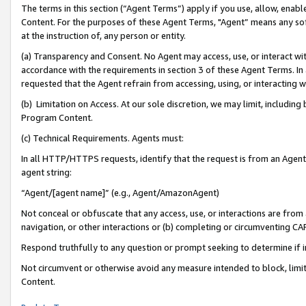
The terms in this section (“Agent Terms”) apply if you use, allow, enab
Content. For the purposes of these Agent Terms, "Agent” means any so
at the instruction of, any person or entity.
(a) Transparency and Consent. No Agent may access, use, or interact with 
accordance with the requirements in section 3 of these Agent Terms. In
requested that the Agent refrain from accessing, using, or interacting
(b) Limitation on Access. At our sole discretion, we may limit, includin
Program Content.
(c) Technical Requirements. Agents must:
In all HTTP/HTTPS requests, identify that the request is from an Agent 
agent string:
“Agent/[agent name]” (e.g., Agent/AmazonAgent)
Not conceal or obfuscate that any access, use, or interactions are fro
navigation, or other interactions or (b) completing or circumventing 
Respond truthfully to any question or prompt seeking to determine if 
Not circumvent or otherwise avoid any measure intended to block, limit
Content.