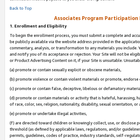
Back to Top
Associates Program Participation
1.
Enrollment and Eligibility
To begin the enrollment process, you must submit a complete and accur
be publicly available via the website address provided in the application
commentary, analysis, or transformation to any materials you include. Y
and notify you of its acceptance or rejection. Your Site will not be elig
or Product Advertising Content on it, if your Site is unsuitable. Unsuitab
(a) promote or contain sexually explicit or obscene materials,
(b) promote violence or contain violent materials or promote, endorse o
(c) promote or contain false, deceptive, libelous or defamatory materia
(d) promote or contain materials or activity that is hateful, harassing, h
of race, color, sex, religion, nationality, disability, sexual orientation, or 
(e) promote or undertake illegal activities,
(f) are directed toward children or knowingly collect, use, or disclose
threshold (as defined by applicable laws, regulations, and/or guidelines)
permits, guidelines, codes of practice, industry standards, self-regulat