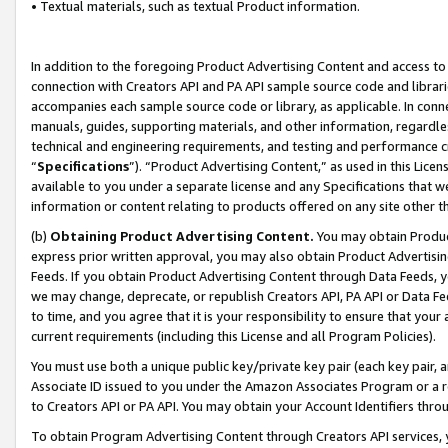
• Textual materials, such as textual Product information.
In addition to the foregoing Product Advertising Content and access to
connection with Creators API and PA API sample source code and librarie
accompanies each sample source code or library, as applicable. In conne
manuals, guides, supporting materials, and other information, regardless
technical and engineering requirements, and testing and performance cri
“
Specifications
”). “Product Advertising Content,” as used in this Lic
available to you under a separate license and any Specifications that we
information or content relating to products offered on any site other 
(b)
Obtaining Product Advertising Content.
You may obtain Product
express prior written approval, you may also obtain Product Advertisi
Feeds. If you obtain Product Advertising Content through Data Feeds, yo
we may change, deprecate, or republish Creators API, PA API or Data Fee
to time, and you agree that it is your responsibility to ensure that your
current requirements (including this License and all Program Policies).
You must use both a unique public key/private key pair (each key pair, a
Associate ID issued to you under the Amazon Associates Program or a r
to Creators API or PA API. You may obtain your Account Identifiers thro
To obtain Program Advertising Content through Creators API services, y