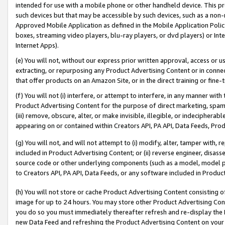
intended for use with a mobile phone or other handheld device. This proh
such devices but that may be accessible by such devices, such as a non-
Approved Mobile Application as defined in the Mobile Application Policy; 
boxes, streaming video players, blu-ray players, or dvd players) or Inte
Internet Apps).
(e) You will not, without our express prior written approval, access or 
extracting, or repurposing any Product Advertising Content or in connec
that offer products on an Amazon Site, or in the direct training or fin
(f) You will not (i) interfere, or attempt to interfere, in any manner wit
Product Advertising Content for the purpose of direct marketing, spammi
(iii) remove, obscure, alter, or make invisible, illegible, or indecipherab
appearing on or contained within Creators API, PA API, Data Feeds, Prod
(g) You will not, and will not attempt to (i) modify, alter, tamper with,
included in Product Advertising Content; or (ii) reverse engineer, disa
source code or other underlying components (such as a model, model pa
to Creators API, PA API, Data Feeds, or any software included in Produc
(h) You will not store or cache Product Advertising Content consisting 
image for up to 24 hours. You may store other Product Advertising Cont
you do so you must immediately thereafter refresh and re-display the P
new Data Feed and refreshing the Product Advertising Content on your 