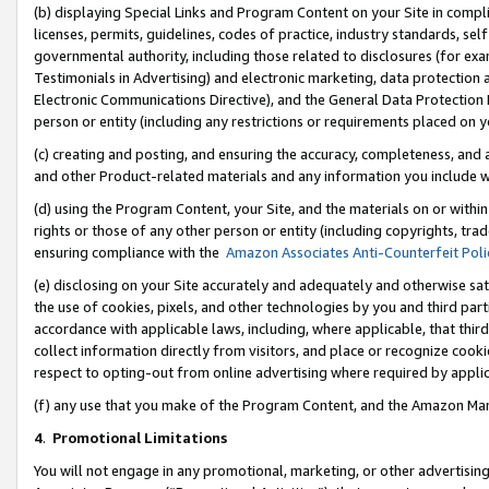
(b) displaying Special Links and Program Content on your Site in compl
licenses, permits, guidelines, codes of practice, industry standards, se
governmental authority, including those related to disclosures (for ex
Testimonials in Advertising) and electronic marketing, data protection 
Electronic Communications Directive), and the General Data Protecti
person or entity (including any restrictions or requirements placed on y
(c) creating and posting, and ensuring the accuracy, completeness, and 
and other Product-related materials and any information you include wi
(d) using the Program Content, your Site, and the materials on or within
rights or those of any other person or entity (including copyrights, trad
ensuring compliance with the
Amazon Associates Anti-Counterfeit Poli
(e) disclosing on your Site accurately and adequately and otherwise sat
the use of cookies, pixels, and other technologies by you and third part
accordance with applicable laws, including, where applicable, that thir
collect information directly from visitors, and place or recognize cooki
respect to opting-out from online advertising where required by appli
(f) any use that you make of the Program Content, and the Amazon Mar
4
.
Promotional Limitations
You will not engage in any promotional, marketing, or other advertising a