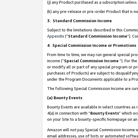
(j) any Product purchased as a subscription unles
(k) any pre-release or pre-order Product that is no
3. Standard Commission Income
Subject to the limitations described in this Comm
Appendix
(”
Standard Commission Income
”). C
4
.
Special Commission Income or Promotions
From time to time, we may run general special pro
income (“
Special Commission Income
”). For th
or modify all or part of any special program or p
purchases of Products) are subject to disqualifying
under the Program Documents applicable to a Produ
The following Special Commission Income are curr
(a)
Bounty Events
Bounty Events are available in select countries as 
4(a) in connection with “
Bounty Events
” which oc
on your Site to a bounty-specific homepage on an 
Amazon will not pay Special Commission Income whe
email addresses, use of bots or automated softwar