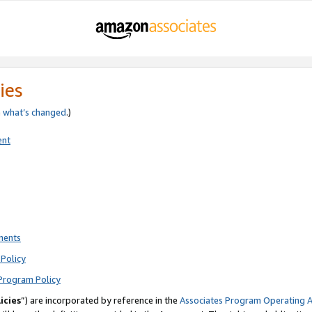
ies
e
what’s changed
.)
ent
ments
Policy
Program Policy
icies
”) are incorporated by reference in the
Associates Program Operating 