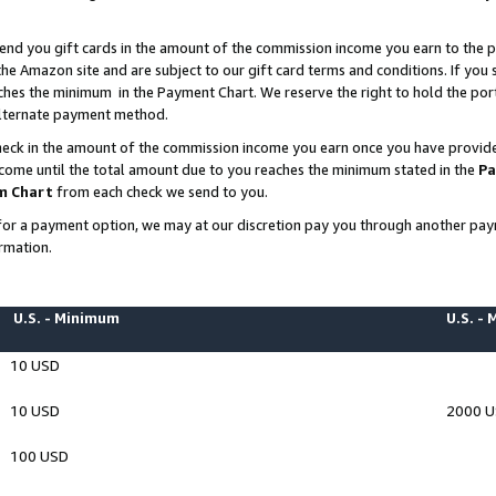
end you gift cards in the amount of the commission income you earn to the p
e Amazon site and are subject to our gift card terms and conditions. If you se
ches the minimum in the Payment Chart. We reserve the right to hold the p
 alternate payment method.
eck in the amount of the commission income you earn once you have provided 
ncome until the total amount due to you reaches the minimum stated in the
Pa
m Chart
from each check we send to you.
on for a payment option, we may at our discretion pay you through another p
rmation.
U.S. - Minimum
U.S. -
10 USD
10 USD
2000 
100 USD