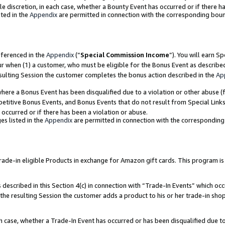
ole discretion, in each case, whether a Bounty Event has occurred or if there h
ted in the
Appendix
are permitted in connection with the corresponding bou
eferenced in the
Appendix
(“
Special Commission Income
”). You will earn S
ur when (1) a customer, who must be eligible for the Bonus Event as describe
esulting Session the customer completes the bonus action described in the
Ap
re a Bonus Event has been disqualified due to a violation or other abuse (f
titive Bonus Events, and Bonus Events that do not result from Special Links 
 occurred or if there has been a violation or abuse.
es listed in the
Appendix
are permitted in connection with the correspondin
e-in eligible Products in exchange for Amazon gift cards. This program is av
described in this Section 4(c) in connection with “Trade-In Events” which occ
 the resulting Session the customer adds a product to his or her trade-in sho
ach case, whether a Trade-In Event has occurred or has been disqualified due