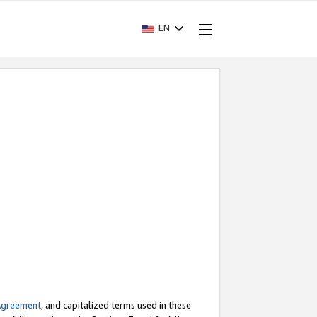
EN
Agreement
, and capitalized terms used in these