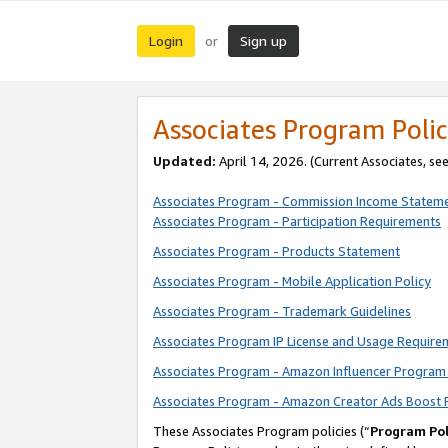
Login
Sign up
or
Associates Program Polic
Updated:
April 14, 2026. (Current Associates, se
Associates Program - Commission Income Statem
Associates Program - Participation Requirements
Associates Program - Products Statement
Associates Program - Mobile Application Policy
Associates Program - Trademark Guidelines
Associates Program IP License and Usage Require
Associates Program - Amazon Influencer Program 
Associates Program - Amazon Creator Ads Boost 
These Associates Program policies (“
Program Pol