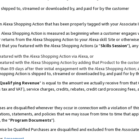
 is shipped to, streamed or downloaded by, and paid for by the customer
 an Alexa Shopping Action that has been properly tagged with your Associate 
to an Alexa Shopping Action is measured as beginning when a customer engages
er returns from the Alexa Shopping Action to your Alexa skill Site or otherwise
 that you featured with the Alexa Shopping Actions (a “
Skills Session
”), an
atured with the Alexa Shopping Action via Alexa, or
atured with the Alexa Shopping Action by adding that Product to the custome
 than 89 days after their initial engagement with the Alexa Shopping Action; 
 Shopping Action is shipped to, streamed or downloaded by, and paid for by 
Qualifying Revenue
” is equal to the amount we actually receive from that 
s tax and VAT), service charges, credits, rebates, credit card processing fees,
es are disqualified whenever they occur in connection with a violation of 
ations, statements, and policies that we may issue from time to time that ap
, the “
Program Documents
”).
wise be Qualified Purchases are disqualified and excluded from the Associa
ur
Agreement
,