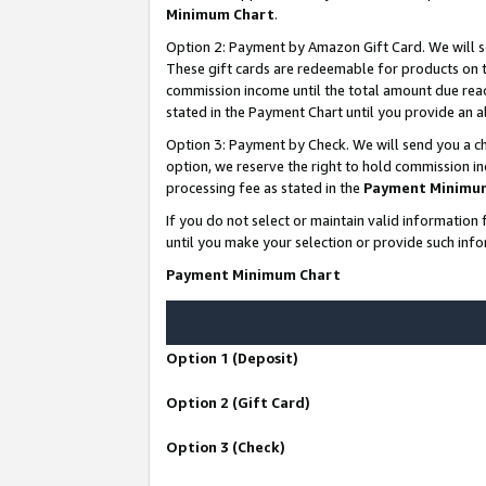
Minimum Chart
.
Option 2: Payment by Amazon Gift Card. We will s
These gift cards are redeemable for products on th
commission income until the total amount due rea
stated in the Payment Chart until you provide an
Option 3: Payment by Check. We will send you a ch
option, we reserve the right to hold commission i
processing fee as stated in the
Payment Minimu
If you do not select or maintain valid informati
until you make your selection or provide such info
Payment Minimum Chart
Option 1 (Deposit)
Option 2 (Gift Card)
Option 3 (Check)