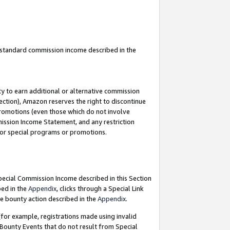
u standard commission income described in the
y to earn additional or alternative commission
ection), Amazon reserves the right to discontinue
promotions (even those which do not involve
mmission Income Statement, and any restriction
 for special programs or promotions.
Special Commission Income described in this Section
bed in the
Appendix
, clicks through a Special Link
e bounty action described in the
Appendix
.
for example, registrations made using invalid
 Bounty Events that do not result from Special