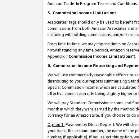
Amazon Trade-In Program Terms and Conditions.
5
.
Commission Income Limitations
Associates’ tags should only be used to benefit f
commissions from both Amazon Associates and anot
including withholding commissions, and/or termina
From time to time, we may impose limits on Assoc
notwithstanding any time period), Amazon reserves 
Appendix
(“
Commission Income Limitations
”).
6.
Commission Income Reporting and Payme
We will use commercially reasonable efforts to ac
distributing to you our reports summarizing Sta
Special Commission Income, which are calculated f
effective commission rate being slightly higher or 
We will pay Standard Commission Income and Spec
month in which they were earned by the method des
currency for an Amazon Site. If you choose to do 
Option 1:
Payment by Direct Deposit. We will dire
your bank, the account number, the name of the pr
number, if applicable). If you select this option,