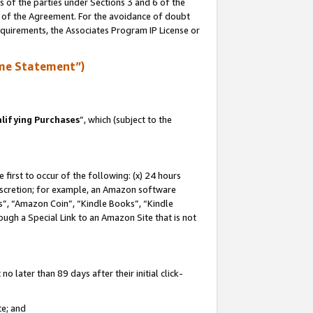
s of the parties under Sections 3 and 6 of the
n of the Agreement. For the avoidance of doubt
equirements, the Associates Program IP License or
me Statement”)
lifying Purchases
”, which (subject to the
first to occur of the following: (x) 24 hours
 discretion; for example, an Amazon software
, “Amazon Coin”, “Kindle Books”, “Kindle
hrough a Special Link to an Amazon Site that is not
 later than 89 days after their initial click-
te; and