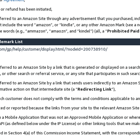
 or refund has been initiated,
ferred to an Amazon Site through any advertisement that you purchased, incl
at include the word “amazon”, or “kindle”, or any other Amazon Mark (see a no
se words (e.g., “ammazon”, “amaozn”, and “kindel”) (all, a “
Prohibited Paid
demark List
om/gp/help/customer/display.html/?nodeId=200738910/
erred to an Amazon Site by a link that is generated or displayed on a search
or other search or referral service, or any site that participates in such sear
erred to an Amazon Site by a link that sends users indirectly to an Amazon Si
mative action on that intermediate site (a “
Redirecting Link
”),
uch customer does not comply with the terms and conditions applicable to a
cked or reported because the links from your site to the relevant Amazon Sit
in a Mobile Application that was not an Approved Mobile Application or where
PI (as defined below under the IP License) or other linking tools that we mak
ined in Section 4(a) of this Commission Income Statement, with the correspon