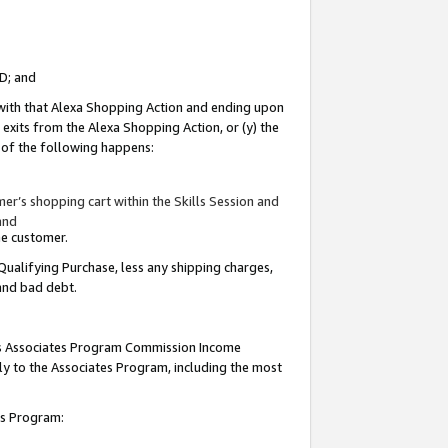
ID; and
 with that Alexa Shopping Action and ending upon
 exits from the Alexa Shopping Action, or (y) the
y of the following happens:
r’s shopping cart within the Skills Session and
and
the customer.
Qualifying Purchase, less any shipping charges,
 and bad debt.
this Associates Program Commission Income
ply to the Associates Program, including the most
tes Program: