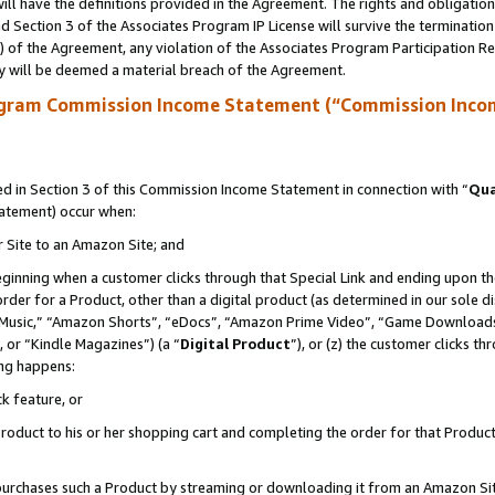
ll have the definitions provided in the Agreement. The rights and obligation
 Section 3 of the Associates Program IP License will survive the terminatio
a) of the Agreement, any violation of the Associates Program Participation R
y will be deemed a material breach of the Agreement.
ogram Commission Income Statement (“Commission Inco
 in Section 3 of this Commission Income Statement in connection with “
Qua
tatement) occur when:
r Site to an Amazon Site; and
eginning when a customer clicks through that Special Link and ending upon the 
 order for a Product, other than a digital product (as determined in our sole
usic,” “Amazon Shorts”, “eDocs”, “Amazon Prime Video”, “Game Downloads”
 or “Kindle Magazines”) (a “
Digital Product
”), or (z) the customer clicks t
ing happens:
k feature, or
oduct to his or her shopping cart and completing the order for that Product no
er purchases such a Product by streaming or downloading it from an Amazon Si