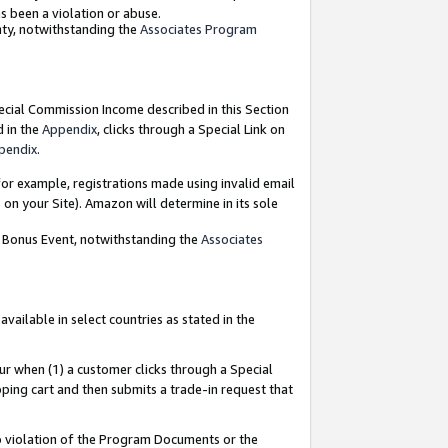
as been a violation or abuse.
nty, notwithstanding the
Associates Program
pecial Commission Income described in this Section
d in the
Appendix
, clicks through a Special Link on
pendix
.
or example, registrations made using invalid email
on your Site). Amazon will determine in its sole
g Bonus Event, notwithstanding the
Associates
ailable in select countries as stated in the
ur when (1) a customer clicks through a Special
pping cart and then submits a trade-in request that
 to violation of the Program Documents or the