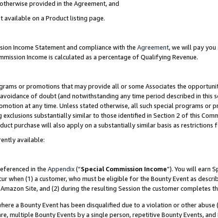
s otherwise provided in the Agreement, and
t available on a Product listing page.
ission Income Statement and compliance with the
Agreement
, we will pay yo
ommission Income is calculated as a percentage of Qualifying Revenue.
grams or promotions that may provide all or some Associates the opportunit
e avoidance of doubt (and notwithstanding any time period described in this s
romotion at any time. Unless stated otherwise, all such special programs or 
 exclusions substantially similar to those identified in Section 2 of this Co
ct purchase will also apply on a substantially similar basis as restrictions
ently available:
referenced in the
Appendix
(“
Special Commission Income
”). You will earn 
cur when (1) a customer, who must be eligible for the Bounty Event as descri
Amazon Site, and (2) during the resulting Session the customer completes th
re a Bounty Event has been disqualified due to a violation or other abuse (
e, multiple Bounty Events by a single person, repetitive Bounty Events, and