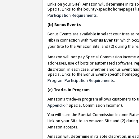
Links on your Site). Amazon will determine in its s
Special Links to the bounty-specific homepages lis
Participation Requirements
.
(b)
Bonus Events
Bonus Events are available in select countries as r
4(b) in connection with “
Bonus Events
” which occ
your Site to the Amazon Site, and (2) during the r
Amazon will not pay Special Commission Income whe
addresses, use of bots or automated software, repe
discretion, in each case, whether a Bonus Event has
Special Links to the Bonus Event-specific homepag
Program Participation Requirements
.
(c)
Trade-In Program
Amazon’s trade-in program allows customers to trad
Appendix
(“Special Commission Income”).
You will earn the Special Commission Income Rates 
Link on your Site to an Amazon Site and (2) during
Amazon accepts.
Amazon will determine in its sole discretion, in e