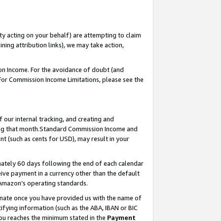
ty acting on your behalf) are attempting to claim
ng attribution links), we may take action,
on Income. For the avoidance of doubt (and
 For Commission Income Limitations, please see the
our internal tracking, and creating and
ing that month.Standard Commission Income and
t (such as cents for USD), may result in your
ately 60 days following the end of each calendar
ive payment in a currency other than the default
 Amazon’s operating standards.
gnate once you have provided us with the name of
ifying information (such as the ABA, IBAN or BIC
 you reaches the minimum stated in the
Payment