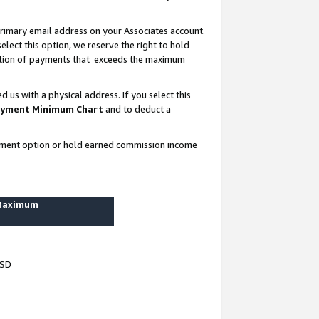
rimary email address on your Associates account.
lect this option, we reserve the right to hold
ortion of payments that exceeds the maximum
us with a physical address. If you select this
yment Minimum Chart
and to deduct a
ayment option or hold earned commission income
 Maximum
USD