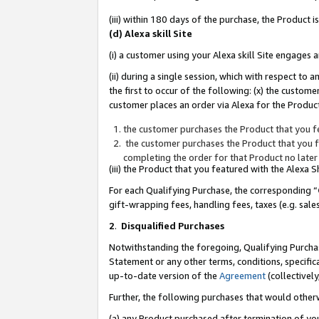
(iii) within 180 days of the purchase, the Product
(d) Alexa skill Site
(i) a customer using your Alexa skill Site engages
(ii) during a single session, which with respect 
the first to occur of the following: (x) the custom
customer places an order via Alexa for the Product
the customer purchases the Product that you fe
the customer purchases the Product that you fe
completing the order for that Product no later
(iii) the Product that you featured with the Alexa
For each Qualifying Purchase, the corresponding “
gift-wrapping fees, handling fees, taxes (e.g. sale
2
.
Disqualified Purchases
Notwithstanding the foregoing, Qualifying Purchas
Statement or any other terms, conditions, specific
up-to-date version of the
Agreement
(collectively
Further, the following purchases that would other
(a) any Product purchased after termination of yo