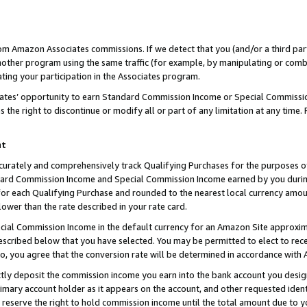
rom Amazon Associates commissions. If we detect that you (and/or a third par
her program using the same traffic (for example, by manipulating or combini
ting your participation in the Associates program.
iates’ opportunity to earn Standard Commission Income or Special Commissi
the right to discontinue or modify all or part of any limitation at any time.
nt
curately and comprehensively track Qualifying Purchases for the purposes of 
ndard Commission Income and Special Commission Income earned by you dur
or each Qualifying Purchase and rounded to the nearest local currency amoun
lower than the rate described in your rate card.
ial Commission Income in the default currency for an Amazon Site approxim
cribed below that you have selected. You may be permitted to elect to rece
so, you agree that the conversion rate will be determined in accordance with
ctly deposit the commission income you earn into the bank account you desi
imary account holder as it appears on the account, and other requested ident
 we reserve the right to hold commission income until the total amount due to