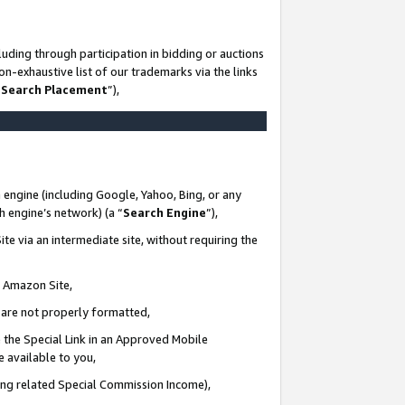
uding through participation in bidding or auctions
n-exhaustive list of our trademarks via the links
 Search Placement
”),
 engine (including Google, Yahoo, Bing, or any
ch engine’s network) (a “
Search Engine
”),
te via an intermediate site, without requiring the
n Amazon Site,
e are not properly formatted,
 the Special Link in an Approved Mobile
e available to you,
ding related Special Commission Income),