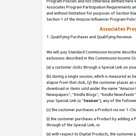
Program Policies and not otherwise defined here wi
Associates Program Participation Requirements and
and without limitation for purposes of Section 6(
Section 1 of the Amazon Influencer Program Polic
Associates Pr
1. Qualifying Purchases and Qualifying Revenue
We will pay Standard Commission Income described
exclusions described in this Commission Income S
(a) a customer clicks through a Special Link on you
(b) during a single session, which is measured as b
elapse from that click, (y) the customer places an
download or items sold under the name “Amazon M
Newspapers”, “Kindle Blogs”, “Kindle Newsfeeds”,
your Special Link (a “
Session
”), any of the follow
(c) the customer purchases a Product via our 1-Clic
(i) the customer purchases a Product by adding a Pr
through of the Special Link, or
(ii) with respect to Digital Products, the custom