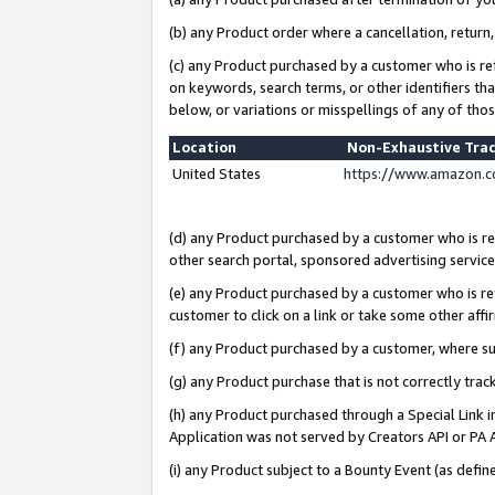
(b) any Product order where a cancellation, return,
(c) any Product purchased by a customer who is re
on keywords, search terms, or other identifiers th
below, or variations or misspellings of any of tho
Location
Non-Exhaustive Tra
United States
https://www.amazon.c
(d) any Product purchased by a customer who is ref
other search portal, sponsored advertising service, 
(e) any Product purchased by a customer who is ref
customer to click on a link or take some other affir
(f) any Product purchased by a customer, where s
(g) any Product purchase that is not correctly tra
(h) any Product purchased through a Special Link 
Application was not served by Creators API or PA A
(i) any Product subject to a Bounty Event (as def