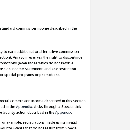
u standard commission income described in the
y to earn additional or alternative commission
ection), Amazon reserves the right to discontinue
promotions (even those which do not involve
mmission Income Statement, and any restriction
 for special programs or promotions.
Special Commission Income described in this Section
bed in the
Appendix
, clicks through a Special Link
e bounty action described in the
Appendix
.
for example, registrations made using invalid
 Bounty Events that do not result from Special