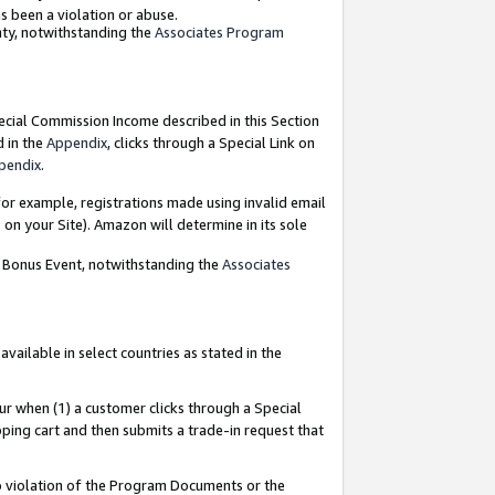
as been a violation or abuse.
nty, notwithstanding the
Associates Program
pecial Commission Income described in this Section
d in the
Appendix
, clicks through a Special Link on
pendix
.
or example, registrations made using invalid email
on your Site). Amazon will determine in its sole
g Bonus Event, notwithstanding the
Associates
ailable in select countries as stated in the
ur when (1) a customer clicks through a Special
pping cart and then submits a trade-in request that
 to violation of the Program Documents or the