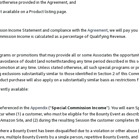
s otherwise provided in the Agreement, and
t available on a Product listing page.
ission Income Statement and compliance with the
Agreement
, we will pay yo
ommission Income is calculated as a percentage of Qualifying Revenue.
grams or promotions that may provide all or some Associates the opportunit
e avoidance of doubt (and notwithstanding any time period described in this s
romotion at any time. Unless stated otherwise, all such special programs or 
 exclusions substantially similar to those identified in Section 2 of this Co
ct purchase will also apply on a substantially similar basis as restrictions
ently available:
referenced in the
Appendix
(“
Special Commission Income
”). You will earn 
cur when (1) a customer, who must be eligible for the Bounty Event as descri
Amazon Site, and (2) during the resulting Session the customer completes th
re a Bounty Event has been disqualified due to a violation or other abuse (
e, multiple Bounty Events by a single person, repetitive Bounty Events, and