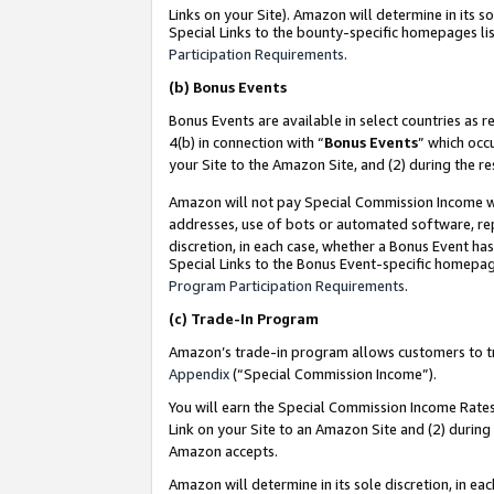
Links on your Site). Amazon will determine in its s
Special Links to the bounty-specific homepages lis
Participation Requirements
.
(b)
Bonus Events
Bonus Events are available in select countries as r
4(b) in connection with “
Bonus Events
” which occ
your Site to the Amazon Site, and (2) during the r
Amazon will not pay Special Commission Income whe
addresses, use of bots or automated software, repe
discretion, in each case, whether a Bonus Event has
Special Links to the Bonus Event-specific homepag
Program Participation Requirements
.
(c)
Trade-In Program
Amazon’s trade-in program allows customers to trad
Appendix
(“Special Commission Income”).
You will earn the Special Commission Income Rates 
Link on your Site to an Amazon Site and (2) during
Amazon accepts.
Amazon will determine in its sole discretion, in e