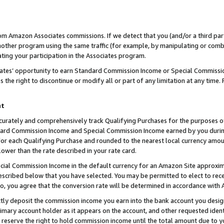
rom Amazon Associates commissions. If we detect that you (and/or a third par
her program using the same traffic (for example, by manipulating or combini
ting your participation in the Associates program.
iates’ opportunity to earn Standard Commission Income or Special Commissi
the right to discontinue or modify all or part of any limitation at any time.
nt
curately and comprehensively track Qualifying Purchases for the purposes of 
ndard Commission Income and Special Commission Income earned by you dur
or each Qualifying Purchase and rounded to the nearest local currency amoun
lower than the rate described in your rate card.
ial Commission Income in the default currency for an Amazon Site approxim
cribed below that you have selected. You may be permitted to elect to rece
so, you agree that the conversion rate will be determined in accordance with
ctly deposit the commission income you earn into the bank account you desi
imary account holder as it appears on the account, and other requested ident
 we reserve the right to hold commission income until the total amount due to