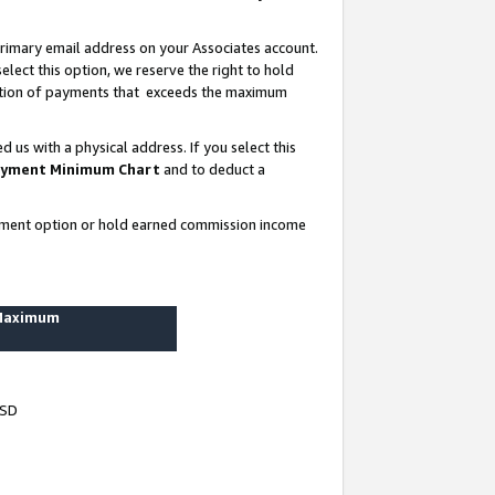
rimary email address on your Associates account.
lect this option, we reserve the right to hold
ortion of payments that exceeds the maximum
us with a physical address. If you select this
yment Minimum Chart
and to deduct a
ayment option or hold earned commission income
 Maximum
USD