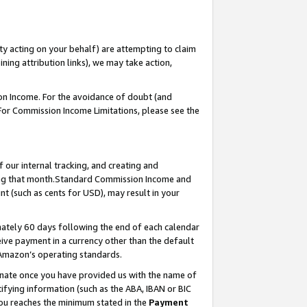
ty acting on your behalf) are attempting to claim
ng attribution links), we may take action,
on Income. For the avoidance of doubt (and
 For Commission Income Limitations, please see the
our internal tracking, and creating and
ing that month.Standard Commission Income and
t (such as cents for USD), may result in your
ately 60 days following the end of each calendar
ive payment in a currency other than the default
 Amazon’s operating standards.
gnate once you have provided us with the name of
ifying information (such as the ABA, IBAN or BIC
 you reaches the minimum stated in the
Payment