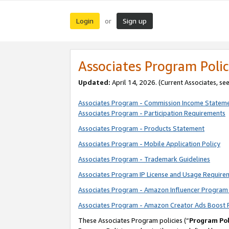
Login
Sign up
or
Associates Program Polic
Updated:
April 14, 2026. (Current Associates, se
Associates Program - Commission Income Statem
Associates Program - Participation Requirements
Associates Program - Products Statement
Associates Program - Mobile Application Policy
Associates Program - Trademark Guidelines
Associates Program IP License and Usage Require
Associates Program - Amazon Influencer Program 
Associates Program - Amazon Creator Ads Boost 
These Associates Program policies (“
Program Pol