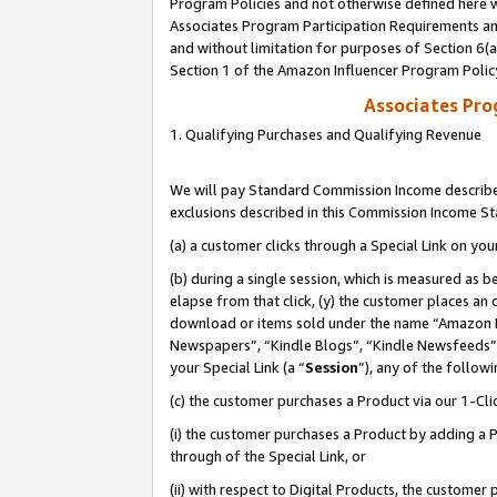
Program Policies and not otherwise defined here wi
Associates Program Participation Requirements and
and without limitation for purposes of Section 6(
Section 1 of the Amazon Influencer Program Polic
Associates Pr
1. Qualifying Purchases and Qualifying Revenue
We will pay Standard Commission Income described
exclusions described in this Commission Income S
(a) a customer clicks through a Special Link on you
(b) during a single session, which is measured as b
elapse from that click, (y) the customer places an
download or items sold under the name “Amazon M
Newspapers”, “Kindle Blogs”, “Kindle Newsfeeds”,
your Special Link (a “
Session
”), any of the follow
(c) the customer purchases a Product via our 1-Clic
(i) the customer purchases a Product by adding a Pr
through of the Special Link, or
(ii) with respect to Digital Products, the custom