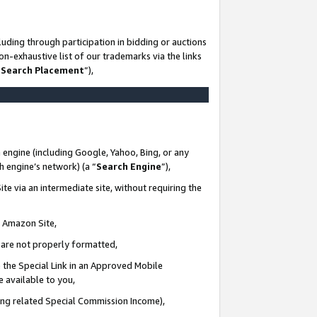
uding through participation in bidding or auctions
n-exhaustive list of our trademarks via the links
 Search Placement
”),
 engine (including Google, Yahoo, Bing, or any
ch engine’s network) (a “
Search Engine
”),
te via an intermediate site, without requiring the
n Amazon Site,
e are not properly formatted,
 the Special Link in an Approved Mobile
e available to you,
ding related Special Commission Income),