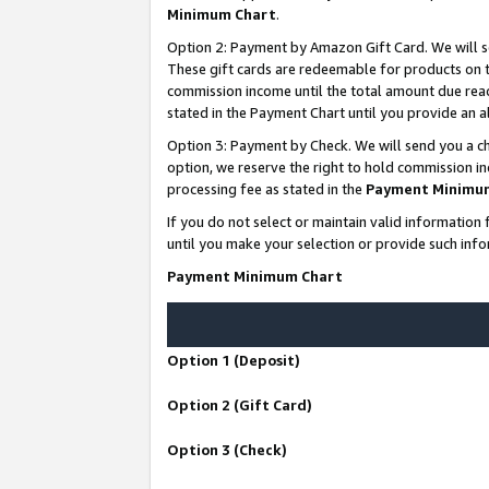
Minimum Chart
.
Option 2: Payment by Amazon Gift Card. We will s
These gift cards are redeemable for products on th
commission income until the total amount due rea
stated in the Payment Chart until you provide an
Option 3: Payment by Check. We will send you a ch
option, we reserve the right to hold commission i
processing fee as stated in the
Payment Minimu
If you do not select or maintain valid informati
until you make your selection or provide such info
Payment Minimum Chart
Option 1 (Deposit)
Option 2 (Gift Card)
Option 3 (Check)