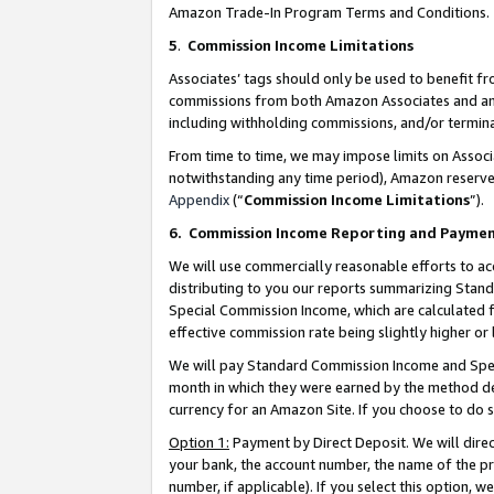
Amazon Trade-In Program Terms and Conditions.
5
.
Commission Income Limitations
Associates’ tags should only be used to benefit f
commissions from both Amazon Associates and anot
including withholding commissions, and/or termina
From time to time, we may impose limits on Assoc
notwithstanding any time period), Amazon reserves 
Appendix
(“
Commission Income Limitations
”).
6.
Commission Income Reporting and Payme
We will use commercially reasonable efforts to ac
distributing to you our reports summarizing Sta
Special Commission Income, which are calculated f
effective commission rate being slightly higher or 
We will pay Standard Commission Income and Spec
month in which they were earned by the method des
currency for an Amazon Site. If you choose to do 
Option 1:
Payment by Direct Deposit. We will dire
your bank, the account number, the name of the pr
number, if applicable). If you select this option,