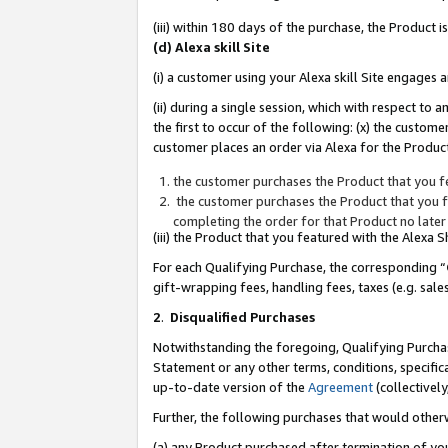
(iii) within 180 days of the purchase, the Product
(d) Alexa skill Site
(i) a customer using your Alexa skill Site engages
(ii) during a single session, which with respect 
the first to occur of the following: (x) the custom
customer places an order via Alexa for the Product
the customer purchases the Product that you fe
the customer purchases the Product that you fe
completing the order for that Product no later
(iii) the Product that you featured with the Alexa
For each Qualifying Purchase, the corresponding “
gift-wrapping fees, handling fees, taxes (e.g. sale
2
.
Disqualified Purchases
Notwithstanding the foregoing, Qualifying Purchas
Statement or any other terms, conditions, specific
up-to-date version of the
Agreement
(collectively
Further, the following purchases that would other
(a) any Product purchased after termination of yo