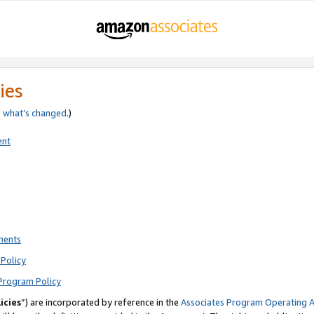
ies
e
what’s changed
.)
ent
ments
Policy
Program Policy
icies
”) are incorporated by reference in the
Associates Program Operating 