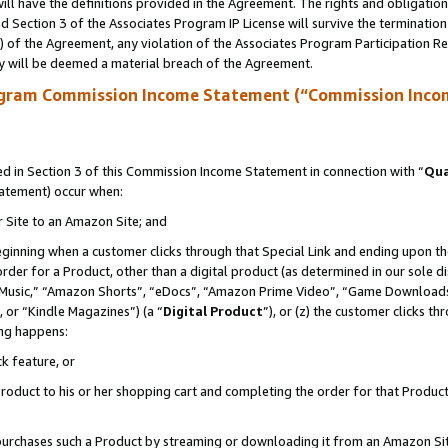
ll have the definitions provided in the Agreement. The rights and obligation
 Section 3 of the Associates Program IP License will survive the terminatio
a) of the Agreement, any violation of the Associates Program Participation R
y will be deemed a material breach of the Agreement.
ogram Commission Income Statement (“Commission Inco
 in Section 3 of this Commission Income Statement in connection with “
Qua
tatement) occur when:
r Site to an Amazon Site; and
eginning when a customer clicks through that Special Link and ending upon the 
 order for a Product, other than a digital product (as determined in our sole
usic,” “Amazon Shorts”, “eDocs”, “Amazon Prime Video”, “Game Downloads”
 or “Kindle Magazines”) (a “
Digital Product
”), or (z) the customer clicks t
ing happens:
k feature, or
oduct to his or her shopping cart and completing the order for that Product no
er purchases such a Product by streaming or downloading it from an Amazon Si