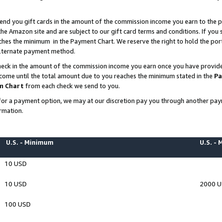
end you gift cards in the amount of the commission income you earn to the p
e Amazon site and are subject to our gift card terms and conditions. If you se
ches the minimum in the Payment Chart. We reserve the right to hold the p
 alternate payment method.
eck in the amount of the commission income you earn once you have provided 
ncome until the total amount due to you reaches the minimum stated in the
Pa
m Chart
from each check we send to you.
on for a payment option, we may at our discretion pay you through another p
rmation.
U.S. - Minimum
U.S. -
10 USD
10 USD
2000 
100 USD