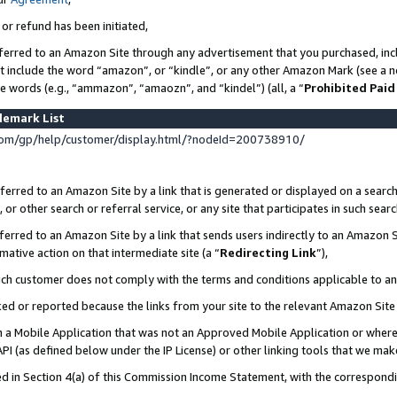
 or refund has been initiated,
ferred to an Amazon Site through any advertisement that you purchased, incl
at include the word “amazon”, or “kindle”, or any other Amazon Mark (see a no
se words (e.g., “ammazon”, “amaozn”, and “kindel”) (all, a “
Prohibited Paid
demark List
om/gp/help/customer/display.html/?nodeId=200738910/
erred to an Amazon Site by a link that is generated or displayed on a search
or other search or referral service, or any site that participates in such sear
erred to an Amazon Site by a link that sends users indirectly to an Amazon Si
mative action on that intermediate site (a “
Redirecting Link
”),
uch customer does not comply with the terms and conditions applicable to a
cked or reported because the links from your site to the relevant Amazon Sit
in a Mobile Application that was not an Approved Mobile Application or where
PI (as defined below under the IP License) or other linking tools that we mak
ined in Section 4(a) of this Commission Income Statement, with the correspon