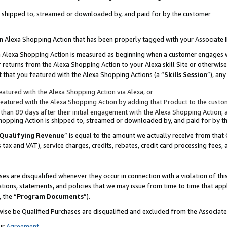
 is shipped to, streamed or downloaded by, and paid for by the customer
 an Alexa Shopping Action that has been properly tagged with your Associate 
to an Alexa Shopping Action is measured as beginning when a customer engages
er returns from the Alexa Shopping Action to your Alexa skill Site or otherwise
 that you featured with the Alexa Shopping Actions (a “
Skills Session
”), an
atured with the Alexa Shopping Action via Alexa, or
atured with the Alexa Shopping Action by adding that Product to the custome
 than 89 days after their initial engagement with the Alexa Shopping Action; 
 Shopping Action is shipped to, streamed or downloaded by, and paid for by 
Qualifying Revenue
” is equal to the amount we actually receive from that 
s tax and VAT), service charges, credits, rebates, credit card processing fees,
es are disqualified whenever they occur in connection with a violation of 
ations, statements, and policies that we may issue from time to time that ap
, the “
Program Documents
”).
wise be Qualified Purchases are disqualified and excluded from the Associa
ur
Agreement
,