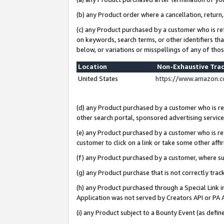
(b) any Product order where a cancellation, return,
(c) any Product purchased by a customer who is re
on keywords, search terms, or other identifiers th
below, or variations or misspellings of any of tho
Location
Non-Exhaustive Tra
United States
https://www.amazon.c
(d) any Product purchased by a customer who is ref
other search portal, sponsored advertising service, 
(e) any Product purchased by a customer who is ref
customer to click on a link or take some other affir
(f) any Product purchased by a customer, where s
(g) any Product purchase that is not correctly tra
(h) any Product purchased through a Special Link 
Application was not served by Creators API or PA A
(i) any Product subject to a Bounty Event (as def