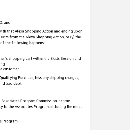
ID; and
 with that Alexa Shopping Action and ending upon
 exits from the Alexa Shopping Action, or (y) the
y of the following happens:
r’s shopping cart within the Skills Session and
and
the customer.
Qualifying Purchase, less any shipping charges,
 and bad debt.
this Associates Program Commission Income
ply to the Associates Program, including the most
tes Program: