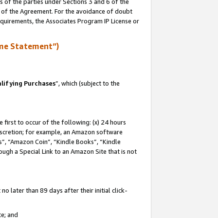
s of the parties under Sections 3 and 6 of the
n of the Agreement. For the avoidance of doubt
equirements, the Associates Program IP License or
me Statement”)
lifying Purchases
”, which (subject to the
first to occur of the following: (x) 24 hours
 discretion; for example, an Amazon software
, “Amazon Coin”, “Kindle Books”, “Kindle
hrough a Special Link to an Amazon Site that is not
 later than 89 days after their initial click-
te; and