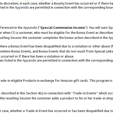
ole discretion, in each case, whether a Bounty Event has occurred or if there h
ted in the
Appendix
are permitted in connection with the corresponding bou
eferenced in the
Appendix
(“
Special Commission Income
”). You will earn S
ur when (1) a customer, who must be eligible for the Bonus Event as describe
esulting Session the customer completes the bonus action described in the
Ap
re a Bonus Event has been disqualified due to a violation or other abuse (f
titive Bonus Events, and Bonus Events that do not result from Special Links 
 occurred or if there has been a violation or abuse.
es listed in the
Appendix
are permitted in connection with the correspondin
e-in eligible Products in exchange for Amazon gift cards. This program is av
described in this Section 4(c) in connection with “Trade-In Events” which occ
 the resulting Session the customer adds a product to his or her trade-in sho
ach case, whether a Trade-In Event has occurred or has been disqualified due