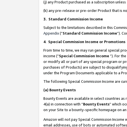
(j) any Product purchased as a subscription unles
(k) any pre-release or pre-order Product that is no
3. Standard Commission Income
Subject to the limitations described in this Comm
Appendix
(”
Standard Commission Income
”). C
4
.
Special Commission Income or Promotions
From time to time, we may run general special pro
income (“
Special Commission Income
”). For th
or modify all or part of any special program or p
purchases of Products) are subject to disqualifying
under the Program Documents applicable to a Produ
The following Special Commission Income are curr
(a)
Bounty Events
Bounty Events are available in select countries as 
4(a) in connection with “
Bounty Events
” which oc
on your Site to a bounty-specific homepage on an 
Amazon will not pay Special Commission Income whe
email addresses, use of bots or automated softwar