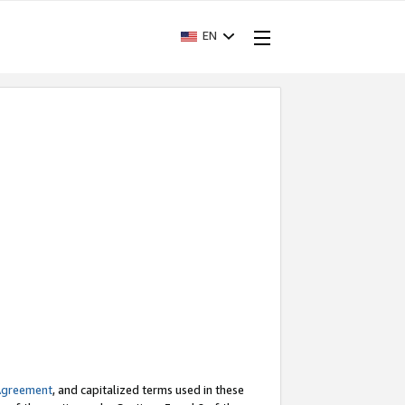
EN
Agreement
, and capitalized terms used in these